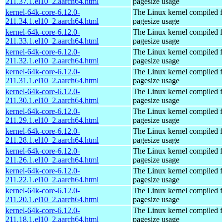
211.37.1.el10_2.aarch64.html
pagesize usage
kernel-64k-core-6.12.0-
The Linux kernel compiled 
211.34.1.el10_2.aarch64.html
pagesize usage
kernel-64k-core-6.12.0-
The Linux kernel compiled 
211.33.1.el10_2.aarch64.html
pagesize usage
kernel-64k-core-6.12.0-
The Linux kernel compiled 
211.32.1.el10_2.aarch64.html
pagesize usage
kernel-64k-core-6.12.0-
The Linux kernel compiled 
211.31.1.el10_2.aarch64.html
pagesize usage
kernel-64k-core-6.12.0-
The Linux kernel compiled 
211.30.1.el10_2.aarch64.html
pagesize usage
kernel-64k-core-6.12.0-
The Linux kernel compiled 
211.29.1.el10_2.aarch64.html
pagesize usage
kernel-64k-core-6.12.0-
The Linux kernel compiled 
211.28.1.el10_2.aarch64.html
pagesize usage
kernel-64k-core-6.12.0-
The Linux kernel compiled 
211.26.1.el10_2.aarch64.html
pagesize usage
kernel-64k-core-6.12.0-
The Linux kernel compiled 
211.22.1.el10_2.aarch64.html
pagesize usage
kernel-64k-core-6.12.0-
The Linux kernel compiled 
211.20.1.el10_2.aarch64.html
pagesize usage
kernel-64k-core-6.12.0-
The Linux kernel compiled 
211.18.1.el10_2.aarch64.html
pagesize usage