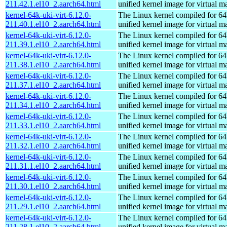
211.42.1.el10_2.aarch64.html
unified kernel image for virtual m
kernel-64k-uki-virt-6.12.0-
The Linux kernel compiled for 64
211.40.1.el10_2.aarch64.html
unified kernel image for virtual m
kernel-64k-uki-virt-6.12.0-
The Linux kernel compiled for 64
211.39.1.el10_2.aarch64.html
unified kernel image for virtual m
kernel-64k-uki-virt-6.12.0-
The Linux kernel compiled for 64
211.38.1.el10_2.aarch64.html
unified kernel image for virtual m
kernel-64k-uki-virt-6.12.0-
The Linux kernel compiled for 64
211.37.1.el10_2.aarch64.html
unified kernel image for virtual m
kernel-64k-uki-virt-6.12.0-
The Linux kernel compiled for 64
211.34.1.el10_2.aarch64.html
unified kernel image for virtual m
kernel-64k-uki-virt-6.12.0-
The Linux kernel compiled for 64
211.33.1.el10_2.aarch64.html
unified kernel image for virtual m
kernel-64k-uki-virt-6.12.0-
The Linux kernel compiled for 64
211.32.1.el10_2.aarch64.html
unified kernel image for virtual m
kernel-64k-uki-virt-6.12.0-
The Linux kernel compiled for 64
211.31.1.el10_2.aarch64.html
unified kernel image for virtual m
kernel-64k-uki-virt-6.12.0-
The Linux kernel compiled for 64
211.30.1.el10_2.aarch64.html
unified kernel image for virtual m
kernel-64k-uki-virt-6.12.0-
The Linux kernel compiled for 64
211.29.1.el10_2.aarch64.html
unified kernel image for virtual m
kernel-64k-uki-virt-6.12.0-
The Linux kernel compiled for 64
211.28.1.el10_2.aarch64.html
unified kernel image for virtual m