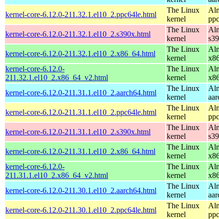
The Linux
Alm
kernel-core-6.12.0-211.32.1.el10_2.ppc64le.html
kernel
ppc
The Linux
Alm
kernel-core-6.12.0-211.32.1.el10_2.s390x.html
kernel
s3
The Linux
Alm
kernel-core-6.12.0-211.32.1.el10_2.x86_64.html
kernel
x8
kernel-core-6.12.0-
The Linux
Alm
211.32.1.el10_2.x86_64_v2.html
kernel
x8
The Linux
Alm
kernel-core-6.12.0-211.31.1.el10_2.aarch64.html
kernel
aar
The Linux
Alm
kernel-core-6.12.0-211.31.1.el10_2.ppc64le.html
kernel
ppc
The Linux
Alm
kernel-core-6.12.0-211.31.1.el10_2.s390x.html
kernel
s3
The Linux
Alm
kernel-core-6.12.0-211.31.1.el10_2.x86_64.html
kernel
x8
kernel-core-6.12.0-
The Linux
Alm
211.31.1.el10_2.x86_64_v2.html
kernel
x8
The Linux
Alm
kernel-core-6.12.0-211.30.1.el10_2.aarch64.html
kernel
aar
The Linux
Alm
kernel-core-6.12.0-211.30.1.el10_2.ppc64le.html
kernel
ppc