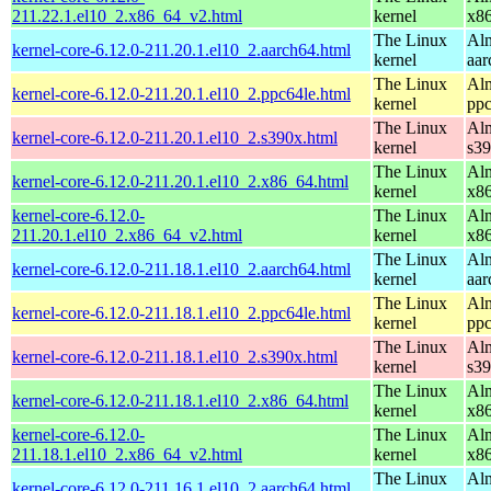
211.22.1.el10_2.x86_64_v2.html
kernel
x8
The Linux
Alm
kernel-core-6.12.0-211.20.1.el10_2.aarch64.html
kernel
aar
The Linux
Alm
kernel-core-6.12.0-211.20.1.el10_2.ppc64le.html
kernel
ppc
The Linux
Alm
kernel-core-6.12.0-211.20.1.el10_2.s390x.html
kernel
s3
The Linux
Alm
kernel-core-6.12.0-211.20.1.el10_2.x86_64.html
kernel
x8
kernel-core-6.12.0-
The Linux
Alm
211.20.1.el10_2.x86_64_v2.html
kernel
x8
The Linux
Alm
kernel-core-6.12.0-211.18.1.el10_2.aarch64.html
kernel
aar
The Linux
Alm
kernel-core-6.12.0-211.18.1.el10_2.ppc64le.html
kernel
ppc
The Linux
Alm
kernel-core-6.12.0-211.18.1.el10_2.s390x.html
kernel
s3
The Linux
Alm
kernel-core-6.12.0-211.18.1.el10_2.x86_64.html
kernel
x8
kernel-core-6.12.0-
The Linux
Alm
211.18.1.el10_2.x86_64_v2.html
kernel
x8
The Linux
Alm
kernel-core-6.12.0-211.16.1.el10_2.aarch64.html