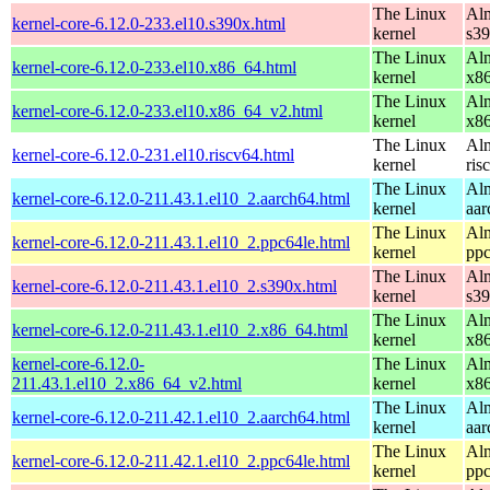
The Linux
Alm
kernel-core-6.12.0-233.el10.s390x.html
kernel
s3
The Linux
Alm
kernel-core-6.12.0-233.el10.x86_64.html
kernel
x8
The Linux
Alm
kernel-core-6.12.0-233.el10.x86_64_v2.html
kernel
x8
The Linux
Alm
kernel-core-6.12.0-231.el10.riscv64.html
kernel
ris
The Linux
Alm
kernel-core-6.12.0-211.43.1.el10_2.aarch64.html
kernel
aar
The Linux
Alm
kernel-core-6.12.0-211.43.1.el10_2.ppc64le.html
kernel
ppc
The Linux
Alm
kernel-core-6.12.0-211.43.1.el10_2.s390x.html
kernel
s3
The Linux
Alm
kernel-core-6.12.0-211.43.1.el10_2.x86_64.html
kernel
x8
kernel-core-6.12.0-
The Linux
Alm
211.43.1.el10_2.x86_64_v2.html
kernel
x8
The Linux
Alm
kernel-core-6.12.0-211.42.1.el10_2.aarch64.html
kernel
aar
The Linux
Alm
kernel-core-6.12.0-211.42.1.el10_2.ppc64le.html
kernel
ppc