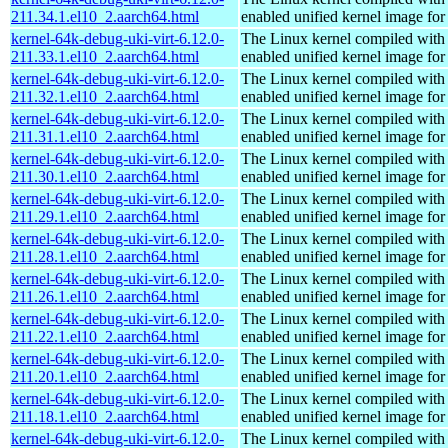
211.34.1.el10_2.aarch64.html
enabled unified kernel image for
kernel-64k-debug-uki-virt-6.12.0-
The Linux kernel compiled with
211.33.1.el10_2.aarch64.html
enabled unified kernel image for
kernel-64k-debug-uki-virt-6.12.0-
The Linux kernel compiled with
211.32.1.el10_2.aarch64.html
enabled unified kernel image for
kernel-64k-debug-uki-virt-6.12.0-
The Linux kernel compiled with
211.31.1.el10_2.aarch64.html
enabled unified kernel image for
kernel-64k-debug-uki-virt-6.12.0-
The Linux kernel compiled with
211.30.1.el10_2.aarch64.html
enabled unified kernel image for
kernel-64k-debug-uki-virt-6.12.0-
The Linux kernel compiled with
211.29.1.el10_2.aarch64.html
enabled unified kernel image for
kernel-64k-debug-uki-virt-6.12.0-
The Linux kernel compiled with
211.28.1.el10_2.aarch64.html
enabled unified kernel image for
kernel-64k-debug-uki-virt-6.12.0-
The Linux kernel compiled with
211.26.1.el10_2.aarch64.html
enabled unified kernel image for
kernel-64k-debug-uki-virt-6.12.0-
The Linux kernel compiled with
211.22.1.el10_2.aarch64.html
enabled unified kernel image for
kernel-64k-debug-uki-virt-6.12.0-
The Linux kernel compiled with
211.20.1.el10_2.aarch64.html
enabled unified kernel image for
kernel-64k-debug-uki-virt-6.12.0-
The Linux kernel compiled with
211.18.1.el10_2.aarch64.html
enabled unified kernel image for
kernel-64k-debug-uki-virt-6.12.0-
The Linux kernel compiled with