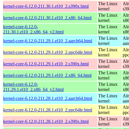
The Linux
Alm
kernel-core-6.12.0-211.30.1.el10_2.s390x.html
kernel
s3
The Linux
Alm
kernel-core-6.12.0-211.30.1.el10_2.x86_64.html
kernel
x8
kernel-core-6.12.0-
The Linux
Alm
211.30.1.el10_2.x86_64_v2.html
kernel
x8
The Linux
Alm
kernel-core-6.12.0-211.29.1.el10_2.aarch64.html
kernel
aar
The Linux
Alm
kernel-core-6.12.0-211.29.1.el10_2.ppc64le.html
kernel
ppc
The Linux
Alm
kernel-core-6.12.0-211.29.1.el10_2.s390x.html
kernel
s3
The Linux
Alm
kernel-core-6.12.0-211.29.1.el10_2.x86_64.html
kernel
x8
kernel-core-6.12.0-
The Linux
Alm
211.29.1.el10_2.x86_64_v2.html
kernel
x8
The Linux
Alm
kernel-core-6.12.0-211.28.1.el10_2.aarch64.html
kernel
aar
The Linux
Alm
kernel-core-6.12.0-211.28.1.el10_2.ppc64le.html
kernel
ppc
The Linux
Alm
kernel-core-6.12.0-211.28.1.el10_2.s390x.html
kernel
s3