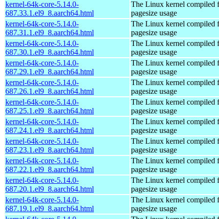
kernel-64k-core-5.14.0-
The Linux kernel compiled 
687.33.1.el9_8.aarch64.html
pagesize usage
kernel-64k-core-5.14.0-
The Linux kernel compiled 
687.31.1.el9_8.aarch64.html
pagesize usage
kernel-64k-core-5.14.0-
The Linux kernel compiled 
687.30.1.el9_8.aarch64.html
pagesize usage
kernel-64k-core-5.14.0-
The Linux kernel compiled 
687.29.1.el9_8.aarch64.html
pagesize usage
kernel-64k-core-5.14.0-
The Linux kernel compiled 
687.26.1.el9_8.aarch64.html
pagesize usage
kernel-64k-core-5.14.0-
The Linux kernel compiled 
687.25.1.el9_8.aarch64.html
pagesize usage
kernel-64k-core-5.14.0-
The Linux kernel compiled 
687.24.1.el9_8.aarch64.html
pagesize usage
kernel-64k-core-5.14.0-
The Linux kernel compiled 
687.23.1.el9_8.aarch64.html
pagesize usage
kernel-64k-core-5.14.0-
The Linux kernel compiled 
687.22.1.el9_8.aarch64.html
pagesize usage
kernel-64k-core-5.14.0-
The Linux kernel compiled 
687.20.1.el9_8.aarch64.html
pagesize usage
kernel-64k-core-5.14.0-
The Linux kernel compiled 
687.19.1.el9_8.aarch64.html
pagesize usage