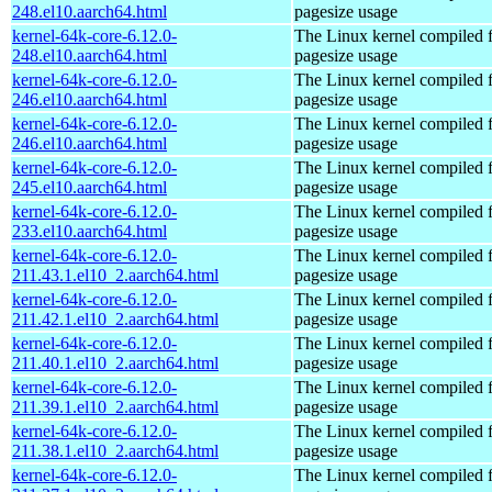
248.el10.aarch64.html
pagesize usage
kernel-64k-core-6.12.0-
The Linux kernel compiled 
248.el10.aarch64.html
pagesize usage
kernel-64k-core-6.12.0-
The Linux kernel compiled 
246.el10.aarch64.html
pagesize usage
kernel-64k-core-6.12.0-
The Linux kernel compiled 
246.el10.aarch64.html
pagesize usage
kernel-64k-core-6.12.0-
The Linux kernel compiled 
245.el10.aarch64.html
pagesize usage
kernel-64k-core-6.12.0-
The Linux kernel compiled 
233.el10.aarch64.html
pagesize usage
kernel-64k-core-6.12.0-
The Linux kernel compiled 
211.43.1.el10_2.aarch64.html
pagesize usage
kernel-64k-core-6.12.0-
The Linux kernel compiled 
211.42.1.el10_2.aarch64.html
pagesize usage
kernel-64k-core-6.12.0-
The Linux kernel compiled 
211.40.1.el10_2.aarch64.html
pagesize usage
kernel-64k-core-6.12.0-
The Linux kernel compiled 
211.39.1.el10_2.aarch64.html
pagesize usage
kernel-64k-core-6.12.0-
The Linux kernel compiled 
211.38.1.el10_2.aarch64.html
pagesize usage
kernel-64k-core-6.12.0-
The Linux kernel compiled 