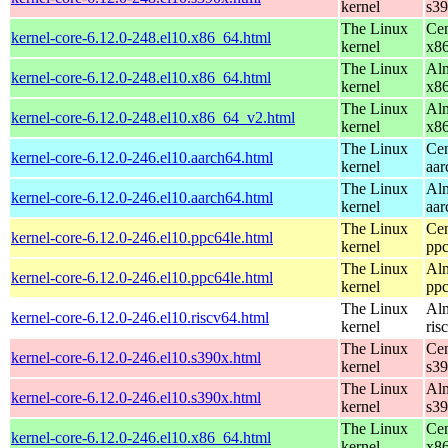
kernel
s3
The Linux
Cen
kernel-core-6.12.0-248.el10.x86_64.html
kernel
x8
The Linux
Alm
kernel-core-6.12.0-248.el10.x86_64.html
kernel
x8
The Linux
Alm
kernel-core-6.12.0-248.el10.x86_64_v2.html
kernel
x8
The Linux
Cen
kernel-core-6.12.0-246.el10.aarch64.html
kernel
aar
The Linux
Alm
kernel-core-6.12.0-246.el10.aarch64.html
kernel
aar
The Linux
Cen
kernel-core-6.12.0-246.el10.ppc64le.html
kernel
ppc
The Linux
Alm
kernel-core-6.12.0-246.el10.ppc64le.html
kernel
ppc
The Linux
Alm
kernel-core-6.12.0-246.el10.riscv64.html
kernel
ris
The Linux
Cen
kernel-core-6.12.0-246.el10.s390x.html
kernel
s3
The Linux
Alm
kernel-core-6.12.0-246.el10.s390x.html
kernel
s3
The Linux
Cen
kernel-core-6.12.0-246.el10.x86_64.html
kernel
x8