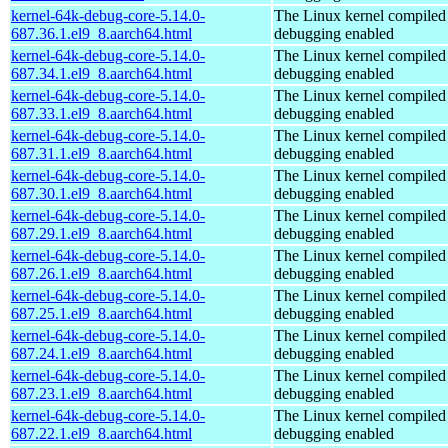
kernel-64k-debug-core-5.14.0-
The Linux kernel compiled 
687.36.1.el9_8.aarch64.html
debugging enabled
kernel-64k-debug-core-5.14.0-
The Linux kernel compiled 
687.34.1.el9_8.aarch64.html
debugging enabled
kernel-64k-debug-core-5.14.0-
The Linux kernel compiled 
687.33.1.el9_8.aarch64.html
debugging enabled
kernel-64k-debug-core-5.14.0-
The Linux kernel compiled 
687.31.1.el9_8.aarch64.html
debugging enabled
kernel-64k-debug-core-5.14.0-
The Linux kernel compiled 
687.30.1.el9_8.aarch64.html
debugging enabled
kernel-64k-debug-core-5.14.0-
The Linux kernel compiled 
687.29.1.el9_8.aarch64.html
debugging enabled
kernel-64k-debug-core-5.14.0-
The Linux kernel compiled 
687.26.1.el9_8.aarch64.html
debugging enabled
kernel-64k-debug-core-5.14.0-
The Linux kernel compiled 
687.25.1.el9_8.aarch64.html
debugging enabled
kernel-64k-debug-core-5.14.0-
The Linux kernel compiled 
687.24.1.el9_8.aarch64.html
debugging enabled
kernel-64k-debug-core-5.14.0-
The Linux kernel compiled 
687.23.1.el9_8.aarch64.html
debugging enabled
kernel-64k-debug-core-5.14.0-
The Linux kernel compiled 
687.22.1.el9_8.aarch64.html
debugging enabled