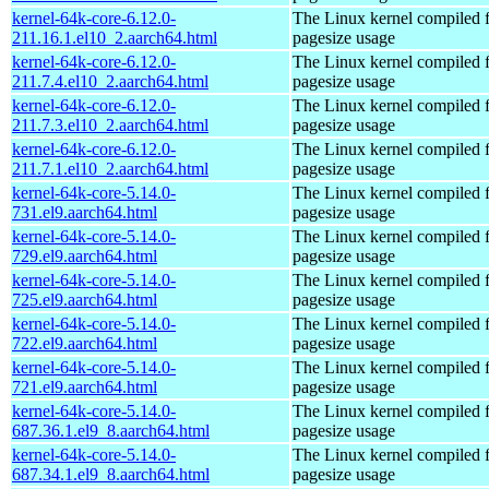
kernel-64k-core-6.12.0-
The Linux kernel compiled 
211.16.1.el10_2.aarch64.html
pagesize usage
kernel-64k-core-6.12.0-
The Linux kernel compiled 
211.7.4.el10_2.aarch64.html
pagesize usage
kernel-64k-core-6.12.0-
The Linux kernel compiled 
211.7.3.el10_2.aarch64.html
pagesize usage
kernel-64k-core-6.12.0-
The Linux kernel compiled 
211.7.1.el10_2.aarch64.html
pagesize usage
kernel-64k-core-5.14.0-
The Linux kernel compiled 
731.el9.aarch64.html
pagesize usage
kernel-64k-core-5.14.0-
The Linux kernel compiled 
729.el9.aarch64.html
pagesize usage
kernel-64k-core-5.14.0-
The Linux kernel compiled 
725.el9.aarch64.html
pagesize usage
kernel-64k-core-5.14.0-
The Linux kernel compiled 
722.el9.aarch64.html
pagesize usage
kernel-64k-core-5.14.0-
The Linux kernel compiled 
721.el9.aarch64.html
pagesize usage
kernel-64k-core-5.14.0-
The Linux kernel compiled 
687.36.1.el9_8.aarch64.html
pagesize usage
kernel-64k-core-5.14.0-
The Linux kernel compiled 
687.34.1.el9_8.aarch64.html
pagesize usage