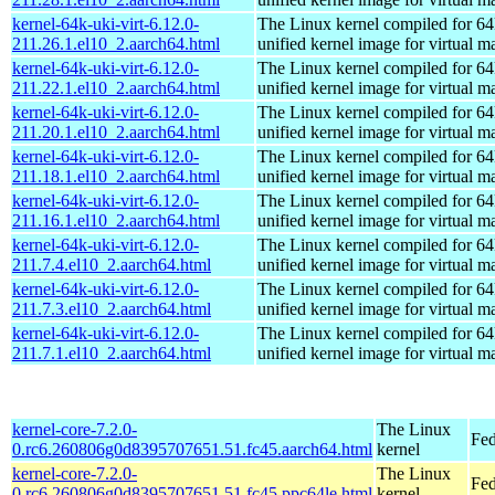
kernel-64k-uki-virt-6.12.0-
The Linux kernel compiled for 64
211.26.1.el10_2.aarch64.html
unified kernel image for virtual m
kernel-64k-uki-virt-6.12.0-
The Linux kernel compiled for 64
211.22.1.el10_2.aarch64.html
unified kernel image for virtual m
kernel-64k-uki-virt-6.12.0-
The Linux kernel compiled for 64
211.20.1.el10_2.aarch64.html
unified kernel image for virtual m
kernel-64k-uki-virt-6.12.0-
The Linux kernel compiled for 64
211.18.1.el10_2.aarch64.html
unified kernel image for virtual m
kernel-64k-uki-virt-6.12.0-
The Linux kernel compiled for 64
211.16.1.el10_2.aarch64.html
unified kernel image for virtual m
kernel-64k-uki-virt-6.12.0-
The Linux kernel compiled for 64
211.7.4.el10_2.aarch64.html
unified kernel image for virtual m
kernel-64k-uki-virt-6.12.0-
The Linux kernel compiled for 64
211.7.3.el10_2.aarch64.html
unified kernel image for virtual m
kernel-64k-uki-virt-6.12.0-
The Linux kernel compiled for 64
211.7.1.el10_2.aarch64.html
unified kernel image for virtual m
kernel-core-7.2.0-
The Linux
Fed
0.rc6.260806g0d8395707651.51.fc45.aarch64.html
kernel
kernel-core-7.2.0-
The Linux
Fed
0.rc6.260806g0d8395707651.51.fc45.ppc64le.html
kernel