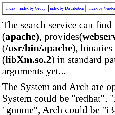
Index
index by Group
index by Distribution
index by Vendo
The search service can find
(
apache
), provides(
webser
(
/usr/bin/apache
), binaries 
(
libXm.so.2
) in standard pa
arguments yet...
The System and Arch are opt
System could be "redhat", "
"gnome", Arch could be "i38