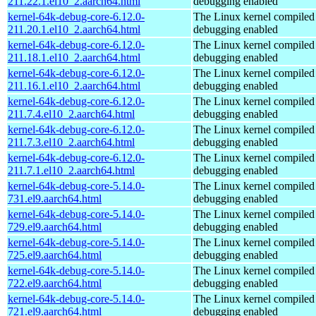
211.22.1.el10_2.aarch64.html
debugging enabled
kernel-64k-debug-core-6.12.0-
The Linux kernel compiled 
211.20.1.el10_2.aarch64.html
debugging enabled
kernel-64k-debug-core-6.12.0-
The Linux kernel compiled 
211.18.1.el10_2.aarch64.html
debugging enabled
kernel-64k-debug-core-6.12.0-
The Linux kernel compiled 
211.16.1.el10_2.aarch64.html
debugging enabled
kernel-64k-debug-core-6.12.0-
The Linux kernel compiled 
211.7.4.el10_2.aarch64.html
debugging enabled
kernel-64k-debug-core-6.12.0-
The Linux kernel compiled 
211.7.3.el10_2.aarch64.html
debugging enabled
kernel-64k-debug-core-6.12.0-
The Linux kernel compiled 
211.7.1.el10_2.aarch64.html
debugging enabled
kernel-64k-debug-core-5.14.0-
The Linux kernel compiled 
731.el9.aarch64.html
debugging enabled
kernel-64k-debug-core-5.14.0-
The Linux kernel compiled 
729.el9.aarch64.html
debugging enabled
kernel-64k-debug-core-5.14.0-
The Linux kernel compiled 
725.el9.aarch64.html
debugging enabled
kernel-64k-debug-core-5.14.0-
The Linux kernel compiled 
722.el9.aarch64.html
debugging enabled
kernel-64k-debug-core-5.14.0-
The Linux kernel compiled 
721.el9.aarch64.html
debugging enabled