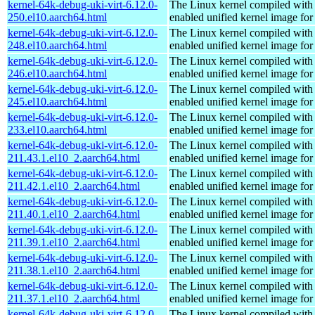
kernel-64k-debug-uki-virt-6.12.0-
The Linux kernel compiled with
250.el10.aarch64.html
enabled unified kernel image for
kernel-64k-debug-uki-virt-6.12.0-
The Linux kernel compiled with
248.el10.aarch64.html
enabled unified kernel image for
kernel-64k-debug-uki-virt-6.12.0-
The Linux kernel compiled with
246.el10.aarch64.html
enabled unified kernel image for
kernel-64k-debug-uki-virt-6.12.0-
The Linux kernel compiled with
245.el10.aarch64.html
enabled unified kernel image for
kernel-64k-debug-uki-virt-6.12.0-
The Linux kernel compiled with
233.el10.aarch64.html
enabled unified kernel image for
kernel-64k-debug-uki-virt-6.12.0-
The Linux kernel compiled with
211.43.1.el10_2.aarch64.html
enabled unified kernel image for
kernel-64k-debug-uki-virt-6.12.0-
The Linux kernel compiled with
211.42.1.el10_2.aarch64.html
enabled unified kernel image for
kernel-64k-debug-uki-virt-6.12.0-
The Linux kernel compiled with
211.40.1.el10_2.aarch64.html
enabled unified kernel image for
kernel-64k-debug-uki-virt-6.12.0-
The Linux kernel compiled with
211.39.1.el10_2.aarch64.html
enabled unified kernel image for
kernel-64k-debug-uki-virt-6.12.0-
The Linux kernel compiled with
211.38.1.el10_2.aarch64.html
enabled unified kernel image for
kernel-64k-debug-uki-virt-6.12.0-
The Linux kernel compiled with
211.37.1.el10_2.aarch64.html
enabled unified kernel image for
kernel-64k-debug-uki-virt-6.12.0-
The Linux kernel compiled with