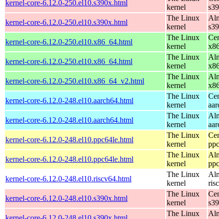
kernel-core-6.12.0-250.el10.s390x.html
kernel
s3
The Linux
Alm
kernel-core-6.12.0-250.el10.s390x.html
kernel
s3
The Linux
Cen
kernel-core-6.12.0-250.el10.x86_64.html
kernel
x8
The Linux
Alm
kernel-core-6.12.0-250.el10.x86_64.html
kernel
x8
The Linux
Alm
kernel-core-6.12.0-250.el10.x86_64_v2.html
kernel
x8
The Linux
Cen
kernel-core-6.12.0-248.el10.aarch64.html
kernel
aar
The Linux
Alm
kernel-core-6.12.0-248.el10.aarch64.html
kernel
aar
The Linux
Cen
kernel-core-6.12.0-248.el10.ppc64le.html
kernel
ppc
The Linux
Alm
kernel-core-6.12.0-248.el10.ppc64le.html
kernel
ppc
The Linux
Alm
kernel-core-6.12.0-248.el10.riscv64.html
kernel
ris
The Linux
Cen
kernel-core-6.12.0-248.el10.s390x.html
kernel
s3
The Linux
Alm
kernel-core-6.12.0-248.el10.s390x.html