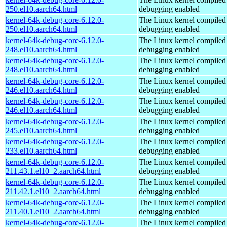
250.el10.aarch64.html
debugging enabled
kernel-64k-debug-core-6.12.0-
The Linux kernel compiled 
250.el10.aarch64.html
debugging enabled
kernel-64k-debug-core-6.12.0-
The Linux kernel compiled 
248.el10.aarch64.html
debugging enabled
kernel-64k-debug-core-6.12.0-
The Linux kernel compiled 
248.el10.aarch64.html
debugging enabled
kernel-64k-debug-core-6.12.0-
The Linux kernel compiled 
246.el10.aarch64.html
debugging enabled
kernel-64k-debug-core-6.12.0-
The Linux kernel compiled 
246.el10.aarch64.html
debugging enabled
kernel-64k-debug-core-6.12.0-
The Linux kernel compiled 
245.el10.aarch64.html
debugging enabled
kernel-64k-debug-core-6.12.0-
The Linux kernel compiled 
233.el10.aarch64.html
debugging enabled
kernel-64k-debug-core-6.12.0-
The Linux kernel compiled 
211.43.1.el10_2.aarch64.html
debugging enabled
kernel-64k-debug-core-6.12.0-
The Linux kernel compiled 
211.42.1.el10_2.aarch64.html
debugging enabled
kernel-64k-debug-core-6.12.0-
The Linux kernel compiled 
211.40.1.el10_2.aarch64.html
debugging enabled
kernel-64k-debug-core-6.12.0-
The Linux kernel compiled 