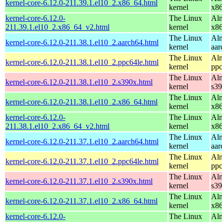
kernel-core-6.12.0-211.39.1.el10_2.x86_64.html
kernel
x8
kernel-core-6.12.0-
The Linux
Alm
211.39.1.el10_2.x86_64_v2.html
kernel
x8
The Linux
Alm
kernel-core-6.12.0-211.38.1.el10_2.aarch64.html
kernel
aar
The Linux
Alm
kernel-core-6.12.0-211.38.1.el10_2.ppc64le.html
kernel
ppc
The Linux
Alm
kernel-core-6.12.0-211.38.1.el10_2.s390x.html
kernel
s3
The Linux
Alm
kernel-core-6.12.0-211.38.1.el10_2.x86_64.html
kernel
x8
kernel-core-6.12.0-
The Linux
Alm
211.38.1.el10_2.x86_64_v2.html
kernel
x8
The Linux
Alm
kernel-core-6.12.0-211.37.1.el10_2.aarch64.html
kernel
aar
The Linux
Alm
kernel-core-6.12.0-211.37.1.el10_2.ppc64le.html
kernel
ppc
The Linux
Alm
kernel-core-6.12.0-211.37.1.el10_2.s390x.html
kernel
s3
The Linux
Alm
kernel-core-6.12.0-211.37.1.el10_2.x86_64.html
kernel
x8
kernel-core-6.12.0-
The Linux
Alm