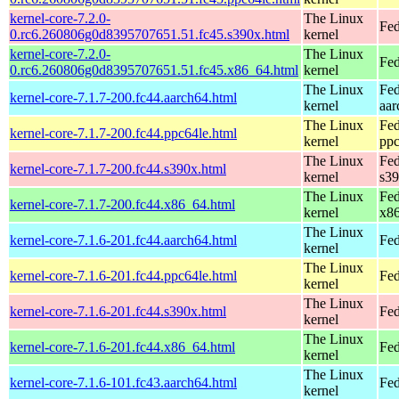
kernel-core-7.2.0-
The Linux
Fed
0.rc6.260806g0d8395707651.51.fc45.s390x.html
kernel
kernel-core-7.2.0-
The Linux
Fed
0.rc6.260806g0d8395707651.51.fc45.x86_64.html
kernel
The Linux
Fed
kernel-core-7.1.7-200.fc44.aarch64.html
kernel
aar
The Linux
Fed
kernel-core-7.1.7-200.fc44.ppc64le.html
kernel
ppc
The Linux
Fed
kernel-core-7.1.7-200.fc44.s390x.html
kernel
s3
The Linux
Fed
kernel-core-7.1.7-200.fc44.x86_64.html
kernel
x8
The Linux
kernel-core-7.1.6-201.fc44.aarch64.html
Fed
kernel
The Linux
kernel-core-7.1.6-201.fc44.ppc64le.html
Fed
kernel
The Linux
kernel-core-7.1.6-201.fc44.s390x.html
Fed
kernel
The Linux
kernel-core-7.1.6-201.fc44.x86_64.html
Fed
kernel
The Linux
kernel-core-7.1.6-101.fc43.aarch64.html
Fed
kernel