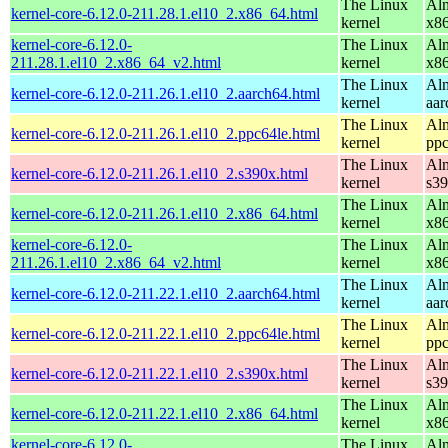
The Linux
Alm
kernel-core-6.12.0-211.28.1.el10_2.x86_64.html
kernel
x8
kernel-core-6.12.0-
The Linux
Alm
211.28.1.el10_2.x86_64_v2.html
kernel
x8
The Linux
Alm
kernel-core-6.12.0-211.26.1.el10_2.aarch64.html
kernel
aar
The Linux
Alm
kernel-core-6.12.0-211.26.1.el10_2.ppc64le.html
kernel
ppc
The Linux
Alm
kernel-core-6.12.0-211.26.1.el10_2.s390x.html
kernel
s3
The Linux
Alm
kernel-core-6.12.0-211.26.1.el10_2.x86_64.html
kernel
x8
kernel-core-6.12.0-
The Linux
Alm
211.26.1.el10_2.x86_64_v2.html
kernel
x8
The Linux
Alm
kernel-core-6.12.0-211.22.1.el10_2.aarch64.html
kernel
aar
The Linux
Alm
kernel-core-6.12.0-211.22.1.el10_2.ppc64le.html
kernel
ppc
The Linux
Alm
kernel-core-6.12.0-211.22.1.el10_2.s390x.html
kernel
s3
The Linux
Alm
kernel-core-6.12.0-211.22.1.el10_2.x86_64.html
kernel
x8
kernel-core-6.12.0-
The Linux
Alm