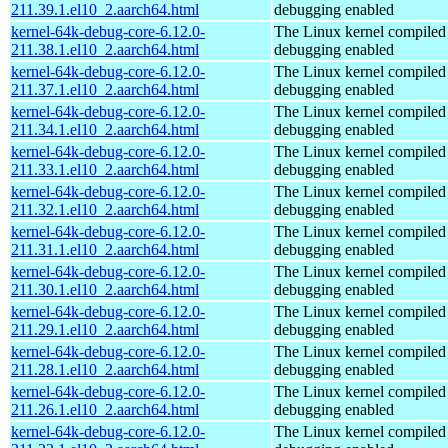
211.39.1.el10_2.aarch64.html
debugging enabled
kernel-64k-debug-core-6.12.0-
The Linux kernel compiled 
211.38.1.el10_2.aarch64.html
debugging enabled
kernel-64k-debug-core-6.12.0-
The Linux kernel compiled 
211.37.1.el10_2.aarch64.html
debugging enabled
kernel-64k-debug-core-6.12.0-
The Linux kernel compiled 
211.34.1.el10_2.aarch64.html
debugging enabled
kernel-64k-debug-core-6.12.0-
The Linux kernel compiled 
211.33.1.el10_2.aarch64.html
debugging enabled
kernel-64k-debug-core-6.12.0-
The Linux kernel compiled 
211.32.1.el10_2.aarch64.html
debugging enabled
kernel-64k-debug-core-6.12.0-
The Linux kernel compiled 
211.31.1.el10_2.aarch64.html
debugging enabled
kernel-64k-debug-core-6.12.0-
The Linux kernel compiled 
211.30.1.el10_2.aarch64.html
debugging enabled
kernel-64k-debug-core-6.12.0-
The Linux kernel compiled 
211.29.1.el10_2.aarch64.html
debugging enabled
kernel-64k-debug-core-6.12.0-
The Linux kernel compiled 
211.28.1.el10_2.aarch64.html
debugging enabled
kernel-64k-debug-core-6.12.0-
The Linux kernel compiled 
211.26.1.el10_2.aarch64.html
debugging enabled
kernel-64k-debug-core-6.12.0-
The Linux kernel compiled 