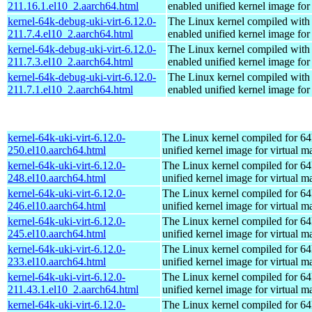
211.16.1.el10_2.aarch64.html
enabled unified kernel image for
kernel-64k-debug-uki-virt-6.12.0-
The Linux kernel compiled with
211.7.4.el10_2.aarch64.html
enabled unified kernel image for
kernel-64k-debug-uki-virt-6.12.0-
The Linux kernel compiled with
211.7.3.el10_2.aarch64.html
enabled unified kernel image for
kernel-64k-debug-uki-virt-6.12.0-
The Linux kernel compiled with
211.7.1.el10_2.aarch64.html
enabled unified kernel image for
kernel-64k-uki-virt-6.12.0-
The Linux kernel compiled for 64
250.el10.aarch64.html
unified kernel image for virtual m
kernel-64k-uki-virt-6.12.0-
The Linux kernel compiled for 64
248.el10.aarch64.html
unified kernel image for virtual m
kernel-64k-uki-virt-6.12.0-
The Linux kernel compiled for 64
246.el10.aarch64.html
unified kernel image for virtual m
kernel-64k-uki-virt-6.12.0-
The Linux kernel compiled for 64
245.el10.aarch64.html
unified kernel image for virtual m
kernel-64k-uki-virt-6.12.0-
The Linux kernel compiled for 64
233.el10.aarch64.html
unified kernel image for virtual m
kernel-64k-uki-virt-6.12.0-
The Linux kernel compiled for 64
211.43.1.el10_2.aarch64.html
unified kernel image for virtual m
kernel-64k-uki-virt-6.12.0-
The Linux kernel compiled for 64