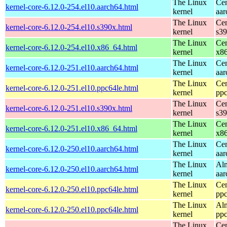
The Linux
Cen
kernel-core-6.12.0-254.el10.aarch64.html
kernel
aar
The Linux
Cen
kernel-core-6.12.0-254.el10.s390x.html
kernel
s3
The Linux
Cen
kernel-core-6.12.0-254.el10.x86_64.html
kernel
x8
The Linux
Cen
kernel-core-6.12.0-251.el10.aarch64.html
kernel
aar
The Linux
Cen
kernel-core-6.12.0-251.el10.ppc64le.html
kernel
ppc
The Linux
Cen
kernel-core-6.12.0-251.el10.s390x.html
kernel
s3
The Linux
Cen
kernel-core-6.12.0-251.el10.x86_64.html
kernel
x8
The Linux
Cen
kernel-core-6.12.0-250.el10.aarch64.html
kernel
aar
The Linux
Alm
kernel-core-6.12.0-250.el10.aarch64.html
kernel
aar
The Linux
Cen
kernel-core-6.12.0-250.el10.ppc64le.html
kernel
ppc
The Linux
Alm
kernel-core-6.12.0-250.el10.ppc64le.html
kernel
ppc
The Linux
Cen