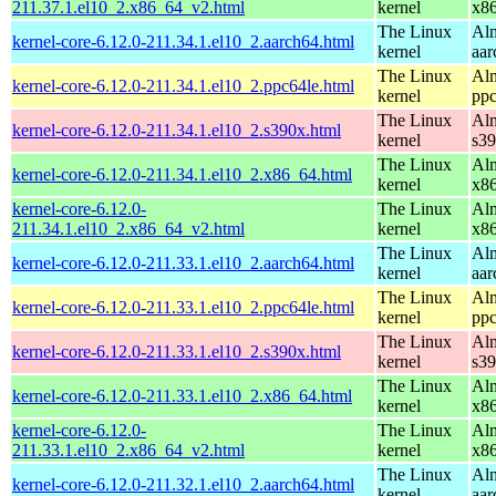
211.37.1.el10_2.x86_64_v2.html
kernel
x8
The Linux
Alm
kernel-core-6.12.0-211.34.1.el10_2.aarch64.html
kernel
aar
The Linux
Alm
kernel-core-6.12.0-211.34.1.el10_2.ppc64le.html
kernel
ppc
The Linux
Alm
kernel-core-6.12.0-211.34.1.el10_2.s390x.html
kernel
s3
The Linux
Alm
kernel-core-6.12.0-211.34.1.el10_2.x86_64.html
kernel
x8
kernel-core-6.12.0-
The Linux
Alm
211.34.1.el10_2.x86_64_v2.html
kernel
x8
The Linux
Alm
kernel-core-6.12.0-211.33.1.el10_2.aarch64.html
kernel
aar
The Linux
Alm
kernel-core-6.12.0-211.33.1.el10_2.ppc64le.html
kernel
ppc
The Linux
Alm
kernel-core-6.12.0-211.33.1.el10_2.s390x.html
kernel
s3
The Linux
Alm
kernel-core-6.12.0-211.33.1.el10_2.x86_64.html
kernel
x8
kernel-core-6.12.0-
The Linux
Alm
211.33.1.el10_2.x86_64_v2.html
kernel
x8
The Linux
Alm
kernel-core-6.12.0-211.32.1.el10_2.aarch64.html
kernel
aar