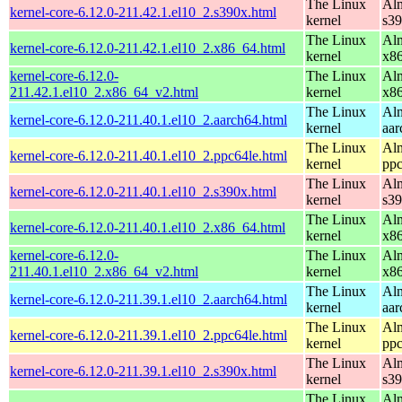
The Linux
Alm
kernel-core-6.12.0-211.42.1.el10_2.s390x.html
kernel
s3
The Linux
Alm
kernel-core-6.12.0-211.42.1.el10_2.x86_64.html
kernel
x8
kernel-core-6.12.0-
The Linux
Alm
211.42.1.el10_2.x86_64_v2.html
kernel
x8
The Linux
Alm
kernel-core-6.12.0-211.40.1.el10_2.aarch64.html
kernel
aar
The Linux
Alm
kernel-core-6.12.0-211.40.1.el10_2.ppc64le.html
kernel
ppc
The Linux
Alm
kernel-core-6.12.0-211.40.1.el10_2.s390x.html
kernel
s3
The Linux
Alm
kernel-core-6.12.0-211.40.1.el10_2.x86_64.html
kernel
x8
kernel-core-6.12.0-
The Linux
Alm
211.40.1.el10_2.x86_64_v2.html
kernel
x8
The Linux
Alm
kernel-core-6.12.0-211.39.1.el10_2.aarch64.html
kernel
aar
The Linux
Alm
kernel-core-6.12.0-211.39.1.el10_2.ppc64le.html
kernel
ppc
The Linux
Alm
kernel-core-6.12.0-211.39.1.el10_2.s390x.html
kernel
s3
The Linux
Alm