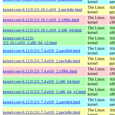
kernel
aar
The Linux
Alm
kernel-core-6.12.0-211.16.1.el10_2.ppc64le.html
kernel
ppc
The Linux
Alm
kernel-core-6.12.0-211.16.1.el10_2.s390x.html
kernel
s3
The Linux
Alm
kernel-core-6.12.0-211.16.1.el10_2.x86_64.html
kernel
x8
kernel-core-6.12.0-
The Linux
Alm
211.16.1.el10_2.x86_64_v2.html
kernel
x8
The Linux
Alm
kernel-core-6.12.0-211.7.4.el10_2.aarch64.html
kernel
aar
The Linux
Alm
kernel-core-6.12.0-211.7.4.el10_2.ppc64le.html
kernel
ppc
The Linux
Alm
kernel-core-6.12.0-211.7.4.el10_2.s390x.html
kernel
s3
The Linux
Alm
kernel-core-6.12.0-211.7.4.el10_2.x86_64.html
kernel
x8
The Linux
Alm
kernel-core-6.12.0-211.7.4.el10_2.x86_64_v2.html
kernel
x8
The Linux
Alm
kernel-core-6.12.0-211.7.3.el10_2.aarch64.html
kernel
aar
The Linux
Alm
kernel-core-6.12.0-211.7.3.el10_2.ppc64le.html
kernel
ppc