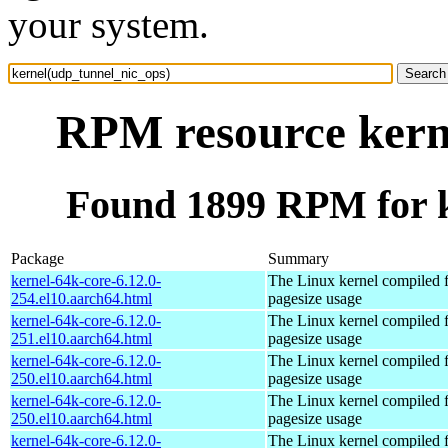
your system.
RPM resource kern
Found 1899 RPM for k
Package
Summary
kernel-64k-core-6.12.0-
The Linux kernel compiled 
254.el10.aarch64.html
pagesize usage
kernel-64k-core-6.12.0-
The Linux kernel compiled 
251.el10.aarch64.html
pagesize usage
kernel-64k-core-6.12.0-
The Linux kernel compiled 
250.el10.aarch64.html
pagesize usage
kernel-64k-core-6.12.0-
The Linux kernel compiled 
250.el10.aarch64.html
pagesize usage
kernel-64k-core-6.12.0-
The Linux kernel compiled 