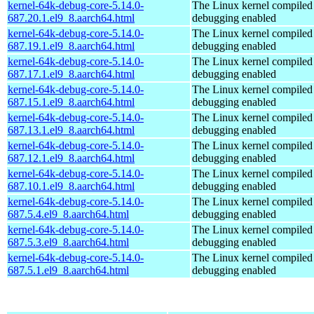
kernel-64k-debug-core-5.14.0-
The Linux kernel compiled 
687.20.1.el9_8.aarch64.html
debugging enabled
kernel-64k-debug-core-5.14.0-
The Linux kernel compiled 
687.19.1.el9_8.aarch64.html
debugging enabled
kernel-64k-debug-core-5.14.0-
The Linux kernel compiled 
687.17.1.el9_8.aarch64.html
debugging enabled
kernel-64k-debug-core-5.14.0-
The Linux kernel compiled 
687.15.1.el9_8.aarch64.html
debugging enabled
kernel-64k-debug-core-5.14.0-
The Linux kernel compiled 
687.13.1.el9_8.aarch64.html
debugging enabled
kernel-64k-debug-core-5.14.0-
The Linux kernel compiled 
687.12.1.el9_8.aarch64.html
debugging enabled
kernel-64k-debug-core-5.14.0-
The Linux kernel compiled 
687.10.1.el9_8.aarch64.html
debugging enabled
kernel-64k-debug-core-5.14.0-
The Linux kernel compiled 
687.5.4.el9_8.aarch64.html
debugging enabled
kernel-64k-debug-core-5.14.0-
The Linux kernel compiled 
687.5.3.el9_8.aarch64.html
debugging enabled
kernel-64k-debug-core-5.14.0-
The Linux kernel compiled 
687.5.1.el9_8.aarch64.html
debugging enabled