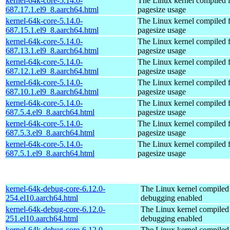
kernel-64k-core-5.14.0-
The Linux kernel compiled 
687.17.1.el9_8.aarch64.html
pagesize usage
kernel-64k-core-5.14.0-
The Linux kernel compiled 
687.15.1.el9_8.aarch64.html
pagesize usage
kernel-64k-core-5.14.0-
The Linux kernel compiled 
687.13.1.el9_8.aarch64.html
pagesize usage
kernel-64k-core-5.14.0-
The Linux kernel compiled 
687.12.1.el9_8.aarch64.html
pagesize usage
kernel-64k-core-5.14.0-
The Linux kernel compiled 
687.10.1.el9_8.aarch64.html
pagesize usage
kernel-64k-core-5.14.0-
The Linux kernel compiled 
687.5.4.el9_8.aarch64.html
pagesize usage
kernel-64k-core-5.14.0-
The Linux kernel compiled 
687.5.3.el9_8.aarch64.html
pagesize usage
kernel-64k-core-5.14.0-
The Linux kernel compiled 
687.5.1.el9_8.aarch64.html
pagesize usage
kernel-64k-debug-core-6.12.0-
The Linux kernel compiled 
254.el10.aarch64.html
debugging enabled
kernel-64k-debug-core-6.12.0-
The Linux kernel compiled 
251.el10.aarch64.html
debugging enabled
kernel-64k-debug-core-6.12.0-
The Linux kernel compiled 