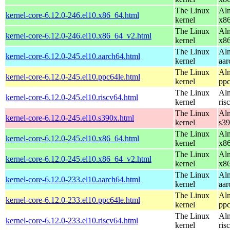
The Linux
Alm
kernel-core-6.12.0-246.el10.x86_64.html
kernel
x8
The Linux
Alm
kernel-core-6.12.0-246.el10.x86_64_v2.html
kernel
x8
The Linux
Alm
kernel-core-6.12.0-245.el10.aarch64.html
kernel
aar
The Linux
Alm
kernel-core-6.12.0-245.el10.ppc64le.html
kernel
ppc
The Linux
Alm
kernel-core-6.12.0-245.el10.riscv64.html
kernel
ris
The Linux
Alm
kernel-core-6.12.0-245.el10.s390x.html
kernel
s3
The Linux
Alm
kernel-core-6.12.0-245.el10.x86_64.html
kernel
x8
The Linux
Alm
kernel-core-6.12.0-245.el10.x86_64_v2.html
kernel
x8
The Linux
Alm
kernel-core-6.12.0-233.el10.aarch64.html
kernel
aar
The Linux
Alm
kernel-core-6.12.0-233.el10.ppc64le.html
kernel
ppc
The Linux
Alm
kernel-core-6.12.0-233.el10.riscv64.html
kernel
ris