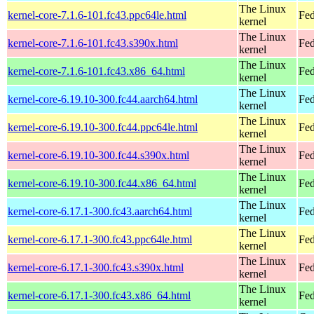
The Linux
kernel-core-7.1.6-101.fc43.ppc64le.html
Fed
kernel
The Linux
kernel-core-7.1.6-101.fc43.s390x.html
Fed
kernel
The Linux
kernel-core-7.1.6-101.fc43.x86_64.html
Fed
kernel
The Linux
kernel-core-6.19.10-300.fc44.aarch64.html
Fed
kernel
The Linux
kernel-core-6.19.10-300.fc44.ppc64le.html
Fed
kernel
The Linux
kernel-core-6.19.10-300.fc44.s390x.html
Fed
kernel
The Linux
kernel-core-6.19.10-300.fc44.x86_64.html
Fed
kernel
The Linux
kernel-core-6.17.1-300.fc43.aarch64.html
Fed
kernel
The Linux
kernel-core-6.17.1-300.fc43.ppc64le.html
Fed
kernel
The Linux
kernel-core-6.17.1-300.fc43.s390x.html
Fed
kernel
The Linux
kernel-core-6.17.1-300.fc43.x86_64.html
Fed
kernel