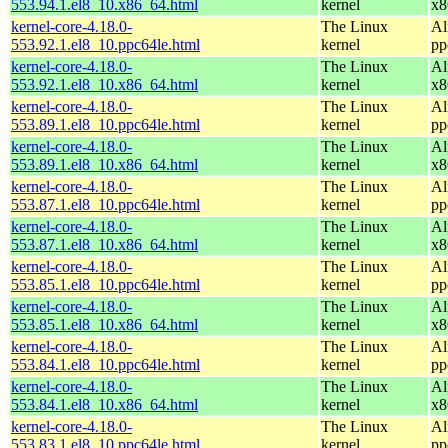
553.94.1.el8_10.x86_64.html
kernel
x8
kernel-core-4.18.0-
The Linux
Al
553.92.1.el8_10.ppc64le.html
kernel
pp
kernel-core-4.18.0-
The Linux
Al
553.92.1.el8_10.x86_64.html
kernel
x8
kernel-core-4.18.0-
The Linux
Al
553.89.1.el8_10.ppc64le.html
kernel
pp
kernel-core-4.18.0-
The Linux
Al
553.89.1.el8_10.x86_64.html
kernel
x8
kernel-core-4.18.0-
The Linux
Al
553.87.1.el8_10.ppc64le.html
kernel
pp
kernel-core-4.18.0-
The Linux
Al
553.87.1.el8_10.x86_64.html
kernel
x8
kernel-core-4.18.0-
The Linux
Al
553.85.1.el8_10.ppc64le.html
kernel
pp
kernel-core-4.18.0-
The Linux
Al
553.85.1.el8_10.x86_64.html
kernel
x8
kernel-core-4.18.0-
The Linux
Al
553.84.1.el8_10.ppc64le.html
kernel
pp
kernel-core-4.18.0-
The Linux
Al
553.84.1.el8_10.x86_64.html
kernel
x8
kernel-core-4.18.0-
The Linux
Al
553.83.1.el8_10.ppc64le.html
kernel
pp