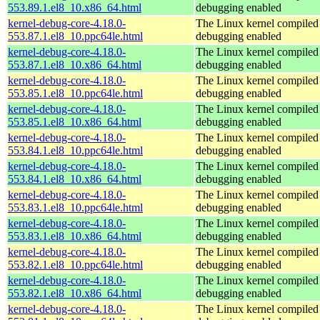
553.89.1.el8_10.x86_64.html
debugging enabled
kernel-debug-core-4.18.0-
The Linux kernel compiled 
553.87.1.el8_10.ppc64le.html
debugging enabled
kernel-debug-core-4.18.0-
The Linux kernel compiled 
553.87.1.el8_10.x86_64.html
debugging enabled
kernel-debug-core-4.18.0-
The Linux kernel compiled 
553.85.1.el8_10.ppc64le.html
debugging enabled
kernel-debug-core-4.18.0-
The Linux kernel compiled 
553.85.1.el8_10.x86_64.html
debugging enabled
kernel-debug-core-4.18.0-
The Linux kernel compiled 
553.84.1.el8_10.ppc64le.html
debugging enabled
kernel-debug-core-4.18.0-
The Linux kernel compiled 
553.84.1.el8_10.x86_64.html
debugging enabled
kernel-debug-core-4.18.0-
The Linux kernel compiled 
553.83.1.el8_10.ppc64le.html
debugging enabled
kernel-debug-core-4.18.0-
The Linux kernel compiled 
553.83.1.el8_10.x86_64.html
debugging enabled
kernel-debug-core-4.18.0-
The Linux kernel compiled 
553.82.1.el8_10.ppc64le.html
debugging enabled
kernel-debug-core-4.18.0-
The Linux kernel compiled 
553.82.1.el8_10.x86_64.html
debugging enabled
kernel-debug-core-4.18.0-
The Linux kernel compiled 