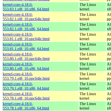
kernel-core-4.18.0-
The Linux
Al
553.83.1.el8_10.x86_64.html
kernel
x8
kernel-core-4.18.0-
The Linux
Al
553.82.1.el8_10.ppc64le.html
kernel
pp
kernel-core-4.18.0-
The Linux
Al
553.82.1.el8_10.x86_64.html
kernel
x8
kernel-core-4.18.0-
The Linux
Al
553.81.1.el8_10.ppc64le.html
kernel
pp
kernel-core-4.18.0-
The Linux
Al
553.81.1.el8_10.x86_64.html
kernel
x8
kernel-core-4.18.0-
The Linux
Al
553.80.1.el8_10.ppc64le.html
kernel
pp
kernel-core-4.18.0-
The Linux
Al
553.80.1.el8_10.x86_64.html
kernel
x8
kernel-core-4.18.0-
The Linux
Al
553.79.1.el8_10.ppc64le.html
kernel
pp
kernel-core-4.18.0-
The Linux
Al
553.79.1.el8_10.x86_64.html
kernel
x8
kernel-core-4.18.0-
The Linux
Al
553.78.1.el8_10.ppc64le.html
kernel
pp
kernel-core-4.18.0-
The Linux
Al
553.78.1.el8_10.x86_64.html
kernel
x8