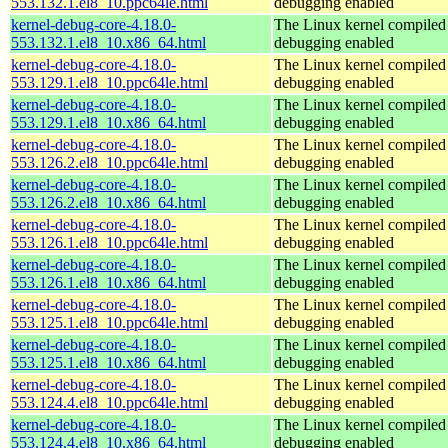
553.132.1.el8_10.ppc64le.html
debugging enabled
kernel-debug-core-4.18.0-
The Linux kernel compiled 
553.132.1.el8_10.x86_64.html
debugging enabled
kernel-debug-core-4.18.0-
The Linux kernel compiled 
553.129.1.el8_10.ppc64le.html
debugging enabled
kernel-debug-core-4.18.0-
The Linux kernel compiled 
553.129.1.el8_10.x86_64.html
debugging enabled
kernel-debug-core-4.18.0-
The Linux kernel compiled 
553.126.2.el8_10.ppc64le.html
debugging enabled
kernel-debug-core-4.18.0-
The Linux kernel compiled 
553.126.2.el8_10.x86_64.html
debugging enabled
kernel-debug-core-4.18.0-
The Linux kernel compiled 
553.126.1.el8_10.ppc64le.html
debugging enabled
kernel-debug-core-4.18.0-
The Linux kernel compiled 
553.126.1.el8_10.x86_64.html
debugging enabled
kernel-debug-core-4.18.0-
The Linux kernel compiled 
553.125.1.el8_10.ppc64le.html
debugging enabled
kernel-debug-core-4.18.0-
The Linux kernel compiled 
553.125.1.el8_10.x86_64.html
debugging enabled
kernel-debug-core-4.18.0-
The Linux kernel compiled 
553.124.4.el8_10.ppc64le.html
debugging enabled
kernel-debug-core-4.18.0-
The Linux kernel compiled 
553.124.4.el8_10.x86_64.html
debugging enabled