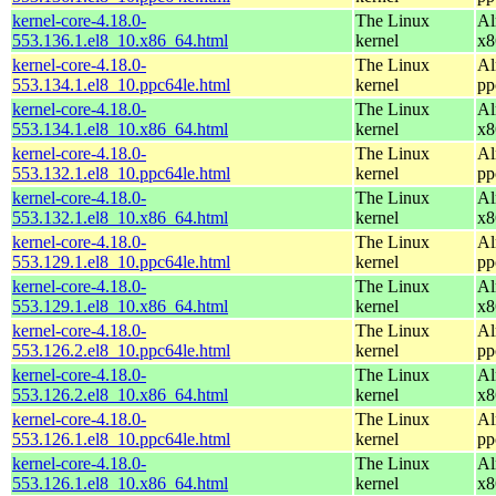
kernel-core-4.18.0-
The Linux
Al
553.136.1.el8_10.x86_64.html
kernel
x8
kernel-core-4.18.0-
The Linux
Al
553.134.1.el8_10.ppc64le.html
kernel
pp
kernel-core-4.18.0-
The Linux
Al
553.134.1.el8_10.x86_64.html
kernel
x8
kernel-core-4.18.0-
The Linux
Al
553.132.1.el8_10.ppc64le.html
kernel
pp
kernel-core-4.18.0-
The Linux
Al
553.132.1.el8_10.x86_64.html
kernel
x8
kernel-core-4.18.0-
The Linux
Al
553.129.1.el8_10.ppc64le.html
kernel
pp
kernel-core-4.18.0-
The Linux
Al
553.129.1.el8_10.x86_64.html
kernel
x8
kernel-core-4.18.0-
The Linux
Al
553.126.2.el8_10.ppc64le.html
kernel
pp
kernel-core-4.18.0-
The Linux
Al
553.126.2.el8_10.x86_64.html
kernel
x8
kernel-core-4.18.0-
The Linux
Al
553.126.1.el8_10.ppc64le.html
kernel
pp
kernel-core-4.18.0-
The Linux
Al
553.126.1.el8_10.x86_64.html
kernel
x8