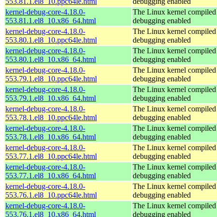
553.81.1.el8_10.ppc64le.html
debugging enabled
kernel-debug-core-4.18.0-
The Linux kernel compiled 
553.81.1.el8_10.x86_64.html
debugging enabled
kernel-debug-core-4.18.0-
The Linux kernel compiled 
553.80.1.el8_10.ppc64le.html
debugging enabled
kernel-debug-core-4.18.0-
The Linux kernel compiled 
553.80.1.el8_10.x86_64.html
debugging enabled
kernel-debug-core-4.18.0-
The Linux kernel compiled 
553.79.1.el8_10.ppc64le.html
debugging enabled
kernel-debug-core-4.18.0-
The Linux kernel compiled 
553.79.1.el8_10.x86_64.html
debugging enabled
kernel-debug-core-4.18.0-
The Linux kernel compiled 
553.78.1.el8_10.ppc64le.html
debugging enabled
kernel-debug-core-4.18.0-
The Linux kernel compiled 
553.78.1.el8_10.x86_64.html
debugging enabled
kernel-debug-core-4.18.0-
The Linux kernel compiled 
553.77.1.el8_10.ppc64le.html
debugging enabled
kernel-debug-core-4.18.0-
The Linux kernel compiled 
553.77.1.el8_10.x86_64.html
debugging enabled
kernel-debug-core-4.18.0-
The Linux kernel compiled 
553.76.1.el8_10.ppc64le.html
debugging enabled
kernel-debug-core-4.18.0-
The Linux kernel compiled 
553.76.1.el8_10.x86_64.html
debugging enabled