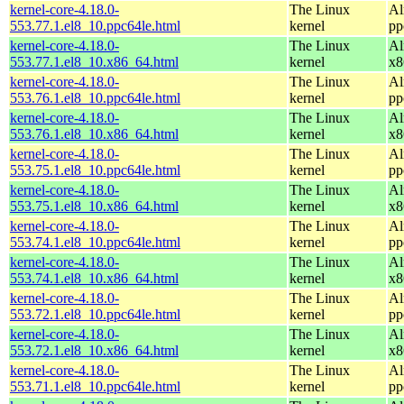
kernel-core-4.18.0-
The Linux
Al
553.77.1.el8_10.ppc64le.html
kernel
pp
kernel-core-4.18.0-
The Linux
Al
553.77.1.el8_10.x86_64.html
kernel
x8
kernel-core-4.18.0-
The Linux
Al
553.76.1.el8_10.ppc64le.html
kernel
pp
kernel-core-4.18.0-
The Linux
Al
553.76.1.el8_10.x86_64.html
kernel
x8
kernel-core-4.18.0-
The Linux
Al
553.75.1.el8_10.ppc64le.html
kernel
pp
kernel-core-4.18.0-
The Linux
Al
553.75.1.el8_10.x86_64.html
kernel
x8
kernel-core-4.18.0-
The Linux
Al
553.74.1.el8_10.ppc64le.html
kernel
pp
kernel-core-4.18.0-
The Linux
Al
553.74.1.el8_10.x86_64.html
kernel
x8
kernel-core-4.18.0-
The Linux
Al
553.72.1.el8_10.ppc64le.html
kernel
pp
kernel-core-4.18.0-
The Linux
Al
553.72.1.el8_10.x86_64.html
kernel
x8
kernel-core-4.18.0-
The Linux
Al
553.71.1.el8_10.ppc64le.html
kernel
pp