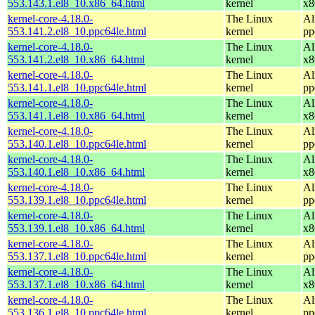
553.143.1.el8_10.x86_64.html
kernel
x8
kernel-core-4.18.0-
The Linux
Al
553.141.2.el8_10.ppc64le.html
kernel
pp
kernel-core-4.18.0-
The Linux
Al
553.141.2.el8_10.x86_64.html
kernel
x8
kernel-core-4.18.0-
The Linux
Al
553.141.1.el8_10.ppc64le.html
kernel
pp
kernel-core-4.18.0-
The Linux
Al
553.141.1.el8_10.x86_64.html
kernel
x8
kernel-core-4.18.0-
The Linux
Al
553.140.1.el8_10.ppc64le.html
kernel
pp
kernel-core-4.18.0-
The Linux
Al
553.140.1.el8_10.x86_64.html
kernel
x8
kernel-core-4.18.0-
The Linux
Al
553.139.1.el8_10.ppc64le.html
kernel
pp
kernel-core-4.18.0-
The Linux
Al
553.139.1.el8_10.x86_64.html
kernel
x8
kernel-core-4.18.0-
The Linux
Al
553.137.1.el8_10.ppc64le.html
kernel
pp
kernel-core-4.18.0-
The Linux
Al
553.137.1.el8_10.x86_64.html
kernel
x8
kernel-core-4.18.0-
The Linux
Al
553.136.1.el8_10.ppc64le.html
kernel
pp