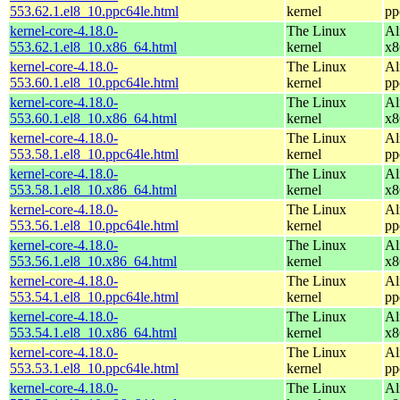
553.62.1.el8_10.ppc64le.html
kernel
pp
kernel-core-4.18.0-
The Linux
Al
553.62.1.el8_10.x86_64.html
kernel
x8
kernel-core-4.18.0-
The Linux
Al
553.60.1.el8_10.ppc64le.html
kernel
pp
kernel-core-4.18.0-
The Linux
Al
553.60.1.el8_10.x86_64.html
kernel
x8
kernel-core-4.18.0-
The Linux
Al
553.58.1.el8_10.ppc64le.html
kernel
pp
kernel-core-4.18.0-
The Linux
Al
553.58.1.el8_10.x86_64.html
kernel
x8
kernel-core-4.18.0-
The Linux
Al
553.56.1.el8_10.ppc64le.html
kernel
pp
kernel-core-4.18.0-
The Linux
Al
553.56.1.el8_10.x86_64.html
kernel
x8
kernel-core-4.18.0-
The Linux
Al
553.54.1.el8_10.ppc64le.html
kernel
pp
kernel-core-4.18.0-
The Linux
Al
553.54.1.el8_10.x86_64.html
kernel
x8
kernel-core-4.18.0-
The Linux
Al
553.53.1.el8_10.ppc64le.html
kernel
pp
kernel-core-4.18.0-
The Linux
Al