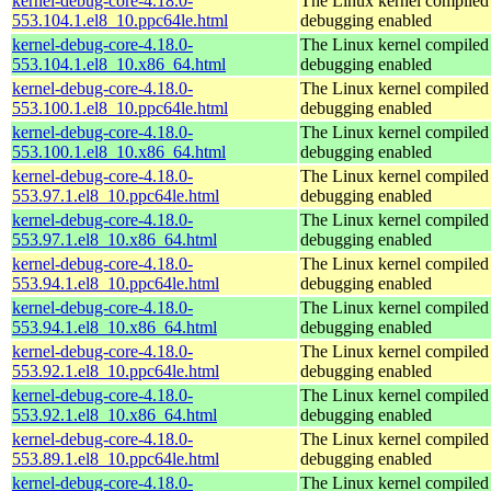
kernel-debug-core-4.18.0-
The Linux kernel compiled 
553.104.1.el8_10.ppc64le.html
debugging enabled
kernel-debug-core-4.18.0-
The Linux kernel compiled 
553.104.1.el8_10.x86_64.html
debugging enabled
kernel-debug-core-4.18.0-
The Linux kernel compiled 
553.100.1.el8_10.ppc64le.html
debugging enabled
kernel-debug-core-4.18.0-
The Linux kernel compiled 
553.100.1.el8_10.x86_64.html
debugging enabled
kernel-debug-core-4.18.0-
The Linux kernel compiled 
553.97.1.el8_10.ppc64le.html
debugging enabled
kernel-debug-core-4.18.0-
The Linux kernel compiled 
553.97.1.el8_10.x86_64.html
debugging enabled
kernel-debug-core-4.18.0-
The Linux kernel compiled 
553.94.1.el8_10.ppc64le.html
debugging enabled
kernel-debug-core-4.18.0-
The Linux kernel compiled 
553.94.1.el8_10.x86_64.html
debugging enabled
kernel-debug-core-4.18.0-
The Linux kernel compiled 
553.92.1.el8_10.ppc64le.html
debugging enabled
kernel-debug-core-4.18.0-
The Linux kernel compiled 
553.92.1.el8_10.x86_64.html
debugging enabled
kernel-debug-core-4.18.0-
The Linux kernel compiled 
553.89.1.el8_10.ppc64le.html
debugging enabled
kernel-debug-core-4.18.0-
The Linux kernel compiled 