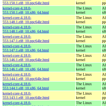
553.150.1.el8_10.ppc64le.html
kernel
pp
kernel-core-4.18.0-
The Linux
Al
553.150.1.el8_10.x86_64.html
kernel
x8
kernel-core-4.18.0-
The Linux
Al
553.148.1.el8_10.ppc64le.html
kernel
pp
kernel-core-4.18.0-
The Linux
Al
553.148.1.el8_10.x86_64.html
kernel
x8
kernel-core-4.18.0-
The Linux
Al
553.147.1.el8_10.ppc64le.html
kernel
pp
kernel-core-4.18.0-
The Linux
Al
553.147.1.el8_10.x86_64.html
kernel
x8
kernel-core-4.18.0-
The Linux
Al
553.146.1.el8_10.ppc64le.html
kernel
pp
kernel-core-4.18.0-
The Linux
Al
553.146.1.el8_10.x86_64.html
kernel
x8
kernel-core-4.18.0-
The Linux
Al
553.144.1.el8_10.ppc64le.html
kernel
pp
kernel-core-4.18.0-
The Linux
Al
553.144.1.el8_10.x86_64.html
kernel
x8
kernel-core-4.18.0-
The Linux
Al
553.143.1.el8_10.ppc64le.html
kernel
pp
kernel-core-4.18.0-
The Linux
Al