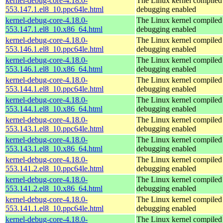
kernel-debug-core-4.18.0-
The Linux kernel compiled 
553.147.1.el8_10.ppc64le.html
debugging enabled
kernel-debug-core-4.18.0-
The Linux kernel compiled 
553.147.1.el8_10.x86_64.html
debugging enabled
kernel-debug-core-4.18.0-
The Linux kernel compiled 
553.146.1.el8_10.ppc64le.html
debugging enabled
kernel-debug-core-4.18.0-
The Linux kernel compiled 
553.146.1.el8_10.x86_64.html
debugging enabled
kernel-debug-core-4.18.0-
The Linux kernel compiled 
553.144.1.el8_10.ppc64le.html
debugging enabled
kernel-debug-core-4.18.0-
The Linux kernel compiled 
553.144.1.el8_10.x86_64.html
debugging enabled
kernel-debug-core-4.18.0-
The Linux kernel compiled 
553.143.1.el8_10.ppc64le.html
debugging enabled
kernel-debug-core-4.18.0-
The Linux kernel compiled 
553.143.1.el8_10.x86_64.html
debugging enabled
kernel-debug-core-4.18.0-
The Linux kernel compiled 
553.141.2.el8_10.ppc64le.html
debugging enabled
kernel-debug-core-4.18.0-
The Linux kernel compiled 
553.141.2.el8_10.x86_64.html
debugging enabled
kernel-debug-core-4.18.0-
The Linux kernel compiled 
553.141.1.el8_10.ppc64le.html
debugging enabled
kernel-debug-core-4.18.0-
The Linux kernel compiled 