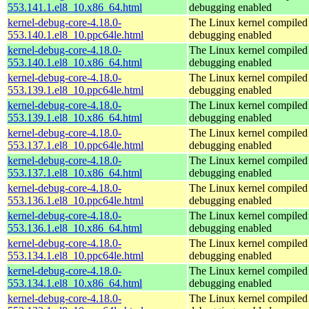
553.141.1.el8_10.x86_64.html
debugging enabled
kernel-debug-core-4.18.0-
The Linux kernel compiled 
553.140.1.el8_10.ppc64le.html
debugging enabled
kernel-debug-core-4.18.0-
The Linux kernel compiled 
553.140.1.el8_10.x86_64.html
debugging enabled
kernel-debug-core-4.18.0-
The Linux kernel compiled 
553.139.1.el8_10.ppc64le.html
debugging enabled
kernel-debug-core-4.18.0-
The Linux kernel compiled 
553.139.1.el8_10.x86_64.html
debugging enabled
kernel-debug-core-4.18.0-
The Linux kernel compiled 
553.137.1.el8_10.ppc64le.html
debugging enabled
kernel-debug-core-4.18.0-
The Linux kernel compiled 
553.137.1.el8_10.x86_64.html
debugging enabled
kernel-debug-core-4.18.0-
The Linux kernel compiled 
553.136.1.el8_10.ppc64le.html
debugging enabled
kernel-debug-core-4.18.0-
The Linux kernel compiled 
553.136.1.el8_10.x86_64.html
debugging enabled
kernel-debug-core-4.18.0-
The Linux kernel compiled 
553.134.1.el8_10.ppc64le.html
debugging enabled
kernel-debug-core-4.18.0-
The Linux kernel compiled 
553.134.1.el8_10.x86_64.html
debugging enabled
kernel-debug-core-4.18.0-
The Linux kernel compiled 