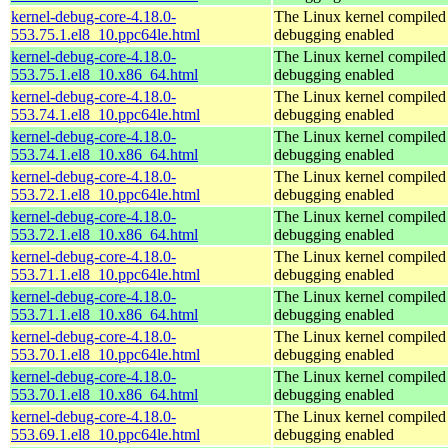
kernel-debug-core-4.18.0-
The Linux kernel compiled 
553.75.1.el8_10.ppc64le.html
debugging enabled
kernel-debug-core-4.18.0-
The Linux kernel compiled 
553.75.1.el8_10.x86_64.html
debugging enabled
kernel-debug-core-4.18.0-
The Linux kernel compiled 
553.74.1.el8_10.ppc64le.html
debugging enabled
kernel-debug-core-4.18.0-
The Linux kernel compiled 
553.74.1.el8_10.x86_64.html
debugging enabled
kernel-debug-core-4.18.0-
The Linux kernel compiled 
553.72.1.el8_10.ppc64le.html
debugging enabled
kernel-debug-core-4.18.0-
The Linux kernel compiled 
553.72.1.el8_10.x86_64.html
debugging enabled
kernel-debug-core-4.18.0-
The Linux kernel compiled 
553.71.1.el8_10.ppc64le.html
debugging enabled
kernel-debug-core-4.18.0-
The Linux kernel compiled 
553.71.1.el8_10.x86_64.html
debugging enabled
kernel-debug-core-4.18.0-
The Linux kernel compiled 
553.70.1.el8_10.ppc64le.html
debugging enabled
kernel-debug-core-4.18.0-
The Linux kernel compiled 
553.70.1.el8_10.x86_64.html
debugging enabled
kernel-debug-core-4.18.0-
The Linux kernel compiled 
553.69.1.el8_10.ppc64le.html
debugging enabled