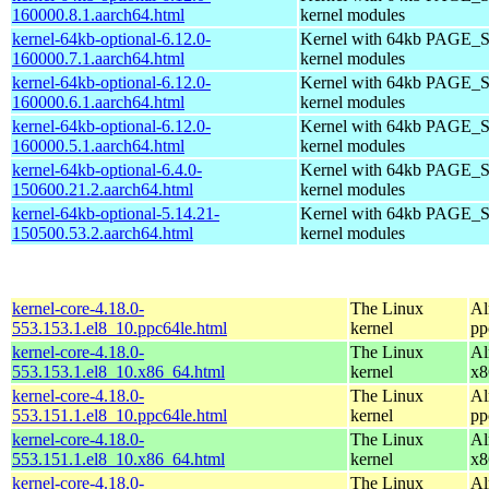
160000.8.1.aarch64.html
kernel modules
kernel-64kb-optional-6.12.0-
Kernel with 64kb PAGE_S
160000.7.1.aarch64.html
kernel modules
kernel-64kb-optional-6.12.0-
Kernel with 64kb PAGE_S
160000.6.1.aarch64.html
kernel modules
kernel-64kb-optional-6.12.0-
Kernel with 64kb PAGE_S
160000.5.1.aarch64.html
kernel modules
kernel-64kb-optional-6.4.0-
Kernel with 64kb PAGE_S
150600.21.2.aarch64.html
kernel modules
kernel-64kb-optional-5.14.21-
Kernel with 64kb PAGE_S
150500.53.2.aarch64.html
kernel modules
kernel-core-4.18.0-
The Linux
Al
553.153.1.el8_10.ppc64le.html
kernel
pp
kernel-core-4.18.0-
The Linux
Al
553.153.1.el8_10.x86_64.html
kernel
x8
kernel-core-4.18.0-
The Linux
Al
553.151.1.el8_10.ppc64le.html
kernel
pp
kernel-core-4.18.0-
The Linux
Al
553.151.1.el8_10.x86_64.html
kernel
x8
kernel-core-4.18.0-
The Linux
Al