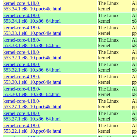
kernel-core-4.18.0-
The Linux
Al
553.34.1.el8_10.ppc64le.html
kernel
pp
kernel-core-4.18.0-
The Linux
Al
553.34.1.el8_10.x86_64.html
kernel
x8
kernel-core-4.18.0-
The Linux
Al
553.33.1.el8_10.ppc64le.html
kernel
pp
kernel-core-4.18.0-
The Linux
Al
553.33.1.el8_10.x86_64.html
kernel
x8
kernel-core-4.18.0-
The Linux
Al
553.32.1.el8_10.ppc64le.html
kernel
pp
kernel-core-4.18.0-
The Linux
Al
553.32.1.el8_10.x86_64.html
kernel
x8
kernel-core-4.18.0-
The Linux
Al
553.30.1.el8_10.ppc64le.html
kernel
pp
kernel-core-4.18.0-
The Linux
Al
553.30.1.el8_10.x86_64.html
kernel
x8
kernel-core-4.18.0-
The Linux
Al
553.27.1.el8_10.ppc64le.html
kernel
pp
kernel-core-4.18.0-
The Linux
Al
553.27.1.el8_10.x86_64.html
kernel
x8
kernel-core-4.18.0-
The Linux
Al
553.22.1.el8_10.ppc64le.html
kernel
pp