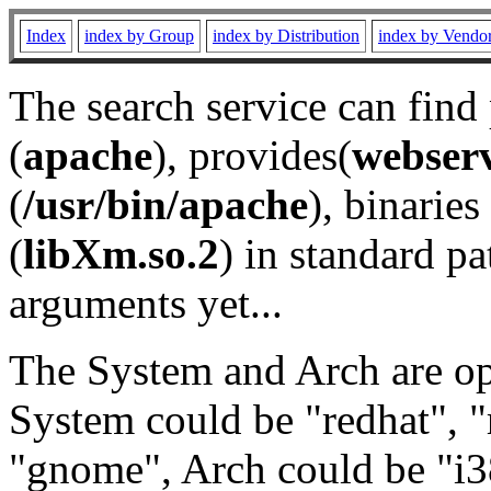
Index
index by Group
index by Distribution
index by Vendo
The search service can find
(
apache
), provides(
webser
(
/usr/bin/apache
), binaries 
(
libXm.so.2
) in standard pa
arguments yet...
The System and Arch are opt
System could be "redhat", "
"gnome", Arch could be "i38