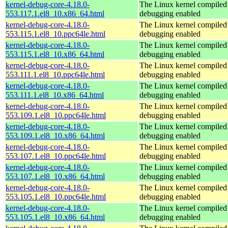
kernel-debug-core-4.18.0-
The Linux kernel compiled 
553.117.1.el8_10.x86_64.html
debugging enabled
kernel-debug-core-4.18.0-
The Linux kernel compiled 
553.115.1.el8_10.ppc64le.html
debugging enabled
kernel-debug-core-4.18.0-
The Linux kernel compiled 
553.115.1.el8_10.x86_64.html
debugging enabled
kernel-debug-core-4.18.0-
The Linux kernel compiled 
553.111.1.el8_10.ppc64le.html
debugging enabled
kernel-debug-core-4.18.0-
The Linux kernel compiled 
553.111.1.el8_10.x86_64.html
debugging enabled
kernel-debug-core-4.18.0-
The Linux kernel compiled 
553.109.1.el8_10.ppc64le.html
debugging enabled
kernel-debug-core-4.18.0-
The Linux kernel compiled 
553.109.1.el8_10.x86_64.html
debugging enabled
kernel-debug-core-4.18.0-
The Linux kernel compiled 
553.107.1.el8_10.ppc64le.html
debugging enabled
kernel-debug-core-4.18.0-
The Linux kernel compiled 
553.107.1.el8_10.x86_64.html
debugging enabled
kernel-debug-core-4.18.0-
The Linux kernel compiled 
553.105.1.el8_10.ppc64le.html
debugging enabled
kernel-debug-core-4.18.0-
The Linux kernel compiled 
553.105.1.el8_10.x86_64.html
debugging enabled