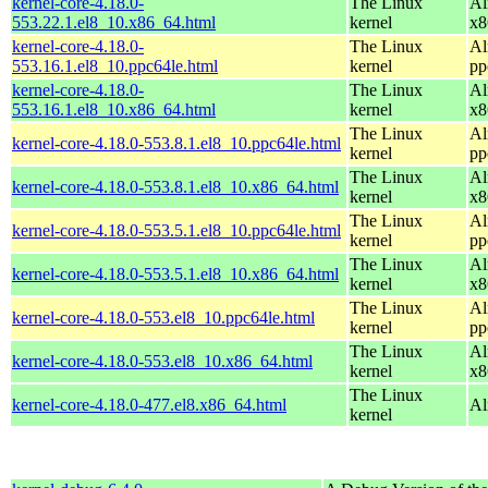
kernel-core-4.18.0-
The Linux
Al
553.22.1.el8_10.x86_64.html
kernel
x8
kernel-core-4.18.0-
The Linux
Al
553.16.1.el8_10.ppc64le.html
kernel
pp
kernel-core-4.18.0-
The Linux
Al
553.16.1.el8_10.x86_64.html
kernel
x8
The Linux
Al
kernel-core-4.18.0-553.8.1.el8_10.ppc64le.html
kernel
pp
The Linux
Al
kernel-core-4.18.0-553.8.1.el8_10.x86_64.html
kernel
x8
The Linux
Al
kernel-core-4.18.0-553.5.1.el8_10.ppc64le.html
kernel
pp
The Linux
Al
kernel-core-4.18.0-553.5.1.el8_10.x86_64.html
kernel
x8
The Linux
Al
kernel-core-4.18.0-553.el8_10.ppc64le.html
kernel
pp
The Linux
Al
kernel-core-4.18.0-553.el8_10.x86_64.html
kernel
x8
The Linux
kernel-core-4.18.0-477.el8.x86_64.html
Al
kernel