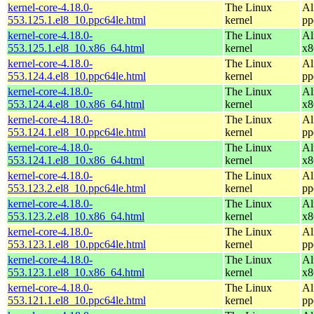
kernel-core-4.18.0-
The Linux
Al
553.125.1.el8_10.ppc64le.html
kernel
pp
kernel-core-4.18.0-
The Linux
Al
553.125.1.el8_10.x86_64.html
kernel
x8
kernel-core-4.18.0-
The Linux
Al
553.124.4.el8_10.ppc64le.html
kernel
pp
kernel-core-4.18.0-
The Linux
Al
553.124.4.el8_10.x86_64.html
kernel
x8
kernel-core-4.18.0-
The Linux
Al
553.124.1.el8_10.ppc64le.html
kernel
pp
kernel-core-4.18.0-
The Linux
Al
553.124.1.el8_10.x86_64.html
kernel
x8
kernel-core-4.18.0-
The Linux
Al
553.123.2.el8_10.ppc64le.html
kernel
pp
kernel-core-4.18.0-
The Linux
Al
553.123.2.el8_10.x86_64.html
kernel
x8
kernel-core-4.18.0-
The Linux
Al
553.123.1.el8_10.ppc64le.html
kernel
pp
kernel-core-4.18.0-
The Linux
Al
553.123.1.el8_10.x86_64.html
kernel
x8
kernel-core-4.18.0-
The Linux
Al
553.121.1.el8_10.ppc64le.html
kernel
pp