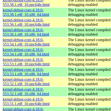
kernel-debug-core-4.18.0-
The Linux kernel compiled 
553.58.1.el8_10.ppc64le.html
debugging enabled
kernel-debug-core-4.18.0-
The Linux kernel compiled 
553.58.1.el8_10.x86_64.html
debugging enabled
kernel-debug-core-4.18.0-
The Linux kernel compiled 
553.56.1.el8_10.ppc64le.html
debugging enabled
kernel-debug-core-4.18.0-
The Linux kernel compiled 
553.56.1.el8_10.x86_64.html
debugging enabled
kernel-debug-core-4.18.0-
The Linux kernel compiled 
553.54.1.el8_10.ppc64le.html
debugging enabled
kernel-debug-core-4.18.0-
The Linux kernel compiled 
553.54.1.el8_10.x86_64.html
debugging enabled
kernel-debug-core-4.18.0-
The Linux kernel compiled 
553.53.1.el8_10.ppc64le.html
debugging enabled
kernel-debug-core-4.18.0-
The Linux kernel compiled 
553.53.1.el8_10.x86_64.html
debugging enabled
kernel-debug-core-4.18.0-
The Linux kernel compiled 
553.52.1.el8_10.ppc64le.html
debugging enabled
kernel-debug-core-4.18.0-
The Linux kernel compiled 
553.52.1.el8_10.x86_64.html
debugging enabled
kernel-debug-core-4.18.0-
The Linux kernel compiled 
553.51.1.el8_10.ppc64le.html
debugging enabled
kernel-debug-core-4.18.0-
The Linux kernel compiled 