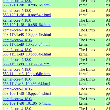
kernel-core-4.18.0-
The Linux
Al
553.121.1.el8_10.x86_64.html
kernel
x8
kernel-core-4.18.0-
The Linux
Al
553.120.1.el8_10.ppc64le.html
kernel
pp
kernel-core-4.18.0-
The Linux
Al
553.120.1.el8_10.x86_64.html
kernel
x8
kernel-core-4.18.0-
The Linux
Al
553.117.1.el8_10.ppc64le.html
kernel
pp
kernel-core-4.18.0-
The Linux
Al
553.117.1.el8_10.x86_64.html
kernel
x8
kernel-core-4.18.0-
The Linux
Al
553.115.1.el8_10.ppc64le.html
kernel
pp
kernel-core-4.18.0-
The Linux
Al
553.115.1.el8_10.x86_64.html
kernel
x8
kernel-core-4.18.0-
The Linux
Al
553.111.1.el8_10.ppc64le.html
kernel
pp
kernel-core-4.18.0-
The Linux
Al
553.111.1.el8_10.x86_64.html
kernel
x8
kernel-core-4.18.0-
The Linux
Al
553.109.1.el8_10.ppc64le.html
kernel
pp
kernel-core-4.18.0-
The Linux
Al
553.109.1.el8_10.x86_64.html
kernel
x8
kernel-core-4.18.0-
The Linux
Al