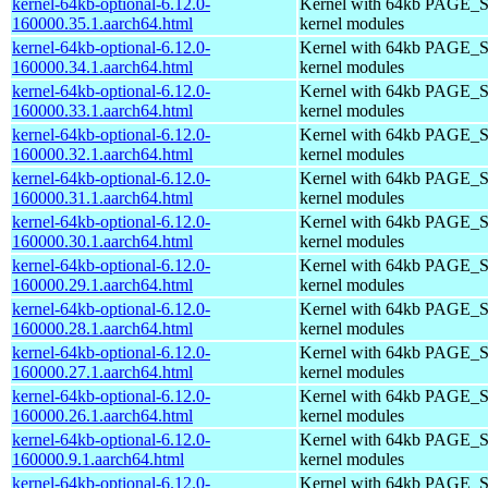
kernel-64kb-optional-6.12.0-
Kernel with 64kb PAGE_S
160000.35.1.aarch64.html
kernel modules
kernel-64kb-optional-6.12.0-
Kernel with 64kb PAGE_S
160000.34.1.aarch64.html
kernel modules
kernel-64kb-optional-6.12.0-
Kernel with 64kb PAGE_S
160000.33.1.aarch64.html
kernel modules
kernel-64kb-optional-6.12.0-
Kernel with 64kb PAGE_S
160000.32.1.aarch64.html
kernel modules
kernel-64kb-optional-6.12.0-
Kernel with 64kb PAGE_S
160000.31.1.aarch64.html
kernel modules
kernel-64kb-optional-6.12.0-
Kernel with 64kb PAGE_S
160000.30.1.aarch64.html
kernel modules
kernel-64kb-optional-6.12.0-
Kernel with 64kb PAGE_S
160000.29.1.aarch64.html
kernel modules
kernel-64kb-optional-6.12.0-
Kernel with 64kb PAGE_S
160000.28.1.aarch64.html
kernel modules
kernel-64kb-optional-6.12.0-
Kernel with 64kb PAGE_S
160000.27.1.aarch64.html
kernel modules
kernel-64kb-optional-6.12.0-
Kernel with 64kb PAGE_S
160000.26.1.aarch64.html
kernel modules
kernel-64kb-optional-6.12.0-
Kernel with 64kb PAGE_S
160000.9.1.aarch64.html
kernel modules
kernel-64kb-optional-6.12.0-
Kernel with 64kb PAGE_S