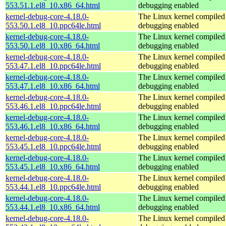
553.51.1.el8_10.x86_64.html
debugging enabled
kernel-debug-core-4.18.0-
The Linux kernel compiled 
553.50.1.el8_10.ppc64le.html
debugging enabled
kernel-debug-core-4.18.0-
The Linux kernel compiled 
553.50.1.el8_10.x86_64.html
debugging enabled
kernel-debug-core-4.18.0-
The Linux kernel compiled 
553.47.1.el8_10.ppc64le.html
debugging enabled
kernel-debug-core-4.18.0-
The Linux kernel compiled 
553.47.1.el8_10.x86_64.html
debugging enabled
kernel-debug-core-4.18.0-
The Linux kernel compiled 
553.46.1.el8_10.ppc64le.html
debugging enabled
kernel-debug-core-4.18.0-
The Linux kernel compiled 
553.46.1.el8_10.x86_64.html
debugging enabled
kernel-debug-core-4.18.0-
The Linux kernel compiled 
553.45.1.el8_10.ppc64le.html
debugging enabled
kernel-debug-core-4.18.0-
The Linux kernel compiled 
553.45.1.el8_10.x86_64.html
debugging enabled
kernel-debug-core-4.18.0-
The Linux kernel compiled 
553.44.1.el8_10.ppc64le.html
debugging enabled
kernel-debug-core-4.18.0-
The Linux kernel compiled 
553.44.1.el8_10.x86_64.html
debugging enabled
kernel-debug-core-4.18.0-
The Linux kernel compiled 