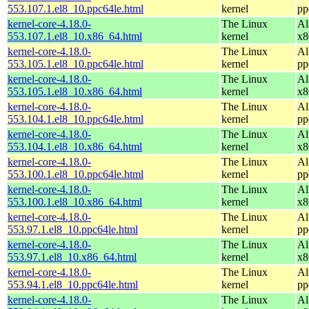
553.107.1.el8_10.ppc64le.html
kernel
pp
kernel-core-4.18.0-
The Linux
Al
553.107.1.el8_10.x86_64.html
kernel
x8
kernel-core-4.18.0-
The Linux
Al
553.105.1.el8_10.ppc64le.html
kernel
pp
kernel-core-4.18.0-
The Linux
Al
553.105.1.el8_10.x86_64.html
kernel
x8
kernel-core-4.18.0-
The Linux
Al
553.104.1.el8_10.ppc64le.html
kernel
pp
kernel-core-4.18.0-
The Linux
Al
553.104.1.el8_10.x86_64.html
kernel
x8
kernel-core-4.18.0-
The Linux
Al
553.100.1.el8_10.ppc64le.html
kernel
pp
kernel-core-4.18.0-
The Linux
Al
553.100.1.el8_10.x86_64.html
kernel
x8
kernel-core-4.18.0-
The Linux
Al
553.97.1.el8_10.ppc64le.html
kernel
pp
kernel-core-4.18.0-
The Linux
Al
553.97.1.el8_10.x86_64.html
kernel
x8
kernel-core-4.18.0-
The Linux
Al
553.94.1.el8_10.ppc64le.html
kernel
pp
kernel-core-4.18.0-
The Linux
Al