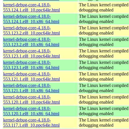
kernel-debug-core-4.18.0-
The Linux kernel compiled 
553.124.1.el8_10.ppc64le.html
debugging enabled
kernel-debug-core-4.18.0-
The Linux kernel compiled 
553.124.1.el8_10.x86_64.html
debugging enabled
kernel-debug-core-4.18.0-
The Linux kernel compiled 
553.123.2.el8_10.ppc64le.html
debugging enabled
kernel-debug-core-4.18.0-
The Linux kernel compiled 
553.123.2.el8_10.x86_64.html
debugging enabled
kernel-debug-core-4.18.0-
The Linux kernel compiled 
553.123.1.el8_10.ppc64le.html
debugging enabled
kernel-debug-core-4.18.0-
The Linux kernel compiled 
553.123.1.el8_10.x86_64.html
debugging enabled
kernel-debug-core-4.18.0-
The Linux kernel compiled 
553.121.1.el8_10.ppc64le.html
debugging enabled
kernel-debug-core-4.18.0-
The Linux kernel compiled 
553.121.1.el8_10.x86_64.html
debugging enabled
kernel-debug-core-4.18.0-
The Linux kernel compiled 
553.120.1.el8_10.ppc64le.html
debugging enabled
kernel-debug-core-4.18.0-
The Linux kernel compiled 
553.120.1.el8_10.x86_64.html
debugging enabled
kernel-debug-core-4.18.0-
The Linux kernel compiled 
553.117.1.el8_10.ppc64le.html
debugging enabled