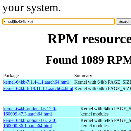
your system.
RPM resource
Found 1089 RPM 
Package
Summary
kernel-64kb-7.1.4-1.1.aarch64.html
Kernel with 64kb PAGE_SIZ
kernel-64kb-6.19.11-1.1.aarch64.html
Kernel with 64kb PAGE_SIZ
kernel-64kb-optional-6.12.0-
Kernel with 64kb PAGE_S
160099.47.3.aarch64.html
kernel modules
kernel-64kb-optional-6.12.0-
Kernel with 64kb PAGE_S
160000.36.1.aarch64.html
kernel modules