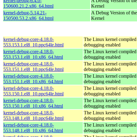
kernel-debug-6.4.0-
A Debug Version of the
150600.21.2.x86_64.html
Kernel
kernel-debug-5.14.21-
A Debug Version of the
150500.53.2.x86_64.html
Kernel
kernel-debug-core-4.18.0-
The Linux kernel compiled 
553.153.1.el8_10.ppc64le.html
debugging enabled
kernel-debug-core-4.18.0-
The Linux kernel compiled 
553.153.1.el8_10.x86_64.html
debugging enabled
kernel-debug-core-4.18.0-
The Linux kernel compiled 
553.151.1.el8_10.ppc64le.html
debugging enabled
kernel-debug-core-4.18.0-
The Linux kernel compiled 
553.151.1.el8_10.x86_64.html
debugging enabled
kernel-debug-core-4.18.0-
The Linux kernel compiled 
553.150.1.el8_10.ppc64le.html
debugging enabled
kernel-debug-core-4.18.0-
The Linux kernel compiled 
553.150.1.el8_10.x86_64.html
debugging enabled
kernel-debug-core-4.18.0-
The Linux kernel compiled 
553.148.1.el8_10.ppc64le.html
debugging enabled
kernel-debug-core-4.18.0-
The Linux kernel compiled 
553.148.1.el8_10.x86_64.html
debugging enabled