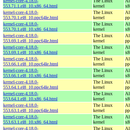
kernel-core-4.18.0-
The Linux
Al
553.71.1.el8_10.x86_64.html
kernel
x8
kernel-core-4.18.0-
The Linux
Al
553.70.1.el8_10.ppc64le.html
kernel
pp
kernel-core-4.18.0-
The Linux
Al
553.70.1.el8_10.x86_64.html
kernel
x8
kernel-core-4.18.0-
The Linux
Al
553.69.1.el8_10.ppc64le.html
kernel
pp
kernel-core-4.18.0-
The Linux
Al
553.69.1.el8_10.x86_64.html
kernel
x8
kernel-core-4.18.0-
The Linux
Al
553.66.1.el8_10.ppc64le.html
kernel
pp
kernel-core-4.18.0-
The Linux
Al
553.66.1.el8_10.x86_64.html
kernel
x8
kernel-core-4.18.0-
The Linux
Al
553.64.1.el8_10.ppc64le.html
kernel
pp
kernel-core-4.18.0-
The Linux
Al
553.64.1.el8_10.x86_64.html
kernel
x8
kernel-core-4.18.0-
The Linux
Al
553.63.1.el8_10.ppc64le.html
kernel
pp
kernel-core-4.18.0-
The Linux
Al
553.63.1.el8_10.x86_64.html
kernel
x8
kernel-core-4.18.0-
The Linux
Al