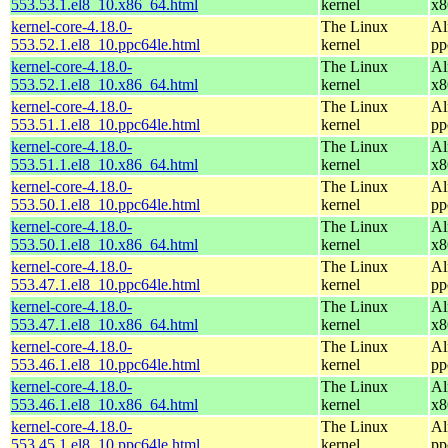
553.53.1.el8_10.x86_64.html
kernel
x8
kernel-core-4.18.0-
The Linux
Al
553.52.1.el8_10.ppc64le.html
kernel
pp
kernel-core-4.18.0-
The Linux
Al
553.52.1.el8_10.x86_64.html
kernel
x8
kernel-core-4.18.0-
The Linux
Al
553.51.1.el8_10.ppc64le.html
kernel
pp
kernel-core-4.18.0-
The Linux
Al
553.51.1.el8_10.x86_64.html
kernel
x8
kernel-core-4.18.0-
The Linux
Al
553.50.1.el8_10.ppc64le.html
kernel
pp
kernel-core-4.18.0-
The Linux
Al
553.50.1.el8_10.x86_64.html
kernel
x8
kernel-core-4.18.0-
The Linux
Al
553.47.1.el8_10.ppc64le.html
kernel
pp
kernel-core-4.18.0-
The Linux
Al
553.47.1.el8_10.x86_64.html
kernel
x8
kernel-core-4.18.0-
The Linux
Al
553.46.1.el8_10.ppc64le.html
kernel
pp
kernel-core-4.18.0-
The Linux
Al
553.46.1.el8_10.x86_64.html
kernel
x8
kernel-core-4.18.0-
The Linux
Al
553.45.1.el8_10.ppc64le.html
kernel
pp