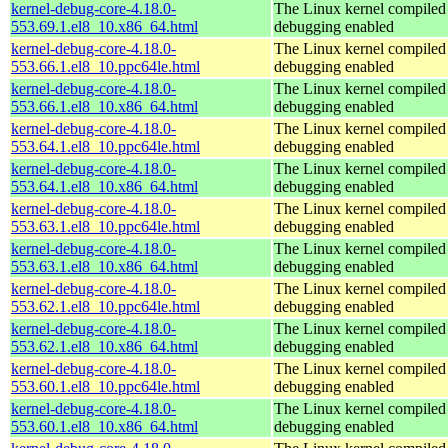
kernel-debug-core-4.18.0-
The Linux kernel compiled 
553.69.1.el8_10.x86_64.html
debugging enabled
kernel-debug-core-4.18.0-
The Linux kernel compiled 
553.66.1.el8_10.ppc64le.html
debugging enabled
kernel-debug-core-4.18.0-
The Linux kernel compiled 
553.66.1.el8_10.x86_64.html
debugging enabled
kernel-debug-core-4.18.0-
The Linux kernel compiled 
553.64.1.el8_10.ppc64le.html
debugging enabled
kernel-debug-core-4.18.0-
The Linux kernel compiled 
553.64.1.el8_10.x86_64.html
debugging enabled
kernel-debug-core-4.18.0-
The Linux kernel compiled 
553.63.1.el8_10.ppc64le.html
debugging enabled
kernel-debug-core-4.18.0-
The Linux kernel compiled 
553.63.1.el8_10.x86_64.html
debugging enabled
kernel-debug-core-4.18.0-
The Linux kernel compiled 
553.62.1.el8_10.ppc64le.html
debugging enabled
kernel-debug-core-4.18.0-
The Linux kernel compiled 
553.62.1.el8_10.x86_64.html
debugging enabled
kernel-debug-core-4.18.0-
The Linux kernel compiled 
553.60.1.el8_10.ppc64le.html
debugging enabled
kernel-debug-core-4.18.0-
The Linux kernel compiled 
553.60.1.el8_10.x86_64.html
debugging enabled