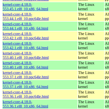
kernel-core-4.18.0-
The Linux
Al
553.45.1.el8_10.x86_64.html
kernel
x8
kernel-core-4.18.0-
The Linux
Al
553.44.1.el8_10.ppc64le.html
kernel
pp
kernel-core-4.18.0-
The Linux
Al
553.44.1.el8_10.x86_64.html
kernel
x8
kernel-core-4.18.0-
The Linux
Al
553.42.1.el8_10.ppc64le.html
kernel
pp
kernel-core-4.18.0-
The Linux
Al
553.42.1.el8_10.x86_64.html
kernel
x8
kernel-core-4.18.0-
The Linux
Al
553.40.1.el8_10.ppc64le.html
kernel
pp
kernel-core-4.18.0-
The Linux
Al
553.40.1.el8_10.x86_64.html
kernel
x8
kernel-core-4.18.0-
The Linux
Al
553.37.1.el8_10.ppc64le.html
kernel
pp
kernel-core-4.18.0-
The Linux
Al
553.37.1.el8_10.x86_64.html
kernel
x8
kernel-core-4.18.0-
The Linux
Al
553.36.1.el8_10.ppc64le.html
kernel
pp
kernel-core-4.18.0-
The Linux
Al
553.36.1.el8_10.x86_64.html
kernel
x8