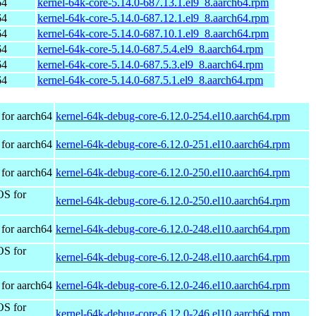
64
kernel-64k-core-5.14.0-687.13.1.el9_8.aarch64.rpm
64
kernel-64k-core-5.14.0-687.12.1.el9_8.aarch64.rpm
64
kernel-64k-core-5.14.0-687.10.1.el9_8.aarch64.rpm
64
kernel-64k-core-5.14.0-687.5.4.el9_8.aarch64.rpm
64
kernel-64k-core-5.14.0-687.5.3.el9_8.aarch64.rpm
64
kernel-64k-core-5.14.0-687.5.1.el9_8.aarch64.rpm
for aarch64
kernel-64k-debug-core-6.12.0-254.el10.aarch64.rpm
for aarch64
kernel-64k-debug-core-6.12.0-251.el10.aarch64.rpm
for aarch64
kernel-64k-debug-core-6.12.0-250.el10.aarch64.rpm
OS for
kernel-64k-debug-core-6.12.0-250.el10.aarch64.rpm
for aarch64
kernel-64k-debug-core-6.12.0-248.el10.aarch64.rpm
OS for
kernel-64k-debug-core-6.12.0-248.el10.aarch64.rpm
for aarch64
kernel-64k-debug-core-6.12.0-246.el10.aarch64.rpm
OS for
kernel-64k-debug-core-6.12.0-246.el10.aarch64.rpm