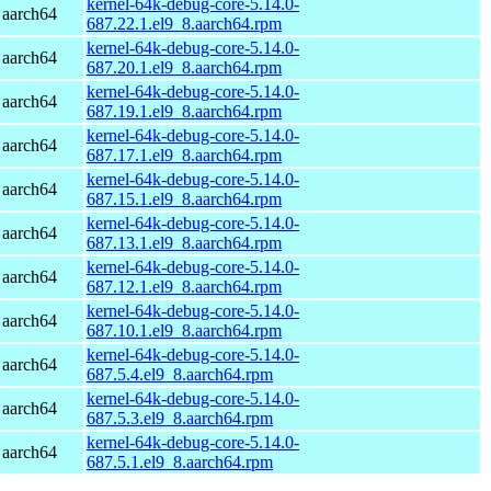
kernel-64k-debug-core-5.14.0-
 aarch64
687.22.1.el9_8.aarch64.rpm
kernel-64k-debug-core-5.14.0-
 aarch64
687.20.1.el9_8.aarch64.rpm
kernel-64k-debug-core-5.14.0-
 aarch64
687.19.1.el9_8.aarch64.rpm
kernel-64k-debug-core-5.14.0-
 aarch64
687.17.1.el9_8.aarch64.rpm
kernel-64k-debug-core-5.14.0-
 aarch64
687.15.1.el9_8.aarch64.rpm
kernel-64k-debug-core-5.14.0-
 aarch64
687.13.1.el9_8.aarch64.rpm
kernel-64k-debug-core-5.14.0-
 aarch64
687.12.1.el9_8.aarch64.rpm
kernel-64k-debug-core-5.14.0-
 aarch64
687.10.1.el9_8.aarch64.rpm
kernel-64k-debug-core-5.14.0-
 aarch64
687.5.4.el9_8.aarch64.rpm
kernel-64k-debug-core-5.14.0-
 aarch64
687.5.3.el9_8.aarch64.rpm
kernel-64k-debug-core-5.14.0-
 aarch64
687.5.1.el9_8.aarch64.rpm