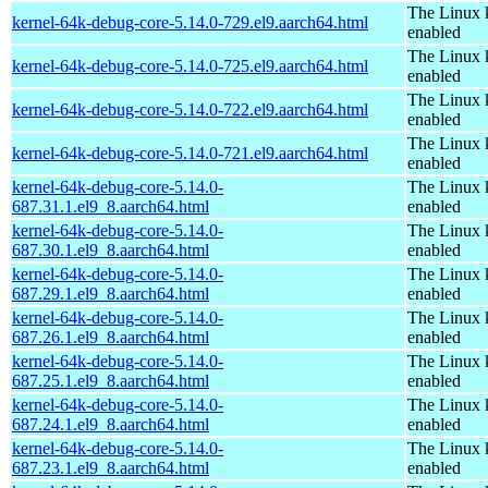
The Linux 
kernel-64k-debug-core-5.14.0-729.el9.aarch64.html
enabled
The Linux 
kernel-64k-debug-core-5.14.0-725.el9.aarch64.html
enabled
The Linux 
kernel-64k-debug-core-5.14.0-722.el9.aarch64.html
enabled
The Linux 
kernel-64k-debug-core-5.14.0-721.el9.aarch64.html
enabled
kernel-64k-debug-core-5.14.0-
The Linux 
687.31.1.el9_8.aarch64.html
enabled
kernel-64k-debug-core-5.14.0-
The Linux 
687.30.1.el9_8.aarch64.html
enabled
kernel-64k-debug-core-5.14.0-
The Linux 
687.29.1.el9_8.aarch64.html
enabled
kernel-64k-debug-core-5.14.0-
The Linux 
687.26.1.el9_8.aarch64.html
enabled
kernel-64k-debug-core-5.14.0-
The Linux 
687.25.1.el9_8.aarch64.html
enabled
kernel-64k-debug-core-5.14.0-
The Linux 
687.24.1.el9_8.aarch64.html
enabled
kernel-64k-debug-core-5.14.0-
The Linux 
687.23.1.el9_8.aarch64.html
enabled