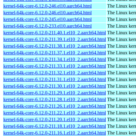
kernel-64k-core-6.12.0-246.el10.aarch64.html
The Linux kern
kernel-64k-core-6.12.0-246.el10.aarch64.html
The Linux kern
kernel-64k-core-6.12.0-245.el10.aarch64.html
The Linux kern
kernel-64k-core-6.12.0-233.el10.aarch64.html
The Linux kern
kernel-64k-core-6.12.0-211.40.1.el10_2.aarch64.html
The Linux kern
kernel-64k-core-6.12.0-211.39.1.el10_2.aarch64.html
The Linux kern
kernel-64k-core-6.12.0-211.38.1.el10_2.aarch64.html
The Linux kern
kernel-64k-core-6.12.0-211.37.1.el10_2.aarch64.html
The Linux kern
kernel-64k-core-6.12.0-211.34.1.el10_2.aarch64.html
The Linux kern
kernel-64k-core-6.12.0-211.33.1.el10_2.aarch64.html
The Linux kern
kernel-64k-core-6.12.0-211.32.1.el10_2.aarch64.html
The Linux kern
kernel-64k-core-6.12.0-211.31.1.el10_2.aarch64.html
The Linux kern
kernel-64k-core-6.12.0-211.30.1.el10_2.aarch64.html
The Linux kern
kernel-64k-core-6.12.0-211.29.1.el10_2.aarch64.html
The Linux kern
kernel-64k-core-6.12.0-211.28.1.el10_2.aarch64.html
The Linux kern
kernel-64k-core-6.12.0-211.26.1.el10_2.aarch64.html
The Linux kern
kernel-64k-core-6.12.0-211.22.1.el10_2.aarch64.html
The Linux kern
kernel-64k-core-6.12.0-211.20.1.el10_2.aarch64.html
The Linux kern
kernel-64k-core-6.12.0-211.18.1.el10_2.aarch64.html
The Linux kern
kernel-64k-core-6.12.0-211.16.1.el10_2.aarch64.html
The Linux kern