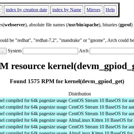
r
index by creation date
index by Name
Mirrors
Help
es(
webserver
), absolute file names (
/usr/bin/apache
), binaries (
gprof
)
could be "redhat", "redhat-7.2", "mandrake" or "gnome", Arch could be 
System
Arch
M resource kernel(devm_gpiod_g
Found 1575 RPM for kernel(devm_gpiod_get)
Distribution
el compiled for 64k pagesize usage
CentOS Stream 10 BaseOS for aa
el compiled for 64k pagesize usage
CentOS Stream 10 BaseOS for aa
el compiled for 64k pagesize usage
CentOS Stream 10 BaseOS for aa
el compiled for 64k pagesize usage
AlmaLinux Kitten 10 BaseOS for 
el compiled for 64k pagesize usage
CentOS Stream 10 BaseOS for aa
el compiled for 64k pagesize usage
AlmaLinux Kitten 10 BaseOS for 