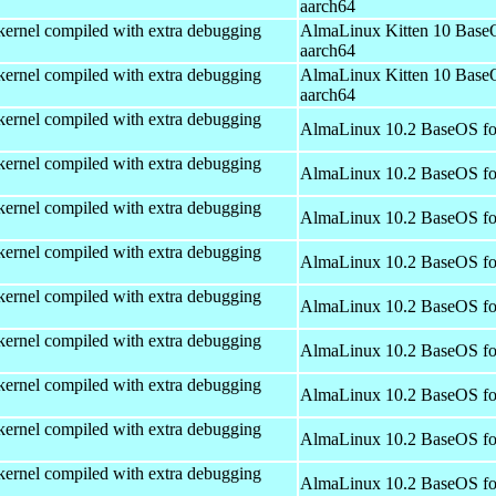
aarch64
kernel compiled with extra debugging
AlmaLinux Kitten 10 Base
aarch64
kernel compiled with extra debugging
AlmaLinux Kitten 10 Base
aarch64
kernel compiled with extra debugging
AlmaLinux 10.2 BaseOS fo
kernel compiled with extra debugging
AlmaLinux 10.2 BaseOS fo
kernel compiled with extra debugging
AlmaLinux 10.2 BaseOS fo
kernel compiled with extra debugging
AlmaLinux 10.2 BaseOS fo
kernel compiled with extra debugging
AlmaLinux 10.2 BaseOS fo
kernel compiled with extra debugging
AlmaLinux 10.2 BaseOS fo
kernel compiled with extra debugging
AlmaLinux 10.2 BaseOS fo
kernel compiled with extra debugging
AlmaLinux 10.2 BaseOS fo
kernel compiled with extra debugging
AlmaLinux 10.2 BaseOS fo