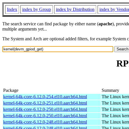
Index
index by Group
index by Distribution
index by Vendo
The search service can find package by either name (
apache
), provid
multiple arguments yet...
The System and Arch are optional added filters, for example System 
RP
Package
Summary
kernel-64k-core-6.12.0-254.el10.aarch64.html
The Linux kern
kernel-64k-core-6.12.0-251.el10.aarch64.html
The Linux kern
kernel-64k-core-6.12.0-250.el10.aarch64.html
The Linux kern
kernel-64k-core-6.12.0-250.el10.aarch64.html
The Linux kern
kernel-64k-core-6.12.0-248.el10.aarch64.html
The Linux kern
kernel-64k-core-6.12.0-248.el10.aarch64.html
The Linux kern