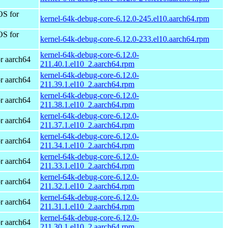
OS for
kernel-64k-debug-core-6.12.0-245.el10.aarch64.rpm
OS for
kernel-64k-debug-core-6.12.0-233.el10.aarch64.rpm
kernel-64k-debug-core-6.12.0-
r aarch64
211.40.1.el10_2.aarch64.rpm
kernel-64k-debug-core-6.12.0-
r aarch64
211.39.1.el10_2.aarch64.rpm
kernel-64k-debug-core-6.12.0-
r aarch64
211.38.1.el10_2.aarch64.rpm
kernel-64k-debug-core-6.12.0-
r aarch64
211.37.1.el10_2.aarch64.rpm
kernel-64k-debug-core-6.12.0-
r aarch64
211.34.1.el10_2.aarch64.rpm
kernel-64k-debug-core-6.12.0-
r aarch64
211.33.1.el10_2.aarch64.rpm
kernel-64k-debug-core-6.12.0-
r aarch64
211.32.1.el10_2.aarch64.rpm
kernel-64k-debug-core-6.12.0-
r aarch64
211.31.1.el10_2.aarch64.rpm
kernel-64k-debug-core-6.12.0-
r aarch64
211.30.1.el10_2.aarch64.rpm