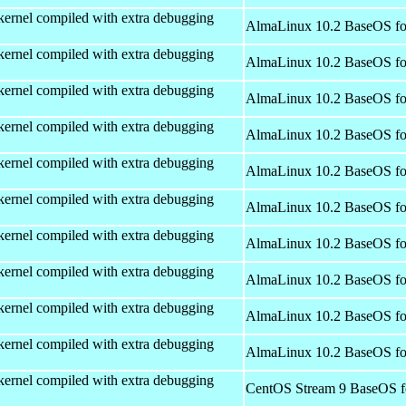
kernel compiled with extra debugging
AlmaLinux 10.2 BaseOS fo
kernel compiled with extra debugging
AlmaLinux 10.2 BaseOS fo
kernel compiled with extra debugging
AlmaLinux 10.2 BaseOS fo
kernel compiled with extra debugging
AlmaLinux 10.2 BaseOS fo
kernel compiled with extra debugging
AlmaLinux 10.2 BaseOS fo
kernel compiled with extra debugging
AlmaLinux 10.2 BaseOS fo
kernel compiled with extra debugging
AlmaLinux 10.2 BaseOS fo
kernel compiled with extra debugging
AlmaLinux 10.2 BaseOS fo
kernel compiled with extra debugging
AlmaLinux 10.2 BaseOS fo
kernel compiled with extra debugging
AlmaLinux 10.2 BaseOS fo
kernel compiled with extra debugging
CentOS Stream 9 BaseOS f