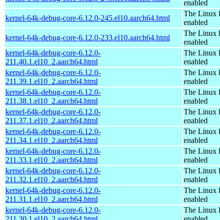
enabled
The Linux 
kernel-64k-debug-core-6.12.0-245.el10.aarch64.html
enabled
The Linux 
kernel-64k-debug-core-6.12.0-233.el10.aarch64.html
enabled
kernel-64k-debug-core-6.12.0-
The Linux 
211.40.1.el10_2.aarch64.html
enabled
kernel-64k-debug-core-6.12.0-
The Linux 
211.39.1.el10_2.aarch64.html
enabled
kernel-64k-debug-core-6.12.0-
The Linux 
211.38.1.el10_2.aarch64.html
enabled
kernel-64k-debug-core-6.12.0-
The Linux 
211.37.1.el10_2.aarch64.html
enabled
kernel-64k-debug-core-6.12.0-
The Linux 
211.34.1.el10_2.aarch64.html
enabled
kernel-64k-debug-core-6.12.0-
The Linux 
211.33.1.el10_2.aarch64.html
enabled
kernel-64k-debug-core-6.12.0-
The Linux 
211.32.1.el10_2.aarch64.html
enabled
kernel-64k-debug-core-6.12.0-
The Linux 
211.31.1.el10_2.aarch64.html
enabled
kernel-64k-debug-core-6.12.0-
The Linux 
211.30.1.el10_2.aarch64.html
enabled