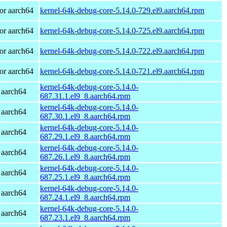
or aarch64
kernel-64k-debug-core-5.14.0-729.el9.aarch64.rpm
or aarch64
kernel-64k-debug-core-5.14.0-725.el9.aarch64.rpm
or aarch64
kernel-64k-debug-core-5.14.0-722.el9.aarch64.rpm
or aarch64
kernel-64k-debug-core-5.14.0-721.el9.aarch64.rpm
kernel-64k-debug-core-5.14.0-
 aarch64
687.31.1.el9_8.aarch64.rpm
kernel-64k-debug-core-5.14.0-
 aarch64
687.30.1.el9_8.aarch64.rpm
kernel-64k-debug-core-5.14.0-
 aarch64
687.29.1.el9_8.aarch64.rpm
kernel-64k-debug-core-5.14.0-
 aarch64
687.26.1.el9_8.aarch64.rpm
kernel-64k-debug-core-5.14.0-
 aarch64
687.25.1.el9_8.aarch64.rpm
kernel-64k-debug-core-5.14.0-
 aarch64
687.24.1.el9_8.aarch64.rpm
kernel-64k-debug-core-5.14.0-
 aarch64
687.23.1.el9_8.aarch64.rpm