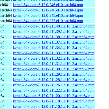
rch64
kernel-64k-core-6.12.0-246.el10.aarch64.rpm
aarch64
kernel-64k-core-6.12.0-246.el10.aarch64.rpm
aarch64
kernel-64k-core-6.12.0-245.el10.aarch64.rpm
aarch64
kernel-64k-core-6.12.0-233.el10.aarch64.rpm
h64
kernel-64k-core-6.12.0-211.40.1.el10_2.aarch64.rpm
h64
kernel-64k-core-6.12.0-211.39.1.el10_2.aarch64.rpm
h64
kernel-64k-core-6.12.0-211.38.1.el10_2.aarch64.rpm
h64
kernel-64k-core-6.12.0-211.37.1.el10_2.aarch64.rpm
h64
kernel-64k-core-6.12.0-211.34.1.el10_2.aarch64.rpm
h64
kernel-64k-core-6.12.0-211.33.1.el10_2.aarch64.rpm
h64
kernel-64k-core-6.12.0-211.32.1.el10_2.aarch64.rpm
h64
kernel-64k-core-6.12.0-211.31.1.el10_2.aarch64.rpm
h64
kernel-64k-core-6.12.0-211.30.1.el10_2.aarch64.rpm
h64
kernel-64k-core-6.12.0-211.29.1.el10_2.aarch64.rpm
h64
kernel-64k-core-6.12.0-211.28.1.el10_2.aarch64.rpm
h64
kernel-64k-core-6.12.0-211.26.1.el10_2.aarch64.rpm
h64
kernel-64k-core-6.12.0-211.22.1.el10_2.aarch64.rpm
h64
kernel-64k-core-6.12.0-211.20.1.el10_2.aarch64.rpm
h64
kernel-64k-core-6.12.0-211.18.1.el10_2.aarch64.rpm
h64
kernel-64k-core-6.12.0-211.16.1.el10_2.aarch64.rpm