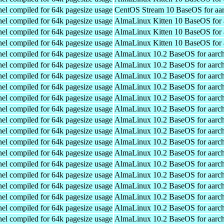
el compiled for 64k pagesize usage
CentOS Stream 10 BaseOS for aa
el compiled for 64k pagesize usage
AlmaLinux Kitten 10 BaseOS for 
el compiled for 64k pagesize usage
AlmaLinux Kitten 10 BaseOS for 
el compiled for 64k pagesize usage
AlmaLinux Kitten 10 BaseOS for 
el compiled for 64k pagesize usage
AlmaLinux 10.2 BaseOS for aarc
el compiled for 64k pagesize usage
AlmaLinux 10.2 BaseOS for aarc
el compiled for 64k pagesize usage
AlmaLinux 10.2 BaseOS for aarc
el compiled for 64k pagesize usage
AlmaLinux 10.2 BaseOS for aarc
el compiled for 64k pagesize usage
AlmaLinux 10.2 BaseOS for aarc
el compiled for 64k pagesize usage
AlmaLinux 10.2 BaseOS for aarc
el compiled for 64k pagesize usage
AlmaLinux 10.2 BaseOS for aarc
el compiled for 64k pagesize usage
AlmaLinux 10.2 BaseOS for aarc
el compiled for 64k pagesize usage
AlmaLinux 10.2 BaseOS for aarc
el compiled for 64k pagesize usage
AlmaLinux 10.2 BaseOS for aarc
el compiled for 64k pagesize usage
AlmaLinux 10.2 BaseOS for aarc
el compiled for 64k pagesize usage
AlmaLinux 10.2 BaseOS for aarc
el compiled for 64k pagesize usage
AlmaLinux 10.2 BaseOS for aarc
el compiled for 64k pagesize usage
AlmaLinux 10.2 BaseOS for aarc
el compiled for 64k pagesize usage
AlmaLinux 10.2 BaseOS for aarc
el compiled for 64k pagesize usage
AlmaLinux 10.2 BaseOS for aarc