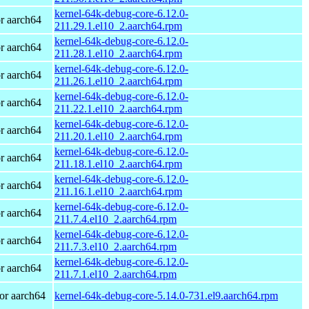
kernel-64k-debug-core-6.12.0-
r aarch64
211.29.1.el10_2.aarch64.rpm
kernel-64k-debug-core-6.12.0-
r aarch64
211.28.1.el10_2.aarch64.rpm
kernel-64k-debug-core-6.12.0-
r aarch64
211.26.1.el10_2.aarch64.rpm
kernel-64k-debug-core-6.12.0-
r aarch64
211.22.1.el10_2.aarch64.rpm
kernel-64k-debug-core-6.12.0-
r aarch64
211.20.1.el10_2.aarch64.rpm
kernel-64k-debug-core-6.12.0-
r aarch64
211.18.1.el10_2.aarch64.rpm
kernel-64k-debug-core-6.12.0-
r aarch64
211.16.1.el10_2.aarch64.rpm
kernel-64k-debug-core-6.12.0-
r aarch64
211.7.4.el10_2.aarch64.rpm
kernel-64k-debug-core-6.12.0-
r aarch64
211.7.3.el10_2.aarch64.rpm
kernel-64k-debug-core-6.12.0-
r aarch64
211.7.1.el10_2.aarch64.rpm
or aarch64
kernel-64k-debug-core-5.14.0-731.el9.aarch64.rpm