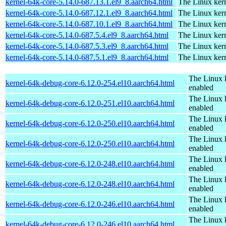
kernel-64k-core-5.14.0-687.13.1.el9_8.aarch64.html
The Linux kern
kernel-64k-core-5.14.0-687.12.1.el9_8.aarch64.html
The Linux kern
kernel-64k-core-5.14.0-687.10.1.el9_8.aarch64.html
The Linux kern
kernel-64k-core-5.14.0-687.5.4.el9_8.aarch64.html
The Linux kern
kernel-64k-core-5.14.0-687.5.3.el9_8.aarch64.html
The Linux kern
kernel-64k-core-5.14.0-687.5.1.el9_8.aarch64.html
The Linux kern
The Linux 
kernel-64k-debug-core-6.12.0-254.el10.aarch64.html
enabled
The Linux 
kernel-64k-debug-core-6.12.0-251.el10.aarch64.html
enabled
The Linux 
kernel-64k-debug-core-6.12.0-250.el10.aarch64.html
enabled
The Linux 
kernel-64k-debug-core-6.12.0-250.el10.aarch64.html
enabled
The Linux 
kernel-64k-debug-core-6.12.0-248.el10.aarch64.html
enabled
The Linux 
kernel-64k-debug-core-6.12.0-248.el10.aarch64.html
enabled
The Linux 
kernel-64k-debug-core-6.12.0-246.el10.aarch64.html
enabled
The Linux 
kernel-64k-debug-core-6.12.0-246.el10.aarch64.html