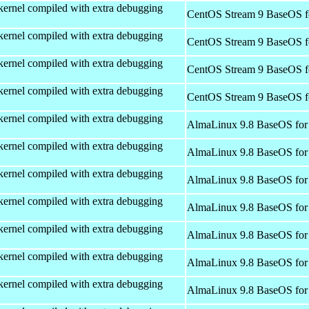
kernel compiled with extra debugging
CentOS Stream 9 BaseOS f
kernel compiled with extra debugging
CentOS Stream 9 BaseOS f
kernel compiled with extra debugging
CentOS Stream 9 BaseOS f
kernel compiled with extra debugging
CentOS Stream 9 BaseOS f
kernel compiled with extra debugging
AlmaLinux 9.8 BaseOS for
kernel compiled with extra debugging
AlmaLinux 9.8 BaseOS for
kernel compiled with extra debugging
AlmaLinux 9.8 BaseOS for
kernel compiled with extra debugging
AlmaLinux 9.8 BaseOS for
kernel compiled with extra debugging
AlmaLinux 9.8 BaseOS for
kernel compiled with extra debugging
AlmaLinux 9.8 BaseOS for
kernel compiled with extra debugging
AlmaLinux 9.8 BaseOS for