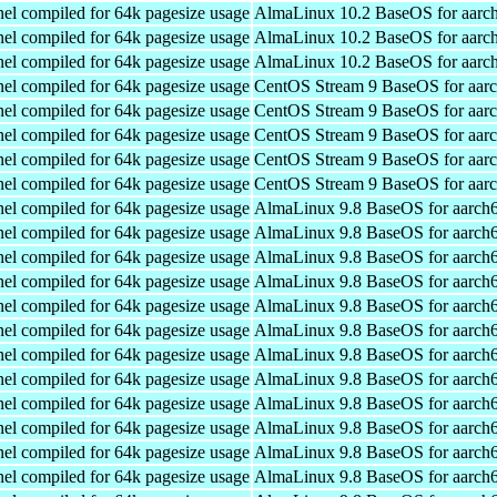
el compiled for 64k pagesize usage
AlmaLinux 10.2 BaseOS for aarc
el compiled for 64k pagesize usage
AlmaLinux 10.2 BaseOS for aarc
el compiled for 64k pagesize usage
AlmaLinux 10.2 BaseOS for aarc
el compiled for 64k pagesize usage
CentOS Stream 9 BaseOS for aar
el compiled for 64k pagesize usage
CentOS Stream 9 BaseOS for aar
el compiled for 64k pagesize usage
CentOS Stream 9 BaseOS for aar
el compiled for 64k pagesize usage
CentOS Stream 9 BaseOS for aar
el compiled for 64k pagesize usage
CentOS Stream 9 BaseOS for aar
el compiled for 64k pagesize usage
AlmaLinux 9.8 BaseOS for aarch
el compiled for 64k pagesize usage
AlmaLinux 9.8 BaseOS for aarch
el compiled for 64k pagesize usage
AlmaLinux 9.8 BaseOS for aarch
el compiled for 64k pagesize usage
AlmaLinux 9.8 BaseOS for aarch
el compiled for 64k pagesize usage
AlmaLinux 9.8 BaseOS for aarch
el compiled for 64k pagesize usage
AlmaLinux 9.8 BaseOS for aarch
el compiled for 64k pagesize usage
AlmaLinux 9.8 BaseOS for aarch
el compiled for 64k pagesize usage
AlmaLinux 9.8 BaseOS for aarch
el compiled for 64k pagesize usage
AlmaLinux 9.8 BaseOS for aarch
el compiled for 64k pagesize usage
AlmaLinux 9.8 BaseOS for aarch
el compiled for 64k pagesize usage
AlmaLinux 9.8 BaseOS for aarch
el compiled for 64k pagesize usage
AlmaLinux 9.8 BaseOS for aarch