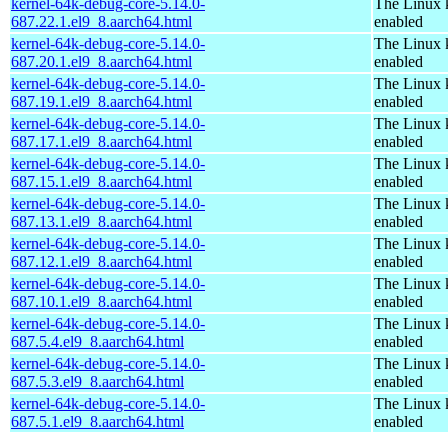
kernel-64k-debug-core-5.14.0-
The Linux 
687.22.1.el9_8.aarch64.html
enabled
kernel-64k-debug-core-5.14.0-
The Linux 
687.20.1.el9_8.aarch64.html
enabled
kernel-64k-debug-core-5.14.0-
The Linux 
687.19.1.el9_8.aarch64.html
enabled
kernel-64k-debug-core-5.14.0-
The Linux 
687.17.1.el9_8.aarch64.html
enabled
kernel-64k-debug-core-5.14.0-
The Linux 
687.15.1.el9_8.aarch64.html
enabled
kernel-64k-debug-core-5.14.0-
The Linux 
687.13.1.el9_8.aarch64.html
enabled
kernel-64k-debug-core-5.14.0-
The Linux 
687.12.1.el9_8.aarch64.html
enabled
kernel-64k-debug-core-5.14.0-
The Linux 
687.10.1.el9_8.aarch64.html
enabled
kernel-64k-debug-core-5.14.0-
The Linux 
687.5.4.el9_8.aarch64.html
enabled
kernel-64k-debug-core-5.14.0-
The Linux 
687.5.3.el9_8.aarch64.html
enabled
kernel-64k-debug-core-5.14.0-
The Linux 
687.5.1.el9_8.aarch64.html
enabled