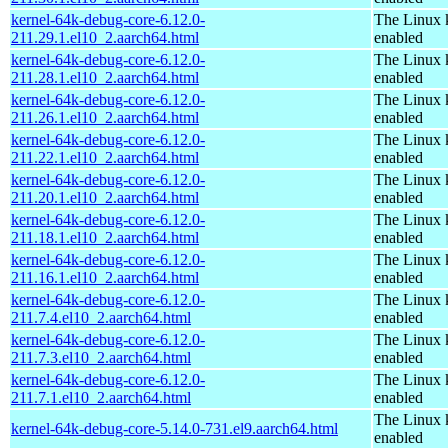
kernel-64k-debug-core-6.12.0-
The Linux 
211.29.1.el10_2.aarch64.html
enabled
kernel-64k-debug-core-6.12.0-
The Linux 
211.28.1.el10_2.aarch64.html
enabled
kernel-64k-debug-core-6.12.0-
The Linux 
211.26.1.el10_2.aarch64.html
enabled
kernel-64k-debug-core-6.12.0-
The Linux 
211.22.1.el10_2.aarch64.html
enabled
kernel-64k-debug-core-6.12.0-
The Linux 
211.20.1.el10_2.aarch64.html
enabled
kernel-64k-debug-core-6.12.0-
The Linux 
211.18.1.el10_2.aarch64.html
enabled
kernel-64k-debug-core-6.12.0-
The Linux 
211.16.1.el10_2.aarch64.html
enabled
kernel-64k-debug-core-6.12.0-
The Linux 
211.7.4.el10_2.aarch64.html
enabled
kernel-64k-debug-core-6.12.0-
The Linux 
211.7.3.el10_2.aarch64.html
enabled
kernel-64k-debug-core-6.12.0-
The Linux 
211.7.1.el10_2.aarch64.html
enabled
The Linux 
kernel-64k-debug-core-5.14.0-731.el9.aarch64.html
enabled