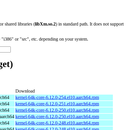
 or shared libraries (
libXm.so.2
) in standard path. It does not support
"i386" or "src", etc. depending on your system.
et)
Download
rch64
kernel-64k-core-6.12.0-254.el10.aarch64.rpm
rch64
kernel-64k-core-6.12.0-251.el10.aarch64.rpm
rch64
kernel-64k-core-6.12.0-250.el10.aarch64.rpm
aarch64
kernel-64k-core-6.12.0-250.el10.aarch64.rpm
rch64
kernel-64k-core-6.12.0-248.el10.aarch64.rpm
aarch64
kernel-64k-core-6.12.0-248.el10.aarch64.rpm