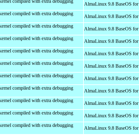
kernel compiled with extra debugging
AlmaLinux 9.8 BaseOS for
kernel compiled with extra debugging
AlmaLinux 9.8 BaseOS for
kernel compiled with extra debugging
AlmaLinux 9.8 BaseOS for
kernel compiled with extra debugging
AlmaLinux 9.8 BaseOS for
kernel compiled with extra debugging
AlmaLinux 9.8 BaseOS for
kernel compiled with extra debugging
AlmaLinux 9.8 BaseOS for
kernel compiled with extra debugging
AlmaLinux 9.8 BaseOS for
kernel compiled with extra debugging
AlmaLinux 9.8 BaseOS for
kernel compiled with extra debugging
AlmaLinux 9.8 BaseOS for
kernel compiled with extra debugging
AlmaLinux 9.8 BaseOS for
kernel compiled with extra debugging
AlmaLinux 9.8 BaseOS for