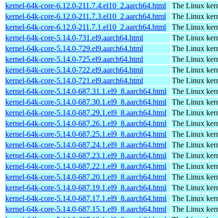
kernel-64k-core-6.12.0-211.7.4.el10_2.aarch64.html
The Linux kern
kernel-64k-core-6.12.0-211.7.3.el10_2.aarch64.html
The Linux kern
kernel-64k-core-6.12.0-211.7.1.el10_2.aarch64.html
The Linux kern
kernel-64k-core-5.14.0-731.el9.aarch64.html
The Linux kern
kernel-64k-core-5.14.0-729.el9.aarch64.html
The Linux kern
kernel-64k-core-5.14.0-725.el9.aarch64.html
The Linux kern
kernel-64k-core-5.14.0-722.el9.aarch64.html
The Linux kern
kernel-64k-core-5.14.0-721.el9.aarch64.html
The Linux kern
kernel-64k-core-5.14.0-687.31.1.el9_8.aarch64.html
The Linux kern
kernel-64k-core-5.14.0-687.30.1.el9_8.aarch64.html
The Linux kern
kernel-64k-core-5.14.0-687.29.1.el9_8.aarch64.html
The Linux kern
kernel-64k-core-5.14.0-687.26.1.el9_8.aarch64.html
The Linux kern
kernel-64k-core-5.14.0-687.25.1.el9_8.aarch64.html
The Linux kern
kernel-64k-core-5.14.0-687.24.1.el9_8.aarch64.html
The Linux kern
kernel-64k-core-5.14.0-687.23.1.el9_8.aarch64.html
The Linux kern
kernel-64k-core-5.14.0-687.22.1.el9_8.aarch64.html
The Linux kern
kernel-64k-core-5.14.0-687.20.1.el9_8.aarch64.html
The Linux kern
kernel-64k-core-5.14.0-687.19.1.el9_8.aarch64.html
The Linux kern
kernel-64k-core-5.14.0-687.17.1.el9_8.aarch64.html
The Linux kern
kernel-64k-core-5.14.0-687.15.1.el9_8.aarch64.html
The Linux kern