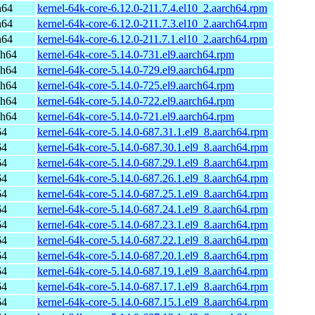
h64
kernel-64k-core-6.12.0-211.7.4.el10_2.aarch64.rpm
h64
kernel-64k-core-6.12.0-211.7.3.el10_2.aarch64.rpm
h64
kernel-64k-core-6.12.0-211.7.1.el10_2.aarch64.rpm
ch64
kernel-64k-core-5.14.0-731.el9.aarch64.rpm
ch64
kernel-64k-core-5.14.0-729.el9.aarch64.rpm
ch64
kernel-64k-core-5.14.0-725.el9.aarch64.rpm
ch64
kernel-64k-core-5.14.0-722.el9.aarch64.rpm
ch64
kernel-64k-core-5.14.0-721.el9.aarch64.rpm
64
kernel-64k-core-5.14.0-687.31.1.el9_8.aarch64.rpm
64
kernel-64k-core-5.14.0-687.30.1.el9_8.aarch64.rpm
64
kernel-64k-core-5.14.0-687.29.1.el9_8.aarch64.rpm
64
kernel-64k-core-5.14.0-687.26.1.el9_8.aarch64.rpm
64
kernel-64k-core-5.14.0-687.25.1.el9_8.aarch64.rpm
64
kernel-64k-core-5.14.0-687.24.1.el9_8.aarch64.rpm
64
kernel-64k-core-5.14.0-687.23.1.el9_8.aarch64.rpm
64
kernel-64k-core-5.14.0-687.22.1.el9_8.aarch64.rpm
64
kernel-64k-core-5.14.0-687.20.1.el9_8.aarch64.rpm
64
kernel-64k-core-5.14.0-687.19.1.el9_8.aarch64.rpm
64
kernel-64k-core-5.14.0-687.17.1.el9_8.aarch64.rpm
64
kernel-64k-core-5.14.0-687.15.1.el9_8.aarch64.rpm