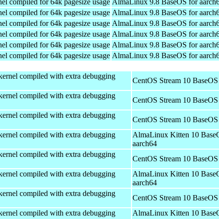
el compiled for 64k pagesize usage
AlmaLinux 9.8 BaseOS for aarch
el compiled for 64k pagesize usage
AlmaLinux 9.8 BaseOS for aarch
el compiled for 64k pagesize usage
AlmaLinux 9.8 BaseOS for aarch
el compiled for 64k pagesize usage
AlmaLinux 9.8 BaseOS for aarch
el compiled for 64k pagesize usage
AlmaLinux 9.8 BaseOS for aarch
el compiled for 64k pagesize usage
AlmaLinux 9.8 BaseOS for aarch
kernel compiled with extra debugging
CentOS Stream 10 BaseOS 
kernel compiled with extra debugging
CentOS Stream 10 BaseOS 
kernel compiled with extra debugging
CentOS Stream 10 BaseOS 
kernel compiled with extra debugging
AlmaLinux Kitten 10 Base
aarch64
kernel compiled with extra debugging
CentOS Stream 10 BaseOS 
kernel compiled with extra debugging
AlmaLinux Kitten 10 Base
aarch64
kernel compiled with extra debugging
CentOS Stream 10 BaseOS 
kernel compiled with extra debugging
AlmaLinux Kitten 10 Base