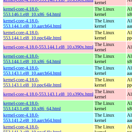
kernel
kernel-core-4.18.0-
The Linux
Al
553.146.1.el8_10.x86_64.html
kernel
x8
kernel-core-4.18.0-
The Linux
Al
553.144.1.el8_10.aarch64.html
kernel
aa
kernel-core-4.18.0-
The Linux
Al
553.144.1.el8_10.ppc64le.html
kernel
pp
The Linux
kernel-core-4.18.0-553.144.1.el8_10.s390x.html
Al
kernel
kernel-core-4.18.0-
The Linux
Al
553.144.1.el8_10.x86_64.html
kernel
x8
kernel-core-4.18.0-
The Linux
Al
553.143.1.el8_10.aarch64.html
kernel
aa
kernel-core-4.18.0-
The Linux
Al
553.143.1.el8_10.ppc64le.html
kernel
pp
The Linux
kernel-core-4.18.0-553.143.1.el8_10.s390x.html
Al
kernel
kernel-core-4.18.0-
The Linux
Al
553.143.1.el8_10.x86_64.html
kernel
x8
kernel-core-4.18.0-
The Linux
Al
553.141.2.el8_10.aarch64.html
kernel
aa
kernel-core-4.18.0-
The Linux
Al