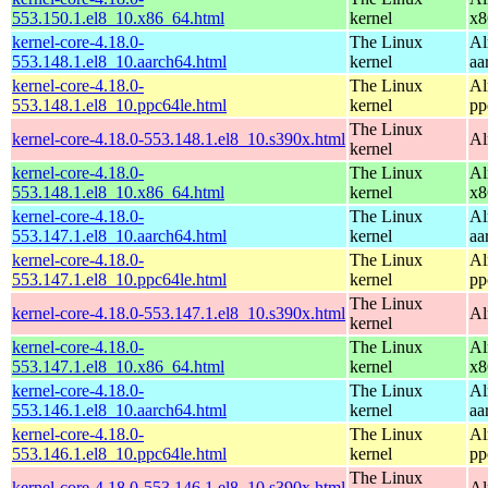
553.150.1.el8_10.x86_64.html
kernel
x8
kernel-core-4.18.0-
The Linux
Al
553.148.1.el8_10.aarch64.html
kernel
aa
kernel-core-4.18.0-
The Linux
Al
553.148.1.el8_10.ppc64le.html
kernel
pp
The Linux
kernel-core-4.18.0-553.148.1.el8_10.s390x.html
Al
kernel
kernel-core-4.18.0-
The Linux
Al
553.148.1.el8_10.x86_64.html
kernel
x8
kernel-core-4.18.0-
The Linux
Al
553.147.1.el8_10.aarch64.html
kernel
aa
kernel-core-4.18.0-
The Linux
Al
553.147.1.el8_10.ppc64le.html
kernel
pp
The Linux
kernel-core-4.18.0-553.147.1.el8_10.s390x.html
Al
kernel
kernel-core-4.18.0-
The Linux
Al
553.147.1.el8_10.x86_64.html
kernel
x8
kernel-core-4.18.0-
The Linux
Al
553.146.1.el8_10.aarch64.html
kernel
aa
kernel-core-4.18.0-
The Linux
Al
553.146.1.el8_10.ppc64le.html
kernel
pp
The Linux
kernel-core-4.18.0-553.146.1.el8_10.s390x.html
Al