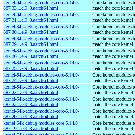
kernel-64k-debug-modules-core-5.14.0-
Core kernel modules t
687.33.1.el9_8.aarch64.html
match the core kernel
kernel-64k-debug-modules-core-5.14.0-
Core kernel modules t
687.31.1.el9_8.aarch64.html
match the core kernel
kernel-64k-debug-modules-core-5.14.0-
Core kernel modules t
687.30.1.el9_8.aarch64.html
match the core kernel
kernel-64k-debug-modules-core-5.14.0-
Core kernel modules t
687.29.1.el9_8.aarch64.html
match the core kernel
kernel-64k-debug-modules-core-5.14.0-
Core kernel modules t
687.26.1.el9_8.aarch64.html
match the core kernel
kernel-64k-debug-modules-core-5.14.0-
Core kernel modules t
687.25.1.el9_8.aarch64.html
match the core kernel
kernel-64k-debug-modules-core-5.14.0-
Core kernel modules t
687.24.1.el9_8.aarch64.html
match the core kernel
kernel-64k-debug-modules-core-5.14.0-
Core kernel modules t
687.23.1.el9_8.aarch64.html
match the core kernel
kernel-64k-debug-modules-core-5.14.0-
Core kernel modules t
687.22.1.el9_8.aarch64.html
match the core kernel
kernel-64k-debug-modules-core-5.14.0-
Core kernel modules t
687.20.1.el9_8.aarch64.html
match the core kernel
kernel-64k-debug-modules-core-5.14.0-
Core kernel modules t
687.19.1.el9_8.aarch64.html
match the core kernel