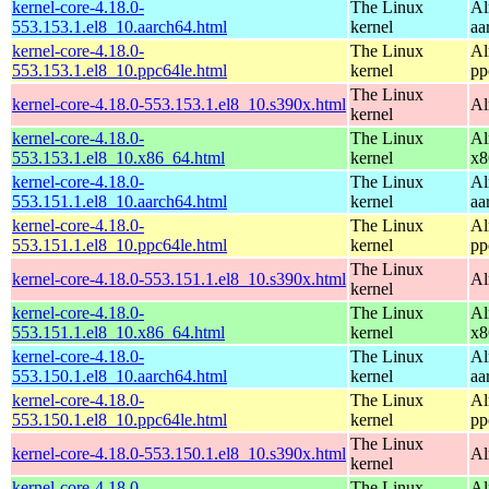
kernel-core-4.18.0-
The Linux
Al
553.153.1.el8_10.aarch64.html
kernel
aa
kernel-core-4.18.0-
The Linux
Al
553.153.1.el8_10.ppc64le.html
kernel
pp
The Linux
kernel-core-4.18.0-553.153.1.el8_10.s390x.html
Al
kernel
kernel-core-4.18.0-
The Linux
Al
553.153.1.el8_10.x86_64.html
kernel
x8
kernel-core-4.18.0-
The Linux
Al
553.151.1.el8_10.aarch64.html
kernel
aa
kernel-core-4.18.0-
The Linux
Al
553.151.1.el8_10.ppc64le.html
kernel
pp
The Linux
kernel-core-4.18.0-553.151.1.el8_10.s390x.html
Al
kernel
kernel-core-4.18.0-
The Linux
Al
553.151.1.el8_10.x86_64.html
kernel
x8
kernel-core-4.18.0-
The Linux
Al
553.150.1.el8_10.aarch64.html
kernel
aa
kernel-core-4.18.0-
The Linux
Al
553.150.1.el8_10.ppc64le.html
kernel
pp
The Linux
kernel-core-4.18.0-553.150.1.el8_10.s390x.html
Al
kernel
kernel-core-4.18.0-
The Linux
Al