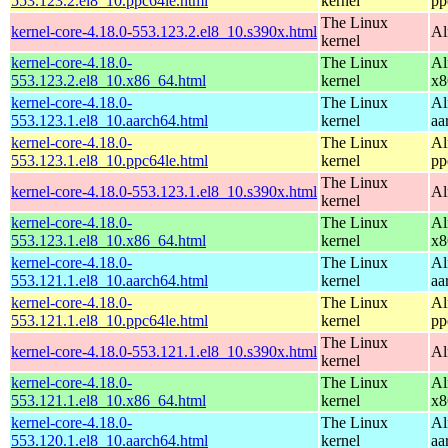
553.123.2.el8_10.ppc64le.html
kernel
pp
The Linux
kernel-core-4.18.0-553.123.2.el8_10.s390x.html
Al
kernel
kernel-core-4.18.0-
The Linux
Al
553.123.2.el8_10.x86_64.html
kernel
x8
kernel-core-4.18.0-
The Linux
Al
553.123.1.el8_10.aarch64.html
kernel
aa
kernel-core-4.18.0-
The Linux
Al
553.123.1.el8_10.ppc64le.html
kernel
pp
The Linux
kernel-core-4.18.0-553.123.1.el8_10.s390x.html
Al
kernel
kernel-core-4.18.0-
The Linux
Al
553.123.1.el8_10.x86_64.html
kernel
x8
kernel-core-4.18.0-
The Linux
Al
553.121.1.el8_10.aarch64.html
kernel
aa
kernel-core-4.18.0-
The Linux
Al
553.121.1.el8_10.ppc64le.html
kernel
pp
The Linux
kernel-core-4.18.0-553.121.1.el8_10.s390x.html
Al
kernel
kernel-core-4.18.0-
The Linux
Al
553.121.1.el8_10.x86_64.html
kernel
x8
kernel-core-4.18.0-
The Linux
Al
553.120.1.el8_10.aarch64.html
kernel
aa