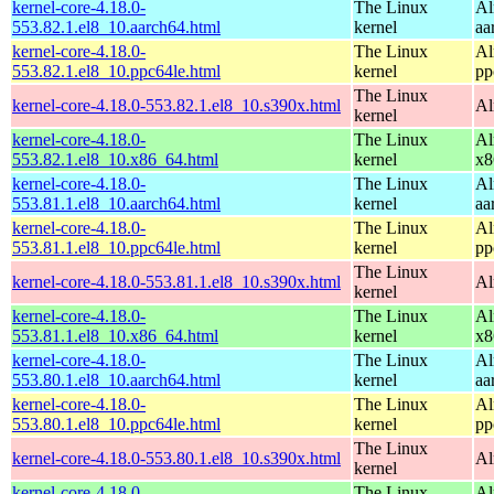
kernel-core-4.18.0-
The Linux
Al
553.82.1.el8_10.aarch64.html
kernel
aa
kernel-core-4.18.0-
The Linux
Al
553.82.1.el8_10.ppc64le.html
kernel
pp
The Linux
kernel-core-4.18.0-553.82.1.el8_10.s390x.html
Al
kernel
kernel-core-4.18.0-
The Linux
Al
553.82.1.el8_10.x86_64.html
kernel
x8
kernel-core-4.18.0-
The Linux
Al
553.81.1.el8_10.aarch64.html
kernel
aa
kernel-core-4.18.0-
The Linux
Al
553.81.1.el8_10.ppc64le.html
kernel
pp
The Linux
kernel-core-4.18.0-553.81.1.el8_10.s390x.html
Al
kernel
kernel-core-4.18.0-
The Linux
Al
553.81.1.el8_10.x86_64.html
kernel
x8
kernel-core-4.18.0-
The Linux
Al
553.80.1.el8_10.aarch64.html
kernel
aa
kernel-core-4.18.0-
The Linux
Al
553.80.1.el8_10.ppc64le.html
kernel
pp
The Linux
kernel-core-4.18.0-553.80.1.el8_10.s390x.html
Al
kernel
kernel-core-4.18.0-
The Linux
Al