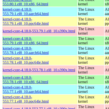
553.80.1.el8_10.x86_64.html
kernel
x8
kernel-core-4.18.0-
The Linux
Al
553.79.1.el8_10.aarch64.html
kernel
aa
kernel-core-4.18.0-
The Linux
Al
553.79.1.el8_10.ppc64le.html
kernel
pp
The Linux
kernel-core-4.18.0-553.79.1.el8_10.s390x.html
Al
kernel
kernel-core-4.18.0-
The Linux
Al
553.79.1.el8_10.x86_64.html
kernel
x8
kernel-core-4.18.0-
The Linux
Al
553.78.1.el8_10.aarch64.html
kernel
aa
kernel-core-4.18.0-
The Linux
Al
553.78.1.el8_10.ppc64le.html
kernel
pp
The Linux
kernel-core-4.18.0-553.78.1.el8_10.s390x.html
Al
kernel
kernel-core-4.18.0-
The Linux
Al
553.78.1.el8_10.x86_64.html
kernel
x8
kernel-core-4.18.0-
The Linux
Al
553.77.1.el8_10.aarch64.html
kernel
aa
kernel-core-4.18.0-
The Linux
Al
553.77.1.el8_10.ppc64le.html
kernel
pp
The Linux
kernel-core-4.18.0-553.77.1.el8_10.s390x.html
Al