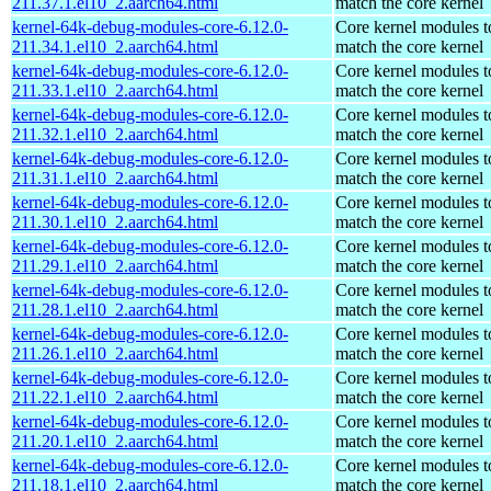
211.37.1.el10_2.aarch64.html
match the core kernel
kernel-64k-debug-modules-core-6.12.0-
Core kernel modules t
211.34.1.el10_2.aarch64.html
match the core kernel
kernel-64k-debug-modules-core-6.12.0-
Core kernel modules t
211.33.1.el10_2.aarch64.html
match the core kernel
kernel-64k-debug-modules-core-6.12.0-
Core kernel modules t
211.32.1.el10_2.aarch64.html
match the core kernel
kernel-64k-debug-modules-core-6.12.0-
Core kernel modules t
211.31.1.el10_2.aarch64.html
match the core kernel
kernel-64k-debug-modules-core-6.12.0-
Core kernel modules t
211.30.1.el10_2.aarch64.html
match the core kernel
kernel-64k-debug-modules-core-6.12.0-
Core kernel modules t
211.29.1.el10_2.aarch64.html
match the core kernel
kernel-64k-debug-modules-core-6.12.0-
Core kernel modules t
211.28.1.el10_2.aarch64.html
match the core kernel
kernel-64k-debug-modules-core-6.12.0-
Core kernel modules t
211.26.1.el10_2.aarch64.html
match the core kernel
kernel-64k-debug-modules-core-6.12.0-
Core kernel modules t
211.22.1.el10_2.aarch64.html
match the core kernel
kernel-64k-debug-modules-core-6.12.0-
Core kernel modules t
211.20.1.el10_2.aarch64.html
match the core kernel
kernel-64k-debug-modules-core-6.12.0-
Core kernel modules t
211.18.1.el10_2.aarch64.html
match the core kernel