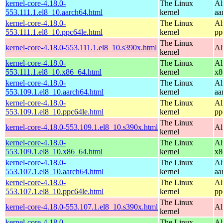
kernel-core-4.18.0-
The Linux
Al
553.111.1.el8_10.aarch64.html
kernel
aa
kernel-core-4.18.0-
The Linux
Al
553.111.1.el8_10.ppc64le.html
kernel
pp
The Linux
kernel-core-4.18.0-553.111.1.el8_10.s390x.html
Al
kernel
kernel-core-4.18.0-
The Linux
Al
553.111.1.el8_10.x86_64.html
kernel
x8
kernel-core-4.18.0-
The Linux
Al
553.109.1.el8_10.aarch64.html
kernel
aa
kernel-core-4.18.0-
The Linux
Al
553.109.1.el8_10.ppc64le.html
kernel
pp
The Linux
kernel-core-4.18.0-553.109.1.el8_10.s390x.html
Al
kernel
kernel-core-4.18.0-
The Linux
Al
553.109.1.el8_10.x86_64.html
kernel
x8
kernel-core-4.18.0-
The Linux
Al
553.107.1.el8_10.aarch64.html
kernel
aa
kernel-core-4.18.0-
The Linux
Al
553.107.1.el8_10.ppc64le.html
kernel
pp
The Linux
kernel-core-4.18.0-553.107.1.el8_10.s390x.html
Al
kernel
kernel-core-4.18.0-
The Linux
Al