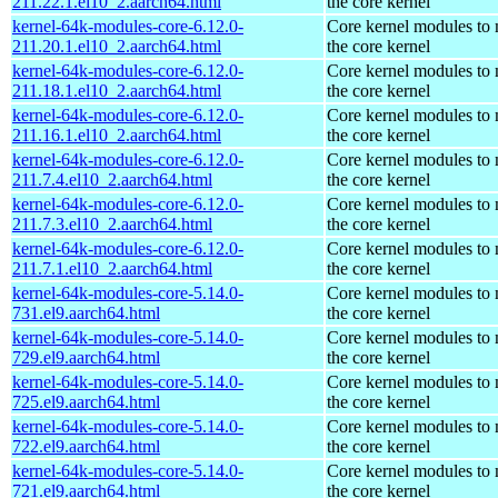
211.22.1.el10_2.aarch64.html
the core kernel
kernel-64k-modules-core-6.12.0-
Core kernel modules to
211.20.1.el10_2.aarch64.html
the core kernel
kernel-64k-modules-core-6.12.0-
Core kernel modules to
211.18.1.el10_2.aarch64.html
the core kernel
kernel-64k-modules-core-6.12.0-
Core kernel modules to
211.16.1.el10_2.aarch64.html
the core kernel
kernel-64k-modules-core-6.12.0-
Core kernel modules to
211.7.4.el10_2.aarch64.html
the core kernel
kernel-64k-modules-core-6.12.0-
Core kernel modules to
211.7.3.el10_2.aarch64.html
the core kernel
kernel-64k-modules-core-6.12.0-
Core kernel modules to
211.7.1.el10_2.aarch64.html
the core kernel
kernel-64k-modules-core-5.14.0-
Core kernel modules to
731.el9.aarch64.html
the core kernel
kernel-64k-modules-core-5.14.0-
Core kernel modules to
729.el9.aarch64.html
the core kernel
kernel-64k-modules-core-5.14.0-
Core kernel modules to
725.el9.aarch64.html
the core kernel
kernel-64k-modules-core-5.14.0-
Core kernel modules to
722.el9.aarch64.html
the core kernel
kernel-64k-modules-core-5.14.0-
Core kernel modules to
721.el9.aarch64.html
the core kernel