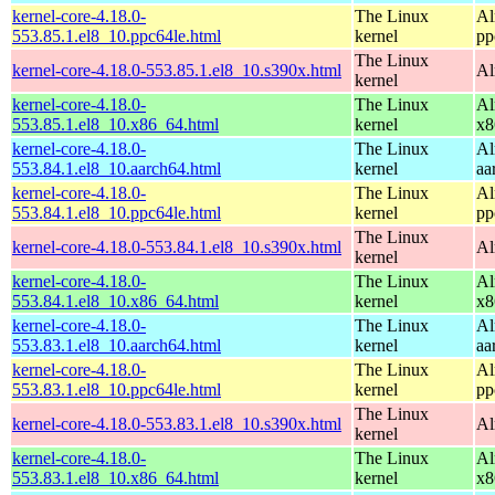
kernel-core-4.18.0-
The Linux
Al
553.85.1.el8_10.ppc64le.html
kernel
pp
The Linux
kernel-core-4.18.0-553.85.1.el8_10.s390x.html
Al
kernel
kernel-core-4.18.0-
The Linux
Al
553.85.1.el8_10.x86_64.html
kernel
x8
kernel-core-4.18.0-
The Linux
Al
553.84.1.el8_10.aarch64.html
kernel
aa
kernel-core-4.18.0-
The Linux
Al
553.84.1.el8_10.ppc64le.html
kernel
pp
The Linux
kernel-core-4.18.0-553.84.1.el8_10.s390x.html
Al
kernel
kernel-core-4.18.0-
The Linux
Al
553.84.1.el8_10.x86_64.html
kernel
x8
kernel-core-4.18.0-
The Linux
Al
553.83.1.el8_10.aarch64.html
kernel
aa
kernel-core-4.18.0-
The Linux
Al
553.83.1.el8_10.ppc64le.html
kernel
pp
The Linux
kernel-core-4.18.0-553.83.1.el8_10.s390x.html
Al
kernel
kernel-core-4.18.0-
The Linux
Al
553.83.1.el8_10.x86_64.html
kernel
x8