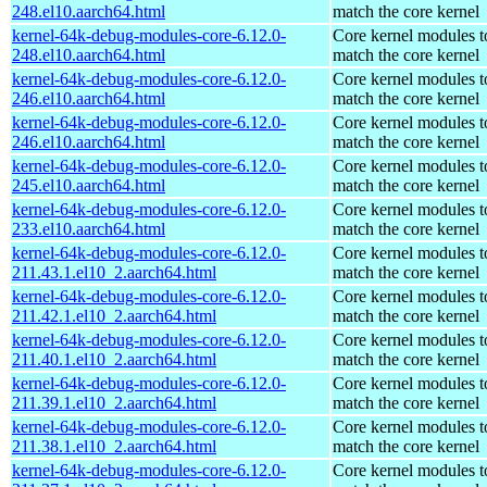
248.el10.aarch64.html
match the core kernel
kernel-64k-debug-modules-core-6.12.0-
Core kernel modules t
248.el10.aarch64.html
match the core kernel
kernel-64k-debug-modules-core-6.12.0-
Core kernel modules t
246.el10.aarch64.html
match the core kernel
kernel-64k-debug-modules-core-6.12.0-
Core kernel modules t
246.el10.aarch64.html
match the core kernel
kernel-64k-debug-modules-core-6.12.0-
Core kernel modules t
245.el10.aarch64.html
match the core kernel
kernel-64k-debug-modules-core-6.12.0-
Core kernel modules t
233.el10.aarch64.html
match the core kernel
kernel-64k-debug-modules-core-6.12.0-
Core kernel modules t
211.43.1.el10_2.aarch64.html
match the core kernel
kernel-64k-debug-modules-core-6.12.0-
Core kernel modules t
211.42.1.el10_2.aarch64.html
match the core kernel
kernel-64k-debug-modules-core-6.12.0-
Core kernel modules t
211.40.1.el10_2.aarch64.html
match the core kernel
kernel-64k-debug-modules-core-6.12.0-
Core kernel modules t
211.39.1.el10_2.aarch64.html
match the core kernel
kernel-64k-debug-modules-core-6.12.0-
Core kernel modules t
211.38.1.el10_2.aarch64.html
match the core kernel
kernel-64k-debug-modules-core-6.12.0-
Core kernel modules t