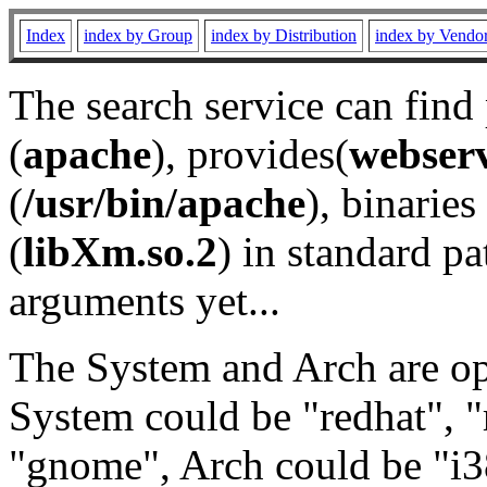
Index
index by Group
index by Distribution
index by Vendo
The search service can find
(
apache
), provides(
webser
(
/usr/bin/apache
), binaries 
(
libXm.so.2
) in standard pa
arguments yet...
The System and Arch are opt
System could be "redhat", "
"gnome", Arch could be "i38