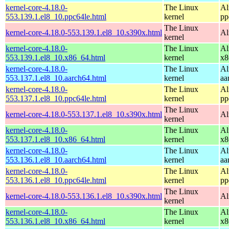
kernel-core-4.18.0-
The Linux
Al
553.139.1.el8_10.ppc64le.html
kernel
pp
The Linux
kernel-core-4.18.0-553.139.1.el8_10.s390x.html
Al
kernel
kernel-core-4.18.0-
The Linux
Al
553.139.1.el8_10.x86_64.html
kernel
x8
kernel-core-4.18.0-
The Linux
Al
553.137.1.el8_10.aarch64.html
kernel
aa
kernel-core-4.18.0-
The Linux
Al
553.137.1.el8_10.ppc64le.html
kernel
pp
The Linux
kernel-core-4.18.0-553.137.1.el8_10.s390x.html
Al
kernel
kernel-core-4.18.0-
The Linux
Al
553.137.1.el8_10.x86_64.html
kernel
x8
kernel-core-4.18.0-
The Linux
Al
553.136.1.el8_10.aarch64.html
kernel
aa
kernel-core-4.18.0-
The Linux
Al
553.136.1.el8_10.ppc64le.html
kernel
pp
The Linux
kernel-core-4.18.0-553.136.1.el8_10.s390x.html
Al
kernel
kernel-core-4.18.0-
The Linux
Al
553.136.1.el8_10.x86_64.html
kernel
x8