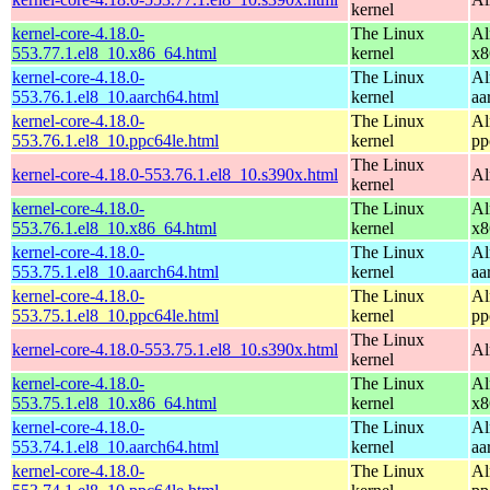
kernel
kernel-core-4.18.0-
The Linux
Al
553.77.1.el8_10.x86_64.html
kernel
x8
kernel-core-4.18.0-
The Linux
Al
553.76.1.el8_10.aarch64.html
kernel
aa
kernel-core-4.18.0-
The Linux
Al
553.76.1.el8_10.ppc64le.html
kernel
pp
The Linux
kernel-core-4.18.0-553.76.1.el8_10.s390x.html
Al
kernel
kernel-core-4.18.0-
The Linux
Al
553.76.1.el8_10.x86_64.html
kernel
x8
kernel-core-4.18.0-
The Linux
Al
553.75.1.el8_10.aarch64.html
kernel
aa
kernel-core-4.18.0-
The Linux
Al
553.75.1.el8_10.ppc64le.html
kernel
pp
The Linux
kernel-core-4.18.0-553.75.1.el8_10.s390x.html
Al
kernel
kernel-core-4.18.0-
The Linux
Al
553.75.1.el8_10.x86_64.html
kernel
x8
kernel-core-4.18.0-
The Linux
Al
553.74.1.el8_10.aarch64.html
kernel
aa
kernel-core-4.18.0-
The Linux
Al