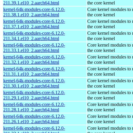
211.39.1.el10_2.aarch64.html
the core kernel
kernel-64k-modules-core-6.12.0-
Core kernel modules to
211.38.1.el10_2.aarch64.html
the core kernel
kernel-64k-modules-core-6.12.0-
Core kernel modules to
211.37.1.el10_2.aarch64.html
the core kernel
kernel-64k-modules-core-6.12.0-
Core kernel modules to
211.34.1.el10_2.aarch64.html
the core kernel
kernel-64k-modules-core-6.12.0-
Core kernel modules to
211.33.1.el10_2.aarch64.html
the core kernel
kernel-64k-modules-core-6.12.0-
Core kernel modules to
211.32.1.el10_2.aarch64.html
the core kernel
kernel-64k-modules-core-6.12.0-
Core kernel modules to
211.31.1.el10_2.aarch64.html
the core kernel
kernel-64k-modules-core-6.12.0-
Core kernel modules to
211.30.1.el10_2.aarch64.html
the core kernel
kernel-64k-modules-core-6.12.0-
Core kernel modules to
211.29.1.el10_2.aarch64.html
the core kernel
kernel-64k-modules-core-6.12.0-
Core kernel modules to
211.28.1.el10_2.aarch64.html
the core kernel
kernel-64k-modules-core-6.12.0-
Core kernel modules to
211.26.1.el10_2.aarch64.html
the core kernel
kernel-64k-modules-core-6.12.0-
Core kernel modules to