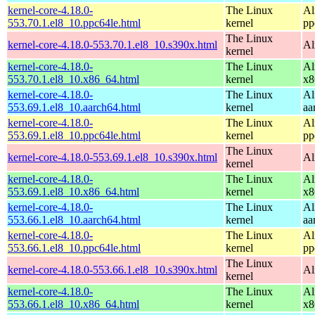
kernel-core-4.18.0-
The Linux
Al
553.70.1.el8_10.ppc64le.html
kernel
pp
The Linux
kernel-core-4.18.0-553.70.1.el8_10.s390x.html
Al
kernel
kernel-core-4.18.0-
The Linux
Al
553.70.1.el8_10.x86_64.html
kernel
x8
kernel-core-4.18.0-
The Linux
Al
553.69.1.el8_10.aarch64.html
kernel
aa
kernel-core-4.18.0-
The Linux
Al
553.69.1.el8_10.ppc64le.html
kernel
pp
The Linux
kernel-core-4.18.0-553.69.1.el8_10.s390x.html
Al
kernel
kernel-core-4.18.0-
The Linux
Al
553.69.1.el8_10.x86_64.html
kernel
x8
kernel-core-4.18.0-
The Linux
Al
553.66.1.el8_10.aarch64.html
kernel
aa
kernel-core-4.18.0-
The Linux
Al
553.66.1.el8_10.ppc64le.html
kernel
pp
The Linux
kernel-core-4.18.0-553.66.1.el8_10.s390x.html
Al
kernel
kernel-core-4.18.0-
The Linux
Al
553.66.1.el8_10.x86_64.html
kernel
x8