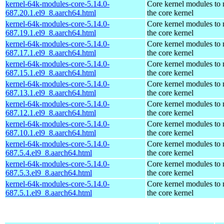
kernel-64k-modules-core-5.14.0-
Core kernel modules to
687.20.1.el9_8.aarch64.html
the core kernel
kernel-64k-modules-core-5.14.0-
Core kernel modules to
687.19.1.el9_8.aarch64.html
the core kernel
kernel-64k-modules-core-5.14.0-
Core kernel modules to
687.17.1.el9_8.aarch64.html
the core kernel
kernel-64k-modules-core-5.14.0-
Core kernel modules to
687.15.1.el9_8.aarch64.html
the core kernel
kernel-64k-modules-core-5.14.0-
Core kernel modules to
687.13.1.el9_8.aarch64.html
the core kernel
kernel-64k-modules-core-5.14.0-
Core kernel modules to
687.12.1.el9_8.aarch64.html
the core kernel
kernel-64k-modules-core-5.14.0-
Core kernel modules to
687.10.1.el9_8.aarch64.html
the core kernel
kernel-64k-modules-core-5.14.0-
Core kernel modules to
687.5.4.el9_8.aarch64.html
the core kernel
kernel-64k-modules-core-5.14.0-
Core kernel modules to
687.5.3.el9_8.aarch64.html
the core kernel
kernel-64k-modules-core-5.14.0-
Core kernel modules to
687.5.1.el9_8.aarch64.html
the core kernel