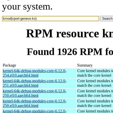
your system.
RPM resource km
Found 1926 RPM fo
Package
Summary
kernel-64k-debug-modules-core-6.12.0-
Core kernel modules t
254.el10.aarch64.html
match the core kernel
kernel-64k-debug-modules-core-6.12.0-
Core kernel modules t
251.el10.aarch64.html
match the core kernel
kernel-64k-debug-modules-core-6.12.0-
Core kernel modules t
250.el10.aarch64.html
match the core kernel
kernel-64k-debug-modules-core-6.12.0-
Core kernel modules t
250.el10.aarch64.html
match the core kernel
kernel-64k-debug-modules-core-6.12.0-
Core kernel modules t