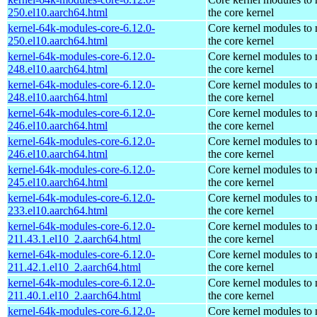
250.el10.aarch64.html
the core kernel
kernel-64k-modules-core-6.12.0-
Core kernel modules to
250.el10.aarch64.html
the core kernel
kernel-64k-modules-core-6.12.0-
Core kernel modules to
248.el10.aarch64.html
the core kernel
kernel-64k-modules-core-6.12.0-
Core kernel modules to
248.el10.aarch64.html
the core kernel
kernel-64k-modules-core-6.12.0-
Core kernel modules to
246.el10.aarch64.html
the core kernel
kernel-64k-modules-core-6.12.0-
Core kernel modules to
246.el10.aarch64.html
the core kernel
kernel-64k-modules-core-6.12.0-
Core kernel modules to
245.el10.aarch64.html
the core kernel
kernel-64k-modules-core-6.12.0-
Core kernel modules to
233.el10.aarch64.html
the core kernel
kernel-64k-modules-core-6.12.0-
Core kernel modules to
211.43.1.el10_2.aarch64.html
the core kernel
kernel-64k-modules-core-6.12.0-
Core kernel modules to
211.42.1.el10_2.aarch64.html
the core kernel
kernel-64k-modules-core-6.12.0-
Core kernel modules to
211.40.1.el10_2.aarch64.html
the core kernel
kernel-64k-modules-core-6.12.0-
Core kernel modules to