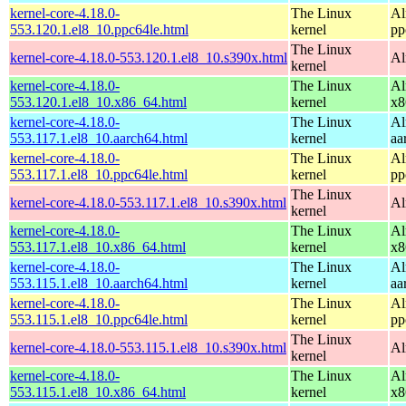
kernel-core-4.18.0-
The Linux
Al
553.120.1.el8_10.ppc64le.html
kernel
pp
The Linux
kernel-core-4.18.0-553.120.1.el8_10.s390x.html
Al
kernel
kernel-core-4.18.0-
The Linux
Al
553.120.1.el8_10.x86_64.html
kernel
x8
kernel-core-4.18.0-
The Linux
Al
553.117.1.el8_10.aarch64.html
kernel
aa
kernel-core-4.18.0-
The Linux
Al
553.117.1.el8_10.ppc64le.html
kernel
pp
The Linux
kernel-core-4.18.0-553.117.1.el8_10.s390x.html
Al
kernel
kernel-core-4.18.0-
The Linux
Al
553.117.1.el8_10.x86_64.html
kernel
x8
kernel-core-4.18.0-
The Linux
Al
553.115.1.el8_10.aarch64.html
kernel
aa
kernel-core-4.18.0-
The Linux
Al
553.115.1.el8_10.ppc64le.html
kernel
pp
The Linux
kernel-core-4.18.0-553.115.1.el8_10.s390x.html
Al
kernel
kernel-core-4.18.0-
The Linux
Al
553.115.1.el8_10.x86_64.html
kernel
x8