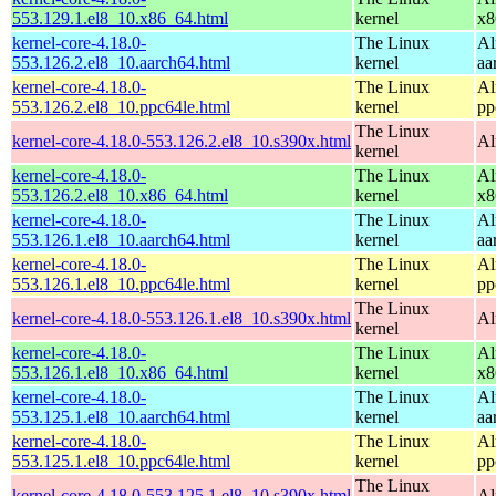
553.129.1.el8_10.x86_64.html
kernel
x8
kernel-core-4.18.0-
The Linux
Al
553.126.2.el8_10.aarch64.html
kernel
aa
kernel-core-4.18.0-
The Linux
Al
553.126.2.el8_10.ppc64le.html
kernel
pp
The Linux
kernel-core-4.18.0-553.126.2.el8_10.s390x.html
Al
kernel
kernel-core-4.18.0-
The Linux
Al
553.126.2.el8_10.x86_64.html
kernel
x8
kernel-core-4.18.0-
The Linux
Al
553.126.1.el8_10.aarch64.html
kernel
aa
kernel-core-4.18.0-
The Linux
Al
553.126.1.el8_10.ppc64le.html
kernel
pp
The Linux
kernel-core-4.18.0-553.126.1.el8_10.s390x.html
Al
kernel
kernel-core-4.18.0-
The Linux
Al
553.126.1.el8_10.x86_64.html
kernel
x8
kernel-core-4.18.0-
The Linux
Al
553.125.1.el8_10.aarch64.html
kernel
aa
kernel-core-4.18.0-
The Linux
Al
553.125.1.el8_10.ppc64le.html
kernel
pp
The Linux
kernel-core-4.18.0-553.125.1.el8_10.s390x.html
Al