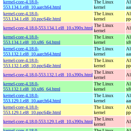
kernel-core-4.18.0-
The Linux
Al
553.134.1.el8_10.aarch64.html
kernel
aa
kernel-core-4.18.0-
The Linux
Al
553.134.1.el8_10.ppc64le.html
kernel
pp
The Linux
kernel-core-4.18.0-553.134.1.el8_10.s390x.html
Al
kernel
kernel-core-4.18.0-
The Linux
Al
553.134.1.el8_10.x86_64.html
kernel
x8
kernel-core-4.18.0-
The Linux
Al
553.132.1.el8_10.aarch64.html
kernel
aa
kernel-core-4.18.0-
The Linux
Al
553.132.1.el8_10.ppc64le.html
kernel
pp
The Linux
kernel-core-4.18.0-553.132.1.el8_10.s390x.html
Al
kernel
kernel-core-4.18.0-
The Linux
Al
553.132.1.el8_10.x86_64.html
kernel
x8
kernel-core-4.18.0-
The Linux
Al
553.129.1.el8_10.aarch64.html
kernel
aa
kernel-core-4.18.0-
The Linux
Al
553.129.1.el8_10.ppc64le.html
kernel
pp
The Linux
kernel-core-4.18.0-553.129.1.el8_10.s390x.html
Al
kernel
kernel-core-4.18.0-
The Linux
Al