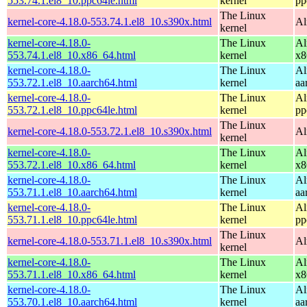
553.74.1.el8_10.ppc64le.html
kernel
pp
The Linux
kernel-core-4.18.0-553.74.1.el8_10.s390x.html
Al
kernel
kernel-core-4.18.0-
The Linux
Al
553.74.1.el8_10.x86_64.html
kernel
x8
kernel-core-4.18.0-
The Linux
Al
553.72.1.el8_10.aarch64.html
kernel
aa
kernel-core-4.18.0-
The Linux
Al
553.72.1.el8_10.ppc64le.html
kernel
pp
The Linux
kernel-core-4.18.0-553.72.1.el8_10.s390x.html
Al
kernel
kernel-core-4.18.0-
The Linux
Al
553.72.1.el8_10.x86_64.html
kernel
x8
kernel-core-4.18.0-
The Linux
Al
553.71.1.el8_10.aarch64.html
kernel
aa
kernel-core-4.18.0-
The Linux
Al
553.71.1.el8_10.ppc64le.html
kernel
pp
The Linux
kernel-core-4.18.0-553.71.1.el8_10.s390x.html
Al
kernel
kernel-core-4.18.0-
The Linux
Al
553.71.1.el8_10.x86_64.html
kernel
x8
kernel-core-4.18.0-
The Linux
Al
553.70.1.el8_10.aarch64.html
kernel
aa