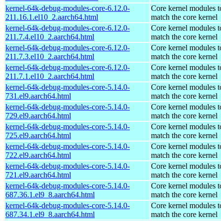
kernel-64k-debug-modules-core-6.12.0-
Core kernel modules t
211.16.1.el10_2.aarch64.html
match the core kernel
kernel-64k-debug-modules-core-6.12.0-
Core kernel modules t
211.7.4.el10_2.aarch64.html
match the core kernel
kernel-64k-debug-modules-core-6.12.0-
Core kernel modules t
211.7.3.el10_2.aarch64.html
match the core kernel
kernel-64k-debug-modules-core-6.12.0-
Core kernel modules t
211.7.1.el10_2.aarch64.html
match the core kernel
kernel-64k-debug-modules-core-5.14.0-
Core kernel modules t
731.el9.aarch64.html
match the core kernel
kernel-64k-debug-modules-core-5.14.0-
Core kernel modules t
729.el9.aarch64.html
match the core kernel
kernel-64k-debug-modules-core-5.14.0-
Core kernel modules t
725.el9.aarch64.html
match the core kernel
kernel-64k-debug-modules-core-5.14.0-
Core kernel modules t
722.el9.aarch64.html
match the core kernel
kernel-64k-debug-modules-core-5.14.0-
Core kernel modules t
721.el9.aarch64.html
match the core kernel
kernel-64k-debug-modules-core-5.14.0-
Core kernel modules t
687.36.1.el9_8.aarch64.html
match the core kernel
kernel-64k-debug-modules-core-5.14.0-
Core kernel modules t
687.34.1.el9_8.aarch64.html
match the core kernel