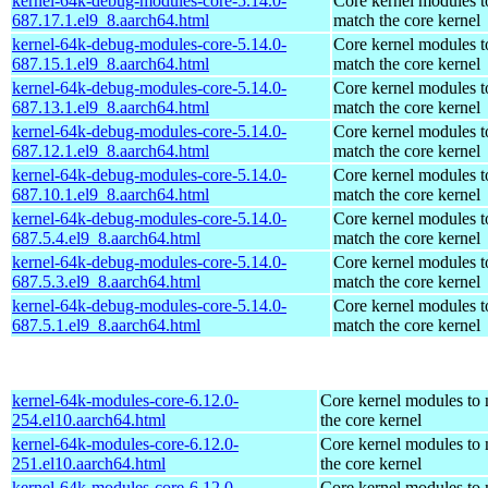
kernel-64k-debug-modules-core-5.14.0-
Core kernel modules t
687.17.1.el9_8.aarch64.html
match the core kernel
kernel-64k-debug-modules-core-5.14.0-
Core kernel modules t
687.15.1.el9_8.aarch64.html
match the core kernel
kernel-64k-debug-modules-core-5.14.0-
Core kernel modules t
687.13.1.el9_8.aarch64.html
match the core kernel
kernel-64k-debug-modules-core-5.14.0-
Core kernel modules t
687.12.1.el9_8.aarch64.html
match the core kernel
kernel-64k-debug-modules-core-5.14.0-
Core kernel modules t
687.10.1.el9_8.aarch64.html
match the core kernel
kernel-64k-debug-modules-core-5.14.0-
Core kernel modules t
687.5.4.el9_8.aarch64.html
match the core kernel
kernel-64k-debug-modules-core-5.14.0-
Core kernel modules t
687.5.3.el9_8.aarch64.html
match the core kernel
kernel-64k-debug-modules-core-5.14.0-
Core kernel modules t
687.5.1.el9_8.aarch64.html
match the core kernel
kernel-64k-modules-core-6.12.0-
Core kernel modules to
254.el10.aarch64.html
the core kernel
kernel-64k-modules-core-6.12.0-
Core kernel modules to
251.el10.aarch64.html
the core kernel
kernel-64k-modules-core-6.12.0-
Core kernel modules to