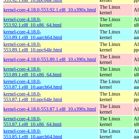
553.92.1.el8_10.ppc64le.html
kernel
pp
The Linux
kernel-core-4.18.0-553.92.1.el8_10.s390x.html
Al
kernel
kernel-core-4.18.0-
The Linux
Al
553.92.1.el8_10.x86_64.html
kernel
x8
kernel-core-4.18.0-
The Linux
Al
553.89.1.el8_10.aarch64.html
kernel
aa
kernel-core-4.18.0-
The Linux
Al
553.89.1.el8_10.ppc64le.html
kernel
pp
The Linux
kernel-core-4.18.0-553.89.1.el8_10.s390x.html
Al
kernel
kernel-core-4.18.0-
The Linux
Al
553.89.1.el8_10.x86_64.html
kernel
x8
kernel-core-4.18.0-
The Linux
Al
553.87.1.el8_10.aarch64.html
kernel
aa
kernel-core-4.18.0-
The Linux
Al
553.87.1.el8_10.ppc64le.html
kernel
pp
The Linux
kernel-core-4.18.0-553.87.1.el8_10.s390x.html
Al
kernel
kernel-core-4.18.0-
The Linux
Al
553.87.1.el8_10.x86_64.html
kernel
x8
kernel-core-4.18.0-
The Linux
Al
553.85.1.el8_10.aarch64.html
kernel
aa