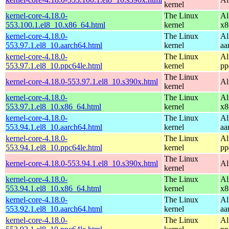
kernel
kernel-core-4.18.0-
The Linux
Al
553.100.1.el8_10.x86_64.html
kernel
x8
kernel-core-4.18.0-
The Linux
Al
553.97.1.el8_10.aarch64.html
kernel
aa
kernel-core-4.18.0-
The Linux
Al
553.97.1.el8_10.ppc64le.html
kernel
pp
The Linux
kernel-core-4.18.0-553.97.1.el8_10.s390x.html
Al
kernel
kernel-core-4.18.0-
The Linux
Al
553.97.1.el8_10.x86_64.html
kernel
x8
kernel-core-4.18.0-
The Linux
Al
553.94.1.el8_10.aarch64.html
kernel
aa
kernel-core-4.18.0-
The Linux
Al
553.94.1.el8_10.ppc64le.html
kernel
pp
The Linux
kernel-core-4.18.0-553.94.1.el8_10.s390x.html
Al
kernel
kernel-core-4.18.0-
The Linux
Al
553.94.1.el8_10.x86_64.html
kernel
x8
kernel-core-4.18.0-
The Linux
Al
553.92.1.el8_10.aarch64.html
kernel
aa
kernel-core-4.18.0-
The Linux
Al