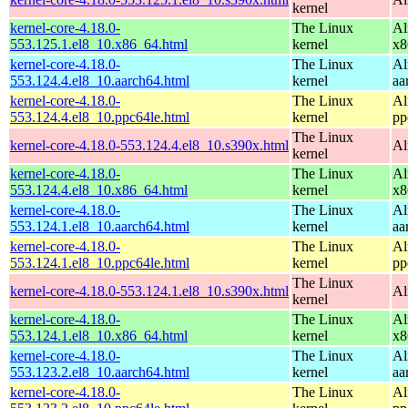
kernel
kernel-core-4.18.0-
The Linux
Al
553.125.1.el8_10.x86_64.html
kernel
x8
kernel-core-4.18.0-
The Linux
Al
553.124.4.el8_10.aarch64.html
kernel
aa
kernel-core-4.18.0-
The Linux
Al
553.124.4.el8_10.ppc64le.html
kernel
pp
The Linux
kernel-core-4.18.0-553.124.4.el8_10.s390x.html
Al
kernel
kernel-core-4.18.0-
The Linux
Al
553.124.4.el8_10.x86_64.html
kernel
x8
kernel-core-4.18.0-
The Linux
Al
553.124.1.el8_10.aarch64.html
kernel
aa
kernel-core-4.18.0-
The Linux
Al
553.124.1.el8_10.ppc64le.html
kernel
pp
The Linux
kernel-core-4.18.0-553.124.1.el8_10.s390x.html
Al
kernel
kernel-core-4.18.0-
The Linux
Al
553.124.1.el8_10.x86_64.html
kernel
x8
kernel-core-4.18.0-
The Linux
Al
553.123.2.el8_10.aarch64.html
kernel
aa
kernel-core-4.18.0-
The Linux
Al