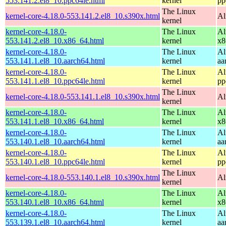
553.141.2.el8_10.ppc64le.html
kernel
pp
The Linux
kernel-core-4.18.0-553.141.2.el8_10.s390x.html
Al
kernel
kernel-core-4.18.0-
The Linux
Al
553.141.2.el8_10.x86_64.html
kernel
x8
kernel-core-4.18.0-
The Linux
Al
553.141.1.el8_10.aarch64.html
kernel
aa
kernel-core-4.18.0-
The Linux
Al
553.141.1.el8_10.ppc64le.html
kernel
pp
The Linux
kernel-core-4.18.0-553.141.1.el8_10.s390x.html
Al
kernel
kernel-core-4.18.0-
The Linux
Al
553.141.1.el8_10.x86_64.html
kernel
x8
kernel-core-4.18.0-
The Linux
Al
553.140.1.el8_10.aarch64.html
kernel
aa
kernel-core-4.18.0-
The Linux
Al
553.140.1.el8_10.ppc64le.html
kernel
pp
The Linux
kernel-core-4.18.0-553.140.1.el8_10.s390x.html
Al
kernel
kernel-core-4.18.0-
The Linux
Al
553.140.1.el8_10.x86_64.html
kernel
x8
kernel-core-4.18.0-
The Linux
Al
553.139.1.el8_10.aarch64.html
kernel
aa