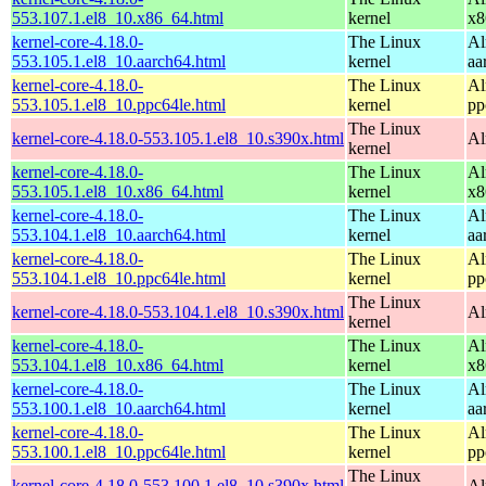
553.107.1.el8_10.x86_64.html
kernel
x8
kernel-core-4.18.0-
The Linux
Al
553.105.1.el8_10.aarch64.html
kernel
aa
kernel-core-4.18.0-
The Linux
Al
553.105.1.el8_10.ppc64le.html
kernel
pp
The Linux
kernel-core-4.18.0-553.105.1.el8_10.s390x.html
Al
kernel
kernel-core-4.18.0-
The Linux
Al
553.105.1.el8_10.x86_64.html
kernel
x8
kernel-core-4.18.0-
The Linux
Al
553.104.1.el8_10.aarch64.html
kernel
aa
kernel-core-4.18.0-
The Linux
Al
553.104.1.el8_10.ppc64le.html
kernel
pp
The Linux
kernel-core-4.18.0-553.104.1.el8_10.s390x.html
Al
kernel
kernel-core-4.18.0-
The Linux
Al
553.104.1.el8_10.x86_64.html
kernel
x8
kernel-core-4.18.0-
The Linux
Al
553.100.1.el8_10.aarch64.html
kernel
aa
kernel-core-4.18.0-
The Linux
Al
553.100.1.el8_10.ppc64le.html
kernel
pp
The Linux
kernel-core-4.18.0-553.100.1.el8_10.s390x.html
Al