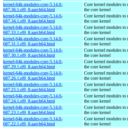
kernel-64k-modules-core-5.14.0-
Core kernel modules to
687.36.1.el9_8.aarch64.html
the core kernel
kernel-64k-modules-core-5.14.0-
Core kernel modules to
687.34.1.el9_8.aarch64.html
the core kernel
kernel-64k-modules-core-5.14.0-
Core kernel modules to
687.33.1.el9_8.aarch64.html
the core kernel
kernel-64k-modules-core-5.14.0-
Core kernel modules to
687.31.1.el9_8.aarch64.html
the core kernel
kernel-64k-modules-core-5.14.0-
Core kernel modules to
687.30.1.el9_8.aarch64.html
the core kernel
kernel-64k-modules-core-5.14.0-
Core kernel modules to
687.29.1.el9_8.aarch64.html
the core kernel
kernel-64k-modules-core-5.14.0-
Core kernel modules to
687.26.1.el9_8.aarch64.html
the core kernel
kernel-64k-modules-core-5.14.0-
Core kernel modules to
687.25.1.el9_8.aarch64.html
the core kernel
kernel-64k-modules-core-5.14.0-
Core kernel modules to
687.24.1.el9_8.aarch64.html
the core kernel
kernel-64k-modules-core-5.14.0-
Core kernel modules to
687.23.1.el9_8.aarch64.html
the core kernel
kernel-64k-modules-core-5.14.0-
Core kernel modules to
687.22.1.el9_8.aarch64.html
the core kernel