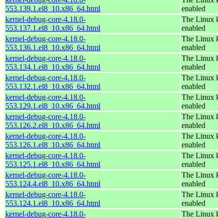
553.139.1.el8_10.x86_64.html
enabled
kernel-debug-core-4.18.0-
The Linux k
553.137.1.el8_10.x86_64.html
enabled
kernel-debug-core-4.18.0-
The Linux k
553.136.1.el8_10.x86_64.html
enabled
kernel-debug-core-4.18.0-
The Linux k
553.134.1.el8_10.x86_64.html
enabled
kernel-debug-core-4.18.0-
The Linux k
553.132.1.el8_10.x86_64.html
enabled
kernel-debug-core-4.18.0-
The Linux k
553.129.1.el8_10.x86_64.html
enabled
kernel-debug-core-4.18.0-
The Linux k
553.126.2.el8_10.x86_64.html
enabled
kernel-debug-core-4.18.0-
The Linux k
553.126.1.el8_10.x86_64.html
enabled
kernel-debug-core-4.18.0-
The Linux k
553.125.1.el8_10.x86_64.html
enabled
kernel-debug-core-4.18.0-
The Linux k
553.124.4.el8_10.x86_64.html
enabled
kernel-debug-core-4.18.0-
The Linux k
553.124.1.el8_10.x86_64.html
enabled
kernel-debug-core-4.18.0-
The Linux k