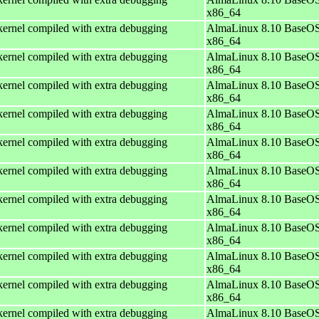
x86_64
ernel compiled with extra debugging
AlmaLinux 8.10 BaseOS
x86_64
ernel compiled with extra debugging
AlmaLinux 8.10 BaseOS
x86_64
ernel compiled with extra debugging
AlmaLinux 8.10 BaseOS
x86_64
ernel compiled with extra debugging
AlmaLinux 8.10 BaseOS
x86_64
ernel compiled with extra debugging
AlmaLinux 8.10 BaseOS
x86_64
ernel compiled with extra debugging
AlmaLinux 8.10 BaseOS
x86_64
ernel compiled with extra debugging
AlmaLinux 8.10 BaseOS
x86_64
ernel compiled with extra debugging
AlmaLinux 8.10 BaseOS
x86_64
ernel compiled with extra debugging
AlmaLinux 8.10 BaseOS
x86_64
ernel compiled with extra debugging
AlmaLinux 8.10 BaseOS
x86_64
ernel compiled with extra debugging
AlmaLinux 8.10 BaseOS