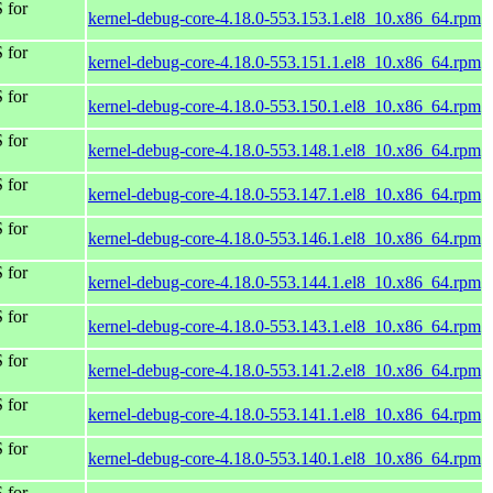
 for
kernel-debug-core-4.18.0-553.153.1.el8_10.x86_64.rpm
 for
kernel-debug-core-4.18.0-553.151.1.el8_10.x86_64.rpm
 for
kernel-debug-core-4.18.0-553.150.1.el8_10.x86_64.rpm
 for
kernel-debug-core-4.18.0-553.148.1.el8_10.x86_64.rpm
 for
kernel-debug-core-4.18.0-553.147.1.el8_10.x86_64.rpm
 for
kernel-debug-core-4.18.0-553.146.1.el8_10.x86_64.rpm
 for
kernel-debug-core-4.18.0-553.144.1.el8_10.x86_64.rpm
 for
kernel-debug-core-4.18.0-553.143.1.el8_10.x86_64.rpm
 for
kernel-debug-core-4.18.0-553.141.2.el8_10.x86_64.rpm
 for
kernel-debug-core-4.18.0-553.141.1.el8_10.x86_64.rpm
 for
kernel-debug-core-4.18.0-553.140.1.el8_10.x86_64.rpm
 for