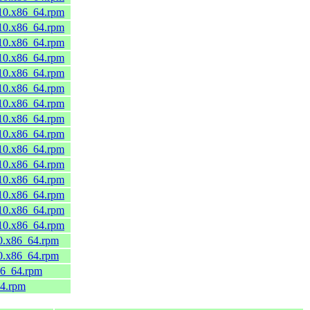
_10.x86_64.rpm
_10.x86_64.rpm
_10.x86_64.rpm
_10.x86_64.rpm
_10.x86_64.rpm
_10.x86_64.rpm
_10.x86_64.rpm
_10.x86_64.rpm
_10.x86_64.rpm
_10.x86_64.rpm
_10.x86_64.rpm
_10.x86_64.rpm
_10.x86_64.rpm
_10.x86_64.rpm
_10.x86_64.rpm
10.x86_64.rpm
10.x86_64.rpm
86_64.rpm
64.rpm