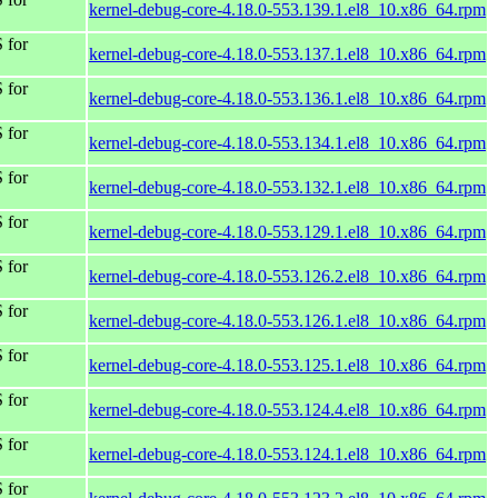
kernel-debug-core-4.18.0-553.139.1.el8_10.x86_64.rpm
 for
kernel-debug-core-4.18.0-553.137.1.el8_10.x86_64.rpm
 for
kernel-debug-core-4.18.0-553.136.1.el8_10.x86_64.rpm
 for
kernel-debug-core-4.18.0-553.134.1.el8_10.x86_64.rpm
 for
kernel-debug-core-4.18.0-553.132.1.el8_10.x86_64.rpm
 for
kernel-debug-core-4.18.0-553.129.1.el8_10.x86_64.rpm
 for
kernel-debug-core-4.18.0-553.126.2.el8_10.x86_64.rpm
 for
kernel-debug-core-4.18.0-553.126.1.el8_10.x86_64.rpm
 for
kernel-debug-core-4.18.0-553.125.1.el8_10.x86_64.rpm
 for
kernel-debug-core-4.18.0-553.124.4.el8_10.x86_64.rpm
 for
kernel-debug-core-4.18.0-553.124.1.el8_10.x86_64.rpm
 for