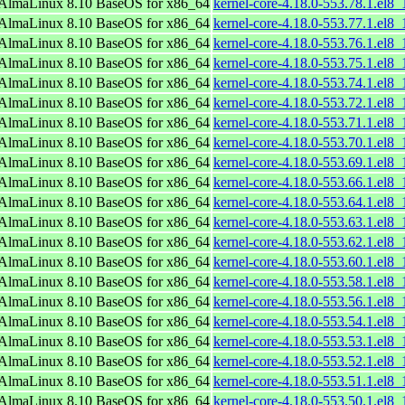
AlmaLinux 8.10 BaseOS for x86_64
kernel-core-4.18.0-553.78.1.el8
AlmaLinux 8.10 BaseOS for x86_64
kernel-core-4.18.0-553.77.1.el8
AlmaLinux 8.10 BaseOS for x86_64
kernel-core-4.18.0-553.76.1.el8
AlmaLinux 8.10 BaseOS for x86_64
kernel-core-4.18.0-553.75.1.el8
AlmaLinux 8.10 BaseOS for x86_64
kernel-core-4.18.0-553.74.1.el8
AlmaLinux 8.10 BaseOS for x86_64
kernel-core-4.18.0-553.72.1.el8
AlmaLinux 8.10 BaseOS for x86_64
kernel-core-4.18.0-553.71.1.el8
AlmaLinux 8.10 BaseOS for x86_64
kernel-core-4.18.0-553.70.1.el8
AlmaLinux 8.10 BaseOS for x86_64
kernel-core-4.18.0-553.69.1.el8
AlmaLinux 8.10 BaseOS for x86_64
kernel-core-4.18.0-553.66.1.el8
AlmaLinux 8.10 BaseOS for x86_64
kernel-core-4.18.0-553.64.1.el8
AlmaLinux 8.10 BaseOS for x86_64
kernel-core-4.18.0-553.63.1.el8
AlmaLinux 8.10 BaseOS for x86_64
kernel-core-4.18.0-553.62.1.el8
AlmaLinux 8.10 BaseOS for x86_64
kernel-core-4.18.0-553.60.1.el8
AlmaLinux 8.10 BaseOS for x86_64
kernel-core-4.18.0-553.58.1.el8
AlmaLinux 8.10 BaseOS for x86_64
kernel-core-4.18.0-553.56.1.el8
AlmaLinux 8.10 BaseOS for x86_64
kernel-core-4.18.0-553.54.1.el8
AlmaLinux 8.10 BaseOS for x86_64
kernel-core-4.18.0-553.53.1.el8
AlmaLinux 8.10 BaseOS for x86_64
kernel-core-4.18.0-553.52.1.el8
AlmaLinux 8.10 BaseOS for x86_64
kernel-core-4.18.0-553.51.1.el8
AlmaLinux 8.10 BaseOS for x86_64
kernel-core-4.18.0-553.50.1.el8