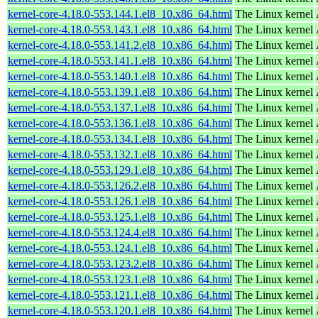
kernel-core-4.18.0-553.144.1.el8_10.x86_64.html
The Linux kernel
kernel-core-4.18.0-553.143.1.el8_10.x86_64.html
The Linux kernel
kernel-core-4.18.0-553.141.2.el8_10.x86_64.html
The Linux kernel
kernel-core-4.18.0-553.141.1.el8_10.x86_64.html
The Linux kernel
kernel-core-4.18.0-553.140.1.el8_10.x86_64.html
The Linux kernel
kernel-core-4.18.0-553.139.1.el8_10.x86_64.html
The Linux kernel
kernel-core-4.18.0-553.137.1.el8_10.x86_64.html
The Linux kernel
kernel-core-4.18.0-553.136.1.el8_10.x86_64.html
The Linux kernel
kernel-core-4.18.0-553.134.1.el8_10.x86_64.html
The Linux kernel
kernel-core-4.18.0-553.132.1.el8_10.x86_64.html
The Linux kernel
kernel-core-4.18.0-553.129.1.el8_10.x86_64.html
The Linux kernel
kernel-core-4.18.0-553.126.2.el8_10.x86_64.html
The Linux kernel
kernel-core-4.18.0-553.126.1.el8_10.x86_64.html
The Linux kernel
kernel-core-4.18.0-553.125.1.el8_10.x86_64.html
The Linux kernel
kernel-core-4.18.0-553.124.4.el8_10.x86_64.html
The Linux kernel
kernel-core-4.18.0-553.124.1.el8_10.x86_64.html
The Linux kernel
kernel-core-4.18.0-553.123.2.el8_10.x86_64.html
The Linux kernel
kernel-core-4.18.0-553.123.1.el8_10.x86_64.html
The Linux kernel
kernel-core-4.18.0-553.121.1.el8_10.x86_64.html
The Linux kernel
kernel-core-4.18.0-553.120.1.el8_10.x86_64.html
The Linux kernel