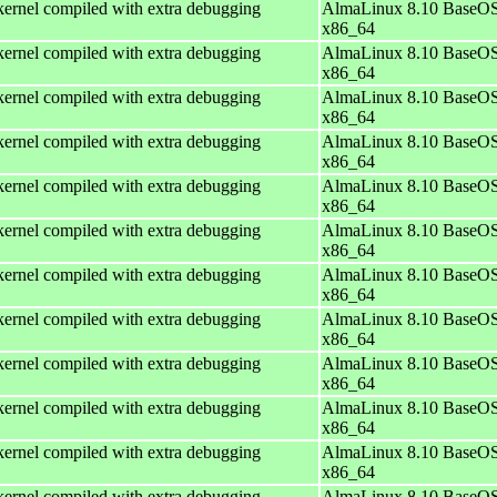
ernel compiled with extra debugging
AlmaLinux 8.10 BaseOS
x86_64
ernel compiled with extra debugging
AlmaLinux 8.10 BaseOS
x86_64
ernel compiled with extra debugging
AlmaLinux 8.10 BaseOS
x86_64
ernel compiled with extra debugging
AlmaLinux 8.10 BaseOS
x86_64
ernel compiled with extra debugging
AlmaLinux 8.10 BaseOS
x86_64
ernel compiled with extra debugging
AlmaLinux 8.10 BaseOS
x86_64
ernel compiled with extra debugging
AlmaLinux 8.10 BaseOS
x86_64
ernel compiled with extra debugging
AlmaLinux 8.10 BaseOS
x86_64
ernel compiled with extra debugging
AlmaLinux 8.10 BaseOS
x86_64
ernel compiled with extra debugging
AlmaLinux 8.10 BaseOS
x86_64
ernel compiled with extra debugging
AlmaLinux 8.10 BaseOS
x86_64
ernel compiled with extra debugging
AlmaLinux 8.10 BaseOS