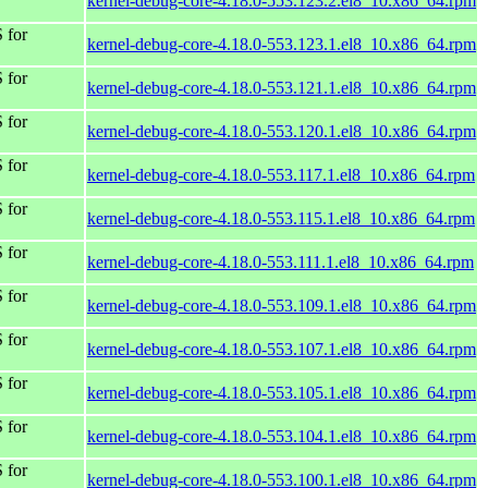
kernel-debug-core-4.18.0-553.123.2.el8_10.x86_64.rpm
 for
kernel-debug-core-4.18.0-553.123.1.el8_10.x86_64.rpm
 for
kernel-debug-core-4.18.0-553.121.1.el8_10.x86_64.rpm
 for
kernel-debug-core-4.18.0-553.120.1.el8_10.x86_64.rpm
 for
kernel-debug-core-4.18.0-553.117.1.el8_10.x86_64.rpm
 for
kernel-debug-core-4.18.0-553.115.1.el8_10.x86_64.rpm
 for
kernel-debug-core-4.18.0-553.111.1.el8_10.x86_64.rpm
 for
kernel-debug-core-4.18.0-553.109.1.el8_10.x86_64.rpm
 for
kernel-debug-core-4.18.0-553.107.1.el8_10.x86_64.rpm
 for
kernel-debug-core-4.18.0-553.105.1.el8_10.x86_64.rpm
 for
kernel-debug-core-4.18.0-553.104.1.el8_10.x86_64.rpm
 for
kernel-debug-core-4.18.0-553.100.1.el8_10.x86_64.rpm