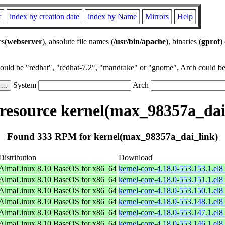
r
index by creation date
index by Name
Mirrors
Help
es(
webserver
), absolute file names (
/usr/bin/apache
), binaries (
gprof
)
could be "redhat", "redhat-7.2", "mandrake" or "gnome", Arch could be 
System
Arch
esource kernel(max_98357a_dai
Found 333 RPM for kernel(max_98357a_dai_link)
Distribution
Download
AlmaLinux 8.10 BaseOS for x86_64
kernel-core-4.18.0-553.153.1.el
AlmaLinux 8.10 BaseOS for x86_64
kernel-core-4.18.0-553.151.1.el
AlmaLinux 8.10 BaseOS for x86_64
kernel-core-4.18.0-553.150.1.el
AlmaLinux 8.10 BaseOS for x86_64
kernel-core-4.18.0-553.148.1.el
AlmaLinux 8.10 BaseOS for x86_64
kernel-core-4.18.0-553.147.1.el
AlmaLinux 8.10 BaseOS for x86_64
kernel-core-4.18.0-553.146.1.el