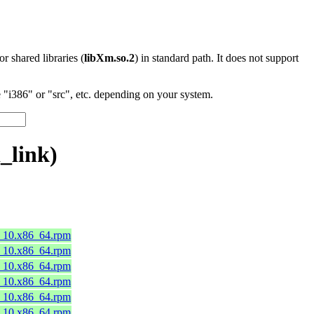
 or shared libraries (
libXm.so.2
) in standard path. It does not support
"i386" or "src", etc. depending on your system.
_link)
8_10.x86_64.rpm
8_10.x86_64.rpm
8_10.x86_64.rpm
8_10.x86_64.rpm
8_10.x86_64.rpm
8_10.x86_64.rpm