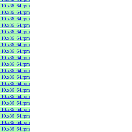
8_10.x86_64.rpm
8_10.x86_64.rpm
8_10.x86_64.rpm
8_10.x86_64.rpm
8_10.x86_64.rpm
8_10.x86_64.rpm
8_10.x86_64.rpm
8_10.x86_64.rpm
8_10.x86_64.rpm
8_10.x86_64.rpm
8_10.x86_64.rpm
8_10.x86_64.rpm
8_10.x86_64.rpm
8_10.x86_64.rpm
8_10.x86_64.rpm
8_10.x86_64.rpm
8_10.x86_64.rpm
8_10.x86_64.rpm
8_10.x86_64.rpm
8_10.x86_64.rpm