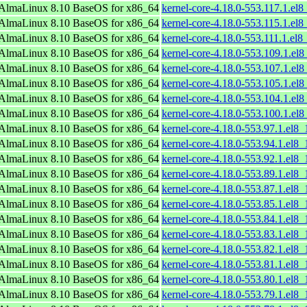
AlmaLinux 8.10 BaseOS for x86_64
kernel-core-4.18.0-553.117.1.el
AlmaLinux 8.10 BaseOS for x86_64
kernel-core-4.18.0-553.115.1.el
AlmaLinux 8.10 BaseOS for x86_64
kernel-core-4.18.0-553.111.1.el
AlmaLinux 8.10 BaseOS for x86_64
kernel-core-4.18.0-553.109.1.el
AlmaLinux 8.10 BaseOS for x86_64
kernel-core-4.18.0-553.107.1.el
AlmaLinux 8.10 BaseOS for x86_64
kernel-core-4.18.0-553.105.1.el
AlmaLinux 8.10 BaseOS for x86_64
kernel-core-4.18.0-553.104.1.el
AlmaLinux 8.10 BaseOS for x86_64
kernel-core-4.18.0-553.100.1.el
AlmaLinux 8.10 BaseOS for x86_64
kernel-core-4.18.0-553.97.1.el8
AlmaLinux 8.10 BaseOS for x86_64
kernel-core-4.18.0-553.94.1.el8
AlmaLinux 8.10 BaseOS for x86_64
kernel-core-4.18.0-553.92.1.el8
AlmaLinux 8.10 BaseOS for x86_64
kernel-core-4.18.0-553.89.1.el8
AlmaLinux 8.10 BaseOS for x86_64
kernel-core-4.18.0-553.87.1.el8
AlmaLinux 8.10 BaseOS for x86_64
kernel-core-4.18.0-553.85.1.el8
AlmaLinux 8.10 BaseOS for x86_64
kernel-core-4.18.0-553.84.1.el8
AlmaLinux 8.10 BaseOS for x86_64
kernel-core-4.18.0-553.83.1.el8
AlmaLinux 8.10 BaseOS for x86_64
kernel-core-4.18.0-553.82.1.el8
AlmaLinux 8.10 BaseOS for x86_64
kernel-core-4.18.0-553.81.1.el8
AlmaLinux 8.10 BaseOS for x86_64
kernel-core-4.18.0-553.80.1.el8
AlmaLinux 8.10 BaseOS for x86_64
kernel-core-4.18.0-553.79.1.el8