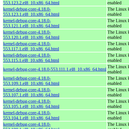
553.123.2.el8_10.x86_64.html
enabled
kernel-debug-core-4.18.0-
The Linux k
553.123.1.el8_10.x86_64.html
enabled
kernel-debug-core-4.18.0-
The Linux k
553.121.1.el8_10.x86_64.html
enabled
kernel-debug-core-4.18.0-
The Linux k
553.120.1.el8_10.x86_64.html
enabled
kernel-debug-core-4.18.0-
The Linux k
553.117.1.el8_10.x86_64.html
enabled
kernel-debug-core-4.18.0-
The Linux k
553.115.1.el8_10.x86_64.html
enabled
The Linux k
kernel-debug-core-4.18.0-553.111.1.el8_10.x86_64.html
enabled
kernel-debug-core-4.18.0-
The Linux k
553.109.1.el8_10.x86_64.html
enabled
kernel-debug-core-4.18.0-
The Linux k
553.107.1.el8_10.x86_64.html
enabled
kernel-debug-core-4.18.0-
The Linux k
553.105.1.el8_10.x86_64.html
enabled
kernel-debug-core-4.18.0-
The Linux k
553.104.1.el8_10.x86_64.html
enabled
kernel-debug-core-4.18.0-
The Linux k