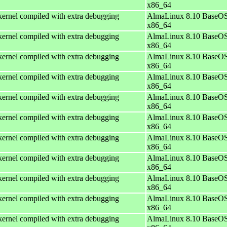
x86_64
ernel compiled with extra debugging
AlmaLinux 8.10 BaseOS
x86_64
ernel compiled with extra debugging
AlmaLinux 8.10 BaseOS
x86_64
ernel compiled with extra debugging
AlmaLinux 8.10 BaseOS
x86_64
ernel compiled with extra debugging
AlmaLinux 8.10 BaseOS
x86_64
ernel compiled with extra debugging
AlmaLinux 8.10 BaseOS
x86_64
ernel compiled with extra debugging
AlmaLinux 8.10 BaseOS
x86_64
ernel compiled with extra debugging
AlmaLinux 8.10 BaseOS
x86_64
ernel compiled with extra debugging
AlmaLinux 8.10 BaseOS
x86_64
ernel compiled with extra debugging
AlmaLinux 8.10 BaseOS
x86_64
ernel compiled with extra debugging
AlmaLinux 8.10 BaseOS
x86_64
ernel compiled with extra debugging
AlmaLinux 8.10 BaseOS