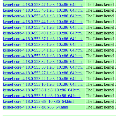
kernel-core-4.18.0-553.47.1.el8_10.x86_64.html
The Linux kernel
kernel-core-4.18.0-553.46.1.el8_10.x86_64.html
The Linux kernel
kernel-core-4.18.0-553.45.1.el8_10.x86_64.html
The Linux kernel
kernel-core-4.18.0-553.44.1.el8_10.x86_64.html
The Linux kernel
kernel-core-4.18.0-553.42.1.el8_10.x86_64.html
The Linux kernel
kernel-core-4.18.0-553.40.1.el8_10.x86_64.html
The Linux kernel
kernel-core-4.18.0-553.37.1.el8_10.x86_64.html
The Linux kernel
kernel-core-4.18.0-553.36.1.el8_10.x86_64.html
The Linux kernel
kernel-core-4.18.0-553.34.1.el8_10.x86_64.html
The Linux kernel
kernel-core-4.18.0-553.33.1.el8_10.x86_64.html
The Linux kernel
kernel-core-4.18.0-553.32.1.el8_10.x86_64.html
The Linux kernel
kernel-core-4.18.0-553.30.1.el8_10.x86_64.html
The Linux kernel
kernel-core-4.18.0-553.27.1.el8_10.x86_64.html
The Linux kernel
kernel-core-4.18.0-553.22.1.el8_10.x86_64.html
The Linux kernel
kernel-core-4.18.0-553.16.1.el8_10.x86_64.html
The Linux kernel
kernel-core-4.18.0-553.8.1.el8_10.x86_64.html
The Linux kernel
kernel-core-4.18.0-553.5.1.el8_10.x86_64.html
The Linux kernel
kernel-core-4.18.0-553.el8_10.x86_64.html
The Linux kernel
kernel-core-4.18.0-477.el8.x86_64.html
The Linux kernel