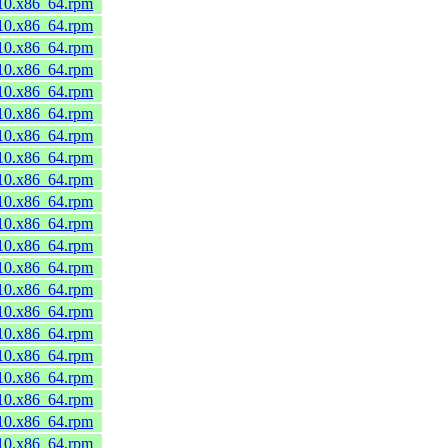
_10.x86_64.rpm
_10.x86_64.rpm
_10.x86_64.rpm
_10.x86_64.rpm
_10.x86_64.rpm
_10.x86_64.rpm
_10.x86_64.rpm
_10.x86_64.rpm
_10.x86_64.rpm
_10.x86_64.rpm
_10.x86_64.rpm
_10.x86_64.rpm
_10.x86_64.rpm
_10.x86_64.rpm
_10.x86_64.rpm
_10.x86_64.rpm
_10.x86_64.rpm
_10.x86_64.rpm
_10.x86_64.rpm
_10.x86_64.rpm
_10.x86_64.rpm