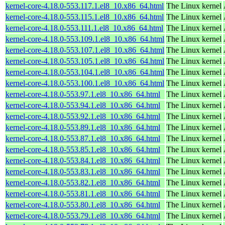
kernel-core-4.18.0-553.117.1.el8_10.x86_64.html
The Linux kernel
kernel-core-4.18.0-553.115.1.el8_10.x86_64.html
The Linux kernel
kernel-core-4.18.0-553.111.1.el8_10.x86_64.html
The Linux kernel
kernel-core-4.18.0-553.109.1.el8_10.x86_64.html
The Linux kernel
kernel-core-4.18.0-553.107.1.el8_10.x86_64.html
The Linux kernel
kernel-core-4.18.0-553.105.1.el8_10.x86_64.html
The Linux kernel
kernel-core-4.18.0-553.104.1.el8_10.x86_64.html
The Linux kernel
kernel-core-4.18.0-553.100.1.el8_10.x86_64.html
The Linux kernel
kernel-core-4.18.0-553.97.1.el8_10.x86_64.html
The Linux kernel
kernel-core-4.18.0-553.94.1.el8_10.x86_64.html
The Linux kernel
kernel-core-4.18.0-553.92.1.el8_10.x86_64.html
The Linux kernel
kernel-core-4.18.0-553.89.1.el8_10.x86_64.html
The Linux kernel
kernel-core-4.18.0-553.87.1.el8_10.x86_64.html
The Linux kernel
kernel-core-4.18.0-553.85.1.el8_10.x86_64.html
The Linux kernel
kernel-core-4.18.0-553.84.1.el8_10.x86_64.html
The Linux kernel
kernel-core-4.18.0-553.83.1.el8_10.x86_64.html
The Linux kernel
kernel-core-4.18.0-553.82.1.el8_10.x86_64.html
The Linux kernel
kernel-core-4.18.0-553.81.1.el8_10.x86_64.html
The Linux kernel
kernel-core-4.18.0-553.80.1.el8_10.x86_64.html
The Linux kernel
kernel-core-4.18.0-553.79.1.el8_10.x86_64.html
The Linux kernel