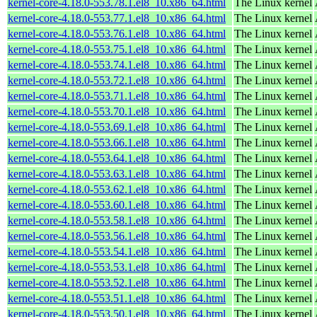
kernel-core-4.18.0-553.78.1.el8_10.x86_64.html
The Linux kernel
kernel-core-4.18.0-553.77.1.el8_10.x86_64.html
The Linux kernel
kernel-core-4.18.0-553.76.1.el8_10.x86_64.html
The Linux kernel
kernel-core-4.18.0-553.75.1.el8_10.x86_64.html
The Linux kernel
kernel-core-4.18.0-553.74.1.el8_10.x86_64.html
The Linux kernel
kernel-core-4.18.0-553.72.1.el8_10.x86_64.html
The Linux kernel
kernel-core-4.18.0-553.71.1.el8_10.x86_64.html
The Linux kernel
kernel-core-4.18.0-553.70.1.el8_10.x86_64.html
The Linux kernel
kernel-core-4.18.0-553.69.1.el8_10.x86_64.html
The Linux kernel
kernel-core-4.18.0-553.66.1.el8_10.x86_64.html
The Linux kernel
kernel-core-4.18.0-553.64.1.el8_10.x86_64.html
The Linux kernel
kernel-core-4.18.0-553.63.1.el8_10.x86_64.html
The Linux kernel
kernel-core-4.18.0-553.62.1.el8_10.x86_64.html
The Linux kernel
kernel-core-4.18.0-553.60.1.el8_10.x86_64.html
The Linux kernel
kernel-core-4.18.0-553.58.1.el8_10.x86_64.html
The Linux kernel
kernel-core-4.18.0-553.56.1.el8_10.x86_64.html
The Linux kernel
kernel-core-4.18.0-553.54.1.el8_10.x86_64.html
The Linux kernel
kernel-core-4.18.0-553.53.1.el8_10.x86_64.html
The Linux kernel
kernel-core-4.18.0-553.52.1.el8_10.x86_64.html
The Linux kernel
kernel-core-4.18.0-553.51.1.el8_10.x86_64.html
The Linux kernel
kernel-core-4.18.0-553.50.1.el8_10.x86_64.html
The Linux kernel