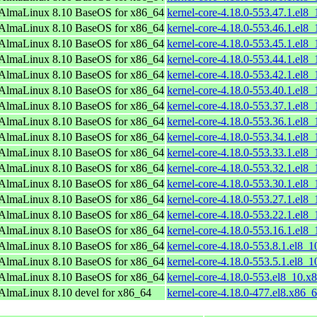
AlmaLinux 8.10 BaseOS for x86_64
kernel-core-4.18.0-553.47.1.el8
AlmaLinux 8.10 BaseOS for x86_64
kernel-core-4.18.0-553.46.1.el8
AlmaLinux 8.10 BaseOS for x86_64
kernel-core-4.18.0-553.45.1.el8
AlmaLinux 8.10 BaseOS for x86_64
kernel-core-4.18.0-553.44.1.el8
AlmaLinux 8.10 BaseOS for x86_64
kernel-core-4.18.0-553.42.1.el8
AlmaLinux 8.10 BaseOS for x86_64
kernel-core-4.18.0-553.40.1.el8
AlmaLinux 8.10 BaseOS for x86_64
kernel-core-4.18.0-553.37.1.el8
AlmaLinux 8.10 BaseOS for x86_64
kernel-core-4.18.0-553.36.1.el8
AlmaLinux 8.10 BaseOS for x86_64
kernel-core-4.18.0-553.34.1.el8
AlmaLinux 8.10 BaseOS for x86_64
kernel-core-4.18.0-553.33.1.el8
AlmaLinux 8.10 BaseOS for x86_64
kernel-core-4.18.0-553.32.1.el8
AlmaLinux 8.10 BaseOS for x86_64
kernel-core-4.18.0-553.30.1.el8
AlmaLinux 8.10 BaseOS for x86_64
kernel-core-4.18.0-553.27.1.el8
AlmaLinux 8.10 BaseOS for x86_64
kernel-core-4.18.0-553.22.1.el8
AlmaLinux 8.10 BaseOS for x86_64
kernel-core-4.18.0-553.16.1.el8
AlmaLinux 8.10 BaseOS for x86_64
kernel-core-4.18.0-553.8.1.el8_
AlmaLinux 8.10 BaseOS for x86_64
kernel-core-4.18.0-553.5.1.el8_
AlmaLinux 8.10 BaseOS for x86_64
kernel-core-4.18.0-553.el8_10.x
AlmaLinux 8.10 devel for x86_64
kernel-core-4.18.0-477.el8.x86_