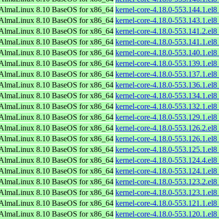
AlmaLinux 8.10 BaseOS for x86_64
kernel-core-4.18.0-553.144.1.el
AlmaLinux 8.10 BaseOS for x86_64
kernel-core-4.18.0-553.143.1.el
AlmaLinux 8.10 BaseOS for x86_64
kernel-core-4.18.0-553.141.2.el
AlmaLinux 8.10 BaseOS for x86_64
kernel-core-4.18.0-553.141.1.el
AlmaLinux 8.10 BaseOS for x86_64
kernel-core-4.18.0-553.140.1.el
AlmaLinux 8.10 BaseOS for x86_64
kernel-core-4.18.0-553.139.1.el
AlmaLinux 8.10 BaseOS for x86_64
kernel-core-4.18.0-553.137.1.el
AlmaLinux 8.10 BaseOS for x86_64
kernel-core-4.18.0-553.136.1.el
AlmaLinux 8.10 BaseOS for x86_64
kernel-core-4.18.0-553.134.1.el
AlmaLinux 8.10 BaseOS for x86_64
kernel-core-4.18.0-553.132.1.el
AlmaLinux 8.10 BaseOS for x86_64
kernel-core-4.18.0-553.129.1.el
AlmaLinux 8.10 BaseOS for x86_64
kernel-core-4.18.0-553.126.2.el
AlmaLinux 8.10 BaseOS for x86_64
kernel-core-4.18.0-553.126.1.el
AlmaLinux 8.10 BaseOS for x86_64
kernel-core-4.18.0-553.125.1.el
AlmaLinux 8.10 BaseOS for x86_64
kernel-core-4.18.0-553.124.4.el
AlmaLinux 8.10 BaseOS for x86_64
kernel-core-4.18.0-553.124.1.el
AlmaLinux 8.10 BaseOS for x86_64
kernel-core-4.18.0-553.123.2.el
AlmaLinux 8.10 BaseOS for x86_64
kernel-core-4.18.0-553.123.1.el
AlmaLinux 8.10 BaseOS for x86_64
kernel-core-4.18.0-553.121.1.el
AlmaLinux 8.10 BaseOS for x86_64
kernel-core-4.18.0-553.120.1.el