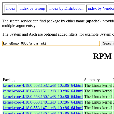
Index
index by Group
index by Distribution
index by Vendo
The search service can find package by either name (
apache
), provid
multiple arguments yet...
The System and Arch are optional added filters, for example System 
RPM r
Package
Summary
kernel-core-4.18.0-553.153.1.el8_10.x86_64.html
The Linux kernel
kernel-core-4.18.0-553.151.1.el8_10.x86_64.html
The Linux kernel
kernel-core-4.18.0-553.150.1.el8_10.x86_64.html
The Linux kernel
kernel-core-4.18.0-553.148.1.el8_10.x86_64.html
The Linux kernel
kernel-core-4.18.0-553.147.1.el8_10.x86_64.html
The Linux kernel
kernel-core-4.18.0-553.146.1.el8_10.x86_64.html
The Linux kernel