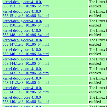
kernel-debug-core-4.18.0-
The Linux k
553.153.1.el8_10.x86_64.html
enabled
kernel-debug-core-4.18.0-
The Linux k
553.151.1.el8_10.x86_64.html
enabled
kernel-debug-core-4.18.0-
The Linux k
553.150.1.el8_10.x86_64.html
enabled
kernel-debug-core-4.18.0-
The Linux k
553.148.1.el8_10.x86_64.html
enabled
kernel-debug-core-4.18.0-
The Linux k
553.147.1.el8_10.x86_64.html
enabled
kernel-debug-core-4.18.0-
The Linux k
553.146.1.el8_10.x86_64.html
enabled
kernel-debug-core-4.18.0-
The Linux k
553.144.1.el8_10.x86_64.html
enabled
kernel-debug-core-4.18.0-
The Linux k
553.143.1.el8_10.x86_64.html
enabled
kernel-debug-core-4.18.0-
The Linux k
553.141.2.el8_10.x86_64.html
enabled
kernel-debug-core-4.18.0-
The Linux k
553.141.1.el8_10.x86_64.html
enabled
kernel-debug-core-4.18.0-
The Linux k
553.140.1.el8_10.x86_64.html
enabled
kernel-debug-core-4.18.0-
The Linux k