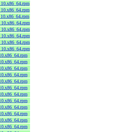
8_10.x86_64.rpm
8_10.x86_64.rpm
8_10.x86_64.rpm
8_10.x86_64.rpm
8_10.x86_64.rpm
8_10.x86_64.rpm
8_10.x86_64.rpm
8_10.x86_64.rpm
_10.x86_64.rpm
_10.x86_64.rpm
_10.x86_64.rpm
_10.x86_64.rpm
_10.x86_64.rpm
_10.x86_64.rpm
_10.x86_64.rpm
_10.x86_64.rpm
_10.x86_64.rpm
_10.x86_64.rpm
_10.x86_64.rpm
_10.x86_64.rpm