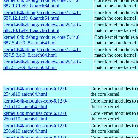
kernel-64k-debug-modules-core-5.14.0-
Core kernel modules t
687.13.1.el9_8.aarch64.html
match the core kernel
kernel-64k-debug-modules-core-5.14.0-
Core kernel modules t
687.12.1.el9_8.aarch64.html
match the core kernel
kernel-64k-debug-modules-core-5.14.0-
Core kernel modules t
687.10.1.el9_8.aarch64.html
match the core kernel
kernel-64k-debug-modules-core-5.14.0-
Core kernel modules t
687.5.4.el9_8.aarch64.html
match the core kernel
kernel-64k-debug-modules-core-5.14.0-
Core kernel modules t
687.5.3.el9_8.aarch64.html
match the core kernel
kernel-64k-debug-modules-core-5.14.0-
Core kernel modules t
687.5.1.el9_8.aarch64.html
match the core kernel
kernel-64k-modules-core-6.12.0-
Core kernel modules to
254.el10.aarch64.html
the core kernel
kernel-64k-modules-core-6.12.0-
Core kernel modules to
251.el10.aarch64.html
the core kernel
kernel-64k-modules-core-6.12.0-
Core kernel modules to
250.el10.aarch64.html
the core kernel
kernel-64k-modules-core-6.12.0-
Core kernel modules to
250.el10.aarch64.html
the core kernel
kernel-64k-modules-core-6.12.0-
Core kernel modules to