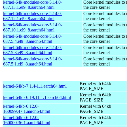
kernel-64k-modules-core-5.14.0-
Core kernel modules to
687.13.1.el9_8.aarch64.html
the core kernel
kernel-64k-modules-core-5.14.0-
Core kernel modules to
687.12.1.el9_8.aarch64.html
the core kernel
kernel-64k-modules-core-5.14.0-
Core kernel modules to
687.10.1.el9_8.aarch64.html
the core kernel
kernel-64k-modules-core-5.14.0-
Core kernel modules to
687.5.4.el9_8.aarch64.html
the core kernel
kernel-64k-modules-core-5.14.0-
Core kernel modules to
687.5.3.el9_8.aarch64.html
the core kernel
kernel-64k-modules-core-5.14.0-
Core kernel modules to
687.5.1.el9_8.aarch64.html
the core kernel
Kernel with 64kb
kernel-64kb-7.1.4-1.1.aarch64.html
PAGE_SIZE
Kernel with 64kb
kernel-64kb-6.19.11-1.1.aarch64.html
PAGE_SIZE
kernel-64kb-6.12.0-
Kernel with 64kb
160099.47.1.aarch64.html
PAGE_SIZE
kernel-64kb-6.12.0-
Kernel with 64kb
160000.36.1.aarch64.html
PAGE_SIZE