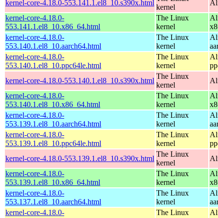
kernel-core-4.18.0-553.141.1.el8_10.s390x.html
Al
kernel
kernel-core-4.18.0-
The Linux
Al
553.141.1.el8_10.x86_64.html
kernel
x8
kernel-core-4.18.0-
The Linux
Al
553.140.1.el8_10.aarch64.html
kernel
aa
kernel-core-4.18.0-
The Linux
Al
553.140.1.el8_10.ppc64le.html
kernel
pp
The Linux
kernel-core-4.18.0-553.140.1.el8_10.s390x.html
Al
kernel
kernel-core-4.18.0-
The Linux
Al
553.140.1.el8_10.x86_64.html
kernel
x8
kernel-core-4.18.0-
The Linux
Al
553.139.1.el8_10.aarch64.html
kernel
aa
kernel-core-4.18.0-
The Linux
Al
553.139.1.el8_10.ppc64le.html
kernel
pp
The Linux
kernel-core-4.18.0-553.139.1.el8_10.s390x.html
Al
kernel
kernel-core-4.18.0-
The Linux
Al
553.139.1.el8_10.x86_64.html
kernel
x8
kernel-core-4.18.0-
The Linux
Al
553.137.1.el8_10.aarch64.html
kernel
aa
kernel-core-4.18.0-
The Linux
Al