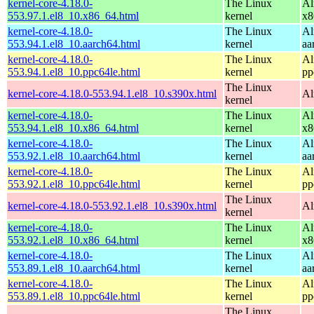
kernel-core-4.18.0-
The Linux
Al
553.97.1.el8_10.x86_64.html
kernel
x8
kernel-core-4.18.0-
The Linux
Al
553.94.1.el8_10.aarch64.html
kernel
aa
kernel-core-4.18.0-
The Linux
Al
553.94.1.el8_10.ppc64le.html
kernel
pp
The Linux
kernel-core-4.18.0-553.94.1.el8_10.s390x.html
Al
kernel
kernel-core-4.18.0-
The Linux
Al
553.94.1.el8_10.x86_64.html
kernel
x8
kernel-core-4.18.0-
The Linux
Al
553.92.1.el8_10.aarch64.html
kernel
aa
kernel-core-4.18.0-
The Linux
Al
553.92.1.el8_10.ppc64le.html
kernel
pp
The Linux
kernel-core-4.18.0-553.92.1.el8_10.s390x.html
Al
kernel
kernel-core-4.18.0-
The Linux
Al
553.92.1.el8_10.x86_64.html
kernel
x8
kernel-core-4.18.0-
The Linux
Al
553.89.1.el8_10.aarch64.html
kernel
aa
kernel-core-4.18.0-
The Linux
Al
553.89.1.el8_10.ppc64le.html
kernel
pp
The Linux