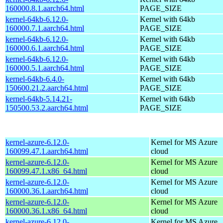
160000.8.1.aarch64.html
PAGE_SIZE
kernel-64kb-6.12.0-
Kernel with 64kb
160000.7.1.aarch64.html
PAGE_SIZE
kernel-64kb-6.12.0-
Kernel with 64kb
160000.6.1.aarch64.html
PAGE_SIZE
kernel-64kb-6.12.0-
Kernel with 64kb
160000.5.1.aarch64.html
PAGE_SIZE
kernel-64kb-6.4.0-
Kernel with 64kb
150600.21.2.aarch64.html
PAGE_SIZE
kernel-64kb-5.14.21-
Kernel with 64kb
150500.53.2.aarch64.html
PAGE_SIZE
kernel-azure-6.12.0-
Kernel for MS Azure
160099.47.1.aarch64.html
cloud
kernel-azure-6.12.0-
Kernel for MS Azure
160099.47.1.x86_64.html
cloud
kernel-azure-6.12.0-
Kernel for MS Azure
160000.36.1.aarch64.html
cloud
kernel-azure-6.12.0-
Kernel for MS Azure
160000.36.1.x86_64.html
cloud
kernel-azure-6.12.0-
Kernel for MS Azure