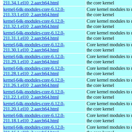
211.34.1.el10_2.aarch64.html
the core kernel
kernel-64k-modules-core-6.12.0-
Core kernel modules to
211.33.1.el10_2.aarch64.html
the core kernel
kernel-64k-modules-core-6.12.0-
Core kernel modules to
211.32.1.el10_2.aarch64.html
the core kernel
kernel-64k-modules-core-6.12.0-
Core kernel modules to
211.31.1.el10_2.aarch64.html
the core kernel
kernel-64k-modules-core-6.12.0-
Core kernel modules to
211.30.1.el10_2.aarch64.html
the core kernel
kernel-64k-modules-core-6.12.0-
Core kernel modules to
211.29.1.el10_2.aarch64.html
the core kernel
kernel-64k-modules-core-6.12.0-
Core kernel modules to
211.28.1.el10_2.aarch64.html
the core kernel
kernel-64k-modules-core-6.12.0-
Core kernel modules to
211.26.1.el10_2.aarch64.html
the core kernel
kernel-64k-modules-core-6.12.0-
Core kernel modules to
211.22.1.el10_2.aarch64.html
the core kernel
kernel-64k-modules-core-6.12.0-
Core kernel modules to
211.20.1.el10_2.aarch64.html
the core kernel
kernel-64k-modules-core-6.12.0-
Core kernel modules to
211.18.1.el10_2.aarch64.html
the core kernel
kernel-64k-modules-core-6.12.0-
Core kernel modules to