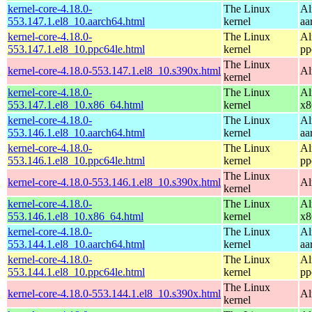
kernel-core-4.18.0-
The Linux
Al
553.147.1.el8_10.aarch64.html
kernel
aa
kernel-core-4.18.0-
The Linux
Al
553.147.1.el8_10.ppc64le.html
kernel
pp
The Linux
kernel-core-4.18.0-553.147.1.el8_10.s390x.html
Al
kernel
kernel-core-4.18.0-
The Linux
Al
553.147.1.el8_10.x86_64.html
kernel
x8
kernel-core-4.18.0-
The Linux
Al
553.146.1.el8_10.aarch64.html
kernel
aa
kernel-core-4.18.0-
The Linux
Al
553.146.1.el8_10.ppc64le.html
kernel
pp
The Linux
kernel-core-4.18.0-553.146.1.el8_10.s390x.html
Al
kernel
kernel-core-4.18.0-
The Linux
Al
553.146.1.el8_10.x86_64.html
kernel
x8
kernel-core-4.18.0-
The Linux
Al
553.144.1.el8_10.aarch64.html
kernel
aa
kernel-core-4.18.0-
The Linux
Al
553.144.1.el8_10.ppc64le.html
kernel
pp
The Linux
kernel-core-4.18.0-553.144.1.el8_10.s390x.html
Al
kernel