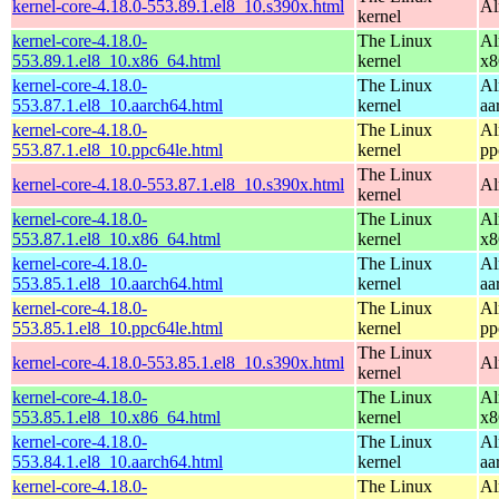
kernel-core-4.18.0-553.89.1.el8_10.s390x.html
Al
kernel
kernel-core-4.18.0-
The Linux
Al
553.89.1.el8_10.x86_64.html
kernel
x8
kernel-core-4.18.0-
The Linux
Al
553.87.1.el8_10.aarch64.html
kernel
aa
kernel-core-4.18.0-
The Linux
Al
553.87.1.el8_10.ppc64le.html
kernel
pp
The Linux
kernel-core-4.18.0-553.87.1.el8_10.s390x.html
Al
kernel
kernel-core-4.18.0-
The Linux
Al
553.87.1.el8_10.x86_64.html
kernel
x8
kernel-core-4.18.0-
The Linux
Al
553.85.1.el8_10.aarch64.html
kernel
aa
kernel-core-4.18.0-
The Linux
Al
553.85.1.el8_10.ppc64le.html
kernel
pp
The Linux
kernel-core-4.18.0-553.85.1.el8_10.s390x.html
Al
kernel
kernel-core-4.18.0-
The Linux
Al
553.85.1.el8_10.x86_64.html
kernel
x8
kernel-core-4.18.0-
The Linux
Al
553.84.1.el8_10.aarch64.html
kernel
aa
kernel-core-4.18.0-
The Linux
Al