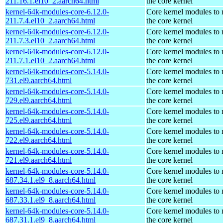
211.16.1.el10_2.aarch64.html
the core kernel
kernel-64k-modules-core-6.12.0-
Core kernel modules to
211.7.4.el10_2.aarch64.html
the core kernel
kernel-64k-modules-core-6.12.0-
Core kernel modules to
211.7.3.el10_2.aarch64.html
the core kernel
kernel-64k-modules-core-6.12.0-
Core kernel modules to
211.7.1.el10_2.aarch64.html
the core kernel
kernel-64k-modules-core-5.14.0-
Core kernel modules to
731.el9.aarch64.html
the core kernel
kernel-64k-modules-core-5.14.0-
Core kernel modules to
729.el9.aarch64.html
the core kernel
kernel-64k-modules-core-5.14.0-
Core kernel modules to
725.el9.aarch64.html
the core kernel
kernel-64k-modules-core-5.14.0-
Core kernel modules to
722.el9.aarch64.html
the core kernel
kernel-64k-modules-core-5.14.0-
Core kernel modules to
721.el9.aarch64.html
the core kernel
kernel-64k-modules-core-5.14.0-
Core kernel modules to
687.34.1.el9_8.aarch64.html
the core kernel
kernel-64k-modules-core-5.14.0-
Core kernel modules to
687.33.1.el9_8.aarch64.html
the core kernel
kernel-64k-modules-core-5.14.0-
Core kernel modules to
687.31.1.el9_8.aarch64.html
the core kernel