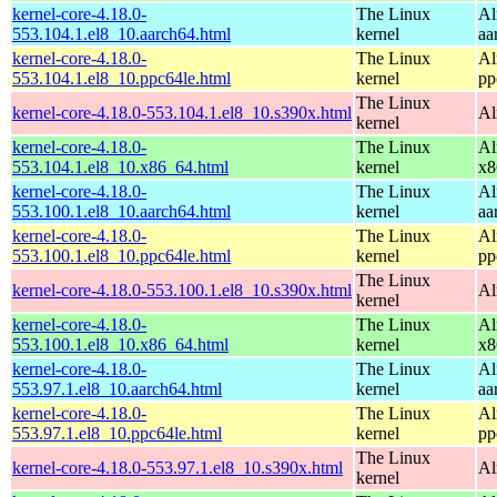
kernel-core-4.18.0-
The Linux
Al
553.104.1.el8_10.aarch64.html
kernel
aa
kernel-core-4.18.0-
The Linux
Al
553.104.1.el8_10.ppc64le.html
kernel
pp
The Linux
kernel-core-4.18.0-553.104.1.el8_10.s390x.html
Al
kernel
kernel-core-4.18.0-
The Linux
Al
553.104.1.el8_10.x86_64.html
kernel
x8
kernel-core-4.18.0-
The Linux
Al
553.100.1.el8_10.aarch64.html
kernel
aa
kernel-core-4.18.0-
The Linux
Al
553.100.1.el8_10.ppc64le.html
kernel
pp
The Linux
kernel-core-4.18.0-553.100.1.el8_10.s390x.html
Al
kernel
kernel-core-4.18.0-
The Linux
Al
553.100.1.el8_10.x86_64.html
kernel
x8
kernel-core-4.18.0-
The Linux
Al
553.97.1.el8_10.aarch64.html
kernel
aa
kernel-core-4.18.0-
The Linux
Al
553.97.1.el8_10.ppc64le.html
kernel
pp
The Linux
kernel-core-4.18.0-553.97.1.el8_10.s390x.html
Al
kernel