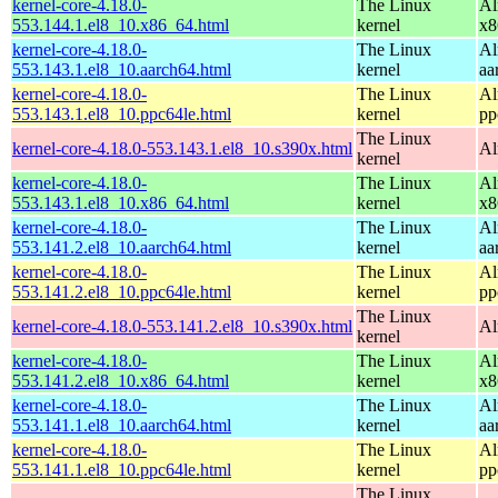
kernel-core-4.18.0-
The Linux
Al
553.144.1.el8_10.x86_64.html
kernel
x8
kernel-core-4.18.0-
The Linux
Al
553.143.1.el8_10.aarch64.html
kernel
aa
kernel-core-4.18.0-
The Linux
Al
553.143.1.el8_10.ppc64le.html
kernel
pp
The Linux
kernel-core-4.18.0-553.143.1.el8_10.s390x.html
Al
kernel
kernel-core-4.18.0-
The Linux
Al
553.143.1.el8_10.x86_64.html
kernel
x8
kernel-core-4.18.0-
The Linux
Al
553.141.2.el8_10.aarch64.html
kernel
aa
kernel-core-4.18.0-
The Linux
Al
553.141.2.el8_10.ppc64le.html
kernel
pp
The Linux
kernel-core-4.18.0-553.141.2.el8_10.s390x.html
Al
kernel
kernel-core-4.18.0-
The Linux
Al
553.141.2.el8_10.x86_64.html
kernel
x8
kernel-core-4.18.0-
The Linux
Al
553.141.1.el8_10.aarch64.html
kernel
aa
kernel-core-4.18.0-
The Linux
Al
553.141.1.el8_10.ppc64le.html
kernel
pp
The Linux