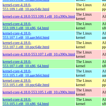
kernel-core-4.18.0-
The Linux
Al
553.109.1.el8_10.ppc64le.html
kernel
pp
The Linux
kernel-core-4.18.0-553.109.1.el8_10.s390x.html
Al
kernel
kernel-core-4.18.0-
The Linux
Al
553.109.1.el8_10.x86_64.html
kernel
x8
kernel-core-4.18.0-
The Linux
Al
553.107.1.el8_10.aarch64.html
kernel
aa
kernel-core-4.18.0-
The Linux
Al
553.107.1.el8_10.ppc64le.html
kernel
pp
The Linux
kernel-core-4.18.0-553.107.1.el8_10.s390x.html
Al
kernel
kernel-core-4.18.0-
The Linux
Al
553.107.1.el8_10.x86_64.html
kernel
x8
kernel-core-4.18.0-
The Linux
Al
553.105.1.el8_10.aarch64.html
kernel
aa
kernel-core-4.18.0-
The Linux
Al
553.105.1.el8_10.ppc64le.html
kernel
pp
The Linux
kernel-core-4.18.0-553.105.1.el8_10.s390x.html
Al
kernel
kernel-core-4.18.0-
The Linux
Al
553.105.1.el8_10.x86_64.html
kernel
x8