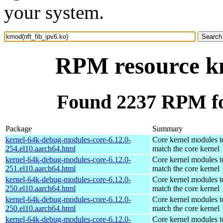
your system.
RPM resource km
Found 2237 RPM fo
Package
Summary
kernel-64k-debug-modules-core-6.12.0-
Core kernel modules t
254.el10.aarch64.html
match the core kernel
kernel-64k-debug-modules-core-6.12.0-
Core kernel modules t
251.el10.aarch64.html
match the core kernel
kernel-64k-debug-modules-core-6.12.0-
Core kernel modules t
250.el10.aarch64.html
match the core kernel
kernel-64k-debug-modules-core-6.12.0-
Core kernel modules t
250.el10.aarch64.html
match the core kernel
kernel-64k-debug-modules-core-6.12.0-
Core kernel modules t