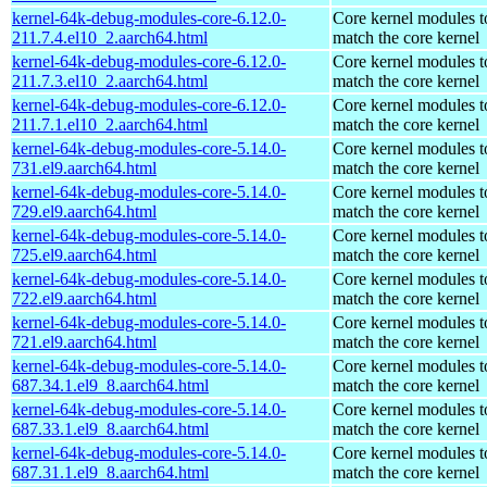
kernel-64k-debug-modules-core-6.12.0-
Core kernel modules t
211.7.4.el10_2.aarch64.html
match the core kernel
kernel-64k-debug-modules-core-6.12.0-
Core kernel modules t
211.7.3.el10_2.aarch64.html
match the core kernel
kernel-64k-debug-modules-core-6.12.0-
Core kernel modules t
211.7.1.el10_2.aarch64.html
match the core kernel
kernel-64k-debug-modules-core-5.14.0-
Core kernel modules t
731.el9.aarch64.html
match the core kernel
kernel-64k-debug-modules-core-5.14.0-
Core kernel modules t
729.el9.aarch64.html
match the core kernel
kernel-64k-debug-modules-core-5.14.0-
Core kernel modules t
725.el9.aarch64.html
match the core kernel
kernel-64k-debug-modules-core-5.14.0-
Core kernel modules t
722.el9.aarch64.html
match the core kernel
kernel-64k-debug-modules-core-5.14.0-
Core kernel modules t
721.el9.aarch64.html
match the core kernel
kernel-64k-debug-modules-core-5.14.0-
Core kernel modules t
687.34.1.el9_8.aarch64.html
match the core kernel
kernel-64k-debug-modules-core-5.14.0-
Core kernel modules t
687.33.1.el9_8.aarch64.html
match the core kernel
kernel-64k-debug-modules-core-5.14.0-
Core kernel modules t
687.31.1.el9_8.aarch64.html
match the core kernel