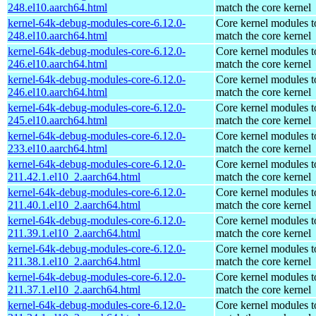
248.el10.aarch64.html
match the core kernel
kernel-64k-debug-modules-core-6.12.0-
Core kernel modules t
248.el10.aarch64.html
match the core kernel
kernel-64k-debug-modules-core-6.12.0-
Core kernel modules t
246.el10.aarch64.html
match the core kernel
kernel-64k-debug-modules-core-6.12.0-
Core kernel modules t
246.el10.aarch64.html
match the core kernel
kernel-64k-debug-modules-core-6.12.0-
Core kernel modules t
245.el10.aarch64.html
match the core kernel
kernel-64k-debug-modules-core-6.12.0-
Core kernel modules t
233.el10.aarch64.html
match the core kernel
kernel-64k-debug-modules-core-6.12.0-
Core kernel modules t
211.42.1.el10_2.aarch64.html
match the core kernel
kernel-64k-debug-modules-core-6.12.0-
Core kernel modules t
211.40.1.el10_2.aarch64.html
match the core kernel
kernel-64k-debug-modules-core-6.12.0-
Core kernel modules t
211.39.1.el10_2.aarch64.html
match the core kernel
kernel-64k-debug-modules-core-6.12.0-
Core kernel modules t
211.38.1.el10_2.aarch64.html
match the core kernel
kernel-64k-debug-modules-core-6.12.0-
Core kernel modules t
211.37.1.el10_2.aarch64.html
match the core kernel
kernel-64k-debug-modules-core-6.12.0-
Core kernel modules t