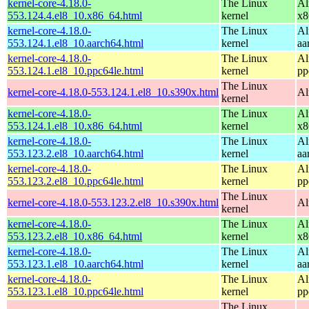
kernel-core-4.18.0-
The Linux
Al
553.124.4.el8_10.x86_64.html
kernel
x8
kernel-core-4.18.0-
The Linux
Al
553.124.1.el8_10.aarch64.html
kernel
aa
kernel-core-4.18.0-
The Linux
Al
553.124.1.el8_10.ppc64le.html
kernel
pp
The Linux
kernel-core-4.18.0-553.124.1.el8_10.s390x.html
Al
kernel
kernel-core-4.18.0-
The Linux
Al
553.124.1.el8_10.x86_64.html
kernel
x8
kernel-core-4.18.0-
The Linux
Al
553.123.2.el8_10.aarch64.html
kernel
aa
kernel-core-4.18.0-
The Linux
Al
553.123.2.el8_10.ppc64le.html
kernel
pp
The Linux
kernel-core-4.18.0-553.123.2.el8_10.s390x.html
Al
kernel
kernel-core-4.18.0-
The Linux
Al
553.123.2.el8_10.x86_64.html
kernel
x8
kernel-core-4.18.0-
The Linux
Al
553.123.1.el8_10.aarch64.html
kernel
aa
kernel-core-4.18.0-
The Linux
Al
553.123.1.el8_10.ppc64le.html
kernel
pp
The Linux