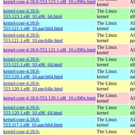
kernel-core-4.18.0-553.123.1.el8_10.s390x.html
Al
kernel
kernel-core-4.18.0-
The Linux
Al
553.123.1.el8_10.x86_64.html
kernel
x8
kernel-core-4.18.0-
The Linux
Al
553.121.1.el8_10.aarch64.html
kernel
aa
kernel-core-4.18.0-
The Linux
Al
553.121.1.el8_10.ppc64le.html
kernel
pp
The Linux
kernel-core-4.18.0-553.121.1.el8_10.s390x.html
Al
kernel
kernel-core-4.18.0-
The Linux
Al
553.121.1.el8_10.x86_64.html
kernel
x8
kernel-core-4.18.0-
The Linux
Al
553.120.1.el8_10.aarch64.html
kernel
aa
kernel-core-4.18.0-
The Linux
Al
553.120.1.el8_10.ppc64le.html
kernel
pp
The Linux
kernel-core-4.18.0-553.120.1.el8_10.s390x.html
Al
kernel
kernel-core-4.18.0-
The Linux
Al
553.120.1.el8_10.x86_64.html
kernel
x8
kernel-core-4.18.0-
The Linux
Al
553.117.1.el8_10.aarch64.html
kernel
aa
kernel-core-4.18.0-
The Linux
Al