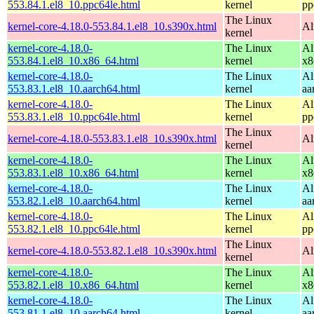
553.84.1.el8_10.ppc64le.html
kernel
pp
The Linux
kernel-core-4.18.0-553.84.1.el8_10.s390x.html
Al
kernel
kernel-core-4.18.0-
The Linux
Al
553.84.1.el8_10.x86_64.html
kernel
x8
kernel-core-4.18.0-
The Linux
Al
553.83.1.el8_10.aarch64.html
kernel
aa
kernel-core-4.18.0-
The Linux
Al
553.83.1.el8_10.ppc64le.html
kernel
pp
The Linux
kernel-core-4.18.0-553.83.1.el8_10.s390x.html
Al
kernel
kernel-core-4.18.0-
The Linux
Al
553.83.1.el8_10.x86_64.html
kernel
x8
kernel-core-4.18.0-
The Linux
Al
553.82.1.el8_10.aarch64.html
kernel
aa
kernel-core-4.18.0-
The Linux
Al
553.82.1.el8_10.ppc64le.html
kernel
pp
The Linux
kernel-core-4.18.0-553.82.1.el8_10.s390x.html
Al
kernel
kernel-core-4.18.0-
The Linux
Al
553.82.1.el8_10.x86_64.html
kernel
x8
kernel-core-4.18.0-
The Linux
Al
553.81.1.el8_10.aarch64.html
kernel
aa