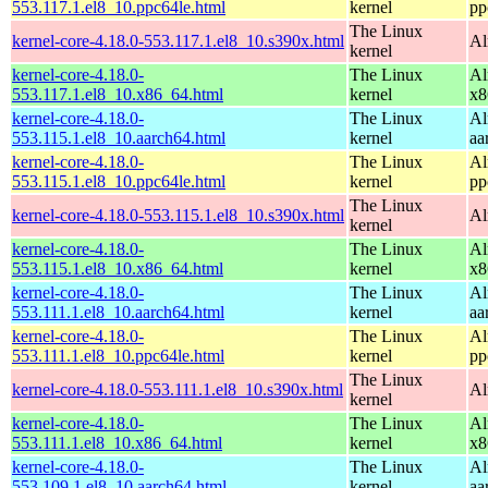
553.117.1.el8_10.ppc64le.html
kernel
pp
The Linux
kernel-core-4.18.0-553.117.1.el8_10.s390x.html
Al
kernel
kernel-core-4.18.0-
The Linux
Al
553.117.1.el8_10.x86_64.html
kernel
x8
kernel-core-4.18.0-
The Linux
Al
553.115.1.el8_10.aarch64.html
kernel
aa
kernel-core-4.18.0-
The Linux
Al
553.115.1.el8_10.ppc64le.html
kernel
pp
The Linux
kernel-core-4.18.0-553.115.1.el8_10.s390x.html
Al
kernel
kernel-core-4.18.0-
The Linux
Al
553.115.1.el8_10.x86_64.html
kernel
x8
kernel-core-4.18.0-
The Linux
Al
553.111.1.el8_10.aarch64.html
kernel
aa
kernel-core-4.18.0-
The Linux
Al
553.111.1.el8_10.ppc64le.html
kernel
pp
The Linux
kernel-core-4.18.0-553.111.1.el8_10.s390x.html
Al
kernel
kernel-core-4.18.0-
The Linux
Al
553.111.1.el8_10.x86_64.html
kernel
x8
kernel-core-4.18.0-
The Linux
Al
553.109.1.el8_10.aarch64.html
kernel
aa