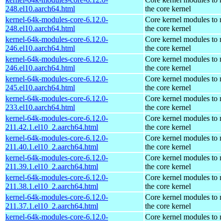
248.el10.aarch64.html
the core kernel
kernel-64k-modules-core-6.12.0-
Core kernel modules to
248.el10.aarch64.html
the core kernel
kernel-64k-modules-core-6.12.0-
Core kernel modules to
246.el10.aarch64.html
the core kernel
kernel-64k-modules-core-6.12.0-
Core kernel modules to
246.el10.aarch64.html
the core kernel
kernel-64k-modules-core-6.12.0-
Core kernel modules to
245.el10.aarch64.html
the core kernel
kernel-64k-modules-core-6.12.0-
Core kernel modules to
233.el10.aarch64.html
the core kernel
kernel-64k-modules-core-6.12.0-
Core kernel modules to
211.42.1.el10_2.aarch64.html
the core kernel
kernel-64k-modules-core-6.12.0-
Core kernel modules to
211.40.1.el10_2.aarch64.html
the core kernel
kernel-64k-modules-core-6.12.0-
Core kernel modules to
211.39.1.el10_2.aarch64.html
the core kernel
kernel-64k-modules-core-6.12.0-
Core kernel modules to
211.38.1.el10_2.aarch64.html
the core kernel
kernel-64k-modules-core-6.12.0-
Core kernel modules to
211.37.1.el10_2.aarch64.html
the core kernel
kernel-64k-modules-core-6.12.0-
Core kernel modules to