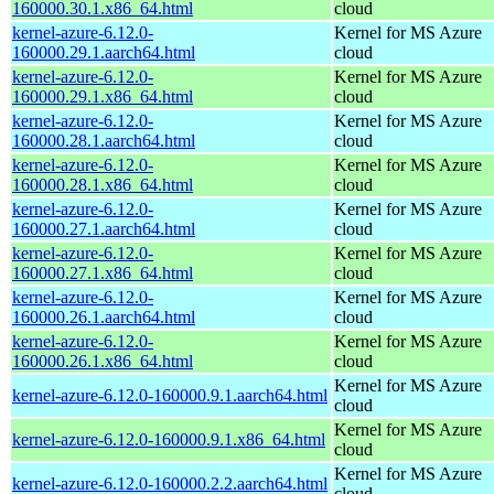
160000.30.1.x86_64.html
cloud
kernel-azure-6.12.0-
Kernel for MS Azure
160000.29.1.aarch64.html
cloud
kernel-azure-6.12.0-
Kernel for MS Azure
160000.29.1.x86_64.html
cloud
kernel-azure-6.12.0-
Kernel for MS Azure
160000.28.1.aarch64.html
cloud
kernel-azure-6.12.0-
Kernel for MS Azure
160000.28.1.x86_64.html
cloud
kernel-azure-6.12.0-
Kernel for MS Azure
160000.27.1.aarch64.html
cloud
kernel-azure-6.12.0-
Kernel for MS Azure
160000.27.1.x86_64.html
cloud
kernel-azure-6.12.0-
Kernel for MS Azure
160000.26.1.aarch64.html
cloud
kernel-azure-6.12.0-
Kernel for MS Azure
160000.26.1.x86_64.html
cloud
Kernel for MS Azure
kernel-azure-6.12.0-160000.9.1.aarch64.html
cloud
Kernel for MS Azure
kernel-azure-6.12.0-160000.9.1.x86_64.html
cloud
Kernel for MS Azure
kernel-azure-6.12.0-160000.2.2.aarch64.html
cloud