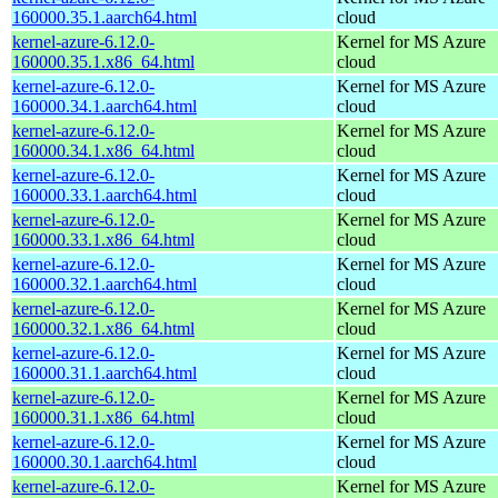
160000.35.1.aarch64.html
cloud
kernel-azure-6.12.0-
Kernel for MS Azure
160000.35.1.x86_64.html
cloud
kernel-azure-6.12.0-
Kernel for MS Azure
160000.34.1.aarch64.html
cloud
kernel-azure-6.12.0-
Kernel for MS Azure
160000.34.1.x86_64.html
cloud
kernel-azure-6.12.0-
Kernel for MS Azure
160000.33.1.aarch64.html
cloud
kernel-azure-6.12.0-
Kernel for MS Azure
160000.33.1.x86_64.html
cloud
kernel-azure-6.12.0-
Kernel for MS Azure
160000.32.1.aarch64.html
cloud
kernel-azure-6.12.0-
Kernel for MS Azure
160000.32.1.x86_64.html
cloud
kernel-azure-6.12.0-
Kernel for MS Azure
160000.31.1.aarch64.html
cloud
kernel-azure-6.12.0-
Kernel for MS Azure
160000.31.1.x86_64.html
cloud
kernel-azure-6.12.0-
Kernel for MS Azure
160000.30.1.aarch64.html
cloud
kernel-azure-6.12.0-
Kernel for MS Azure