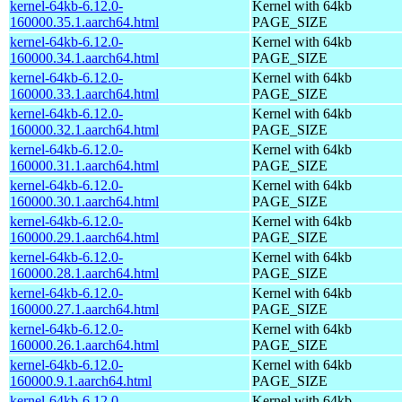
kernel-64kb-6.12.0-
Kernel with 64kb
160000.35.1.aarch64.html
PAGE_SIZE
kernel-64kb-6.12.0-
Kernel with 64kb
160000.34.1.aarch64.html
PAGE_SIZE
kernel-64kb-6.12.0-
Kernel with 64kb
160000.33.1.aarch64.html
PAGE_SIZE
kernel-64kb-6.12.0-
Kernel with 64kb
160000.32.1.aarch64.html
PAGE_SIZE
kernel-64kb-6.12.0-
Kernel with 64kb
160000.31.1.aarch64.html
PAGE_SIZE
kernel-64kb-6.12.0-
Kernel with 64kb
160000.30.1.aarch64.html
PAGE_SIZE
kernel-64kb-6.12.0-
Kernel with 64kb
160000.29.1.aarch64.html
PAGE_SIZE
kernel-64kb-6.12.0-
Kernel with 64kb
160000.28.1.aarch64.html
PAGE_SIZE
kernel-64kb-6.12.0-
Kernel with 64kb
160000.27.1.aarch64.html
PAGE_SIZE
kernel-64kb-6.12.0-
Kernel with 64kb
160000.26.1.aarch64.html
PAGE_SIZE
kernel-64kb-6.12.0-
Kernel with 64kb
160000.9.1.aarch64.html
PAGE_SIZE
kernel-64kb-6.12.0-
Kernel with 64kb