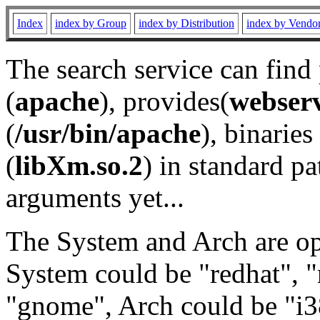
Index
index by Group
index by Distribution
index by Vendo
The search service can find
(
apache
), provides(
webser
(
/usr/bin/apache
), binaries 
(
libXm.so.2
) in standard pa
arguments yet...
The System and Arch are opt
System could be "redhat", "
"gnome", Arch could be "i38