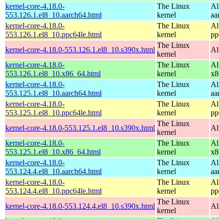
kernel-core-4.18.0-
The Linux
Al
553.126.1.el8_10.aarch64.html
kernel
aa
kernel-core-4.18.0-
The Linux
Al
553.126.1.el8_10.ppc64le.html
kernel
pp
The Linux
kernel-core-4.18.0-553.126.1.el8_10.s390x.html
Al
kernel
kernel-core-4.18.0-
The Linux
Al
553.126.1.el8_10.x86_64.html
kernel
x8
kernel-core-4.18.0-
The Linux
Al
553.125.1.el8_10.aarch64.html
kernel
aa
kernel-core-4.18.0-
The Linux
Al
553.125.1.el8_10.ppc64le.html
kernel
pp
The Linux
kernel-core-4.18.0-553.125.1.el8_10.s390x.html
Al
kernel
kernel-core-4.18.0-
The Linux
Al
553.125.1.el8_10.x86_64.html
kernel
x8
kernel-core-4.18.0-
The Linux
Al
553.124.4.el8_10.aarch64.html
kernel
aa
kernel-core-4.18.0-
The Linux
Al
553.124.4.el8_10.ppc64le.html
kernel
pp
The Linux
kernel-core-4.18.0-553.124.4.el8_10.s390x.html
Al
kernel