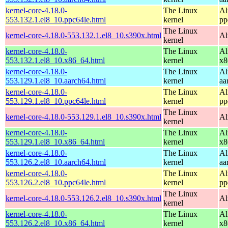
kernel-core-4.18.0-
The Linux
Al
553.132.1.el8_10.ppc64le.html
kernel
pp
The Linux
kernel-core-4.18.0-553.132.1.el8_10.s390x.html
Al
kernel
kernel-core-4.18.0-
The Linux
Al
553.132.1.el8_10.x86_64.html
kernel
x8
kernel-core-4.18.0-
The Linux
Al
553.129.1.el8_10.aarch64.html
kernel
aa
kernel-core-4.18.0-
The Linux
Al
553.129.1.el8_10.ppc64le.html
kernel
pp
The Linux
kernel-core-4.18.0-553.129.1.el8_10.s390x.html
Al
kernel
kernel-core-4.18.0-
The Linux
Al
553.129.1.el8_10.x86_64.html
kernel
x8
kernel-core-4.18.0-
The Linux
Al
553.126.2.el8_10.aarch64.html
kernel
aa
kernel-core-4.18.0-
The Linux
Al
553.126.2.el8_10.ppc64le.html
kernel
pp
The Linux
kernel-core-4.18.0-553.126.2.el8_10.s390x.html
Al
kernel
kernel-core-4.18.0-
The Linux
Al
553.126.2.el8_10.x86_64.html
kernel
x8