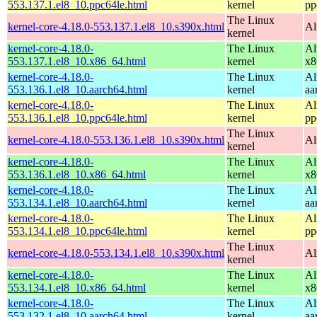
553.137.1.el8_10.ppc64le.html
kernel
pp
The Linux
kernel-core-4.18.0-553.137.1.el8_10.s390x.html
Al
kernel
kernel-core-4.18.0-
The Linux
Al
553.137.1.el8_10.x86_64.html
kernel
x8
kernel-core-4.18.0-
The Linux
Al
553.136.1.el8_10.aarch64.html
kernel
aa
kernel-core-4.18.0-
The Linux
Al
553.136.1.el8_10.ppc64le.html
kernel
pp
The Linux
kernel-core-4.18.0-553.136.1.el8_10.s390x.html
Al
kernel
kernel-core-4.18.0-
The Linux
Al
553.136.1.el8_10.x86_64.html
kernel
x8
kernel-core-4.18.0-
The Linux
Al
553.134.1.el8_10.aarch64.html
kernel
aa
kernel-core-4.18.0-
The Linux
Al
553.134.1.el8_10.ppc64le.html
kernel
pp
The Linux
kernel-core-4.18.0-553.134.1.el8_10.s390x.html
Al
kernel
kernel-core-4.18.0-
The Linux
Al
553.134.1.el8_10.x86_64.html
kernel
x8
kernel-core-4.18.0-
The Linux
Al
553.132.1.el8_10.aarch64.html
kernel
aa