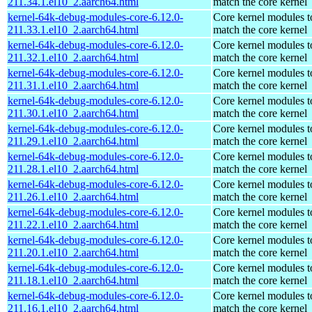
211.34.1.el10_2.aarch64.html
match the core kernel
kernel-64k-debug-modules-core-6.12.0-
Core kernel modules t
211.33.1.el10_2.aarch64.html
match the core kernel
kernel-64k-debug-modules-core-6.12.0-
Core kernel modules t
211.32.1.el10_2.aarch64.html
match the core kernel
kernel-64k-debug-modules-core-6.12.0-
Core kernel modules t
211.31.1.el10_2.aarch64.html
match the core kernel
kernel-64k-debug-modules-core-6.12.0-
Core kernel modules t
211.30.1.el10_2.aarch64.html
match the core kernel
kernel-64k-debug-modules-core-6.12.0-
Core kernel modules t
211.29.1.el10_2.aarch64.html
match the core kernel
kernel-64k-debug-modules-core-6.12.0-
Core kernel modules t
211.28.1.el10_2.aarch64.html
match the core kernel
kernel-64k-debug-modules-core-6.12.0-
Core kernel modules t
211.26.1.el10_2.aarch64.html
match the core kernel
kernel-64k-debug-modules-core-6.12.0-
Core kernel modules t
211.22.1.el10_2.aarch64.html
match the core kernel
kernel-64k-debug-modules-core-6.12.0-
Core kernel modules t
211.20.1.el10_2.aarch64.html
match the core kernel
kernel-64k-debug-modules-core-6.12.0-
Core kernel modules t
211.18.1.el10_2.aarch64.html
match the core kernel
kernel-64k-debug-modules-core-6.12.0-
Core kernel modules t
211.16.1.el10_2.aarch64.html
match the core kernel