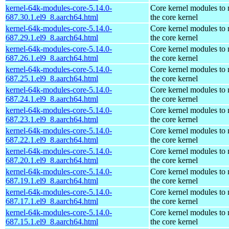
kernel-64k-modules-core-5.14.0-
Core kernel modules to
687.30.1.el9_8.aarch64.html
the core kernel
kernel-64k-modules-core-5.14.0-
Core kernel modules to
687.29.1.el9_8.aarch64.html
the core kernel
kernel-64k-modules-core-5.14.0-
Core kernel modules to
687.26.1.el9_8.aarch64.html
the core kernel
kernel-64k-modules-core-5.14.0-
Core kernel modules to
687.25.1.el9_8.aarch64.html
the core kernel
kernel-64k-modules-core-5.14.0-
Core kernel modules to
687.24.1.el9_8.aarch64.html
the core kernel
kernel-64k-modules-core-5.14.0-
Core kernel modules to
687.23.1.el9_8.aarch64.html
the core kernel
kernel-64k-modules-core-5.14.0-
Core kernel modules to
687.22.1.el9_8.aarch64.html
the core kernel
kernel-64k-modules-core-5.14.0-
Core kernel modules to
687.20.1.el9_8.aarch64.html
the core kernel
kernel-64k-modules-core-5.14.0-
Core kernel modules to
687.19.1.el9_8.aarch64.html
the core kernel
kernel-64k-modules-core-5.14.0-
Core kernel modules to
687.17.1.el9_8.aarch64.html
the core kernel
kernel-64k-modules-core-5.14.0-
Core kernel modules to
687.15.1.el9_8.aarch64.html
the core kernel