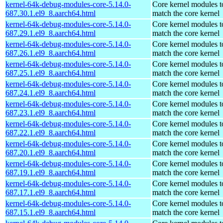
kernel-64k-debug-modules-core-5.14.0-
Core kernel modules t
687.30.1.el9_8.aarch64.html
match the core kernel
kernel-64k-debug-modules-core-5.14.0-
Core kernel modules t
687.29.1.el9_8.aarch64.html
match the core kernel
kernel-64k-debug-modules-core-5.14.0-
Core kernel modules t
687.26.1.el9_8.aarch64.html
match the core kernel
kernel-64k-debug-modules-core-5.14.0-
Core kernel modules t
687.25.1.el9_8.aarch64.html
match the core kernel
kernel-64k-debug-modules-core-5.14.0-
Core kernel modules t
687.24.1.el9_8.aarch64.html
match the core kernel
kernel-64k-debug-modules-core-5.14.0-
Core kernel modules t
687.23.1.el9_8.aarch64.html
match the core kernel
kernel-64k-debug-modules-core-5.14.0-
Core kernel modules t
687.22.1.el9_8.aarch64.html
match the core kernel
kernel-64k-debug-modules-core-5.14.0-
Core kernel modules t
687.20.1.el9_8.aarch64.html
match the core kernel
kernel-64k-debug-modules-core-5.14.0-
Core kernel modules t
687.19.1.el9_8.aarch64.html
match the core kernel
kernel-64k-debug-modules-core-5.14.0-
Core kernel modules t
687.17.1.el9_8.aarch64.html
match the core kernel
kernel-64k-debug-modules-core-5.14.0-
Core kernel modules t
687.15.1.el9_8.aarch64.html
match the core kernel