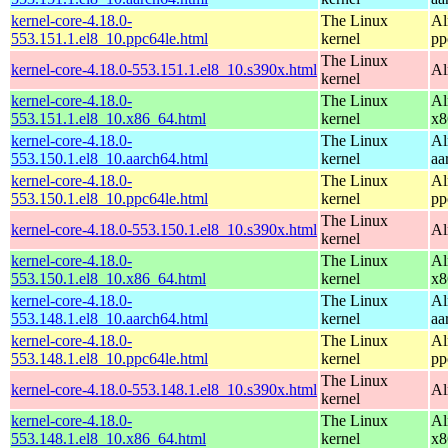
kernel-core-4.18.0-
The Linux
Al
553.151.1.el8_10.ppc64le.html
kernel
pp
The Linux
kernel-core-4.18.0-553.151.1.el8_10.s390x.html
Al
kernel
kernel-core-4.18.0-
The Linux
Al
553.151.1.el8_10.x86_64.html
kernel
x8
kernel-core-4.18.0-
The Linux
Al
553.150.1.el8_10.aarch64.html
kernel
aa
kernel-core-4.18.0-
The Linux
Al
553.150.1.el8_10.ppc64le.html
kernel
pp
The Linux
kernel-core-4.18.0-553.150.1.el8_10.s390x.html
Al
kernel
kernel-core-4.18.0-
The Linux
Al
553.150.1.el8_10.x86_64.html
kernel
x8
kernel-core-4.18.0-
The Linux
Al
553.148.1.el8_10.aarch64.html
kernel
aa
kernel-core-4.18.0-
The Linux
Al
553.148.1.el8_10.ppc64le.html
kernel
pp
The Linux
kernel-core-4.18.0-553.148.1.el8_10.s390x.html
Al
kernel
kernel-core-4.18.0-
The Linux
Al
553.148.1.el8_10.x86_64.html
kernel
x8