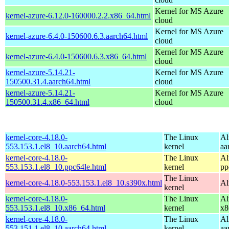
Kernel for MS Azure
kernel-azure-6.12.0-160000.2.2.x86_64.html
cloud
Kernel for MS Azure
kernel-azure-6.4.0-150600.6.3.aarch64.html
cloud
Kernel for MS Azure
kernel-azure-6.4.0-150600.6.3.x86_64.html
cloud
kernel-azure-5.14.21-
Kernel for MS Azure
150500.31.4.aarch64.html
cloud
kernel-azure-5.14.21-
Kernel for MS Azure
150500.31.4.x86_64.html
cloud
kernel-core-4.18.0-
The Linux
Al
553.153.1.el8_10.aarch64.html
kernel
aa
kernel-core-4.18.0-
The Linux
Al
553.153.1.el8_10.ppc64le.html
kernel
pp
The Linux
kernel-core-4.18.0-553.153.1.el8_10.s390x.html
Al
kernel
kernel-core-4.18.0-
The Linux
Al
553.153.1.el8_10.x86_64.html
kernel
x8
kernel-core-4.18.0-
The Linux
Al
553.151.1.el8_10.aarch64.html
kernel
aa