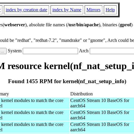
r
index by creation date
index by Name
Mirrors
Help
es(
webserver
), absolute file names (
/usr/bin/apache
), binaries (
gprof
)
could be "redhat", "redhat-7.2", "mandrake" or "gnome", Arch could be 
System
Arch
 resource kernel(nf_nat_setup_i
Found 1455 RPM for kernel(nf_nat_setup_info)
mary
Distribution
 kernel modules to match the core
CentOS Stream 10 BaseOS for
el
aarch64
 kernel modules to match the core
CentOS Stream 10 BaseOS for
el
aarch64
 kernel modules to match the core
CentOS Stream 10 BaseOS for
el
aarch64