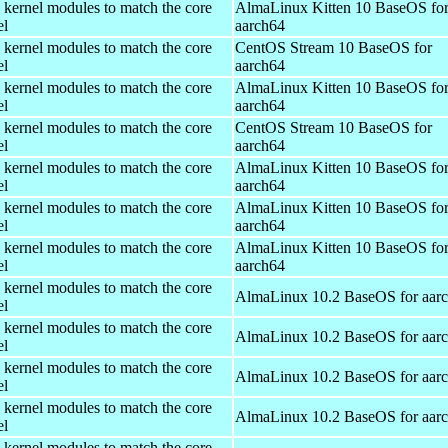
 kernel modules to match the core
AlmaLinux Kitten 10 BaseOS fo
el
aarch64
 kernel modules to match the core
CentOS Stream 10 BaseOS for
el
aarch64
 kernel modules to match the core
AlmaLinux Kitten 10 BaseOS fo
el
aarch64
 kernel modules to match the core
CentOS Stream 10 BaseOS for
el
aarch64
 kernel modules to match the core
AlmaLinux Kitten 10 BaseOS fo
el
aarch64
 kernel modules to match the core
AlmaLinux Kitten 10 BaseOS fo
el
aarch64
 kernel modules to match the core
AlmaLinux Kitten 10 BaseOS fo
el
aarch64
 kernel modules to match the core
AlmaLinux 10.2 BaseOS for aar
el
 kernel modules to match the core
AlmaLinux 10.2 BaseOS for aar
el
 kernel modules to match the core
AlmaLinux 10.2 BaseOS for aar
el
 kernel modules to match the core
AlmaLinux 10.2 BaseOS for aar
el
 kernel modules to match the core