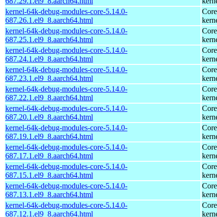
687.29.1.el9_8.aarch64.html
kern
kernel-64k-debug-modules-core-5.14.0-
Core
687.26.1.el9_8.aarch64.html
kern
kernel-64k-debug-modules-core-5.14.0-
Core
687.25.1.el9_8.aarch64.html
kern
kernel-64k-debug-modules-core-5.14.0-
Core
687.24.1.el9_8.aarch64.html
kern
kernel-64k-debug-modules-core-5.14.0-
Core
687.23.1.el9_8.aarch64.html
kern
kernel-64k-debug-modules-core-5.14.0-
Core
687.22.1.el9_8.aarch64.html
kern
kernel-64k-debug-modules-core-5.14.0-
Core
687.20.1.el9_8.aarch64.html
kern
kernel-64k-debug-modules-core-5.14.0-
Core
687.19.1.el9_8.aarch64.html
kern
kernel-64k-debug-modules-core-5.14.0-
Core
687.17.1.el9_8.aarch64.html
kern
kernel-64k-debug-modules-core-5.14.0-
Core
687.15.1.el9_8.aarch64.html
kern
kernel-64k-debug-modules-core-5.14.0-
Core
687.13.1.el9_8.aarch64.html
kern
kernel-64k-debug-modules-core-5.14.0-
Core
687.12.1.el9_8.aarch64.html
kern