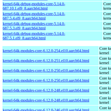
kernel-64k-debug-modules-core-5.14.0-
Core
687.10.1.el9_8.aarch64.html
kern
kernel-64k-debug-modules-core-5.14.0-
Core
687.5.4.el9_8.aarch64.html
kern
kernel-64k-debug-modules-core-5.14.0-
Core
687.5.3.el9_8.aarch64.html
kern
kernel-64k-debug-modules-core-5.14.0-
Core
687.5.1.el9_8.aarch64.html
kern
Core ke
kernel-64k-modules-core-6.12.0-254.el10.aarch64.html
kernel
Core ke
kernel-64k-modules-core-6.12.0-251.el10.aarch64.html
kernel
Core ke
kernel-64k-modules-core-6.12.0-250.el10.aarch64.html
kernel
Core ke
kernel-64k-modules-core-6.12.0-250.el10.aarch64.html
kernel
Core ke
kernel-64k-modules-core-6.12.0-248.el10.aarch64.html
kernel
Core ke
kernel-64k-modules-core-6.12.0-248.el10.aarch64.html
kernel
Core ke
kernel-64k-modules-core-6.12.0-246.el10.aarch64.html