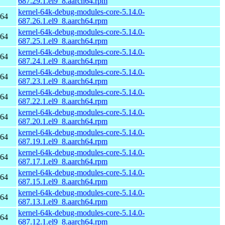
687.29.1.el9_8.aarch64.rpm
kernel-64k-debug-modules-core-5.14.0-
h64
687.26.1.el9_8.aarch64.rpm
kernel-64k-debug-modules-core-5.14.0-
h64
687.25.1.el9_8.aarch64.rpm
kernel-64k-debug-modules-core-5.14.0-
h64
687.24.1.el9_8.aarch64.rpm
kernel-64k-debug-modules-core-5.14.0-
h64
687.23.1.el9_8.aarch64.rpm
kernel-64k-debug-modules-core-5.14.0-
h64
687.22.1.el9_8.aarch64.rpm
kernel-64k-debug-modules-core-5.14.0-
h64
687.20.1.el9_8.aarch64.rpm
kernel-64k-debug-modules-core-5.14.0-
h64
687.19.1.el9_8.aarch64.rpm
kernel-64k-debug-modules-core-5.14.0-
h64
687.17.1.el9_8.aarch64.rpm
kernel-64k-debug-modules-core-5.14.0-
h64
687.15.1.el9_8.aarch64.rpm
kernel-64k-debug-modules-core-5.14.0-
h64
687.13.1.el9_8.aarch64.rpm
kernel-64k-debug-modules-core-5.14.0-
h64
687.12.1.el9_8.aarch64.rpm