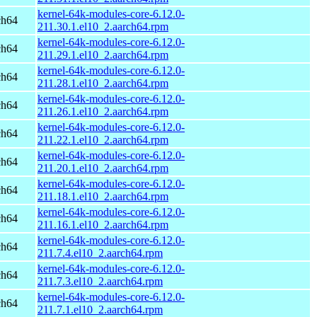
kernel-64k-modules-core-6.12.0-
ch64
211.30.1.el10_2.aarch64.rpm
kernel-64k-modules-core-6.12.0-
ch64
211.29.1.el10_2.aarch64.rpm
kernel-64k-modules-core-6.12.0-
ch64
211.28.1.el10_2.aarch64.rpm
kernel-64k-modules-core-6.12.0-
ch64
211.26.1.el10_2.aarch64.rpm
kernel-64k-modules-core-6.12.0-
ch64
211.22.1.el10_2.aarch64.rpm
kernel-64k-modules-core-6.12.0-
ch64
211.20.1.el10_2.aarch64.rpm
kernel-64k-modules-core-6.12.0-
ch64
211.18.1.el10_2.aarch64.rpm
kernel-64k-modules-core-6.12.0-
ch64
211.16.1.el10_2.aarch64.rpm
kernel-64k-modules-core-6.12.0-
ch64
211.7.4.el10_2.aarch64.rpm
kernel-64k-modules-core-6.12.0-
ch64
211.7.3.el10_2.aarch64.rpm
kernel-64k-modules-core-6.12.0-
ch64
211.7.1.el10_2.aarch64.rpm