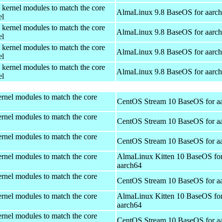
 kernel modules to match the core
AlmaLinux 9.8 BaseOS for aarc
el
 kernel modules to match the core
AlmaLinux 9.8 BaseOS for aarc
el
 kernel modules to match the core
AlmaLinux 9.8 BaseOS for aarc
el
 kernel modules to match the core
AlmaLinux 9.8 BaseOS for aarc
el
rnel modules to match the core
CentOS Stream 10 BaseOS for a
rnel modules to match the core
CentOS Stream 10 BaseOS for a
rnel modules to match the core
CentOS Stream 10 BaseOS for a
rnel modules to match the core
AlmaLinux Kitten 10 BaseOS fo
aarch64
rnel modules to match the core
CentOS Stream 10 BaseOS for a
rnel modules to match the core
AlmaLinux Kitten 10 BaseOS fo
aarch64
rnel modules to match the core
CentOS Stream 10 BaseOS for a