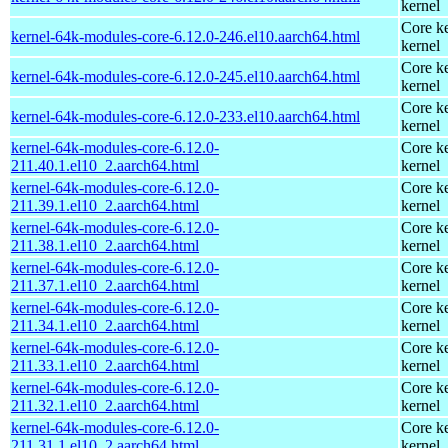
kernel
Core ke
kernel-64k-modules-core-6.12.0-246.el10.aarch64.html
kernel
Core ke
kernel-64k-modules-core-6.12.0-245.el10.aarch64.html
kernel
Core ke
kernel-64k-modules-core-6.12.0-233.el10.aarch64.html
kernel
kernel-64k-modules-core-6.12.0-
Core ke
211.40.1.el10_2.aarch64.html
kernel
kernel-64k-modules-core-6.12.0-
Core ke
211.39.1.el10_2.aarch64.html
kernel
kernel-64k-modules-core-6.12.0-
Core ke
211.38.1.el10_2.aarch64.html
kernel
kernel-64k-modules-core-6.12.0-
Core ke
211.37.1.el10_2.aarch64.html
kernel
kernel-64k-modules-core-6.12.0-
Core ke
211.34.1.el10_2.aarch64.html
kernel
kernel-64k-modules-core-6.12.0-
Core ke
211.33.1.el10_2.aarch64.html
kernel
kernel-64k-modules-core-6.12.0-
Core ke
211.32.1.el10_2.aarch64.html
kernel
kernel-64k-modules-core-6.12.0-
Core ke
211.31.1.el10_2.aarch64.html
kernel