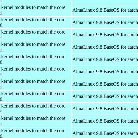
el
 kernel modules to match the core
AlmaLinux 9.8 BaseOS for aarc
el
 kernel modules to match the core
AlmaLinux 9.8 BaseOS for aarc
el
 kernel modules to match the core
AlmaLinux 9.8 BaseOS for aarc
el
 kernel modules to match the core
AlmaLinux 9.8 BaseOS for aarc
el
 kernel modules to match the core
AlmaLinux 9.8 BaseOS for aarc
el
 kernel modules to match the core
AlmaLinux 9.8 BaseOS for aarc
el
 kernel modules to match the core
AlmaLinux 9.8 BaseOS for aarc
el
 kernel modules to match the core
AlmaLinux 9.8 BaseOS for aarc
el
 kernel modules to match the core
AlmaLinux 9.8 BaseOS for aarc
el
 kernel modules to match the core
AlmaLinux 9.8 BaseOS for aarc
el
 kernel modules to match the core
AlmaLinux 9.8 BaseOS for aarc
el