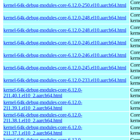
Core
kernel-64k-debug-modules-core-6.12.0-250.el10.aarch64.html
kern
Core
kernel-64k-debug-modules-core-6.12.0-248.el10.aarch64.html
kern
Core
kernel-64k-debug-modules-core-6.12.0-248.el10.aarch64.html
kern
Core
kernel-64k-debug-modules-core-6.12.0-246.el10.aarch64.html
kern
Core
kernel-64k-debug-modules-core-6.12.0-246.el10.aarch64.html
kern
Core
kernel-64k-debug-modules-core-6.12.0-245.el10.aarch64.html
kern
Core
kernel-64k-debug-modules-core-6.12.0-233.el10.aarch64.html
kern
kernel-64k-debug-modules-core-6.12.0-
Core
211.40.1.el10_2.aarch64.html
kern
kernel-64k-debug-modules-core-6.12.0-
Core
211.39.1.el10_2.aarch64.html
kern
kernel-64k-debug-modules-core-6.12.0-
Core
211.38.1.el10_2.aarch64.html
kern
kernel-64k-debug-modules-core-6.12.0-
Core
211.37.1.el10_2.aarch64.html
kern
kernel-64k-debug-modules-core-6.12.0-
Core