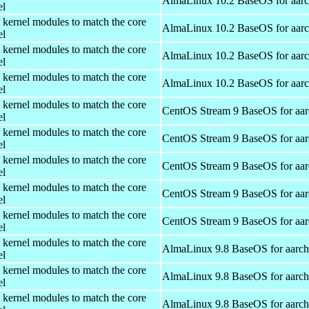
AlmaLinux 10.2 BaseOS for aar
el
 kernel modules to match the core
AlmaLinux 10.2 BaseOS for aar
el
 kernel modules to match the core
AlmaLinux 10.2 BaseOS for aar
el
 kernel modules to match the core
AlmaLinux 10.2 BaseOS for aar
el
 kernel modules to match the core
CentOS Stream 9 BaseOS for aa
el
 kernel modules to match the core
CentOS Stream 9 BaseOS for aa
el
 kernel modules to match the core
CentOS Stream 9 BaseOS for aa
el
 kernel modules to match the core
CentOS Stream 9 BaseOS for aa
el
 kernel modules to match the core
CentOS Stream 9 BaseOS for aa
el
 kernel modules to match the core
AlmaLinux 9.8 BaseOS for aarc
el
 kernel modules to match the core
AlmaLinux 9.8 BaseOS for aarc
el
 kernel modules to match the core
AlmaLinux 9.8 BaseOS for aarc