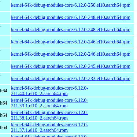
r
kernel-64k-debug-modules-core-6.12.0-250.el10.aarch64.rpm
kernel-64k-debug-modules-core-6.12.0-248.el10.aarch64.rpm
r
kernel-64k-debug-modules-core-6.12.0-248.el10.aarch64.rpm
kernel-64k-debug-modules-core-6.12.0-246.el10.aarch64.rpm
r
kernel-64k-debug-modules-core-6.12.0-246.el10.aarch64.rpm
r
kernel-64k-debug-modules-core-6.12.0-245.el10.aarch64.rpm
r
kernel-64k-debug-modules-core-6.12.0-233.el10.aarch64.rpm
kernel-64k-debug-modules-core-6.12.0-
ch64
211.40.1.el10_2.aarch64.rpm
kernel-64k-debug-modules-core-6.12.0-
ch64
211.39.1.el10_2.aarch64.rpm
kernel-64k-debug-modules-core-6.12.0-
ch64
211.38.1.el10_2.aarch64.rpm
kernel-64k-debug-modules-core-6.12.0-
ch64
211.37.1.el10_2.aarch64.rpm
kernel-64k-debug-modules-core-6.12.0-