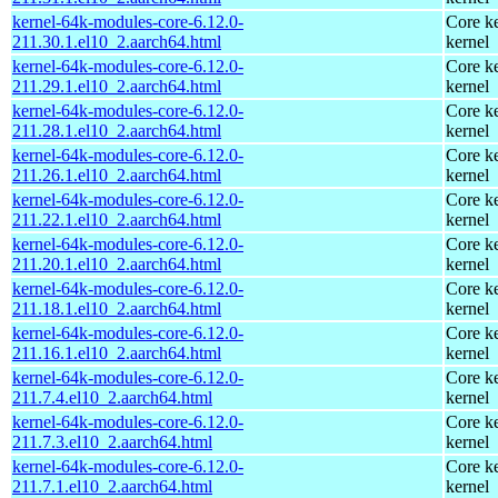
kernel-64k-modules-core-6.12.0-
Core ke
211.30.1.el10_2.aarch64.html
kernel
kernel-64k-modules-core-6.12.0-
Core ke
211.29.1.el10_2.aarch64.html
kernel
kernel-64k-modules-core-6.12.0-
Core ke
211.28.1.el10_2.aarch64.html
kernel
kernel-64k-modules-core-6.12.0-
Core ke
211.26.1.el10_2.aarch64.html
kernel
kernel-64k-modules-core-6.12.0-
Core ke
211.22.1.el10_2.aarch64.html
kernel
kernel-64k-modules-core-6.12.0-
Core ke
211.20.1.el10_2.aarch64.html
kernel
kernel-64k-modules-core-6.12.0-
Core ke
211.18.1.el10_2.aarch64.html
kernel
kernel-64k-modules-core-6.12.0-
Core ke
211.16.1.el10_2.aarch64.html
kernel
kernel-64k-modules-core-6.12.0-
Core ke
211.7.4.el10_2.aarch64.html
kernel
kernel-64k-modules-core-6.12.0-
Core ke
211.7.3.el10_2.aarch64.html
kernel
kernel-64k-modules-core-6.12.0-
Core ke
211.7.1.el10_2.aarch64.html
kernel