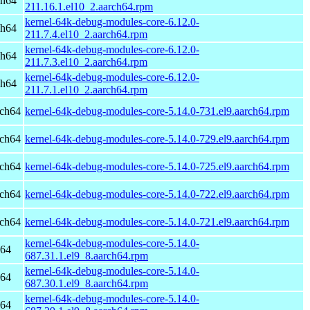
ch64
211.16.1.el10_2.aarch64.rpm
kernel-64k-debug-modules-core-6.12.0-
ch64
211.7.4.el10_2.aarch64.rpm
kernel-64k-debug-modules-core-6.12.0-
ch64
211.7.3.el10_2.aarch64.rpm
kernel-64k-debug-modules-core-6.12.0-
ch64
211.7.1.el10_2.aarch64.rpm
rch64
kernel-64k-debug-modules-core-5.14.0-731.el9.aarch64.rpm
rch64
kernel-64k-debug-modules-core-5.14.0-729.el9.aarch64.rpm
rch64
kernel-64k-debug-modules-core-5.14.0-725.el9.aarch64.rpm
rch64
kernel-64k-debug-modules-core-5.14.0-722.el9.aarch64.rpm
rch64
kernel-64k-debug-modules-core-5.14.0-721.el9.aarch64.rpm
kernel-64k-debug-modules-core-5.14.0-
h64
687.31.1.el9_8.aarch64.rpm
kernel-64k-debug-modules-core-5.14.0-
h64
687.30.1.el9_8.aarch64.rpm
kernel-64k-debug-modules-core-5.14.0-
h64