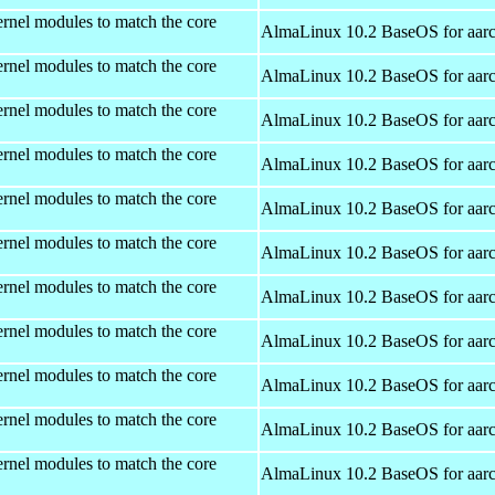
rnel modules to match the core
AlmaLinux 10.2 BaseOS for aar
rnel modules to match the core
AlmaLinux 10.2 BaseOS for aar
rnel modules to match the core
AlmaLinux 10.2 BaseOS for aar
rnel modules to match the core
AlmaLinux 10.2 BaseOS for aar
rnel modules to match the core
AlmaLinux 10.2 BaseOS for aar
rnel modules to match the core
AlmaLinux 10.2 BaseOS for aar
rnel modules to match the core
AlmaLinux 10.2 BaseOS for aar
rnel modules to match the core
AlmaLinux 10.2 BaseOS for aar
rnel modules to match the core
AlmaLinux 10.2 BaseOS for aar
rnel modules to match the core
AlmaLinux 10.2 BaseOS for aar
rnel modules to match the core
AlmaLinux 10.2 BaseOS for aar