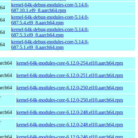
kernel-64k-debug-modules-core-5.14.0-
h64
687.10.1.el9_8.aarch64.rpm
kernel-64k-debug-modules-core-5.14.0-
h64
687.5.4.el9_8.aarch64.rpm
kernel-64k-debug-modules-core-5.14.0-
h64
687.5.3.el9_8.aarch64.rpm
kernel-64k-debug-modules-core-5.14.0-
h64
687.5.1.el9_8.aarch64.rpm
arch64
kernel-64k-modules-core-6.12.0-254.el10.aarch64.rpm
arch64
kernel-64k-modules-core-6.12.0-251.el10.aarch64.rpm
arch64
kernel-64k-modules-core-6.12.0-250.el10.aarch64.rpm
r
kernel-64k-modules-core-6.12.0-250.el10.aarch64.rpm
arch64
kernel-64k-modules-core-6.12.0-248.el10.aarch64.rpm
r
kernel-64k-modules-core-6.12.0-248.el10.aarch64.rpm
arch64
kernel-64k-modules-core-6.12.0-246.el10.aarch64.rpm