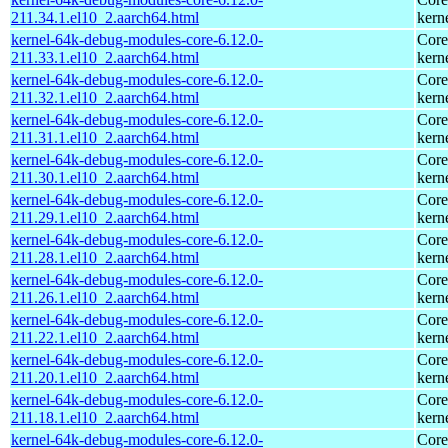
211.34.1.el10_2.aarch64.html
kern
kernel-64k-debug-modules-core-6.12.0-
Core
211.33.1.el10_2.aarch64.html
kern
kernel-64k-debug-modules-core-6.12.0-
Core
211.32.1.el10_2.aarch64.html
kern
kernel-64k-debug-modules-core-6.12.0-
Core
211.31.1.el10_2.aarch64.html
kern
kernel-64k-debug-modules-core-6.12.0-
Core
211.30.1.el10_2.aarch64.html
kern
kernel-64k-debug-modules-core-6.12.0-
Core
211.29.1.el10_2.aarch64.html
kern
kernel-64k-debug-modules-core-6.12.0-
Core
211.28.1.el10_2.aarch64.html
kern
kernel-64k-debug-modules-core-6.12.0-
Core
211.26.1.el10_2.aarch64.html
kern
kernel-64k-debug-modules-core-6.12.0-
Core
211.22.1.el10_2.aarch64.html
kern
kernel-64k-debug-modules-core-6.12.0-
Core
211.20.1.el10_2.aarch64.html
kern
kernel-64k-debug-modules-core-6.12.0-
Core
211.18.1.el10_2.aarch64.html
kern
kernel-64k-debug-modules-core-6.12.0-
Core