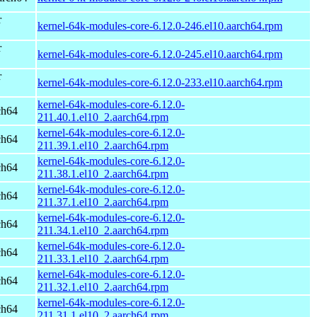
r
kernel-64k-modules-core-6.12.0-246.el10.aarch64.rpm
r
kernel-64k-modules-core-6.12.0-245.el10.aarch64.rpm
r
kernel-64k-modules-core-6.12.0-233.el10.aarch64.rpm
kernel-64k-modules-core-6.12.0-
ch64
211.40.1.el10_2.aarch64.rpm
kernel-64k-modules-core-6.12.0-
ch64
211.39.1.el10_2.aarch64.rpm
kernel-64k-modules-core-6.12.0-
ch64
211.38.1.el10_2.aarch64.rpm
kernel-64k-modules-core-6.12.0-
ch64
211.37.1.el10_2.aarch64.rpm
kernel-64k-modules-core-6.12.0-
ch64
211.34.1.el10_2.aarch64.rpm
kernel-64k-modules-core-6.12.0-
ch64
211.33.1.el10_2.aarch64.rpm
kernel-64k-modules-core-6.12.0-
ch64
211.32.1.el10_2.aarch64.rpm
kernel-64k-modules-core-6.12.0-
ch64
211.31.1.el10_2.aarch64.rpm