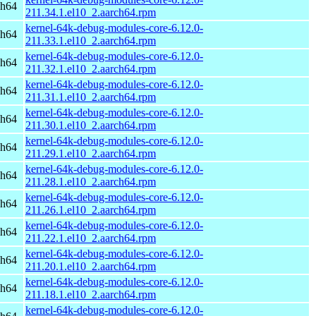
ch64
211.34.1.el10_2.aarch64.rpm
kernel-64k-debug-modules-core-6.12.0-
ch64
211.33.1.el10_2.aarch64.rpm
kernel-64k-debug-modules-core-6.12.0-
ch64
211.32.1.el10_2.aarch64.rpm
kernel-64k-debug-modules-core-6.12.0-
ch64
211.31.1.el10_2.aarch64.rpm
kernel-64k-debug-modules-core-6.12.0-
ch64
211.30.1.el10_2.aarch64.rpm
kernel-64k-debug-modules-core-6.12.0-
ch64
211.29.1.el10_2.aarch64.rpm
kernel-64k-debug-modules-core-6.12.0-
ch64
211.28.1.el10_2.aarch64.rpm
kernel-64k-debug-modules-core-6.12.0-
ch64
211.26.1.el10_2.aarch64.rpm
kernel-64k-debug-modules-core-6.12.0-
ch64
211.22.1.el10_2.aarch64.rpm
kernel-64k-debug-modules-core-6.12.0-
ch64
211.20.1.el10_2.aarch64.rpm
kernel-64k-debug-modules-core-6.12.0-
ch64
211.18.1.el10_2.aarch64.rpm
kernel-64k-debug-modules-core-6.12.0-