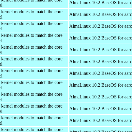
AlmaLinux 10.2 BaseOS for aar
el
 kernel modules to match the core
AlmaLinux 10.2 BaseOS for aar
el
 kernel modules to match the core
AlmaLinux 10.2 BaseOS for aar
el
 kernel modules to match the core
AlmaLinux 10.2 BaseOS for aar
el
 kernel modules to match the core
AlmaLinux 10.2 BaseOS for aar
el
 kernel modules to match the core
AlmaLinux 10.2 BaseOS for aar
el
 kernel modules to match the core
AlmaLinux 10.2 BaseOS for aar
el
 kernel modules to match the core
AlmaLinux 10.2 BaseOS for aar
el
 kernel modules to match the core
AlmaLinux 10.2 BaseOS for aar
el
 kernel modules to match the core
AlmaLinux 10.2 BaseOS for aar
el
 kernel modules to match the core
AlmaLinux 10.2 BaseOS for aar
el
 kernel modules to match the core