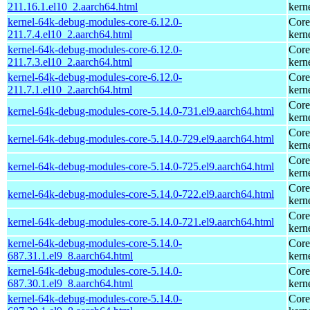
211.16.1.el10_2.aarch64.html
kern
kernel-64k-debug-modules-core-6.12.0-
Core
211.7.4.el10_2.aarch64.html
kern
kernel-64k-debug-modules-core-6.12.0-
Core
211.7.3.el10_2.aarch64.html
kern
kernel-64k-debug-modules-core-6.12.0-
Core
211.7.1.el10_2.aarch64.html
kern
Core
kernel-64k-debug-modules-core-5.14.0-731.el9.aarch64.html
kern
Core
kernel-64k-debug-modules-core-5.14.0-729.el9.aarch64.html
kern
Core
kernel-64k-debug-modules-core-5.14.0-725.el9.aarch64.html
kern
Core
kernel-64k-debug-modules-core-5.14.0-722.el9.aarch64.html
kern
Core
kernel-64k-debug-modules-core-5.14.0-721.el9.aarch64.html
kern
kernel-64k-debug-modules-core-5.14.0-
Core
687.31.1.el9_8.aarch64.html
kern
kernel-64k-debug-modules-core-5.14.0-
Core
687.30.1.el9_8.aarch64.html
kern
kernel-64k-debug-modules-core-5.14.0-
Core