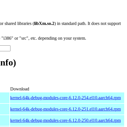
 or shared libraries (
libXm.so.2
) in standard path. It does not support
"i386" or "src", etc. depending on your system.
nfo)
Download
kernel-64k-debug-modules-core-6.12.0-254.el10.aarch64.rpm
kernel-64k-debug-modules-core-6.12.0-251.el10.aarch64.rpm
kernel-64k-debug-modules-core-6.12.0-250.el10.aarch64.rpm