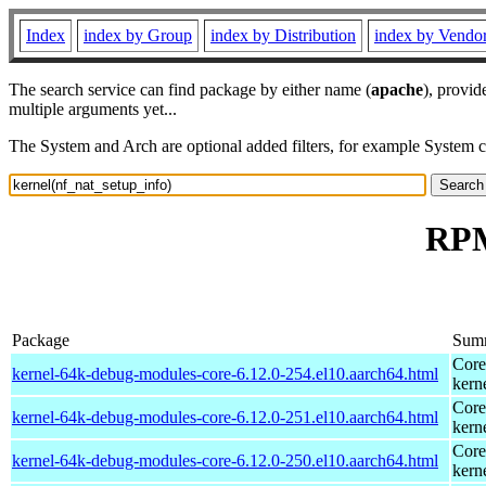
Index
index by Group
index by Distribution
index by Vendo
The search service can find package by either name (
apache
), provid
multiple arguments yet...
The System and Arch are optional added filters, for example System 
RPM
Package
Sum
Core
kernel-64k-debug-modules-core-6.12.0-254.el10.aarch64.html
kern
Core
kernel-64k-debug-modules-core-6.12.0-251.el10.aarch64.html
kern
Core
kernel-64k-debug-modules-core-6.12.0-250.el10.aarch64.html
kern