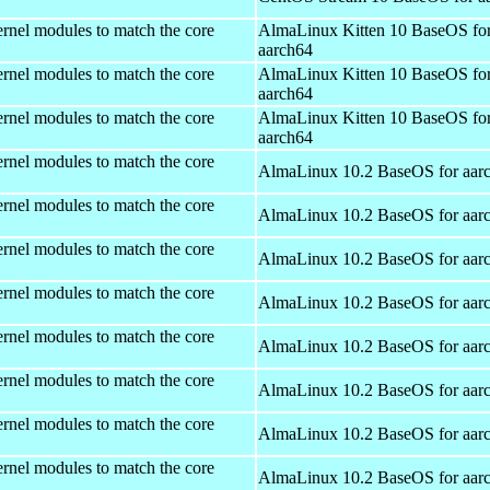
rnel modules to match the core
AlmaLinux Kitten 10 BaseOS fo
aarch64
rnel modules to match the core
AlmaLinux Kitten 10 BaseOS fo
aarch64
rnel modules to match the core
AlmaLinux Kitten 10 BaseOS fo
aarch64
rnel modules to match the core
AlmaLinux 10.2 BaseOS for aar
rnel modules to match the core
AlmaLinux 10.2 BaseOS for aar
rnel modules to match the core
AlmaLinux 10.2 BaseOS for aar
rnel modules to match the core
AlmaLinux 10.2 BaseOS for aar
rnel modules to match the core
AlmaLinux 10.2 BaseOS for aar
rnel modules to match the core
AlmaLinux 10.2 BaseOS for aar
rnel modules to match the core
AlmaLinux 10.2 BaseOS for aar
rnel modules to match the core
AlmaLinux 10.2 BaseOS for aar