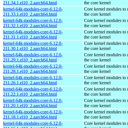
211.34.1.el10_2.aarch64.html
the core kernel
kernel-64k-modules-core-6.12.0-
Core kernel modules to
211.33.1.el10_2.aarch64.html
the core kernel
kernel-64k-modules-core-6.12.0-
Core kernel modules to
211.32.1.el10_2.aarch64.html
the core kernel
kernel-64k-modules-core-6.12.0-
Core kernel modules to
211.31.1.el10_2.aarch64.html
the core kernel
kernel-64k-modules-core-6.12.0-
Core kernel modules to
211.30.1.el10_2.aarch64.html
the core kernel
kernel-64k-modules-core-6.12.0-
Core kernel modules to
211.29.1.el10_2.aarch64.html
the core kernel
kernel-64k-modules-core-6.12.0-
Core kernel modules to
211.28.1.el10_2.aarch64.html
the core kernel
kernel-64k-modules-core-6.12.0-
Core kernel modules to
211.26.1.el10_2.aarch64.html
the core kernel
kernel-64k-modules-core-6.12.0-
Core kernel modules to
211.22.1.el10_2.aarch64.html
the core kernel
kernel-64k-modules-core-6.12.0-
Core kernel modules to
211.20.1.el10_2.aarch64.html
the core kernel
kernel-64k-modules-core-6.12.0-
Core kernel modules to
211.18.1.el10_2.aarch64.html
the core kernel
kernel-64k-modules-core-6.12.0-
Core kernel modules to