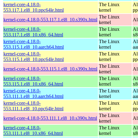
kernel-core-4.18.0-
The Linux
Al
553.117.1.el8_10.ppc64le.html
kernel
pp
The Linux
kernel-core-4.18.0-553.117.1.el8_10.s390x.html
Al
kernel
kernel-core-4.18.0-
The Linux
Al
553.117.1.el8_10.x86_64.html
kernel
x8
kernel-core-4.18.0-
The Linux
Al
553.115.1.el8_10.aarch64.html
kernel
aa
kernel-core-4.18.0-
The Linux
Al
553.115.1.el8_10.ppc64le.html
kernel
pp
The Linux
kernel-core-4.18.0-553.115.1.el8_10.s390x.html
Al
kernel
kernel-core-4.18.0-
The Linux
Al
553.115.1.el8_10.x86_64.html
kernel
x8
kernel-core-4.18.0-
The Linux
Al
553.111.1.el8_10.aarch64.html
kernel
aa
kernel-core-4.18.0-
The Linux
Al
553.111.1.el8_10.ppc64le.html
kernel
pp
The Linux
kernel-core-4.18.0-553.111.1.el8_10.s390x.html
Al
kernel
kernel-core-4.18.0-
The Linux
Al
553.111.1.el8_10.x86_64.html
kernel
x8