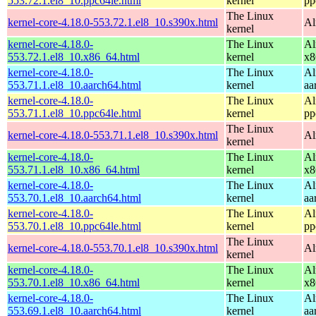
553.72.1.el8_10.ppc64le.html
kernel
pp
The Linux
kernel-core-4.18.0-553.72.1.el8_10.s390x.html
Al
kernel
kernel-core-4.18.0-
The Linux
Al
553.72.1.el8_10.x86_64.html
kernel
x8
kernel-core-4.18.0-
The Linux
Al
553.71.1.el8_10.aarch64.html
kernel
aa
kernel-core-4.18.0-
The Linux
Al
553.71.1.el8_10.ppc64le.html
kernel
pp
The Linux
kernel-core-4.18.0-553.71.1.el8_10.s390x.html
Al
kernel
kernel-core-4.18.0-
The Linux
Al
553.71.1.el8_10.x86_64.html
kernel
x8
kernel-core-4.18.0-
The Linux
Al
553.70.1.el8_10.aarch64.html
kernel
aa
kernel-core-4.18.0-
The Linux
Al
553.70.1.el8_10.ppc64le.html
kernel
pp
The Linux
kernel-core-4.18.0-553.70.1.el8_10.s390x.html
Al
kernel
kernel-core-4.18.0-
The Linux
Al
553.70.1.el8_10.x86_64.html
kernel
x8
kernel-core-4.18.0-
The Linux
Al
553.69.1.el8_10.aarch64.html
kernel
aa