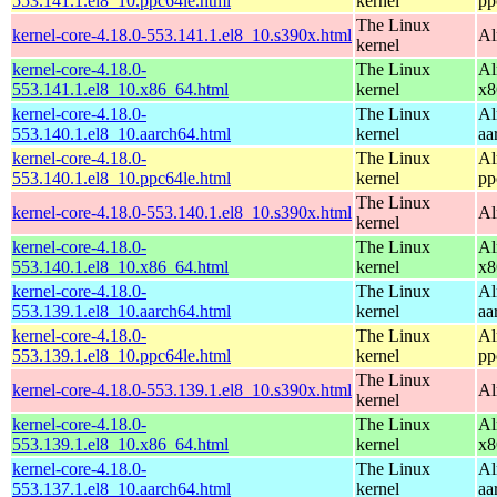
553.141.1.el8_10.ppc64le.html
kernel
pp
The Linux
kernel-core-4.18.0-553.141.1.el8_10.s390x.html
Al
kernel
kernel-core-4.18.0-
The Linux
Al
553.141.1.el8_10.x86_64.html
kernel
x8
kernel-core-4.18.0-
The Linux
Al
553.140.1.el8_10.aarch64.html
kernel
aa
kernel-core-4.18.0-
The Linux
Al
553.140.1.el8_10.ppc64le.html
kernel
pp
The Linux
kernel-core-4.18.0-553.140.1.el8_10.s390x.html
Al
kernel
kernel-core-4.18.0-
The Linux
Al
553.140.1.el8_10.x86_64.html
kernel
x8
kernel-core-4.18.0-
The Linux
Al
553.139.1.el8_10.aarch64.html
kernel
aa
kernel-core-4.18.0-
The Linux
Al
553.139.1.el8_10.ppc64le.html
kernel
pp
The Linux
kernel-core-4.18.0-553.139.1.el8_10.s390x.html
Al
kernel
kernel-core-4.18.0-
The Linux
Al
553.139.1.el8_10.x86_64.html
kernel
x8
kernel-core-4.18.0-
The Linux
Al
553.137.1.el8_10.aarch64.html
kernel
aa