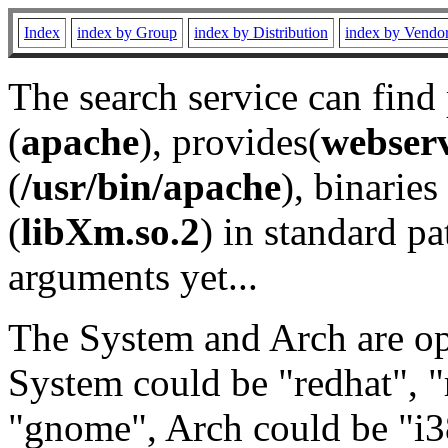
Index
index by Group
index by Distribution
index by Vendo
The search service can find
(
apache
), provides(
webser
(
/usr/bin/apache
), binaries 
(
libXm.so.2
) in standard pa
arguments yet...
The System and Arch are opt
System could be "redhat", "
"gnome", Arch could be "i38