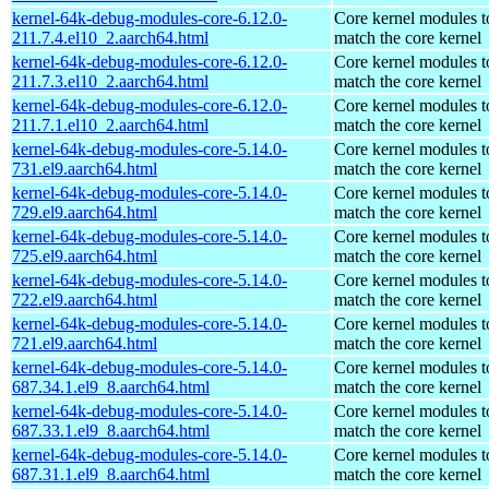
kernel-64k-debug-modules-core-6.12.0-
Core kernel modules t
211.7.4.el10_2.aarch64.html
match the core kernel
kernel-64k-debug-modules-core-6.12.0-
Core kernel modules t
211.7.3.el10_2.aarch64.html
match the core kernel
kernel-64k-debug-modules-core-6.12.0-
Core kernel modules t
211.7.1.el10_2.aarch64.html
match the core kernel
kernel-64k-debug-modules-core-5.14.0-
Core kernel modules t
731.el9.aarch64.html
match the core kernel
kernel-64k-debug-modules-core-5.14.0-
Core kernel modules t
729.el9.aarch64.html
match the core kernel
kernel-64k-debug-modules-core-5.14.0-
Core kernel modules t
725.el9.aarch64.html
match the core kernel
kernel-64k-debug-modules-core-5.14.0-
Core kernel modules t
722.el9.aarch64.html
match the core kernel
kernel-64k-debug-modules-core-5.14.0-
Core kernel modules t
721.el9.aarch64.html
match the core kernel
kernel-64k-debug-modules-core-5.14.0-
Core kernel modules t
687.34.1.el9_8.aarch64.html
match the core kernel
kernel-64k-debug-modules-core-5.14.0-
Core kernel modules t
687.33.1.el9_8.aarch64.html
match the core kernel
kernel-64k-debug-modules-core-5.14.0-
Core kernel modules t
687.31.1.el9_8.aarch64.html
match the core kernel