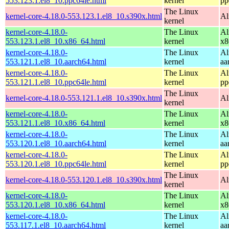
553.123.1.el8_10.ppc64le.html
kernel
pp
The Linux
kernel-core-4.18.0-553.123.1.el8_10.s390x.html
Al
kernel
kernel-core-4.18.0-
The Linux
Al
553.123.1.el8_10.x86_64.html
kernel
x8
kernel-core-4.18.0-
The Linux
Al
553.121.1.el8_10.aarch64.html
kernel
aa
kernel-core-4.18.0-
The Linux
Al
553.121.1.el8_10.ppc64le.html
kernel
pp
The Linux
kernel-core-4.18.0-553.121.1.el8_10.s390x.html
Al
kernel
kernel-core-4.18.0-
The Linux
Al
553.121.1.el8_10.x86_64.html
kernel
x8
kernel-core-4.18.0-
The Linux
Al
553.120.1.el8_10.aarch64.html
kernel
aa
kernel-core-4.18.0-
The Linux
Al
553.120.1.el8_10.ppc64le.html
kernel
pp
The Linux
kernel-core-4.18.0-553.120.1.el8_10.s390x.html
Al
kernel
kernel-core-4.18.0-
The Linux
Al
553.120.1.el8_10.x86_64.html
kernel
x8
kernel-core-4.18.0-
The Linux
Al
553.117.1.el8_10.aarch64.html
kernel
aa