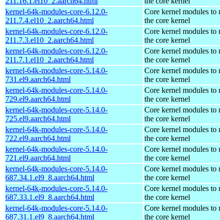
211.16.1.el10_2.aarch64.html
the core kernel
kernel-64k-modules-core-6.12.0-
Core kernel modules to
211.7.4.el10_2.aarch64.html
the core kernel
kernel-64k-modules-core-6.12.0-
Core kernel modules to
211.7.3.el10_2.aarch64.html
the core kernel
kernel-64k-modules-core-6.12.0-
Core kernel modules to
211.7.1.el10_2.aarch64.html
the core kernel
kernel-64k-modules-core-5.14.0-
Core kernel modules to
731.el9.aarch64.html
the core kernel
kernel-64k-modules-core-5.14.0-
Core kernel modules to
729.el9.aarch64.html
the core kernel
kernel-64k-modules-core-5.14.0-
Core kernel modules to
725.el9.aarch64.html
the core kernel
kernel-64k-modules-core-5.14.0-
Core kernel modules to
722.el9.aarch64.html
the core kernel
kernel-64k-modules-core-5.14.0-
Core kernel modules to
721.el9.aarch64.html
the core kernel
kernel-64k-modules-core-5.14.0-
Core kernel modules to
687.34.1.el9_8.aarch64.html
the core kernel
kernel-64k-modules-core-5.14.0-
Core kernel modules to
687.33.1.el9_8.aarch64.html
the core kernel
kernel-64k-modules-core-5.14.0-
Core kernel modules to
687.31.1.el9_8.aarch64.html
the core kernel