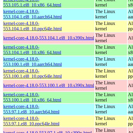
553.105.1.el8_10.x86_64.html
kernel
x8
kernel-core-4.18.0-
The Linux
Al
553.104.1.el8_10.aarch64.html
kernel
aa
kernel-core-4.18.0-
The Linux
Al
553.104.1.el8_10.ppc64le.html
kernel
pp
The Linux
kernel-core-4.18.0-553.104.1.el8_10.s390x.html
Al
kernel
kernel-core-4.18.0-
The Linux
Al
553.104.1.el8_10.x86_64.html
kernel
x8
kernel-core-4.18.0-
The Linux
Al
553.100.1.el8_10.aarch64.html
kernel
aa
kernel-core-4.18.0-
The Linux
Al
553.100.1.el8_10.ppc64le.html
kernel
pp
The Linux
kernel-core-4.18.0-553.100.1.el8_10.s390x.html
Al
kernel
kernel-core-4.18.0-
The Linux
Al
553.100.1.el8_10.x86_64.html
kernel
x8
kernel-core-4.18.0-
The Linux
Al
553.97.1.el8_10.aarch64.html
kernel
aa
kernel-core-4.18.0-
The Linux
Al
553.97.1.el8_10.ppc64le.html
kernel
pp
The Linux
kernel-core-4.18.0-553.97.1.el8_10.s390x.html
Al