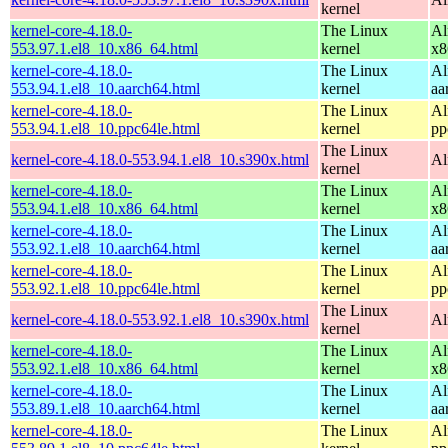
kernel
kernel-core-4.18.0-
The Linux
Al
553.97.1.el8_10.x86_64.html
kernel
x8
kernel-core-4.18.0-
The Linux
Al
553.94.1.el8_10.aarch64.html
kernel
aa
kernel-core-4.18.0-
The Linux
Al
553.94.1.el8_10.ppc64le.html
kernel
pp
The Linux
kernel-core-4.18.0-553.94.1.el8_10.s390x.html
Al
kernel
kernel-core-4.18.0-
The Linux
Al
553.94.1.el8_10.x86_64.html
kernel
x8
kernel-core-4.18.0-
The Linux
Al
553.92.1.el8_10.aarch64.html
kernel
aa
kernel-core-4.18.0-
The Linux
Al
553.92.1.el8_10.ppc64le.html
kernel
pp
The Linux
kernel-core-4.18.0-553.92.1.el8_10.s390x.html
Al
kernel
kernel-core-4.18.0-
The Linux
Al
553.92.1.el8_10.x86_64.html
kernel
x8
kernel-core-4.18.0-
The Linux
Al
553.89.1.el8_10.aarch64.html
kernel
aa
kernel-core-4.18.0-
The Linux
Al