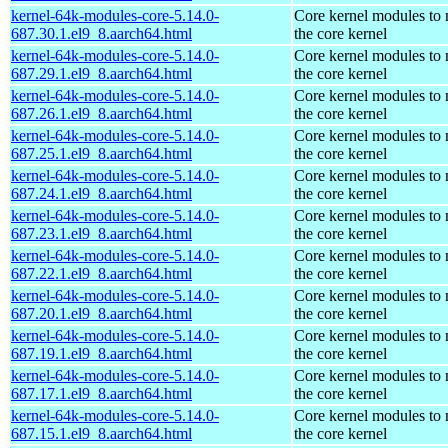
kernel-64k-modules-core-5.14.0-
Core kernel modules to
687.30.1.el9_8.aarch64.html
the core kernel
kernel-64k-modules-core-5.14.0-
Core kernel modules to
687.29.1.el9_8.aarch64.html
the core kernel
kernel-64k-modules-core-5.14.0-
Core kernel modules to
687.26.1.el9_8.aarch64.html
the core kernel
kernel-64k-modules-core-5.14.0-
Core kernel modules to
687.25.1.el9_8.aarch64.html
the core kernel
kernel-64k-modules-core-5.14.0-
Core kernel modules to
687.24.1.el9_8.aarch64.html
the core kernel
kernel-64k-modules-core-5.14.0-
Core kernel modules to
687.23.1.el9_8.aarch64.html
the core kernel
kernel-64k-modules-core-5.14.0-
Core kernel modules to
687.22.1.el9_8.aarch64.html
the core kernel
kernel-64k-modules-core-5.14.0-
Core kernel modules to
687.20.1.el9_8.aarch64.html
the core kernel
kernel-64k-modules-core-5.14.0-
Core kernel modules to
687.19.1.el9_8.aarch64.html
the core kernel
kernel-64k-modules-core-5.14.0-
Core kernel modules to
687.17.1.el9_8.aarch64.html
the core kernel
kernel-64k-modules-core-5.14.0-
Core kernel modules to
687.15.1.el9_8.aarch64.html
the core kernel