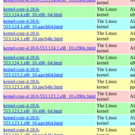
kernel
kernel-core-4.18.0-
The Linux
Al
553.124.4.el8_10.x86_64.html
kernel
x8
kernel-core-4.18.0-
The Linux
Al
553.124.1.el8_10.aarch64.html
kernel
aa
kernel-core-4.18.0-
The Linux
Al
553.124.1.el8_10.ppc64le.html
kernel
pp
The Linux
kernel-core-4.18.0-553.124.1.el8_10.s390x.html
Al
kernel
kernel-core-4.18.0-
The Linux
Al
553.124.1.el8_10.x86_64.html
kernel
x8
kernel-core-4.18.0-
The Linux
Al
553.123.2.el8_10.aarch64.html
kernel
aa
kernel-core-4.18.0-
The Linux
Al
553.123.2.el8_10.ppc64le.html
kernel
pp
The Linux
kernel-core-4.18.0-553.123.2.el8_10.s390x.html
Al
kernel
kernel-core-4.18.0-
The Linux
Al
553.123.2.el8_10.x86_64.html
kernel
x8
kernel-core-4.18.0-
The Linux
Al
553.123.1.el8_10.aarch64.html
kernel
aa
kernel-core-4.18.0-
The Linux
Al