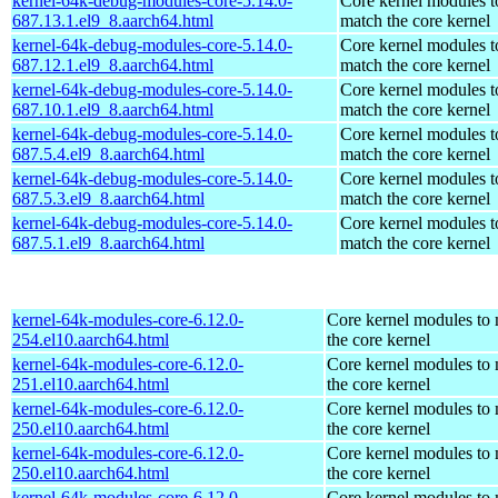
kernel-64k-debug-modules-core-5.14.0-
Core kernel modules t
687.13.1.el9_8.aarch64.html
match the core kernel
kernel-64k-debug-modules-core-5.14.0-
Core kernel modules t
687.12.1.el9_8.aarch64.html
match the core kernel
kernel-64k-debug-modules-core-5.14.0-
Core kernel modules t
687.10.1.el9_8.aarch64.html
match the core kernel
kernel-64k-debug-modules-core-5.14.0-
Core kernel modules t
687.5.4.el9_8.aarch64.html
match the core kernel
kernel-64k-debug-modules-core-5.14.0-
Core kernel modules t
687.5.3.el9_8.aarch64.html
match the core kernel
kernel-64k-debug-modules-core-5.14.0-
Core kernel modules t
687.5.1.el9_8.aarch64.html
match the core kernel
kernel-64k-modules-core-6.12.0-
Core kernel modules to
254.el10.aarch64.html
the core kernel
kernel-64k-modules-core-6.12.0-
Core kernel modules to
251.el10.aarch64.html
the core kernel
kernel-64k-modules-core-6.12.0-
Core kernel modules to
250.el10.aarch64.html
the core kernel
kernel-64k-modules-core-6.12.0-
Core kernel modules to
250.el10.aarch64.html
the core kernel
kernel-64k-modules-core-6.12.0-
Core kernel modules to