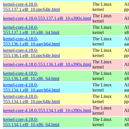
kernel-core-4.18.0-
The Linux
Al
553.137.1.el8_10.ppc64le.html
kernel
pp
The Linux
kernel-core-4.18.0-553.137.1.el8_10.s390x.html
Al
kernel
kernel-core-4.18.0-
The Linux
Al
553.137.1.el8_10.x86_64.html
kernel
x8
kernel-core-4.18.0-
The Linux
Al
553.136.1.el8_10.aarch64.html
kernel
aa
kernel-core-4.18.0-
The Linux
Al
553.136.1.el8_10.ppc64le.html
kernel
pp
The Linux
kernel-core-4.18.0-553.136.1.el8_10.s390x.html
Al
kernel
kernel-core-4.18.0-
The Linux
Al
553.136.1.el8_10.x86_64.html
kernel
x8
kernel-core-4.18.0-
The Linux
Al
553.134.1.el8_10.aarch64.html
kernel
aa
kernel-core-4.18.0-
The Linux
Al
553.134.1.el8_10.ppc64le.html
kernel
pp
The Linux
kernel-core-4.18.0-553.134.1.el8_10.s390x.html
Al
kernel
kernel-core-4.18.0-
The Linux
Al
553.134.1.el8_10.x86_64.html
kernel
x8