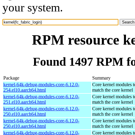
your system.
RPM resource ker
Found 1497 RPM for
Package
Summary
kernel-64k-debug-modules-core-6.12.0-
Core kernel modules t
254.el10.aarch64.html
match the core kernel
kernel-64k-debug-modules-core-6.12.0-
Core kernel modules t
251.el10.aarch64.html
match the core kernel
kernel-64k-debug-modules-core-6.12.0-
Core kernel modules t
250.el10.aarch64.html
match the core kernel
kernel-64k-debug-modules-core-6.12.0-
Core kernel modules t
250.el10.aarch64.html
match the core kernel
kernel-64k-debug-modules-core-6.12.0-
Core kernel modules t