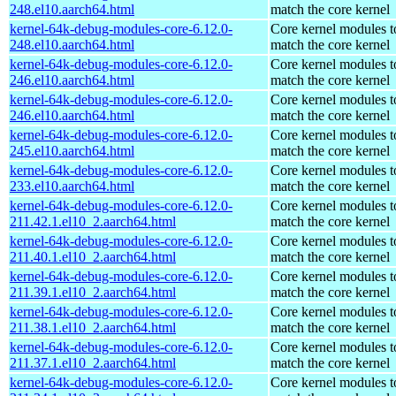
248.el10.aarch64.html
match the core kernel
kernel-64k-debug-modules-core-6.12.0-
Core kernel modules t
248.el10.aarch64.html
match the core kernel
kernel-64k-debug-modules-core-6.12.0-
Core kernel modules t
246.el10.aarch64.html
match the core kernel
kernel-64k-debug-modules-core-6.12.0-
Core kernel modules t
246.el10.aarch64.html
match the core kernel
kernel-64k-debug-modules-core-6.12.0-
Core kernel modules t
245.el10.aarch64.html
match the core kernel
kernel-64k-debug-modules-core-6.12.0-
Core kernel modules t
233.el10.aarch64.html
match the core kernel
kernel-64k-debug-modules-core-6.12.0-
Core kernel modules t
211.42.1.el10_2.aarch64.html
match the core kernel
kernel-64k-debug-modules-core-6.12.0-
Core kernel modules t
211.40.1.el10_2.aarch64.html
match the core kernel
kernel-64k-debug-modules-core-6.12.0-
Core kernel modules t
211.39.1.el10_2.aarch64.html
match the core kernel
kernel-64k-debug-modules-core-6.12.0-
Core kernel modules t
211.38.1.el10_2.aarch64.html
match the core kernel
kernel-64k-debug-modules-core-6.12.0-
Core kernel modules t
211.37.1.el10_2.aarch64.html
match the core kernel
kernel-64k-debug-modules-core-6.12.0-
Core kernel modules t