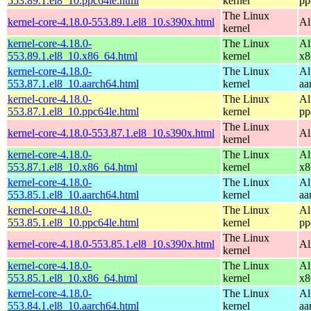
553.89.1.el8_10.ppc64le.html
kernel
pp
The Linux
kernel-core-4.18.0-553.89.1.el8_10.s390x.html
Al
kernel
kernel-core-4.18.0-
The Linux
Al
553.89.1.el8_10.x86_64.html
kernel
x8
kernel-core-4.18.0-
The Linux
Al
553.87.1.el8_10.aarch64.html
kernel
aa
kernel-core-4.18.0-
The Linux
Al
553.87.1.el8_10.ppc64le.html
kernel
pp
The Linux
kernel-core-4.18.0-553.87.1.el8_10.s390x.html
Al
kernel
kernel-core-4.18.0-
The Linux
Al
553.87.1.el8_10.x86_64.html
kernel
x8
kernel-core-4.18.0-
The Linux
Al
553.85.1.el8_10.aarch64.html
kernel
aa
kernel-core-4.18.0-
The Linux
Al
553.85.1.el8_10.ppc64le.html
kernel
pp
The Linux
kernel-core-4.18.0-553.85.1.el8_10.s390x.html
Al
kernel
kernel-core-4.18.0-
The Linux
Al
553.85.1.el8_10.x86_64.html
kernel
x8
kernel-core-4.18.0-
The Linux
Al
553.84.1.el8_10.aarch64.html
kernel
aa