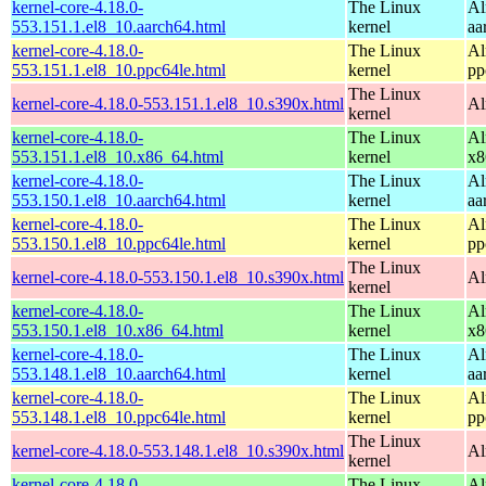
kernel-core-4.18.0-
The Linux
Al
553.151.1.el8_10.aarch64.html
kernel
aa
kernel-core-4.18.0-
The Linux
Al
553.151.1.el8_10.ppc64le.html
kernel
pp
The Linux
kernel-core-4.18.0-553.151.1.el8_10.s390x.html
Al
kernel
kernel-core-4.18.0-
The Linux
Al
553.151.1.el8_10.x86_64.html
kernel
x8
kernel-core-4.18.0-
The Linux
Al
553.150.1.el8_10.aarch64.html
kernel
aa
kernel-core-4.18.0-
The Linux
Al
553.150.1.el8_10.ppc64le.html
kernel
pp
The Linux
kernel-core-4.18.0-553.150.1.el8_10.s390x.html
Al
kernel
kernel-core-4.18.0-
The Linux
Al
553.150.1.el8_10.x86_64.html
kernel
x8
kernel-core-4.18.0-
The Linux
Al
553.148.1.el8_10.aarch64.html
kernel
aa
kernel-core-4.18.0-
The Linux
Al
553.148.1.el8_10.ppc64le.html
kernel
pp
The Linux
kernel-core-4.18.0-553.148.1.el8_10.s390x.html
Al
kernel
kernel-core-4.18.0-
The Linux
Al