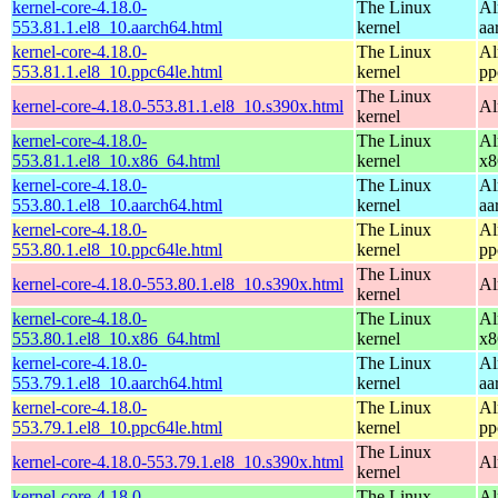
kernel-core-4.18.0-
The Linux
Al
553.81.1.el8_10.aarch64.html
kernel
aa
kernel-core-4.18.0-
The Linux
Al
553.81.1.el8_10.ppc64le.html
kernel
pp
The Linux
kernel-core-4.18.0-553.81.1.el8_10.s390x.html
Al
kernel
kernel-core-4.18.0-
The Linux
Al
553.81.1.el8_10.x86_64.html
kernel
x8
kernel-core-4.18.0-
The Linux
Al
553.80.1.el8_10.aarch64.html
kernel
aa
kernel-core-4.18.0-
The Linux
Al
553.80.1.el8_10.ppc64le.html
kernel
pp
The Linux
kernel-core-4.18.0-553.80.1.el8_10.s390x.html
Al
kernel
kernel-core-4.18.0-
The Linux
Al
553.80.1.el8_10.x86_64.html
kernel
x8
kernel-core-4.18.0-
The Linux
Al
553.79.1.el8_10.aarch64.html
kernel
aa
kernel-core-4.18.0-
The Linux
Al
553.79.1.el8_10.ppc64le.html
kernel
pp
The Linux
kernel-core-4.18.0-553.79.1.el8_10.s390x.html
Al
kernel
kernel-core-4.18.0-
The Linux
Al