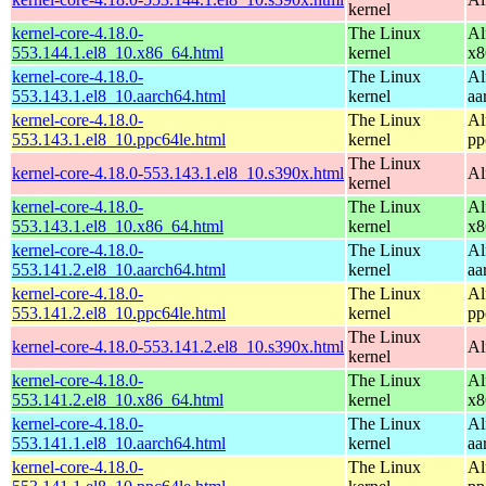
kernel
kernel-core-4.18.0-
The Linux
Al
553.144.1.el8_10.x86_64.html
kernel
x8
kernel-core-4.18.0-
The Linux
Al
553.143.1.el8_10.aarch64.html
kernel
aa
kernel-core-4.18.0-
The Linux
Al
553.143.1.el8_10.ppc64le.html
kernel
pp
The Linux
kernel-core-4.18.0-553.143.1.el8_10.s390x.html
Al
kernel
kernel-core-4.18.0-
The Linux
Al
553.143.1.el8_10.x86_64.html
kernel
x8
kernel-core-4.18.0-
The Linux
Al
553.141.2.el8_10.aarch64.html
kernel
aa
kernel-core-4.18.0-
The Linux
Al
553.141.2.el8_10.ppc64le.html
kernel
pp
The Linux
kernel-core-4.18.0-553.141.2.el8_10.s390x.html
Al
kernel
kernel-core-4.18.0-
The Linux
Al
553.141.2.el8_10.x86_64.html
kernel
x8
kernel-core-4.18.0-
The Linux
Al
553.141.1.el8_10.aarch64.html
kernel
aa
kernel-core-4.18.0-
The Linux
Al