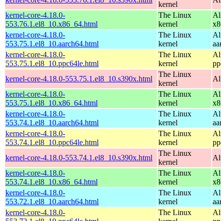
kernel
kernel-core-4.18.0-
The Linux
Al
553.76.1.el8_10.x86_64.html
kernel
x8
kernel-core-4.18.0-
The Linux
Al
553.75.1.el8_10.aarch64.html
kernel
aa
kernel-core-4.18.0-
The Linux
Al
553.75.1.el8_10.ppc64le.html
kernel
pp
The Linux
kernel-core-4.18.0-553.75.1.el8_10.s390x.html
Al
kernel
kernel-core-4.18.0-
The Linux
Al
553.75.1.el8_10.x86_64.html
kernel
x8
kernel-core-4.18.0-
The Linux
Al
553.74.1.el8_10.aarch64.html
kernel
aa
kernel-core-4.18.0-
The Linux
Al
553.74.1.el8_10.ppc64le.html
kernel
pp
The Linux
kernel-core-4.18.0-553.74.1.el8_10.s390x.html
Al
kernel
kernel-core-4.18.0-
The Linux
Al
553.74.1.el8_10.x86_64.html
kernel
x8
kernel-core-4.18.0-
The Linux
Al
553.72.1.el8_10.aarch64.html
kernel
aa
kernel-core-4.18.0-
The Linux
Al