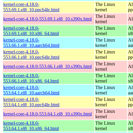
kernel-core-4.18.0-
The Linux
Al
553.69.1.el8_10.ppc64le.html
kernel
pp
The Linux
kernel-core-4.18.0-553.69.1.el8_10.s390x.html
Al
kernel
kernel-core-4.18.0-
The Linux
Al
553.69.1.el8_10.x86_64.html
kernel
x8
kernel-core-4.18.0-
The Linux
Al
553.66.1.el8_10.aarch64.html
kernel
aa
kernel-core-4.18.0-
The Linux
Al
553.66.1.el8_10.ppc64le.html
kernel
pp
The Linux
kernel-core-4.18.0-553.66.1.el8_10.s390x.html
Al
kernel
kernel-core-4.18.0-
The Linux
Al
553.66.1.el8_10.x86_64.html
kernel
x8
kernel-core-4.18.0-
The Linux
Al
553.64.1.el8_10.aarch64.html
kernel
aa
kernel-core-4.18.0-
The Linux
Al
553.64.1.el8_10.ppc64le.html
kernel
pp
The Linux
kernel-core-4.18.0-553.64.1.el8_10.s390x.html
Al
kernel
kernel-core-4.18.0-
The Linux
Al
553.64.1.el8_10.x86_64.html
kernel
x8