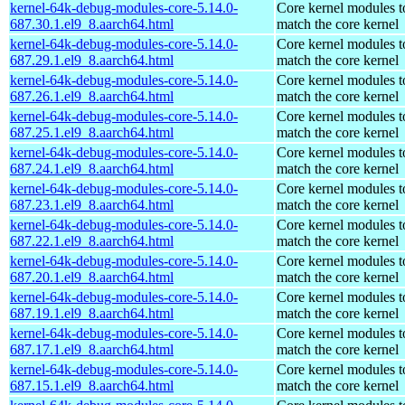
kernel-64k-debug-modules-core-5.14.0-
Core kernel modules t
687.30.1.el9_8.aarch64.html
match the core kernel
kernel-64k-debug-modules-core-5.14.0-
Core kernel modules t
687.29.1.el9_8.aarch64.html
match the core kernel
kernel-64k-debug-modules-core-5.14.0-
Core kernel modules t
687.26.1.el9_8.aarch64.html
match the core kernel
kernel-64k-debug-modules-core-5.14.0-
Core kernel modules t
687.25.1.el9_8.aarch64.html
match the core kernel
kernel-64k-debug-modules-core-5.14.0-
Core kernel modules t
687.24.1.el9_8.aarch64.html
match the core kernel
kernel-64k-debug-modules-core-5.14.0-
Core kernel modules t
687.23.1.el9_8.aarch64.html
match the core kernel
kernel-64k-debug-modules-core-5.14.0-
Core kernel modules t
687.22.1.el9_8.aarch64.html
match the core kernel
kernel-64k-debug-modules-core-5.14.0-
Core kernel modules t
687.20.1.el9_8.aarch64.html
match the core kernel
kernel-64k-debug-modules-core-5.14.0-
Core kernel modules t
687.19.1.el9_8.aarch64.html
match the core kernel
kernel-64k-debug-modules-core-5.14.0-
Core kernel modules t
687.17.1.el9_8.aarch64.html
match the core kernel
kernel-64k-debug-modules-core-5.14.0-
Core kernel modules t
687.15.1.el9_8.aarch64.html
match the core kernel