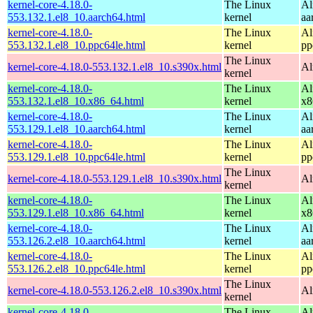
kernel-core-4.18.0-
The Linux
Al
553.132.1.el8_10.aarch64.html
kernel
aa
kernel-core-4.18.0-
The Linux
Al
553.132.1.el8_10.ppc64le.html
kernel
pp
The Linux
kernel-core-4.18.0-553.132.1.el8_10.s390x.html
Al
kernel
kernel-core-4.18.0-
The Linux
Al
553.132.1.el8_10.x86_64.html
kernel
x8
kernel-core-4.18.0-
The Linux
Al
553.129.1.el8_10.aarch64.html
kernel
aa
kernel-core-4.18.0-
The Linux
Al
553.129.1.el8_10.ppc64le.html
kernel
pp
The Linux
kernel-core-4.18.0-553.129.1.el8_10.s390x.html
Al
kernel
kernel-core-4.18.0-
The Linux
Al
553.129.1.el8_10.x86_64.html
kernel
x8
kernel-core-4.18.0-
The Linux
Al
553.126.2.el8_10.aarch64.html
kernel
aa
kernel-core-4.18.0-
The Linux
Al
553.126.2.el8_10.ppc64le.html
kernel
pp
The Linux
kernel-core-4.18.0-553.126.2.el8_10.s390x.html
Al
kernel
kernel-core-4.18.0-
The Linux
Al