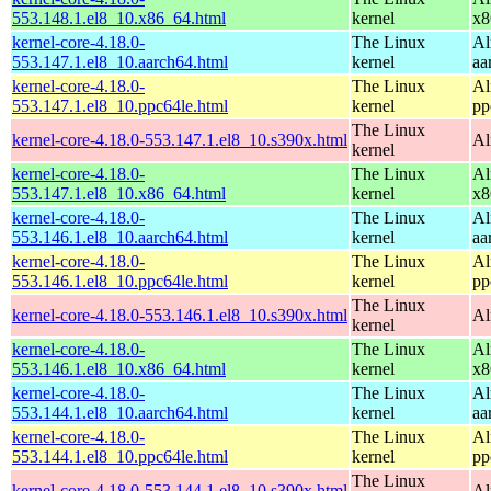
553.148.1.el8_10.x86_64.html
kernel
x8
kernel-core-4.18.0-
The Linux
Al
553.147.1.el8_10.aarch64.html
kernel
aa
kernel-core-4.18.0-
The Linux
Al
553.147.1.el8_10.ppc64le.html
kernel
pp
The Linux
kernel-core-4.18.0-553.147.1.el8_10.s390x.html
Al
kernel
kernel-core-4.18.0-
The Linux
Al
553.147.1.el8_10.x86_64.html
kernel
x8
kernel-core-4.18.0-
The Linux
Al
553.146.1.el8_10.aarch64.html
kernel
aa
kernel-core-4.18.0-
The Linux
Al
553.146.1.el8_10.ppc64le.html
kernel
pp
The Linux
kernel-core-4.18.0-553.146.1.el8_10.s390x.html
Al
kernel
kernel-core-4.18.0-
The Linux
Al
553.146.1.el8_10.x86_64.html
kernel
x8
kernel-core-4.18.0-
The Linux
Al
553.144.1.el8_10.aarch64.html
kernel
aa
kernel-core-4.18.0-
The Linux
Al
553.144.1.el8_10.ppc64le.html
kernel
pp
The Linux
kernel-core-4.18.0-553.144.1.el8_10.s390x.html
Al