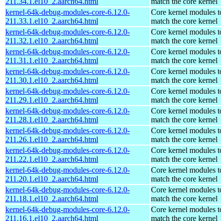
211.34.1.el10_2.aarch64.html
match the core kernel
kernel-64k-debug-modules-core-6.12.0-
Core kernel modules t
211.33.1.el10_2.aarch64.html
match the core kernel
kernel-64k-debug-modules-core-6.12.0-
Core kernel modules t
211.32.1.el10_2.aarch64.html
match the core kernel
kernel-64k-debug-modules-core-6.12.0-
Core kernel modules t
211.31.1.el10_2.aarch64.html
match the core kernel
kernel-64k-debug-modules-core-6.12.0-
Core kernel modules t
211.30.1.el10_2.aarch64.html
match the core kernel
kernel-64k-debug-modules-core-6.12.0-
Core kernel modules t
211.29.1.el10_2.aarch64.html
match the core kernel
kernel-64k-debug-modules-core-6.12.0-
Core kernel modules t
211.28.1.el10_2.aarch64.html
match the core kernel
kernel-64k-debug-modules-core-6.12.0-
Core kernel modules t
211.26.1.el10_2.aarch64.html
match the core kernel
kernel-64k-debug-modules-core-6.12.0-
Core kernel modules t
211.22.1.el10_2.aarch64.html
match the core kernel
kernel-64k-debug-modules-core-6.12.0-
Core kernel modules t
211.20.1.el10_2.aarch64.html
match the core kernel
kernel-64k-debug-modules-core-6.12.0-
Core kernel modules t
211.18.1.el10_2.aarch64.html
match the core kernel
kernel-64k-debug-modules-core-6.12.0-
Core kernel modules t
211.16.1.el10_2.aarch64.html
match the core kernel