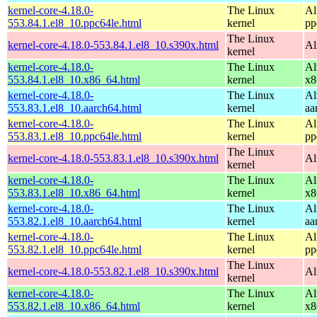
kernel-core-4.18.0-
The Linux
Al
553.84.1.el8_10.ppc64le.html
kernel
pp
The Linux
kernel-core-4.18.0-553.84.1.el8_10.s390x.html
Al
kernel
kernel-core-4.18.0-
The Linux
Al
553.84.1.el8_10.x86_64.html
kernel
x8
kernel-core-4.18.0-
The Linux
Al
553.83.1.el8_10.aarch64.html
kernel
aa
kernel-core-4.18.0-
The Linux
Al
553.83.1.el8_10.ppc64le.html
kernel
pp
The Linux
kernel-core-4.18.0-553.83.1.el8_10.s390x.html
Al
kernel
kernel-core-4.18.0-
The Linux
Al
553.83.1.el8_10.x86_64.html
kernel
x8
kernel-core-4.18.0-
The Linux
Al
553.82.1.el8_10.aarch64.html
kernel
aa
kernel-core-4.18.0-
The Linux
Al
553.82.1.el8_10.ppc64le.html
kernel
pp
The Linux
kernel-core-4.18.0-553.82.1.el8_10.s390x.html
Al
kernel
kernel-core-4.18.0-
The Linux
Al
553.82.1.el8_10.x86_64.html
kernel
x8