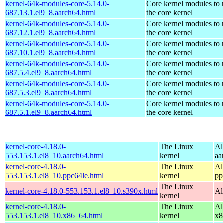
kernel-64k-modules-core-5.14.0-
Core kernel modules to
687.13.1.el9_8.aarch64.html
the core kernel
kernel-64k-modules-core-5.14.0-
Core kernel modules to
687.12.1.el9_8.aarch64.html
the core kernel
kernel-64k-modules-core-5.14.0-
Core kernel modules to
687.10.1.el9_8.aarch64.html
the core kernel
kernel-64k-modules-core-5.14.0-
Core kernel modules to
687.5.4.el9_8.aarch64.html
the core kernel
kernel-64k-modules-core-5.14.0-
Core kernel modules to
687.5.3.el9_8.aarch64.html
the core kernel
kernel-64k-modules-core-5.14.0-
Core kernel modules to
687.5.1.el9_8.aarch64.html
the core kernel
kernel-core-4.18.0-
The Linux
Al
553.153.1.el8_10.aarch64.html
kernel
aa
kernel-core-4.18.0-
The Linux
Al
553.153.1.el8_10.ppc64le.html
kernel
pp
The Linux
kernel-core-4.18.0-553.153.1.el8_10.s390x.html
Al
kernel
kernel-core-4.18.0-
The Linux
Al
553.153.1.el8_10.x86_64.html
kernel
x8