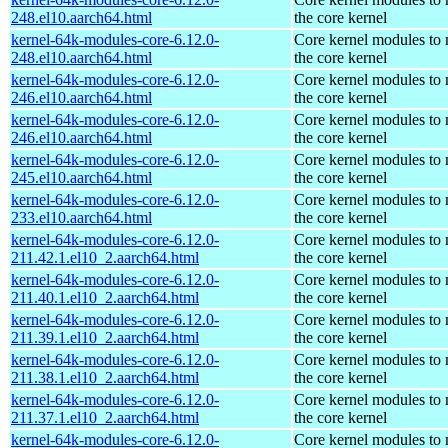
248.el10.aarch64.html
the core kernel
kernel-64k-modules-core-6.12.0-
Core kernel modules to
248.el10.aarch64.html
the core kernel
kernel-64k-modules-core-6.12.0-
Core kernel modules to
246.el10.aarch64.html
the core kernel
kernel-64k-modules-core-6.12.0-
Core kernel modules to
246.el10.aarch64.html
the core kernel
kernel-64k-modules-core-6.12.0-
Core kernel modules to
245.el10.aarch64.html
the core kernel
kernel-64k-modules-core-6.12.0-
Core kernel modules to
233.el10.aarch64.html
the core kernel
kernel-64k-modules-core-6.12.0-
Core kernel modules to
211.42.1.el10_2.aarch64.html
the core kernel
kernel-64k-modules-core-6.12.0-
Core kernel modules to
211.40.1.el10_2.aarch64.html
the core kernel
kernel-64k-modules-core-6.12.0-
Core kernel modules to
211.39.1.el10_2.aarch64.html
the core kernel
kernel-64k-modules-core-6.12.0-
Core kernel modules to
211.38.1.el10_2.aarch64.html
the core kernel
kernel-64k-modules-core-6.12.0-
Core kernel modules to
211.37.1.el10_2.aarch64.html
the core kernel
kernel-64k-modules-core-6.12.0-
Core kernel modules to