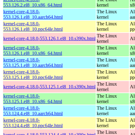
553.126.2.el8_10.x86_64.html
kernel
x8
kernel-core-4.18.0-
The Linux
Al
553.126.1.el8_10.aarch64.html
kernel
aa
kernel-core-4.18.0-
The Linux
Al
553.126.1.el8_10.ppc64le.html
kernel
pp
The Linux
kernel-core-4.18.0-553.126.1.el8_10.s390x.html
Al
kernel
kernel-core-4.18.0-
The Linux
Al
553.126.1.el8_10.x86_64.html
kernel
x8
kernel-core-4.18.0-
The Linux
Al
553.125.1.el8_10.aarch64.html
kernel
aa
kernel-core-4.18.0-
The Linux
Al
553.125.1.el8_10.ppc64le.html
kernel
pp
The Linux
kernel-core-4.18.0-553.125.1.el8_10.s390x.html
Al
kernel
kernel-core-4.18.0-
The Linux
Al
553.125.1.el8_10.x86_64.html
kernel
x8
kernel-core-4.18.0-
The Linux
Al
553.124.4.el8_10.aarch64.html
kernel
aa
kernel-core-4.18.0-
The Linux
Al
553.124.4.el8_10.ppc64le.html
kernel
pp
The Linux
kernel-core-4.18.0-553.124.4.el8_10.s390x.html
Al