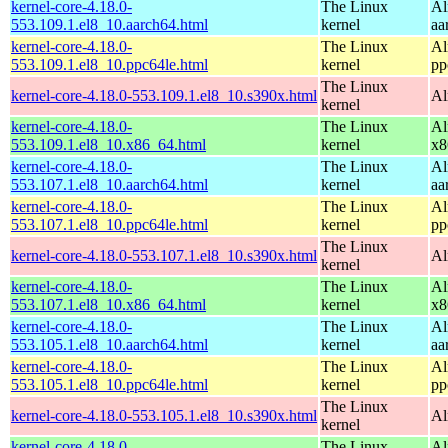
kernel-core-4.18.0-
The Linux
Al
553.109.1.el8_10.aarch64.html
kernel
aa
kernel-core-4.18.0-
The Linux
Al
553.109.1.el8_10.ppc64le.html
kernel
pp
The Linux
kernel-core-4.18.0-553.109.1.el8_10.s390x.html
Al
kernel
kernel-core-4.18.0-
The Linux
Al
553.109.1.el8_10.x86_64.html
kernel
x8
kernel-core-4.18.0-
The Linux
Al
553.107.1.el8_10.aarch64.html
kernel
aa
kernel-core-4.18.0-
The Linux
Al
553.107.1.el8_10.ppc64le.html
kernel
pp
The Linux
kernel-core-4.18.0-553.107.1.el8_10.s390x.html
Al
kernel
kernel-core-4.18.0-
The Linux
Al
553.107.1.el8_10.x86_64.html
kernel
x8
kernel-core-4.18.0-
The Linux
Al
553.105.1.el8_10.aarch64.html
kernel
aa
kernel-core-4.18.0-
The Linux
Al
553.105.1.el8_10.ppc64le.html
kernel
pp
The Linux
kernel-core-4.18.0-553.105.1.el8_10.s390x.html
Al
kernel
kernel-core-4.18.0-
The Linux
Al