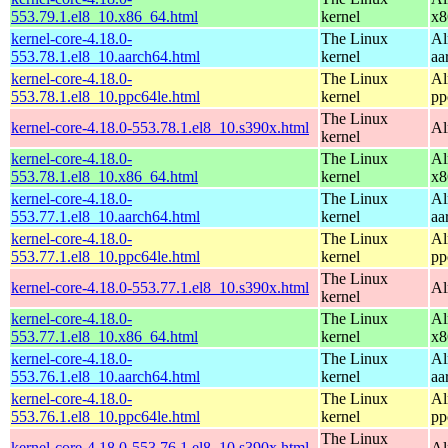
553.79.1.el8_10.x86_64.html
kernel
x8
kernel-core-4.18.0-
The Linux
Al
553.78.1.el8_10.aarch64.html
kernel
aa
kernel-core-4.18.0-
The Linux
Al
553.78.1.el8_10.ppc64le.html
kernel
pp
The Linux
kernel-core-4.18.0-553.78.1.el8_10.s390x.html
Al
kernel
kernel-core-4.18.0-
The Linux
Al
553.78.1.el8_10.x86_64.html
kernel
x8
kernel-core-4.18.0-
The Linux
Al
553.77.1.el8_10.aarch64.html
kernel
aa
kernel-core-4.18.0-
The Linux
Al
553.77.1.el8_10.ppc64le.html
kernel
pp
The Linux
kernel-core-4.18.0-553.77.1.el8_10.s390x.html
Al
kernel
kernel-core-4.18.0-
The Linux
Al
553.77.1.el8_10.x86_64.html
kernel
x8
kernel-core-4.18.0-
The Linux
Al
553.76.1.el8_10.aarch64.html
kernel
aa
kernel-core-4.18.0-
The Linux
Al
553.76.1.el8_10.ppc64le.html
kernel
pp
The Linux
kernel-core-4.18.0-553.76.1.el8_10.s390x.html
Al