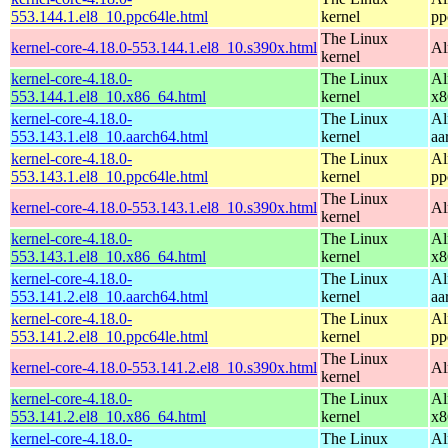
553.144.1.el8_10.ppc64le.html
kernel
pp
The Linux
kernel-core-4.18.0-553.144.1.el8_10.s390x.html
Al
kernel
kernel-core-4.18.0-
The Linux
Al
553.144.1.el8_10.x86_64.html
kernel
x8
kernel-core-4.18.0-
The Linux
Al
553.143.1.el8_10.aarch64.html
kernel
aa
kernel-core-4.18.0-
The Linux
Al
553.143.1.el8_10.ppc64le.html
kernel
pp
The Linux
kernel-core-4.18.0-553.143.1.el8_10.s390x.html
Al
kernel
kernel-core-4.18.0-
The Linux
Al
553.143.1.el8_10.x86_64.html
kernel
x8
kernel-core-4.18.0-
The Linux
Al
553.141.2.el8_10.aarch64.html
kernel
aa
kernel-core-4.18.0-
The Linux
Al
553.141.2.el8_10.ppc64le.html
kernel
pp
The Linux
kernel-core-4.18.0-553.141.2.el8_10.s390x.html
Al
kernel
kernel-core-4.18.0-
The Linux
Al
553.141.2.el8_10.x86_64.html
kernel
x8
kernel-core-4.18.0-
The Linux
Al