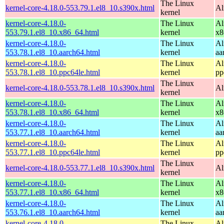
The Linux
kernel-core-4.18.0-553.79.1.el8_10.s390x.html
Al
kernel
kernel-core-4.18.0-
The Linux
Al
553.79.1.el8_10.x86_64.html
kernel
x8
kernel-core-4.18.0-
The Linux
Al
553.78.1.el8_10.aarch64.html
kernel
aa
kernel-core-4.18.0-
The Linux
Al
553.78.1.el8_10.ppc64le.html
kernel
pp
The Linux
kernel-core-4.18.0-553.78.1.el8_10.s390x.html
Al
kernel
kernel-core-4.18.0-
The Linux
Al
553.78.1.el8_10.x86_64.html
kernel
x8
kernel-core-4.18.0-
The Linux
Al
553.77.1.el8_10.aarch64.html
kernel
aa
kernel-core-4.18.0-
The Linux
Al
553.77.1.el8_10.ppc64le.html
kernel
pp
The Linux
kernel-core-4.18.0-553.77.1.el8_10.s390x.html
Al
kernel
kernel-core-4.18.0-
The Linux
Al
553.77.1.el8_10.x86_64.html
kernel
x8
kernel-core-4.18.0-
The Linux
Al
553.76.1.el8_10.aarch64.html
kernel
aa
kernel-core-4.18.0-
The Linux
Al