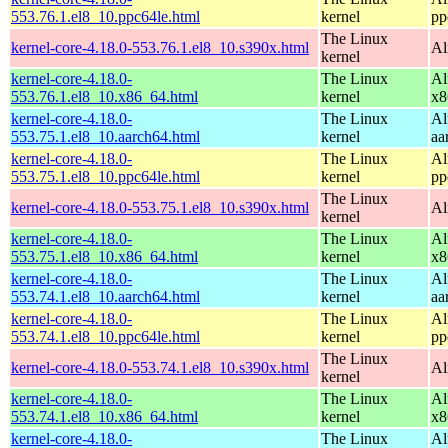
553.76.1.el8_10.ppc64le.html
kernel
pp
The Linux
kernel-core-4.18.0-553.76.1.el8_10.s390x.html
Al
kernel
kernel-core-4.18.0-
The Linux
Al
553.76.1.el8_10.x86_64.html
kernel
x8
kernel-core-4.18.0-
The Linux
Al
553.75.1.el8_10.aarch64.html
kernel
aa
kernel-core-4.18.0-
The Linux
Al
553.75.1.el8_10.ppc64le.html
kernel
pp
The Linux
kernel-core-4.18.0-553.75.1.el8_10.s390x.html
Al
kernel
kernel-core-4.18.0-
The Linux
Al
553.75.1.el8_10.x86_64.html
kernel
x8
kernel-core-4.18.0-
The Linux
Al
553.74.1.el8_10.aarch64.html
kernel
aa
kernel-core-4.18.0-
The Linux
Al
553.74.1.el8_10.ppc64le.html
kernel
pp
The Linux
kernel-core-4.18.0-553.74.1.el8_10.s390x.html
Al
kernel
kernel-core-4.18.0-
The Linux
Al
553.74.1.el8_10.x86_64.html
kernel
x8
kernel-core-4.18.0-
The Linux
Al