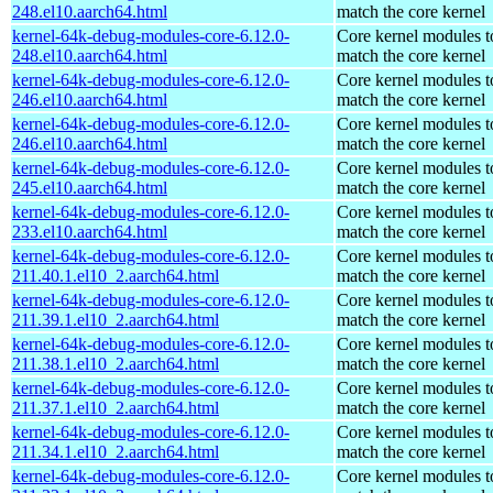
248.el10.aarch64.html
match the core kernel
kernel-64k-debug-modules-core-6.12.0-
Core kernel modules t
248.el10.aarch64.html
match the core kernel
kernel-64k-debug-modules-core-6.12.0-
Core kernel modules t
246.el10.aarch64.html
match the core kernel
kernel-64k-debug-modules-core-6.12.0-
Core kernel modules t
246.el10.aarch64.html
match the core kernel
kernel-64k-debug-modules-core-6.12.0-
Core kernel modules t
245.el10.aarch64.html
match the core kernel
kernel-64k-debug-modules-core-6.12.0-
Core kernel modules t
233.el10.aarch64.html
match the core kernel
kernel-64k-debug-modules-core-6.12.0-
Core kernel modules t
211.40.1.el10_2.aarch64.html
match the core kernel
kernel-64k-debug-modules-core-6.12.0-
Core kernel modules t
211.39.1.el10_2.aarch64.html
match the core kernel
kernel-64k-debug-modules-core-6.12.0-
Core kernel modules t
211.38.1.el10_2.aarch64.html
match the core kernel
kernel-64k-debug-modules-core-6.12.0-
Core kernel modules t
211.37.1.el10_2.aarch64.html
match the core kernel
kernel-64k-debug-modules-core-6.12.0-
Core kernel modules t
211.34.1.el10_2.aarch64.html
match the core kernel
kernel-64k-debug-modules-core-6.12.0-
Core kernel modules t