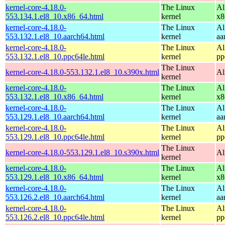
kernel-core-4.18.0-
The Linux
Al
553.134.1.el8_10.x86_64.html
kernel
x8
kernel-core-4.18.0-
The Linux
Al
553.132.1.el8_10.aarch64.html
kernel
aa
kernel-core-4.18.0-
The Linux
Al
553.132.1.el8_10.ppc64le.html
kernel
pp
The Linux
kernel-core-4.18.0-553.132.1.el8_10.s390x.html
Al
kernel
kernel-core-4.18.0-
The Linux
Al
553.132.1.el8_10.x86_64.html
kernel
x8
kernel-core-4.18.0-
The Linux
Al
553.129.1.el8_10.aarch64.html
kernel
aa
kernel-core-4.18.0-
The Linux
Al
553.129.1.el8_10.ppc64le.html
kernel
pp
The Linux
kernel-core-4.18.0-553.129.1.el8_10.s390x.html
Al
kernel
kernel-core-4.18.0-
The Linux
Al
553.129.1.el8_10.x86_64.html
kernel
x8
kernel-core-4.18.0-
The Linux
Al
553.126.2.el8_10.aarch64.html
kernel
aa
kernel-core-4.18.0-
The Linux
Al
553.126.2.el8_10.ppc64le.html
kernel
pp