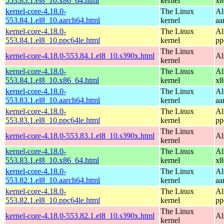
553.85.1.el8_10.x86_64.html
kernel
x8
kernel-core-4.18.0-
The Linux
Al
553.84.1.el8_10.aarch64.html
kernel
aa
kernel-core-4.18.0-
The Linux
Al
553.84.1.el8_10.ppc64le.html
kernel
pp
The Linux
kernel-core-4.18.0-553.84.1.el8_10.s390x.html
Al
kernel
kernel-core-4.18.0-
The Linux
Al
553.84.1.el8_10.x86_64.html
kernel
x8
kernel-core-4.18.0-
The Linux
Al
553.83.1.el8_10.aarch64.html
kernel
aa
kernel-core-4.18.0-
The Linux
Al
553.83.1.el8_10.ppc64le.html
kernel
pp
The Linux
kernel-core-4.18.0-553.83.1.el8_10.s390x.html
Al
kernel
kernel-core-4.18.0-
The Linux
Al
553.83.1.el8_10.x86_64.html
kernel
x8
kernel-core-4.18.0-
The Linux
Al
553.82.1.el8_10.aarch64.html
kernel
aa
kernel-core-4.18.0-
The Linux
Al
553.82.1.el8_10.ppc64le.html
kernel
pp
The Linux
kernel-core-4.18.0-553.82.1.el8_10.s390x.html
Al
kernel