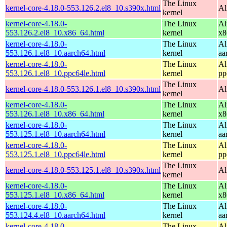
The Linux
kernel-core-4.18.0-553.126.2.el8_10.s390x.html
Al
kernel
kernel-core-4.18.0-
The Linux
Al
553.126.2.el8_10.x86_64.html
kernel
x8
kernel-core-4.18.0-
The Linux
Al
553.126.1.el8_10.aarch64.html
kernel
aa
kernel-core-4.18.0-
The Linux
Al
553.126.1.el8_10.ppc64le.html
kernel
pp
The Linux
kernel-core-4.18.0-553.126.1.el8_10.s390x.html
Al
kernel
kernel-core-4.18.0-
The Linux
Al
553.126.1.el8_10.x86_64.html
kernel
x8
kernel-core-4.18.0-
The Linux
Al
553.125.1.el8_10.aarch64.html
kernel
aa
kernel-core-4.18.0-
The Linux
Al
553.125.1.el8_10.ppc64le.html
kernel
pp
The Linux
kernel-core-4.18.0-553.125.1.el8_10.s390x.html
Al
kernel
kernel-core-4.18.0-
The Linux
Al
553.125.1.el8_10.x86_64.html
kernel
x8
kernel-core-4.18.0-
The Linux
Al
553.124.4.el8_10.aarch64.html
kernel
aa
kernel-core-4.18.0-
The Linux
Al