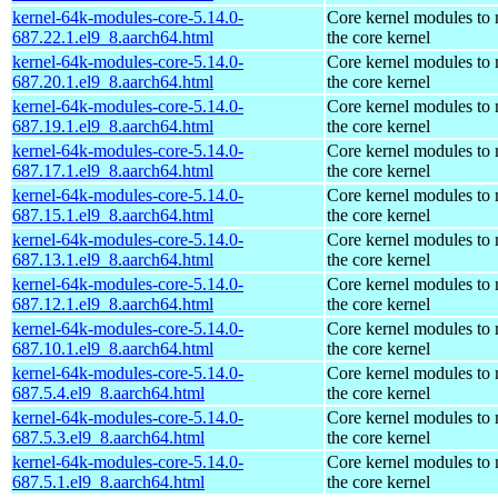
kernel-64k-modules-core-5.14.0-
Core kernel modules to
687.22.1.el9_8.aarch64.html
the core kernel
kernel-64k-modules-core-5.14.0-
Core kernel modules to
687.20.1.el9_8.aarch64.html
the core kernel
kernel-64k-modules-core-5.14.0-
Core kernel modules to
687.19.1.el9_8.aarch64.html
the core kernel
kernel-64k-modules-core-5.14.0-
Core kernel modules to
687.17.1.el9_8.aarch64.html
the core kernel
kernel-64k-modules-core-5.14.0-
Core kernel modules to
687.15.1.el9_8.aarch64.html
the core kernel
kernel-64k-modules-core-5.14.0-
Core kernel modules to
687.13.1.el9_8.aarch64.html
the core kernel
kernel-64k-modules-core-5.14.0-
Core kernel modules to
687.12.1.el9_8.aarch64.html
the core kernel
kernel-64k-modules-core-5.14.0-
Core kernel modules to
687.10.1.el9_8.aarch64.html
the core kernel
kernel-64k-modules-core-5.14.0-
Core kernel modules to
687.5.4.el9_8.aarch64.html
the core kernel
kernel-64k-modules-core-5.14.0-
Core kernel modules to
687.5.3.el9_8.aarch64.html
the core kernel
kernel-64k-modules-core-5.14.0-
Core kernel modules to
687.5.1.el9_8.aarch64.html
the core kernel