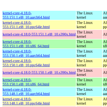
kernel-core-4.18.0-
The Linux
Al
553.151.1.el8_10.aarch64.html
kernel
aa
kernel-core-4.18.0-
The Linux
Al
553.151.1.el8_10.ppc64le.html
kernel
pp
The Linux
kernel-core-4.18.0-553.151.1.el8_10.s390x.html
Al
kernel
kernel-core-4.18.0-
The Linux
Al
553.151.1.el8_10.x86_64.html
kernel
x8
kernel-core-4.18.0-
The Linux
Al
553.150.1.el8_10.aarch64.html
kernel
aa
kernel-core-4.18.0-
The Linux
Al
553.150.1.el8_10.ppc64le.html
kernel
pp
The Linux
kernel-core-4.18.0-553.150.1.el8_10.s390x.html
Al
kernel
kernel-core-4.18.0-
The Linux
Al
553.150.1.el8_10.x86_64.html
kernel
x8
kernel-core-4.18.0-
The Linux
Al
553.148.1.el8_10.aarch64.html
kernel
aa
kernel-core-4.18.0-
The Linux
Al
553.148.1.el8_10.ppc64le.html
kernel
pp