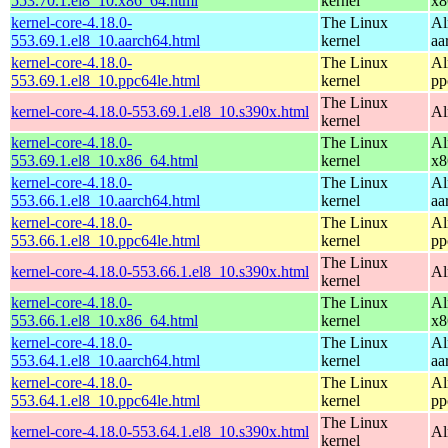
553.70.1.el8_10.x86_64.html
kernel
x8
kernel-core-4.18.0-
The Linux
Al
553.69.1.el8_10.aarch64.html
kernel
aa
kernel-core-4.18.0-
The Linux
Al
553.69.1.el8_10.ppc64le.html
kernel
pp
The Linux
kernel-core-4.18.0-553.69.1.el8_10.s390x.html
Al
kernel
kernel-core-4.18.0-
The Linux
Al
553.69.1.el8_10.x86_64.html
kernel
x8
kernel-core-4.18.0-
The Linux
Al
553.66.1.el8_10.aarch64.html
kernel
aa
kernel-core-4.18.0-
The Linux
Al
553.66.1.el8_10.ppc64le.html
kernel
pp
The Linux
kernel-core-4.18.0-553.66.1.el8_10.s390x.html
Al
kernel
kernel-core-4.18.0-
The Linux
Al
553.66.1.el8_10.x86_64.html
kernel
x8
kernel-core-4.18.0-
The Linux
Al
553.64.1.el8_10.aarch64.html
kernel
aa
kernel-core-4.18.0-
The Linux
Al
553.64.1.el8_10.ppc64le.html
kernel
pp
The Linux
kernel-core-4.18.0-553.64.1.el8_10.s390x.html
Al
kernel