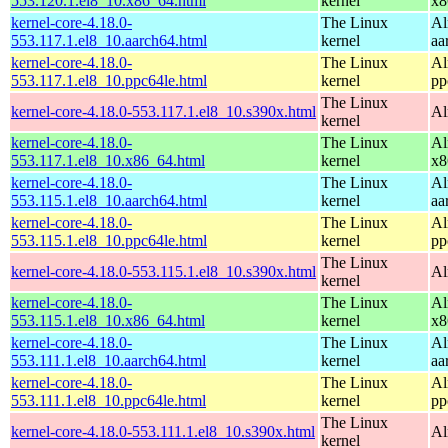
553.120.1.el8_10.x86_64.html
kernel
x8
kernel-core-4.18.0-
The Linux
Al
553.117.1.el8_10.aarch64.html
kernel
aa
kernel-core-4.18.0-
The Linux
Al
553.117.1.el8_10.ppc64le.html
kernel
pp
The Linux
kernel-core-4.18.0-553.117.1.el8_10.s390x.html
Al
kernel
kernel-core-4.18.0-
The Linux
Al
553.117.1.el8_10.x86_64.html
kernel
x8
kernel-core-4.18.0-
The Linux
Al
553.115.1.el8_10.aarch64.html
kernel
aa
kernel-core-4.18.0-
The Linux
Al
553.115.1.el8_10.ppc64le.html
kernel
pp
The Linux
kernel-core-4.18.0-553.115.1.el8_10.s390x.html
Al
kernel
kernel-core-4.18.0-
The Linux
Al
553.115.1.el8_10.x86_64.html
kernel
x8
kernel-core-4.18.0-
The Linux
Al
553.111.1.el8_10.aarch64.html
kernel
aa
kernel-core-4.18.0-
The Linux
Al
553.111.1.el8_10.ppc64le.html
kernel
pp
The Linux
kernel-core-4.18.0-553.111.1.el8_10.s390x.html
Al
kernel