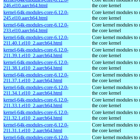
246.el10.aarch64.html
the core kernel
kernel-64k-modules-core-6.12.0-
Core kernel modules to
245.el10.aarch64.html
the core kernel
kernel-64k-modules-core-6.12.0-
Core kernel modules to
233.el10.aarch64.html
the core kernel
kernel-64k-modules-core-6.12.0-
Core kernel modules to
211.40.1.el10_2.aarch64.html
the core kernel
kernel-64k-modules-core-6.12.0-
Core kernel modules to
211.39.1.el10_2.aarch64.html
the core kernel
kernel-64k-modules-core-6.12.0-
Core kernel modules to
211.38.1.el10_2.aarch64.html
the core kernel
kernel-64k-modules-core-6.12.0-
Core kernel modules to
211.37.1.el10_2.aarch64.html
the core kernel
kernel-64k-modules-core-6.12.0-
Core kernel modules to
211.34.1.el10_2.aarch64.html
the core kernel
kernel-64k-modules-core-6.12.0-
Core kernel modules to
211.33.1.el10_2.aarch64.html
the core kernel
kernel-64k-modules-core-6.12.0-
Core kernel modules to
211.32.1.el10_2.aarch64.html
the core kernel
kernel-64k-modules-core-6.12.0-
Core kernel modules to
211.31.1.el10_2.aarch64.html
the core kernel
kernel-64k-modules-core-6.12.0-
Core kernel modules to