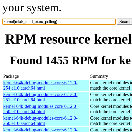
your system.
RPM resource kernel
Found 1455 RPM for ke
Package
Summary
kernel-64k-debug-modules-core-6.12.0-
Core kernel modules t
254.el10.aarch64.html
match the core kernel
kernel-64k-debug-modules-core-6.12.0-
Core kernel modules t
251.el10.aarch64.html
match the core kernel
kernel-64k-debug-modules-core-6.12.0-
Core kernel modules t
250.el10.aarch64.html
match the core kernel
kernel-64k-debug-modules-core-6.12.0-
Core kernel modules t
250.el10.aarch64.html
match the core kernel
kernel-64k-debug-modules-core-6.12.0-
Core kernel modules t