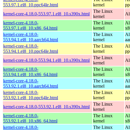
553.97.1.el8_10.ppc64le.html
kernel
pp
The Linux
kernel-core-4.18.0-553.97.1.el8_10.s390x.html
Al
kernel
kernel-core-4.18.0-
The Linux
Al
553.97.1.el8_10.x86_64.html
kernel
x8
kernel-core-4.18.0-
The Linux
Al
553.94.1.el8_10.aarch64.html
kernel
aa
kernel-core-4.18.0-
The Linux
Al
553.94.1.el8_10.ppc64le.html
kernel
pp
The Linux
kernel-core-4.18.0-553.94.1.el8_10.s390x.html
Al
kernel
kernel-core-4.18.0-
The Linux
Al
553.94.1.el8_10.x86_64.html
kernel
x8
kernel-core-4.18.0-
The Linux
Al
553.92.1.el8_10.aarch64.html
kernel
aa
kernel-core-4.18.0-
The Linux
Al
553.92.1.el8_10.ppc64le.html
kernel
pp
The Linux
kernel-core-4.18.0-553.92.1.el8_10.s390x.html
Al
kernel
kernel-core-4.18.0-
The Linux
Al
553.92.1.el8_10.x86_64.html
kernel
x8
kernel-core-4.18.0-
The Linux
Al