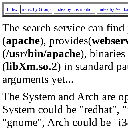
Index
index by Group
index by Distribution
index by Vendo
The search service can find
(
apache
), provides(
webser
(
/usr/bin/apache
), binaries 
(
libXm.so.2
) in standard pa
arguments yet...
The System and Arch are opt
System could be "redhat", "
"gnome", Arch could be "i38