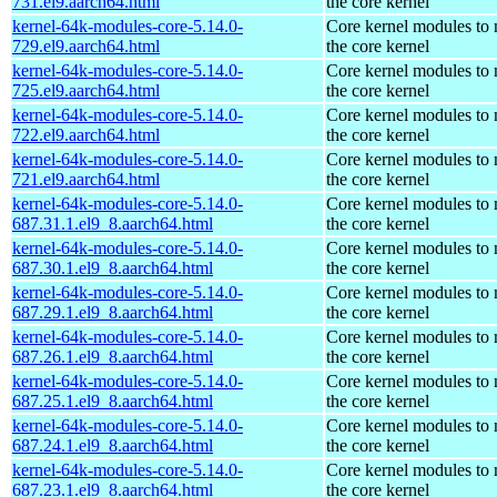
731.el9.aarch64.html
the core kernel
kernel-64k-modules-core-5.14.0-
Core kernel modules to
729.el9.aarch64.html
the core kernel
kernel-64k-modules-core-5.14.0-
Core kernel modules to
725.el9.aarch64.html
the core kernel
kernel-64k-modules-core-5.14.0-
Core kernel modules to
722.el9.aarch64.html
the core kernel
kernel-64k-modules-core-5.14.0-
Core kernel modules to
721.el9.aarch64.html
the core kernel
kernel-64k-modules-core-5.14.0-
Core kernel modules to
687.31.1.el9_8.aarch64.html
the core kernel
kernel-64k-modules-core-5.14.0-
Core kernel modules to
687.30.1.el9_8.aarch64.html
the core kernel
kernel-64k-modules-core-5.14.0-
Core kernel modules to
687.29.1.el9_8.aarch64.html
the core kernel
kernel-64k-modules-core-5.14.0-
Core kernel modules to
687.26.1.el9_8.aarch64.html
the core kernel
kernel-64k-modules-core-5.14.0-
Core kernel modules to
687.25.1.el9_8.aarch64.html
the core kernel
kernel-64k-modules-core-5.14.0-
Core kernel modules to
687.24.1.el9_8.aarch64.html
the core kernel
kernel-64k-modules-core-5.14.0-
Core kernel modules to
687.23.1.el9_8.aarch64.html
the core kernel