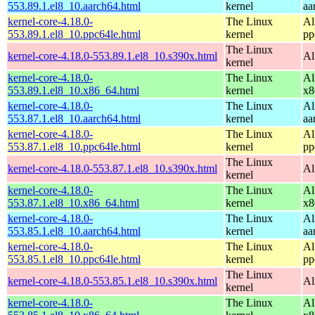
553.89.1.el8_10.aarch64.html
kernel
aa
kernel-core-4.18.0-
The Linux
Al
553.89.1.el8_10.ppc64le.html
kernel
pp
The Linux
kernel-core-4.18.0-553.89.1.el8_10.s390x.html
Al
kernel
kernel-core-4.18.0-
The Linux
Al
553.89.1.el8_10.x86_64.html
kernel
x8
kernel-core-4.18.0-
The Linux
Al
553.87.1.el8_10.aarch64.html
kernel
aa
kernel-core-4.18.0-
The Linux
Al
553.87.1.el8_10.ppc64le.html
kernel
pp
The Linux
kernel-core-4.18.0-553.87.1.el8_10.s390x.html
Al
kernel
kernel-core-4.18.0-
The Linux
Al
553.87.1.el8_10.x86_64.html
kernel
x8
kernel-core-4.18.0-
The Linux
Al
553.85.1.el8_10.aarch64.html
kernel
aa
kernel-core-4.18.0-
The Linux
Al
553.85.1.el8_10.ppc64le.html
kernel
pp
The Linux
kernel-core-4.18.0-553.85.1.el8_10.s390x.html
Al
kernel
kernel-core-4.18.0-
The Linux
Al