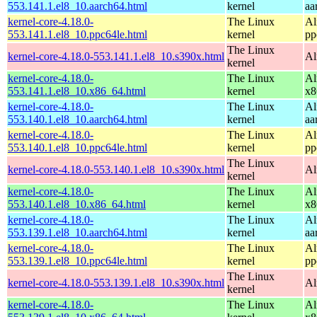
553.141.1.el8_10.aarch64.html
kernel
aa
kernel-core-4.18.0-
The Linux
Al
553.141.1.el8_10.ppc64le.html
kernel
pp
The Linux
kernel-core-4.18.0-553.141.1.el8_10.s390x.html
Al
kernel
kernel-core-4.18.0-
The Linux
Al
553.141.1.el8_10.x86_64.html
kernel
x8
kernel-core-4.18.0-
The Linux
Al
553.140.1.el8_10.aarch64.html
kernel
aa
kernel-core-4.18.0-
The Linux
Al
553.140.1.el8_10.ppc64le.html
kernel
pp
The Linux
kernel-core-4.18.0-553.140.1.el8_10.s390x.html
Al
kernel
kernel-core-4.18.0-
The Linux
Al
553.140.1.el8_10.x86_64.html
kernel
x8
kernel-core-4.18.0-
The Linux
Al
553.139.1.el8_10.aarch64.html
kernel
aa
kernel-core-4.18.0-
The Linux
Al
553.139.1.el8_10.ppc64le.html
kernel
pp
The Linux
kernel-core-4.18.0-553.139.1.el8_10.s390x.html
Al
kernel
kernel-core-4.18.0-
The Linux
Al