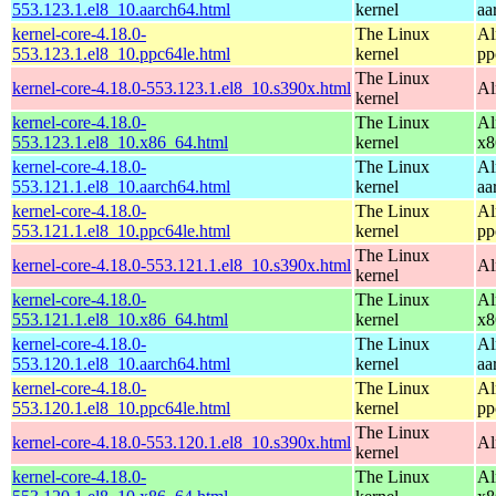
553.123.1.el8_10.aarch64.html
kernel
aa
kernel-core-4.18.0-
The Linux
Al
553.123.1.el8_10.ppc64le.html
kernel
pp
The Linux
kernel-core-4.18.0-553.123.1.el8_10.s390x.html
Al
kernel
kernel-core-4.18.0-
The Linux
Al
553.123.1.el8_10.x86_64.html
kernel
x8
kernel-core-4.18.0-
The Linux
Al
553.121.1.el8_10.aarch64.html
kernel
aa
kernel-core-4.18.0-
The Linux
Al
553.121.1.el8_10.ppc64le.html
kernel
pp
The Linux
kernel-core-4.18.0-553.121.1.el8_10.s390x.html
Al
kernel
kernel-core-4.18.0-
The Linux
Al
553.121.1.el8_10.x86_64.html
kernel
x8
kernel-core-4.18.0-
The Linux
Al
553.120.1.el8_10.aarch64.html
kernel
aa
kernel-core-4.18.0-
The Linux
Al
553.120.1.el8_10.ppc64le.html
kernel
pp
The Linux
kernel-core-4.18.0-553.120.1.el8_10.s390x.html
Al
kernel
kernel-core-4.18.0-
The Linux
Al