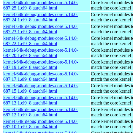
kernel-64k-debug-modules-core-5.14.0-
Core kernel modules t
687.25.1.el9_8.aarch64.html
match the core kernel
kernel-64k-debug-modules-core-5.14.0-
Core kernel modules t
687.24.1.el9_8.aarch64.html
match the core kernel
kernel-64k-debug-modules-core-5.14.0-
Core kernel modules t
687.23.1.el9_8.aarch64.html
match the core kernel
kernel-64k-debug-modules-core-5.14.0-
Core kernel modules t
687.22.1.el9_8.aarch64.html
match the core kernel
kernel-64k-debug-modules-core-5.14.0-
Core kernel modules t
687.20.1.el9_8.aarch64.html
match the core kernel
kernel-64k-debug-modules-core-5.14.0-
Core kernel modules t
687.19.1.el9_8.aarch64.html
match the core kernel
kernel-64k-debug-modules-core-5.14.0-
Core kernel modules t
687.17.1.el9_8.aarch64.html
match the core kernel
kernel-64k-debug-modules-core-5.14.0-
Core kernel modules t
687.15.1.el9_8.aarch64.html
match the core kernel
kernel-64k-debug-modules-core-5.14.0-
Core kernel modules t
687.13.1.el9_8.aarch64.html
match the core kernel
kernel-64k-debug-modules-core-5.14.0-
Core kernel modules t
687.12.1.el9_8.aarch64.html
match the core kernel
kernel-64k-debug-modules-core-5.14.0-
Core kernel modules t
687.10.1.el9_8.aarch64.html
match the core kernel