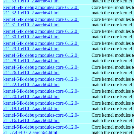
211.33.1.el10_2.aarch64.html
match the core kernel
kernel-64k-debug-modules-core-6.12.0-
Core kernel modules t
211.32.1.el10_2.aarch64.html
match the core kernel
kernel-64k-debug-modules-core-6.12.0-
Core kernel modules t
211.31.1.el10_2.aarch64.html
match the core kernel
kernel-64k-debug-modules-core-6.12.0-
Core kernel modules t
211.30.1.el10_2.aarch64.html
match the core kernel
kernel-64k-debug-modules-core-6.12.0-
Core kernel modules t
211.29.1.el10_2.aarch64.html
match the core kernel
kernel-64k-debug-modules-core-6.12.0-
Core kernel modules t
211.28.1.el10_2.aarch64.html
match the core kernel
kernel-64k-debug-modules-core-6.12.0-
Core kernel modules t
211.26.1.el10_2.aarch64.html
match the core kernel
kernel-64k-debug-modules-core-6.12.0-
Core kernel modules t
211.22.1.el10_2.aarch64.html
match the core kernel
kernel-64k-debug-modules-core-6.12.0-
Core kernel modules t
211.20.1.el10_2.aarch64.html
match the core kernel
kernel-64k-debug-modules-core-6.12.0-
Core kernel modules t
211.18.1.el10_2.aarch64.html
match the core kernel
kernel-64k-debug-modules-core-6.12.0-
Core kernel modules t
211.16.1.el10_2.aarch64.html
match the core kernel
kernel-64k-debug-modules-core-6.12.0-
Core kernel modules t
211.7.4.el10_2.aarch64.html
match the core kernel