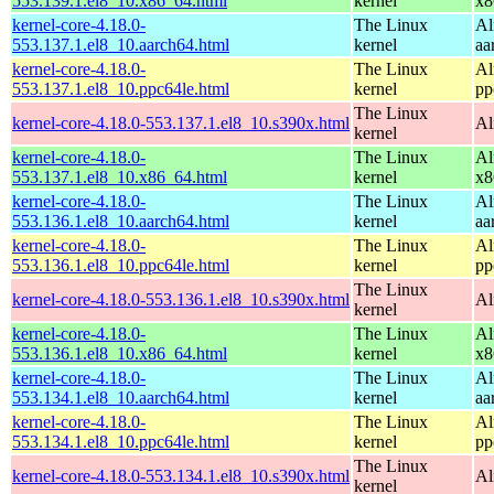
553.139.1.el8_10.x86_64.html
kernel
x8
kernel-core-4.18.0-
The Linux
Al
553.137.1.el8_10.aarch64.html
kernel
aa
kernel-core-4.18.0-
The Linux
Al
553.137.1.el8_10.ppc64le.html
kernel
pp
The Linux
kernel-core-4.18.0-553.137.1.el8_10.s390x.html
Al
kernel
kernel-core-4.18.0-
The Linux
Al
553.137.1.el8_10.x86_64.html
kernel
x8
kernel-core-4.18.0-
The Linux
Al
553.136.1.el8_10.aarch64.html
kernel
aa
kernel-core-4.18.0-
The Linux
Al
553.136.1.el8_10.ppc64le.html
kernel
pp
The Linux
kernel-core-4.18.0-553.136.1.el8_10.s390x.html
Al
kernel
kernel-core-4.18.0-
The Linux
Al
553.136.1.el8_10.x86_64.html
kernel
x8
kernel-core-4.18.0-
The Linux
Al
553.134.1.el8_10.aarch64.html
kernel
aa
kernel-core-4.18.0-
The Linux
Al
553.134.1.el8_10.ppc64le.html
kernel
pp
The Linux
kernel-core-4.18.0-553.134.1.el8_10.s390x.html
Al
kernel