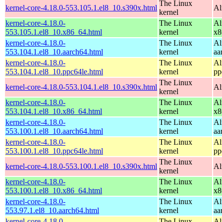
The Linux
kernel-core-4.18.0-553.105.1.el8_10.s390x.html
Al
kernel
kernel-core-4.18.0-
The Linux
Al
553.105.1.el8_10.x86_64.html
kernel
x8
kernel-core-4.18.0-
The Linux
Al
553.104.1.el8_10.aarch64.html
kernel
aa
kernel-core-4.18.0-
The Linux
Al
553.104.1.el8_10.ppc64le.html
kernel
pp
The Linux
kernel-core-4.18.0-553.104.1.el8_10.s390x.html
Al
kernel
kernel-core-4.18.0-
The Linux
Al
553.104.1.el8_10.x86_64.html
kernel
x8
kernel-core-4.18.0-
The Linux
Al
553.100.1.el8_10.aarch64.html
kernel
aa
kernel-core-4.18.0-
The Linux
Al
553.100.1.el8_10.ppc64le.html
kernel
pp
The Linux
kernel-core-4.18.0-553.100.1.el8_10.s390x.html
Al
kernel
kernel-core-4.18.0-
The Linux
Al
553.100.1.el8_10.x86_64.html
kernel
x8
kernel-core-4.18.0-
The Linux
Al
553.97.1.el8_10.aarch64.html
kernel
aa
kernel-core-4.18.0-
The Linux
Al