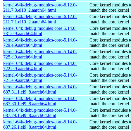
kernel-64k-debug-modules-core-6.12.0-
Core kernel modules t
211.7.3.el10_2.aarch64.html
match the core kernel
kernel-64k-debug-modules-core-6.12.0-
Core kernel modules t
211.7.1.el10_2.aarch64.html
match the core kernel
kernel-64k-debug-modules-core-5.14.0-
Core kernel modules t
731.el9.aarch64.html
match the core kernel
kernel-64k-debug-modules-core-5.14.0-
Core kernel modules t
729.el9.aarch64.html
match the core kernel
kernel-64k-debug-modules-core-5.14.0-
Core kernel modules t
725.el9.aarch64.html
match the core kernel
kernel-64k-debug-modules-core-5.14.0-
Core kernel modules t
722.el9.aarch64.html
match the core kernel
kernel-64k-debug-modules-core-5.14.0-
Core kernel modules t
721.el9.aarch64.html
match the core kernel
kernel-64k-debug-modules-core-5.14.0-
Core kernel modules t
687.31.1.el9_8.aarch64.html
match the core kernel
kernel-64k-debug-modules-core-5.14.0-
Core kernel modules t
687.30.1.el9_8.aarch64.html
match the core kernel
kernel-64k-debug-modules-core-5.14.0-
Core kernel modules t
687.29.1.el9_8.aarch64.html
match the core kernel
kernel-64k-debug-modules-core-5.14.0-
Core kernel modules t
687.26.1.el9_8.aarch64.html
match the core kernel