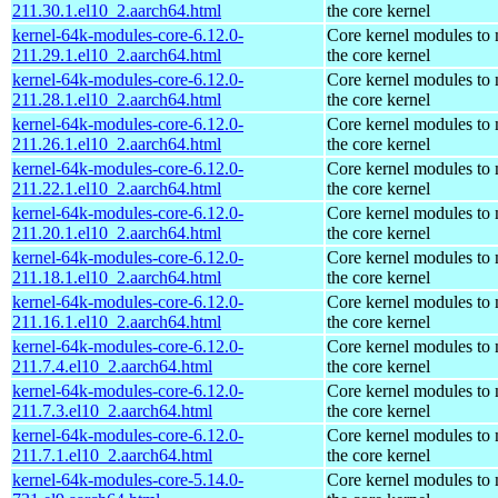
211.30.1.el10_2.aarch64.html
the core kernel
kernel-64k-modules-core-6.12.0-
Core kernel modules to
211.29.1.el10_2.aarch64.html
the core kernel
kernel-64k-modules-core-6.12.0-
Core kernel modules to
211.28.1.el10_2.aarch64.html
the core kernel
kernel-64k-modules-core-6.12.0-
Core kernel modules to
211.26.1.el10_2.aarch64.html
the core kernel
kernel-64k-modules-core-6.12.0-
Core kernel modules to
211.22.1.el10_2.aarch64.html
the core kernel
kernel-64k-modules-core-6.12.0-
Core kernel modules to
211.20.1.el10_2.aarch64.html
the core kernel
kernel-64k-modules-core-6.12.0-
Core kernel modules to
211.18.1.el10_2.aarch64.html
the core kernel
kernel-64k-modules-core-6.12.0-
Core kernel modules to
211.16.1.el10_2.aarch64.html
the core kernel
kernel-64k-modules-core-6.12.0-
Core kernel modules to
211.7.4.el10_2.aarch64.html
the core kernel
kernel-64k-modules-core-6.12.0-
Core kernel modules to
211.7.3.el10_2.aarch64.html
the core kernel
kernel-64k-modules-core-6.12.0-
Core kernel modules to
211.7.1.el10_2.aarch64.html
the core kernel
kernel-64k-modules-core-5.14.0-
Core kernel modules to