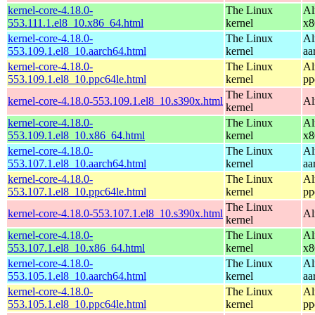
kernel-core-4.18.0-
The Linux
Al
553.111.1.el8_10.x86_64.html
kernel
x8
kernel-core-4.18.0-
The Linux
Al
553.109.1.el8_10.aarch64.html
kernel
aa
kernel-core-4.18.0-
The Linux
Al
553.109.1.el8_10.ppc64le.html
kernel
pp
The Linux
kernel-core-4.18.0-553.109.1.el8_10.s390x.html
Al
kernel
kernel-core-4.18.0-
The Linux
Al
553.109.1.el8_10.x86_64.html
kernel
x8
kernel-core-4.18.0-
The Linux
Al
553.107.1.el8_10.aarch64.html
kernel
aa
kernel-core-4.18.0-
The Linux
Al
553.107.1.el8_10.ppc64le.html
kernel
pp
The Linux
kernel-core-4.18.0-553.107.1.el8_10.s390x.html
Al
kernel
kernel-core-4.18.0-
The Linux
Al
553.107.1.el8_10.x86_64.html
kernel
x8
kernel-core-4.18.0-
The Linux
Al
553.105.1.el8_10.aarch64.html
kernel
aa
kernel-core-4.18.0-
The Linux
Al
553.105.1.el8_10.ppc64le.html
kernel
pp