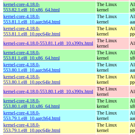
kernel-core-4.18.0-
The Linux
Al
553.82.1.el8_10.x86_64.html
kernel
x8
kernel-core-4.18.0-
The Linux
Al
553.81.1.el8_10.aarch64.html
kernel
aa
kernel-core-4.18.0-
The Linux
Al
553.81.1.el8_10.ppc64le.html
kernel
pp
The Linux
kernel-core-4.18.0-553.81.1.el8_10.s390x.html
Al
kernel
kernel-core-4.18.0-
The Linux
Al
553.81.1.el8_10.x86_64.html
kernel
x8
kernel-core-4.18.0-
The Linux
Al
553.80.1.el8_10.aarch64.html
kernel
aa
kernel-core-4.18.0-
The Linux
Al
553.80.1.el8_10.ppc64le.html
kernel
pp
The Linux
kernel-core-4.18.0-553.80.1.el8_10.s390x.html
Al
kernel
kernel-core-4.18.0-
The Linux
Al
553.80.1.el8_10.x86_64.html
kernel
x8
kernel-core-4.18.0-
The Linux
Al
553.79.1.el8_10.aarch64.html
kernel
aa
kernel-core-4.18.0-
The Linux
Al
553.79.1.el8_10.ppc64le.html
kernel
pp