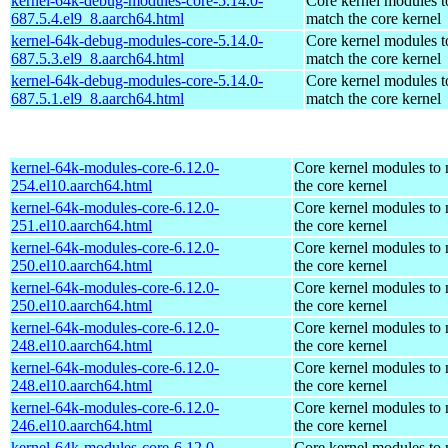
kernel-64k-debug-modules-core-5.14.0-
Core kernel modules t
687.5.4.el9_8.aarch64.html
match the core kernel
kernel-64k-debug-modules-core-5.14.0-
Core kernel modules t
687.5.3.el9_8.aarch64.html
match the core kernel
kernel-64k-debug-modules-core-5.14.0-
Core kernel modules t
687.5.1.el9_8.aarch64.html
match the core kernel
kernel-64k-modules-core-6.12.0-
Core kernel modules to
254.el10.aarch64.html
the core kernel
kernel-64k-modules-core-6.12.0-
Core kernel modules to
251.el10.aarch64.html
the core kernel
kernel-64k-modules-core-6.12.0-
Core kernel modules to
250.el10.aarch64.html
the core kernel
kernel-64k-modules-core-6.12.0-
Core kernel modules to
250.el10.aarch64.html
the core kernel
kernel-64k-modules-core-6.12.0-
Core kernel modules to
248.el10.aarch64.html
the core kernel
kernel-64k-modules-core-6.12.0-
Core kernel modules to
248.el10.aarch64.html
the core kernel
kernel-64k-modules-core-6.12.0-
Core kernel modules to
246.el10.aarch64.html
the core kernel
kernel-64k-modules-core-6.12.0-
Core kernel modules to