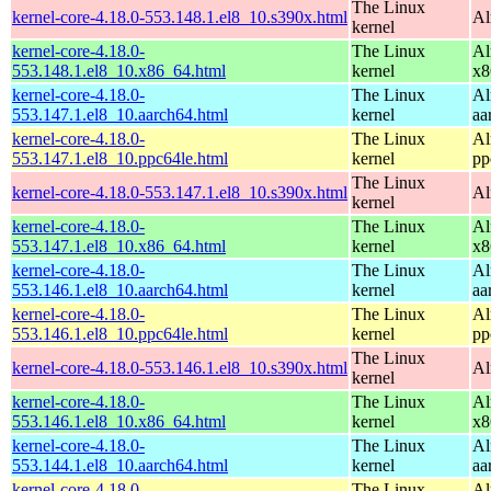
The Linux
kernel-core-4.18.0-553.148.1.el8_10.s390x.html
Al
kernel
kernel-core-4.18.0-
The Linux
Al
553.148.1.el8_10.x86_64.html
kernel
x8
kernel-core-4.18.0-
The Linux
Al
553.147.1.el8_10.aarch64.html
kernel
aa
kernel-core-4.18.0-
The Linux
Al
553.147.1.el8_10.ppc64le.html
kernel
pp
The Linux
kernel-core-4.18.0-553.147.1.el8_10.s390x.html
Al
kernel
kernel-core-4.18.0-
The Linux
Al
553.147.1.el8_10.x86_64.html
kernel
x8
kernel-core-4.18.0-
The Linux
Al
553.146.1.el8_10.aarch64.html
kernel
aa
kernel-core-4.18.0-
The Linux
Al
553.146.1.el8_10.ppc64le.html
kernel
pp
The Linux
kernel-core-4.18.0-553.146.1.el8_10.s390x.html
Al
kernel
kernel-core-4.18.0-
The Linux
Al
553.146.1.el8_10.x86_64.html
kernel
x8
kernel-core-4.18.0-
The Linux
Al
553.144.1.el8_10.aarch64.html
kernel
aa
kernel-core-4.18.0-
The Linux
Al