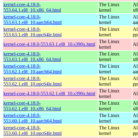
kernel-core-4.18.0-
The Linux
Al
553.64.1.el8_10.x86_64.html
kernel
x8
kernel-core-4.18.0-
The Linux
Al
553.63.1.el8_10.aarch64.html
kernel
aa
kernel-core-4.18.0-
The Linux
Al
553.63.1.el8_10.ppc64le.html
kernel
pp
The Linux
kernel-core-4.18.0-553.63.1.el8_10.s390x.html
Al
kernel
kernel-core-4.18.0-
The Linux
Al
553.63.1.el8_10.x86_64.html
kernel
x8
kernel-core-4.18.0-
The Linux
Al
553.62.1.el8_10.aarch64.html
kernel
aa
kernel-core-4.18.0-
The Linux
Al
553.62.1.el8_10.ppc64le.html
kernel
pp
The Linux
kernel-core-4.18.0-553.62.1.el8_10.s390x.html
Al
kernel
kernel-core-4.18.0-
The Linux
Al
553.62.1.el8_10.x86_64.html
kernel
x8
kernel-core-4.18.0-
The Linux
Al
553.60.1.el8_10.aarch64.html
kernel
aa
kernel-core-4.18.0-
The Linux
Al
553.60.1.el8_10.ppc64le.html
kernel
pp