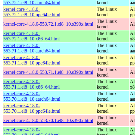
553.72.1.el8_10.aarch64.html
kernel
aa
kernel-core-4.18.0-
The Linux
Al
553.72.1.el8_10.ppc64le.html
kernel
pp
The Linux
kernel-core-4.18.0-553.72.1.el8_10.s390x.html
Al
kernel
kernel-core-4.18.0-
The Linux
Al
553.72.1.el8_10.x86_64.html
kernel
x8
kernel-core-4.18.0-
The Linux
Al
553.71.1.el8_10.aarch64.html
kernel
aa
kernel-core-4.18.0-
The Linux
Al
553.71.1.el8_10.ppc64le.html
kernel
pp
The Linux
kernel-core-4.18.0-553.71.1.el8_10.s390x.html
Al
kernel
kernel-core-4.18.0-
The Linux
Al
553.71.1.el8_10.x86_64.html
kernel
x8
kernel-core-4.18.0-
The Linux
Al
553.70.1.el8_10.aarch64.html
kernel
aa
kernel-core-4.18.0-
The Linux
Al
553.70.1.el8_10.ppc64le.html
kernel
pp
The Linux
kernel-core-4.18.0-553.70.1.el8_10.s390x.html
Al
kernel
kernel-core-4.18.0-
The Linux
Al