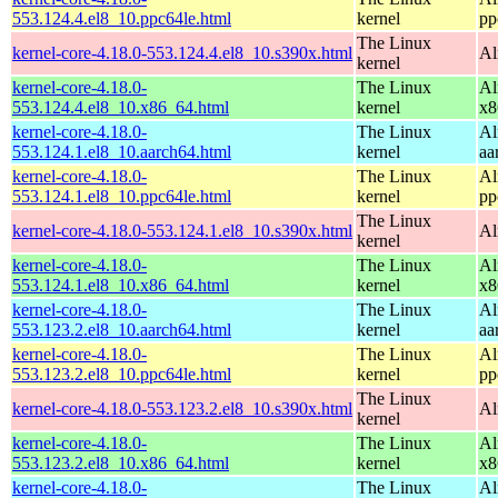
553.124.4.el8_10.ppc64le.html
kernel
pp
The Linux
kernel-core-4.18.0-553.124.4.el8_10.s390x.html
Al
kernel
kernel-core-4.18.0-
The Linux
Al
553.124.4.el8_10.x86_64.html
kernel
x8
kernel-core-4.18.0-
The Linux
Al
553.124.1.el8_10.aarch64.html
kernel
aa
kernel-core-4.18.0-
The Linux
Al
553.124.1.el8_10.ppc64le.html
kernel
pp
The Linux
kernel-core-4.18.0-553.124.1.el8_10.s390x.html
Al
kernel
kernel-core-4.18.0-
The Linux
Al
553.124.1.el8_10.x86_64.html
kernel
x8
kernel-core-4.18.0-
The Linux
Al
553.123.2.el8_10.aarch64.html
kernel
aa
kernel-core-4.18.0-
The Linux
Al
553.123.2.el8_10.ppc64le.html
kernel
pp
The Linux
kernel-core-4.18.0-553.123.2.el8_10.s390x.html
Al
kernel
kernel-core-4.18.0-
The Linux
Al
553.123.2.el8_10.x86_64.html
kernel
x8
kernel-core-4.18.0-
The Linux
Al