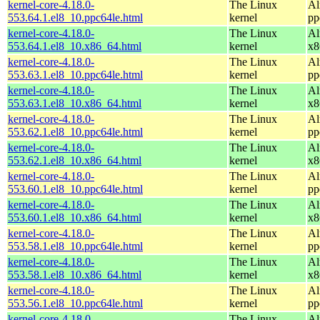
kernel-core-4.18.0-
The Linux
Al
553.64.1.el8_10.ppc64le.html
kernel
pp
kernel-core-4.18.0-
The Linux
Al
553.64.1.el8_10.x86_64.html
kernel
x8
kernel-core-4.18.0-
The Linux
Al
553.63.1.el8_10.ppc64le.html
kernel
pp
kernel-core-4.18.0-
The Linux
Al
553.63.1.el8_10.x86_64.html
kernel
x8
kernel-core-4.18.0-
The Linux
Al
553.62.1.el8_10.ppc64le.html
kernel
pp
kernel-core-4.18.0-
The Linux
Al
553.62.1.el8_10.x86_64.html
kernel
x8
kernel-core-4.18.0-
The Linux
Al
553.60.1.el8_10.ppc64le.html
kernel
pp
kernel-core-4.18.0-
The Linux
Al
553.60.1.el8_10.x86_64.html
kernel
x8
kernel-core-4.18.0-
The Linux
Al
553.58.1.el8_10.ppc64le.html
kernel
pp
kernel-core-4.18.0-
The Linux
Al
553.58.1.el8_10.x86_64.html
kernel
x8
kernel-core-4.18.0-
The Linux
Al
553.56.1.el8_10.ppc64le.html
kernel
pp
kernel-core-4.18.0-
The Linux
Al