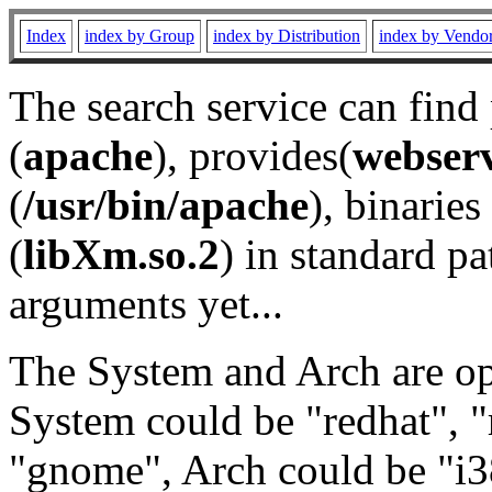
Index
index by Group
index by Distribution
index by Vendo
The search service can find
(
apache
), provides(
webser
(
/usr/bin/apache
), binaries 
(
libXm.so.2
) in standard pa
arguments yet...
The System and Arch are opt
System could be "redhat", "
"gnome", Arch could be "i38