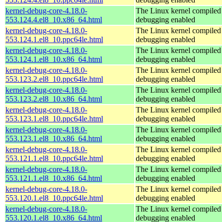
kernel-debug-core-4.18.0-
The Linux kernel compiled 
553.124.4.el8_10.x86_64.html
debugging enabled
kernel-debug-core-4.18.0-
The Linux kernel compiled 
553.124.1.el8_10.ppc64le.html
debugging enabled
kernel-debug-core-4.18.0-
The Linux kernel compiled 
553.124.1.el8_10.x86_64.html
debugging enabled
kernel-debug-core-4.18.0-
The Linux kernel compiled 
553.123.2.el8_10.ppc64le.html
debugging enabled
kernel-debug-core-4.18.0-
The Linux kernel compiled 
553.123.2.el8_10.x86_64.html
debugging enabled
kernel-debug-core-4.18.0-
The Linux kernel compiled 
553.123.1.el8_10.ppc64le.html
debugging enabled
kernel-debug-core-4.18.0-
The Linux kernel compiled 
553.123.1.el8_10.x86_64.html
debugging enabled
kernel-debug-core-4.18.0-
The Linux kernel compiled 
553.121.1.el8_10.ppc64le.html
debugging enabled
kernel-debug-core-4.18.0-
The Linux kernel compiled 
553.121.1.el8_10.x86_64.html
debugging enabled
kernel-debug-core-4.18.0-
The Linux kernel compiled 
553.120.1.el8_10.ppc64le.html
debugging enabled
kernel-debug-core-4.18.0-
The Linux kernel compiled 
553.120.1.el8_10.x86_64.html
debugging enabled