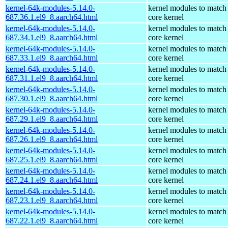
kernel-64k-modules-5.14.0-
kernel modules to match
687.36.1.el9_8.aarch64.html
core kernel
kernel-64k-modules-5.14.0-
kernel modules to match
687.34.1.el9_8.aarch64.html
core kernel
kernel-64k-modules-5.14.0-
kernel modules to match
687.33.1.el9_8.aarch64.html
core kernel
kernel-64k-modules-5.14.0-
kernel modules to match
687.31.1.el9_8.aarch64.html
core kernel
kernel-64k-modules-5.14.0-
kernel modules to match
687.30.1.el9_8.aarch64.html
core kernel
kernel-64k-modules-5.14.0-
kernel modules to match
687.29.1.el9_8.aarch64.html
core kernel
kernel-64k-modules-5.14.0-
kernel modules to match
687.26.1.el9_8.aarch64.html
core kernel
kernel-64k-modules-5.14.0-
kernel modules to match
687.25.1.el9_8.aarch64.html
core kernel
kernel-64k-modules-5.14.0-
kernel modules to match
687.24.1.el9_8.aarch64.html
core kernel
kernel-64k-modules-5.14.0-
kernel modules to match
687.23.1.el9_8.aarch64.html
core kernel
kernel-64k-modules-5.14.0-
kernel modules to match
687.22.1.el9_8.aarch64.html
core kernel