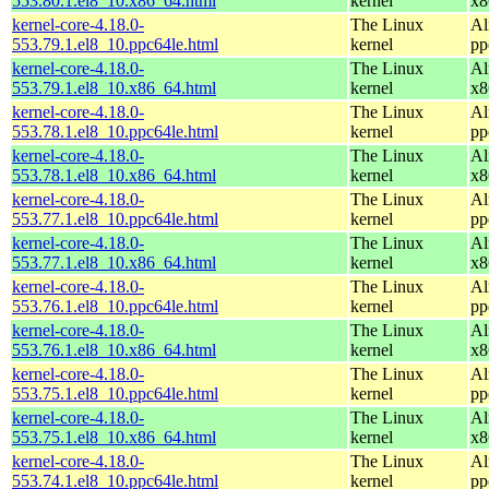
553.80.1.el8_10.x86_64.html
kernel
x8
kernel-core-4.18.0-
The Linux
Al
553.79.1.el8_10.ppc64le.html
kernel
pp
kernel-core-4.18.0-
The Linux
Al
553.79.1.el8_10.x86_64.html
kernel
x8
kernel-core-4.18.0-
The Linux
Al
553.78.1.el8_10.ppc64le.html
kernel
pp
kernel-core-4.18.0-
The Linux
Al
553.78.1.el8_10.x86_64.html
kernel
x8
kernel-core-4.18.0-
The Linux
Al
553.77.1.el8_10.ppc64le.html
kernel
pp
kernel-core-4.18.0-
The Linux
Al
553.77.1.el8_10.x86_64.html
kernel
x8
kernel-core-4.18.0-
The Linux
Al
553.76.1.el8_10.ppc64le.html
kernel
pp
kernel-core-4.18.0-
The Linux
Al
553.76.1.el8_10.x86_64.html
kernel
x8
kernel-core-4.18.0-
The Linux
Al
553.75.1.el8_10.ppc64le.html
kernel
pp
kernel-core-4.18.0-
The Linux
Al
553.75.1.el8_10.x86_64.html
kernel
x8
kernel-core-4.18.0-
The Linux
Al
553.74.1.el8_10.ppc64le.html
kernel
pp