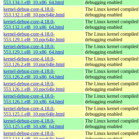
553.134.1.el8_10.x86_64.html
debugging enabled
kernel-debug-core-4.18.0-
The Linux kernel compiled 
553.132.1.el8_10.ppc64le.html
debugging enabled
kernel-debug-core-4.18.0-
The Linux kernel compiled 
553.132.1.el8_10.x86_64.html
debugging enabled
kernel-debug-core-4.18.0-
The Linux kernel compiled 
553.129.1.el8_10.ppc64le.html
debugging enabled
kernel-debug-core-4.18.0-
The Linux kernel compiled 
553.129.1.el8_10.x86_64.html
debugging enabled
kernel-debug-core-4.18.0-
The Linux kernel compiled 
553.126.2.el8_10.ppc64le.html
debugging enabled
kernel-debug-core-4.18.0-
The Linux kernel compiled 
553.126.2.el8_10.x86_64.html
debugging enabled
kernel-debug-core-4.18.0-
The Linux kernel compiled 
553.126.1.el8_10.ppc64le.html
debugging enabled
kernel-debug-core-4.18.0-
The Linux kernel compiled 
553.126.1.el8_10.x86_64.html
debugging enabled
kernel-debug-core-4.18.0-
The Linux kernel compiled 
553.125.1.el8_10.ppc64le.html
debugging enabled
kernel-debug-core-4.18.0-
The Linux kernel compiled 
553.125.1.el8_10.x86_64.html
debugging enabled
kernel-debug-core-4.18.0-
The Linux kernel compiled 
553.124.4.el8_10.ppc64le.html
debugging enabled