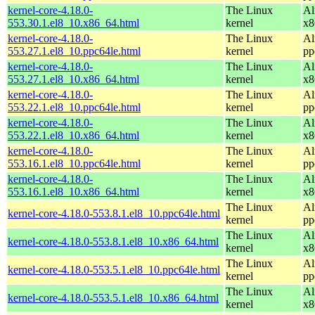
kernel-core-4.18.0-
The Linux
Al
553.30.1.el8_10.x86_64.html
kernel
x8
kernel-core-4.18.0-
The Linux
Al
553.27.1.el8_10.ppc64le.html
kernel
pp
kernel-core-4.18.0-
The Linux
Al
553.27.1.el8_10.x86_64.html
kernel
x8
kernel-core-4.18.0-
The Linux
Al
553.22.1.el8_10.ppc64le.html
kernel
pp
kernel-core-4.18.0-
The Linux
Al
553.22.1.el8_10.x86_64.html
kernel
x8
kernel-core-4.18.0-
The Linux
Al
553.16.1.el8_10.ppc64le.html
kernel
pp
kernel-core-4.18.0-
The Linux
Al
553.16.1.el8_10.x86_64.html
kernel
x8
The Linux
Al
kernel-core-4.18.0-553.8.1.el8_10.ppc64le.html
kernel
pp
The Linux
Al
kernel-core-4.18.0-553.8.1.el8_10.x86_64.html
kernel
x8
The Linux
Al
kernel-core-4.18.0-553.5.1.el8_10.ppc64le.html
kernel
pp
The Linux
Al
kernel-core-4.18.0-553.5.1.el8_10.x86_64.html
kernel
x8