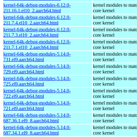
kernel-64k-debug-modules-6.12.0-
kernel modules to mat
211.16.1.el10_2.aarch64.html
core kernel
kernel-64k-debug-modules-6.12.0-
kernel modules to mat
211.7.4.el10_2.aarch64.html
core kernel
kernel-64k-debug-modules-6.12.0-
kernel modules to mat
211.7.3.el10_2.aarch64.html
core kernel
kernel-64k-debug-modules-6.12.0-
kernel modules to mat
211.7.1.el10_2.aarch64.html
core kernel
kernel-64k-debug-modules-5.14.0-
kernel modules to mat
731.el9.aarch64.html
core kernel
kernel-64k-debug-modules-5.14.0-
kernel modules to mat
729.el9.aarch64.html
core kernel
kernel-64k-debug-modules-5.14.0-
kernel modules to mat
725.el9.aarch64.html
core kernel
kernel-64k-debug-modules-5.14.0-
kernel modules to mat
722.el9.aarch64.html
core kernel
kernel-64k-debug-modules-5.14.0-
kernel modules to mat
721.el9.aarch64.html
core kernel
kernel-64k-debug-modules-5.14.0-
kernel modules to mat
687.36.1.el9_8.aarch64.html
core kernel
kernel-64k-debug-modules-5.14.0-
kernel modules to mat
687.34.1.el9_8.aarch64.html
core kernel