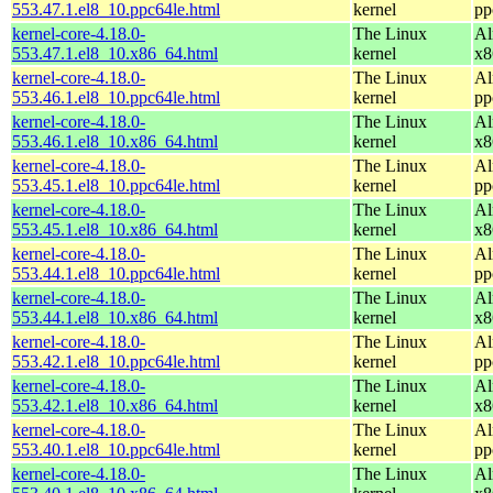
553.47.1.el8_10.ppc64le.html
kernel
pp
kernel-core-4.18.0-
The Linux
Al
553.47.1.el8_10.x86_64.html
kernel
x8
kernel-core-4.18.0-
The Linux
Al
553.46.1.el8_10.ppc64le.html
kernel
pp
kernel-core-4.18.0-
The Linux
Al
553.46.1.el8_10.x86_64.html
kernel
x8
kernel-core-4.18.0-
The Linux
Al
553.45.1.el8_10.ppc64le.html
kernel
pp
kernel-core-4.18.0-
The Linux
Al
553.45.1.el8_10.x86_64.html
kernel
x8
kernel-core-4.18.0-
The Linux
Al
553.44.1.el8_10.ppc64le.html
kernel
pp
kernel-core-4.18.0-
The Linux
Al
553.44.1.el8_10.x86_64.html
kernel
x8
kernel-core-4.18.0-
The Linux
Al
553.42.1.el8_10.ppc64le.html
kernel
pp
kernel-core-4.18.0-
The Linux
Al
553.42.1.el8_10.x86_64.html
kernel
x8
kernel-core-4.18.0-
The Linux
Al
553.40.1.el8_10.ppc64le.html
kernel
pp
kernel-core-4.18.0-
The Linux
Al