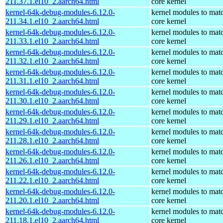
211.37.1.el10_2.aarch64.html
core kernel
kernel-64k-debug-modules-6.12.0-
kernel modules to mat
211.34.1.el10_2.aarch64.html
core kernel
kernel-64k-debug-modules-6.12.0-
kernel modules to mat
211.33.1.el10_2.aarch64.html
core kernel
kernel-64k-debug-modules-6.12.0-
kernel modules to mat
211.32.1.el10_2.aarch64.html
core kernel
kernel-64k-debug-modules-6.12.0-
kernel modules to mat
211.31.1.el10_2.aarch64.html
core kernel
kernel-64k-debug-modules-6.12.0-
kernel modules to mat
211.30.1.el10_2.aarch64.html
core kernel
kernel-64k-debug-modules-6.12.0-
kernel modules to mat
211.29.1.el10_2.aarch64.html
core kernel
kernel-64k-debug-modules-6.12.0-
kernel modules to mat
211.28.1.el10_2.aarch64.html
core kernel
kernel-64k-debug-modules-6.12.0-
kernel modules to mat
211.26.1.el10_2.aarch64.html
core kernel
kernel-64k-debug-modules-6.12.0-
kernel modules to mat
211.22.1.el10_2.aarch64.html
core kernel
kernel-64k-debug-modules-6.12.0-
kernel modules to mat
211.20.1.el10_2.aarch64.html
core kernel
kernel-64k-debug-modules-6.12.0-
kernel modules to mat
211.18.1.el10_2.aarch64.html
core kernel