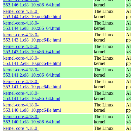
553.146.1.el8_10.x86_64.html
kernel
x8
kernel-core-4.18.0-
The Linux
Al
553.144.1.el8_10.ppc64le.html
kernel
pp
kernel-core-4.18.0-
The Linux
Al
553.144.1.el8_10.x86_64.html
kernel
x8
kernel-core-4.18.0-
The Linux
Al
553.143.1.el8_10.ppc64le.html
kernel
pp
kernel-core-4.18.0-
The Linux
Al
553.143.1.el8_10.x86_64.html
kernel
x8
kernel-core-4.18.0-
The Linux
Al
553.141.2.el8_10.ppc64le.html
kernel
pp
kernel-core-4.18.0-
The Linux
Al
553.141.2.el8_10.x86_64.html
kernel
x8
kernel-core-4.18.0-
The Linux
Al
553.141.1.el8_10.ppc64le.html
kernel
pp
kernel-core-4.18.0-
The Linux
Al
553.141.1.el8_10.x86_64.html
kernel
x8
kernel-core-4.18.0-
The Linux
Al
553.140.1.el8_10.ppc64le.html
kernel
pp
kernel-core-4.18.0-
The Linux
Al
553.140.1.el8_10.x86_64.html
kernel
x8
kernel-core-4.18.0-
The Linux
Al