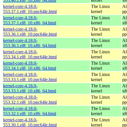
553.40.1.el8_10.x86_64.html
kernel
x8
kernel-core-4.18.0-
The Linux
Al
553.37.1.el8_10.ppc64le.html
kernel
pp
kernel-core-4.18.0-
The Linux
Al
553.37.1.el8_10.x86_64.html
kernel
x8
kernel-core-4.18.0-
The Linux
Al
553.36.1.el8_10.ppc64le.html
kernel
pp
kernel-core-4.18.0-
The Linux
Al
553.36.1.el8_10.x86_64.html
kernel
x8
kernel-core-4.18.0-
The Linux
Al
553.34.1.el8_10.ppc64le.html
kernel
pp
kernel-core-4.18.0-
The Linux
Al
553.34.1.el8_10.x86_64.html
kernel
x8
kernel-core-4.18.0-
The Linux
Al
553.33.1.el8_10.ppc64le.html
kernel
pp
kernel-core-4.18.0-
The Linux
Al
553.33.1.el8_10.x86_64.html
kernel
x8
kernel-core-4.18.0-
The Linux
Al
553.32.1.el8_10.ppc64le.html
kernel
pp
kernel-core-4.18.0-
The Linux
Al
553.32.1.el8_10.x86_64.html
kernel
x8
kernel-core-4.18.0-
The Linux
Al
553.30.1.el8_10.ppc64le.html
kernel
pp