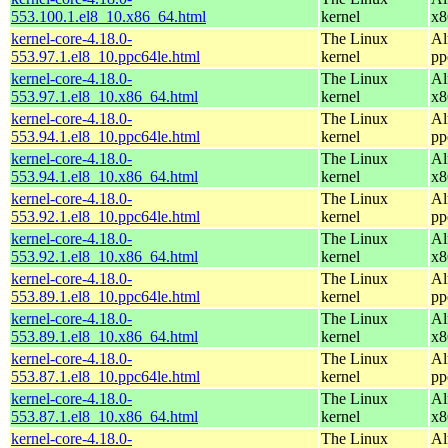
553.100.1.el8_10.x86_64.html
kernel
x8
kernel-core-4.18.0-
The Linux
Al
553.97.1.el8_10.ppc64le.html
kernel
pp
kernel-core-4.18.0-
The Linux
Al
553.97.1.el8_10.x86_64.html
kernel
x8
kernel-core-4.18.0-
The Linux
Al
553.94.1.el8_10.ppc64le.html
kernel
pp
kernel-core-4.18.0-
The Linux
Al
553.94.1.el8_10.x86_64.html
kernel
x8
kernel-core-4.18.0-
The Linux
Al
553.92.1.el8_10.ppc64le.html
kernel
pp
kernel-core-4.18.0-
The Linux
Al
553.92.1.el8_10.x86_64.html
kernel
x8
kernel-core-4.18.0-
The Linux
Al
553.89.1.el8_10.ppc64le.html
kernel
pp
kernel-core-4.18.0-
The Linux
Al
553.89.1.el8_10.x86_64.html
kernel
x8
kernel-core-4.18.0-
The Linux
Al
553.87.1.el8_10.ppc64le.html
kernel
pp
kernel-core-4.18.0-
The Linux
Al
553.87.1.el8_10.x86_64.html
kernel
x8
kernel-core-4.18.0-
The Linux
Al