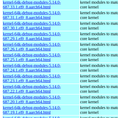
kernel-64k-debug-modules-5.14.0-
kernel modules to mat
687.33.1.el9_8.aarch64.html
core kernel
kernel-64k-debug-modules-5.14.0-
kernel modules to mat
687.31.1.el9_8.aarch64.html
core kernel
kernel-64k-debug-modules-5.14.0-
kernel modules to mat
687.30.1.el9_8.aarch64.html
core kernel
kernel-64k-debug-modules-5.14.0-
kernel modules to mat
687.29.1.el9_8.aarch64.html
core kernel
kernel-64k-debug-modules-5.14.0-
kernel modules to mat
687.26.1.el9_8.aarch64.html
core kernel
kernel-64k-debug-modules-5.14.0-
kernel modules to mat
687.25.1.el9_8.aarch64.html
core kernel
kernel-64k-debug-modules-5.14.0-
kernel modules to mat
687.24.1.el9_8.aarch64.html
core kernel
kernel-64k-debug-modules-5.14.0-
kernel modules to mat
687.23.1.el9_8.aarch64.html
core kernel
kernel-64k-debug-modules-5.14.0-
kernel modules to mat
687.22.1.el9_8.aarch64.html
core kernel
kernel-64k-debug-modules-5.14.0-
kernel modules to mat
687.20.1.el9_8.aarch64.html
core kernel
kernel-64k-debug-modules-5.14.0-
kernel modules to mat
687.19.1.el9_8.aarch64.html
core kernel