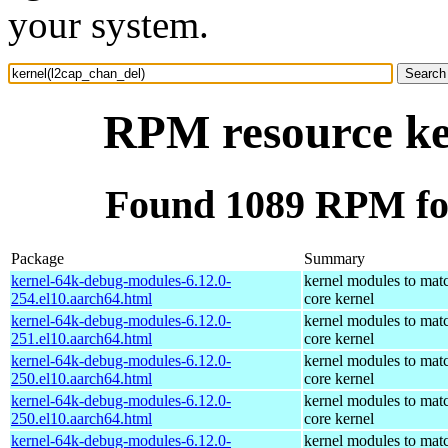
your system.
RPM resource ke
Found 1089 RPM for
Package
Summary
kernel-64k-debug-modules-6.12.0-
kernel modules to mat
254.el10.aarch64.html
core kernel
kernel-64k-debug-modules-6.12.0-
kernel modules to mat
251.el10.aarch64.html
core kernel
kernel-64k-debug-modules-6.12.0-
kernel modules to mat
250.el10.aarch64.html
core kernel
kernel-64k-debug-modules-6.12.0-
kernel modules to mat
250.el10.aarch64.html
core kernel
kernel-64k-debug-modules-6.12.0-
kernel modules to mat