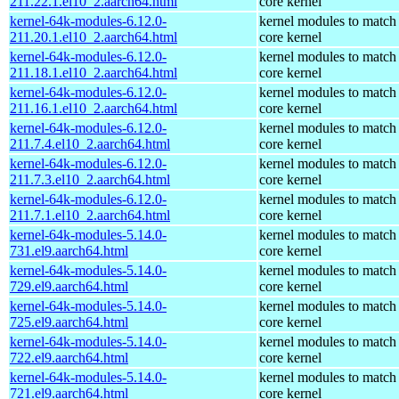
211.22.1.el10_2.aarch64.html
core kernel
kernel-64k-modules-6.12.0-
kernel modules to match
211.20.1.el10_2.aarch64.html
core kernel
kernel-64k-modules-6.12.0-
kernel modules to match
211.18.1.el10_2.aarch64.html
core kernel
kernel-64k-modules-6.12.0-
kernel modules to match
211.16.1.el10_2.aarch64.html
core kernel
kernel-64k-modules-6.12.0-
kernel modules to match
211.7.4.el10_2.aarch64.html
core kernel
kernel-64k-modules-6.12.0-
kernel modules to match
211.7.3.el10_2.aarch64.html
core kernel
kernel-64k-modules-6.12.0-
kernel modules to match
211.7.1.el10_2.aarch64.html
core kernel
kernel-64k-modules-5.14.0-
kernel modules to match
731.el9.aarch64.html
core kernel
kernel-64k-modules-5.14.0-
kernel modules to match
729.el9.aarch64.html
core kernel
kernel-64k-modules-5.14.0-
kernel modules to match
725.el9.aarch64.html
core kernel
kernel-64k-modules-5.14.0-
kernel modules to match
722.el9.aarch64.html
core kernel
kernel-64k-modules-5.14.0-
kernel modules to match
721.el9.aarch64.html
core kernel