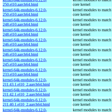
250.el10.aarch64.html
core kernel
kernel-64k-modules-6.12.0-
kernel modules to match
250.el10.aarch64.html
core kernel
kernel-64k-modules-6.12.0-
kernel modules to match
248.el10.aarch64.html
core kernel
kernel-64k-modules-6.12.0-
kernel modules to match
248.el10.aarch64.html
core kernel
kernel-64k-modules-6.12.0-
kernel modules to match
246.el10.aarch64.html
core kernel
kernel-64k-modules-6.12.0-
kernel modules to match
246.el10.aarch64.html
core kernel
kernel-64k-modules-6.12.0-
kernel modules to match
245.el10.aarch64.html
core kernel
kernel-64k-modules-6.12.0-
kernel modules to match
233.el10.aarch64.html
core kernel
kernel-64k-modules-6.12.0-
kernel modules to match
211.43.1.el10_2.aarch64.html
core kernel
kernel-64k-modules-6.12.0-
kernel modules to match
211.42.1.el10_2.aarch64.html
core kernel
kernel-64k-modules-6.12.0-
kernel modules to match
211.40.1.el10_2.aarch64.html
core kernel
kernel-64k-modules-6.12.0-
kernel modules to match