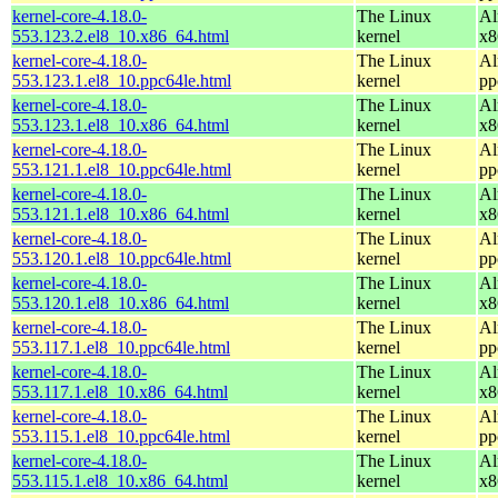
kernel-core-4.18.0-
The Linux
Al
553.123.2.el8_10.x86_64.html
kernel
x8
kernel-core-4.18.0-
The Linux
Al
553.123.1.el8_10.ppc64le.html
kernel
pp
kernel-core-4.18.0-
The Linux
Al
553.123.1.el8_10.x86_64.html
kernel
x8
kernel-core-4.18.0-
The Linux
Al
553.121.1.el8_10.ppc64le.html
kernel
pp
kernel-core-4.18.0-
The Linux
Al
553.121.1.el8_10.x86_64.html
kernel
x8
kernel-core-4.18.0-
The Linux
Al
553.120.1.el8_10.ppc64le.html
kernel
pp
kernel-core-4.18.0-
The Linux
Al
553.120.1.el8_10.x86_64.html
kernel
x8
kernel-core-4.18.0-
The Linux
Al
553.117.1.el8_10.ppc64le.html
kernel
pp
kernel-core-4.18.0-
The Linux
Al
553.117.1.el8_10.x86_64.html
kernel
x8
kernel-core-4.18.0-
The Linux
Al
553.115.1.el8_10.ppc64le.html
kernel
pp
kernel-core-4.18.0-
The Linux
Al
553.115.1.el8_10.x86_64.html
kernel
x8