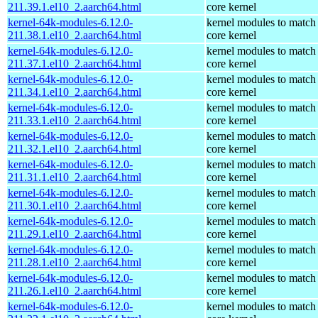
211.39.1.el10_2.aarch64.html
core kernel
kernel-64k-modules-6.12.0-
kernel modules to match
211.38.1.el10_2.aarch64.html
core kernel
kernel-64k-modules-6.12.0-
kernel modules to match
211.37.1.el10_2.aarch64.html
core kernel
kernel-64k-modules-6.12.0-
kernel modules to match
211.34.1.el10_2.aarch64.html
core kernel
kernel-64k-modules-6.12.0-
kernel modules to match
211.33.1.el10_2.aarch64.html
core kernel
kernel-64k-modules-6.12.0-
kernel modules to match
211.32.1.el10_2.aarch64.html
core kernel
kernel-64k-modules-6.12.0-
kernel modules to match
211.31.1.el10_2.aarch64.html
core kernel
kernel-64k-modules-6.12.0-
kernel modules to match
211.30.1.el10_2.aarch64.html
core kernel
kernel-64k-modules-6.12.0-
kernel modules to match
211.29.1.el10_2.aarch64.html
core kernel
kernel-64k-modules-6.12.0-
kernel modules to match
211.28.1.el10_2.aarch64.html
core kernel
kernel-64k-modules-6.12.0-
kernel modules to match
211.26.1.el10_2.aarch64.html
core kernel
kernel-64k-modules-6.12.0-
kernel modules to match