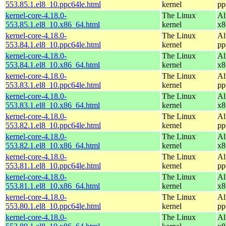
553.85.1.el8_10.ppc64le.html
kernel
pp
kernel-core-4.18.0-
The Linux
Al
553.85.1.el8_10.x86_64.html
kernel
x8
kernel-core-4.18.0-
The Linux
Al
553.84.1.el8_10.ppc64le.html
kernel
pp
kernel-core-4.18.0-
The Linux
Al
553.84.1.el8_10.x86_64.html
kernel
x8
kernel-core-4.18.0-
The Linux
Al
553.83.1.el8_10.ppc64le.html
kernel
pp
kernel-core-4.18.0-
The Linux
Al
553.83.1.el8_10.x86_64.html
kernel
x8
kernel-core-4.18.0-
The Linux
Al
553.82.1.el8_10.ppc64le.html
kernel
pp
kernel-core-4.18.0-
The Linux
Al
553.82.1.el8_10.x86_64.html
kernel
x8
kernel-core-4.18.0-
The Linux
Al
553.81.1.el8_10.ppc64le.html
kernel
pp
kernel-core-4.18.0-
The Linux
Al
553.81.1.el8_10.x86_64.html
kernel
x8
kernel-core-4.18.0-
The Linux
Al
553.80.1.el8_10.ppc64le.html
kernel
pp
kernel-core-4.18.0-
The Linux
Al