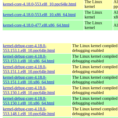
The Linux
Al
kernel-core-4.18.0-553.el8_10.ppc64le.html
kernel
pp
The Linux
Al
kernel-core-4.18.0-553.el8_10.x86_64.html
kernel
x8
The Linux
kernel-core-4.18.0-477.el8.x86_64.html
Al
kernel
kernel-debug-core-4.18.0-
The Linux kernel compiled 
553.153.1.el8_10.ppc64le.html
debugging enabled
kernel-debug-core-4.18.0-
The Linux kernel compiled 
553.153.1.el8_10.x86_64.html
debugging enabled
kernel-debug-core-4.18.0-
The Linux kernel compiled 
553.151.1.el8_10.ppc64le.html
debugging enabled
kernel-debug-core-4.18.0-
The Linux kernel compiled 
553.151.1.el8_10.x86_64.html
debugging enabled
kernel-debug-core-4.18.0-
The Linux kernel compiled 
553.150.1.el8_10.ppc64le.html
debugging enabled
kernel-debug-core-4.18.0-
The Linux kernel compiled 
553.150.1.el8_10.x86_64.html
debugging enabled
kernel-debug-core-4.18.0-
The Linux kernel compiled 
553.148.1.el8_10.ppc64le.html
debugging enabled