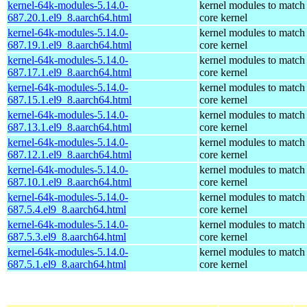
kernel-64k-modules-5.14.0-
kernel modules to match
687.20.1.el9_8.aarch64.html
core kernel
kernel-64k-modules-5.14.0-
kernel modules to match
687.19.1.el9_8.aarch64.html
core kernel
kernel-64k-modules-5.14.0-
kernel modules to match
687.17.1.el9_8.aarch64.html
core kernel
kernel-64k-modules-5.14.0-
kernel modules to match
687.15.1.el9_8.aarch64.html
core kernel
kernel-64k-modules-5.14.0-
kernel modules to match
687.13.1.el9_8.aarch64.html
core kernel
kernel-64k-modules-5.14.0-
kernel modules to match
687.12.1.el9_8.aarch64.html
core kernel
kernel-64k-modules-5.14.0-
kernel modules to match
687.10.1.el9_8.aarch64.html
core kernel
kernel-64k-modules-5.14.0-
kernel modules to match
687.5.4.el9_8.aarch64.html
core kernel
kernel-64k-modules-5.14.0-
kernel modules to match
687.5.3.el9_8.aarch64.html
core kernel
kernel-64k-modules-5.14.0-
kernel modules to match
687.5.1.el9_8.aarch64.html
core kernel