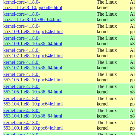
kernel-core-4.18.0-
The Linux
Al
553.111.1.el8_10.ppc64le.html
kernel
pp
kernel-core-4.18.0-
The Linux
Al
553.111.1.el8_10.x86_64.html
kernel
x8
kernel-core-4.18.0-
The Linux
Al
553.109.1.el8_10.ppc64le.html
kernel
pp
kernel-core-4.18.0-
The Linux
Al
553.109.1.el8_10.x86_64.html
kernel
x8
kernel-core-4.18.0-
The Linux
Al
553.107.1.el8_10.ppc64le.html
kernel
pp
kernel-core-4.18.0-
The Linux
Al
553.107.1.el8_10.x86_64.html
kernel
x8
kernel-core-4.18.0-
The Linux
Al
553.105.1.el8_10.ppc64le.html
kernel
pp
kernel-core-4.18.0-
The Linux
Al
553.105.1.el8_10.x86_64.html
kernel
x8
kernel-core-4.18.0-
The Linux
Al
553.104.1.el8_10.ppc64le.html
kernel
pp
kernel-core-4.18.0-
The Linux
Al
553.104.1.el8_10.x86_64.html
kernel
x8
kernel-core-4.18.0-
The Linux
Al
553.100.1.el8_10.ppc64le.html
kernel
pp
kernel-core-4.18.0-
The Linux
Al