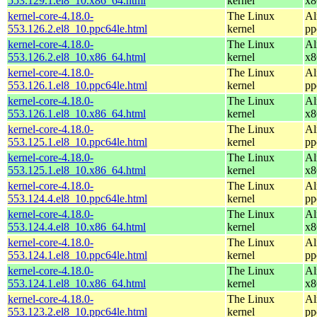
553.129.1.el8_10.x86_64.html
kernel
x8
kernel-core-4.18.0-
The Linux
Al
553.126.2.el8_10.ppc64le.html
kernel
pp
kernel-core-4.18.0-
The Linux
Al
553.126.2.el8_10.x86_64.html
kernel
x8
kernel-core-4.18.0-
The Linux
Al
553.126.1.el8_10.ppc64le.html
kernel
pp
kernel-core-4.18.0-
The Linux
Al
553.126.1.el8_10.x86_64.html
kernel
x8
kernel-core-4.18.0-
The Linux
Al
553.125.1.el8_10.ppc64le.html
kernel
pp
kernel-core-4.18.0-
The Linux
Al
553.125.1.el8_10.x86_64.html
kernel
x8
kernel-core-4.18.0-
The Linux
Al
553.124.4.el8_10.ppc64le.html
kernel
pp
kernel-core-4.18.0-
The Linux
Al
553.124.4.el8_10.x86_64.html
kernel
x8
kernel-core-4.18.0-
The Linux
Al
553.124.1.el8_10.ppc64le.html
kernel
pp
kernel-core-4.18.0-
The Linux
Al
553.124.1.el8_10.x86_64.html
kernel
x8
kernel-core-4.18.0-
The Linux
Al
553.123.2.el8_10.ppc64le.html
kernel
pp