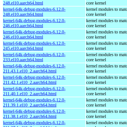
248.el10.aarch64.html
core kernel
kernel-64k-debug-modules-6.12.0-
kernel modules to mat
248.el10.aarch64.html
core kernel
kernel-64k-debug-modules-6.12.0-
kernel modules to mat
246.el10.aarch64.html
core kernel
kernel-64k-debug-modules-6.12.0-
kernel modules to mat
246.el10.aarch64.html
core kernel
kernel-64k-debug-modules-6.12.0-
kernel modules to mat
245.el10.aarch64.html
core kernel
kernel-64k-debug-modules-6.12.0-
kernel modules to mat
233.el10.aarch64.html
core kernel
kernel-64k-debug-modules-6.12.0-
kernel modules to mat
211.43.1.el10_2.aarch64.html
core kernel
kernel-64k-debug-modules-6.12.0-
kernel modules to mat
211.42.1.el10_2.aarch64.html
core kernel
kernel-64k-debug-modules-6.12.0-
kernel modules to mat
211.40.1.el10_2.aarch64.html
core kernel
kernel-64k-debug-modules-6.12.0-
kernel modules to mat
211.39.1.el10_2.aarch64.html
core kernel
kernel-64k-debug-modules-6.12.0-
kernel modules to mat
211.38.1.el10_2.aarch64.html
core kernel
kernel-64k-debug-modules-6.12.0-
kernel modules to mat