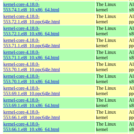
kernel-core-4.18.0-
The Linux
Al
553.74.1.el8_10.x86_64.html
kernel
x8
kernel-core-4.18.0-
The Linux
Al
553.72.1.el8_10.ppc64le.html
kernel
pp
kernel-core-4.18.0-
The Linux
Al
553.72.1.el8_10.x86_64.html
kernel
x8
kernel-core-4.18.0-
The Linux
Al
553.71.1.el8_10.ppc64le.html
kernel
pp
kernel-core-4.18.0-
The Linux
Al
553.71.1.el8_10.x86_64.html
kernel
x8
kernel-core-4.18.0-
The Linux
Al
553.70.1.el8_10.ppc64le.html
kernel
pp
kernel-core-4.18.0-
The Linux
Al
553.70.1.el8_10.x86_64.html
kernel
x8
kernel-core-4.18.0-
The Linux
Al
553.69.1.el8_10.ppc64le.html
kernel
pp
kernel-core-4.18.0-
The Linux
Al
553.69.1.el8_10.x86_64.html
kernel
x8
kernel-core-4.18.0-
The Linux
Al
553.66.1.el8_10.ppc64le.html
kernel
pp
kernel-core-4.18.0-
The Linux
Al
553.66.1.el8_10.x86_64.html
kernel
x8