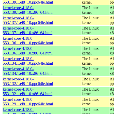
553.139.1.el8_10.ppc64le.html
kernel
pp
kernel-core-4.18.0-
The Linux
Al
553.139.1.el8_10.x86_64.html
kernel
x8
kernel-core-4.18.0-
The Linux
Al
553.137.1.el8_10.ppc64le.html
kernel
pp
kernel-core-4.18.0-
The Linux
Al
553.137.1.el8_10.x86_64.html
kernel
x8
kernel-core-4.18.0-
The Linux
Al
553.136.1.el8_10.ppc64le.html
kernel
pp
kernel-core-4.18.0-
The Linux
Al
553.136.1.el8_10.x86_64.html
kernel
x8
kernel-core-4.18.0-
The Linux
Al
553.134.1.el8_10.ppc64le.html
kernel
pp
kernel-core-4.18.0-
The Linux
Al
553.134.1.el8_10.x86_64.html
kernel
x8
kernel-core-4.18.0-
The Linux
Al
553.132.1.el8_10.ppc64le.html
kernel
pp
kernel-core-4.18.0-
The Linux
Al
553.132.1.el8_10.x86_64.html
kernel
x8
kernel-core-4.18.0-
The Linux
Al
553.129.1.el8_10.ppc64le.html
kernel
pp
kernel-core-4.18.0-
The Linux
Al