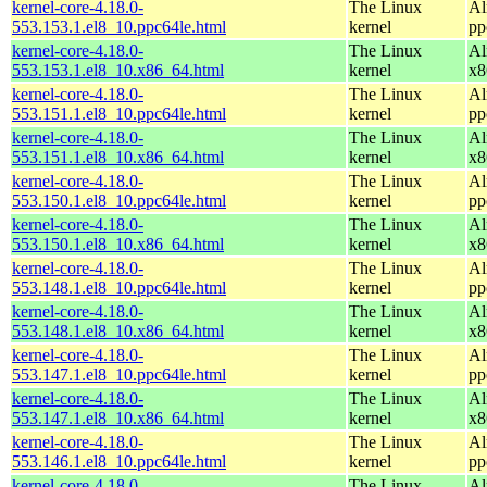
kernel-core-4.18.0-
The Linux
Al
553.153.1.el8_10.ppc64le.html
kernel
pp
kernel-core-4.18.0-
The Linux
Al
553.153.1.el8_10.x86_64.html
kernel
x8
kernel-core-4.18.0-
The Linux
Al
553.151.1.el8_10.ppc64le.html
kernel
pp
kernel-core-4.18.0-
The Linux
Al
553.151.1.el8_10.x86_64.html
kernel
x8
kernel-core-4.18.0-
The Linux
Al
553.150.1.el8_10.ppc64le.html
kernel
pp
kernel-core-4.18.0-
The Linux
Al
553.150.1.el8_10.x86_64.html
kernel
x8
kernel-core-4.18.0-
The Linux
Al
553.148.1.el8_10.ppc64le.html
kernel
pp
kernel-core-4.18.0-
The Linux
Al
553.148.1.el8_10.x86_64.html
kernel
x8
kernel-core-4.18.0-
The Linux
Al
553.147.1.el8_10.ppc64le.html
kernel
pp
kernel-core-4.18.0-
The Linux
Al
553.147.1.el8_10.x86_64.html
kernel
x8
kernel-core-4.18.0-
The Linux
Al
553.146.1.el8_10.ppc64le.html
kernel
pp
kernel-core-4.18.0-
The Linux
Al