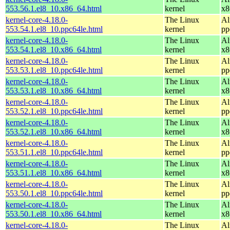
553.56.1.el8_10.x86_64.html
kernel
x8
kernel-core-4.18.0-
The Linux
Al
553.54.1.el8_10.ppc64le.html
kernel
pp
kernel-core-4.18.0-
The Linux
Al
553.54.1.el8_10.x86_64.html
kernel
x8
kernel-core-4.18.0-
The Linux
Al
553.53.1.el8_10.ppc64le.html
kernel
pp
kernel-core-4.18.0-
The Linux
Al
553.53.1.el8_10.x86_64.html
kernel
x8
kernel-core-4.18.0-
The Linux
Al
553.52.1.el8_10.ppc64le.html
kernel
pp
kernel-core-4.18.0-
The Linux
Al
553.52.1.el8_10.x86_64.html
kernel
x8
kernel-core-4.18.0-
The Linux
Al
553.51.1.el8_10.ppc64le.html
kernel
pp
kernel-core-4.18.0-
The Linux
Al
553.51.1.el8_10.x86_64.html
kernel
x8
kernel-core-4.18.0-
The Linux
Al
553.50.1.el8_10.ppc64le.html
kernel
pp
kernel-core-4.18.0-
The Linux
Al
553.50.1.el8_10.x86_64.html
kernel
x8
kernel-core-4.18.0-
The Linux
Al