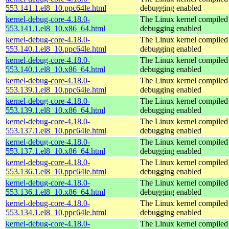
553.141.1.el8_10.ppc64le.html
debugging enabled
kernel-debug-core-4.18.0-
The Linux kernel compiled 
553.141.1.el8_10.x86_64.html
debugging enabled
kernel-debug-core-4.18.0-
The Linux kernel compiled 
553.140.1.el8_10.ppc64le.html
debugging enabled
kernel-debug-core-4.18.0-
The Linux kernel compiled 
553.140.1.el8_10.x86_64.html
debugging enabled
kernel-debug-core-4.18.0-
The Linux kernel compiled 
553.139.1.el8_10.ppc64le.html
debugging enabled
kernel-debug-core-4.18.0-
The Linux kernel compiled 
553.139.1.el8_10.x86_64.html
debugging enabled
kernel-debug-core-4.18.0-
The Linux kernel compiled 
553.137.1.el8_10.ppc64le.html
debugging enabled
kernel-debug-core-4.18.0-
The Linux kernel compiled 
553.137.1.el8_10.x86_64.html
debugging enabled
kernel-debug-core-4.18.0-
The Linux kernel compiled 
553.136.1.el8_10.ppc64le.html
debugging enabled
kernel-debug-core-4.18.0-
The Linux kernel compiled 
553.136.1.el8_10.x86_64.html
debugging enabled
kernel-debug-core-4.18.0-
The Linux kernel compiled 
553.134.1.el8_10.ppc64le.html
debugging enabled
kernel-debug-core-4.18.0-
The Linux kernel compiled 