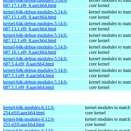
kernel-64k-debug-modules-5.14.0-
kernel modules to mat
687.17.1.el9_8.aarch64.html
core kernel
kernel-64k-debug-modules-5.14.0-
kernel modules to mat
687.15.1.el9_8.aarch64.html
core kernel
kernel-64k-debug-modules-5.14.0-
kernel modules to mat
687.13.1.el9_8.aarch64.html
core kernel
kernel-64k-debug-modules-5.14.0-
kernel modules to mat
687.12.1.el9_8.aarch64.html
core kernel
kernel-64k-debug-modules-5.14.0-
kernel modules to mat
687.10.1.el9_8.aarch64.html
core kernel
kernel-64k-debug-modules-5.14.0-
kernel modules to mat
687.5.4.el9_8.aarch64.html
core kernel
kernel-64k-debug-modules-5.14.0-
kernel modules to mat
687.5.3.el9_8.aarch64.html
core kernel
kernel-64k-debug-modules-5.14.0-
kernel modules to mat
687.5.1.el9_8.aarch64.html
core kernel
kernel-64k-modules-6.12.0-
kernel modules to match
254.el10.aarch64.html
core kernel
kernel-64k-modules-6.12.0-
kernel modules to match
251.el10.aarch64.html
core kernel
kernel-64k-modules-6.12.0-
kernel modules to match