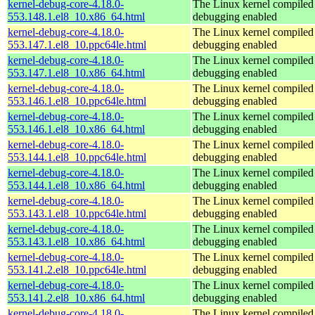
kernel-debug-core-4.18.0-
The Linux kernel compiled 
553.148.1.el8_10.x86_64.html
debugging enabled
kernel-debug-core-4.18.0-
The Linux kernel compiled 
553.147.1.el8_10.ppc64le.html
debugging enabled
kernel-debug-core-4.18.0-
The Linux kernel compiled 
553.147.1.el8_10.x86_64.html
debugging enabled
kernel-debug-core-4.18.0-
The Linux kernel compiled 
553.146.1.el8_10.ppc64le.html
debugging enabled
kernel-debug-core-4.18.0-
The Linux kernel compiled 
553.146.1.el8_10.x86_64.html
debugging enabled
kernel-debug-core-4.18.0-
The Linux kernel compiled 
553.144.1.el8_10.ppc64le.html
debugging enabled
kernel-debug-core-4.18.0-
The Linux kernel compiled 
553.144.1.el8_10.x86_64.html
debugging enabled
kernel-debug-core-4.18.0-
The Linux kernel compiled 
553.143.1.el8_10.ppc64le.html
debugging enabled
kernel-debug-core-4.18.0-
The Linux kernel compiled 
553.143.1.el8_10.x86_64.html
debugging enabled
kernel-debug-core-4.18.0-
The Linux kernel compiled 
553.141.2.el8_10.ppc64le.html
debugging enabled
kernel-debug-core-4.18.0-
The Linux kernel compiled 
553.141.2.el8_10.x86_64.html
debugging enabled
kernel-debug-core-4.18.0-
The Linux kernel compiled 