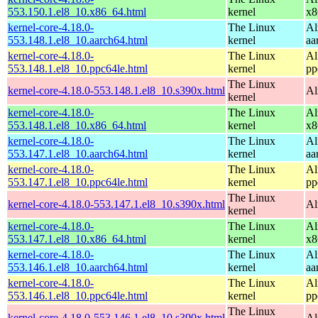
553.150.1.el8_10.x86_64.html
kernel
x8
kernel-core-4.18.0-
The Linux
Al
553.148.1.el8_10.aarch64.html
kernel
aa
kernel-core-4.18.0-
The Linux
Al
553.148.1.el8_10.ppc64le.html
kernel
pp
The Linux
kernel-core-4.18.0-553.148.1.el8_10.s390x.html
Al
kernel
kernel-core-4.18.0-
The Linux
Al
553.148.1.el8_10.x86_64.html
kernel
x8
kernel-core-4.18.0-
The Linux
Al
553.147.1.el8_10.aarch64.html
kernel
aa
kernel-core-4.18.0-
The Linux
Al
553.147.1.el8_10.ppc64le.html
kernel
pp
The Linux
kernel-core-4.18.0-553.147.1.el8_10.s390x.html
Al
kernel
kernel-core-4.18.0-
The Linux
Al
553.147.1.el8_10.x86_64.html
kernel
x8
kernel-core-4.18.0-
The Linux
Al
553.146.1.el8_10.aarch64.html
kernel
aa
kernel-core-4.18.0-
The Linux
Al
553.146.1.el8_10.ppc64le.html
kernel
pp
The Linux
kernel-core-4.18.0-553.146.1.el8_10.s390x.html
Al