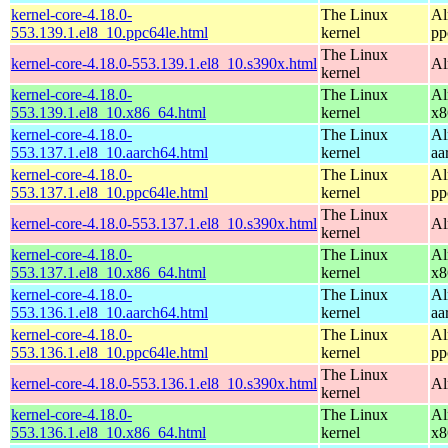
kernel-core-4.18.0-
The Linux
Al
553.139.1.el8_10.ppc64le.html
kernel
pp
The Linux
kernel-core-4.18.0-553.139.1.el8_10.s390x.html
Al
kernel
kernel-core-4.18.0-
The Linux
Al
553.139.1.el8_10.x86_64.html
kernel
x8
kernel-core-4.18.0-
The Linux
Al
553.137.1.el8_10.aarch64.html
kernel
aa
kernel-core-4.18.0-
The Linux
Al
553.137.1.el8_10.ppc64le.html
kernel
pp
The Linux
kernel-core-4.18.0-553.137.1.el8_10.s390x.html
Al
kernel
kernel-core-4.18.0-
The Linux
Al
553.137.1.el8_10.x86_64.html
kernel
x8
kernel-core-4.18.0-
The Linux
Al
553.136.1.el8_10.aarch64.html
kernel
aa
kernel-core-4.18.0-
The Linux
Al
553.136.1.el8_10.ppc64le.html
kernel
pp
The Linux
kernel-core-4.18.0-553.136.1.el8_10.s390x.html
Al
kernel
kernel-core-4.18.0-
The Linux
Al
553.136.1.el8_10.x86_64.html
kernel
x8