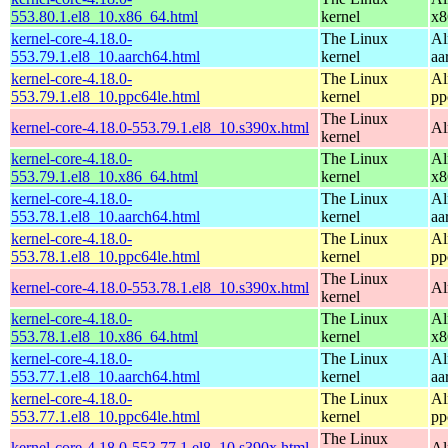
553.80.1.el8_10.x86_64.html
kernel
x8
kernel-core-4.18.0-
The Linux
Al
553.79.1.el8_10.aarch64.html
kernel
aa
kernel-core-4.18.0-
The Linux
Al
553.79.1.el8_10.ppc64le.html
kernel
pp
The Linux
kernel-core-4.18.0-553.79.1.el8_10.s390x.html
Al
kernel
kernel-core-4.18.0-
The Linux
Al
553.79.1.el8_10.x86_64.html
kernel
x8
kernel-core-4.18.0-
The Linux
Al
553.78.1.el8_10.aarch64.html
kernel
aa
kernel-core-4.18.0-
The Linux
Al
553.78.1.el8_10.ppc64le.html
kernel
pp
The Linux
kernel-core-4.18.0-553.78.1.el8_10.s390x.html
Al
kernel
kernel-core-4.18.0-
The Linux
Al
553.78.1.el8_10.x86_64.html
kernel
x8
kernel-core-4.18.0-
The Linux
Al
553.77.1.el8_10.aarch64.html
kernel
aa
kernel-core-4.18.0-
The Linux
Al
553.77.1.el8_10.ppc64le.html
kernel
pp
The Linux
kernel-core-4.18.0-553.77.1.el8_10.s390x.html
Al