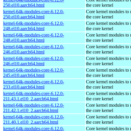
250.el10.aarch64.html
the core kernel
kernel-64k-modules-core-6.12.0-
Core kernel modules to
250.el10.aarch64.html
the core kernel
kernel-64k-modules-core-6.12.0-
Core kernel modules to
248.el10.aarch64.html
the core kernel
kernel-64k-modules-core-6.12.0-
Core kernel modules to
248.el10.aarch64.html
the core kernel
kernel-64k-modules-core-6.12.0-
Core kernel modules to
246.el10.aarch64.html
the core kernel
kernel-64k-modules-core-6.12.0-
Core kernel modules to
246.el10.aarch64.html
the core kernel
kernel-64k-modules-core-6.12.0-
Core kernel modules to
245.el10.aarch64.html
the core kernel
kernel-64k-modules-core-6.12.0-
Core kernel modules to
233.el10.aarch64.html
the core kernel
kernel-64k-modules-core-6.12.0-
Core kernel modules to
211.43.1.el10_2.aarch64.html
the core kernel
kernel-64k-modules-core-6.12.0-
Core kernel modules to
211.42.1.el10_2.aarch64.html
the core kernel
kernel-64k-modules-core-6.12.0-
Core kernel modules to
211.40.1.el10_2.aarch64.html
the core kernel
kernel-64k-modules-core-6.12.0-
Core kernel modules to