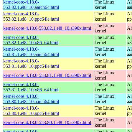
kernel-core-4.18.0-
The Linux
Al
553.82.1.el8_10.aarch64.html
kernel
aa
kernel-core-4.18.0-
The Linux
Al
553.82.1.el8_10.ppc64le.html
kernel
pp
The Linux
kernel-core-4.18.0-553.82.1.el8_10.s390x.html
Al
kernel
kernel-core-4.18.0-
The Linux
Al
553.82.1.el8_10.x86_64.html
kernel
x8
kernel-core-4.18.0-
The Linux
Al
553.81.1.el8_10.aarch64.html
kernel
aa
kernel-core-4.18.0-
The Linux
Al
553.81.1.el8_10.ppc64le.html
kernel
pp
The Linux
kernel-core-4.18.0-553.81.1.el8_10.s390x.html
Al
kernel
kernel-core-4.18.0-
The Linux
Al
553.81.1.el8_10.x86_64.html
kernel
x8
kernel-core-4.18.0-
The Linux
Al
553.80.1.el8_10.aarch64.html
kernel
aa
kernel-core-4.18.0-
The Linux
Al
553.80.1.el8_10.ppc64le.html
kernel
pp
The Linux
kernel-core-4.18.0-553.80.1.el8_10.s390x.html
Al
kernel
kernel-core-4.18.0-
The Linux
Al