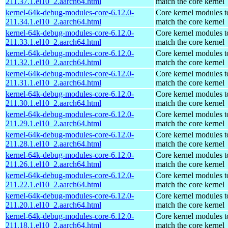
211.37.1.el10_2.aarch64.html
match the core kernel
kernel-64k-debug-modules-core-6.12.0-
Core kernel modules t
211.34.1.el10_2.aarch64.html
match the core kernel
kernel-64k-debug-modules-core-6.12.0-
Core kernel modules t
211.33.1.el10_2.aarch64.html
match the core kernel
kernel-64k-debug-modules-core-6.12.0-
Core kernel modules t
211.32.1.el10_2.aarch64.html
match the core kernel
kernel-64k-debug-modules-core-6.12.0-
Core kernel modules t
211.31.1.el10_2.aarch64.html
match the core kernel
kernel-64k-debug-modules-core-6.12.0-
Core kernel modules t
211.30.1.el10_2.aarch64.html
match the core kernel
kernel-64k-debug-modules-core-6.12.0-
Core kernel modules t
211.29.1.el10_2.aarch64.html
match the core kernel
kernel-64k-debug-modules-core-6.12.0-
Core kernel modules t
211.28.1.el10_2.aarch64.html
match the core kernel
kernel-64k-debug-modules-core-6.12.0-
Core kernel modules t
211.26.1.el10_2.aarch64.html
match the core kernel
kernel-64k-debug-modules-core-6.12.0-
Core kernel modules t
211.22.1.el10_2.aarch64.html
match the core kernel
kernel-64k-debug-modules-core-6.12.0-
Core kernel modules t
211.20.1.el10_2.aarch64.html
match the core kernel
kernel-64k-debug-modules-core-6.12.0-
Core kernel modules t
211.18.1.el10_2.aarch64.html
match the core kernel