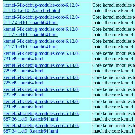
kernel-64k-debug-modules-core-6.12.0-
Core kernel modules t
211.16.1.el10_2.aarch64.html
match the core kernel
kernel-64k-debug-modules-core-6.12.0-
Core kernel modules t
211.7.4.el10_2.aarch64.html
match the core kernel
kernel-64k-debug-modules-core-6.12.0-
Core kernel modules t
211.7.3.el10_2.aarch64.html
match the core kernel
kernel-64k-debug-modules-core-6.12.0-
Core kernel modules t
211.7.1.el10_2.aarch64.html
match the core kernel
kernel-64k-debug-modules-core-5.14.0-
Core kernel modules t
731.el9.aarch64.html
match the core kernel
kernel-64k-debug-modules-core-5.14.0-
Core kernel modules t
729.el9.aarch64.html
match the core kernel
kernel-64k-debug-modules-core-5.14.0-
Core kernel modules t
725.el9.aarch64.html
match the core kernel
kernel-64k-debug-modules-core-5.14.0-
Core kernel modules t
722.el9.aarch64.html
match the core kernel
kernel-64k-debug-modules-core-5.14.0-
Core kernel modules t
721.el9.aarch64.html
match the core kernel
kernel-64k-debug-modules-core-5.14.0-
Core kernel modules t
687.36.1.el9_8.aarch64.html
match the core kernel
kernel-64k-debug-modules-core-5.14.0-
Core kernel modules t
687.34.1.el9_8.aarch64.html
match the core kernel