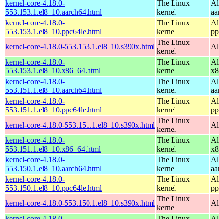
kernel-core-4.18.0-
The Linux
Al
553.153.1.el8_10.aarch64.html
kernel
aa
kernel-core-4.18.0-
The Linux
Al
553.153.1.el8_10.ppc64le.html
kernel
pp
The Linux
kernel-core-4.18.0-553.153.1.el8_10.s390x.html
Al
kernel
kernel-core-4.18.0-
The Linux
Al
553.153.1.el8_10.x86_64.html
kernel
x8
kernel-core-4.18.0-
The Linux
Al
553.151.1.el8_10.aarch64.html
kernel
aa
kernel-core-4.18.0-
The Linux
Al
553.151.1.el8_10.ppc64le.html
kernel
pp
The Linux
kernel-core-4.18.0-553.151.1.el8_10.s390x.html
Al
kernel
kernel-core-4.18.0-
The Linux
Al
553.151.1.el8_10.x86_64.html
kernel
x8
kernel-core-4.18.0-
The Linux
Al
553.150.1.el8_10.aarch64.html
kernel
aa
kernel-core-4.18.0-
The Linux
Al
553.150.1.el8_10.ppc64le.html
kernel
pp
The Linux
kernel-core-4.18.0-553.150.1.el8_10.s390x.html
Al
kernel
kernel-core-4.18.0-
The Linux
Al