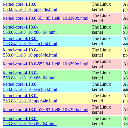
kernel-core-4.18.0-
The Linux
Al
553.85.1.el8_10.ppc64le.html
kernel
pp
The Linux
kernel-core-4.18.0-553.85.1.el8_10.s390x.html
Al
kernel
kernel-core-4.18.0-
The Linux
Al
553.85.1.el8_10.x86_64.html
kernel
x8
kernel-core-4.18.0-
The Linux
Al
553.84.1.el8_10.aarch64.html
kernel
aa
kernel-core-4.18.0-
The Linux
Al
553.84.1.el8_10.ppc64le.html
kernel
pp
The Linux
kernel-core-4.18.0-553.84.1.el8_10.s390x.html
Al
kernel
kernel-core-4.18.0-
The Linux
Al
553.84.1.el8_10.x86_64.html
kernel
x8
kernel-core-4.18.0-
The Linux
Al
553.83.1.el8_10.aarch64.html
kernel
aa
kernel-core-4.18.0-
The Linux
Al
553.83.1.el8_10.ppc64le.html
kernel
pp
The Linux
kernel-core-4.18.0-553.83.1.el8_10.s390x.html
Al
kernel
kernel-core-4.18.0-
The Linux
Al
553.83.1.el8_10.x86_64.html
kernel
x8