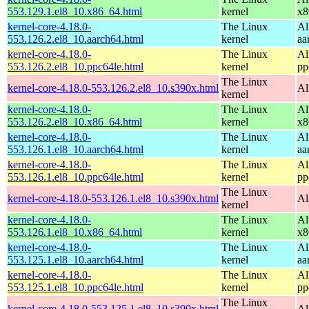
553.129.1.el8_10.x86_64.html
kernel
x8
kernel-core-4.18.0-
The Linux
Al
553.126.2.el8_10.aarch64.html
kernel
aa
kernel-core-4.18.0-
The Linux
Al
553.126.2.el8_10.ppc64le.html
kernel
pp
The Linux
kernel-core-4.18.0-553.126.2.el8_10.s390x.html
Al
kernel
kernel-core-4.18.0-
The Linux
Al
553.126.2.el8_10.x86_64.html
kernel
x8
kernel-core-4.18.0-
The Linux
Al
553.126.1.el8_10.aarch64.html
kernel
aa
kernel-core-4.18.0-
The Linux
Al
553.126.1.el8_10.ppc64le.html
kernel
pp
The Linux
kernel-core-4.18.0-553.126.1.el8_10.s390x.html
Al
kernel
kernel-core-4.18.0-
The Linux
Al
553.126.1.el8_10.x86_64.html
kernel
x8
kernel-core-4.18.0-
The Linux
Al
553.125.1.el8_10.aarch64.html
kernel
aa
kernel-core-4.18.0-
The Linux
Al
553.125.1.el8_10.ppc64le.html
kernel
pp
The Linux
kernel-core-4.18.0-553.125.1.el8_10.s390x.html
Al