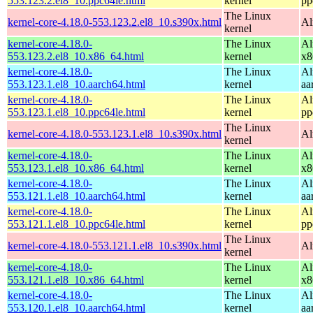
553.123.2.el8_10.ppc64le.html
kernel
pp
The Linux
kernel-core-4.18.0-553.123.2.el8_10.s390x.html
Al
kernel
kernel-core-4.18.0-
The Linux
Al
553.123.2.el8_10.x86_64.html
kernel
x8
kernel-core-4.18.0-
The Linux
Al
553.123.1.el8_10.aarch64.html
kernel
aa
kernel-core-4.18.0-
The Linux
Al
553.123.1.el8_10.ppc64le.html
kernel
pp
The Linux
kernel-core-4.18.0-553.123.1.el8_10.s390x.html
Al
kernel
kernel-core-4.18.0-
The Linux
Al
553.123.1.el8_10.x86_64.html
kernel
x8
kernel-core-4.18.0-
The Linux
Al
553.121.1.el8_10.aarch64.html
kernel
aa
kernel-core-4.18.0-
The Linux
Al
553.121.1.el8_10.ppc64le.html
kernel
pp
The Linux
kernel-core-4.18.0-553.121.1.el8_10.s390x.html
Al
kernel
kernel-core-4.18.0-
The Linux
Al
553.121.1.el8_10.x86_64.html
kernel
x8
kernel-core-4.18.0-
The Linux
Al
553.120.1.el8_10.aarch64.html
kernel
aa