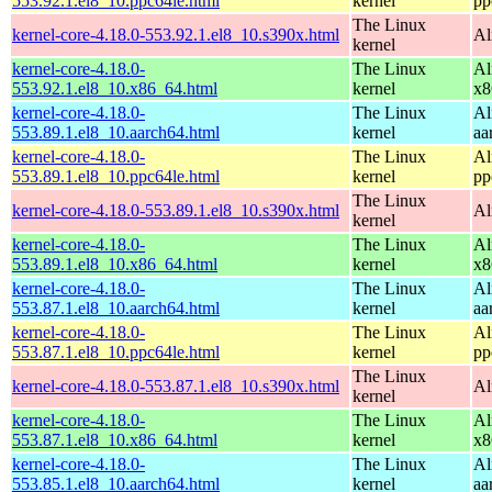
553.92.1.el8_10.ppc64le.html
kernel
pp
The Linux
kernel-core-4.18.0-553.92.1.el8_10.s390x.html
Al
kernel
kernel-core-4.18.0-
The Linux
Al
553.92.1.el8_10.x86_64.html
kernel
x8
kernel-core-4.18.0-
The Linux
Al
553.89.1.el8_10.aarch64.html
kernel
aa
kernel-core-4.18.0-
The Linux
Al
553.89.1.el8_10.ppc64le.html
kernel
pp
The Linux
kernel-core-4.18.0-553.89.1.el8_10.s390x.html
Al
kernel
kernel-core-4.18.0-
The Linux
Al
553.89.1.el8_10.x86_64.html
kernel
x8
kernel-core-4.18.0-
The Linux
Al
553.87.1.el8_10.aarch64.html
kernel
aa
kernel-core-4.18.0-
The Linux
Al
553.87.1.el8_10.ppc64le.html
kernel
pp
The Linux
kernel-core-4.18.0-553.87.1.el8_10.s390x.html
Al
kernel
kernel-core-4.18.0-
The Linux
Al
553.87.1.el8_10.x86_64.html
kernel
x8
kernel-core-4.18.0-
The Linux
Al
553.85.1.el8_10.aarch64.html
kernel
aa