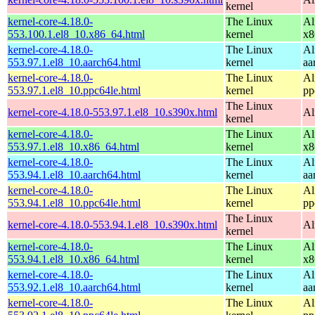
kernel
kernel-core-4.18.0-
The Linux
Al
553.100.1.el8_10.x86_64.html
kernel
x8
kernel-core-4.18.0-
The Linux
Al
553.97.1.el8_10.aarch64.html
kernel
aa
kernel-core-4.18.0-
The Linux
Al
553.97.1.el8_10.ppc64le.html
kernel
pp
The Linux
kernel-core-4.18.0-553.97.1.el8_10.s390x.html
Al
kernel
kernel-core-4.18.0-
The Linux
Al
553.97.1.el8_10.x86_64.html
kernel
x8
kernel-core-4.18.0-
The Linux
Al
553.94.1.el8_10.aarch64.html
kernel
aa
kernel-core-4.18.0-
The Linux
Al
553.94.1.el8_10.ppc64le.html
kernel
pp
The Linux
kernel-core-4.18.0-553.94.1.el8_10.s390x.html
Al
kernel
kernel-core-4.18.0-
The Linux
Al
553.94.1.el8_10.x86_64.html
kernel
x8
kernel-core-4.18.0-
The Linux
Al
553.92.1.el8_10.aarch64.html
kernel
aa
kernel-core-4.18.0-
The Linux
Al