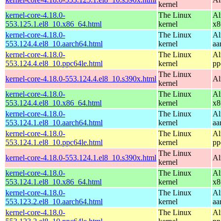
kernel
kernel-core-4.18.0-
The Linux
Al
553.125.1.el8_10.x86_64.html
kernel
x8
kernel-core-4.18.0-
The Linux
Al
553.124.4.el8_10.aarch64.html
kernel
aa
kernel-core-4.18.0-
The Linux
Al
553.124.4.el8_10.ppc64le.html
kernel
pp
The Linux
kernel-core-4.18.0-553.124.4.el8_10.s390x.html
Al
kernel
kernel-core-4.18.0-
The Linux
Al
553.124.4.el8_10.x86_64.html
kernel
x8
kernel-core-4.18.0-
The Linux
Al
553.124.1.el8_10.aarch64.html
kernel
aa
kernel-core-4.18.0-
The Linux
Al
553.124.1.el8_10.ppc64le.html
kernel
pp
The Linux
kernel-core-4.18.0-553.124.1.el8_10.s390x.html
Al
kernel
kernel-core-4.18.0-
The Linux
Al
553.124.1.el8_10.x86_64.html
kernel
x8
kernel-core-4.18.0-
The Linux
Al
553.123.2.el8_10.aarch64.html
kernel
aa
kernel-core-4.18.0-
The Linux
Al