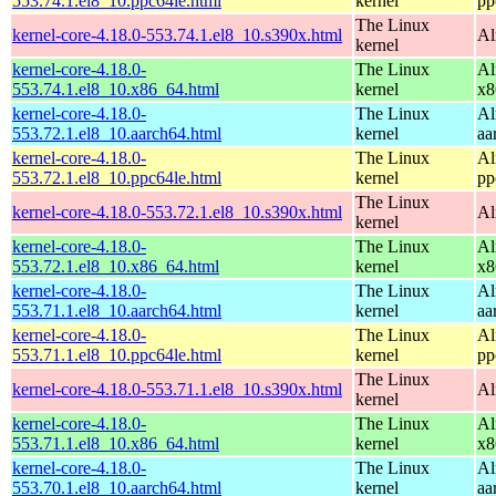
553.74.1.el8_10.ppc64le.html
kernel
pp
The Linux
kernel-core-4.18.0-553.74.1.el8_10.s390x.html
Al
kernel
kernel-core-4.18.0-
The Linux
Al
553.74.1.el8_10.x86_64.html
kernel
x8
kernel-core-4.18.0-
The Linux
Al
553.72.1.el8_10.aarch64.html
kernel
aa
kernel-core-4.18.0-
The Linux
Al
553.72.1.el8_10.ppc64le.html
kernel
pp
The Linux
kernel-core-4.18.0-553.72.1.el8_10.s390x.html
Al
kernel
kernel-core-4.18.0-
The Linux
Al
553.72.1.el8_10.x86_64.html
kernel
x8
kernel-core-4.18.0-
The Linux
Al
553.71.1.el8_10.aarch64.html
kernel
aa
kernel-core-4.18.0-
The Linux
Al
553.71.1.el8_10.ppc64le.html
kernel
pp
The Linux
kernel-core-4.18.0-553.71.1.el8_10.s390x.html
Al
kernel
kernel-core-4.18.0-
The Linux
Al
553.71.1.el8_10.x86_64.html
kernel
x8
kernel-core-4.18.0-
The Linux
Al
553.70.1.el8_10.aarch64.html
kernel
aa