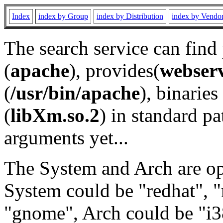
Index
index by Group
index by Distribution
index by Vendo
The search service can find
(
apache
), provides(
webser
(
/usr/bin/apache
), binaries 
(
libXm.so.2
) in standard pa
arguments yet...
The System and Arch are opt
System could be "redhat", "
"gnome", Arch could be "i38