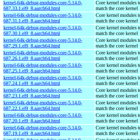
kernel-64k-debug-modules-core-5.14.0-
Core kernel modules t
687.33.1.el9_8.aarch64.html
match the core kernel
kernel-64k-debug-modules-core-5.14.0-
Core kernel modules t
687.31.1.el9_8.aarch64.html
match the core kernel
kernel-64k-debug-modules-core-5.14.0-
Core kernel modules t
687.30.1.el9_8.aarch64.html
match the core kernel
kernel-64k-debug-modules-core-5.14.0-
Core kernel modules t
687.29.1.el9_8.aarch64.html
match the core kernel
kernel-64k-debug-modules-core-5.14.0-
Core kernel modules t
687.26.1.el9_8.aarch64.html
match the core kernel
kernel-64k-debug-modules-core-5.14.0-
Core kernel modules t
687.25.1.el9_8.aarch64.html
match the core kernel
kernel-64k-debug-modules-core-5.14.0-
Core kernel modules t
687.24.1.el9_8.aarch64.html
match the core kernel
kernel-64k-debug-modules-core-5.14.0-
Core kernel modules t
687.23.1.el9_8.aarch64.html
match the core kernel
kernel-64k-debug-modules-core-5.14.0-
Core kernel modules t
687.22.1.el9_8.aarch64.html
match the core kernel
kernel-64k-debug-modules-core-5.14.0-
Core kernel modules t
687.20.1.el9_8.aarch64.html
match the core kernel
kernel-64k-debug-modules-core-5.14.0-
Core kernel modules t
687.19.1.el9_8.aarch64.html
match the core kernel