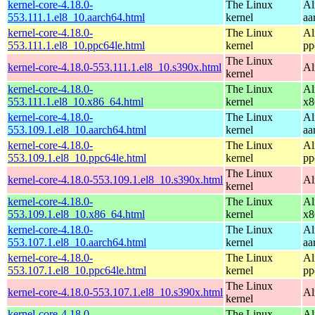
kernel-core-4.18.0-
The Linux
Al
553.111.1.el8_10.aarch64.html
kernel
aa
kernel-core-4.18.0-
The Linux
Al
553.111.1.el8_10.ppc64le.html
kernel
pp
The Linux
kernel-core-4.18.0-553.111.1.el8_10.s390x.html
Al
kernel
kernel-core-4.18.0-
The Linux
Al
553.111.1.el8_10.x86_64.html
kernel
x8
kernel-core-4.18.0-
The Linux
Al
553.109.1.el8_10.aarch64.html
kernel
aa
kernel-core-4.18.0-
The Linux
Al
553.109.1.el8_10.ppc64le.html
kernel
pp
The Linux
kernel-core-4.18.0-553.109.1.el8_10.s390x.html
Al
kernel
kernel-core-4.18.0-
The Linux
Al
553.109.1.el8_10.x86_64.html
kernel
x8
kernel-core-4.18.0-
The Linux
Al
553.107.1.el8_10.aarch64.html
kernel
aa
kernel-core-4.18.0-
The Linux
Al
553.107.1.el8_10.ppc64le.html
kernel
pp
The Linux
kernel-core-4.18.0-553.107.1.el8_10.s390x.html
Al
kernel
kernel-core-4.18.0-
The Linux
Al