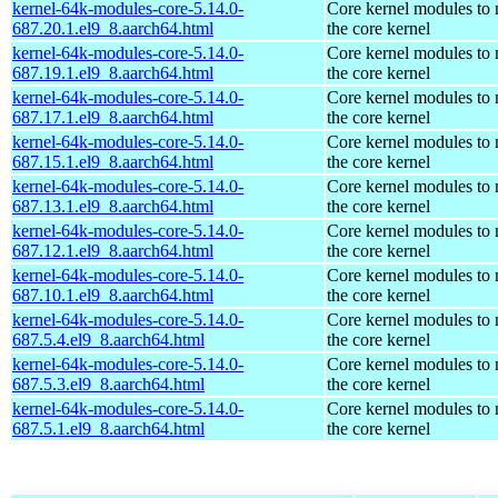
kernel-64k-modules-core-5.14.0-
Core kernel modules to
687.20.1.el9_8.aarch64.html
the core kernel
kernel-64k-modules-core-5.14.0-
Core kernel modules to
687.19.1.el9_8.aarch64.html
the core kernel
kernel-64k-modules-core-5.14.0-
Core kernel modules to
687.17.1.el9_8.aarch64.html
the core kernel
kernel-64k-modules-core-5.14.0-
Core kernel modules to
687.15.1.el9_8.aarch64.html
the core kernel
kernel-64k-modules-core-5.14.0-
Core kernel modules to
687.13.1.el9_8.aarch64.html
the core kernel
kernel-64k-modules-core-5.14.0-
Core kernel modules to
687.12.1.el9_8.aarch64.html
the core kernel
kernel-64k-modules-core-5.14.0-
Core kernel modules to
687.10.1.el9_8.aarch64.html
the core kernel
kernel-64k-modules-core-5.14.0-
Core kernel modules to
687.5.4.el9_8.aarch64.html
the core kernel
kernel-64k-modules-core-5.14.0-
Core kernel modules to
687.5.3.el9_8.aarch64.html
the core kernel
kernel-64k-modules-core-5.14.0-
Core kernel modules to
687.5.1.el9_8.aarch64.html
the core kernel