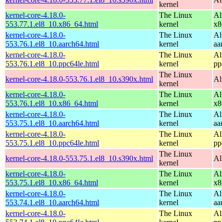
kernel
kernel-core-4.18.0-
The Linux
Al
553.77.1.el8_10.x86_64.html
kernel
x8
kernel-core-4.18.0-
The Linux
Al
553.76.1.el8_10.aarch64.html
kernel
aa
kernel-core-4.18.0-
The Linux
Al
553.76.1.el8_10.ppc64le.html
kernel
pp
The Linux
kernel-core-4.18.0-553.76.1.el8_10.s390x.html
Al
kernel
kernel-core-4.18.0-
The Linux
Al
553.76.1.el8_10.x86_64.html
kernel
x8
kernel-core-4.18.0-
The Linux
Al
553.75.1.el8_10.aarch64.html
kernel
aa
kernel-core-4.18.0-
The Linux
Al
553.75.1.el8_10.ppc64le.html
kernel
pp
The Linux
kernel-core-4.18.0-553.75.1.el8_10.s390x.html
Al
kernel
kernel-core-4.18.0-
The Linux
Al
553.75.1.el8_10.x86_64.html
kernel
x8
kernel-core-4.18.0-
The Linux
Al
553.74.1.el8_10.aarch64.html
kernel
aa
kernel-core-4.18.0-
The Linux
Al