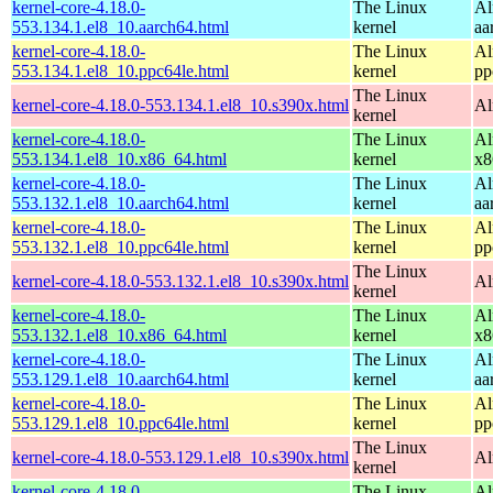
kernel-core-4.18.0-
The Linux
Al
553.134.1.el8_10.aarch64.html
kernel
aa
kernel-core-4.18.0-
The Linux
Al
553.134.1.el8_10.ppc64le.html
kernel
pp
The Linux
kernel-core-4.18.0-553.134.1.el8_10.s390x.html
Al
kernel
kernel-core-4.18.0-
The Linux
Al
553.134.1.el8_10.x86_64.html
kernel
x8
kernel-core-4.18.0-
The Linux
Al
553.132.1.el8_10.aarch64.html
kernel
aa
kernel-core-4.18.0-
The Linux
Al
553.132.1.el8_10.ppc64le.html
kernel
pp
The Linux
kernel-core-4.18.0-553.132.1.el8_10.s390x.html
Al
kernel
kernel-core-4.18.0-
The Linux
Al
553.132.1.el8_10.x86_64.html
kernel
x8
kernel-core-4.18.0-
The Linux
Al
553.129.1.el8_10.aarch64.html
kernel
aa
kernel-core-4.18.0-
The Linux
Al
553.129.1.el8_10.ppc64le.html
kernel
pp
The Linux
kernel-core-4.18.0-553.129.1.el8_10.s390x.html
Al
kernel
kernel-core-4.18.0-
The Linux
Al