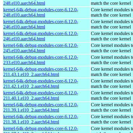
248.el10.aarch64.html
match the core kernel
kernel-64k-debug-modules-core-6.12.0-
Core kernel modules t
248.el10.aarch64.html
match the core kernel
kernel-64k-debug-modules-core-6.12.0-
Core kernel modules t
246.el10.aarch64.html
match the core kernel
kernel-64k-debug-modules-core-6.12.0-
Core kernel modules t
246.el10.aarch64.html
match the core kernel
kernel-64k-debug-modules-core-6.12.0-
Core kernel modules t
245.el10.aarch64.html
match the core kernel
kernel-64k-debug-modules-core-6.12.0-
Core kernel modules t
233.el10.aarch64.html
match the core kernel
kernel-64k-debug-modules-core-6.12.0-
Core kernel modules t
211.43.1.el10_2.aarch64.html
match the core kernel
kernel-64k-debug-modules-core-6.12.0-
Core kernel modules t
211.42.1.el10_2.aarch64.html
match the core kernel
kernel-64k-debug-modules-core-6.12.0-
Core kernel modules t
211.40.1.el10_2.aarch64.html
match the core kernel
kernel-64k-debug-modules-core-6.12.0-
Core kernel modules t
211.39.1.el10_2.aarch64.html
match the core kernel
kernel-64k-debug-modules-core-6.12.0-
Core kernel modules t
211.38.1.el10_2.aarch64.html
match the core kernel
kernel-64k-debug-modules-core-6.12.0-
Core kernel modules t