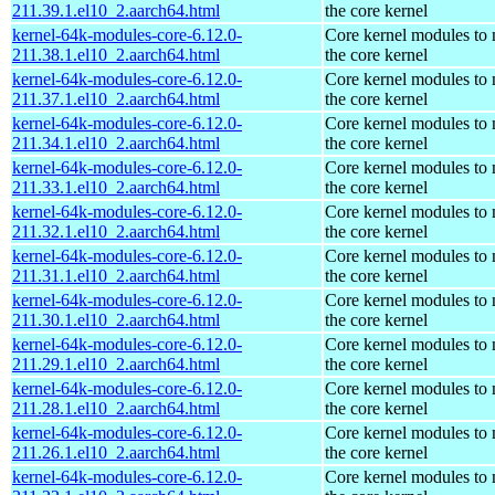
211.39.1.el10_2.aarch64.html
the core kernel
kernel-64k-modules-core-6.12.0-
Core kernel modules to
211.38.1.el10_2.aarch64.html
the core kernel
kernel-64k-modules-core-6.12.0-
Core kernel modules to
211.37.1.el10_2.aarch64.html
the core kernel
kernel-64k-modules-core-6.12.0-
Core kernel modules to
211.34.1.el10_2.aarch64.html
the core kernel
kernel-64k-modules-core-6.12.0-
Core kernel modules to
211.33.1.el10_2.aarch64.html
the core kernel
kernel-64k-modules-core-6.12.0-
Core kernel modules to
211.32.1.el10_2.aarch64.html
the core kernel
kernel-64k-modules-core-6.12.0-
Core kernel modules to
211.31.1.el10_2.aarch64.html
the core kernel
kernel-64k-modules-core-6.12.0-
Core kernel modules to
211.30.1.el10_2.aarch64.html
the core kernel
kernel-64k-modules-core-6.12.0-
Core kernel modules to
211.29.1.el10_2.aarch64.html
the core kernel
kernel-64k-modules-core-6.12.0-
Core kernel modules to
211.28.1.el10_2.aarch64.html
the core kernel
kernel-64k-modules-core-6.12.0-
Core kernel modules to
211.26.1.el10_2.aarch64.html
the core kernel
kernel-64k-modules-core-6.12.0-
Core kernel modules to