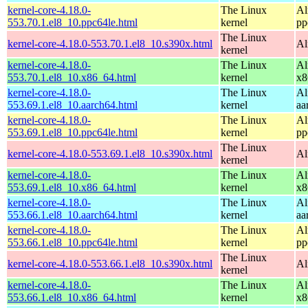
kernel-core-4.18.0-
The Linux
Al
553.70.1.el8_10.ppc64le.html
kernel
pp
The Linux
kernel-core-4.18.0-553.70.1.el8_10.s390x.html
Al
kernel
kernel-core-4.18.0-
The Linux
Al
553.70.1.el8_10.x86_64.html
kernel
x8
kernel-core-4.18.0-
The Linux
Al
553.69.1.el8_10.aarch64.html
kernel
aa
kernel-core-4.18.0-
The Linux
Al
553.69.1.el8_10.ppc64le.html
kernel
pp
The Linux
kernel-core-4.18.0-553.69.1.el8_10.s390x.html
Al
kernel
kernel-core-4.18.0-
The Linux
Al
553.69.1.el8_10.x86_64.html
kernel
x8
kernel-core-4.18.0-
The Linux
Al
553.66.1.el8_10.aarch64.html
kernel
aa
kernel-core-4.18.0-
The Linux
Al
553.66.1.el8_10.ppc64le.html
kernel
pp
The Linux
kernel-core-4.18.0-553.66.1.el8_10.s390x.html
Al
kernel
kernel-core-4.18.0-
The Linux
Al
553.66.1.el8_10.x86_64.html
kernel
x8