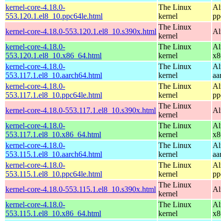
kernel-core-4.18.0-
The Linux
Al
553.120.1.el8_10.ppc64le.html
kernel
pp
The Linux
kernel-core-4.18.0-553.120.1.el8_10.s390x.html
Al
kernel
kernel-core-4.18.0-
The Linux
Al
553.120.1.el8_10.x86_64.html
kernel
x8
kernel-core-4.18.0-
The Linux
Al
553.117.1.el8_10.aarch64.html
kernel
aa
kernel-core-4.18.0-
The Linux
Al
553.117.1.el8_10.ppc64le.html
kernel
pp
The Linux
kernel-core-4.18.0-553.117.1.el8_10.s390x.html
Al
kernel
kernel-core-4.18.0-
The Linux
Al
553.117.1.el8_10.x86_64.html
kernel
x8
kernel-core-4.18.0-
The Linux
Al
553.115.1.el8_10.aarch64.html
kernel
aa
kernel-core-4.18.0-
The Linux
Al
553.115.1.el8_10.ppc64le.html
kernel
pp
The Linux
kernel-core-4.18.0-553.115.1.el8_10.s390x.html
Al
kernel
kernel-core-4.18.0-
The Linux
Al
553.115.1.el8_10.x86_64.html
kernel
x8