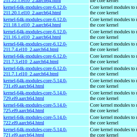
211.22.1.el10_2.aarch64.html
the core kernel
kernel-64k-modules-core-6.12.0-
Core kernel modules to
211.20.1.el10_2.aarch64.html
the core kernel
kernel-64k-modules-core-6.12.0-
Core kernel modules to
211.18.1.el10_2.aarch64.html
the core kernel
kernel-64k-modules-core-6.12.0-
Core kernel modules to
211.16.1.el10_2.aarch64.html
the core kernel
kernel-64k-modules-core-6.12.0-
Core kernel modules to
211.7.4.el10_2.aarch64.html
the core kernel
kernel-64k-modules-core-6.12.0-
Core kernel modules to
211.7.3.el10_2.aarch64.html
the core kernel
kernel-64k-modules-core-6.12.0-
Core kernel modules to
211.7.1.el10_2.aarch64.html
the core kernel
kernel-64k-modules-core-5.14.0-
Core kernel modules to
731.el9.aarch64.html
the core kernel
kernel-64k-modules-core-5.14.0-
Core kernel modules to
729.el9.aarch64.html
the core kernel
kernel-64k-modules-core-5.14.0-
Core kernel modules to
725.el9.aarch64.html
the core kernel
kernel-64k-modules-core-5.14.0-
Core kernel modules to
722.el9.aarch64.html
the core kernel
kernel-64k-modules-core-5.14.0-
Core kernel modules to
721.el9.aarch64.html
the core kernel