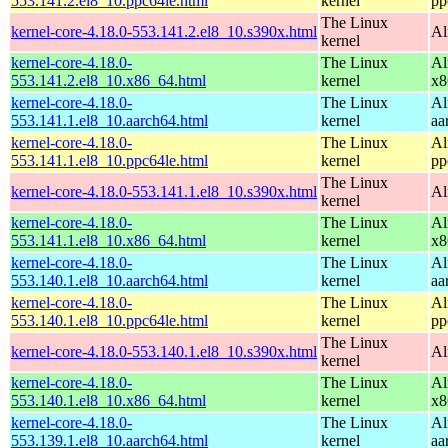
553.141.2.el8_10.ppc64le.html
kernel
pp
The Linux
kernel-core-4.18.0-553.141.2.el8_10.s390x.html
Al
kernel
kernel-core-4.18.0-
The Linux
Al
553.141.2.el8_10.x86_64.html
kernel
x8
kernel-core-4.18.0-
The Linux
Al
553.141.1.el8_10.aarch64.html
kernel
aa
kernel-core-4.18.0-
The Linux
Al
553.141.1.el8_10.ppc64le.html
kernel
pp
The Linux
kernel-core-4.18.0-553.141.1.el8_10.s390x.html
Al
kernel
kernel-core-4.18.0-
The Linux
Al
553.141.1.el8_10.x86_64.html
kernel
x8
kernel-core-4.18.0-
The Linux
Al
553.140.1.el8_10.aarch64.html
kernel
aa
kernel-core-4.18.0-
The Linux
Al
553.140.1.el8_10.ppc64le.html
kernel
pp
The Linux
kernel-core-4.18.0-553.140.1.el8_10.s390x.html
Al
kernel
kernel-core-4.18.0-
The Linux
Al
553.140.1.el8_10.x86_64.html
kernel
x8
kernel-core-4.18.0-
The Linux
Al
553.139.1.el8_10.aarch64.html
kernel
aa