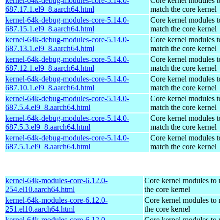
kernel-64k-debug-modules-core-5.14.0-
Core kernel modules t
687.17.1.el9_8.aarch64.html
match the core kernel
kernel-64k-debug-modules-core-5.14.0-
Core kernel modules t
687.15.1.el9_8.aarch64.html
match the core kernel
kernel-64k-debug-modules-core-5.14.0-
Core kernel modules t
687.13.1.el9_8.aarch64.html
match the core kernel
kernel-64k-debug-modules-core-5.14.0-
Core kernel modules t
687.12.1.el9_8.aarch64.html
match the core kernel
kernel-64k-debug-modules-core-5.14.0-
Core kernel modules t
687.10.1.el9_8.aarch64.html
match the core kernel
kernel-64k-debug-modules-core-5.14.0-
Core kernel modules t
687.5.4.el9_8.aarch64.html
match the core kernel
kernel-64k-debug-modules-core-5.14.0-
Core kernel modules t
687.5.3.el9_8.aarch64.html
match the core kernel
kernel-64k-debug-modules-core-5.14.0-
Core kernel modules t
687.5.1.el9_8.aarch64.html
match the core kernel
kernel-64k-modules-core-6.12.0-
Core kernel modules to
254.el10.aarch64.html
the core kernel
kernel-64k-modules-core-6.12.0-
Core kernel modules to
251.el10.aarch64.html
the core kernel
kernel-64k-modules-core-6.12.0-
Core kernel modules to