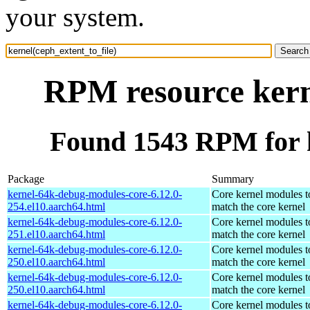
your system.
RPM resource kerne
Found 1543 RPM for k
Package
Summary
kernel-64k-debug-modules-core-6.12.0-
Core kernel modules t
254.el10.aarch64.html
match the core kernel
kernel-64k-debug-modules-core-6.12.0-
Core kernel modules t
251.el10.aarch64.html
match the core kernel
kernel-64k-debug-modules-core-6.12.0-
Core kernel modules t
250.el10.aarch64.html
match the core kernel
kernel-64k-debug-modules-core-6.12.0-
Core kernel modules t
250.el10.aarch64.html
match the core kernel
kernel-64k-debug-modules-core-6.12.0-
Core kernel modules t