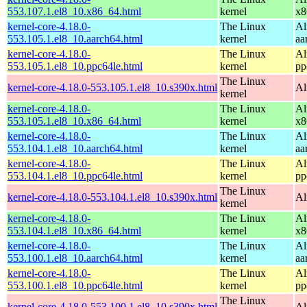
553.107.1.el8_10.x86_64.html
kernel
x8
kernel-core-4.18.0-
The Linux
Al
553.105.1.el8_10.aarch64.html
kernel
aa
kernel-core-4.18.0-
The Linux
Al
553.105.1.el8_10.ppc64le.html
kernel
pp
The Linux
kernel-core-4.18.0-553.105.1.el8_10.s390x.html
Al
kernel
kernel-core-4.18.0-
The Linux
Al
553.105.1.el8_10.x86_64.html
kernel
x8
kernel-core-4.18.0-
The Linux
Al
553.104.1.el8_10.aarch64.html
kernel
aa
kernel-core-4.18.0-
The Linux
Al
553.104.1.el8_10.ppc64le.html
kernel
pp
The Linux
kernel-core-4.18.0-553.104.1.el8_10.s390x.html
Al
kernel
kernel-core-4.18.0-
The Linux
Al
553.104.1.el8_10.x86_64.html
kernel
x8
kernel-core-4.18.0-
The Linux
Al
553.100.1.el8_10.aarch64.html
kernel
aa
kernel-core-4.18.0-
The Linux
Al
553.100.1.el8_10.ppc64le.html
kernel
pp
The Linux
kernel-core-4.18.0-553.100.1.el8_10.s390x.html
Al