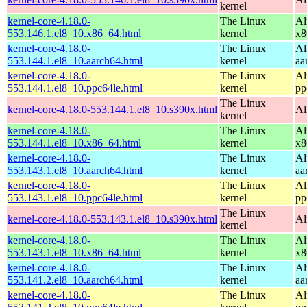
kernel
kernel-core-4.18.0-
The Linux
Al
553.146.1.el8_10.x86_64.html
kernel
x8
kernel-core-4.18.0-
The Linux
Al
553.144.1.el8_10.aarch64.html
kernel
aa
kernel-core-4.18.0-
The Linux
Al
553.144.1.el8_10.ppc64le.html
kernel
pp
The Linux
kernel-core-4.18.0-553.144.1.el8_10.s390x.html
Al
kernel
kernel-core-4.18.0-
The Linux
Al
553.144.1.el8_10.x86_64.html
kernel
x8
kernel-core-4.18.0-
The Linux
Al
553.143.1.el8_10.aarch64.html
kernel
aa
kernel-core-4.18.0-
The Linux
Al
553.143.1.el8_10.ppc64le.html
kernel
pp
The Linux
kernel-core-4.18.0-553.143.1.el8_10.s390x.html
Al
kernel
kernel-core-4.18.0-
The Linux
Al
553.143.1.el8_10.x86_64.html
kernel
x8
kernel-core-4.18.0-
The Linux
Al
553.141.2.el8_10.aarch64.html
kernel
aa
kernel-core-4.18.0-
The Linux
Al