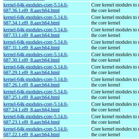
kernel-64k-modules-core-5.14.0-
Core kernel modules to
687.36.1.el9_8.aarch64.html
the core kernel
kernel-64k-modules-core-5.14.0-
Core kernel modules to
687.34.1.el9_8.aarch64.html
the core kernel
kernel-64k-modules-core-5.14.0-
Core kernel modules to
687.33.1.el9_8.aarch64.html
the core kernel
kernel-64k-modules-core-5.14.0-
Core kernel modules to
687.31.1.el9_8.aarch64.html
the core kernel
kernel-64k-modules-core-5.14.0-
Core kernel modules to
687.30.1.el9_8.aarch64.html
the core kernel
kernel-64k-modules-core-5.14.0-
Core kernel modules to
687.29.1.el9_8.aarch64.html
the core kernel
kernel-64k-modules-core-5.14.0-
Core kernel modules to
687.26.1.el9_8.aarch64.html
the core kernel
kernel-64k-modules-core-5.14.0-
Core kernel modules to
687.25.1.el9_8.aarch64.html
the core kernel
kernel-64k-modules-core-5.14.0-
Core kernel modules to
687.24.1.el9_8.aarch64.html
the core kernel
kernel-64k-modules-core-5.14.0-
Core kernel modules to
687.23.1.el9_8.aarch64.html
the core kernel
kernel-64k-modules-core-5.14.0-
Core kernel modules to
687.22.1.el9_8.aarch64.html
the core kernel