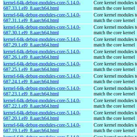
kernel-64k-debug-modules-core-5.14.0-
Core kernel modules t
687.33.1.el9_8.aarch64.html
match the core kernel
kernel-64k-debug-modules-core-5.14.0-
Core kernel modules t
687.31.1.el9_8.aarch64.html
match the core kernel
kernel-64k-debug-modules-core-5.14.0-
Core kernel modules t
687.30.1.el9_8.aarch64.html
match the core kernel
kernel-64k-debug-modules-core-5.14.0-
Core kernel modules t
687.29.1.el9_8.aarch64.html
match the core kernel
kernel-64k-debug-modules-core-5.14.0-
Core kernel modules t
687.26.1.el9_8.aarch64.html
match the core kernel
kernel-64k-debug-modules-core-5.14.0-
Core kernel modules t
687.25.1.el9_8.aarch64.html
match the core kernel
kernel-64k-debug-modules-core-5.14.0-
Core kernel modules t
687.24.1.el9_8.aarch64.html
match the core kernel
kernel-64k-debug-modules-core-5.14.0-
Core kernel modules t
687.23.1.el9_8.aarch64.html
match the core kernel
kernel-64k-debug-modules-core-5.14.0-
Core kernel modules t
687.22.1.el9_8.aarch64.html
match the core kernel
kernel-64k-debug-modules-core-5.14.0-
Core kernel modules t
687.20.1.el9_8.aarch64.html
match the core kernel
kernel-64k-debug-modules-core-5.14.0-
Core kernel modules t
687.19.1.el9_8.aarch64.html
match the core kernel