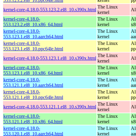
553.123.2.el8_10.ppc64le.html
kernel
pp
The Linux
kernel-core-4.18.0-553.123.2.el8_10.s390x.html
Al
kernel
kernel-core-4.18.0-
The Linux
Al
553.123.2.el8_10.x86_64.html
kernel
x8
kernel-core-4.18.0-
The Linux
Al
553.123.1.el8_10.aarch64.html
kernel
aa
kernel-core-4.18.0-
The Linux
Al
553.123.1.el8_10.ppc64le.html
kernel
pp
The Linux
kernel-core-4.18.0-553.123.1.el8_10.s390x.html
Al
kernel
kernel-core-4.18.0-
The Linux
Al
553.123.1.el8_10.x86_64.html
kernel
x8
kernel-core-4.18.0-
The Linux
Al
553.121.1.el8_10.aarch64.html
kernel
aa
kernel-core-4.18.0-
The Linux
Al
553.121.1.el8_10.ppc64le.html
kernel
pp
The Linux
kernel-core-4.18.0-553.121.1.el8_10.s390x.html
Al
kernel
kernel-core-4.18.0-
The Linux
Al
553.121.1.el8_10.x86_64.html
kernel
x8
kernel-core-4.18.0-
The Linux
Al
553.120.1.el8_10.aarch64.html
kernel
aa