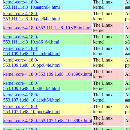
kernel-core-4.18.0-
The Linux
Al
553.111.1.el8_10.aarch64.html
kernel
aa
kernel-core-4.18.0-
The Linux
Al
553.111.1.el8_10.ppc64le.html
kernel
pp
The Linux
kernel-core-4.18.0-553.111.1.el8_10.s390x.html
Al
kernel
kernel-core-4.18.0-
The Linux
Al
553.111.1.el8_10.x86_64.html
kernel
x8
kernel-core-4.18.0-
The Linux
Al
553.109.1.el8_10.aarch64.html
kernel
aa
kernel-core-4.18.0-
The Linux
Al
553.109.1.el8_10.ppc64le.html
kernel
pp
The Linux
kernel-core-4.18.0-553.109.1.el8_10.s390x.html
Al
kernel
kernel-core-4.18.0-
The Linux
Al
553.109.1.el8_10.x86_64.html
kernel
x8
kernel-core-4.18.0-
The Linux
Al
553.107.1.el8_10.aarch64.html
kernel
aa
kernel-core-4.18.0-
The Linux
Al
553.107.1.el8_10.ppc64le.html
kernel
pp
The Linux
kernel-core-4.18.0-553.107.1.el8_10.s390x.html
Al
kernel
kernel-core-4.18.0-
The Linux
Al