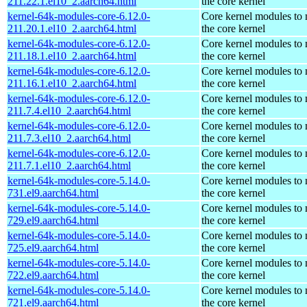
211.22.1.el10_2.aarch64.html
the core kernel
kernel-64k-modules-core-6.12.0-
Core kernel modules to
211.20.1.el10_2.aarch64.html
the core kernel
kernel-64k-modules-core-6.12.0-
Core kernel modules to
211.18.1.el10_2.aarch64.html
the core kernel
kernel-64k-modules-core-6.12.0-
Core kernel modules to
211.16.1.el10_2.aarch64.html
the core kernel
kernel-64k-modules-core-6.12.0-
Core kernel modules to
211.7.4.el10_2.aarch64.html
the core kernel
kernel-64k-modules-core-6.12.0-
Core kernel modules to
211.7.3.el10_2.aarch64.html
the core kernel
kernel-64k-modules-core-6.12.0-
Core kernel modules to
211.7.1.el10_2.aarch64.html
the core kernel
kernel-64k-modules-core-5.14.0-
Core kernel modules to
731.el9.aarch64.html
the core kernel
kernel-64k-modules-core-5.14.0-
Core kernel modules to
729.el9.aarch64.html
the core kernel
kernel-64k-modules-core-5.14.0-
Core kernel modules to
725.el9.aarch64.html
the core kernel
kernel-64k-modules-core-5.14.0-
Core kernel modules to
722.el9.aarch64.html
the core kernel
kernel-64k-modules-core-5.14.0-
Core kernel modules to
721.el9.aarch64.html
the core kernel