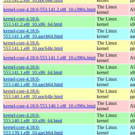
553.141.2.el8_10.ppc64le.html
kernel
pp
The Linux
kernel-core-4.18.0-553.141.2.el8_10.s390x.html
Al
kernel
kernel-core-4.18.0-
The Linux
Al
553.141.2.el8_10.x86_64.html
kernel
x8
kernel-core-4.18.0-
The Linux
Al
553.141.1.el8_10.aarch64.html
kernel
aa
kernel-core-4.18.0-
The Linux
Al
553.141.1.el8_10.ppc64le.html
kernel
pp
The Linux
kernel-core-4.18.0-553.141.1.el8_10.s390x.html
Al
kernel
kernel-core-4.18.0-
The Linux
Al
553.141.1.el8_10.x86_64.html
kernel
x8
kernel-core-4.18.0-
The Linux
Al
553.140.1.el8_10.aarch64.html
kernel
aa
kernel-core-4.18.0-
The Linux
Al
553.140.1.el8_10.ppc64le.html
kernel
pp
The Linux
kernel-core-4.18.0-553.140.1.el8_10.s390x.html
Al
kernel
kernel-core-4.18.0-
The Linux
Al
553.140.1.el8_10.x86_64.html
kernel
x8
kernel-core-4.18.0-
The Linux
Al
553.139.1.el8_10.aarch64.html
kernel
aa