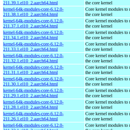
211.39.1.el10_2.aarch64.html
the core kernel
kernel-64k-modules-core-6.12.0-
Core kernel modules to
211.38.1.el10_2.aarch64.html
the core kernel
kernel-64k-modules-core-6.12.0-
Core kernel modules to
211.37.1.el10_2.aarch64.html
the core kernel
kernel-64k-modules-core-6.12.0-
Core kernel modules to
211.34.1.el10_2.aarch64.html
the core kernel
kernel-64k-modules-core-6.12.0-
Core kernel modules to
211.33.1.el10_2.aarch64.html
the core kernel
kernel-64k-modules-core-6.12.0-
Core kernel modules to
211.32.1.el10_2.aarch64.html
the core kernel
kernel-64k-modules-core-6.12.0-
Core kernel modules to
211.31.1.el10_2.aarch64.html
the core kernel
kernel-64k-modules-core-6.12.0-
Core kernel modules to
211.30.1.el10_2.aarch64.html
the core kernel
kernel-64k-modules-core-6.12.0-
Core kernel modules to
211.29.1.el10_2.aarch64.html
the core kernel
kernel-64k-modules-core-6.12.0-
Core kernel modules to
211.28.1.el10_2.aarch64.html
the core kernel
kernel-64k-modules-core-6.12.0-
Core kernel modules to
211.26.1.el10_2.aarch64.html
the core kernel
kernel-64k-modules-core-6.12.0-
Core kernel modules to