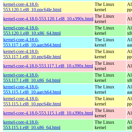
kernel-core-4.18.0-
The Linux
Al
553.120.1.el8_10.ppc64le.html
kernel
pp
The Linux
kernel-core-4.18.0-553.120.1.el8_10.s390x.html
Al
kernel
kernel-core-4.18.0-
The Linux
Al
553.120.1.el8_10.x86_64.html
kernel
x8
kernel-core-4.18.0-
The Linux
Al
553.117.1.el8_10.aarch64.html
kernel
aa
kernel-core-4.18.0-
The Linux
Al
553.117.1.el8_10.ppc64le.html
kernel
pp
The Linux
kernel-core-4.18.0-553.117.1.el8_10.s390x.html
Al
kernel
kernel-core-4.18.0-
The Linux
Al
553.117.1.el8_10.x86_64.html
kernel
x8
kernel-core-4.18.0-
The Linux
Al
553.115.1.el8_10.aarch64.html
kernel
aa
kernel-core-4.18.0-
The Linux
Al
553.115.1.el8_10.ppc64le.html
kernel
pp
The Linux
kernel-core-4.18.0-553.115.1.el8_10.s390x.html
Al
kernel
kernel-core-4.18.0-
The Linux
Al
553.115.1.el8_10.x86_64.html
kernel
x8