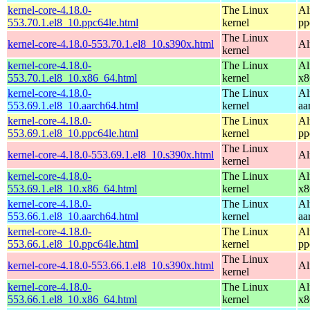
kernel-core-4.18.0-
The Linux
Al
553.70.1.el8_10.ppc64le.html
kernel
pp
The Linux
kernel-core-4.18.0-553.70.1.el8_10.s390x.html
Al
kernel
kernel-core-4.18.0-
The Linux
Al
553.70.1.el8_10.x86_64.html
kernel
x8
kernel-core-4.18.0-
The Linux
Al
553.69.1.el8_10.aarch64.html
kernel
aa
kernel-core-4.18.0-
The Linux
Al
553.69.1.el8_10.ppc64le.html
kernel
pp
The Linux
kernel-core-4.18.0-553.69.1.el8_10.s390x.html
Al
kernel
kernel-core-4.18.0-
The Linux
Al
553.69.1.el8_10.x86_64.html
kernel
x8
kernel-core-4.18.0-
The Linux
Al
553.66.1.el8_10.aarch64.html
kernel
aa
kernel-core-4.18.0-
The Linux
Al
553.66.1.el8_10.ppc64le.html
kernel
pp
The Linux
kernel-core-4.18.0-553.66.1.el8_10.s390x.html
Al
kernel
kernel-core-4.18.0-
The Linux
Al
553.66.1.el8_10.x86_64.html
kernel
x8