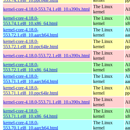
553.74.1.el8_10.ppc64le.html
kernel
pp
The Linux
kernel-core-4.18.0-553.74.1.el8_10.s390x.html
Al
kernel
kernel-core-4.18.0-
The Linux
Al
553.74.1.el8_10.x86_64.html
kernel
x8
kernel-core-4.18.0-
The Linux
Al
553.72.1.el8_10.aarch64.html
kernel
aa
kernel-core-4.18.0-
The Linux
Al
553.72.1.el8_10.ppc64le.html
kernel
pp
The Linux
kernel-core-4.18.0-553.72.1.el8_10.s390x.html
Al
kernel
kernel-core-4.18.0-
The Linux
Al
553.72.1.el8_10.x86_64.html
kernel
x8
kernel-core-4.18.0-
The Linux
Al
553.71.1.el8_10.aarch64.html
kernel
aa
kernel-core-4.18.0-
The Linux
Al
553.71.1.el8_10.ppc64le.html
kernel
pp
The Linux
kernel-core-4.18.0-553.71.1.el8_10.s390x.html
Al
kernel
kernel-core-4.18.0-
The Linux
Al
553.71.1.el8_10.x86_64.html
kernel
x8
kernel-core-4.18.0-
The Linux
Al
553.70.1.el8_10.aarch64.html
kernel
aa