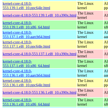
kernel-core-4.18.0-
The Linux
Al
553.139.1.el8_10.ppc64le.html
kernel
pp
The Linux
kernel-core-4.18.0-553.139.1.el8_10.s390x.html
Al
kernel
kernel-core-4.18.0-
The Linux
Al
553.139.1.el8_10.x86_64.html
kernel
x8
kernel-core-4.18.0-
The Linux
Al
553.137.1.el8_10.aarch64.html
kernel
aa
kernel-core-4.18.0-
The Linux
Al
553.137.1.el8_10.ppc64le.html
kernel
pp
The Linux
kernel-core-4.18.0-553.137.1.el8_10.s390x.html
Al
kernel
kernel-core-4.18.0-
The Linux
Al
553.137.1.el8_10.x86_64.html
kernel
x8
kernel-core-4.18.0-
The Linux
Al
553.136.1.el8_10.aarch64.html
kernel
aa
kernel-core-4.18.0-
The Linux
Al
553.136.1.el8_10.ppc64le.html
kernel
pp
The Linux
kernel-core-4.18.0-553.136.1.el8_10.s390x.html
Al
kernel
kernel-core-4.18.0-
The Linux
Al
553.136.1.el8_10.x86_64.html
kernel
x8