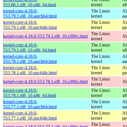
553.80.1.el8_10.x86_64.html
kernel
x8
kernel-core-4.18.0-
The Linux
Al
553.79.1.el8_10.aarch64.html
kernel
aa
kernel-core-4.18.0-
The Linux
Al
553.79.1.el8_10.ppc64le.html
kernel
pp
The Linux
kernel-core-4.18.0-553.79.1.el8_10.s390x.html
Al
kernel
kernel-core-4.18.0-
The Linux
Al
553.79.1.el8_10.x86_64.html
kernel
x8
kernel-core-4.18.0-
The Linux
Al
553.78.1.el8_10.aarch64.html
kernel
aa
kernel-core-4.18.0-
The Linux
Al
553.78.1.el8_10.ppc64le.html
kernel
pp
The Linux
kernel-core-4.18.0-553.78.1.el8_10.s390x.html
Al
kernel
kernel-core-4.18.0-
The Linux
Al
553.78.1.el8_10.x86_64.html
kernel
x8
kernel-core-4.18.0-
The Linux
Al
553.77.1.el8_10.aarch64.html
kernel
aa
kernel-core-4.18.0-
The Linux
Al
553.77.1.el8_10.ppc64le.html
kernel
pp
The Linux
kernel-core-4.18.0-553.77.1.el8_10.s390x.html
Al