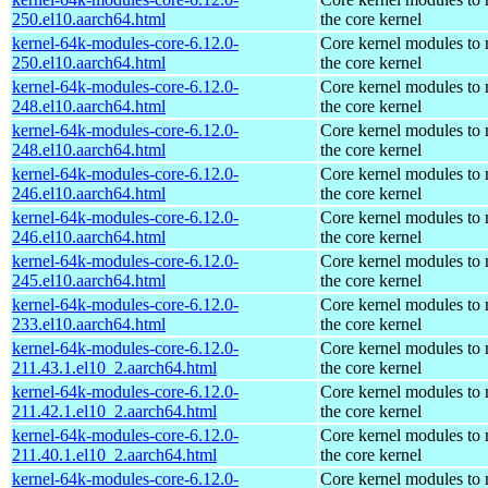
250.el10.aarch64.html
the core kernel
kernel-64k-modules-core-6.12.0-
Core kernel modules to
250.el10.aarch64.html
the core kernel
kernel-64k-modules-core-6.12.0-
Core kernel modules to
248.el10.aarch64.html
the core kernel
kernel-64k-modules-core-6.12.0-
Core kernel modules to
248.el10.aarch64.html
the core kernel
kernel-64k-modules-core-6.12.0-
Core kernel modules to
246.el10.aarch64.html
the core kernel
kernel-64k-modules-core-6.12.0-
Core kernel modules to
246.el10.aarch64.html
the core kernel
kernel-64k-modules-core-6.12.0-
Core kernel modules to
245.el10.aarch64.html
the core kernel
kernel-64k-modules-core-6.12.0-
Core kernel modules to
233.el10.aarch64.html
the core kernel
kernel-64k-modules-core-6.12.0-
Core kernel modules to
211.43.1.el10_2.aarch64.html
the core kernel
kernel-64k-modules-core-6.12.0-
Core kernel modules to
211.42.1.el10_2.aarch64.html
the core kernel
kernel-64k-modules-core-6.12.0-
Core kernel modules to
211.40.1.el10_2.aarch64.html
the core kernel
kernel-64k-modules-core-6.12.0-
Core kernel modules to