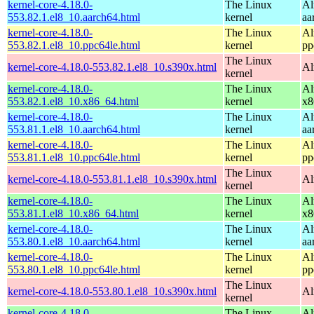
kernel-core-4.18.0-
The Linux
Al
553.82.1.el8_10.aarch64.html
kernel
aa
kernel-core-4.18.0-
The Linux
Al
553.82.1.el8_10.ppc64le.html
kernel
pp
The Linux
kernel-core-4.18.0-553.82.1.el8_10.s390x.html
Al
kernel
kernel-core-4.18.0-
The Linux
Al
553.82.1.el8_10.x86_64.html
kernel
x8
kernel-core-4.18.0-
The Linux
Al
553.81.1.el8_10.aarch64.html
kernel
aa
kernel-core-4.18.0-
The Linux
Al
553.81.1.el8_10.ppc64le.html
kernel
pp
The Linux
kernel-core-4.18.0-553.81.1.el8_10.s390x.html
Al
kernel
kernel-core-4.18.0-
The Linux
Al
553.81.1.el8_10.x86_64.html
kernel
x8
kernel-core-4.18.0-
The Linux
Al
553.80.1.el8_10.aarch64.html
kernel
aa
kernel-core-4.18.0-
The Linux
Al
553.80.1.el8_10.ppc64le.html
kernel
pp
The Linux
kernel-core-4.18.0-553.80.1.el8_10.s390x.html
Al
kernel
kernel-core-4.18.0-
The Linux
Al