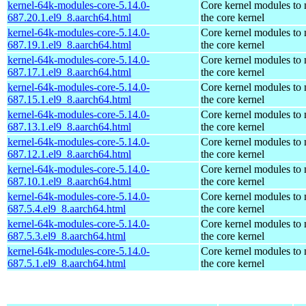
kernel-64k-modules-core-5.14.0-
Core kernel modules to
687.20.1.el9_8.aarch64.html
the core kernel
kernel-64k-modules-core-5.14.0-
Core kernel modules to
687.19.1.el9_8.aarch64.html
the core kernel
kernel-64k-modules-core-5.14.0-
Core kernel modules to
687.17.1.el9_8.aarch64.html
the core kernel
kernel-64k-modules-core-5.14.0-
Core kernel modules to
687.15.1.el9_8.aarch64.html
the core kernel
kernel-64k-modules-core-5.14.0-
Core kernel modules to
687.13.1.el9_8.aarch64.html
the core kernel
kernel-64k-modules-core-5.14.0-
Core kernel modules to
687.12.1.el9_8.aarch64.html
the core kernel
kernel-64k-modules-core-5.14.0-
Core kernel modules to
687.10.1.el9_8.aarch64.html
the core kernel
kernel-64k-modules-core-5.14.0-
Core kernel modules to
687.5.4.el9_8.aarch64.html
the core kernel
kernel-64k-modules-core-5.14.0-
Core kernel modules to
687.5.3.el9_8.aarch64.html
the core kernel
kernel-64k-modules-core-5.14.0-
Core kernel modules to
687.5.1.el9_8.aarch64.html
the core kernel