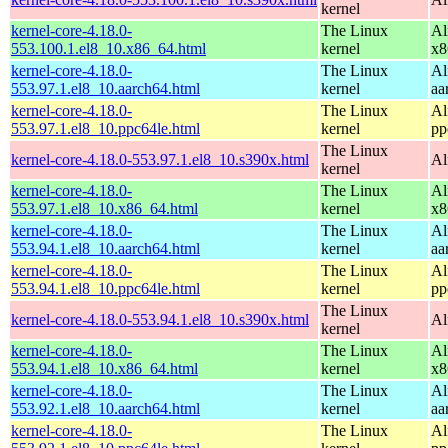
kernel
kernel-core-4.18.0-
The Linux
Al
553.100.1.el8_10.x86_64.html
kernel
x8
kernel-core-4.18.0-
The Linux
Al
553.97.1.el8_10.aarch64.html
kernel
aa
kernel-core-4.18.0-
The Linux
Al
553.97.1.el8_10.ppc64le.html
kernel
pp
The Linux
kernel-core-4.18.0-553.97.1.el8_10.s390x.html
Al
kernel
kernel-core-4.18.0-
The Linux
Al
553.97.1.el8_10.x86_64.html
kernel
x8
kernel-core-4.18.0-
The Linux
Al
553.94.1.el8_10.aarch64.html
kernel
aa
kernel-core-4.18.0-
The Linux
Al
553.94.1.el8_10.ppc64le.html
kernel
pp
The Linux
kernel-core-4.18.0-553.94.1.el8_10.s390x.html
Al
kernel
kernel-core-4.18.0-
The Linux
Al
553.94.1.el8_10.x86_64.html
kernel
x8
kernel-core-4.18.0-
The Linux
Al
553.92.1.el8_10.aarch64.html
kernel
aa
kernel-core-4.18.0-
The Linux
Al