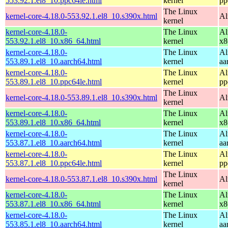
553.92.1.el8_10.ppc64le.html
kernel
pp
The Linux
kernel-core-4.18.0-553.92.1.el8_10.s390x.html
Al
kernel
kernel-core-4.18.0-
The Linux
Al
553.92.1.el8_10.x86_64.html
kernel
x8
kernel-core-4.18.0-
The Linux
Al
553.89.1.el8_10.aarch64.html
kernel
aa
kernel-core-4.18.0-
The Linux
Al
553.89.1.el8_10.ppc64le.html
kernel
pp
The Linux
kernel-core-4.18.0-553.89.1.el8_10.s390x.html
Al
kernel
kernel-core-4.18.0-
The Linux
Al
553.89.1.el8_10.x86_64.html
kernel
x8
kernel-core-4.18.0-
The Linux
Al
553.87.1.el8_10.aarch64.html
kernel
aa
kernel-core-4.18.0-
The Linux
Al
553.87.1.el8_10.ppc64le.html
kernel
pp
The Linux
kernel-core-4.18.0-553.87.1.el8_10.s390x.html
Al
kernel
kernel-core-4.18.0-
The Linux
Al
553.87.1.el8_10.x86_64.html
kernel
x8
kernel-core-4.18.0-
The Linux
Al
553.85.1.el8_10.aarch64.html
kernel
aa