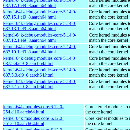
kernel-64k-debug-modules-core-5.14.0-
Core kernel modules t
687.17.1.el9_8.aarch64.html
match the core kernel
kernel-64k-debug-modules-core-5.14.0-
Core kernel modules t
687.15.1.el9_8.aarch64.html
match the core kernel
kernel-64k-debug-modules-core-5.14.0-
Core kernel modules t
687.13.1.el9_8.aarch64.html
match the core kernel
kernel-64k-debug-modules-core-5.14.0-
Core kernel modules t
687.12.1.el9_8.aarch64.html
match the core kernel
kernel-64k-debug-modules-core-5.14.0-
Core kernel modules t
687.10.1.el9_8.aarch64.html
match the core kernel
kernel-64k-debug-modules-core-5.14.0-
Core kernel modules t
687.5.4.el9_8.aarch64.html
match the core kernel
kernel-64k-debug-modules-core-5.14.0-
Core kernel modules t
687.5.3.el9_8.aarch64.html
match the core kernel
kernel-64k-debug-modules-core-5.14.0-
Core kernel modules t
687.5.1.el9_8.aarch64.html
match the core kernel
kernel-64k-modules-core-6.12.0-
Core kernel modules to
254.el10.aarch64.html
the core kernel
kernel-64k-modules-core-6.12.0-
Core kernel modules to
251.el10.aarch64.html
the core kernel
kernel-64k-modules-core-6.12.0-
Core kernel modules to