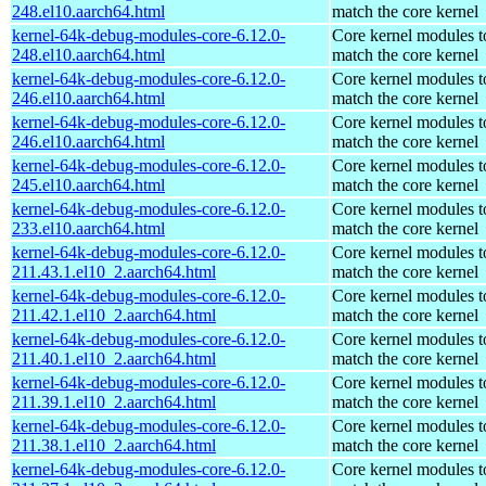
248.el10.aarch64.html
match the core kernel
kernel-64k-debug-modules-core-6.12.0-
Core kernel modules t
248.el10.aarch64.html
match the core kernel
kernel-64k-debug-modules-core-6.12.0-
Core kernel modules t
246.el10.aarch64.html
match the core kernel
kernel-64k-debug-modules-core-6.12.0-
Core kernel modules t
246.el10.aarch64.html
match the core kernel
kernel-64k-debug-modules-core-6.12.0-
Core kernel modules t
245.el10.aarch64.html
match the core kernel
kernel-64k-debug-modules-core-6.12.0-
Core kernel modules t
233.el10.aarch64.html
match the core kernel
kernel-64k-debug-modules-core-6.12.0-
Core kernel modules t
211.43.1.el10_2.aarch64.html
match the core kernel
kernel-64k-debug-modules-core-6.12.0-
Core kernel modules t
211.42.1.el10_2.aarch64.html
match the core kernel
kernel-64k-debug-modules-core-6.12.0-
Core kernel modules t
211.40.1.el10_2.aarch64.html
match the core kernel
kernel-64k-debug-modules-core-6.12.0-
Core kernel modules t
211.39.1.el10_2.aarch64.html
match the core kernel
kernel-64k-debug-modules-core-6.12.0-
Core kernel modules t
211.38.1.el10_2.aarch64.html
match the core kernel
kernel-64k-debug-modules-core-6.12.0-
Core kernel modules t