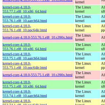
kernel
kernel-core-4.18.0-
The Linux
Al
553.77.1.el8_10.x86_64.html
kernel
x8
kernel-core-4.18.0-
The Linux
Al
553.76.1.el8_10.aarch64.html
kernel
aa
kernel-core-4.18.0-
The Linux
Al
553.76.1.el8_10.ppc64le.html
kernel
pp
The Linux
kernel-core-4.18.0-553.76.1.el8_10.s390x.html
Al
kernel
kernel-core-4.18.0-
The Linux
Al
553.76.1.el8_10.x86_64.html
kernel
x8
kernel-core-4.18.0-
The Linux
Al
553.75.1.el8_10.aarch64.html
kernel
aa
kernel-core-4.18.0-
The Linux
Al
553.75.1.el8_10.ppc64le.html
kernel
pp
The Linux
kernel-core-4.18.0-553.75.1.el8_10.s390x.html
Al
kernel
kernel-core-4.18.0-
The Linux
Al
553.75.1.el8_10.x86_64.html
kernel
x8
kernel-core-4.18.0-
The Linux
Al
553.74.1.el8_10.aarch64.html
kernel
aa
kernel-core-4.18.0-
The Linux
Al