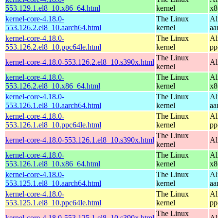
553.129.1.el8_10.x86_64.html
kernel
x8
kernel-core-4.18.0-
The Linux
Al
553.126.2.el8_10.aarch64.html
kernel
aa
kernel-core-4.18.0-
The Linux
Al
553.126.2.el8_10.ppc64le.html
kernel
pp
The Linux
kernel-core-4.18.0-553.126.2.el8_10.s390x.html
Al
kernel
kernel-core-4.18.0-
The Linux
Al
553.126.2.el8_10.x86_64.html
kernel
x8
kernel-core-4.18.0-
The Linux
Al
553.126.1.el8_10.aarch64.html
kernel
aa
kernel-core-4.18.0-
The Linux
Al
553.126.1.el8_10.ppc64le.html
kernel
pp
The Linux
kernel-core-4.18.0-553.126.1.el8_10.s390x.html
Al
kernel
kernel-core-4.18.0-
The Linux
Al
553.126.1.el8_10.x86_64.html
kernel
x8
kernel-core-4.18.0-
The Linux
Al
553.125.1.el8_10.aarch64.html
kernel
aa
kernel-core-4.18.0-
The Linux
Al
553.125.1.el8_10.ppc64le.html
kernel
pp
The Linux
kernel-core-4.18.0-553.125.1.el8_10.s390x.html
Al