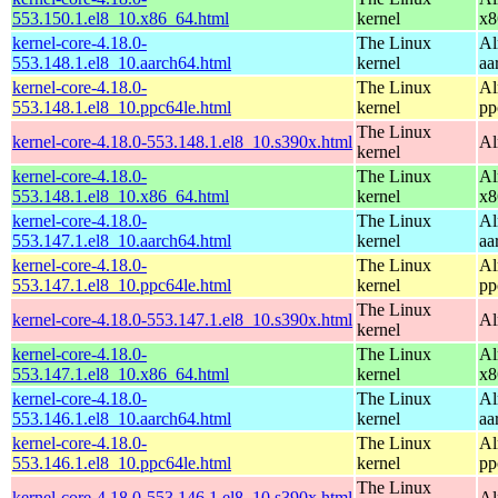
553.150.1.el8_10.x86_64.html
kernel
x8
kernel-core-4.18.0-
The Linux
Al
553.148.1.el8_10.aarch64.html
kernel
aa
kernel-core-4.18.0-
The Linux
Al
553.148.1.el8_10.ppc64le.html
kernel
pp
The Linux
kernel-core-4.18.0-553.148.1.el8_10.s390x.html
Al
kernel
kernel-core-4.18.0-
The Linux
Al
553.148.1.el8_10.x86_64.html
kernel
x8
kernel-core-4.18.0-
The Linux
Al
553.147.1.el8_10.aarch64.html
kernel
aa
kernel-core-4.18.0-
The Linux
Al
553.147.1.el8_10.ppc64le.html
kernel
pp
The Linux
kernel-core-4.18.0-553.147.1.el8_10.s390x.html
Al
kernel
kernel-core-4.18.0-
The Linux
Al
553.147.1.el8_10.x86_64.html
kernel
x8
kernel-core-4.18.0-
The Linux
Al
553.146.1.el8_10.aarch64.html
kernel
aa
kernel-core-4.18.0-
The Linux
Al
553.146.1.el8_10.ppc64le.html
kernel
pp
The Linux
kernel-core-4.18.0-553.146.1.el8_10.s390x.html
Al