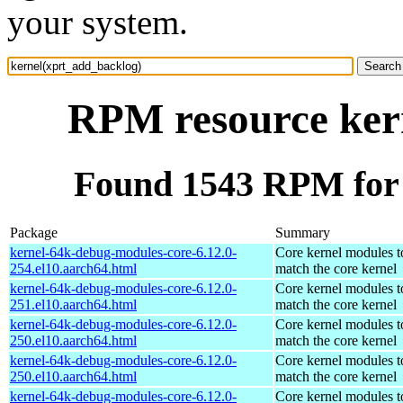
your system.
RPM resource ker
Found 1543 RPM for 
Package
Summary
kernel-64k-debug-modules-core-6.12.0-
Core kernel modules t
254.el10.aarch64.html
match the core kernel
kernel-64k-debug-modules-core-6.12.0-
Core kernel modules t
251.el10.aarch64.html
match the core kernel
kernel-64k-debug-modules-core-6.12.0-
Core kernel modules t
250.el10.aarch64.html
match the core kernel
kernel-64k-debug-modules-core-6.12.0-
Core kernel modules t
250.el10.aarch64.html
match the core kernel
kernel-64k-debug-modules-core-6.12.0-
Core kernel modules t