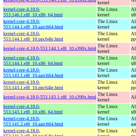
kernel
kernel-core-4.18.0-
The Linux
Al
553.146.1.el8_10.x86_64.html
kernel
x8
kernel-core-4.18.0-
The Linux
Al
553.144.1.el8_10.aarch64.html
kernel
aa
kernel-core-4.18.0-
The Linux
Al
553.144.1.el8_10.ppc64le.html
kernel
pp
The Linux
kernel-core-4.18.0-553.144.1.el8_10.s390x.html
Al
kernel
kernel-core-4.18.0-
The Linux
Al
553.144.1.el8_10.x86_64.html
kernel
x8
kernel-core-4.18.0-
The Linux
Al
553.143.1.el8_10.aarch64.html
kernel
aa
kernel-core-4.18.0-
The Linux
Al
553.143.1.el8_10.ppc64le.html
kernel
pp
The Linux
kernel-core-4.18.0-553.143.1.el8_10.s390x.html
Al
kernel
kernel-core-4.18.0-
The Linux
Al
553.143.1.el8_10.x86_64.html
kernel
x8
kernel-core-4.18.0-
The Linux
Al
553.141.2.el8_10.aarch64.html
kernel
aa
kernel-core-4.18.0-
The Linux
Al