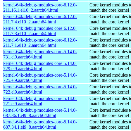
kernel-64k-debug-modules-core-6.12.0-
Core kernel modules t
211.16.1.el10_2.aarch64.html
match the core kernel
kernel-64k-debug-modules-core-6.12.0-
Core kernel modules t
211.7.4.el10_2.aarch64.html
match the core kernel
kernel-64k-debug-modules-core-6.12.0-
Core kernel modules t
211.7.3.el10_2.aarch64.html
match the core kernel
kernel-64k-debug-modules-core-6.12.0-
Core kernel modules t
211.7.1.el10_2.aarch64.html
match the core kernel
kernel-64k-debug-modules-core-5.14.0-
Core kernel modules t
731.el9.aarch64.html
match the core kernel
kernel-64k-debug-modules-core-5.14.0-
Core kernel modules t
729.el9.aarch64.html
match the core kernel
kernel-64k-debug-modules-core-5.14.0-
Core kernel modules t
725.el9.aarch64.html
match the core kernel
kernel-64k-debug-modules-core-5.14.0-
Core kernel modules t
722.el9.aarch64.html
match the core kernel
kernel-64k-debug-modules-core-5.14.0-
Core kernel modules t
721.el9.aarch64.html
match the core kernel
kernel-64k-debug-modules-core-5.14.0-
Core kernel modules t
687.36.1.el9_8.aarch64.html
match the core kernel
kernel-64k-debug-modules-core-5.14.0-
Core kernel modules t
687.34.1.el9_8.aarch64.html
match the core kernel