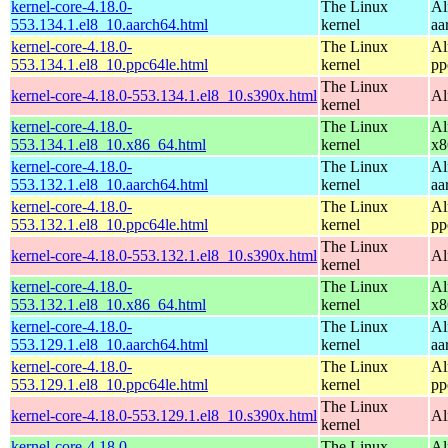
kernel-core-4.18.0-
The Linux
Al
553.134.1.el8_10.aarch64.html
kernel
aa
kernel-core-4.18.0-
The Linux
Al
553.134.1.el8_10.ppc64le.html
kernel
pp
The Linux
kernel-core-4.18.0-553.134.1.el8_10.s390x.html
Al
kernel
kernel-core-4.18.0-
The Linux
Al
553.134.1.el8_10.x86_64.html
kernel
x8
kernel-core-4.18.0-
The Linux
Al
553.132.1.el8_10.aarch64.html
kernel
aa
kernel-core-4.18.0-
The Linux
Al
553.132.1.el8_10.ppc64le.html
kernel
pp
The Linux
kernel-core-4.18.0-553.132.1.el8_10.s390x.html
Al
kernel
kernel-core-4.18.0-
The Linux
Al
553.132.1.el8_10.x86_64.html
kernel
x8
kernel-core-4.18.0-
The Linux
Al
553.129.1.el8_10.aarch64.html
kernel
aa
kernel-core-4.18.0-
The Linux
Al
553.129.1.el8_10.ppc64le.html
kernel
pp
The Linux
kernel-core-4.18.0-553.129.1.el8_10.s390x.html
Al
kernel
kernel-core-4.18.0-
The Linux
Al