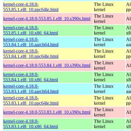
kernel-core-4.18.0-
The Linux
Al
553.85.1.el8_10.ppc64le.html
kernel
pp
The Linux
kernel-core-4.18.0-553.85.1.el8_10.s390x.html
Al
kernel
kernel-core-4.18.0-
The Linux
Al
553.85.1.el8_10.x86_64.html
kernel
x8
kernel-core-4.18.0-
The Linux
Al
553.84.1.el8_10.aarch64.html
kernel
aa
kernel-core-4.18.0-
The Linux
Al
553.84.1.el8_10.ppc64le.html
kernel
pp
The Linux
kernel-core-4.18.0-553.84.1.el8_10.s390x.html
Al
kernel
kernel-core-4.18.0-
The Linux
Al
553.84.1.el8_10.x86_64.html
kernel
x8
kernel-core-4.18.0-
The Linux
Al
553.83.1.el8_10.aarch64.html
kernel
aa
kernel-core-4.18.0-
The Linux
Al
553.83.1.el8_10.ppc64le.html
kernel
pp
The Linux
kernel-core-4.18.0-553.83.1.el8_10.s390x.html
Al
kernel
kernel-core-4.18.0-
The Linux
Al
553.83.1.el8_10.x86_64.html
kernel
x8