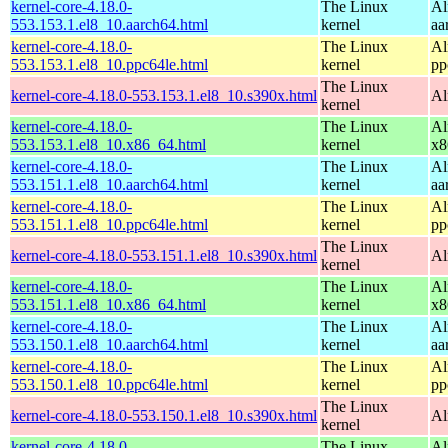
kernel-core-4.18.0-
The Linux
Al
553.153.1.el8_10.aarch64.html
kernel
aa
kernel-core-4.18.0-
The Linux
Al
553.153.1.el8_10.ppc64le.html
kernel
pp
The Linux
kernel-core-4.18.0-553.153.1.el8_10.s390x.html
Al
kernel
kernel-core-4.18.0-
The Linux
Al
553.153.1.el8_10.x86_64.html
kernel
x8
kernel-core-4.18.0-
The Linux
Al
553.151.1.el8_10.aarch64.html
kernel
aa
kernel-core-4.18.0-
The Linux
Al
553.151.1.el8_10.ppc64le.html
kernel
pp
The Linux
kernel-core-4.18.0-553.151.1.el8_10.s390x.html
Al
kernel
kernel-core-4.18.0-
The Linux
Al
553.151.1.el8_10.x86_64.html
kernel
x8
kernel-core-4.18.0-
The Linux
Al
553.150.1.el8_10.aarch64.html
kernel
aa
kernel-core-4.18.0-
The Linux
Al
553.150.1.el8_10.ppc64le.html
kernel
pp
The Linux
kernel-core-4.18.0-553.150.1.el8_10.s390x.html
Al
kernel
kernel-core-4.18.0-
The Linux
Al