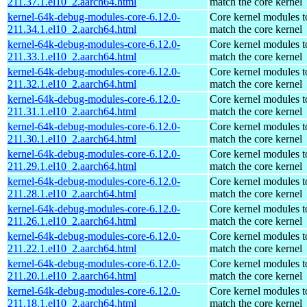
211.37.1.el10_2.aarch64.html
match the core kernel
kernel-64k-debug-modules-core-6.12.0-
Core kernel modules t
211.34.1.el10_2.aarch64.html
match the core kernel
kernel-64k-debug-modules-core-6.12.0-
Core kernel modules t
211.33.1.el10_2.aarch64.html
match the core kernel
kernel-64k-debug-modules-core-6.12.0-
Core kernel modules t
211.32.1.el10_2.aarch64.html
match the core kernel
kernel-64k-debug-modules-core-6.12.0-
Core kernel modules t
211.31.1.el10_2.aarch64.html
match the core kernel
kernel-64k-debug-modules-core-6.12.0-
Core kernel modules t
211.30.1.el10_2.aarch64.html
match the core kernel
kernel-64k-debug-modules-core-6.12.0-
Core kernel modules t
211.29.1.el10_2.aarch64.html
match the core kernel
kernel-64k-debug-modules-core-6.12.0-
Core kernel modules t
211.28.1.el10_2.aarch64.html
match the core kernel
kernel-64k-debug-modules-core-6.12.0-
Core kernel modules t
211.26.1.el10_2.aarch64.html
match the core kernel
kernel-64k-debug-modules-core-6.12.0-
Core kernel modules t
211.22.1.el10_2.aarch64.html
match the core kernel
kernel-64k-debug-modules-core-6.12.0-
Core kernel modules t
211.20.1.el10_2.aarch64.html
match the core kernel
kernel-64k-debug-modules-core-6.12.0-
Core kernel modules t
211.18.1.el10_2.aarch64.html
match the core kernel