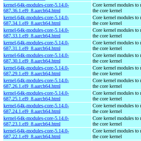
kernel-64k-modules-core-5.14.0-
Core kernel modules to
687.36.1.el9_8.aarch64.html
the core kernel
kernel-64k-modules-core-5.14.0-
Core kernel modules to
687.34.1.el9_8.aarch64.html
the core kernel
kernel-64k-modules-core-5.14.0-
Core kernel modules to
687.33.1.el9_8.aarch64.html
the core kernel
kernel-64k-modules-core-5.14.0-
Core kernel modules to
687.31.1.el9_8.aarch64.html
the core kernel
kernel-64k-modules-core-5.14.0-
Core kernel modules to
687.30.1.el9_8.aarch64.html
the core kernel
kernel-64k-modules-core-5.14.0-
Core kernel modules to
687.29.1.el9_8.aarch64.html
the core kernel
kernel-64k-modules-core-5.14.0-
Core kernel modules to
687.26.1.el9_8.aarch64.html
the core kernel
kernel-64k-modules-core-5.14.0-
Core kernel modules to
687.25.1.el9_8.aarch64.html
the core kernel
kernel-64k-modules-core-5.14.0-
Core kernel modules to
687.24.1.el9_8.aarch64.html
the core kernel
kernel-64k-modules-core-5.14.0-
Core kernel modules to
687.23.1.el9_8.aarch64.html
the core kernel
kernel-64k-modules-core-5.14.0-
Core kernel modules to
687.22.1.el9_8.aarch64.html
the core kernel