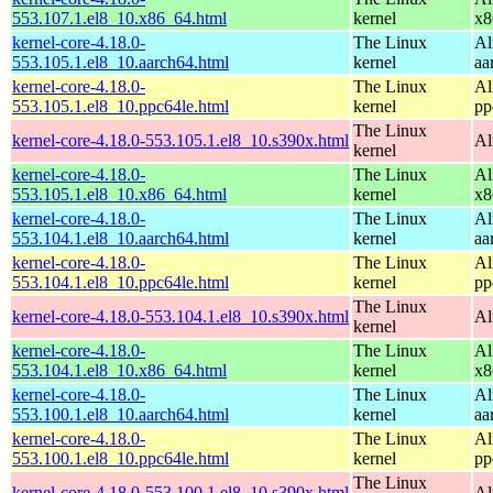
553.107.1.el8_10.x86_64.html
kernel
x8
kernel-core-4.18.0-
The Linux
Al
553.105.1.el8_10.aarch64.html
kernel
aa
kernel-core-4.18.0-
The Linux
Al
553.105.1.el8_10.ppc64le.html
kernel
pp
The Linux
kernel-core-4.18.0-553.105.1.el8_10.s390x.html
Al
kernel
kernel-core-4.18.0-
The Linux
Al
553.105.1.el8_10.x86_64.html
kernel
x8
kernel-core-4.18.0-
The Linux
Al
553.104.1.el8_10.aarch64.html
kernel
aa
kernel-core-4.18.0-
The Linux
Al
553.104.1.el8_10.ppc64le.html
kernel
pp
The Linux
kernel-core-4.18.0-553.104.1.el8_10.s390x.html
Al
kernel
kernel-core-4.18.0-
The Linux
Al
553.104.1.el8_10.x86_64.html
kernel
x8
kernel-core-4.18.0-
The Linux
Al
553.100.1.el8_10.aarch64.html
kernel
aa
kernel-core-4.18.0-
The Linux
Al
553.100.1.el8_10.ppc64le.html
kernel
pp
The Linux
kernel-core-4.18.0-553.100.1.el8_10.s390x.html
Al