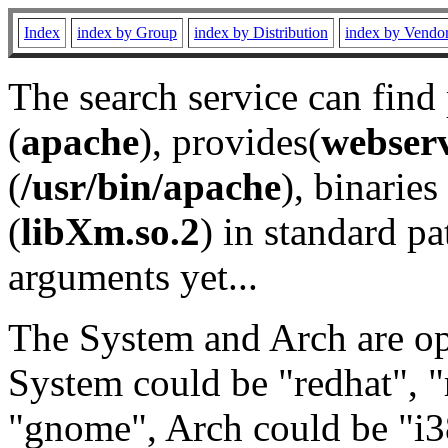
Index
index by Group
index by Distribution
index by Vendo
The search service can find
(
apache
), provides(
webser
(
/usr/bin/apache
), binaries 
(
libXm.so.2
) in standard pa
arguments yet...
The System and Arch are opt
System could be "redhat", "
"gnome", Arch could be "i38