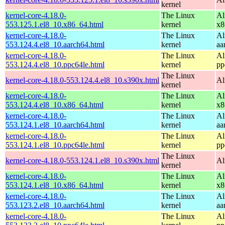
kernel
kernel-core-4.18.0-
The Linux
Al
553.125.1.el8_10.x86_64.html
kernel
x8
kernel-core-4.18.0-
The Linux
Al
553.124.4.el8_10.aarch64.html
kernel
aa
kernel-core-4.18.0-
The Linux
Al
553.124.4.el8_10.ppc64le.html
kernel
pp
The Linux
kernel-core-4.18.0-553.124.4.el8_10.s390x.html
Al
kernel
kernel-core-4.18.0-
The Linux
Al
553.124.4.el8_10.x86_64.html
kernel
x8
kernel-core-4.18.0-
The Linux
Al
553.124.1.el8_10.aarch64.html
kernel
aa
kernel-core-4.18.0-
The Linux
Al
553.124.1.el8_10.ppc64le.html
kernel
pp
The Linux
kernel-core-4.18.0-553.124.1.el8_10.s390x.html
Al
kernel
kernel-core-4.18.0-
The Linux
Al
553.124.1.el8_10.x86_64.html
kernel
x8
kernel-core-4.18.0-
The Linux
Al
553.123.2.el8_10.aarch64.html
kernel
aa
kernel-core-4.18.0-
The Linux
Al