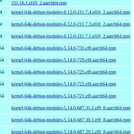
4
211.16.1.el10_2.aarch64.rpm
4
kernel-64k-debug-modules-6.12.0-211.7.4.el10_2.aarch64.rpm
4
kernel-64k-debug-modules-6.12.0-211.7.3.el10_2.aarch64.rpm
4
kernel-64k-debug-modules-6.12.0-211.7.1.el10_2.aarch64.rpm
64
kernel-64k-debug-modules-5.14.0-731.el9.aarch64.rpm
64
kernel-64k-debug-modules-5.14.0-729.el9.aarch64.rpm
64
kernel-64k-debug-modules-5.14.0-725.el9.aarch64.rpm
64
kernel-64k-debug-modules-5.14.0-722.el9.aarch64.rpm
64
kernel-64k-debug-modules-5.14.0-721.el9.aarch64.rpm
kernel-64k-debug-modules-5.14.0-687.31.1.el9_8.aarch64.rpm
kernel-64k-debug-modules-5.14.0-687.30.1.el9_8.aarch64.rpm
kernel-64k-debug-modules-5.14.0-687.29.1.el9_8.aarch64.rpm