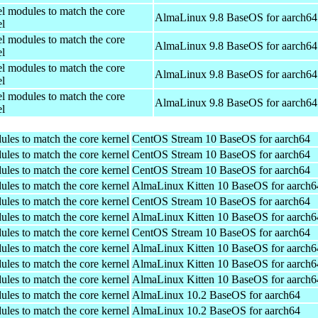
el modules to match the core
AlmaLinux 9.8 BaseOS for aarch64
el
el modules to match the core
AlmaLinux 9.8 BaseOS for aarch64
el
el modules to match the core
AlmaLinux 9.8 BaseOS for aarch64
el
el modules to match the core
AlmaLinux 9.8 BaseOS for aarch64
el
ules to match the core kernel
CentOS Stream 10 BaseOS for aarch64
ules to match the core kernel
CentOS Stream 10 BaseOS for aarch64
ules to match the core kernel
CentOS Stream 10 BaseOS for aarch64
ules to match the core kernel
AlmaLinux Kitten 10 BaseOS for aarch6
ules to match the core kernel
CentOS Stream 10 BaseOS for aarch64
ules to match the core kernel
AlmaLinux Kitten 10 BaseOS for aarch6
ules to match the core kernel
CentOS Stream 10 BaseOS for aarch64
ules to match the core kernel
AlmaLinux Kitten 10 BaseOS for aarch6
ules to match the core kernel
AlmaLinux Kitten 10 BaseOS for aarch6
ules to match the core kernel
AlmaLinux Kitten 10 BaseOS for aarch6
ules to match the core kernel
AlmaLinux 10.2 BaseOS for aarch64
ules to match the core kernel
AlmaLinux 10.2 BaseOS for aarch64