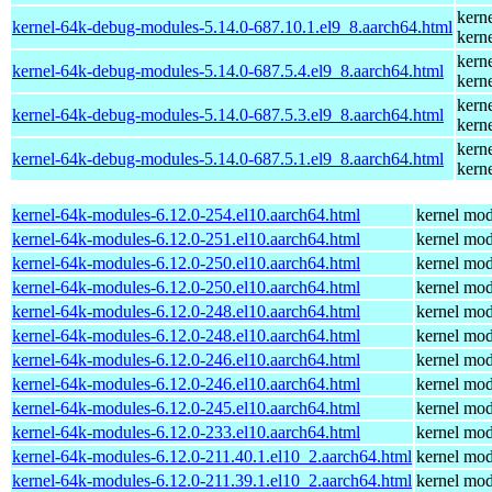
kern
kernel-64k-debug-modules-5.14.0-687.10.1.el9_8.aarch64.html
kern
kern
kernel-64k-debug-modules-5.14.0-687.5.4.el9_8.aarch64.html
kern
kern
kernel-64k-debug-modules-5.14.0-687.5.3.el9_8.aarch64.html
kern
kern
kernel-64k-debug-modules-5.14.0-687.5.1.el9_8.aarch64.html
kern
kernel-64k-modules-6.12.0-254.el10.aarch64.html
kernel mod
kernel-64k-modules-6.12.0-251.el10.aarch64.html
kernel mod
kernel-64k-modules-6.12.0-250.el10.aarch64.html
kernel mod
kernel-64k-modules-6.12.0-250.el10.aarch64.html
kernel mod
kernel-64k-modules-6.12.0-248.el10.aarch64.html
kernel mod
kernel-64k-modules-6.12.0-248.el10.aarch64.html
kernel mod
kernel-64k-modules-6.12.0-246.el10.aarch64.html
kernel mod
kernel-64k-modules-6.12.0-246.el10.aarch64.html
kernel mod
kernel-64k-modules-6.12.0-245.el10.aarch64.html
kernel mod
kernel-64k-modules-6.12.0-233.el10.aarch64.html
kernel mod
kernel-64k-modules-6.12.0-211.40.1.el10_2.aarch64.html
kernel mod
kernel-64k-modules-6.12.0-211.39.1.el10_2.aarch64.html
kernel mod