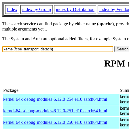
Index
index by Group
index by Distribution
index by Vendo
The search service can find package by either name (
apache
), provid
multiple arguments yet...
The System and Arch are optional added filters, for example System 
RPM r
Package
Sum
kern
kernel-64k-debug-modules-6.12.0-254.el10.aarch64.html
kern
kern
kernel-64k-debug-modules-6.12.0-251.el10.aarch64.html
kern
kern
kernel-64k-debug-modules-6.12.0-250.el10.aarch64.html
kern