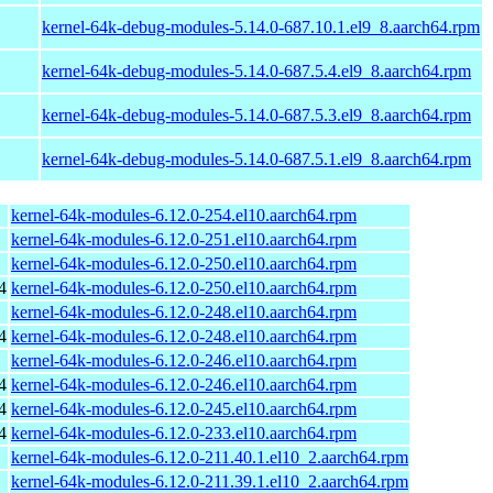
kernel-64k-debug-modules-5.14.0-687.10.1.el9_8.aarch64.rpm
kernel-64k-debug-modules-5.14.0-687.5.4.el9_8.aarch64.rpm
kernel-64k-debug-modules-5.14.0-687.5.3.el9_8.aarch64.rpm
kernel-64k-debug-modules-5.14.0-687.5.1.el9_8.aarch64.rpm
kernel-64k-modules-6.12.0-254.el10.aarch64.rpm
kernel-64k-modules-6.12.0-251.el10.aarch64.rpm
kernel-64k-modules-6.12.0-250.el10.aarch64.rpm
4
kernel-64k-modules-6.12.0-250.el10.aarch64.rpm
kernel-64k-modules-6.12.0-248.el10.aarch64.rpm
4
kernel-64k-modules-6.12.0-248.el10.aarch64.rpm
kernel-64k-modules-6.12.0-246.el10.aarch64.rpm
4
kernel-64k-modules-6.12.0-246.el10.aarch64.rpm
4
kernel-64k-modules-6.12.0-245.el10.aarch64.rpm
4
kernel-64k-modules-6.12.0-233.el10.aarch64.rpm
kernel-64k-modules-6.12.0-211.40.1.el10_2.aarch64.rpm
kernel-64k-modules-6.12.0-211.39.1.el10_2.aarch64.rpm