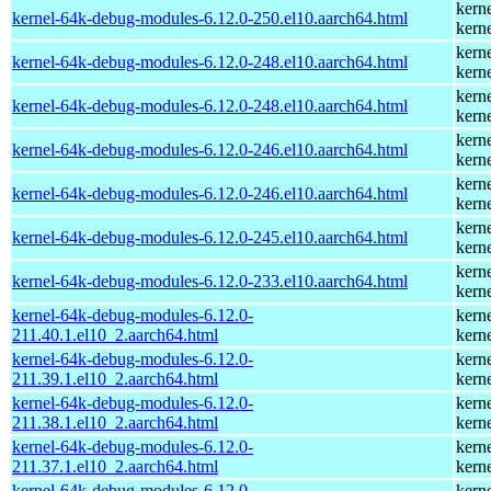
kern
kernel-64k-debug-modules-6.12.0-250.el10.aarch64.html
kern
kern
kernel-64k-debug-modules-6.12.0-248.el10.aarch64.html
kern
kern
kernel-64k-debug-modules-6.12.0-248.el10.aarch64.html
kern
kern
kernel-64k-debug-modules-6.12.0-246.el10.aarch64.html
kern
kern
kernel-64k-debug-modules-6.12.0-246.el10.aarch64.html
kern
kern
kernel-64k-debug-modules-6.12.0-245.el10.aarch64.html
kern
kern
kernel-64k-debug-modules-6.12.0-233.el10.aarch64.html
kern
kernel-64k-debug-modules-6.12.0-
kern
211.40.1.el10_2.aarch64.html
kern
kernel-64k-debug-modules-6.12.0-
kern
211.39.1.el10_2.aarch64.html
kern
kernel-64k-debug-modules-6.12.0-
kern
211.38.1.el10_2.aarch64.html
kern
kernel-64k-debug-modules-6.12.0-
kern
211.37.1.el10_2.aarch64.html
kern
kernel-64k-debug-modules-6.12.0-
kern