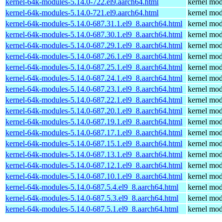
kernel-64k-modules-5.14.0-722.el9.aarch64.html
kernel mod
kernel-64k-modules-5.14.0-721.el9.aarch64.html
kernel mod
kernel-64k-modules-5.14.0-687.31.1.el9_8.aarch64.html
kernel mod
kernel-64k-modules-5.14.0-687.30.1.el9_8.aarch64.html
kernel mod
kernel-64k-modules-5.14.0-687.29.1.el9_8.aarch64.html
kernel mod
kernel-64k-modules-5.14.0-687.26.1.el9_8.aarch64.html
kernel mod
kernel-64k-modules-5.14.0-687.25.1.el9_8.aarch64.html
kernel mod
kernel-64k-modules-5.14.0-687.24.1.el9_8.aarch64.html
kernel mod
kernel-64k-modules-5.14.0-687.23.1.el9_8.aarch64.html
kernel mod
kernel-64k-modules-5.14.0-687.22.1.el9_8.aarch64.html
kernel mod
kernel-64k-modules-5.14.0-687.20.1.el9_8.aarch64.html
kernel mod
kernel-64k-modules-5.14.0-687.19.1.el9_8.aarch64.html
kernel mod
kernel-64k-modules-5.14.0-687.17.1.el9_8.aarch64.html
kernel mod
kernel-64k-modules-5.14.0-687.15.1.el9_8.aarch64.html
kernel mod
kernel-64k-modules-5.14.0-687.13.1.el9_8.aarch64.html
kernel mod
kernel-64k-modules-5.14.0-687.12.1.el9_8.aarch64.html
kernel mod
kernel-64k-modules-5.14.0-687.10.1.el9_8.aarch64.html
kernel mod
kernel-64k-modules-5.14.0-687.5.4.el9_8.aarch64.html
kernel mod
kernel-64k-modules-5.14.0-687.5.3.el9_8.aarch64.html
kernel mod
kernel-64k-modules-5.14.0-687.5.1.el9_8.aarch64.html
kernel mod