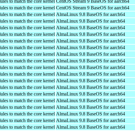
ules to match the core kernel
CentOS Stream 9 BaseOS for aarch64
ules to match the core kernel
CentOS Stream 9 BaseOS for aarch64
ules to match the core kernel
AlmaLinux 9.8 BaseOS for aarch64
ules to match the core kernel
AlmaLinux 9.8 BaseOS for aarch64
ules to match the core kernel
AlmaLinux 9.8 BaseOS for aarch64
ules to match the core kernel
AlmaLinux 9.8 BaseOS for aarch64
ules to match the core kernel
AlmaLinux 9.8 BaseOS for aarch64
ules to match the core kernel
AlmaLinux 9.8 BaseOS for aarch64
ules to match the core kernel
AlmaLinux 9.8 BaseOS for aarch64
ules to match the core kernel
AlmaLinux 9.8 BaseOS for aarch64
ules to match the core kernel
AlmaLinux 9.8 BaseOS for aarch64
ules to match the core kernel
AlmaLinux 9.8 BaseOS for aarch64
ules to match the core kernel
AlmaLinux 9.8 BaseOS for aarch64
ules to match the core kernel
AlmaLinux 9.8 BaseOS for aarch64
ules to match the core kernel
AlmaLinux 9.8 BaseOS for aarch64
ules to match the core kernel
AlmaLinux 9.8 BaseOS for aarch64
ules to match the core kernel
AlmaLinux 9.8 BaseOS for aarch64
ules to match the core kernel
AlmaLinux 9.8 BaseOS for aarch64
ules to match the core kernel
AlmaLinux 9.8 BaseOS for aarch64
ules to match the core kernel
AlmaLinux 9.8 BaseOS for aarch64