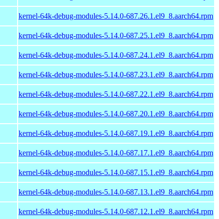
kernel-64k-debug-modules-5.14.0-687.26.1.el9_8.aarch64.rpm
kernel-64k-debug-modules-5.14.0-687.25.1.el9_8.aarch64.rpm
kernel-64k-debug-modules-5.14.0-687.24.1.el9_8.aarch64.rpm
kernel-64k-debug-modules-5.14.0-687.23.1.el9_8.aarch64.rpm
kernel-64k-debug-modules-5.14.0-687.22.1.el9_8.aarch64.rpm
kernel-64k-debug-modules-5.14.0-687.20.1.el9_8.aarch64.rpm
kernel-64k-debug-modules-5.14.0-687.19.1.el9_8.aarch64.rpm
kernel-64k-debug-modules-5.14.0-687.17.1.el9_8.aarch64.rpm
kernel-64k-debug-modules-5.14.0-687.15.1.el9_8.aarch64.rpm
kernel-64k-debug-modules-5.14.0-687.13.1.el9_8.aarch64.rpm
kernel-64k-debug-modules-5.14.0-687.12.1.el9_8.aarch64.rpm