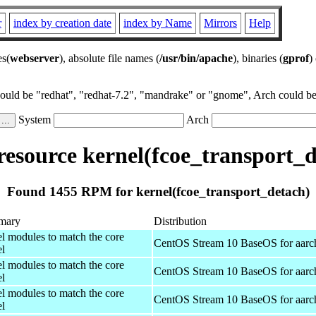
r
index by creation date
index by Name
Mirrors
Help
es(
webserver
), absolute file names (
/usr/bin/apache
), binaries (
gprof
)
could be "redhat", "redhat-7.2", "mandrake" or "gnome", Arch could be 
System
Arch
esource kernel(fcoe_transport_d
Found 1455 RPM for kernel(fcoe_transport_detach)
mary
Distribution
el modules to match the core
CentOS Stream 10 BaseOS for aarc
el
el modules to match the core
CentOS Stream 10 BaseOS for aarc
el
el modules to match the core
CentOS Stream 10 BaseOS for aarc
el