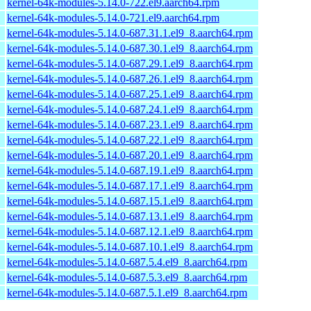
kernel-64k-modules-5.14.0-722.el9.aarch64.rpm
kernel-64k-modules-5.14.0-721.el9.aarch64.rpm
kernel-64k-modules-5.14.0-687.31.1.el9_8.aarch64.rpm
kernel-64k-modules-5.14.0-687.30.1.el9_8.aarch64.rpm
kernel-64k-modules-5.14.0-687.29.1.el9_8.aarch64.rpm
kernel-64k-modules-5.14.0-687.26.1.el9_8.aarch64.rpm
kernel-64k-modules-5.14.0-687.25.1.el9_8.aarch64.rpm
kernel-64k-modules-5.14.0-687.24.1.el9_8.aarch64.rpm
kernel-64k-modules-5.14.0-687.23.1.el9_8.aarch64.rpm
kernel-64k-modules-5.14.0-687.22.1.el9_8.aarch64.rpm
kernel-64k-modules-5.14.0-687.20.1.el9_8.aarch64.rpm
kernel-64k-modules-5.14.0-687.19.1.el9_8.aarch64.rpm
kernel-64k-modules-5.14.0-687.17.1.el9_8.aarch64.rpm
kernel-64k-modules-5.14.0-687.15.1.el9_8.aarch64.rpm
kernel-64k-modules-5.14.0-687.13.1.el9_8.aarch64.rpm
kernel-64k-modules-5.14.0-687.12.1.el9_8.aarch64.rpm
kernel-64k-modules-5.14.0-687.10.1.el9_8.aarch64.rpm
kernel-64k-modules-5.14.0-687.5.4.el9_8.aarch64.rpm
kernel-64k-modules-5.14.0-687.5.3.el9_8.aarch64.rpm
kernel-64k-modules-5.14.0-687.5.1.el9_8.aarch64.rpm