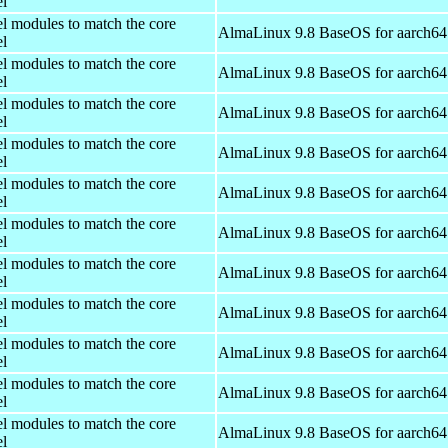
el
el modules to match the core
AlmaLinux 9.8 BaseOS for aarch64
el
el modules to match the core
AlmaLinux 9.8 BaseOS for aarch64
el
el modules to match the core
AlmaLinux 9.8 BaseOS for aarch64
el
el modules to match the core
AlmaLinux 9.8 BaseOS for aarch64
el
el modules to match the core
AlmaLinux 9.8 BaseOS for aarch64
el
el modules to match the core
AlmaLinux 9.8 BaseOS for aarch64
el
el modules to match the core
AlmaLinux 9.8 BaseOS for aarch64
el
el modules to match the core
AlmaLinux 9.8 BaseOS for aarch64
el
el modules to match the core
AlmaLinux 9.8 BaseOS for aarch64
el
el modules to match the core
AlmaLinux 9.8 BaseOS for aarch64
el
el modules to match the core
AlmaLinux 9.8 BaseOS for aarch64
el