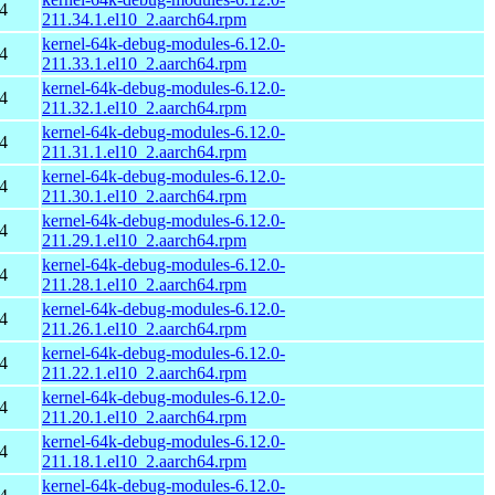
4
211.34.1.el10_2.aarch64.rpm
kernel-64k-debug-modules-6.12.0-
4
211.33.1.el10_2.aarch64.rpm
kernel-64k-debug-modules-6.12.0-
4
211.32.1.el10_2.aarch64.rpm
kernel-64k-debug-modules-6.12.0-
4
211.31.1.el10_2.aarch64.rpm
kernel-64k-debug-modules-6.12.0-
4
211.30.1.el10_2.aarch64.rpm
kernel-64k-debug-modules-6.12.0-
4
211.29.1.el10_2.aarch64.rpm
kernel-64k-debug-modules-6.12.0-
4
211.28.1.el10_2.aarch64.rpm
kernel-64k-debug-modules-6.12.0-
4
211.26.1.el10_2.aarch64.rpm
kernel-64k-debug-modules-6.12.0-
4
211.22.1.el10_2.aarch64.rpm
kernel-64k-debug-modules-6.12.0-
4
211.20.1.el10_2.aarch64.rpm
kernel-64k-debug-modules-6.12.0-
4
211.18.1.el10_2.aarch64.rpm
kernel-64k-debug-modules-6.12.0-