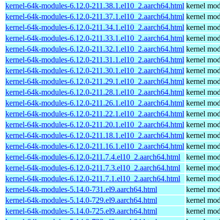
kernel-64k-modules-6.12.0-211.38.1.el10_2.aarch64.html
kernel mod
kernel-64k-modules-6.12.0-211.37.1.el10_2.aarch64.html
kernel mod
kernel-64k-modules-6.12.0-211.34.1.el10_2.aarch64.html
kernel mod
kernel-64k-modules-6.12.0-211.33.1.el10_2.aarch64.html
kernel mod
kernel-64k-modules-6.12.0-211.32.1.el10_2.aarch64.html
kernel mod
kernel-64k-modules-6.12.0-211.31.1.el10_2.aarch64.html
kernel mod
kernel-64k-modules-6.12.0-211.30.1.el10_2.aarch64.html
kernel mod
kernel-64k-modules-6.12.0-211.29.1.el10_2.aarch64.html
kernel mod
kernel-64k-modules-6.12.0-211.28.1.el10_2.aarch64.html
kernel mod
kernel-64k-modules-6.12.0-211.26.1.el10_2.aarch64.html
kernel mod
kernel-64k-modules-6.12.0-211.22.1.el10_2.aarch64.html
kernel mod
kernel-64k-modules-6.12.0-211.20.1.el10_2.aarch64.html
kernel mod
kernel-64k-modules-6.12.0-211.18.1.el10_2.aarch64.html
kernel mod
kernel-64k-modules-6.12.0-211.16.1.el10_2.aarch64.html
kernel mod
kernel-64k-modules-6.12.0-211.7.4.el10_2.aarch64.html
kernel mod
kernel-64k-modules-6.12.0-211.7.3.el10_2.aarch64.html
kernel mod
kernel-64k-modules-6.12.0-211.7.1.el10_2.aarch64.html
kernel mod
kernel-64k-modules-5.14.0-731.el9.aarch64.html
kernel mod
kernel-64k-modules-5.14.0-729.el9.aarch64.html
kernel mod
kernel-64k-modules-5.14.0-725.el9.aarch64.html
kernel mod