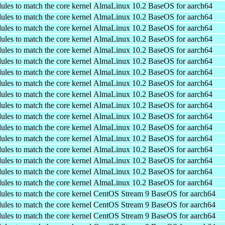
ules to match the core kernel
AlmaLinux 10.2 BaseOS for aarch64
ules to match the core kernel
AlmaLinux 10.2 BaseOS for aarch64
ules to match the core kernel
AlmaLinux 10.2 BaseOS for aarch64
ules to match the core kernel
AlmaLinux 10.2 BaseOS for aarch64
ules to match the core kernel
AlmaLinux 10.2 BaseOS for aarch64
ules to match the core kernel
AlmaLinux 10.2 BaseOS for aarch64
ules to match the core kernel
AlmaLinux 10.2 BaseOS for aarch64
ules to match the core kernel
AlmaLinux 10.2 BaseOS for aarch64
ules to match the core kernel
AlmaLinux 10.2 BaseOS for aarch64
ules to match the core kernel
AlmaLinux 10.2 BaseOS for aarch64
ules to match the core kernel
AlmaLinux 10.2 BaseOS for aarch64
ules to match the core kernel
AlmaLinux 10.2 BaseOS for aarch64
ules to match the core kernel
AlmaLinux 10.2 BaseOS for aarch64
ules to match the core kernel
AlmaLinux 10.2 BaseOS for aarch64
ules to match the core kernel
AlmaLinux 10.2 BaseOS for aarch64
ules to match the core kernel
AlmaLinux 10.2 BaseOS for aarch64
ules to match the core kernel
AlmaLinux 10.2 BaseOS for aarch64
ules to match the core kernel
CentOS Stream 9 BaseOS for aarch64
ules to match the core kernel
CentOS Stream 9 BaseOS for aarch64
ules to match the core kernel
CentOS Stream 9 BaseOS for aarch64