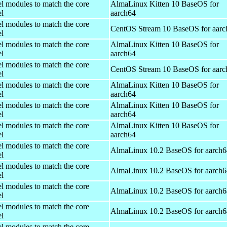
el modules to match the core
AlmaLinux Kitten 10 BaseOS for
el
aarch64
el modules to match the core
CentOS Stream 10 BaseOS for aarc
el
el modules to match the core
AlmaLinux Kitten 10 BaseOS for
el
aarch64
el modules to match the core
CentOS Stream 10 BaseOS for aarc
el
el modules to match the core
AlmaLinux Kitten 10 BaseOS for
el
aarch64
el modules to match the core
AlmaLinux Kitten 10 BaseOS for
el
aarch64
el modules to match the core
AlmaLinux Kitten 10 BaseOS for
el
aarch64
el modules to match the core
AlmaLinux 10.2 BaseOS for aarch6
el
el modules to match the core
AlmaLinux 10.2 BaseOS for aarch6
el
el modules to match the core
AlmaLinux 10.2 BaseOS for aarch6
el
el modules to match the core
AlmaLinux 10.2 BaseOS for aarch6
el
el modules to match the core