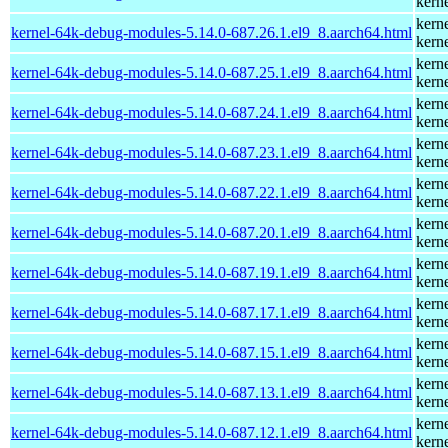
kern
kern
kernel-64k-debug-modules-5.14.0-687.26.1.el9_8.aarch64.html
kern
kern
kernel-64k-debug-modules-5.14.0-687.25.1.el9_8.aarch64.html
kern
kern
kernel-64k-debug-modules-5.14.0-687.24.1.el9_8.aarch64.html
kern
kern
kernel-64k-debug-modules-5.14.0-687.23.1.el9_8.aarch64.html
kern
kern
kernel-64k-debug-modules-5.14.0-687.22.1.el9_8.aarch64.html
kern
kern
kernel-64k-debug-modules-5.14.0-687.20.1.el9_8.aarch64.html
kern
kern
kernel-64k-debug-modules-5.14.0-687.19.1.el9_8.aarch64.html
kern
kern
kernel-64k-debug-modules-5.14.0-687.17.1.el9_8.aarch64.html
kern
kern
kernel-64k-debug-modules-5.14.0-687.15.1.el9_8.aarch64.html
kern
kern
kernel-64k-debug-modules-5.14.0-687.13.1.el9_8.aarch64.html
kern
kern
kernel-64k-debug-modules-5.14.0-687.12.1.el9_8.aarch64.html
kern