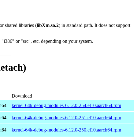
 or shared libraries (
libXm.so.2
) in standard path. It does not support
"i386" or "src", etc. depending on your system.
etach)
Download
h64
kernel-64k-debug-modules-6.12.0-254.el10.aarch64.rpm
h64
kernel-64k-debug-modules-6.12.0-251.el10.aarch64.rpm
h64
kernel-64k-debug-modules-6.12.0-250.el10.aarch64.rpm