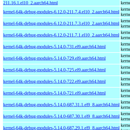
211.16.1.el10_2.aarch64.html
kern
kern
kernel-64k-debug-modules-6.12.0-211.7.4.el10_2.aarch64.html
kern
kern
kernel-64k-debug-modules-6.12.0-211.7.3.el10_2.aarch64.html
kern
kern
kernel-64k-debug-modules-6.12.0-211.7.1.el10_2.aarch64.html
kern
kern
kernel-64k-debug-modules-5.14.0-731.el9.aarch64.html
kern
kern
kernel-64k-debug-modules-5.14.0-729.el9.aarch64.html
kern
kern
kernel-64k-debug-modules-5.14.0-725.el9.aarch64.html
kern
kern
kernel-64k-debug-modules-5.14.0-722.el9.aarch64.html
kern
kern
kernel-64k-debug-modules-5.14.0-721.el9.aarch64.html
kern
kern
kernel-64k-debug-modules-5.14.0-687.31.1.el9_8.aarch64.html
kern
kern
kernel-64k-debug-modules-5.14.0-687.30.1.el9_8.aarch64.html
kern
kern
kernel-64k-debug-modules-5.14.0-687.29.1.el9_8.aarch64.html