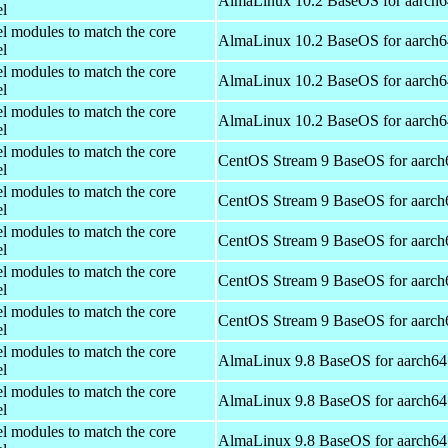
AlmaLinux 10.2 BaseOS for aarch6
el
el modules to match the core
AlmaLinux 10.2 BaseOS for aarch6
el
el modules to match the core
AlmaLinux 10.2 BaseOS for aarch6
el
el modules to match the core
AlmaLinux 10.2 BaseOS for aarch6
el
el modules to match the core
CentOS Stream 9 BaseOS for aarch
el
el modules to match the core
CentOS Stream 9 BaseOS for aarch
el
el modules to match the core
CentOS Stream 9 BaseOS for aarch
el
el modules to match the core
CentOS Stream 9 BaseOS for aarch
el
el modules to match the core
CentOS Stream 9 BaseOS for aarch
el
el modules to match the core
AlmaLinux 9.8 BaseOS for aarch64
el
el modules to match the core
AlmaLinux 9.8 BaseOS for aarch64
el
el modules to match the core
AlmaLinux 9.8 BaseOS for aarch64