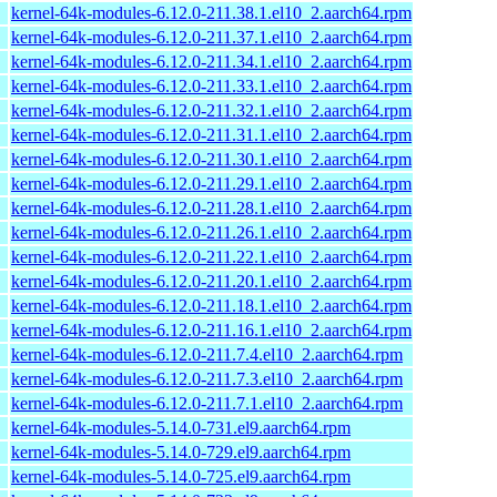
kernel-64k-modules-6.12.0-211.38.1.el10_2.aarch64.rpm
kernel-64k-modules-6.12.0-211.37.1.el10_2.aarch64.rpm
kernel-64k-modules-6.12.0-211.34.1.el10_2.aarch64.rpm
kernel-64k-modules-6.12.0-211.33.1.el10_2.aarch64.rpm
kernel-64k-modules-6.12.0-211.32.1.el10_2.aarch64.rpm
kernel-64k-modules-6.12.0-211.31.1.el10_2.aarch64.rpm
kernel-64k-modules-6.12.0-211.30.1.el10_2.aarch64.rpm
kernel-64k-modules-6.12.0-211.29.1.el10_2.aarch64.rpm
kernel-64k-modules-6.12.0-211.28.1.el10_2.aarch64.rpm
kernel-64k-modules-6.12.0-211.26.1.el10_2.aarch64.rpm
kernel-64k-modules-6.12.0-211.22.1.el10_2.aarch64.rpm
kernel-64k-modules-6.12.0-211.20.1.el10_2.aarch64.rpm
kernel-64k-modules-6.12.0-211.18.1.el10_2.aarch64.rpm
kernel-64k-modules-6.12.0-211.16.1.el10_2.aarch64.rpm
kernel-64k-modules-6.12.0-211.7.4.el10_2.aarch64.rpm
kernel-64k-modules-6.12.0-211.7.3.el10_2.aarch64.rpm
kernel-64k-modules-6.12.0-211.7.1.el10_2.aarch64.rpm
kernel-64k-modules-5.14.0-731.el9.aarch64.rpm
kernel-64k-modules-5.14.0-729.el9.aarch64.rpm
kernel-64k-modules-5.14.0-725.el9.aarch64.rpm