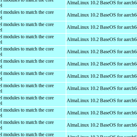
AlmaLinux 10.2 BaseOS for aarch6
el
el modules to match the core
AlmaLinux 10.2 BaseOS for aarch6
el
el modules to match the core
AlmaLinux 10.2 BaseOS for aarch6
el
el modules to match the core
AlmaLinux 10.2 BaseOS for aarch6
el
el modules to match the core
AlmaLinux 10.2 BaseOS for aarch6
el
el modules to match the core
AlmaLinux 10.2 BaseOS for aarch6
el
el modules to match the core
AlmaLinux 10.2 BaseOS for aarch6
el
el modules to match the core
AlmaLinux 10.2 BaseOS for aarch6
el
el modules to match the core
AlmaLinux 10.2 BaseOS for aarch6
el
el modules to match the core
AlmaLinux 10.2 BaseOS for aarch6
el
el modules to match the core
AlmaLinux 10.2 BaseOS for aarch6
el
el modules to match the core