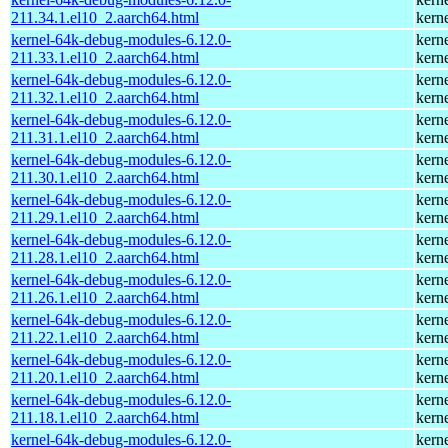
211.34.1.el10_2.aarch64.html
kern
kernel-64k-debug-modules-6.12.0-
kern
211.33.1.el10_2.aarch64.html
kern
kernel-64k-debug-modules-6.12.0-
kern
211.32.1.el10_2.aarch64.html
kern
kernel-64k-debug-modules-6.12.0-
kern
211.31.1.el10_2.aarch64.html
kern
kernel-64k-debug-modules-6.12.0-
kern
211.30.1.el10_2.aarch64.html
kern
kernel-64k-debug-modules-6.12.0-
kern
211.29.1.el10_2.aarch64.html
kern
kernel-64k-debug-modules-6.12.0-
kern
211.28.1.el10_2.aarch64.html
kern
kernel-64k-debug-modules-6.12.0-
kern
211.26.1.el10_2.aarch64.html
kern
kernel-64k-debug-modules-6.12.0-
kern
211.22.1.el10_2.aarch64.html
kern
kernel-64k-debug-modules-6.12.0-
kern
211.20.1.el10_2.aarch64.html
kern
kernel-64k-debug-modules-6.12.0-
kern
211.18.1.el10_2.aarch64.html
kern
kernel-64k-debug-modules-6.12.0-
kern