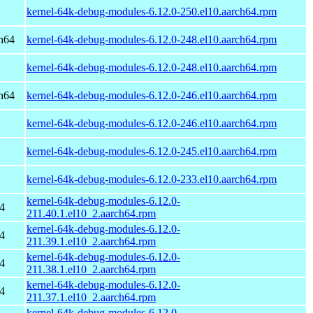
kernel-64k-debug-modules-6.12.0-250.el10.aarch64.rpm
h64
kernel-64k-debug-modules-6.12.0-248.el10.aarch64.rpm
kernel-64k-debug-modules-6.12.0-248.el10.aarch64.rpm
h64
kernel-64k-debug-modules-6.12.0-246.el10.aarch64.rpm
kernel-64k-debug-modules-6.12.0-246.el10.aarch64.rpm
kernel-64k-debug-modules-6.12.0-245.el10.aarch64.rpm
kernel-64k-debug-modules-6.12.0-233.el10.aarch64.rpm
kernel-64k-debug-modules-6.12.0-
4
211.40.1.el10_2.aarch64.rpm
kernel-64k-debug-modules-6.12.0-
4
211.39.1.el10_2.aarch64.rpm
kernel-64k-debug-modules-6.12.0-
4
211.38.1.el10_2.aarch64.rpm
kernel-64k-debug-modules-6.12.0-
4
211.37.1.el10_2.aarch64.rpm
kernel-64k-debug-modules-6.12.0-