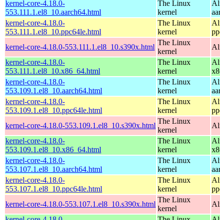
kernel-core-4.18.0-
The Linux
Al
553.111.1.el8_10.aarch64.html
kernel
aa
kernel-core-4.18.0-
The Linux
Al
553.111.1.el8_10.ppc64le.html
kernel
pp
The Linux
kernel-core-4.18.0-553.111.1.el8_10.s390x.html
Al
kernel
kernel-core-4.18.0-
The Linux
Al
553.111.1.el8_10.x86_64.html
kernel
x8
kernel-core-4.18.0-
The Linux
Al
553.109.1.el8_10.aarch64.html
kernel
aa
kernel-core-4.18.0-
The Linux
Al
553.109.1.el8_10.ppc64le.html
kernel
pp
The Linux
kernel-core-4.18.0-553.109.1.el8_10.s390x.html
Al
kernel
kernel-core-4.18.0-
The Linux
Al
553.109.1.el8_10.x86_64.html
kernel
x8
kernel-core-4.18.0-
The Linux
Al
553.107.1.el8_10.aarch64.html
kernel
aa
kernel-core-4.18.0-
The Linux
Al
553.107.1.el8_10.ppc64le.html
kernel
pp
The Linux
kernel-core-4.18.0-553.107.1.el8_10.s390x.html
Al
kernel
kernel-core-4.18.0-
The Linux
Al