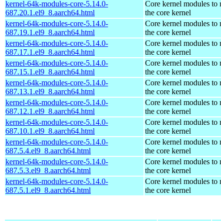
kernel-64k-modules-core-5.14.0-
Core kernel modules to
687.20.1.el9_8.aarch64.html
the core kernel
kernel-64k-modules-core-5.14.0-
Core kernel modules to
687.19.1.el9_8.aarch64.html
the core kernel
kernel-64k-modules-core-5.14.0-
Core kernel modules to
687.17.1.el9_8.aarch64.html
the core kernel
kernel-64k-modules-core-5.14.0-
Core kernel modules to
687.15.1.el9_8.aarch64.html
the core kernel
kernel-64k-modules-core-5.14.0-
Core kernel modules to
687.13.1.el9_8.aarch64.html
the core kernel
kernel-64k-modules-core-5.14.0-
Core kernel modules to
687.12.1.el9_8.aarch64.html
the core kernel
kernel-64k-modules-core-5.14.0-
Core kernel modules to
687.10.1.el9_8.aarch64.html
the core kernel
kernel-64k-modules-core-5.14.0-
Core kernel modules to
687.5.4.el9_8.aarch64.html
the core kernel
kernel-64k-modules-core-5.14.0-
Core kernel modules to
687.5.3.el9_8.aarch64.html
the core kernel
kernel-64k-modules-core-5.14.0-
Core kernel modules to
687.5.1.el9_8.aarch64.html
the core kernel