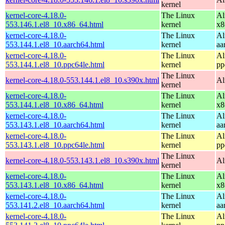
kernel
kernel-core-4.18.0-
The Linux
Al
553.146.1.el8_10.x86_64.html
kernel
x8
kernel-core-4.18.0-
The Linux
Al
553.144.1.el8_10.aarch64.html
kernel
aa
kernel-core-4.18.0-
The Linux
Al
553.144.1.el8_10.ppc64le.html
kernel
pp
The Linux
kernel-core-4.18.0-553.144.1.el8_10.s390x.html
Al
kernel
kernel-core-4.18.0-
The Linux
Al
553.144.1.el8_10.x86_64.html
kernel
x8
kernel-core-4.18.0-
The Linux
Al
553.143.1.el8_10.aarch64.html
kernel
aa
kernel-core-4.18.0-
The Linux
Al
553.143.1.el8_10.ppc64le.html
kernel
pp
The Linux
kernel-core-4.18.0-553.143.1.el8_10.s390x.html
Al
kernel
kernel-core-4.18.0-
The Linux
Al
553.143.1.el8_10.x86_64.html
kernel
x8
kernel-core-4.18.0-
The Linux
Al
553.141.2.el8_10.aarch64.html
kernel
aa
kernel-core-4.18.0-
The Linux
Al