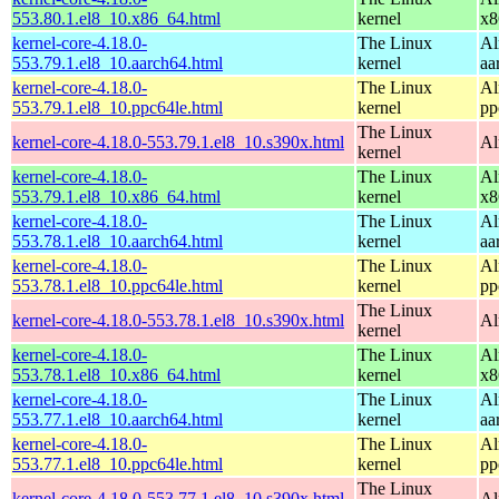
553.80.1.el8_10.x86_64.html
kernel
x8
kernel-core-4.18.0-
The Linux
Al
553.79.1.el8_10.aarch64.html
kernel
aa
kernel-core-4.18.0-
The Linux
Al
553.79.1.el8_10.ppc64le.html
kernel
pp
The Linux
kernel-core-4.18.0-553.79.1.el8_10.s390x.html
Al
kernel
kernel-core-4.18.0-
The Linux
Al
553.79.1.el8_10.x86_64.html
kernel
x8
kernel-core-4.18.0-
The Linux
Al
553.78.1.el8_10.aarch64.html
kernel
aa
kernel-core-4.18.0-
The Linux
Al
553.78.1.el8_10.ppc64le.html
kernel
pp
The Linux
kernel-core-4.18.0-553.78.1.el8_10.s390x.html
Al
kernel
kernel-core-4.18.0-
The Linux
Al
553.78.1.el8_10.x86_64.html
kernel
x8
kernel-core-4.18.0-
The Linux
Al
553.77.1.el8_10.aarch64.html
kernel
aa
kernel-core-4.18.0-
The Linux
Al
553.77.1.el8_10.ppc64le.html
kernel
pp
The Linux
kernel-core-4.18.0-553.77.1.el8_10.s390x.html
Al