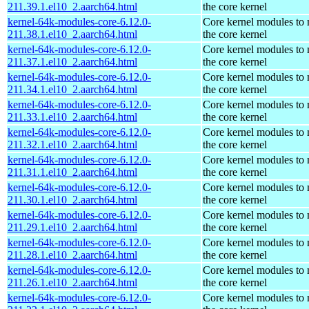
211.39.1.el10_2.aarch64.html
the core kernel
kernel-64k-modules-core-6.12.0-
Core kernel modules to
211.38.1.el10_2.aarch64.html
the core kernel
kernel-64k-modules-core-6.12.0-
Core kernel modules to
211.37.1.el10_2.aarch64.html
the core kernel
kernel-64k-modules-core-6.12.0-
Core kernel modules to
211.34.1.el10_2.aarch64.html
the core kernel
kernel-64k-modules-core-6.12.0-
Core kernel modules to
211.33.1.el10_2.aarch64.html
the core kernel
kernel-64k-modules-core-6.12.0-
Core kernel modules to
211.32.1.el10_2.aarch64.html
the core kernel
kernel-64k-modules-core-6.12.0-
Core kernel modules to
211.31.1.el10_2.aarch64.html
the core kernel
kernel-64k-modules-core-6.12.0-
Core kernel modules to
211.30.1.el10_2.aarch64.html
the core kernel
kernel-64k-modules-core-6.12.0-
Core kernel modules to
211.29.1.el10_2.aarch64.html
the core kernel
kernel-64k-modules-core-6.12.0-
Core kernel modules to
211.28.1.el10_2.aarch64.html
the core kernel
kernel-64k-modules-core-6.12.0-
Core kernel modules to
211.26.1.el10_2.aarch64.html
the core kernel
kernel-64k-modules-core-6.12.0-
Core kernel modules to