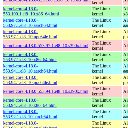
kernel
kernel-core-4.18.0-
The Linux
Al
553.100.1.el8_10.x86_64.html
kernel
x8
kernel-core-4.18.0-
The Linux
Al
553.97.1.el8_10.aarch64.html
kernel
aa
kernel-core-4.18.0-
The Linux
Al
553.97.1.el8_10.ppc64le.html
kernel
pp
The Linux
kernel-core-4.18.0-553.97.1.el8_10.s390x.html
Al
kernel
kernel-core-4.18.0-
The Linux
Al
553.97.1.el8_10.x86_64.html
kernel
x8
kernel-core-4.18.0-
The Linux
Al
553.94.1.el8_10.aarch64.html
kernel
aa
kernel-core-4.18.0-
The Linux
Al
553.94.1.el8_10.ppc64le.html
kernel
pp
The Linux
kernel-core-4.18.0-553.94.1.el8_10.s390x.html
Al
kernel
kernel-core-4.18.0-
The Linux
Al
553.94.1.el8_10.x86_64.html
kernel
x8
kernel-core-4.18.0-
The Linux
Al
553.92.1.el8_10.aarch64.html
kernel
aa
kernel-core-4.18.0-
The Linux
Al