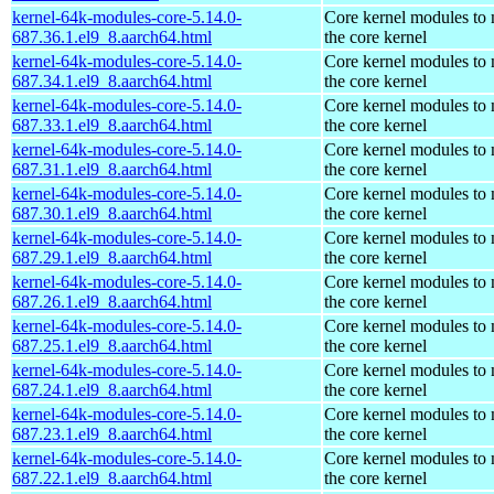
kernel-64k-modules-core-5.14.0-
Core kernel modules to
687.36.1.el9_8.aarch64.html
the core kernel
kernel-64k-modules-core-5.14.0-
Core kernel modules to
687.34.1.el9_8.aarch64.html
the core kernel
kernel-64k-modules-core-5.14.0-
Core kernel modules to
687.33.1.el9_8.aarch64.html
the core kernel
kernel-64k-modules-core-5.14.0-
Core kernel modules to
687.31.1.el9_8.aarch64.html
the core kernel
kernel-64k-modules-core-5.14.0-
Core kernel modules to
687.30.1.el9_8.aarch64.html
the core kernel
kernel-64k-modules-core-5.14.0-
Core kernel modules to
687.29.1.el9_8.aarch64.html
the core kernel
kernel-64k-modules-core-5.14.0-
Core kernel modules to
687.26.1.el9_8.aarch64.html
the core kernel
kernel-64k-modules-core-5.14.0-
Core kernel modules to
687.25.1.el9_8.aarch64.html
the core kernel
kernel-64k-modules-core-5.14.0-
Core kernel modules to
687.24.1.el9_8.aarch64.html
the core kernel
kernel-64k-modules-core-5.14.0-
Core kernel modules to
687.23.1.el9_8.aarch64.html
the core kernel
kernel-64k-modules-core-5.14.0-
Core kernel modules to
687.22.1.el9_8.aarch64.html
the core kernel