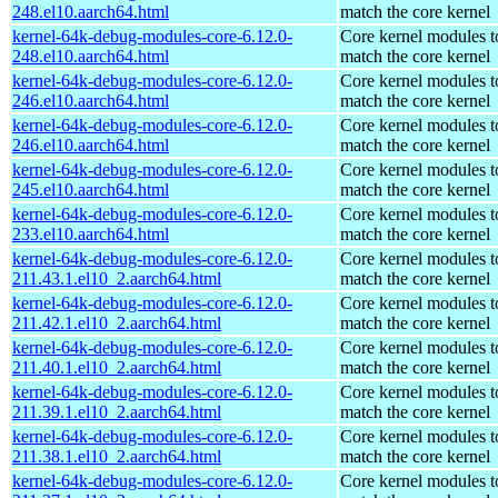
248.el10.aarch64.html
match the core kernel
kernel-64k-debug-modules-core-6.12.0-
Core kernel modules t
248.el10.aarch64.html
match the core kernel
kernel-64k-debug-modules-core-6.12.0-
Core kernel modules t
246.el10.aarch64.html
match the core kernel
kernel-64k-debug-modules-core-6.12.0-
Core kernel modules t
246.el10.aarch64.html
match the core kernel
kernel-64k-debug-modules-core-6.12.0-
Core kernel modules t
245.el10.aarch64.html
match the core kernel
kernel-64k-debug-modules-core-6.12.0-
Core kernel modules t
233.el10.aarch64.html
match the core kernel
kernel-64k-debug-modules-core-6.12.0-
Core kernel modules t
211.43.1.el10_2.aarch64.html
match the core kernel
kernel-64k-debug-modules-core-6.12.0-
Core kernel modules t
211.42.1.el10_2.aarch64.html
match the core kernel
kernel-64k-debug-modules-core-6.12.0-
Core kernel modules t
211.40.1.el10_2.aarch64.html
match the core kernel
kernel-64k-debug-modules-core-6.12.0-
Core kernel modules t
211.39.1.el10_2.aarch64.html
match the core kernel
kernel-64k-debug-modules-core-6.12.0-
Core kernel modules t
211.38.1.el10_2.aarch64.html
match the core kernel
kernel-64k-debug-modules-core-6.12.0-
Core kernel modules t