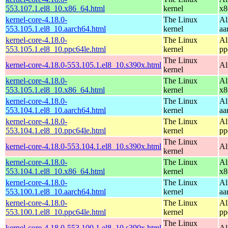
553.107.1.el8_10.x86_64.html
kernel
x8
kernel-core-4.18.0-
The Linux
Al
553.105.1.el8_10.aarch64.html
kernel
aa
kernel-core-4.18.0-
The Linux
Al
553.105.1.el8_10.ppc64le.html
kernel
pp
The Linux
kernel-core-4.18.0-553.105.1.el8_10.s390x.html
Al
kernel
kernel-core-4.18.0-
The Linux
Al
553.105.1.el8_10.x86_64.html
kernel
x8
kernel-core-4.18.0-
The Linux
Al
553.104.1.el8_10.aarch64.html
kernel
aa
kernel-core-4.18.0-
The Linux
Al
553.104.1.el8_10.ppc64le.html
kernel
pp
The Linux
kernel-core-4.18.0-553.104.1.el8_10.s390x.html
Al
kernel
kernel-core-4.18.0-
The Linux
Al
553.104.1.el8_10.x86_64.html
kernel
x8
kernel-core-4.18.0-
The Linux
Al
553.100.1.el8_10.aarch64.html
kernel
aa
kernel-core-4.18.0-
The Linux
Al
553.100.1.el8_10.ppc64le.html
kernel
pp
The Linux
kernel-core-4.18.0-553.100.1.el8_10.s390x.html
Al