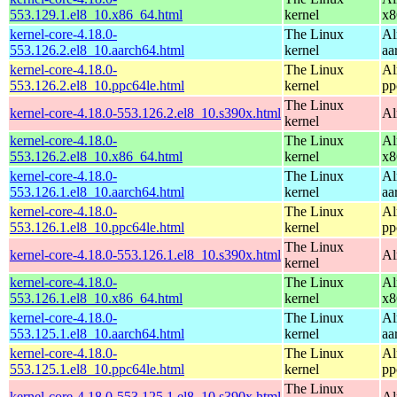
553.129.1.el8_10.x86_64.html
kernel
x8
kernel-core-4.18.0-
The Linux
Al
553.126.2.el8_10.aarch64.html
kernel
aa
kernel-core-4.18.0-
The Linux
Al
553.126.2.el8_10.ppc64le.html
kernel
pp
The Linux
kernel-core-4.18.0-553.126.2.el8_10.s390x.html
Al
kernel
kernel-core-4.18.0-
The Linux
Al
553.126.2.el8_10.x86_64.html
kernel
x8
kernel-core-4.18.0-
The Linux
Al
553.126.1.el8_10.aarch64.html
kernel
aa
kernel-core-4.18.0-
The Linux
Al
553.126.1.el8_10.ppc64le.html
kernel
pp
The Linux
kernel-core-4.18.0-553.126.1.el8_10.s390x.html
Al
kernel
kernel-core-4.18.0-
The Linux
Al
553.126.1.el8_10.x86_64.html
kernel
x8
kernel-core-4.18.0-
The Linux
Al
553.125.1.el8_10.aarch64.html
kernel
aa
kernel-core-4.18.0-
The Linux
Al
553.125.1.el8_10.ppc64le.html
kernel
pp
The Linux
kernel-core-4.18.0-553.125.1.el8_10.s390x.html
Al