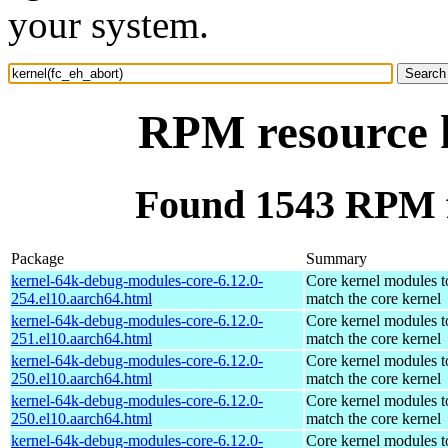
your system.
RPM resource k
Found 1543 RPM f
Package
Summary
kernel-64k-debug-modules-core-6.12.0-
Core kernel modules t
254.el10.aarch64.html
match the core kernel
kernel-64k-debug-modules-core-6.12.0-
Core kernel modules t
251.el10.aarch64.html
match the core kernel
kernel-64k-debug-modules-core-6.12.0-
Core kernel modules t
250.el10.aarch64.html
match the core kernel
kernel-64k-debug-modules-core-6.12.0-
Core kernel modules t
250.el10.aarch64.html
match the core kernel
kernel-64k-debug-modules-core-6.12.0-
Core kernel modules t