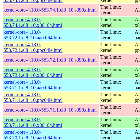
553.74.1.el8_10.ppc64le.html
kernel
pp
The Linux
kernel-core-4.18.0-553.74.1.el8_10.s390x.html
Al
kernel
kernel-core-4.18.0-
The Linux
Al
553.74.1.el8_10.x86_64.html
kernel
x8
kernel-core-4.18.0-
The Linux
Al
553.72.1.el8_10.aarch64.html
kernel
aa
kernel-core-4.18.0-
The Linux
Al
553.72.1.el8_10.ppc64le.html
kernel
pp
The Linux
kernel-core-4.18.0-553.72.1.el8_10.s390x.html
Al
kernel
kernel-core-4.18.0-
The Linux
Al
553.72.1.el8_10.x86_64.html
kernel
x8
kernel-core-4.18.0-
The Linux
Al
553.71.1.el8_10.aarch64.html
kernel
aa
kernel-core-4.18.0-
The Linux
Al
553.71.1.el8_10.ppc64le.html
kernel
pp
The Linux
kernel-core-4.18.0-553.71.1.el8_10.s390x.html
Al
kernel
kernel-core-4.18.0-
The Linux
Al
553.71.1.el8_10.x86_64.html
kernel
x8
kernel-core-4.18.0-
The Linux
Al
553.70.1.el8_10.aarch64.html
kernel
aa