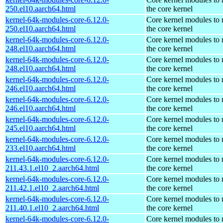
250.el10.aarch64.html
the core kernel
kernel-64k-modules-core-6.12.0-
Core kernel modules to
250.el10.aarch64.html
the core kernel
kernel-64k-modules-core-6.12.0-
Core kernel modules to
248.el10.aarch64.html
the core kernel
kernel-64k-modules-core-6.12.0-
Core kernel modules to
248.el10.aarch64.html
the core kernel
kernel-64k-modules-core-6.12.0-
Core kernel modules to
246.el10.aarch64.html
the core kernel
kernel-64k-modules-core-6.12.0-
Core kernel modules to
246.el10.aarch64.html
the core kernel
kernel-64k-modules-core-6.12.0-
Core kernel modules to
245.el10.aarch64.html
the core kernel
kernel-64k-modules-core-6.12.0-
Core kernel modules to
233.el10.aarch64.html
the core kernel
kernel-64k-modules-core-6.12.0-
Core kernel modules to
211.43.1.el10_2.aarch64.html
the core kernel
kernel-64k-modules-core-6.12.0-
Core kernel modules to
211.42.1.el10_2.aarch64.html
the core kernel
kernel-64k-modules-core-6.12.0-
Core kernel modules to
211.40.1.el10_2.aarch64.html
the core kernel
kernel-64k-modules-core-6.12.0-
Core kernel modules to