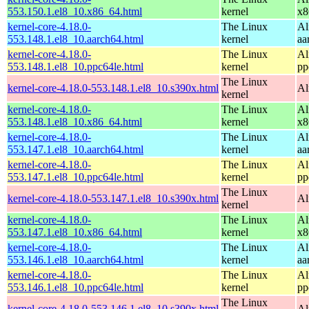
553.150.1.el8_10.x86_64.html
kernel
x8
kernel-core-4.18.0-
The Linux
Al
553.148.1.el8_10.aarch64.html
kernel
aa
kernel-core-4.18.0-
The Linux
Al
553.148.1.el8_10.ppc64le.html
kernel
pp
The Linux
kernel-core-4.18.0-553.148.1.el8_10.s390x.html
Al
kernel
kernel-core-4.18.0-
The Linux
Al
553.148.1.el8_10.x86_64.html
kernel
x8
kernel-core-4.18.0-
The Linux
Al
553.147.1.el8_10.aarch64.html
kernel
aa
kernel-core-4.18.0-
The Linux
Al
553.147.1.el8_10.ppc64le.html
kernel
pp
The Linux
kernel-core-4.18.0-553.147.1.el8_10.s390x.html
Al
kernel
kernel-core-4.18.0-
The Linux
Al
553.147.1.el8_10.x86_64.html
kernel
x8
kernel-core-4.18.0-
The Linux
Al
553.146.1.el8_10.aarch64.html
kernel
aa
kernel-core-4.18.0-
The Linux
Al
553.146.1.el8_10.ppc64le.html
kernel
pp
The Linux
kernel-core-4.18.0-553.146.1.el8_10.s390x.html
Al