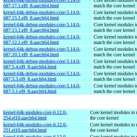
kernel-64k-debug-modules-core-5.14.0-
Core kernel modules t
687.17.1.el9_8.aarch64.html
match the core kernel
kernel-64k-debug-modules-core-5.14.0-
Core kernel modules t
687.15.1.el9_8.aarch64.html
match the core kernel
kernel-64k-debug-modules-core-5.14.0-
Core kernel modules t
687.13.1.el9_8.aarch64.html
match the core kernel
kernel-64k-debug-modules-core-5.14.0-
Core kernel modules t
687.12.1.el9_8.aarch64.html
match the core kernel
kernel-64k-debug-modules-core-5.14.0-
Core kernel modules t
687.10.1.el9_8.aarch64.html
match the core kernel
kernel-64k-debug-modules-core-5.14.0-
Core kernel modules t
687.5.4.el9_8.aarch64.html
match the core kernel
kernel-64k-debug-modules-core-5.14.0-
Core kernel modules t
687.5.3.el9_8.aarch64.html
match the core kernel
kernel-64k-debug-modules-core-5.14.0-
Core kernel modules t
687.5.1.el9_8.aarch64.html
match the core kernel
kernel-64k-modules-core-6.12.0-
Core kernel modules to
254.el10.aarch64.html
the core kernel
kernel-64k-modules-core-6.12.0-
Core kernel modules to
251.el10.aarch64.html
the core kernel
kernel-64k-modules-core-6.12.0-
Core kernel modules to