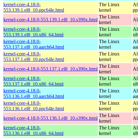
kernel-core-4.18.0-
The Linux
Al
553.139.1.el8_10.ppc64le.html
kernel
pp
The Linux
kernel-core-4.18.0-553.139.1.el8_10.s390x.html
Al
kernel
kernel-core-4.18.0-
The Linux
Al
553.139.1.el8_10.x86_64.html
kernel
x8
kernel-core-4.18.0-
The Linux
Al
553.137.1.el8_10.aarch64.html
kernel
aa
kernel-core-4.18.0-
The Linux
Al
553.137.1.el8_10.ppc64le.html
kernel
pp
The Linux
kernel-core-4.18.0-553.137.1.el8_10.s390x.html
Al
kernel
kernel-core-4.18.0-
The Linux
Al
553.137.1.el8_10.x86_64.html
kernel
x8
kernel-core-4.18.0-
The Linux
Al
553.136.1.el8_10.aarch64.html
kernel
aa
kernel-core-4.18.0-
The Linux
Al
553.136.1.el8_10.ppc64le.html
kernel
pp
The Linux
kernel-core-4.18.0-553.136.1.el8_10.s390x.html
Al
kernel
kernel-core-4.18.0-
The Linux
Al
553.136.1.el8_10.x86_64.html
kernel
x8