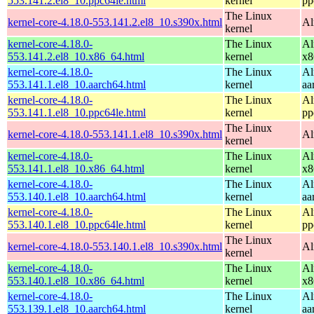
553.141.2.el8_10.ppc64le.html
kernel
pp
The Linux
kernel-core-4.18.0-553.141.2.el8_10.s390x.html
Al
kernel
kernel-core-4.18.0-
The Linux
Al
553.141.2.el8_10.x86_64.html
kernel
x8
kernel-core-4.18.0-
The Linux
Al
553.141.1.el8_10.aarch64.html
kernel
aa
kernel-core-4.18.0-
The Linux
Al
553.141.1.el8_10.ppc64le.html
kernel
pp
The Linux
kernel-core-4.18.0-553.141.1.el8_10.s390x.html
Al
kernel
kernel-core-4.18.0-
The Linux
Al
553.141.1.el8_10.x86_64.html
kernel
x8
kernel-core-4.18.0-
The Linux
Al
553.140.1.el8_10.aarch64.html
kernel
aa
kernel-core-4.18.0-
The Linux
Al
553.140.1.el8_10.ppc64le.html
kernel
pp
The Linux
kernel-core-4.18.0-553.140.1.el8_10.s390x.html
Al
kernel
kernel-core-4.18.0-
The Linux
Al
553.140.1.el8_10.x86_64.html
kernel
x8
kernel-core-4.18.0-
The Linux
Al
553.139.1.el8_10.aarch64.html
kernel
aa