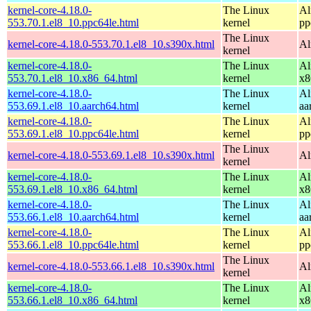
kernel-core-4.18.0-
The Linux
Al
553.70.1.el8_10.ppc64le.html
kernel
pp
The Linux
kernel-core-4.18.0-553.70.1.el8_10.s390x.html
Al
kernel
kernel-core-4.18.0-
The Linux
Al
553.70.1.el8_10.x86_64.html
kernel
x8
kernel-core-4.18.0-
The Linux
Al
553.69.1.el8_10.aarch64.html
kernel
aa
kernel-core-4.18.0-
The Linux
Al
553.69.1.el8_10.ppc64le.html
kernel
pp
The Linux
kernel-core-4.18.0-553.69.1.el8_10.s390x.html
Al
kernel
kernel-core-4.18.0-
The Linux
Al
553.69.1.el8_10.x86_64.html
kernel
x8
kernel-core-4.18.0-
The Linux
Al
553.66.1.el8_10.aarch64.html
kernel
aa
kernel-core-4.18.0-
The Linux
Al
553.66.1.el8_10.ppc64le.html
kernel
pp
The Linux
kernel-core-4.18.0-553.66.1.el8_10.s390x.html
Al
kernel
kernel-core-4.18.0-
The Linux
Al
553.66.1.el8_10.x86_64.html
kernel
x8