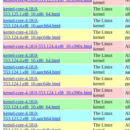
kernel
kernel-core-4.18.0-
The Linux
Al
553.125.1.el8_10.x86_64.html
kernel
x8
kernel-core-4.18.0-
The Linux
Al
553.124.4.el8_10.aarch64.html
kernel
aa
kernel-core-4.18.0-
The Linux
Al
553.124.4.el8_10.ppc64le.html
kernel
pp
The Linux
kernel-core-4.18.0-553.124.4.el8_10.s390x.html
Al
kernel
kernel-core-4.18.0-
The Linux
Al
553.124.4.el8_10.x86_64.html
kernel
x8
kernel-core-4.18.0-
The Linux
Al
553.124.1.el8_10.aarch64.html
kernel
aa
kernel-core-4.18.0-
The Linux
Al
553.124.1.el8_10.ppc64le.html
kernel
pp
The Linux
kernel-core-4.18.0-553.124.1.el8_10.s390x.html
Al
kernel
kernel-core-4.18.0-
The Linux
Al
553.124.1.el8_10.x86_64.html
kernel
x8
kernel-core-4.18.0-
The Linux
Al
553.123.2.el8_10.aarch64.html
kernel
aa
kernel-core-4.18.0-
The Linux
Al