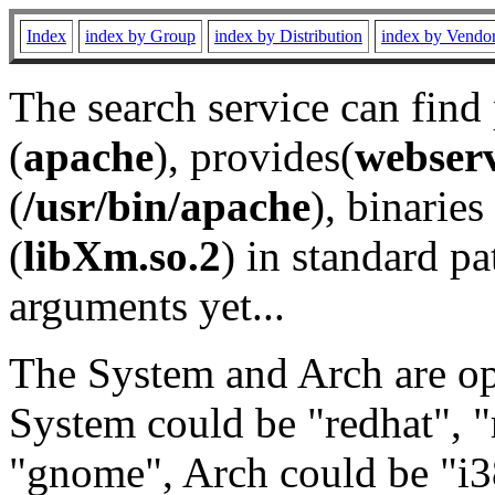
Index
index by Group
index by Distribution
index by Vendo
The search service can find
(
apache
), provides(
webser
(
/usr/bin/apache
), binaries 
(
libXm.so.2
) in standard pa
arguments yet...
The System and Arch are opt
System could be "redhat", "
"gnome", Arch could be "i38