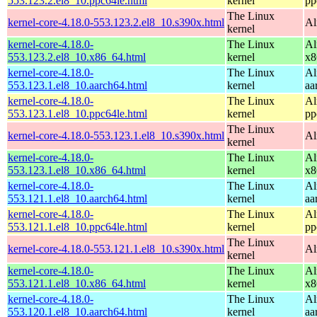
553.123.2.el8_10.ppc64le.html
kernel
pp
The Linux
kernel-core-4.18.0-553.123.2.el8_10.s390x.html
Al
kernel
kernel-core-4.18.0-
The Linux
Al
553.123.2.el8_10.x86_64.html
kernel
x8
kernel-core-4.18.0-
The Linux
Al
553.123.1.el8_10.aarch64.html
kernel
aa
kernel-core-4.18.0-
The Linux
Al
553.123.1.el8_10.ppc64le.html
kernel
pp
The Linux
kernel-core-4.18.0-553.123.1.el8_10.s390x.html
Al
kernel
kernel-core-4.18.0-
The Linux
Al
553.123.1.el8_10.x86_64.html
kernel
x8
kernel-core-4.18.0-
The Linux
Al
553.121.1.el8_10.aarch64.html
kernel
aa
kernel-core-4.18.0-
The Linux
Al
553.121.1.el8_10.ppc64le.html
kernel
pp
The Linux
kernel-core-4.18.0-553.121.1.el8_10.s390x.html
Al
kernel
kernel-core-4.18.0-
The Linux
Al
553.121.1.el8_10.x86_64.html
kernel
x8
kernel-core-4.18.0-
The Linux
Al
553.120.1.el8_10.aarch64.html
kernel
aa