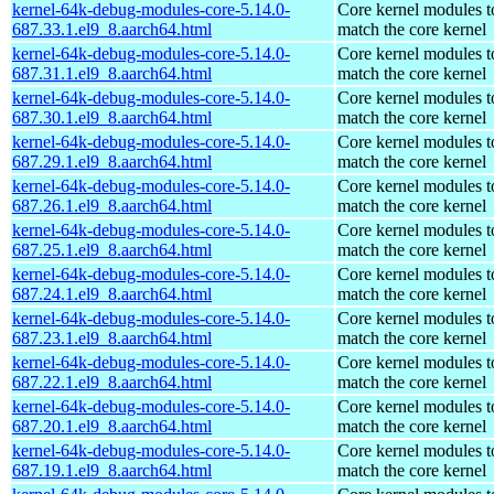
kernel-64k-debug-modules-core-5.14.0-
Core kernel modules t
687.33.1.el9_8.aarch64.html
match the core kernel
kernel-64k-debug-modules-core-5.14.0-
Core kernel modules t
687.31.1.el9_8.aarch64.html
match the core kernel
kernel-64k-debug-modules-core-5.14.0-
Core kernel modules t
687.30.1.el9_8.aarch64.html
match the core kernel
kernel-64k-debug-modules-core-5.14.0-
Core kernel modules t
687.29.1.el9_8.aarch64.html
match the core kernel
kernel-64k-debug-modules-core-5.14.0-
Core kernel modules t
687.26.1.el9_8.aarch64.html
match the core kernel
kernel-64k-debug-modules-core-5.14.0-
Core kernel modules t
687.25.1.el9_8.aarch64.html
match the core kernel
kernel-64k-debug-modules-core-5.14.0-
Core kernel modules t
687.24.1.el9_8.aarch64.html
match the core kernel
kernel-64k-debug-modules-core-5.14.0-
Core kernel modules t
687.23.1.el9_8.aarch64.html
match the core kernel
kernel-64k-debug-modules-core-5.14.0-
Core kernel modules t
687.22.1.el9_8.aarch64.html
match the core kernel
kernel-64k-debug-modules-core-5.14.0-
Core kernel modules t
687.20.1.el9_8.aarch64.html
match the core kernel
kernel-64k-debug-modules-core-5.14.0-
Core kernel modules t
687.19.1.el9_8.aarch64.html
match the core kernel