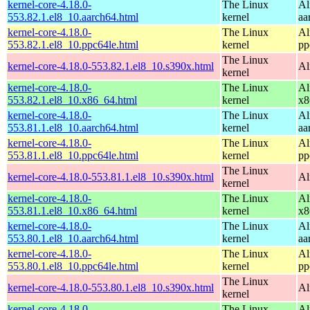
kernel-core-4.18.0-
The Linux
Al
553.82.1.el8_10.aarch64.html
kernel
aa
kernel-core-4.18.0-
The Linux
Al
553.82.1.el8_10.ppc64le.html
kernel
pp
The Linux
kernel-core-4.18.0-553.82.1.el8_10.s390x.html
Al
kernel
kernel-core-4.18.0-
The Linux
Al
553.82.1.el8_10.x86_64.html
kernel
x8
kernel-core-4.18.0-
The Linux
Al
553.81.1.el8_10.aarch64.html
kernel
aa
kernel-core-4.18.0-
The Linux
Al
553.81.1.el8_10.ppc64le.html
kernel
pp
The Linux
kernel-core-4.18.0-553.81.1.el8_10.s390x.html
Al
kernel
kernel-core-4.18.0-
The Linux
Al
553.81.1.el8_10.x86_64.html
kernel
x8
kernel-core-4.18.0-
The Linux
Al
553.80.1.el8_10.aarch64.html
kernel
aa
kernel-core-4.18.0-
The Linux
Al
553.80.1.el8_10.ppc64le.html
kernel
pp
The Linux
kernel-core-4.18.0-553.80.1.el8_10.s390x.html
Al
kernel
kernel-core-4.18.0-
The Linux
Al