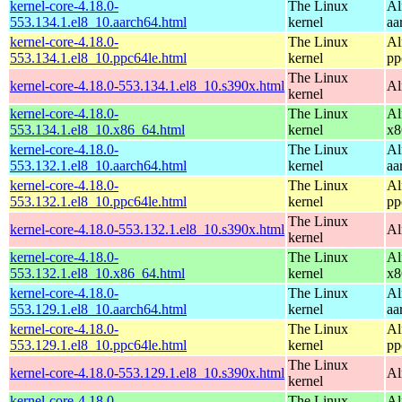
kernel-core-4.18.0-
The Linux
Al
553.134.1.el8_10.aarch64.html
kernel
aa
kernel-core-4.18.0-
The Linux
Al
553.134.1.el8_10.ppc64le.html
kernel
pp
The Linux
kernel-core-4.18.0-553.134.1.el8_10.s390x.html
Al
kernel
kernel-core-4.18.0-
The Linux
Al
553.134.1.el8_10.x86_64.html
kernel
x8
kernel-core-4.18.0-
The Linux
Al
553.132.1.el8_10.aarch64.html
kernel
aa
kernel-core-4.18.0-
The Linux
Al
553.132.1.el8_10.ppc64le.html
kernel
pp
The Linux
kernel-core-4.18.0-553.132.1.el8_10.s390x.html
Al
kernel
kernel-core-4.18.0-
The Linux
Al
553.132.1.el8_10.x86_64.html
kernel
x8
kernel-core-4.18.0-
The Linux
Al
553.129.1.el8_10.aarch64.html
kernel
aa
kernel-core-4.18.0-
The Linux
Al
553.129.1.el8_10.ppc64le.html
kernel
pp
The Linux
kernel-core-4.18.0-553.129.1.el8_10.s390x.html
Al
kernel
kernel-core-4.18.0-
The Linux
Al