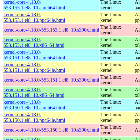
kernel-core-4.18.0-
The Linux
Al
553.153.1.el8_10.aarch64.html
kernel
aa
kernel-core-4.18.0-
The Linux
Al
553.153.1.el8_10.ppc64le.html
kernel
pp
The Linux
kernel-core-4.18.0-553.153.1.el8_10.s390x.html
Al
kernel
kernel-core-4.18.0-
The Linux
Al
553.153.1.el8_10.x86_64.html
kernel
x8
kernel-core-4.18.0-
The Linux
Al
553.151.1.el8_10.aarch64.html
kernel
aa
kernel-core-4.18.0-
The Linux
Al
553.151.1.el8_10.ppc64le.html
kernel
pp
The Linux
kernel-core-4.18.0-553.151.1.el8_10.s390x.html
Al
kernel
kernel-core-4.18.0-
The Linux
Al
553.151.1.el8_10.x86_64.html
kernel
x8
kernel-core-4.18.0-
The Linux
Al
553.150.1.el8_10.aarch64.html
kernel
aa
kernel-core-4.18.0-
The Linux
Al
553.150.1.el8_10.ppc64le.html
kernel
pp
The Linux
kernel-core-4.18.0-553.150.1.el8_10.s390x.html
Al
kernel
kernel-core-4.18.0-
The Linux
Al