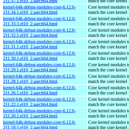
211.37.1.el10_2.aarch64.html
match the core kernel
kernel-64k-debug-modules-core-6.12.0-
Core kernel modules t
211.34.1.el10_2.aarch64.html
match the core kernel
kernel-64k-debug-modules-core-6.12.0-
Core kernel modules t
211.33.1.el10_2.aarch64.html
match the core kernel
kernel-64k-debug-modules-core-6.12.0-
Core kernel modules t
211.32.1.el10_2.aarch64.html
match the core kernel
kernel-64k-debug-modules-core-6.12.0-
Core kernel modules t
211.31.1.el10_2.aarch64.html
match the core kernel
kernel-64k-debug-modules-core-6.12.0-
Core kernel modules t
211.30.1.el10_2.aarch64.html
match the core kernel
kernel-64k-debug-modules-core-6.12.0-
Core kernel modules t
211.29.1.el10_2.aarch64.html
match the core kernel
kernel-64k-debug-modules-core-6.12.0-
Core kernel modules t
211.28.1.el10_2.aarch64.html
match the core kernel
kernel-64k-debug-modules-core-6.12.0-
Core kernel modules t
211.26.1.el10_2.aarch64.html
match the core kernel
kernel-64k-debug-modules-core-6.12.0-
Core kernel modules t
211.22.1.el10_2.aarch64.html
match the core kernel
kernel-64k-debug-modules-core-6.12.0-
Core kernel modules t
211.20.1.el10_2.aarch64.html
match the core kernel
kernel-64k-debug-modules-core-6.12.0-
Core kernel modules t
211.18.1.el10_2.aarch64.html
match the core kernel