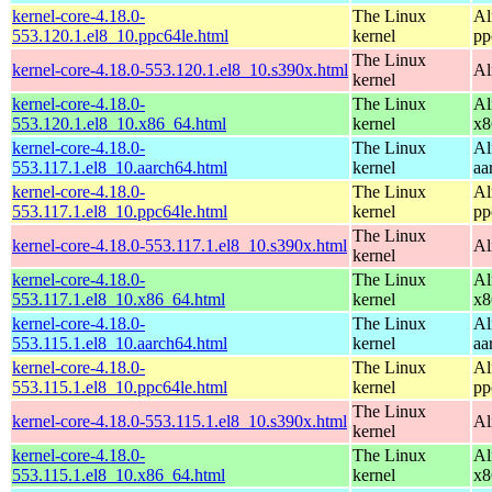
kernel-core-4.18.0-
The Linux
Al
553.120.1.el8_10.ppc64le.html
kernel
pp
The Linux
kernel-core-4.18.0-553.120.1.el8_10.s390x.html
Al
kernel
kernel-core-4.18.0-
The Linux
Al
553.120.1.el8_10.x86_64.html
kernel
x8
kernel-core-4.18.0-
The Linux
Al
553.117.1.el8_10.aarch64.html
kernel
aa
kernel-core-4.18.0-
The Linux
Al
553.117.1.el8_10.ppc64le.html
kernel
pp
The Linux
kernel-core-4.18.0-553.117.1.el8_10.s390x.html
Al
kernel
kernel-core-4.18.0-
The Linux
Al
553.117.1.el8_10.x86_64.html
kernel
x8
kernel-core-4.18.0-
The Linux
Al
553.115.1.el8_10.aarch64.html
kernel
aa
kernel-core-4.18.0-
The Linux
Al
553.115.1.el8_10.ppc64le.html
kernel
pp
The Linux
kernel-core-4.18.0-553.115.1.el8_10.s390x.html
Al
kernel
kernel-core-4.18.0-
The Linux
Al
553.115.1.el8_10.x86_64.html
kernel
x8