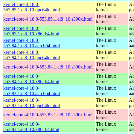
kernel-core-4.18.0-
The Linux
Al
553.85.1.el8_10.ppc64le.html
kernel
pp
The Linux
kernel-core-4.18.0-553.85.1.el8_10.s390x.html
Al
kernel
kernel-core-4.18.0-
The Linux
Al
553.85.1.el8_10.x86_64.html
kernel
x8
kernel-core-4.18.0-
The Linux
Al
553.84.1.el8_10.aarch64.html
kernel
aa
kernel-core-4.18.0-
The Linux
Al
553.84.1.el8_10.ppc64le.html
kernel
pp
The Linux
kernel-core-4.18.0-553.84.1.el8_10.s390x.html
Al
kernel
kernel-core-4.18.0-
The Linux
Al
553.84.1.el8_10.x86_64.html
kernel
x8
kernel-core-4.18.0-
The Linux
Al
553.83.1.el8_10.aarch64.html
kernel
aa
kernel-core-4.18.0-
The Linux
Al
553.83.1.el8_10.ppc64le.html
kernel
pp
The Linux
kernel-core-4.18.0-553.83.1.el8_10.s390x.html
Al
kernel
kernel-core-4.18.0-
The Linux
Al
553.83.1.el8_10.x86_64.html
kernel
x8