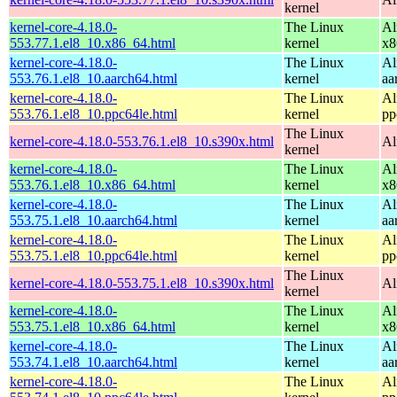
kernel
kernel-core-4.18.0-
The Linux
Al
553.77.1.el8_10.x86_64.html
kernel
x8
kernel-core-4.18.0-
The Linux
Al
553.76.1.el8_10.aarch64.html
kernel
aa
kernel-core-4.18.0-
The Linux
Al
553.76.1.el8_10.ppc64le.html
kernel
pp
The Linux
kernel-core-4.18.0-553.76.1.el8_10.s390x.html
Al
kernel
kernel-core-4.18.0-
The Linux
Al
553.76.1.el8_10.x86_64.html
kernel
x8
kernel-core-4.18.0-
The Linux
Al
553.75.1.el8_10.aarch64.html
kernel
aa
kernel-core-4.18.0-
The Linux
Al
553.75.1.el8_10.ppc64le.html
kernel
pp
The Linux
kernel-core-4.18.0-553.75.1.el8_10.s390x.html
Al
kernel
kernel-core-4.18.0-
The Linux
Al
553.75.1.el8_10.x86_64.html
kernel
x8
kernel-core-4.18.0-
The Linux
Al
553.74.1.el8_10.aarch64.html
kernel
aa
kernel-core-4.18.0-
The Linux
Al