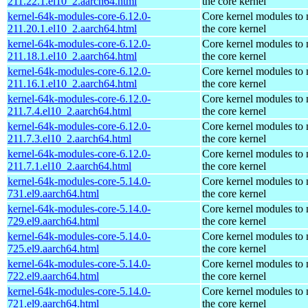
211.22.1.el10_2.aarch64.html
the core kernel
kernel-64k-modules-core-6.12.0-
Core kernel modules to
211.20.1.el10_2.aarch64.html
the core kernel
kernel-64k-modules-core-6.12.0-
Core kernel modules to
211.18.1.el10_2.aarch64.html
the core kernel
kernel-64k-modules-core-6.12.0-
Core kernel modules to
211.16.1.el10_2.aarch64.html
the core kernel
kernel-64k-modules-core-6.12.0-
Core kernel modules to
211.7.4.el10_2.aarch64.html
the core kernel
kernel-64k-modules-core-6.12.0-
Core kernel modules to
211.7.3.el10_2.aarch64.html
the core kernel
kernel-64k-modules-core-6.12.0-
Core kernel modules to
211.7.1.el10_2.aarch64.html
the core kernel
kernel-64k-modules-core-5.14.0-
Core kernel modules to
731.el9.aarch64.html
the core kernel
kernel-64k-modules-core-5.14.0-
Core kernel modules to
729.el9.aarch64.html
the core kernel
kernel-64k-modules-core-5.14.0-
Core kernel modules to
725.el9.aarch64.html
the core kernel
kernel-64k-modules-core-5.14.0-
Core kernel modules to
722.el9.aarch64.html
the core kernel
kernel-64k-modules-core-5.14.0-
Core kernel modules to
721.el9.aarch64.html
the core kernel