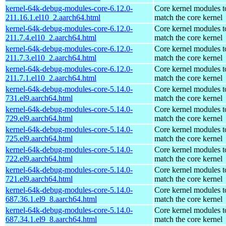
kernel-64k-debug-modules-core-6.12.0-
Core kernel modules t
211.16.1.el10_2.aarch64.html
match the core kernel
kernel-64k-debug-modules-core-6.12.0-
Core kernel modules t
211.7.4.el10_2.aarch64.html
match the core kernel
kernel-64k-debug-modules-core-6.12.0-
Core kernel modules t
211.7.3.el10_2.aarch64.html
match the core kernel
kernel-64k-debug-modules-core-6.12.0-
Core kernel modules t
211.7.1.el10_2.aarch64.html
match the core kernel
kernel-64k-debug-modules-core-5.14.0-
Core kernel modules t
731.el9.aarch64.html
match the core kernel
kernel-64k-debug-modules-core-5.14.0-
Core kernel modules t
729.el9.aarch64.html
match the core kernel
kernel-64k-debug-modules-core-5.14.0-
Core kernel modules t
725.el9.aarch64.html
match the core kernel
kernel-64k-debug-modules-core-5.14.0-
Core kernel modules t
722.el9.aarch64.html
match the core kernel
kernel-64k-debug-modules-core-5.14.0-
Core kernel modules t
721.el9.aarch64.html
match the core kernel
kernel-64k-debug-modules-core-5.14.0-
Core kernel modules t
687.36.1.el9_8.aarch64.html
match the core kernel
kernel-64k-debug-modules-core-5.14.0-
Core kernel modules t
687.34.1.el9_8.aarch64.html
match the core kernel