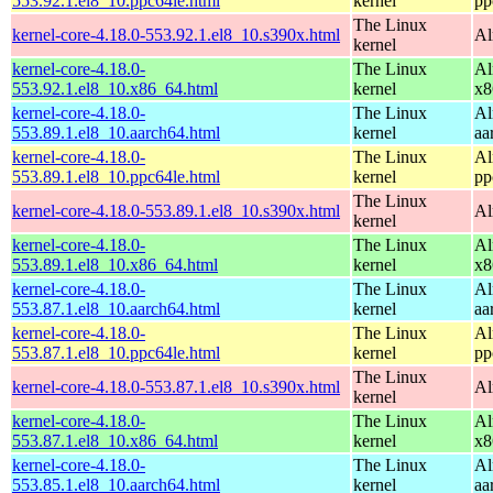
553.92.1.el8_10.ppc64le.html
kernel
pp
The Linux
kernel-core-4.18.0-553.92.1.el8_10.s390x.html
Al
kernel
kernel-core-4.18.0-
The Linux
Al
553.92.1.el8_10.x86_64.html
kernel
x8
kernel-core-4.18.0-
The Linux
Al
553.89.1.el8_10.aarch64.html
kernel
aa
kernel-core-4.18.0-
The Linux
Al
553.89.1.el8_10.ppc64le.html
kernel
pp
The Linux
kernel-core-4.18.0-553.89.1.el8_10.s390x.html
Al
kernel
kernel-core-4.18.0-
The Linux
Al
553.89.1.el8_10.x86_64.html
kernel
x8
kernel-core-4.18.0-
The Linux
Al
553.87.1.el8_10.aarch64.html
kernel
aa
kernel-core-4.18.0-
The Linux
Al
553.87.1.el8_10.ppc64le.html
kernel
pp
The Linux
kernel-core-4.18.0-553.87.1.el8_10.s390x.html
Al
kernel
kernel-core-4.18.0-
The Linux
Al
553.87.1.el8_10.x86_64.html
kernel
x8
kernel-core-4.18.0-
The Linux
Al
553.85.1.el8_10.aarch64.html
kernel
aa