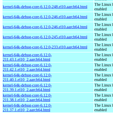
The Linux 
kernel-64k-debug-core-6.12.0-248.el10.aarch64.html
enabled
The Linux 
kernel-64k-debug-core-6.12.0-246.el10.aarch64.html
enabled
The Linux 
kernel-64k-debug-core-6.12.0-246.el10.aarch64.html
enabled
The Linux 
kernel-64k-debug-core-6.12.0-245.el10.aarch64.html
enabled
The Linux 
kernel-64k-debug-core-6.12.0-233.el10.aarch64.html
enabled
kernel-64k-debug-core-6.12.0-
The Linux 
211.43.1.el10_2.aarch64.html
enabled
kernel-64k-debug-core-6.12.0-
The Linux 
211.42.1.el10_2.aarch64.html
enabled
kernel-64k-debug-core-6.12.0-
The Linux 
211.40.1.el10_2.aarch64.html
enabled
kernel-64k-debug-core-6.12.0-
The Linux 
211.39.1.el10_2.aarch64.html
enabled
kernel-64k-debug-core-6.12.0-
The Linux 
211.38.1.el10_2.aarch64.html
enabled
kernel-64k-debug-core-6.12.0-
The Linux 
211.37.1.el10_2.aarch64.html
enabled