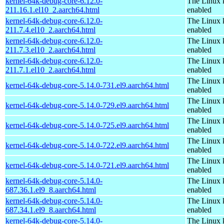
kernel-64k-debug-core-6.12.0-
The Linux 
211.16.1.el10_2.aarch64.html
enabled
kernel-64k-debug-core-6.12.0-
The Linux 
211.7.4.el10_2.aarch64.html
enabled
kernel-64k-debug-core-6.12.0-
The Linux 
211.7.3.el10_2.aarch64.html
enabled
kernel-64k-debug-core-6.12.0-
The Linux 
211.7.1.el10_2.aarch64.html
enabled
The Linux 
kernel-64k-debug-core-5.14.0-731.el9.aarch64.html
enabled
The Linux 
kernel-64k-debug-core-5.14.0-729.el9.aarch64.html
enabled
The Linux 
kernel-64k-debug-core-5.14.0-725.el9.aarch64.html
enabled
The Linux 
kernel-64k-debug-core-5.14.0-722.el9.aarch64.html
enabled
The Linux 
kernel-64k-debug-core-5.14.0-721.el9.aarch64.html
enabled
kernel-64k-debug-core-5.14.0-
The Linux 
687.36.1.el9_8.aarch64.html
enabled
kernel-64k-debug-core-5.14.0-
The Linux 
687.34.1.el9_8.aarch64.html
enabled
kernel-64k-debug-core-5.14.0-
The Linux 