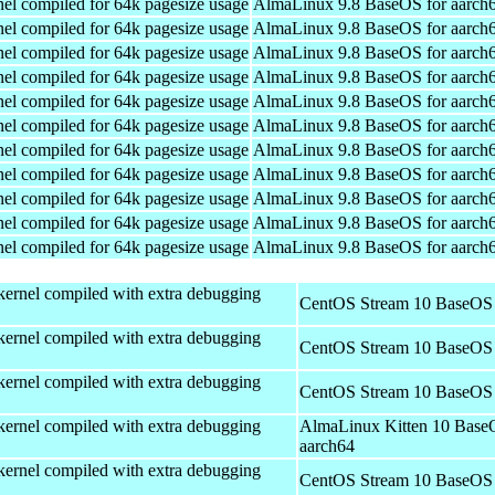
el compiled for 64k pagesize usage
AlmaLinux 9.8 BaseOS for aarch
el compiled for 64k pagesize usage
AlmaLinux 9.8 BaseOS for aarch
el compiled for 64k pagesize usage
AlmaLinux 9.8 BaseOS for aarch
el compiled for 64k pagesize usage
AlmaLinux 9.8 BaseOS for aarch
el compiled for 64k pagesize usage
AlmaLinux 9.8 BaseOS for aarch
el compiled for 64k pagesize usage
AlmaLinux 9.8 BaseOS for aarch
el compiled for 64k pagesize usage
AlmaLinux 9.8 BaseOS for aarch
el compiled for 64k pagesize usage
AlmaLinux 9.8 BaseOS for aarch
el compiled for 64k pagesize usage
AlmaLinux 9.8 BaseOS for aarch
el compiled for 64k pagesize usage
AlmaLinux 9.8 BaseOS for aarch
el compiled for 64k pagesize usage
AlmaLinux 9.8 BaseOS for aarch
kernel compiled with extra debugging
CentOS Stream 10 BaseOS 
kernel compiled with extra debugging
CentOS Stream 10 BaseOS 
kernel compiled with extra debugging
CentOS Stream 10 BaseOS 
kernel compiled with extra debugging
AlmaLinux Kitten 10 Base
aarch64
kernel compiled with extra debugging
CentOS Stream 10 BaseOS 