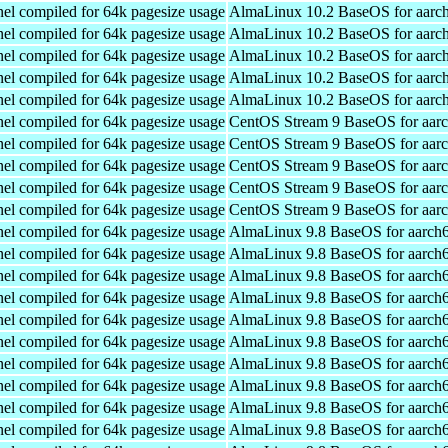
el compiled for 64k pagesize usage
AlmaLinux 10.2 BaseOS for aarc
el compiled for 64k pagesize usage
AlmaLinux 10.2 BaseOS for aarc
el compiled for 64k pagesize usage
AlmaLinux 10.2 BaseOS for aarc
el compiled for 64k pagesize usage
AlmaLinux 10.2 BaseOS for aarc
el compiled for 64k pagesize usage
AlmaLinux 10.2 BaseOS for aarc
el compiled for 64k pagesize usage
CentOS Stream 9 BaseOS for aar
el compiled for 64k pagesize usage
CentOS Stream 9 BaseOS for aar
el compiled for 64k pagesize usage
CentOS Stream 9 BaseOS for aar
el compiled for 64k pagesize usage
CentOS Stream 9 BaseOS for aar
el compiled for 64k pagesize usage
CentOS Stream 9 BaseOS for aar
el compiled for 64k pagesize usage
AlmaLinux 9.8 BaseOS for aarch
el compiled for 64k pagesize usage
AlmaLinux 9.8 BaseOS for aarch
el compiled for 64k pagesize usage
AlmaLinux 9.8 BaseOS for aarch
el compiled for 64k pagesize usage
AlmaLinux 9.8 BaseOS for aarch
el compiled for 64k pagesize usage
AlmaLinux 9.8 BaseOS for aarch
el compiled for 64k pagesize usage
AlmaLinux 9.8 BaseOS for aarch
el compiled for 64k pagesize usage
AlmaLinux 9.8 BaseOS for aarch
el compiled for 64k pagesize usage
AlmaLinux 9.8 BaseOS for aarch
el compiled for 64k pagesize usage
AlmaLinux 9.8 BaseOS for aarch
el compiled for 64k pagesize usage
AlmaLinux 9.8 BaseOS for aarch