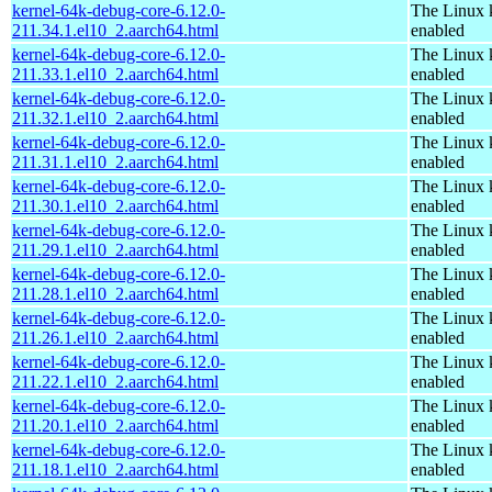
kernel-64k-debug-core-6.12.0-
The Linux 
211.34.1.el10_2.aarch64.html
enabled
kernel-64k-debug-core-6.12.0-
The Linux 
211.33.1.el10_2.aarch64.html
enabled
kernel-64k-debug-core-6.12.0-
The Linux 
211.32.1.el10_2.aarch64.html
enabled
kernel-64k-debug-core-6.12.0-
The Linux 
211.31.1.el10_2.aarch64.html
enabled
kernel-64k-debug-core-6.12.0-
The Linux 
211.30.1.el10_2.aarch64.html
enabled
kernel-64k-debug-core-6.12.0-
The Linux 
211.29.1.el10_2.aarch64.html
enabled
kernel-64k-debug-core-6.12.0-
The Linux 
211.28.1.el10_2.aarch64.html
enabled
kernel-64k-debug-core-6.12.0-
The Linux 
211.26.1.el10_2.aarch64.html
enabled
kernel-64k-debug-core-6.12.0-
The Linux 
211.22.1.el10_2.aarch64.html
enabled
kernel-64k-debug-core-6.12.0-
The Linux 
211.20.1.el10_2.aarch64.html
enabled
kernel-64k-debug-core-6.12.0-
The Linux 
211.18.1.el10_2.aarch64.html
enabled