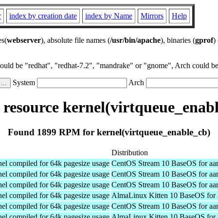
r
index by creation date
index by Name
Mirrors
Help
es(
webserver
), absolute file names (
/usr/bin/apache
), binaries (
gprof
)
could be "redhat", "redhat-7.2", "mandrake" or "gnome", Arch could be 
System
Arch
resource kernel(virtqueue_enabl
Found 1899 RPM for kernel(virtqueue_enable_cb)
Distribution
el compiled for 64k pagesize usage
CentOS Stream 10 BaseOS for aa
el compiled for 64k pagesize usage
CentOS Stream 10 BaseOS for aa
el compiled for 64k pagesize usage
CentOS Stream 10 BaseOS for aa
el compiled for 64k pagesize usage
AlmaLinux Kitten 10 BaseOS for 
el compiled for 64k pagesize usage
CentOS Stream 10 BaseOS for aa
el compiled for 64k pagesize usage
AlmaLinux Kitten 10 BaseOS for 