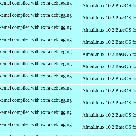
kernel compiled with extra debugging
AlmaLinux 10.2 BaseOS fo
kernel compiled with extra debugging
AlmaLinux 10.2 BaseOS fo
kernel compiled with extra debugging
AlmaLinux 10.2 BaseOS fo
kernel compiled with extra debugging
AlmaLinux 10.2 BaseOS fo
kernel compiled with extra debugging
AlmaLinux 10.2 BaseOS fo
kernel compiled with extra debugging
AlmaLinux 10.2 BaseOS fo
kernel compiled with extra debugging
AlmaLinux 10.2 BaseOS fo
kernel compiled with extra debugging
AlmaLinux 10.2 BaseOS fo
kernel compiled with extra debugging
AlmaLinux 10.2 BaseOS fo
kernel compiled with extra debugging
AlmaLinux 10.2 BaseOS fo
kernel compiled with extra debugging
AlmaLinux 10.2 BaseOS fo