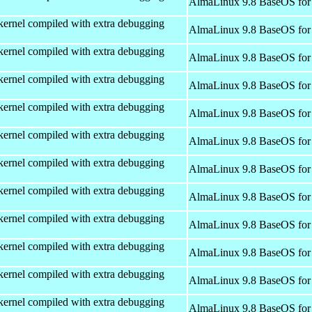
AlmaLinux 9.8 BaseOS for
kernel compiled with extra debugging
AlmaLinux 9.8 BaseOS for
kernel compiled with extra debugging
AlmaLinux 9.8 BaseOS for
kernel compiled with extra debugging
AlmaLinux 9.8 BaseOS for
kernel compiled with extra debugging
AlmaLinux 9.8 BaseOS for
kernel compiled with extra debugging
AlmaLinux 9.8 BaseOS for
kernel compiled with extra debugging
AlmaLinux 9.8 BaseOS for
kernel compiled with extra debugging
AlmaLinux 9.8 BaseOS for
kernel compiled with extra debugging
AlmaLinux 9.8 BaseOS for
kernel compiled with extra debugging
AlmaLinux 9.8 BaseOS for
kernel compiled with extra debugging
AlmaLinux 9.8 BaseOS for
kernel compiled with extra debugging
AlmaLinux 9.8 BaseOS for