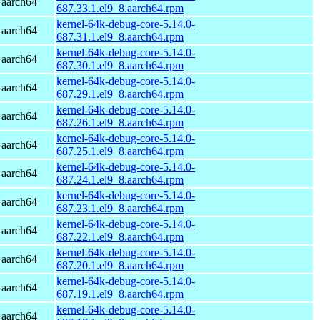
 aarch64
687.33.1.el9_8.aarch64.rpm
kernel-64k-debug-core-5.14.0-
 aarch64
687.31.1.el9_8.aarch64.rpm
kernel-64k-debug-core-5.14.0-
 aarch64
687.30.1.el9_8.aarch64.rpm
kernel-64k-debug-core-5.14.0-
 aarch64
687.29.1.el9_8.aarch64.rpm
kernel-64k-debug-core-5.14.0-
 aarch64
687.26.1.el9_8.aarch64.rpm
kernel-64k-debug-core-5.14.0-
 aarch64
687.25.1.el9_8.aarch64.rpm
kernel-64k-debug-core-5.14.0-
 aarch64
687.24.1.el9_8.aarch64.rpm
kernel-64k-debug-core-5.14.0-
 aarch64
687.23.1.el9_8.aarch64.rpm
kernel-64k-debug-core-5.14.0-
 aarch64
687.22.1.el9_8.aarch64.rpm
kernel-64k-debug-core-5.14.0-
 aarch64
687.20.1.el9_8.aarch64.rpm
kernel-64k-debug-core-5.14.0-
 aarch64
687.19.1.el9_8.aarch64.rpm
kernel-64k-debug-core-5.14.0-
 aarch64