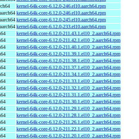
rch64
kernel-64k-core-6.12.0-246.el10.aarch64.rpm
aarch64
kernel-64k-core-6.12.0-246.el10.aarch64.rpm
aarch64
kernel-64k-core-6.12.0-245.el10.aarch64.rpm
aarch64
kernel-64k-core-6.12.0-233.el10.aarch64.rpm
h64
kernel-64k-core-6.12.0-211.43.1.el10_2.aarch64.rpm
h64
kernel-64k-core-6.12.0-211.42.1.el10_2.aarch64.rpm
h64
kernel-64k-core-6.12.0-211.40.1.el10_2.aarch64.rpm
h64
kernel-64k-core-6.12.0-211.39.1.el10_2.aarch64.rpm
h64
kernel-64k-core-6.12.0-211.38.1.el10_2.aarch64.rpm
h64
kernel-64k-core-6.12.0-211.37.1.el10_2.aarch64.rpm
h64
kernel-64k-core-6.12.0-211.34.1.el10_2.aarch64.rpm
h64
kernel-64k-core-6.12.0-211.33.1.el10_2.aarch64.rpm
h64
kernel-64k-core-6.12.0-211.32.1.el10_2.aarch64.rpm
h64
kernel-64k-core-6.12.0-211.31.1.el10_2.aarch64.rpm
h64
kernel-64k-core-6.12.0-211.30.1.el10_2.aarch64.rpm
h64
kernel-64k-core-6.12.0-211.29.1.el10_2.aarch64.rpm
h64
kernel-64k-core-6.12.0-211.28.1.el10_2.aarch64.rpm
h64
kernel-64k-core-6.12.0-211.26.1.el10_2.aarch64.rpm
h64
kernel-64k-core-6.12.0-211.22.1.el10_2.aarch64.rpm
h64
kernel-64k-core-6.12.0-211.20.1.el10_2.aarch64.rpm