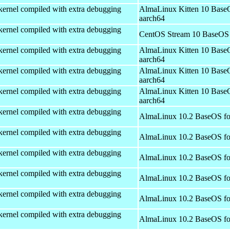
kernel compiled with extra debugging
AlmaLinux Kitten 10 Base
aarch64
kernel compiled with extra debugging
CentOS Stream 10 BaseOS 
kernel compiled with extra debugging
AlmaLinux Kitten 10 Base
aarch64
kernel compiled with extra debugging
AlmaLinux Kitten 10 Base
aarch64
kernel compiled with extra debugging
AlmaLinux Kitten 10 Base
aarch64
kernel compiled with extra debugging
AlmaLinux 10.2 BaseOS fo
kernel compiled with extra debugging
AlmaLinux 10.2 BaseOS fo
kernel compiled with extra debugging
AlmaLinux 10.2 BaseOS fo
kernel compiled with extra debugging
AlmaLinux 10.2 BaseOS fo
kernel compiled with extra debugging
AlmaLinux 10.2 BaseOS fo
kernel compiled with extra debugging
AlmaLinux 10.2 BaseOS fo