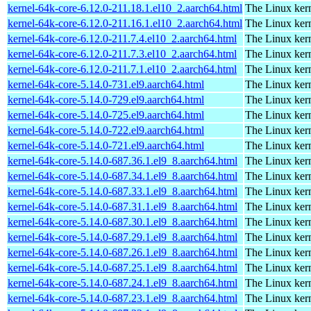
kernel-64k-core-6.12.0-211.18.1.el10_2.aarch64.html
The Linux kern
kernel-64k-core-6.12.0-211.16.1.el10_2.aarch64.html
The Linux kern
kernel-64k-core-6.12.0-211.7.4.el10_2.aarch64.html
The Linux kern
kernel-64k-core-6.12.0-211.7.3.el10_2.aarch64.html
The Linux kern
kernel-64k-core-6.12.0-211.7.1.el10_2.aarch64.html
The Linux kern
kernel-64k-core-5.14.0-731.el9.aarch64.html
The Linux kern
kernel-64k-core-5.14.0-729.el9.aarch64.html
The Linux kern
kernel-64k-core-5.14.0-725.el9.aarch64.html
The Linux kern
kernel-64k-core-5.14.0-722.el9.aarch64.html
The Linux kern
kernel-64k-core-5.14.0-721.el9.aarch64.html
The Linux kern
kernel-64k-core-5.14.0-687.36.1.el9_8.aarch64.html
The Linux kern
kernel-64k-core-5.14.0-687.34.1.el9_8.aarch64.html
The Linux kern
kernel-64k-core-5.14.0-687.33.1.el9_8.aarch64.html
The Linux kern
kernel-64k-core-5.14.0-687.31.1.el9_8.aarch64.html
The Linux kern
kernel-64k-core-5.14.0-687.30.1.el9_8.aarch64.html
The Linux kern
kernel-64k-core-5.14.0-687.29.1.el9_8.aarch64.html
The Linux kern
kernel-64k-core-5.14.0-687.26.1.el9_8.aarch64.html
The Linux kern
kernel-64k-core-5.14.0-687.25.1.el9_8.aarch64.html
The Linux kern
kernel-64k-core-5.14.0-687.24.1.el9_8.aarch64.html
The Linux kern
kernel-64k-core-5.14.0-687.23.1.el9_8.aarch64.html
The Linux kern