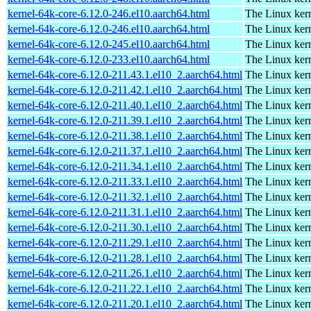
kernel-64k-core-6.12.0-246.el10.aarch64.html
The Linux kern
kernel-64k-core-6.12.0-246.el10.aarch64.html
The Linux kern
kernel-64k-core-6.12.0-245.el10.aarch64.html
The Linux kern
kernel-64k-core-6.12.0-233.el10.aarch64.html
The Linux kern
kernel-64k-core-6.12.0-211.43.1.el10_2.aarch64.html
The Linux kern
kernel-64k-core-6.12.0-211.42.1.el10_2.aarch64.html
The Linux kern
kernel-64k-core-6.12.0-211.40.1.el10_2.aarch64.html
The Linux kern
kernel-64k-core-6.12.0-211.39.1.el10_2.aarch64.html
The Linux kern
kernel-64k-core-6.12.0-211.38.1.el10_2.aarch64.html
The Linux kern
kernel-64k-core-6.12.0-211.37.1.el10_2.aarch64.html
The Linux kern
kernel-64k-core-6.12.0-211.34.1.el10_2.aarch64.html
The Linux kern
kernel-64k-core-6.12.0-211.33.1.el10_2.aarch64.html
The Linux kern
kernel-64k-core-6.12.0-211.32.1.el10_2.aarch64.html
The Linux kern
kernel-64k-core-6.12.0-211.31.1.el10_2.aarch64.html
The Linux kern
kernel-64k-core-6.12.0-211.30.1.el10_2.aarch64.html
The Linux kern
kernel-64k-core-6.12.0-211.29.1.el10_2.aarch64.html
The Linux kern
kernel-64k-core-6.12.0-211.28.1.el10_2.aarch64.html
The Linux kern
kernel-64k-core-6.12.0-211.26.1.el10_2.aarch64.html
The Linux kern
kernel-64k-core-6.12.0-211.22.1.el10_2.aarch64.html
The Linux kern
kernel-64k-core-6.12.0-211.20.1.el10_2.aarch64.html
The Linux kern