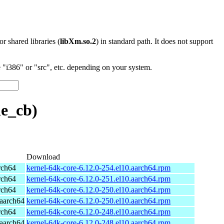
 or shared libraries (
libXm.so.2
) in standard path. It does not support
"i386" or "src", etc. depending on your system.
e_cb)
Download
rch64
kernel-64k-core-6.12.0-254.el10.aarch64.rpm
rch64
kernel-64k-core-6.12.0-251.el10.aarch64.rpm
rch64
kernel-64k-core-6.12.0-250.el10.aarch64.rpm
aarch64
kernel-64k-core-6.12.0-250.el10.aarch64.rpm
rch64
kernel-64k-core-6.12.0-248.el10.aarch64.rpm
aarch64
kernel-64k-core-6.12.0-248.el10.aarch64.rpm