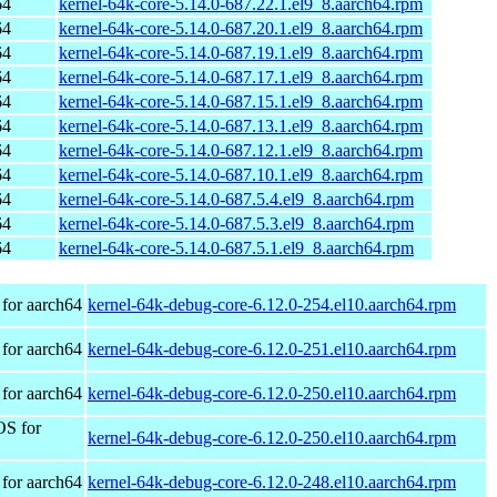
64
kernel-64k-core-5.14.0-687.22.1.el9_8.aarch64.rpm
64
kernel-64k-core-5.14.0-687.20.1.el9_8.aarch64.rpm
64
kernel-64k-core-5.14.0-687.19.1.el9_8.aarch64.rpm
64
kernel-64k-core-5.14.0-687.17.1.el9_8.aarch64.rpm
64
kernel-64k-core-5.14.0-687.15.1.el9_8.aarch64.rpm
64
kernel-64k-core-5.14.0-687.13.1.el9_8.aarch64.rpm
64
kernel-64k-core-5.14.0-687.12.1.el9_8.aarch64.rpm
64
kernel-64k-core-5.14.0-687.10.1.el9_8.aarch64.rpm
64
kernel-64k-core-5.14.0-687.5.4.el9_8.aarch64.rpm
64
kernel-64k-core-5.14.0-687.5.3.el9_8.aarch64.rpm
64
kernel-64k-core-5.14.0-687.5.1.el9_8.aarch64.rpm
for aarch64
kernel-64k-debug-core-6.12.0-254.el10.aarch64.rpm
for aarch64
kernel-64k-debug-core-6.12.0-251.el10.aarch64.rpm
for aarch64
kernel-64k-debug-core-6.12.0-250.el10.aarch64.rpm
OS for
kernel-64k-debug-core-6.12.0-250.el10.aarch64.rpm
for aarch64
kernel-64k-debug-core-6.12.0-248.el10.aarch64.rpm