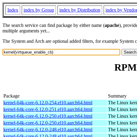
Index
index by Group
index by Distribution
index by Vendo
The search service can find package by either name (
apache
), provid
multiple arguments yet...
The System and Arch are optional added filters, for example System 
RPM 
Package
Summary
kernel-64k-core-6.12.0-254.el10.aarch64.html
The Linux kern
kernel-64k-core-6.12.0-251.el10.aarch64.html
The Linux kern
kernel-64k-core-6.12.0-250.el10.aarch64.html
The Linux kern
kernel-64k-core-6.12.0-250.el10.aarch64.html
The Linux kern
kernel-64k-core-6.12.0-248.el10.aarch64.html
The Linux kern
kernel-64k-core-6.12.0-248.el10.aarch64.html
The Linux kern