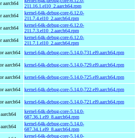
kernel-64k-debug-core-6.12.0-
r aarch64
211.16.1.el10_2.aarch64.rpm
kernel-64k-debug-core-6.12.0-
r aarch64
211.7.4.el10_2.aarch64.rpm
kernel-64k-debug-core-6.12.0-
r aarch64
211.7.3.el10_2.aarch64.rpm
kernel-64k-debug-core-6.12.0-
r aarch64
211.7.1.el10_2.aarch64.rpm
or aarch64
kernel-64k-debug-core-5.14.0-731.el9.aarch64.rpm
or aarch64
kernel-64k-debug-core-5.14.0-729.el9.aarch64.rpm
or aarch64
kernel-64k-debug-core-5.14.0-725.el9.aarch64.rpm
or aarch64
kernel-64k-debug-core-5.14.0-722.el9.aarch64.rpm
or aarch64
kernel-64k-debug-core-5.14.0-721.el9.aarch64.rpm
kernel-64k-debug-core-5.14.0-
 aarch64
687.36.1.el9_8.aarch64.rpm
kernel-64k-debug-core-5.14.0-
 aarch64
687.34.1.el9_8.aarch64.rpm
kernel-64k-debug-core-5.14.0-