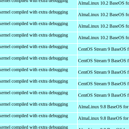
kernel compiled with extra debugging
AlmaLinux 10.2 BaseOS fo
kernel compiled with extra debugging
AlmaLinux 10.2 BaseOS fo
kernel compiled with extra debugging
AlmaLinux 10.2 BaseOS fo
kernel compiled with extra debugging
AlmaLinux 10.2 BaseOS fo
kernel compiled with extra debugging
CentOS Stream 9 BaseOS f
kernel compiled with extra debugging
CentOS Stream 9 BaseOS f
kernel compiled with extra debugging
CentOS Stream 9 BaseOS f
kernel compiled with extra debugging
CentOS Stream 9 BaseOS f
kernel compiled with extra debugging
CentOS Stream 9 BaseOS f
kernel compiled with extra debugging
AlmaLinux 9.8 BaseOS for
kernel compiled with extra debugging
AlmaLinux 9.8 BaseOS for
kernel compiled with extra debugging