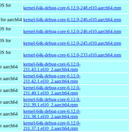
OS for
kernel-64k-debug-core-6.12.0-248.el10.aarch64.rpm
for aarch64
kernel-64k-debug-core-6.12.0-246.el10.aarch64.rpm
OS for
kernel-64k-debug-core-6.12.0-246.el10.aarch64.rpm
OS for
kernel-64k-debug-core-6.12.0-245.el10.aarch64.rpm
OS for
kernel-64k-debug-core-6.12.0-233.el10.aarch64.rpm
kernel-64k-debug-core-6.12.0-
r aarch64
211.43.1.el10_2.aarch64.rpm
kernel-64k-debug-core-6.12.0-
r aarch64
211.42.1.el10_2.aarch64.rpm
kernel-64k-debug-core-6.12.0-
r aarch64
211.40.1.el10_2.aarch64.rpm
kernel-64k-debug-core-6.12.0-
r aarch64
211.39.1.el10_2.aarch64.rpm
kernel-64k-debug-core-6.12.0-
r aarch64
211.38.1.el10_2.aarch64.rpm
kernel-64k-debug-core-6.12.0-
r aarch64
211.37.1.el10_2.aarch64.rpm