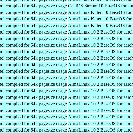
el compiled for 64k pagesize usage
CentOS Stream 10 BaseOS for aa
el compiled for 64k pagesize usage
AlmaLinux Kitten 10 BaseOS for 
el compiled for 64k pagesize usage
AlmaLinux Kitten 10 BaseOS for 
el compiled for 64k pagesize usage
AlmaLinux Kitten 10 BaseOS for 
el compiled for 64k pagesize usage
AlmaLinux 10.2 BaseOS for aarc
el compiled for 64k pagesize usage
AlmaLinux 10.2 BaseOS for aarc
el compiled for 64k pagesize usage
AlmaLinux 10.2 BaseOS for aarc
el compiled for 64k pagesize usage
AlmaLinux 10.2 BaseOS for aarc
el compiled for 64k pagesize usage
AlmaLinux 10.2 BaseOS for aarc
el compiled for 64k pagesize usage
AlmaLinux 10.2 BaseOS for aarc
el compiled for 64k pagesize usage
AlmaLinux 10.2 BaseOS for aarc
el compiled for 64k pagesize usage
AlmaLinux 10.2 BaseOS for aarc
el compiled for 64k pagesize usage
AlmaLinux 10.2 BaseOS for aarc
el compiled for 64k pagesize usage
AlmaLinux 10.2 BaseOS for aarc
el compiled for 64k pagesize usage
AlmaLinux 10.2 BaseOS for aarc
el compiled for 64k pagesize usage
AlmaLinux 10.2 BaseOS for aarc
el compiled for 64k pagesize usage
AlmaLinux 10.2 BaseOS for aarc
el compiled for 64k pagesize usage
AlmaLinux 10.2 BaseOS for aarc
el compiled for 64k pagesize usage
AlmaLinux 10.2 BaseOS for aarc
el compiled for 64k pagesize usage
AlmaLinux 10.2 BaseOS for aarc