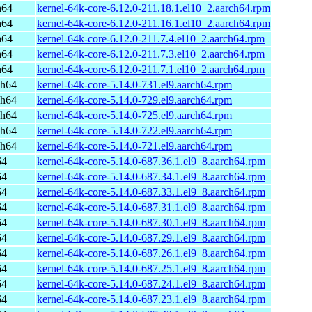
h64
kernel-64k-core-6.12.0-211.18.1.el10_2.aarch64.rpm
h64
kernel-64k-core-6.12.0-211.16.1.el10_2.aarch64.rpm
h64
kernel-64k-core-6.12.0-211.7.4.el10_2.aarch64.rpm
h64
kernel-64k-core-6.12.0-211.7.3.el10_2.aarch64.rpm
h64
kernel-64k-core-6.12.0-211.7.1.el10_2.aarch64.rpm
ch64
kernel-64k-core-5.14.0-731.el9.aarch64.rpm
ch64
kernel-64k-core-5.14.0-729.el9.aarch64.rpm
ch64
kernel-64k-core-5.14.0-725.el9.aarch64.rpm
ch64
kernel-64k-core-5.14.0-722.el9.aarch64.rpm
ch64
kernel-64k-core-5.14.0-721.el9.aarch64.rpm
64
kernel-64k-core-5.14.0-687.36.1.el9_8.aarch64.rpm
64
kernel-64k-core-5.14.0-687.34.1.el9_8.aarch64.rpm
64
kernel-64k-core-5.14.0-687.33.1.el9_8.aarch64.rpm
64
kernel-64k-core-5.14.0-687.31.1.el9_8.aarch64.rpm
64
kernel-64k-core-5.14.0-687.30.1.el9_8.aarch64.rpm
64
kernel-64k-core-5.14.0-687.29.1.el9_8.aarch64.rpm
64
kernel-64k-core-5.14.0-687.26.1.el9_8.aarch64.rpm
64
kernel-64k-core-5.14.0-687.25.1.el9_8.aarch64.rpm
64
kernel-64k-core-5.14.0-687.24.1.el9_8.aarch64.rpm
64
kernel-64k-core-5.14.0-687.23.1.el9_8.aarch64.rpm