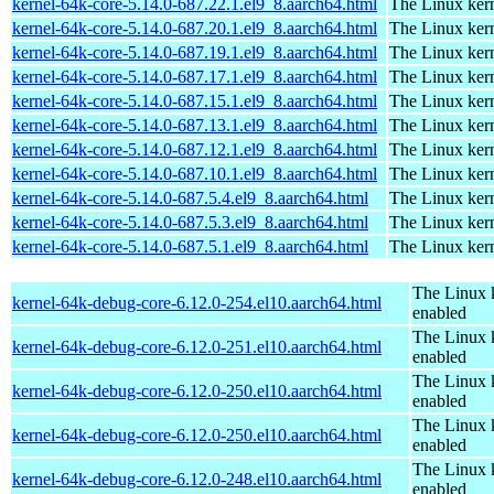
kernel-64k-core-5.14.0-687.22.1.el9_8.aarch64.html
The Linux kern
kernel-64k-core-5.14.0-687.20.1.el9_8.aarch64.html
The Linux kern
kernel-64k-core-5.14.0-687.19.1.el9_8.aarch64.html
The Linux kern
kernel-64k-core-5.14.0-687.17.1.el9_8.aarch64.html
The Linux kern
kernel-64k-core-5.14.0-687.15.1.el9_8.aarch64.html
The Linux kern
kernel-64k-core-5.14.0-687.13.1.el9_8.aarch64.html
The Linux kern
kernel-64k-core-5.14.0-687.12.1.el9_8.aarch64.html
The Linux kern
kernel-64k-core-5.14.0-687.10.1.el9_8.aarch64.html
The Linux kern
kernel-64k-core-5.14.0-687.5.4.el9_8.aarch64.html
The Linux kern
kernel-64k-core-5.14.0-687.5.3.el9_8.aarch64.html
The Linux kern
kernel-64k-core-5.14.0-687.5.1.el9_8.aarch64.html
The Linux kern
The Linux 
kernel-64k-debug-core-6.12.0-254.el10.aarch64.html
enabled
The Linux 
kernel-64k-debug-core-6.12.0-251.el10.aarch64.html
enabled
The Linux 
kernel-64k-debug-core-6.12.0-250.el10.aarch64.html
enabled
The Linux 
kernel-64k-debug-core-6.12.0-250.el10.aarch64.html
enabled
The Linux 
kernel-64k-debug-core-6.12.0-248.el10.aarch64.html
enabled