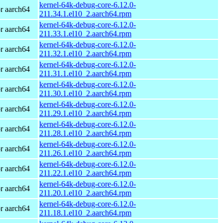
kernel-64k-debug-core-6.12.0-
r aarch64
211.34.1.el10_2.aarch64.rpm
kernel-64k-debug-core-6.12.0-
r aarch64
211.33.1.el10_2.aarch64.rpm
kernel-64k-debug-core-6.12.0-
r aarch64
211.32.1.el10_2.aarch64.rpm
kernel-64k-debug-core-6.12.0-
r aarch64
211.31.1.el10_2.aarch64.rpm
kernel-64k-debug-core-6.12.0-
r aarch64
211.30.1.el10_2.aarch64.rpm
kernel-64k-debug-core-6.12.0-
r aarch64
211.29.1.el10_2.aarch64.rpm
kernel-64k-debug-core-6.12.0-
r aarch64
211.28.1.el10_2.aarch64.rpm
kernel-64k-debug-core-6.12.0-
r aarch64
211.26.1.el10_2.aarch64.rpm
kernel-64k-debug-core-6.12.0-
r aarch64
211.22.1.el10_2.aarch64.rpm
kernel-64k-debug-core-6.12.0-
r aarch64
211.20.1.el10_2.aarch64.rpm
kernel-64k-debug-core-6.12.0-
r aarch64
211.18.1.el10_2.aarch64.rpm