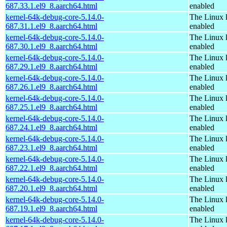
687.33.1.el9_8.aarch64.html
enabled
kernel-64k-debug-core-5.14.0-
The Linux 
687.31.1.el9_8.aarch64.html
enabled
kernel-64k-debug-core-5.14.0-
The Linux 
687.30.1.el9_8.aarch64.html
enabled
kernel-64k-debug-core-5.14.0-
The Linux 
687.29.1.el9_8.aarch64.html
enabled
kernel-64k-debug-core-5.14.0-
The Linux 
687.26.1.el9_8.aarch64.html
enabled
kernel-64k-debug-core-5.14.0-
The Linux 
687.25.1.el9_8.aarch64.html
enabled
kernel-64k-debug-core-5.14.0-
The Linux 
687.24.1.el9_8.aarch64.html
enabled
kernel-64k-debug-core-5.14.0-
The Linux 
687.23.1.el9_8.aarch64.html
enabled
kernel-64k-debug-core-5.14.0-
The Linux 
687.22.1.el9_8.aarch64.html
enabled
kernel-64k-debug-core-5.14.0-
The Linux 
687.20.1.el9_8.aarch64.html
enabled
kernel-64k-debug-core-5.14.0-
The Linux 
687.19.1.el9_8.aarch64.html
enabled
kernel-64k-debug-core-5.14.0-
The Linux 