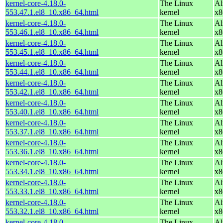
kernel-core-4.18.0-
The Linux
Al
553.47.1.el8_10.x86_64.html
kernel
x8
kernel-core-4.18.0-
The Linux
Al
553.46.1.el8_10.x86_64.html
kernel
x8
kernel-core-4.18.0-
The Linux
Al
553.45.1.el8_10.x86_64.html
kernel
x8
kernel-core-4.18.0-
The Linux
Al
553.44.1.el8_10.x86_64.html
kernel
x8
kernel-core-4.18.0-
The Linux
Al
553.42.1.el8_10.x86_64.html
kernel
x8
kernel-core-4.18.0-
The Linux
Al
553.40.1.el8_10.x86_64.html
kernel
x8
kernel-core-4.18.0-
The Linux
Al
553.37.1.el8_10.x86_64.html
kernel
x8
kernel-core-4.18.0-
The Linux
Al
553.36.1.el8_10.x86_64.html
kernel
x8
kernel-core-4.18.0-
The Linux
Al
553.34.1.el8_10.x86_64.html
kernel
x8
kernel-core-4.18.0-
The Linux
Al
553.33.1.el8_10.x86_64.html
kernel
x8
kernel-core-4.18.0-
The Linux
Al
553.32.1.el8_10.x86_64.html
kernel
x8
kernel-core-4.18.0-
The Linux
Al