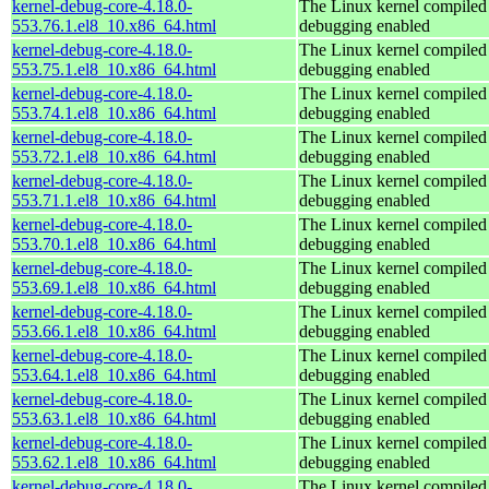
kernel-debug-core-4.18.0-
The Linux kernel compiled 
553.76.1.el8_10.x86_64.html
debugging enabled
kernel-debug-core-4.18.0-
The Linux kernel compiled 
553.75.1.el8_10.x86_64.html
debugging enabled
kernel-debug-core-4.18.0-
The Linux kernel compiled 
553.74.1.el8_10.x86_64.html
debugging enabled
kernel-debug-core-4.18.0-
The Linux kernel compiled 
553.72.1.el8_10.x86_64.html
debugging enabled
kernel-debug-core-4.18.0-
The Linux kernel compiled 
553.71.1.el8_10.x86_64.html
debugging enabled
kernel-debug-core-4.18.0-
The Linux kernel compiled 
553.70.1.el8_10.x86_64.html
debugging enabled
kernel-debug-core-4.18.0-
The Linux kernel compiled 
553.69.1.el8_10.x86_64.html
debugging enabled
kernel-debug-core-4.18.0-
The Linux kernel compiled 
553.66.1.el8_10.x86_64.html
debugging enabled
kernel-debug-core-4.18.0-
The Linux kernel compiled 
553.64.1.el8_10.x86_64.html
debugging enabled
kernel-debug-core-4.18.0-
The Linux kernel compiled 
553.63.1.el8_10.x86_64.html
debugging enabled
kernel-debug-core-4.18.0-
The Linux kernel compiled 
553.62.1.el8_10.x86_64.html
debugging enabled
kernel-debug-core-4.18.0-
The Linux kernel compiled 