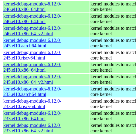
kernel-debug-modules-6.12.0-
kernel modules to matc
246.el10.x86_64.html
core kernel
kernel-debug-modules-6.12.0-
kernel modules to matc
246.el10.x86_64.html
core kernel
kernel-debug-modules-6.12.0-
kernel modules to matc
246.el10.x86_64_v2.html
core kernel
kernel-debug-modules-6.12.0-
kernel modules to matc
245.el10.aarch64.html
core kernel
kernel-debug-modules-6.12.0-
kernel modules to matc
245.el10.riscv64.html
core kernel
kernel-debug-modules-6.12.0-
kernel modules to matc
245.el10.x86_64.html
core kernel
kernel-debug-modules-6.12.0-
kernel modules to matc
245.el10.x86_64_v2.html
core kernel
kernel-debug-modules-6.12.0-
kernel modules to matc
233.el10.aarch64.html
core kernel
kernel-debug-modules-6.12.0-
kernel modules to matc
233.el10.riscv64.html
core kernel
kernel-debug-modules-6.12.0-
kernel modules to matc
233.el10.x86_64.html
core kernel
kernel-debug-modules-6.12.0-
kernel modules to matc
233.el10.x86_64_v2.html
core kernel