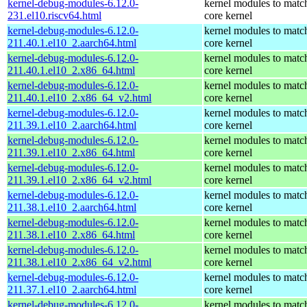
kernel-debug-modules-6.12.0-
kernel modules to matc
231.el10.riscv64.html
core kernel
kernel-debug-modules-6.12.0-
kernel modules to matc
211.40.1.el10_2.aarch64.html
core kernel
kernel-debug-modules-6.12.0-
kernel modules to matc
211.40.1.el10_2.x86_64.html
core kernel
kernel-debug-modules-6.12.0-
kernel modules to matc
211.40.1.el10_2.x86_64_v2.html
core kernel
kernel-debug-modules-6.12.0-
kernel modules to matc
211.39.1.el10_2.aarch64.html
core kernel
kernel-debug-modules-6.12.0-
kernel modules to matc
211.39.1.el10_2.x86_64.html
core kernel
kernel-debug-modules-6.12.0-
kernel modules to matc
211.39.1.el10_2.x86_64_v2.html
core kernel
kernel-debug-modules-6.12.0-
kernel modules to matc
211.38.1.el10_2.aarch64.html
core kernel
kernel-debug-modules-6.12.0-
kernel modules to matc
211.38.1.el10_2.x86_64.html
core kernel
kernel-debug-modules-6.12.0-
kernel modules to matc
211.38.1.el10_2.x86_64_v2.html
core kernel
kernel-debug-modules-6.12.0-
kernel modules to matc
211.37.1.el10_2.aarch64.html
core kernel
kernel-debug-modules-6.12.0-
kernel modules to matc