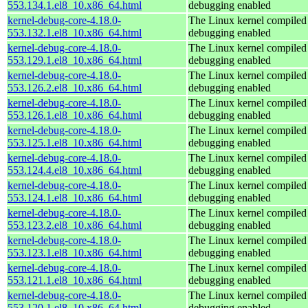
553.134.1.el8_10.x86_64.html
debugging enabled
kernel-debug-core-4.18.0-
The Linux kernel compiled 
553.132.1.el8_10.x86_64.html
debugging enabled
kernel-debug-core-4.18.0-
The Linux kernel compiled 
553.129.1.el8_10.x86_64.html
debugging enabled
kernel-debug-core-4.18.0-
The Linux kernel compiled 
553.126.2.el8_10.x86_64.html
debugging enabled
kernel-debug-core-4.18.0-
The Linux kernel compiled 
553.126.1.el8_10.x86_64.html
debugging enabled
kernel-debug-core-4.18.0-
The Linux kernel compiled 
553.125.1.el8_10.x86_64.html
debugging enabled
kernel-debug-core-4.18.0-
The Linux kernel compiled 
553.124.4.el8_10.x86_64.html
debugging enabled
kernel-debug-core-4.18.0-
The Linux kernel compiled 
553.124.1.el8_10.x86_64.html
debugging enabled
kernel-debug-core-4.18.0-
The Linux kernel compiled 
553.123.2.el8_10.x86_64.html
debugging enabled
kernel-debug-core-4.18.0-
The Linux kernel compiled 
553.123.1.el8_10.x86_64.html
debugging enabled
kernel-debug-core-4.18.0-
The Linux kernel compiled 
553.121.1.el8_10.x86_64.html
debugging enabled
kernel-debug-core-4.18.0-
The Linux kernel compiled 
553.120.1.el8_10.x86_64.html
debugging enabled