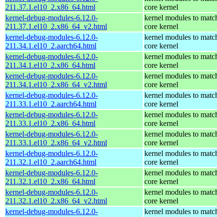
211.37.1.el10_2.x86_64.html
core kernel
kernel-debug-modules-6.12.0-
kernel modules to matc
211.37.1.el10_2.x86_64_v2.html
core kernel
kernel-debug-modules-6.12.0-
kernel modules to matc
211.34.1.el10_2.aarch64.html
core kernel
kernel-debug-modules-6.12.0-
kernel modules to matc
211.34.1.el10_2.x86_64.html
core kernel
kernel-debug-modules-6.12.0-
kernel modules to matc
211.34.1.el10_2.x86_64_v2.html
core kernel
kernel-debug-modules-6.12.0-
kernel modules to matc
211.33.1.el10_2.aarch64.html
core kernel
kernel-debug-modules-6.12.0-
kernel modules to matc
211.33.1.el10_2.x86_64.html
core kernel
kernel-debug-modules-6.12.0-
kernel modules to matc
211.33.1.el10_2.x86_64_v2.html
core kernel
kernel-debug-modules-6.12.0-
kernel modules to matc
211.32.1.el10_2.aarch64.html
core kernel
kernel-debug-modules-6.12.0-
kernel modules to matc
211.32.1.el10_2.x86_64.html
core kernel
kernel-debug-modules-6.12.0-
kernel modules to matc
211.32.1.el10_2.x86_64_v2.html
core kernel
kernel-debug-modules-6.12.0-
kernel modules to matc