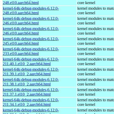
248.el10.aarch64.html
core kernel
kernel-64k-debug-modules-6.12.0-
kernel modules to mat
248.el10.aarch64.html
core kernel
kernel-64k-debug-modules-6.12.0-
kernel modules to mat
246.el10.aarch64.html
core kernel
kernel-64k-debug-modules-6.12.0-
kernel modules to mat
246.el10.aarch64.html
core kernel
kernel-64k-debug-modules-6.12.0-
kernel modules to mat
245.el10.aarch64.html
core kernel
kernel-64k-debug-modules-6.12.0-
kernel modules to mat
233.el10.aarch64.html
core kernel
kernel-64k-debug-modules-6.12.0-
kernel modules to mat
211.40.1.el10_2.aarch64.html
core kernel
kernel-64k-debug-modules-6.12.0-
kernel modules to mat
211.39.1.el10_2.aarch64.html
core kernel
kernel-64k-debug-modules-6.12.0-
kernel modules to mat
211.38.1.el10_2.aarch64.html
core kernel
kernel-64k-debug-modules-6.12.0-
kernel modules to mat
211.37.1.el10_2.aarch64.html
core kernel
kernel-64k-debug-modules-6.12.0-
kernel modules to mat
211.34.1.el10_2.aarch64.html
core kernel
kernel-64k-debug-modules-6.12.0-
kernel modules to mat