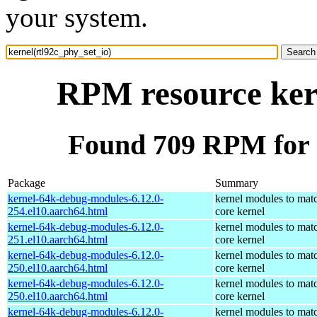
your system.
RPM resource kern
Found 709 RPM for k
Package
Summary
kernel-64k-debug-modules-6.12.0-
kernel modules to mat
254.el10.aarch64.html
core kernel
kernel-64k-debug-modules-6.12.0-
kernel modules to mat
251.el10.aarch64.html
core kernel
kernel-64k-debug-modules-6.12.0-
kernel modules to mat
250.el10.aarch64.html
core kernel
kernel-64k-debug-modules-6.12.0-
kernel modules to mat
250.el10.aarch64.html
core kernel
kernel-64k-debug-modules-6.12.0-
kernel modules to mat