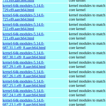
731.el9.aarch64.html
core kernel
kernel-64k-modules-5.14.0-
kernel modules to match
729.el9.aarch64.html
core kernel
kernel-64k-modules-5.14.0-
kernel modules to match
725.el9.aarch64.html
core kernel
kernel-64k-modules-5.14.0-
kernel modules to match
722.el9.aarch64.html
core kernel
kernel-64k-modules-5.14.0-
kernel modules to match
721.el9.aarch64.html
core kernel
kernel-64k-modules-5.14.0-
kernel modules to match
687.31.1.el9_8.aarch64.html
core kernel
kernel-64k-modules-5.14.0-
kernel modules to match
687.30.1.el9_8.aarch64.html
core kernel
kernel-64k-modules-5.14.0-
kernel modules to match
687.29.1.el9_8.aarch64.html
core kernel
kernel-64k-modules-5.14.0-
kernel modules to match
687.26.1.el9_8.aarch64.html
core kernel
kernel-64k-modules-5.14.0-
kernel modules to match
687.25.1.el9_8.aarch64.html
core kernel
kernel-64k-modules-5.14.0-
kernel modules to match
687.24.1.el9_8.aarch64.html
core kernel
kernel-64k-modules-5.14.0-
kernel modules to match
687.23.1.el9_8.aarch64.html
core kernel