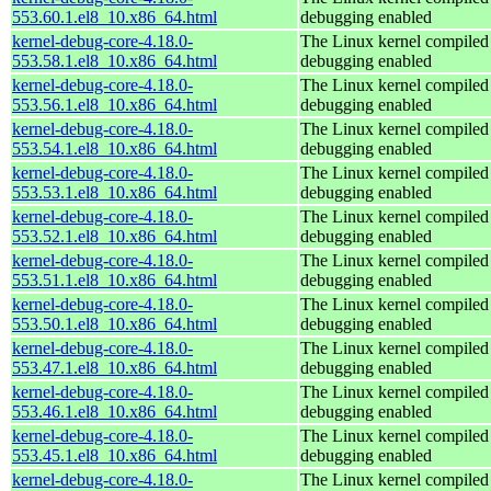
553.60.1.el8_10.x86_64.html
debugging enabled
kernel-debug-core-4.18.0-
The Linux kernel compiled 
553.58.1.el8_10.x86_64.html
debugging enabled
kernel-debug-core-4.18.0-
The Linux kernel compiled 
553.56.1.el8_10.x86_64.html
debugging enabled
kernel-debug-core-4.18.0-
The Linux kernel compiled 
553.54.1.el8_10.x86_64.html
debugging enabled
kernel-debug-core-4.18.0-
The Linux kernel compiled 
553.53.1.el8_10.x86_64.html
debugging enabled
kernel-debug-core-4.18.0-
The Linux kernel compiled 
553.52.1.el8_10.x86_64.html
debugging enabled
kernel-debug-core-4.18.0-
The Linux kernel compiled 
553.51.1.el8_10.x86_64.html
debugging enabled
kernel-debug-core-4.18.0-
The Linux kernel compiled 
553.50.1.el8_10.x86_64.html
debugging enabled
kernel-debug-core-4.18.0-
The Linux kernel compiled 
553.47.1.el8_10.x86_64.html
debugging enabled
kernel-debug-core-4.18.0-
The Linux kernel compiled 
553.46.1.el8_10.x86_64.html
debugging enabled
kernel-debug-core-4.18.0-
The Linux kernel compiled 
553.45.1.el8_10.x86_64.html
debugging enabled
kernel-debug-core-4.18.0-
The Linux kernel compiled 