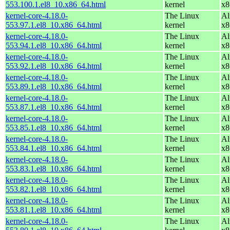
553.100.1.el8_10.x86_64.html
kernel
x8
kernel-core-4.18.0-
The Linux
Al
553.97.1.el8_10.x86_64.html
kernel
x8
kernel-core-4.18.0-
The Linux
Al
553.94.1.el8_10.x86_64.html
kernel
x8
kernel-core-4.18.0-
The Linux
Al
553.92.1.el8_10.x86_64.html
kernel
x8
kernel-core-4.18.0-
The Linux
Al
553.89.1.el8_10.x86_64.html
kernel
x8
kernel-core-4.18.0-
The Linux
Al
553.87.1.el8_10.x86_64.html
kernel
x8
kernel-core-4.18.0-
The Linux
Al
553.85.1.el8_10.x86_64.html
kernel
x8
kernel-core-4.18.0-
The Linux
Al
553.84.1.el8_10.x86_64.html
kernel
x8
kernel-core-4.18.0-
The Linux
Al
553.83.1.el8_10.x86_64.html
kernel
x8
kernel-core-4.18.0-
The Linux
Al
553.82.1.el8_10.x86_64.html
kernel
x8
kernel-core-4.18.0-
The Linux
Al
553.81.1.el8_10.x86_64.html
kernel
x8
kernel-core-4.18.0-
The Linux
Al