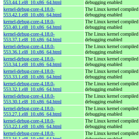
553.44.1.el8_10.x86_64.html
debugging enabled
kernel-debug-core-4.18.0-
The Linux kernel compiled 
553.42.1.el8_10.x86_64.html
debugging enabled
kernel-debug-core-4.18.0-
The Linux kernel compiled 
553.40.1.el8_10.x86_64.html
debugging enabled
kernel-debug-core-4.18.0-
The Linux kernel compiled 
553.37.1.el8_10.x86_64.html
debugging enabled
kernel-debug-core-4.18.0-
The Linux kernel compiled 
553.36.1.el8_10.x86_64.html
debugging enabled
kernel-debug-core-4.18.0-
The Linux kernel compiled 
553.34.1.el8_10.x86_64.html
debugging enabled
kernel-debug-core-4.18.0-
The Linux kernel compiled 
553.33.1.el8_10.x86_64.html
debugging enabled
kernel-debug-core-4.18.0-
The Linux kernel compiled 
553.32.1.el8_10.x86_64.html
debugging enabled
kernel-debug-core-4.18.0-
The Linux kernel compiled 
553.30.1.el8_10.x86_64.html
debugging enabled
kernel-debug-core-4.18.0-
The Linux kernel compiled 
553.27.1.el8_10.x86_64.html
debugging enabled
kernel-debug-core-4.18.0-
The Linux kernel compiled 
553.22.1.el8_10.x86_64.html
debugging enabled
kernel-debug-core-4.18.0-
The Linux kernel compiled 
553.16.1.el8_10.x86_64.html
debugging enabled