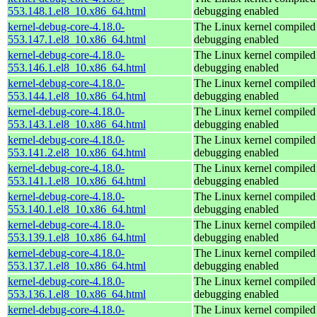
553.148.1.el8_10.x86_64.html
debugging enabled
kernel-debug-core-4.18.0-
The Linux kernel compiled 
553.147.1.el8_10.x86_64.html
debugging enabled
kernel-debug-core-4.18.0-
The Linux kernel compiled 
553.146.1.el8_10.x86_64.html
debugging enabled
kernel-debug-core-4.18.0-
The Linux kernel compiled 
553.144.1.el8_10.x86_64.html
debugging enabled
kernel-debug-core-4.18.0-
The Linux kernel compiled 
553.143.1.el8_10.x86_64.html
debugging enabled
kernel-debug-core-4.18.0-
The Linux kernel compiled 
553.141.2.el8_10.x86_64.html
debugging enabled
kernel-debug-core-4.18.0-
The Linux kernel compiled 
553.141.1.el8_10.x86_64.html
debugging enabled
kernel-debug-core-4.18.0-
The Linux kernel compiled 
553.140.1.el8_10.x86_64.html
debugging enabled
kernel-debug-core-4.18.0-
The Linux kernel compiled 
553.139.1.el8_10.x86_64.html
debugging enabled
kernel-debug-core-4.18.0-
The Linux kernel compiled 
553.137.1.el8_10.x86_64.html
debugging enabled
kernel-debug-core-4.18.0-
The Linux kernel compiled 
553.136.1.el8_10.x86_64.html
debugging enabled
kernel-debug-core-4.18.0-
The Linux kernel compiled 