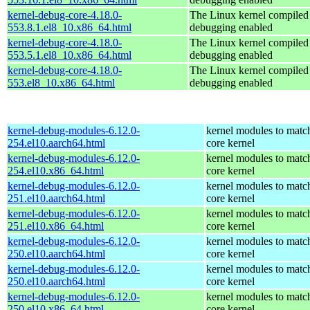
kernel-debug-core-4.18.0-
The Linux kernel compiled 
553.8.1.el8_10.x86_64.html
debugging enabled
kernel-debug-core-4.18.0-
The Linux kernel compiled 
553.5.1.el8_10.x86_64.html
debugging enabled
kernel-debug-core-4.18.0-
The Linux kernel compiled 
553.el8_10.x86_64.html
debugging enabled
kernel-debug-modules-6.12.0-
kernel modules to matc
254.el10.aarch64.html
core kernel
kernel-debug-modules-6.12.0-
kernel modules to matc
254.el10.x86_64.html
core kernel
kernel-debug-modules-6.12.0-
kernel modules to matc
251.el10.aarch64.html
core kernel
kernel-debug-modules-6.12.0-
kernel modules to matc
251.el10.x86_64.html
core kernel
kernel-debug-modules-6.12.0-
kernel modules to matc
250.el10.aarch64.html
core kernel
kernel-debug-modules-6.12.0-
kernel modules to matc
250.el10.aarch64.html
core kernel
kernel-debug-modules-6.12.0-
kernel modules to matc
250.el10.x86_64.html
core kernel