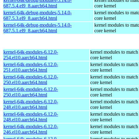
kernel-64k-debug-modules-5.14.0-
kernel modules to mat
687.5.4.el9_8.aarch64.html
core kernel
kernel-64k-debug-modules-5.14.0-
kernel modules to mat
687.5.3.el9_8.aarch64.html
core kernel
kernel-64k-debug-modules-5.14.0-
kernel modules to mat
687.5.1.el9_8.aarch64.html
core kernel
kernel-64k-modules-6.12.0-
kernel modules to match
254.el10.aarch64.html
core kernel
kernel-64k-modules-6.12.0-
kernel modules to match
251.el10.aarch64.html
core kernel
kernel-64k-modules-6.12.0-
kernel modules to match
250.el10.aarch64.html
core kernel
kernel-64k-modules-6.12.0-
kernel modules to match
250.el10.aarch64.html
core kernel
kernel-64k-modules-6.12.0-
kernel modules to match
248.el10.aarch64.html
core kernel
kernel-64k-modules-6.12.0-
kernel modules to match
248.el10.aarch64.html
core kernel
kernel-64k-modules-6.12.0-
kernel modules to match
246.el10.aarch64.html
core kernel
kernel-64k-modules-6.12.0-
kernel modules to match