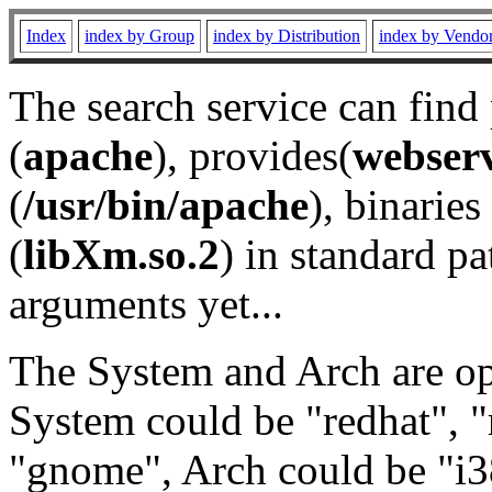
Index
index by Group
index by Distribution
index by Vendo
The search service can find
(
apache
), provides(
webser
(
/usr/bin/apache
), binaries 
(
libXm.so.2
) in standard pa
arguments yet...
The System and Arch are opt
System could be "redhat", "
"gnome", Arch could be "i38