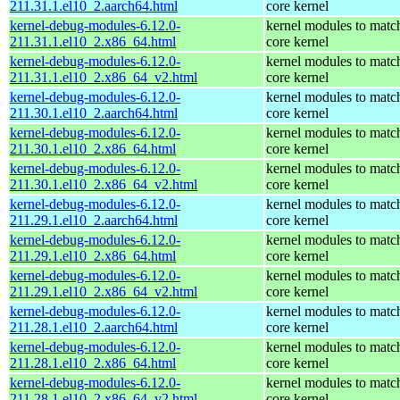
211.31.1.el10_2.aarch64.html
core kernel
kernel-debug-modules-6.12.0-
kernel modules to matc
211.31.1.el10_2.x86_64.html
core kernel
kernel-debug-modules-6.12.0-
kernel modules to matc
211.31.1.el10_2.x86_64_v2.html
core kernel
kernel-debug-modules-6.12.0-
kernel modules to matc
211.30.1.el10_2.aarch64.html
core kernel
kernel-debug-modules-6.12.0-
kernel modules to matc
211.30.1.el10_2.x86_64.html
core kernel
kernel-debug-modules-6.12.0-
kernel modules to matc
211.30.1.el10_2.x86_64_v2.html
core kernel
kernel-debug-modules-6.12.0-
kernel modules to matc
211.29.1.el10_2.aarch64.html
core kernel
kernel-debug-modules-6.12.0-
kernel modules to matc
211.29.1.el10_2.x86_64.html
core kernel
kernel-debug-modules-6.12.0-
kernel modules to matc
211.29.1.el10_2.x86_64_v2.html
core kernel
kernel-debug-modules-6.12.0-
kernel modules to matc
211.28.1.el10_2.aarch64.html
core kernel
kernel-debug-modules-6.12.0-
kernel modules to matc
211.28.1.el10_2.x86_64.html
core kernel
kernel-debug-modules-6.12.0-
kernel modules to matc
211.28.1.el10_2.x86_64_v2.html
core kernel