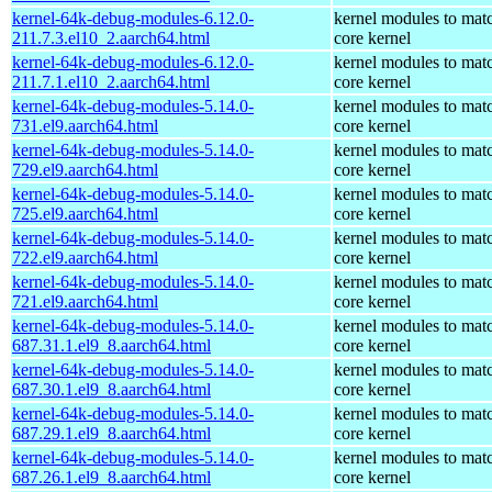
kernel-64k-debug-modules-6.12.0-
kernel modules to mat
211.7.3.el10_2.aarch64.html
core kernel
kernel-64k-debug-modules-6.12.0-
kernel modules to mat
211.7.1.el10_2.aarch64.html
core kernel
kernel-64k-debug-modules-5.14.0-
kernel modules to mat
731.el9.aarch64.html
core kernel
kernel-64k-debug-modules-5.14.0-
kernel modules to mat
729.el9.aarch64.html
core kernel
kernel-64k-debug-modules-5.14.0-
kernel modules to mat
725.el9.aarch64.html
core kernel
kernel-64k-debug-modules-5.14.0-
kernel modules to mat
722.el9.aarch64.html
core kernel
kernel-64k-debug-modules-5.14.0-
kernel modules to mat
721.el9.aarch64.html
core kernel
kernel-64k-debug-modules-5.14.0-
kernel modules to mat
687.31.1.el9_8.aarch64.html
core kernel
kernel-64k-debug-modules-5.14.0-
kernel modules to mat
687.30.1.el9_8.aarch64.html
core kernel
kernel-64k-debug-modules-5.14.0-
kernel modules to mat
687.29.1.el9_8.aarch64.html
core kernel
kernel-64k-debug-modules-5.14.0-
kernel modules to mat
687.26.1.el9_8.aarch64.html
core kernel