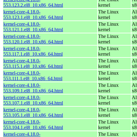
553.123.2.el8_10.x86_64.html
kernel
x8
kernel-core-4.18.0-
The Linux
Al
553.123.1.el8_10.x86_64.html
kernel
x8
kernel-core-4.18.0-
The Linux
Al
553.121.1.el8_10.x86_64.html
kernel
x8
kernel-core-4.18.0-
The Linux
Al
553.120.1.el8_10.x86_64.html
kernel
x8
kernel-core-4.18.0-
The Linux
Al
553.117.1.el8_10.x86_64.html
kernel
x8
kernel-core-4.18.0-
The Linux
Al
553.115.1.el8_10.x86_64.html
kernel
x8
kernel-core-4.18.0-
The Linux
Al
553.111.1.el8_10.x86_64.html
kernel
x8
kernel-core-4.18.0-
The Linux
Al
553.109.1.el8_10.x86_64.html
kernel
x8
kernel-core-4.18.0-
The Linux
Al
553.107.1.el8_10.x86_64.html
kernel
x8
kernel-core-4.18.0-
The Linux
Al
553.105.1.el8_10.x86_64.html
kernel
x8
kernel-core-4.18.0-
The Linux
Al
553.104.1.el8_10.x86_64.html
kernel
x8
kernel-core-4.18.0-
The Linux
Al