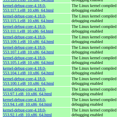
kernel-debug-core-4.18.0-
The Linux kernel compiled 
553.117.1.el8_10.x86_64.html
debugging enabled
kernel-debug-core-4.18.0-
The Linux kernel compiled 
553.115.1.el8_10.x86_64.html
debugging enabled
kernel-debug-core-4.18.0-
The Linux kernel compiled 
553.111.1.el8_10.x86_64.html
debugging enabled
kernel-debug-core-4.18.0-
The Linux kernel compiled 
553.109.1.el8_10.x86_64.html
debugging enabled
kernel-debug-core-4.18.0-
The Linux kernel compiled 
553.107.1.el8_10.x86_64.html
debugging enabled
kernel-debug-core-4.18.0-
The Linux kernel compiled 
553.105.1.el8_10.x86_64.html
debugging enabled
kernel-debug-core-4.18.0-
The Linux kernel compiled 
553.104.1.el8_10.x86_64.html
debugging enabled
kernel-debug-core-4.18.0-
The Linux kernel compiled 
553.100.1.el8_10.x86_64.html
debugging enabled
kernel-debug-core-4.18.0-
The Linux kernel compiled 
553.97.1.el8_10.x86_64.html
debugging enabled
kernel-debug-core-4.18.0-
The Linux kernel compiled 
553.94.1.el8_10.x86_64.html
debugging enabled
kernel-debug-core-4.18.0-
The Linux kernel compiled 
553.92.1.el8_10.x86_64.html
debugging enabled