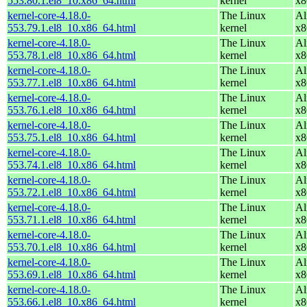
553.80.1.el8_10.x86_64.html
kernel
x8
kernel-core-4.18.0-
The Linux
Al
553.79.1.el8_10.x86_64.html
kernel
x8
kernel-core-4.18.0-
The Linux
Al
553.78.1.el8_10.x86_64.html
kernel
x8
kernel-core-4.18.0-
The Linux
Al
553.77.1.el8_10.x86_64.html
kernel
x8
kernel-core-4.18.0-
The Linux
Al
553.76.1.el8_10.x86_64.html
kernel
x8
kernel-core-4.18.0-
The Linux
Al
553.75.1.el8_10.x86_64.html
kernel
x8
kernel-core-4.18.0-
The Linux
Al
553.74.1.el8_10.x86_64.html
kernel
x8
kernel-core-4.18.0-
The Linux
Al
553.72.1.el8_10.x86_64.html
kernel
x8
kernel-core-4.18.0-
The Linux
Al
553.71.1.el8_10.x86_64.html
kernel
x8
kernel-core-4.18.0-
The Linux
Al
553.70.1.el8_10.x86_64.html
kernel
x8
kernel-core-4.18.0-
The Linux
Al
553.69.1.el8_10.x86_64.html
kernel
x8
kernel-core-4.18.0-
The Linux
Al
553.66.1.el8_10.x86_64.html
kernel
x8