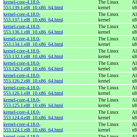
kernel-core-4.18.0-
The Linux
Al
553.139.1.el8_10.x86_64.html
kernel
x8
kernel-core-4.18.0-
The Linux
Al
553.137.1.el8_10.x86_64.html
kernel
x8
kernel-core-4.18.0-
The Linux
Al
553.136.1.el8_10.x86_64.html
kernel
x8
kernel-core-4.18.0-
The Linux
Al
553.134.1.el8_10.x86_64.html
kernel
x8
kernel-core-4.18.0-
The Linux
Al
553.132.1.el8_10.x86_64.html
kernel
x8
kernel-core-4.18.0-
The Linux
Al
553.129.1.el8_10.x86_64.html
kernel
x8
kernel-core-4.18.0-
The Linux
Al
553.126.2.el8_10.x86_64.html
kernel
x8
kernel-core-4.18.0-
The Linux
Al
553.126.1.el8_10.x86_64.html
kernel
x8
kernel-core-4.18.0-
The Linux
Al
553.125.1.el8_10.x86_64.html
kernel
x8
kernel-core-4.18.0-
The Linux
Al
553.124.4.el8_10.x86_64.html
kernel
x8
kernel-core-4.18.0-
The Linux
Al
553.124.1.el8_10.x86_64.html
kernel
x8
kernel-core-4.18.0-
The Linux
Al