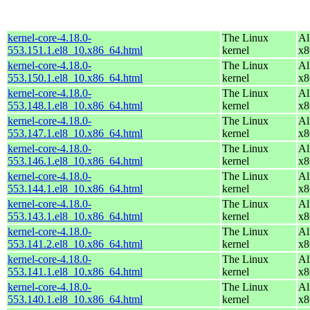
kernel-core-4.18.0-
The Linux
Al
553.151.1.el8_10.x86_64.html
kernel
x8
kernel-core-4.18.0-
The Linux
Al
553.150.1.el8_10.x86_64.html
kernel
x8
kernel-core-4.18.0-
The Linux
Al
553.148.1.el8_10.x86_64.html
kernel
x8
kernel-core-4.18.0-
The Linux
Al
553.147.1.el8_10.x86_64.html
kernel
x8
kernel-core-4.18.0-
The Linux
Al
553.146.1.el8_10.x86_64.html
kernel
x8
kernel-core-4.18.0-
The Linux
Al
553.144.1.el8_10.x86_64.html
kernel
x8
kernel-core-4.18.0-
The Linux
Al
553.143.1.el8_10.x86_64.html
kernel
x8
kernel-core-4.18.0-
The Linux
Al
553.141.2.el8_10.x86_64.html
kernel
x8
kernel-core-4.18.0-
The Linux
Al
553.141.1.el8_10.x86_64.html
kernel
x8
kernel-core-4.18.0-
The Linux
Al
553.140.1.el8_10.x86_64.html
kernel
x8