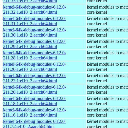
211.33.1.el10_2.aarch64.html
core kernel
kernel-64k-debug-modules-6.12.0-
kernel modules to mat
211.32.1.el10_2.aarch64.html
core kernel
kernel-64k-debug-modules-6.12.0-
kernel modules to mat
211.31.1.el10_2.aarch64.html
core kernel
kernel-64k-debug-modules-6.12.0-
kernel modules to mat
211.30.1.el10_2.aarch64.html
core kernel
kernel-64k-debug-modules-6.12.0-
kernel modules to mat
211.29.1.el10_2.aarch64.html
core kernel
kernel-64k-debug-modules-6.12.0-
kernel modules to mat
211.28.1.el10_2.aarch64.html
core kernel
kernel-64k-debug-modules-6.12.0-
kernel modules to mat
211.26.1.el10_2.aarch64.html
core kernel
kernel-64k-debug-modules-6.12.0-
kernel modules to mat
211.22.1.el10_2.aarch64.html
core kernel
kernel-64k-debug-modules-6.12.0-
kernel modules to mat
211.20.1.el10_2.aarch64.html
core kernel
kernel-64k-debug-modules-6.12.0-
kernel modules to mat
211.18.1.el10_2.aarch64.html
core kernel
kernel-64k-debug-modules-6.12.0-
kernel modules to mat
211.16.1.el10_2.aarch64.html
core kernel
kernel-64k-debug-modules-6.12.0-
kernel modules to mat
211.7.4.el10_2.aarch64.html
core kernel