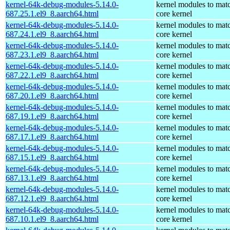
kernel-64k-debug-modules-5.14.0-
kernel modules to mat
687.25.1.el9_8.aarch64.html
core kernel
kernel-64k-debug-modules-5.14.0-
kernel modules to mat
687.24.1.el9_8.aarch64.html
core kernel
kernel-64k-debug-modules-5.14.0-
kernel modules to mat
687.23.1.el9_8.aarch64.html
core kernel
kernel-64k-debug-modules-5.14.0-
kernel modules to mat
687.22.1.el9_8.aarch64.html
core kernel
kernel-64k-debug-modules-5.14.0-
kernel modules to mat
687.20.1.el9_8.aarch64.html
core kernel
kernel-64k-debug-modules-5.14.0-
kernel modules to mat
687.19.1.el9_8.aarch64.html
core kernel
kernel-64k-debug-modules-5.14.0-
kernel modules to mat
687.17.1.el9_8.aarch64.html
core kernel
kernel-64k-debug-modules-5.14.0-
kernel modules to mat
687.15.1.el9_8.aarch64.html
core kernel
kernel-64k-debug-modules-5.14.0-
kernel modules to mat
687.13.1.el9_8.aarch64.html
core kernel
kernel-64k-debug-modules-5.14.0-
kernel modules to mat
687.12.1.el9_8.aarch64.html
core kernel
kernel-64k-debug-modules-5.14.0-
kernel modules to mat
687.10.1.el9_8.aarch64.html
core kernel