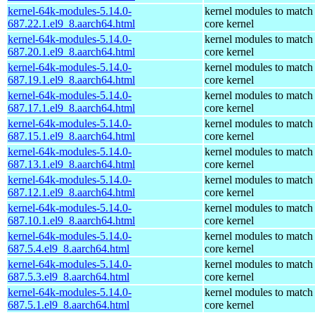
kernel-64k-modules-5.14.0-
kernel modules to match
687.22.1.el9_8.aarch64.html
core kernel
kernel-64k-modules-5.14.0-
kernel modules to match
687.20.1.el9_8.aarch64.html
core kernel
kernel-64k-modules-5.14.0-
kernel modules to match
687.19.1.el9_8.aarch64.html
core kernel
kernel-64k-modules-5.14.0-
kernel modules to match
687.17.1.el9_8.aarch64.html
core kernel
kernel-64k-modules-5.14.0-
kernel modules to match
687.15.1.el9_8.aarch64.html
core kernel
kernel-64k-modules-5.14.0-
kernel modules to match
687.13.1.el9_8.aarch64.html
core kernel
kernel-64k-modules-5.14.0-
kernel modules to match
687.12.1.el9_8.aarch64.html
core kernel
kernel-64k-modules-5.14.0-
kernel modules to match
687.10.1.el9_8.aarch64.html
core kernel
kernel-64k-modules-5.14.0-
kernel modules to match
687.5.4.el9_8.aarch64.html
core kernel
kernel-64k-modules-5.14.0-
kernel modules to match
687.5.3.el9_8.aarch64.html
core kernel
kernel-64k-modules-5.14.0-
kernel modules to match
687.5.1.el9_8.aarch64.html
core kernel