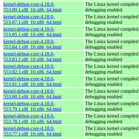
kernel-debug-core-4.18.0-
The Linux kernel compiled 
553.89.1.el8_10.x86_64.html
debugging enabled
kernel-debug-core-4.18.0-
The Linux kernel compiled 
553.87.1.el8_10.x86_64.html
debugging enabled
kernel-debug-core-4.18.0-
The Linux kernel compiled 
553.85.1.el8_10.x86_64.html
debugging enabled
kernel-debug-core-4.18.0-
The Linux kernel compiled 
553.84.1.el8_10.x86_64.html
debugging enabled
kernel-debug-core-4.18.0-
The Linux kernel compiled 
553.83.1.el8_10.x86_64.html
debugging enabled
kernel-debug-core-4.18.0-
The Linux kernel compiled 
553.82.1.el8_10.x86_64.html
debugging enabled
kernel-debug-core-4.18.0-
The Linux kernel compiled 
553.81.1.el8_10.x86_64.html
debugging enabled
kernel-debug-core-4.18.0-
The Linux kernel compiled 
553.80.1.el8_10.x86_64.html
debugging enabled
kernel-debug-core-4.18.0-
The Linux kernel compiled 
553.79.1.el8_10.x86_64.html
debugging enabled
kernel-debug-core-4.18.0-
The Linux kernel compiled 
553.78.1.el8_10.x86_64.html
debugging enabled
kernel-debug-core-4.18.0-
The Linux kernel compiled 
553.77.1.el8_10.x86_64.html
debugging enabled