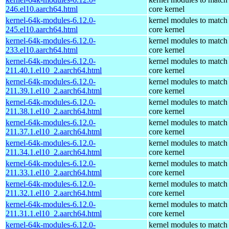
246.el10.aarch64.html
core kernel
kernel-64k-modules-6.12.0-
kernel modules to match
245.el10.aarch64.html
core kernel
kernel-64k-modules-6.12.0-
kernel modules to match
233.el10.aarch64.html
core kernel
kernel-64k-modules-6.12.0-
kernel modules to match
211.40.1.el10_2.aarch64.html
core kernel
kernel-64k-modules-6.12.0-
kernel modules to match
211.39.1.el10_2.aarch64.html
core kernel
kernel-64k-modules-6.12.0-
kernel modules to match
211.38.1.el10_2.aarch64.html
core kernel
kernel-64k-modules-6.12.0-
kernel modules to match
211.37.1.el10_2.aarch64.html
core kernel
kernel-64k-modules-6.12.0-
kernel modules to match
211.34.1.el10_2.aarch64.html
core kernel
kernel-64k-modules-6.12.0-
kernel modules to match
211.33.1.el10_2.aarch64.html
core kernel
kernel-64k-modules-6.12.0-
kernel modules to match
211.32.1.el10_2.aarch64.html
core kernel
kernel-64k-modules-6.12.0-
kernel modules to match
211.31.1.el10_2.aarch64.html
core kernel
kernel-64k-modules-6.12.0-
kernel modules to match