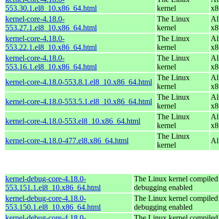
553.30.1.el8_10.x86_64.html
kernel
x8
kernel-core-4.18.0-
The Linux
Al
553.27.1.el8_10.x86_64.html
kernel
x8
kernel-core-4.18.0-
The Linux
Al
553.22.1.el8_10.x86_64.html
kernel
x8
kernel-core-4.18.0-
The Linux
Al
553.16.1.el8_10.x86_64.html
kernel
x8
The Linux
Al
kernel-core-4.18.0-553.8.1.el8_10.x86_64.html
kernel
x8
The Linux
Al
kernel-core-4.18.0-553.5.1.el8_10.x86_64.html
kernel
x8
The Linux
Al
kernel-core-4.18.0-553.el8_10.x86_64.html
kernel
x8
The Linux
kernel-core-4.18.0-477.el8.x86_64.html
Al
kernel
kernel-debug-core-4.18.0-
The Linux kernel compiled 
553.151.1.el8_10.x86_64.html
debugging enabled
kernel-debug-core-4.18.0-
The Linux kernel compiled 
553.150.1.el8_10.x86_64.html
debugging enabled
kernel-debug-core-4.18.0-
The Linux kernel compiled 