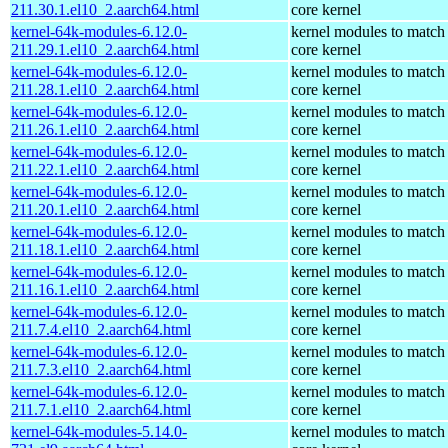
211.30.1.el10_2.aarch64.html
core kernel
kernel-64k-modules-6.12.0-
kernel modules to match
211.29.1.el10_2.aarch64.html
core kernel
kernel-64k-modules-6.12.0-
kernel modules to match
211.28.1.el10_2.aarch64.html
core kernel
kernel-64k-modules-6.12.0-
kernel modules to match
211.26.1.el10_2.aarch64.html
core kernel
kernel-64k-modules-6.12.0-
kernel modules to match
211.22.1.el10_2.aarch64.html
core kernel
kernel-64k-modules-6.12.0-
kernel modules to match
211.20.1.el10_2.aarch64.html
core kernel
kernel-64k-modules-6.12.0-
kernel modules to match
211.18.1.el10_2.aarch64.html
core kernel
kernel-64k-modules-6.12.0-
kernel modules to match
211.16.1.el10_2.aarch64.html
core kernel
kernel-64k-modules-6.12.0-
kernel modules to match
211.7.4.el10_2.aarch64.html
core kernel
kernel-64k-modules-6.12.0-
kernel modules to match
211.7.3.el10_2.aarch64.html
core kernel
kernel-64k-modules-6.12.0-
kernel modules to match
211.7.1.el10_2.aarch64.html
core kernel
kernel-64k-modules-5.14.0-
kernel modules to match