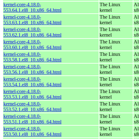
kernel-core-4.18.0-
The Linux
Al
553.64.1.el8_10.x86_64.html
kernel
x8
kernel-core-4.18.0-
The Linux
Al
553.63.1.el8_10.x86_64.html
kernel
x8
kernel-core-4.18.0-
The Linux
Al
553.62.1.el8_10.x86_64.html
kernel
x8
kernel-core-4.18.0-
The Linux
Al
553.60.1.el8_10.x86_64.html
kernel
x8
kernel-core-4.18.0-
The Linux
Al
553.58.1.el8_10.x86_64.html
kernel
x8
kernel-core-4.18.0-
The Linux
Al
553.56.1.el8_10.x86_64.html
kernel
x8
kernel-core-4.18.0-
The Linux
Al
553.54.1.el8_10.x86_64.html
kernel
x8
kernel-core-4.18.0-
The Linux
Al
553.53.1.el8_10.x86_64.html
kernel
x8
kernel-core-4.18.0-
The Linux
Al
553.52.1.el8_10.x86_64.html
kernel
x8
kernel-core-4.18.0-
The Linux
Al
553.51.1.el8_10.x86_64.html
kernel
x8
kernel-core-4.18.0-
The Linux
Al
553.50.1.el8_10.x86_64.html
kernel
x8