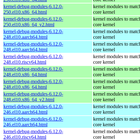
kernel-debug-modules-6.12.0-
kernel modules to matc
250.el10.x86_64.html
core kernel
kernel-debug-modules-6.12.0-
kernel modules to matc
250.el10.x86_64_v2.html
core kernel
kernel-debug-modules-6.12.0-
kernel modules to matc
248.el10.aarch64.html
core kernel
kernel-debug-modules-6.12.0-
kernel modules to matc
248.el10.aarch64.html
core kernel
kernel-debug-modules-6.12.0-
kernel modules to matc
248.el10.riscv64.html
core kernel
kernel-debug-modules-6.12.0-
kernel modules to matc
248.el10.x86_64.html
core kernel
kernel-debug-modules-6.12.0-
kernel modules to matc
248.el10.x86_64.html
core kernel
kernel-debug-modules-6.12.0-
kernel modules to matc
248.el10.x86_64_v2.html
core kernel
kernel-debug-modules-6.12.0-
kernel modules to matc
246.el10.aarch64.html
core kernel
kernel-debug-modules-6.12.0-
kernel modules to matc
246.el10.aarch64.html
core kernel
kernel-debug-modules-6.12.0-
kernel modules to matc
246.el10.riscv64.html
core kernel