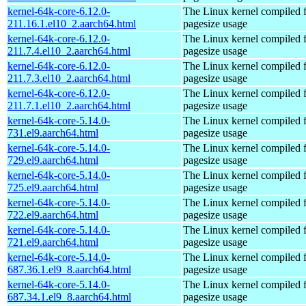
kernel-64k-core-6.12.0-
The Linux kernel compiled 
211.16.1.el10_2.aarch64.html
pagesize usage
kernel-64k-core-6.12.0-
The Linux kernel compiled 
211.7.4.el10_2.aarch64.html
pagesize usage
kernel-64k-core-6.12.0-
The Linux kernel compiled 
211.7.3.el10_2.aarch64.html
pagesize usage
kernel-64k-core-6.12.0-
The Linux kernel compiled 
211.7.1.el10_2.aarch64.html
pagesize usage
kernel-64k-core-5.14.0-
The Linux kernel compiled 
731.el9.aarch64.html
pagesize usage
kernel-64k-core-5.14.0-
The Linux kernel compiled 
729.el9.aarch64.html
pagesize usage
kernel-64k-core-5.14.0-
The Linux kernel compiled 
725.el9.aarch64.html
pagesize usage
kernel-64k-core-5.14.0-
The Linux kernel compiled 
722.el9.aarch64.html
pagesize usage
kernel-64k-core-5.14.0-
The Linux kernel compiled 
721.el9.aarch64.html
pagesize usage
kernel-64k-core-5.14.0-
The Linux kernel compiled 
687.36.1.el9_8.aarch64.html
pagesize usage
kernel-64k-core-5.14.0-
The Linux kernel compiled 
687.34.1.el9_8.aarch64.html
pagesize usage