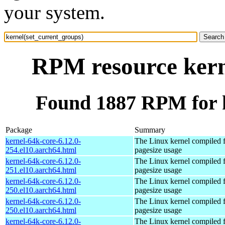
your system.
RPM resource kern
Found 1887 RPM for k
Package
Summary
kernel-64k-core-6.12.0-
The Linux kernel compiled 
254.el10.aarch64.html
pagesize usage
kernel-64k-core-6.12.0-
The Linux kernel compiled 
251.el10.aarch64.html
pagesize usage
kernel-64k-core-6.12.0-
The Linux kernel compiled 
250.el10.aarch64.html
pagesize usage
kernel-64k-core-6.12.0-
The Linux kernel compiled 
250.el10.aarch64.html
pagesize usage
kernel-64k-core-6.12.0-
The Linux kernel compiled 