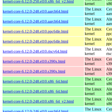
kernel-core-6.12.0-250.el10.x86_64_v2.html
kernel
x8
The Linux
Cen
kernel-core-6.12.0-248.el10.aarch64.html
kernel
aar
The Linux
Alm
kernel-core-6.12.0-248.el10.aarch64.html
kernel
aar
The Linux
Cen
kernel-core-6.12.0-248.el10.ppc64le.html
kernel
ppc
The Linux
Alm
kernel-core-6.12.0-248.el10.ppc64le.html
kernel
ppc
The Linux
Alm
kernel-core-6.12.0-248.el10.riscv64.html
kernel
ris
The Linux
Cen
kernel-core-6.12.0-248.el10.s390x.html
kernel
s39
The Linux
Alm
kernel-core-6.12.0-248.el10.s390x.html
kernel
s39
The Linux
Cen
kernel-core-6.12.0-248.el10.x86_64.html
kernel
x8
The Linux
Alm
kernel-core-6.12.0-248.el10.x86_64.html
kernel
x8
The Linux
Alm
kernel-core-6.12.0-248.el10.x86_64_v2.html
kernel
x8
The Linux
Cen
kernel-core-6.12.0-246.el10.aarch64.html