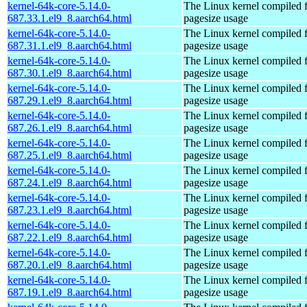
kernel-64k-core-5.14.0-
The Linux kernel compiled 
687.33.1.el9_8.aarch64.html
pagesize usage
kernel-64k-core-5.14.0-
The Linux kernel compiled 
687.31.1.el9_8.aarch64.html
pagesize usage
kernel-64k-core-5.14.0-
The Linux kernel compiled 
687.30.1.el9_8.aarch64.html
pagesize usage
kernel-64k-core-5.14.0-
The Linux kernel compiled 
687.29.1.el9_8.aarch64.html
pagesize usage
kernel-64k-core-5.14.0-
The Linux kernel compiled 
687.26.1.el9_8.aarch64.html
pagesize usage
kernel-64k-core-5.14.0-
The Linux kernel compiled 
687.25.1.el9_8.aarch64.html
pagesize usage
kernel-64k-core-5.14.0-
The Linux kernel compiled 
687.24.1.el9_8.aarch64.html
pagesize usage
kernel-64k-core-5.14.0-
The Linux kernel compiled 
687.23.1.el9_8.aarch64.html
pagesize usage
kernel-64k-core-5.14.0-
The Linux kernel compiled 
687.22.1.el9_8.aarch64.html
pagesize usage
kernel-64k-core-5.14.0-
The Linux kernel compiled 
687.20.1.el9_8.aarch64.html
pagesize usage
kernel-64k-core-5.14.0-
The Linux kernel compiled 
687.19.1.el9_8.aarch64.html
pagesize usage