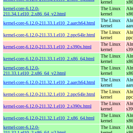
kernel
x8
kernel-core-6.12.0-
The Linux
Alm
211.34.1.el10_2.x86_64_v2.html
kernel
x8
The Linux
Alm
kernel-core-6.12.0-211.33.1.el10_2.aarch64.html
kernel
aar
The Linux
Alm
kernel-core-6.12.0-211.33.1.el10_2.ppc64le.html
kernel
ppc
The Linux
Alm
kernel-core-6.12.0-211.33.1.el10_2.s390x.html
kernel
s39
The Linux
Alm
kernel-core-6.12.0-211.33.1.el10_2.x86_64.html
kernel
x8
kernel-core-6.12.0-
The Linux
Alm
211.33.1.el10_2.x86_64_v2.html
kernel
x8
The Linux
Alm
kernel-core-6.12.0-211.32.1.el10_2.aarch64.html
kernel
aar
The Linux
Alm
kernel-core-6.12.0-211.32.1.el10_2.ppc64le.html
kernel
ppc
The Linux
Alm
kernel-core-6.12.0-211.32.1.el10_2.s390x.html
kernel
s39
The Linux
Alm
kernel-core-6.12.0-211.32.1.el10_2.x86_64.html
kernel
x8
kernel-core-6.12.0-
The Linux
Alm
211.32.1.el10_2.x86_64_v2.html
kernel
x8