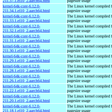
211.37.1.el10_2.aarch64.html
pagesize usage
kernel-64k-core-6.12.0-
The Linux kernel compiled 
211.34.1.el10_2.aarch64.html
pagesize usage
kernel-64k-core-6.12.0-
The Linux kernel compiled 
211.33.1.el10_2.aarch64.html
pagesize usage
kernel-64k-core-6.12.0-
The Linux kernel compiled 
211.32.1.el10_2.aarch64.html
pagesize usage
kernel-64k-core-6.12.0-
The Linux kernel compiled 
211.31.1.el10_2.aarch64.html
pagesize usage
kernel-64k-core-6.12.0-
The Linux kernel compiled 
211.30.1.el10_2.aarch64.html
pagesize usage
kernel-64k-core-6.12.0-
The Linux kernel compiled 
211.29.1.el10_2.aarch64.html
pagesize usage
kernel-64k-core-6.12.0-
The Linux kernel compiled 
211.28.1.el10_2.aarch64.html
pagesize usage
kernel-64k-core-6.12.0-
The Linux kernel compiled 
211.26.1.el10_2.aarch64.html
pagesize usage
kernel-64k-core-6.12.0-
The Linux kernel compiled 
211.22.1.el10_2.aarch64.html
pagesize usage
kernel-64k-core-6.12.0-
The Linux kernel compiled 
211.20.1.el10_2.aarch64.html
pagesize usage
kernel-64k-core-6.12.0-
The Linux kernel compiled 
211.18.1.el10_2.aarch64.html
pagesize usage