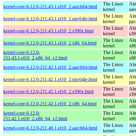
The Linux
Alm
kernel-core-6.12.0-211.43.1.el10_2.aarch64.html
kernel
aar
The Linux
Alm
kernel-core-6.12.0-211.43.1.el10_2.ppc64le.html
kernel
ppc
The Linux
Alm
kernel-core-6.12.0-211.43.1.el10_2.s390x.html
kernel
s39
The Linux
Alm
kernel-core-6.12.0-211.43.1.el10_2.x86_64.html
kernel
x8
kernel-core-6.12.0-
The Linux
Alm
211.43.1.el10_2.x86_64_v2.html
kernel
x8
The Linux
Alm
kernel-core-6.12.0-211.42.1.el10_2.aarch64.html
kernel
aar
The Linux
Alm
kernel-core-6.12.0-211.42.1.el10_2.ppc64le.html
kernel
ppc
The Linux
Alm
kernel-core-6.12.0-211.42.1.el10_2.s390x.html
kernel
s39
The Linux
Alm
kernel-core-6.12.0-211.42.1.el10_2.x86_64.html
kernel
x8
kernel-core-6.12.0-
The Linux
Alm
211.42.1.el10_2.x86_64_v2.html
kernel
x8
The Linux
Alm
kernel-core-6.12.0-211.40.1.el10_2.aarch64.html
kernel
aar