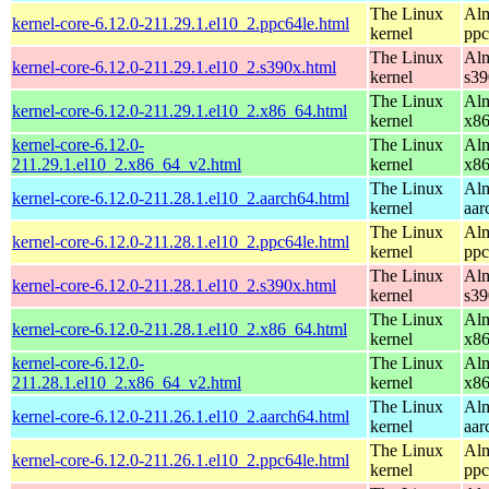
The Linux
Alm
kernel-core-6.12.0-211.29.1.el10_2.ppc64le.html
kernel
ppc
The Linux
Alm
kernel-core-6.12.0-211.29.1.el10_2.s390x.html
kernel
s39
The Linux
Alm
kernel-core-6.12.0-211.29.1.el10_2.x86_64.html
kernel
x8
kernel-core-6.12.0-
The Linux
Alm
211.29.1.el10_2.x86_64_v2.html
kernel
x8
The Linux
Alm
kernel-core-6.12.0-211.28.1.el10_2.aarch64.html
kernel
aar
The Linux
Alm
kernel-core-6.12.0-211.28.1.el10_2.ppc64le.html
kernel
ppc
The Linux
Alm
kernel-core-6.12.0-211.28.1.el10_2.s390x.html
kernel
s39
The Linux
Alm
kernel-core-6.12.0-211.28.1.el10_2.x86_64.html
kernel
x8
kernel-core-6.12.0-
The Linux
Alm
211.28.1.el10_2.x86_64_v2.html
kernel
x8
The Linux
Alm
kernel-core-6.12.0-211.26.1.el10_2.aarch64.html
kernel
aar
The Linux
Alm
kernel-core-6.12.0-211.26.1.el10_2.ppc64le.html
kernel
ppc