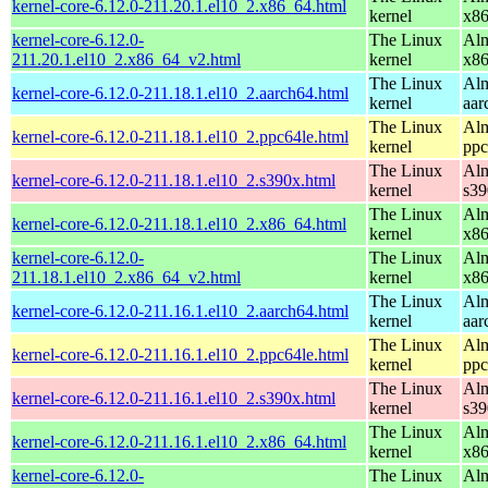
kernel-core-6.12.0-211.20.1.el10_2.x86_64.html
kernel
x8
kernel-core-6.12.0-
The Linux
Alm
211.20.1.el10_2.x86_64_v2.html
kernel
x8
The Linux
Alm
kernel-core-6.12.0-211.18.1.el10_2.aarch64.html
kernel
aar
The Linux
Alm
kernel-core-6.12.0-211.18.1.el10_2.ppc64le.html
kernel
ppc
The Linux
Alm
kernel-core-6.12.0-211.18.1.el10_2.s390x.html
kernel
s39
The Linux
Alm
kernel-core-6.12.0-211.18.1.el10_2.x86_64.html
kernel
x8
kernel-core-6.12.0-
The Linux
Alm
211.18.1.el10_2.x86_64_v2.html
kernel
x8
The Linux
Alm
kernel-core-6.12.0-211.16.1.el10_2.aarch64.html
kernel
aar
The Linux
Alm
kernel-core-6.12.0-211.16.1.el10_2.ppc64le.html
kernel
ppc
The Linux
Alm
kernel-core-6.12.0-211.16.1.el10_2.s390x.html
kernel
s39
The Linux
Alm
kernel-core-6.12.0-211.16.1.el10_2.x86_64.html
kernel
x8
kernel-core-6.12.0-
The Linux
Alm