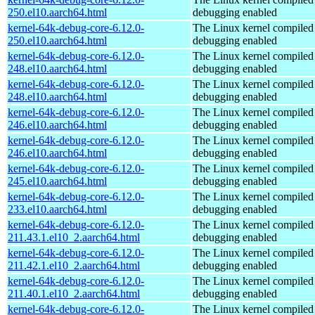
250.el10.aarch64.html
debugging enabled
kernel-64k-debug-core-6.12.0-
The Linux kernel compiled 
250.el10.aarch64.html
debugging enabled
kernel-64k-debug-core-6.12.0-
The Linux kernel compiled 
248.el10.aarch64.html
debugging enabled
kernel-64k-debug-core-6.12.0-
The Linux kernel compiled 
248.el10.aarch64.html
debugging enabled
kernel-64k-debug-core-6.12.0-
The Linux kernel compiled 
246.el10.aarch64.html
debugging enabled
kernel-64k-debug-core-6.12.0-
The Linux kernel compiled 
246.el10.aarch64.html
debugging enabled
kernel-64k-debug-core-6.12.0-
The Linux kernel compiled 
245.el10.aarch64.html
debugging enabled
kernel-64k-debug-core-6.12.0-
The Linux kernel compiled 
233.el10.aarch64.html
debugging enabled
kernel-64k-debug-core-6.12.0-
The Linux kernel compiled 
211.43.1.el10_2.aarch64.html
debugging enabled
kernel-64k-debug-core-6.12.0-
The Linux kernel compiled 
211.42.1.el10_2.aarch64.html
debugging enabled
kernel-64k-debug-core-6.12.0-
The Linux kernel compiled 
211.40.1.el10_2.aarch64.html
debugging enabled
kernel-64k-debug-core-6.12.0-
The Linux kernel compiled 