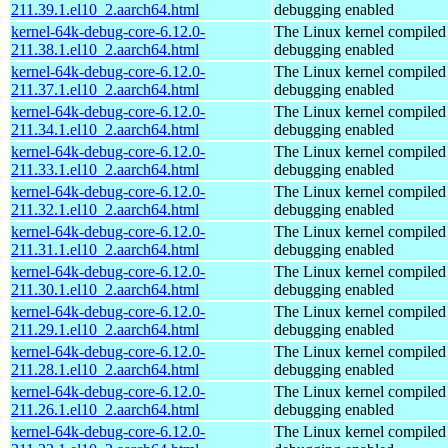
211.39.1.el10_2.aarch64.html
debugging enabled
kernel-64k-debug-core-6.12.0-
The Linux kernel compiled 
211.38.1.el10_2.aarch64.html
debugging enabled
kernel-64k-debug-core-6.12.0-
The Linux kernel compiled 
211.37.1.el10_2.aarch64.html
debugging enabled
kernel-64k-debug-core-6.12.0-
The Linux kernel compiled 
211.34.1.el10_2.aarch64.html
debugging enabled
kernel-64k-debug-core-6.12.0-
The Linux kernel compiled 
211.33.1.el10_2.aarch64.html
debugging enabled
kernel-64k-debug-core-6.12.0-
The Linux kernel compiled 
211.32.1.el10_2.aarch64.html
debugging enabled
kernel-64k-debug-core-6.12.0-
The Linux kernel compiled 
211.31.1.el10_2.aarch64.html
debugging enabled
kernel-64k-debug-core-6.12.0-
The Linux kernel compiled 
211.30.1.el10_2.aarch64.html
debugging enabled
kernel-64k-debug-core-6.12.0-
The Linux kernel compiled 
211.29.1.el10_2.aarch64.html
debugging enabled
kernel-64k-debug-core-6.12.0-
The Linux kernel compiled 
211.28.1.el10_2.aarch64.html
debugging enabled
kernel-64k-debug-core-6.12.0-
The Linux kernel compiled 
211.26.1.el10_2.aarch64.html
debugging enabled
kernel-64k-debug-core-6.12.0-
The Linux kernel compiled 