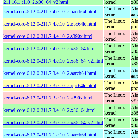
211.16.1.el10_2.x86_64_v2.html
kernel
x8
The Linux
Alm
kernel-core-6.12.0-211.7.4.el10_2.aarch64.html
kernel
aar
The Linux
Alm
kernel-core-6.12.0-211.7.4.el10_2.ppc64le.html
kernel
ppc
The Linux
Alm
kernel-core-6.12.0-211.7.4.el10_2.s390x.html
kernel
s39
The Linux
Alm
kernel-core-6.12.0-211.7.4.el10_2.x86_64.html
kernel
x8
The Linux
Alm
kernel-core-6.12.0-211.7.4.el10_2.x86_64_v2.html
kernel
x8
The Linux
Alm
kernel-core-6.12.0-211.7.3.el10_2.aarch64.html
kernel
aar
The Linux
Alm
kernel-core-6.12.0-211.7.3.el10_2.ppc64le.html
kernel
ppc
The Linux
Alm
kernel-core-6.12.0-211.7.3.el10_2.s390x.html
kernel
s39
The Linux
Alm
kernel-core-6.12.0-211.7.3.el10_2.x86_64.html
kernel
x8
The Linux
Alm
kernel-core-6.12.0-211.7.3.el10_2.x86_64_v2.html
kernel
x8
The Linux
Alm
kernel-core-6.12.0-211.7.1.el10_2.aarch64.html
kernel
aar