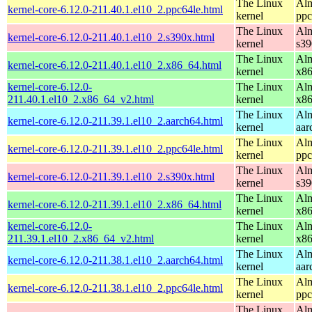
The Linux
Alm
kernel-core-6.12.0-211.40.1.el10_2.ppc64le.html
kernel
ppc
The Linux
Alm
kernel-core-6.12.0-211.40.1.el10_2.s390x.html
kernel
s39
The Linux
Alm
kernel-core-6.12.0-211.40.1.el10_2.x86_64.html
kernel
x8
kernel-core-6.12.0-
The Linux
Alm
211.40.1.el10_2.x86_64_v2.html
kernel
x8
The Linux
Alm
kernel-core-6.12.0-211.39.1.el10_2.aarch64.html
kernel
aar
The Linux
Alm
kernel-core-6.12.0-211.39.1.el10_2.ppc64le.html
kernel
ppc
The Linux
Alm
kernel-core-6.12.0-211.39.1.el10_2.s390x.html
kernel
s39
The Linux
Alm
kernel-core-6.12.0-211.39.1.el10_2.x86_64.html
kernel
x8
kernel-core-6.12.0-
The Linux
Alm
211.39.1.el10_2.x86_64_v2.html
kernel
x8
The Linux
Alm
kernel-core-6.12.0-211.38.1.el10_2.aarch64.html
kernel
aar
The Linux
Alm
kernel-core-6.12.0-211.38.1.el10_2.ppc64le.html
kernel
ppc
The Linux
Alm