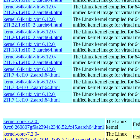
kernel-64k-uki-virt-6.12.0-
The Linux kernel compiled for 64
211.26.1.el10_2.aarch64.html
unified kernel image for virtual m
kernel-64k-uki-virt-6.12.0-
The Linux kernel compiled for 64
211.22.1.el10_2.aarch64.html
unified kernel image for virtual m
kernel-64k-uki-virt-6.12.0-
The Linux kernel compiled for 64
211.20.1.el10_2.aarch64.html
unified kernel image for virtual m
kernel-64k-uki-virt-6.12.0-
The Linux kernel compiled for 64
211.18.1.el10_2.aarch64.html
unified kernel image for virtual m
kernel-64k-uki-virt-6.12.0-
The Linux kernel compiled for 64
211.16.1.el10_2.aarch64.html
unified kernel image for virtual m
kernel-64k-uki-virt-6.12.0-
The Linux kernel compiled for 64
211.7.4.el10_2.aarch64.html
unified kernel image for virtual m
kernel-64k-uki-virt-6.12.0-
The Linux kernel compiled for 64
211.7.3.el10_2.aarch64.html
unified kernel image for virtual m
kernel-64k-uki-virt-6.12.0-
The Linux kernel compiled for 64
211.7.1.el10_2.aarch64.html
unified kernel image for virtual m
kernel-core-7.2.0-
The Linux
Fed
0.rc6.260807gf9a2394a2348.52.fc45.aarch64.html
kernel
kernel-core-7.2.0-
The Linux
Fed
0.rc6.260807gf9a2394a2348.52.fc45.ppc64le.html
kernel