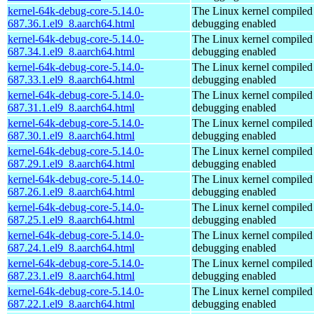
kernel-64k-debug-core-5.14.0-
The Linux kernel compiled 
687.36.1.el9_8.aarch64.html
debugging enabled
kernel-64k-debug-core-5.14.0-
The Linux kernel compiled 
687.34.1.el9_8.aarch64.html
debugging enabled
kernel-64k-debug-core-5.14.0-
The Linux kernel compiled 
687.33.1.el9_8.aarch64.html
debugging enabled
kernel-64k-debug-core-5.14.0-
The Linux kernel compiled 
687.31.1.el9_8.aarch64.html
debugging enabled
kernel-64k-debug-core-5.14.0-
The Linux kernel compiled 
687.30.1.el9_8.aarch64.html
debugging enabled
kernel-64k-debug-core-5.14.0-
The Linux kernel compiled 
687.29.1.el9_8.aarch64.html
debugging enabled
kernel-64k-debug-core-5.14.0-
The Linux kernel compiled 
687.26.1.el9_8.aarch64.html
debugging enabled
kernel-64k-debug-core-5.14.0-
The Linux kernel compiled 
687.25.1.el9_8.aarch64.html
debugging enabled
kernel-64k-debug-core-5.14.0-
The Linux kernel compiled 
687.24.1.el9_8.aarch64.html
debugging enabled
kernel-64k-debug-core-5.14.0-
The Linux kernel compiled 
687.23.1.el9_8.aarch64.html
debugging enabled
kernel-64k-debug-core-5.14.0-
The Linux kernel compiled 
687.22.1.el9_8.aarch64.html
debugging enabled