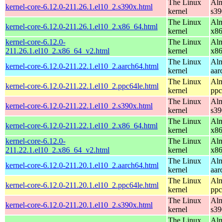
The Linux
Alm
kernel-core-6.12.0-211.26.1.el10_2.s390x.html
kernel
s39
The Linux
Alm
kernel-core-6.12.0-211.26.1.el10_2.x86_64.html
kernel
x8
kernel-core-6.12.0-
The Linux
Alm
211.26.1.el10_2.x86_64_v2.html
kernel
x8
The Linux
Alm
kernel-core-6.12.0-211.22.1.el10_2.aarch64.html
kernel
aar
The Linux
Alm
kernel-core-6.12.0-211.22.1.el10_2.ppc64le.html
kernel
ppc
The Linux
Alm
kernel-core-6.12.0-211.22.1.el10_2.s390x.html
kernel
s39
The Linux
Alm
kernel-core-6.12.0-211.22.1.el10_2.x86_64.html
kernel
x8
kernel-core-6.12.0-
The Linux
Alm
211.22.1.el10_2.x86_64_v2.html
kernel
x8
The Linux
Alm
kernel-core-6.12.0-211.20.1.el10_2.aarch64.html
kernel
aar
The Linux
Alm
kernel-core-6.12.0-211.20.1.el10_2.ppc64le.html
kernel
ppc
The Linux
Alm
kernel-core-6.12.0-211.20.1.el10_2.s390x.html
kernel
s39
The Linux
Alm