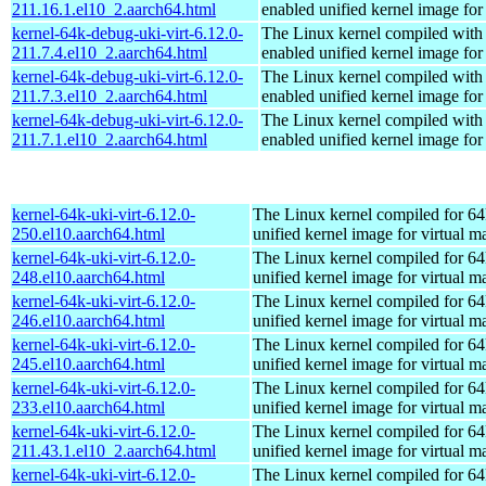
211.16.1.el10_2.aarch64.html
enabled unified kernel image for
kernel-64k-debug-uki-virt-6.12.0-
The Linux kernel compiled with
211.7.4.el10_2.aarch64.html
enabled unified kernel image for
kernel-64k-debug-uki-virt-6.12.0-
The Linux kernel compiled with
211.7.3.el10_2.aarch64.html
enabled unified kernel image for
kernel-64k-debug-uki-virt-6.12.0-
The Linux kernel compiled with
211.7.1.el10_2.aarch64.html
enabled unified kernel image for
kernel-64k-uki-virt-6.12.0-
The Linux kernel compiled for 64
250.el10.aarch64.html
unified kernel image for virtual m
kernel-64k-uki-virt-6.12.0-
The Linux kernel compiled for 64
248.el10.aarch64.html
unified kernel image for virtual m
kernel-64k-uki-virt-6.12.0-
The Linux kernel compiled for 64
246.el10.aarch64.html
unified kernel image for virtual m
kernel-64k-uki-virt-6.12.0-
The Linux kernel compiled for 64
245.el10.aarch64.html
unified kernel image for virtual m
kernel-64k-uki-virt-6.12.0-
The Linux kernel compiled for 64
233.el10.aarch64.html
unified kernel image for virtual m
kernel-64k-uki-virt-6.12.0-
The Linux kernel compiled for 64
211.43.1.el10_2.aarch64.html
unified kernel image for virtual m
kernel-64k-uki-virt-6.12.0-
The Linux kernel compiled for 64