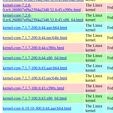
kernel-core-7.2.0-
The Linux
Fed
0.rc6.260807gf9a2394a2348.52.fc45.s390x.html
kernel
kernel-core-7.2.0-
The Linux
Fed
0.rc6.260807gf9a2394a2348.52.fc45.x86_64.html
kernel
The Linux
kernel-core-7.1.7-200.fc44.aarch64.html
Fed
kernel
The Linux
kernel-core-7.1.7-200.fc44.ppc64le.html
Fed
kernel
The Linux
kernel-core-7.1.7-200.fc44.s390x.html
Fed
kernel
The Linux
kernel-core-7.1.7-200.fc44.x86_64.html
Fed
kernel
The Linux
kernel-core-7.1.7-100.fc43.aarch64.html
Fed
kernel
The Linux
kernel-core-7.1.7-100.fc43.ppc64le.html
Fed
kernel
The Linux
kernel-core-7.1.7-100.fc43.s390x.html
Fed
kernel
The Linux
kernel-core-7.1.7-100.fc43.x86_64.html
Fed
kernel
The Linux
kernel-core-6.19.10-300.fc44.aarch64.html
Fed
kernel