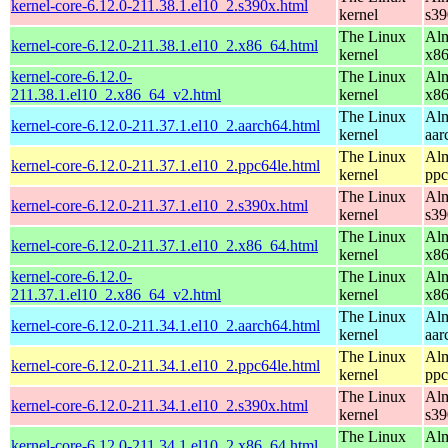
kernel-core-6.12.0-211.38.1.el10_2.s390x.html
kernel
s39
The Linux
Alm
kernel-core-6.12.0-211.38.1.el10_2.x86_64.html
kernel
x8
kernel-core-6.12.0-
The Linux
Alm
211.38.1.el10_2.x86_64_v2.html
kernel
x8
The Linux
Alm
kernel-core-6.12.0-211.37.1.el10_2.aarch64.html
kernel
aar
The Linux
Alm
kernel-core-6.12.0-211.37.1.el10_2.ppc64le.html
kernel
ppc
The Linux
Alm
kernel-core-6.12.0-211.37.1.el10_2.s390x.html
kernel
s39
The Linux
Alm
kernel-core-6.12.0-211.37.1.el10_2.x86_64.html
kernel
x8
kernel-core-6.12.0-
The Linux
Alm
211.37.1.el10_2.x86_64_v2.html
kernel
x8
The Linux
Alm
kernel-core-6.12.0-211.34.1.el10_2.aarch64.html
kernel
aar
The Linux
Alm
kernel-core-6.12.0-211.34.1.el10_2.ppc64le.html
kernel
ppc
The Linux
Alm
kernel-core-6.12.0-211.34.1.el10_2.s390x.html
kernel
s39
The Linux
Alm
kernel-core-6.12.0-211.34.1.el10_2.x86_64.html