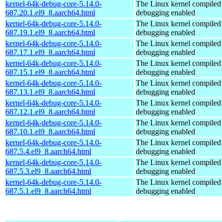
kernel-64k-debug-core-5.14.0-
The Linux kernel compiled 
687.20.1.el9_8.aarch64.html
debugging enabled
kernel-64k-debug-core-5.14.0-
The Linux kernel compiled 
687.19.1.el9_8.aarch64.html
debugging enabled
kernel-64k-debug-core-5.14.0-
The Linux kernel compiled 
687.17.1.el9_8.aarch64.html
debugging enabled
kernel-64k-debug-core-5.14.0-
The Linux kernel compiled 
687.15.1.el9_8.aarch64.html
debugging enabled
kernel-64k-debug-core-5.14.0-
The Linux kernel compiled 
687.13.1.el9_8.aarch64.html
debugging enabled
kernel-64k-debug-core-5.14.0-
The Linux kernel compiled 
687.12.1.el9_8.aarch64.html
debugging enabled
kernel-64k-debug-core-5.14.0-
The Linux kernel compiled 
687.10.1.el9_8.aarch64.html
debugging enabled
kernel-64k-debug-core-5.14.0-
The Linux kernel compiled 
687.5.4.el9_8.aarch64.html
debugging enabled
kernel-64k-debug-core-5.14.0-
The Linux kernel compiled 
687.5.3.el9_8.aarch64.html
debugging enabled
kernel-64k-debug-core-5.14.0-
The Linux kernel compiled 
687.5.1.el9_8.aarch64.html
debugging enabled