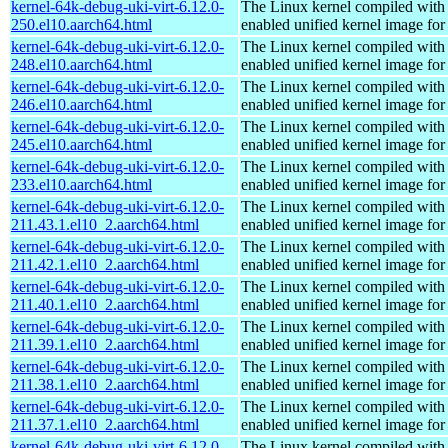
kernel-64k-debug-uki-virt-6.12.0-
The Linux kernel compiled with
250.el10.aarch64.html
enabled unified kernel image for
kernel-64k-debug-uki-virt-6.12.0-
The Linux kernel compiled with
248.el10.aarch64.html
enabled unified kernel image for
kernel-64k-debug-uki-virt-6.12.0-
The Linux kernel compiled with
246.el10.aarch64.html
enabled unified kernel image for
kernel-64k-debug-uki-virt-6.12.0-
The Linux kernel compiled with
245.el10.aarch64.html
enabled unified kernel image for
kernel-64k-debug-uki-virt-6.12.0-
The Linux kernel compiled with
233.el10.aarch64.html
enabled unified kernel image for
kernel-64k-debug-uki-virt-6.12.0-
The Linux kernel compiled with
211.43.1.el10_2.aarch64.html
enabled unified kernel image for
kernel-64k-debug-uki-virt-6.12.0-
The Linux kernel compiled with
211.42.1.el10_2.aarch64.html
enabled unified kernel image for
kernel-64k-debug-uki-virt-6.12.0-
The Linux kernel compiled with
211.40.1.el10_2.aarch64.html
enabled unified kernel image for
kernel-64k-debug-uki-virt-6.12.0-
The Linux kernel compiled with
211.39.1.el10_2.aarch64.html
enabled unified kernel image for
kernel-64k-debug-uki-virt-6.12.0-
The Linux kernel compiled with
211.38.1.el10_2.aarch64.html
enabled unified kernel image for
kernel-64k-debug-uki-virt-6.12.0-
The Linux kernel compiled with
211.37.1.el10_2.aarch64.html
enabled unified kernel image for
kernel-64k-debug-uki-virt-6.12.0-
The Linux kernel compiled with