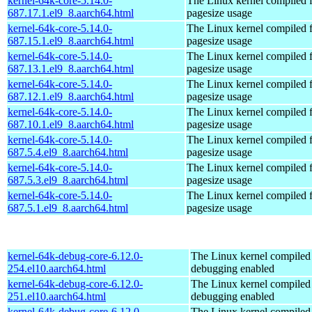
kernel-64k-core-5.14.0-
The Linux kernel compiled 
687.17.1.el9_8.aarch64.html
pagesize usage
kernel-64k-core-5.14.0-
The Linux kernel compiled 
687.15.1.el9_8.aarch64.html
pagesize usage
kernel-64k-core-5.14.0-
The Linux kernel compiled 
687.13.1.el9_8.aarch64.html
pagesize usage
kernel-64k-core-5.14.0-
The Linux kernel compiled 
687.12.1.el9_8.aarch64.html
pagesize usage
kernel-64k-core-5.14.0-
The Linux kernel compiled 
687.10.1.el9_8.aarch64.html
pagesize usage
kernel-64k-core-5.14.0-
The Linux kernel compiled 
687.5.4.el9_8.aarch64.html
pagesize usage
kernel-64k-core-5.14.0-
The Linux kernel compiled 
687.5.3.el9_8.aarch64.html
pagesize usage
kernel-64k-core-5.14.0-
The Linux kernel compiled 
687.5.1.el9_8.aarch64.html
pagesize usage
kernel-64k-debug-core-6.12.0-
The Linux kernel compiled 
254.el10.aarch64.html
debugging enabled
kernel-64k-debug-core-6.12.0-
The Linux kernel compiled 
251.el10.aarch64.html
debugging enabled
kernel-64k-debug-core-6.12.0-
The Linux kernel compiled 