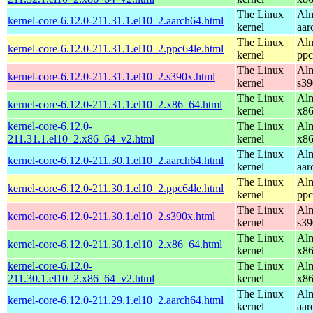
The Linux
Alm
kernel-core-6.12.0-211.31.1.el10_2.aarch64.html
kernel
aar
The Linux
Alm
kernel-core-6.12.0-211.31.1.el10_2.ppc64le.html
kernel
ppc
The Linux
Alm
kernel-core-6.12.0-211.31.1.el10_2.s390x.html
kernel
s39
The Linux
Alm
kernel-core-6.12.0-211.31.1.el10_2.x86_64.html
kernel
x8
kernel-core-6.12.0-
The Linux
Alm
211.31.1.el10_2.x86_64_v2.html
kernel
x8
The Linux
Alm
kernel-core-6.12.0-211.30.1.el10_2.aarch64.html
kernel
aar
The Linux
Alm
kernel-core-6.12.0-211.30.1.el10_2.ppc64le.html
kernel
ppc
The Linux
Alm
kernel-core-6.12.0-211.30.1.el10_2.s390x.html
kernel
s39
The Linux
Alm
kernel-core-6.12.0-211.30.1.el10_2.x86_64.html
kernel
x8
kernel-core-6.12.0-
The Linux
Alm
211.30.1.el10_2.x86_64_v2.html
kernel
x8
The Linux
Alm
kernel-core-6.12.0-211.29.1.el10_2.aarch64.html
kernel
aar