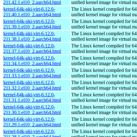
211.42.1.el10_2.aarch64.html
unified kernel image for virtual m
kernel-64k-uki-virt-6.12.0-
The Linux kernel compiled for 64
211.40.1.el10_2.aarch64.html
unified kernel image for virtual m
kernel-64k-uki-virt-6.12.0-
The Linux kernel compiled for 64
211.39.1.el10_2.aarch64.html
unified kernel image for virtual m
kernel-64k-uki-virt-6.12.0-
The Linux kernel compiled for 64
211.38.1.el10_2.aarch64.html
unified kernel image for virtual m
kernel-64k-uki-virt-6.12.0-
The Linux kernel compiled for 64
211.37.1.el10_2.aarch64.html
unified kernel image for virtual m
kernel-64k-uki-virt-6.12.0-
The Linux kernel compiled for 64
211.34.1.el10_2.aarch64.html
unified kernel image for virtual m
kernel-64k-uki-virt-6.12.0-
The Linux kernel compiled for 64
211.33.1.el10_2.aarch64.html
unified kernel image for virtual m
kernel-64k-uki-virt-6.12.0-
The Linux kernel compiled for 64
211.32.1.el10_2.aarch64.html
unified kernel image for virtual m
kernel-64k-uki-virt-6.12.0-
The Linux kernel compiled for 64
211.31.1.el10_2.aarch64.html
unified kernel image for virtual m
kernel-64k-uki-virt-6.12.0-
The Linux kernel compiled for 64
211.30.1.el10_2.aarch64.html
unified kernel image for virtual m
kernel-64k-uki-virt-6.12.0-
The Linux kernel compiled for 64
211.29.1.el10_2.aarch64.html
unified kernel image for virtual m
kernel-64k-uki-virt-6.12.0-
The Linux kernel compiled for 64
211.28.1.el10_2.aarch64.html
unified kernel image for virtual m