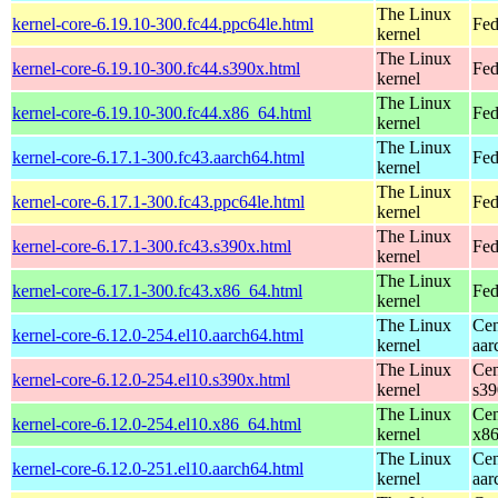
The Linux
kernel-core-6.19.10-300.fc44.ppc64le.html
Fed
kernel
The Linux
kernel-core-6.19.10-300.fc44.s390x.html
Fed
kernel
The Linux
kernel-core-6.19.10-300.fc44.x86_64.html
Fed
kernel
The Linux
kernel-core-6.17.1-300.fc43.aarch64.html
Fed
kernel
The Linux
kernel-core-6.17.1-300.fc43.ppc64le.html
Fed
kernel
The Linux
kernel-core-6.17.1-300.fc43.s390x.html
Fed
kernel
The Linux
kernel-core-6.17.1-300.fc43.x86_64.html
Fed
kernel
The Linux
Cen
kernel-core-6.12.0-254.el10.aarch64.html
kernel
aar
The Linux
Cen
kernel-core-6.12.0-254.el10.s390x.html
kernel
s39
The Linux
Cen
kernel-core-6.12.0-254.el10.x86_64.html
kernel
x8
The Linux
Cen
kernel-core-6.12.0-251.el10.aarch64.html
kernel
aar