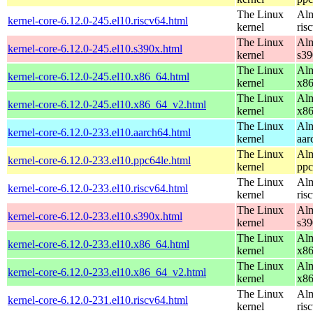
The Linux
Alm
kernel-core-6.12.0-245.el10.riscv64.html
kernel
ris
The Linux
Alm
kernel-core-6.12.0-245.el10.s390x.html
kernel
s39
The Linux
Alm
kernel-core-6.12.0-245.el10.x86_64.html
kernel
x8
The Linux
Alm
kernel-core-6.12.0-245.el10.x86_64_v2.html
kernel
x8
The Linux
Alm
kernel-core-6.12.0-233.el10.aarch64.html
kernel
aar
The Linux
Alm
kernel-core-6.12.0-233.el10.ppc64le.html
kernel
ppc
The Linux
Alm
kernel-core-6.12.0-233.el10.riscv64.html
kernel
ris
The Linux
Alm
kernel-core-6.12.0-233.el10.s390x.html
kernel
s39
The Linux
Alm
kernel-core-6.12.0-233.el10.x86_64.html
kernel
x8
The Linux
Alm
kernel-core-6.12.0-233.el10.x86_64_v2.html
kernel
x8
The Linux
Alm
kernel-core-6.12.0-231.el10.riscv64.html
kernel
ris