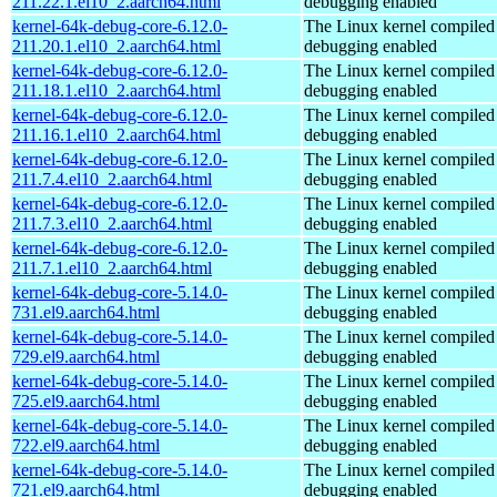
211.22.1.el10_2.aarch64.html
debugging enabled
kernel-64k-debug-core-6.12.0-
The Linux kernel compiled 
211.20.1.el10_2.aarch64.html
debugging enabled
kernel-64k-debug-core-6.12.0-
The Linux kernel compiled 
211.18.1.el10_2.aarch64.html
debugging enabled
kernel-64k-debug-core-6.12.0-
The Linux kernel compiled 
211.16.1.el10_2.aarch64.html
debugging enabled
kernel-64k-debug-core-6.12.0-
The Linux kernel compiled 
211.7.4.el10_2.aarch64.html
debugging enabled
kernel-64k-debug-core-6.12.0-
The Linux kernel compiled 
211.7.3.el10_2.aarch64.html
debugging enabled
kernel-64k-debug-core-6.12.0-
The Linux kernel compiled 
211.7.1.el10_2.aarch64.html
debugging enabled
kernel-64k-debug-core-5.14.0-
The Linux kernel compiled 
731.el9.aarch64.html
debugging enabled
kernel-64k-debug-core-5.14.0-
The Linux kernel compiled 
729.el9.aarch64.html
debugging enabled
kernel-64k-debug-core-5.14.0-
The Linux kernel compiled 
725.el9.aarch64.html
debugging enabled
kernel-64k-debug-core-5.14.0-
The Linux kernel compiled 
722.el9.aarch64.html
debugging enabled
kernel-64k-debug-core-5.14.0-
The Linux kernel compiled 
721.el9.aarch64.html
debugging enabled