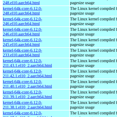
248.el10.aarch64.html
pagesize usage
kernel-64k-core-6.12.0-
The Linux kernel compiled 
248.el10.aarch64.html
pagesize usage
kernel-64k-core-6.12.0-
The Linux kernel compiled 
246.el10.aarch64.html
pagesize usage
kernel-64k-core-6.12.0-
The Linux kernel compiled 
246.el10.aarch64.html
pagesize usage
kernel-64k-core-6.12.0-
The Linux kernel compiled 
245.el10.aarch64.html
pagesize usage
kernel-64k-core-6.12.0-
The Linux kernel compiled 
233.el10.aarch64.html
pagesize usage
kernel-64k-core-6.12.0-
The Linux kernel compiled 
211.43.1.el10_2.aarch64.html
pagesize usage
kernel-64k-core-6.12.0-
The Linux kernel compiled 
211.42.1.el10_2.aarch64.html
pagesize usage
kernel-64k-core-6.12.0-
The Linux kernel compiled 
211.40.1.el10_2.aarch64.html
pagesize usage
kernel-64k-core-6.12.0-
The Linux kernel compiled 
211.39.1.el10_2.aarch64.html
pagesize usage
kernel-64k-core-6.12.0-
The Linux kernel compiled 
211.38.1.el10_2.aarch64.html
pagesize usage
kernel-64k-core-6.12.0-
The Linux kernel compiled 