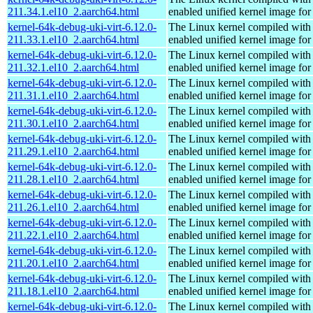
211.34.1.el10_2.aarch64.html
enabled unified kernel image for
kernel-64k-debug-uki-virt-6.12.0-
The Linux kernel compiled with
211.33.1.el10_2.aarch64.html
enabled unified kernel image for
kernel-64k-debug-uki-virt-6.12.0-
The Linux kernel compiled with
211.32.1.el10_2.aarch64.html
enabled unified kernel image for
kernel-64k-debug-uki-virt-6.12.0-
The Linux kernel compiled with
211.31.1.el10_2.aarch64.html
enabled unified kernel image for
kernel-64k-debug-uki-virt-6.12.0-
The Linux kernel compiled with
211.30.1.el10_2.aarch64.html
enabled unified kernel image for
kernel-64k-debug-uki-virt-6.12.0-
The Linux kernel compiled with
211.29.1.el10_2.aarch64.html
enabled unified kernel image for
kernel-64k-debug-uki-virt-6.12.0-
The Linux kernel compiled with
211.28.1.el10_2.aarch64.html
enabled unified kernel image for
kernel-64k-debug-uki-virt-6.12.0-
The Linux kernel compiled with
211.26.1.el10_2.aarch64.html
enabled unified kernel image for
kernel-64k-debug-uki-virt-6.12.0-
The Linux kernel compiled with
211.22.1.el10_2.aarch64.html
enabled unified kernel image for
kernel-64k-debug-uki-virt-6.12.0-
The Linux kernel compiled with
211.20.1.el10_2.aarch64.html
enabled unified kernel image for
kernel-64k-debug-uki-virt-6.12.0-
The Linux kernel compiled with
211.18.1.el10_2.aarch64.html
enabled unified kernel image for
kernel-64k-debug-uki-virt-6.12.0-
The Linux kernel compiled with