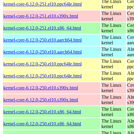
The Linux
Cen
kernel-core-6.12.0-251.el10.ppc64le.html
kernel
ppc
The Linux
Cen
kernel-core-6.12.0-251.el10.s390x.html
kernel
s39
The Linux
Cen
kernel-core-6.12.0-251.el10.x86_64.html
kernel
x8
The Linux
Cen
kernel-core-6.12.0-250.el10.aarch64.html
kernel
aar
The Linux
Alm
kernel-core-6.12.0-250.el10.aarch64.html
kernel
aar
The Linux
Cen
kernel-core-6.12.0-250.el10.ppc64le.html
kernel
ppc
The Linux
Alm
kernel-core-6.12.0-250.el10.ppc64le.html
kernel
ppc
The Linux
Cen
kernel-core-6.12.0-250.el10.s390x.html
kernel
s39
The Linux
Alm
kernel-core-6.12.0-250.el10.s390x.html
kernel
s39
The Linux
Cen
kernel-core-6.12.0-250.el10.x86_64.html
kernel
x8
The Linux
Alm
kernel-core-6.12.0-250.el10.x86_64.html
kernel
x8
The Linux
Alm