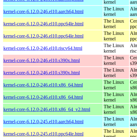
kernel
aar
The Linux
Alm
kernel-core-6.12.0-246.el10.aarch64.html
kernel
aar
The Linux
Cen
kernel-core-6.12.0-246.el10.ppc64le.html
kernel
ppc
The Linux
Alm
kernel-core-6.12.0-246.el10.ppc64le.html
kernel
ppc
The Linux
Alm
kernel-core-6.12.0-246.el10.riscv64.html
kernel
ris
The Linux
Cen
kernel-core-6.12.0-246.el10.s390x.html
kernel
s39
The Linux
Alm
kernel-core-6.12.0-246.el10.s390x.html
kernel
s39
The Linux
Cen
kernel-core-6.12.0-246.el10.x86_64.html
kernel
x8
The Linux
Alm
kernel-core-6.12.0-246.el10.x86_64.html
kernel
x8
The Linux
Alm
kernel-core-6.12.0-246.el10.x86_64_v2.html
kernel
x8
The Linux
Alm
kernel-core-6.12.0-245.el10.aarch64.html
kernel
aar
The Linux
Alm
kernel-core-6.12.0-245.el10.ppc64le.html
kernel
ppc