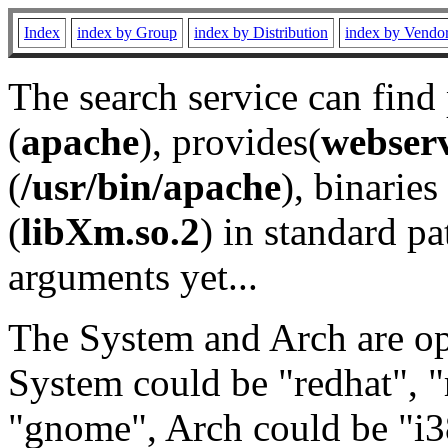
Index
index by Group
index by Distribution
index by Vendo
The search service can find
(
apache
), provides(
webser
(
/usr/bin/apache
), binaries 
(
libXm.so.2
) in standard pa
arguments yet...
The System and Arch are opt
System could be "redhat", "
"gnome", Arch could be "i38