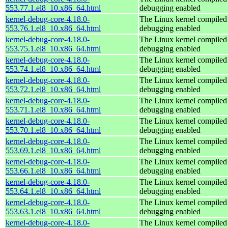
553.77.1.el8_10.x86_64.html
debugging enabled
kernel-debug-core-4.18.0-
The Linux kernel compiled 
553.76.1.el8_10.x86_64.html
debugging enabled
kernel-debug-core-4.18.0-
The Linux kernel compiled 
553.75.1.el8_10.x86_64.html
debugging enabled
kernel-debug-core-4.18.0-
The Linux kernel compiled 
553.74.1.el8_10.x86_64.html
debugging enabled
kernel-debug-core-4.18.0-
The Linux kernel compiled 
553.72.1.el8_10.x86_64.html
debugging enabled
kernel-debug-core-4.18.0-
The Linux kernel compiled 
553.71.1.el8_10.x86_64.html
debugging enabled
kernel-debug-core-4.18.0-
The Linux kernel compiled 
553.70.1.el8_10.x86_64.html
debugging enabled
kernel-debug-core-4.18.0-
The Linux kernel compiled 
553.69.1.el8_10.x86_64.html
debugging enabled
kernel-debug-core-4.18.0-
The Linux kernel compiled 
553.66.1.el8_10.x86_64.html
debugging enabled
kernel-debug-core-4.18.0-
The Linux kernel compiled 
553.64.1.el8_10.x86_64.html
debugging enabled
kernel-debug-core-4.18.0-
The Linux kernel compiled 
553.63.1.el8_10.x86_64.html
debugging enabled
kernel-debug-core-4.18.0-
The Linux kernel compiled 