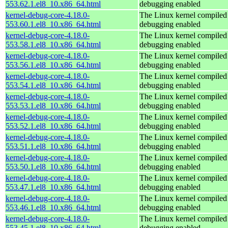
553.62.1.el8_10.x86_64.html
debugging enabled
kernel-debug-core-4.18.0-
The Linux kernel compiled 
553.60.1.el8_10.x86_64.html
debugging enabled
kernel-debug-core-4.18.0-
The Linux kernel compiled 
553.58.1.el8_10.x86_64.html
debugging enabled
kernel-debug-core-4.18.0-
The Linux kernel compiled 
553.56.1.el8_10.x86_64.html
debugging enabled
kernel-debug-core-4.18.0-
The Linux kernel compiled 
553.54.1.el8_10.x86_64.html
debugging enabled
kernel-debug-core-4.18.0-
The Linux kernel compiled 
553.53.1.el8_10.x86_64.html
debugging enabled
kernel-debug-core-4.18.0-
The Linux kernel compiled 
553.52.1.el8_10.x86_64.html
debugging enabled
kernel-debug-core-4.18.0-
The Linux kernel compiled 
553.51.1.el8_10.x86_64.html
debugging enabled
kernel-debug-core-4.18.0-
The Linux kernel compiled 
553.50.1.el8_10.x86_64.html
debugging enabled
kernel-debug-core-4.18.0-
The Linux kernel compiled 
553.47.1.el8_10.x86_64.html
debugging enabled
kernel-debug-core-4.18.0-
The Linux kernel compiled 
553.46.1.el8_10.x86_64.html
debugging enabled
kernel-debug-core-4.18.0-
The Linux kernel compiled 
553.45.1.el8_10.x86_64.html
debugging enabled