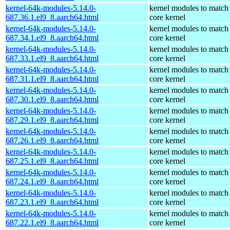
kernel-64k-modules-5.14.0-
kernel modules to match
687.36.1.el9_8.aarch64.html
core kernel
kernel-64k-modules-5.14.0-
kernel modules to match
687.34.1.el9_8.aarch64.html
core kernel
kernel-64k-modules-5.14.0-
kernel modules to match
687.33.1.el9_8.aarch64.html
core kernel
kernel-64k-modules-5.14.0-
kernel modules to match
687.31.1.el9_8.aarch64.html
core kernel
kernel-64k-modules-5.14.0-
kernel modules to match
687.30.1.el9_8.aarch64.html
core kernel
kernel-64k-modules-5.14.0-
kernel modules to match
687.29.1.el9_8.aarch64.html
core kernel
kernel-64k-modules-5.14.0-
kernel modules to match
687.26.1.el9_8.aarch64.html
core kernel
kernel-64k-modules-5.14.0-
kernel modules to match
687.25.1.el9_8.aarch64.html
core kernel
kernel-64k-modules-5.14.0-
kernel modules to match
687.24.1.el9_8.aarch64.html
core kernel
kernel-64k-modules-5.14.0-
kernel modules to match
687.23.1.el9_8.aarch64.html
core kernel
kernel-64k-modules-5.14.0-
kernel modules to match
687.22.1.el9_8.aarch64.html
core kernel