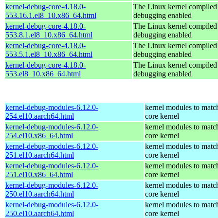
kernel-debug-core-4.18.0-
The Linux kernel compiled 
553.16.1.el8_10.x86_64.html
debugging enabled
kernel-debug-core-4.18.0-
The Linux kernel compiled 
553.8.1.el8_10.x86_64.html
debugging enabled
kernel-debug-core-4.18.0-
The Linux kernel compiled 
553.5.1.el8_10.x86_64.html
debugging enabled
kernel-debug-core-4.18.0-
The Linux kernel compiled 
553.el8_10.x86_64.html
debugging enabled
kernel-debug-modules-6.12.0-
kernel modules to matc
254.el10.aarch64.html
core kernel
kernel-debug-modules-6.12.0-
kernel modules to matc
254.el10.x86_64.html
core kernel
kernel-debug-modules-6.12.0-
kernel modules to matc
251.el10.aarch64.html
core kernel
kernel-debug-modules-6.12.0-
kernel modules to matc
251.el10.x86_64.html
core kernel
kernel-debug-modules-6.12.0-
kernel modules to matc
250.el10.aarch64.html
core kernel
kernel-debug-modules-6.12.0-
kernel modules to matc
250.el10.aarch64.html
core kernel