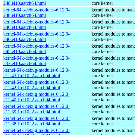
248.el10.aarch64.html
core kernel
kernel-64k-debug-modules-6.12.0-
kernel modules to mat
248.el10.aarch64.html
core kernel
kernel-64k-debug-modules-6.12.0-
kernel modules to mat
246.el10.aarch64.html
core kernel
kernel-64k-debug-modules-6.12.0-
kernel modules to mat
246.el10.aarch64.html
core kernel
kernel-64k-debug-modules-6.12.0-
kernel modules to mat
245.el10.aarch64.html
core kernel
kernel-64k-debug-modules-6.12.0-
kernel modules to mat
233.el10.aarch64.html
core kernel
kernel-64k-debug-modules-6.12.0-
kernel modules to mat
211.43.1.el10_2.aarch64.html
core kernel
kernel-64k-debug-modules-6.12.0-
kernel modules to mat
211.42.1.el10_2.aarch64.html
core kernel
kernel-64k-debug-modules-6.12.0-
kernel modules to mat
211.40.1.el10_2.aarch64.html
core kernel
kernel-64k-debug-modules-6.12.0-
kernel modules to mat
211.39.1.el10_2.aarch64.html
core kernel
kernel-64k-debug-modules-6.12.0-
kernel modules to mat
211.38.1.el10_2.aarch64.html
core kernel
kernel-64k-debug-modules-6.12.0-
kernel modules to mat