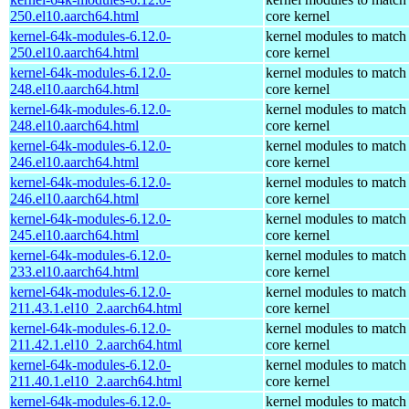
250.el10.aarch64.html
core kernel
kernel-64k-modules-6.12.0-
kernel modules to match
250.el10.aarch64.html
core kernel
kernel-64k-modules-6.12.0-
kernel modules to match
248.el10.aarch64.html
core kernel
kernel-64k-modules-6.12.0-
kernel modules to match
248.el10.aarch64.html
core kernel
kernel-64k-modules-6.12.0-
kernel modules to match
246.el10.aarch64.html
core kernel
kernel-64k-modules-6.12.0-
kernel modules to match
246.el10.aarch64.html
core kernel
kernel-64k-modules-6.12.0-
kernel modules to match
245.el10.aarch64.html
core kernel
kernel-64k-modules-6.12.0-
kernel modules to match
233.el10.aarch64.html
core kernel
kernel-64k-modules-6.12.0-
kernel modules to match
211.43.1.el10_2.aarch64.html
core kernel
kernel-64k-modules-6.12.0-
kernel modules to match
211.42.1.el10_2.aarch64.html
core kernel
kernel-64k-modules-6.12.0-
kernel modules to match
211.40.1.el10_2.aarch64.html
core kernel
kernel-64k-modules-6.12.0-
kernel modules to match