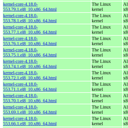
kernel-core-4.18.0-
The Linux
Al
553.79.1.el8_10.x86_64.html
kernel
x8
kernel-core-4.18.0-
The Linux
Al
553.78.1.el8_10.x86_64.html
kernel
x8
kernel-core-4.18.0-
The Linux
Al
553.77.1.el8_10.x86_64.html
kernel
x8
kernel-core-4.18.0-
The Linux
Al
553.76.1.el8_10.x86_64.html
kernel
x8
kernel-core-4.18.0-
The Linux
Al
553.75.1.el8_10.x86_64.html
kernel
x8
kernel-core-4.18.0-
The Linux
Al
553.74.1.el8_10.x86_64.html
kernel
x8
kernel-core-4.18.0-
The Linux
Al
553.72.1.el8_10.x86_64.html
kernel
x8
kernel-core-4.18.0-
The Linux
Al
553.71.1.el8_10.x86_64.html
kernel
x8
kernel-core-4.18.0-
The Linux
Al
553.70.1.el8_10.x86_64.html
kernel
x8
kernel-core-4.18.0-
The Linux
Al
553.69.1.el8_10.x86_64.html
kernel
x8
kernel-core-4.18.0-
The Linux
Al
553.66.1.el8_10.x86_64.html
kernel
x8