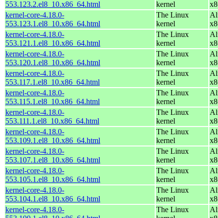
553.123.2.el8_10.x86_64.html
kernel
x8
kernel-core-4.18.0-
The Linux
Al
553.123.1.el8_10.x86_64.html
kernel
x8
kernel-core-4.18.0-
The Linux
Al
553.121.1.el8_10.x86_64.html
kernel
x8
kernel-core-4.18.0-
The Linux
Al
553.120.1.el8_10.x86_64.html
kernel
x8
kernel-core-4.18.0-
The Linux
Al
553.117.1.el8_10.x86_64.html
kernel
x8
kernel-core-4.18.0-
The Linux
Al
553.115.1.el8_10.x86_64.html
kernel
x8
kernel-core-4.18.0-
The Linux
Al
553.111.1.el8_10.x86_64.html
kernel
x8
kernel-core-4.18.0-
The Linux
Al
553.109.1.el8_10.x86_64.html
kernel
x8
kernel-core-4.18.0-
The Linux
Al
553.107.1.el8_10.x86_64.html
kernel
x8
kernel-core-4.18.0-
The Linux
Al
553.105.1.el8_10.x86_64.html
kernel
x8
kernel-core-4.18.0-
The Linux
Al
553.104.1.el8_10.x86_64.html
kernel
x8
kernel-core-4.18.0-
The Linux
Al