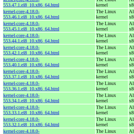
553.47.1.el8_10.x86_64.html
kernel
x8
kernel-core-4.18.0-
The Linux
Al
553.46.1.el8_10.x86_64.html
kernel
x8
kernel-core-4.18.0-
The Linux
Al
553.45.1.el8_10.x86_64.html
kernel
x8
kernel-core-4.18.0-
The Linux
Al
553.44.1.el8_10.x86_64.html
kernel
x8
kernel-core-4.18.0-
The Linux
Al
553.42.1.el8_10.x86_64.html
kernel
x8
kernel-core-4.18.0-
The Linux
Al
553.40.1.el8_10.x86_64.html
kernel
x8
kernel-core-4.18.0-
The Linux
Al
553.37.1.el8_10.x86_64.html
kernel
x8
kernel-core-4.18.0-
The Linux
Al
553.36.1.el8_10.x86_64.html
kernel
x8
kernel-core-4.18.0-
The Linux
Al
553.34.1.el8_10.x86_64.html
kernel
x8
kernel-core-4.18.0-
The Linux
Al
553.33.1.el8_10.x86_64.html
kernel
x8
kernel-core-4.18.0-
The Linux
Al
553.32.1.el8_10.x86_64.html
kernel
x8
kernel-core-4.18.0-
The Linux
Al