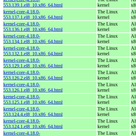
553.139.1.el8_10.x86_64.html
kernel
x8
kernel-core-4.18.0-
The Linux
Al
553.137.1.el8_10.x86_64.html
kernel
x8
kernel-core-4.18.0-
The Linux
Al
553.136.1.el8_10.x86_64.html
kernel
x8
kernel-core-4.18.0-
The Linux
Al
553.134.1.el8_10.x86_64.html
kernel
x8
kernel-core-4.18.0-
The Linux
Al
553.132.1.el8_10.x86_64.html
kernel
x8
kernel-core-4.18.0-
The Linux
Al
553.129.1.el8_10.x86_64.html
kernel
x8
kernel-core-4.18.0-
The Linux
Al
553.126.2.el8_10.x86_64.html
kernel
x8
kernel-core-4.18.0-
The Linux
Al
553.126.1.el8_10.x86_64.html
kernel
x8
kernel-core-4.18.0-
The Linux
Al
553.125.1.el8_10.x86_64.html
kernel
x8
kernel-core-4.18.0-
The Linux
Al
553.124.4.el8_10.x86_64.html
kernel
x8
kernel-core-4.18.0-
The Linux
Al
553.124.1.el8_10.x86_64.html
kernel
x8
kernel-core-4.18.0-
The Linux
Al