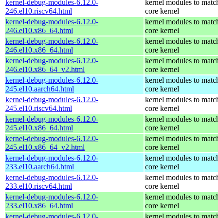
kernel-debug-modules-6.12.0-
kernel modules to matc
246.el10.riscv64.html
core kernel
kernel-debug-modules-6.12.0-
kernel modules to matc
246.el10.x86_64.html
core kernel
kernel-debug-modules-6.12.0-
kernel modules to matc
246.el10.x86_64.html
core kernel
kernel-debug-modules-6.12.0-
kernel modules to matc
246.el10.x86_64_v2.html
core kernel
kernel-debug-modules-6.12.0-
kernel modules to matc
245.el10.aarch64.html
core kernel
kernel-debug-modules-6.12.0-
kernel modules to matc
245.el10.riscv64.html
core kernel
kernel-debug-modules-6.12.0-
kernel modules to matc
245.el10.x86_64.html
core kernel
kernel-debug-modules-6.12.0-
kernel modules to matc
245.el10.x86_64_v2.html
core kernel
kernel-debug-modules-6.12.0-
kernel modules to matc
233.el10.aarch64.html
core kernel
kernel-debug-modules-6.12.0-
kernel modules to matc
233.el10.riscv64.html
core kernel
kernel-debug-modules-6.12.0-
kernel modules to matc
233.el10.x86_64.html
core kernel
kernel-debug-modules-6.12.0-
kernel modules to matc