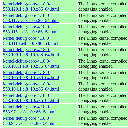
kernel-debug-core-4.18.0-
The Linux kernel compiled 
553.120.1.el8_10.x86_64.html
debugging enabled
kernel-debug-core-4.18.0-
The Linux kernel compiled 
553.117.1.el8_10.x86_64.html
debugging enabled
kernel-debug-core-4.18.0-
The Linux kernel compiled 
553.115.1.el8_10.x86_64.html
debugging enabled
kernel-debug-core-4.18.0-
The Linux kernel compiled 
553.111.1.el8_10.x86_64.html
debugging enabled
kernel-debug-core-4.18.0-
The Linux kernel compiled 
553.109.1.el8_10.x86_64.html
debugging enabled
kernel-debug-core-4.18.0-
The Linux kernel compiled 
553.107.1.el8_10.x86_64.html
debugging enabled
kernel-debug-core-4.18.0-
The Linux kernel compiled 
553.105.1.el8_10.x86_64.html
debugging enabled
kernel-debug-core-4.18.0-
The Linux kernel compiled 
553.104.1.el8_10.x86_64.html
debugging enabled
kernel-debug-core-4.18.0-
The Linux kernel compiled 
553.100.1.el8_10.x86_64.html
debugging enabled
kernel-debug-core-4.18.0-
The Linux kernel compiled 
553.97.1.el8_10.x86_64.html
debugging enabled
kernel-debug-core-4.18.0-
The Linux kernel compiled 
553.94.1.el8_10.x86_64.html
debugging enabled