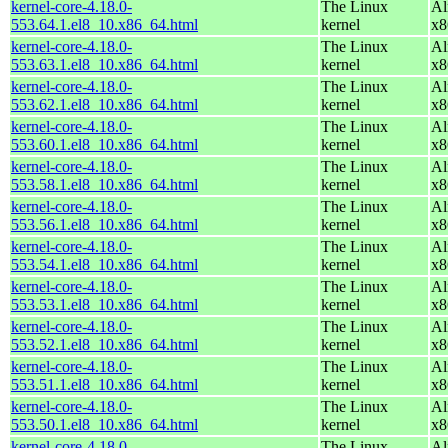
kernel-core-4.18.0-
The Linux
Al
553.64.1.el8_10.x86_64.html
kernel
x8
kernel-core-4.18.0-
The Linux
Al
553.63.1.el8_10.x86_64.html
kernel
x8
kernel-core-4.18.0-
The Linux
Al
553.62.1.el8_10.x86_64.html
kernel
x8
kernel-core-4.18.0-
The Linux
Al
553.60.1.el8_10.x86_64.html
kernel
x8
kernel-core-4.18.0-
The Linux
Al
553.58.1.el8_10.x86_64.html
kernel
x8
kernel-core-4.18.0-
The Linux
Al
553.56.1.el8_10.x86_64.html
kernel
x8
kernel-core-4.18.0-
The Linux
Al
553.54.1.el8_10.x86_64.html
kernel
x8
kernel-core-4.18.0-
The Linux
Al
553.53.1.el8_10.x86_64.html
kernel
x8
kernel-core-4.18.0-
The Linux
Al
553.52.1.el8_10.x86_64.html
kernel
x8
kernel-core-4.18.0-
The Linux
Al
553.51.1.el8_10.x86_64.html
kernel
x8
kernel-core-4.18.0-
The Linux
Al
553.50.1.el8_10.x86_64.html
kernel
x8
kernel-core-4.18.0-
The Linux
Al