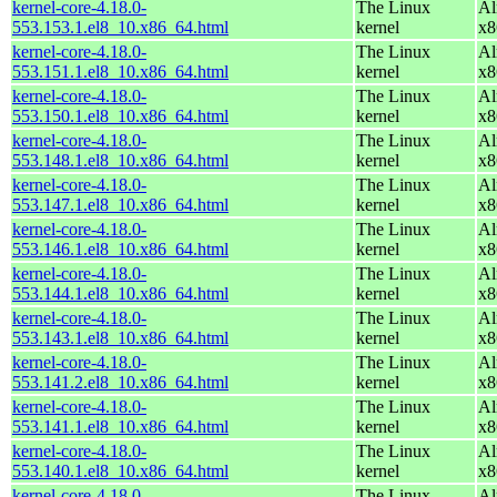
kernel-core-4.18.0-
The Linux
Al
553.153.1.el8_10.x86_64.html
kernel
x8
kernel-core-4.18.0-
The Linux
Al
553.151.1.el8_10.x86_64.html
kernel
x8
kernel-core-4.18.0-
The Linux
Al
553.150.1.el8_10.x86_64.html
kernel
x8
kernel-core-4.18.0-
The Linux
Al
553.148.1.el8_10.x86_64.html
kernel
x8
kernel-core-4.18.0-
The Linux
Al
553.147.1.el8_10.x86_64.html
kernel
x8
kernel-core-4.18.0-
The Linux
Al
553.146.1.el8_10.x86_64.html
kernel
x8
kernel-core-4.18.0-
The Linux
Al
553.144.1.el8_10.x86_64.html
kernel
x8
kernel-core-4.18.0-
The Linux
Al
553.143.1.el8_10.x86_64.html
kernel
x8
kernel-core-4.18.0-
The Linux
Al
553.141.2.el8_10.x86_64.html
kernel
x8
kernel-core-4.18.0-
The Linux
Al
553.141.1.el8_10.x86_64.html
kernel
x8
kernel-core-4.18.0-
The Linux
Al
553.140.1.el8_10.x86_64.html
kernel
x8
kernel-core-4.18.0-
The Linux
Al