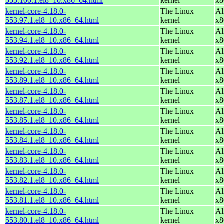
553.100.1.el8_10.x86_64.html
kernel
x8
kernel-core-4.18.0-
The Linux
Al
553.97.1.el8_10.x86_64.html
kernel
x8
kernel-core-4.18.0-
The Linux
Al
553.94.1.el8_10.x86_64.html
kernel
x8
kernel-core-4.18.0-
The Linux
Al
553.92.1.el8_10.x86_64.html
kernel
x8
kernel-core-4.18.0-
The Linux
Al
553.89.1.el8_10.x86_64.html
kernel
x8
kernel-core-4.18.0-
The Linux
Al
553.87.1.el8_10.x86_64.html
kernel
x8
kernel-core-4.18.0-
The Linux
Al
553.85.1.el8_10.x86_64.html
kernel
x8
kernel-core-4.18.0-
The Linux
Al
553.84.1.el8_10.x86_64.html
kernel
x8
kernel-core-4.18.0-
The Linux
Al
553.83.1.el8_10.x86_64.html
kernel
x8
kernel-core-4.18.0-
The Linux
Al
553.82.1.el8_10.x86_64.html
kernel
x8
kernel-core-4.18.0-
The Linux
Al
553.81.1.el8_10.x86_64.html
kernel
x8
kernel-core-4.18.0-
The Linux
Al
553.80.1.el8_10.x86_64.html
kernel
x8