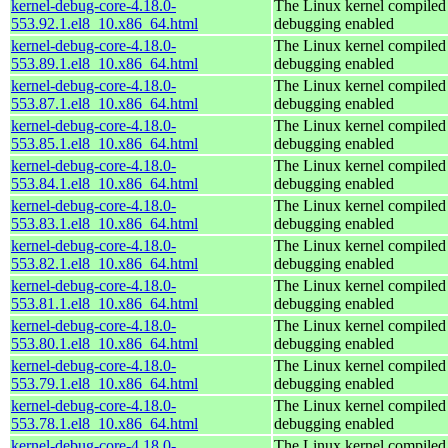
kernel-debug-core-4.18.0-
The Linux kernel compiled 
553.92.1.el8_10.x86_64.html
debugging enabled
kernel-debug-core-4.18.0-
The Linux kernel compiled 
553.89.1.el8_10.x86_64.html
debugging enabled
kernel-debug-core-4.18.0-
The Linux kernel compiled 
553.87.1.el8_10.x86_64.html
debugging enabled
kernel-debug-core-4.18.0-
The Linux kernel compiled 
553.85.1.el8_10.x86_64.html
debugging enabled
kernel-debug-core-4.18.0-
The Linux kernel compiled 
553.84.1.el8_10.x86_64.html
debugging enabled
kernel-debug-core-4.18.0-
The Linux kernel compiled 
553.83.1.el8_10.x86_64.html
debugging enabled
kernel-debug-core-4.18.0-
The Linux kernel compiled 
553.82.1.el8_10.x86_64.html
debugging enabled
kernel-debug-core-4.18.0-
The Linux kernel compiled 
553.81.1.el8_10.x86_64.html
debugging enabled
kernel-debug-core-4.18.0-
The Linux kernel compiled 
553.80.1.el8_10.x86_64.html
debugging enabled
kernel-debug-core-4.18.0-
The Linux kernel compiled 
553.79.1.el8_10.x86_64.html
debugging enabled
kernel-debug-core-4.18.0-
The Linux kernel compiled 
553.78.1.el8_10.x86_64.html
debugging enabled
kernel-debug-core-4.18.0-
The Linux kernel compiled 