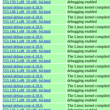
553.150.1.el8_10.x86_64.html
debugging enabled
kernel-debug-core-4.18.0-
The Linux kernel compiled 
553.148.1.el8_10.x86_64.html
debugging enabled
kernel-debug-core-4.18.0-
The Linux kernel compiled 
553.147.1.el8_10.x86_64.html
debugging enabled
kernel-debug-core-4.18.0-
The Linux kernel compiled 
553.146.1.el8_10.x86_64.html
debugging enabled
kernel-debug-core-4.18.0-
The Linux kernel compiled 
553.144.1.el8_10.x86_64.html
debugging enabled
kernel-debug-core-4.18.0-
The Linux kernel compiled 
553.143.1.el8_10.x86_64.html
debugging enabled
kernel-debug-core-4.18.0-
The Linux kernel compiled 
553.141.2.el8_10.x86_64.html
debugging enabled
kernel-debug-core-4.18.0-
The Linux kernel compiled 
553.141.1.el8_10.x86_64.html
debugging enabled
kernel-debug-core-4.18.0-
The Linux kernel compiled 
553.140.1.el8_10.x86_64.html
debugging enabled
kernel-debug-core-4.18.0-
The Linux kernel compiled 
553.139.1.el8_10.x86_64.html
debugging enabled
kernel-debug-core-4.18.0-
The Linux kernel compiled 
553.137.1.el8_10.x86_64.html
debugging enabled
kernel-debug-core-4.18.0-
The Linux kernel compiled 
553.136.1.el8_10.x86_64.html
debugging enabled