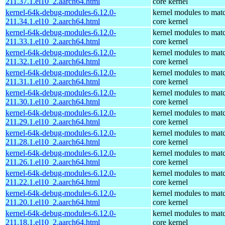
211.37.1.el10_2.aarch64.html
core kernel
kernel-64k-debug-modules-6.12.0-
kernel modules to mat
211.34.1.el10_2.aarch64.html
core kernel
kernel-64k-debug-modules-6.12.0-
kernel modules to mat
211.33.1.el10_2.aarch64.html
core kernel
kernel-64k-debug-modules-6.12.0-
kernel modules to mat
211.32.1.el10_2.aarch64.html
core kernel
kernel-64k-debug-modules-6.12.0-
kernel modules to mat
211.31.1.el10_2.aarch64.html
core kernel
kernel-64k-debug-modules-6.12.0-
kernel modules to mat
211.30.1.el10_2.aarch64.html
core kernel
kernel-64k-debug-modules-6.12.0-
kernel modules to mat
211.29.1.el10_2.aarch64.html
core kernel
kernel-64k-debug-modules-6.12.0-
kernel modules to mat
211.28.1.el10_2.aarch64.html
core kernel
kernel-64k-debug-modules-6.12.0-
kernel modules to mat
211.26.1.el10_2.aarch64.html
core kernel
kernel-64k-debug-modules-6.12.0-
kernel modules to mat
211.22.1.el10_2.aarch64.html
core kernel
kernel-64k-debug-modules-6.12.0-
kernel modules to mat
211.20.1.el10_2.aarch64.html
core kernel
kernel-64k-debug-modules-6.12.0-
kernel modules to mat
211.18.1.el10_2.aarch64.html
core kernel