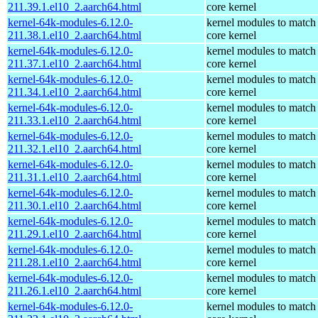
211.39.1.el10_2.aarch64.html
core kernel
kernel-64k-modules-6.12.0-
kernel modules to match
211.38.1.el10_2.aarch64.html
core kernel
kernel-64k-modules-6.12.0-
kernel modules to match
211.37.1.el10_2.aarch64.html
core kernel
kernel-64k-modules-6.12.0-
kernel modules to match
211.34.1.el10_2.aarch64.html
core kernel
kernel-64k-modules-6.12.0-
kernel modules to match
211.33.1.el10_2.aarch64.html
core kernel
kernel-64k-modules-6.12.0-
kernel modules to match
211.32.1.el10_2.aarch64.html
core kernel
kernel-64k-modules-6.12.0-
kernel modules to match
211.31.1.el10_2.aarch64.html
core kernel
kernel-64k-modules-6.12.0-
kernel modules to match
211.30.1.el10_2.aarch64.html
core kernel
kernel-64k-modules-6.12.0-
kernel modules to match
211.29.1.el10_2.aarch64.html
core kernel
kernel-64k-modules-6.12.0-
kernel modules to match
211.28.1.el10_2.aarch64.html
core kernel
kernel-64k-modules-6.12.0-
kernel modules to match
211.26.1.el10_2.aarch64.html
core kernel
kernel-64k-modules-6.12.0-
kernel modules to match