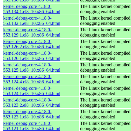
kernel-debug-core-4.18.0-
The Linux kernel compiled 
553.134.1.el8_10.x86_64.html
debugging enabled
kernel-debug-core-4.18.0-
The Linux kernel compiled 
553.132.1.el8_10.x86_64.html
debugging enabled
kernel-debug-core-4.18.0-
The Linux kernel compiled 
553.129.1.el8_10.x86_64.html
debugging enabled
kernel-debug-core-4.18.0-
The Linux kernel compiled 
553.126.2.el8_10.x86_64.html
debugging enabled
kernel-debug-core-4.18.0-
The Linux kernel compiled 
553.126.1.el8_10.x86_64.html
debugging enabled
kernel-debug-core-4.18.0-
The Linux kernel compiled 
553.125.1.el8_10.x86_64.html
debugging enabled
kernel-debug-core-4.18.0-
The Linux kernel compiled 
553.124.4.el8_10.x86_64.html
debugging enabled
kernel-debug-core-4.18.0-
The Linux kernel compiled 
553.124.1.el8_10.x86_64.html
debugging enabled
kernel-debug-core-4.18.0-
The Linux kernel compiled 
553.123.2.el8_10.x86_64.html
debugging enabled
kernel-debug-core-4.18.0-
The Linux kernel compiled 
553.123.1.el8_10.x86_64.html
debugging enabled
kernel-debug-core-4.18.0-
The Linux kernel compiled 
553.121.1.el8_10.x86_64.html
debugging enabled