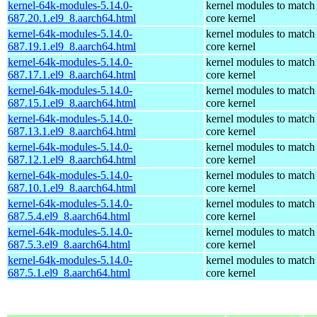
kernel-64k-modules-5.14.0-
kernel modules to match
687.20.1.el9_8.aarch64.html
core kernel
kernel-64k-modules-5.14.0-
kernel modules to match
687.19.1.el9_8.aarch64.html
core kernel
kernel-64k-modules-5.14.0-
kernel modules to match
687.17.1.el9_8.aarch64.html
core kernel
kernel-64k-modules-5.14.0-
kernel modules to match
687.15.1.el9_8.aarch64.html
core kernel
kernel-64k-modules-5.14.0-
kernel modules to match
687.13.1.el9_8.aarch64.html
core kernel
kernel-64k-modules-5.14.0-
kernel modules to match
687.12.1.el9_8.aarch64.html
core kernel
kernel-64k-modules-5.14.0-
kernel modules to match
687.10.1.el9_8.aarch64.html
core kernel
kernel-64k-modules-5.14.0-
kernel modules to match
687.5.4.el9_8.aarch64.html
core kernel
kernel-64k-modules-5.14.0-
kernel modules to match
687.5.3.el9_8.aarch64.html
core kernel
kernel-64k-modules-5.14.0-
kernel modules to match
687.5.1.el9_8.aarch64.html
core kernel