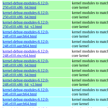
kernel-debug-modules-6.12.0-
kernel modules to matc
250.el10.x86_64.html
core kernel
kernel-debug-modules-6.12.0-
kernel modules to matc
250.el10.x86_64.html
core kernel
kernel-debug-modules-6.12.0-
kernel modules to matc
250.el10.x86_64_v2.html
core kernel
kernel-debug-modules-6.12.0-
kernel modules to matc
248.el10.aarch64.html
core kernel
kernel-debug-modules-6.12.0-
kernel modules to matc
248.el10.aarch64.html
core kernel
kernel-debug-modules-6.12.0-
kernel modules to matc
248.el10.riscv64.html
core kernel
kernel-debug-modules-6.12.0-
kernel modules to matc
248.el10.x86_64.html
core kernel
kernel-debug-modules-6.12.0-
kernel modules to matc
248.el10.x86_64.html
core kernel
kernel-debug-modules-6.12.0-
kernel modules to matc
248.el10.x86_64_v2.html
core kernel
kernel-debug-modules-6.12.0-
kernel modules to matc
246.el10.aarch64.html
core kernel
kernel-debug-modules-6.12.0-
kernel modules to matc
246.el10.aarch64.html
core kernel