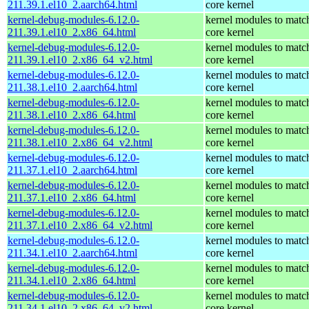
211.39.1.el10_2.aarch64.html
core kernel
kernel-debug-modules-6.12.0-
kernel modules to matc
211.39.1.el10_2.x86_64.html
core kernel
kernel-debug-modules-6.12.0-
kernel modules to matc
211.39.1.el10_2.x86_64_v2.html
core kernel
kernel-debug-modules-6.12.0-
kernel modules to matc
211.38.1.el10_2.aarch64.html
core kernel
kernel-debug-modules-6.12.0-
kernel modules to matc
211.38.1.el10_2.x86_64.html
core kernel
kernel-debug-modules-6.12.0-
kernel modules to matc
211.38.1.el10_2.x86_64_v2.html
core kernel
kernel-debug-modules-6.12.0-
kernel modules to matc
211.37.1.el10_2.aarch64.html
core kernel
kernel-debug-modules-6.12.0-
kernel modules to matc
211.37.1.el10_2.x86_64.html
core kernel
kernel-debug-modules-6.12.0-
kernel modules to matc
211.37.1.el10_2.x86_64_v2.html
core kernel
kernel-debug-modules-6.12.0-
kernel modules to matc
211.34.1.el10_2.aarch64.html
core kernel
kernel-debug-modules-6.12.0-
kernel modules to matc
211.34.1.el10_2.x86_64.html
core kernel
kernel-debug-modules-6.12.0-
kernel modules to matc
211.34.1.el10_2.x86_64_v2.html
core kernel