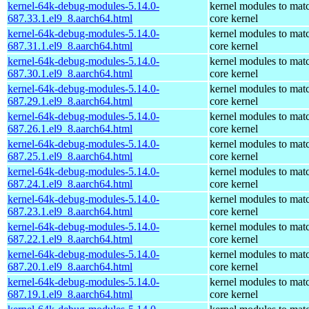
kernel-64k-debug-modules-5.14.0-
kernel modules to mat
687.33.1.el9_8.aarch64.html
core kernel
kernel-64k-debug-modules-5.14.0-
kernel modules to mat
687.31.1.el9_8.aarch64.html
core kernel
kernel-64k-debug-modules-5.14.0-
kernel modules to mat
687.30.1.el9_8.aarch64.html
core kernel
kernel-64k-debug-modules-5.14.0-
kernel modules to mat
687.29.1.el9_8.aarch64.html
core kernel
kernel-64k-debug-modules-5.14.0-
kernel modules to mat
687.26.1.el9_8.aarch64.html
core kernel
kernel-64k-debug-modules-5.14.0-
kernel modules to mat
687.25.1.el9_8.aarch64.html
core kernel
kernel-64k-debug-modules-5.14.0-
kernel modules to mat
687.24.1.el9_8.aarch64.html
core kernel
kernel-64k-debug-modules-5.14.0-
kernel modules to mat
687.23.1.el9_8.aarch64.html
core kernel
kernel-64k-debug-modules-5.14.0-
kernel modules to mat
687.22.1.el9_8.aarch64.html
core kernel
kernel-64k-debug-modules-5.14.0-
kernel modules to mat
687.20.1.el9_8.aarch64.html
core kernel
kernel-64k-debug-modules-5.14.0-
kernel modules to mat
687.19.1.el9_8.aarch64.html
core kernel