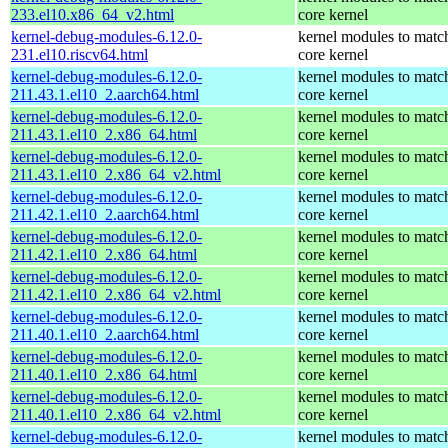
233.el10.x86_64_v2.html
core kernel
kernel-debug-modules-6.12.0-
kernel modules to matc
231.el10.riscv64.html
core kernel
kernel-debug-modules-6.12.0-
kernel modules to matc
211.43.1.el10_2.aarch64.html
core kernel
kernel-debug-modules-6.12.0-
kernel modules to matc
211.43.1.el10_2.x86_64.html
core kernel
kernel-debug-modules-6.12.0-
kernel modules to matc
211.43.1.el10_2.x86_64_v2.html
core kernel
kernel-debug-modules-6.12.0-
kernel modules to matc
211.42.1.el10_2.aarch64.html
core kernel
kernel-debug-modules-6.12.0-
kernel modules to matc
211.42.1.el10_2.x86_64.html
core kernel
kernel-debug-modules-6.12.0-
kernel modules to matc
211.42.1.el10_2.x86_64_v2.html
core kernel
kernel-debug-modules-6.12.0-
kernel modules to matc
211.40.1.el10_2.aarch64.html
core kernel
kernel-debug-modules-6.12.0-
kernel modules to matc
211.40.1.el10_2.x86_64.html
core kernel
kernel-debug-modules-6.12.0-
kernel modules to matc
211.40.1.el10_2.x86_64_v2.html
core kernel
kernel-debug-modules-6.12.0-
kernel modules to matc