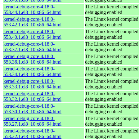
kernel-debug-core-4.18.0-
The Linux kernel compiled 
553.44.1.el8_10.x86_64.html
debugging enabled
kernel-debug-core-4.18.0-
The Linux kernel compiled 
553.42.1.el8_10.x86_64.html
debugging enabled
kernel-debug-core-4.18.0-
The Linux kernel compiled 
553.40.1.el8_10.x86_64.html
debugging enabled
kernel-debug-core-4.18.0-
The Linux kernel compiled 
553.37.1.el8_10.x86_64.html
debugging enabled
kernel-debug-core-4.18.0-
The Linux kernel compiled 
553.36.1.el8_10.x86_64.html
debugging enabled
kernel-debug-core-4.18.0-
The Linux kernel compiled 
553.34.1.el8_10.x86_64.html
debugging enabled
kernel-debug-core-4.18.0-
The Linux kernel compiled 
553.33.1.el8_10.x86_64.html
debugging enabled
kernel-debug-core-4.18.0-
The Linux kernel compiled 
553.32.1.el8_10.x86_64.html
debugging enabled
kernel-debug-core-4.18.0-
The Linux kernel compiled 
553.30.1.el8_10.x86_64.html
debugging enabled
kernel-debug-core-4.18.0-
The Linux kernel compiled 
553.27.1.el8_10.x86_64.html
debugging enabled
kernel-debug-core-4.18.0-
The Linux kernel compiled 
553.22.1.el8_10.x86_64.html
debugging enabled