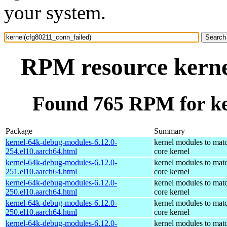
your system.
RPM resource kerne
Found 765 RPM for ke
Package
Summary
kernel-64k-debug-modules-6.12.0-
kernel modules to mat
254.el10.aarch64.html
core kernel
kernel-64k-debug-modules-6.12.0-
kernel modules to mat
251.el10.aarch64.html
core kernel
kernel-64k-debug-modules-6.12.0-
kernel modules to mat
250.el10.aarch64.html
core kernel
kernel-64k-debug-modules-6.12.0-
kernel modules to mat
250.el10.aarch64.html
core kernel
kernel-64k-debug-modules-6.12.0-
kernel modules to mat