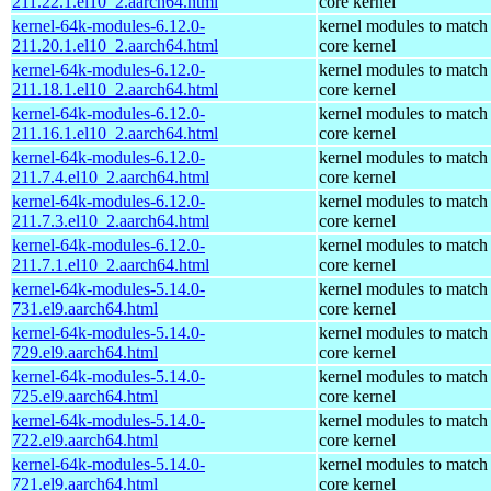
211.22.1.el10_2.aarch64.html
core kernel
kernel-64k-modules-6.12.0-
kernel modules to match
211.20.1.el10_2.aarch64.html
core kernel
kernel-64k-modules-6.12.0-
kernel modules to match
211.18.1.el10_2.aarch64.html
core kernel
kernel-64k-modules-6.12.0-
kernel modules to match
211.16.1.el10_2.aarch64.html
core kernel
kernel-64k-modules-6.12.0-
kernel modules to match
211.7.4.el10_2.aarch64.html
core kernel
kernel-64k-modules-6.12.0-
kernel modules to match
211.7.3.el10_2.aarch64.html
core kernel
kernel-64k-modules-6.12.0-
kernel modules to match
211.7.1.el10_2.aarch64.html
core kernel
kernel-64k-modules-5.14.0-
kernel modules to match
731.el9.aarch64.html
core kernel
kernel-64k-modules-5.14.0-
kernel modules to match
729.el9.aarch64.html
core kernel
kernel-64k-modules-5.14.0-
kernel modules to match
725.el9.aarch64.html
core kernel
kernel-64k-modules-5.14.0-
kernel modules to match
722.el9.aarch64.html
core kernel
kernel-64k-modules-5.14.0-
kernel modules to match
721.el9.aarch64.html
core kernel