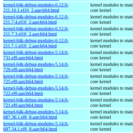
kernel-64k-debug-modules-6.12.0-
kernel modules to mat
211.16.1.el10_2.aarch64.html
core kernel
kernel-64k-debug-modules-6.12.0-
kernel modules to mat
211.7.4.el10_2.aarch64.html
core kernel
kernel-64k-debug-modules-6.12.0-
kernel modules to mat
211.7.3.el10_2.aarch64.html
core kernel
kernel-64k-debug-modules-6.12.0-
kernel modules to mat
211.7.1.el10_2.aarch64.html
core kernel
kernel-64k-debug-modules-5.14.0-
kernel modules to mat
731.el9.aarch64.html
core kernel
kernel-64k-debug-modules-5.14.0-
kernel modules to mat
729.el9.aarch64.html
core kernel
kernel-64k-debug-modules-5.14.0-
kernel modules to mat
725.el9.aarch64.html
core kernel
kernel-64k-debug-modules-5.14.0-
kernel modules to mat
722.el9.aarch64.html
core kernel
kernel-64k-debug-modules-5.14.0-
kernel modules to mat
721.el9.aarch64.html
core kernel
kernel-64k-debug-modules-5.14.0-
kernel modules to mat
687.36.1.el9_8.aarch64.html
core kernel
kernel-64k-debug-modules-5.14.0-
kernel modules to mat
687.34.1.el9_8.aarch64.html
core kernel