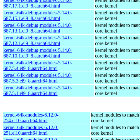
kernel-64k-debug-modules-5.14.0-
kernel modules to mat
687.17.1.el9_8.aarch64.html
core kernel
kernel-64k-debug-modules-5.14.0-
kernel modules to mat
687.15.1.el9_8.aarch64.html
core kernel
kernel-64k-debug-modules-5.14.0-
kernel modules to mat
687.13.1.el9_8.aarch64.html
core kernel
kernel-64k-debug-modules-5.14.0-
kernel modules to mat
687.12.1.el9_8.aarch64.html
core kernel
kernel-64k-debug-modules-5.14.0-
kernel modules to mat
687.10.1.el9_8.aarch64.html
core kernel
kernel-64k-debug-modules-5.14.0-
kernel modules to mat
687.5.4.el9_8.aarch64.html
core kernel
kernel-64k-debug-modules-5.14.0-
kernel modules to mat
687.5.3.el9_8.aarch64.html
core kernel
kernel-64k-debug-modules-5.14.0-
kernel modules to mat
687.5.1.el9_8.aarch64.html
core kernel
kernel-64k-modules-6.12.0-
kernel modules to match
254.el10.aarch64.html
core kernel
kernel-64k-modules-6.12.0-
kernel modules to match
251.el10.aarch64.html
core kernel
kernel-64k-modules-6.12.0-
kernel modules to match