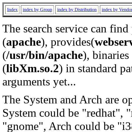
Index
index by Group
index by Distribution
index by Vendo
The search service can find
(
apache
), provides(
webser
(
/usr/bin/apache
), binaries 
(
libXm.so.2
) in standard pa
arguments yet...
The System and Arch are opt
System could be "redhat", "
"gnome", Arch could be "i38