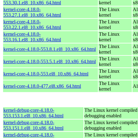
553.30.1.el8_10.x86_64.html
kernel
x8
kernel-core-4.18.0-
The Linux
Al
553.27.1.el8_10.x86_64.html
kernel
x8
kernel-core-4.18.0-
The Linux
Al
553.22.1.el8_10.x86_64.html
kernel
x8
kernel-core-4.18.0-
The Linux
Al
553.16.1.el8_10.x86_64.html
kernel
x8
The Linux
Al
kernel-core-4.18.0-553.8.1.el8_10.x86_64.html
kernel
x8
The Linux
Al
kernel-core-4.18.0-553.5.1.el8_10.x86_64.html
kernel
x8
The Linux
Al
kernel-core-4.18.0-553.el8_10.x86_64.html
kernel
x8
The Linux
kernel-core-4.18.0-477.el8.x86_64.html
Al
kernel
kernel-debug-core-4.18.0-
The Linux kernel compiled 
553.153.1.el8_10.x86_64.html
debugging enabled
kernel-debug-core-4.18.0-
The Linux kernel compiled 
553.151.1.el8_10.x86_64.html
debugging enabled
kernel-debug-core-4.18.0-
The Linux kernel compiled 