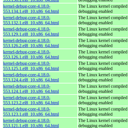
kernel-debug-core-4.18.0-
The Linux kernel compiled 
553.134.1.el8_10.x86_64.html
debugging enabled
kernel-debug-core-4.18.0-
The Linux kernel compiled 
553.132.1.el8_10.x86_64.html
debugging enabled
kernel-debug-core-4.18.0-
The Linux kernel compiled 
553.129.1.el8_10.x86_64.html
debugging enabled
kernel-debug-core-4.18.0-
The Linux kernel compiled 
553.126.2.el8_10.x86_64.html
debugging enabled
kernel-debug-core-4.18.0-
The Linux kernel compiled 
553.126.1.el8_10.x86_64.html
debugging enabled
kernel-debug-core-4.18.0-
The Linux kernel compiled 
553.125.1.el8_10.x86_64.html
debugging enabled
kernel-debug-core-4.18.0-
The Linux kernel compiled 
553.124.4.el8_10.x86_64.html
debugging enabled
kernel-debug-core-4.18.0-
The Linux kernel compiled 
553.124.1.el8_10.x86_64.html
debugging enabled
kernel-debug-core-4.18.0-
The Linux kernel compiled 
553.123.2.el8_10.x86_64.html
debugging enabled
kernel-debug-core-4.18.0-
The Linux kernel compiled 
553.123.1.el8_10.x86_64.html
debugging enabled
kernel-debug-core-4.18.0-
The Linux kernel compiled 
553.121.1.el8_10.x86_64.html
debugging enabled