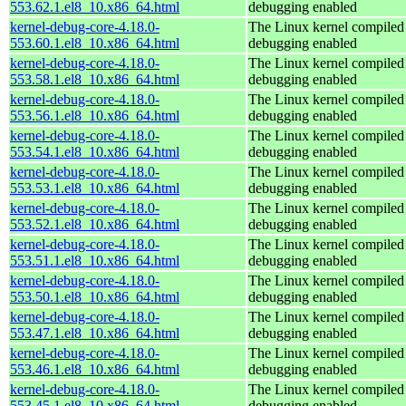
553.62.1.el8_10.x86_64.html
debugging enabled
kernel-debug-core-4.18.0-
The Linux kernel compiled 
553.60.1.el8_10.x86_64.html
debugging enabled
kernel-debug-core-4.18.0-
The Linux kernel compiled 
553.58.1.el8_10.x86_64.html
debugging enabled
kernel-debug-core-4.18.0-
The Linux kernel compiled 
553.56.1.el8_10.x86_64.html
debugging enabled
kernel-debug-core-4.18.0-
The Linux kernel compiled 
553.54.1.el8_10.x86_64.html
debugging enabled
kernel-debug-core-4.18.0-
The Linux kernel compiled 
553.53.1.el8_10.x86_64.html
debugging enabled
kernel-debug-core-4.18.0-
The Linux kernel compiled 
553.52.1.el8_10.x86_64.html
debugging enabled
kernel-debug-core-4.18.0-
The Linux kernel compiled 
553.51.1.el8_10.x86_64.html
debugging enabled
kernel-debug-core-4.18.0-
The Linux kernel compiled 
553.50.1.el8_10.x86_64.html
debugging enabled
kernel-debug-core-4.18.0-
The Linux kernel compiled 
553.47.1.el8_10.x86_64.html
debugging enabled
kernel-debug-core-4.18.0-
The Linux kernel compiled 
553.46.1.el8_10.x86_64.html
debugging enabled
kernel-debug-core-4.18.0-
The Linux kernel compiled 
553.45.1.el8_10.x86_64.html
debugging enabled