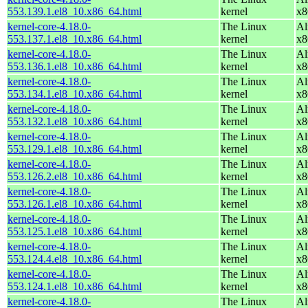
553.139.1.el8_10.x86_64.html
kernel
x8
kernel-core-4.18.0-
The Linux
Al
553.137.1.el8_10.x86_64.html
kernel
x8
kernel-core-4.18.0-
The Linux
Al
553.136.1.el8_10.x86_64.html
kernel
x8
kernel-core-4.18.0-
The Linux
Al
553.134.1.el8_10.x86_64.html
kernel
x8
kernel-core-4.18.0-
The Linux
Al
553.132.1.el8_10.x86_64.html
kernel
x8
kernel-core-4.18.0-
The Linux
Al
553.129.1.el8_10.x86_64.html
kernel
x8
kernel-core-4.18.0-
The Linux
Al
553.126.2.el8_10.x86_64.html
kernel
x8
kernel-core-4.18.0-
The Linux
Al
553.126.1.el8_10.x86_64.html
kernel
x8
kernel-core-4.18.0-
The Linux
Al
553.125.1.el8_10.x86_64.html
kernel
x8
kernel-core-4.18.0-
The Linux
Al
553.124.4.el8_10.x86_64.html
kernel
x8
kernel-core-4.18.0-
The Linux
Al
553.124.1.el8_10.x86_64.html
kernel
x8
kernel-core-4.18.0-
The Linux
Al