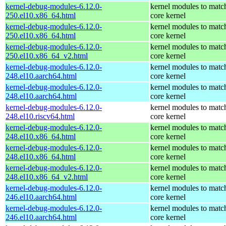
kernel-debug-modules-6.12.0-
kernel modules to matc
250.el10.x86_64.html
core kernel
kernel-debug-modules-6.12.0-
kernel modules to matc
250.el10.x86_64.html
core kernel
kernel-debug-modules-6.12.0-
kernel modules to matc
250.el10.x86_64_v2.html
core kernel
kernel-debug-modules-6.12.0-
kernel modules to matc
248.el10.aarch64.html
core kernel
kernel-debug-modules-6.12.0-
kernel modules to matc
248.el10.aarch64.html
core kernel
kernel-debug-modules-6.12.0-
kernel modules to matc
248.el10.riscv64.html
core kernel
kernel-debug-modules-6.12.0-
kernel modules to matc
248.el10.x86_64.html
core kernel
kernel-debug-modules-6.12.0-
kernel modules to matc
248.el10.x86_64.html
core kernel
kernel-debug-modules-6.12.0-
kernel modules to matc
248.el10.x86_64_v2.html
core kernel
kernel-debug-modules-6.12.0-
kernel modules to matc
246.el10.aarch64.html
core kernel
kernel-debug-modules-6.12.0-
kernel modules to matc
246.el10.aarch64.html
core kernel