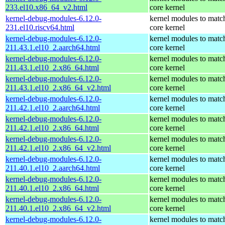
233.el10.x86_64_v2.html
core kernel
kernel-debug-modules-6.12.0-
kernel modules to matc
231.el10.riscv64.html
core kernel
kernel-debug-modules-6.12.0-
kernel modules to matc
211.43.1.el10_2.aarch64.html
core kernel
kernel-debug-modules-6.12.0-
kernel modules to matc
211.43.1.el10_2.x86_64.html
core kernel
kernel-debug-modules-6.12.0-
kernel modules to matc
211.43.1.el10_2.x86_64_v2.html
core kernel
kernel-debug-modules-6.12.0-
kernel modules to matc
211.42.1.el10_2.aarch64.html
core kernel
kernel-debug-modules-6.12.0-
kernel modules to matc
211.42.1.el10_2.x86_64.html
core kernel
kernel-debug-modules-6.12.0-
kernel modules to matc
211.42.1.el10_2.x86_64_v2.html
core kernel
kernel-debug-modules-6.12.0-
kernel modules to matc
211.40.1.el10_2.aarch64.html
core kernel
kernel-debug-modules-6.12.0-
kernel modules to matc
211.40.1.el10_2.x86_64.html
core kernel
kernel-debug-modules-6.12.0-
kernel modules to matc
211.40.1.el10_2.x86_64_v2.html
core kernel
kernel-debug-modules-6.12.0-
kernel modules to matc