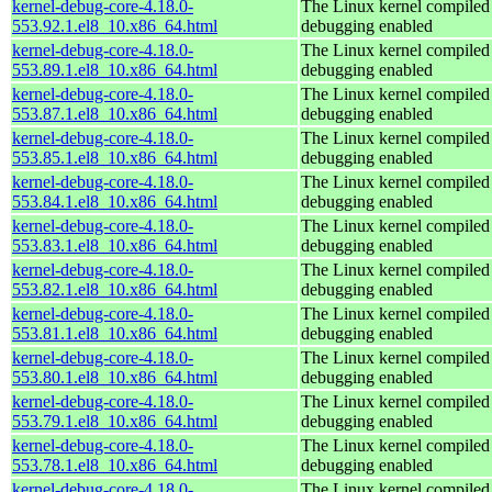
kernel-debug-core-4.18.0-
The Linux kernel compiled 
553.92.1.el8_10.x86_64.html
debugging enabled
kernel-debug-core-4.18.0-
The Linux kernel compiled 
553.89.1.el8_10.x86_64.html
debugging enabled
kernel-debug-core-4.18.0-
The Linux kernel compiled 
553.87.1.el8_10.x86_64.html
debugging enabled
kernel-debug-core-4.18.0-
The Linux kernel compiled 
553.85.1.el8_10.x86_64.html
debugging enabled
kernel-debug-core-4.18.0-
The Linux kernel compiled 
553.84.1.el8_10.x86_64.html
debugging enabled
kernel-debug-core-4.18.0-
The Linux kernel compiled 
553.83.1.el8_10.x86_64.html
debugging enabled
kernel-debug-core-4.18.0-
The Linux kernel compiled 
553.82.1.el8_10.x86_64.html
debugging enabled
kernel-debug-core-4.18.0-
The Linux kernel compiled 
553.81.1.el8_10.x86_64.html
debugging enabled
kernel-debug-core-4.18.0-
The Linux kernel compiled 
553.80.1.el8_10.x86_64.html
debugging enabled
kernel-debug-core-4.18.0-
The Linux kernel compiled 
553.79.1.el8_10.x86_64.html
debugging enabled
kernel-debug-core-4.18.0-
The Linux kernel compiled 
553.78.1.el8_10.x86_64.html
debugging enabled
kernel-debug-core-4.18.0-
The Linux kernel compiled 