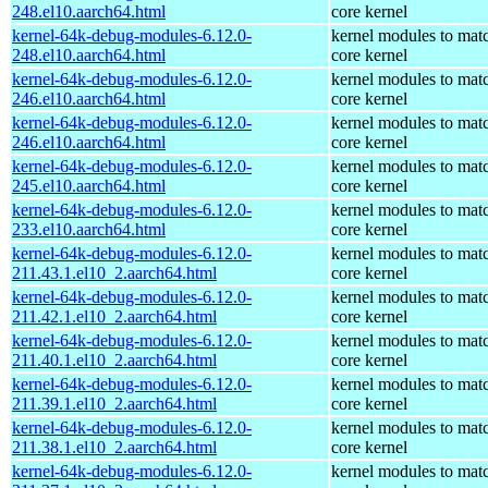
248.el10.aarch64.html
core kernel
kernel-64k-debug-modules-6.12.0-
kernel modules to mat
248.el10.aarch64.html
core kernel
kernel-64k-debug-modules-6.12.0-
kernel modules to mat
246.el10.aarch64.html
core kernel
kernel-64k-debug-modules-6.12.0-
kernel modules to mat
246.el10.aarch64.html
core kernel
kernel-64k-debug-modules-6.12.0-
kernel modules to mat
245.el10.aarch64.html
core kernel
kernel-64k-debug-modules-6.12.0-
kernel modules to mat
233.el10.aarch64.html
core kernel
kernel-64k-debug-modules-6.12.0-
kernel modules to mat
211.43.1.el10_2.aarch64.html
core kernel
kernel-64k-debug-modules-6.12.0-
kernel modules to mat
211.42.1.el10_2.aarch64.html
core kernel
kernel-64k-debug-modules-6.12.0-
kernel modules to mat
211.40.1.el10_2.aarch64.html
core kernel
kernel-64k-debug-modules-6.12.0-
kernel modules to mat
211.39.1.el10_2.aarch64.html
core kernel
kernel-64k-debug-modules-6.12.0-
kernel modules to mat
211.38.1.el10_2.aarch64.html
core kernel
kernel-64k-debug-modules-6.12.0-
kernel modules to mat