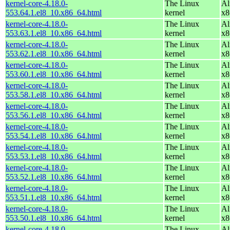
kernel-core-4.18.0-
The Linux
Al
553.64.1.el8_10.x86_64.html
kernel
x8
kernel-core-4.18.0-
The Linux
Al
553.63.1.el8_10.x86_64.html
kernel
x8
kernel-core-4.18.0-
The Linux
Al
553.62.1.el8_10.x86_64.html
kernel
x8
kernel-core-4.18.0-
The Linux
Al
553.60.1.el8_10.x86_64.html
kernel
x8
kernel-core-4.18.0-
The Linux
Al
553.58.1.el8_10.x86_64.html
kernel
x8
kernel-core-4.18.0-
The Linux
Al
553.56.1.el8_10.x86_64.html
kernel
x8
kernel-core-4.18.0-
The Linux
Al
553.54.1.el8_10.x86_64.html
kernel
x8
kernel-core-4.18.0-
The Linux
Al
553.53.1.el8_10.x86_64.html
kernel
x8
kernel-core-4.18.0-
The Linux
Al
553.52.1.el8_10.x86_64.html
kernel
x8
kernel-core-4.18.0-
The Linux
Al
553.51.1.el8_10.x86_64.html
kernel
x8
kernel-core-4.18.0-
The Linux
Al
553.50.1.el8_10.x86_64.html
kernel
x8
kernel-core-4.18.0-
The Linux
Al