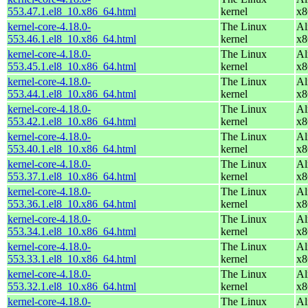
553.47.1.el8_10.x86_64.html
kernel
x8
kernel-core-4.18.0-
The Linux
Al
553.46.1.el8_10.x86_64.html
kernel
x8
kernel-core-4.18.0-
The Linux
Al
553.45.1.el8_10.x86_64.html
kernel
x8
kernel-core-4.18.0-
The Linux
Al
553.44.1.el8_10.x86_64.html
kernel
x8
kernel-core-4.18.0-
The Linux
Al
553.42.1.el8_10.x86_64.html
kernel
x8
kernel-core-4.18.0-
The Linux
Al
553.40.1.el8_10.x86_64.html
kernel
x8
kernel-core-4.18.0-
The Linux
Al
553.37.1.el8_10.x86_64.html
kernel
x8
kernel-core-4.18.0-
The Linux
Al
553.36.1.el8_10.x86_64.html
kernel
x8
kernel-core-4.18.0-
The Linux
Al
553.34.1.el8_10.x86_64.html
kernel
x8
kernel-core-4.18.0-
The Linux
Al
553.33.1.el8_10.x86_64.html
kernel
x8
kernel-core-4.18.0-
The Linux
Al
553.32.1.el8_10.x86_64.html
kernel
x8
kernel-core-4.18.0-
The Linux
Al