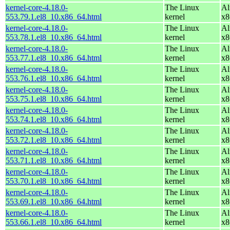
kernel-core-4.18.0-
The Linux
Al
553.79.1.el8_10.x86_64.html
kernel
x8
kernel-core-4.18.0-
The Linux
Al
553.78.1.el8_10.x86_64.html
kernel
x8
kernel-core-4.18.0-
The Linux
Al
553.77.1.el8_10.x86_64.html
kernel
x8
kernel-core-4.18.0-
The Linux
Al
553.76.1.el8_10.x86_64.html
kernel
x8
kernel-core-4.18.0-
The Linux
Al
553.75.1.el8_10.x86_64.html
kernel
x8
kernel-core-4.18.0-
The Linux
Al
553.74.1.el8_10.x86_64.html
kernel
x8
kernel-core-4.18.0-
The Linux
Al
553.72.1.el8_10.x86_64.html
kernel
x8
kernel-core-4.18.0-
The Linux
Al
553.71.1.el8_10.x86_64.html
kernel
x8
kernel-core-4.18.0-
The Linux
Al
553.70.1.el8_10.x86_64.html
kernel
x8
kernel-core-4.18.0-
The Linux
Al
553.69.1.el8_10.x86_64.html
kernel
x8
kernel-core-4.18.0-
The Linux
Al
553.66.1.el8_10.x86_64.html
kernel
x8