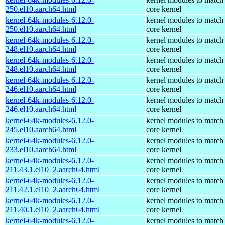
250.el10.aarch64.html
core kernel
kernel-64k-modules-6.12.0-
kernel modules to match
250.el10.aarch64.html
core kernel
kernel-64k-modules-6.12.0-
kernel modules to match
248.el10.aarch64.html
core kernel
kernel-64k-modules-6.12.0-
kernel modules to match
248.el10.aarch64.html
core kernel
kernel-64k-modules-6.12.0-
kernel modules to match
246.el10.aarch64.html
core kernel
kernel-64k-modules-6.12.0-
kernel modules to match
246.el10.aarch64.html
core kernel
kernel-64k-modules-6.12.0-
kernel modules to match
245.el10.aarch64.html
core kernel
kernel-64k-modules-6.12.0-
kernel modules to match
233.el10.aarch64.html
core kernel
kernel-64k-modules-6.12.0-
kernel modules to match
211.43.1.el10_2.aarch64.html
core kernel
kernel-64k-modules-6.12.0-
kernel modules to match
211.42.1.el10_2.aarch64.html
core kernel
kernel-64k-modules-6.12.0-
kernel modules to match
211.40.1.el10_2.aarch64.html
core kernel
kernel-64k-modules-6.12.0-
kernel modules to match