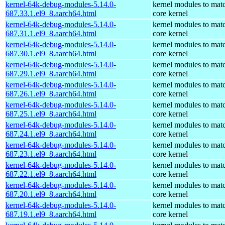
kernel-64k-debug-modules-5.14.0-
kernel modules to mat
687.33.1.el9_8.aarch64.html
core kernel
kernel-64k-debug-modules-5.14.0-
kernel modules to mat
687.31.1.el9_8.aarch64.html
core kernel
kernel-64k-debug-modules-5.14.0-
kernel modules to mat
687.30.1.el9_8.aarch64.html
core kernel
kernel-64k-debug-modules-5.14.0-
kernel modules to mat
687.29.1.el9_8.aarch64.html
core kernel
kernel-64k-debug-modules-5.14.0-
kernel modules to mat
687.26.1.el9_8.aarch64.html
core kernel
kernel-64k-debug-modules-5.14.0-
kernel modules to mat
687.25.1.el9_8.aarch64.html
core kernel
kernel-64k-debug-modules-5.14.0-
kernel modules to mat
687.24.1.el9_8.aarch64.html
core kernel
kernel-64k-debug-modules-5.14.0-
kernel modules to mat
687.23.1.el9_8.aarch64.html
core kernel
kernel-64k-debug-modules-5.14.0-
kernel modules to mat
687.22.1.el9_8.aarch64.html
core kernel
kernel-64k-debug-modules-5.14.0-
kernel modules to mat
687.20.1.el9_8.aarch64.html
core kernel
kernel-64k-debug-modules-5.14.0-
kernel modules to mat
687.19.1.el9_8.aarch64.html
core kernel