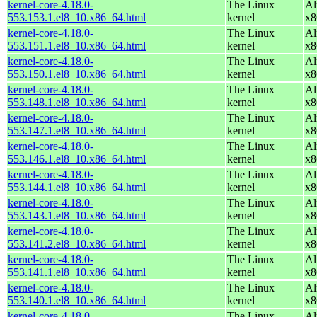
kernel-core-4.18.0-
The Linux
Al
553.153.1.el8_10.x86_64.html
kernel
x8
kernel-core-4.18.0-
The Linux
Al
553.151.1.el8_10.x86_64.html
kernel
x8
kernel-core-4.18.0-
The Linux
Al
553.150.1.el8_10.x86_64.html
kernel
x8
kernel-core-4.18.0-
The Linux
Al
553.148.1.el8_10.x86_64.html
kernel
x8
kernel-core-4.18.0-
The Linux
Al
553.147.1.el8_10.x86_64.html
kernel
x8
kernel-core-4.18.0-
The Linux
Al
553.146.1.el8_10.x86_64.html
kernel
x8
kernel-core-4.18.0-
The Linux
Al
553.144.1.el8_10.x86_64.html
kernel
x8
kernel-core-4.18.0-
The Linux
Al
553.143.1.el8_10.x86_64.html
kernel
x8
kernel-core-4.18.0-
The Linux
Al
553.141.2.el8_10.x86_64.html
kernel
x8
kernel-core-4.18.0-
The Linux
Al
553.141.1.el8_10.x86_64.html
kernel
x8
kernel-core-4.18.0-
The Linux
Al
553.140.1.el8_10.x86_64.html
kernel
x8
kernel-core-4.18.0-
The Linux
Al