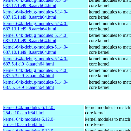
kernel-64k-debug-modules-5.14.0-
kernel modules to mat
687.17.1.el9_8.aarch64.html
core kernel
kernel-64k-debug-modules-5.14.0-
kernel modules to mat
687.15.1.el9_8.aarch64.html
core kernel
kernel-64k-debug-modules-5.14.0-
kernel modules to mat
687.13.1.el9_8.aarch64.html
core kernel
kernel-64k-debug-modules-5.14.0-
kernel modules to mat
687.12.1.el9_8.aarch64.html
core kernel
kernel-64k-debug-modules-5.14.0-
kernel modules to mat
687.10.1.el9_8.aarch64.html
core kernel
kernel-64k-debug-modules-5.14.0-
kernel modules to mat
687.5.4.el9_8.aarch64.html
core kernel
kernel-64k-debug-modules-5.14.0-
kernel modules to mat
687.5.3.el9_8.aarch64.html
core kernel
kernel-64k-debug-modules-5.14.0-
kernel modules to mat
687.5.1.el9_8.aarch64.html
core kernel
kernel-64k-modules-6.12.0-
kernel modules to match
254.el10.aarch64.html
core kernel
kernel-64k-modules-6.12.0-
kernel modules to match
251.el10.aarch64.html
core kernel
kernel-64k-modules-6.12.0-
kernel modules to match