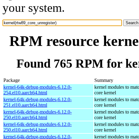
your system.
RPM resource kernel
Found 765 RPM for ker
Package
Summary
kernel-64k-debug-modules-6.12.0-
kernel modules to mat
254.el10.aarch64.html
core kernel
kernel-64k-debug-modules-6.12.0-
kernel modules to mat
251.el10.aarch64.html
core kernel
kernel-64k-debug-modules-6.12.0-
kernel modules to mat
250.el10.aarch64.html
core kernel
kernel-64k-debug-modules-6.12.0-
kernel modules to mat
250.el10.aarch64.html
core kernel
kernel-64k-debug-modules-6.12.0-
kernel modules to mat