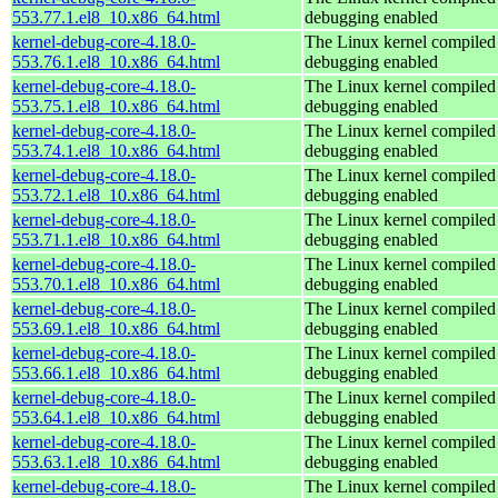
553.77.1.el8_10.x86_64.html
debugging enabled
kernel-debug-core-4.18.0-
The Linux kernel compiled 
553.76.1.el8_10.x86_64.html
debugging enabled
kernel-debug-core-4.18.0-
The Linux kernel compiled 
553.75.1.el8_10.x86_64.html
debugging enabled
kernel-debug-core-4.18.0-
The Linux kernel compiled 
553.74.1.el8_10.x86_64.html
debugging enabled
kernel-debug-core-4.18.0-
The Linux kernel compiled 
553.72.1.el8_10.x86_64.html
debugging enabled
kernel-debug-core-4.18.0-
The Linux kernel compiled 
553.71.1.el8_10.x86_64.html
debugging enabled
kernel-debug-core-4.18.0-
The Linux kernel compiled 
553.70.1.el8_10.x86_64.html
debugging enabled
kernel-debug-core-4.18.0-
The Linux kernel compiled 
553.69.1.el8_10.x86_64.html
debugging enabled
kernel-debug-core-4.18.0-
The Linux kernel compiled 
553.66.1.el8_10.x86_64.html
debugging enabled
kernel-debug-core-4.18.0-
The Linux kernel compiled 
553.64.1.el8_10.x86_64.html
debugging enabled
kernel-debug-core-4.18.0-
The Linux kernel compiled 
553.63.1.el8_10.x86_64.html
debugging enabled
kernel-debug-core-4.18.0-
The Linux kernel compiled 