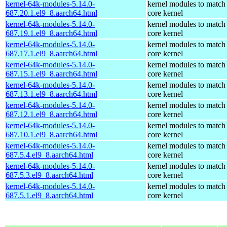
kernel-64k-modules-5.14.0-
kernel modules to match
687.20.1.el9_8.aarch64.html
core kernel
kernel-64k-modules-5.14.0-
kernel modules to match
687.19.1.el9_8.aarch64.html
core kernel
kernel-64k-modules-5.14.0-
kernel modules to match
687.17.1.el9_8.aarch64.html
core kernel
kernel-64k-modules-5.14.0-
kernel modules to match
687.15.1.el9_8.aarch64.html
core kernel
kernel-64k-modules-5.14.0-
kernel modules to match
687.13.1.el9_8.aarch64.html
core kernel
kernel-64k-modules-5.14.0-
kernel modules to match
687.12.1.el9_8.aarch64.html
core kernel
kernel-64k-modules-5.14.0-
kernel modules to match
687.10.1.el9_8.aarch64.html
core kernel
kernel-64k-modules-5.14.0-
kernel modules to match
687.5.4.el9_8.aarch64.html
core kernel
kernel-64k-modules-5.14.0-
kernel modules to match
687.5.3.el9_8.aarch64.html
core kernel
kernel-64k-modules-5.14.0-
kernel modules to match
687.5.1.el9_8.aarch64.html
core kernel