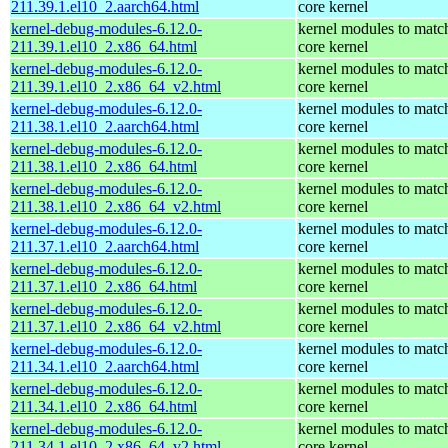
211.39.1.el10_2.aarch64.html
core kernel
kernel-debug-modules-6.12.0-
kernel modules to matc
211.39.1.el10_2.x86_64.html
core kernel
kernel-debug-modules-6.12.0-
kernel modules to matc
211.39.1.el10_2.x86_64_v2.html
core kernel
kernel-debug-modules-6.12.0-
kernel modules to matc
211.38.1.el10_2.aarch64.html
core kernel
kernel-debug-modules-6.12.0-
kernel modules to matc
211.38.1.el10_2.x86_64.html
core kernel
kernel-debug-modules-6.12.0-
kernel modules to matc
211.38.1.el10_2.x86_64_v2.html
core kernel
kernel-debug-modules-6.12.0-
kernel modules to matc
211.37.1.el10_2.aarch64.html
core kernel
kernel-debug-modules-6.12.0-
kernel modules to matc
211.37.1.el10_2.x86_64.html
core kernel
kernel-debug-modules-6.12.0-
kernel modules to matc
211.37.1.el10_2.x86_64_v2.html
core kernel
kernel-debug-modules-6.12.0-
kernel modules to matc
211.34.1.el10_2.aarch64.html
core kernel
kernel-debug-modules-6.12.0-
kernel modules to matc
211.34.1.el10_2.x86_64.html
core kernel
kernel-debug-modules-6.12.0-
kernel modules to matc
211.34.1.el10_2.x86_64_v2.html
core kernel