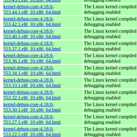
kernel-debug-core-4.18.0-
The Linux kernel compiled 
553.44.1.el8_10.x86_64.html
debugging enabled
kernel-debug-core-4.18.0-
The Linux kernel compiled 
553.42.1.el8_10.x86_64.html
debugging enabled
kernel-debug-core-4.18.0-
The Linux kernel compiled 
553.40.1.el8_10.x86_64.html
debugging enabled
kernel-debug-core-4.18.0-
The Linux kernel compiled 
553.37.1.el8_10.x86_64.html
debugging enabled
kernel-debug-core-4.18.0-
The Linux kernel compiled 
553.36.1.el8_10.x86_64.html
debugging enabled
kernel-debug-core-4.18.0-
The Linux kernel compiled 
553.34.1.el8_10.x86_64.html
debugging enabled
kernel-debug-core-4.18.0-
The Linux kernel compiled 
553.33.1.el8_10.x86_64.html
debugging enabled
kernel-debug-core-4.18.0-
The Linux kernel compiled 
553.32.1.el8_10.x86_64.html
debugging enabled
kernel-debug-core-4.18.0-
The Linux kernel compiled 
553.30.1.el8_10.x86_64.html
debugging enabled
kernel-debug-core-4.18.0-
The Linux kernel compiled 
553.27.1.el8_10.x86_64.html
debugging enabled
kernel-debug-core-4.18.0-
The Linux kernel compiled 
553.22.1.el8_10.x86_64.html
debugging enabled