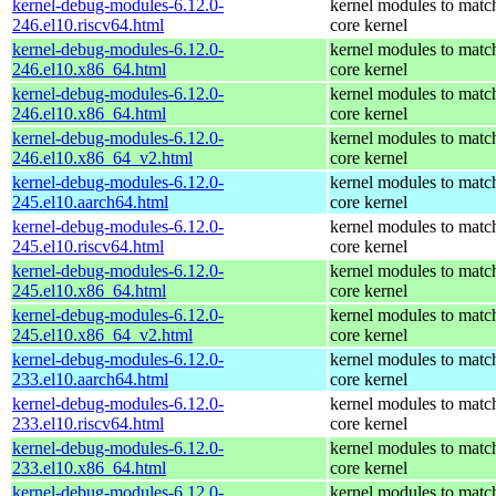
kernel-debug-modules-6.12.0-
kernel modules to matc
246.el10.riscv64.html
core kernel
kernel-debug-modules-6.12.0-
kernel modules to matc
246.el10.x86_64.html
core kernel
kernel-debug-modules-6.12.0-
kernel modules to matc
246.el10.x86_64.html
core kernel
kernel-debug-modules-6.12.0-
kernel modules to matc
246.el10.x86_64_v2.html
core kernel
kernel-debug-modules-6.12.0-
kernel modules to matc
245.el10.aarch64.html
core kernel
kernel-debug-modules-6.12.0-
kernel modules to matc
245.el10.riscv64.html
core kernel
kernel-debug-modules-6.12.0-
kernel modules to matc
245.el10.x86_64.html
core kernel
kernel-debug-modules-6.12.0-
kernel modules to matc
245.el10.x86_64_v2.html
core kernel
kernel-debug-modules-6.12.0-
kernel modules to matc
233.el10.aarch64.html
core kernel
kernel-debug-modules-6.12.0-
kernel modules to matc
233.el10.riscv64.html
core kernel
kernel-debug-modules-6.12.0-
kernel modules to matc
233.el10.x86_64.html
core kernel
kernel-debug-modules-6.12.0-
kernel modules to matc