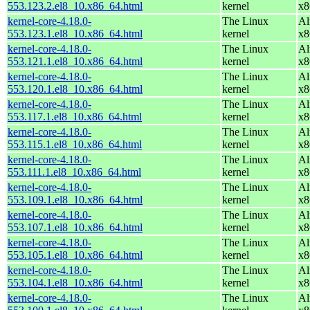
553.123.2.el8_10.x86_64.html
kernel
x8
kernel-core-4.18.0-
The Linux
Al
553.123.1.el8_10.x86_64.html
kernel
x8
kernel-core-4.18.0-
The Linux
Al
553.121.1.el8_10.x86_64.html
kernel
x8
kernel-core-4.18.0-
The Linux
Al
553.120.1.el8_10.x86_64.html
kernel
x8
kernel-core-4.18.0-
The Linux
Al
553.117.1.el8_10.x86_64.html
kernel
x8
kernel-core-4.18.0-
The Linux
Al
553.115.1.el8_10.x86_64.html
kernel
x8
kernel-core-4.18.0-
The Linux
Al
553.111.1.el8_10.x86_64.html
kernel
x8
kernel-core-4.18.0-
The Linux
Al
553.109.1.el8_10.x86_64.html
kernel
x8
kernel-core-4.18.0-
The Linux
Al
553.107.1.el8_10.x86_64.html
kernel
x8
kernel-core-4.18.0-
The Linux
Al
553.105.1.el8_10.x86_64.html
kernel
x8
kernel-core-4.18.0-
The Linux
Al
553.104.1.el8_10.x86_64.html
kernel
x8
kernel-core-4.18.0-
The Linux
Al