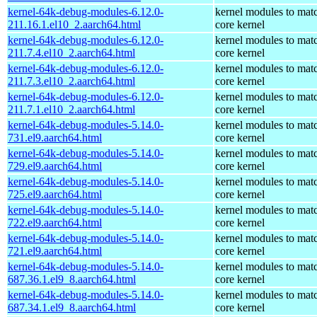
kernel-64k-debug-modules-6.12.0-
kernel modules to mat
211.16.1.el10_2.aarch64.html
core kernel
kernel-64k-debug-modules-6.12.0-
kernel modules to mat
211.7.4.el10_2.aarch64.html
core kernel
kernel-64k-debug-modules-6.12.0-
kernel modules to mat
211.7.3.el10_2.aarch64.html
core kernel
kernel-64k-debug-modules-6.12.0-
kernel modules to mat
211.7.1.el10_2.aarch64.html
core kernel
kernel-64k-debug-modules-5.14.0-
kernel modules to mat
731.el9.aarch64.html
core kernel
kernel-64k-debug-modules-5.14.0-
kernel modules to mat
729.el9.aarch64.html
core kernel
kernel-64k-debug-modules-5.14.0-
kernel modules to mat
725.el9.aarch64.html
core kernel
kernel-64k-debug-modules-5.14.0-
kernel modules to mat
722.el9.aarch64.html
core kernel
kernel-64k-debug-modules-5.14.0-
kernel modules to mat
721.el9.aarch64.html
core kernel
kernel-64k-debug-modules-5.14.0-
kernel modules to mat
687.36.1.el9_8.aarch64.html
core kernel
kernel-64k-debug-modules-5.14.0-
kernel modules to mat
687.34.1.el9_8.aarch64.html
core kernel