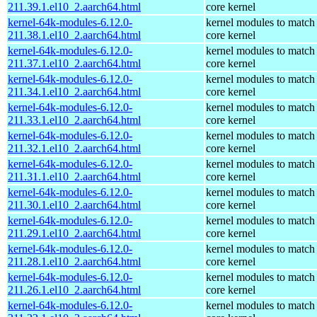
211.39.1.el10_2.aarch64.html
core kernel
kernel-64k-modules-6.12.0-
kernel modules to match
211.38.1.el10_2.aarch64.html
core kernel
kernel-64k-modules-6.12.0-
kernel modules to match
211.37.1.el10_2.aarch64.html
core kernel
kernel-64k-modules-6.12.0-
kernel modules to match
211.34.1.el10_2.aarch64.html
core kernel
kernel-64k-modules-6.12.0-
kernel modules to match
211.33.1.el10_2.aarch64.html
core kernel
kernel-64k-modules-6.12.0-
kernel modules to match
211.32.1.el10_2.aarch64.html
core kernel
kernel-64k-modules-6.12.0-
kernel modules to match
211.31.1.el10_2.aarch64.html
core kernel
kernel-64k-modules-6.12.0-
kernel modules to match
211.30.1.el10_2.aarch64.html
core kernel
kernel-64k-modules-6.12.0-
kernel modules to match
211.29.1.el10_2.aarch64.html
core kernel
kernel-64k-modules-6.12.0-
kernel modules to match
211.28.1.el10_2.aarch64.html
core kernel
kernel-64k-modules-6.12.0-
kernel modules to match
211.26.1.el10_2.aarch64.html
core kernel
kernel-64k-modules-6.12.0-
kernel modules to match