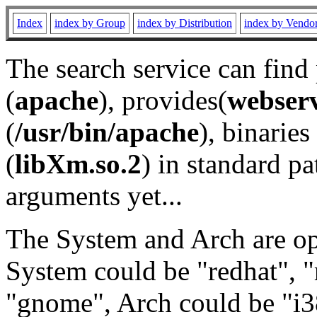
Index
index by Group
index by Distribution
index by Vendo
The search service can find
(
apache
), provides(
webser
(
/usr/bin/apache
), binaries 
(
libXm.so.2
) in standard pa
arguments yet...
The System and Arch are opt
System could be "redhat", "
"gnome", Arch could be "i38