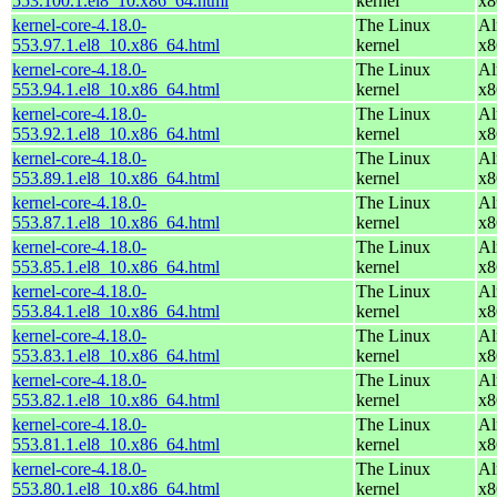
553.100.1.el8_10.x86_64.html
kernel
x8
kernel-core-4.18.0-
The Linux
Al
553.97.1.el8_10.x86_64.html
kernel
x8
kernel-core-4.18.0-
The Linux
Al
553.94.1.el8_10.x86_64.html
kernel
x8
kernel-core-4.18.0-
The Linux
Al
553.92.1.el8_10.x86_64.html
kernel
x8
kernel-core-4.18.0-
The Linux
Al
553.89.1.el8_10.x86_64.html
kernel
x8
kernel-core-4.18.0-
The Linux
Al
553.87.1.el8_10.x86_64.html
kernel
x8
kernel-core-4.18.0-
The Linux
Al
553.85.1.el8_10.x86_64.html
kernel
x8
kernel-core-4.18.0-
The Linux
Al
553.84.1.el8_10.x86_64.html
kernel
x8
kernel-core-4.18.0-
The Linux
Al
553.83.1.el8_10.x86_64.html
kernel
x8
kernel-core-4.18.0-
The Linux
Al
553.82.1.el8_10.x86_64.html
kernel
x8
kernel-core-4.18.0-
The Linux
Al
553.81.1.el8_10.x86_64.html
kernel
x8
kernel-core-4.18.0-
The Linux
Al
553.80.1.el8_10.x86_64.html
kernel
x8