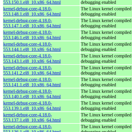
553.150.1.el8_10.x86_64.html
debugging enabled
kernel-debug-core-4.18.0-
The Linux kernel compiled 
553.148.1.el8_10.x86_64.html
debugging enabled
kernel-debug-core-4.18.0-
The Linux kernel compiled 
553.147.1.el8_10.x86_64.html
debugging enabled
kernel-debug-core-4.18.0-
The Linux kernel compiled 
553.146.1.el8_10.x86_64.html
debugging enabled
kernel-debug-core-4.18.0-
The Linux kernel compiled 
553.144.1.el8_10.x86_64.html
debugging enabled
kernel-debug-core-4.18.0-
The Linux kernel compiled 
553.143.1.el8_10.x86_64.html
debugging enabled
kernel-debug-core-4.18.0-
The Linux kernel compiled 
553.141.2.el8_10.x86_64.html
debugging enabled
kernel-debug-core-4.18.0-
The Linux kernel compiled 
553.141.1.el8_10.x86_64.html
debugging enabled
kernel-debug-core-4.18.0-
The Linux kernel compiled 
553.140.1.el8_10.x86_64.html
debugging enabled
kernel-debug-core-4.18.0-
The Linux kernel compiled 
553.139.1.el8_10.x86_64.html
debugging enabled
kernel-debug-core-4.18.0-
The Linux kernel compiled 
553.137.1.el8_10.x86_64.html
debugging enabled
kernel-debug-core-4.18.0-
The Linux kernel compiled 
553.136.1.el8_10.x86_64.html
debugging enabled