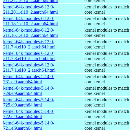
211.22.1.el10_2.aarch64.html
core kernel
kernel-64k-modules-6.12.0-
kernel modules to match
211.20.1.el10_2.aarch64.html
core kernel
kernel-64k-modules-6.12.0-
kernel modules to match
211.18.1.el10_2.aarch64.html
core kernel
kernel-64k-modules-6.12.0-
kernel modules to match
211.16.1.el10_2.aarch64.html
core kernel
kernel-64k-modules-6.12.0-
kernel modules to match
211.7.4.el10_2.aarch64.html
core kernel
kernel-64k-modules-6.12.0-
kernel modules to match
211.7.3.el10_2.aarch64.html
core kernel
kernel-64k-modules-6.12.0-
kernel modules to match
211.7.1.el10_2.aarch64.html
core kernel
kernel-64k-modules-5.14.0-
kernel modules to match
731.el9.aarch64.html
core kernel
kernel-64k-modules-5.14.0-
kernel modules to match
729.el9.aarch64.html
core kernel
kernel-64k-modules-5.14.0-
kernel modules to match
725.el9.aarch64.html
core kernel
kernel-64k-modules-5.14.0-
kernel modules to match
722.el9.aarch64.html
core kernel
kernel-64k-modules-5.14.0-
kernel modules to match
721.el9.aarch64.html
core kernel