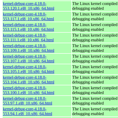
kernel-debug-core-4.18.0-
The Linux kernel compiled 
553.120.1.el8_10.x86_64.html
debugging enabled
kernel-debug-core-4.18.0-
The Linux kernel compiled 
553.117.1.el8_10.x86_64.html
debugging enabled
kernel-debug-core-4.18.0-
The Linux kernel compiled 
553.115.1.el8_10.x86_64.html
debugging enabled
kernel-debug-core-4.18.0-
The Linux kernel compiled 
553.111.1.el8_10.x86_64.html
debugging enabled
kernel-debug-core-4.18.0-
The Linux kernel compiled 
553.109.1.el8_10.x86_64.html
debugging enabled
kernel-debug-core-4.18.0-
The Linux kernel compiled 
553.107.1.el8_10.x86_64.html
debugging enabled
kernel-debug-core-4.18.0-
The Linux kernel compiled 
553.105.1.el8_10.x86_64.html
debugging enabled
kernel-debug-core-4.18.0-
The Linux kernel compiled 
553.104.1.el8_10.x86_64.html
debugging enabled
kernel-debug-core-4.18.0-
The Linux kernel compiled 
553.100.1.el8_10.x86_64.html
debugging enabled
kernel-debug-core-4.18.0-
The Linux kernel compiled 
553.97.1.el8_10.x86_64.html
debugging enabled
kernel-debug-core-4.18.0-
The Linux kernel compiled 
553.94.1.el8_10.x86_64.html
debugging enabled