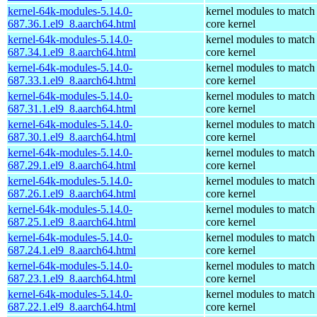
kernel-64k-modules-5.14.0-
kernel modules to match
687.36.1.el9_8.aarch64.html
core kernel
kernel-64k-modules-5.14.0-
kernel modules to match
687.34.1.el9_8.aarch64.html
core kernel
kernel-64k-modules-5.14.0-
kernel modules to match
687.33.1.el9_8.aarch64.html
core kernel
kernel-64k-modules-5.14.0-
kernel modules to match
687.31.1.el9_8.aarch64.html
core kernel
kernel-64k-modules-5.14.0-
kernel modules to match
687.30.1.el9_8.aarch64.html
core kernel
kernel-64k-modules-5.14.0-
kernel modules to match
687.29.1.el9_8.aarch64.html
core kernel
kernel-64k-modules-5.14.0-
kernel modules to match
687.26.1.el9_8.aarch64.html
core kernel
kernel-64k-modules-5.14.0-
kernel modules to match
687.25.1.el9_8.aarch64.html
core kernel
kernel-64k-modules-5.14.0-
kernel modules to match
687.24.1.el9_8.aarch64.html
core kernel
kernel-64k-modules-5.14.0-
kernel modules to match
687.23.1.el9_8.aarch64.html
core kernel
kernel-64k-modules-5.14.0-
kernel modules to match
687.22.1.el9_8.aarch64.html
core kernel