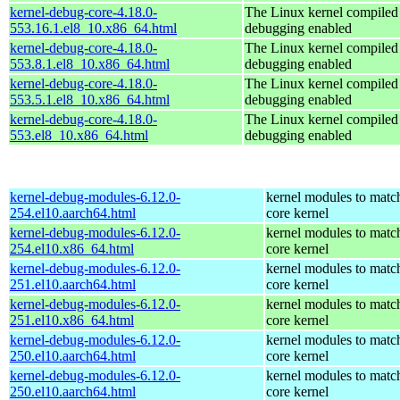
kernel-debug-core-4.18.0-
The Linux kernel compiled 
553.16.1.el8_10.x86_64.html
debugging enabled
kernel-debug-core-4.18.0-
The Linux kernel compiled 
553.8.1.el8_10.x86_64.html
debugging enabled
kernel-debug-core-4.18.0-
The Linux kernel compiled 
553.5.1.el8_10.x86_64.html
debugging enabled
kernel-debug-core-4.18.0-
The Linux kernel compiled 
553.el8_10.x86_64.html
debugging enabled
kernel-debug-modules-6.12.0-
kernel modules to matc
254.el10.aarch64.html
core kernel
kernel-debug-modules-6.12.0-
kernel modules to matc
254.el10.x86_64.html
core kernel
kernel-debug-modules-6.12.0-
kernel modules to matc
251.el10.aarch64.html
core kernel
kernel-debug-modules-6.12.0-
kernel modules to matc
251.el10.x86_64.html
core kernel
kernel-debug-modules-6.12.0-
kernel modules to matc
250.el10.aarch64.html
core kernel
kernel-debug-modules-6.12.0-
kernel modules to matc
250.el10.aarch64.html
core kernel