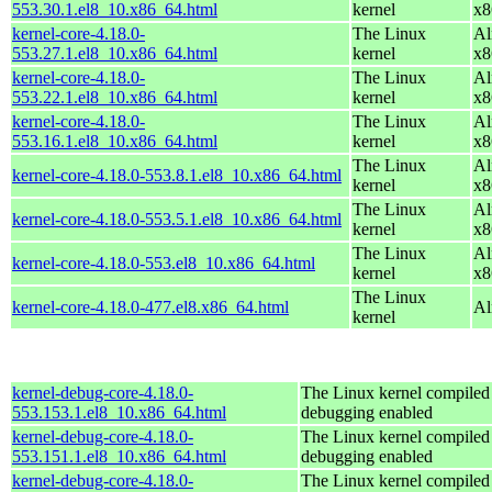
553.30.1.el8_10.x86_64.html
kernel
x8
kernel-core-4.18.0-
The Linux
Al
553.27.1.el8_10.x86_64.html
kernel
x8
kernel-core-4.18.0-
The Linux
Al
553.22.1.el8_10.x86_64.html
kernel
x8
kernel-core-4.18.0-
The Linux
Al
553.16.1.el8_10.x86_64.html
kernel
x8
The Linux
Al
kernel-core-4.18.0-553.8.1.el8_10.x86_64.html
kernel
x8
The Linux
Al
kernel-core-4.18.0-553.5.1.el8_10.x86_64.html
kernel
x8
The Linux
Al
kernel-core-4.18.0-553.el8_10.x86_64.html
kernel
x8
The Linux
kernel-core-4.18.0-477.el8.x86_64.html
Al
kernel
kernel-debug-core-4.18.0-
The Linux kernel compiled 
553.153.1.el8_10.x86_64.html
debugging enabled
kernel-debug-core-4.18.0-
The Linux kernel compiled 
553.151.1.el8_10.x86_64.html
debugging enabled
kernel-debug-core-4.18.0-
The Linux kernel compiled 