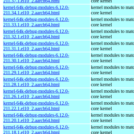
211.37.1.el10_2.aarch64.html
core kernel
kernel-64k-debug-modules-6.12.0-
kernel modules to mat
211.34.1.el10_2.aarch64.html
core kernel
kernel-64k-debug-modules-6.12.0-
kernel modules to mat
211.33.1.el10_2.aarch64.html
core kernel
kernel-64k-debug-modules-6.12.0-
kernel modules to mat
211.32.1.el10_2.aarch64.html
core kernel
kernel-64k-debug-modules-6.12.0-
kernel modules to mat
211.31.1.el10_2.aarch64.html
core kernel
kernel-64k-debug-modules-6.12.0-
kernel modules to mat
211.30.1.el10_2.aarch64.html
core kernel
kernel-64k-debug-modules-6.12.0-
kernel modules to mat
211.29.1.el10_2.aarch64.html
core kernel
kernel-64k-debug-modules-6.12.0-
kernel modules to mat
211.28.1.el10_2.aarch64.html
core kernel
kernel-64k-debug-modules-6.12.0-
kernel modules to mat
211.26.1.el10_2.aarch64.html
core kernel
kernel-64k-debug-modules-6.12.0-
kernel modules to mat
211.22.1.el10_2.aarch64.html
core kernel
kernel-64k-debug-modules-6.12.0-
kernel modules to mat
211.20.1.el10_2.aarch64.html
core kernel
kernel-64k-debug-modules-6.12.0-
kernel modules to mat
211.18.1.el10_2.aarch64.html
core kernel