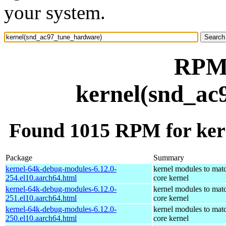
your system.
RPM 
kernel(snd_ac
Found 1015 RPM for ker
Package
Summary
kernel-64k-debug-modules-6.12.0-
kernel modules to mat
254.el10.aarch64.html
core kernel
kernel-64k-debug-modules-6.12.0-
kernel modules to mat
251.el10.aarch64.html
core kernel
kernel-64k-debug-modules-6.12.0-
kernel modules to mat
250.el10.aarch64.html
core kernel