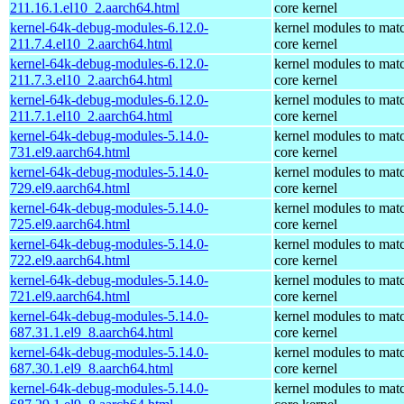
211.16.1.el10_2.aarch64.html
core kernel
kernel-64k-debug-modules-6.12.0-
kernel modules to mat
211.7.4.el10_2.aarch64.html
core kernel
kernel-64k-debug-modules-6.12.0-
kernel modules to mat
211.7.3.el10_2.aarch64.html
core kernel
kernel-64k-debug-modules-6.12.0-
kernel modules to mat
211.7.1.el10_2.aarch64.html
core kernel
kernel-64k-debug-modules-5.14.0-
kernel modules to mat
731.el9.aarch64.html
core kernel
kernel-64k-debug-modules-5.14.0-
kernel modules to mat
729.el9.aarch64.html
core kernel
kernel-64k-debug-modules-5.14.0-
kernel modules to mat
725.el9.aarch64.html
core kernel
kernel-64k-debug-modules-5.14.0-
kernel modules to mat
722.el9.aarch64.html
core kernel
kernel-64k-debug-modules-5.14.0-
kernel modules to mat
721.el9.aarch64.html
core kernel
kernel-64k-debug-modules-5.14.0-
kernel modules to mat
687.31.1.el9_8.aarch64.html
core kernel
kernel-64k-debug-modules-5.14.0-
kernel modules to mat
687.30.1.el9_8.aarch64.html
core kernel
kernel-64k-debug-modules-5.14.0-
kernel modules to mat