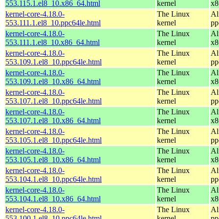
553.115.1.el8_10.x86_64.html
kernel
x8
kernel-core-4.18.0-
The Linux
Al
553.111.1.el8_10.ppc64le.html
kernel
pp
kernel-core-4.18.0-
The Linux
Al
553.111.1.el8_10.x86_64.html
kernel
x8
kernel-core-4.18.0-
The Linux
Al
553.109.1.el8_10.ppc64le.html
kernel
pp
kernel-core-4.18.0-
The Linux
Al
553.109.1.el8_10.x86_64.html
kernel
x8
kernel-core-4.18.0-
The Linux
Al
553.107.1.el8_10.ppc64le.html
kernel
pp
kernel-core-4.18.0-
The Linux
Al
553.107.1.el8_10.x86_64.html
kernel
x8
kernel-core-4.18.0-
The Linux
Al
553.105.1.el8_10.ppc64le.html
kernel
pp
kernel-core-4.18.0-
The Linux
Al
553.105.1.el8_10.x86_64.html
kernel
x8
kernel-core-4.18.0-
The Linux
Al
553.104.1.el8_10.ppc64le.html
kernel
pp
kernel-core-4.18.0-
The Linux
Al
553.104.1.el8_10.x86_64.html
kernel
x8
kernel-core-4.18.0-
The Linux
Al
553.100.1.el8_10.ppc64le.html
kernel
pp