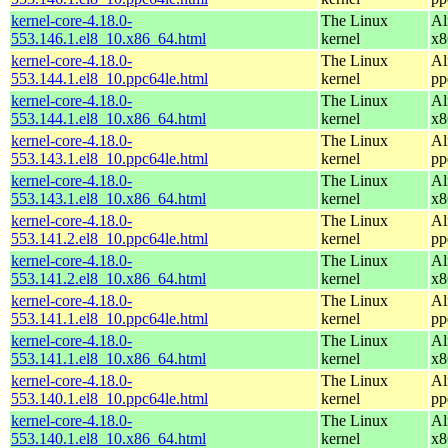
kernel-core-4.18.0-
The Linux
Al
553.146.1.el8_10.x86_64.html
kernel
x8
kernel-core-4.18.0-
The Linux
Al
553.144.1.el8_10.ppc64le.html
kernel
pp
kernel-core-4.18.0-
The Linux
Al
553.144.1.el8_10.x86_64.html
kernel
x8
kernel-core-4.18.0-
The Linux
Al
553.143.1.el8_10.ppc64le.html
kernel
pp
kernel-core-4.18.0-
The Linux
Al
553.143.1.el8_10.x86_64.html
kernel
x8
kernel-core-4.18.0-
The Linux
Al
553.141.2.el8_10.ppc64le.html
kernel
pp
kernel-core-4.18.0-
The Linux
Al
553.141.2.el8_10.x86_64.html
kernel
x8
kernel-core-4.18.0-
The Linux
Al
553.141.1.el8_10.ppc64le.html
kernel
pp
kernel-core-4.18.0-
The Linux
Al
553.141.1.el8_10.x86_64.html
kernel
x8
kernel-core-4.18.0-
The Linux
Al
553.140.1.el8_10.ppc64le.html
kernel
pp
kernel-core-4.18.0-
The Linux
Al
553.140.1.el8_10.x86_64.html
kernel
x8