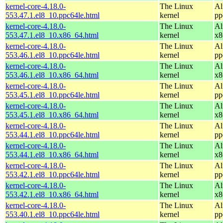
kernel-core-4.18.0-
The Linux
Al
553.47.1.el8_10.ppc64le.html
kernel
pp
kernel-core-4.18.0-
The Linux
Al
553.47.1.el8_10.x86_64.html
kernel
x8
kernel-core-4.18.0-
The Linux
Al
553.46.1.el8_10.ppc64le.html
kernel
pp
kernel-core-4.18.0-
The Linux
Al
553.46.1.el8_10.x86_64.html
kernel
x8
kernel-core-4.18.0-
The Linux
Al
553.45.1.el8_10.ppc64le.html
kernel
pp
kernel-core-4.18.0-
The Linux
Al
553.45.1.el8_10.x86_64.html
kernel
x8
kernel-core-4.18.0-
The Linux
Al
553.44.1.el8_10.ppc64le.html
kernel
pp
kernel-core-4.18.0-
The Linux
Al
553.44.1.el8_10.x86_64.html
kernel
x8
kernel-core-4.18.0-
The Linux
Al
553.42.1.el8_10.ppc64le.html
kernel
pp
kernel-core-4.18.0-
The Linux
Al
553.42.1.el8_10.x86_64.html
kernel
x8
kernel-core-4.18.0-
The Linux
Al
553.40.1.el8_10.ppc64le.html
kernel
pp