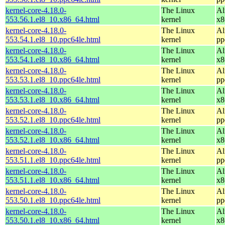
kernel-core-4.18.0-
The Linux
Al
553.56.1.el8_10.x86_64.html
kernel
x8
kernel-core-4.18.0-
The Linux
Al
553.54.1.el8_10.ppc64le.html
kernel
pp
kernel-core-4.18.0-
The Linux
Al
553.54.1.el8_10.x86_64.html
kernel
x8
kernel-core-4.18.0-
The Linux
Al
553.53.1.el8_10.ppc64le.html
kernel
pp
kernel-core-4.18.0-
The Linux
Al
553.53.1.el8_10.x86_64.html
kernel
x8
kernel-core-4.18.0-
The Linux
Al
553.52.1.el8_10.ppc64le.html
kernel
pp
kernel-core-4.18.0-
The Linux
Al
553.52.1.el8_10.x86_64.html
kernel
x8
kernel-core-4.18.0-
The Linux
Al
553.51.1.el8_10.ppc64le.html
kernel
pp
kernel-core-4.18.0-
The Linux
Al
553.51.1.el8_10.x86_64.html
kernel
x8
kernel-core-4.18.0-
The Linux
Al
553.50.1.el8_10.ppc64le.html
kernel
pp
kernel-core-4.18.0-
The Linux
Al
553.50.1.el8_10.x86_64.html
kernel
x8