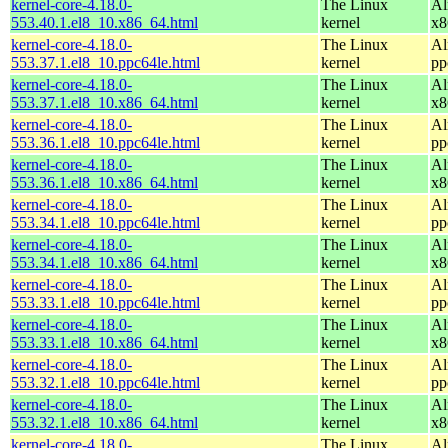
kernel-core-4.18.0-
The Linux
Al
553.40.1.el8_10.x86_64.html
kernel
x8
kernel-core-4.18.0-
The Linux
Al
553.37.1.el8_10.ppc64le.html
kernel
pp
kernel-core-4.18.0-
The Linux
Al
553.37.1.el8_10.x86_64.html
kernel
x8
kernel-core-4.18.0-
The Linux
Al
553.36.1.el8_10.ppc64le.html
kernel
pp
kernel-core-4.18.0-
The Linux
Al
553.36.1.el8_10.x86_64.html
kernel
x8
kernel-core-4.18.0-
The Linux
Al
553.34.1.el8_10.ppc64le.html
kernel
pp
kernel-core-4.18.0-
The Linux
Al
553.34.1.el8_10.x86_64.html
kernel
x8
kernel-core-4.18.0-
The Linux
Al
553.33.1.el8_10.ppc64le.html
kernel
pp
kernel-core-4.18.0-
The Linux
Al
553.33.1.el8_10.x86_64.html
kernel
x8
kernel-core-4.18.0-
The Linux
Al
553.32.1.el8_10.ppc64le.html
kernel
pp
kernel-core-4.18.0-
The Linux
Al
553.32.1.el8_10.x86_64.html
kernel
x8
kernel-core-4.18.0-
The Linux
Al