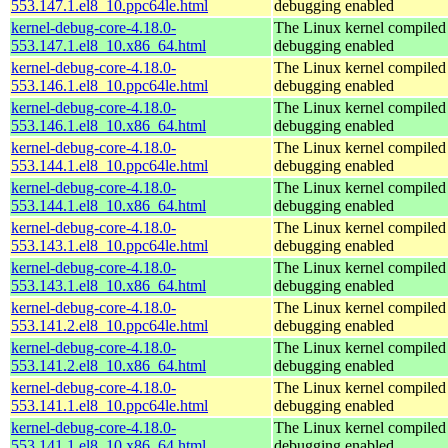
553.147.1.el8_10.ppc64le.html
debugging enabled
kernel-debug-core-4.18.0-
The Linux kernel compiled 
553.147.1.el8_10.x86_64.html
debugging enabled
kernel-debug-core-4.18.0-
The Linux kernel compiled 
553.146.1.el8_10.ppc64le.html
debugging enabled
kernel-debug-core-4.18.0-
The Linux kernel compiled 
553.146.1.el8_10.x86_64.html
debugging enabled
kernel-debug-core-4.18.0-
The Linux kernel compiled 
553.144.1.el8_10.ppc64le.html
debugging enabled
kernel-debug-core-4.18.0-
The Linux kernel compiled 
553.144.1.el8_10.x86_64.html
debugging enabled
kernel-debug-core-4.18.0-
The Linux kernel compiled 
553.143.1.el8_10.ppc64le.html
debugging enabled
kernel-debug-core-4.18.0-
The Linux kernel compiled 
553.143.1.el8_10.x86_64.html
debugging enabled
kernel-debug-core-4.18.0-
The Linux kernel compiled 
553.141.2.el8_10.ppc64le.html
debugging enabled
kernel-debug-core-4.18.0-
The Linux kernel compiled 
553.141.2.el8_10.x86_64.html
debugging enabled
kernel-debug-core-4.18.0-
The Linux kernel compiled 
553.141.1.el8_10.ppc64le.html
debugging enabled
kernel-debug-core-4.18.0-
The Linux kernel compiled 
553.141.1.el8_10.x86_64.html
debugging enabled