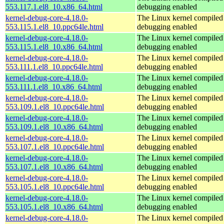
553.117.1.el8_10.x86_64.html
debugging enabled
kernel-debug-core-4.18.0-
The Linux kernel compiled 
553.115.1.el8_10.ppc64le.html
debugging enabled
kernel-debug-core-4.18.0-
The Linux kernel compiled 
553.115.1.el8_10.x86_64.html
debugging enabled
kernel-debug-core-4.18.0-
The Linux kernel compiled 
553.111.1.el8_10.ppc64le.html
debugging enabled
kernel-debug-core-4.18.0-
The Linux kernel compiled 
553.111.1.el8_10.x86_64.html
debugging enabled
kernel-debug-core-4.18.0-
The Linux kernel compiled 
553.109.1.el8_10.ppc64le.html
debugging enabled
kernel-debug-core-4.18.0-
The Linux kernel compiled 
553.109.1.el8_10.x86_64.html
debugging enabled
kernel-debug-core-4.18.0-
The Linux kernel compiled 
553.107.1.el8_10.ppc64le.html
debugging enabled
kernel-debug-core-4.18.0-
The Linux kernel compiled 
553.107.1.el8_10.x86_64.html
debugging enabled
kernel-debug-core-4.18.0-
The Linux kernel compiled 
553.105.1.el8_10.ppc64le.html
debugging enabled
kernel-debug-core-4.18.0-
The Linux kernel compiled 
553.105.1.el8_10.x86_64.html
debugging enabled
kernel-debug-core-4.18.0-
The Linux kernel compiled 