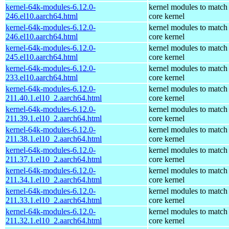
kernel-64k-modules-6.12.0-
kernel modules to match
246.el10.aarch64.html
core kernel
kernel-64k-modules-6.12.0-
kernel modules to match
246.el10.aarch64.html
core kernel
kernel-64k-modules-6.12.0-
kernel modules to match
245.el10.aarch64.html
core kernel
kernel-64k-modules-6.12.0-
kernel modules to match
233.el10.aarch64.html
core kernel
kernel-64k-modules-6.12.0-
kernel modules to match
211.40.1.el10_2.aarch64.html
core kernel
kernel-64k-modules-6.12.0-
kernel modules to match
211.39.1.el10_2.aarch64.html
core kernel
kernel-64k-modules-6.12.0-
kernel modules to match
211.38.1.el10_2.aarch64.html
core kernel
kernel-64k-modules-6.12.0-
kernel modules to match
211.37.1.el10_2.aarch64.html
core kernel
kernel-64k-modules-6.12.0-
kernel modules to match
211.34.1.el10_2.aarch64.html
core kernel
kernel-64k-modules-6.12.0-
kernel modules to match
211.33.1.el10_2.aarch64.html
core kernel
kernel-64k-modules-6.12.0-
kernel modules to match
211.32.1.el10_2.aarch64.html
core kernel