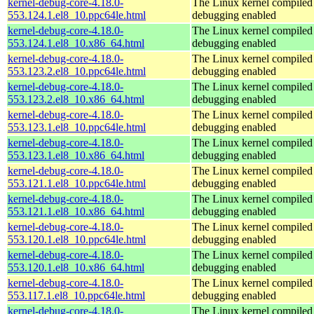
kernel-debug-core-4.18.0-
The Linux kernel compiled 
553.124.1.el8_10.ppc64le.html
debugging enabled
kernel-debug-core-4.18.0-
The Linux kernel compiled 
553.124.1.el8_10.x86_64.html
debugging enabled
kernel-debug-core-4.18.0-
The Linux kernel compiled 
553.123.2.el8_10.ppc64le.html
debugging enabled
kernel-debug-core-4.18.0-
The Linux kernel compiled 
553.123.2.el8_10.x86_64.html
debugging enabled
kernel-debug-core-4.18.0-
The Linux kernel compiled 
553.123.1.el8_10.ppc64le.html
debugging enabled
kernel-debug-core-4.18.0-
The Linux kernel compiled 
553.123.1.el8_10.x86_64.html
debugging enabled
kernel-debug-core-4.18.0-
The Linux kernel compiled 
553.121.1.el8_10.ppc64le.html
debugging enabled
kernel-debug-core-4.18.0-
The Linux kernel compiled 
553.121.1.el8_10.x86_64.html
debugging enabled
kernel-debug-core-4.18.0-
The Linux kernel compiled 
553.120.1.el8_10.ppc64le.html
debugging enabled
kernel-debug-core-4.18.0-
The Linux kernel compiled 
553.120.1.el8_10.x86_64.html
debugging enabled
kernel-debug-core-4.18.0-
The Linux kernel compiled 
553.117.1.el8_10.ppc64le.html
debugging enabled
kernel-debug-core-4.18.0-
The Linux kernel compiled 