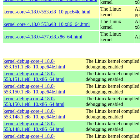
kernel
x8
The Linux
Al
kernel-core-4.18.0-553.el8_10.ppc64le.html
kernel
pp
The Linux
Al
kernel-core-4.18.0-553.el8_10.x86_64.html
kernel
x8
The Linux
kernel-core-4.18.0-477.el8.x86_64.html
Al
kernel
kernel-debug-core-4.18.0-
The Linux kernel compiled 
553.151.1.el8_10.ppc64le.html
debugging enabled
kernel-debug-core-4.18.0-
The Linux kernel compiled 
553.151.1.el8_10.x86_64.html
debugging enabled
kernel-debug-core-4.18.0-
The Linux kernel compiled 
553.150.1.el8_10.ppc64le.html
debugging enabled
kernel-debug-core-4.18.0-
The Linux kernel compiled 
553.150.1.el8_10.x86_64.html
debugging enabled
kernel-debug-core-4.18.0-
The Linux kernel compiled 
553.148.1.el8_10.ppc64le.html
debugging enabled
kernel-debug-core-4.18.0-
The Linux kernel compiled 
553.148.1.el8_10.x86_64.html
debugging enabled
kernel-debug-core-4.18.0-
The Linux kernel compiled 