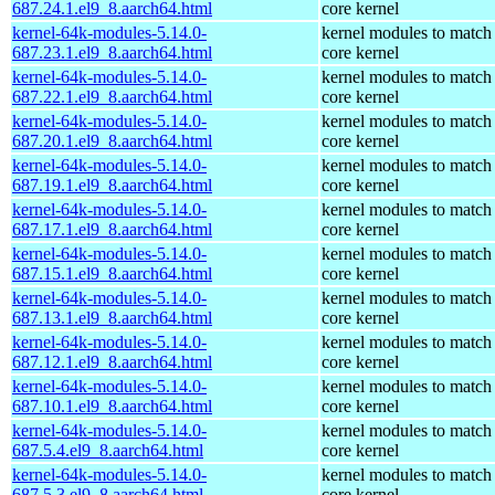
687.24.1.el9_8.aarch64.html
core kernel
kernel-64k-modules-5.14.0-
kernel modules to match
687.23.1.el9_8.aarch64.html
core kernel
kernel-64k-modules-5.14.0-
kernel modules to match
687.22.1.el9_8.aarch64.html
core kernel
kernel-64k-modules-5.14.0-
kernel modules to match
687.20.1.el9_8.aarch64.html
core kernel
kernel-64k-modules-5.14.0-
kernel modules to match
687.19.1.el9_8.aarch64.html
core kernel
kernel-64k-modules-5.14.0-
kernel modules to match
687.17.1.el9_8.aarch64.html
core kernel
kernel-64k-modules-5.14.0-
kernel modules to match
687.15.1.el9_8.aarch64.html
core kernel
kernel-64k-modules-5.14.0-
kernel modules to match
687.13.1.el9_8.aarch64.html
core kernel
kernel-64k-modules-5.14.0-
kernel modules to match
687.12.1.el9_8.aarch64.html
core kernel
kernel-64k-modules-5.14.0-
kernel modules to match
687.10.1.el9_8.aarch64.html
core kernel
kernel-64k-modules-5.14.0-
kernel modules to match
687.5.4.el9_8.aarch64.html
core kernel
kernel-64k-modules-5.14.0-
kernel modules to match
687.5.3.el9_8.aarch64.html
core kernel