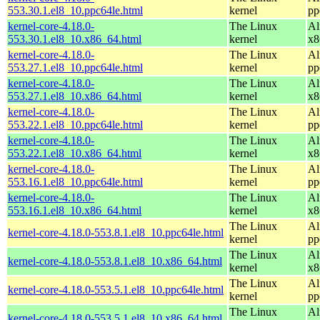
553.30.1.el8_10.ppc64le.html
kernel
pp
kernel-core-4.18.0-
The Linux
Al
553.30.1.el8_10.x86_64.html
kernel
x8
kernel-core-4.18.0-
The Linux
Al
553.27.1.el8_10.ppc64le.html
kernel
pp
kernel-core-4.18.0-
The Linux
Al
553.27.1.el8_10.x86_64.html
kernel
x8
kernel-core-4.18.0-
The Linux
Al
553.22.1.el8_10.ppc64le.html
kernel
pp
kernel-core-4.18.0-
The Linux
Al
553.22.1.el8_10.x86_64.html
kernel
x8
kernel-core-4.18.0-
The Linux
Al
553.16.1.el8_10.ppc64le.html
kernel
pp
kernel-core-4.18.0-
The Linux
Al
553.16.1.el8_10.x86_64.html
kernel
x8
The Linux
Al
kernel-core-4.18.0-553.8.1.el8_10.ppc64le.html
kernel
pp
The Linux
Al
kernel-core-4.18.0-553.8.1.el8_10.x86_64.html
kernel
x8
The Linux
Al
kernel-core-4.18.0-553.5.1.el8_10.ppc64le.html
kernel
pp
The Linux
Al
kernel-core-4.18.0-553.5.1.el8_10.x86_64.html