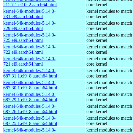
211.7.1.el10_2.aarch64.html
core kernel
kernel-64k-modules-5.14.0-
kernel modules to match
731.el9.aarch64.html
core kernel
kernel-64k-modules-5.14.0-
kernel modules to match
729.el9.aarch64.html
core kernel
kernel-64k-modules-5.14.0-
kernel modules to match
725.el9.aarch64.html
core kernel
kernel-64k-modules-5.14.0-
kernel modules to match
722.el9.aarch64.html
core kernel
kernel-64k-modules-5.14.0-
kernel modules to match
721.el9.aarch64.html
core kernel
kernel-64k-modules-5.14.0-
kernel modules to match
687.31.1.el9_8.aarch64.html
core kernel
kernel-64k-modules-5.14.0-
kernel modules to match
687.30.1.el9_8.aarch64.html
core kernel
kernel-64k-modules-5.14.0-
kernel modules to match
687.29.1.el9_8.aarch64.html
core kernel
kernel-64k-modules-5.14.0-
kernel modules to match
687.26.1.el9_8.aarch64.html
core kernel
kernel-64k-modules-5.14.0-
kernel modules to match
687.25.1.el9_8.aarch64.html
core kernel
kernel-64k-modules-5.14.0-
kernel modules to match