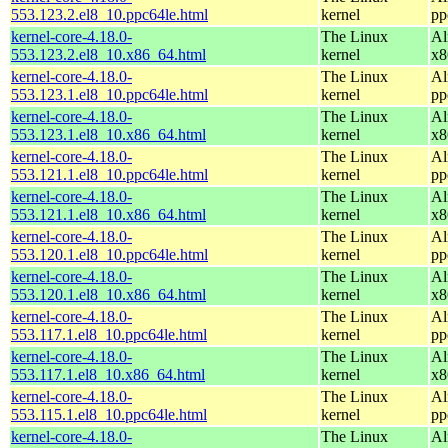
553.123.2.el8_10.ppc64le.html
kernel
pp
kernel-core-4.18.0-
The Linux
Al
553.123.2.el8_10.x86_64.html
kernel
x8
kernel-core-4.18.0-
The Linux
Al
553.123.1.el8_10.ppc64le.html
kernel
pp
kernel-core-4.18.0-
The Linux
Al
553.123.1.el8_10.x86_64.html
kernel
x8
kernel-core-4.18.0-
The Linux
Al
553.121.1.el8_10.ppc64le.html
kernel
pp
kernel-core-4.18.0-
The Linux
Al
553.121.1.el8_10.x86_64.html
kernel
x8
kernel-core-4.18.0-
The Linux
Al
553.120.1.el8_10.ppc64le.html
kernel
pp
kernel-core-4.18.0-
The Linux
Al
553.120.1.el8_10.x86_64.html
kernel
x8
kernel-core-4.18.0-
The Linux
Al
553.117.1.el8_10.ppc64le.html
kernel
pp
kernel-core-4.18.0-
The Linux
Al
553.117.1.el8_10.x86_64.html
kernel
x8
kernel-core-4.18.0-
The Linux
Al
553.115.1.el8_10.ppc64le.html
kernel
pp
kernel-core-4.18.0-
The Linux
Al