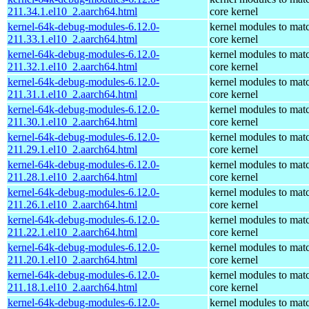
211.34.1.el10_2.aarch64.html
core kernel
kernel-64k-debug-modules-6.12.0-
kernel modules to mat
211.33.1.el10_2.aarch64.html
core kernel
kernel-64k-debug-modules-6.12.0-
kernel modules to mat
211.32.1.el10_2.aarch64.html
core kernel
kernel-64k-debug-modules-6.12.0-
kernel modules to mat
211.31.1.el10_2.aarch64.html
core kernel
kernel-64k-debug-modules-6.12.0-
kernel modules to mat
211.30.1.el10_2.aarch64.html
core kernel
kernel-64k-debug-modules-6.12.0-
kernel modules to mat
211.29.1.el10_2.aarch64.html
core kernel
kernel-64k-debug-modules-6.12.0-
kernel modules to mat
211.28.1.el10_2.aarch64.html
core kernel
kernel-64k-debug-modules-6.12.0-
kernel modules to mat
211.26.1.el10_2.aarch64.html
core kernel
kernel-64k-debug-modules-6.12.0-
kernel modules to mat
211.22.1.el10_2.aarch64.html
core kernel
kernel-64k-debug-modules-6.12.0-
kernel modules to mat
211.20.1.el10_2.aarch64.html
core kernel
kernel-64k-debug-modules-6.12.0-
kernel modules to mat
211.18.1.el10_2.aarch64.html
core kernel
kernel-64k-debug-modules-6.12.0-
kernel modules to mat