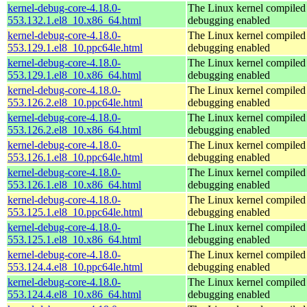
kernel-debug-core-4.18.0-
The Linux kernel compiled 
553.132.1.el8_10.x86_64.html
debugging enabled
kernel-debug-core-4.18.0-
The Linux kernel compiled 
553.129.1.el8_10.ppc64le.html
debugging enabled
kernel-debug-core-4.18.0-
The Linux kernel compiled 
553.129.1.el8_10.x86_64.html
debugging enabled
kernel-debug-core-4.18.0-
The Linux kernel compiled 
553.126.2.el8_10.ppc64le.html
debugging enabled
kernel-debug-core-4.18.0-
The Linux kernel compiled 
553.126.2.el8_10.x86_64.html
debugging enabled
kernel-debug-core-4.18.0-
The Linux kernel compiled 
553.126.1.el8_10.ppc64le.html
debugging enabled
kernel-debug-core-4.18.0-
The Linux kernel compiled 
553.126.1.el8_10.x86_64.html
debugging enabled
kernel-debug-core-4.18.0-
The Linux kernel compiled 
553.125.1.el8_10.ppc64le.html
debugging enabled
kernel-debug-core-4.18.0-
The Linux kernel compiled 
553.125.1.el8_10.x86_64.html
debugging enabled
kernel-debug-core-4.18.0-
The Linux kernel compiled 
553.124.4.el8_10.ppc64le.html
debugging enabled
kernel-debug-core-4.18.0-
The Linux kernel compiled 
553.124.4.el8_10.x86_64.html
debugging enabled