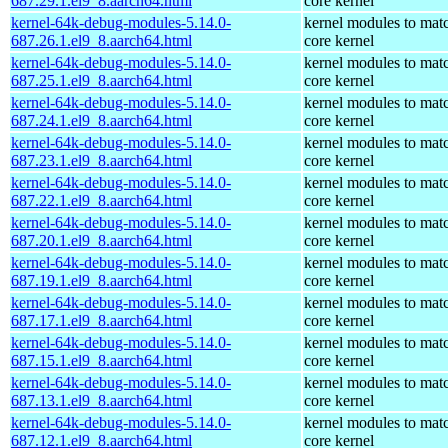
687.29.1.el9_8.aarch64.html
core kernel
kernel-64k-debug-modules-5.14.0-
kernel modules to mat
687.26.1.el9_8.aarch64.html
core kernel
kernel-64k-debug-modules-5.14.0-
kernel modules to mat
687.25.1.el9_8.aarch64.html
core kernel
kernel-64k-debug-modules-5.14.0-
kernel modules to mat
687.24.1.el9_8.aarch64.html
core kernel
kernel-64k-debug-modules-5.14.0-
kernel modules to mat
687.23.1.el9_8.aarch64.html
core kernel
kernel-64k-debug-modules-5.14.0-
kernel modules to mat
687.22.1.el9_8.aarch64.html
core kernel
kernel-64k-debug-modules-5.14.0-
kernel modules to mat
687.20.1.el9_8.aarch64.html
core kernel
kernel-64k-debug-modules-5.14.0-
kernel modules to mat
687.19.1.el9_8.aarch64.html
core kernel
kernel-64k-debug-modules-5.14.0-
kernel modules to mat
687.17.1.el9_8.aarch64.html
core kernel
kernel-64k-debug-modules-5.14.0-
kernel modules to mat
687.15.1.el9_8.aarch64.html
core kernel
kernel-64k-debug-modules-5.14.0-
kernel modules to mat
687.13.1.el9_8.aarch64.html
core kernel
kernel-64k-debug-modules-5.14.0-
kernel modules to mat
687.12.1.el9_8.aarch64.html
core kernel