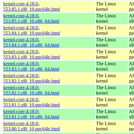
kernel-core-4.18.0-
The Linux
Al
553.85.1.el8_10.ppc64le.html
kernel
pp
kernel-core-4.18.0-
The Linux
Al
553.85.1.el8_10.x86_64.html
kernel
x8
kernel-core-4.18.0-
The Linux
Al
553.84.1.el8_10.ppc64le.html
kernel
pp
kernel-core-4.18.0-
The Linux
Al
553.84.1.el8_10.x86_64.html
kernel
x8
kernel-core-4.18.0-
The Linux
Al
553.83.1.el8_10.ppc64le.html
kernel
pp
kernel-core-4.18.0-
The Linux
Al
553.83.1.el8_10.x86_64.html
kernel
x8
kernel-core-4.18.0-
The Linux
Al
553.82.1.el8_10.ppc64le.html
kernel
pp
kernel-core-4.18.0-
The Linux
Al
553.82.1.el8_10.x86_64.html
kernel
x8
kernel-core-4.18.0-
The Linux
Al
553.81.1.el8_10.ppc64le.html
kernel
pp
kernel-core-4.18.0-
The Linux
Al
553.81.1.el8_10.x86_64.html
kernel
x8
kernel-core-4.18.0-
The Linux
Al
553.80.1.el8_10.ppc64le.html
kernel
pp