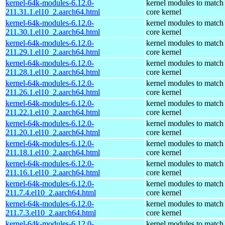
kernel-64k-modules-6.12.0-
kernel modules to match
211.31.1.el10_2.aarch64.html
core kernel
kernel-64k-modules-6.12.0-
kernel modules to match
211.30.1.el10_2.aarch64.html
core kernel
kernel-64k-modules-6.12.0-
kernel modules to match
211.29.1.el10_2.aarch64.html
core kernel
kernel-64k-modules-6.12.0-
kernel modules to match
211.28.1.el10_2.aarch64.html
core kernel
kernel-64k-modules-6.12.0-
kernel modules to match
211.26.1.el10_2.aarch64.html
core kernel
kernel-64k-modules-6.12.0-
kernel modules to match
211.22.1.el10_2.aarch64.html
core kernel
kernel-64k-modules-6.12.0-
kernel modules to match
211.20.1.el10_2.aarch64.html
core kernel
kernel-64k-modules-6.12.0-
kernel modules to match
211.18.1.el10_2.aarch64.html
core kernel
kernel-64k-modules-6.12.0-
kernel modules to match
211.16.1.el10_2.aarch64.html
core kernel
kernel-64k-modules-6.12.0-
kernel modules to match
211.7.4.el10_2.aarch64.html
core kernel
kernel-64k-modules-6.12.0-
kernel modules to match
211.7.3.el10_2.aarch64.html
core kernel
kernel-64k-modules-6.12.0-
kernel modules to match