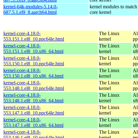
kernel-64k-modules-5.14.0-
kernel modules to match
687.5.1.el9_8.aarch64.html
core kernel
kernel-core-4.18.0-
The Linux
Al
553.151.1.el8_10.ppc64le.html
kernel
pp
kernel-core-4.18.0-
The Linux
Al
553.151.1.el8_10.x86_64.html
kernel
x8
kernel-core-4.18.0-
The Linux
Al
553.150.1.el8_10.ppc64le.html
kernel
pp
kernel-core-4.18.0-
The Linux
Al
553.150.1.el8_10.x86_64.html
kernel
x8
kernel-core-4.18.0-
The Linux
Al
553.148.1.el8_10.ppc64le.html
kernel
pp
kernel-core-4.18.0-
The Linux
Al
553.148.1.el8_10.x86_64.html
kernel
x8
kernel-core-4.18.0-
The Linux
Al
553.147.1.el8_10.ppc64le.html
kernel
pp
kernel-core-4.18.0-
The Linux
Al
553.147.1.el8_10.x86_64.html
kernel
x8
kernel-core-4.18.0-
The Linux
Al
553.146.1.el8_10.ppc64le.html
kernel
pp