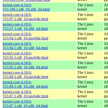
kernel-core-4.18.0-
The Linux
Al
553.100.1.el8_10.x86_64.html
kernel
x8
kernel-core-4.18.0-
The Linux
Al
553.97.1.el8_10.ppc64le.html
kernel
pp
kernel-core-4.18.0-
The Linux
Al
553.97.1.el8_10.x86_64.html
kernel
x8
kernel-core-4.18.0-
The Linux
Al
553.94.1.el8_10.ppc64le.html
kernel
pp
kernel-core-4.18.0-
The Linux
Al
553.94.1.el8_10.x86_64.html
kernel
x8
kernel-core-4.18.0-
The Linux
Al
553.92.1.el8_10.ppc64le.html
kernel
pp
kernel-core-4.18.0-
The Linux
Al
553.92.1.el8_10.x86_64.html
kernel
x8
kernel-core-4.18.0-
The Linux
Al
553.89.1.el8_10.ppc64le.html
kernel
pp
kernel-core-4.18.0-
The Linux
Al
553.89.1.el8_10.x86_64.html
kernel
x8
kernel-core-4.18.0-
The Linux
Al
553.87.1.el8_10.ppc64le.html
kernel
pp
kernel-core-4.18.0-
The Linux
Al
553.87.1.el8_10.x86_64.html
kernel
x8