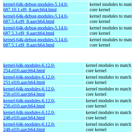
kernel-64k-debug-modules-5.14.0-
kernel modules to mat
687.10.1.el9_8.aarch64.html
core kernel
kernel-64k-debug-modules-5.14.0-
kernel modules to mat
687.5.4.el9_8.aarch64.html
core kernel
kernel-64k-debug-modules-5.14.0-
kernel modules to mat
687.5.3.el9_8.aarch64.html
core kernel
kernel-64k-debug-modules-5.14.0-
kernel modules to mat
687.5.1.el9_8.aarch64.html
core kernel
kernel-64k-modules-6.12.0-
kernel modules to match
254.el10.aarch64.html
core kernel
kernel-64k-modules-6.12.0-
kernel modules to match
251.el10.aarch64.html
core kernel
kernel-64k-modules-6.12.0-
kernel modules to match
250.el10.aarch64.html
core kernel
kernel-64k-modules-6.12.0-
kernel modules to match
250.el10.aarch64.html
core kernel
kernel-64k-modules-6.12.0-
kernel modules to match
248.el10.aarch64.html
core kernel
kernel-64k-modules-6.12.0-
kernel modules to match
248.el10.aarch64.html
core kernel