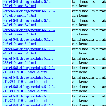
kernel-64k-debug-modules-6.12.0-
kernel modules to mat
250.el10.aarch64.html
core kernel
kernel-64k-debug-modules-6.12.0-
kernel modules to mat
248.el10.aarch64.html
core kernel
kernel-64k-debug-modules-6.12.0-
kernel modules to mat
248.el10.aarch64.html
core kernel
kernel-64k-debug-modules-6.12.0-
kernel modules to mat
246.el10.aarch64.html
core kernel
kernel-64k-debug-modules-6.12.0-
kernel modules to mat
246.el10.aarch64.html
core kernel
kernel-64k-debug-modules-6.12.0-
kernel modules to mat
245.el10.aarch64.html
core kernel
kernel-64k-debug-modules-6.12.0-
kernel modules to mat
233.el10.aarch64.html
core kernel
kernel-64k-debug-modules-6.12.0-
kernel modules to mat
211.40.1.el10_2.aarch64.html
core kernel
kernel-64k-debug-modules-6.12.0-
kernel modules to mat
211.39.1.el10_2.aarch64.html
core kernel
kernel-64k-debug-modules-6.12.0-
kernel modules to mat
211.38.1.el10_2.aarch64.html
core kernel
kernel-64k-debug-modules-6.12.0-
kernel modules to mat
211.37.1.el10_2.aarch64.html
core kernel
kernel-64k-debug-modules-6.12.0-
kernel modules to mat