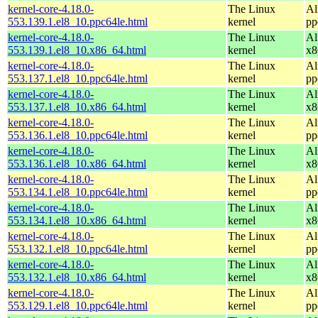
kernel-core-4.18.0-
The Linux
Al
553.139.1.el8_10.ppc64le.html
kernel
pp
kernel-core-4.18.0-
The Linux
Al
553.139.1.el8_10.x86_64.html
kernel
x8
kernel-core-4.18.0-
The Linux
Al
553.137.1.el8_10.ppc64le.html
kernel
pp
kernel-core-4.18.0-
The Linux
Al
553.137.1.el8_10.x86_64.html
kernel
x8
kernel-core-4.18.0-
The Linux
Al
553.136.1.el8_10.ppc64le.html
kernel
pp
kernel-core-4.18.0-
The Linux
Al
553.136.1.el8_10.x86_64.html
kernel
x8
kernel-core-4.18.0-
The Linux
Al
553.134.1.el8_10.ppc64le.html
kernel
pp
kernel-core-4.18.0-
The Linux
Al
553.134.1.el8_10.x86_64.html
kernel
x8
kernel-core-4.18.0-
The Linux
Al
553.132.1.el8_10.ppc64le.html
kernel
pp
kernel-core-4.18.0-
The Linux
Al
553.132.1.el8_10.x86_64.html
kernel
x8
kernel-core-4.18.0-
The Linux
Al
553.129.1.el8_10.ppc64le.html
kernel
pp