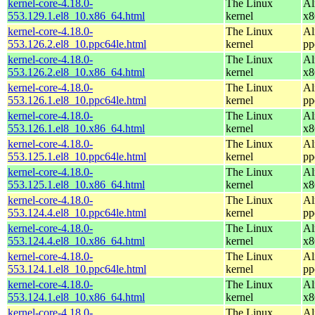
kernel-core-4.18.0-
The Linux
Al
553.129.1.el8_10.x86_64.html
kernel
x8
kernel-core-4.18.0-
The Linux
Al
553.126.2.el8_10.ppc64le.html
kernel
pp
kernel-core-4.18.0-
The Linux
Al
553.126.2.el8_10.x86_64.html
kernel
x8
kernel-core-4.18.0-
The Linux
Al
553.126.1.el8_10.ppc64le.html
kernel
pp
kernel-core-4.18.0-
The Linux
Al
553.126.1.el8_10.x86_64.html
kernel
x8
kernel-core-4.18.0-
The Linux
Al
553.125.1.el8_10.ppc64le.html
kernel
pp
kernel-core-4.18.0-
The Linux
Al
553.125.1.el8_10.x86_64.html
kernel
x8
kernel-core-4.18.0-
The Linux
Al
553.124.4.el8_10.ppc64le.html
kernel
pp
kernel-core-4.18.0-
The Linux
Al
553.124.4.el8_10.x86_64.html
kernel
x8
kernel-core-4.18.0-
The Linux
Al
553.124.1.el8_10.ppc64le.html
kernel
pp
kernel-core-4.18.0-
The Linux
Al
553.124.1.el8_10.x86_64.html
kernel
x8
kernel-core-4.18.0-
The Linux
Al