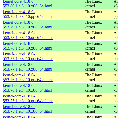
kernel-core-4.18.0-
The Linux
Al
553.80.1.el8_10.x86_64.html
kernel
x8
kernel-core-4.18.0-
The Linux
Al
553.79.1.el8_10.ppc64le.html
kernel
pp
kernel-core-4.18.0-
The Linux
Al
553.79.1.el8_10.x86_64.html
kernel
x8
kernel-core-4.18.0-
The Linux
Al
553.78.1.el8_10.ppc64le.html
kernel
pp
kernel-core-4.18.0-
The Linux
Al
553.78.1.el8_10.x86_64.html
kernel
x8
kernel-core-4.18.0-
The Linux
Al
553.77.1.el8_10.ppc64le.html
kernel
pp
kernel-core-4.18.0-
The Linux
Al
553.77.1.el8_10.x86_64.html
kernel
x8
kernel-core-4.18.0-
The Linux
Al
553.76.1.el8_10.ppc64le.html
kernel
pp
kernel-core-4.18.0-
The Linux
Al
553.76.1.el8_10.x86_64.html
kernel
x8
kernel-core-4.18.0-
The Linux
Al
553.75.1.el8_10.ppc64le.html
kernel
pp
kernel-core-4.18.0-
The Linux
Al
553.75.1.el8_10.x86_64.html
kernel
x8
kernel-core-4.18.0-
The Linux
Al