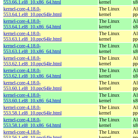
553.66.1.el8_10.x86_64.html
kernel
x8
kernel-core-4.18.0-
The Linux
Al
553.64.1.el8_10.ppc64le.html
kernel
pp
kernel-core-4.18.0-
The Linux
Al
553.64.1.el8_10.x86_64.html
kernel
x8
kernel-core-4.18.0-
The Linux
Al
553.63.1.el8_10.ppc64le.html
kernel
pp
kernel-core-4.18.0-
The Linux
Al
553.63.1.el8_10.x86_64.html
kernel
x8
kernel-core-4.18.0-
The Linux
Al
553.62.1.el8_10.ppc64le.html
kernel
pp
kernel-core-4.18.0-
The Linux
Al
553.62.1.el8_10.x86_64.html
kernel
x8
kernel-core-4.18.0-
The Linux
Al
553.60.1.el8_10.ppc64le.html
kernel
pp
kernel-core-4.18.0-
The Linux
Al
553.60.1.el8_10.x86_64.html
kernel
x8
kernel-core-4.18.0-
The Linux
Al
553.58.1.el8_10.ppc64le.html
kernel
pp
kernel-core-4.18.0-
The Linux
Al
553.58.1.el8_10.x86_64.html
kernel
x8
kernel-core-4.18.0-
The Linux
Al
553.56.1.el8_10.ppc64le.html
kernel
pp