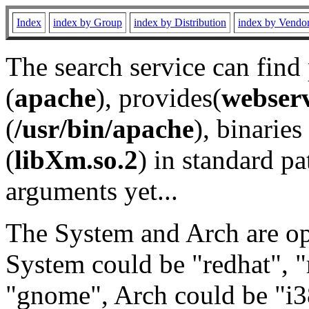
Index
index by Group
index by Distribution
index by Vendo
The search service can find
(
apache
), provides(
webser
(
/usr/bin/apache
), binaries 
(
libXm.so.2
) in standard pa
arguments yet...
The System and Arch are opt
System could be "redhat", "
"gnome", Arch could be "i38