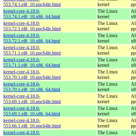
553.74.1.el8_10.ppc64le.html
kernel
pp
kernel-core-4.18.0-
The Linux
Al
553.74.1.el8_10.x86_64.html
kernel
x8
kernel-core-4.18.0-
The Linux
Al
553.72.1.el8_10.ppc64le.html
kernel
pp
kernel-core-4.18.0-
The Linux
Al
553.72.1.el8_10.x86_64.html
kernel
x8
kernel-core-4.18.0-
The Linux
Al
553.71.1.el8_10.ppc64le.html
kernel
pp
kernel-core-4.18.0-
The Linux
Al
553.71.1.el8_10.x86_64.html
kernel
x8
kernel-core-4.18.0-
The Linux
Al
553.70.1.el8_10.ppc64le.html
kernel
pp
kernel-core-4.18.0-
The Linux
Al
553.70.1.el8_10.x86_64.html
kernel
x8
kernel-core-4.18.0-
The Linux
Al
553.69.1.el8_10.ppc64le.html
kernel
pp
kernel-core-4.18.0-
The Linux
Al
553.69.1.el8_10.x86_64.html
kernel
x8
kernel-core-4.18.0-
The Linux
Al
553.66.1.el8_10.ppc64le.html
kernel
pp
kernel-core-4.18.0-
The Linux
Al