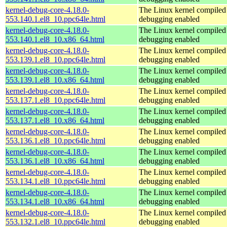
kernel-debug-core-4.18.0-
The Linux kernel compiled 
553.140.1.el8_10.ppc64le.html
debugging enabled
kernel-debug-core-4.18.0-
The Linux kernel compiled 
553.140.1.el8_10.x86_64.html
debugging enabled
kernel-debug-core-4.18.0-
The Linux kernel compiled 
553.139.1.el8_10.ppc64le.html
debugging enabled
kernel-debug-core-4.18.0-
The Linux kernel compiled 
553.139.1.el8_10.x86_64.html
debugging enabled
kernel-debug-core-4.18.0-
The Linux kernel compiled 
553.137.1.el8_10.ppc64le.html
debugging enabled
kernel-debug-core-4.18.0-
The Linux kernel compiled 
553.137.1.el8_10.x86_64.html
debugging enabled
kernel-debug-core-4.18.0-
The Linux kernel compiled 
553.136.1.el8_10.ppc64le.html
debugging enabled
kernel-debug-core-4.18.0-
The Linux kernel compiled 
553.136.1.el8_10.x86_64.html
debugging enabled
kernel-debug-core-4.18.0-
The Linux kernel compiled 
553.134.1.el8_10.ppc64le.html
debugging enabled
kernel-debug-core-4.18.0-
The Linux kernel compiled 
553.134.1.el8_10.x86_64.html
debugging enabled
kernel-debug-core-4.18.0-
The Linux kernel compiled 
553.132.1.el8_10.ppc64le.html
debugging enabled