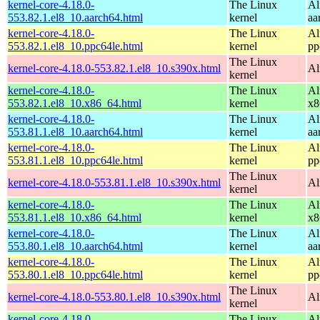
kernel-core-4.18.0-
The Linux
Al
553.82.1.el8_10.aarch64.html
kernel
aa
kernel-core-4.18.0-
The Linux
Al
553.82.1.el8_10.ppc64le.html
kernel
pp
The Linux
kernel-core-4.18.0-553.82.1.el8_10.s390x.html
Al
kernel
kernel-core-4.18.0-
The Linux
Al
553.82.1.el8_10.x86_64.html
kernel
x8
kernel-core-4.18.0-
The Linux
Al
553.81.1.el8_10.aarch64.html
kernel
aa
kernel-core-4.18.0-
The Linux
Al
553.81.1.el8_10.ppc64le.html
kernel
pp
The Linux
kernel-core-4.18.0-553.81.1.el8_10.s390x.html
Al
kernel
kernel-core-4.18.0-
The Linux
Al
553.81.1.el8_10.x86_64.html
kernel
x8
kernel-core-4.18.0-
The Linux
Al
553.80.1.el8_10.aarch64.html
kernel
aa
kernel-core-4.18.0-
The Linux
Al
553.80.1.el8_10.ppc64le.html
kernel
pp
The Linux
kernel-core-4.18.0-553.80.1.el8_10.s390x.html
Al
kernel
kernel-core-4.18.0-
The Linux
Al