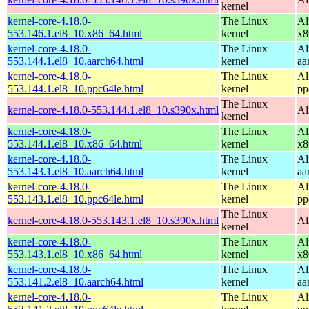
kernel
kernel-core-4.18.0-
The Linux
Al
553.146.1.el8_10.x86_64.html
kernel
x8
kernel-core-4.18.0-
The Linux
Al
553.144.1.el8_10.aarch64.html
kernel
aa
kernel-core-4.18.0-
The Linux
Al
553.144.1.el8_10.ppc64le.html
kernel
pp
The Linux
kernel-core-4.18.0-553.144.1.el8_10.s390x.html
Al
kernel
kernel-core-4.18.0-
The Linux
Al
553.144.1.el8_10.x86_64.html
kernel
x8
kernel-core-4.18.0-
The Linux
Al
553.143.1.el8_10.aarch64.html
kernel
aa
kernel-core-4.18.0-
The Linux
Al
553.143.1.el8_10.ppc64le.html
kernel
pp
The Linux
kernel-core-4.18.0-553.143.1.el8_10.s390x.html
Al
kernel
kernel-core-4.18.0-
The Linux
Al
553.143.1.el8_10.x86_64.html
kernel
x8
kernel-core-4.18.0-
The Linux
Al
553.141.2.el8_10.aarch64.html
kernel
aa
kernel-core-4.18.0-
The Linux
Al