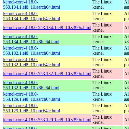
kernel-core-4.18.0-
The Linux
Al
553.134.1.el8_10.aarch64.html
kernel
aa
kernel-core-4.18.0-
The Linux
Al
553.134.1.el8_10.ppc64le.html
kernel
pp
The Linux
kernel-core-4.18.0-553.134.1.el8_10.s390x.html
Al
kernel
kernel-core-4.18.0-
The Linux
Al
553.134.1.el8_10.x86_64.html
kernel
x8
kernel-core-4.18.0-
The Linux
Al
553.132.1.el8_10.aarch64.html
kernel
aa
kernel-core-4.18.0-
The Linux
Al
553.132.1.el8_10.ppc64le.html
kernel
pp
The Linux
kernel-core-4.18.0-553.132.1.el8_10.s390x.html
Al
kernel
kernel-core-4.18.0-
The Linux
Al
553.132.1.el8_10.x86_64.html
kernel
x8
kernel-core-4.18.0-
The Linux
Al
553.129.1.el8_10.aarch64.html
kernel
aa
kernel-core-4.18.0-
The Linux
Al
553.129.1.el8_10.ppc64le.html
kernel
pp
The Linux
kernel-core-4.18.0-553.129.1.el8_10.s390x.html
Al
kernel
kernel-core-4.18.0-
The Linux
Al