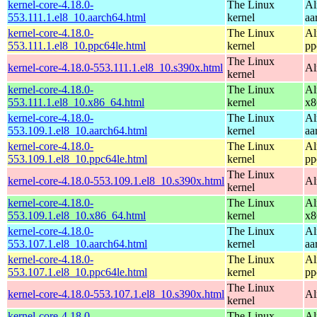
kernel-core-4.18.0-
The Linux
Al
553.111.1.el8_10.aarch64.html
kernel
aa
kernel-core-4.18.0-
The Linux
Al
553.111.1.el8_10.ppc64le.html
kernel
pp
The Linux
kernel-core-4.18.0-553.111.1.el8_10.s390x.html
Al
kernel
kernel-core-4.18.0-
The Linux
Al
553.111.1.el8_10.x86_64.html
kernel
x8
kernel-core-4.18.0-
The Linux
Al
553.109.1.el8_10.aarch64.html
kernel
aa
kernel-core-4.18.0-
The Linux
Al
553.109.1.el8_10.ppc64le.html
kernel
pp
The Linux
kernel-core-4.18.0-553.109.1.el8_10.s390x.html
Al
kernel
kernel-core-4.18.0-
The Linux
Al
553.109.1.el8_10.x86_64.html
kernel
x8
kernel-core-4.18.0-
The Linux
Al
553.107.1.el8_10.aarch64.html
kernel
aa
kernel-core-4.18.0-
The Linux
Al
553.107.1.el8_10.ppc64le.html
kernel
pp
The Linux
kernel-core-4.18.0-553.107.1.el8_10.s390x.html
Al
kernel
kernel-core-4.18.0-
The Linux
Al