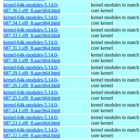
kernel-64k-modules-5.14.0-
kernel modules to match
687.36.1.el9_8.aarch64.html
core kernel
kernel-64k-modules-5.14.0-
kernel modules to match
687.34.1.el9_8.aarch64.html
core kernel
kernel-64k-modules-5.14.0-
kernel modules to match
687.33.1.el9_8.aarch64.html
core kernel
kernel-64k-modules-5.14.0-
kernel modules to match
687.31.1.el9_8.aarch64.html
core kernel
kernel-64k-modules-5.14.0-
kernel modules to match
687.30.1.el9_8.aarch64.html
core kernel
kernel-64k-modules-5.14.0-
kernel modules to match
687.29.1.el9_8.aarch64.html
core kernel
kernel-64k-modules-5.14.0-
kernel modules to match
687.26.1.el9_8.aarch64.html
core kernel
kernel-64k-modules-5.14.0-
kernel modules to match
687.25.1.el9_8.aarch64.html
core kernel
kernel-64k-modules-5.14.0-
kernel modules to match
687.24.1.el9_8.aarch64.html
core kernel
kernel-64k-modules-5.14.0-
kernel modules to match
687.23.1.el9_8.aarch64.html
core kernel
kernel-64k-modules-5.14.0-
kernel modules to match
687.22.1.el9_8.aarch64.html
core kernel