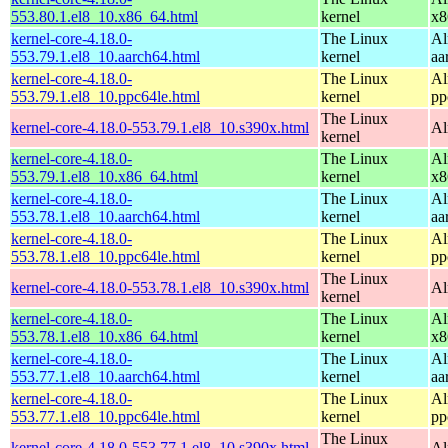
553.80.1.el8_10.x86_64.html
kernel
x8
kernel-core-4.18.0-
The Linux
Al
553.79.1.el8_10.aarch64.html
kernel
aa
kernel-core-4.18.0-
The Linux
Al
553.79.1.el8_10.ppc64le.html
kernel
pp
The Linux
kernel-core-4.18.0-553.79.1.el8_10.s390x.html
Al
kernel
kernel-core-4.18.0-
The Linux
Al
553.79.1.el8_10.x86_64.html
kernel
x8
kernel-core-4.18.0-
The Linux
Al
553.78.1.el8_10.aarch64.html
kernel
aa
kernel-core-4.18.0-
The Linux
Al
553.78.1.el8_10.ppc64le.html
kernel
pp
The Linux
kernel-core-4.18.0-553.78.1.el8_10.s390x.html
Al
kernel
kernel-core-4.18.0-
The Linux
Al
553.78.1.el8_10.x86_64.html
kernel
x8
kernel-core-4.18.0-
The Linux
Al
553.77.1.el8_10.aarch64.html
kernel
aa
kernel-core-4.18.0-
The Linux
Al
553.77.1.el8_10.ppc64le.html
kernel
pp
The Linux
kernel-core-4.18.0-553.77.1.el8_10.s390x.html
Al