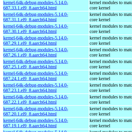
kernel-64k-debug-modules-5.14.0-
kernel modules to mat
687.33.1.el9_8.aarch64.html
core kernel
kernel-64k-debug-modules-5.14.0-
kernel modules to mat
687.31.1.el9_8.aarch64.html
core kernel
kernel-64k-debug-modules-5.14.0-
kernel modules to mat
687.30.1.el9_8.aarch64.html
core kernel
kernel-64k-debug-modules-5.14.0-
kernel modules to mat
687.29.1.el9_8.aarch64.html
core kernel
kernel-64k-debug-modules-5.14.0-
kernel modules to mat
687.26.1.el9_8.aarch64.html
core kernel
kernel-64k-debug-modules-5.14.0-
kernel modules to mat
687.25.1.el9_8.aarch64.html
core kernel
kernel-64k-debug-modules-5.14.0-
kernel modules to mat
687.24.1.el9_8.aarch64.html
core kernel
kernel-64k-debug-modules-5.14.0-
kernel modules to mat
687.23.1.el9_8.aarch64.html
core kernel
kernel-64k-debug-modules-5.14.0-
kernel modules to mat
687.22.1.el9_8.aarch64.html
core kernel
kernel-64k-debug-modules-5.14.0-
kernel modules to mat
687.20.1.el9_8.aarch64.html
core kernel
kernel-64k-debug-modules-5.14.0-
kernel modules to mat
687.19.1.el9_8.aarch64.html
core kernel