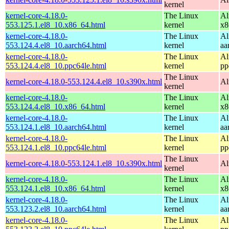
kernel
kernel-core-4.18.0-
The Linux
Al
553.125.1.el8_10.x86_64.html
kernel
x8
kernel-core-4.18.0-
The Linux
Al
553.124.4.el8_10.aarch64.html
kernel
aa
kernel-core-4.18.0-
The Linux
Al
553.124.4.el8_10.ppc64le.html
kernel
pp
The Linux
kernel-core-4.18.0-553.124.4.el8_10.s390x.html
Al
kernel
kernel-core-4.18.0-
The Linux
Al
553.124.4.el8_10.x86_64.html
kernel
x8
kernel-core-4.18.0-
The Linux
Al
553.124.1.el8_10.aarch64.html
kernel
aa
kernel-core-4.18.0-
The Linux
Al
553.124.1.el8_10.ppc64le.html
kernel
pp
The Linux
kernel-core-4.18.0-553.124.1.el8_10.s390x.html
Al
kernel
kernel-core-4.18.0-
The Linux
Al
553.124.1.el8_10.x86_64.html
kernel
x8
kernel-core-4.18.0-
The Linux
Al
553.123.2.el8_10.aarch64.html
kernel
aa
kernel-core-4.18.0-
The Linux
Al