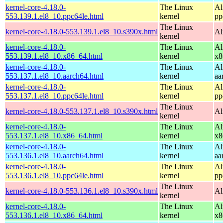
kernel-core-4.18.0-
The Linux
Al
553.139.1.el8_10.ppc64le.html
kernel
pp
The Linux
kernel-core-4.18.0-553.139.1.el8_10.s390x.html
Al
kernel
kernel-core-4.18.0-
The Linux
Al
553.139.1.el8_10.x86_64.html
kernel
x8
kernel-core-4.18.0-
The Linux
Al
553.137.1.el8_10.aarch64.html
kernel
aa
kernel-core-4.18.0-
The Linux
Al
553.137.1.el8_10.ppc64le.html
kernel
pp
The Linux
kernel-core-4.18.0-553.137.1.el8_10.s390x.html
Al
kernel
kernel-core-4.18.0-
The Linux
Al
553.137.1.el8_10.x86_64.html
kernel
x8
kernel-core-4.18.0-
The Linux
Al
553.136.1.el8_10.aarch64.html
kernel
aa
kernel-core-4.18.0-
The Linux
Al
553.136.1.el8_10.ppc64le.html
kernel
pp
The Linux
kernel-core-4.18.0-553.136.1.el8_10.s390x.html
Al
kernel
kernel-core-4.18.0-
The Linux
Al
553.136.1.el8_10.x86_64.html
kernel
x8