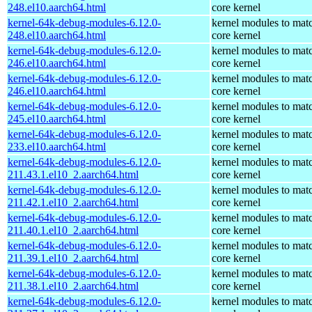
248.el10.aarch64.html
core kernel
kernel-64k-debug-modules-6.12.0-
kernel modules to mat
248.el10.aarch64.html
core kernel
kernel-64k-debug-modules-6.12.0-
kernel modules to mat
246.el10.aarch64.html
core kernel
kernel-64k-debug-modules-6.12.0-
kernel modules to mat
246.el10.aarch64.html
core kernel
kernel-64k-debug-modules-6.12.0-
kernel modules to mat
245.el10.aarch64.html
core kernel
kernel-64k-debug-modules-6.12.0-
kernel modules to mat
233.el10.aarch64.html
core kernel
kernel-64k-debug-modules-6.12.0-
kernel modules to mat
211.43.1.el10_2.aarch64.html
core kernel
kernel-64k-debug-modules-6.12.0-
kernel modules to mat
211.42.1.el10_2.aarch64.html
core kernel
kernel-64k-debug-modules-6.12.0-
kernel modules to mat
211.40.1.el10_2.aarch64.html
core kernel
kernel-64k-debug-modules-6.12.0-
kernel modules to mat
211.39.1.el10_2.aarch64.html
core kernel
kernel-64k-debug-modules-6.12.0-
kernel modules to mat
211.38.1.el10_2.aarch64.html
core kernel
kernel-64k-debug-modules-6.12.0-
kernel modules to mat