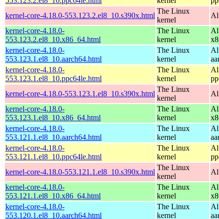
553.123.2.el8_10.ppc64le.html
kernel
pp
The Linux
kernel-core-4.18.0-553.123.2.el8_10.s390x.html
Al
kernel
kernel-core-4.18.0-
The Linux
Al
553.123.2.el8_10.x86_64.html
kernel
x8
kernel-core-4.18.0-
The Linux
Al
553.123.1.el8_10.aarch64.html
kernel
aa
kernel-core-4.18.0-
The Linux
Al
553.123.1.el8_10.ppc64le.html
kernel
pp
The Linux
kernel-core-4.18.0-553.123.1.el8_10.s390x.html
Al
kernel
kernel-core-4.18.0-
The Linux
Al
553.123.1.el8_10.x86_64.html
kernel
x8
kernel-core-4.18.0-
The Linux
Al
553.121.1.el8_10.aarch64.html
kernel
aa
kernel-core-4.18.0-
The Linux
Al
553.121.1.el8_10.ppc64le.html
kernel
pp
The Linux
kernel-core-4.18.0-553.121.1.el8_10.s390x.html
Al
kernel
kernel-core-4.18.0-
The Linux
Al
553.121.1.el8_10.x86_64.html
kernel
x8
kernel-core-4.18.0-
The Linux
Al
553.120.1.el8_10.aarch64.html
kernel
aa