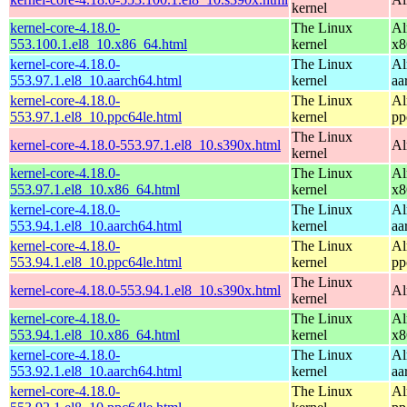
kernel
kernel-core-4.18.0-
The Linux
Al
553.100.1.el8_10.x86_64.html
kernel
x8
kernel-core-4.18.0-
The Linux
Al
553.97.1.el8_10.aarch64.html
kernel
aa
kernel-core-4.18.0-
The Linux
Al
553.97.1.el8_10.ppc64le.html
kernel
pp
The Linux
kernel-core-4.18.0-553.97.1.el8_10.s390x.html
Al
kernel
kernel-core-4.18.0-
The Linux
Al
553.97.1.el8_10.x86_64.html
kernel
x8
kernel-core-4.18.0-
The Linux
Al
553.94.1.el8_10.aarch64.html
kernel
aa
kernel-core-4.18.0-
The Linux
Al
553.94.1.el8_10.ppc64le.html
kernel
pp
The Linux
kernel-core-4.18.0-553.94.1.el8_10.s390x.html
Al
kernel
kernel-core-4.18.0-
The Linux
Al
553.94.1.el8_10.x86_64.html
kernel
x8
kernel-core-4.18.0-
The Linux
Al
553.92.1.el8_10.aarch64.html
kernel
aa
kernel-core-4.18.0-
The Linux
Al