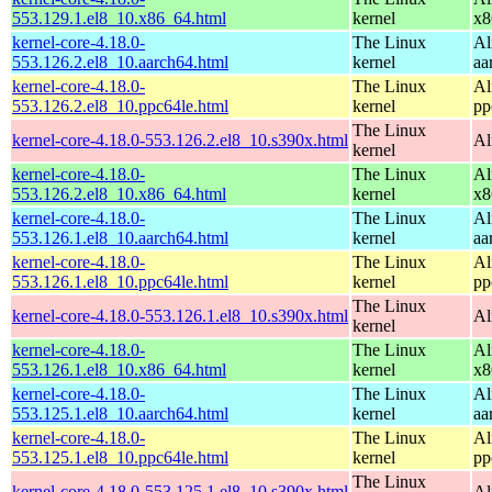
553.129.1.el8_10.x86_64.html
kernel
x8
kernel-core-4.18.0-
The Linux
Al
553.126.2.el8_10.aarch64.html
kernel
aa
kernel-core-4.18.0-
The Linux
Al
553.126.2.el8_10.ppc64le.html
kernel
pp
The Linux
kernel-core-4.18.0-553.126.2.el8_10.s390x.html
Al
kernel
kernel-core-4.18.0-
The Linux
Al
553.126.2.el8_10.x86_64.html
kernel
x8
kernel-core-4.18.0-
The Linux
Al
553.126.1.el8_10.aarch64.html
kernel
aa
kernel-core-4.18.0-
The Linux
Al
553.126.1.el8_10.ppc64le.html
kernel
pp
The Linux
kernel-core-4.18.0-553.126.1.el8_10.s390x.html
Al
kernel
kernel-core-4.18.0-
The Linux
Al
553.126.1.el8_10.x86_64.html
kernel
x8
kernel-core-4.18.0-
The Linux
Al
553.125.1.el8_10.aarch64.html
kernel
aa
kernel-core-4.18.0-
The Linux
Al
553.125.1.el8_10.ppc64le.html
kernel
pp
The Linux
kernel-core-4.18.0-553.125.1.el8_10.s390x.html
Al