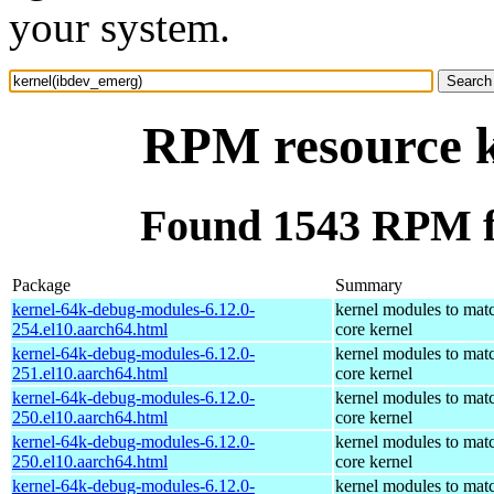
your system.
RPM resource k
Found 1543 RPM f
Package
Summary
kernel-64k-debug-modules-6.12.0-
kernel modules to mat
254.el10.aarch64.html
core kernel
kernel-64k-debug-modules-6.12.0-
kernel modules to mat
251.el10.aarch64.html
core kernel
kernel-64k-debug-modules-6.12.0-
kernel modules to mat
250.el10.aarch64.html
core kernel
kernel-64k-debug-modules-6.12.0-
kernel modules to mat
250.el10.aarch64.html
core kernel
kernel-64k-debug-modules-6.12.0-
kernel modules to mat