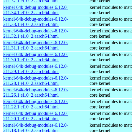
211.37.1.el10_2.aarch64.html
core kernel
kernel-64k-debug-modules-6.12.0-
kernel modules to mat
211.34.1.el10_2.aarch64.html
core kernel
kernel-64k-debug-modules-6.12.0-
kernel modules to mat
211.33.1.el10_2.aarch64.html
core kernel
kernel-64k-debug-modules-6.12.0-
kernel modules to mat
211.32.1.el10_2.aarch64.html
core kernel
kernel-64k-debug-modules-6.12.0-
kernel modules to mat
211.31.1.el10_2.aarch64.html
core kernel
kernel-64k-debug-modules-6.12.0-
kernel modules to mat
211.30.1.el10_2.aarch64.html
core kernel
kernel-64k-debug-modules-6.12.0-
kernel modules to mat
211.29.1.el10_2.aarch64.html
core kernel
kernel-64k-debug-modules-6.12.0-
kernel modules to mat
211.28.1.el10_2.aarch64.html
core kernel
kernel-64k-debug-modules-6.12.0-
kernel modules to mat
211.26.1.el10_2.aarch64.html
core kernel
kernel-64k-debug-modules-6.12.0-
kernel modules to mat
211.22.1.el10_2.aarch64.html
core kernel
kernel-64k-debug-modules-6.12.0-
kernel modules to mat
211.20.1.el10_2.aarch64.html
core kernel
kernel-64k-debug-modules-6.12.0-
kernel modules to mat
211.18.1.el10_2.aarch64.html
core kernel