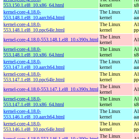
553.150.1.el8_10.x86_64.html
kernel
x8
kernel-core-4.18.0-
The Linux
Al
553.148.1.el8_10.aarch64.html
kernel
aa
kernel-core-4.18.0-
The Linux
Al
553.148.1.el8_10.ppc64le.html
kernel
pp
The Linux
kernel-core-4.18.0-553.148.1.el8_10.s390x.html
Al
kernel
kernel-core-4.18.0-
The Linux
Al
553.148.1.el8_10.x86_64.html
kernel
x8
kernel-core-4.18.0-
The Linux
Al
553.147.1.el8_10.aarch64.html
kernel
aa
kernel-core-4.18.0-
The Linux
Al
553.147.1.el8_10.ppc64le.html
kernel
pp
The Linux
kernel-core-4.18.0-553.147.1.el8_10.s390x.html
Al
kernel
kernel-core-4.18.0-
The Linux
Al
553.147.1.el8_10.x86_64.html
kernel
x8
kernel-core-4.18.0-
The Linux
Al
553.146.1.el8_10.aarch64.html
kernel
aa
kernel-core-4.18.0-
The Linux
Al
553.146.1.el8_10.ppc64le.html
kernel
pp
The Linux
kernel-core-4.18.0-553.146.1.el8_10.s390x.html
Al