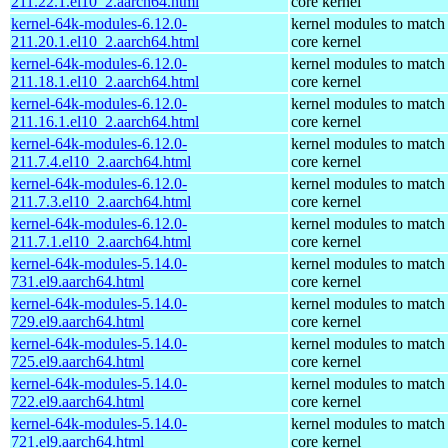
211.22.1.el10_2.aarch64.html
core kernel
kernel-64k-modules-6.12.0-
kernel modules to match
211.20.1.el10_2.aarch64.html
core kernel
kernel-64k-modules-6.12.0-
kernel modules to match
211.18.1.el10_2.aarch64.html
core kernel
kernel-64k-modules-6.12.0-
kernel modules to match
211.16.1.el10_2.aarch64.html
core kernel
kernel-64k-modules-6.12.0-
kernel modules to match
211.7.4.el10_2.aarch64.html
core kernel
kernel-64k-modules-6.12.0-
kernel modules to match
211.7.3.el10_2.aarch64.html
core kernel
kernel-64k-modules-6.12.0-
kernel modules to match
211.7.1.el10_2.aarch64.html
core kernel
kernel-64k-modules-5.14.0-
kernel modules to match
731.el9.aarch64.html
core kernel
kernel-64k-modules-5.14.0-
kernel modules to match
729.el9.aarch64.html
core kernel
kernel-64k-modules-5.14.0-
kernel modules to match
725.el9.aarch64.html
core kernel
kernel-64k-modules-5.14.0-
kernel modules to match
722.el9.aarch64.html
core kernel
kernel-64k-modules-5.14.0-
kernel modules to match
721.el9.aarch64.html
core kernel