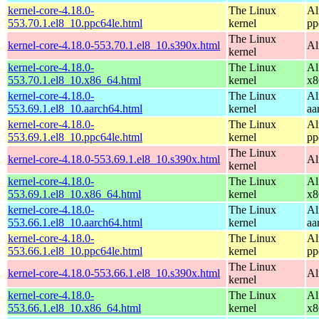
kernel-core-4.18.0-
The Linux
Al
553.70.1.el8_10.ppc64le.html
kernel
pp
The Linux
kernel-core-4.18.0-553.70.1.el8_10.s390x.html
Al
kernel
kernel-core-4.18.0-
The Linux
Al
553.70.1.el8_10.x86_64.html
kernel
x8
kernel-core-4.18.0-
The Linux
Al
553.69.1.el8_10.aarch64.html
kernel
aa
kernel-core-4.18.0-
The Linux
Al
553.69.1.el8_10.ppc64le.html
kernel
pp
The Linux
kernel-core-4.18.0-553.69.1.el8_10.s390x.html
Al
kernel
kernel-core-4.18.0-
The Linux
Al
553.69.1.el8_10.x86_64.html
kernel
x8
kernel-core-4.18.0-
The Linux
Al
553.66.1.el8_10.aarch64.html
kernel
aa
kernel-core-4.18.0-
The Linux
Al
553.66.1.el8_10.ppc64le.html
kernel
pp
The Linux
kernel-core-4.18.0-553.66.1.el8_10.s390x.html
Al
kernel
kernel-core-4.18.0-
The Linux
Al
553.66.1.el8_10.x86_64.html
kernel
x8