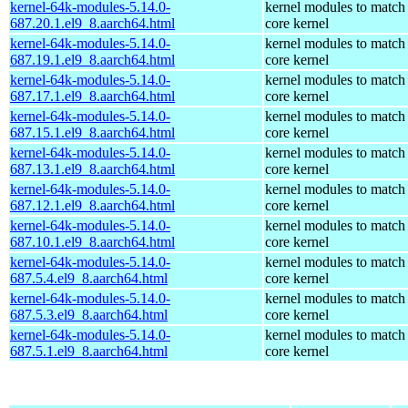
kernel-64k-modules-5.14.0-
kernel modules to match
687.20.1.el9_8.aarch64.html
core kernel
kernel-64k-modules-5.14.0-
kernel modules to match
687.19.1.el9_8.aarch64.html
core kernel
kernel-64k-modules-5.14.0-
kernel modules to match
687.17.1.el9_8.aarch64.html
core kernel
kernel-64k-modules-5.14.0-
kernel modules to match
687.15.1.el9_8.aarch64.html
core kernel
kernel-64k-modules-5.14.0-
kernel modules to match
687.13.1.el9_8.aarch64.html
core kernel
kernel-64k-modules-5.14.0-
kernel modules to match
687.12.1.el9_8.aarch64.html
core kernel
kernel-64k-modules-5.14.0-
kernel modules to match
687.10.1.el9_8.aarch64.html
core kernel
kernel-64k-modules-5.14.0-
kernel modules to match
687.5.4.el9_8.aarch64.html
core kernel
kernel-64k-modules-5.14.0-
kernel modules to match
687.5.3.el9_8.aarch64.html
core kernel
kernel-64k-modules-5.14.0-
kernel modules to match
687.5.1.el9_8.aarch64.html
core kernel