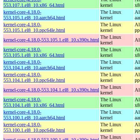
553.107.1.el8_10.x86_64.html
kernel
x8
kernel-core-4.18.0-
The Linux
Al
553.105.1.el8_10.aarch64.html
kernel
aa
kernel-core-4.18.0-
The Linux
Al
553.105.1.el8_10.ppc64le.html
kernel
pp
The Linux
kernel-core-4.18.0-553.105.1.el8_10.s390x.html
Al
kernel
kernel-core-4.18.0-
The Linux
Al
553.105.1.el8_10.x86_64.html
kernel
x8
kernel-core-4.18.0-
The Linux
Al
553.104.1.el8_10.aarch64.html
kernel
aa
kernel-core-4.18.0-
The Linux
Al
553.104.1.el8_10.ppc64le.html
kernel
pp
The Linux
kernel-core-4.18.0-553.104.1.el8_10.s390x.html
Al
kernel
kernel-core-4.18.0-
The Linux
Al
553.104.1.el8_10.x86_64.html
kernel
x8
kernel-core-4.18.0-
The Linux
Al
553.100.1.el8_10.aarch64.html
kernel
aa
kernel-core-4.18.0-
The Linux
Al
553.100.1.el8_10.ppc64le.html
kernel
pp
The Linux
kernel-core-4.18.0-553.100.1.el8_10.s390x.html
Al