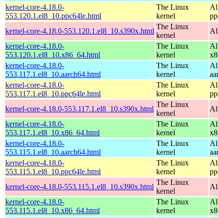
kernel-core-4.18.0-
The Linux
Al
553.120.1.el8_10.ppc64le.html
kernel
pp
The Linux
kernel-core-4.18.0-553.120.1.el8_10.s390x.html
Al
kernel
kernel-core-4.18.0-
The Linux
Al
553.120.1.el8_10.x86_64.html
kernel
x8
kernel-core-4.18.0-
The Linux
Al
553.117.1.el8_10.aarch64.html
kernel
aa
kernel-core-4.18.0-
The Linux
Al
553.117.1.el8_10.ppc64le.html
kernel
pp
The Linux
kernel-core-4.18.0-553.117.1.el8_10.s390x.html
Al
kernel
kernel-core-4.18.0-
The Linux
Al
553.117.1.el8_10.x86_64.html
kernel
x8
kernel-core-4.18.0-
The Linux
Al
553.115.1.el8_10.aarch64.html
kernel
aa
kernel-core-4.18.0-
The Linux
Al
553.115.1.el8_10.ppc64le.html
kernel
pp
The Linux
kernel-core-4.18.0-553.115.1.el8_10.s390x.html
Al
kernel
kernel-core-4.18.0-
The Linux
Al
553.115.1.el8_10.x86_64.html
kernel
x8