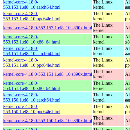
kernel-core-4.18.0-
The Linux
Al
553.153.1.el8_10.aarch64.html
kernel
aa
kernel-core-4.18.0-
The Linux
Al
553.153.1.el8_10.ppc64le.html
kernel
pp
The Linux
kernel-core-4.18.0-553.153.1.el8_10.s390x.html
Al
kernel
kernel-core-4.18.0-
The Linux
Al
553.153.1.el8_10.x86_64.html
kernel
x8
kernel-core-4.18.0-
The Linux
Al
553.151.1.el8_10.aarch64.html
kernel
aa
kernel-core-4.18.0-
The Linux
Al
553.151.1.el8_10.ppc64le.html
kernel
pp
The Linux
kernel-core-4.18.0-553.151.1.el8_10.s390x.html
Al
kernel
kernel-core-4.18.0-
The Linux
Al
553.151.1.el8_10.x86_64.html
kernel
x8
kernel-core-4.18.0-
The Linux
Al
553.150.1.el8_10.aarch64.html
kernel
aa
kernel-core-4.18.0-
The Linux
Al
553.150.1.el8_10.ppc64le.html
kernel
pp
The Linux
kernel-core-4.18.0-553.150.1.el8_10.s390x.html
Al
kernel
kernel-core-4.18.0-
The Linux
Al