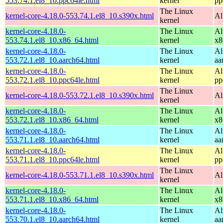
553.74.1.el8_10.ppc64le.html
kernel
pp
The Linux
kernel-core-4.18.0-553.74.1.el8_10.s390x.html
Al
kernel
kernel-core-4.18.0-
The Linux
Al
553.74.1.el8_10.x86_64.html
kernel
x8
kernel-core-4.18.0-
The Linux
Al
553.72.1.el8_10.aarch64.html
kernel
aa
kernel-core-4.18.0-
The Linux
Al
553.72.1.el8_10.ppc64le.html
kernel
pp
The Linux
kernel-core-4.18.0-553.72.1.el8_10.s390x.html
Al
kernel
kernel-core-4.18.0-
The Linux
Al
553.72.1.el8_10.x86_64.html
kernel
x8
kernel-core-4.18.0-
The Linux
Al
553.71.1.el8_10.aarch64.html
kernel
aa
kernel-core-4.18.0-
The Linux
Al
553.71.1.el8_10.ppc64le.html
kernel
pp
The Linux
kernel-core-4.18.0-553.71.1.el8_10.s390x.html
Al
kernel
kernel-core-4.18.0-
The Linux
Al
553.71.1.el8_10.x86_64.html
kernel
x8
kernel-core-4.18.0-
The Linux
Al
553.70.1.el8_10.aarch64.html
kernel
aa