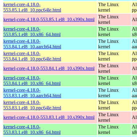
kernel-core-4.18.0-
The Linux
Al
553.85.1.el8_10.ppc64le.html
kernel
pp
The Linux
kernel-core-4.18.0-553.85.1.el8_10.s390x.html
Al
kernel
kernel-core-4.18.0-
The Linux
Al
553.85.1.el8_10.x86_64.html
kernel
x8
kernel-core-4.18.0-
The Linux
Al
553.84.1.el8_10.aarch64.html
kernel
aa
kernel-core-4.18.0-
The Linux
Al
553.84.1.el8_10.ppc64le.html
kernel
pp
The Linux
kernel-core-4.18.0-553.84.1.el8_10.s390x.html
Al
kernel
kernel-core-4.18.0-
The Linux
Al
553.84.1.el8_10.x86_64.html
kernel
x8
kernel-core-4.18.0-
The Linux
Al
553.83.1.el8_10.aarch64.html
kernel
aa
kernel-core-4.18.0-
The Linux
Al
553.83.1.el8_10.ppc64le.html
kernel
pp
The Linux
kernel-core-4.18.0-553.83.1.el8_10.s390x.html
Al
kernel
kernel-core-4.18.0-
The Linux
Al
553.83.1.el8_10.x86_64.html
kernel
x8