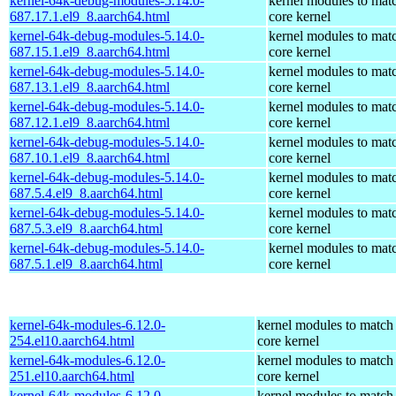
kernel-64k-debug-modules-5.14.0-
kernel modules to mat
687.17.1.el9_8.aarch64.html
core kernel
kernel-64k-debug-modules-5.14.0-
kernel modules to mat
687.15.1.el9_8.aarch64.html
core kernel
kernel-64k-debug-modules-5.14.0-
kernel modules to mat
687.13.1.el9_8.aarch64.html
core kernel
kernel-64k-debug-modules-5.14.0-
kernel modules to mat
687.12.1.el9_8.aarch64.html
core kernel
kernel-64k-debug-modules-5.14.0-
kernel modules to mat
687.10.1.el9_8.aarch64.html
core kernel
kernel-64k-debug-modules-5.14.0-
kernel modules to mat
687.5.4.el9_8.aarch64.html
core kernel
kernel-64k-debug-modules-5.14.0-
kernel modules to mat
687.5.3.el9_8.aarch64.html
core kernel
kernel-64k-debug-modules-5.14.0-
kernel modules to mat
687.5.1.el9_8.aarch64.html
core kernel
kernel-64k-modules-6.12.0-
kernel modules to match
254.el10.aarch64.html
core kernel
kernel-64k-modules-6.12.0-
kernel modules to match
251.el10.aarch64.html
core kernel
kernel-64k-modules-6.12.0-
kernel modules to match