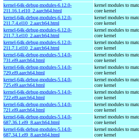
kernel-64k-debug-modules-6.12.0-
kernel modules to mat
211.16.1.el10_2.aarch64.html
core kernel
kernel-64k-debug-modules-6.12.0-
kernel modules to mat
211.7.4.el10_2.aarch64.html
core kernel
kernel-64k-debug-modules-6.12.0-
kernel modules to mat
211.7.3.el10_2.aarch64.html
core kernel
kernel-64k-debug-modules-6.12.0-
kernel modules to mat
211.7.1.el10_2.aarch64.html
core kernel
kernel-64k-debug-modules-5.14.0-
kernel modules to mat
731.el9.aarch64.html
core kernel
kernel-64k-debug-modules-5.14.0-
kernel modules to mat
729.el9.aarch64.html
core kernel
kernel-64k-debug-modules-5.14.0-
kernel modules to mat
725.el9.aarch64.html
core kernel
kernel-64k-debug-modules-5.14.0-
kernel modules to mat
722.el9.aarch64.html
core kernel
kernel-64k-debug-modules-5.14.0-
kernel modules to mat
721.el9.aarch64.html
core kernel
kernel-64k-debug-modules-5.14.0-
kernel modules to mat
687.36.1.el9_8.aarch64.html
core kernel
kernel-64k-debug-modules-5.14.0-
kernel modules to mat
687.34.1.el9_8.aarch64.html
core kernel