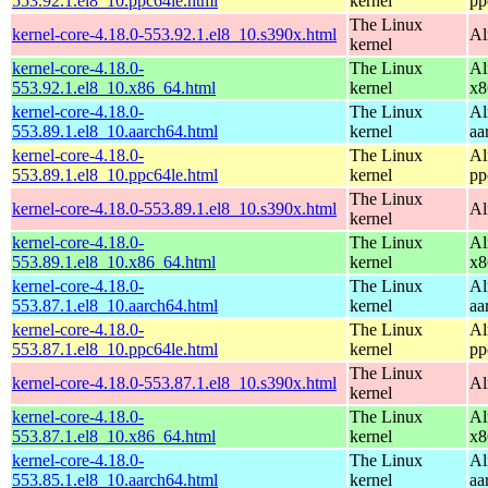
553.92.1.el8_10.ppc64le.html
kernel
pp
The Linux
kernel-core-4.18.0-553.92.1.el8_10.s390x.html
Al
kernel
kernel-core-4.18.0-
The Linux
Al
553.92.1.el8_10.x86_64.html
kernel
x8
kernel-core-4.18.0-
The Linux
Al
553.89.1.el8_10.aarch64.html
kernel
aa
kernel-core-4.18.0-
The Linux
Al
553.89.1.el8_10.ppc64le.html
kernel
pp
The Linux
kernel-core-4.18.0-553.89.1.el8_10.s390x.html
Al
kernel
kernel-core-4.18.0-
The Linux
Al
553.89.1.el8_10.x86_64.html
kernel
x8
kernel-core-4.18.0-
The Linux
Al
553.87.1.el8_10.aarch64.html
kernel
aa
kernel-core-4.18.0-
The Linux
Al
553.87.1.el8_10.ppc64le.html
kernel
pp
The Linux
kernel-core-4.18.0-553.87.1.el8_10.s390x.html
Al
kernel
kernel-core-4.18.0-
The Linux
Al
553.87.1.el8_10.x86_64.html
kernel
x8
kernel-core-4.18.0-
The Linux
Al
553.85.1.el8_10.aarch64.html
kernel
aa