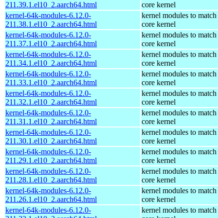
211.39.1.el10_2.aarch64.html
core kernel
kernel-64k-modules-6.12.0-
kernel modules to match
211.38.1.el10_2.aarch64.html
core kernel
kernel-64k-modules-6.12.0-
kernel modules to match
211.37.1.el10_2.aarch64.html
core kernel
kernel-64k-modules-6.12.0-
kernel modules to match
211.34.1.el10_2.aarch64.html
core kernel
kernel-64k-modules-6.12.0-
kernel modules to match
211.33.1.el10_2.aarch64.html
core kernel
kernel-64k-modules-6.12.0-
kernel modules to match
211.32.1.el10_2.aarch64.html
core kernel
kernel-64k-modules-6.12.0-
kernel modules to match
211.31.1.el10_2.aarch64.html
core kernel
kernel-64k-modules-6.12.0-
kernel modules to match
211.30.1.el10_2.aarch64.html
core kernel
kernel-64k-modules-6.12.0-
kernel modules to match
211.29.1.el10_2.aarch64.html
core kernel
kernel-64k-modules-6.12.0-
kernel modules to match
211.28.1.el10_2.aarch64.html
core kernel
kernel-64k-modules-6.12.0-
kernel modules to match
211.26.1.el10_2.aarch64.html
core kernel
kernel-64k-modules-6.12.0-
kernel modules to match