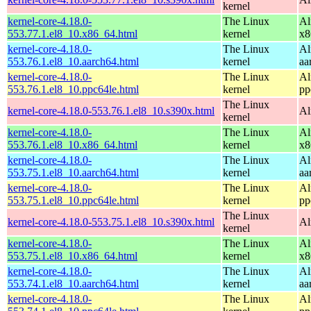
kernel
kernel-core-4.18.0-
The Linux
Al
553.77.1.el8_10.x86_64.html
kernel
x8
kernel-core-4.18.0-
The Linux
Al
553.76.1.el8_10.aarch64.html
kernel
aa
kernel-core-4.18.0-
The Linux
Al
553.76.1.el8_10.ppc64le.html
kernel
pp
The Linux
kernel-core-4.18.0-553.76.1.el8_10.s390x.html
Al
kernel
kernel-core-4.18.0-
The Linux
Al
553.76.1.el8_10.x86_64.html
kernel
x8
kernel-core-4.18.0-
The Linux
Al
553.75.1.el8_10.aarch64.html
kernel
aa
kernel-core-4.18.0-
The Linux
Al
553.75.1.el8_10.ppc64le.html
kernel
pp
The Linux
kernel-core-4.18.0-553.75.1.el8_10.s390x.html
Al
kernel
kernel-core-4.18.0-
The Linux
Al
553.75.1.el8_10.x86_64.html
kernel
x8
kernel-core-4.18.0-
The Linux
Al
553.74.1.el8_10.aarch64.html
kernel
aa
kernel-core-4.18.0-
The Linux
Al