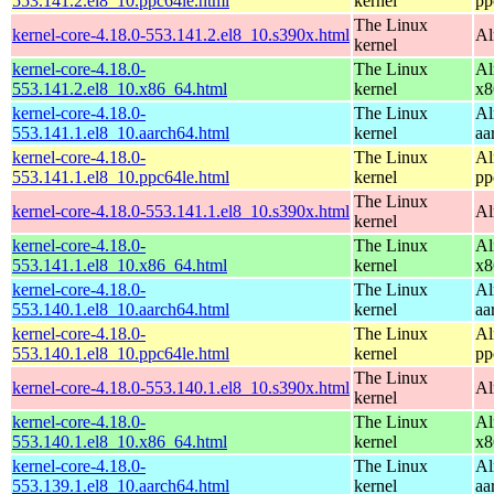
553.141.2.el8_10.ppc64le.html
kernel
pp
The Linux
kernel-core-4.18.0-553.141.2.el8_10.s390x.html
Al
kernel
kernel-core-4.18.0-
The Linux
Al
553.141.2.el8_10.x86_64.html
kernel
x8
kernel-core-4.18.0-
The Linux
Al
553.141.1.el8_10.aarch64.html
kernel
aa
kernel-core-4.18.0-
The Linux
Al
553.141.1.el8_10.ppc64le.html
kernel
pp
The Linux
kernel-core-4.18.0-553.141.1.el8_10.s390x.html
Al
kernel
kernel-core-4.18.0-
The Linux
Al
553.141.1.el8_10.x86_64.html
kernel
x8
kernel-core-4.18.0-
The Linux
Al
553.140.1.el8_10.aarch64.html
kernel
aa
kernel-core-4.18.0-
The Linux
Al
553.140.1.el8_10.ppc64le.html
kernel
pp
The Linux
kernel-core-4.18.0-553.140.1.el8_10.s390x.html
Al
kernel
kernel-core-4.18.0-
The Linux
Al
553.140.1.el8_10.x86_64.html
kernel
x8
kernel-core-4.18.0-
The Linux
Al
553.139.1.el8_10.aarch64.html
kernel
aa