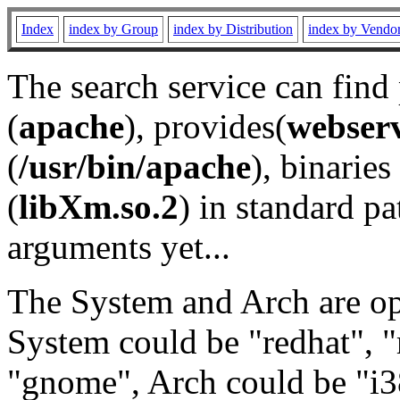
Index
index by Group
index by Distribution
index by Vendo
The search service can find
(
apache
), provides(
webser
(
/usr/bin/apache
), binaries 
(
libXm.so.2
) in standard pa
arguments yet...
The System and Arch are opt
System could be "redhat", "
"gnome", Arch could be "i38