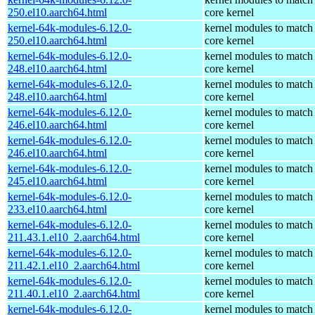
250.el10.aarch64.html
core kernel
kernel-64k-modules-6.12.0-
kernel modules to match
250.el10.aarch64.html
core kernel
kernel-64k-modules-6.12.0-
kernel modules to match
248.el10.aarch64.html
core kernel
kernel-64k-modules-6.12.0-
kernel modules to match
248.el10.aarch64.html
core kernel
kernel-64k-modules-6.12.0-
kernel modules to match
246.el10.aarch64.html
core kernel
kernel-64k-modules-6.12.0-
kernel modules to match
246.el10.aarch64.html
core kernel
kernel-64k-modules-6.12.0-
kernel modules to match
245.el10.aarch64.html
core kernel
kernel-64k-modules-6.12.0-
kernel modules to match
233.el10.aarch64.html
core kernel
kernel-64k-modules-6.12.0-
kernel modules to match
211.43.1.el10_2.aarch64.html
core kernel
kernel-64k-modules-6.12.0-
kernel modules to match
211.42.1.el10_2.aarch64.html
core kernel
kernel-64k-modules-6.12.0-
kernel modules to match
211.40.1.el10_2.aarch64.html
core kernel
kernel-64k-modules-6.12.0-
kernel modules to match