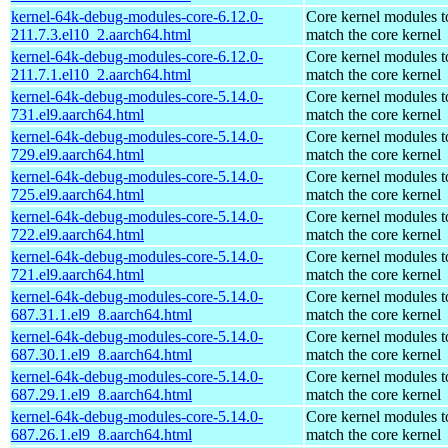
kernel-64k-debug-modules-core-6.12.0-
Core kernel modules t
211.7.3.el10_2.aarch64.html
match the core kernel
kernel-64k-debug-modules-core-6.12.0-
Core kernel modules t
211.7.1.el10_2.aarch64.html
match the core kernel
kernel-64k-debug-modules-core-5.14.0-
Core kernel modules t
731.el9.aarch64.html
match the core kernel
kernel-64k-debug-modules-core-5.14.0-
Core kernel modules t
729.el9.aarch64.html
match the core kernel
kernel-64k-debug-modules-core-5.14.0-
Core kernel modules t
725.el9.aarch64.html
match the core kernel
kernel-64k-debug-modules-core-5.14.0-
Core kernel modules t
722.el9.aarch64.html
match the core kernel
kernel-64k-debug-modules-core-5.14.0-
Core kernel modules t
721.el9.aarch64.html
match the core kernel
kernel-64k-debug-modules-core-5.14.0-
Core kernel modules t
687.31.1.el9_8.aarch64.html
match the core kernel
kernel-64k-debug-modules-core-5.14.0-
Core kernel modules t
687.30.1.el9_8.aarch64.html
match the core kernel
kernel-64k-debug-modules-core-5.14.0-
Core kernel modules t
687.29.1.el9_8.aarch64.html
match the core kernel
kernel-64k-debug-modules-core-5.14.0-
Core kernel modules t
687.26.1.el9_8.aarch64.html
match the core kernel