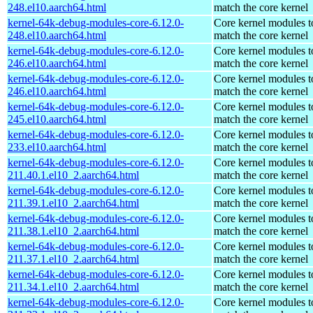
248.el10.aarch64.html
match the core kernel
kernel-64k-debug-modules-core-6.12.0-
Core kernel modules t
248.el10.aarch64.html
match the core kernel
kernel-64k-debug-modules-core-6.12.0-
Core kernel modules t
246.el10.aarch64.html
match the core kernel
kernel-64k-debug-modules-core-6.12.0-
Core kernel modules t
246.el10.aarch64.html
match the core kernel
kernel-64k-debug-modules-core-6.12.0-
Core kernel modules t
245.el10.aarch64.html
match the core kernel
kernel-64k-debug-modules-core-6.12.0-
Core kernel modules t
233.el10.aarch64.html
match the core kernel
kernel-64k-debug-modules-core-6.12.0-
Core kernel modules t
211.40.1.el10_2.aarch64.html
match the core kernel
kernel-64k-debug-modules-core-6.12.0-
Core kernel modules t
211.39.1.el10_2.aarch64.html
match the core kernel
kernel-64k-debug-modules-core-6.12.0-
Core kernel modules t
211.38.1.el10_2.aarch64.html
match the core kernel
kernel-64k-debug-modules-core-6.12.0-
Core kernel modules t
211.37.1.el10_2.aarch64.html
match the core kernel
kernel-64k-debug-modules-core-6.12.0-
Core kernel modules t
211.34.1.el10_2.aarch64.html
match the core kernel
kernel-64k-debug-modules-core-6.12.0-
Core kernel modules t