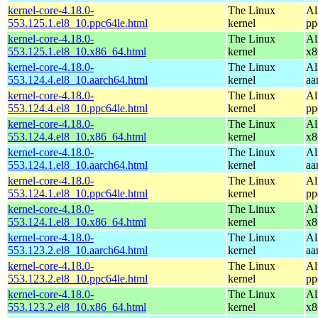
kernel-core-4.18.0-
The Linux
Al
553.125.1.el8_10.ppc64le.html
kernel
pp
kernel-core-4.18.0-
The Linux
Al
553.125.1.el8_10.x86_64.html
kernel
x8
kernel-core-4.18.0-
The Linux
Al
553.124.4.el8_10.aarch64.html
kernel
aa
kernel-core-4.18.0-
The Linux
Al
553.124.4.el8_10.ppc64le.html
kernel
pp
kernel-core-4.18.0-
The Linux
Al
553.124.4.el8_10.x86_64.html
kernel
x8
kernel-core-4.18.0-
The Linux
Al
553.124.1.el8_10.aarch64.html
kernel
aa
kernel-core-4.18.0-
The Linux
Al
553.124.1.el8_10.ppc64le.html
kernel
pp
kernel-core-4.18.0-
The Linux
Al
553.124.1.el8_10.x86_64.html
kernel
x8
kernel-core-4.18.0-
The Linux
Al
553.123.2.el8_10.aarch64.html
kernel
aa
kernel-core-4.18.0-
The Linux
Al
553.123.2.el8_10.ppc64le.html
kernel
pp
kernel-core-4.18.0-
The Linux
Al
553.123.2.el8_10.x86_64.html
kernel
x8