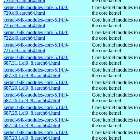
731.el9.aarch64.html
the core kernel
kernel-64k-modules-core-5.14.0-
Core kernel modules to
729.el9.aarch64.html
the core kernel
kernel-64k-modules-core-5.14.0-
Core kernel modules to
725.el9.aarch64.html
the core kernel
kernel-64k-modules-core-5.14.0-
Core kernel modules to
722.el9.aarch64.html
the core kernel
kernel-64k-modules-core-5.14.0-
Core kernel modules to
721.el9.aarch64.html
the core kernel
kernel-64k-modules-core-5.14.0-
Core kernel modules to
687.31.1.el9_8.aarch64.html
the core kernel
kernel-64k-modules-core-5.14.0-
Core kernel modules to
687.30.1.el9_8.aarch64.html
the core kernel
kernel-64k-modules-core-5.14.0-
Core kernel modules to
687.29.1.el9_8.aarch64.html
the core kernel
kernel-64k-modules-core-5.14.0-
Core kernel modules to
687.26.1.el9_8.aarch64.html
the core kernel
kernel-64k-modules-core-5.14.0-
Core kernel modules to
687.25.1.el9_8.aarch64.html
the core kernel
kernel-64k-modules-core-5.14.0-
Core kernel modules to
687.24.1.el9_8.aarch64.html
the core kernel
kernel-64k-modules-core-5.14.0-
Core kernel modules to
687.23.1.el9_8.aarch64.html
the core kernel