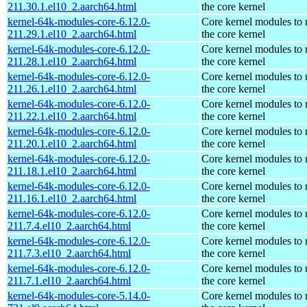
211.30.1.el10_2.aarch64.html
the core kernel
kernel-64k-modules-core-6.12.0-
Core kernel modules to
211.29.1.el10_2.aarch64.html
the core kernel
kernel-64k-modules-core-6.12.0-
Core kernel modules to
211.28.1.el10_2.aarch64.html
the core kernel
kernel-64k-modules-core-6.12.0-
Core kernel modules to
211.26.1.el10_2.aarch64.html
the core kernel
kernel-64k-modules-core-6.12.0-
Core kernel modules to
211.22.1.el10_2.aarch64.html
the core kernel
kernel-64k-modules-core-6.12.0-
Core kernel modules to
211.20.1.el10_2.aarch64.html
the core kernel
kernel-64k-modules-core-6.12.0-
Core kernel modules to
211.18.1.el10_2.aarch64.html
the core kernel
kernel-64k-modules-core-6.12.0-
Core kernel modules to
211.16.1.el10_2.aarch64.html
the core kernel
kernel-64k-modules-core-6.12.0-
Core kernel modules to
211.7.4.el10_2.aarch64.html
the core kernel
kernel-64k-modules-core-6.12.0-
Core kernel modules to
211.7.3.el10_2.aarch64.html
the core kernel
kernel-64k-modules-core-6.12.0-
Core kernel modules to
211.7.1.el10_2.aarch64.html
the core kernel
kernel-64k-modules-core-5.14.0-
Core kernel modules to