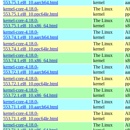
553.75.1.el8_10.aarch64.html
kernel
aa
kernel-core-4.18.0-
The Linux
Al
553.75.1.el8_10.ppc64le.html
kernel
pp
kernel-core-4.18.0-
The Linux
Al
553.75.1.el8_10.x86_64.html
kernel
x8
kernel-core-4.18.0-
The Linux
Al
553.74.1.el8_10.aarch64.html
kernel
aa
kernel-core-4.18.0-
The Linux
Al
553.74.1.el8_10.ppc64le.html
kernel
pp
kernel-core-4.18.0-
The Linux
Al
553.74.1.el8_10.x86_64.html
kernel
x8
kernel-core-4.18.0-
The Linux
Al
553.72.1.el8_10.aarch64.html
kernel
aa
kernel-core-4.18.0-
The Linux
Al
553.72.1.el8_10.ppc64le.html
kernel
pp
kernel-core-4.18.0-
The Linux
Al
553.72.1.el8_10.x86_64.html
kernel
x8
kernel-core-4.18.0-
The Linux
Al
553.71.1.el8_10.aarch64.html
kernel
aa
kernel-core-4.18.0-
The Linux
Al
553.71.1.el8_10.ppc64le.html
kernel
pp
kernel-core-4.18.0-
The Linux
Al