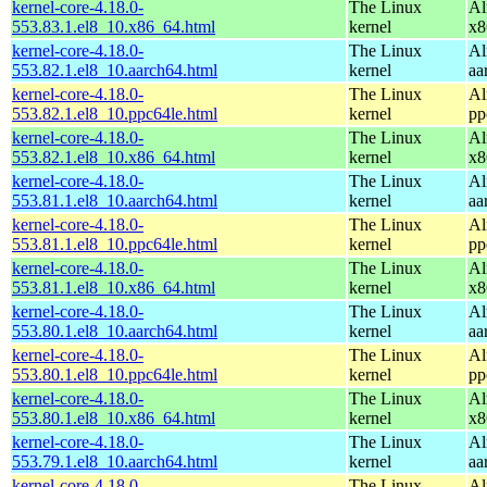
kernel-core-4.18.0-
The Linux
Al
553.83.1.el8_10.x86_64.html
kernel
x8
kernel-core-4.18.0-
The Linux
Al
553.82.1.el8_10.aarch64.html
kernel
aa
kernel-core-4.18.0-
The Linux
Al
553.82.1.el8_10.ppc64le.html
kernel
pp
kernel-core-4.18.0-
The Linux
Al
553.82.1.el8_10.x86_64.html
kernel
x8
kernel-core-4.18.0-
The Linux
Al
553.81.1.el8_10.aarch64.html
kernel
aa
kernel-core-4.18.0-
The Linux
Al
553.81.1.el8_10.ppc64le.html
kernel
pp
kernel-core-4.18.0-
The Linux
Al
553.81.1.el8_10.x86_64.html
kernel
x8
kernel-core-4.18.0-
The Linux
Al
553.80.1.el8_10.aarch64.html
kernel
aa
kernel-core-4.18.0-
The Linux
Al
553.80.1.el8_10.ppc64le.html
kernel
pp
kernel-core-4.18.0-
The Linux
Al
553.80.1.el8_10.x86_64.html
kernel
x8
kernel-core-4.18.0-
The Linux
Al
553.79.1.el8_10.aarch64.html
kernel
aa
kernel-core-4.18.0-
The Linux
Al