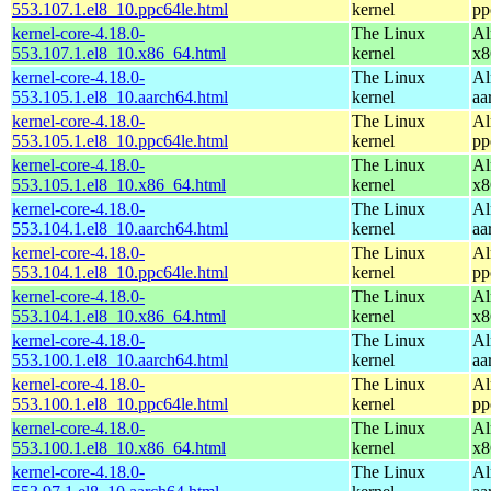
553.107.1.el8_10.ppc64le.html
kernel
pp
kernel-core-4.18.0-
The Linux
Al
553.107.1.el8_10.x86_64.html
kernel
x8
kernel-core-4.18.0-
The Linux
Al
553.105.1.el8_10.aarch64.html
kernel
aa
kernel-core-4.18.0-
The Linux
Al
553.105.1.el8_10.ppc64le.html
kernel
pp
kernel-core-4.18.0-
The Linux
Al
553.105.1.el8_10.x86_64.html
kernel
x8
kernel-core-4.18.0-
The Linux
Al
553.104.1.el8_10.aarch64.html
kernel
aa
kernel-core-4.18.0-
The Linux
Al
553.104.1.el8_10.ppc64le.html
kernel
pp
kernel-core-4.18.0-
The Linux
Al
553.104.1.el8_10.x86_64.html
kernel
x8
kernel-core-4.18.0-
The Linux
Al
553.100.1.el8_10.aarch64.html
kernel
aa
kernel-core-4.18.0-
The Linux
Al
553.100.1.el8_10.ppc64le.html
kernel
pp
kernel-core-4.18.0-
The Linux
Al
553.100.1.el8_10.x86_64.html
kernel
x8
kernel-core-4.18.0-
The Linux
Al