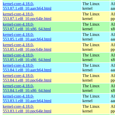
kernel-core-4.18.0-
The Linux
Al
553.87.1.el8_10.aarch64.html
kernel
aa
kernel-core-4.18.0-
The Linux
Al
553.87.1.el8_10.ppc64le.html
kernel
pp
kernel-core-4.18.0-
The Linux
Al
553.87.1.el8_10.x86_64.html
kernel
x8
kernel-core-4.18.0-
The Linux
Al
553.85.1.el8_10.aarch64.html
kernel
aa
kernel-core-4.18.0-
The Linux
Al
553.85.1.el8_10.ppc64le.html
kernel
pp
kernel-core-4.18.0-
The Linux
Al
553.85.1.el8_10.x86_64.html
kernel
x8
kernel-core-4.18.0-
The Linux
Al
553.84.1.el8_10.aarch64.html
kernel
aa
kernel-core-4.18.0-
The Linux
Al
553.84.1.el8_10.ppc64le.html
kernel
pp
kernel-core-4.18.0-
The Linux
Al
553.84.1.el8_10.x86_64.html
kernel
x8
kernel-core-4.18.0-
The Linux
Al
553.83.1.el8_10.aarch64.html
kernel
aa
kernel-core-4.18.0-
The Linux
Al
553.83.1.el8_10.ppc64le.html
kernel
pp