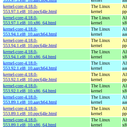
553.97.1.el8_10.aarch64.html
kernel
aa
kernel-core-4.18.0-
The Linux
Al
553.97.1.el8_10.ppc64le.html
kernel
pp
kernel-core-4.18.0-
The Linux
Al
553.97.1.el8_10.x86_64.html
kernel
x8
kernel-core-4.18.0-
The Linux
Al
553.94.1.el8_10.aarch64.html
kernel
aa
kernel-core-4.18.0-
The Linux
Al
553.94.1.el8_10.ppc64le.html
kernel
pp
kernel-core-4.18.0-
The Linux
Al
553.94.1.el8_10.x86_64.html
kernel
x8
kernel-core-4.18.0-
The Linux
Al
553.92.1.el8_10.aarch64.html
kernel
aa
kernel-core-4.18.0-
The Linux
Al
553.92.1.el8_10.ppc64le.html
kernel
pp
kernel-core-4.18.0-
The Linux
Al
553.92.1.el8_10.x86_64.html
kernel
x8
kernel-core-4.18.0-
The Linux
Al
553.89.1.el8_10.aarch64.html
kernel
aa
kernel-core-4.18.0-
The Linux
Al
553.89.1.el8_10.ppc64le.html
kernel
pp
kernel-core-4.18.0-
The Linux
Al
553.89.1.el8_10.x86_64.html
kernel
x8