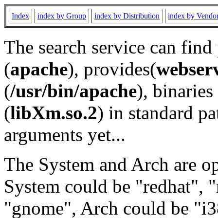
Index
index by Group
index by Distribution
index by Vendo
The search service can find
(
apache
), provides(
webser
(
/usr/bin/apache
), binaries 
(
libXm.so.2
) in standard pa
arguments yet...
The System and Arch are opt
System could be "redhat", "
"gnome", Arch could be "i38