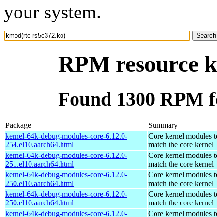
your system.
RPM resource k
Found 1300 RPM fo
Package
Summary
kernel-64k-debug-modules-core-6.12.0-
Core kernel modules t
254.el10.aarch64.html
match the core kernel
kernel-64k-debug-modules-core-6.12.0-
Core kernel modules t
251.el10.aarch64.html
match the core kernel
kernel-64k-debug-modules-core-6.12.0-
Core kernel modules t
250.el10.aarch64.html
match the core kernel
kernel-64k-debug-modules-core-6.12.0-
Core kernel modules t
250.el10.aarch64.html
match the core kernel
kernel-64k-debug-modules-core-6.12.0-
Core kernel modules t