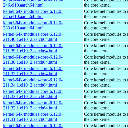
246.el10.aarch64.html
the core kernel
kernel-64k-modules-core-6.12.0-
Core kernel modules to
245.el10.aarch64.html
the core kernel
kernel-64k-modules-core-6.12.0-
Core kernel modules to
233.el10.aarch64.html
the core kernel
kernel-64k-modules-core-6.12.0-
Core kernel modules to
211.40.1.el10_2.aarch64.html
the core kernel
kernel-64k-modules-core-6.12.0-
Core kernel modules to
211.39.1.el10_2.aarch64.html
the core kernel
kernel-64k-modules-core-6.12.0-
Core kernel modules to
211.38.1.el10_2.aarch64.html
the core kernel
kernel-64k-modules-core-6.12.0-
Core kernel modules to
211.37.1.el10_2.aarch64.html
the core kernel
kernel-64k-modules-core-6.12.0-
Core kernel modules to
211.34.1.el10_2.aarch64.html
the core kernel
kernel-64k-modules-core-6.12.0-
Core kernel modules to
211.33.1.el10_2.aarch64.html
the core kernel
kernel-64k-modules-core-6.12.0-
Core kernel modules to
211.32.1.el10_2.aarch64.html
the core kernel
kernel-64k-modules-core-6.12.0-
Core kernel modules to
211.31.1.el10_2.aarch64.html
the core kernel
kernel-64k-modules-core-6.12.0-
Core kernel modules to