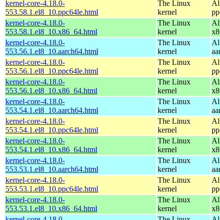
kernel-core-4.18.0-
The Linux
Al
553.58.1.el8_10.ppc64le.html
kernel
pp
kernel-core-4.18.0-
The Linux
Al
553.58.1.el8_10.x86_64.html
kernel
x8
kernel-core-4.18.0-
The Linux
Al
553.56.1.el8_10.aarch64.html
kernel
aa
kernel-core-4.18.0-
The Linux
Al
553.56.1.el8_10.ppc64le.html
kernel
pp
kernel-core-4.18.0-
The Linux
Al
553.56.1.el8_10.x86_64.html
kernel
x8
kernel-core-4.18.0-
The Linux
Al
553.54.1.el8_10.aarch64.html
kernel
aa
kernel-core-4.18.0-
The Linux
Al
553.54.1.el8_10.ppc64le.html
kernel
pp
kernel-core-4.18.0-
The Linux
Al
553.54.1.el8_10.x86_64.html
kernel
x8
kernel-core-4.18.0-
The Linux
Al
553.53.1.el8_10.aarch64.html
kernel
aa
kernel-core-4.18.0-
The Linux
Al
553.53.1.el8_10.ppc64le.html
kernel
pp
kernel-core-4.18.0-
The Linux
Al
553.53.1.el8_10.x86_64.html
kernel
x8
kernel-core-4.18.0-
The Linux
Al