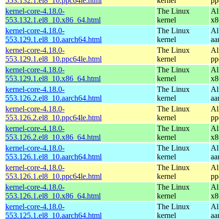
553.132.1.el8_10.ppc64le.html
kernel
pp
kernel-core-4.18.0-
The Linux
Al
553.132.1.el8_10.x86_64.html
kernel
x8
kernel-core-4.18.0-
The Linux
Al
553.129.1.el8_10.aarch64.html
kernel
aa
kernel-core-4.18.0-
The Linux
Al
553.129.1.el8_10.ppc64le.html
kernel
pp
kernel-core-4.18.0-
The Linux
Al
553.129.1.el8_10.x86_64.html
kernel
x8
kernel-core-4.18.0-
The Linux
Al
553.126.2.el8_10.aarch64.html
kernel
aa
kernel-core-4.18.0-
The Linux
Al
553.126.2.el8_10.ppc64le.html
kernel
pp
kernel-core-4.18.0-
The Linux
Al
553.126.2.el8_10.x86_64.html
kernel
x8
kernel-core-4.18.0-
The Linux
Al
553.126.1.el8_10.aarch64.html
kernel
aa
kernel-core-4.18.0-
The Linux
Al
553.126.1.el8_10.ppc64le.html
kernel
pp
kernel-core-4.18.0-
The Linux
Al
553.126.1.el8_10.x86_64.html
kernel
x8
kernel-core-4.18.0-
The Linux
Al
553.125.1.el8_10.aarch64.html
kernel
aa