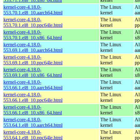
553.71.1.el8_10.x86_64.html
kernel
x8
kernel-core-4.18.0-
The Linux
Al
553.70.1.el8_10.aarch64.html
kernel
aa
kernel-core-4.18.0-
The Linux
Al
553.70.1.el8_10.ppc64le.html
kernel
pp
kernel-core-4.18.0-
The Linux
Al
553.70.1.el8_10.x86_64.html
kernel
x8
kernel-core-4.18.0-
The Linux
Al
553.69.1.el8_10.aarch64.html
kernel
aa
kernel-core-4.18.0-
The Linux
Al
553.69.1.el8_10.ppc64le.html
kernel
pp
kernel-core-4.18.0-
The Linux
Al
553.69.1.el8_10.x86_64.html
kernel
x8
kernel-core-4.18.0-
The Linux
Al
553.66.1.el8_10.aarch64.html
kernel
aa
kernel-core-4.18.0-
The Linux
Al
553.66.1.el8_10.ppc64le.html
kernel
pp
kernel-core-4.18.0-
The Linux
Al
553.66.1.el8_10.x86_64.html
kernel
x8
kernel-core-4.18.0-
The Linux
Al
553.64.1.el8_10.aarch64.html
kernel
aa
kernel-core-4.18.0-
The Linux
Al
553.64.1.el8_10.ppc64le.html
kernel
pp