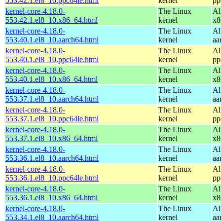
553.42.1.el8_10.ppc64le.html
kernel
pp
kernel-core-4.18.0-
The Linux
Al
553.42.1.el8_10.x86_64.html
kernel
x8
kernel-core-4.18.0-
The Linux
Al
553.40.1.el8_10.aarch64.html
kernel
aa
kernel-core-4.18.0-
The Linux
Al
553.40.1.el8_10.ppc64le.html
kernel
pp
kernel-core-4.18.0-
The Linux
Al
553.40.1.el8_10.x86_64.html
kernel
x8
kernel-core-4.18.0-
The Linux
Al
553.37.1.el8_10.aarch64.html
kernel
aa
kernel-core-4.18.0-
The Linux
Al
553.37.1.el8_10.ppc64le.html
kernel
pp
kernel-core-4.18.0-
The Linux
Al
553.37.1.el8_10.x86_64.html
kernel
x8
kernel-core-4.18.0-
The Linux
Al
553.36.1.el8_10.aarch64.html
kernel
aa
kernel-core-4.18.0-
The Linux
Al
553.36.1.el8_10.ppc64le.html
kernel
pp
kernel-core-4.18.0-
The Linux
Al
553.36.1.el8_10.x86_64.html
kernel
x8
kernel-core-4.18.0-
The Linux
Al
553.34.1.el8_10.aarch64.html
kernel
aa