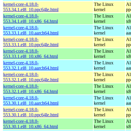
kernel-core-4.18.0-
The Linux
Al
553.34.1.el8_10.ppc64le.html
kernel
pp
kernel-core-4.18.0-
The Linux
Al
553.34.1.el8_10.x86_64.html
kernel
x8
kernel-core-4.18.0-
The Linux
Al
553.33.1.el8_10.aarch64.html
kernel
aa
kernel-core-4.18.0-
The Linux
Al
553.33.1.el8_10.ppc64le.html
kernel
pp
kernel-core-4.18.0-
The Linux
Al
553.33.1.el8_10.x86_64.html
kernel
x8
kernel-core-4.18.0-
The Linux
Al
553.32.1.el8_10.aarch64.html
kernel
aa
kernel-core-4.18.0-
The Linux
Al
553.32.1.el8_10.ppc64le.html
kernel
pp
kernel-core-4.18.0-
The Linux
Al
553.32.1.el8_10.x86_64.html
kernel
x8
kernel-core-4.18.0-
The Linux
Al
553.30.1.el8_10.aarch64.html
kernel
aa
kernel-core-4.18.0-
The Linux
Al
553.30.1.el8_10.ppc64le.html
kernel
pp
kernel-core-4.18.0-
The Linux
Al
553.30.1.el8_10.x86_64.html
kernel
x8