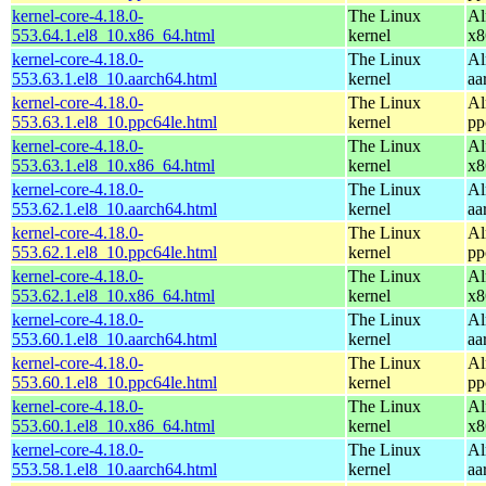
kernel-core-4.18.0-
The Linux
Al
553.64.1.el8_10.x86_64.html
kernel
x8
kernel-core-4.18.0-
The Linux
Al
553.63.1.el8_10.aarch64.html
kernel
aa
kernel-core-4.18.0-
The Linux
Al
553.63.1.el8_10.ppc64le.html
kernel
pp
kernel-core-4.18.0-
The Linux
Al
553.63.1.el8_10.x86_64.html
kernel
x8
kernel-core-4.18.0-
The Linux
Al
553.62.1.el8_10.aarch64.html
kernel
aa
kernel-core-4.18.0-
The Linux
Al
553.62.1.el8_10.ppc64le.html
kernel
pp
kernel-core-4.18.0-
The Linux
Al
553.62.1.el8_10.x86_64.html
kernel
x8
kernel-core-4.18.0-
The Linux
Al
553.60.1.el8_10.aarch64.html
kernel
aa
kernel-core-4.18.0-
The Linux
Al
553.60.1.el8_10.ppc64le.html
kernel
pp
kernel-core-4.18.0-
The Linux
Al
553.60.1.el8_10.x86_64.html
kernel
x8
kernel-core-4.18.0-
The Linux
Al
553.58.1.el8_10.aarch64.html
kernel
aa