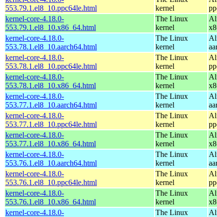
553.79.1.el8_10.ppc64le.html
kernel
pp
kernel-core-4.18.0-
The Linux
Al
553.79.1.el8_10.x86_64.html
kernel
x8
kernel-core-4.18.0-
The Linux
Al
553.78.1.el8_10.aarch64.html
kernel
aa
kernel-core-4.18.0-
The Linux
Al
553.78.1.el8_10.ppc64le.html
kernel
pp
kernel-core-4.18.0-
The Linux
Al
553.78.1.el8_10.x86_64.html
kernel
x8
kernel-core-4.18.0-
The Linux
Al
553.77.1.el8_10.aarch64.html
kernel
aa
kernel-core-4.18.0-
The Linux
Al
553.77.1.el8_10.ppc64le.html
kernel
pp
kernel-core-4.18.0-
The Linux
Al
553.77.1.el8_10.x86_64.html
kernel
x8
kernel-core-4.18.0-
The Linux
Al
553.76.1.el8_10.aarch64.html
kernel
aa
kernel-core-4.18.0-
The Linux
Al
553.76.1.el8_10.ppc64le.html
kernel
pp
kernel-core-4.18.0-
The Linux
Al
553.76.1.el8_10.x86_64.html
kernel
x8
kernel-core-4.18.0-
The Linux
Al