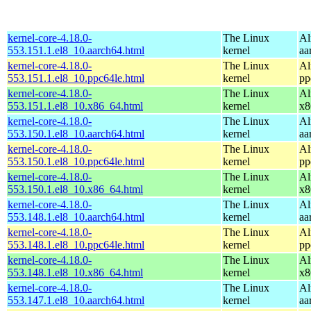
kernel-core-4.18.0-
The Linux
Al
553.151.1.el8_10.aarch64.html
kernel
aa
kernel-core-4.18.0-
The Linux
Al
553.151.1.el8_10.ppc64le.html
kernel
pp
kernel-core-4.18.0-
The Linux
Al
553.151.1.el8_10.x86_64.html
kernel
x8
kernel-core-4.18.0-
The Linux
Al
553.150.1.el8_10.aarch64.html
kernel
aa
kernel-core-4.18.0-
The Linux
Al
553.150.1.el8_10.ppc64le.html
kernel
pp
kernel-core-4.18.0-
The Linux
Al
553.150.1.el8_10.x86_64.html
kernel
x8
kernel-core-4.18.0-
The Linux
Al
553.148.1.el8_10.aarch64.html
kernel
aa
kernel-core-4.18.0-
The Linux
Al
553.148.1.el8_10.ppc64le.html
kernel
pp
kernel-core-4.18.0-
The Linux
Al
553.148.1.el8_10.x86_64.html
kernel
x8
kernel-core-4.18.0-
The Linux
Al
553.147.1.el8_10.aarch64.html
kernel
aa