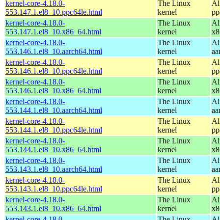
kernel-core-4.18.0-
The Linux
Al
553.147.1.el8_10.ppc64le.html
kernel
pp
kernel-core-4.18.0-
The Linux
Al
553.147.1.el8_10.x86_64.html
kernel
x8
kernel-core-4.18.0-
The Linux
Al
553.146.1.el8_10.aarch64.html
kernel
aa
kernel-core-4.18.0-
The Linux
Al
553.146.1.el8_10.ppc64le.html
kernel
pp
kernel-core-4.18.0-
The Linux
Al
553.146.1.el8_10.x86_64.html
kernel
x8
kernel-core-4.18.0-
The Linux
Al
553.144.1.el8_10.aarch64.html
kernel
aa
kernel-core-4.18.0-
The Linux
Al
553.144.1.el8_10.ppc64le.html
kernel
pp
kernel-core-4.18.0-
The Linux
Al
553.144.1.el8_10.x86_64.html
kernel
x8
kernel-core-4.18.0-
The Linux
Al
553.143.1.el8_10.aarch64.html
kernel
aa
kernel-core-4.18.0-
The Linux
Al
553.143.1.el8_10.ppc64le.html
kernel
pp
kernel-core-4.18.0-
The Linux
Al
553.143.1.el8_10.x86_64.html
kernel
x8
kernel-core-4.18.0-
The Linux
Al