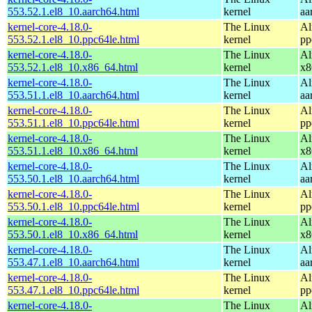
553.52.1.el8_10.aarch64.html
kernel
aa
kernel-core-4.18.0-
The Linux
Al
553.52.1.el8_10.ppc64le.html
kernel
pp
kernel-core-4.18.0-
The Linux
Al
553.52.1.el8_10.x86_64.html
kernel
x8
kernel-core-4.18.0-
The Linux
Al
553.51.1.el8_10.aarch64.html
kernel
aa
kernel-core-4.18.0-
The Linux
Al
553.51.1.el8_10.ppc64le.html
kernel
pp
kernel-core-4.18.0-
The Linux
Al
553.51.1.el8_10.x86_64.html
kernel
x8
kernel-core-4.18.0-
The Linux
Al
553.50.1.el8_10.aarch64.html
kernel
aa
kernel-core-4.18.0-
The Linux
Al
553.50.1.el8_10.ppc64le.html
kernel
pp
kernel-core-4.18.0-
The Linux
Al
553.50.1.el8_10.x86_64.html
kernel
x8
kernel-core-4.18.0-
The Linux
Al
553.47.1.el8_10.aarch64.html
kernel
aa
kernel-core-4.18.0-
The Linux
Al
553.47.1.el8_10.ppc64le.html
kernel
pp
kernel-core-4.18.0-
The Linux
Al