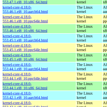
553.47.1.el8_10.x86_64.html
kernel
x8
kernel-core-4.18.0-
The Linux
Al
553.46.1.el8_10.aarch64.html
kernel
aa
kernel-core-4.18.0-
The Linux
Al
553.46.1.el8_10.ppc64le.html
kernel
pp
kernel-core-4.18.0-
The Linux
Al
553.46.1.el8_10.x86_64.html
kernel
x8
kernel-core-4.18.0-
The Linux
Al
553.45.1.el8_10.aarch64.html
kernel
aa
kernel-core-4.18.0-
The Linux
Al
553.45.1.el8_10.ppc64le.html
kernel
pp
kernel-core-4.18.0-
The Linux
Al
553.45.1.el8_10.x86_64.html
kernel
x8
kernel-core-4.18.0-
The Linux
Al
553.44.1.el8_10.aarch64.html
kernel
aa
kernel-core-4.18.0-
The Linux
Al
553.44.1.el8_10.ppc64le.html
kernel
pp
kernel-core-4.18.0-
The Linux
Al
553.44.1.el8_10.x86_64.html
kernel
x8
kernel-core-4.18.0-
The Linux
Al
553.42.1.el8_10.aarch64.html
kernel
aa
kernel-core-4.18.0-
The Linux
Al