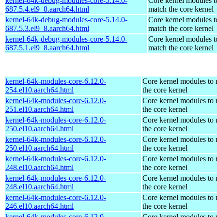
kernel-64k-debug-modules-core-5.14.0-
Core kernel modules t
687.5.4.el9_8.aarch64.html
match the core kernel
kernel-64k-debug-modules-core-5.14.0-
Core kernel modules t
687.5.3.el9_8.aarch64.html
match the core kernel
kernel-64k-debug-modules-core-5.14.0-
Core kernel modules t
687.5.1.el9_8.aarch64.html
match the core kernel
kernel-64k-modules-core-6.12.0-
Core kernel modules to
254.el10.aarch64.html
the core kernel
kernel-64k-modules-core-6.12.0-
Core kernel modules to
251.el10.aarch64.html
the core kernel
kernel-64k-modules-core-6.12.0-
Core kernel modules to
250.el10.aarch64.html
the core kernel
kernel-64k-modules-core-6.12.0-
Core kernel modules to
250.el10.aarch64.html
the core kernel
kernel-64k-modules-core-6.12.0-
Core kernel modules to
248.el10.aarch64.html
the core kernel
kernel-64k-modules-core-6.12.0-
Core kernel modules to
248.el10.aarch64.html
the core kernel
kernel-64k-modules-core-6.12.0-
Core kernel modules to
246.el10.aarch64.html
the core kernel
kernel-64k-modules-core-6.12.0-
Core kernel modules to