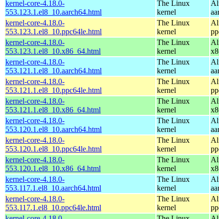
kernel-core-4.18.0-
The Linux
Al
553.123.1.el8_10.aarch64.html
kernel
aa
kernel-core-4.18.0-
The Linux
Al
553.123.1.el8_10.ppc64le.html
kernel
pp
kernel-core-4.18.0-
The Linux
Al
553.123.1.el8_10.x86_64.html
kernel
x8
kernel-core-4.18.0-
The Linux
Al
553.121.1.el8_10.aarch64.html
kernel
aa
kernel-core-4.18.0-
The Linux
Al
553.121.1.el8_10.ppc64le.html
kernel
pp
kernel-core-4.18.0-
The Linux
Al
553.121.1.el8_10.x86_64.html
kernel
x8
kernel-core-4.18.0-
The Linux
Al
553.120.1.el8_10.aarch64.html
kernel
aa
kernel-core-4.18.0-
The Linux
Al
553.120.1.el8_10.ppc64le.html
kernel
pp
kernel-core-4.18.0-
The Linux
Al
553.120.1.el8_10.x86_64.html
kernel
x8
kernel-core-4.18.0-
The Linux
Al
553.117.1.el8_10.aarch64.html
kernel
aa
kernel-core-4.18.0-
The Linux
Al
553.117.1.el8_10.ppc64le.html
kernel
pp
kernel-core-4.18.0-
The Linux
Al