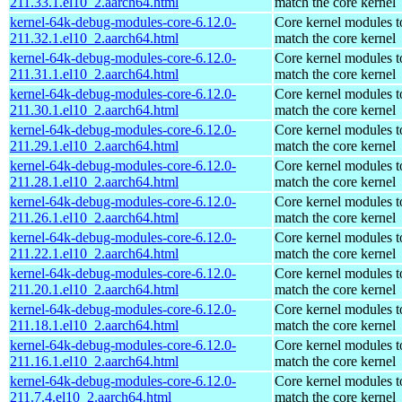
211.33.1.el10_2.aarch64.html
match the core kernel
kernel-64k-debug-modules-core-6.12.0-
Core kernel modules t
211.32.1.el10_2.aarch64.html
match the core kernel
kernel-64k-debug-modules-core-6.12.0-
Core kernel modules t
211.31.1.el10_2.aarch64.html
match the core kernel
kernel-64k-debug-modules-core-6.12.0-
Core kernel modules t
211.30.1.el10_2.aarch64.html
match the core kernel
kernel-64k-debug-modules-core-6.12.0-
Core kernel modules t
211.29.1.el10_2.aarch64.html
match the core kernel
kernel-64k-debug-modules-core-6.12.0-
Core kernel modules t
211.28.1.el10_2.aarch64.html
match the core kernel
kernel-64k-debug-modules-core-6.12.0-
Core kernel modules t
211.26.1.el10_2.aarch64.html
match the core kernel
kernel-64k-debug-modules-core-6.12.0-
Core kernel modules t
211.22.1.el10_2.aarch64.html
match the core kernel
kernel-64k-debug-modules-core-6.12.0-
Core kernel modules t
211.20.1.el10_2.aarch64.html
match the core kernel
kernel-64k-debug-modules-core-6.12.0-
Core kernel modules t
211.18.1.el10_2.aarch64.html
match the core kernel
kernel-64k-debug-modules-core-6.12.0-
Core kernel modules t
211.16.1.el10_2.aarch64.html
match the core kernel
kernel-64k-debug-modules-core-6.12.0-
Core kernel modules t
211.7.4.el10_2.aarch64.html
match the core kernel