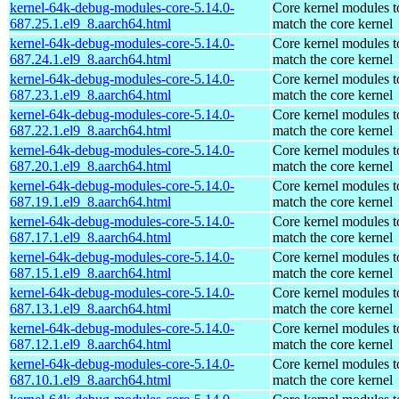
kernel-64k-debug-modules-core-5.14.0-
Core kernel modules t
687.25.1.el9_8.aarch64.html
match the core kernel
kernel-64k-debug-modules-core-5.14.0-
Core kernel modules t
687.24.1.el9_8.aarch64.html
match the core kernel
kernel-64k-debug-modules-core-5.14.0-
Core kernel modules t
687.23.1.el9_8.aarch64.html
match the core kernel
kernel-64k-debug-modules-core-5.14.0-
Core kernel modules t
687.22.1.el9_8.aarch64.html
match the core kernel
kernel-64k-debug-modules-core-5.14.0-
Core kernel modules t
687.20.1.el9_8.aarch64.html
match the core kernel
kernel-64k-debug-modules-core-5.14.0-
Core kernel modules t
687.19.1.el9_8.aarch64.html
match the core kernel
kernel-64k-debug-modules-core-5.14.0-
Core kernel modules t
687.17.1.el9_8.aarch64.html
match the core kernel
kernel-64k-debug-modules-core-5.14.0-
Core kernel modules t
687.15.1.el9_8.aarch64.html
match the core kernel
kernel-64k-debug-modules-core-5.14.0-
Core kernel modules t
687.13.1.el9_8.aarch64.html
match the core kernel
kernel-64k-debug-modules-core-5.14.0-
Core kernel modules t
687.12.1.el9_8.aarch64.html
match the core kernel
kernel-64k-debug-modules-core-5.14.0-
Core kernel modules t
687.10.1.el9_8.aarch64.html
match the core kernel