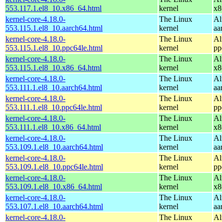
553.117.1.el8_10.x86_64.html
kernel
x8
kernel-core-4.18.0-
The Linux
Al
553.115.1.el8_10.aarch64.html
kernel
aa
kernel-core-4.18.0-
The Linux
Al
553.115.1.el8_10.ppc64le.html
kernel
pp
kernel-core-4.18.0-
The Linux
Al
553.115.1.el8_10.x86_64.html
kernel
x8
kernel-core-4.18.0-
The Linux
Al
553.111.1.el8_10.aarch64.html
kernel
aa
kernel-core-4.18.0-
The Linux
Al
553.111.1.el8_10.ppc64le.html
kernel
pp
kernel-core-4.18.0-
The Linux
Al
553.111.1.el8_10.x86_64.html
kernel
x8
kernel-core-4.18.0-
The Linux
Al
553.109.1.el8_10.aarch64.html
kernel
aa
kernel-core-4.18.0-
The Linux
Al
553.109.1.el8_10.ppc64le.html
kernel
pp
kernel-core-4.18.0-
The Linux
Al
553.109.1.el8_10.x86_64.html
kernel
x8
kernel-core-4.18.0-
The Linux
Al
553.107.1.el8_10.aarch64.html
kernel
aa
kernel-core-4.18.0-
The Linux
Al