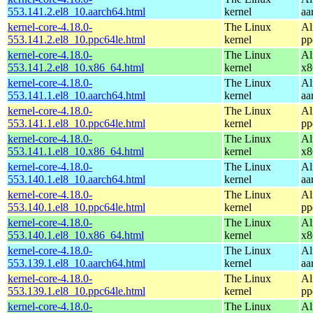
553.141.2.el8_10.aarch64.html
kernel
aa
kernel-core-4.18.0-
The Linux
Al
553.141.2.el8_10.ppc64le.html
kernel
pp
kernel-core-4.18.0-
The Linux
Al
553.141.2.el8_10.x86_64.html
kernel
x8
kernel-core-4.18.0-
The Linux
Al
553.141.1.el8_10.aarch64.html
kernel
aa
kernel-core-4.18.0-
The Linux
Al
553.141.1.el8_10.ppc64le.html
kernel
pp
kernel-core-4.18.0-
The Linux
Al
553.141.1.el8_10.x86_64.html
kernel
x8
kernel-core-4.18.0-
The Linux
Al
553.140.1.el8_10.aarch64.html
kernel
aa
kernel-core-4.18.0-
The Linux
Al
553.140.1.el8_10.ppc64le.html
kernel
pp
kernel-core-4.18.0-
The Linux
Al
553.140.1.el8_10.x86_64.html
kernel
x8
kernel-core-4.18.0-
The Linux
Al
553.139.1.el8_10.aarch64.html
kernel
aa
kernel-core-4.18.0-
The Linux
Al
553.139.1.el8_10.ppc64le.html
kernel
pp
kernel-core-4.18.0-
The Linux
Al