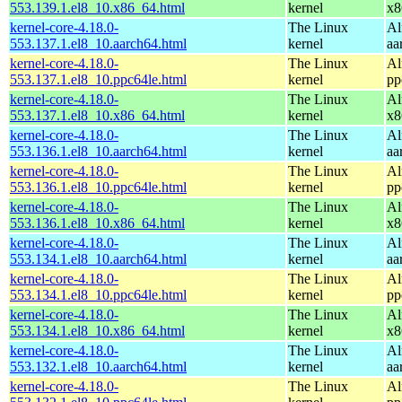
553.139.1.el8_10.x86_64.html
kernel
x8
kernel-core-4.18.0-
The Linux
Al
553.137.1.el8_10.aarch64.html
kernel
aa
kernel-core-4.18.0-
The Linux
Al
553.137.1.el8_10.ppc64le.html
kernel
pp
kernel-core-4.18.0-
The Linux
Al
553.137.1.el8_10.x86_64.html
kernel
x8
kernel-core-4.18.0-
The Linux
Al
553.136.1.el8_10.aarch64.html
kernel
aa
kernel-core-4.18.0-
The Linux
Al
553.136.1.el8_10.ppc64le.html
kernel
pp
kernel-core-4.18.0-
The Linux
Al
553.136.1.el8_10.x86_64.html
kernel
x8
kernel-core-4.18.0-
The Linux
Al
553.134.1.el8_10.aarch64.html
kernel
aa
kernel-core-4.18.0-
The Linux
Al
553.134.1.el8_10.ppc64le.html
kernel
pp
kernel-core-4.18.0-
The Linux
Al
553.134.1.el8_10.x86_64.html
kernel
x8
kernel-core-4.18.0-
The Linux
Al
553.132.1.el8_10.aarch64.html
kernel
aa
kernel-core-4.18.0-
The Linux
Al