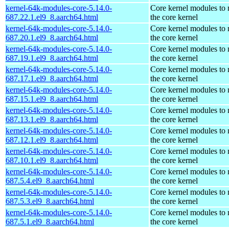
kernel-64k-modules-core-5.14.0-
Core kernel modules to
687.22.1.el9_8.aarch64.html
the core kernel
kernel-64k-modules-core-5.14.0-
Core kernel modules to
687.20.1.el9_8.aarch64.html
the core kernel
kernel-64k-modules-core-5.14.0-
Core kernel modules to
687.19.1.el9_8.aarch64.html
the core kernel
kernel-64k-modules-core-5.14.0-
Core kernel modules to
687.17.1.el9_8.aarch64.html
the core kernel
kernel-64k-modules-core-5.14.0-
Core kernel modules to
687.15.1.el9_8.aarch64.html
the core kernel
kernel-64k-modules-core-5.14.0-
Core kernel modules to
687.13.1.el9_8.aarch64.html
the core kernel
kernel-64k-modules-core-5.14.0-
Core kernel modules to
687.12.1.el9_8.aarch64.html
the core kernel
kernel-64k-modules-core-5.14.0-
Core kernel modules to
687.10.1.el9_8.aarch64.html
the core kernel
kernel-64k-modules-core-5.14.0-
Core kernel modules to
687.5.4.el9_8.aarch64.html
the core kernel
kernel-64k-modules-core-5.14.0-
Core kernel modules to
687.5.3.el9_8.aarch64.html
the core kernel
kernel-64k-modules-core-5.14.0-
Core kernel modules to
687.5.1.el9_8.aarch64.html
the core kernel