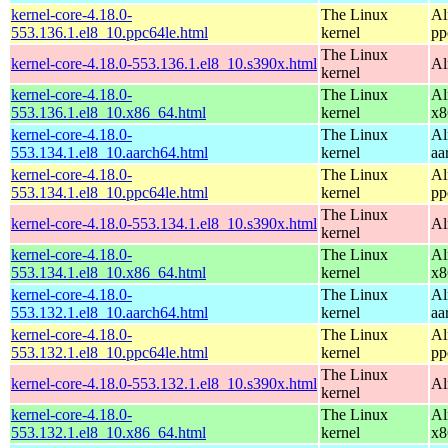
kernel-core-4.18.0-
The Linux
Al
553.136.1.el8_10.ppc64le.html
kernel
pp
The Linux
kernel-core-4.18.0-553.136.1.el8_10.s390x.html
Al
kernel
kernel-core-4.18.0-
The Linux
Al
553.136.1.el8_10.x86_64.html
kernel
x8
kernel-core-4.18.0-
The Linux
Al
553.134.1.el8_10.aarch64.html
kernel
aa
kernel-core-4.18.0-
The Linux
Al
553.134.1.el8_10.ppc64le.html
kernel
pp
The Linux
kernel-core-4.18.0-553.134.1.el8_10.s390x.html
Al
kernel
kernel-core-4.18.0-
The Linux
Al
553.134.1.el8_10.x86_64.html
kernel
x8
kernel-core-4.18.0-
The Linux
Al
553.132.1.el8_10.aarch64.html
kernel
aa
kernel-core-4.18.0-
The Linux
Al
553.132.1.el8_10.ppc64le.html
kernel
pp
The Linux
kernel-core-4.18.0-553.132.1.el8_10.s390x.html
Al
kernel
kernel-core-4.18.0-
The Linux
Al
553.132.1.el8_10.x86_64.html
kernel
x8