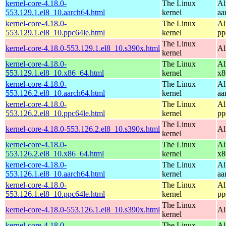
kernel-core-4.18.0-
The Linux
Al
553.129.1.el8_10.aarch64.html
kernel
aa
kernel-core-4.18.0-
The Linux
Al
553.129.1.el8_10.ppc64le.html
kernel
pp
The Linux
kernel-core-4.18.0-553.129.1.el8_10.s390x.html
Al
kernel
kernel-core-4.18.0-
The Linux
Al
553.129.1.el8_10.x86_64.html
kernel
x8
kernel-core-4.18.0-
The Linux
Al
553.126.2.el8_10.aarch64.html
kernel
aa
kernel-core-4.18.0-
The Linux
Al
553.126.2.el8_10.ppc64le.html
kernel
pp
The Linux
kernel-core-4.18.0-553.126.2.el8_10.s390x.html
Al
kernel
kernel-core-4.18.0-
The Linux
Al
553.126.2.el8_10.x86_64.html
kernel
x8
kernel-core-4.18.0-
The Linux
Al
553.126.1.el8_10.aarch64.html
kernel
aa
kernel-core-4.18.0-
The Linux
Al
553.126.1.el8_10.ppc64le.html
kernel
pp
The Linux
kernel-core-4.18.0-553.126.1.el8_10.s390x.html
Al
kernel
kernel-core-4.18.0-
The Linux
Al