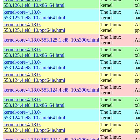
553.126.1.el8_10.x86_64.html
kernel
x8
kernel-core-4.18.0-
The Linux
Al
553.125.1.el8_10.aarch64.html
kernel
aa
kernel-core-4.18.0-
The Linux
Al
553.125.1.el8_10.ppc64le.html
kernel
pp
The Linux
kernel-core-4.18.0-553.125.1.el8_10.s390x.html
Al
kernel
kernel-core-4.18.0-
The Linux
Al
553.125.1.el8_10.x86_64.html
kernel
x8
kernel-core-4.18.0-
The Linux
Al
553.124.4.el8_10.aarch64.html
kernel
aa
kernel-core-4.18.0-
The Linux
Al
553.124.4.el8_10.ppc64le.html
kernel
pp
The Linux
kernel-core-4.18.0-553.124.4.el8_10.s390x.html
Al
kernel
kernel-core-4.18.0-
The Linux
Al
553.124.4.el8_10.x86_64.html
kernel
x8
kernel-core-4.18.0-
The Linux
Al
553.124.1.el8_10.aarch64.html
kernel
aa
kernel-core-4.18.0-
The Linux
Al
553.124.1.el8_10.ppc64le.html
kernel
pp
The Linux
kernel-core-4.18.0-553.124.1.el8_10.s390x.html
Al