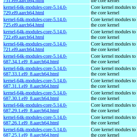
731.el9.aarch64.html
the core kernel
kernel-64k-modules-core-5.14.0-
Core kernel modules to
729.el9.aarch64.html
the core kernel
kernel-64k-modules-core-5.14.0-
Core kernel modules to
725.el9.aarch64.html
the core kernel
kernel-64k-modules-core-5.14.0-
Core kernel modules to
722.el9.aarch64.html
the core kernel
kernel-64k-modules-core-5.14.0-
Core kernel modules to
721.el9.aarch64.html
the core kernel
kernel-64k-modules-core-5.14.0-
Core kernel modules to
687.34.1.el9_8.aarch64.html
the core kernel
kernel-64k-modules-core-5.14.0-
Core kernel modules to
687.33.1.el9_8.aarch64.html
the core kernel
kernel-64k-modules-core-5.14.0-
Core kernel modules to
687.31.1.el9_8.aarch64.html
the core kernel
kernel-64k-modules-core-5.14.0-
Core kernel modules to
687.30.1.el9_8.aarch64.html
the core kernel
kernel-64k-modules-core-5.14.0-
Core kernel modules to
687.29.1.el9_8.aarch64.html
the core kernel
kernel-64k-modules-core-5.14.0-
Core kernel modules to
687.26.1.el9_8.aarch64.html
the core kernel
kernel-64k-modules-core-5.14.0-
Core kernel modules to
687.25.1.el9_8.aarch64.html
the core kernel