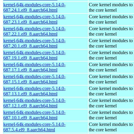
kernel-64k-modules-core-5.14.0-
Core kernel modules to
687.24.1.el9_8.aarch64.html
the core kernel
kernel-64k-modules-core-5.14.0-
Core kernel modules to
687.23.1.el9_8.aarch64.html
the core kernel
kernel-64k-modules-core-5.14.0-
Core kernel modules to
687.22.1.el9_8.aarch64.html
the core kernel
kernel-64k-modules-core-5.14.0-
Core kernel modules to
687.20.1.el9_8.aarch64.html
the core kernel
kernel-64k-modules-core-5.14.0-
Core kernel modules to
687.19.1.el9_8.aarch64.html
the core kernel
kernel-64k-modules-core-5.14.0-
Core kernel modules to
687.17.1.el9_8.aarch64.html
the core kernel
kernel-64k-modules-core-5.14.0-
Core kernel modules to
687.15.1.el9_8.aarch64.html
the core kernel
kernel-64k-modules-core-5.14.0-
Core kernel modules to
687.13.1.el9_8.aarch64.html
the core kernel
kernel-64k-modules-core-5.14.0-
Core kernel modules to
687.12.1.el9_8.aarch64.html
the core kernel
kernel-64k-modules-core-5.14.0-
Core kernel modules to
687.10.1.el9_8.aarch64.html
the core kernel
kernel-64k-modules-core-5.14.0-
Core kernel modules to
687.5.4.el9_8.aarch64.html
the core kernel