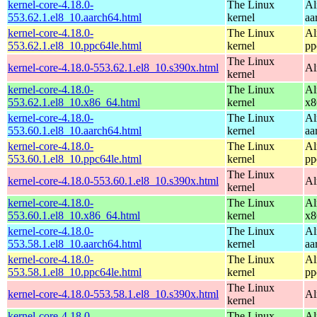
kernel-core-4.18.0-
The Linux
Al
553.62.1.el8_10.aarch64.html
kernel
aa
kernel-core-4.18.0-
The Linux
Al
553.62.1.el8_10.ppc64le.html
kernel
pp
The Linux
kernel-core-4.18.0-553.62.1.el8_10.s390x.html
Al
kernel
kernel-core-4.18.0-
The Linux
Al
553.62.1.el8_10.x86_64.html
kernel
x8
kernel-core-4.18.0-
The Linux
Al
553.60.1.el8_10.aarch64.html
kernel
aa
kernel-core-4.18.0-
The Linux
Al
553.60.1.el8_10.ppc64le.html
kernel
pp
The Linux
kernel-core-4.18.0-553.60.1.el8_10.s390x.html
Al
kernel
kernel-core-4.18.0-
The Linux
Al
553.60.1.el8_10.x86_64.html
kernel
x8
kernel-core-4.18.0-
The Linux
Al
553.58.1.el8_10.aarch64.html
kernel
aa
kernel-core-4.18.0-
The Linux
Al
553.58.1.el8_10.ppc64le.html
kernel
pp
The Linux
kernel-core-4.18.0-553.58.1.el8_10.s390x.html
Al
kernel
kernel-core-4.18.0-
The Linux
Al