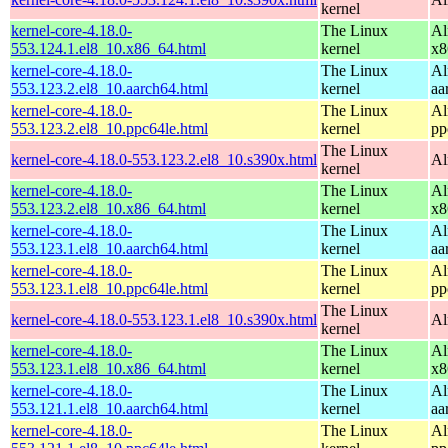
kernel
kernel-core-4.18.0-
The Linux
Al
553.124.1.el8_10.x86_64.html
kernel
x8
kernel-core-4.18.0-
The Linux
Al
553.123.2.el8_10.aarch64.html
kernel
aa
kernel-core-4.18.0-
The Linux
Al
553.123.2.el8_10.ppc64le.html
kernel
pp
The Linux
kernel-core-4.18.0-553.123.2.el8_10.s390x.html
Al
kernel
kernel-core-4.18.0-
The Linux
Al
553.123.2.el8_10.x86_64.html
kernel
x8
kernel-core-4.18.0-
The Linux
Al
553.123.1.el8_10.aarch64.html
kernel
aa
kernel-core-4.18.0-
The Linux
Al
553.123.1.el8_10.ppc64le.html
kernel
pp
The Linux
kernel-core-4.18.0-553.123.1.el8_10.s390x.html
Al
kernel
kernel-core-4.18.0-
The Linux
Al
553.123.1.el8_10.x86_64.html
kernel
x8
kernel-core-4.18.0-
The Linux
Al
553.121.1.el8_10.aarch64.html
kernel
aa
kernel-core-4.18.0-
The Linux
Al