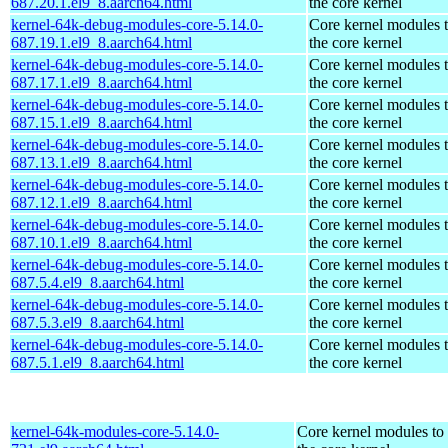
687.20.1.el9_8.aarch64.html
the core kernel
kernel-64k-debug-modules-core-5.14.0-
Core kernel modules 
687.19.1.el9_8.aarch64.html
the core kernel
kernel-64k-debug-modules-core-5.14.0-
Core kernel modules 
687.17.1.el9_8.aarch64.html
the core kernel
kernel-64k-debug-modules-core-5.14.0-
Core kernel modules 
687.15.1.el9_8.aarch64.html
the core kernel
kernel-64k-debug-modules-core-5.14.0-
Core kernel modules 
687.13.1.el9_8.aarch64.html
the core kernel
kernel-64k-debug-modules-core-5.14.0-
Core kernel modules 
687.12.1.el9_8.aarch64.html
the core kernel
kernel-64k-debug-modules-core-5.14.0-
Core kernel modules 
687.10.1.el9_8.aarch64.html
the core kernel
kernel-64k-debug-modules-core-5.14.0-
Core kernel modules 
687.5.4.el9_8.aarch64.html
the core kernel
kernel-64k-debug-modules-core-5.14.0-
Core kernel modules 
687.5.3.el9_8.aarch64.html
the core kernel
kernel-64k-debug-modules-core-5.14.0-
Core kernel modules 
687.5.1.el9_8.aarch64.html
the core kernel
kernel-64k-modules-core-5.14.0-
Core kernel modules to