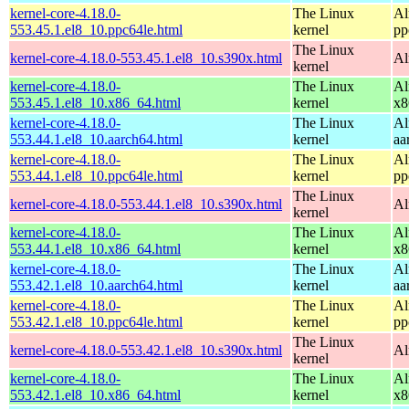
kernel-core-4.18.0-
The Linux
Al
553.45.1.el8_10.ppc64le.html
kernel
pp
The Linux
kernel-core-4.18.0-553.45.1.el8_10.s390x.html
Al
kernel
kernel-core-4.18.0-
The Linux
Al
553.45.1.el8_10.x86_64.html
kernel
x8
kernel-core-4.18.0-
The Linux
Al
553.44.1.el8_10.aarch64.html
kernel
aa
kernel-core-4.18.0-
The Linux
Al
553.44.1.el8_10.ppc64le.html
kernel
pp
The Linux
kernel-core-4.18.0-553.44.1.el8_10.s390x.html
Al
kernel
kernel-core-4.18.0-
The Linux
Al
553.44.1.el8_10.x86_64.html
kernel
x8
kernel-core-4.18.0-
The Linux
Al
553.42.1.el8_10.aarch64.html
kernel
aa
kernel-core-4.18.0-
The Linux
Al
553.42.1.el8_10.ppc64le.html
kernel
pp
The Linux
kernel-core-4.18.0-553.42.1.el8_10.s390x.html
Al
kernel
kernel-core-4.18.0-
The Linux
Al
553.42.1.el8_10.x86_64.html
kernel
x8