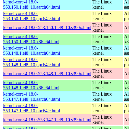
kernel-core-4.18.0-
The Linux
Al
553.150.1.el8_10.aarch64.html
kernel
aa
kernel-core-4.18.0-
The Linux
Al
553.150.1.el8_10.ppc64le.html
kernel
pp
The Linux
kernel-core-4.18.0-553.150.1.el8_10.s390x.html
Al
kernel
kernel-core-4.18.0-
The Linux
Al
553.150.1.el8_10.x86_64.html
kernel
x8
kernel-core-4.18.0-
The Linux
Al
553.148.1.el8_10.aarch64.html
kernel
aa
kernel-core-4.18.0-
The Linux
Al
553.148.1.el8_10.ppc64le.html
kernel
pp
The Linux
kernel-core-4.18.0-553.148.1.el8_10.s390x.html
Al
kernel
kernel-core-4.18.0-
The Linux
Al
553.148.1.el8_10.x86_64.html
kernel
x8
kernel-core-4.18.0-
The Linux
Al
553.147.1.el8_10.aarch64.html
kernel
aa
kernel-core-4.18.0-
The Linux
Al
553.147.1.el8_10.ppc64le.html
kernel
pp
The Linux
kernel-core-4.18.0-553.147.1.el8_10.s390x.html
Al
kernel
kernel-core-4.18.0-
The Linux
Al