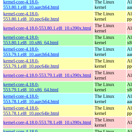
kernel-core-4.18.0-
The Linux
Al
553.80.1.el8_10.aarch64.html
kernel
aa
kernel-core-4.18.0-
The Linux
Al
553.80.1.el8_10.ppc64le.html
kernel
pp
The Linux
kernel-core-4.18.0-553.80.1.el8_10.s390x.html
Al
kernel
kernel-core-4.18.0-
The Linux
Al
553.80.1.el8_10.x86_64.html
kernel
x8
kernel-core-4.18.0-
The Linux
Al
553.79.1.el8_10.aarch64.html
kernel
aa
kernel-core-4.18.0-
The Linux
Al
553.79.1.el8_10.ppc64le.html
kernel
pp
The Linux
kernel-core-4.18.0-553.79.1.el8_10.s390x.html
Al
kernel
kernel-core-4.18.0-
The Linux
Al
553.79.1.el8_10.x86_64.html
kernel
x8
kernel-core-4.18.0-
The Linux
Al
553.78.1.el8_10.aarch64.html
kernel
aa
kernel-core-4.18.0-
The Linux
Al
553.78.1.el8_10.ppc64le.html
kernel
pp
The Linux
kernel-core-4.18.0-553.78.1.el8_10.s390x.html
Al
kernel
kernel-core-4.18.0-
The Linux
Al