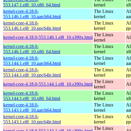
553.147.1.el8_10.x86_64.html
kernel
x8
kernel-core-4.18.0-
The Linux
Al
553.146.1.el8_10.aarch64.html
kernel
aa
kernel-core-4.18.0-
The Linux
Al
553.146.1.el8_10.ppc64le.html
kernel
pp
The Linux
kernel-core-4.18.0-553.146.1.el8_10.s390x.html
Al
kernel
kernel-core-4.18.0-
The Linux
Al
553.146.1.el8_10.x86_64.html
kernel
x8
kernel-core-4.18.0-
The Linux
Al
553.144.1.el8_10.aarch64.html
kernel
aa
kernel-core-4.18.0-
The Linux
Al
553.144.1.el8_10.ppc64le.html
kernel
pp
The Linux
kernel-core-4.18.0-553.144.1.el8_10.s390x.html
Al
kernel
kernel-core-4.18.0-
The Linux
Al
553.144.1.el8_10.x86_64.html
kernel
x8
kernel-core-4.18.0-
The Linux
Al
553.143.1.el8_10.aarch64.html
kernel
aa
kernel-core-4.18.0-
The Linux
Al
553.143.1.el8_10.ppc64le.html
kernel
pp
The Linux
kernel-core-4.18.0-553.143.1.el8_10.s390x.html
Al