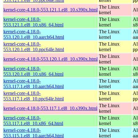
553.121.1.el8_10.ppc64le.html
kernel
pp
The Linux
kernel-core-4.18.0-553.121.1.el8_10.s390x.html
Al
kernel
kernel-core-4.18.0-
The Linux
Al
553.121.1.el8_10.x86_64.html
kernel
x8
kernel-core-4.18.0-
The Linux
Al
553.120.1.el8_10.aarch64.html
kernel
aa
kernel-core-4.18.0-
The Linux
Al
553.120.1.el8_10.ppc64le.html
kernel
pp
The Linux
kernel-core-4.18.0-553.120.1.el8_10.s390x.html
Al
kernel
kernel-core-4.18.0-
The Linux
Al
553.120.1.el8_10.x86_64.html
kernel
x8
kernel-core-4.18.0-
The Linux
Al
553.117.1.el8_10.aarch64.html
kernel
aa
kernel-core-4.18.0-
The Linux
Al
553.117.1.el8_10.ppc64le.html
kernel
pp
The Linux
kernel-core-4.18.0-553.117.1.el8_10.s390x.html
Al
kernel
kernel-core-4.18.0-
The Linux
Al
553.117.1.el8_10.x86_64.html
kernel
x8
kernel-core-4.18.0-
The Linux
Al
553.115.1.el8_10.aarch64.html
kernel
aa