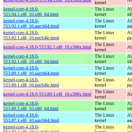
kernel
kernel-core-4.18.0-
The Linux
Al
553.94.1.el8_10.x86_64.html
kernel
x8
kernel-core-4.18.0-
The Linux
Al
553.92.1.el8_10.aarch64.html
kernel
aa
kernel-core-4.18.0-
The Linux
Al
553.92.1.el8_10.ppc64le.html
kernel
pp
The Linux
kernel-core-4.18.0-553.92.1.el8_10.s390x.html
Al
kernel
kernel-core-4.18.0-
The Linux
Al
553.92.1.el8_10.x86_64.html
kernel
x8
kernel-core-4.18.0-
The Linux
Al
553.89.1.el8_10.aarch64.html
kernel
aa
kernel-core-4.18.0-
The Linux
Al
553.89.1.el8_10.ppc64le.html
kernel
pp
The Linux
kernel-core-4.18.0-553.89.1.el8_10.s390x.html
Al
kernel
kernel-core-4.18.0-
The Linux
Al
553.89.1.el8_10.x86_64.html
kernel
x8
kernel-core-4.18.0-
The Linux
Al
553.87.1.el8_10.aarch64.html
kernel
aa
kernel-core-4.18.0-
The Linux
Al