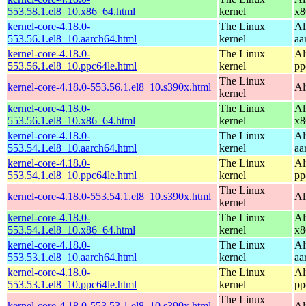
553.58.1.el8_10.x86_64.html
kernel
x8
kernel-core-4.18.0-
The Linux
Al
553.56.1.el8_10.aarch64.html
kernel
aa
kernel-core-4.18.0-
The Linux
Al
553.56.1.el8_10.ppc64le.html
kernel
pp
The Linux
kernel-core-4.18.0-553.56.1.el8_10.s390x.html
Al
kernel
kernel-core-4.18.0-
The Linux
Al
553.56.1.el8_10.x86_64.html
kernel
x8
kernel-core-4.18.0-
The Linux
Al
553.54.1.el8_10.aarch64.html
kernel
aa
kernel-core-4.18.0-
The Linux
Al
553.54.1.el8_10.ppc64le.html
kernel
pp
The Linux
kernel-core-4.18.0-553.54.1.el8_10.s390x.html
Al
kernel
kernel-core-4.18.0-
The Linux
Al
553.54.1.el8_10.x86_64.html
kernel
x8
kernel-core-4.18.0-
The Linux
Al
553.53.1.el8_10.aarch64.html
kernel
aa
kernel-core-4.18.0-
The Linux
Al
553.53.1.el8_10.ppc64le.html
kernel
pp
The Linux
kernel-core-4.18.0-553.53.1.el8_10.s390x.html
Al