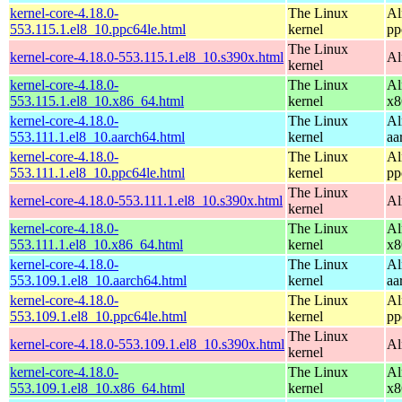
kernel-core-4.18.0-
The Linux
Al
553.115.1.el8_10.ppc64le.html
kernel
pp
The Linux
kernel-core-4.18.0-553.115.1.el8_10.s390x.html
Al
kernel
kernel-core-4.18.0-
The Linux
Al
553.115.1.el8_10.x86_64.html
kernel
x8
kernel-core-4.18.0-
The Linux
Al
553.111.1.el8_10.aarch64.html
kernel
aa
kernel-core-4.18.0-
The Linux
Al
553.111.1.el8_10.ppc64le.html
kernel
pp
The Linux
kernel-core-4.18.0-553.111.1.el8_10.s390x.html
Al
kernel
kernel-core-4.18.0-
The Linux
Al
553.111.1.el8_10.x86_64.html
kernel
x8
kernel-core-4.18.0-
The Linux
Al
553.109.1.el8_10.aarch64.html
kernel
aa
kernel-core-4.18.0-
The Linux
Al
553.109.1.el8_10.ppc64le.html
kernel
pp
The Linux
kernel-core-4.18.0-553.109.1.el8_10.s390x.html
Al
kernel
kernel-core-4.18.0-
The Linux
Al
553.109.1.el8_10.x86_64.html
kernel
x8