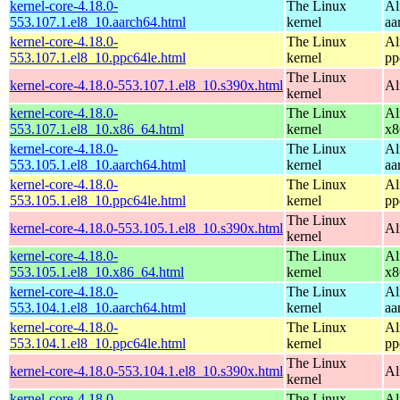
kernel-core-4.18.0-
The Linux
Al
553.107.1.el8_10.aarch64.html
kernel
aa
kernel-core-4.18.0-
The Linux
Al
553.107.1.el8_10.ppc64le.html
kernel
pp
The Linux
kernel-core-4.18.0-553.107.1.el8_10.s390x.html
Al
kernel
kernel-core-4.18.0-
The Linux
Al
553.107.1.el8_10.x86_64.html
kernel
x8
kernel-core-4.18.0-
The Linux
Al
553.105.1.el8_10.aarch64.html
kernel
aa
kernel-core-4.18.0-
The Linux
Al
553.105.1.el8_10.ppc64le.html
kernel
pp
The Linux
kernel-core-4.18.0-553.105.1.el8_10.s390x.html
Al
kernel
kernel-core-4.18.0-
The Linux
Al
553.105.1.el8_10.x86_64.html
kernel
x8
kernel-core-4.18.0-
The Linux
Al
553.104.1.el8_10.aarch64.html
kernel
aa
kernel-core-4.18.0-
The Linux
Al
553.104.1.el8_10.ppc64le.html
kernel
pp
The Linux
kernel-core-4.18.0-553.104.1.el8_10.s390x.html
Al
kernel
kernel-core-4.18.0-
The Linux
Al