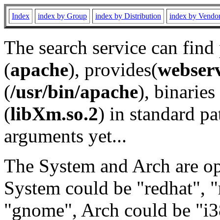
Index
index by Group
index by Distribution
index by Vendo
The search service can find
(
apache
), provides(
webser
(
/usr/bin/apache
), binaries 
(
libXm.so.2
) in standard pa
arguments yet...
The System and Arch are opt
System could be "redhat", "
"gnome", Arch could be "i38