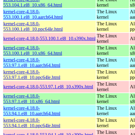
553.104.1.el8_10.x86_64.html
kernel
x8
kernel-core-4.18.0-
The Linux
Al
553.100.1.el8_10.aarch64.html
kernel
aa
kernel-core-4.18.0-
The Linux
Al
553.100.1.el8_10.ppc64le.html
kernel
pp
The Linux
kernel-core-4.18.0-553.100.1.el8_10.s390x.html
Al
kernel
kernel-core-4.18.0-
The Linux
Al
553.100.1.el8_10.x86_64.html
kernel
x8
kernel-core-4.18.0-
The Linux
Al
553.97.1.el8_10.aarch64.html
kernel
aa
kernel-core-4.18.0-
The Linux
Al
553.97.1.el8_10.ppc64le.html
kernel
pp
The Linux
kernel-core-4.18.0-553.97.1.el8_10.s390x.html
Al
kernel
kernel-core-4.18.0-
The Linux
Al
553.97.1.el8_10.x86_64.html
kernel
x8
kernel-core-4.18.0-
The Linux
Al
553.94.1.el8_10.aarch64.html
kernel
aa
kernel-core-4.18.0-
The Linux
Al
553.94.1.el8_10.ppc64le.html
kernel
pp
The Linux
kernel-core-4.18.0-553.94.1.el8_10.s390x.html
Al