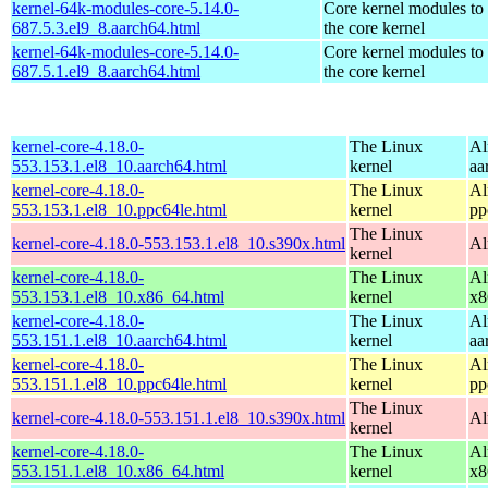
kernel-64k-modules-core-5.14.0-
Core kernel modules to
687.5.3.el9_8.aarch64.html
the core kernel
kernel-64k-modules-core-5.14.0-
Core kernel modules to
687.5.1.el9_8.aarch64.html
the core kernel
kernel-core-4.18.0-
The Linux
Al
553.153.1.el8_10.aarch64.html
kernel
aa
kernel-core-4.18.0-
The Linux
Al
553.153.1.el8_10.ppc64le.html
kernel
pp
The Linux
kernel-core-4.18.0-553.153.1.el8_10.s390x.html
Al
kernel
kernel-core-4.18.0-
The Linux
Al
553.153.1.el8_10.x86_64.html
kernel
x8
kernel-core-4.18.0-
The Linux
Al
553.151.1.el8_10.aarch64.html
kernel
aa
kernel-core-4.18.0-
The Linux
Al
553.151.1.el8_10.ppc64le.html
kernel
pp
The Linux
kernel-core-4.18.0-553.151.1.el8_10.s390x.html
Al
kernel
kernel-core-4.18.0-
The Linux
Al
553.151.1.el8_10.x86_64.html
kernel
x8