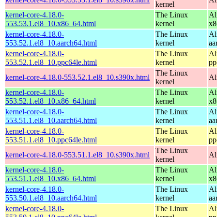
kernel
kernel-core-4.18.0-
The Linux
Al
553.53.1.el8_10.x86_64.html
kernel
x8
kernel-core-4.18.0-
The Linux
Al
553.52.1.el8_10.aarch64.html
kernel
aa
kernel-core-4.18.0-
The Linux
Al
553.52.1.el8_10.ppc64le.html
kernel
pp
The Linux
kernel-core-4.18.0-553.52.1.el8_10.s390x.html
Al
kernel
kernel-core-4.18.0-
The Linux
Al
553.52.1.el8_10.x86_64.html
kernel
x8
kernel-core-4.18.0-
The Linux
Al
553.51.1.el8_10.aarch64.html
kernel
aa
kernel-core-4.18.0-
The Linux
Al
553.51.1.el8_10.ppc64le.html
kernel
pp
The Linux
kernel-core-4.18.0-553.51.1.el8_10.s390x.html
Al
kernel
kernel-core-4.18.0-
The Linux
Al
553.51.1.el8_10.x86_64.html
kernel
x8
kernel-core-4.18.0-
The Linux
Al
553.50.1.el8_10.aarch64.html
kernel
aa
kernel-core-4.18.0-
The Linux
Al