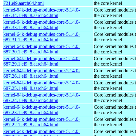
721.el9.aarch64.html
the core kernel
kernel-64k-debug-modules-core-5.14.0-
Core kernel modules 
687.34.1.el9_8.aarch64.html
the core kernel
kernel-64k-debug-modules-core-5.14.0-
Core kernel modules 
687.33.1.el9_8.aarch64.html
the core kernel
kernel-64k-debug-modules-core-5.14.0-
Core kernel modules 
687.31.1.el9_8.aarch64.html
the core kernel
kernel-64k-debug-modules-core-5.14.0-
Core kernel modules 
687.30.1.el9_8.aarch64.html
the core kernel
kernel-64k-debug-modules-core-5.14.0-
Core kernel modules 
687.29.1.el9_8.aarch64.html
the core kernel
kernel-64k-debug-modules-core-5.14.0-
Core kernel modules 
687.26.1.el9_8.aarch64.html
the core kernel
kernel-64k-debug-modules-core-5.14.0-
Core kernel modules 
687.25.1.el9_8.aarch64.html
the core kernel
kernel-64k-debug-modules-core-5.14.0-
Core kernel modules 
687.24.1.el9_8.aarch64.html
the core kernel
kernel-64k-debug-modules-core-5.14.0-
Core kernel modules 
687.23.1.el9_8.aarch64.html
the core kernel
kernel-64k-debug-modules-core-5.14.0-
Core kernel modules 
687.22.1.el9_8.aarch64.html
the core kernel
kernel-64k-debug-modules-core-5.14.0-
Core kernel modules 