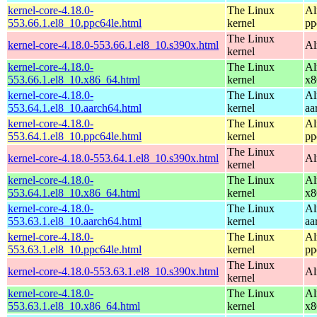
kernel-core-4.18.0-
The Linux
Al
553.66.1.el8_10.ppc64le.html
kernel
pp
The Linux
kernel-core-4.18.0-553.66.1.el8_10.s390x.html
Al
kernel
kernel-core-4.18.0-
The Linux
Al
553.66.1.el8_10.x86_64.html
kernel
x8
kernel-core-4.18.0-
The Linux
Al
553.64.1.el8_10.aarch64.html
kernel
aa
kernel-core-4.18.0-
The Linux
Al
553.64.1.el8_10.ppc64le.html
kernel
pp
The Linux
kernel-core-4.18.0-553.64.1.el8_10.s390x.html
Al
kernel
kernel-core-4.18.0-
The Linux
Al
553.64.1.el8_10.x86_64.html
kernel
x8
kernel-core-4.18.0-
The Linux
Al
553.63.1.el8_10.aarch64.html
kernel
aa
kernel-core-4.18.0-
The Linux
Al
553.63.1.el8_10.ppc64le.html
kernel
pp
The Linux
kernel-core-4.18.0-553.63.1.el8_10.s390x.html
Al
kernel
kernel-core-4.18.0-
The Linux
Al
553.63.1.el8_10.x86_64.html
kernel
x8