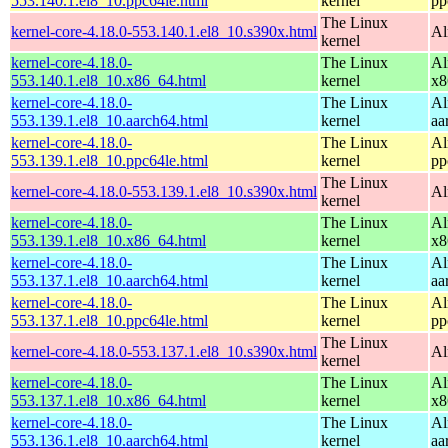
553.140.1.el8_10.ppc64le.html
kernel
pp
The Linux
kernel-core-4.18.0-553.140.1.el8_10.s390x.html
Al
kernel
kernel-core-4.18.0-
The Linux
Al
553.140.1.el8_10.x86_64.html
kernel
x8
kernel-core-4.18.0-
The Linux
Al
553.139.1.el8_10.aarch64.html
kernel
aa
kernel-core-4.18.0-
The Linux
Al
553.139.1.el8_10.ppc64le.html
kernel
pp
The Linux
kernel-core-4.18.0-553.139.1.el8_10.s390x.html
Al
kernel
kernel-core-4.18.0-
The Linux
Al
553.139.1.el8_10.x86_64.html
kernel
x8
kernel-core-4.18.0-
The Linux
Al
553.137.1.el8_10.aarch64.html
kernel
aa
kernel-core-4.18.0-
The Linux
Al
553.137.1.el8_10.ppc64le.html
kernel
pp
The Linux
kernel-core-4.18.0-553.137.1.el8_10.s390x.html
Al
kernel
kernel-core-4.18.0-
The Linux
Al
553.137.1.el8_10.x86_64.html
kernel
x8
kernel-core-4.18.0-
The Linux
Al
553.136.1.el8_10.aarch64.html
kernel
aa