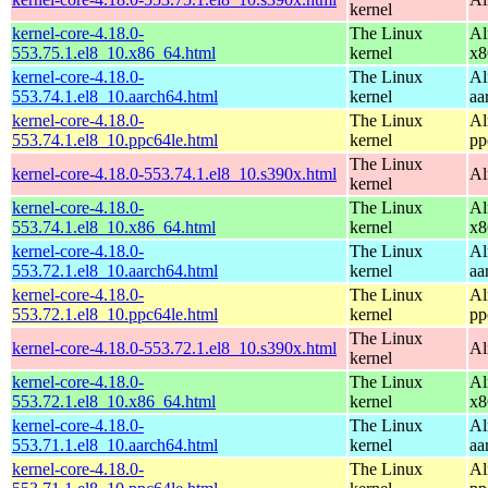
kernel
kernel-core-4.18.0-
The Linux
Al
553.75.1.el8_10.x86_64.html
kernel
x8
kernel-core-4.18.0-
The Linux
Al
553.74.1.el8_10.aarch64.html
kernel
aa
kernel-core-4.18.0-
The Linux
Al
553.74.1.el8_10.ppc64le.html
kernel
pp
The Linux
kernel-core-4.18.0-553.74.1.el8_10.s390x.html
Al
kernel
kernel-core-4.18.0-
The Linux
Al
553.74.1.el8_10.x86_64.html
kernel
x8
kernel-core-4.18.0-
The Linux
Al
553.72.1.el8_10.aarch64.html
kernel
aa
kernel-core-4.18.0-
The Linux
Al
553.72.1.el8_10.ppc64le.html
kernel
pp
The Linux
kernel-core-4.18.0-553.72.1.el8_10.s390x.html
Al
kernel
kernel-core-4.18.0-
The Linux
Al
553.72.1.el8_10.x86_64.html
kernel
x8
kernel-core-4.18.0-
The Linux
Al
553.71.1.el8_10.aarch64.html
kernel
aa
kernel-core-4.18.0-
The Linux
Al