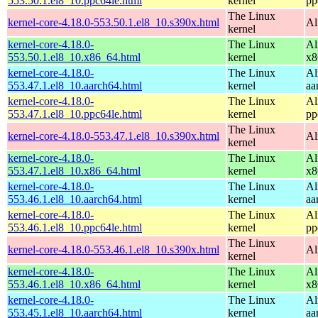
553.50.1.el8_10.ppc64le.html
kernel
pp
The Linux
kernel-core-4.18.0-553.50.1.el8_10.s390x.html
Al
kernel
kernel-core-4.18.0-
The Linux
Al
553.50.1.el8_10.x86_64.html
kernel
x8
kernel-core-4.18.0-
The Linux
Al
553.47.1.el8_10.aarch64.html
kernel
aa
kernel-core-4.18.0-
The Linux
Al
553.47.1.el8_10.ppc64le.html
kernel
pp
The Linux
kernel-core-4.18.0-553.47.1.el8_10.s390x.html
Al
kernel
kernel-core-4.18.0-
The Linux
Al
553.47.1.el8_10.x86_64.html
kernel
x8
kernel-core-4.18.0-
The Linux
Al
553.46.1.el8_10.aarch64.html
kernel
aa
kernel-core-4.18.0-
The Linux
Al
553.46.1.el8_10.ppc64le.html
kernel
pp
The Linux
kernel-core-4.18.0-553.46.1.el8_10.s390x.html
Al
kernel
kernel-core-4.18.0-
The Linux
Al
553.46.1.el8_10.x86_64.html
kernel
x8
kernel-core-4.18.0-
The Linux
Al
553.45.1.el8_10.aarch64.html
kernel
aa