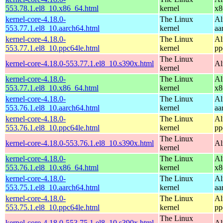
553.78.1.el8_10.x86_64.html
kernel
x8
kernel-core-4.18.0-
The Linux
Al
553.77.1.el8_10.aarch64.html
kernel
aa
kernel-core-4.18.0-
The Linux
Al
553.77.1.el8_10.ppc64le.html
kernel
pp
The Linux
kernel-core-4.18.0-553.77.1.el8_10.s390x.html
Al
kernel
kernel-core-4.18.0-
The Linux
Al
553.77.1.el8_10.x86_64.html
kernel
x8
kernel-core-4.18.0-
The Linux
Al
553.76.1.el8_10.aarch64.html
kernel
aa
kernel-core-4.18.0-
The Linux
Al
553.76.1.el8_10.ppc64le.html
kernel
pp
The Linux
kernel-core-4.18.0-553.76.1.el8_10.s390x.html
Al
kernel
kernel-core-4.18.0-
The Linux
Al
553.76.1.el8_10.x86_64.html
kernel
x8
kernel-core-4.18.0-
The Linux
Al
553.75.1.el8_10.aarch64.html
kernel
aa
kernel-core-4.18.0-
The Linux
Al
553.75.1.el8_10.ppc64le.html
kernel
pp
The Linux
kernel-core-4.18.0-553.75.1.el8_10.s390x.html
Al