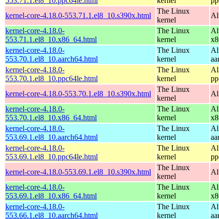
553.71.1.el8_10.ppc64le.html
kernel
pp
The Linux
kernel-core-4.18.0-553.71.1.el8_10.s390x.html
Al
kernel
kernel-core-4.18.0-
The Linux
Al
553.71.1.el8_10.x86_64.html
kernel
x8
kernel-core-4.18.0-
The Linux
Al
553.70.1.el8_10.aarch64.html
kernel
aa
kernel-core-4.18.0-
The Linux
Al
553.70.1.el8_10.ppc64le.html
kernel
pp
The Linux
kernel-core-4.18.0-553.70.1.el8_10.s390x.html
Al
kernel
kernel-core-4.18.0-
The Linux
Al
553.70.1.el8_10.x86_64.html
kernel
x8
kernel-core-4.18.0-
The Linux
Al
553.69.1.el8_10.aarch64.html
kernel
aa
kernel-core-4.18.0-
The Linux
Al
553.69.1.el8_10.ppc64le.html
kernel
pp
The Linux
kernel-core-4.18.0-553.69.1.el8_10.s390x.html
Al
kernel
kernel-core-4.18.0-
The Linux
Al
553.69.1.el8_10.x86_64.html
kernel
x8
kernel-core-4.18.0-
The Linux
Al
553.66.1.el8_10.aarch64.html
kernel
aa