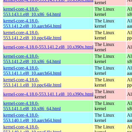
kernel
kernel-core-4.18.0-
The Linux
Al
553.143.1.el8_10.x86_64.html
kernel
x8
kernel-core-4.18.0-
The Linux
Al
553.141.2.el8_10.aarch64.html
kernel
aa
kernel-core-4.18.0-
The Linux
Al
553.141.2.el8_10.ppc64le.html
kernel
pp
The Linux
kernel-core-4.18.0-553.141.2.el8_10.s390x.html
Al
kernel
kernel-core-4.18.0-
The Linux
Al
553.141.2.el8_10.x86_64.html
kernel
x8
kernel-core-4.18.0-
The Linux
Al
553.141.1.el8_10.aarch64.html
kernel
aa
kernel-core-4.18.0-
The Linux
Al
553.141.1.el8_10.ppc64le.html
kernel
pp
The Linux
kernel-core-4.18.0-553.141.1.el8_10.s390x.html
Al
kernel
kernel-core-4.18.0-
The Linux
Al
553.141.1.el8_10.x86_64.html
kernel
x8
kernel-core-4.18.0-
The Linux
Al
553.140.1.el8_10.aarch64.html
kernel
aa
kernel-core-4.18.0-
The Linux
Al