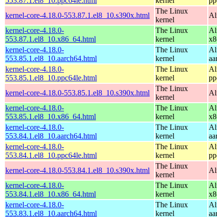
553.87.1.el8_10.ppc64le.html
kernel
pp
The Linux
kernel-core-4.18.0-553.87.1.el8_10.s390x.html
Al
kernel
kernel-core-4.18.0-
The Linux
Al
553.87.1.el8_10.x86_64.html
kernel
x8
kernel-core-4.18.0-
The Linux
Al
553.85.1.el8_10.aarch64.html
kernel
aa
kernel-core-4.18.0-
The Linux
Al
553.85.1.el8_10.ppc64le.html
kernel
pp
The Linux
kernel-core-4.18.0-553.85.1.el8_10.s390x.html
Al
kernel
kernel-core-4.18.0-
The Linux
Al
553.85.1.el8_10.x86_64.html
kernel
x8
kernel-core-4.18.0-
The Linux
Al
553.84.1.el8_10.aarch64.html
kernel
aa
kernel-core-4.18.0-
The Linux
Al
553.84.1.el8_10.ppc64le.html
kernel
pp
The Linux
kernel-core-4.18.0-553.84.1.el8_10.s390x.html
Al
kernel
kernel-core-4.18.0-
The Linux
Al
553.84.1.el8_10.x86_64.html
kernel
x8
kernel-core-4.18.0-
The Linux
Al
553.83.1.el8_10.aarch64.html
kernel
aa