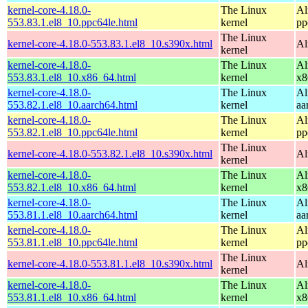
kernel-core-4.18.0-
The Linux
Al
553.83.1.el8_10.ppc64le.html
kernel
pp
The Linux
kernel-core-4.18.0-553.83.1.el8_10.s390x.html
Al
kernel
kernel-core-4.18.0-
The Linux
Al
553.83.1.el8_10.x86_64.html
kernel
x8
kernel-core-4.18.0-
The Linux
Al
553.82.1.el8_10.aarch64.html
kernel
aa
kernel-core-4.18.0-
The Linux
Al
553.82.1.el8_10.ppc64le.html
kernel
pp
The Linux
kernel-core-4.18.0-553.82.1.el8_10.s390x.html
Al
kernel
kernel-core-4.18.0-
The Linux
Al
553.82.1.el8_10.x86_64.html
kernel
x8
kernel-core-4.18.0-
The Linux
Al
553.81.1.el8_10.aarch64.html
kernel
aa
kernel-core-4.18.0-
The Linux
Al
553.81.1.el8_10.ppc64le.html
kernel
pp
The Linux
kernel-core-4.18.0-553.81.1.el8_10.s390x.html
Al
kernel
kernel-core-4.18.0-
The Linux
Al
553.81.1.el8_10.x86_64.html
kernel
x8