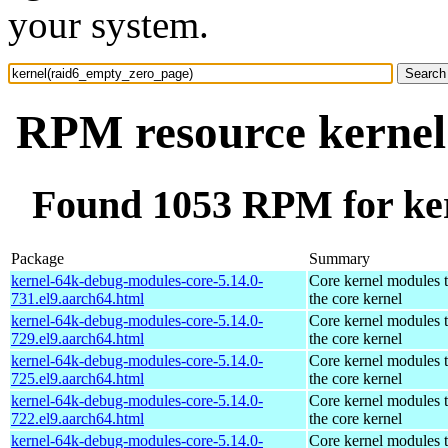
your system.
RPM resource kernel
Found 1053 RPM for ke
Package
Summary
kernel-64k-debug-modules-core-5.14.0-
Core kernel modules 
731.el9.aarch64.html
the core kernel
kernel-64k-debug-modules-core-5.14.0-
Core kernel modules 
729.el9.aarch64.html
the core kernel
kernel-64k-debug-modules-core-5.14.0-
Core kernel modules 
725.el9.aarch64.html
the core kernel
kernel-64k-debug-modules-core-5.14.0-
Core kernel modules 
722.el9.aarch64.html
the core kernel
kernel-64k-debug-modules-core-5.14.0-
Core kernel modules 