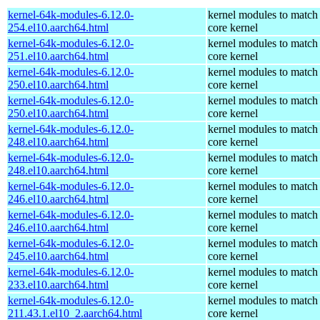
kernel-64k-modules-6.12.0-
kernel modules to match
254.el10.aarch64.html
core kernel
kernel-64k-modules-6.12.0-
kernel modules to match
251.el10.aarch64.html
core kernel
kernel-64k-modules-6.12.0-
kernel modules to match
250.el10.aarch64.html
core kernel
kernel-64k-modules-6.12.0-
kernel modules to match
250.el10.aarch64.html
core kernel
kernel-64k-modules-6.12.0-
kernel modules to match
248.el10.aarch64.html
core kernel
kernel-64k-modules-6.12.0-
kernel modules to match
248.el10.aarch64.html
core kernel
kernel-64k-modules-6.12.0-
kernel modules to match
246.el10.aarch64.html
core kernel
kernel-64k-modules-6.12.0-
kernel modules to match
246.el10.aarch64.html
core kernel
kernel-64k-modules-6.12.0-
kernel modules to match
245.el10.aarch64.html
core kernel
kernel-64k-modules-6.12.0-
kernel modules to match
233.el10.aarch64.html
core kernel
kernel-64k-modules-6.12.0-
kernel modules to match
211.43.1.el10_2.aarch64.html
core kernel