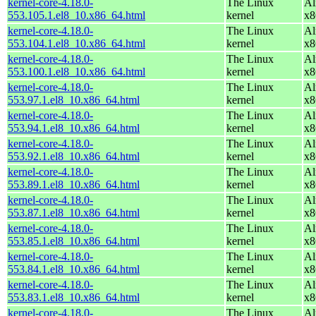
kernel-core-4.18.0-
The Linux
Al
553.105.1.el8_10.x86_64.html
kernel
x8
kernel-core-4.18.0-
The Linux
Al
553.104.1.el8_10.x86_64.html
kernel
x8
kernel-core-4.18.0-
The Linux
Al
553.100.1.el8_10.x86_64.html
kernel
x8
kernel-core-4.18.0-
The Linux
Al
553.97.1.el8_10.x86_64.html
kernel
x8
kernel-core-4.18.0-
The Linux
Al
553.94.1.el8_10.x86_64.html
kernel
x8
kernel-core-4.18.0-
The Linux
Al
553.92.1.el8_10.x86_64.html
kernel
x8
kernel-core-4.18.0-
The Linux
Al
553.89.1.el8_10.x86_64.html
kernel
x8
kernel-core-4.18.0-
The Linux
Al
553.87.1.el8_10.x86_64.html
kernel
x8
kernel-core-4.18.0-
The Linux
Al
553.85.1.el8_10.x86_64.html
kernel
x8
kernel-core-4.18.0-
The Linux
Al
553.84.1.el8_10.x86_64.html
kernel
x8
kernel-core-4.18.0-
The Linux
Al
553.83.1.el8_10.x86_64.html
kernel
x8
kernel-core-4.18.0-
The Linux
Al