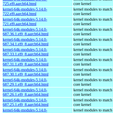
725.el9.aarch64.html
core kernel
kernel-64k-modules-5.14.0-
kernel modules to match
722.el9.aarch64.html
core kernel
kernel-64k-modules-5.14.0-
kernel modules to match
721.el9.aarch64.html
core kernel
kernel-64k-modules-5.14.0-
kernel modules to match
687.36.1.el9_8.aarch64.html
core kernel
kernel-64k-modules-5.14.0-
kernel modules to match
687.34.1.el9_8.aarch64.html
core kernel
kernel-64k-modules-5.14.0-
kernel modules to match
687.33.1.el9_8.aarch64.html
core kernel
kernel-64k-modules-5.14.0-
kernel modules to match
687.31.1.el9_8.aarch64.html
core kernel
kernel-64k-modules-5.14.0-
kernel modules to match
687.30.1.el9_8.aarch64.html
core kernel
kernel-64k-modules-5.14.0-
kernel modules to match
687.29.1.el9_8.aarch64.html
core kernel
kernel-64k-modules-5.14.0-
kernel modules to match
687.26.1.el9_8.aarch64.html
core kernel
kernel-64k-modules-5.14.0-
kernel modules to match
687.25.1.el9_8.aarch64.html
core kernel
kernel-64k-modules-5.14.0-
kernel modules to match