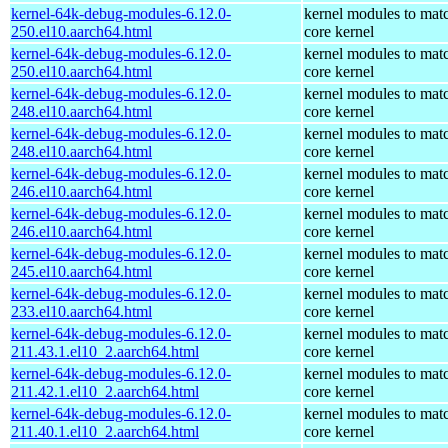
kernel-64k-debug-modules-6.12.0-
kernel modules to mat
250.el10.aarch64.html
core kernel
kernel-64k-debug-modules-6.12.0-
kernel modules to mat
250.el10.aarch64.html
core kernel
kernel-64k-debug-modules-6.12.0-
kernel modules to mat
248.el10.aarch64.html
core kernel
kernel-64k-debug-modules-6.12.0-
kernel modules to mat
248.el10.aarch64.html
core kernel
kernel-64k-debug-modules-6.12.0-
kernel modules to mat
246.el10.aarch64.html
core kernel
kernel-64k-debug-modules-6.12.0-
kernel modules to mat
246.el10.aarch64.html
core kernel
kernel-64k-debug-modules-6.12.0-
kernel modules to mat
245.el10.aarch64.html
core kernel
kernel-64k-debug-modules-6.12.0-
kernel modules to mat
233.el10.aarch64.html
core kernel
kernel-64k-debug-modules-6.12.0-
kernel modules to mat
211.43.1.el10_2.aarch64.html
core kernel
kernel-64k-debug-modules-6.12.0-
kernel modules to mat
211.42.1.el10_2.aarch64.html
core kernel
kernel-64k-debug-modules-6.12.0-
kernel modules to mat
211.40.1.el10_2.aarch64.html
core kernel