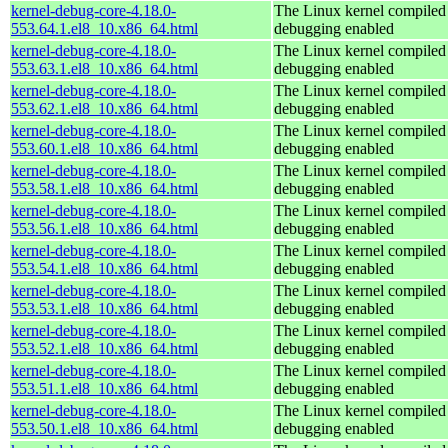
kernel-debug-core-4.18.0-
The Linux kernel compiled 
553.64.1.el8_10.x86_64.html
debugging enabled
kernel-debug-core-4.18.0-
The Linux kernel compiled 
553.63.1.el8_10.x86_64.html
debugging enabled
kernel-debug-core-4.18.0-
The Linux kernel compiled 
553.62.1.el8_10.x86_64.html
debugging enabled
kernel-debug-core-4.18.0-
The Linux kernel compiled 
553.60.1.el8_10.x86_64.html
debugging enabled
kernel-debug-core-4.18.0-
The Linux kernel compiled 
553.58.1.el8_10.x86_64.html
debugging enabled
kernel-debug-core-4.18.0-
The Linux kernel compiled 
553.56.1.el8_10.x86_64.html
debugging enabled
kernel-debug-core-4.18.0-
The Linux kernel compiled 
553.54.1.el8_10.x86_64.html
debugging enabled
kernel-debug-core-4.18.0-
The Linux kernel compiled 
553.53.1.el8_10.x86_64.html
debugging enabled
kernel-debug-core-4.18.0-
The Linux kernel compiled 
553.52.1.el8_10.x86_64.html
debugging enabled
kernel-debug-core-4.18.0-
The Linux kernel compiled 
553.51.1.el8_10.x86_64.html
debugging enabled
kernel-debug-core-4.18.0-
The Linux kernel compiled 
553.50.1.el8_10.x86_64.html
debugging enabled