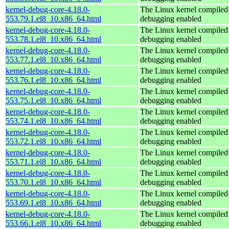
kernel-debug-core-4.18.0-
The Linux kernel compiled 
553.79.1.el8_10.x86_64.html
debugging enabled
kernel-debug-core-4.18.0-
The Linux kernel compiled 
553.78.1.el8_10.x86_64.html
debugging enabled
kernel-debug-core-4.18.0-
The Linux kernel compiled 
553.77.1.el8_10.x86_64.html
debugging enabled
kernel-debug-core-4.18.0-
The Linux kernel compiled 
553.76.1.el8_10.x86_64.html
debugging enabled
kernel-debug-core-4.18.0-
The Linux kernel compiled 
553.75.1.el8_10.x86_64.html
debugging enabled
kernel-debug-core-4.18.0-
The Linux kernel compiled 
553.74.1.el8_10.x86_64.html
debugging enabled
kernel-debug-core-4.18.0-
The Linux kernel compiled 
553.72.1.el8_10.x86_64.html
debugging enabled
kernel-debug-core-4.18.0-
The Linux kernel compiled 
553.71.1.el8_10.x86_64.html
debugging enabled
kernel-debug-core-4.18.0-
The Linux kernel compiled 
553.70.1.el8_10.x86_64.html
debugging enabled
kernel-debug-core-4.18.0-
The Linux kernel compiled 
553.69.1.el8_10.x86_64.html
debugging enabled
kernel-debug-core-4.18.0-
The Linux kernel compiled 
553.66.1.el8_10.x86_64.html
debugging enabled