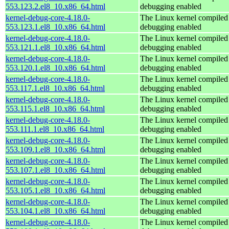
553.123.2.el8_10.x86_64.html
debugging enabled
kernel-debug-core-4.18.0-
The Linux kernel compiled 
553.123.1.el8_10.x86_64.html
debugging enabled
kernel-debug-core-4.18.0-
The Linux kernel compiled 
553.121.1.el8_10.x86_64.html
debugging enabled
kernel-debug-core-4.18.0-
The Linux kernel compiled 
553.120.1.el8_10.x86_64.html
debugging enabled
kernel-debug-core-4.18.0-
The Linux kernel compiled 
553.117.1.el8_10.x86_64.html
debugging enabled
kernel-debug-core-4.18.0-
The Linux kernel compiled 
553.115.1.el8_10.x86_64.html
debugging enabled
kernel-debug-core-4.18.0-
The Linux kernel compiled 
553.111.1.el8_10.x86_64.html
debugging enabled
kernel-debug-core-4.18.0-
The Linux kernel compiled 
553.109.1.el8_10.x86_64.html
debugging enabled
kernel-debug-core-4.18.0-
The Linux kernel compiled 
553.107.1.el8_10.x86_64.html
debugging enabled
kernel-debug-core-4.18.0-
The Linux kernel compiled 
553.105.1.el8_10.x86_64.html
debugging enabled
kernel-debug-core-4.18.0-
The Linux kernel compiled 
553.104.1.el8_10.x86_64.html
debugging enabled
kernel-debug-core-4.18.0-
The Linux kernel compiled 