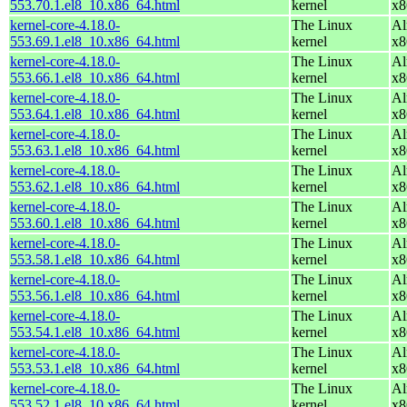
553.70.1.el8_10.x86_64.html
kernel
x8
kernel-core-4.18.0-
The Linux
Al
553.69.1.el8_10.x86_64.html
kernel
x8
kernel-core-4.18.0-
The Linux
Al
553.66.1.el8_10.x86_64.html
kernel
x8
kernel-core-4.18.0-
The Linux
Al
553.64.1.el8_10.x86_64.html
kernel
x8
kernel-core-4.18.0-
The Linux
Al
553.63.1.el8_10.x86_64.html
kernel
x8
kernel-core-4.18.0-
The Linux
Al
553.62.1.el8_10.x86_64.html
kernel
x8
kernel-core-4.18.0-
The Linux
Al
553.60.1.el8_10.x86_64.html
kernel
x8
kernel-core-4.18.0-
The Linux
Al
553.58.1.el8_10.x86_64.html
kernel
x8
kernel-core-4.18.0-
The Linux
Al
553.56.1.el8_10.x86_64.html
kernel
x8
kernel-core-4.18.0-
The Linux
Al
553.54.1.el8_10.x86_64.html
kernel
x8
kernel-core-4.18.0-
The Linux
Al
553.53.1.el8_10.x86_64.html
kernel
x8
kernel-core-4.18.0-
The Linux
Al
553.52.1.el8_10.x86_64.html
kernel
x8