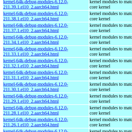
kernel-64k-debug-modules-6.12.0-
kernel modules to mat
211.39.1.el10_2.aarch64.html
core kernel
kernel-64k-debug-modules-6.12.0-
kernel modules to mat
211.38.1.el10_2.aarch64.html
core kernel
kernel-64k-debug-modules-6.12.0-
kernel modules to mat
211.37.1.el10_2.aarch64.html
core kernel
kernel-64k-debug-modules-6.12.0-
kernel modules to mat
211.34.1.el10_2.aarch64.html
core kernel
kernel-64k-debug-modules-6.12.0-
kernel modules to mat
211.33.1.el10_2.aarch64.html
core kernel
kernel-64k-debug-modules-6.12.0-
kernel modules to mat
211.32.1.el10_2.aarch64.html
core kernel
kernel-64k-debug-modules-6.12.0-
kernel modules to mat
211.31.1.el10_2.aarch64.html
core kernel
kernel-64k-debug-modules-6.12.0-
kernel modules to mat
211.30.1.el10_2.aarch64.html
core kernel
kernel-64k-debug-modules-6.12.0-
kernel modules to mat
211.29.1.el10_2.aarch64.html
core kernel
kernel-64k-debug-modules-6.12.0-
kernel modules to mat
211.28.1.el10_2.aarch64.html
core kernel
kernel-64k-debug-modules-6.12.0-
kernel modules to mat
211.26.1.el10_2.aarch64.html
core kernel
kernel-64k-debug-modules-6.12.0-
kernel modules to mat