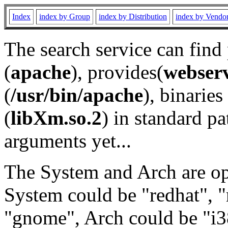
Index
index by Group
index by Distribution
index by Vendo
The search service can find
(
apache
), provides(
webser
(
/usr/bin/apache
), binaries 
(
libXm.so.2
) in standard pa
arguments yet...
The System and Arch are opt
System could be "redhat", "
"gnome", Arch could be "i38