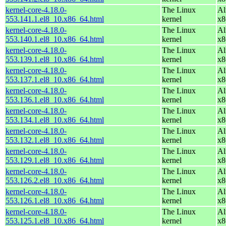
kernel-core-4.18.0-
The Linux
Al
553.141.1.el8_10.x86_64.html
kernel
x8
kernel-core-4.18.0-
The Linux
Al
553.140.1.el8_10.x86_64.html
kernel
x8
kernel-core-4.18.0-
The Linux
Al
553.139.1.el8_10.x86_64.html
kernel
x8
kernel-core-4.18.0-
The Linux
Al
553.137.1.el8_10.x86_64.html
kernel
x8
kernel-core-4.18.0-
The Linux
Al
553.136.1.el8_10.x86_64.html
kernel
x8
kernel-core-4.18.0-
The Linux
Al
553.134.1.el8_10.x86_64.html
kernel
x8
kernel-core-4.18.0-
The Linux
Al
553.132.1.el8_10.x86_64.html
kernel
x8
kernel-core-4.18.0-
The Linux
Al
553.129.1.el8_10.x86_64.html
kernel
x8
kernel-core-4.18.0-
The Linux
Al
553.126.2.el8_10.x86_64.html
kernel
x8
kernel-core-4.18.0-
The Linux
Al
553.126.1.el8_10.x86_64.html
kernel
x8
kernel-core-4.18.0-
The Linux
Al
553.125.1.el8_10.x86_64.html
kernel
x8