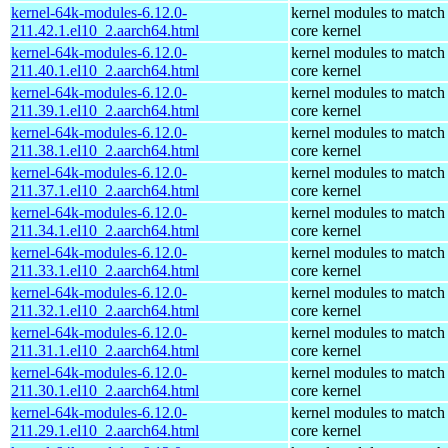
kernel-64k-modules-6.12.0-
kernel modules to match
211.42.1.el10_2.aarch64.html
core kernel
kernel-64k-modules-6.12.0-
kernel modules to match
211.40.1.el10_2.aarch64.html
core kernel
kernel-64k-modules-6.12.0-
kernel modules to match
211.39.1.el10_2.aarch64.html
core kernel
kernel-64k-modules-6.12.0-
kernel modules to match
211.38.1.el10_2.aarch64.html
core kernel
kernel-64k-modules-6.12.0-
kernel modules to match
211.37.1.el10_2.aarch64.html
core kernel
kernel-64k-modules-6.12.0-
kernel modules to match
211.34.1.el10_2.aarch64.html
core kernel
kernel-64k-modules-6.12.0-
kernel modules to match
211.33.1.el10_2.aarch64.html
core kernel
kernel-64k-modules-6.12.0-
kernel modules to match
211.32.1.el10_2.aarch64.html
core kernel
kernel-64k-modules-6.12.0-
kernel modules to match
211.31.1.el10_2.aarch64.html
core kernel
kernel-64k-modules-6.12.0-
kernel modules to match
211.30.1.el10_2.aarch64.html
core kernel
kernel-64k-modules-6.12.0-
kernel modules to match
211.29.1.el10_2.aarch64.html
core kernel