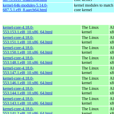
kernel-64k-modules-5.14.0-
kernel modules to match
687.5.1.el9_8.aarch64.html
core kernel
kernel-core-4.18.0-
The Linux
Al
553.153.1.el8_10.x86_64.html
kernel
x8
kernel-core-4.18.0-
The Linux
Al
553.151.1.el8_10.x86_64.html
kernel
x8
kernel-core-4.18.0-
The Linux
Al
553.150.1.el8_10.x86_64.html
kernel
x8
kernel-core-4.18.0-
The Linux
Al
553.148.1.el8_10.x86_64.html
kernel
x8
kernel-core-4.18.0-
The Linux
Al
553.147.1.el8_10.x86_64.html
kernel
x8
kernel-core-4.18.0-
The Linux
Al
553.146.1.el8_10.x86_64.html
kernel
x8
kernel-core-4.18.0-
The Linux
Al
553.144.1.el8_10.x86_64.html
kernel
x8
kernel-core-4.18.0-
The Linux
Al
553.143.1.el8_10.x86_64.html
kernel
x8
kernel-core-4.18.0-
The Linux
Al
553.141.2.el8_10.x86_64.html
kernel
x8