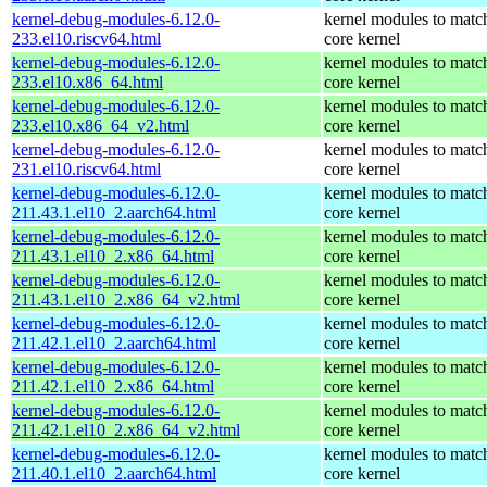
kernel-debug-modules-6.12.0-
kernel modules to matc
233.el10.riscv64.html
core kernel
kernel-debug-modules-6.12.0-
kernel modules to matc
233.el10.x86_64.html
core kernel
kernel-debug-modules-6.12.0-
kernel modules to matc
233.el10.x86_64_v2.html
core kernel
kernel-debug-modules-6.12.0-
kernel modules to matc
231.el10.riscv64.html
core kernel
kernel-debug-modules-6.12.0-
kernel modules to matc
211.43.1.el10_2.aarch64.html
core kernel
kernel-debug-modules-6.12.0-
kernel modules to matc
211.43.1.el10_2.x86_64.html
core kernel
kernel-debug-modules-6.12.0-
kernel modules to matc
211.43.1.el10_2.x86_64_v2.html
core kernel
kernel-debug-modules-6.12.0-
kernel modules to matc
211.42.1.el10_2.aarch64.html
core kernel
kernel-debug-modules-6.12.0-
kernel modules to matc
211.42.1.el10_2.x86_64.html
core kernel
kernel-debug-modules-6.12.0-
kernel modules to matc
211.42.1.el10_2.x86_64_v2.html
core kernel
kernel-debug-modules-6.12.0-
kernel modules to matc
211.40.1.el10_2.aarch64.html
core kernel