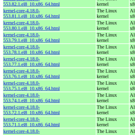
553.82.1.el8_10.x86_64.html
kernel
x8
kernel-core-4.18.0-
The Linux
Al
553.81.1.el8_10.x86_64.html
kernel
x8
kernel-core-4.18.0-
The Linux
Al
553.80.1.el8_10.x86_64.html
kernel
x8
kernel-core-4.18.0-
The Linux
Al
553.79.1.el8_10.x86_64.html
kernel
x8
kernel-core-4.18.0-
The Linux
Al
553.78.1.el8_10.x86_64.html
kernel
x8
kernel-core-4.18.0-
The Linux
Al
553.77.1.el8_10.x86_64.html
kernel
x8
kernel-core-4.18.0-
The Linux
Al
553.76.1.el8_10.x86_64.html
kernel
x8
kernel-core-4.18.0-
The Linux
Al
553.75.1.el8_10.x86_64.html
kernel
x8
kernel-core-4.18.0-
The Linux
Al
553.74.1.el8_10.x86_64.html
kernel
x8
kernel-core-4.18.0-
The Linux
Al
553.72.1.el8_10.x86_64.html
kernel
x8
kernel-core-4.18.0-
The Linux
Al
553.71.1.el8_10.x86_64.html
kernel
x8
kernel-core-4.18.0-
The Linux
Al