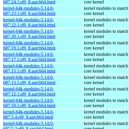
687.24.1.el9_8.aarch64.html
core kernel
kernel-64k-modules-5.14.0-
kernel modules to match
687.23.1.el9_8.aarch64.html
core kernel
kernel-64k-modules-5.14.0-
kernel modules to match
687.22.1.el9_8.aarch64.html
core kernel
kernel-64k-modules-5.14.0-
kernel modules to match
687.20.1.el9_8.aarch64.html
core kernel
kernel-64k-modules-5.14.0-
kernel modules to match
687.19.1.el9_8.aarch64.html
core kernel
kernel-64k-modules-5.14.0-
kernel modules to match
687.17.1.el9_8.aarch64.html
core kernel
kernel-64k-modules-5.14.0-
kernel modules to match
687.15.1.el9_8.aarch64.html
core kernel
kernel-64k-modules-5.14.0-
kernel modules to match
687.13.1.el9_8.aarch64.html
core kernel
kernel-64k-modules-5.14.0-
kernel modules to match
687.12.1.el9_8.aarch64.html
core kernel
kernel-64k-modules-5.14.0-
kernel modules to match
687.10.1.el9_8.aarch64.html
core kernel
kernel-64k-modules-5.14.0-
kernel modules to match
687.5.4.el9_8.aarch64.html
core kernel
kernel-64k-modules-5.14.0-
kernel modules to match
687.5.3.el9_8.aarch64.html
core kernel