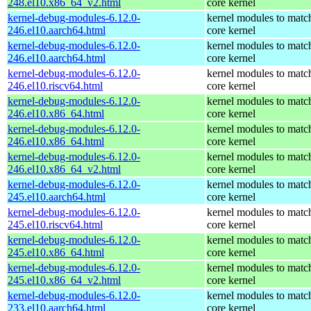
248.el10.x86_64_v2.html
core kernel
kernel-debug-modules-6.12.0-
kernel modules to matc
246.el10.aarch64.html
core kernel
kernel-debug-modules-6.12.0-
kernel modules to matc
246.el10.aarch64.html
core kernel
kernel-debug-modules-6.12.0-
kernel modules to matc
246.el10.riscv64.html
core kernel
kernel-debug-modules-6.12.0-
kernel modules to matc
246.el10.x86_64.html
core kernel
kernel-debug-modules-6.12.0-
kernel modules to matc
246.el10.x86_64.html
core kernel
kernel-debug-modules-6.12.0-
kernel modules to matc
246.el10.x86_64_v2.html
core kernel
kernel-debug-modules-6.12.0-
kernel modules to matc
245.el10.aarch64.html
core kernel
kernel-debug-modules-6.12.0-
kernel modules to matc
245.el10.riscv64.html
core kernel
kernel-debug-modules-6.12.0-
kernel modules to matc
245.el10.x86_64.html
core kernel
kernel-debug-modules-6.12.0-
kernel modules to matc
245.el10.x86_64_v2.html
core kernel
kernel-debug-modules-6.12.0-
kernel modules to matc
233.el10.aarch64.html
core kernel