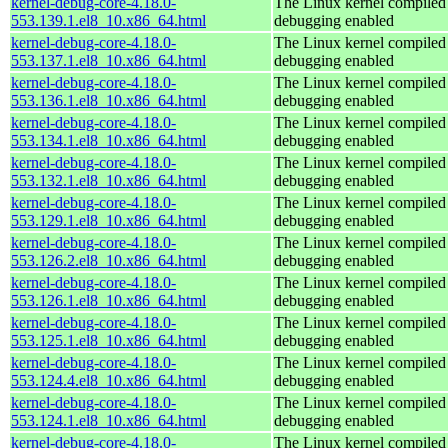
kernel-debug-core-4.18.0-
The Linux kernel compiled 
553.139.1.el8_10.x86_64.html
debugging enabled
kernel-debug-core-4.18.0-
The Linux kernel compiled 
553.137.1.el8_10.x86_64.html
debugging enabled
kernel-debug-core-4.18.0-
The Linux kernel compiled 
553.136.1.el8_10.x86_64.html
debugging enabled
kernel-debug-core-4.18.0-
The Linux kernel compiled 
553.134.1.el8_10.x86_64.html
debugging enabled
kernel-debug-core-4.18.0-
The Linux kernel compiled 
553.132.1.el8_10.x86_64.html
debugging enabled
kernel-debug-core-4.18.0-
The Linux kernel compiled 
553.129.1.el8_10.x86_64.html
debugging enabled
kernel-debug-core-4.18.0-
The Linux kernel compiled 
553.126.2.el8_10.x86_64.html
debugging enabled
kernel-debug-core-4.18.0-
The Linux kernel compiled 
553.126.1.el8_10.x86_64.html
debugging enabled
kernel-debug-core-4.18.0-
The Linux kernel compiled 
553.125.1.el8_10.x86_64.html
debugging enabled
kernel-debug-core-4.18.0-
The Linux kernel compiled 
553.124.4.el8_10.x86_64.html
debugging enabled
kernel-debug-core-4.18.0-
The Linux kernel compiled 
553.124.1.el8_10.x86_64.html
debugging enabled
kernel-debug-core-4.18.0-
The Linux kernel compiled 