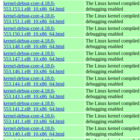
kernel-debug-core-4.18.0-
The Linux kernel compiled 
553.153.1.el8_10.x86_64.html
debugging enabled
kernel-debug-core-4.18.0-
The Linux kernel compiled 
553.151.1.el8_10.x86_64.html
debugging enabled
kernel-debug-core-4.18.0-
The Linux kernel compiled 
553.150.1.el8_10.x86_64.html
debugging enabled
kernel-debug-core-4.18.0-
The Linux kernel compiled 
553.148.1.el8_10.x86_64.html
debugging enabled
kernel-debug-core-4.18.0-
The Linux kernel compiled 
553.147.1.el8_10.x86_64.html
debugging enabled
kernel-debug-core-4.18.0-
The Linux kernel compiled 
553.146.1.el8_10.x86_64.html
debugging enabled
kernel-debug-core-4.18.0-
The Linux kernel compiled 
553.144.1.el8_10.x86_64.html
debugging enabled
kernel-debug-core-4.18.0-
The Linux kernel compiled 
553.143.1.el8_10.x86_64.html
debugging enabled
kernel-debug-core-4.18.0-
The Linux kernel compiled 
553.141.2.el8_10.x86_64.html
debugging enabled
kernel-debug-core-4.18.0-
The Linux kernel compiled 
553.141.1.el8_10.x86_64.html
debugging enabled
kernel-debug-core-4.18.0-
The Linux kernel compiled 
553.140.1.el8_10.x86_64.html
debugging enabled