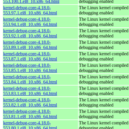
553.100.1.el8_10.x86_64.html
debugging enabled
kernel-debug-core-4.18.0-
The Linux kernel compiled 
553.97.1.el8_10.x86_64.html
debugging enabled
kernel-debug-core-4.18.0-
The Linux kernel compiled 
553.94.1.el8_10.x86_64.html
debugging enabled
kernel-debug-core-4.18.0-
The Linux kernel compiled 
553.92.1.el8_10.x86_64.html
debugging enabled
kernel-debug-core-4.18.0-
The Linux kernel compiled 
553.89.1.el8_10.x86_64.html
debugging enabled
kernel-debug-core-4.18.0-
The Linux kernel compiled 
553.87.1.el8_10.x86_64.html
debugging enabled
kernel-debug-core-4.18.0-
The Linux kernel compiled 
553.85.1.el8_10.x86_64.html
debugging enabled
kernel-debug-core-4.18.0-
The Linux kernel compiled 
553.84.1.el8_10.x86_64.html
debugging enabled
kernel-debug-core-4.18.0-
The Linux kernel compiled 
553.83.1.el8_10.x86_64.html
debugging enabled
kernel-debug-core-4.18.0-
The Linux kernel compiled 
553.82.1.el8_10.x86_64.html
debugging enabled
kernel-debug-core-4.18.0-
The Linux kernel compiled 
553.81.1.el8_10.x86_64.html
debugging enabled
kernel-debug-core-4.18.0-
The Linux kernel compiled 
553.80.1.el8_10.x86_64.html
debugging enabled