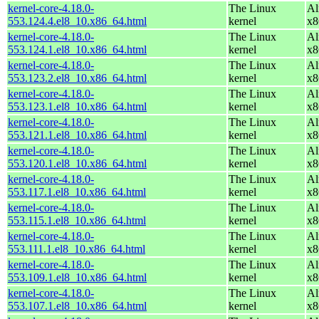
kernel-core-4.18.0-
The Linux
Al
553.124.4.el8_10.x86_64.html
kernel
x8
kernel-core-4.18.0-
The Linux
Al
553.124.1.el8_10.x86_64.html
kernel
x8
kernel-core-4.18.0-
The Linux
Al
553.123.2.el8_10.x86_64.html
kernel
x8
kernel-core-4.18.0-
The Linux
Al
553.123.1.el8_10.x86_64.html
kernel
x8
kernel-core-4.18.0-
The Linux
Al
553.121.1.el8_10.x86_64.html
kernel
x8
kernel-core-4.18.0-
The Linux
Al
553.120.1.el8_10.x86_64.html
kernel
x8
kernel-core-4.18.0-
The Linux
Al
553.117.1.el8_10.x86_64.html
kernel
x8
kernel-core-4.18.0-
The Linux
Al
553.115.1.el8_10.x86_64.html
kernel
x8
kernel-core-4.18.0-
The Linux
Al
553.111.1.el8_10.x86_64.html
kernel
x8
kernel-core-4.18.0-
The Linux
Al
553.109.1.el8_10.x86_64.html
kernel
x8
kernel-core-4.18.0-
The Linux
Al
553.107.1.el8_10.x86_64.html
kernel
x8