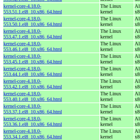
kernel-core-4.18.0-
The Linux
Al
553.51.1.el8_10.x86_64.html
kernel
x8
kernel-core-4.18.0-
The Linux
Al
553.50.1.el8_10.x86_64.html
kernel
x8
kernel-core-4.18.0-
The Linux
Al
553.47.1.el8_10.x86_64.html
kernel
x8
kernel-core-4.18.0-
The Linux
Al
553.46.1.el8_10.x86_64.html
kernel
x8
kernel-core-4.18.0-
The Linux
Al
553.45.1.el8_10.x86_64.html
kernel
x8
kernel-core-4.18.0-
The Linux
Al
553.44.1.el8_10.x86_64.html
kernel
x8
kernel-core-4.18.0-
The Linux
Al
553.42.1.el8_10.x86_64.html
kernel
x8
kernel-core-4.18.0-
The Linux
Al
553.40.1.el8_10.x86_64.html
kernel
x8
kernel-core-4.18.0-
The Linux
Al
553.37.1.el8_10.x86_64.html
kernel
x8
kernel-core-4.18.0-
The Linux
Al
553.36.1.el8_10.x86_64.html
kernel
x8
kernel-core-4.18.0-
The Linux
Al
553.34.1.el8_10.x86_64.html
kernel
x8