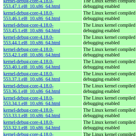
kernel-debug-core-4.18.0-
The Linux kernel compiled 
553.47.1.el8_10.x86_64.html
debugging enabled
kernel-debug-core-4.18.0-
The Linux kernel compiled 
553.46.1.el8_10.x86_64.html
debugging enabled
kernel-debug-core-4.18.0-
The Linux kernel compiled 
553.45.1.el8_10.x86_64.html
debugging enabled
kernel-debug-core-4.18.0-
The Linux kernel compiled 
553.44.1.el8_10.x86_64.html
debugging enabled
kernel-debug-core-4.18.0-
The Linux kernel compiled 
553.42.1.el8_10.x86_64.html
debugging enabled
kernel-debug-core-4.18.0-
The Linux kernel compiled 
553.40.1.el8_10.x86_64.html
debugging enabled
kernel-debug-core-4.18.0-
The Linux kernel compiled 
553.37.1.el8_10.x86_64.html
debugging enabled
kernel-debug-core-4.18.0-
The Linux kernel compiled 
553.36.1.el8_10.x86_64.html
debugging enabled
kernel-debug-core-4.18.0-
The Linux kernel compiled 
553.34.1.el8_10.x86_64.html
debugging enabled
kernel-debug-core-4.18.0-
The Linux kernel compiled 
553.33.1.el8_10.x86_64.html
debugging enabled
kernel-debug-core-4.18.0-
The Linux kernel compiled 
553.32.1.el8_10.x86_64.html
debugging enabled
kernel-debug-core-4.18.0-
The Linux kernel compiled 