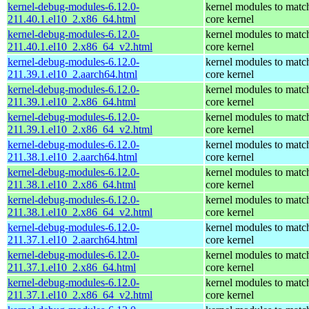
kernel-debug-modules-6.12.0-
kernel modules to matc
211.40.1.el10_2.x86_64.html
core kernel
kernel-debug-modules-6.12.0-
kernel modules to matc
211.40.1.el10_2.x86_64_v2.html
core kernel
kernel-debug-modules-6.12.0-
kernel modules to matc
211.39.1.el10_2.aarch64.html
core kernel
kernel-debug-modules-6.12.0-
kernel modules to matc
211.39.1.el10_2.x86_64.html
core kernel
kernel-debug-modules-6.12.0-
kernel modules to matc
211.39.1.el10_2.x86_64_v2.html
core kernel
kernel-debug-modules-6.12.0-
kernel modules to matc
211.38.1.el10_2.aarch64.html
core kernel
kernel-debug-modules-6.12.0-
kernel modules to matc
211.38.1.el10_2.x86_64.html
core kernel
kernel-debug-modules-6.12.0-
kernel modules to matc
211.38.1.el10_2.x86_64_v2.html
core kernel
kernel-debug-modules-6.12.0-
kernel modules to matc
211.37.1.el10_2.aarch64.html
core kernel
kernel-debug-modules-6.12.0-
kernel modules to matc
211.37.1.el10_2.x86_64.html
core kernel
kernel-debug-modules-6.12.0-
kernel modules to matc
211.37.1.el10_2.x86_64_v2.html
core kernel