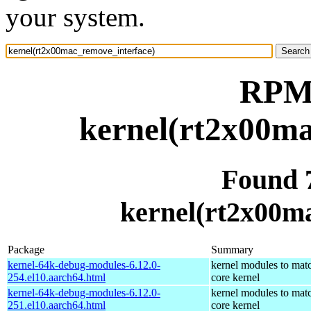
your system.
RPM 
kernel(rt2x00ma
Found 
kernel(rt2x00m
Package
Summary
kernel-64k-debug-modules-6.12.0-
kernel modules to mat
254.el10.aarch64.html
core kernel
kernel-64k-debug-modules-6.12.0-
kernel modules to mat
251.el10.aarch64.html
core kernel