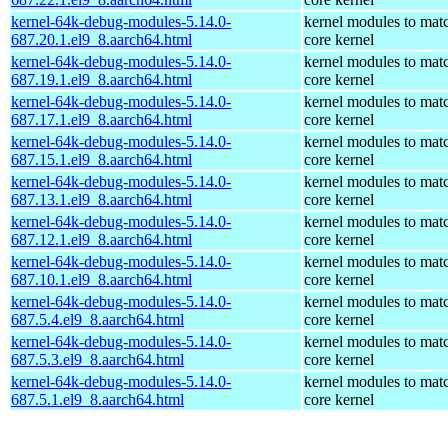
kernel-64k-debug-modules-5.14.0-
kernel modules to mat
687.20.1.el9_8.aarch64.html
core kernel
kernel-64k-debug-modules-5.14.0-
kernel modules to mat
687.19.1.el9_8.aarch64.html
core kernel
kernel-64k-debug-modules-5.14.0-
kernel modules to mat
687.17.1.el9_8.aarch64.html
core kernel
kernel-64k-debug-modules-5.14.0-
kernel modules to mat
687.15.1.el9_8.aarch64.html
core kernel
kernel-64k-debug-modules-5.14.0-
kernel modules to mat
687.13.1.el9_8.aarch64.html
core kernel
kernel-64k-debug-modules-5.14.0-
kernel modules to mat
687.12.1.el9_8.aarch64.html
core kernel
kernel-64k-debug-modules-5.14.0-
kernel modules to mat
687.10.1.el9_8.aarch64.html
core kernel
kernel-64k-debug-modules-5.14.0-
kernel modules to mat
687.5.4.el9_8.aarch64.html
core kernel
kernel-64k-debug-modules-5.14.0-
kernel modules to mat
687.5.3.el9_8.aarch64.html
core kernel
kernel-64k-debug-modules-5.14.0-
kernel modules to mat
687.5.1.el9_8.aarch64.html
core kernel