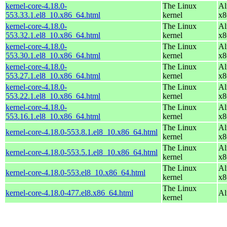
kernel-core-4.18.0-
The Linux
Al
553.33.1.el8_10.x86_64.html
kernel
x8
kernel-core-4.18.0-
The Linux
Al
553.32.1.el8_10.x86_64.html
kernel
x8
kernel-core-4.18.0-
The Linux
Al
553.30.1.el8_10.x86_64.html
kernel
x8
kernel-core-4.18.0-
The Linux
Al
553.27.1.el8_10.x86_64.html
kernel
x8
kernel-core-4.18.0-
The Linux
Al
553.22.1.el8_10.x86_64.html
kernel
x8
kernel-core-4.18.0-
The Linux
Al
553.16.1.el8_10.x86_64.html
kernel
x8
The Linux
Al
kernel-core-4.18.0-553.8.1.el8_10.x86_64.html
kernel
x8
The Linux
Al
kernel-core-4.18.0-553.5.1.el8_10.x86_64.html
kernel
x8
The Linux
Al
kernel-core-4.18.0-553.el8_10.x86_64.html
kernel
x8
The Linux
kernel-core-4.18.0-477.el8.x86_64.html
Al
kernel