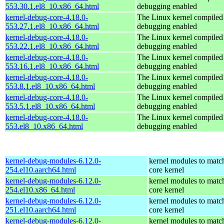
553.30.1.el8_10.x86_64.html
debugging enabled
kernel-debug-core-4.18.0-
The Linux kernel compiled 
553.27.1.el8_10.x86_64.html
debugging enabled
kernel-debug-core-4.18.0-
The Linux kernel compiled 
553.22.1.el8_10.x86_64.html
debugging enabled
kernel-debug-core-4.18.0-
The Linux kernel compiled 
553.16.1.el8_10.x86_64.html
debugging enabled
kernel-debug-core-4.18.0-
The Linux kernel compiled 
553.8.1.el8_10.x86_64.html
debugging enabled
kernel-debug-core-4.18.0-
The Linux kernel compiled 
553.5.1.el8_10.x86_64.html
debugging enabled
kernel-debug-core-4.18.0-
The Linux kernel compiled 
553.el8_10.x86_64.html
debugging enabled
kernel-debug-modules-6.12.0-
kernel modules to matc
254.el10.aarch64.html
core kernel
kernel-debug-modules-6.12.0-
kernel modules to matc
254.el10.x86_64.html
core kernel
kernel-debug-modules-6.12.0-
kernel modules to matc
251.el10.aarch64.html
core kernel
kernel-debug-modules-6.12.0-
kernel modules to matc