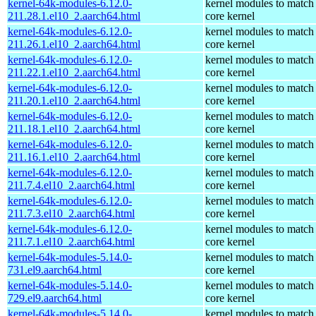
kernel-64k-modules-6.12.0-
kernel modules to match
211.28.1.el10_2.aarch64.html
core kernel
kernel-64k-modules-6.12.0-
kernel modules to match
211.26.1.el10_2.aarch64.html
core kernel
kernel-64k-modules-6.12.0-
kernel modules to match
211.22.1.el10_2.aarch64.html
core kernel
kernel-64k-modules-6.12.0-
kernel modules to match
211.20.1.el10_2.aarch64.html
core kernel
kernel-64k-modules-6.12.0-
kernel modules to match
211.18.1.el10_2.aarch64.html
core kernel
kernel-64k-modules-6.12.0-
kernel modules to match
211.16.1.el10_2.aarch64.html
core kernel
kernel-64k-modules-6.12.0-
kernel modules to match
211.7.4.el10_2.aarch64.html
core kernel
kernel-64k-modules-6.12.0-
kernel modules to match
211.7.3.el10_2.aarch64.html
core kernel
kernel-64k-modules-6.12.0-
kernel modules to match
211.7.1.el10_2.aarch64.html
core kernel
kernel-64k-modules-5.14.0-
kernel modules to match
731.el9.aarch64.html
core kernel
kernel-64k-modules-5.14.0-
kernel modules to match
729.el9.aarch64.html
core kernel
kernel-64k-modules-5.14.0-
kernel modules to match