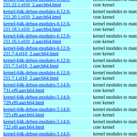
211.22.1.el10_2.aarch64.html
core kernel
kernel-64k-debug-modules-6.12.0-
kernel modules to mat
211.20.1.el10_2.aarch64.html
core kernel
kernel-64k-debug-modules-6.12.0-
kernel modules to mat
211.18.1.el10_2.aarch64.html
core kernel
kernel-64k-debug-modules-6.12.0-
kernel modules to mat
211.16.1.el10_2.aarch64.html
core kernel
kernel-64k-debug-modules-6.12.0-
kernel modules to mat
211.7.4.el10_2.aarch64.html
core kernel
kernel-64k-debug-modules-6.12.0-
kernel modules to mat
211.7.3.el10_2.aarch64.html
core kernel
kernel-64k-debug-modules-6.12.0-
kernel modules to mat
211.7.1.el10_2.aarch64.html
core kernel
kernel-64k-debug-modules-5.14.0-
kernel modules to mat
731.el9.aarch64.html
core kernel
kernel-64k-debug-modules-5.14.0-
kernel modules to mat
729.el9.aarch64.html
core kernel
kernel-64k-debug-modules-5.14.0-
kernel modules to mat
725.el9.aarch64.html
core kernel
kernel-64k-debug-modules-5.14.0-
kernel modules to mat
722.el9.aarch64.html
core kernel
kernel-64k-debug-modules-5.14.0-
kernel modules to mat