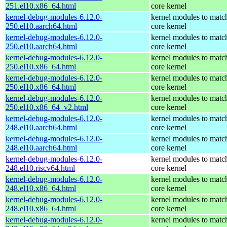
251.el10.x86_64.html
core kernel
kernel-debug-modules-6.12.0-
kernel modules to matc
250.el10.aarch64.html
core kernel
kernel-debug-modules-6.12.0-
kernel modules to matc
250.el10.aarch64.html
core kernel
kernel-debug-modules-6.12.0-
kernel modules to matc
250.el10.x86_64.html
core kernel
kernel-debug-modules-6.12.0-
kernel modules to matc
250.el10.x86_64.html
core kernel
kernel-debug-modules-6.12.0-
kernel modules to matc
250.el10.x86_64_v2.html
core kernel
kernel-debug-modules-6.12.0-
kernel modules to matc
248.el10.aarch64.html
core kernel
kernel-debug-modules-6.12.0-
kernel modules to matc
248.el10.aarch64.html
core kernel
kernel-debug-modules-6.12.0-
kernel modules to matc
248.el10.riscv64.html
core kernel
kernel-debug-modules-6.12.0-
kernel modules to matc
248.el10.x86_64.html
core kernel
kernel-debug-modules-6.12.0-
kernel modules to matc
248.el10.x86_64.html
core kernel
kernel-debug-modules-6.12.0-
kernel modules to matc