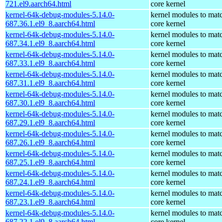
721.el9.aarch64.html
core kernel
kernel-64k-debug-modules-5.14.0-
kernel modules to mat
687.36.1.el9_8.aarch64.html
core kernel
kernel-64k-debug-modules-5.14.0-
kernel modules to mat
687.34.1.el9_8.aarch64.html
core kernel
kernel-64k-debug-modules-5.14.0-
kernel modules to mat
687.33.1.el9_8.aarch64.html
core kernel
kernel-64k-debug-modules-5.14.0-
kernel modules to mat
687.31.1.el9_8.aarch64.html
core kernel
kernel-64k-debug-modules-5.14.0-
kernel modules to mat
687.30.1.el9_8.aarch64.html
core kernel
kernel-64k-debug-modules-5.14.0-
kernel modules to mat
687.29.1.el9_8.aarch64.html
core kernel
kernel-64k-debug-modules-5.14.0-
kernel modules to mat
687.26.1.el9_8.aarch64.html
core kernel
kernel-64k-debug-modules-5.14.0-
kernel modules to mat
687.25.1.el9_8.aarch64.html
core kernel
kernel-64k-debug-modules-5.14.0-
kernel modules to mat
687.24.1.el9_8.aarch64.html
core kernel
kernel-64k-debug-modules-5.14.0-
kernel modules to mat
687.23.1.el9_8.aarch64.html
core kernel
kernel-64k-debug-modules-5.14.0-
kernel modules to mat
687.22.1.el9_8.aarch64.html
core kernel