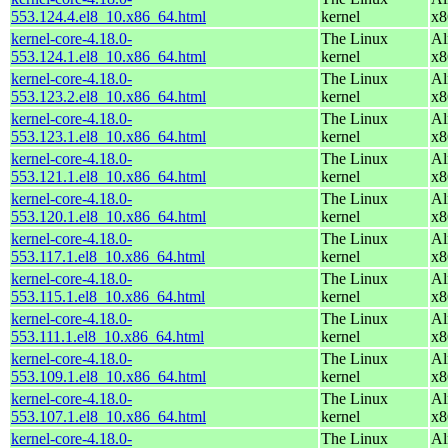
553.124.4.el8_10.x86_64.html
kernel
x8
kernel-core-4.18.0-
The Linux
Al
553.124.1.el8_10.x86_64.html
kernel
x8
kernel-core-4.18.0-
The Linux
Al
553.123.2.el8_10.x86_64.html
kernel
x8
kernel-core-4.18.0-
The Linux
Al
553.123.1.el8_10.x86_64.html
kernel
x8
kernel-core-4.18.0-
The Linux
Al
553.121.1.el8_10.x86_64.html
kernel
x8
kernel-core-4.18.0-
The Linux
Al
553.120.1.el8_10.x86_64.html
kernel
x8
kernel-core-4.18.0-
The Linux
Al
553.117.1.el8_10.x86_64.html
kernel
x8
kernel-core-4.18.0-
The Linux
Al
553.115.1.el8_10.x86_64.html
kernel
x8
kernel-core-4.18.0-
The Linux
Al
553.111.1.el8_10.x86_64.html
kernel
x8
kernel-core-4.18.0-
The Linux
Al
553.109.1.el8_10.x86_64.html
kernel
x8
kernel-core-4.18.0-
The Linux
Al
553.107.1.el8_10.x86_64.html
kernel
x8
kernel-core-4.18.0-
The Linux
Al