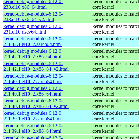
kernel-debug-modules-6.12.0-
kernel modules to matc
233.el10.x86_64.html
core kernel
kernel-debug-modules-6.12.0-
kernel modules to matc
233.el10.x86_64_v2.html
core kernel
kernel-debug-modules-6.12.0-
kernel modules to matc
231.el10.riscv64.html
core kernel
kernel-debug-modules-6.12.0-
kernel modules to matc
211.42.1.el10_2.aarch64.html
core kernel
kernel-debug-modules-6.12.0-
kernel modules to matc
211.42.1.el10_2.x86_64.html
core kernel
kernel-debug-modules-6.12.0-
kernel modules to matc
211.42.1.el10_2.x86_64_v2.html
core kernel
kernel-debug-modules-6.12.0-
kernel modules to matc
211.40.1.el10_2.aarch64.html
core kernel
kernel-debug-modules-6.12.0-
kernel modules to matc
211.40.1.el10_2.x86_64.html
core kernel
kernel-debug-modules-6.12.0-
kernel modules to matc
211.40.1.el10_2.x86_64_v2.html
core kernel
kernel-debug-modules-6.12.0-
kernel modules to matc
211.39.1.el10_2.aarch64.html
core kernel
kernel-debug-modules-6.12.0-
kernel modules to matc
211.39.1.el10_2.x86_64.html
core kernel
kernel-debug-modules-6.12.0-
kernel modules to matc