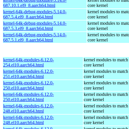
kernel-64k-debug-modules-5.14.0-
kernel modules to mat
687.10.1.el9_8.aarch64.html
core kernel
kernel-64k-debug-modules-5.14.0-
kernel modules to mat
687.5.4.el9_8.aarch64.html
core kernel
kernel-64k-debug-modules-5.14.0-
kernel modules to mat
687.5.3.el9_8.aarch64.html
core kernel
kernel-64k-debug-modules-5.14.0-
kernel modules to mat
687.5.1.el9_8.aarch64.html
core kernel
kernel-64k-modules-6.12.0-
kernel modules to match
254.el10.aarch64.html
core kernel
kernel-64k-modules-6.12.0-
kernel modules to match
251.el10.aarch64.html
core kernel
kernel-64k-modules-6.12.0-
kernel modules to match
250.el10.aarch64.html
core kernel
kernel-64k-modules-6.12.0-
kernel modules to match
250.el10.aarch64.html
core kernel
kernel-64k-modules-6.12.0-
kernel modules to match
248.el10.aarch64.html
core kernel
kernel-64k-modules-6.12.0-
kernel modules to match
248.el10.aarch64.html
core kernel
kernel-64k-modules-6.12.0-
kernel modules to match