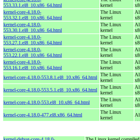
553.33.1.el8_10.x86_64.html
kernel
x8
kernel-core-4.18.0-
The Linux
Al
553.32.1.el8_10.x86_64.html
kernel
x8
kernel-core-4.18.0-
The Linux
Al
553.30.1.el8_10.x86_64.html
kernel
x8
kernel-core-4.18.0-
The Linux
Al
553.27.1.el8_10.x86_64.html
kernel
x8
kernel-core-4.18.0-
The Linux
Al
553.22.1.el8_10.x86_64.html
kernel
x8
kernel-core-4.18.0-
The Linux
Al
553.16.1.el8_10.x86_64.html
kernel
x8
The Linux
Al
kernel-core-4.18.0-553.8.1.el8_10.x86_64.html
kernel
x8
The Linux
Al
kernel-core-4.18.0-553.5.1.el8_10.x86_64.html
kernel
x8
The Linux
Al
kernel-core-4.18.0-553.el8_10.x86_64.html
kernel
x8
The Linux
kernel-core-4.18.0-477.el8.x86_64.html
Al
kernel
kernel-debug-core-4.18.0-
The Linux kernel compiled 