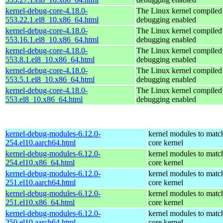
kernel-debug-core-4.18.0-
The Linux kernel compiled 
553.22.1.el8_10.x86_64.html
debugging enabled
kernel-debug-core-4.18.0-
The Linux kernel compiled 
553.16.1.el8_10.x86_64.html
debugging enabled
kernel-debug-core-4.18.0-
The Linux kernel compiled 
553.8.1.el8_10.x86_64.html
debugging enabled
kernel-debug-core-4.18.0-
The Linux kernel compiled 
553.5.1.el8_10.x86_64.html
debugging enabled
kernel-debug-core-4.18.0-
The Linux kernel compiled 
553.el8_10.x86_64.html
debugging enabled
kernel-debug-modules-6.12.0-
kernel modules to matc
254.el10.aarch64.html
core kernel
kernel-debug-modules-6.12.0-
kernel modules to matc
254.el10.x86_64.html
core kernel
kernel-debug-modules-6.12.0-
kernel modules to matc
251.el10.aarch64.html
core kernel
kernel-debug-modules-6.12.0-
kernel modules to matc
251.el10.x86_64.html
core kernel
kernel-debug-modules-6.12.0-
kernel modules to matc
250.el10.aarch64.html
core kernel