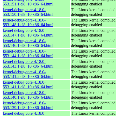
553.151.1.el8_10.x86_64.html
debugging enabled
kernel-debug-core-4.18.0-
The Linux kernel compiled 
553.150.1.el8_10.x86_64.html
debugging enabled
kernel-debug-core-4.18.0-
The Linux kernel compiled 
553.148.1.el8_10.x86_64.html
debugging enabled
kernel-debug-core-4.18.0-
The Linux kernel compiled 
553.147.1.el8_10.x86_64.html
debugging enabled
kernel-debug-core-4.18.0-
The Linux kernel compiled 
553.146.1.el8_10.x86_64.html
debugging enabled
kernel-debug-core-4.18.0-
The Linux kernel compiled 
553.144.1.el8_10.x86_64.html
debugging enabled
kernel-debug-core-4.18.0-
The Linux kernel compiled 
553.143.1.el8_10.x86_64.html
debugging enabled
kernel-debug-core-4.18.0-
The Linux kernel compiled 
553.141.2.el8_10.x86_64.html
debugging enabled
kernel-debug-core-4.18.0-
The Linux kernel compiled 
553.141.1.el8_10.x86_64.html
debugging enabled
kernel-debug-core-4.18.0-
The Linux kernel compiled 
553.140.1.el8_10.x86_64.html
debugging enabled
kernel-debug-core-4.18.0-
The Linux kernel compiled 
553.139.1.el8_10.x86_64.html
debugging enabled
kernel-debug-core-4.18.0-
The Linux kernel compiled 