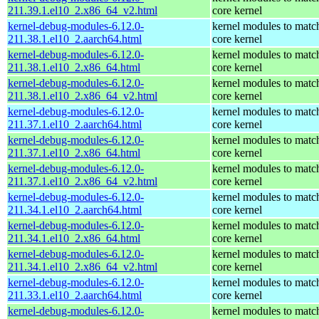
211.39.1.el10_2.x86_64_v2.html
core kernel
kernel-debug-modules-6.12.0-
kernel modules to matc
211.38.1.el10_2.aarch64.html
core kernel
kernel-debug-modules-6.12.0-
kernel modules to matc
211.38.1.el10_2.x86_64.html
core kernel
kernel-debug-modules-6.12.0-
kernel modules to matc
211.38.1.el10_2.x86_64_v2.html
core kernel
kernel-debug-modules-6.12.0-
kernel modules to matc
211.37.1.el10_2.aarch64.html
core kernel
kernel-debug-modules-6.12.0-
kernel modules to matc
211.37.1.el10_2.x86_64.html
core kernel
kernel-debug-modules-6.12.0-
kernel modules to matc
211.37.1.el10_2.x86_64_v2.html
core kernel
kernel-debug-modules-6.12.0-
kernel modules to matc
211.34.1.el10_2.aarch64.html
core kernel
kernel-debug-modules-6.12.0-
kernel modules to matc
211.34.1.el10_2.x86_64.html
core kernel
kernel-debug-modules-6.12.0-
kernel modules to matc
211.34.1.el10_2.x86_64_v2.html
core kernel
kernel-debug-modules-6.12.0-
kernel modules to matc
211.33.1.el10_2.aarch64.html
core kernel
kernel-debug-modules-6.12.0-
kernel modules to matc