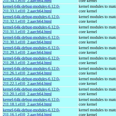
211.34.1.el10_2.aarch64.html
core kernel
kernel-64k-debug-modules-6.12.0-
kernel modules to mat
211.33.1.el10_2.aarch64.html
core kernel
kernel-64k-debug-modules-6.12.0-
kernel modules to mat
211.32.1.el10_2.aarch64.html
core kernel
kernel-64k-debug-modules-6.12.0-
kernel modules to mat
211.31.1.el10_2.aarch64.html
core kernel
kernel-64k-debug-modules-6.12.0-
kernel modules to mat
211.30.1.el10_2.aarch64.html
core kernel
kernel-64k-debug-modules-6.12.0-
kernel modules to mat
211.29.1.el10_2.aarch64.html
core kernel
kernel-64k-debug-modules-6.12.0-
kernel modules to mat
211.28.1.el10_2.aarch64.html
core kernel
kernel-64k-debug-modules-6.12.0-
kernel modules to mat
211.26.1.el10_2.aarch64.html
core kernel
kernel-64k-debug-modules-6.12.0-
kernel modules to mat
211.22.1.el10_2.aarch64.html
core kernel
kernel-64k-debug-modules-6.12.0-
kernel modules to mat
211.20.1.el10_2.aarch64.html
core kernel
kernel-64k-debug-modules-6.12.0-
kernel modules to mat
211.18.1.el10_2.aarch64.html
core kernel
kernel-64k-debug-modules-6.12.0-
kernel modules to mat
211.16.1.el10_2.aarch64.html
core kernel