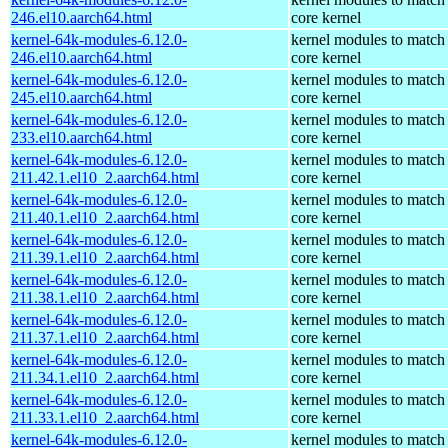
246.el10.aarch64.html
core kernel
kernel-64k-modules-6.12.0-
kernel modules to match
246.el10.aarch64.html
core kernel
kernel-64k-modules-6.12.0-
kernel modules to match
245.el10.aarch64.html
core kernel
kernel-64k-modules-6.12.0-
kernel modules to match
233.el10.aarch64.html
core kernel
kernel-64k-modules-6.12.0-
kernel modules to match
211.42.1.el10_2.aarch64.html
core kernel
kernel-64k-modules-6.12.0-
kernel modules to match
211.40.1.el10_2.aarch64.html
core kernel
kernel-64k-modules-6.12.0-
kernel modules to match
211.39.1.el10_2.aarch64.html
core kernel
kernel-64k-modules-6.12.0-
kernel modules to match
211.38.1.el10_2.aarch64.html
core kernel
kernel-64k-modules-6.12.0-
kernel modules to match
211.37.1.el10_2.aarch64.html
core kernel
kernel-64k-modules-6.12.0-
kernel modules to match
211.34.1.el10_2.aarch64.html
core kernel
kernel-64k-modules-6.12.0-
kernel modules to match
211.33.1.el10_2.aarch64.html
core kernel
kernel-64k-modules-6.12.0-
kernel modules to match