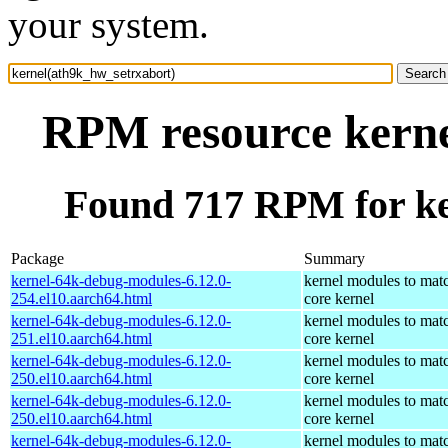
your system.
RPM resource kerne
Found 717 RPM for ke
Package
Summary
kernel-64k-debug-modules-6.12.0-
kernel modules to mat
254.el10.aarch64.html
core kernel
kernel-64k-debug-modules-6.12.0-
kernel modules to mat
251.el10.aarch64.html
core kernel
kernel-64k-debug-modules-6.12.0-
kernel modules to mat
250.el10.aarch64.html
core kernel
kernel-64k-debug-modules-6.12.0-
kernel modules to mat
250.el10.aarch64.html
core kernel
kernel-64k-debug-modules-6.12.0-
kernel modules to mat