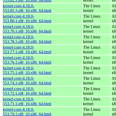
553.82.1.el8_10.x86_64.html
kernel
x8
kernel-core-4.18.0-
The Linux
Al
553.81.1.el8_10.x86_64.html
kernel
x8
kernel-core-4.18.0-
The Linux
Al
553.80.1.el8_10.x86_64.html
kernel
x8
kernel-core-4.18.0-
The Linux
Al
553.79.1.el8_10.x86_64.html
kernel
x8
kernel-core-4.18.0-
The Linux
Al
553.78.1.el8_10.x86_64.html
kernel
x8
kernel-core-4.18.0-
The Linux
Al
553.77.1.el8_10.x86_64.html
kernel
x8
kernel-core-4.18.0-
The Linux
Al
553.76.1.el8_10.x86_64.html
kernel
x8
kernel-core-4.18.0-
The Linux
Al
553.75.1.el8_10.x86_64.html
kernel
x8
kernel-core-4.18.0-
The Linux
Al
553.74.1.el8_10.x86_64.html
kernel
x8
kernel-core-4.18.0-
The Linux
Al
553.72.1.el8_10.x86_64.html
kernel
x8
kernel-core-4.18.0-
The Linux
Al
553.71.1.el8_10.x86_64.html
kernel
x8
kernel-core-4.18.0-
The Linux
Al
553.70.1.el8_10.x86_64.html
kernel
x8