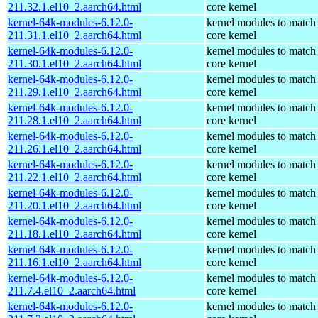
211.32.1.el10_2.aarch64.html
core kernel
kernel-64k-modules-6.12.0-
kernel modules to match
211.31.1.el10_2.aarch64.html
core kernel
kernel-64k-modules-6.12.0-
kernel modules to match
211.30.1.el10_2.aarch64.html
core kernel
kernel-64k-modules-6.12.0-
kernel modules to match
211.29.1.el10_2.aarch64.html
core kernel
kernel-64k-modules-6.12.0-
kernel modules to match
211.28.1.el10_2.aarch64.html
core kernel
kernel-64k-modules-6.12.0-
kernel modules to match
211.26.1.el10_2.aarch64.html
core kernel
kernel-64k-modules-6.12.0-
kernel modules to match
211.22.1.el10_2.aarch64.html
core kernel
kernel-64k-modules-6.12.0-
kernel modules to match
211.20.1.el10_2.aarch64.html
core kernel
kernel-64k-modules-6.12.0-
kernel modules to match
211.18.1.el10_2.aarch64.html
core kernel
kernel-64k-modules-6.12.0-
kernel modules to match
211.16.1.el10_2.aarch64.html
core kernel
kernel-64k-modules-6.12.0-
kernel modules to match
211.7.4.el10_2.aarch64.html
core kernel
kernel-64k-modules-6.12.0-
kernel modules to match