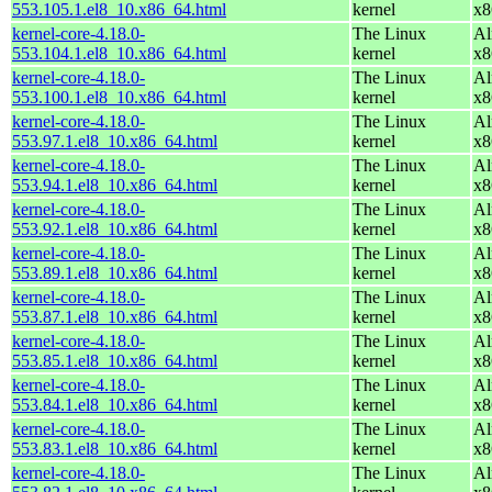
553.105.1.el8_10.x86_64.html
kernel
x8
kernel-core-4.18.0-
The Linux
Al
553.104.1.el8_10.x86_64.html
kernel
x8
kernel-core-4.18.0-
The Linux
Al
553.100.1.el8_10.x86_64.html
kernel
x8
kernel-core-4.18.0-
The Linux
Al
553.97.1.el8_10.x86_64.html
kernel
x8
kernel-core-4.18.0-
The Linux
Al
553.94.1.el8_10.x86_64.html
kernel
x8
kernel-core-4.18.0-
The Linux
Al
553.92.1.el8_10.x86_64.html
kernel
x8
kernel-core-4.18.0-
The Linux
Al
553.89.1.el8_10.x86_64.html
kernel
x8
kernel-core-4.18.0-
The Linux
Al
553.87.1.el8_10.x86_64.html
kernel
x8
kernel-core-4.18.0-
The Linux
Al
553.85.1.el8_10.x86_64.html
kernel
x8
kernel-core-4.18.0-
The Linux
Al
553.84.1.el8_10.x86_64.html
kernel
x8
kernel-core-4.18.0-
The Linux
Al
553.83.1.el8_10.x86_64.html
kernel
x8
kernel-core-4.18.0-
The Linux
Al