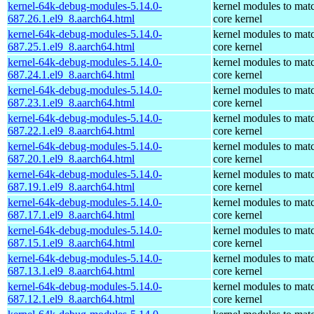
kernel-64k-debug-modules-5.14.0-
kernel modules to mat
687.26.1.el9_8.aarch64.html
core kernel
kernel-64k-debug-modules-5.14.0-
kernel modules to mat
687.25.1.el9_8.aarch64.html
core kernel
kernel-64k-debug-modules-5.14.0-
kernel modules to mat
687.24.1.el9_8.aarch64.html
core kernel
kernel-64k-debug-modules-5.14.0-
kernel modules to mat
687.23.1.el9_8.aarch64.html
core kernel
kernel-64k-debug-modules-5.14.0-
kernel modules to mat
687.22.1.el9_8.aarch64.html
core kernel
kernel-64k-debug-modules-5.14.0-
kernel modules to mat
687.20.1.el9_8.aarch64.html
core kernel
kernel-64k-debug-modules-5.14.0-
kernel modules to mat
687.19.1.el9_8.aarch64.html
core kernel
kernel-64k-debug-modules-5.14.0-
kernel modules to mat
687.17.1.el9_8.aarch64.html
core kernel
kernel-64k-debug-modules-5.14.0-
kernel modules to mat
687.15.1.el9_8.aarch64.html
core kernel
kernel-64k-debug-modules-5.14.0-
kernel modules to mat
687.13.1.el9_8.aarch64.html
core kernel
kernel-64k-debug-modules-5.14.0-
kernel modules to mat
687.12.1.el9_8.aarch64.html
core kernel