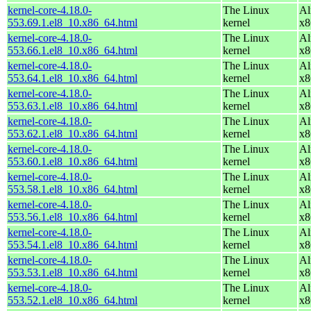
kernel-core-4.18.0-
The Linux
Al
553.69.1.el8_10.x86_64.html
kernel
x8
kernel-core-4.18.0-
The Linux
Al
553.66.1.el8_10.x86_64.html
kernel
x8
kernel-core-4.18.0-
The Linux
Al
553.64.1.el8_10.x86_64.html
kernel
x8
kernel-core-4.18.0-
The Linux
Al
553.63.1.el8_10.x86_64.html
kernel
x8
kernel-core-4.18.0-
The Linux
Al
553.62.1.el8_10.x86_64.html
kernel
x8
kernel-core-4.18.0-
The Linux
Al
553.60.1.el8_10.x86_64.html
kernel
x8
kernel-core-4.18.0-
The Linux
Al
553.58.1.el8_10.x86_64.html
kernel
x8
kernel-core-4.18.0-
The Linux
Al
553.56.1.el8_10.x86_64.html
kernel
x8
kernel-core-4.18.0-
The Linux
Al
553.54.1.el8_10.x86_64.html
kernel
x8
kernel-core-4.18.0-
The Linux
Al
553.53.1.el8_10.x86_64.html
kernel
x8
kernel-core-4.18.0-
The Linux
Al
553.52.1.el8_10.x86_64.html
kernel
x8