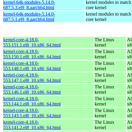
kernel-64k-modules-5.14.0-
kernel modules to match
687.5.3.el9_8.aarch64.html
core kernel
kernel-64k-modules-5.14.0-
kernel modules to match
687.5.1.el9_8.aarch64.html
core kernel
kernel-core-4.18.0-
The Linux
Al
553.151.1.el8_10.x86_64.html
kernel
x8
kernel-core-4.18.0-
The Linux
Al
553.150.1.el8_10.x86_64.html
kernel
x8
kernel-core-4.18.0-
The Linux
Al
553.148.1.el8_10.x86_64.html
kernel
x8
kernel-core-4.18.0-
The Linux
Al
553.147.1.el8_10.x86_64.html
kernel
x8
kernel-core-4.18.0-
The Linux
Al
553.146.1.el8_10.x86_64.html
kernel
x8
kernel-core-4.18.0-
The Linux
Al
553.144.1.el8_10.x86_64.html
kernel
x8
kernel-core-4.18.0-
The Linux
Al
553.143.1.el8_10.x86_64.html
kernel
x8
kernel-core-4.18.0-
The Linux
Al
553.141.2.el8_10.x86_64.html
kernel
x8