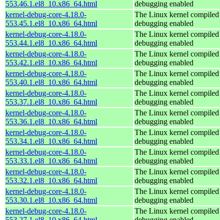
553.46.1.el8_10.x86_64.html
debugging enabled
kernel-debug-core-4.18.0-
The Linux kernel compiled 
553.45.1.el8_10.x86_64.html
debugging enabled
kernel-debug-core-4.18.0-
The Linux kernel compiled 
553.44.1.el8_10.x86_64.html
debugging enabled
kernel-debug-core-4.18.0-
The Linux kernel compiled 
553.42.1.el8_10.x86_64.html
debugging enabled
kernel-debug-core-4.18.0-
The Linux kernel compiled 
553.40.1.el8_10.x86_64.html
debugging enabled
kernel-debug-core-4.18.0-
The Linux kernel compiled 
553.37.1.el8_10.x86_64.html
debugging enabled
kernel-debug-core-4.18.0-
The Linux kernel compiled 
553.36.1.el8_10.x86_64.html
debugging enabled
kernel-debug-core-4.18.0-
The Linux kernel compiled 
553.34.1.el8_10.x86_64.html
debugging enabled
kernel-debug-core-4.18.0-
The Linux kernel compiled 
553.33.1.el8_10.x86_64.html
debugging enabled
kernel-debug-core-4.18.0-
The Linux kernel compiled 
553.32.1.el8_10.x86_64.html
debugging enabled
kernel-debug-core-4.18.0-
The Linux kernel compiled 
553.30.1.el8_10.x86_64.html
debugging enabled
kernel-debug-core-4.18.0-
The Linux kernel compiled 
553.27.1.el8_10.x86_64.html
debugging enabled