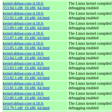
kernel-debug-core-4.18.0-
The Linux kernel compiled 
553.94.1.el8_10.x86_64.html
debugging enabled
kernel-debug-core-4.18.0-
The Linux kernel compiled 
553.92.1.el8_10.x86_64.html
debugging enabled
kernel-debug-core-4.18.0-
The Linux kernel compiled 
553.89.1.el8_10.x86_64.html
debugging enabled
kernel-debug-core-4.18.0-
The Linux kernel compiled 
553.87.1.el8_10.x86_64.html
debugging enabled
kernel-debug-core-4.18.0-
The Linux kernel compiled 
553.85.1.el8_10.x86_64.html
debugging enabled
kernel-debug-core-4.18.0-
The Linux kernel compiled 
553.84.1.el8_10.x86_64.html
debugging enabled
kernel-debug-core-4.18.0-
The Linux kernel compiled 
553.83.1.el8_10.x86_64.html
debugging enabled
kernel-debug-core-4.18.0-
The Linux kernel compiled 
553.82.1.el8_10.x86_64.html
debugging enabled
kernel-debug-core-4.18.0-
The Linux kernel compiled 
553.81.1.el8_10.x86_64.html
debugging enabled
kernel-debug-core-4.18.0-
The Linux kernel compiled 
553.80.1.el8_10.x86_64.html
debugging enabled
kernel-debug-core-4.18.0-
The Linux kernel compiled 
553.79.1.el8_10.x86_64.html
debugging enabled