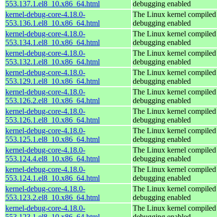
553.137.1.el8_10.x86_64.html
debugging enabled
kernel-debug-core-4.18.0-
The Linux kernel compiled 
553.136.1.el8_10.x86_64.html
debugging enabled
kernel-debug-core-4.18.0-
The Linux kernel compiled 
553.134.1.el8_10.x86_64.html
debugging enabled
kernel-debug-core-4.18.0-
The Linux kernel compiled 
553.132.1.el8_10.x86_64.html
debugging enabled
kernel-debug-core-4.18.0-
The Linux kernel compiled 
553.129.1.el8_10.x86_64.html
debugging enabled
kernel-debug-core-4.18.0-
The Linux kernel compiled 
553.126.2.el8_10.x86_64.html
debugging enabled
kernel-debug-core-4.18.0-
The Linux kernel compiled 
553.126.1.el8_10.x86_64.html
debugging enabled
kernel-debug-core-4.18.0-
The Linux kernel compiled 
553.125.1.el8_10.x86_64.html
debugging enabled
kernel-debug-core-4.18.0-
The Linux kernel compiled 
553.124.4.el8_10.x86_64.html
debugging enabled
kernel-debug-core-4.18.0-
The Linux kernel compiled 
553.124.1.el8_10.x86_64.html
debugging enabled
kernel-debug-core-4.18.0-
The Linux kernel compiled 
553.123.2.el8_10.x86_64.html
debugging enabled
kernel-debug-core-4.18.0-
The Linux kernel compiled 
553.123.1.el8_10.x86_64.html
debugging enabled