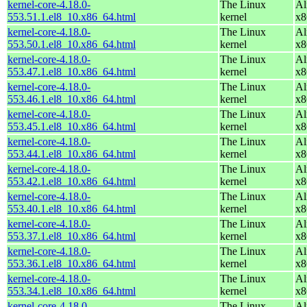
kernel-core-4.18.0-
The Linux
Al
553.51.1.el8_10.x86_64.html
kernel
x8
kernel-core-4.18.0-
The Linux
Al
553.50.1.el8_10.x86_64.html
kernel
x8
kernel-core-4.18.0-
The Linux
Al
553.47.1.el8_10.x86_64.html
kernel
x8
kernel-core-4.18.0-
The Linux
Al
553.46.1.el8_10.x86_64.html
kernel
x8
kernel-core-4.18.0-
The Linux
Al
553.45.1.el8_10.x86_64.html
kernel
x8
kernel-core-4.18.0-
The Linux
Al
553.44.1.el8_10.x86_64.html
kernel
x8
kernel-core-4.18.0-
The Linux
Al
553.42.1.el8_10.x86_64.html
kernel
x8
kernel-core-4.18.0-
The Linux
Al
553.40.1.el8_10.x86_64.html
kernel
x8
kernel-core-4.18.0-
The Linux
Al
553.37.1.el8_10.x86_64.html
kernel
x8
kernel-core-4.18.0-
The Linux
Al
553.36.1.el8_10.x86_64.html
kernel
x8
kernel-core-4.18.0-
The Linux
Al
553.34.1.el8_10.x86_64.html
kernel
x8
kernel-core-4.18.0-
The Linux
Al