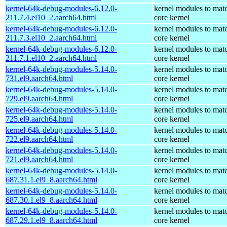
kernel-64k-debug-modules-6.12.0-
kernel modules to mat
211.7.4.el10_2.aarch64.html
core kernel
kernel-64k-debug-modules-6.12.0-
kernel modules to mat
211.7.3.el10_2.aarch64.html
core kernel
kernel-64k-debug-modules-6.12.0-
kernel modules to mat
211.7.1.el10_2.aarch64.html
core kernel
kernel-64k-debug-modules-5.14.0-
kernel modules to mat
731.el9.aarch64.html
core kernel
kernel-64k-debug-modules-5.14.0-
kernel modules to mat
729.el9.aarch64.html
core kernel
kernel-64k-debug-modules-5.14.0-
kernel modules to mat
725.el9.aarch64.html
core kernel
kernel-64k-debug-modules-5.14.0-
kernel modules to mat
722.el9.aarch64.html
core kernel
kernel-64k-debug-modules-5.14.0-
kernel modules to mat
721.el9.aarch64.html
core kernel
kernel-64k-debug-modules-5.14.0-
kernel modules to mat
687.31.1.el9_8.aarch64.html
core kernel
kernel-64k-debug-modules-5.14.0-
kernel modules to mat
687.30.1.el9_8.aarch64.html
core kernel
kernel-64k-debug-modules-5.14.0-
kernel modules to mat
687.29.1.el9_8.aarch64.html
core kernel