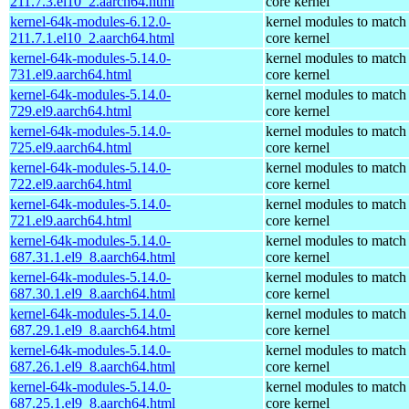
211.7.3.el10_2.aarch64.html
core kernel
kernel-64k-modules-6.12.0-
kernel modules to match
211.7.1.el10_2.aarch64.html
core kernel
kernel-64k-modules-5.14.0-
kernel modules to match
731.el9.aarch64.html
core kernel
kernel-64k-modules-5.14.0-
kernel modules to match
729.el9.aarch64.html
core kernel
kernel-64k-modules-5.14.0-
kernel modules to match
725.el9.aarch64.html
core kernel
kernel-64k-modules-5.14.0-
kernel modules to match
722.el9.aarch64.html
core kernel
kernel-64k-modules-5.14.0-
kernel modules to match
721.el9.aarch64.html
core kernel
kernel-64k-modules-5.14.0-
kernel modules to match
687.31.1.el9_8.aarch64.html
core kernel
kernel-64k-modules-5.14.0-
kernel modules to match
687.30.1.el9_8.aarch64.html
core kernel
kernel-64k-modules-5.14.0-
kernel modules to match
687.29.1.el9_8.aarch64.html
core kernel
kernel-64k-modules-5.14.0-
kernel modules to match
687.26.1.el9_8.aarch64.html
core kernel
kernel-64k-modules-5.14.0-
kernel modules to match
687.25.1.el9_8.aarch64.html
core kernel