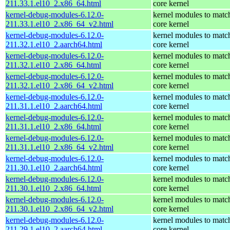
211.33.1.el10_2.x86_64.html
core kernel
kernel-debug-modules-6.12.0-
kernel modules to matc
211.33.1.el10_2.x86_64_v2.html
core kernel
kernel-debug-modules-6.12.0-
kernel modules to matc
211.32.1.el10_2.aarch64.html
core kernel
kernel-debug-modules-6.12.0-
kernel modules to matc
211.32.1.el10_2.x86_64.html
core kernel
kernel-debug-modules-6.12.0-
kernel modules to matc
211.32.1.el10_2.x86_64_v2.html
core kernel
kernel-debug-modules-6.12.0-
kernel modules to matc
211.31.1.el10_2.aarch64.html
core kernel
kernel-debug-modules-6.12.0-
kernel modules to matc
211.31.1.el10_2.x86_64.html
core kernel
kernel-debug-modules-6.12.0-
kernel modules to matc
211.31.1.el10_2.x86_64_v2.html
core kernel
kernel-debug-modules-6.12.0-
kernel modules to matc
211.30.1.el10_2.aarch64.html
core kernel
kernel-debug-modules-6.12.0-
kernel modules to matc
211.30.1.el10_2.x86_64.html
core kernel
kernel-debug-modules-6.12.0-
kernel modules to matc
211.30.1.el10_2.x86_64_v2.html
core kernel
kernel-debug-modules-6.12.0-
kernel modules to matc
211.29.1.el10_2.aarch64.html
core kernel