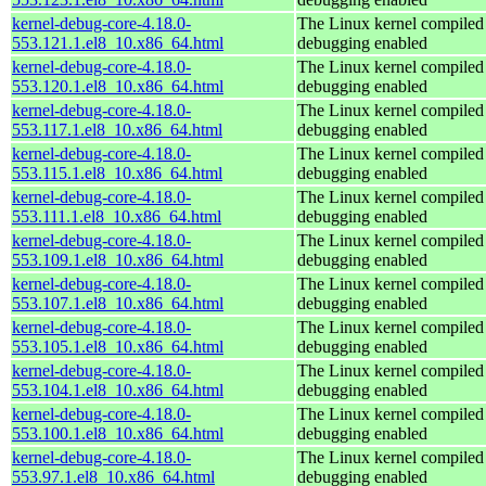
kernel-debug-core-4.18.0-
The Linux kernel compiled 
553.121.1.el8_10.x86_64.html
debugging enabled
kernel-debug-core-4.18.0-
The Linux kernel compiled 
553.120.1.el8_10.x86_64.html
debugging enabled
kernel-debug-core-4.18.0-
The Linux kernel compiled 
553.117.1.el8_10.x86_64.html
debugging enabled
kernel-debug-core-4.18.0-
The Linux kernel compiled 
553.115.1.el8_10.x86_64.html
debugging enabled
kernel-debug-core-4.18.0-
The Linux kernel compiled 
553.111.1.el8_10.x86_64.html
debugging enabled
kernel-debug-core-4.18.0-
The Linux kernel compiled 
553.109.1.el8_10.x86_64.html
debugging enabled
kernel-debug-core-4.18.0-
The Linux kernel compiled 
553.107.1.el8_10.x86_64.html
debugging enabled
kernel-debug-core-4.18.0-
The Linux kernel compiled 
553.105.1.el8_10.x86_64.html
debugging enabled
kernel-debug-core-4.18.0-
The Linux kernel compiled 
553.104.1.el8_10.x86_64.html
debugging enabled
kernel-debug-core-4.18.0-
The Linux kernel compiled 
553.100.1.el8_10.x86_64.html
debugging enabled
kernel-debug-core-4.18.0-
The Linux kernel compiled 
553.97.1.el8_10.x86_64.html
debugging enabled