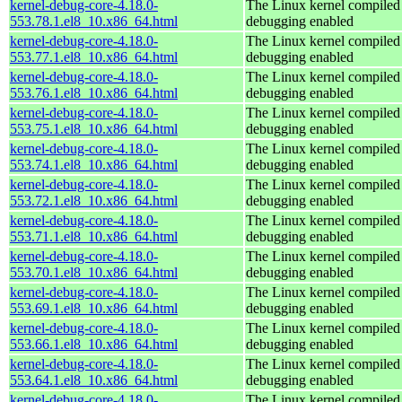
kernel-debug-core-4.18.0-
The Linux kernel compiled 
553.78.1.el8_10.x86_64.html
debugging enabled
kernel-debug-core-4.18.0-
The Linux kernel compiled 
553.77.1.el8_10.x86_64.html
debugging enabled
kernel-debug-core-4.18.0-
The Linux kernel compiled 
553.76.1.el8_10.x86_64.html
debugging enabled
kernel-debug-core-4.18.0-
The Linux kernel compiled 
553.75.1.el8_10.x86_64.html
debugging enabled
kernel-debug-core-4.18.0-
The Linux kernel compiled 
553.74.1.el8_10.x86_64.html
debugging enabled
kernel-debug-core-4.18.0-
The Linux kernel compiled 
553.72.1.el8_10.x86_64.html
debugging enabled
kernel-debug-core-4.18.0-
The Linux kernel compiled 
553.71.1.el8_10.x86_64.html
debugging enabled
kernel-debug-core-4.18.0-
The Linux kernel compiled 
553.70.1.el8_10.x86_64.html
debugging enabled
kernel-debug-core-4.18.0-
The Linux kernel compiled 
553.69.1.el8_10.x86_64.html
debugging enabled
kernel-debug-core-4.18.0-
The Linux kernel compiled 
553.66.1.el8_10.x86_64.html
debugging enabled
kernel-debug-core-4.18.0-
The Linux kernel compiled 
553.64.1.el8_10.x86_64.html
debugging enabled
kernel-debug-core-4.18.0-
The Linux kernel compiled 