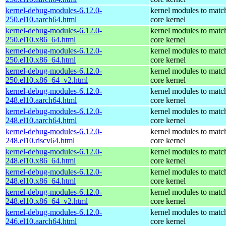
kernel-debug-modules-6.12.0-
kernel modules to matc
250.el10.aarch64.html
core kernel
kernel-debug-modules-6.12.0-
kernel modules to matc
250.el10.x86_64.html
core kernel
kernel-debug-modules-6.12.0-
kernel modules to matc
250.el10.x86_64.html
core kernel
kernel-debug-modules-6.12.0-
kernel modules to matc
250.el10.x86_64_v2.html
core kernel
kernel-debug-modules-6.12.0-
kernel modules to matc
248.el10.aarch64.html
core kernel
kernel-debug-modules-6.12.0-
kernel modules to matc
248.el10.aarch64.html
core kernel
kernel-debug-modules-6.12.0-
kernel modules to matc
248.el10.riscv64.html
core kernel
kernel-debug-modules-6.12.0-
kernel modules to matc
248.el10.x86_64.html
core kernel
kernel-debug-modules-6.12.0-
kernel modules to matc
248.el10.x86_64.html
core kernel
kernel-debug-modules-6.12.0-
kernel modules to matc
248.el10.x86_64_v2.html
core kernel
kernel-debug-modules-6.12.0-
kernel modules to matc
246.el10.aarch64.html
core kernel