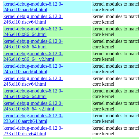
kernel-debug-modules-6.12.0-
kernel modules to matc
246.el10.aarch64.html
core kernel
kernel-debug-modules-6.12.0-
kernel modules to matc
246.el10.riscv64.html
core kernel
kernel-debug-modules-6.12.0-
kernel modules to matc
246.el10.x86_64.html
core kernel
kernel-debug-modules-6.12.0-
kernel modules to matc
246.el10.x86_64.html
core kernel
kernel-debug-modules-6.12.0-
kernel modules to matc
246.el10.x86_64_v2.html
core kernel
kernel-debug-modules-6.12.0-
kernel modules to matc
245.el10.aarch64.html
core kernel
kernel-debug-modules-6.12.0-
kernel modules to matc
245.el10.riscv64.html
core kernel
kernel-debug-modules-6.12.0-
kernel modules to matc
245.el10.x86_64.html
core kernel
kernel-debug-modules-6.12.0-
kernel modules to matc
245.el10.x86_64_v2.html
core kernel
kernel-debug-modules-6.12.0-
kernel modules to matc
233.el10.aarch64.html
core kernel
kernel-debug-modules-6.12.0-
kernel modules to matc
233.el10.riscv64.html
core kernel