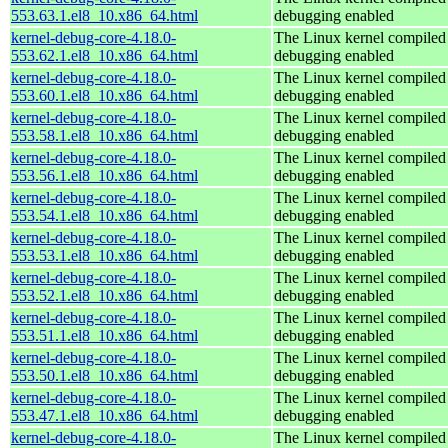
553.63.1.el8_10.x86_64.html
debugging enabled
kernel-debug-core-4.18.0-
The Linux kernel compiled 
553.62.1.el8_10.x86_64.html
debugging enabled
kernel-debug-core-4.18.0-
The Linux kernel compiled 
553.60.1.el8_10.x86_64.html
debugging enabled
kernel-debug-core-4.18.0-
The Linux kernel compiled 
553.58.1.el8_10.x86_64.html
debugging enabled
kernel-debug-core-4.18.0-
The Linux kernel compiled 
553.56.1.el8_10.x86_64.html
debugging enabled
kernel-debug-core-4.18.0-
The Linux kernel compiled 
553.54.1.el8_10.x86_64.html
debugging enabled
kernel-debug-core-4.18.0-
The Linux kernel compiled 
553.53.1.el8_10.x86_64.html
debugging enabled
kernel-debug-core-4.18.0-
The Linux kernel compiled 
553.52.1.el8_10.x86_64.html
debugging enabled
kernel-debug-core-4.18.0-
The Linux kernel compiled 
553.51.1.el8_10.x86_64.html
debugging enabled
kernel-debug-core-4.18.0-
The Linux kernel compiled 
553.50.1.el8_10.x86_64.html
debugging enabled
kernel-debug-core-4.18.0-
The Linux kernel compiled 
553.47.1.el8_10.x86_64.html
debugging enabled
kernel-debug-core-4.18.0-
The Linux kernel compiled 