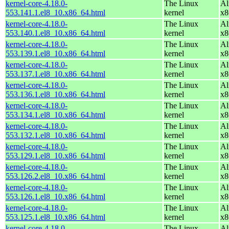
kernel-core-4.18.0-
The Linux
Al
553.141.1.el8_10.x86_64.html
kernel
x8
kernel-core-4.18.0-
The Linux
Al
553.140.1.el8_10.x86_64.html
kernel
x8
kernel-core-4.18.0-
The Linux
Al
553.139.1.el8_10.x86_64.html
kernel
x8
kernel-core-4.18.0-
The Linux
Al
553.137.1.el8_10.x86_64.html
kernel
x8
kernel-core-4.18.0-
The Linux
Al
553.136.1.el8_10.x86_64.html
kernel
x8
kernel-core-4.18.0-
The Linux
Al
553.134.1.el8_10.x86_64.html
kernel
x8
kernel-core-4.18.0-
The Linux
Al
553.132.1.el8_10.x86_64.html
kernel
x8
kernel-core-4.18.0-
The Linux
Al
553.129.1.el8_10.x86_64.html
kernel
x8
kernel-core-4.18.0-
The Linux
Al
553.126.2.el8_10.x86_64.html
kernel
x8
kernel-core-4.18.0-
The Linux
Al
553.126.1.el8_10.x86_64.html
kernel
x8
kernel-core-4.18.0-
The Linux
Al
553.125.1.el8_10.x86_64.html
kernel
x8
kernel-core-4.18.0-
The Linux
Al