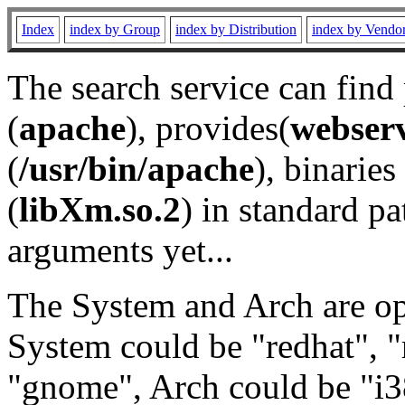
Index
index by Group
index by Distribution
index by Vendo
The search service can find
(
apache
), provides(
webser
(
/usr/bin/apache
), binaries 
(
libXm.so.2
) in standard pa
arguments yet...
The System and Arch are opt
System could be "redhat", "
"gnome", Arch could be "i38