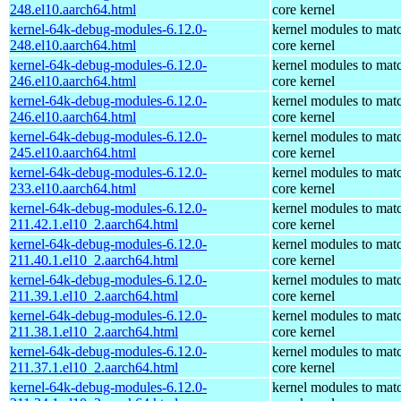
248.el10.aarch64.html
core kernel
kernel-64k-debug-modules-6.12.0-
kernel modules to mat
248.el10.aarch64.html
core kernel
kernel-64k-debug-modules-6.12.0-
kernel modules to mat
246.el10.aarch64.html
core kernel
kernel-64k-debug-modules-6.12.0-
kernel modules to mat
246.el10.aarch64.html
core kernel
kernel-64k-debug-modules-6.12.0-
kernel modules to mat
245.el10.aarch64.html
core kernel
kernel-64k-debug-modules-6.12.0-
kernel modules to mat
233.el10.aarch64.html
core kernel
kernel-64k-debug-modules-6.12.0-
kernel modules to mat
211.42.1.el10_2.aarch64.html
core kernel
kernel-64k-debug-modules-6.12.0-
kernel modules to mat
211.40.1.el10_2.aarch64.html
core kernel
kernel-64k-debug-modules-6.12.0-
kernel modules to mat
211.39.1.el10_2.aarch64.html
core kernel
kernel-64k-debug-modules-6.12.0-
kernel modules to mat
211.38.1.el10_2.aarch64.html
core kernel
kernel-64k-debug-modules-6.12.0-
kernel modules to mat
211.37.1.el10_2.aarch64.html
core kernel
kernel-64k-debug-modules-6.12.0-
kernel modules to mat