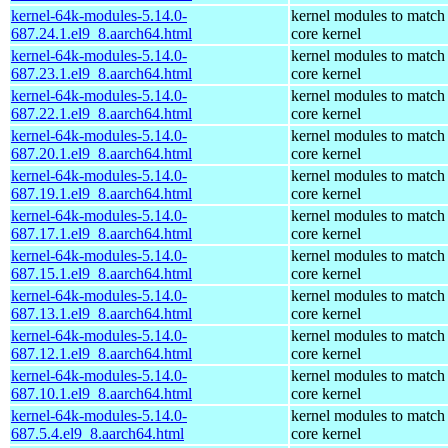
kernel-64k-modules-5.14.0-
kernel modules to match
687.24.1.el9_8.aarch64.html
core kernel
kernel-64k-modules-5.14.0-
kernel modules to match
687.23.1.el9_8.aarch64.html
core kernel
kernel-64k-modules-5.14.0-
kernel modules to match
687.22.1.el9_8.aarch64.html
core kernel
kernel-64k-modules-5.14.0-
kernel modules to match
687.20.1.el9_8.aarch64.html
core kernel
kernel-64k-modules-5.14.0-
kernel modules to match
687.19.1.el9_8.aarch64.html
core kernel
kernel-64k-modules-5.14.0-
kernel modules to match
687.17.1.el9_8.aarch64.html
core kernel
kernel-64k-modules-5.14.0-
kernel modules to match
687.15.1.el9_8.aarch64.html
core kernel
kernel-64k-modules-5.14.0-
kernel modules to match
687.13.1.el9_8.aarch64.html
core kernel
kernel-64k-modules-5.14.0-
kernel modules to match
687.12.1.el9_8.aarch64.html
core kernel
kernel-64k-modules-5.14.0-
kernel modules to match
687.10.1.el9_8.aarch64.html
core kernel
kernel-64k-modules-5.14.0-
kernel modules to match
687.5.4.el9_8.aarch64.html
core kernel