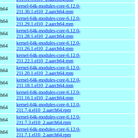
kernel-64k-modules-core-6.12.0-
ch64
211.30.1.el10_2.aarch64.rpm
kernel-64k-modules-core-6.12.0-
ch64
211.29.1.el10_2.aarch64.rpm
kernel-64k-modules-core-6.12.0-
ch64
211.28.1.el10_2.aarch64.rpm
kernel-64k-modules-core-6.12.0-
ch64
211.26.1.el10_2.aarch64.rpm
kernel-64k-modules-core-6.12.0-
ch64
211.22.1.el10_2.aarch64.rpm
kernel-64k-modules-core-6.12.0-
ch64
211.20.1.el10_2.aarch64.rpm
kernel-64k-modules-core-6.12.0-
ch64
211.18.1.el10_2.aarch64.rpm
kernel-64k-modules-core-6.12.0-
ch64
211.16.1.el10_2.aarch64.rpm
kernel-64k-modules-core-6.12.0-
ch64
211.7.4.el10_2.aarch64.rpm
kernel-64k-modules-core-6.12.0-
ch64
211.7.3.el10_2.aarch64.rpm
kernel-64k-modules-core-6.12.0-
ch64
211.7.1.el10_2.aarch64.rpm