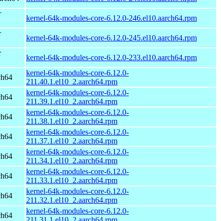
r
kernel-64k-modules-core-6.12.0-246.el10.aarch64.rpm
r
kernel-64k-modules-core-6.12.0-245.el10.aarch64.rpm
r
kernel-64k-modules-core-6.12.0-233.el10.aarch64.rpm
kernel-64k-modules-core-6.12.0-
ch64
211.40.1.el10_2.aarch64.rpm
kernel-64k-modules-core-6.12.0-
ch64
211.39.1.el10_2.aarch64.rpm
kernel-64k-modules-core-6.12.0-
ch64
211.38.1.el10_2.aarch64.rpm
kernel-64k-modules-core-6.12.0-
ch64
211.37.1.el10_2.aarch64.rpm
kernel-64k-modules-core-6.12.0-
ch64
211.34.1.el10_2.aarch64.rpm
kernel-64k-modules-core-6.12.0-
ch64
211.33.1.el10_2.aarch64.rpm
kernel-64k-modules-core-6.12.0-
ch64
211.32.1.el10_2.aarch64.rpm
kernel-64k-modules-core-6.12.0-
ch64
211.31.1.el10_2.aarch64.rpm