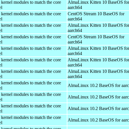
 kernel modules to match the core
AlmaLinux Kitten 10 BaseOS fo
el
aarch64
 kernel modules to match the core
CentOS Stream 10 BaseOS for
el
aarch64
 kernel modules to match the core
AlmaLinux Kitten 10 BaseOS fo
el
aarch64
 kernel modules to match the core
CentOS Stream 10 BaseOS for
el
aarch64
 kernel modules to match the core
AlmaLinux Kitten 10 BaseOS fo
el
aarch64
 kernel modules to match the core
AlmaLinux Kitten 10 BaseOS fo
el
aarch64
 kernel modules to match the core
AlmaLinux Kitten 10 BaseOS fo
el
aarch64
 kernel modules to match the core
AlmaLinux 10.2 BaseOS for aar
el
 kernel modules to match the core
AlmaLinux 10.2 BaseOS for aar
el
 kernel modules to match the core
AlmaLinux 10.2 BaseOS for aar
el
 kernel modules to match the core
AlmaLinux 10.2 BaseOS for aar
el
 kernel modules to match the core