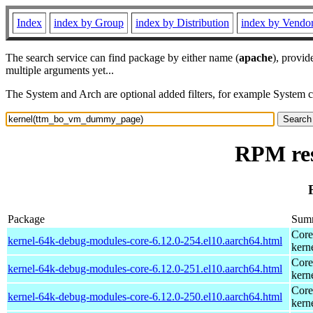
Index
index by Group
index by Distribution
index by Vendo
The search service can find package by either name (
apache
), provid
multiple arguments yet...
The System and Arch are optional added filters, for example System 
RPM re
Package
Sum
Core
kernel-64k-debug-modules-core-6.12.0-254.el10.aarch64.html
kern
Core
kernel-64k-debug-modules-core-6.12.0-251.el10.aarch64.html
kern
Core
kernel-64k-debug-modules-core-6.12.0-250.el10.aarch64.html
kern