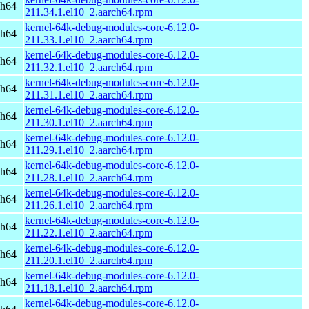
ch64
211.34.1.el10_2.aarch64.rpm
kernel-64k-debug-modules-core-6.12.0-
ch64
211.33.1.el10_2.aarch64.rpm
kernel-64k-debug-modules-core-6.12.0-
ch64
211.32.1.el10_2.aarch64.rpm
kernel-64k-debug-modules-core-6.12.0-
ch64
211.31.1.el10_2.aarch64.rpm
kernel-64k-debug-modules-core-6.12.0-
ch64
211.30.1.el10_2.aarch64.rpm
kernel-64k-debug-modules-core-6.12.0-
ch64
211.29.1.el10_2.aarch64.rpm
kernel-64k-debug-modules-core-6.12.0-
ch64
211.28.1.el10_2.aarch64.rpm
kernel-64k-debug-modules-core-6.12.0-
ch64
211.26.1.el10_2.aarch64.rpm
kernel-64k-debug-modules-core-6.12.0-
ch64
211.22.1.el10_2.aarch64.rpm
kernel-64k-debug-modules-core-6.12.0-
ch64
211.20.1.el10_2.aarch64.rpm
kernel-64k-debug-modules-core-6.12.0-
ch64
211.18.1.el10_2.aarch64.rpm
kernel-64k-debug-modules-core-6.12.0-