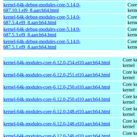
kernel-64k-debug-modules-core-5.14.0-
Core
687.10.1.el9_8.aarch64.html
kern
kernel-64k-debug-modules-core-5.14.0-
Core
687.5.4.el9_8.aarch64.html
kern
kernel-64k-debug-modules-core-5.14.0-
Core
687.5.3.el9_8.aarch64.html
kern
kernel-64k-debug-modules-core-5.14.0-
Core
687.5.1.el9_8.aarch64.html
kern
Core ke
kernel-64k-modules-core-6.12.0-254.el10.aarch64.html
kernel
Core ke
kernel-64k-modules-core-6.12.0-251.el10.aarch64.html
kernel
Core ke
kernel-64k-modules-core-6.12.0-250.el10.aarch64.html
kernel
Core ke
kernel-64k-modules-core-6.12.0-250.el10.aarch64.html
kernel
Core ke
kernel-64k-modules-core-6.12.0-248.el10.aarch64.html
kernel
Core ke
kernel-64k-modules-core-6.12.0-248.el10.aarch64.html
kernel
Core ke
kernel-64k-modules-core-6.12.0-246.el10.aarch64.html