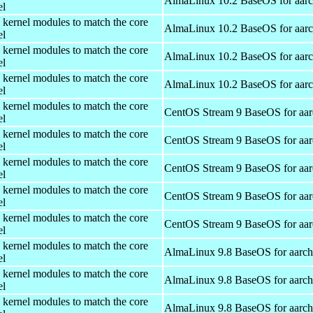
AlmaLinux 10.2 BaseOS for aar
el
 kernel modules to match the core
AlmaLinux 10.2 BaseOS for aar
el
 kernel modules to match the core
AlmaLinux 10.2 BaseOS for aar
el
 kernel modules to match the core
AlmaLinux 10.2 BaseOS for aar
el
 kernel modules to match the core
CentOS Stream 9 BaseOS for aa
el
 kernel modules to match the core
CentOS Stream 9 BaseOS for aa
el
 kernel modules to match the core
CentOS Stream 9 BaseOS for aa
el
 kernel modules to match the core
CentOS Stream 9 BaseOS for aa
el
 kernel modules to match the core
CentOS Stream 9 BaseOS for aa
el
 kernel modules to match the core
AlmaLinux 9.8 BaseOS for aarc
el
 kernel modules to match the core
AlmaLinux 9.8 BaseOS for aarc
el
 kernel modules to match the core
AlmaLinux 9.8 BaseOS for aarc