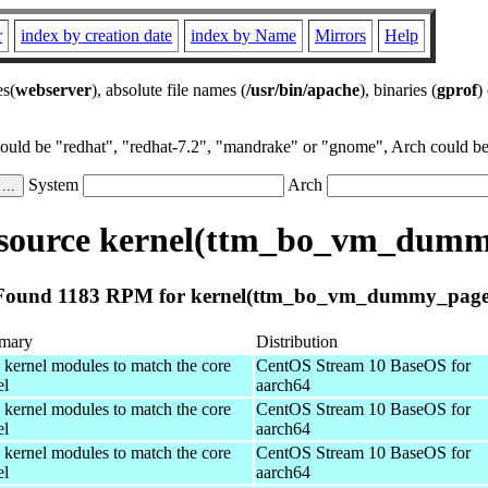
r
index by creation date
index by Name
Mirrors
Help
es(
webserver
), absolute file names (
/usr/bin/apache
), binaries (
gprof
)
could be "redhat", "redhat-7.2", "mandrake" or "gnome", Arch could be 
System
Arch
source kernel(ttm_bo_vm_dumm
Found 1183 RPM for kernel(ttm_bo_vm_dummy_page
mary
Distribution
 kernel modules to match the core
CentOS Stream 10 BaseOS for
el
aarch64
 kernel modules to match the core
CentOS Stream 10 BaseOS for
el
aarch64
 kernel modules to match the core
CentOS Stream 10 BaseOS for
el
aarch64