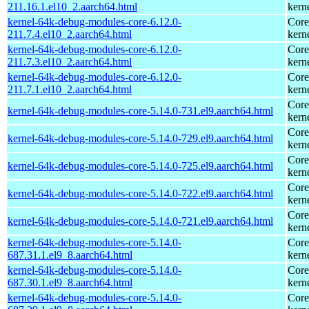
211.16.1.el10_2.aarch64.html
kern
kernel-64k-debug-modules-core-6.12.0-
Core
211.7.4.el10_2.aarch64.html
kern
kernel-64k-debug-modules-core-6.12.0-
Core
211.7.3.el10_2.aarch64.html
kern
kernel-64k-debug-modules-core-6.12.0-
Core
211.7.1.el10_2.aarch64.html
kern
Core
kernel-64k-debug-modules-core-5.14.0-731.el9.aarch64.html
kern
Core
kernel-64k-debug-modules-core-5.14.0-729.el9.aarch64.html
kern
Core
kernel-64k-debug-modules-core-5.14.0-725.el9.aarch64.html
kern
Core
kernel-64k-debug-modules-core-5.14.0-722.el9.aarch64.html
kern
Core
kernel-64k-debug-modules-core-5.14.0-721.el9.aarch64.html
kern
kernel-64k-debug-modules-core-5.14.0-
Core
687.31.1.el9_8.aarch64.html
kern
kernel-64k-debug-modules-core-5.14.0-
Core
687.30.1.el9_8.aarch64.html
kern
kernel-64k-debug-modules-core-5.14.0-
Core