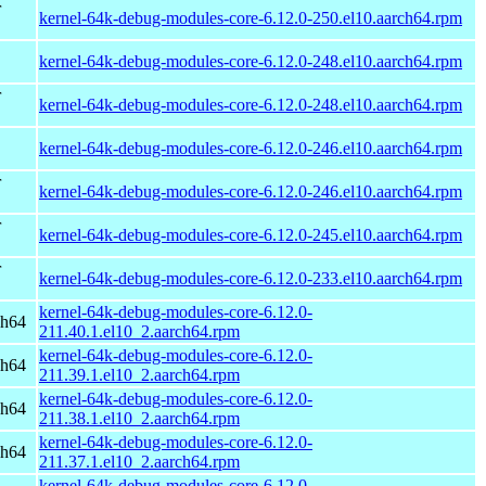
r
kernel-64k-debug-modules-core-6.12.0-250.el10.aarch64.rpm
kernel-64k-debug-modules-core-6.12.0-248.el10.aarch64.rpm
r
kernel-64k-debug-modules-core-6.12.0-248.el10.aarch64.rpm
kernel-64k-debug-modules-core-6.12.0-246.el10.aarch64.rpm
r
kernel-64k-debug-modules-core-6.12.0-246.el10.aarch64.rpm
r
kernel-64k-debug-modules-core-6.12.0-245.el10.aarch64.rpm
r
kernel-64k-debug-modules-core-6.12.0-233.el10.aarch64.rpm
kernel-64k-debug-modules-core-6.12.0-
ch64
211.40.1.el10_2.aarch64.rpm
kernel-64k-debug-modules-core-6.12.0-
ch64
211.39.1.el10_2.aarch64.rpm
kernel-64k-debug-modules-core-6.12.0-
ch64
211.38.1.el10_2.aarch64.rpm
kernel-64k-debug-modules-core-6.12.0-
ch64
211.37.1.el10_2.aarch64.rpm
kernel-64k-debug-modules-core-6.12.0-