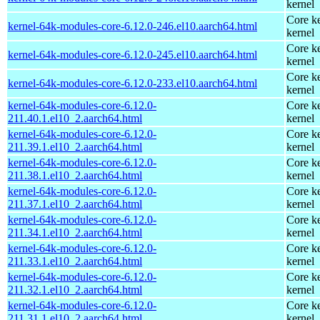
kernel
Core ke
kernel-64k-modules-core-6.12.0-246.el10.aarch64.html
kernel
Core ke
kernel-64k-modules-core-6.12.0-245.el10.aarch64.html
kernel
Core ke
kernel-64k-modules-core-6.12.0-233.el10.aarch64.html
kernel
kernel-64k-modules-core-6.12.0-
Core ke
211.40.1.el10_2.aarch64.html
kernel
kernel-64k-modules-core-6.12.0-
Core ke
211.39.1.el10_2.aarch64.html
kernel
kernel-64k-modules-core-6.12.0-
Core ke
211.38.1.el10_2.aarch64.html
kernel
kernel-64k-modules-core-6.12.0-
Core ke
211.37.1.el10_2.aarch64.html
kernel
kernel-64k-modules-core-6.12.0-
Core ke
211.34.1.el10_2.aarch64.html
kernel
kernel-64k-modules-core-6.12.0-
Core ke
211.33.1.el10_2.aarch64.html
kernel
kernel-64k-modules-core-6.12.0-
Core ke
211.32.1.el10_2.aarch64.html
kernel
kernel-64k-modules-core-6.12.0-
Core ke
211.31.1.el10_2.aarch64.html
kernel