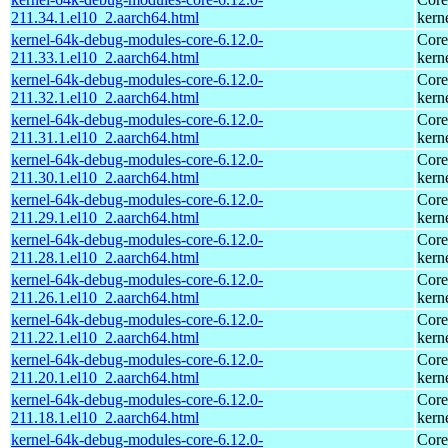
211.34.1.el10_2.aarch64.html
kern
kernel-64k-debug-modules-core-6.12.0-
Core
211.33.1.el10_2.aarch64.html
kern
kernel-64k-debug-modules-core-6.12.0-
Core
211.32.1.el10_2.aarch64.html
kern
kernel-64k-debug-modules-core-6.12.0-
Core
211.31.1.el10_2.aarch64.html
kern
kernel-64k-debug-modules-core-6.12.0-
Core
211.30.1.el10_2.aarch64.html
kern
kernel-64k-debug-modules-core-6.12.0-
Core
211.29.1.el10_2.aarch64.html
kern
kernel-64k-debug-modules-core-6.12.0-
Core
211.28.1.el10_2.aarch64.html
kern
kernel-64k-debug-modules-core-6.12.0-
Core
211.26.1.el10_2.aarch64.html
kern
kernel-64k-debug-modules-core-6.12.0-
Core
211.22.1.el10_2.aarch64.html
kern
kernel-64k-debug-modules-core-6.12.0-
Core
211.20.1.el10_2.aarch64.html
kern
kernel-64k-debug-modules-core-6.12.0-
Core
211.18.1.el10_2.aarch64.html
kern
kernel-64k-debug-modules-core-6.12.0-
Core