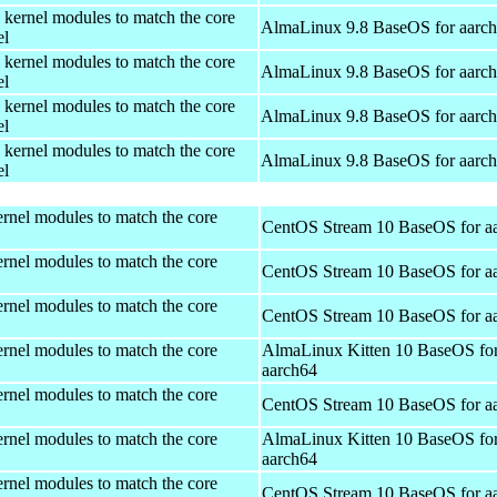
 kernel modules to match the core
AlmaLinux 9.8 BaseOS for aarc
el
 kernel modules to match the core
AlmaLinux 9.8 BaseOS for aarc
el
 kernel modules to match the core
AlmaLinux 9.8 BaseOS for aarc
el
 kernel modules to match the core
AlmaLinux 9.8 BaseOS for aarc
el
rnel modules to match the core
CentOS Stream 10 BaseOS for a
rnel modules to match the core
CentOS Stream 10 BaseOS for a
rnel modules to match the core
CentOS Stream 10 BaseOS for a
rnel modules to match the core
AlmaLinux Kitten 10 BaseOS fo
aarch64
rnel modules to match the core
CentOS Stream 10 BaseOS for a
rnel modules to match the core
AlmaLinux Kitten 10 BaseOS fo
aarch64
rnel modules to match the core
CentOS Stream 10 BaseOS for a