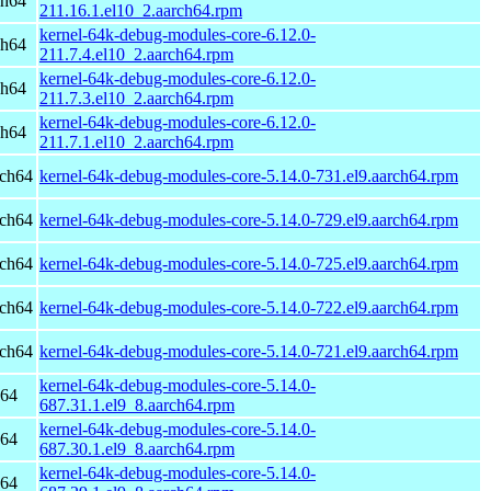
ch64
211.16.1.el10_2.aarch64.rpm
kernel-64k-debug-modules-core-6.12.0-
ch64
211.7.4.el10_2.aarch64.rpm
kernel-64k-debug-modules-core-6.12.0-
ch64
211.7.3.el10_2.aarch64.rpm
kernel-64k-debug-modules-core-6.12.0-
ch64
211.7.1.el10_2.aarch64.rpm
rch64
kernel-64k-debug-modules-core-5.14.0-731.el9.aarch64.rpm
rch64
kernel-64k-debug-modules-core-5.14.0-729.el9.aarch64.rpm
rch64
kernel-64k-debug-modules-core-5.14.0-725.el9.aarch64.rpm
rch64
kernel-64k-debug-modules-core-5.14.0-722.el9.aarch64.rpm
rch64
kernel-64k-debug-modules-core-5.14.0-721.el9.aarch64.rpm
kernel-64k-debug-modules-core-5.14.0-
h64
687.31.1.el9_8.aarch64.rpm
kernel-64k-debug-modules-core-5.14.0-
h64
687.30.1.el9_8.aarch64.rpm
kernel-64k-debug-modules-core-5.14.0-
h64