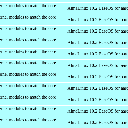
rnel modules to match the core
AlmaLinux 10.2 BaseOS for aar
rnel modules to match the core
AlmaLinux 10.2 BaseOS for aar
rnel modules to match the core
AlmaLinux 10.2 BaseOS for aar
rnel modules to match the core
AlmaLinux 10.2 BaseOS for aar
rnel modules to match the core
AlmaLinux 10.2 BaseOS for aar
rnel modules to match the core
AlmaLinux 10.2 BaseOS for aar
rnel modules to match the core
AlmaLinux 10.2 BaseOS for aar
rnel modules to match the core
AlmaLinux 10.2 BaseOS for aar
rnel modules to match the core
AlmaLinux 10.2 BaseOS for aar
rnel modules to match the core
AlmaLinux 10.2 BaseOS for aar
rnel modules to match the core
AlmaLinux 10.2 BaseOS for aar