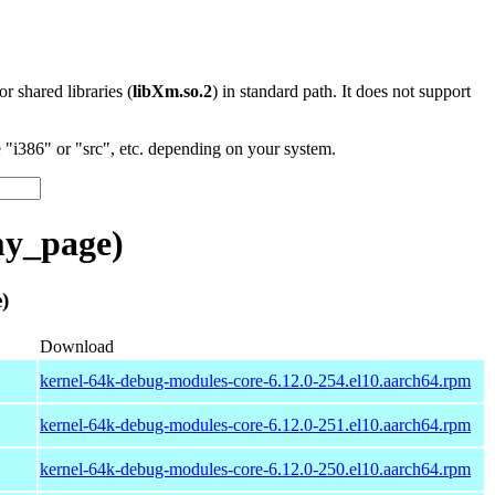
 or shared libraries (
libXm.so.2
) in standard path. It does not support
"i386" or "src", etc. depending on your system.
y_page)
)
Download
kernel-64k-debug-modules-core-6.12.0-254.el10.aarch64.rpm
kernel-64k-debug-modules-core-6.12.0-251.el10.aarch64.rpm
kernel-64k-debug-modules-core-6.12.0-250.el10.aarch64.rpm