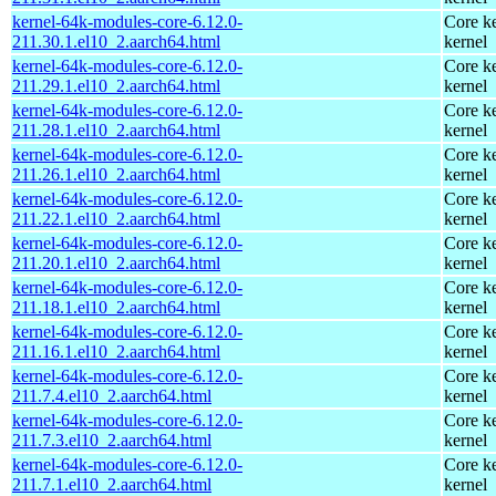
kernel-64k-modules-core-6.12.0-
Core ke
211.30.1.el10_2.aarch64.html
kernel
kernel-64k-modules-core-6.12.0-
Core ke
211.29.1.el10_2.aarch64.html
kernel
kernel-64k-modules-core-6.12.0-
Core ke
211.28.1.el10_2.aarch64.html
kernel
kernel-64k-modules-core-6.12.0-
Core ke
211.26.1.el10_2.aarch64.html
kernel
kernel-64k-modules-core-6.12.0-
Core ke
211.22.1.el10_2.aarch64.html
kernel
kernel-64k-modules-core-6.12.0-
Core ke
211.20.1.el10_2.aarch64.html
kernel
kernel-64k-modules-core-6.12.0-
Core ke
211.18.1.el10_2.aarch64.html
kernel
kernel-64k-modules-core-6.12.0-
Core ke
211.16.1.el10_2.aarch64.html
kernel
kernel-64k-modules-core-6.12.0-
Core ke
211.7.4.el10_2.aarch64.html
kernel
kernel-64k-modules-core-6.12.0-
Core ke
211.7.3.el10_2.aarch64.html
kernel
kernel-64k-modules-core-6.12.0-
Core ke
211.7.1.el10_2.aarch64.html
kernel