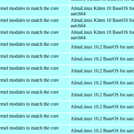
rnel modules to match the core
AlmaLinux Kitten 10 BaseOS fo
aarch64
rnel modules to match the core
AlmaLinux Kitten 10 BaseOS fo
aarch64
rnel modules to match the core
AlmaLinux Kitten 10 BaseOS fo
aarch64
rnel modules to match the core
AlmaLinux 10.2 BaseOS for aar
rnel modules to match the core
AlmaLinux 10.2 BaseOS for aar
rnel modules to match the core
AlmaLinux 10.2 BaseOS for aar
rnel modules to match the core
AlmaLinux 10.2 BaseOS for aar
rnel modules to match the core
AlmaLinux 10.2 BaseOS for aar
rnel modules to match the core
AlmaLinux 10.2 BaseOS for aar
rnel modules to match the core
AlmaLinux 10.2 BaseOS for aar
rnel modules to match the core
AlmaLinux 10.2 BaseOS for aar