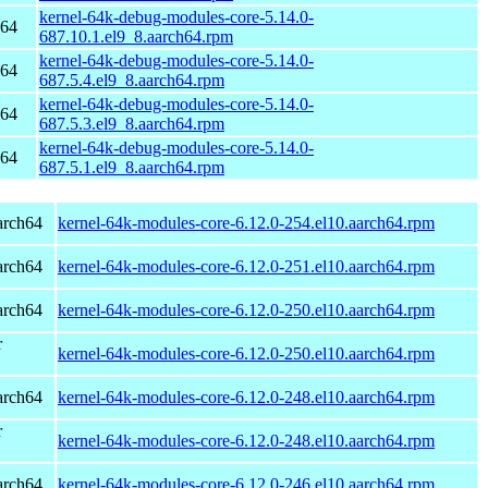
kernel-64k-debug-modules-core-5.14.0-
h64
687.10.1.el9_8.aarch64.rpm
kernel-64k-debug-modules-core-5.14.0-
h64
687.5.4.el9_8.aarch64.rpm
kernel-64k-debug-modules-core-5.14.0-
h64
687.5.3.el9_8.aarch64.rpm
kernel-64k-debug-modules-core-5.14.0-
h64
687.5.1.el9_8.aarch64.rpm
arch64
kernel-64k-modules-core-6.12.0-254.el10.aarch64.rpm
arch64
kernel-64k-modules-core-6.12.0-251.el10.aarch64.rpm
arch64
kernel-64k-modules-core-6.12.0-250.el10.aarch64.rpm
r
kernel-64k-modules-core-6.12.0-250.el10.aarch64.rpm
arch64
kernel-64k-modules-core-6.12.0-248.el10.aarch64.rpm
r
kernel-64k-modules-core-6.12.0-248.el10.aarch64.rpm
arch64
kernel-64k-modules-core-6.12.0-246.el10.aarch64.rpm