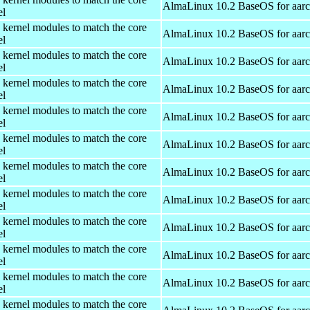
AlmaLinux 10.2 BaseOS for aar
el
 kernel modules to match the core
AlmaLinux 10.2 BaseOS for aar
el
 kernel modules to match the core
AlmaLinux 10.2 BaseOS for aar
el
 kernel modules to match the core
AlmaLinux 10.2 BaseOS for aar
el
 kernel modules to match the core
AlmaLinux 10.2 BaseOS for aar
el
 kernel modules to match the core
AlmaLinux 10.2 BaseOS for aar
el
 kernel modules to match the core
AlmaLinux 10.2 BaseOS for aar
el
 kernel modules to match the core
AlmaLinux 10.2 BaseOS for aar
el
 kernel modules to match the core
AlmaLinux 10.2 BaseOS for aar
el
 kernel modules to match the core
AlmaLinux 10.2 BaseOS for aar
el
 kernel modules to match the core
AlmaLinux 10.2 BaseOS for aar
el
 kernel modules to match the core