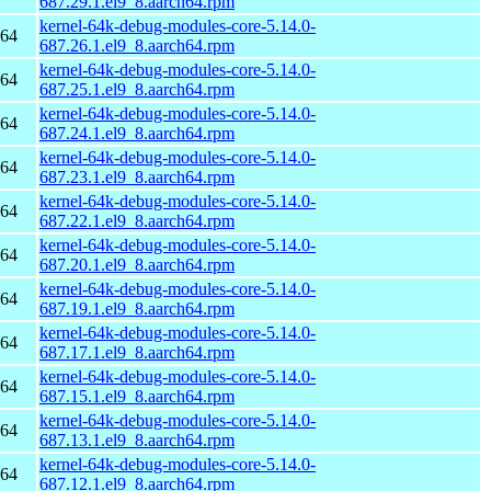
687.29.1.el9_8.aarch64.rpm
kernel-64k-debug-modules-core-5.14.0-
h64
687.26.1.el9_8.aarch64.rpm
kernel-64k-debug-modules-core-5.14.0-
h64
687.25.1.el9_8.aarch64.rpm
kernel-64k-debug-modules-core-5.14.0-
h64
687.24.1.el9_8.aarch64.rpm
kernel-64k-debug-modules-core-5.14.0-
h64
687.23.1.el9_8.aarch64.rpm
kernel-64k-debug-modules-core-5.14.0-
h64
687.22.1.el9_8.aarch64.rpm
kernel-64k-debug-modules-core-5.14.0-
h64
687.20.1.el9_8.aarch64.rpm
kernel-64k-debug-modules-core-5.14.0-
h64
687.19.1.el9_8.aarch64.rpm
kernel-64k-debug-modules-core-5.14.0-
h64
687.17.1.el9_8.aarch64.rpm
kernel-64k-debug-modules-core-5.14.0-
h64
687.15.1.el9_8.aarch64.rpm
kernel-64k-debug-modules-core-5.14.0-
h64
687.13.1.el9_8.aarch64.rpm
kernel-64k-debug-modules-core-5.14.0-
h64
687.12.1.el9_8.aarch64.rpm