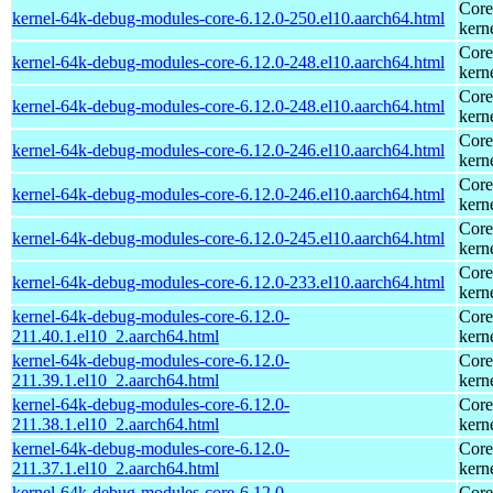
Core
kernel-64k-debug-modules-core-6.12.0-250.el10.aarch64.html
kern
Core
kernel-64k-debug-modules-core-6.12.0-248.el10.aarch64.html
kern
Core
kernel-64k-debug-modules-core-6.12.0-248.el10.aarch64.html
kern
Core
kernel-64k-debug-modules-core-6.12.0-246.el10.aarch64.html
kern
Core
kernel-64k-debug-modules-core-6.12.0-246.el10.aarch64.html
kern
Core
kernel-64k-debug-modules-core-6.12.0-245.el10.aarch64.html
kern
Core
kernel-64k-debug-modules-core-6.12.0-233.el10.aarch64.html
kern
kernel-64k-debug-modules-core-6.12.0-
Core
211.40.1.el10_2.aarch64.html
kern
kernel-64k-debug-modules-core-6.12.0-
Core
211.39.1.el10_2.aarch64.html
kern
kernel-64k-debug-modules-core-6.12.0-
Core
211.38.1.el10_2.aarch64.html
kern
kernel-64k-debug-modules-core-6.12.0-
Core
211.37.1.el10_2.aarch64.html
kern
kernel-64k-debug-modules-core-6.12.0-
Core