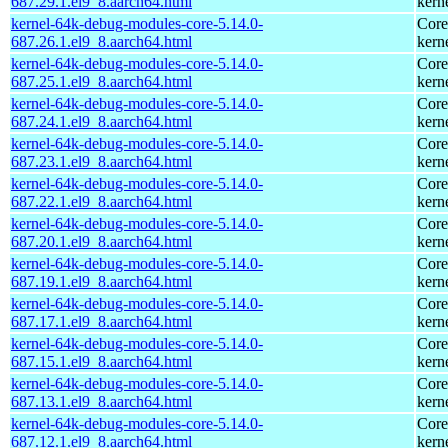
687.29.1.el9_8.aarch64.html
kern
kernel-64k-debug-modules-core-5.14.0-
Core
687.26.1.el9_8.aarch64.html
kern
kernel-64k-debug-modules-core-5.14.0-
Core
687.25.1.el9_8.aarch64.html
kern
kernel-64k-debug-modules-core-5.14.0-
Core
687.24.1.el9_8.aarch64.html
kern
kernel-64k-debug-modules-core-5.14.0-
Core
687.23.1.el9_8.aarch64.html
kern
kernel-64k-debug-modules-core-5.14.0-
Core
687.22.1.el9_8.aarch64.html
kern
kernel-64k-debug-modules-core-5.14.0-
Core
687.20.1.el9_8.aarch64.html
kern
kernel-64k-debug-modules-core-5.14.0-
Core
687.19.1.el9_8.aarch64.html
kern
kernel-64k-debug-modules-core-5.14.0-
Core
687.17.1.el9_8.aarch64.html
kern
kernel-64k-debug-modules-core-5.14.0-
Core
687.15.1.el9_8.aarch64.html
kern
kernel-64k-debug-modules-core-5.14.0-
Core
687.13.1.el9_8.aarch64.html
kern
kernel-64k-debug-modules-core-5.14.0-
Core
687.12.1.el9_8.aarch64.html
kern