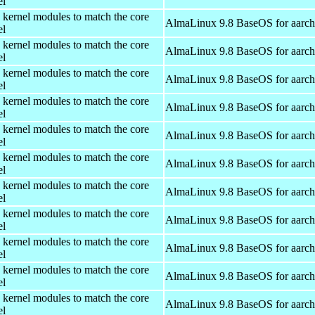
el
 kernel modules to match the core
AlmaLinux 9.8 BaseOS for aarc
el
 kernel modules to match the core
AlmaLinux 9.8 BaseOS for aarc
el
 kernel modules to match the core
AlmaLinux 9.8 BaseOS for aarc
el
 kernel modules to match the core
AlmaLinux 9.8 BaseOS for aarc
el
 kernel modules to match the core
AlmaLinux 9.8 BaseOS for aarc
el
 kernel modules to match the core
AlmaLinux 9.8 BaseOS for aarc
el
 kernel modules to match the core
AlmaLinux 9.8 BaseOS for aarc
el
 kernel modules to match the core
AlmaLinux 9.8 BaseOS for aarc
el
 kernel modules to match the core
AlmaLinux 9.8 BaseOS for aarc
el
 kernel modules to match the core
AlmaLinux 9.8 BaseOS for aarc
el
 kernel modules to match the core
AlmaLinux 9.8 BaseOS for aarc
el