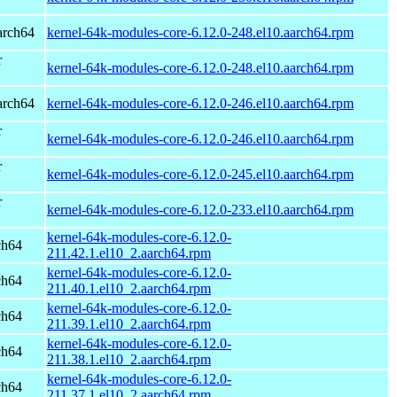
arch64
kernel-64k-modules-core-6.12.0-248.el10.aarch64.rpm
r
kernel-64k-modules-core-6.12.0-248.el10.aarch64.rpm
arch64
kernel-64k-modules-core-6.12.0-246.el10.aarch64.rpm
r
kernel-64k-modules-core-6.12.0-246.el10.aarch64.rpm
r
kernel-64k-modules-core-6.12.0-245.el10.aarch64.rpm
r
kernel-64k-modules-core-6.12.0-233.el10.aarch64.rpm
kernel-64k-modules-core-6.12.0-
ch64
211.42.1.el10_2.aarch64.rpm
kernel-64k-modules-core-6.12.0-
ch64
211.40.1.el10_2.aarch64.rpm
kernel-64k-modules-core-6.12.0-
ch64
211.39.1.el10_2.aarch64.rpm
kernel-64k-modules-core-6.12.0-
ch64
211.38.1.el10_2.aarch64.rpm
kernel-64k-modules-core-6.12.0-
ch64
211.37.1.el10_2.aarch64.rpm