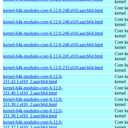
kernel
Core ke
kernel-64k-modules-core-6.12.0-248.el10.aarch64.html
kernel
Core ke
kernel-64k-modules-core-6.12.0-248.el10.aarch64.html
kernel
Core ke
kernel-64k-modules-core-6.12.0-246.el10.aarch64.html
kernel
Core ke
kernel-64k-modules-core-6.12.0-246.el10.aarch64.html
kernel
Core ke
kernel-64k-modules-core-6.12.0-245.el10.aarch64.html
kernel
Core ke
kernel-64k-modules-core-6.12.0-233.el10.aarch64.html
kernel
kernel-64k-modules-core-6.12.0-
Core ke
211.42.1.el10_2.aarch64.html
kernel
kernel-64k-modules-core-6.12.0-
Core ke
211.40.1.el10_2.aarch64.html
kernel
kernel-64k-modules-core-6.12.0-
Core ke
211.39.1.el10_2.aarch64.html
kernel
kernel-64k-modules-core-6.12.0-
Core ke
211.38.1.el10_2.aarch64.html
kernel
kernel-64k-modules-core-6.12.0-
Core ke
211.37.1.el10_2.aarch64.html
kernel