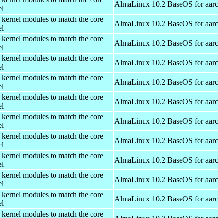
AlmaLinux 10.2 BaseOS for aar
el
 kernel modules to match the core
AlmaLinux 10.2 BaseOS for aar
el
 kernel modules to match the core
AlmaLinux 10.2 BaseOS for aar
el
 kernel modules to match the core
AlmaLinux 10.2 BaseOS for aar
el
 kernel modules to match the core
AlmaLinux 10.2 BaseOS for aar
el
 kernel modules to match the core
AlmaLinux 10.2 BaseOS for aar
el
 kernel modules to match the core
AlmaLinux 10.2 BaseOS for aar
el
 kernel modules to match the core
AlmaLinux 10.2 BaseOS for aar
el
 kernel modules to match the core
AlmaLinux 10.2 BaseOS for aar
el
 kernel modules to match the core
AlmaLinux 10.2 BaseOS for aar
el
 kernel modules to match the core
AlmaLinux 10.2 BaseOS for aar
el
 kernel modules to match the core