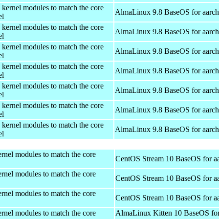
 kernel modules to match the core
AlmaLinux 9.8 BaseOS for aarc
el
 kernel modules to match the core
AlmaLinux 9.8 BaseOS for aarc
el
 kernel modules to match the core
AlmaLinux 9.8 BaseOS for aarc
el
 kernel modules to match the core
AlmaLinux 9.8 BaseOS for aarc
el
 kernel modules to match the core
AlmaLinux 9.8 BaseOS for aarc
el
 kernel modules to match the core
AlmaLinux 9.8 BaseOS for aarc
el
 kernel modules to match the core
AlmaLinux 9.8 BaseOS for aarc
el
rnel modules to match the core
CentOS Stream 10 BaseOS for a
rnel modules to match the core
CentOS Stream 10 BaseOS for a
rnel modules to match the core
CentOS Stream 10 BaseOS for a
rnel modules to match the core
AlmaLinux Kitten 10 BaseOS fo