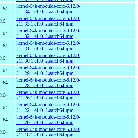
kernel-64k-modules-core-6.12.0-
ch64
211.34.1.el10_2.aarch64.rpm
kernel-64k-modules-core-6.12.0-
ch64
211.33.1.el10_2.aarch64.rpm
kernel-64k-modules-core-6.12.0-
ch64
211.32.1.el10_2.aarch64.rpm
kernel-64k-modules-core-6.12.0-
ch64
211.31.1.el10_2.aarch64.rpm
kernel-64k-modules-core-6.12.0-
ch64
211.30.1.el10_2.aarch64.rpm
kernel-64k-modules-core-6.12.0-
ch64
211.29.1.el10_2.aarch64.rpm
kernel-64k-modules-core-6.12.0-
ch64
211.28.1.el10_2.aarch64.rpm
kernel-64k-modules-core-6.12.0-
ch64
211.26.1.el10_2.aarch64.rpm
kernel-64k-modules-core-6.12.0-
ch64
211.22.1.el10_2.aarch64.rpm
kernel-64k-modules-core-6.12.0-
ch64
211.20.1.el10_2.aarch64.rpm
kernel-64k-modules-core-6.12.0-
ch64
211.18.1.el10_2.aarch64.rpm