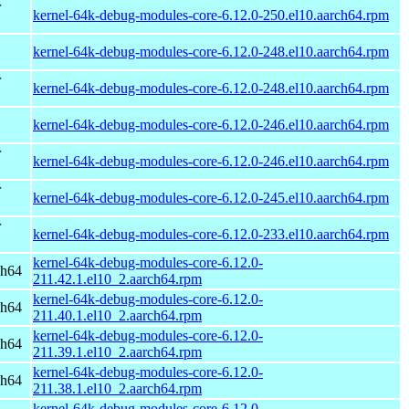
r
kernel-64k-debug-modules-core-6.12.0-250.el10.aarch64.rpm
kernel-64k-debug-modules-core-6.12.0-248.el10.aarch64.rpm
r
kernel-64k-debug-modules-core-6.12.0-248.el10.aarch64.rpm
kernel-64k-debug-modules-core-6.12.0-246.el10.aarch64.rpm
r
kernel-64k-debug-modules-core-6.12.0-246.el10.aarch64.rpm
r
kernel-64k-debug-modules-core-6.12.0-245.el10.aarch64.rpm
r
kernel-64k-debug-modules-core-6.12.0-233.el10.aarch64.rpm
kernel-64k-debug-modules-core-6.12.0-
ch64
211.42.1.el10_2.aarch64.rpm
kernel-64k-debug-modules-core-6.12.0-
ch64
211.40.1.el10_2.aarch64.rpm
kernel-64k-debug-modules-core-6.12.0-
ch64
211.39.1.el10_2.aarch64.rpm
kernel-64k-debug-modules-core-6.12.0-
ch64
211.38.1.el10_2.aarch64.rpm
kernel-64k-debug-modules-core-6.12.0-