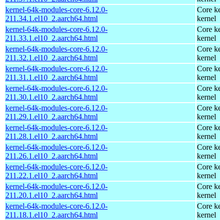
kernel-64k-modules-core-6.12.0-
Core ke
211.34.1.el10_2.aarch64.html
kernel
kernel-64k-modules-core-6.12.0-
Core ke
211.33.1.el10_2.aarch64.html
kernel
kernel-64k-modules-core-6.12.0-
Core ke
211.32.1.el10_2.aarch64.html
kernel
kernel-64k-modules-core-6.12.0-
Core ke
211.31.1.el10_2.aarch64.html
kernel
kernel-64k-modules-core-6.12.0-
Core ke
211.30.1.el10_2.aarch64.html
kernel
kernel-64k-modules-core-6.12.0-
Core ke
211.29.1.el10_2.aarch64.html
kernel
kernel-64k-modules-core-6.12.0-
Core ke
211.28.1.el10_2.aarch64.html
kernel
kernel-64k-modules-core-6.12.0-
Core ke
211.26.1.el10_2.aarch64.html
kernel
kernel-64k-modules-core-6.12.0-
Core ke
211.22.1.el10_2.aarch64.html
kernel
kernel-64k-modules-core-6.12.0-
Core ke
211.20.1.el10_2.aarch64.html
kernel
kernel-64k-modules-core-6.12.0-
Core ke
211.18.1.el10_2.aarch64.html
kernel