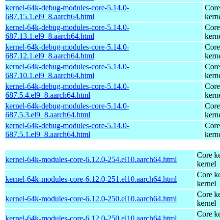
kernel-64k-debug-modules-core-5.14.0-
Core
687.15.1.el9_8.aarch64.html
kern
kernel-64k-debug-modules-core-5.14.0-
Core
687.13.1.el9_8.aarch64.html
kern
kernel-64k-debug-modules-core-5.14.0-
Core
687.12.1.el9_8.aarch64.html
kern
kernel-64k-debug-modules-core-5.14.0-
Core
687.10.1.el9_8.aarch64.html
kern
kernel-64k-debug-modules-core-5.14.0-
Core
687.5.4.el9_8.aarch64.html
kern
kernel-64k-debug-modules-core-5.14.0-
Core
687.5.3.el9_8.aarch64.html
kern
kernel-64k-debug-modules-core-5.14.0-
Core
687.5.1.el9_8.aarch64.html
kern
Core ke
kernel-64k-modules-core-6.12.0-254.el10.aarch64.html
kernel
Core ke
kernel-64k-modules-core-6.12.0-251.el10.aarch64.html
kernel
Core ke
kernel-64k-modules-core-6.12.0-250.el10.aarch64.html
kernel
Core ke
kernel-64k-modules-core-6.12.0-250.el10.aarch64.html