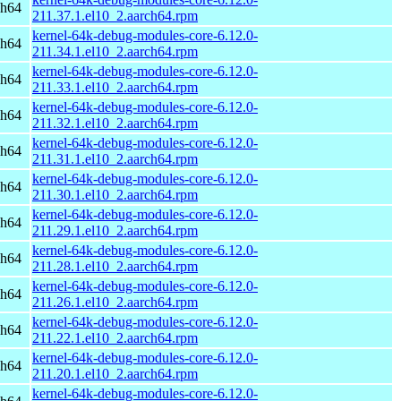
ch64
211.37.1.el10_2.aarch64.rpm
kernel-64k-debug-modules-core-6.12.0-
ch64
211.34.1.el10_2.aarch64.rpm
kernel-64k-debug-modules-core-6.12.0-
ch64
211.33.1.el10_2.aarch64.rpm
kernel-64k-debug-modules-core-6.12.0-
ch64
211.32.1.el10_2.aarch64.rpm
kernel-64k-debug-modules-core-6.12.0-
ch64
211.31.1.el10_2.aarch64.rpm
kernel-64k-debug-modules-core-6.12.0-
ch64
211.30.1.el10_2.aarch64.rpm
kernel-64k-debug-modules-core-6.12.0-
ch64
211.29.1.el10_2.aarch64.rpm
kernel-64k-debug-modules-core-6.12.0-
ch64
211.28.1.el10_2.aarch64.rpm
kernel-64k-debug-modules-core-6.12.0-
ch64
211.26.1.el10_2.aarch64.rpm
kernel-64k-debug-modules-core-6.12.0-
ch64
211.22.1.el10_2.aarch64.rpm
kernel-64k-debug-modules-core-6.12.0-
ch64
211.20.1.el10_2.aarch64.rpm
kernel-64k-debug-modules-core-6.12.0-