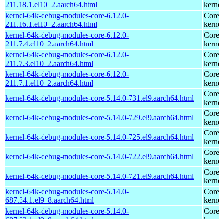
211.18.1.el10_2.aarch64.html
kern
kernel-64k-debug-modules-core-6.12.0-
Core
211.16.1.el10_2.aarch64.html
kern
kernel-64k-debug-modules-core-6.12.0-
Core
211.7.4.el10_2.aarch64.html
kern
kernel-64k-debug-modules-core-6.12.0-
Core
211.7.3.el10_2.aarch64.html
kern
kernel-64k-debug-modules-core-6.12.0-
Core
211.7.1.el10_2.aarch64.html
kern
Core
kernel-64k-debug-modules-core-5.14.0-731.el9.aarch64.html
kern
Core
kernel-64k-debug-modules-core-5.14.0-729.el9.aarch64.html
kern
Core
kernel-64k-debug-modules-core-5.14.0-725.el9.aarch64.html
kern
Core
kernel-64k-debug-modules-core-5.14.0-722.el9.aarch64.html
kern
Core
kernel-64k-debug-modules-core-5.14.0-721.el9.aarch64.html
kern
kernel-64k-debug-modules-core-5.14.0-
Core
687.34.1.el9_8.aarch64.html
kern
kernel-64k-debug-modules-core-5.14.0-
Core