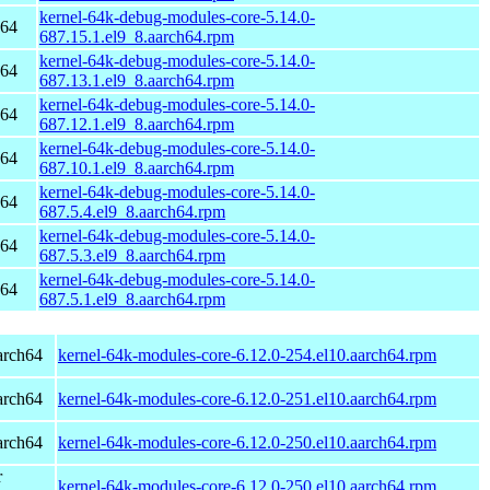
kernel-64k-debug-modules-core-5.14.0-
h64
687.15.1.el9_8.aarch64.rpm
kernel-64k-debug-modules-core-5.14.0-
h64
687.13.1.el9_8.aarch64.rpm
kernel-64k-debug-modules-core-5.14.0-
h64
687.12.1.el9_8.aarch64.rpm
kernel-64k-debug-modules-core-5.14.0-
h64
687.10.1.el9_8.aarch64.rpm
kernel-64k-debug-modules-core-5.14.0-
h64
687.5.4.el9_8.aarch64.rpm
kernel-64k-debug-modules-core-5.14.0-
h64
687.5.3.el9_8.aarch64.rpm
kernel-64k-debug-modules-core-5.14.0-
h64
687.5.1.el9_8.aarch64.rpm
arch64
kernel-64k-modules-core-6.12.0-254.el10.aarch64.rpm
arch64
kernel-64k-modules-core-6.12.0-251.el10.aarch64.rpm
arch64
kernel-64k-modules-core-6.12.0-250.el10.aarch64.rpm
r
kernel-64k-modules-core-6.12.0-250.el10.aarch64.rpm