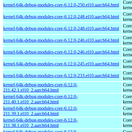
Core
kernel-64k-debug-modules-core-6.12.0-250.el10.aarch64.html
kern
Core
kernel-64k-debug-modules-core-6.12.0-248.el10.aarch64.html
kern
Core
kernel-64k-debug-modules-core-6.12.0-248.el10.aarch64.html
kern
Core
kernel-64k-debug-modules-core-6.12.0-246.el10.aarch64.html
kern
Core
kernel-64k-debug-modules-core-6.12.0-246.el10.aarch64.html
kern
Core
kernel-64k-debug-modules-core-6.12.0-245.el10.aarch64.html
kern
Core
kernel-64k-debug-modules-core-6.12.0-233.el10.aarch64.html
kern
kernel-64k-debug-modules-core-6.12.0-
Core
211.42.1.el10_2.aarch64.html
kern
kernel-64k-debug-modules-core-6.12.0-
Core
211.40.1.el10_2.aarch64.html
kern
kernel-64k-debug-modules-core-6.12.0-
Core
211.39.1.el10_2.aarch64.html
kern
kernel-64k-debug-modules-core-6.12.0-
Core
211.38.1.el10_2.aarch64.html
kern
kernel-64k-debug-modules-core-6.12.0-
Core