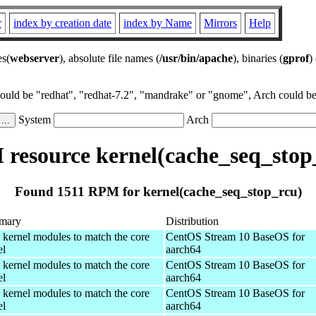
r
index by creation date
index by Name
Mirrors
Help
es(
webserver
), absolute file names (
/usr/bin/apache
), binaries (
gprof
)
could be "redhat", "redhat-7.2", "mandrake" or "gnome", Arch could be 
System
Arch
resource kernel(cache_seq_stop
Found 1511 RPM for kernel(cache_seq_stop_rcu)
mary
Distribution
 kernel modules to match the core
CentOS Stream 10 BaseOS for
el
aarch64
 kernel modules to match the core
CentOS Stream 10 BaseOS for
el
aarch64
 kernel modules to match the core
CentOS Stream 10 BaseOS for
el
aarch64