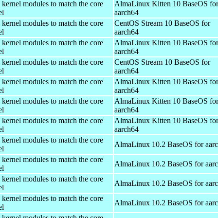
 kernel modules to match the core
AlmaLinux Kitten 10 BaseOS fo
el
aarch64
 kernel modules to match the core
CentOS Stream 10 BaseOS for
el
aarch64
 kernel modules to match the core
AlmaLinux Kitten 10 BaseOS fo
el
aarch64
 kernel modules to match the core
CentOS Stream 10 BaseOS for
el
aarch64
 kernel modules to match the core
AlmaLinux Kitten 10 BaseOS fo
el
aarch64
 kernel modules to match the core
AlmaLinux Kitten 10 BaseOS fo
el
aarch64
 kernel modules to match the core
AlmaLinux Kitten 10 BaseOS fo
el
aarch64
 kernel modules to match the core
AlmaLinux 10.2 BaseOS for aar
el
 kernel modules to match the core
AlmaLinux 10.2 BaseOS for aar
el
 kernel modules to match the core
AlmaLinux 10.2 BaseOS for aar
el
 kernel modules to match the core
AlmaLinux 10.2 BaseOS for aar
el
 kernel modules to match the core