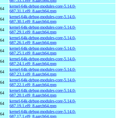
687.33.1.el9_8.aarch64.rpm
kernel-64k-debug-modules-core-5.14.0-
h64
687.31.1.el9_8.aarch64.rpm
kernel-64k-debug-modules-core-5.14.0-
h64
687.30.1.el9_8.aarch64.rpm
kernel-64k-debug-modules-core-5.14.0-
h64
687.29.1.el9_8.aarch64.rpm
kernel-64k-debug-modules-core-5.14.0-
h64
687.26.1.el9_8.aarch64.rpm
kernel-64k-debug-modules-core-5.14.0-
h64
687.25.1.el9_8.aarch64.rpm
kernel-64k-debug-modules-core-5.14.0-
h64
687.24.1.el9_8.aarch64.rpm
kernel-64k-debug-modules-core-5.14.0-
h64
687.23.1.el9_8.aarch64.rpm
kernel-64k-debug-modules-core-5.14.0-
h64
687.22.1.el9_8.aarch64.rpm
kernel-64k-debug-modules-core-5.14.0-
h64
687.20.1.el9_8.aarch64.rpm
kernel-64k-debug-modules-core-5.14.0-
h64
687.19.1.el9_8.aarch64.rpm
kernel-64k-debug-modules-core-5.14.0-
h64
687.17.1.el9_8.aarch64.rpm