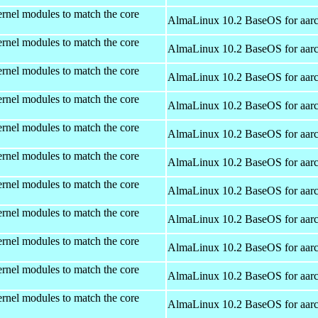
rnel modules to match the core
AlmaLinux 10.2 BaseOS for aar
rnel modules to match the core
AlmaLinux 10.2 BaseOS for aar
rnel modules to match the core
AlmaLinux 10.2 BaseOS for aar
rnel modules to match the core
AlmaLinux 10.2 BaseOS for aar
rnel modules to match the core
AlmaLinux 10.2 BaseOS for aar
rnel modules to match the core
AlmaLinux 10.2 BaseOS for aar
rnel modules to match the core
AlmaLinux 10.2 BaseOS for aar
rnel modules to match the core
AlmaLinux 10.2 BaseOS for aar
rnel modules to match the core
AlmaLinux 10.2 BaseOS for aar
rnel modules to match the core
AlmaLinux 10.2 BaseOS for aar
rnel modules to match the core
AlmaLinux 10.2 BaseOS for aar