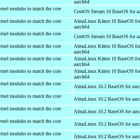
aarch64
rnel modules to match the core
CentOS Stream 10 BaseOS for a
rnel modules to match the core
AlmaLinux Kitten 10 BaseOS fo
aarch64
rnel modules to match the core
CentOS Stream 10 BaseOS for a
rnel modules to match the core
AlmaLinux Kitten 10 BaseOS fo
aarch64
rnel modules to match the core
AlmaLinux Kitten 10 BaseOS fo
aarch64
rnel modules to match the core
AlmaLinux Kitten 10 BaseOS fo
aarch64
rnel modules to match the core
AlmaLinux 10.2 BaseOS for aar
rnel modules to match the core
AlmaLinux 10.2 BaseOS for aar
rnel modules to match the core
AlmaLinux 10.2 BaseOS for aar
rnel modules to match the core
AlmaLinux 10.2 BaseOS for aar
rnel modules to match the core
AlmaLinux 10.2 BaseOS for aar