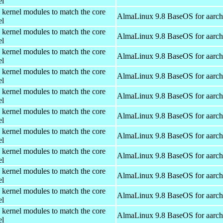
el
 kernel modules to match the core
AlmaLinux 9.8 BaseOS for aarc
el
 kernel modules to match the core
AlmaLinux 9.8 BaseOS for aarc
el
 kernel modules to match the core
AlmaLinux 9.8 BaseOS for aarc
el
 kernel modules to match the core
AlmaLinux 9.8 BaseOS for aarc
el
 kernel modules to match the core
AlmaLinux 9.8 BaseOS for aarc
el
 kernel modules to match the core
AlmaLinux 9.8 BaseOS for aarc
el
 kernel modules to match the core
AlmaLinux 9.8 BaseOS for aarc
el
 kernel modules to match the core
AlmaLinux 9.8 BaseOS for aarc
el
 kernel modules to match the core
AlmaLinux 9.8 BaseOS for aarc
el
 kernel modules to match the core
AlmaLinux 9.8 BaseOS for aarc
el
 kernel modules to match the core
AlmaLinux 9.8 BaseOS for aarc
el