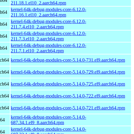
ch64
211.18.1.el10_2.aarch64.rpm
kernel-64k-debug-modules-core-6.12.0-
ch64
211.16.1.el10_2.aarch64.rpm
kernel-64k-debug-modules-core-6.12.0-
ch64
211.7.4.el10_2.aarch64.rpm
kernel-64k-debug-modules-core-6.12.0-
ch64
211.7.3.el10_2.aarch64.rpm
kernel-64k-debug-modules-core-6.12.0-
ch64
211.7.1.el10_2.aarch64.rpm
rch64
kernel-64k-debug-modules-core-5.14.0-731.el9.aarch64.rpm
rch64
kernel-64k-debug-modules-core-5.14.0-729.el9.aarch64.rpm
rch64
kernel-64k-debug-modules-core-5.14.0-725.el9.aarch64.rpm
rch64
kernel-64k-debug-modules-core-5.14.0-722.el9.aarch64.rpm
rch64
kernel-64k-debug-modules-core-5.14.0-721.el9.aarch64.rpm
kernel-64k-debug-modules-core-5.14.0-
h64
687.34.1.el9_8.aarch64.rpm
kernel-64k-debug-modules-core-5.14.0-
h64