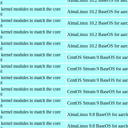
AlmaLinux 10.2 BaseOS for aar
el
 kernel modules to match the core
AlmaLinux 10.2 BaseOS for aar
el
 kernel modules to match the core
AlmaLinux 10.2 BaseOS for aar
el
 kernel modules to match the core
AlmaLinux 10.2 BaseOS for aar
el
 kernel modules to match the core
AlmaLinux 10.2 BaseOS for aar
el
 kernel modules to match the core
CentOS Stream 9 BaseOS for aa
el
 kernel modules to match the core
CentOS Stream 9 BaseOS for aa
el
 kernel modules to match the core
CentOS Stream 9 BaseOS for aa
el
 kernel modules to match the core
CentOS Stream 9 BaseOS for aa
el
 kernel modules to match the core
CentOS Stream 9 BaseOS for aa
el
 kernel modules to match the core
AlmaLinux 9.8 BaseOS for aarc
el
 kernel modules to match the core
AlmaLinux 9.8 BaseOS for aarc