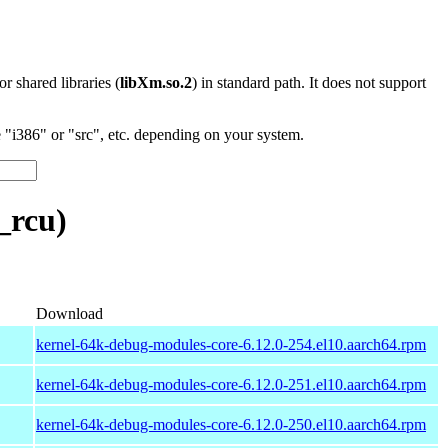
 or shared libraries (
libXm.so.2
) in standard path. It does not support
"i386" or "src", etc. depending on your system.
_rcu)
Download
kernel-64k-debug-modules-core-6.12.0-254.el10.aarch64.rpm
kernel-64k-debug-modules-core-6.12.0-251.el10.aarch64.rpm
kernel-64k-debug-modules-core-6.12.0-250.el10.aarch64.rpm