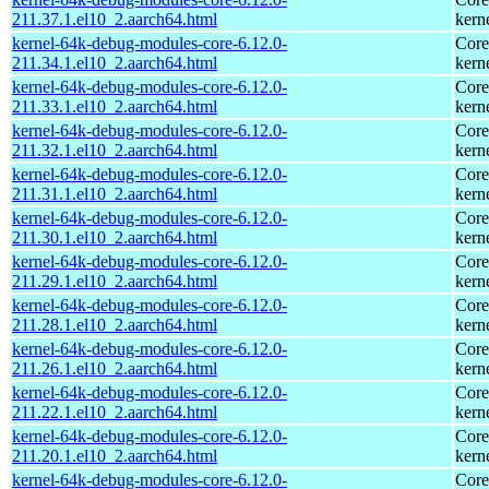
211.37.1.el10_2.aarch64.html
kern
kernel-64k-debug-modules-core-6.12.0-
Core
211.34.1.el10_2.aarch64.html
kern
kernel-64k-debug-modules-core-6.12.0-
Core
211.33.1.el10_2.aarch64.html
kern
kernel-64k-debug-modules-core-6.12.0-
Core
211.32.1.el10_2.aarch64.html
kern
kernel-64k-debug-modules-core-6.12.0-
Core
211.31.1.el10_2.aarch64.html
kern
kernel-64k-debug-modules-core-6.12.0-
Core
211.30.1.el10_2.aarch64.html
kern
kernel-64k-debug-modules-core-6.12.0-
Core
211.29.1.el10_2.aarch64.html
kern
kernel-64k-debug-modules-core-6.12.0-
Core
211.28.1.el10_2.aarch64.html
kern
kernel-64k-debug-modules-core-6.12.0-
Core
211.26.1.el10_2.aarch64.html
kern
kernel-64k-debug-modules-core-6.12.0-
Core
211.22.1.el10_2.aarch64.html
kern
kernel-64k-debug-modules-core-6.12.0-
Core
211.20.1.el10_2.aarch64.html
kern
kernel-64k-debug-modules-core-6.12.0-
Core