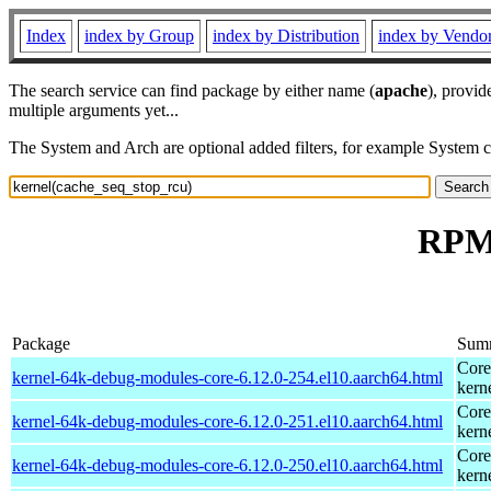
Index
index by Group
index by Distribution
index by Vendo
The search service can find package by either name (
apache
), provid
multiple arguments yet...
The System and Arch are optional added filters, for example System 
RPM 
Package
Sum
Core
kernel-64k-debug-modules-core-6.12.0-254.el10.aarch64.html
kern
Core
kernel-64k-debug-modules-core-6.12.0-251.el10.aarch64.html
kern
Core
kernel-64k-debug-modules-core-6.12.0-250.el10.aarch64.html
kern