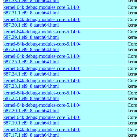
687.33.1.el9_8.aarch64.html
kern
kernel-64k-debug-modules-core-5.14.0-
Core
687.31.1.el9_8.aarch64.html
kern
kernel-64k-debug-modules-core-5.14.0-
Core
687.30.1.el9_8.aarch64.html
kern
kernel-64k-debug-modules-core-5.14.0-
Core
687.29.1.el9_8.aarch64.html
kern
kernel-64k-debug-modules-core-5.14.0-
Core
687.26.1.el9_8.aarch64.html
kern
kernel-64k-debug-modules-core-5.14.0-
Core
687.25.1.el9_8.aarch64.html
kern
kernel-64k-debug-modules-core-5.14.0-
Core
687.24.1.el9_8.aarch64.html
kern
kernel-64k-debug-modules-core-5.14.0-
Core
687.23.1.el9_8.aarch64.html
kern
kernel-64k-debug-modules-core-5.14.0-
Core
687.22.1.el9_8.aarch64.html
kern
kernel-64k-debug-modules-core-5.14.0-
Core
687.20.1.el9_8.aarch64.html
kern
kernel-64k-debug-modules-core-5.14.0-
Core
687.19.1.el9_8.aarch64.html
kern
kernel-64k-debug-modules-core-5.14.0-
Core
687.17.1.el9_8.aarch64.html
kern