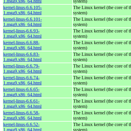
1.mga9.x86_64.html
system)
kernel-linus-6.6.105-
The Linux kernel (the core of 
1.mga9.x86_64.html
system)
kernel-linus-6.6.101-
The Linux kernel (the core of 
1.mga9.x86_64.html
system)
kernel-linus-6.6.93-
The Linux kernel (the core of 
1.mga9.x86_64.html
system)
kernel-linus-6.6.88-
The Linux kernel (the core of 
1.mga9.x86_64.html
system)
kernel-linus-6.6.83-
The Linux kernel (the core of 
1.mga9.x86_64.html
system)
kernel-linus-6.6.79-
The Linux kernel (the core of 
1.mga9.x86_64.html
system)
kernel-linus-6.6.74-
The Linux kernel (the core of 
1.mga9.x86_64.html
system)
kernel-linus-6.6.65-
The Linux kernel (the core of 
1.mga9.x86_64.html
system)
kernel-linus-6.6.61-
The Linux kernel (the core of 
1.mga9.x86_64.html
system)
kernel-linus-6.6.58-
The Linux kernel (the core of 
2.mga9.x86_64.html
system)
kernel-linus-6.6.52-
The Linux kernel (the core of 
1.mga9.x86_64.html
system)