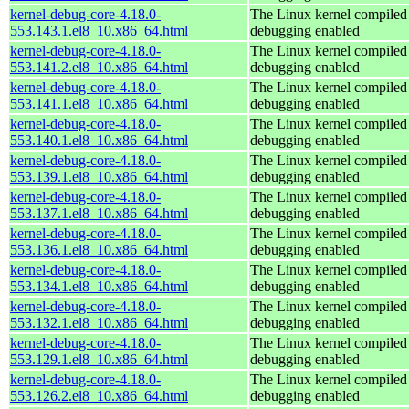
kernel-debug-core-4.18.0-
The Linux kernel compiled 
553.143.1.el8_10.x86_64.html
debugging enabled
kernel-debug-core-4.18.0-
The Linux kernel compiled 
553.141.2.el8_10.x86_64.html
debugging enabled
kernel-debug-core-4.18.0-
The Linux kernel compiled 
553.141.1.el8_10.x86_64.html
debugging enabled
kernel-debug-core-4.18.0-
The Linux kernel compiled 
553.140.1.el8_10.x86_64.html
debugging enabled
kernel-debug-core-4.18.0-
The Linux kernel compiled 
553.139.1.el8_10.x86_64.html
debugging enabled
kernel-debug-core-4.18.0-
The Linux kernel compiled 
553.137.1.el8_10.x86_64.html
debugging enabled
kernel-debug-core-4.18.0-
The Linux kernel compiled 
553.136.1.el8_10.x86_64.html
debugging enabled
kernel-debug-core-4.18.0-
The Linux kernel compiled 
553.134.1.el8_10.x86_64.html
debugging enabled
kernel-debug-core-4.18.0-
The Linux kernel compiled 
553.132.1.el8_10.x86_64.html
debugging enabled
kernel-debug-core-4.18.0-
The Linux kernel compiled 
553.129.1.el8_10.x86_64.html
debugging enabled
kernel-debug-core-4.18.0-
The Linux kernel compiled 
553.126.2.el8_10.x86_64.html
debugging enabled