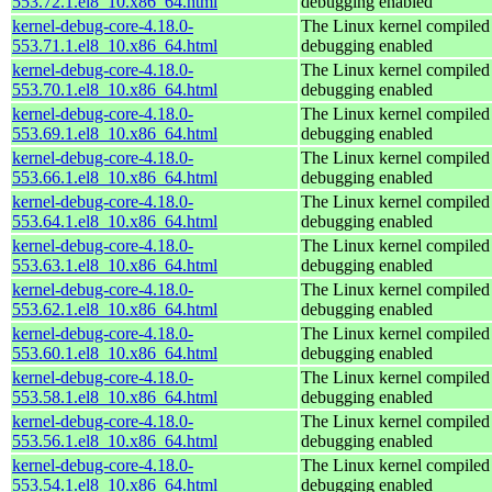
553.72.1.el8_10.x86_64.html
debugging enabled
kernel-debug-core-4.18.0-
The Linux kernel compiled 
553.71.1.el8_10.x86_64.html
debugging enabled
kernel-debug-core-4.18.0-
The Linux kernel compiled 
553.70.1.el8_10.x86_64.html
debugging enabled
kernel-debug-core-4.18.0-
The Linux kernel compiled 
553.69.1.el8_10.x86_64.html
debugging enabled
kernel-debug-core-4.18.0-
The Linux kernel compiled 
553.66.1.el8_10.x86_64.html
debugging enabled
kernel-debug-core-4.18.0-
The Linux kernel compiled 
553.64.1.el8_10.x86_64.html
debugging enabled
kernel-debug-core-4.18.0-
The Linux kernel compiled 
553.63.1.el8_10.x86_64.html
debugging enabled
kernel-debug-core-4.18.0-
The Linux kernel compiled 
553.62.1.el8_10.x86_64.html
debugging enabled
kernel-debug-core-4.18.0-
The Linux kernel compiled 
553.60.1.el8_10.x86_64.html
debugging enabled
kernel-debug-core-4.18.0-
The Linux kernel compiled 
553.58.1.el8_10.x86_64.html
debugging enabled
kernel-debug-core-4.18.0-
The Linux kernel compiled 
553.56.1.el8_10.x86_64.html
debugging enabled
kernel-debug-core-4.18.0-
The Linux kernel compiled 
553.54.1.el8_10.x86_64.html
debugging enabled