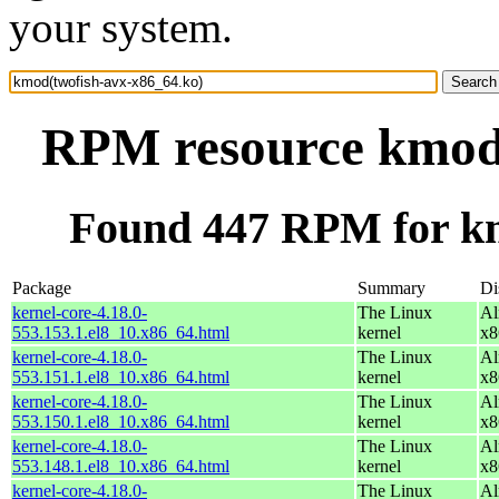
your system.
RPM resource kmod(
Found 447 RPM for km
Package
Summary
Di
kernel-core-4.18.0-
The Linux
Al
553.153.1.el8_10.x86_64.html
kernel
x8
kernel-core-4.18.0-
The Linux
Al
553.151.1.el8_10.x86_64.html
kernel
x8
kernel-core-4.18.0-
The Linux
Al
553.150.1.el8_10.x86_64.html
kernel
x8
kernel-core-4.18.0-
The Linux
Al
553.148.1.el8_10.x86_64.html
kernel
x8
kernel-core-4.18.0-
The Linux
Al