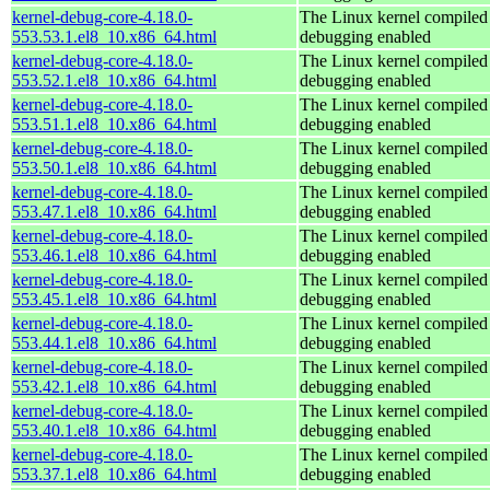
kernel-debug-core-4.18.0-
The Linux kernel compiled 
553.53.1.el8_10.x86_64.html
debugging enabled
kernel-debug-core-4.18.0-
The Linux kernel compiled 
553.52.1.el8_10.x86_64.html
debugging enabled
kernel-debug-core-4.18.0-
The Linux kernel compiled 
553.51.1.el8_10.x86_64.html
debugging enabled
kernel-debug-core-4.18.0-
The Linux kernel compiled 
553.50.1.el8_10.x86_64.html
debugging enabled
kernel-debug-core-4.18.0-
The Linux kernel compiled 
553.47.1.el8_10.x86_64.html
debugging enabled
kernel-debug-core-4.18.0-
The Linux kernel compiled 
553.46.1.el8_10.x86_64.html
debugging enabled
kernel-debug-core-4.18.0-
The Linux kernel compiled 
553.45.1.el8_10.x86_64.html
debugging enabled
kernel-debug-core-4.18.0-
The Linux kernel compiled 
553.44.1.el8_10.x86_64.html
debugging enabled
kernel-debug-core-4.18.0-
The Linux kernel compiled 
553.42.1.el8_10.x86_64.html
debugging enabled
kernel-debug-core-4.18.0-
The Linux kernel compiled 
553.40.1.el8_10.x86_64.html
debugging enabled
kernel-debug-core-4.18.0-
The Linux kernel compiled 
553.37.1.el8_10.x86_64.html
debugging enabled