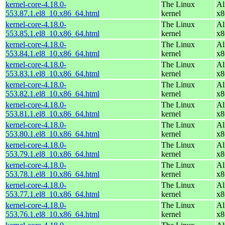
kernel-core-4.18.0-
The Linux
Al
553.87.1.el8_10.x86_64.html
kernel
x8
kernel-core-4.18.0-
The Linux
Al
553.85.1.el8_10.x86_64.html
kernel
x8
kernel-core-4.18.0-
The Linux
Al
553.84.1.el8_10.x86_64.html
kernel
x8
kernel-core-4.18.0-
The Linux
Al
553.83.1.el8_10.x86_64.html
kernel
x8
kernel-core-4.18.0-
The Linux
Al
553.82.1.el8_10.x86_64.html
kernel
x8
kernel-core-4.18.0-
The Linux
Al
553.81.1.el8_10.x86_64.html
kernel
x8
kernel-core-4.18.0-
The Linux
Al
553.80.1.el8_10.x86_64.html
kernel
x8
kernel-core-4.18.0-
The Linux
Al
553.79.1.el8_10.x86_64.html
kernel
x8
kernel-core-4.18.0-
The Linux
Al
553.78.1.el8_10.x86_64.html
kernel
x8
kernel-core-4.18.0-
The Linux
Al
553.77.1.el8_10.x86_64.html
kernel
x8
kernel-core-4.18.0-
The Linux
Al
553.76.1.el8_10.x86_64.html
kernel
x8