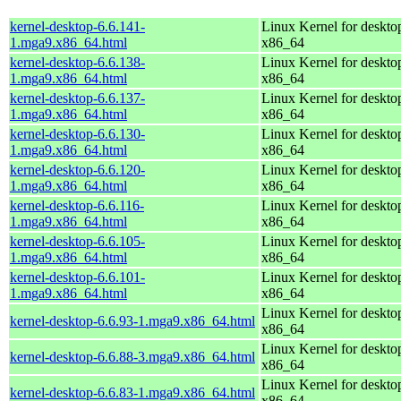
kernel-desktop-6.6.141-
Linux Kernel for deskto
1.mga9.x86_64.html
x86_64
kernel-desktop-6.6.138-
Linux Kernel for deskto
1.mga9.x86_64.html
x86_64
kernel-desktop-6.6.137-
Linux Kernel for deskto
1.mga9.x86_64.html
x86_64
kernel-desktop-6.6.130-
Linux Kernel for deskto
1.mga9.x86_64.html
x86_64
kernel-desktop-6.6.120-
Linux Kernel for deskto
1.mga9.x86_64.html
x86_64
kernel-desktop-6.6.116-
Linux Kernel for deskto
1.mga9.x86_64.html
x86_64
kernel-desktop-6.6.105-
Linux Kernel for deskto
1.mga9.x86_64.html
x86_64
kernel-desktop-6.6.101-
Linux Kernel for deskto
1.mga9.x86_64.html
x86_64
Linux Kernel for deskto
kernel-desktop-6.6.93-1.mga9.x86_64.html
x86_64
Linux Kernel for deskto
kernel-desktop-6.6.88-3.mga9.x86_64.html
x86_64
Linux Kernel for deskto
kernel-desktop-6.6.83-1.mga9.x86_64.html
x86_64