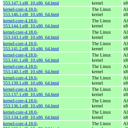
553.147.1.el8_10.x86_64.html
kernel
x8
kernel-core-4.18.0-
The Linux
Al
553.146.1.el8_10.x86_64.html
kernel
x8
kernel-core-4.18.0-
The Linux
Al
553.144.1.el8_10.x86_64.html
kernel
x8
kernel-core-4.18.0-
The Linux
Al
553.143.1.el8_10.x86_64.html
kernel
x8
kernel-core-4.18.0-
The Linux
Al
553.141.2.el8_10.x86_64.html
kernel
x8
kernel-core-4.18.0-
The Linux
Al
553.141.1.el8_10.x86_64.html
kernel
x8
kernel-core-4.18.0-
The Linux
Al
553.140.1.el8_10.x86_64.html
kernel
x8
kernel-core-4.18.0-
The Linux
Al
553.139.1.el8_10.x86_64.html
kernel
x8
kernel-core-4.18.0-
The Linux
Al
553.137.1.el8_10.x86_64.html
kernel
x8
kernel-core-4.18.0-
The Linux
Al
553.136.1.el8_10.x86_64.html
kernel
x8
kernel-core-4.18.0-
The Linux
Al
553.134.1.el8_10.x86_64.html
kernel
x8
kernel-core-4.18.0-
The Linux
Al