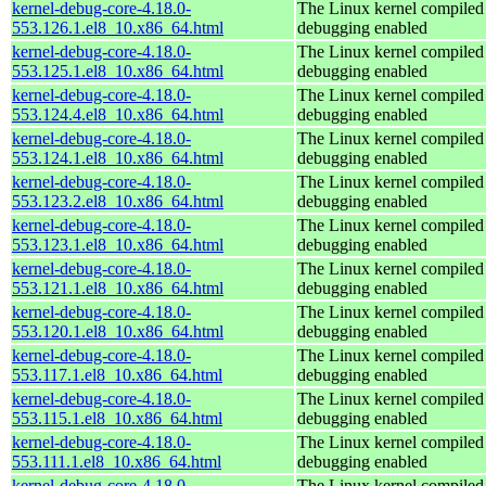
kernel-debug-core-4.18.0-
The Linux kernel compiled 
553.126.1.el8_10.x86_64.html
debugging enabled
kernel-debug-core-4.18.0-
The Linux kernel compiled 
553.125.1.el8_10.x86_64.html
debugging enabled
kernel-debug-core-4.18.0-
The Linux kernel compiled 
553.124.4.el8_10.x86_64.html
debugging enabled
kernel-debug-core-4.18.0-
The Linux kernel compiled 
553.124.1.el8_10.x86_64.html
debugging enabled
kernel-debug-core-4.18.0-
The Linux kernel compiled 
553.123.2.el8_10.x86_64.html
debugging enabled
kernel-debug-core-4.18.0-
The Linux kernel compiled 
553.123.1.el8_10.x86_64.html
debugging enabled
kernel-debug-core-4.18.0-
The Linux kernel compiled 
553.121.1.el8_10.x86_64.html
debugging enabled
kernel-debug-core-4.18.0-
The Linux kernel compiled 
553.120.1.el8_10.x86_64.html
debugging enabled
kernel-debug-core-4.18.0-
The Linux kernel compiled 
553.117.1.el8_10.x86_64.html
debugging enabled
kernel-debug-core-4.18.0-
The Linux kernel compiled 
553.115.1.el8_10.x86_64.html
debugging enabled
kernel-debug-core-4.18.0-
The Linux kernel compiled 
553.111.1.el8_10.x86_64.html
debugging enabled
kernel-debug-core-4.18.0-
The Linux kernel compiled 