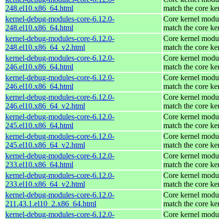
248.el10.x86_64.html
match the core ke
kernel-debug-modules-core-6.12.0-
Core kernel modul
248.el10.x86_64.html
match the core ke
kernel-debug-modules-core-6.12.0-
Core kernel modul
248.el10.x86_64_v2.html
match the core ke
kernel-debug-modules-core-6.12.0-
Core kernel modul
246.el10.x86_64.html
match the core ke
kernel-debug-modules-core-6.12.0-
Core kernel modul
246.el10.x86_64.html
match the core ke
kernel-debug-modules-core-6.12.0-
Core kernel modul
246.el10.x86_64_v2.html
match the core ke
kernel-debug-modules-core-6.12.0-
Core kernel modul
245.el10.x86_64.html
match the core ke
kernel-debug-modules-core-6.12.0-
Core kernel modul
245.el10.x86_64_v2.html
match the core ke
kernel-debug-modules-core-6.12.0-
Core kernel modul
233.el10.x86_64.html
match the core ke
kernel-debug-modules-core-6.12.0-
Core kernel modul
233.el10.x86_64_v2.html
match the core ke
kernel-debug-modules-core-6.12.0-
Core kernel modul
211.43.1.el10_2.x86_64.html
match the core ke
kernel-debug-modules-core-6.12.0-
Core kernel modul