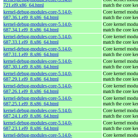
721.el9.x86_64.html
match the core ke
kernel-debug-modules-core-5.14.0-
Core kernel modul
687.36.1.el9_8.x86_64.html
match the core ke
kernel-debug-modules-core-5.14.0-
Core kernel modul
687.34.1.el9_8.x86_64.html
match the core ke
kernel-debug-modules-core-5.14.0-
Core kernel modul
687.33.1.el9_8.x86_64.html
match the core ke
kernel-debug-modules-core-5.14.0-
Core kernel modul
687.31.1.el9_8.x86_64.html
match the core ke
kernel-debug-modules-core-5.14.0-
Core kernel modul
687.30.1.el9_8.x86_64.html
match the core ke
kernel-debug-modules-core-5.14.0-
Core kernel modul
687.29.1.el9_8.x86_64.html
match the core ke
kernel-debug-modules-core-5.14.0-
Core kernel modul
687.26.1.el9_8.x86_64.html
match the core ke
kernel-debug-modules-core-5.14.0-
Core kernel modul
687.25.1.el9_8.x86_64.html
match the core ke
kernel-debug-modules-core-5.14.0-
Core kernel modul
687.24.1.el9_8.x86_64.html
match the core ke
kernel-debug-modules-core-5.14.0-
Core kernel modul
687.23.1.el9_8.x86_64.html
match the core ke
kernel-debug-modules-core-5.14.0-
Core kernel modul