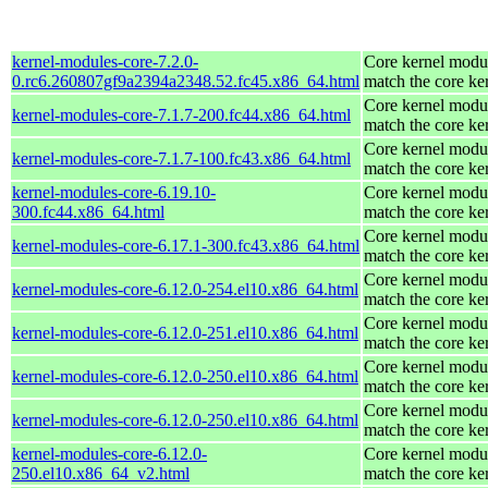
kernel-modules-core-7.2.0-
Core kernel modul
0.rc6.260807gf9a2394a2348.52.fc45.x86_64.html
match the core ke
Core kernel modul
kernel-modules-core-7.1.7-200.fc44.x86_64.html
match the core ke
Core kernel modul
kernel-modules-core-7.1.7-100.fc43.x86_64.html
match the core ke
kernel-modules-core-6.19.10-
Core kernel modul
300.fc44.x86_64.html
match the core ke
Core kernel modul
kernel-modules-core-6.17.1-300.fc43.x86_64.html
match the core ke
Core kernel modul
kernel-modules-core-6.12.0-254.el10.x86_64.html
match the core ke
Core kernel modul
kernel-modules-core-6.12.0-251.el10.x86_64.html
match the core ke
Core kernel modul
kernel-modules-core-6.12.0-250.el10.x86_64.html
match the core ke
Core kernel modul
kernel-modules-core-6.12.0-250.el10.x86_64.html
match the core ke
kernel-modules-core-6.12.0-
Core kernel modul
250.el10.x86_64_v2.html
match the core ke