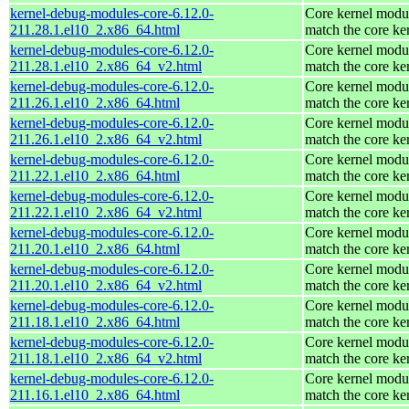
kernel-debug-modules-core-6.12.0-
Core kernel modul
211.28.1.el10_2.x86_64.html
match the core ke
kernel-debug-modules-core-6.12.0-
Core kernel modul
211.28.1.el10_2.x86_64_v2.html
match the core ke
kernel-debug-modules-core-6.12.0-
Core kernel modul
211.26.1.el10_2.x86_64.html
match the core ke
kernel-debug-modules-core-6.12.0-
Core kernel modul
211.26.1.el10_2.x86_64_v2.html
match the core ke
kernel-debug-modules-core-6.12.0-
Core kernel modul
211.22.1.el10_2.x86_64.html
match the core ke
kernel-debug-modules-core-6.12.0-
Core kernel modul
211.22.1.el10_2.x86_64_v2.html
match the core ke
kernel-debug-modules-core-6.12.0-
Core kernel modul
211.20.1.el10_2.x86_64.html
match the core ke
kernel-debug-modules-core-6.12.0-
Core kernel modul
211.20.1.el10_2.x86_64_v2.html
match the core ke
kernel-debug-modules-core-6.12.0-
Core kernel modul
211.18.1.el10_2.x86_64.html
match the core ke
kernel-debug-modules-core-6.12.0-
Core kernel modul
211.18.1.el10_2.x86_64_v2.html
match the core ke
kernel-debug-modules-core-6.12.0-
Core kernel modul
211.16.1.el10_2.x86_64.html
match the core ke