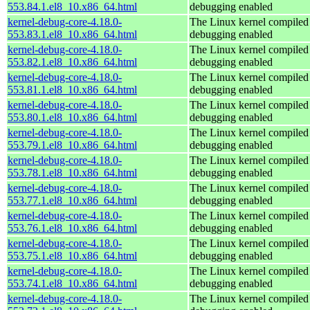
553.84.1.el8_10.x86_64.html
debugging enabled
kernel-debug-core-4.18.0-
The Linux kernel compiled 
553.83.1.el8_10.x86_64.html
debugging enabled
kernel-debug-core-4.18.0-
The Linux kernel compiled 
553.82.1.el8_10.x86_64.html
debugging enabled
kernel-debug-core-4.18.0-
The Linux kernel compiled 
553.81.1.el8_10.x86_64.html
debugging enabled
kernel-debug-core-4.18.0-
The Linux kernel compiled 
553.80.1.el8_10.x86_64.html
debugging enabled
kernel-debug-core-4.18.0-
The Linux kernel compiled 
553.79.1.el8_10.x86_64.html
debugging enabled
kernel-debug-core-4.18.0-
The Linux kernel compiled 
553.78.1.el8_10.x86_64.html
debugging enabled
kernel-debug-core-4.18.0-
The Linux kernel compiled 
553.77.1.el8_10.x86_64.html
debugging enabled
kernel-debug-core-4.18.0-
The Linux kernel compiled 
553.76.1.el8_10.x86_64.html
debugging enabled
kernel-debug-core-4.18.0-
The Linux kernel compiled 
553.75.1.el8_10.x86_64.html
debugging enabled
kernel-debug-core-4.18.0-
The Linux kernel compiled 
553.74.1.el8_10.x86_64.html
debugging enabled
kernel-debug-core-4.18.0-
The Linux kernel compiled 