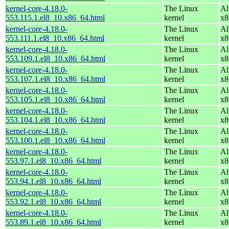
kernel-core-4.18.0-
The Linux
Al
553.115.1.el8_10.x86_64.html
kernel
x8
kernel-core-4.18.0-
The Linux
Al
553.111.1.el8_10.x86_64.html
kernel
x8
kernel-core-4.18.0-
The Linux
Al
553.109.1.el8_10.x86_64.html
kernel
x8
kernel-core-4.18.0-
The Linux
Al
553.107.1.el8_10.x86_64.html
kernel
x8
kernel-core-4.18.0-
The Linux
Al
553.105.1.el8_10.x86_64.html
kernel
x8
kernel-core-4.18.0-
The Linux
Al
553.104.1.el8_10.x86_64.html
kernel
x8
kernel-core-4.18.0-
The Linux
Al
553.100.1.el8_10.x86_64.html
kernel
x8
kernel-core-4.18.0-
The Linux
Al
553.97.1.el8_10.x86_64.html
kernel
x8
kernel-core-4.18.0-
The Linux
Al
553.94.1.el8_10.x86_64.html
kernel
x8
kernel-core-4.18.0-
The Linux
Al
553.92.1.el8_10.x86_64.html
kernel
x8
kernel-core-4.18.0-
The Linux
Al
553.89.1.el8_10.x86_64.html
kernel
x8