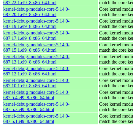
687.22.1.el9_8.x86_64.html
match the core ke
kernel-debug-modules-core-5.14.0-
Core kernel modul
687.20.1.el9_8.x86_64.html
match the core ke
kernel-debug-modules-core-5.14.0-
Core kernel modul
687.19.1.el9_8.x86_64.html
match the core ke
kernel-debug-modules-core-5.14.0-
Core kernel modul
687.17.1.el9_8.x86_64.html
match the core ke
kernel-debug-modules-core-5.14.0-
Core kernel modul
687.15.1.el9_8.x86_64.html
match the core ke
kernel-debug-modules-core-5.14.0-
Core kernel modul
687.13.1.el9_8.x86_64.html
match the core ke
kernel-debug-modules-core-5.14.0-
Core kernel modul
687.12.1.el9_8.x86_64.html
match the core ke
kernel-debug-modules-core-5.14.0-
Core kernel modul
687.10.1.el9_8.x86_64.html
match the core ke
kernel-debug-modules-core-5.14.0-
Core kernel modul
687.5.4.el9_8.x86_64.html
match the core ke
kernel-debug-modules-core-5.14.0-
Core kernel modul
687.5.3.el9_8.x86_64.html
match the core ke
kernel-debug-modules-core-5.14.0-
Core kernel modul
687.5.1.el9_8.x86_64.html
match the core ke