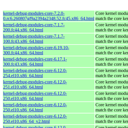
kernel-debug-modules-core-7.2.0-
Core kernel modul
0.rc6.260807gf9a2394a2348.52.fc45.x86_64.html
match the core ke
kernel-debug-modules-core-7.1.7-
Core kernel modul
200.fc44.x86_64.html
match the core ke
kernel-debug-modules-core-7.1.7-
Core kernel modul
100.fc43.x86_64.html
match the core ke
kernel-debug-modules-core-6.19.10-
Core kernel modul
300.fc44.x86_64.html
match the core ke
kernel-debug-modules-core-6.17.1-
Core kernel modul
300.fc43.x86_64.html
match the core ke
kernel-debug-modules-core-6.12.0-
Core kernel modul
254.el10.x86_64.html
match the core ke
kernel-debug-modules-core-6.12.0-
Core kernel modul
251.el10.x86_64.html
match the core ke
kernel-debug-modules-core-6.12.0-
Core kernel modul
250.el10.x86_64.html
match the core ke
kernel-debug-modules-core-6.12.0-
Core kernel modul
250.el10.x86_64.html
match the core ke
kernel-debug-modules-core-6.12.0-
Core kernel modul
250.el10.x86_64_v2.html
match the core ke
kernel-debug-modules-core-6.12.0-
Core kernel modul