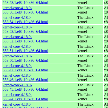
553.58.1.el8_10.x86_64.html
kernel
x8
kernel-core-4.18.0-
The Linux
Al
553.56.1.el8_10.x86_64.html
kernel
x8
kernel-core-4.18.0-
The Linux
Al
553.54.1.el8_10.x86_64.html
kernel
x8
kernel-core-4.18.0-
The Linux
Al
553.53.1.el8_10.x86_64.html
kernel
x8
kernel-core-4.18.0-
The Linux
Al
553.52.1.el8_10.x86_64.html
kernel
x8
kernel-core-4.18.0-
The Linux
Al
553.51.1.el8_10.x86_64.html
kernel
x8
kernel-core-4.18.0-
The Linux
Al
553.50.1.el8_10.x86_64.html
kernel
x8
kernel-core-4.18.0-
The Linux
Al
553.47.1.el8_10.x86_64.html
kernel
x8
kernel-core-4.18.0-
The Linux
Al
553.46.1.el8_10.x86_64.html
kernel
x8
kernel-core-4.18.0-
The Linux
Al
553.45.1.el8_10.x86_64.html
kernel
x8
kernel-core-4.18.0-
The Linux
Al
553.44.1.el8_10.x86_64.html
kernel
x8
kernel-core-4.18.0-
The Linux
Al