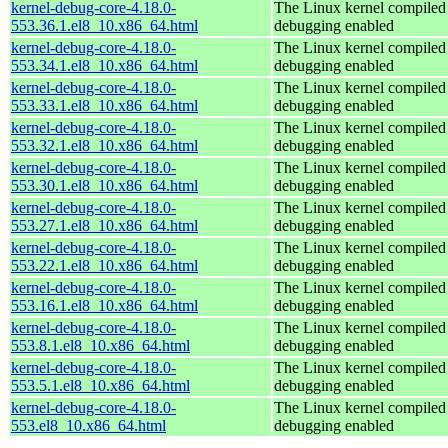
kernel-debug-core-4.18.0-
The Linux kernel compiled 
553.36.1.el8_10.x86_64.html
debugging enabled
kernel-debug-core-4.18.0-
The Linux kernel compiled 
553.34.1.el8_10.x86_64.html
debugging enabled
kernel-debug-core-4.18.0-
The Linux kernel compiled 
553.33.1.el8_10.x86_64.html
debugging enabled
kernel-debug-core-4.18.0-
The Linux kernel compiled 
553.32.1.el8_10.x86_64.html
debugging enabled
kernel-debug-core-4.18.0-
The Linux kernel compiled 
553.30.1.el8_10.x86_64.html
debugging enabled
kernel-debug-core-4.18.0-
The Linux kernel compiled 
553.27.1.el8_10.x86_64.html
debugging enabled
kernel-debug-core-4.18.0-
The Linux kernel compiled 
553.22.1.el8_10.x86_64.html
debugging enabled
kernel-debug-core-4.18.0-
The Linux kernel compiled 
553.16.1.el8_10.x86_64.html
debugging enabled
kernel-debug-core-4.18.0-
The Linux kernel compiled 
553.8.1.el8_10.x86_64.html
debugging enabled
kernel-debug-core-4.18.0-
The Linux kernel compiled 
553.5.1.el8_10.x86_64.html
debugging enabled
kernel-debug-core-4.18.0-
The Linux kernel compiled 
553.el8_10.x86_64.html
debugging enabled