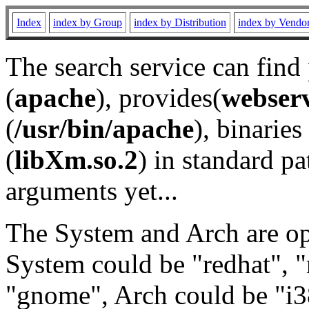
Index
index by Group
index by Distribution
index by Vendo
The search service can find
(
apache
), provides(
webser
(
/usr/bin/apache
), binaries 
(
libXm.so.2
) in standard pa
arguments yet...
The System and Arch are opt
System could be "redhat", "
"gnome", Arch could be "i38