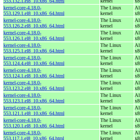
553.132.1.el8_10.x86_64.html
kernel
x8
kernel-core-4.18.0-
The Linux
Al
553.129.1.el8_10.x86_64.html
kernel
x8
kernel-core-4.18.0-
The Linux
Al
553.126.2.el8_10.x86_64.html
kernel
x8
kernel-core-4.18.0-
The Linux
Al
553.126.1.el8_10.x86_64.html
kernel
x8
kernel-core-4.18.0-
The Linux
Al
553.125.1.el8_10.x86_64.html
kernel
x8
kernel-core-4.18.0-
The Linux
Al
553.124.4.el8_10.x86_64.html
kernel
x8
kernel-core-4.18.0-
The Linux
Al
553.124.1.el8_10.x86_64.html
kernel
x8
kernel-core-4.18.0-
The Linux
Al
553.123.2.el8_10.x86_64.html
kernel
x8
kernel-core-4.18.0-
The Linux
Al
553.123.1.el8_10.x86_64.html
kernel
x8
kernel-core-4.18.0-
The Linux
Al
553.121.1.el8_10.x86_64.html
kernel
x8
kernel-core-4.18.0-
The Linux
Al
553.120.1.el8_10.x86_64.html
kernel
x8
kernel-core-4.18.0-
The Linux
Al
553.117.1.el8_10.x86_64.html
kernel
x8