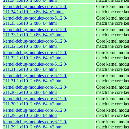
211.34.1.el10_2.x86_64.html
match the core ke
kernel-debug-modules-core-6.12.0-
Core kernel modul
211.34.1.el10_2.x86_64_v2.html
match the core ke
kernel-debug-modules-core-6.12.0-
Core kernel modul
211.33.1.el10_2.x86_64.html
match the core ke
kernel-debug-modules-core-6.12.0-
Core kernel modul
211.33.1.el10_2.x86_64_v2.html
match the core ke
kernel-debug-modules-core-6.12.0-
Core kernel modul
211.32.1.el10_2.x86_64.html
match the core ke
kernel-debug-modules-core-6.12.0-
Core kernel modul
211.32.1.el10_2.x86_64_v2.html
match the core ke
kernel-debug-modules-core-6.12.0-
Core kernel modul
211.31.1.el10_2.x86_64.html
match the core ke
kernel-debug-modules-core-6.12.0-
Core kernel modul
211.31.1.el10_2.x86_64_v2.html
match the core ke
kernel-debug-modules-core-6.12.0-
Core kernel modul
211.30.1.el10_2.x86_64.html
match the core ke
kernel-debug-modules-core-6.12.0-
Core kernel modul
211.30.1.el10_2.x86_64_v2.html
match the core ke
kernel-debug-modules-core-6.12.0-
Core kernel modul
211.29.1.el10_2.x86_64.html
match the core ke
kernel-debug-modules-core-6.12.0-
Core kernel modul
211.29.1.el10_2.x86_64_v2.html
match the core ke