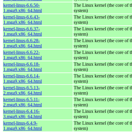
kernel-linus-6.6.50-
The Linux kernel (the core of 
1.mga9.x86_64.html
system)
kernel-linus-6.6.43-
The Linux kernel (the core of 
1.mga9.x86_64.html
system)
kernel-linus-6.6.37-
The Linux kernel (the core of 
1.mga9.x86_64.html
system)
kernel-linus-6.6.28-
The Linux kernel (the core of 
1.mga9.x86_64.html
system)
kernel-linus-6.6.22-
The Linux kernel (the core of 
1.mga9.x86_64.html
system)
kernel-linus-6.6.18-
The Linux kernel (the core of 
1.mga9.x86_64.html
system)
kernel-linus-6.6.14-
The Linux kernel (the core of 
1.mga9.x86_64.html
system)
kernel-linus-6.5.13-
The Linux kernel (the core of 
2.mga9.x86_64.html
system)
kernel-linus-6.5.11-
The Linux kernel (the core of 
2.mga9.x86_64.html
system)
kernel-linus-6.4.16-
The Linux kernel (the core of 
3.mga9.x86_64.html
system)
kernel-linus-6.4.9-
The Linux kernel (the core of 
1.mga9.x86_64.html
system)