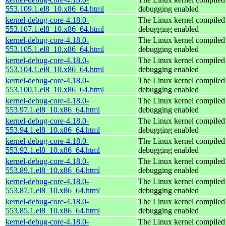
553.109.1.el8_10.x86_64.html
debugging enabled
kernel-debug-core-4.18.0-
The Linux kernel compiled 
553.107.1.el8_10.x86_64.html
debugging enabled
kernel-debug-core-4.18.0-
The Linux kernel compiled 
553.105.1.el8_10.x86_64.html
debugging enabled
kernel-debug-core-4.18.0-
The Linux kernel compiled 
553.104.1.el8_10.x86_64.html
debugging enabled
kernel-debug-core-4.18.0-
The Linux kernel compiled 
553.100.1.el8_10.x86_64.html
debugging enabled
kernel-debug-core-4.18.0-
The Linux kernel compiled 
553.97.1.el8_10.x86_64.html
debugging enabled
kernel-debug-core-4.18.0-
The Linux kernel compiled 
553.94.1.el8_10.x86_64.html
debugging enabled
kernel-debug-core-4.18.0-
The Linux kernel compiled 
553.92.1.el8_10.x86_64.html
debugging enabled
kernel-debug-core-4.18.0-
The Linux kernel compiled 
553.89.1.el8_10.x86_64.html
debugging enabled
kernel-debug-core-4.18.0-
The Linux kernel compiled 
553.87.1.el8_10.x86_64.html
debugging enabled
kernel-debug-core-4.18.0-
The Linux kernel compiled 
553.85.1.el8_10.x86_64.html
debugging enabled
kernel-debug-core-4.18.0-
The Linux kernel compiled 