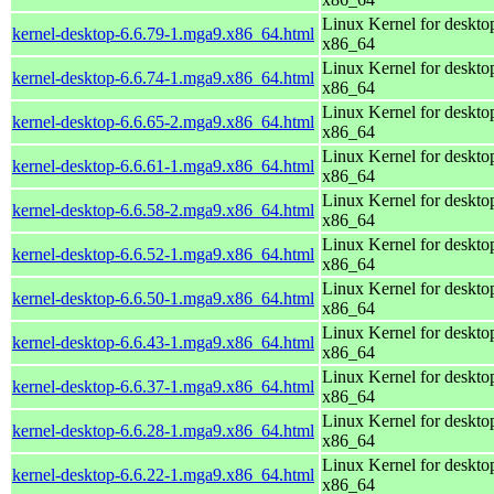
Linux Kernel for deskto
kernel-desktop-6.6.79-1.mga9.x86_64.html
x86_64
Linux Kernel for deskto
kernel-desktop-6.6.74-1.mga9.x86_64.html
x86_64
Linux Kernel for deskto
kernel-desktop-6.6.65-2.mga9.x86_64.html
x86_64
Linux Kernel for deskto
kernel-desktop-6.6.61-1.mga9.x86_64.html
x86_64
Linux Kernel for deskto
kernel-desktop-6.6.58-2.mga9.x86_64.html
x86_64
Linux Kernel for deskto
kernel-desktop-6.6.52-1.mga9.x86_64.html
x86_64
Linux Kernel for deskto
kernel-desktop-6.6.50-1.mga9.x86_64.html
x86_64
Linux Kernel for deskto
kernel-desktop-6.6.43-1.mga9.x86_64.html
x86_64
Linux Kernel for deskto
kernel-desktop-6.6.37-1.mga9.x86_64.html
x86_64
Linux Kernel for deskto
kernel-desktop-6.6.28-1.mga9.x86_64.html
x86_64
Linux Kernel for deskto
kernel-desktop-6.6.22-1.mga9.x86_64.html
x86_64