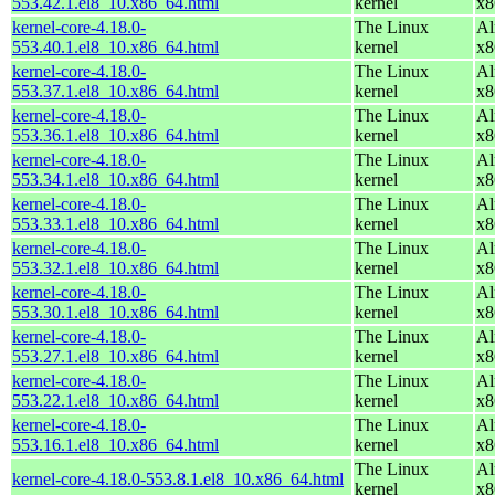
553.42.1.el8_10.x86_64.html
kernel
x8
kernel-core-4.18.0-
The Linux
Al
553.40.1.el8_10.x86_64.html
kernel
x8
kernel-core-4.18.0-
The Linux
Al
553.37.1.el8_10.x86_64.html
kernel
x8
kernel-core-4.18.0-
The Linux
Al
553.36.1.el8_10.x86_64.html
kernel
x8
kernel-core-4.18.0-
The Linux
Al
553.34.1.el8_10.x86_64.html
kernel
x8
kernel-core-4.18.0-
The Linux
Al
553.33.1.el8_10.x86_64.html
kernel
x8
kernel-core-4.18.0-
The Linux
Al
553.32.1.el8_10.x86_64.html
kernel
x8
kernel-core-4.18.0-
The Linux
Al
553.30.1.el8_10.x86_64.html
kernel
x8
kernel-core-4.18.0-
The Linux
Al
553.27.1.el8_10.x86_64.html
kernel
x8
kernel-core-4.18.0-
The Linux
Al
553.22.1.el8_10.x86_64.html
kernel
x8
kernel-core-4.18.0-
The Linux
Al
553.16.1.el8_10.x86_64.html
kernel
x8
The Linux
Al
kernel-core-4.18.0-553.8.1.el8_10.x86_64.html
kernel
x8