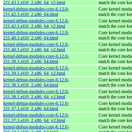
211.43.1.el10_2.x86_64_v2.html
match the core ke
kernel-debug-modules-core-6.12.0-
Core kernel modul
211.42.1.el10_2.x86_64.html
match the core ke
kernel-debug-modules-core-6.12.0-
Core kernel modul
211.42.1.el10_2.x86_64_v2.html
match the core ke
kernel-debug-modules-core-6.12.0-
Core kernel modul
211.40.1.el10_2.x86_64.html
match the core ke
kernel-debug-modules-core-6.12.0-
Core kernel modul
211.40.1.el10_2.x86_64_v2.html
match the core ke
kernel-debug-modules-core-6.12.0-
Core kernel modul
211.39.1.el10_2.x86_64.html
match the core ke
kernel-debug-modules-core-6.12.0-
Core kernel modul
211.39.1.el10_2.x86_64_v2.html
match the core ke
kernel-debug-modules-core-6.12.0-
Core kernel modul
211.38.1.el10_2.x86_64.html
match the core ke
kernel-debug-modules-core-6.12.0-
Core kernel modul
211.38.1.el10_2.x86_64_v2.html
match the core ke
kernel-debug-modules-core-6.12.0-
Core kernel modul
211.37.1.el10_2.x86_64.html
match the core ke
kernel-debug-modules-core-6.12.0-
Core kernel modul
211.37.1.el10_2.x86_64_v2.html
match the core ke
kernel-debug-modules-core-6.12.0-
Core kernel modul