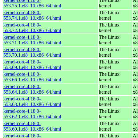
kernel-core-4.18.0-
The Linux
Al
553.75.1.el8_10.x86_64.html
kernel
x8
kernel-core-4.18.0-
The Linux
Al
553.74.1.el8_10.x86_64.html
kernel
x8
kernel-core-4.18.0-
The Linux
Al
553.72.1.el8_10.x86_64.html
kernel
x8
kernel-core-4.18.0-
The Linux
Al
553.71.1.el8_10.x86_64.html
kernel
x8
kernel-core-4.18.0-
The Linux
Al
553.70.1.el8_10.x86_64.html
kernel
x8
kernel-core-4.18.0-
The Linux
Al
553.69.1.el8_10.x86_64.html
kernel
x8
kernel-core-4.18.0-
The Linux
Al
553.66.1.el8_10.x86_64.html
kernel
x8
kernel-core-4.18.0-
The Linux
Al
553.64.1.el8_10.x86_64.html
kernel
x8
kernel-core-4.18.0-
The Linux
Al
553.63.1.el8_10.x86_64.html
kernel
x8
kernel-core-4.18.0-
The Linux
Al
553.62.1.el8_10.x86_64.html
kernel
x8
kernel-core-4.18.0-
The Linux
Al
553.60.1.el8_10.x86_64.html
kernel
x8
kernel-core-4.18.0-
The Linux
Al