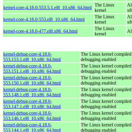
The Linux
Al
kernel-core-4.18.0-553.5.1.el8_10.x86_64.html
kernel
x8
The Linux
Al
kernel-core-4.18.0-553.el8_10.x86_64.html
kernel
x8
The Linux
kernel-core-4.18.0-477.el8.x86_64.html
Al
kernel
kernel-debug-core-4.18.0-
The Linux kernel compiled 
553.153.1.el8_10.x86_64.html
debugging enabled
kernel-debug-core-4.18.0-
The Linux kernel compiled 
553.151.1.el8_10.x86_64.html
debugging enabled
kernel-debug-core-4.18.0-
The Linux kernel compiled 
553.150.1.el8_10.x86_64.html
debugging enabled
kernel-debug-core-4.18.0-
The Linux kernel compiled 
553.148.1.el8_10.x86_64.html
debugging enabled
kernel-debug-core-4.18.0-
The Linux kernel compiled 
553.147.1.el8_10.x86_64.html
debugging enabled
kernel-debug-core-4.18.0-
The Linux kernel compiled 
553.146.1.el8_10.x86_64.html
debugging enabled
kernel-debug-core-4.18.0-
The Linux kernel compiled 
553.144.1.el8_10.x86_64.html
debugging enabled