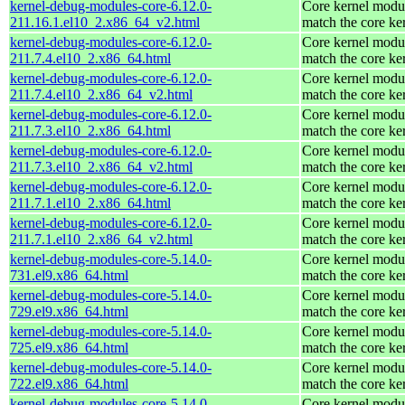
kernel-debug-modules-core-6.12.0-
Core kernel modul
211.16.1.el10_2.x86_64_v2.html
match the core ke
kernel-debug-modules-core-6.12.0-
Core kernel modul
211.7.4.el10_2.x86_64.html
match the core ke
kernel-debug-modules-core-6.12.0-
Core kernel modul
211.7.4.el10_2.x86_64_v2.html
match the core ke
kernel-debug-modules-core-6.12.0-
Core kernel modul
211.7.3.el10_2.x86_64.html
match the core ke
kernel-debug-modules-core-6.12.0-
Core kernel modul
211.7.3.el10_2.x86_64_v2.html
match the core ke
kernel-debug-modules-core-6.12.0-
Core kernel modul
211.7.1.el10_2.x86_64.html
match the core ke
kernel-debug-modules-core-6.12.0-
Core kernel modul
211.7.1.el10_2.x86_64_v2.html
match the core ke
kernel-debug-modules-core-5.14.0-
Core kernel modul
731.el9.x86_64.html
match the core ke
kernel-debug-modules-core-5.14.0-
Core kernel modul
729.el9.x86_64.html
match the core ke
kernel-debug-modules-core-5.14.0-
Core kernel modul
725.el9.x86_64.html
match the core ke
kernel-debug-modules-core-5.14.0-
Core kernel modul
722.el9.x86_64.html
match the core ke
kernel-debug-modules-core-5.14.0-
Core kernel modul