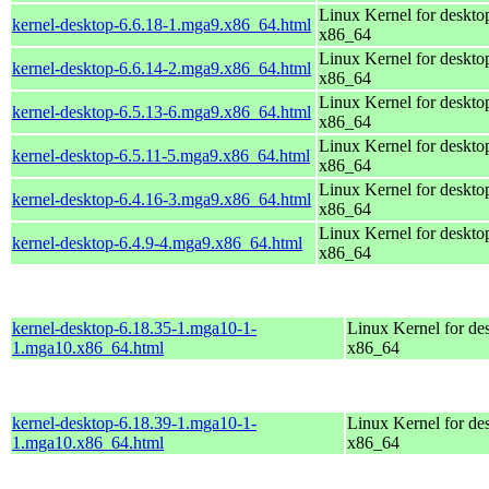
Linux Kernel for deskto
kernel-desktop-6.6.18-1.mga9.x86_64.html
x86_64
Linux Kernel for deskto
kernel-desktop-6.6.14-2.mga9.x86_64.html
x86_64
Linux Kernel for deskto
kernel-desktop-6.5.13-6.mga9.x86_64.html
x86_64
Linux Kernel for deskto
kernel-desktop-6.5.11-5.mga9.x86_64.html
x86_64
Linux Kernel for deskto
kernel-desktop-6.4.16-3.mga9.x86_64.html
x86_64
Linux Kernel for deskto
kernel-desktop-6.4.9-4.mga9.x86_64.html
x86_64
kernel-desktop-6.18.35-1.mga10-1-
Linux Kernel for de
1.mga10.x86_64.html
x86_64
kernel-desktop-6.18.39-1.mga10-1-
Linux Kernel for de
1.mga10.x86_64.html
x86_64