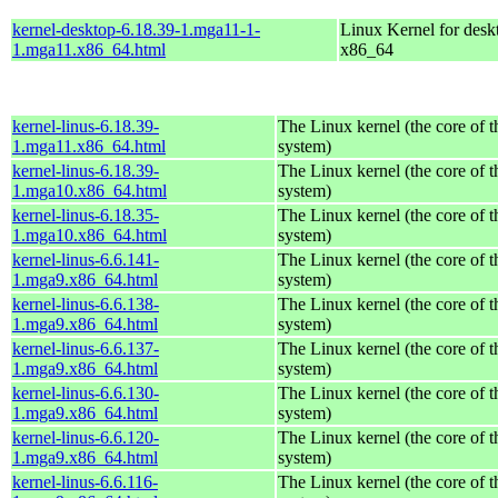
kernel-desktop-6.18.39-1.mga11-1-
Linux Kernel for desk
1.mga11.x86_64.html
x86_64
kernel-linus-6.18.39-
The Linux kernel (the core of 
1.mga11.x86_64.html
system)
kernel-linus-6.18.39-
The Linux kernel (the core of 
1.mga10.x86_64.html
system)
kernel-linus-6.18.35-
The Linux kernel (the core of 
1.mga10.x86_64.html
system)
kernel-linus-6.6.141-
The Linux kernel (the core of 
1.mga9.x86_64.html
system)
kernel-linus-6.6.138-
The Linux kernel (the core of 
1.mga9.x86_64.html
system)
kernel-linus-6.6.137-
The Linux kernel (the core of 
1.mga9.x86_64.html
system)
kernel-linus-6.6.130-
The Linux kernel (the core of 
1.mga9.x86_64.html
system)
kernel-linus-6.6.120-
The Linux kernel (the core of 
1.mga9.x86_64.html
system)
kernel-linus-6.6.116-
The Linux kernel (the core of 