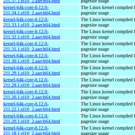
211.37.1.el10_2.aarch64.html
pagesize usage
kernel-64k-core-6.12.0-
The Linux kernel compiled 
211.34.1.el10_2.aarch64.html
pagesize usage
kernel-64k-core-6.12.0-
The Linux kernel compiled 
211.33.1.el10_2.aarch64.html
pagesize usage
kernel-64k-core-6.12.0-
The Linux kernel compiled 
211.32.1.el10_2.aarch64.html
pagesize usage
kernel-64k-core-6.12.0-
The Linux kernel compiled 
211.31.1.el10_2.aarch64.html
pagesize usage
kernel-64k-core-6.12.0-
The Linux kernel compiled 
211.30.1.el10_2.aarch64.html
pagesize usage
kernel-64k-core-6.12.0-
The Linux kernel compiled 
211.29.1.el10_2.aarch64.html
pagesize usage
kernel-64k-core-6.12.0-
The Linux kernel compiled 
211.28.1.el10_2.aarch64.html
pagesize usage
kernel-64k-core-6.12.0-
The Linux kernel compiled 
211.26.1.el10_2.aarch64.html
pagesize usage
kernel-64k-core-6.12.0-
The Linux kernel compiled 
211.22.1.el10_2.aarch64.html
pagesize usage
kernel-64k-core-6.12.0-
The Linux kernel compiled 
211.20.1.el10_2.aarch64.html
pagesize usage
kernel-64k-core-6.12.0-
The Linux kernel compiled 
211.18.1.el10_2.aarch64.html
pagesize usage