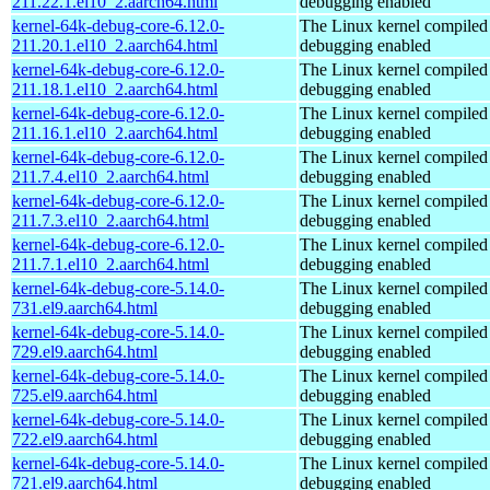
211.22.1.el10_2.aarch64.html
debugging enabled
kernel-64k-debug-core-6.12.0-
The Linux kernel compiled 
211.20.1.el10_2.aarch64.html
debugging enabled
kernel-64k-debug-core-6.12.0-
The Linux kernel compiled 
211.18.1.el10_2.aarch64.html
debugging enabled
kernel-64k-debug-core-6.12.0-
The Linux kernel compiled 
211.16.1.el10_2.aarch64.html
debugging enabled
kernel-64k-debug-core-6.12.0-
The Linux kernel compiled 
211.7.4.el10_2.aarch64.html
debugging enabled
kernel-64k-debug-core-6.12.0-
The Linux kernel compiled 
211.7.3.el10_2.aarch64.html
debugging enabled
kernel-64k-debug-core-6.12.0-
The Linux kernel compiled 
211.7.1.el10_2.aarch64.html
debugging enabled
kernel-64k-debug-core-5.14.0-
The Linux kernel compiled 
731.el9.aarch64.html
debugging enabled
kernel-64k-debug-core-5.14.0-
The Linux kernel compiled 
729.el9.aarch64.html
debugging enabled
kernel-64k-debug-core-5.14.0-
The Linux kernel compiled 
725.el9.aarch64.html
debugging enabled
kernel-64k-debug-core-5.14.0-
The Linux kernel compiled 
722.el9.aarch64.html
debugging enabled
kernel-64k-debug-core-5.14.0-
The Linux kernel compiled 
721.el9.aarch64.html
debugging enabled