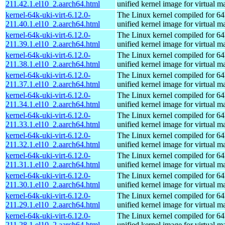
211.42.1.el10_2.aarch64.html
unified kernel image for virtual m
kernel-64k-uki-virt-6.12.0-
The Linux kernel compiled for 64
211.40.1.el10_2.aarch64.html
unified kernel image for virtual m
kernel-64k-uki-virt-6.12.0-
The Linux kernel compiled for 64
211.39.1.el10_2.aarch64.html
unified kernel image for virtual m
kernel-64k-uki-virt-6.12.0-
The Linux kernel compiled for 64
211.38.1.el10_2.aarch64.html
unified kernel image for virtual m
kernel-64k-uki-virt-6.12.0-
The Linux kernel compiled for 64
211.37.1.el10_2.aarch64.html
unified kernel image for virtual m
kernel-64k-uki-virt-6.12.0-
The Linux kernel compiled for 64
211.34.1.el10_2.aarch64.html
unified kernel image for virtual m
kernel-64k-uki-virt-6.12.0-
The Linux kernel compiled for 64
211.33.1.el10_2.aarch64.html
unified kernel image for virtual m
kernel-64k-uki-virt-6.12.0-
The Linux kernel compiled for 64
211.32.1.el10_2.aarch64.html
unified kernel image for virtual m
kernel-64k-uki-virt-6.12.0-
The Linux kernel compiled for 64
211.31.1.el10_2.aarch64.html
unified kernel image for virtual m
kernel-64k-uki-virt-6.12.0-
The Linux kernel compiled for 64
211.30.1.el10_2.aarch64.html
unified kernel image for virtual m
kernel-64k-uki-virt-6.12.0-
The Linux kernel compiled for 64
211.29.1.el10_2.aarch64.html
unified kernel image for virtual m
kernel-64k-uki-virt-6.12.0-
The Linux kernel compiled for 64
211.28.1.el10_2.aarch64.html
unified kernel image for virtual m