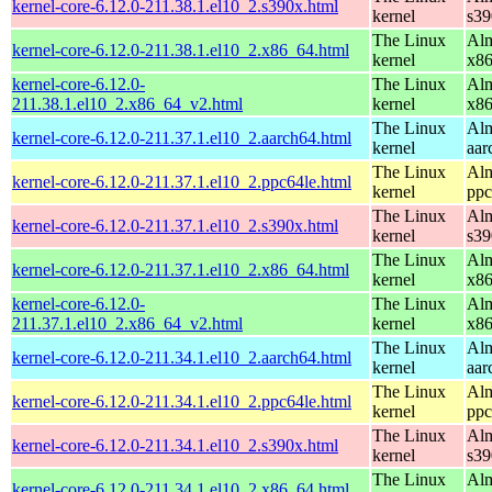
kernel-core-6.12.0-211.38.1.el10_2.s390x.html
kernel
s39
The Linux
Alm
kernel-core-6.12.0-211.38.1.el10_2.x86_64.html
kernel
x8
kernel-core-6.12.0-
The Linux
Alm
211.38.1.el10_2.x86_64_v2.html
kernel
x8
The Linux
Alm
kernel-core-6.12.0-211.37.1.el10_2.aarch64.html
kernel
aar
The Linux
Alm
kernel-core-6.12.0-211.37.1.el10_2.ppc64le.html
kernel
ppc
The Linux
Alm
kernel-core-6.12.0-211.37.1.el10_2.s390x.html
kernel
s39
The Linux
Alm
kernel-core-6.12.0-211.37.1.el10_2.x86_64.html
kernel
x8
kernel-core-6.12.0-
The Linux
Alm
211.37.1.el10_2.x86_64_v2.html
kernel
x8
The Linux
Alm
kernel-core-6.12.0-211.34.1.el10_2.aarch64.html
kernel
aar
The Linux
Alm
kernel-core-6.12.0-211.34.1.el10_2.ppc64le.html
kernel
ppc
The Linux
Alm
kernel-core-6.12.0-211.34.1.el10_2.s390x.html
kernel
s39
The Linux
Alm
kernel-core-6.12.0-211.34.1.el10_2.x86_64.html