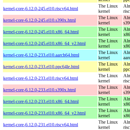
The Linux
Alm
kernel-core-6.12.0-245.el10.riscv64.html
kernel
ris
The Linux
Alm
kernel-core-6.12.0-245.el10.s390x.html
kernel
s39
The Linux
Alm
kernel-core-6.12.0-245.el10.x86_64.html
kernel
x8
The Linux
Alm
kernel-core-6.12.0-245.el10.x86_64_v2.html
kernel
x8
The Linux
Alm
kernel-core-6.12.0-233.el10.aarch64.html
kernel
aar
The Linux
Alm
kernel-core-6.12.0-233.el10.ppc64le.html
kernel
ppc
The Linux
Alm
kernel-core-6.12.0-233.el10.riscv64.html
kernel
ris
The Linux
Alm
kernel-core-6.12.0-233.el10.s390x.html
kernel
s39
The Linux
Alm
kernel-core-6.12.0-233.el10.x86_64.html
kernel
x8
The Linux
Alm
kernel-core-6.12.0-233.el10.x86_64_v2.html
kernel
x8
The Linux
Alm
kernel-core-6.12.0-231.el10.riscv64.html
kernel
ris