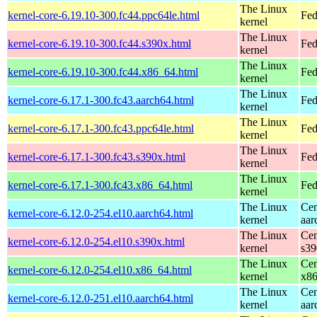
The Linux
kernel-core-6.19.10-300.fc44.ppc64le.html
Fed
kernel
The Linux
kernel-core-6.19.10-300.fc44.s390x.html
Fed
kernel
The Linux
kernel-core-6.19.10-300.fc44.x86_64.html
Fed
kernel
The Linux
kernel-core-6.17.1-300.fc43.aarch64.html
Fed
kernel
The Linux
kernel-core-6.17.1-300.fc43.ppc64le.html
Fed
kernel
The Linux
kernel-core-6.17.1-300.fc43.s390x.html
Fed
kernel
The Linux
kernel-core-6.17.1-300.fc43.x86_64.html
Fed
kernel
The Linux
Cen
kernel-core-6.12.0-254.el10.aarch64.html
kernel
aar
The Linux
Cen
kernel-core-6.12.0-254.el10.s390x.html
kernel
s39
The Linux
Cen
kernel-core-6.12.0-254.el10.x86_64.html
kernel
x8
The Linux
Cen
kernel-core-6.12.0-251.el10.aarch64.html
kernel
aar