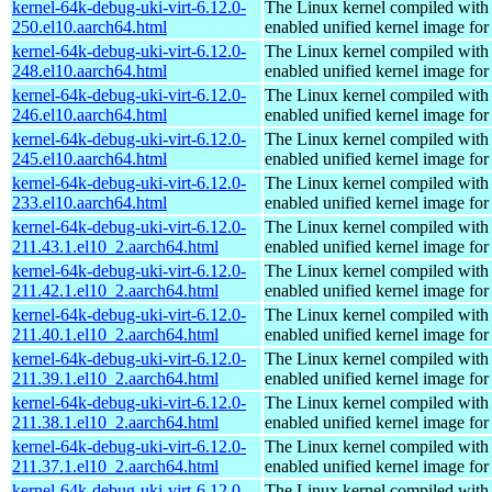
kernel-64k-debug-uki-virt-6.12.0-
The Linux kernel compiled with
250.el10.aarch64.html
enabled unified kernel image for
kernel-64k-debug-uki-virt-6.12.0-
The Linux kernel compiled with
248.el10.aarch64.html
enabled unified kernel image for
kernel-64k-debug-uki-virt-6.12.0-
The Linux kernel compiled with
246.el10.aarch64.html
enabled unified kernel image for
kernel-64k-debug-uki-virt-6.12.0-
The Linux kernel compiled with
245.el10.aarch64.html
enabled unified kernel image for
kernel-64k-debug-uki-virt-6.12.0-
The Linux kernel compiled with
233.el10.aarch64.html
enabled unified kernel image for
kernel-64k-debug-uki-virt-6.12.0-
The Linux kernel compiled with
211.43.1.el10_2.aarch64.html
enabled unified kernel image for
kernel-64k-debug-uki-virt-6.12.0-
The Linux kernel compiled with
211.42.1.el10_2.aarch64.html
enabled unified kernel image for
kernel-64k-debug-uki-virt-6.12.0-
The Linux kernel compiled with
211.40.1.el10_2.aarch64.html
enabled unified kernel image for
kernel-64k-debug-uki-virt-6.12.0-
The Linux kernel compiled with
211.39.1.el10_2.aarch64.html
enabled unified kernel image for
kernel-64k-debug-uki-virt-6.12.0-
The Linux kernel compiled with
211.38.1.el10_2.aarch64.html
enabled unified kernel image for
kernel-64k-debug-uki-virt-6.12.0-
The Linux kernel compiled with
211.37.1.el10_2.aarch64.html
enabled unified kernel image for
kernel-64k-debug-uki-virt-6.12.0-
The Linux kernel compiled with