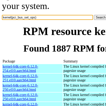
your system.
RPM resource ker
Found 1887 RPM for
Package
Summary
kernel-64k-core-6.12.0-
The Linux kernel compiled 
254.el10.aarch64.html
pagesize usage
kernel-64k-core-6.12.0-
The Linux kernel compiled 
251.el10.aarch64.html
pagesize usage
kernel-64k-core-6.12.0-
The Linux kernel compiled 
250.el10.aarch64.html
pagesize usage
kernel-64k-core-6.12.0-
The Linux kernel compiled 
250.el10.aarch64.html
pagesize usage
kernel-64k-core-6.12.0-
The Linux kernel compiled 