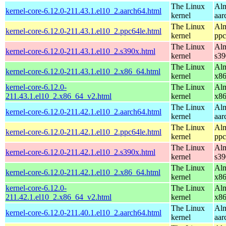
The Linux
Alm
kernel-core-6.12.0-211.43.1.el10_2.aarch64.html
kernel
aar
The Linux
Alm
kernel-core-6.12.0-211.43.1.el10_2.ppc64le.html
kernel
ppc
The Linux
Alm
kernel-core-6.12.0-211.43.1.el10_2.s390x.html
kernel
s39
The Linux
Alm
kernel-core-6.12.0-211.43.1.el10_2.x86_64.html
kernel
x8
kernel-core-6.12.0-
The Linux
Alm
211.43.1.el10_2.x86_64_v2.html
kernel
x8
The Linux
Alm
kernel-core-6.12.0-211.42.1.el10_2.aarch64.html
kernel
aar
The Linux
Alm
kernel-core-6.12.0-211.42.1.el10_2.ppc64le.html
kernel
ppc
The Linux
Alm
kernel-core-6.12.0-211.42.1.el10_2.s390x.html
kernel
s39
The Linux
Alm
kernel-core-6.12.0-211.42.1.el10_2.x86_64.html
kernel
x8
kernel-core-6.12.0-
The Linux
Alm
211.42.1.el10_2.x86_64_v2.html
kernel
x8
The Linux
Alm
kernel-core-6.12.0-211.40.1.el10_2.aarch64.html
kernel
aar