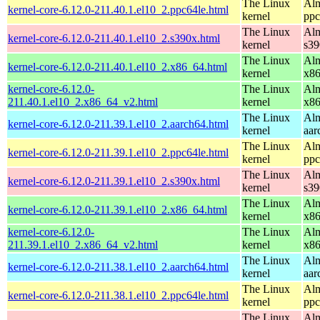
The Linux
Alm
kernel-core-6.12.0-211.40.1.el10_2.ppc64le.html
kernel
ppc
The Linux
Alm
kernel-core-6.12.0-211.40.1.el10_2.s390x.html
kernel
s39
The Linux
Alm
kernel-core-6.12.0-211.40.1.el10_2.x86_64.html
kernel
x8
kernel-core-6.12.0-
The Linux
Alm
211.40.1.el10_2.x86_64_v2.html
kernel
x8
The Linux
Alm
kernel-core-6.12.0-211.39.1.el10_2.aarch64.html
kernel
aar
The Linux
Alm
kernel-core-6.12.0-211.39.1.el10_2.ppc64le.html
kernel
ppc
The Linux
Alm
kernel-core-6.12.0-211.39.1.el10_2.s390x.html
kernel
s39
The Linux
Alm
kernel-core-6.12.0-211.39.1.el10_2.x86_64.html
kernel
x8
kernel-core-6.12.0-
The Linux
Alm
211.39.1.el10_2.x86_64_v2.html
kernel
x8
The Linux
Alm
kernel-core-6.12.0-211.38.1.el10_2.aarch64.html
kernel
aar
The Linux
Alm
kernel-core-6.12.0-211.38.1.el10_2.ppc64le.html
kernel
ppc
The Linux
Alm