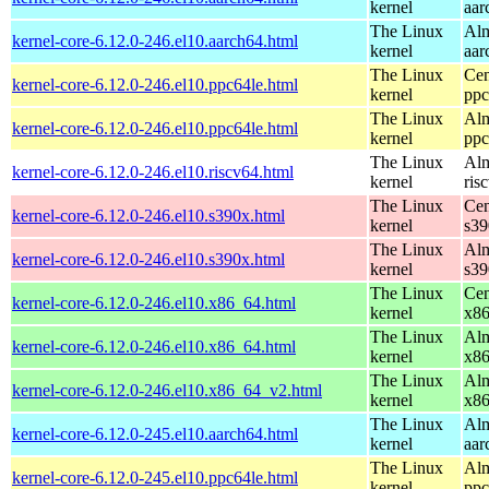
kernel
aar
The Linux
Alm
kernel-core-6.12.0-246.el10.aarch64.html
kernel
aar
The Linux
Cen
kernel-core-6.12.0-246.el10.ppc64le.html
kernel
ppc
The Linux
Alm
kernel-core-6.12.0-246.el10.ppc64le.html
kernel
ppc
The Linux
Alm
kernel-core-6.12.0-246.el10.riscv64.html
kernel
ris
The Linux
Cen
kernel-core-6.12.0-246.el10.s390x.html
kernel
s39
The Linux
Alm
kernel-core-6.12.0-246.el10.s390x.html
kernel
s39
The Linux
Cen
kernel-core-6.12.0-246.el10.x86_64.html
kernel
x8
The Linux
Alm
kernel-core-6.12.0-246.el10.x86_64.html
kernel
x8
The Linux
Alm
kernel-core-6.12.0-246.el10.x86_64_v2.html
kernel
x8
The Linux
Alm
kernel-core-6.12.0-245.el10.aarch64.html
kernel
aar
The Linux
Alm
kernel-core-6.12.0-245.el10.ppc64le.html
kernel
ppc