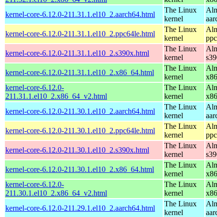
The Linux
Alm
kernel-core-6.12.0-211.31.1.el10_2.aarch64.html
kernel
aar
The Linux
Alm
kernel-core-6.12.0-211.31.1.el10_2.ppc64le.html
kernel
ppc
The Linux
Alm
kernel-core-6.12.0-211.31.1.el10_2.s390x.html
kernel
s39
The Linux
Alm
kernel-core-6.12.0-211.31.1.el10_2.x86_64.html
kernel
x8
kernel-core-6.12.0-
The Linux
Alm
211.31.1.el10_2.x86_64_v2.html
kernel
x8
The Linux
Alm
kernel-core-6.12.0-211.30.1.el10_2.aarch64.html
kernel
aar
The Linux
Alm
kernel-core-6.12.0-211.30.1.el10_2.ppc64le.html
kernel
ppc
The Linux
Alm
kernel-core-6.12.0-211.30.1.el10_2.s390x.html
kernel
s39
The Linux
Alm
kernel-core-6.12.0-211.30.1.el10_2.x86_64.html
kernel
x8
kernel-core-6.12.0-
The Linux
Alm
211.30.1.el10_2.x86_64_v2.html
kernel
x8
The Linux
Alm
kernel-core-6.12.0-211.29.1.el10_2.aarch64.html
kernel
aar