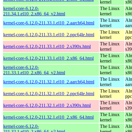
kernel
x8
kernel-core-6.12.0-
The Linux
Alm
211.34.1.el10_2.x86_64_v2.html
kernel
x8
The Linux
Alm
kernel-core-6.12.0-211.33.1.el10_2.aarch64.html
kernel
aar
The Linux
Alm
kernel-core-6.12.0-211.33.1.el10_2.ppc64le.html
kernel
ppc
The Linux
Alm
kernel-core-6.12.0-211.33.1.el10_2.s390x.html
kernel
s39
The Linux
Alm
kernel-core-6.12.0-211.33.1.el10_2.x86_64.html
kernel
x8
kernel-core-6.12.0-
The Linux
Alm
211.33.1.el10_2.x86_64_v2.html
kernel
x8
The Linux
Alm
kernel-core-6.12.0-211.32.1.el10_2.aarch64.html
kernel
aar
The Linux
Alm
kernel-core-6.12.0-211.32.1.el10_2.ppc64le.html
kernel
ppc
The Linux
Alm
kernel-core-6.12.0-211.32.1.el10_2.s390x.html
kernel
s39
The Linux
Alm
kernel-core-6.12.0-211.32.1.el10_2.x86_64.html
kernel
x8
kernel-core-6.12.0-
The Linux
Alm
211.32.1.el10_2.x86_64_v2.html
kernel
x8