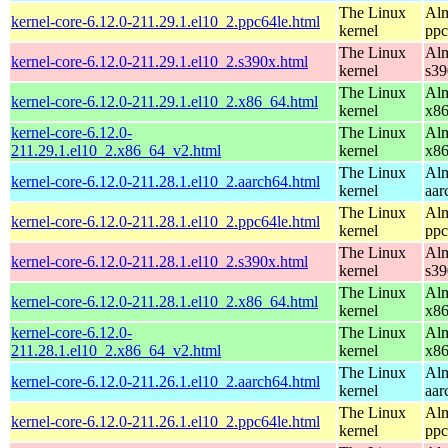
The Linux
Alm
kernel-core-6.12.0-211.29.1.el10_2.ppc64le.html
kernel
ppc
The Linux
Alm
kernel-core-6.12.0-211.29.1.el10_2.s390x.html
kernel
s39
The Linux
Alm
kernel-core-6.12.0-211.29.1.el10_2.x86_64.html
kernel
x8
kernel-core-6.12.0-
The Linux
Alm
211.29.1.el10_2.x86_64_v2.html
kernel
x8
The Linux
Alm
kernel-core-6.12.0-211.28.1.el10_2.aarch64.html
kernel
aar
The Linux
Alm
kernel-core-6.12.0-211.28.1.el10_2.ppc64le.html
kernel
ppc
The Linux
Alm
kernel-core-6.12.0-211.28.1.el10_2.s390x.html
kernel
s39
The Linux
Alm
kernel-core-6.12.0-211.28.1.el10_2.x86_64.html
kernel
x8
kernel-core-6.12.0-
The Linux
Alm
211.28.1.el10_2.x86_64_v2.html
kernel
x8
The Linux
Alm
kernel-core-6.12.0-211.26.1.el10_2.aarch64.html
kernel
aar
The Linux
Alm
kernel-core-6.12.0-211.26.1.el10_2.ppc64le.html
kernel
ppc