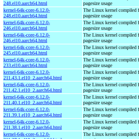
248.el10.aarch64.html
pagesize usage
kernel-64k-core-6.12.0-
The Linux kernel compiled 
248.el10.aarch64.html
pagesize usage
kernel-64k-core-6.12.0-
The Linux kernel compiled 
246.el10.aarch64.html
pagesize usage
kernel-64k-core-6.12.0-
The Linux kernel compiled 
246.el10.aarch64.html
pagesize usage
kernel-64k-core-6.12.0-
The Linux kernel compiled 
245.el10.aarch64.html
pagesize usage
kernel-64k-core-6.12.0-
The Linux kernel compiled 
233.el10.aarch64.html
pagesize usage
kernel-64k-core-6.12.0-
The Linux kernel compiled 
211.43.1.el10_2.aarch64.html
pagesize usage
kernel-64k-core-6.12.0-
The Linux kernel compiled 
211.42.1.el10_2.aarch64.html
pagesize usage
kernel-64k-core-6.12.0-
The Linux kernel compiled 
211.40.1.el10_2.aarch64.html
pagesize usage
kernel-64k-core-6.12.0-
The Linux kernel compiled 
211.39.1.el10_2.aarch64.html
pagesize usage
kernel-64k-core-6.12.0-
The Linux kernel compiled 
211.38.1.el10_2.aarch64.html
pagesize usage
kernel-64k-core-6.12.0-
The Linux kernel compiled 