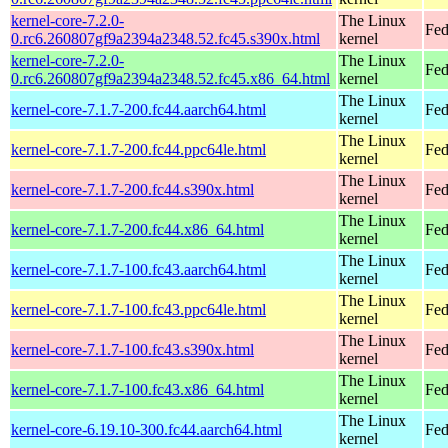
kernel-core-7.2.0-
The Linux
Fed
0.rc6.260807gf9a2394a2348.52.fc45.s390x.html
kernel
kernel-core-7.2.0-
The Linux
Fed
0.rc6.260807gf9a2394a2348.52.fc45.x86_64.html
kernel
The Linux
kernel-core-7.1.7-200.fc44.aarch64.html
Fed
kernel
The Linux
kernel-core-7.1.7-200.fc44.ppc64le.html
Fed
kernel
The Linux
kernel-core-7.1.7-200.fc44.s390x.html
Fed
kernel
The Linux
kernel-core-7.1.7-200.fc44.x86_64.html
Fed
kernel
The Linux
kernel-core-7.1.7-100.fc43.aarch64.html
Fed
kernel
The Linux
kernel-core-7.1.7-100.fc43.ppc64le.html
Fed
kernel
The Linux
kernel-core-7.1.7-100.fc43.s390x.html
Fed
kernel
The Linux
kernel-core-7.1.7-100.fc43.x86_64.html
Fed
kernel
The Linux
kernel-core-6.19.10-300.fc44.aarch64.html
Fed
kernel