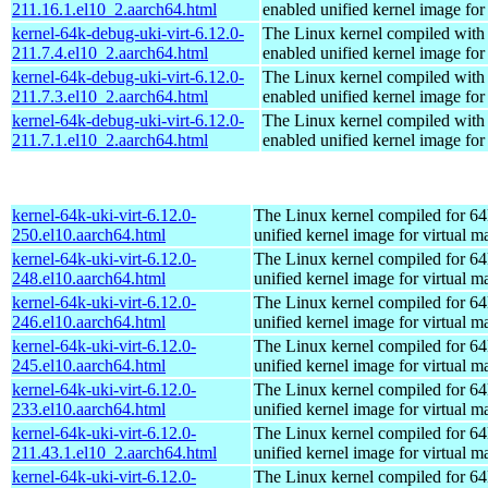
211.16.1.el10_2.aarch64.html
enabled unified kernel image for
kernel-64k-debug-uki-virt-6.12.0-
The Linux kernel compiled with
211.7.4.el10_2.aarch64.html
enabled unified kernel image for
kernel-64k-debug-uki-virt-6.12.0-
The Linux kernel compiled with
211.7.3.el10_2.aarch64.html
enabled unified kernel image for
kernel-64k-debug-uki-virt-6.12.0-
The Linux kernel compiled with
211.7.1.el10_2.aarch64.html
enabled unified kernel image for
kernel-64k-uki-virt-6.12.0-
The Linux kernel compiled for 64
250.el10.aarch64.html
unified kernel image for virtual m
kernel-64k-uki-virt-6.12.0-
The Linux kernel compiled for 64
248.el10.aarch64.html
unified kernel image for virtual m
kernel-64k-uki-virt-6.12.0-
The Linux kernel compiled for 64
246.el10.aarch64.html
unified kernel image for virtual m
kernel-64k-uki-virt-6.12.0-
The Linux kernel compiled for 64
245.el10.aarch64.html
unified kernel image for virtual m
kernel-64k-uki-virt-6.12.0-
The Linux kernel compiled for 64
233.el10.aarch64.html
unified kernel image for virtual m
kernel-64k-uki-virt-6.12.0-
The Linux kernel compiled for 64
211.43.1.el10_2.aarch64.html
unified kernel image for virtual m
kernel-64k-uki-virt-6.12.0-
The Linux kernel compiled for 64