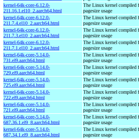
kernel-64k-core-6.12.0-
The Linux kernel compiled 
211.16.1.el10_2.aarch64.html
pagesize usage
kernel-64k-core-6.12.0-
The Linux kernel compiled 
211.7.4.el10_2.aarch64.html
pagesize usage
kernel-64k-core-6.12.0-
The Linux kernel compiled 
211.7.3.el10_2.aarch64.html
pagesize usage
kernel-64k-core-6.12.0-
The Linux kernel compiled 
211.7.1.el10_2.aarch64.html
pagesize usage
kernel-64k-core-5.14.0-
The Linux kernel compiled 
731.el9.aarch64.html
pagesize usage
kernel-64k-core-5.14.0-
The Linux kernel compiled 
729.el9.aarch64.html
pagesize usage
kernel-64k-core-5.14.0-
The Linux kernel compiled 
725.el9.aarch64.html
pagesize usage
kernel-64k-core-5.14.0-
The Linux kernel compiled 
722.el9.aarch64.html
pagesize usage
kernel-64k-core-5.14.0-
The Linux kernel compiled 
721.el9.aarch64.html
pagesize usage
kernel-64k-core-5.14.0-
The Linux kernel compiled 
687.36.1.el9_8.aarch64.html
pagesize usage
kernel-64k-core-5.14.0-
The Linux kernel compiled 
687.34.1.el9_8.aarch64.html
pagesize usage