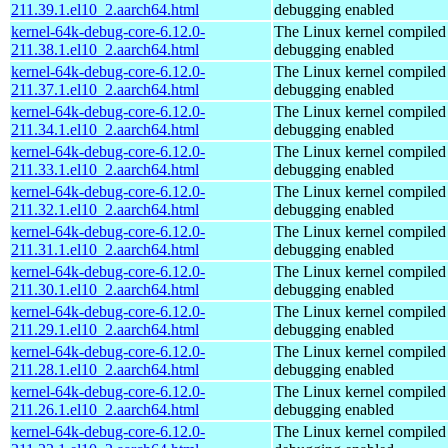
211.39.1.el10_2.aarch64.html
debugging enabled
kernel-64k-debug-core-6.12.0-
The Linux kernel compiled 
211.38.1.el10_2.aarch64.html
debugging enabled
kernel-64k-debug-core-6.12.0-
The Linux kernel compiled 
211.37.1.el10_2.aarch64.html
debugging enabled
kernel-64k-debug-core-6.12.0-
The Linux kernel compiled 
211.34.1.el10_2.aarch64.html
debugging enabled
kernel-64k-debug-core-6.12.0-
The Linux kernel compiled 
211.33.1.el10_2.aarch64.html
debugging enabled
kernel-64k-debug-core-6.12.0-
The Linux kernel compiled 
211.32.1.el10_2.aarch64.html
debugging enabled
kernel-64k-debug-core-6.12.0-
The Linux kernel compiled 
211.31.1.el10_2.aarch64.html
debugging enabled
kernel-64k-debug-core-6.12.0-
The Linux kernel compiled 
211.30.1.el10_2.aarch64.html
debugging enabled
kernel-64k-debug-core-6.12.0-
The Linux kernel compiled 
211.29.1.el10_2.aarch64.html
debugging enabled
kernel-64k-debug-core-6.12.0-
The Linux kernel compiled 
211.28.1.el10_2.aarch64.html
debugging enabled
kernel-64k-debug-core-6.12.0-
The Linux kernel compiled 
211.26.1.el10_2.aarch64.html
debugging enabled
kernel-64k-debug-core-6.12.0-
The Linux kernel compiled 