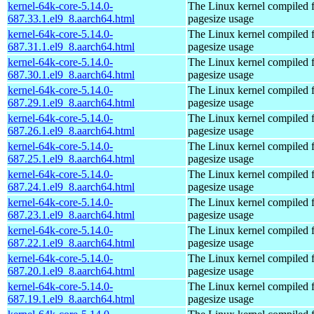
kernel-64k-core-5.14.0-
The Linux kernel compiled 
687.33.1.el9_8.aarch64.html
pagesize usage
kernel-64k-core-5.14.0-
The Linux kernel compiled 
687.31.1.el9_8.aarch64.html
pagesize usage
kernel-64k-core-5.14.0-
The Linux kernel compiled 
687.30.1.el9_8.aarch64.html
pagesize usage
kernel-64k-core-5.14.0-
The Linux kernel compiled 
687.29.1.el9_8.aarch64.html
pagesize usage
kernel-64k-core-5.14.0-
The Linux kernel compiled 
687.26.1.el9_8.aarch64.html
pagesize usage
kernel-64k-core-5.14.0-
The Linux kernel compiled 
687.25.1.el9_8.aarch64.html
pagesize usage
kernel-64k-core-5.14.0-
The Linux kernel compiled 
687.24.1.el9_8.aarch64.html
pagesize usage
kernel-64k-core-5.14.0-
The Linux kernel compiled 
687.23.1.el9_8.aarch64.html
pagesize usage
kernel-64k-core-5.14.0-
The Linux kernel compiled 
687.22.1.el9_8.aarch64.html
pagesize usage
kernel-64k-core-5.14.0-
The Linux kernel compiled 
687.20.1.el9_8.aarch64.html
pagesize usage
kernel-64k-core-5.14.0-
The Linux kernel compiled 
687.19.1.el9_8.aarch64.html
pagesize usage