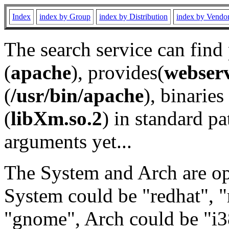
Index
index by Group
index by Distribution
index by Vendo
The search service can find
(
apache
), provides(
webser
(
/usr/bin/apache
), binaries 
(
libXm.so.2
) in standard pa
arguments yet...
The System and Arch are opt
System could be "redhat", "
"gnome", Arch could be "i38