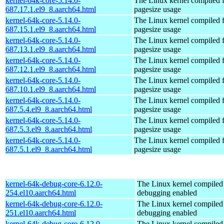
kernel-64k-core-5.14.0-
The Linux kernel compiled 
687.17.1.el9_8.aarch64.html
pagesize usage
kernel-64k-core-5.14.0-
The Linux kernel compiled 
687.15.1.el9_8.aarch64.html
pagesize usage
kernel-64k-core-5.14.0-
The Linux kernel compiled 
687.13.1.el9_8.aarch64.html
pagesize usage
kernel-64k-core-5.14.0-
The Linux kernel compiled 
687.12.1.el9_8.aarch64.html
pagesize usage
kernel-64k-core-5.14.0-
The Linux kernel compiled 
687.10.1.el9_8.aarch64.html
pagesize usage
kernel-64k-core-5.14.0-
The Linux kernel compiled 
687.5.4.el9_8.aarch64.html
pagesize usage
kernel-64k-core-5.14.0-
The Linux kernel compiled 
687.5.3.el9_8.aarch64.html
pagesize usage
kernel-64k-core-5.14.0-
The Linux kernel compiled 
687.5.1.el9_8.aarch64.html
pagesize usage
kernel-64k-debug-core-6.12.0-
The Linux kernel compiled 
254.el10.aarch64.html
debugging enabled
kernel-64k-debug-core-6.12.0-
The Linux kernel compiled 
251.el10.aarch64.html
debugging enabled
kernel-64k-debug-core-6.12.0-
The Linux kernel compiled 