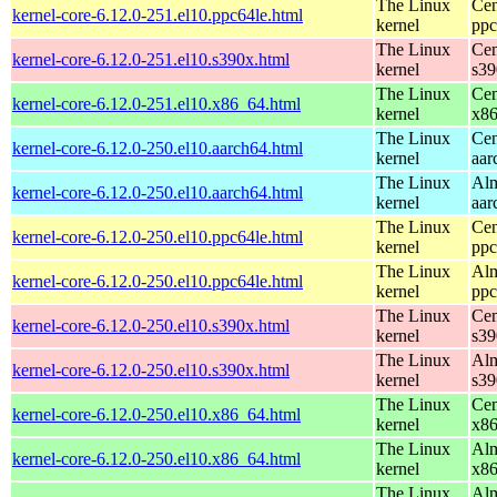
The Linux
Cen
kernel-core-6.12.0-251.el10.ppc64le.html
kernel
ppc
The Linux
Cen
kernel-core-6.12.0-251.el10.s390x.html
kernel
s39
The Linux
Cen
kernel-core-6.12.0-251.el10.x86_64.html
kernel
x8
The Linux
Cen
kernel-core-6.12.0-250.el10.aarch64.html
kernel
aar
The Linux
Alm
kernel-core-6.12.0-250.el10.aarch64.html
kernel
aar
The Linux
Cen
kernel-core-6.12.0-250.el10.ppc64le.html
kernel
ppc
The Linux
Alm
kernel-core-6.12.0-250.el10.ppc64le.html
kernel
ppc
The Linux
Cen
kernel-core-6.12.0-250.el10.s390x.html
kernel
s39
The Linux
Alm
kernel-core-6.12.0-250.el10.s390x.html
kernel
s39
The Linux
Cen
kernel-core-6.12.0-250.el10.x86_64.html
kernel
x8
The Linux
Alm
kernel-core-6.12.0-250.el10.x86_64.html
kernel
x8
The Linux
Alm