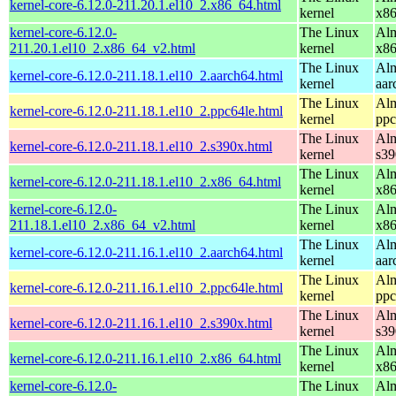
kernel-core-6.12.0-211.20.1.el10_2.x86_64.html
kernel
x8
kernel-core-6.12.0-
The Linux
Alm
211.20.1.el10_2.x86_64_v2.html
kernel
x8
The Linux
Alm
kernel-core-6.12.0-211.18.1.el10_2.aarch64.html
kernel
aar
The Linux
Alm
kernel-core-6.12.0-211.18.1.el10_2.ppc64le.html
kernel
ppc
The Linux
Alm
kernel-core-6.12.0-211.18.1.el10_2.s390x.html
kernel
s39
The Linux
Alm
kernel-core-6.12.0-211.18.1.el10_2.x86_64.html
kernel
x8
kernel-core-6.12.0-
The Linux
Alm
211.18.1.el10_2.x86_64_v2.html
kernel
x8
The Linux
Alm
kernel-core-6.12.0-211.16.1.el10_2.aarch64.html
kernel
aar
The Linux
Alm
kernel-core-6.12.0-211.16.1.el10_2.ppc64le.html
kernel
ppc
The Linux
Alm
kernel-core-6.12.0-211.16.1.el10_2.s390x.html
kernel
s39
The Linux
Alm
kernel-core-6.12.0-211.16.1.el10_2.x86_64.html
kernel
x8
kernel-core-6.12.0-
The Linux
Alm