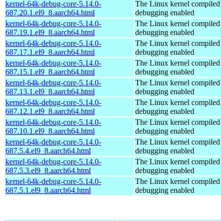
kernel-64k-debug-core-5.14.0-
The Linux kernel compiled 
687.20.1.el9_8.aarch64.html
debugging enabled
kernel-64k-debug-core-5.14.0-
The Linux kernel compiled 
687.19.1.el9_8.aarch64.html
debugging enabled
kernel-64k-debug-core-5.14.0-
The Linux kernel compiled 
687.17.1.el9_8.aarch64.html
debugging enabled
kernel-64k-debug-core-5.14.0-
The Linux kernel compiled 
687.15.1.el9_8.aarch64.html
debugging enabled
kernel-64k-debug-core-5.14.0-
The Linux kernel compiled 
687.13.1.el9_8.aarch64.html
debugging enabled
kernel-64k-debug-core-5.14.0-
The Linux kernel compiled 
687.12.1.el9_8.aarch64.html
debugging enabled
kernel-64k-debug-core-5.14.0-
The Linux kernel compiled 
687.10.1.el9_8.aarch64.html
debugging enabled
kernel-64k-debug-core-5.14.0-
The Linux kernel compiled 
687.5.4.el9_8.aarch64.html
debugging enabled
kernel-64k-debug-core-5.14.0-
The Linux kernel compiled 
687.5.3.el9_8.aarch64.html
debugging enabled
kernel-64k-debug-core-5.14.0-
The Linux kernel compiled 
687.5.1.el9_8.aarch64.html
debugging enabled