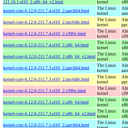
211.16.1.el10_2.x86_64_v2.html
kernel
x8
The Linux
Alm
kernel-core-6.12.0-211.7.4.el10_2.aarch64.html
kernel
aar
The Linux
Alm
kernel-core-6.12.0-211.7.4.el10_2.ppc64le.html
kernel
ppc
The Linux
Alm
kernel-core-6.12.0-211.7.4.el10_2.s390x.html
kernel
s39
The Linux
Alm
kernel-core-6.12.0-211.7.4.el10_2.x86_64.html
kernel
x8
The Linux
Alm
kernel-core-6.12.0-211.7.4.el10_2.x86_64_v2.html
kernel
x8
The Linux
Alm
kernel-core-6.12.0-211.7.3.el10_2.aarch64.html
kernel
aar
The Linux
Alm
kernel-core-6.12.0-211.7.3.el10_2.ppc64le.html
kernel
ppc
The Linux
Alm
kernel-core-6.12.0-211.7.3.el10_2.s390x.html
kernel
s39
The Linux
Alm
kernel-core-6.12.0-211.7.3.el10_2.x86_64.html
kernel
x8
The Linux
Alm
kernel-core-6.12.0-211.7.3.el10_2.x86_64_v2.html
kernel
x8
The Linux
Alm
kernel-core-6.12.0-211.7.1.el10_2.aarch64.html
kernel
aar