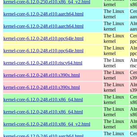
kernel-core-6.12.0-250.el10.x86_64_v2.html
kernel
x8
The Linux
Cen
kernel-core-6.12.0-248.el10.aarch64.html
kernel
aar
The Linux
Alm
kernel-core-6.12.0-248.el10.aarch64.html
kernel
aar
The Linux
Cen
kernel-core-6.12.0-248.el10.ppc64le.html
kernel
ppc
The Linux
Alm
kernel-core-6.12.0-248.el10.ppc64le.html
kernel
ppc
The Linux
Alm
kernel-core-6.12.0-248.el10.riscv64.html
kernel
ris
The Linux
Cen
kernel-core-6.12.0-248.el10.s390x.html
kernel
s39
The Linux
Alm
kernel-core-6.12.0-248.el10.s390x.html
kernel
s39
The Linux
Cen
kernel-core-6.12.0-248.el10.x86_64.html
kernel
x8
The Linux
Alm
kernel-core-6.12.0-248.el10.x86_64.html
kernel
x8
The Linux
Alm
kernel-core-6.12.0-248.el10.x86_64_v2.html
kernel
x8
The Linux
Cen
kernel-core-6.12.0-246.el10.aarch64.html