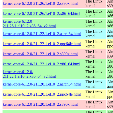
The Linux
Alm
kernel-core-6.12.0-211.26.1.el10_2.s390x.html
kernel
s39
The Linux
Alm
kernel-core-6.12.0-211.26.1.el10_2.x86_64.html
kernel
x8
kernel-core-6.12.0-
The Linux
Alm
211.26.1.el10_2.x86_64_v2.html
kernel
x8
The Linux
Alm
kernel-core-6.12.0-211.22.1.el10_2.aarch64.html
kernel
aar
The Linux
Alm
kernel-core-6.12.0-211.22.1.el10_2.ppc64le.html
kernel
ppc
The Linux
Alm
kernel-core-6.12.0-211.22.1.el10_2.s390x.html
kernel
s39
The Linux
Alm
kernel-core-6.12.0-211.22.1.el10_2.x86_64.html
kernel
x8
kernel-core-6.12.0-
The Linux
Alm
211.22.1.el10_2.x86_64_v2.html
kernel
x8
The Linux
Alm
kernel-core-6.12.0-211.20.1.el10_2.aarch64.html
kernel
aar
The Linux
Alm
kernel-core-6.12.0-211.20.1.el10_2.ppc64le.html
kernel
ppc
The Linux
Alm
kernel-core-6.12.0-211.20.1.el10_2.s390x.html
kernel
s39
The Linux
Alm