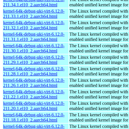
211.34.1.el10_2.aarch64.html
enabled unified kernel image for
kernel-64k-debug-uki-virt-6.12.0-
The Linux kernel compiled with
211.33.1.el10_2.aarch64.html
enabled unified kernel image for
kernel-64k-debug-uki-virt-6.12.0-
The Linux kernel compiled with
211.32.1.el10_2.aarch64.html
enabled unified kernel image for
kernel-64k-debug-uki-virt-6.12.0-
The Linux kernel compiled with
211.31.1.el10_2.aarch64.html
enabled unified kernel image for
kernel-64k-debug-uki-virt-6.12.0-
The Linux kernel compiled with
211.30.1.el10_2.aarch64.html
enabled unified kernel image for
kernel-64k-debug-uki-virt-6.12.0-
The Linux kernel compiled with
211.29.1.el10_2.aarch64.html
enabled unified kernel image for
kernel-64k-debug-uki-virt-6.12.0-
The Linux kernel compiled with
211.28.1.el10_2.aarch64.html
enabled unified kernel image for
kernel-64k-debug-uki-virt-6.12.0-
The Linux kernel compiled with
211.26.1.el10_2.aarch64.html
enabled unified kernel image for
kernel-64k-debug-uki-virt-6.12.0-
The Linux kernel compiled with
211.22.1.el10_2.aarch64.html
enabled unified kernel image for
kernel-64k-debug-uki-virt-6.12.0-
The Linux kernel compiled with
211.20.1.el10_2.aarch64.html
enabled unified kernel image for
kernel-64k-debug-uki-virt-6.12.0-
The Linux kernel compiled with
211.18.1.el10_2.aarch64.html
enabled unified kernel image for
kernel-64k-debug-uki-virt-6.12.0-
The Linux kernel compiled with