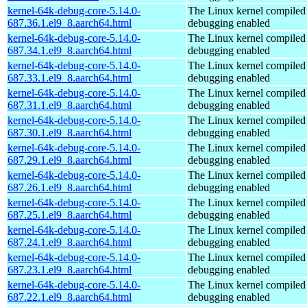
kernel-64k-debug-core-5.14.0-
The Linux kernel compiled 
687.36.1.el9_8.aarch64.html
debugging enabled
kernel-64k-debug-core-5.14.0-
The Linux kernel compiled 
687.34.1.el9_8.aarch64.html
debugging enabled
kernel-64k-debug-core-5.14.0-
The Linux kernel compiled 
687.33.1.el9_8.aarch64.html
debugging enabled
kernel-64k-debug-core-5.14.0-
The Linux kernel compiled 
687.31.1.el9_8.aarch64.html
debugging enabled
kernel-64k-debug-core-5.14.0-
The Linux kernel compiled 
687.30.1.el9_8.aarch64.html
debugging enabled
kernel-64k-debug-core-5.14.0-
The Linux kernel compiled 
687.29.1.el9_8.aarch64.html
debugging enabled
kernel-64k-debug-core-5.14.0-
The Linux kernel compiled 
687.26.1.el9_8.aarch64.html
debugging enabled
kernel-64k-debug-core-5.14.0-
The Linux kernel compiled 
687.25.1.el9_8.aarch64.html
debugging enabled
kernel-64k-debug-core-5.14.0-
The Linux kernel compiled 
687.24.1.el9_8.aarch64.html
debugging enabled
kernel-64k-debug-core-5.14.0-
The Linux kernel compiled 
687.23.1.el9_8.aarch64.html
debugging enabled
kernel-64k-debug-core-5.14.0-
The Linux kernel compiled 
687.22.1.el9_8.aarch64.html
debugging enabled