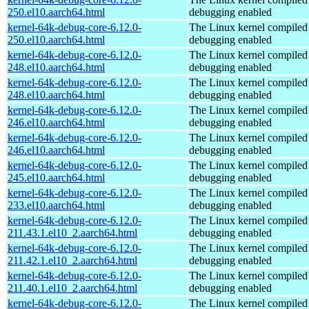
250.el10.aarch64.html
debugging enabled
kernel-64k-debug-core-6.12.0-
The Linux kernel compiled 
250.el10.aarch64.html
debugging enabled
kernel-64k-debug-core-6.12.0-
The Linux kernel compiled 
248.el10.aarch64.html
debugging enabled
kernel-64k-debug-core-6.12.0-
The Linux kernel compiled 
248.el10.aarch64.html
debugging enabled
kernel-64k-debug-core-6.12.0-
The Linux kernel compiled 
246.el10.aarch64.html
debugging enabled
kernel-64k-debug-core-6.12.0-
The Linux kernel compiled 
246.el10.aarch64.html
debugging enabled
kernel-64k-debug-core-6.12.0-
The Linux kernel compiled 
245.el10.aarch64.html
debugging enabled
kernel-64k-debug-core-6.12.0-
The Linux kernel compiled 
233.el10.aarch64.html
debugging enabled
kernel-64k-debug-core-6.12.0-
The Linux kernel compiled 
211.43.1.el10_2.aarch64.html
debugging enabled
kernel-64k-debug-core-6.12.0-
The Linux kernel compiled 
211.42.1.el10_2.aarch64.html
debugging enabled
kernel-64k-debug-core-6.12.0-
The Linux kernel compiled 
211.40.1.el10_2.aarch64.html
debugging enabled
kernel-64k-debug-core-6.12.0-
The Linux kernel compiled 