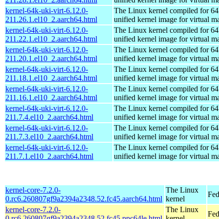
kernel-64k-uki-virt-6.12.0-
The Linux kernel compiled for 64
211.26.1.el10_2.aarch64.html
unified kernel image for virtual m
kernel-64k-uki-virt-6.12.0-
The Linux kernel compiled for 64
211.22.1.el10_2.aarch64.html
unified kernel image for virtual m
kernel-64k-uki-virt-6.12.0-
The Linux kernel compiled for 64
211.20.1.el10_2.aarch64.html
unified kernel image for virtual m
kernel-64k-uki-virt-6.12.0-
The Linux kernel compiled for 64
211.18.1.el10_2.aarch64.html
unified kernel image for virtual m
kernel-64k-uki-virt-6.12.0-
The Linux kernel compiled for 64
211.16.1.el10_2.aarch64.html
unified kernel image for virtual m
kernel-64k-uki-virt-6.12.0-
The Linux kernel compiled for 64
211.7.4.el10_2.aarch64.html
unified kernel image for virtual m
kernel-64k-uki-virt-6.12.0-
The Linux kernel compiled for 64
211.7.3.el10_2.aarch64.html
unified kernel image for virtual m
kernel-64k-uki-virt-6.12.0-
The Linux kernel compiled for 64
211.7.1.el10_2.aarch64.html
unified kernel image for virtual m
kernel-core-7.2.0-
The Linux
Fed
0.rc6.260807gf9a2394a2348.52.fc45.aarch64.html
kernel
kernel-core-7.2.0-
The Linux
Fed
0.rc6.260807gf9a2394a2348.52.fc45.ppc64le.html
kernel