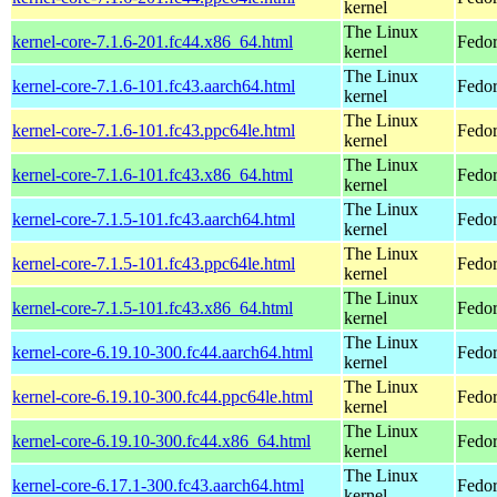
kernel
The Linux
kernel-core-7.1.6-201.fc44.x86_64.html
Fedor
kernel
The Linux
kernel-core-7.1.6-101.fc43.aarch64.html
Fedor
kernel
The Linux
kernel-core-7.1.6-101.fc43.ppc64le.html
Fedor
kernel
The Linux
kernel-core-7.1.6-101.fc43.x86_64.html
Fedor
kernel
The Linux
kernel-core-7.1.5-101.fc43.aarch64.html
Fedor
kernel
The Linux
kernel-core-7.1.5-101.fc43.ppc64le.html
Fedor
kernel
The Linux
kernel-core-7.1.5-101.fc43.x86_64.html
Fedor
kernel
The Linux
kernel-core-6.19.10-300.fc44.aarch64.html
Fedor
kernel
The Linux
kernel-core-6.19.10-300.fc44.ppc64le.html
Fedor
kernel
The Linux
kernel-core-6.19.10-300.fc44.x86_64.html
Fedor
kernel
The Linux
kernel-core-6.17.1-300.fc43.aarch64.html
Fedor
kernel