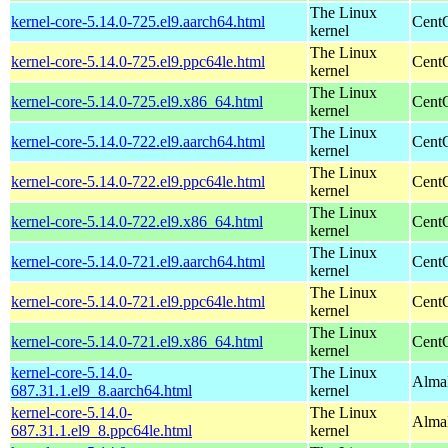
The Linux
kernel-core-5.14.0-725.el9.aarch64.html
CentO
kernel
The Linux
kernel-core-5.14.0-725.el9.ppc64le.html
CentO
kernel
The Linux
kernel-core-5.14.0-725.el9.x86_64.html
Cent
kernel
The Linux
kernel-core-5.14.0-722.el9.aarch64.html
CentO
kernel
The Linux
kernel-core-5.14.0-722.el9.ppc64le.html
CentO
kernel
The Linux
kernel-core-5.14.0-722.el9.x86_64.html
Cent
kernel
The Linux
kernel-core-5.14.0-721.el9.aarch64.html
CentO
kernel
The Linux
kernel-core-5.14.0-721.el9.ppc64le.html
CentO
kernel
The Linux
kernel-core-5.14.0-721.el9.x86_64.html
Cent
kernel
kernel-core-5.14.0-
The Linux
AlmaL
687.31.1.el9_8.aarch64.html
kernel
kernel-core-5.14.0-
The Linux
AlmaL
687.31.1.el9_8.ppc64le.html
kernel