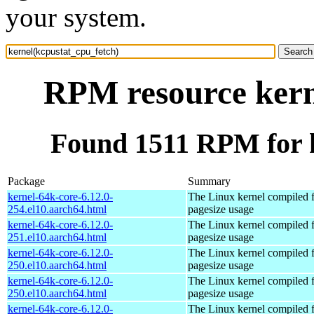
your system.
RPM resource kern
Found 1511 RPM for k
Package
Summary
kernel-64k-core-6.12.0-
The Linux kernel compiled 
254.el10.aarch64.html
pagesize usage
kernel-64k-core-6.12.0-
The Linux kernel compiled 
251.el10.aarch64.html
pagesize usage
kernel-64k-core-6.12.0-
The Linux kernel compiled 
250.el10.aarch64.html
pagesize usage
kernel-64k-core-6.12.0-
The Linux kernel compiled 
250.el10.aarch64.html
pagesize usage
kernel-64k-core-6.12.0-
The Linux kernel compiled 