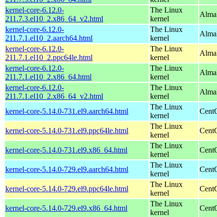
kernel-core-6.12.0-
The Linux
Alma
211.7.3.el10_2.x86_64_v2.html
kernel
kernel-core-6.12.0-
The Linux
AlmaL
211.7.1.el10_2.aarch64.html
kernel
kernel-core-6.12.0-
The Linux
AlmaL
211.7.1.el10_2.ppc64le.html
kernel
kernel-core-6.12.0-
The Linux
Alma
211.7.1.el10_2.x86_64.html
kernel
kernel-core-6.12.0-
The Linux
Alma
211.7.1.el10_2.x86_64_v2.html
kernel
The Linux
kernel-core-5.14.0-731.el9.aarch64.html
CentO
kernel
The Linux
kernel-core-5.14.0-731.el9.ppc64le.html
CentO
kernel
The Linux
kernel-core-5.14.0-731.el9.x86_64.html
Cent
kernel
The Linux
kernel-core-5.14.0-729.el9.aarch64.html
CentO
kernel
The Linux
kernel-core-5.14.0-729.el9.ppc64le.html
CentO
kernel
The Linux
kernel-core-5.14.0-729.el9.x86_64.html
Cent
kernel