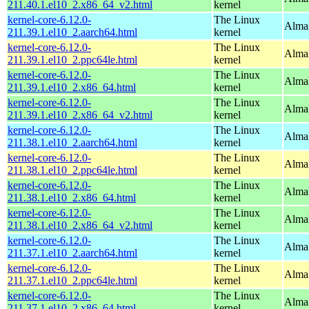
211.40.1.el10_2.x86_64_v2.html
kernel
kernel-core-6.12.0-
The Linux
AlmaL
211.39.1.el10_2.aarch64.html
kernel
kernel-core-6.12.0-
The Linux
AlmaL
211.39.1.el10_2.ppc64le.html
kernel
kernel-core-6.12.0-
The Linux
Alma
211.39.1.el10_2.x86_64.html
kernel
kernel-core-6.12.0-
The Linux
Alma
211.39.1.el10_2.x86_64_v2.html
kernel
kernel-core-6.12.0-
The Linux
AlmaL
211.38.1.el10_2.aarch64.html
kernel
kernel-core-6.12.0-
The Linux
AlmaL
211.38.1.el10_2.ppc64le.html
kernel
kernel-core-6.12.0-
The Linux
Alma
211.38.1.el10_2.x86_64.html
kernel
kernel-core-6.12.0-
The Linux
Alma
211.38.1.el10_2.x86_64_v2.html
kernel
kernel-core-6.12.0-
The Linux
AlmaL
211.37.1.el10_2.aarch64.html
kernel
kernel-core-6.12.0-
The Linux
AlmaL
211.37.1.el10_2.ppc64le.html
kernel
kernel-core-6.12.0-
The Linux
Alma
211.37.1.el10_2.x86_64.html
kernel