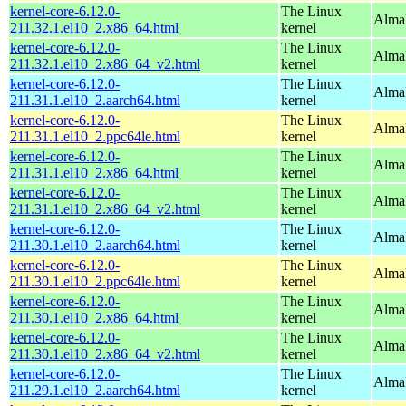
kernel-core-6.12.0-
The Linux
Alma
211.32.1.el10_2.x86_64.html
kernel
kernel-core-6.12.0-
The Linux
Alma
211.32.1.el10_2.x86_64_v2.html
kernel
kernel-core-6.12.0-
The Linux
AlmaL
211.31.1.el10_2.aarch64.html
kernel
kernel-core-6.12.0-
The Linux
AlmaL
211.31.1.el10_2.ppc64le.html
kernel
kernel-core-6.12.0-
The Linux
Alma
211.31.1.el10_2.x86_64.html
kernel
kernel-core-6.12.0-
The Linux
Alma
211.31.1.el10_2.x86_64_v2.html
kernel
kernel-core-6.12.0-
The Linux
AlmaL
211.30.1.el10_2.aarch64.html
kernel
kernel-core-6.12.0-
The Linux
AlmaL
211.30.1.el10_2.ppc64le.html
kernel
kernel-core-6.12.0-
The Linux
Alma
211.30.1.el10_2.x86_64.html
kernel
kernel-core-6.12.0-
The Linux
Alma
211.30.1.el10_2.x86_64_v2.html
kernel
kernel-core-6.12.0-
The Linux
AlmaL
211.29.1.el10_2.aarch64.html
kernel