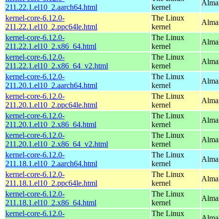
AlmaL
211.22.1.el10_2.aarch64.html
kernel
kernel-core-6.12.0-
The Linux
AlmaL
211.22.1.el10_2.ppc64le.html
kernel
kernel-core-6.12.0-
The Linux
Alma
211.22.1.el10_2.x86_64.html
kernel
kernel-core-6.12.0-
The Linux
Alma
211.22.1.el10_2.x86_64_v2.html
kernel
kernel-core-6.12.0-
The Linux
AlmaL
211.20.1.el10_2.aarch64.html
kernel
kernel-core-6.12.0-
The Linux
AlmaL
211.20.1.el10_2.ppc64le.html
kernel
kernel-core-6.12.0-
The Linux
Alma
211.20.1.el10_2.x86_64.html
kernel
kernel-core-6.12.0-
The Linux
Alma
211.20.1.el10_2.x86_64_v2.html
kernel
kernel-core-6.12.0-
The Linux
AlmaL
211.18.1.el10_2.aarch64.html
kernel
kernel-core-6.12.0-
The Linux
AlmaL
211.18.1.el10_2.ppc64le.html
kernel
kernel-core-6.12.0-
The Linux
Alma
211.18.1.el10_2.x86_64.html
kernel
kernel-core-6.12.0-
The Linux
Alma