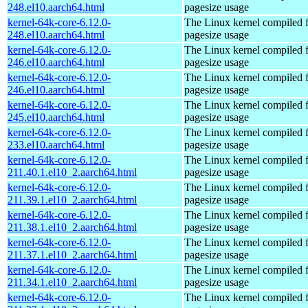
248.el10.aarch64.html
pagesize usage
kernel-64k-core-6.12.0-
The Linux kernel compiled 
248.el10.aarch64.html
pagesize usage
kernel-64k-core-6.12.0-
The Linux kernel compiled 
246.el10.aarch64.html
pagesize usage
kernel-64k-core-6.12.0-
The Linux kernel compiled 
246.el10.aarch64.html
pagesize usage
kernel-64k-core-6.12.0-
The Linux kernel compiled 
245.el10.aarch64.html
pagesize usage
kernel-64k-core-6.12.0-
The Linux kernel compiled 
233.el10.aarch64.html
pagesize usage
kernel-64k-core-6.12.0-
The Linux kernel compiled 
211.40.1.el10_2.aarch64.html
pagesize usage
kernel-64k-core-6.12.0-
The Linux kernel compiled 
211.39.1.el10_2.aarch64.html
pagesize usage
kernel-64k-core-6.12.0-
The Linux kernel compiled 
211.38.1.el10_2.aarch64.html
pagesize usage
kernel-64k-core-6.12.0-
The Linux kernel compiled 
211.37.1.el10_2.aarch64.html
pagesize usage
kernel-64k-core-6.12.0-
The Linux kernel compiled 
211.34.1.el10_2.aarch64.html
pagesize usage
kernel-64k-core-6.12.0-
The Linux kernel compiled 