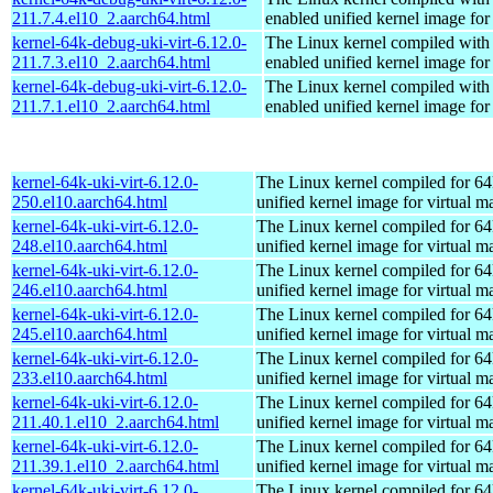
211.7.4.el10_2.aarch64.html
enabled unified kernel image for
kernel-64k-debug-uki-virt-6.12.0-
The Linux kernel compiled with
211.7.3.el10_2.aarch64.html
enabled unified kernel image for
kernel-64k-debug-uki-virt-6.12.0-
The Linux kernel compiled with
211.7.1.el10_2.aarch64.html
enabled unified kernel image for
kernel-64k-uki-virt-6.12.0-
The Linux kernel compiled for 64
250.el10.aarch64.html
unified kernel image for virtual m
kernel-64k-uki-virt-6.12.0-
The Linux kernel compiled for 64
248.el10.aarch64.html
unified kernel image for virtual m
kernel-64k-uki-virt-6.12.0-
The Linux kernel compiled for 64
246.el10.aarch64.html
unified kernel image for virtual m
kernel-64k-uki-virt-6.12.0-
The Linux kernel compiled for 64
245.el10.aarch64.html
unified kernel image for virtual m
kernel-64k-uki-virt-6.12.0-
The Linux kernel compiled for 64
233.el10.aarch64.html
unified kernel image for virtual m
kernel-64k-uki-virt-6.12.0-
The Linux kernel compiled for 64
211.40.1.el10_2.aarch64.html
unified kernel image for virtual m
kernel-64k-uki-virt-6.12.0-
The Linux kernel compiled for 64
211.39.1.el10_2.aarch64.html
unified kernel image for virtual m
kernel-64k-uki-virt-6.12.0-
The Linux kernel compiled for 64