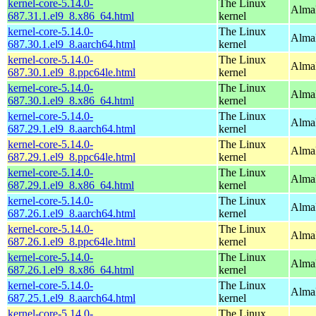
kernel-core-5.14.0-
The Linux
Alma
687.31.1.el9_8.x86_64.html
kernel
kernel-core-5.14.0-
The Linux
AlmaL
687.30.1.el9_8.aarch64.html
kernel
kernel-core-5.14.0-
The Linux
AlmaL
687.30.1.el9_8.ppc64le.html
kernel
kernel-core-5.14.0-
The Linux
Alma
687.30.1.el9_8.x86_64.html
kernel
kernel-core-5.14.0-
The Linux
AlmaL
687.29.1.el9_8.aarch64.html
kernel
kernel-core-5.14.0-
The Linux
AlmaL
687.29.1.el9_8.ppc64le.html
kernel
kernel-core-5.14.0-
The Linux
Alma
687.29.1.el9_8.x86_64.html
kernel
kernel-core-5.14.0-
The Linux
AlmaL
687.26.1.el9_8.aarch64.html
kernel
kernel-core-5.14.0-
The Linux
AlmaL
687.26.1.el9_8.ppc64le.html
kernel
kernel-core-5.14.0-
The Linux
Alma
687.26.1.el9_8.x86_64.html
kernel
kernel-core-5.14.0-
The Linux
AlmaL
687.25.1.el9_8.aarch64.html
kernel
kernel-core-5.14.0-
The Linux