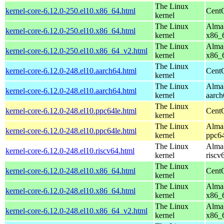
The Linux
kernel-core-6.12.0-250.el10.x86_64.html
Cent
kernel
The Linux
AlmaL
kernel-core-6.12.0-250.el10.x86_64.html
kernel
x86_
The Linux
AlmaL
kernel-core-6.12.0-250.el10.x86_64_v2.html
kernel
x86_
The Linux
kernel-core-6.12.0-248.el10.aarch64.html
CentO
kernel
The Linux
AlmaL
kernel-core-6.12.0-248.el10.aarch64.html
kernel
aarch
The Linux
kernel-core-6.12.0-248.el10.ppc64le.html
CentO
kernel
The Linux
AlmaL
kernel-core-6.12.0-248.el10.ppc64le.html
kernel
ppc64
The Linux
AlmaL
kernel-core-6.12.0-248.el10.riscv64.html
kernel
riscv
The Linux
kernel-core-6.12.0-248.el10.x86_64.html
Cent
kernel
The Linux
AlmaL
kernel-core-6.12.0-248.el10.x86_64.html
kernel
x86_
The Linux
AlmaL
kernel-core-6.12.0-248.el10.x86_64_v2.html
kernel
x86_