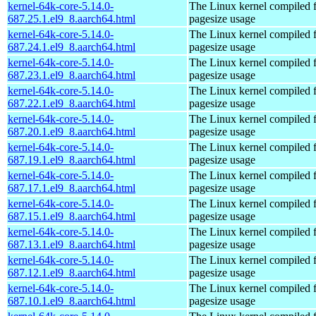
kernel-64k-core-5.14.0-
The Linux kernel compiled 
687.25.1.el9_8.aarch64.html
pagesize usage
kernel-64k-core-5.14.0-
The Linux kernel compiled 
687.24.1.el9_8.aarch64.html
pagesize usage
kernel-64k-core-5.14.0-
The Linux kernel compiled 
687.23.1.el9_8.aarch64.html
pagesize usage
kernel-64k-core-5.14.0-
The Linux kernel compiled 
687.22.1.el9_8.aarch64.html
pagesize usage
kernel-64k-core-5.14.0-
The Linux kernel compiled 
687.20.1.el9_8.aarch64.html
pagesize usage
kernel-64k-core-5.14.0-
The Linux kernel compiled 
687.19.1.el9_8.aarch64.html
pagesize usage
kernel-64k-core-5.14.0-
The Linux kernel compiled 
687.17.1.el9_8.aarch64.html
pagesize usage
kernel-64k-core-5.14.0-
The Linux kernel compiled 
687.15.1.el9_8.aarch64.html
pagesize usage
kernel-64k-core-5.14.0-
The Linux kernel compiled 
687.13.1.el9_8.aarch64.html
pagesize usage
kernel-64k-core-5.14.0-
The Linux kernel compiled 
687.12.1.el9_8.aarch64.html
pagesize usage
kernel-64k-core-5.14.0-
The Linux kernel compiled 
687.10.1.el9_8.aarch64.html
pagesize usage