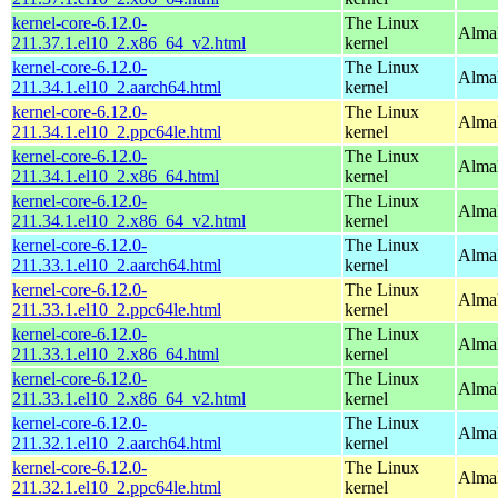
kernel-core-6.12.0-
The Linux
Alma
211.37.1.el10_2.x86_64_v2.html
kernel
kernel-core-6.12.0-
The Linux
AlmaL
211.34.1.el10_2.aarch64.html
kernel
kernel-core-6.12.0-
The Linux
AlmaL
211.34.1.el10_2.ppc64le.html
kernel
kernel-core-6.12.0-
The Linux
Alma
211.34.1.el10_2.x86_64.html
kernel
kernel-core-6.12.0-
The Linux
Alma
211.34.1.el10_2.x86_64_v2.html
kernel
kernel-core-6.12.0-
The Linux
AlmaL
211.33.1.el10_2.aarch64.html
kernel
kernel-core-6.12.0-
The Linux
AlmaL
211.33.1.el10_2.ppc64le.html
kernel
kernel-core-6.12.0-
The Linux
Alma
211.33.1.el10_2.x86_64.html
kernel
kernel-core-6.12.0-
The Linux
Alma
211.33.1.el10_2.x86_64_v2.html
kernel
kernel-core-6.12.0-
The Linux
AlmaL
211.32.1.el10_2.aarch64.html
kernel
kernel-core-6.12.0-
The Linux
AlmaL
211.32.1.el10_2.ppc64le.html
kernel