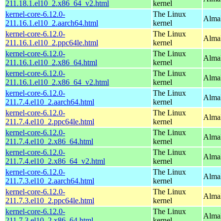
211.18.1.el10_2.x86_64_v2.html
kernel
kernel-core-6.12.0-
The Linux
AlmaL
211.16.1.el10_2.aarch64.html
kernel
kernel-core-6.12.0-
The Linux
AlmaL
211.16.1.el10_2.ppc64le.html
kernel
kernel-core-6.12.0-
The Linux
Alma
211.16.1.el10_2.x86_64.html
kernel
kernel-core-6.12.0-
The Linux
Alma
211.16.1.el10_2.x86_64_v2.html
kernel
kernel-core-6.12.0-
The Linux
AlmaL
211.7.4.el10_2.aarch64.html
kernel
kernel-core-6.12.0-
The Linux
AlmaL
211.7.4.el10_2.ppc64le.html
kernel
kernel-core-6.12.0-
The Linux
Alma
211.7.4.el10_2.x86_64.html
kernel
kernel-core-6.12.0-
The Linux
Alma
211.7.4.el10_2.x86_64_v2.html
kernel
kernel-core-6.12.0-
The Linux
AlmaL
211.7.3.el10_2.aarch64.html
kernel
kernel-core-6.12.0-
The Linux
AlmaL
211.7.3.el10_2.ppc64le.html
kernel
kernel-core-6.12.0-
The Linux
Alma
211.7.3.el10_2.x86_64.html
kernel