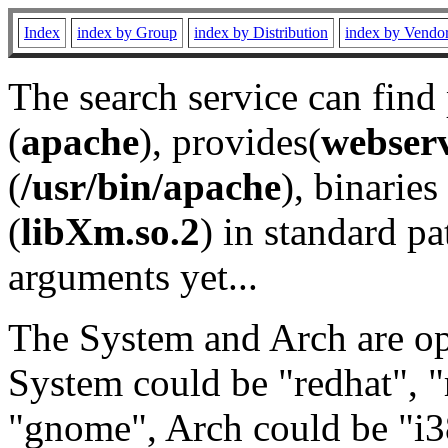
Index
index by Group
index by Distribution
index by Vendo
The search service can find
(
apache
), provides(
webser
(
/usr/bin/apache
), binaries 
(
libXm.so.2
) in standard pa
arguments yet...
The System and Arch are opt
System could be "redhat", "
"gnome", Arch could be "i38