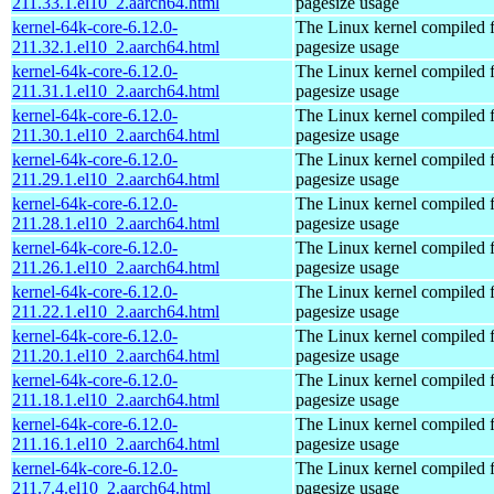
211.33.1.el10_2.aarch64.html
pagesize usage
kernel-64k-core-6.12.0-
The Linux kernel compiled 
211.32.1.el10_2.aarch64.html
pagesize usage
kernel-64k-core-6.12.0-
The Linux kernel compiled 
211.31.1.el10_2.aarch64.html
pagesize usage
kernel-64k-core-6.12.0-
The Linux kernel compiled 
211.30.1.el10_2.aarch64.html
pagesize usage
kernel-64k-core-6.12.0-
The Linux kernel compiled 
211.29.1.el10_2.aarch64.html
pagesize usage
kernel-64k-core-6.12.0-
The Linux kernel compiled 
211.28.1.el10_2.aarch64.html
pagesize usage
kernel-64k-core-6.12.0-
The Linux kernel compiled 
211.26.1.el10_2.aarch64.html
pagesize usage
kernel-64k-core-6.12.0-
The Linux kernel compiled 
211.22.1.el10_2.aarch64.html
pagesize usage
kernel-64k-core-6.12.0-
The Linux kernel compiled 
211.20.1.el10_2.aarch64.html
pagesize usage
kernel-64k-core-6.12.0-
The Linux kernel compiled 
211.18.1.el10_2.aarch64.html
pagesize usage
kernel-64k-core-6.12.0-
The Linux kernel compiled 
211.16.1.el10_2.aarch64.html
pagesize usage
kernel-64k-core-6.12.0-
The Linux kernel compiled 
211.7.4.el10_2.aarch64.html
pagesize usage