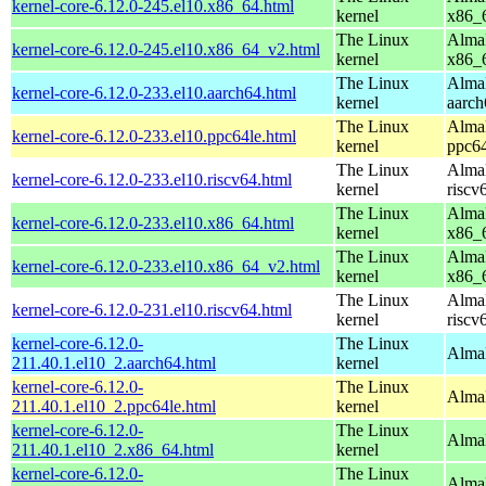
kernel-core-6.12.0-245.el10.x86_64.html
kernel
x86_
The Linux
AlmaL
kernel-core-6.12.0-245.el10.x86_64_v2.html
kernel
x86_
The Linux
AlmaL
kernel-core-6.12.0-233.el10.aarch64.html
kernel
aarch
The Linux
AlmaL
kernel-core-6.12.0-233.el10.ppc64le.html
kernel
ppc64
The Linux
AlmaL
kernel-core-6.12.0-233.el10.riscv64.html
kernel
riscv
The Linux
AlmaL
kernel-core-6.12.0-233.el10.x86_64.html
kernel
x86_
The Linux
AlmaL
kernel-core-6.12.0-233.el10.x86_64_v2.html
kernel
x86_
The Linux
AlmaL
kernel-core-6.12.0-231.el10.riscv64.html
kernel
riscv
kernel-core-6.12.0-
The Linux
AlmaL
211.40.1.el10_2.aarch64.html
kernel
kernel-core-6.12.0-
The Linux
AlmaL
211.40.1.el10_2.ppc64le.html
kernel
kernel-core-6.12.0-
The Linux
Alma
211.40.1.el10_2.x86_64.html
kernel
kernel-core-6.12.0-
The Linux
Alma