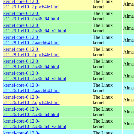
kernel-core-6.12.0-
The Linux
AlmaL
211.29.1.el10_2.ppc64le.html
kernel
kernel-core-6.12.0-
The Linux
Alma
211.29.1.el10_2.x86_64.html
kernel
kernel-core-6.12.0-
The Linux
Alma
211.29.1.el10_2.x86_64_v2.html
kernel
kernel-core-6.12.0-
The Linux
AlmaL
211.28.1.el10_2.aarch64.html
kernel
kernel-core-6.12.0-
The Linux
AlmaL
211.28.1.el10_2.ppc64le.html
kernel
kernel-core-6.12.0-
The Linux
Alma
211.28.1.el10_2.x86_64.html
kernel
kernel-core-6.12.0-
The Linux
Alma
211.28.1.el10_2.x86_64_v2.html
kernel
kernel-core-6.12.0-
The Linux
AlmaL
211.26.1.el10_2.aarch64.html
kernel
kernel-core-6.12.0-
The Linux
AlmaL
211.26.1.el10_2.ppc64le.html
kernel
kernel-core-6.12.0-
The Linux
Alma
211.26.1.el10_2.x86_64.html
kernel
kernel-core-6.12.0-
The Linux
Alma
211.26.1.el10_2.x86_64_v2.html
kernel
kernel-core-6.12.0-
The Linux