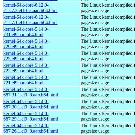
kernel-64k-core-6.12.0-
The Linux kernel compiled 
211.7.3.el10_2.aarch64.html
pagesize usage
kernel-64k-core-6.12.0-
The Linux kernel compiled 
211.7.1.el10_2.aarch64.html
pagesize usage
kernel-64k-core-5.14.0-
The Linux kernel compiled 
731.el9.aarch64.html
pagesize usage
kernel-64k-core-5.14.0-
The Linux kernel compiled 
729.el9.aarch64.html
pagesize usage
kernel-64k-core-5.14.0-
The Linux kernel compiled 
725.el9.aarch64.html
pagesize usage
kernel-64k-core-5.14.0-
The Linux kernel compiled 
722.el9.aarch64.html
pagesize usage
kernel-64k-core-5.14.0-
The Linux kernel compiled 
721.el9.aarch64.html
pagesize usage
kernel-64k-core-5.14.0-
The Linux kernel compiled 
687.31.1.el9_8.aarch64.html
pagesize usage
kernel-64k-core-5.14.0-
The Linux kernel compiled 
687.30.1.el9_8.aarch64.html
pagesize usage
kernel-64k-core-5.14.0-
The Linux kernel compiled 
687.29.1.el9_8.aarch64.html
pagesize usage
kernel-64k-core-5.14.0-
The Linux kernel compiled 
687.26.1.el9_8.aarch64.html
pagesize usage