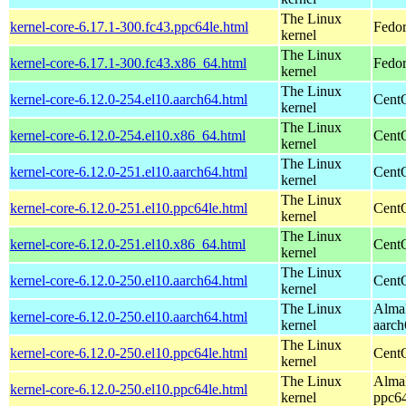
The Linux
kernel-core-6.17.1-300.fc43.ppc64le.html
Fedor
kernel
The Linux
kernel-core-6.17.1-300.fc43.x86_64.html
Fedor
kernel
The Linux
kernel-core-6.12.0-254.el10.aarch64.html
CentO
kernel
The Linux
kernel-core-6.12.0-254.el10.x86_64.html
Cent
kernel
The Linux
kernel-core-6.12.0-251.el10.aarch64.html
CentO
kernel
The Linux
kernel-core-6.12.0-251.el10.ppc64le.html
CentO
kernel
The Linux
kernel-core-6.12.0-251.el10.x86_64.html
Cent
kernel
The Linux
kernel-core-6.12.0-250.el10.aarch64.html
CentO
kernel
The Linux
AlmaL
kernel-core-6.12.0-250.el10.aarch64.html
kernel
aarch
The Linux
kernel-core-6.12.0-250.el10.ppc64le.html
CentO
kernel
The Linux
AlmaL
kernel-core-6.12.0-250.el10.ppc64le.html
kernel
ppc64