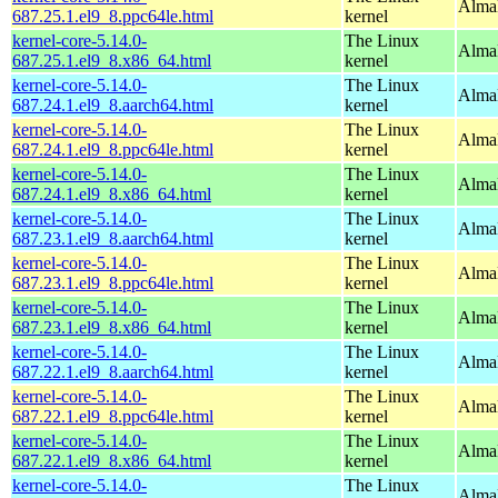
AlmaL
687.25.1.el9_8.ppc64le.html
kernel
kernel-core-5.14.0-
The Linux
Alma
687.25.1.el9_8.x86_64.html
kernel
kernel-core-5.14.0-
The Linux
AlmaL
687.24.1.el9_8.aarch64.html
kernel
kernel-core-5.14.0-
The Linux
AlmaL
687.24.1.el9_8.ppc64le.html
kernel
kernel-core-5.14.0-
The Linux
Alma
687.24.1.el9_8.x86_64.html
kernel
kernel-core-5.14.0-
The Linux
AlmaL
687.23.1.el9_8.aarch64.html
kernel
kernel-core-5.14.0-
The Linux
AlmaL
687.23.1.el9_8.ppc64le.html
kernel
kernel-core-5.14.0-
The Linux
Alma
687.23.1.el9_8.x86_64.html
kernel
kernel-core-5.14.0-
The Linux
AlmaL
687.22.1.el9_8.aarch64.html
kernel
kernel-core-5.14.0-
The Linux
AlmaL
687.22.1.el9_8.ppc64le.html
kernel
kernel-core-5.14.0-
The Linux
Alma
687.22.1.el9_8.x86_64.html
kernel
kernel-core-5.14.0-
The Linux
AlmaL