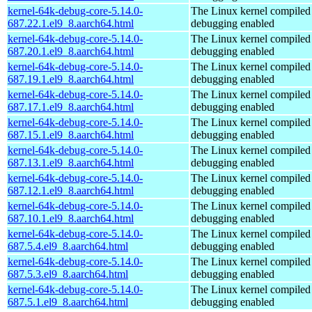
kernel-64k-debug-core-5.14.0-
The Linux kernel compiled 
687.22.1.el9_8.aarch64.html
debugging enabled
kernel-64k-debug-core-5.14.0-
The Linux kernel compiled 
687.20.1.el9_8.aarch64.html
debugging enabled
kernel-64k-debug-core-5.14.0-
The Linux kernel compiled 
687.19.1.el9_8.aarch64.html
debugging enabled
kernel-64k-debug-core-5.14.0-
The Linux kernel compiled 
687.17.1.el9_8.aarch64.html
debugging enabled
kernel-64k-debug-core-5.14.0-
The Linux kernel compiled 
687.15.1.el9_8.aarch64.html
debugging enabled
kernel-64k-debug-core-5.14.0-
The Linux kernel compiled 
687.13.1.el9_8.aarch64.html
debugging enabled
kernel-64k-debug-core-5.14.0-
The Linux kernel compiled 
687.12.1.el9_8.aarch64.html
debugging enabled
kernel-64k-debug-core-5.14.0-
The Linux kernel compiled 
687.10.1.el9_8.aarch64.html
debugging enabled
kernel-64k-debug-core-5.14.0-
The Linux kernel compiled 
687.5.4.el9_8.aarch64.html
debugging enabled
kernel-64k-debug-core-5.14.0-
The Linux kernel compiled 
687.5.3.el9_8.aarch64.html
debugging enabled
kernel-64k-debug-core-5.14.0-
The Linux kernel compiled 
687.5.1.el9_8.aarch64.html
debugging enabled