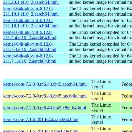
211.20.1.el10_2.aarch64.html
unified kernel image for virtual m
kernel-64k-uki-virt-6.12.0-
The Linux kernel compiled for 64
211.18.1.el10_2.aarch64.html
unified kernel image for virtual m
kernel-64k-uki-virt-6.12.0-
The Linux kernel compiled for 64
211.16.1.el10_2.aarch64.html
unified kernel image for virtual m
kernel-64k-uki-virt-6.12.0-
The Linux kernel compiled for 64
211.7.4.el10_2.aarch64.html
unified kernel image for virtual m
kernel-64k-uki-virt-6.12.0-
The Linux kernel compiled for 64
211.7.3.el10_2.aarch64.html
unified kernel image for virtual m
kernel-64k-uki-virt-6.12.0-
The Linux kernel compiled for 64
211.7.1.el10_2.aarch64.html
unified kernel image for virtual m
The Linux
kernel-core-7.2.0-0.rc6.48.fc45.aarch64.html
Fedor
kernel
The Linux
kernel-core-7.2.0-0.rc6.48.fc45.ppc64le.html
Fedor
kernel
The Linux
kernel-core-7.2.0-0.rc6.48.fc45.x86_64.html
Fedor
kernel
The Linux
kernel-core-7.1.6-201.fc44.aarch64.html
Fedor
kernel
The Linux
kernel-core-7.1.6-201.fc44.ppc64le.html
Fedor