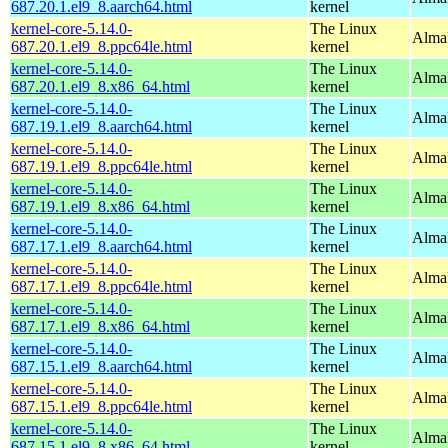
687.20.1.el9_8.aarch64.html
kernel
kernel-core-5.14.0-
The Linux
AlmaL
687.20.1.el9_8.ppc64le.html
kernel
kernel-core-5.14.0-
The Linux
Alma
687.20.1.el9_8.x86_64.html
kernel
kernel-core-5.14.0-
The Linux
AlmaL
687.19.1.el9_8.aarch64.html
kernel
kernel-core-5.14.0-
The Linux
AlmaL
687.19.1.el9_8.ppc64le.html
kernel
kernel-core-5.14.0-
The Linux
Alma
687.19.1.el9_8.x86_64.html
kernel
kernel-core-5.14.0-
The Linux
AlmaL
687.17.1.el9_8.aarch64.html
kernel
kernel-core-5.14.0-
The Linux
AlmaL
687.17.1.el9_8.ppc64le.html
kernel
kernel-core-5.14.0-
The Linux
Alma
687.17.1.el9_8.x86_64.html
kernel
kernel-core-5.14.0-
The Linux
AlmaL
687.15.1.el9_8.aarch64.html
kernel
kernel-core-5.14.0-
The Linux
AlmaL
687.15.1.el9_8.ppc64le.html
kernel
kernel-core-5.14.0-
The Linux
Alma
687.15.1.el9_8.x86_64.html
kernel