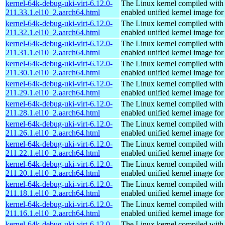
kernel-64k-debug-uki-virt-6.12.0-
The Linux kernel compiled with
211.33.1.el10_2.aarch64.html
enabled unified kernel image for
kernel-64k-debug-uki-virt-6.12.0-
The Linux kernel compiled with
211.32.1.el10_2.aarch64.html
enabled unified kernel image for
kernel-64k-debug-uki-virt-6.12.0-
The Linux kernel compiled with
211.31.1.el10_2.aarch64.html
enabled unified kernel image for
kernel-64k-debug-uki-virt-6.12.0-
The Linux kernel compiled with
211.30.1.el10_2.aarch64.html
enabled unified kernel image for
kernel-64k-debug-uki-virt-6.12.0-
The Linux kernel compiled with
211.29.1.el10_2.aarch64.html
enabled unified kernel image for
kernel-64k-debug-uki-virt-6.12.0-
The Linux kernel compiled with
211.28.1.el10_2.aarch64.html
enabled unified kernel image for
kernel-64k-debug-uki-virt-6.12.0-
The Linux kernel compiled with
211.26.1.el10_2.aarch64.html
enabled unified kernel image for
kernel-64k-debug-uki-virt-6.12.0-
The Linux kernel compiled with
211.22.1.el10_2.aarch64.html
enabled unified kernel image for
kernel-64k-debug-uki-virt-6.12.0-
The Linux kernel compiled with
211.20.1.el10_2.aarch64.html
enabled unified kernel image for
kernel-64k-debug-uki-virt-6.12.0-
The Linux kernel compiled with
211.18.1.el10_2.aarch64.html
enabled unified kernel image for
kernel-64k-debug-uki-virt-6.12.0-
The Linux kernel compiled with
211.16.1.el10_2.aarch64.html
enabled unified kernel image for
kernel-64k-debug-uki-virt-6.12.0-
The Linux kernel compiled with