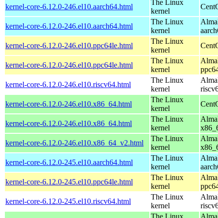
The Linux
kernel-core-6.12.0-246.el10.aarch64.html
CentO
kernel
The Linux
AlmaL
kernel-core-6.12.0-246.el10.aarch64.html
kernel
aarch
The Linux
kernel-core-6.12.0-246.el10.ppc64le.html
CentO
kernel
The Linux
AlmaL
kernel-core-6.12.0-246.el10.ppc64le.html
kernel
ppc64
The Linux
AlmaL
kernel-core-6.12.0-246.el10.riscv64.html
kernel
riscv
The Linux
kernel-core-6.12.0-246.el10.x86_64.html
Cent
kernel
The Linux
AlmaL
kernel-core-6.12.0-246.el10.x86_64.html
kernel
x86_
The Linux
AlmaL
kernel-core-6.12.0-246.el10.x86_64_v2.html
kernel
x86_
The Linux
AlmaL
kernel-core-6.12.0-245.el10.aarch64.html
kernel
aarch
The Linux
AlmaL
kernel-core-6.12.0-245.el10.ppc64le.html
kernel
ppc64
The Linux
AlmaL
kernel-core-6.12.0-245.el10.riscv64.html
kernel
riscv
The Linux
AlmaL