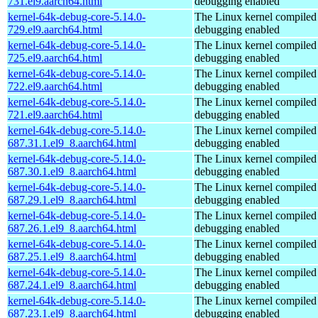
731.el9.aarch64.html
debugging enabled
kernel-64k-debug-core-5.14.0-
The Linux kernel compiled 
729.el9.aarch64.html
debugging enabled
kernel-64k-debug-core-5.14.0-
The Linux kernel compiled 
725.el9.aarch64.html
debugging enabled
kernel-64k-debug-core-5.14.0-
The Linux kernel compiled 
722.el9.aarch64.html
debugging enabled
kernel-64k-debug-core-5.14.0-
The Linux kernel compiled 
721.el9.aarch64.html
debugging enabled
kernel-64k-debug-core-5.14.0-
The Linux kernel compiled 
687.31.1.el9_8.aarch64.html
debugging enabled
kernel-64k-debug-core-5.14.0-
The Linux kernel compiled 
687.30.1.el9_8.aarch64.html
debugging enabled
kernel-64k-debug-core-5.14.0-
The Linux kernel compiled 
687.29.1.el9_8.aarch64.html
debugging enabled
kernel-64k-debug-core-5.14.0-
The Linux kernel compiled 
687.26.1.el9_8.aarch64.html
debugging enabled
kernel-64k-debug-core-5.14.0-
The Linux kernel compiled 
687.25.1.el9_8.aarch64.html
debugging enabled
kernel-64k-debug-core-5.14.0-
The Linux kernel compiled 
687.24.1.el9_8.aarch64.html
debugging enabled
kernel-64k-debug-core-5.14.0-
The Linux kernel compiled 
687.23.1.el9_8.aarch64.html
debugging enabled