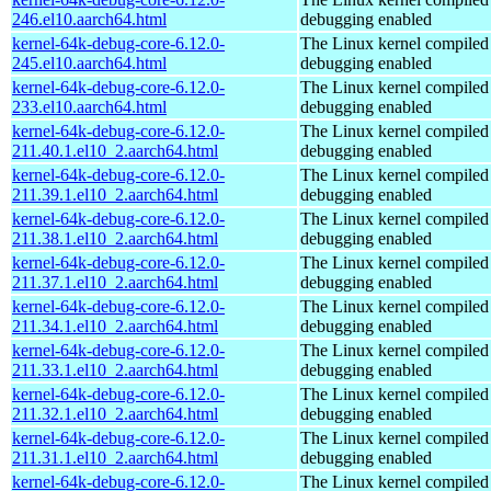
246.el10.aarch64.html
debugging enabled
kernel-64k-debug-core-6.12.0-
The Linux kernel compiled 
245.el10.aarch64.html
debugging enabled
kernel-64k-debug-core-6.12.0-
The Linux kernel compiled 
233.el10.aarch64.html
debugging enabled
kernel-64k-debug-core-6.12.0-
The Linux kernel compiled 
211.40.1.el10_2.aarch64.html
debugging enabled
kernel-64k-debug-core-6.12.0-
The Linux kernel compiled 
211.39.1.el10_2.aarch64.html
debugging enabled
kernel-64k-debug-core-6.12.0-
The Linux kernel compiled 
211.38.1.el10_2.aarch64.html
debugging enabled
kernel-64k-debug-core-6.12.0-
The Linux kernel compiled 
211.37.1.el10_2.aarch64.html
debugging enabled
kernel-64k-debug-core-6.12.0-
The Linux kernel compiled 
211.34.1.el10_2.aarch64.html
debugging enabled
kernel-64k-debug-core-6.12.0-
The Linux kernel compiled 
211.33.1.el10_2.aarch64.html
debugging enabled
kernel-64k-debug-core-6.12.0-
The Linux kernel compiled 
211.32.1.el10_2.aarch64.html
debugging enabled
kernel-64k-debug-core-6.12.0-
The Linux kernel compiled 
211.31.1.el10_2.aarch64.html
debugging enabled
kernel-64k-debug-core-6.12.0-
The Linux kernel compiled 