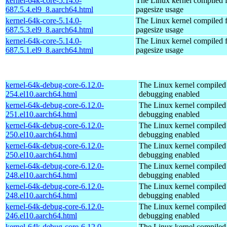
kernel-64k-core-5.14.0-
The Linux kernel compiled 
687.5.4.el9_8.aarch64.html
pagesize usage
kernel-64k-core-5.14.0-
The Linux kernel compiled 
687.5.3.el9_8.aarch64.html
pagesize usage
kernel-64k-core-5.14.0-
The Linux kernel compiled 
687.5.1.el9_8.aarch64.html
pagesize usage
kernel-64k-debug-core-6.12.0-
The Linux kernel compiled 
254.el10.aarch64.html
debugging enabled
kernel-64k-debug-core-6.12.0-
The Linux kernel compiled 
251.el10.aarch64.html
debugging enabled
kernel-64k-debug-core-6.12.0-
The Linux kernel compiled 
250.el10.aarch64.html
debugging enabled
kernel-64k-debug-core-6.12.0-
The Linux kernel compiled 
250.el10.aarch64.html
debugging enabled
kernel-64k-debug-core-6.12.0-
The Linux kernel compiled 
248.el10.aarch64.html
debugging enabled
kernel-64k-debug-core-6.12.0-
The Linux kernel compiled 
248.el10.aarch64.html
debugging enabled
kernel-64k-debug-core-6.12.0-
The Linux kernel compiled 
246.el10.aarch64.html
debugging enabled
kernel-64k-debug-core-6.12.0-
The Linux kernel compiled 