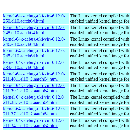
kernel-64k-debug-uki-virt-6.12.0-
The Linux kernel compiled with
250.el10.aarch64.html
enabled unified kernel image for
kernel-64k-debug-uki-virt-6.12.0-
The Linux kernel compiled with
248.el10.aarch64.html
enabled unified kernel image for
kernel-64k-debug-uki-virt-6.12.0-
The Linux kernel compiled with
246.el10.aarch64.html
enabled unified kernel image for
kernel-64k-debug-uki-virt-6.12.0-
The Linux kernel compiled with
245.el10.aarch64.html
enabled unified kernel image for
kernel-64k-debug-uki-virt-6.12.0-
The Linux kernel compiled with
233.el10.aarch64.html
enabled unified kernel image for
kernel-64k-debug-uki-virt-6.12.0-
The Linux kernel compiled with
211.40.1.el10_2.aarch64.html
enabled unified kernel image for
kernel-64k-debug-uki-virt-6.12.0-
The Linux kernel compiled with
211.39.1.el10_2.aarch64.html
enabled unified kernel image for
kernel-64k-debug-uki-virt-6.12.0-
The Linux kernel compiled with
211.38.1.el10_2.aarch64.html
enabled unified kernel image for
kernel-64k-debug-uki-virt-6.12.0-
The Linux kernel compiled with
211.37.1.el10_2.aarch64.html
enabled unified kernel image for
kernel-64k-debug-uki-virt-6.12.0-
The Linux kernel compiled with
211.34.1.el10_2.aarch64.html
enabled unified kernel image for