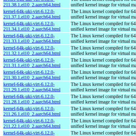
211.38.1.el10_2.aarch64.html
unified kernel image for virtual m
kernel-64k-uki-virt-6.12.0-
The Linux kernel compiled for 64
211.37.1.el10_2.aarch64.html
unified kernel image for virtual m
kernel-64k-uki-virt-6.12.0-
The Linux kernel compiled for 64
211.34.1.el10_2.aarch64.html
unified kernel image for virtual m
kernel-64k-uki-virt-6.12.0-
The Linux kernel compiled for 64
211.33.1.el10_2.aarch64.html
unified kernel image for virtual m
kernel-64k-uki-virt-6.12.0-
The Linux kernel compiled for 64
211.32.1.el10_2.aarch64.html
unified kernel image for virtual m
kernel-64k-uki-virt-6.12.0-
The Linux kernel compiled for 64
211.31.1.el10_2.aarch64.html
unified kernel image for virtual m
kernel-64k-uki-virt-6.12.0-
The Linux kernel compiled for 64
211.30.1.el10_2.aarch64.html
unified kernel image for virtual m
kernel-64k-uki-virt-6.12.0-
The Linux kernel compiled for 64
211.29.1.el10_2.aarch64.html
unified kernel image for virtual m
kernel-64k-uki-virt-6.12.0-
The Linux kernel compiled for 64
211.28.1.el10_2.aarch64.html
unified kernel image for virtual m
kernel-64k-uki-virt-6.12.0-
The Linux kernel compiled for 64
211.26.1.el10_2.aarch64.html
unified kernel image for virtual m
kernel-64k-uki-virt-6.12.0-
The Linux kernel compiled for 64
211.22.1.el10_2.aarch64.html
unified kernel image for virtual m
kernel-64k-uki-virt-6.12.0-
The Linux kernel compiled for 64