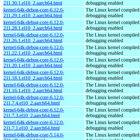
211.30.1.el10_2.aarch64.html
debugging enabled
kernel-64k-debug-core-6.12.0-
The Linux kernel compiled 
211.29.1.el10_2.aarch64.html
debugging enabled
kernel-64k-debug-core-6.12.0-
The Linux kernel compiled 
211.28.1.el10_2.aarch64.html
debugging enabled
kernel-64k-debug-core-6.12.0-
The Linux kernel compiled 
211.26.1.el10_2.aarch64.html
debugging enabled
kernel-64k-debug-core-6.12.0-
The Linux kernel compiled 
211.22.1.el10_2.aarch64.html
debugging enabled
kernel-64k-debug-core-6.12.0-
The Linux kernel compiled 
211.20.1.el10_2.aarch64.html
debugging enabled
kernel-64k-debug-core-6.12.0-
The Linux kernel compiled 
211.18.1.el10_2.aarch64.html
debugging enabled
kernel-64k-debug-core-6.12.0-
The Linux kernel compiled 
211.16.1.el10_2.aarch64.html
debugging enabled
kernel-64k-debug-core-6.12.0-
The Linux kernel compiled 
211.7.4.el10_2.aarch64.html
debugging enabled
kernel-64k-debug-core-6.12.0-
The Linux kernel compiled 
211.7.3.el10_2.aarch64.html
debugging enabled
kernel-64k-debug-core-6.12.0-
The Linux kernel compiled 
211.7.1.el10_2.aarch64.html
debugging enabled
kernel-64k-debug-core-5.14.0-
The Linux kernel compiled 