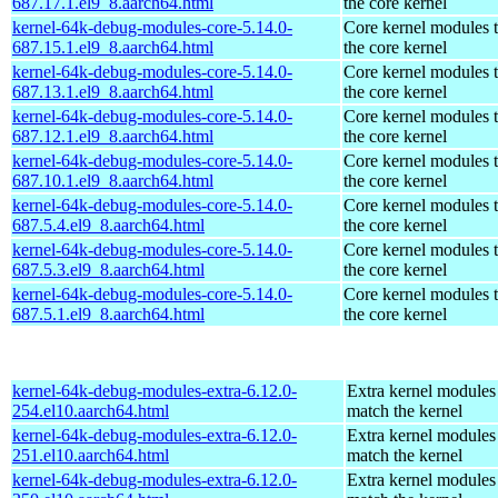
687.17.1.el9_8.aarch64.html
the core kernel
kernel-64k-debug-modules-core-5.14.0-
Core kernel modules 
687.15.1.el9_8.aarch64.html
the core kernel
kernel-64k-debug-modules-core-5.14.0-
Core kernel modules 
687.13.1.el9_8.aarch64.html
the core kernel
kernel-64k-debug-modules-core-5.14.0-
Core kernel modules 
687.12.1.el9_8.aarch64.html
the core kernel
kernel-64k-debug-modules-core-5.14.0-
Core kernel modules 
687.10.1.el9_8.aarch64.html
the core kernel
kernel-64k-debug-modules-core-5.14.0-
Core kernel modules 
687.5.4.el9_8.aarch64.html
the core kernel
kernel-64k-debug-modules-core-5.14.0-
Core kernel modules 
687.5.3.el9_8.aarch64.html
the core kernel
kernel-64k-debug-modules-core-5.14.0-
Core kernel modules 
687.5.1.el9_8.aarch64.html
the core kernel
kernel-64k-debug-modules-extra-6.12.0-
Extra kernel modules
254.el10.aarch64.html
match the kernel
kernel-64k-debug-modules-extra-6.12.0-
Extra kernel modules
251.el10.aarch64.html
match the kernel
kernel-64k-debug-modules-extra-6.12.0-
Extra kernel modules