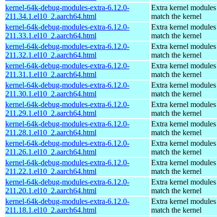
kernel-64k-debug-modules-extra-6.12.0-
Extra kernel modules
211.34.1.el10_2.aarch64.html
match the kernel
kernel-64k-debug-modules-extra-6.12.0-
Extra kernel modules
211.33.1.el10_2.aarch64.html
match the kernel
kernel-64k-debug-modules-extra-6.12.0-
Extra kernel modules
211.32.1.el10_2.aarch64.html
match the kernel
kernel-64k-debug-modules-extra-6.12.0-
Extra kernel modules
211.31.1.el10_2.aarch64.html
match the kernel
kernel-64k-debug-modules-extra-6.12.0-
Extra kernel modules
211.30.1.el10_2.aarch64.html
match the kernel
kernel-64k-debug-modules-extra-6.12.0-
Extra kernel modules
211.29.1.el10_2.aarch64.html
match the kernel
kernel-64k-debug-modules-extra-6.12.0-
Extra kernel modules
211.28.1.el10_2.aarch64.html
match the kernel
kernel-64k-debug-modules-extra-6.12.0-
Extra kernel modules
211.26.1.el10_2.aarch64.html
match the kernel
kernel-64k-debug-modules-extra-6.12.0-
Extra kernel modules
211.22.1.el10_2.aarch64.html
match the kernel
kernel-64k-debug-modules-extra-6.12.0-
Extra kernel modules
211.20.1.el10_2.aarch64.html
match the kernel
kernel-64k-debug-modules-extra-6.12.0-
Extra kernel modules
211.18.1.el10_2.aarch64.html
match the kernel