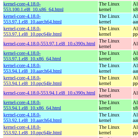
kernel-core-4.18.0-
The Linux
Al
553.100.1.el8_10.x86_64.html
kernel
x8
kernel-core-4.18.0-
The Linux
Al
553.97.1.el8_10.aarch64.html
kernel
aa
kernel-core-4.18.0-
The Linux
Al
553.97.1.el8_10.ppc64le.html
kernel
pp
The Linux
kernel-core-4.18.0-553.97.1.el8_10.s390x.html
Al
kernel
kernel-core-4.18.0-
The Linux
Al
553.97.1.el8_10.x86_64.html
kernel
x8
kernel-core-4.18.0-
The Linux
Al
553.94.1.el8_10.aarch64.html
kernel
aa
kernel-core-4.18.0-
The Linux
Al
553.94.1.el8_10.ppc64le.html
kernel
pp
The Linux
kernel-core-4.18.0-553.94.1.el8_10.s390x.html
Al
kernel
kernel-core-4.18.0-
The Linux
Al
553.94.1.el8_10.x86_64.html
kernel
x8
kernel-core-4.18.0-
The Linux
Al
553.92.1.el8_10.aarch64.html
kernel
aa
kernel-core-4.18.0-
The Linux
Al
553.92.1.el8_10.ppc64le.html
kernel
pp