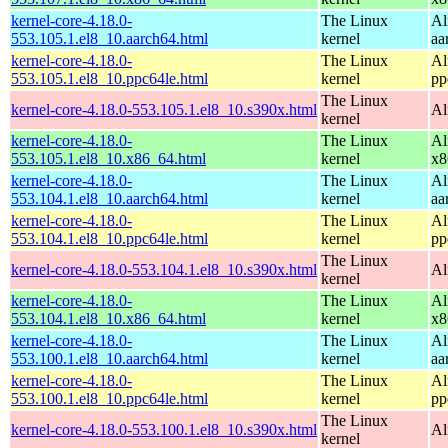
kernel-core-4.18.0-
The Linux
Al
553.105.1.el8_10.aarch64.html
kernel
aa
kernel-core-4.18.0-
The Linux
Al
553.105.1.el8_10.ppc64le.html
kernel
pp
The Linux
kernel-core-4.18.0-553.105.1.el8_10.s390x.html
Al
kernel
kernel-core-4.18.0-
The Linux
Al
553.105.1.el8_10.x86_64.html
kernel
x8
kernel-core-4.18.0-
The Linux
Al
553.104.1.el8_10.aarch64.html
kernel
aa
kernel-core-4.18.0-
The Linux
Al
553.104.1.el8_10.ppc64le.html
kernel
pp
The Linux
kernel-core-4.18.0-553.104.1.el8_10.s390x.html
Al
kernel
kernel-core-4.18.0-
The Linux
Al
553.104.1.el8_10.x86_64.html
kernel
x8
kernel-core-4.18.0-
The Linux
Al
553.100.1.el8_10.aarch64.html
kernel
aa
kernel-core-4.18.0-
The Linux
Al
553.100.1.el8_10.ppc64le.html
kernel
pp
The Linux
kernel-core-4.18.0-553.100.1.el8_10.s390x.html
Al
kernel