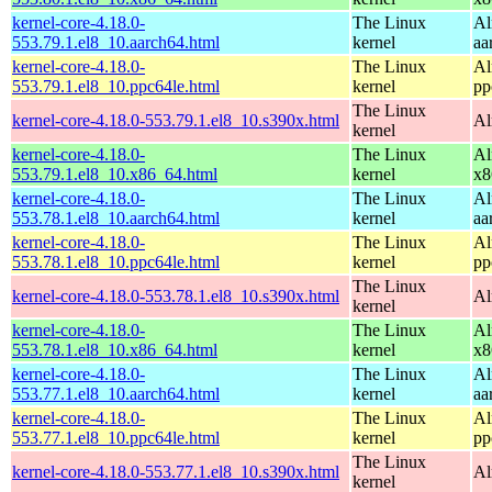
kernel-core-4.18.0-
The Linux
Al
553.79.1.el8_10.aarch64.html
kernel
aa
kernel-core-4.18.0-
The Linux
Al
553.79.1.el8_10.ppc64le.html
kernel
pp
The Linux
kernel-core-4.18.0-553.79.1.el8_10.s390x.html
Al
kernel
kernel-core-4.18.0-
The Linux
Al
553.79.1.el8_10.x86_64.html
kernel
x8
kernel-core-4.18.0-
The Linux
Al
553.78.1.el8_10.aarch64.html
kernel
aa
kernel-core-4.18.0-
The Linux
Al
553.78.1.el8_10.ppc64le.html
kernel
pp
The Linux
kernel-core-4.18.0-553.78.1.el8_10.s390x.html
Al
kernel
kernel-core-4.18.0-
The Linux
Al
553.78.1.el8_10.x86_64.html
kernel
x8
kernel-core-4.18.0-
The Linux
Al
553.77.1.el8_10.aarch64.html
kernel
aa
kernel-core-4.18.0-
The Linux
Al
553.77.1.el8_10.ppc64le.html
kernel
pp
The Linux
kernel-core-4.18.0-553.77.1.el8_10.s390x.html
Al
kernel