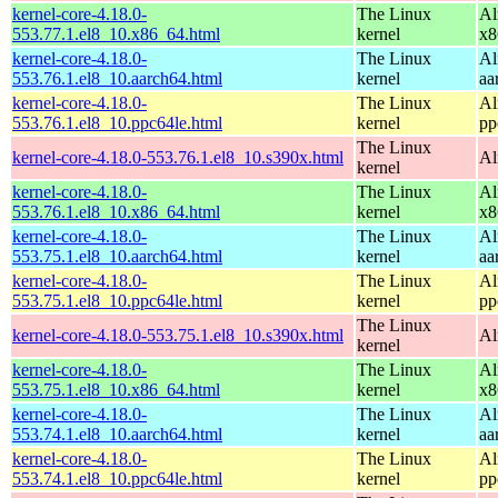
kernel-core-4.18.0-
The Linux
Al
553.77.1.el8_10.x86_64.html
kernel
x8
kernel-core-4.18.0-
The Linux
Al
553.76.1.el8_10.aarch64.html
kernel
aa
kernel-core-4.18.0-
The Linux
Al
553.76.1.el8_10.ppc64le.html
kernel
pp
The Linux
kernel-core-4.18.0-553.76.1.el8_10.s390x.html
Al
kernel
kernel-core-4.18.0-
The Linux
Al
553.76.1.el8_10.x86_64.html
kernel
x8
kernel-core-4.18.0-
The Linux
Al
553.75.1.el8_10.aarch64.html
kernel
aa
kernel-core-4.18.0-
The Linux
Al
553.75.1.el8_10.ppc64le.html
kernel
pp
The Linux
kernel-core-4.18.0-553.75.1.el8_10.s390x.html
Al
kernel
kernel-core-4.18.0-
The Linux
Al
553.75.1.el8_10.x86_64.html
kernel
x8
kernel-core-4.18.0-
The Linux
Al
553.74.1.el8_10.aarch64.html
kernel
aa
kernel-core-4.18.0-
The Linux
Al
553.74.1.el8_10.ppc64le.html
kernel
pp