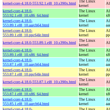
The Linux
kernel-core-4.18.0-553.92.1.el8_10.s390x.html
Al
kernel
kernel-core-4.18.0-
The Linux
Al
553.92.1.el8_10.x86_64.html
kernel
x8
kernel-core-4.18.0-
The Linux
Al
553.89.1.el8_10.aarch64.html
kernel
aa
kernel-core-4.18.0-
The Linux
Al
553.89.1.el8_10.ppc64le.html
kernel
pp
The Linux
kernel-core-4.18.0-553.89.1.el8_10.s390x.html
Al
kernel
kernel-core-4.18.0-
The Linux
Al
553.89.1.el8_10.x86_64.html
kernel
x8
kernel-core-4.18.0-
The Linux
Al
553.87.1.el8_10.aarch64.html
kernel
aa
kernel-core-4.18.0-
The Linux
Al
553.87.1.el8_10.ppc64le.html
kernel
pp
The Linux
kernel-core-4.18.0-553.87.1.el8_10.s390x.html
Al
kernel
kernel-core-4.18.0-
The Linux
Al
553.87.1.el8_10.x86_64.html
kernel
x8
kernel-core-4.18.0-
The Linux
Al
553.85.1.el8_10.aarch64.html
kernel
aa
kernel-core-4.18.0-
The Linux
Al