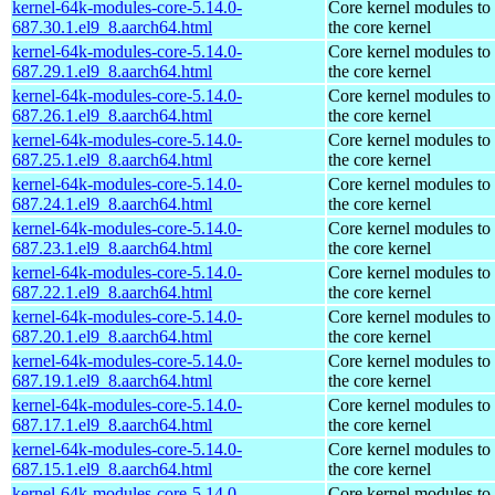
kernel-64k-modules-core-5.14.0-
Core kernel modules to
687.30.1.el9_8.aarch64.html
the core kernel
kernel-64k-modules-core-5.14.0-
Core kernel modules to
687.29.1.el9_8.aarch64.html
the core kernel
kernel-64k-modules-core-5.14.0-
Core kernel modules to
687.26.1.el9_8.aarch64.html
the core kernel
kernel-64k-modules-core-5.14.0-
Core kernel modules to
687.25.1.el9_8.aarch64.html
the core kernel
kernel-64k-modules-core-5.14.0-
Core kernel modules to
687.24.1.el9_8.aarch64.html
the core kernel
kernel-64k-modules-core-5.14.0-
Core kernel modules to
687.23.1.el9_8.aarch64.html
the core kernel
kernel-64k-modules-core-5.14.0-
Core kernel modules to
687.22.1.el9_8.aarch64.html
the core kernel
kernel-64k-modules-core-5.14.0-
Core kernel modules to
687.20.1.el9_8.aarch64.html
the core kernel
kernel-64k-modules-core-5.14.0-
Core kernel modules to
687.19.1.el9_8.aarch64.html
the core kernel
kernel-64k-modules-core-5.14.0-
Core kernel modules to
687.17.1.el9_8.aarch64.html
the core kernel
kernel-64k-modules-core-5.14.0-
Core kernel modules to
687.15.1.el9_8.aarch64.html
the core kernel
kernel-64k-modules-core-5.14.0-
Core kernel modules to