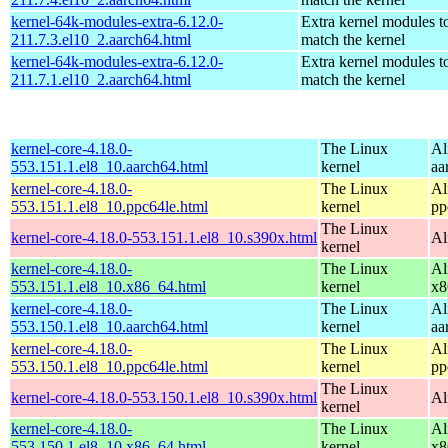
kernel-64k-modules-extra-6.12.0-
Extra kernel modules t
211.7.3.el10_2.aarch64.html
match the kernel
kernel-64k-modules-extra-6.12.0-
Extra kernel modules t
211.7.1.el10_2.aarch64.html
match the kernel
kernel-core-4.18.0-
The Linux
Al
553.151.1.el8_10.aarch64.html
kernel
aa
kernel-core-4.18.0-
The Linux
Al
553.151.1.el8_10.ppc64le.html
kernel
pp
The Linux
kernel-core-4.18.0-553.151.1.el8_10.s390x.html
Al
kernel
kernel-core-4.18.0-
The Linux
Al
553.151.1.el8_10.x86_64.html
kernel
x8
kernel-core-4.18.0-
The Linux
Al
553.150.1.el8_10.aarch64.html
kernel
aa
kernel-core-4.18.0-
The Linux
Al
553.150.1.el8_10.ppc64le.html
kernel
pp
The Linux
kernel-core-4.18.0-553.150.1.el8_10.s390x.html
Al
kernel
kernel-core-4.18.0-
The Linux
Al
553.150.1.el8_10.x86_64.html
kernel
x8