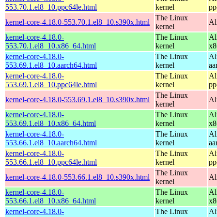
553.70.1.el8_10.ppc64le.html
kernel
pp
The Linux
kernel-core-4.18.0-553.70.1.el8_10.s390x.html
Al
kernel
kernel-core-4.18.0-
The Linux
Al
553.70.1.el8_10.x86_64.html
kernel
x8
kernel-core-4.18.0-
The Linux
Al
553.69.1.el8_10.aarch64.html
kernel
aa
kernel-core-4.18.0-
The Linux
Al
553.69.1.el8_10.ppc64le.html
kernel
pp
The Linux
kernel-core-4.18.0-553.69.1.el8_10.s390x.html
Al
kernel
kernel-core-4.18.0-
The Linux
Al
553.69.1.el8_10.x86_64.html
kernel
x8
kernel-core-4.18.0-
The Linux
Al
553.66.1.el8_10.aarch64.html
kernel
aa
kernel-core-4.18.0-
The Linux
Al
553.66.1.el8_10.ppc64le.html
kernel
pp
The Linux
kernel-core-4.18.0-553.66.1.el8_10.s390x.html
Al
kernel
kernel-core-4.18.0-
The Linux
Al
553.66.1.el8_10.x86_64.html
kernel
x8
kernel-core-4.18.0-
The Linux
Al