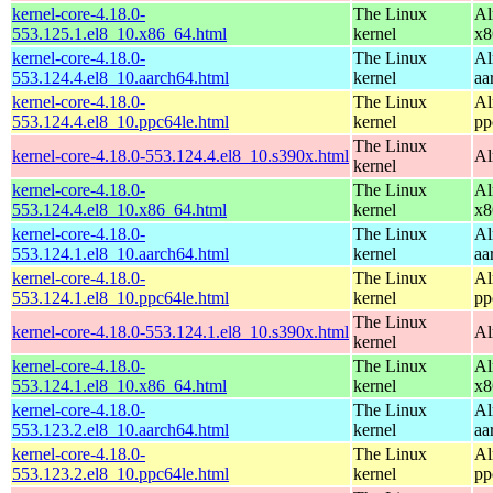
kernel-core-4.18.0-
The Linux
Al
553.125.1.el8_10.x86_64.html
kernel
x8
kernel-core-4.18.0-
The Linux
Al
553.124.4.el8_10.aarch64.html
kernel
aa
kernel-core-4.18.0-
The Linux
Al
553.124.4.el8_10.ppc64le.html
kernel
pp
The Linux
kernel-core-4.18.0-553.124.4.el8_10.s390x.html
Al
kernel
kernel-core-4.18.0-
The Linux
Al
553.124.4.el8_10.x86_64.html
kernel
x8
kernel-core-4.18.0-
The Linux
Al
553.124.1.el8_10.aarch64.html
kernel
aa
kernel-core-4.18.0-
The Linux
Al
553.124.1.el8_10.ppc64le.html
kernel
pp
The Linux
kernel-core-4.18.0-553.124.1.el8_10.s390x.html
Al
kernel
kernel-core-4.18.0-
The Linux
Al
553.124.1.el8_10.x86_64.html
kernel
x8
kernel-core-4.18.0-
The Linux
Al
553.123.2.el8_10.aarch64.html
kernel
aa
kernel-core-4.18.0-
The Linux
Al
553.123.2.el8_10.ppc64le.html
kernel
pp