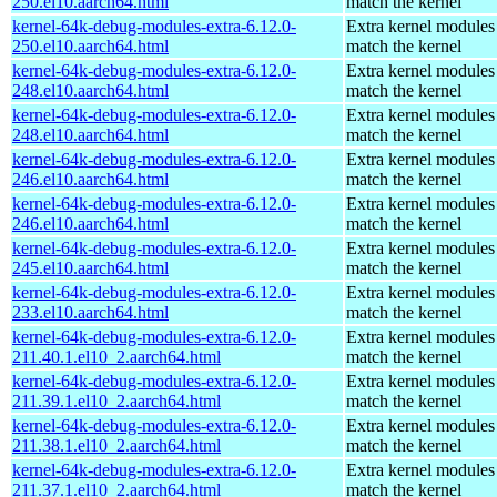
250.el10.aarch64.html
match the kernel
kernel-64k-debug-modules-extra-6.12.0-
Extra kernel modules
250.el10.aarch64.html
match the kernel
kernel-64k-debug-modules-extra-6.12.0-
Extra kernel modules
248.el10.aarch64.html
match the kernel
kernel-64k-debug-modules-extra-6.12.0-
Extra kernel modules
248.el10.aarch64.html
match the kernel
kernel-64k-debug-modules-extra-6.12.0-
Extra kernel modules
246.el10.aarch64.html
match the kernel
kernel-64k-debug-modules-extra-6.12.0-
Extra kernel modules
246.el10.aarch64.html
match the kernel
kernel-64k-debug-modules-extra-6.12.0-
Extra kernel modules
245.el10.aarch64.html
match the kernel
kernel-64k-debug-modules-extra-6.12.0-
Extra kernel modules
233.el10.aarch64.html
match the kernel
kernel-64k-debug-modules-extra-6.12.0-
Extra kernel modules
211.40.1.el10_2.aarch64.html
match the kernel
kernel-64k-debug-modules-extra-6.12.0-
Extra kernel modules
211.39.1.el10_2.aarch64.html
match the kernel
kernel-64k-debug-modules-extra-6.12.0-
Extra kernel modules
211.38.1.el10_2.aarch64.html
match the kernel
kernel-64k-debug-modules-extra-6.12.0-
Extra kernel modules
211.37.1.el10_2.aarch64.html
match the kernel