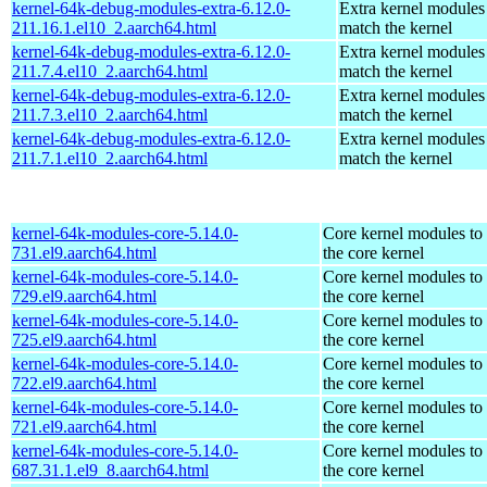
kernel-64k-debug-modules-extra-6.12.0-
Extra kernel modules
211.16.1.el10_2.aarch64.html
match the kernel
kernel-64k-debug-modules-extra-6.12.0-
Extra kernel modules
211.7.4.el10_2.aarch64.html
match the kernel
kernel-64k-debug-modules-extra-6.12.0-
Extra kernel modules
211.7.3.el10_2.aarch64.html
match the kernel
kernel-64k-debug-modules-extra-6.12.0-
Extra kernel modules
211.7.1.el10_2.aarch64.html
match the kernel
kernel-64k-modules-core-5.14.0-
Core kernel modules to
731.el9.aarch64.html
the core kernel
kernel-64k-modules-core-5.14.0-
Core kernel modules to
729.el9.aarch64.html
the core kernel
kernel-64k-modules-core-5.14.0-
Core kernel modules to
725.el9.aarch64.html
the core kernel
kernel-64k-modules-core-5.14.0-
Core kernel modules to
722.el9.aarch64.html
the core kernel
kernel-64k-modules-core-5.14.0-
Core kernel modules to
721.el9.aarch64.html
the core kernel
kernel-64k-modules-core-5.14.0-
Core kernel modules to
687.31.1.el9_8.aarch64.html
the core kernel