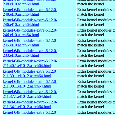
248.el10.aarch64.html
match the kernel
kernel-64k-modules-extra-6.12.0-
Extra kernel modules t
248.el10.aarch64.html
match the kernel
kernel-64k-modules-extra-6.12.0-
Extra kernel modules t
246.el10.aarch64.html
match the kernel
kernel-64k-modules-extra-6.12.0-
Extra kernel modules t
246.el10.aarch64.html
match the kernel
kernel-64k-modules-extra-6.12.0-
Extra kernel modules t
245.el10.aarch64.html
match the kernel
kernel-64k-modules-extra-6.12.0-
Extra kernel modules t
233.el10.aarch64.html
match the kernel
kernel-64k-modules-extra-6.12.0-
Extra kernel modules t
211.40.1.el10_2.aarch64.html
match the kernel
kernel-64k-modules-extra-6.12.0-
Extra kernel modules t
211.39.1.el10_2.aarch64.html
match the kernel
kernel-64k-modules-extra-6.12.0-
Extra kernel modules t
211.38.1.el10_2.aarch64.html
match the kernel
kernel-64k-modules-extra-6.12.0-
Extra kernel modules t
211.37.1.el10_2.aarch64.html
match the kernel
kernel-64k-modules-extra-6.12.0-
Extra kernel modules t
211.34.1.el10_2.aarch64.html
match the kernel
kernel-64k-modules-extra-6.12.0-
Extra kernel modules t