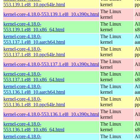
553.139.1.el8_10.ppc64le.html
kernel
pp
The Linux
kernel-core-4.18.0-553.139.1.el8_10.s390x.html
Al
kernel
kernel-core-4.18.0-
The Linux
Al
553.139.1.el8_10.x86_64.html
kernel
x8
kernel-core-4.18.0-
The Linux
Al
553.137.1.el8_10.aarch64.html
kernel
aa
kernel-core-4.18.0-
The Linux
Al
553.137.1.el8_10.ppc64le.html
kernel
pp
The Linux
kernel-core-4.18.0-553.137.1.el8_10.s390x.html
Al
kernel
kernel-core-4.18.0-
The Linux
Al
553.137.1.el8_10.x86_64.html
kernel
x8
kernel-core-4.18.0-
The Linux
Al
553.136.1.el8_10.aarch64.html
kernel
aa
kernel-core-4.18.0-
The Linux
Al
553.136.1.el8_10.ppc64le.html
kernel
pp
The Linux
kernel-core-4.18.0-553.136.1.el8_10.s390x.html
Al
kernel
kernel-core-4.18.0-
The Linux
Al
553.136.1.el8_10.x86_64.html
kernel
x8
kernel-core-4.18.0-
The Linux
Al