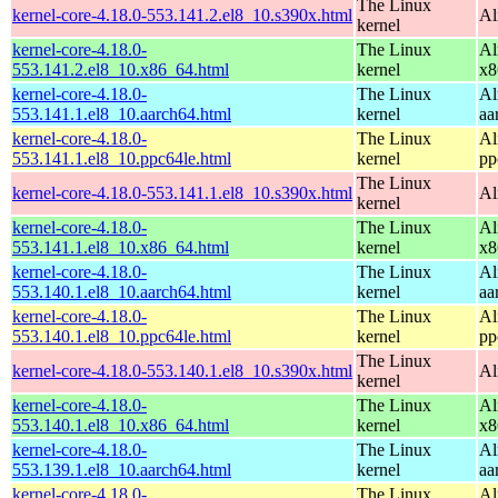
The Linux
kernel-core-4.18.0-553.141.2.el8_10.s390x.html
Al
kernel
kernel-core-4.18.0-
The Linux
Al
553.141.2.el8_10.x86_64.html
kernel
x8
kernel-core-4.18.0-
The Linux
Al
553.141.1.el8_10.aarch64.html
kernel
aa
kernel-core-4.18.0-
The Linux
Al
553.141.1.el8_10.ppc64le.html
kernel
pp
The Linux
kernel-core-4.18.0-553.141.1.el8_10.s390x.html
Al
kernel
kernel-core-4.18.0-
The Linux
Al
553.141.1.el8_10.x86_64.html
kernel
x8
kernel-core-4.18.0-
The Linux
Al
553.140.1.el8_10.aarch64.html
kernel
aa
kernel-core-4.18.0-
The Linux
Al
553.140.1.el8_10.ppc64le.html
kernel
pp
The Linux
kernel-core-4.18.0-553.140.1.el8_10.s390x.html
Al
kernel
kernel-core-4.18.0-
The Linux
Al
553.140.1.el8_10.x86_64.html
kernel
x8
kernel-core-4.18.0-
The Linux
Al
553.139.1.el8_10.aarch64.html
kernel
aa
kernel-core-4.18.0-
The Linux
Al