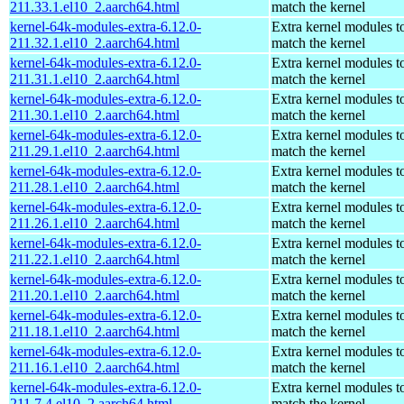
211.33.1.el10_2.aarch64.html
match the kernel
kernel-64k-modules-extra-6.12.0-
Extra kernel modules t
211.32.1.el10_2.aarch64.html
match the kernel
kernel-64k-modules-extra-6.12.0-
Extra kernel modules t
211.31.1.el10_2.aarch64.html
match the kernel
kernel-64k-modules-extra-6.12.0-
Extra kernel modules t
211.30.1.el10_2.aarch64.html
match the kernel
kernel-64k-modules-extra-6.12.0-
Extra kernel modules t
211.29.1.el10_2.aarch64.html
match the kernel
kernel-64k-modules-extra-6.12.0-
Extra kernel modules t
211.28.1.el10_2.aarch64.html
match the kernel
kernel-64k-modules-extra-6.12.0-
Extra kernel modules t
211.26.1.el10_2.aarch64.html
match the kernel
kernel-64k-modules-extra-6.12.0-
Extra kernel modules t
211.22.1.el10_2.aarch64.html
match the kernel
kernel-64k-modules-extra-6.12.0-
Extra kernel modules t
211.20.1.el10_2.aarch64.html
match the kernel
kernel-64k-modules-extra-6.12.0-
Extra kernel modules t
211.18.1.el10_2.aarch64.html
match the kernel
kernel-64k-modules-extra-6.12.0-
Extra kernel modules t
211.16.1.el10_2.aarch64.html
match the kernel
kernel-64k-modules-extra-6.12.0-
Extra kernel modules t
211.7.4.el10_2.aarch64.html
match the kernel