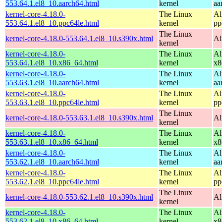
553.64.1.el8_10.aarch64.html
kernel
aa
kernel-core-4.18.0-
The Linux
Al
553.64.1.el8_10.ppc64le.html
kernel
pp
The Linux
kernel-core-4.18.0-553.64.1.el8_10.s390x.html
Al
kernel
kernel-core-4.18.0-
The Linux
Al
553.64.1.el8_10.x86_64.html
kernel
x8
kernel-core-4.18.0-
The Linux
Al
553.63.1.el8_10.aarch64.html
kernel
aa
kernel-core-4.18.0-
The Linux
Al
553.63.1.el8_10.ppc64le.html
kernel
pp
The Linux
kernel-core-4.18.0-553.63.1.el8_10.s390x.html
Al
kernel
kernel-core-4.18.0-
The Linux
Al
553.63.1.el8_10.x86_64.html
kernel
x8
kernel-core-4.18.0-
The Linux
Al
553.62.1.el8_10.aarch64.html
kernel
aa
kernel-core-4.18.0-
The Linux
Al
553.62.1.el8_10.ppc64le.html
kernel
pp
The Linux
kernel-core-4.18.0-553.62.1.el8_10.s390x.html
Al
kernel
kernel-core-4.18.0-
The Linux
Al
553.62.1.el8_10.x86_64.html
kernel
x8