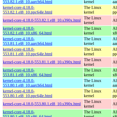
553.82.1.el8_10.aarch64.html
kernel
aa
kernel-core-4.18.0-
The Linux
Al
553.82.1.el8_10.ppc64le.html
kernel
pp
The Linux
kernel-core-4.18.0-553.82.1.el8_10.s390x.html
Al
kernel
kernel-core-4.18.0-
The Linux
Al
553.82.1.el8_10.x86_64.html
kernel
x8
kernel-core-4.18.0-
The Linux
Al
553.81.1.el8_10.aarch64.html
kernel
aa
kernel-core-4.18.0-
The Linux
Al
553.81.1.el8_10.ppc64le.html
kernel
pp
The Linux
kernel-core-4.18.0-553.81.1.el8_10.s390x.html
Al
kernel
kernel-core-4.18.0-
The Linux
Al
553.81.1.el8_10.x86_64.html
kernel
x8
kernel-core-4.18.0-
The Linux
Al
553.80.1.el8_10.aarch64.html
kernel
aa
kernel-core-4.18.0-
The Linux
Al
553.80.1.el8_10.ppc64le.html
kernel
pp
The Linux
kernel-core-4.18.0-553.80.1.el8_10.s390x.html
Al
kernel
kernel-core-4.18.0-
The Linux
Al
553.80.1.el8_10.x86_64.html
kernel
x8