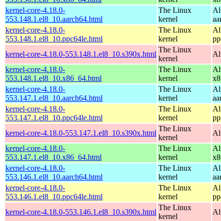
kernel-core-4.18.0-
The Linux
Al
553.148.1.el8_10.aarch64.html
kernel
aa
kernel-core-4.18.0-
The Linux
Al
553.148.1.el8_10.ppc64le.html
kernel
pp
The Linux
kernel-core-4.18.0-553.148.1.el8_10.s390x.html
Al
kernel
kernel-core-4.18.0-
The Linux
Al
553.148.1.el8_10.x86_64.html
kernel
x8
kernel-core-4.18.0-
The Linux
Al
553.147.1.el8_10.aarch64.html
kernel
aa
kernel-core-4.18.0-
The Linux
Al
553.147.1.el8_10.ppc64le.html
kernel
pp
The Linux
kernel-core-4.18.0-553.147.1.el8_10.s390x.html
Al
kernel
kernel-core-4.18.0-
The Linux
Al
553.147.1.el8_10.x86_64.html
kernel
x8
kernel-core-4.18.0-
The Linux
Al
553.146.1.el8_10.aarch64.html
kernel
aa
kernel-core-4.18.0-
The Linux
Al
553.146.1.el8_10.ppc64le.html
kernel
pp
The Linux
kernel-core-4.18.0-553.146.1.el8_10.s390x.html
Al
kernel