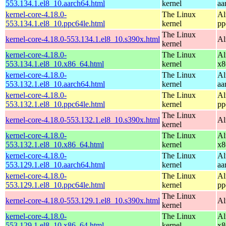
553.134.1.el8_10.aarch64.html
kernel
aa
kernel-core-4.18.0-
The Linux
Al
553.134.1.el8_10.ppc64le.html
kernel
pp
The Linux
kernel-core-4.18.0-553.134.1.el8_10.s390x.html
Al
kernel
kernel-core-4.18.0-
The Linux
Al
553.134.1.el8_10.x86_64.html
kernel
x8
kernel-core-4.18.0-
The Linux
Al
553.132.1.el8_10.aarch64.html
kernel
aa
kernel-core-4.18.0-
The Linux
Al
553.132.1.el8_10.ppc64le.html
kernel
pp
The Linux
kernel-core-4.18.0-553.132.1.el8_10.s390x.html
Al
kernel
kernel-core-4.18.0-
The Linux
Al
553.132.1.el8_10.x86_64.html
kernel
x8
kernel-core-4.18.0-
The Linux
Al
553.129.1.el8_10.aarch64.html
kernel
aa
kernel-core-4.18.0-
The Linux
Al
553.129.1.el8_10.ppc64le.html
kernel
pp
The Linux
kernel-core-4.18.0-553.129.1.el8_10.s390x.html
Al
kernel
kernel-core-4.18.0-
The Linux
Al
553.129.1.el8_10.x86_64.html
kernel
x8