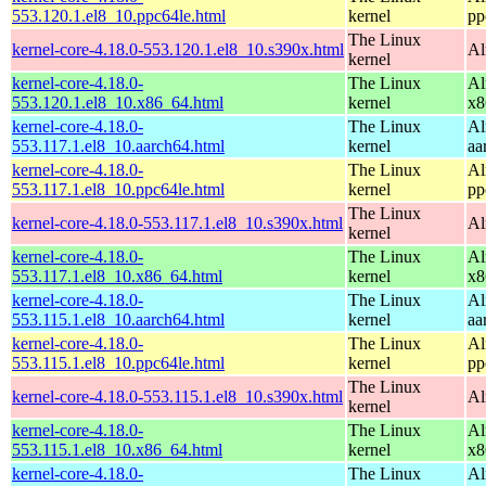
553.120.1.el8_10.ppc64le.html
kernel
pp
The Linux
kernel-core-4.18.0-553.120.1.el8_10.s390x.html
Al
kernel
kernel-core-4.18.0-
The Linux
Al
553.120.1.el8_10.x86_64.html
kernel
x8
kernel-core-4.18.0-
The Linux
Al
553.117.1.el8_10.aarch64.html
kernel
aa
kernel-core-4.18.0-
The Linux
Al
553.117.1.el8_10.ppc64le.html
kernel
pp
The Linux
kernel-core-4.18.0-553.117.1.el8_10.s390x.html
Al
kernel
kernel-core-4.18.0-
The Linux
Al
553.117.1.el8_10.x86_64.html
kernel
x8
kernel-core-4.18.0-
The Linux
Al
553.115.1.el8_10.aarch64.html
kernel
aa
kernel-core-4.18.0-
The Linux
Al
553.115.1.el8_10.ppc64le.html
kernel
pp
The Linux
kernel-core-4.18.0-553.115.1.el8_10.s390x.html
Al
kernel
kernel-core-4.18.0-
The Linux
Al
553.115.1.el8_10.x86_64.html
kernel
x8
kernel-core-4.18.0-
The Linux
Al