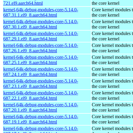
721.el9.aarch64.html
the core kernel
kernel-64k-debug-modules-core-5.14.0-
Core kernel modules 
687.31.1.el9_8.aarch64.html
the core kernel
kernel-64k-debug-modules-core-5.14.0-
Core kernel modules 
687.30.1.el9_8.aarch64.html
the core kernel
kernel-64k-debug-modules-core-5.14.0-
Core kernel modules 
687.29.1.el9_8.aarch64.html
the core kernel
kernel-64k-debug-modules-core-5.14.0-
Core kernel modules 
687.26.1.el9_8.aarch64.html
the core kernel
kernel-64k-debug-modules-core-5.14.0-
Core kernel modules 
687.25.1.el9_8.aarch64.html
the core kernel
kernel-64k-debug-modules-core-5.14.0-
Core kernel modules 
687.24.1.el9_8.aarch64.html
the core kernel
kernel-64k-debug-modules-core-5.14.0-
Core kernel modules 
687.23.1.el9_8.aarch64.html
the core kernel
kernel-64k-debug-modules-core-5.14.0-
Core kernel modules 
687.22.1.el9_8.aarch64.html
the core kernel
kernel-64k-debug-modules-core-5.14.0-
Core kernel modules 
687.20.1.el9_8.aarch64.html
the core kernel
kernel-64k-debug-modules-core-5.14.0-
Core kernel modules 
687.19.1.el9_8.aarch64.html
the core kernel
kernel-64k-debug-modules-core-5.14.0-
Core kernel modules 