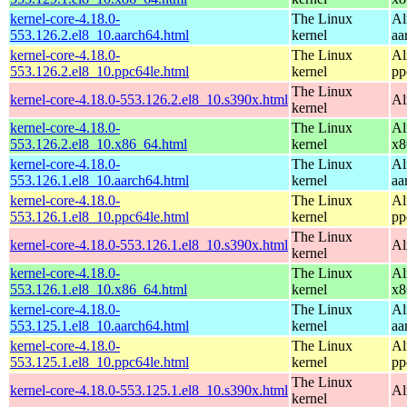
kernel-core-4.18.0-
The Linux
Al
553.126.2.el8_10.aarch64.html
kernel
aa
kernel-core-4.18.0-
The Linux
Al
553.126.2.el8_10.ppc64le.html
kernel
pp
The Linux
kernel-core-4.18.0-553.126.2.el8_10.s390x.html
Al
kernel
kernel-core-4.18.0-
The Linux
Al
553.126.2.el8_10.x86_64.html
kernel
x8
kernel-core-4.18.0-
The Linux
Al
553.126.1.el8_10.aarch64.html
kernel
aa
kernel-core-4.18.0-
The Linux
Al
553.126.1.el8_10.ppc64le.html
kernel
pp
The Linux
kernel-core-4.18.0-553.126.1.el8_10.s390x.html
Al
kernel
kernel-core-4.18.0-
The Linux
Al
553.126.1.el8_10.x86_64.html
kernel
x8
kernel-core-4.18.0-
The Linux
Al
553.125.1.el8_10.aarch64.html
kernel
aa
kernel-core-4.18.0-
The Linux
Al
553.125.1.el8_10.ppc64le.html
kernel
pp
The Linux
kernel-core-4.18.0-553.125.1.el8_10.s390x.html
Al
kernel