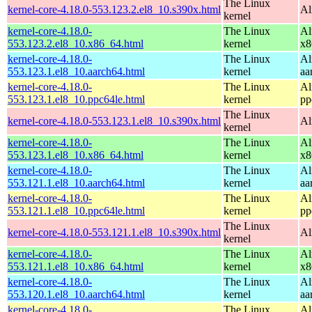
The Linux
kernel-core-4.18.0-553.123.2.el8_10.s390x.html
Al
kernel
kernel-core-4.18.0-
The Linux
Al
553.123.2.el8_10.x86_64.html
kernel
x8
kernel-core-4.18.0-
The Linux
Al
553.123.1.el8_10.aarch64.html
kernel
aa
kernel-core-4.18.0-
The Linux
Al
553.123.1.el8_10.ppc64le.html
kernel
pp
The Linux
kernel-core-4.18.0-553.123.1.el8_10.s390x.html
Al
kernel
kernel-core-4.18.0-
The Linux
Al
553.123.1.el8_10.x86_64.html
kernel
x8
kernel-core-4.18.0-
The Linux
Al
553.121.1.el8_10.aarch64.html
kernel
aa
kernel-core-4.18.0-
The Linux
Al
553.121.1.el8_10.ppc64le.html
kernel
pp
The Linux
kernel-core-4.18.0-553.121.1.el8_10.s390x.html
Al
kernel
kernel-core-4.18.0-
The Linux
Al
553.121.1.el8_10.x86_64.html
kernel
x8
kernel-core-4.18.0-
The Linux
Al
553.120.1.el8_10.aarch64.html
kernel
aa
kernel-core-4.18.0-
The Linux
Al