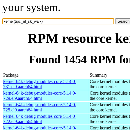
your system.
RPM resource ker
Found 1454 RPM for
Package
Summary
kernel-64k-debug-modules-core-5.14.0-
Core kernel modules 
731.el9.aarch64.html
the core kernel
kernel-64k-debug-modules-core-5.14.0-
Core kernel modules 
729.el9.aarch64.html
the core kernel
kernel-64k-debug-modules-core-5.14.0-
Core kernel modules 
725.el9.aarch64.html
the core kernel
kernel-64k-debug-modules-core-5.14.0-
Core kernel modules 
722.el9.aarch64.html
the core kernel
kernel-64k-debug-modules-core-5.14.0-
Core kernel modules 