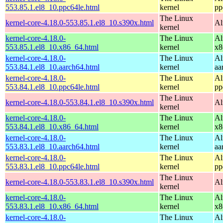
553.85.1.el8_10.ppc64le.html
kernel
pp
The Linux
kernel-core-4.18.0-553.85.1.el8_10.s390x.html
Al
kernel
kernel-core-4.18.0-
The Linux
Al
553.85.1.el8_10.x86_64.html
kernel
x8
kernel-core-4.18.0-
The Linux
Al
553.84.1.el8_10.aarch64.html
kernel
aa
kernel-core-4.18.0-
The Linux
Al
553.84.1.el8_10.ppc64le.html
kernel
pp
The Linux
kernel-core-4.18.0-553.84.1.el8_10.s390x.html
Al
kernel
kernel-core-4.18.0-
The Linux
Al
553.84.1.el8_10.x86_64.html
kernel
x8
kernel-core-4.18.0-
The Linux
Al
553.83.1.el8_10.aarch64.html
kernel
aa
kernel-core-4.18.0-
The Linux
Al
553.83.1.el8_10.ppc64le.html
kernel
pp
The Linux
kernel-core-4.18.0-553.83.1.el8_10.s390x.html
Al
kernel
kernel-core-4.18.0-
The Linux
Al
553.83.1.el8_10.x86_64.html
kernel
x8
kernel-core-4.18.0-
The Linux
Al