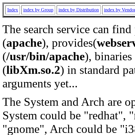
Index
index by Group
index by Distribution
index by Vendo
The search service can find
(
apache
), provides(
webser
(
/usr/bin/apache
), binaries 
(
libXm.so.2
) in standard pa
arguments yet...
The System and Arch are opt
System could be "redhat", "
"gnome", Arch could be "i38