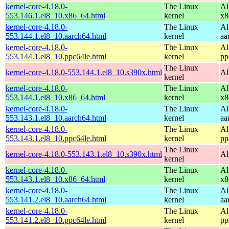
kernel-core-4.18.0-
The Linux
Al
553.146.1.el8_10.x86_64.html
kernel
x8
kernel-core-4.18.0-
The Linux
Al
553.144.1.el8_10.aarch64.html
kernel
aa
kernel-core-4.18.0-
The Linux
Al
553.144.1.el8_10.ppc64le.html
kernel
pp
The Linux
kernel-core-4.18.0-553.144.1.el8_10.s390x.html
Al
kernel
kernel-core-4.18.0-
The Linux
Al
553.144.1.el8_10.x86_64.html
kernel
x8
kernel-core-4.18.0-
The Linux
Al
553.143.1.el8_10.aarch64.html
kernel
aa
kernel-core-4.18.0-
The Linux
Al
553.143.1.el8_10.ppc64le.html
kernel
pp
The Linux
kernel-core-4.18.0-553.143.1.el8_10.s390x.html
Al
kernel
kernel-core-4.18.0-
The Linux
Al
553.143.1.el8_10.x86_64.html
kernel
x8
kernel-core-4.18.0-
The Linux
Al
553.141.2.el8_10.aarch64.html
kernel
aa
kernel-core-4.18.0-
The Linux
Al
553.141.2.el8_10.ppc64le.html
kernel
pp