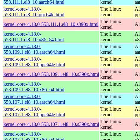
553.111.1.el8_10.aarch64.html
kernel
aa
kernel-core-4.18.0-
The Linux
Al
553.111.1.el8_10.ppc64le.html
kernel
pp
The Linux
kernel-core-4.18.0-553.111.1.el8_10.s390x.html
Al
kernel
kernel-core-4.18.0-
The Linux
Al
553.111.1.el8_10.x86_64.html
kernel
x8
kernel-core-4.18.0-
The Linux
Al
553.109.1.el8_10.aarch64.html
kernel
aa
kernel-core-4.18.0-
The Linux
Al
553.109.1.el8_10.ppc64le.html
kernel
pp
The Linux
kernel-core-4.18.0-553.109.1.el8_10.s390x.html
Al
kernel
kernel-core-4.18.0-
The Linux
Al
553.109.1.el8_10.x86_64.html
kernel
x8
kernel-core-4.18.0-
The Linux
Al
553.107.1.el8_10.aarch64.html
kernel
aa
kernel-core-4.18.0-
The Linux
Al
553.107.1.el8_10.ppc64le.html
kernel
pp
The Linux
kernel-core-4.18.0-553.107.1.el8_10.s390x.html
Al
kernel
kernel-core-4.18.0-
The Linux
Al
553.107.1.el8_10.x86_64.html
kernel
x8