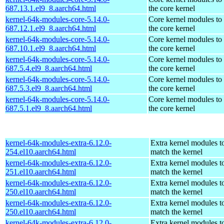
687.13.1.el9_8.aarch64.html
the core kernel
kernel-64k-modules-core-5.14.0-
Core kernel modules to
687.12.1.el9_8.aarch64.html
the core kernel
kernel-64k-modules-core-5.14.0-
Core kernel modules to
687.10.1.el9_8.aarch64.html
the core kernel
kernel-64k-modules-core-5.14.0-
Core kernel modules to
687.5.4.el9_8.aarch64.html
the core kernel
kernel-64k-modules-core-5.14.0-
Core kernel modules to
687.5.3.el9_8.aarch64.html
the core kernel
kernel-64k-modules-core-5.14.0-
Core kernel modules to
687.5.1.el9_8.aarch64.html
the core kernel
kernel-64k-modules-extra-6.12.0-
Extra kernel modules t
254.el10.aarch64.html
match the kernel
kernel-64k-modules-extra-6.12.0-
Extra kernel modules t
251.el10.aarch64.html
match the kernel
kernel-64k-modules-extra-6.12.0-
Extra kernel modules t
250.el10.aarch64.html
match the kernel
kernel-64k-modules-extra-6.12.0-
Extra kernel modules t
250.el10.aarch64.html
match the kernel
kernel-64k-modules-extra-6.12.0-
Extra kernel modules t