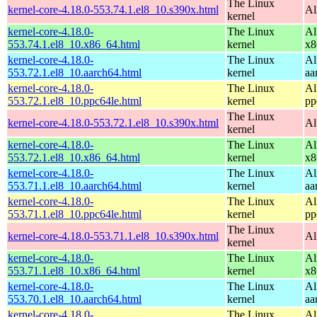
The Linux
kernel-core-4.18.0-553.74.1.el8_10.s390x.html
Al
kernel
kernel-core-4.18.0-
The Linux
Al
553.74.1.el8_10.x86_64.html
kernel
x8
kernel-core-4.18.0-
The Linux
Al
553.72.1.el8_10.aarch64.html
kernel
aa
kernel-core-4.18.0-
The Linux
Al
553.72.1.el8_10.ppc64le.html
kernel
pp
The Linux
kernel-core-4.18.0-553.72.1.el8_10.s390x.html
Al
kernel
kernel-core-4.18.0-
The Linux
Al
553.72.1.el8_10.x86_64.html
kernel
x8
kernel-core-4.18.0-
The Linux
Al
553.71.1.el8_10.aarch64.html
kernel
aa
kernel-core-4.18.0-
The Linux
Al
553.71.1.el8_10.ppc64le.html
kernel
pp
The Linux
kernel-core-4.18.0-553.71.1.el8_10.s390x.html
Al
kernel
kernel-core-4.18.0-
The Linux
Al
553.71.1.el8_10.x86_64.html
kernel
x8
kernel-core-4.18.0-
The Linux
Al
553.70.1.el8_10.aarch64.html
kernel
aa
kernel-core-4.18.0-
The Linux
Al