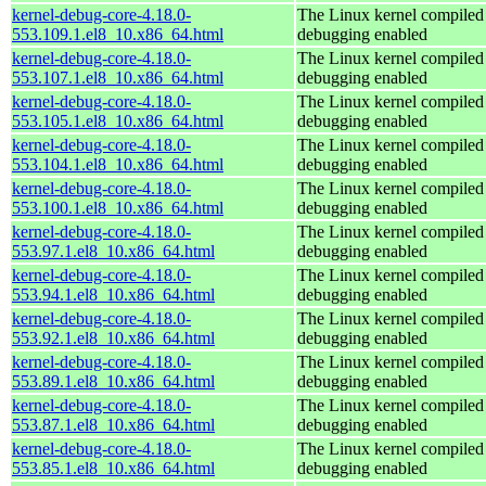
kernel-debug-core-4.18.0-
The Linux kernel compiled 
553.109.1.el8_10.x86_64.html
debugging enabled
kernel-debug-core-4.18.0-
The Linux kernel compiled 
553.107.1.el8_10.x86_64.html
debugging enabled
kernel-debug-core-4.18.0-
The Linux kernel compiled 
553.105.1.el8_10.x86_64.html
debugging enabled
kernel-debug-core-4.18.0-
The Linux kernel compiled 
553.104.1.el8_10.x86_64.html
debugging enabled
kernel-debug-core-4.18.0-
The Linux kernel compiled 
553.100.1.el8_10.x86_64.html
debugging enabled
kernel-debug-core-4.18.0-
The Linux kernel compiled 
553.97.1.el8_10.x86_64.html
debugging enabled
kernel-debug-core-4.18.0-
The Linux kernel compiled 
553.94.1.el8_10.x86_64.html
debugging enabled
kernel-debug-core-4.18.0-
The Linux kernel compiled 
553.92.1.el8_10.x86_64.html
debugging enabled
kernel-debug-core-4.18.0-
The Linux kernel compiled 
553.89.1.el8_10.x86_64.html
debugging enabled
kernel-debug-core-4.18.0-
The Linux kernel compiled 
553.87.1.el8_10.x86_64.html
debugging enabled
kernel-debug-core-4.18.0-
The Linux kernel compiled 
553.85.1.el8_10.x86_64.html
debugging enabled