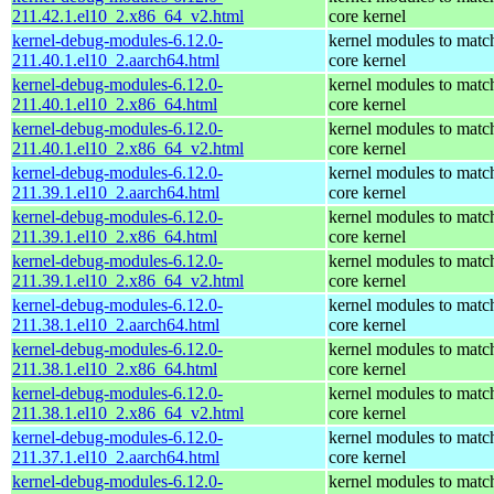
211.42.1.el10_2.x86_64_v2.html
core kernel
kernel-debug-modules-6.12.0-
kernel modules to matc
211.40.1.el10_2.aarch64.html
core kernel
kernel-debug-modules-6.12.0-
kernel modules to matc
211.40.1.el10_2.x86_64.html
core kernel
kernel-debug-modules-6.12.0-
kernel modules to matc
211.40.1.el10_2.x86_64_v2.html
core kernel
kernel-debug-modules-6.12.0-
kernel modules to matc
211.39.1.el10_2.aarch64.html
core kernel
kernel-debug-modules-6.12.0-
kernel modules to matc
211.39.1.el10_2.x86_64.html
core kernel
kernel-debug-modules-6.12.0-
kernel modules to matc
211.39.1.el10_2.x86_64_v2.html
core kernel
kernel-debug-modules-6.12.0-
kernel modules to matc
211.38.1.el10_2.aarch64.html
core kernel
kernel-debug-modules-6.12.0-
kernel modules to matc
211.38.1.el10_2.x86_64.html
core kernel
kernel-debug-modules-6.12.0-
kernel modules to matc
211.38.1.el10_2.x86_64_v2.html
core kernel
kernel-debug-modules-6.12.0-
kernel modules to matc
211.37.1.el10_2.aarch64.html
core kernel
kernel-debug-modules-6.12.0-
kernel modules to matc