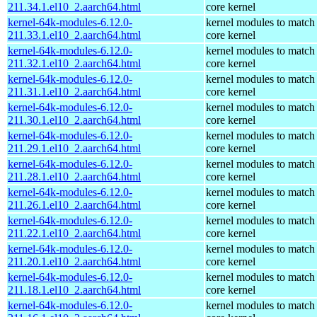
211.34.1.el10_2.aarch64.html
core kernel
kernel-64k-modules-6.12.0-
kernel modules to match
211.33.1.el10_2.aarch64.html
core kernel
kernel-64k-modules-6.12.0-
kernel modules to match
211.32.1.el10_2.aarch64.html
core kernel
kernel-64k-modules-6.12.0-
kernel modules to match
211.31.1.el10_2.aarch64.html
core kernel
kernel-64k-modules-6.12.0-
kernel modules to match
211.30.1.el10_2.aarch64.html
core kernel
kernel-64k-modules-6.12.0-
kernel modules to match
211.29.1.el10_2.aarch64.html
core kernel
kernel-64k-modules-6.12.0-
kernel modules to match
211.28.1.el10_2.aarch64.html
core kernel
kernel-64k-modules-6.12.0-
kernel modules to match
211.26.1.el10_2.aarch64.html
core kernel
kernel-64k-modules-6.12.0-
kernel modules to match
211.22.1.el10_2.aarch64.html
core kernel
kernel-64k-modules-6.12.0-
kernel modules to match
211.20.1.el10_2.aarch64.html
core kernel
kernel-64k-modules-6.12.0-
kernel modules to match
211.18.1.el10_2.aarch64.html
core kernel
kernel-64k-modules-6.12.0-
kernel modules to match