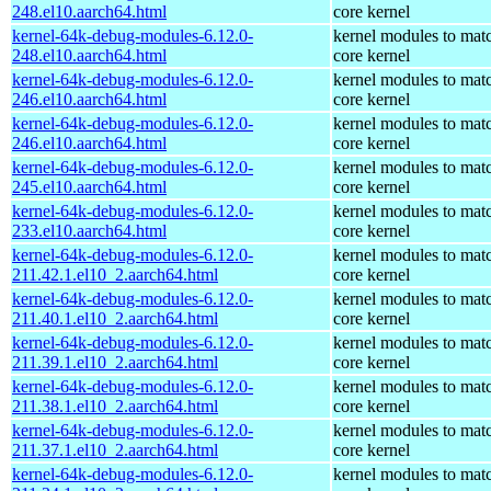
248.el10.aarch64.html
core kernel
kernel-64k-debug-modules-6.12.0-
kernel modules to mat
248.el10.aarch64.html
core kernel
kernel-64k-debug-modules-6.12.0-
kernel modules to mat
246.el10.aarch64.html
core kernel
kernel-64k-debug-modules-6.12.0-
kernel modules to mat
246.el10.aarch64.html
core kernel
kernel-64k-debug-modules-6.12.0-
kernel modules to mat
245.el10.aarch64.html
core kernel
kernel-64k-debug-modules-6.12.0-
kernel modules to mat
233.el10.aarch64.html
core kernel
kernel-64k-debug-modules-6.12.0-
kernel modules to mat
211.42.1.el10_2.aarch64.html
core kernel
kernel-64k-debug-modules-6.12.0-
kernel modules to mat
211.40.1.el10_2.aarch64.html
core kernel
kernel-64k-debug-modules-6.12.0-
kernel modules to mat
211.39.1.el10_2.aarch64.html
core kernel
kernel-64k-debug-modules-6.12.0-
kernel modules to mat
211.38.1.el10_2.aarch64.html
core kernel
kernel-64k-debug-modules-6.12.0-
kernel modules to mat
211.37.1.el10_2.aarch64.html
core kernel
kernel-64k-debug-modules-6.12.0-
kernel modules to mat