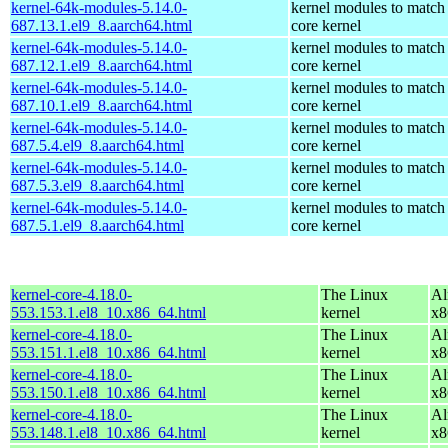
kernel-64k-modules-5.14.0-
kernel modules to match
687.13.1.el9_8.aarch64.html
core kernel
kernel-64k-modules-5.14.0-
kernel modules to match
687.12.1.el9_8.aarch64.html
core kernel
kernel-64k-modules-5.14.0-
kernel modules to match
687.10.1.el9_8.aarch64.html
core kernel
kernel-64k-modules-5.14.0-
kernel modules to match
687.5.4.el9_8.aarch64.html
core kernel
kernel-64k-modules-5.14.0-
kernel modules to match
687.5.3.el9_8.aarch64.html
core kernel
kernel-64k-modules-5.14.0-
kernel modules to match
687.5.1.el9_8.aarch64.html
core kernel
kernel-core-4.18.0-
The Linux
Al
553.153.1.el8_10.x86_64.html
kernel
x8
kernel-core-4.18.0-
The Linux
Al
553.151.1.el8_10.x86_64.html
kernel
x8
kernel-core-4.18.0-
The Linux
Al
553.150.1.el8_10.x86_64.html
kernel
x8
kernel-core-4.18.0-
The Linux
Al
553.148.1.el8_10.x86_64.html
kernel
x8