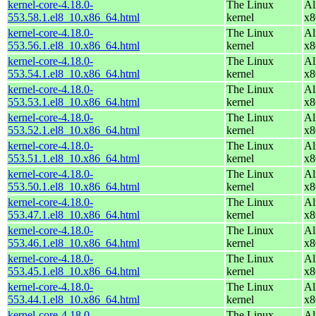
kernel-core-4.18.0-
The Linux
Al
553.58.1.el8_10.x86_64.html
kernel
x8
kernel-core-4.18.0-
The Linux
Al
553.56.1.el8_10.x86_64.html
kernel
x8
kernel-core-4.18.0-
The Linux
Al
553.54.1.el8_10.x86_64.html
kernel
x8
kernel-core-4.18.0-
The Linux
Al
553.53.1.el8_10.x86_64.html
kernel
x8
kernel-core-4.18.0-
The Linux
Al
553.52.1.el8_10.x86_64.html
kernel
x8
kernel-core-4.18.0-
The Linux
Al
553.51.1.el8_10.x86_64.html
kernel
x8
kernel-core-4.18.0-
The Linux
Al
553.50.1.el8_10.x86_64.html
kernel
x8
kernel-core-4.18.0-
The Linux
Al
553.47.1.el8_10.x86_64.html
kernel
x8
kernel-core-4.18.0-
The Linux
Al
553.46.1.el8_10.x86_64.html
kernel
x8
kernel-core-4.18.0-
The Linux
Al
553.45.1.el8_10.x86_64.html
kernel
x8
kernel-core-4.18.0-
The Linux
Al
553.44.1.el8_10.x86_64.html
kernel
x8
kernel-core-4.18.0-
The Linux
Al