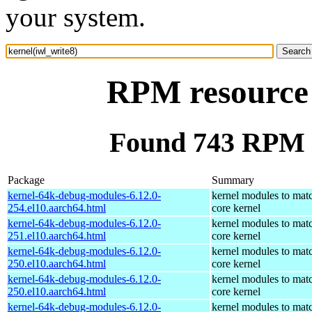
your system.
RPM resource 
Found 743 RPM f
Package
Summary
kernel-64k-debug-modules-6.12.0-
kernel modules to mat
254.el10.aarch64.html
core kernel
kernel-64k-debug-modules-6.12.0-
kernel modules to mat
251.el10.aarch64.html
core kernel
kernel-64k-debug-modules-6.12.0-
kernel modules to mat
250.el10.aarch64.html
core kernel
kernel-64k-debug-modules-6.12.0-
kernel modules to mat
250.el10.aarch64.html
core kernel
kernel-64k-debug-modules-6.12.0-
kernel modules to mat