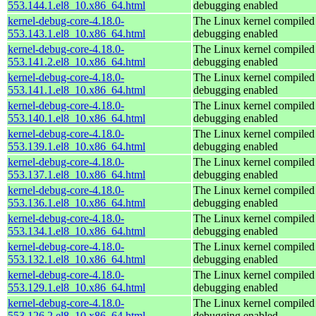
553.144.1.el8_10.x86_64.html
debugging enabled
kernel-debug-core-4.18.0-
The Linux kernel compiled 
553.143.1.el8_10.x86_64.html
debugging enabled
kernel-debug-core-4.18.0-
The Linux kernel compiled 
553.141.2.el8_10.x86_64.html
debugging enabled
kernel-debug-core-4.18.0-
The Linux kernel compiled 
553.141.1.el8_10.x86_64.html
debugging enabled
kernel-debug-core-4.18.0-
The Linux kernel compiled 
553.140.1.el8_10.x86_64.html
debugging enabled
kernel-debug-core-4.18.0-
The Linux kernel compiled 
553.139.1.el8_10.x86_64.html
debugging enabled
kernel-debug-core-4.18.0-
The Linux kernel compiled 
553.137.1.el8_10.x86_64.html
debugging enabled
kernel-debug-core-4.18.0-
The Linux kernel compiled 
553.136.1.el8_10.x86_64.html
debugging enabled
kernel-debug-core-4.18.0-
The Linux kernel compiled 
553.134.1.el8_10.x86_64.html
debugging enabled
kernel-debug-core-4.18.0-
The Linux kernel compiled 
553.132.1.el8_10.x86_64.html
debugging enabled
kernel-debug-core-4.18.0-
The Linux kernel compiled 
553.129.1.el8_10.x86_64.html
debugging enabled
kernel-debug-core-4.18.0-
The Linux kernel compiled 
553.126.2.el8_10.x86_64.html
debugging enabled