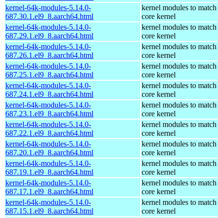
kernel-64k-modules-5.14.0-
kernel modules to match
687.30.1.el9_8.aarch64.html
core kernel
kernel-64k-modules-5.14.0-
kernel modules to match
687.29.1.el9_8.aarch64.html
core kernel
kernel-64k-modules-5.14.0-
kernel modules to match
687.26.1.el9_8.aarch64.html
core kernel
kernel-64k-modules-5.14.0-
kernel modules to match
687.25.1.el9_8.aarch64.html
core kernel
kernel-64k-modules-5.14.0-
kernel modules to match
687.24.1.el9_8.aarch64.html
core kernel
kernel-64k-modules-5.14.0-
kernel modules to match
687.23.1.el9_8.aarch64.html
core kernel
kernel-64k-modules-5.14.0-
kernel modules to match
687.22.1.el9_8.aarch64.html
core kernel
kernel-64k-modules-5.14.0-
kernel modules to match
687.20.1.el9_8.aarch64.html
core kernel
kernel-64k-modules-5.14.0-
kernel modules to match
687.19.1.el9_8.aarch64.html
core kernel
kernel-64k-modules-5.14.0-
kernel modules to match
687.17.1.el9_8.aarch64.html
core kernel
kernel-64k-modules-5.14.0-
kernel modules to match
687.15.1.el9_8.aarch64.html
core kernel