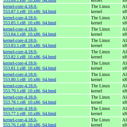
553.89.1.el8_10.x86_64.html
kernel
x8
kernel-core-4.18.0-
The Linux
Al
553.87.1.el8_10.x86_64.html
kernel
x8
kernel-core-4.18.0-
The Linux
Al
553.85.1.el8_10.x86_64.html
kernel
x8
kernel-core-4.18.0-
The Linux
Al
553.84.1.el8_10.x86_64.html
kernel
x8
kernel-core-4.18.0-
The Linux
Al
553.83.1.el8_10.x86_64.html
kernel
x8
kernel-core-4.18.0-
The Linux
Al
553.82.1.el8_10.x86_64.html
kernel
x8
kernel-core-4.18.0-
The Linux
Al
553.81.1.el8_10.x86_64.html
kernel
x8
kernel-core-4.18.0-
The Linux
Al
553.80.1.el8_10.x86_64.html
kernel
x8
kernel-core-4.18.0-
The Linux
Al
553.79.1.el8_10.x86_64.html
kernel
x8
kernel-core-4.18.0-
The Linux
Al
553.78.1.el8_10.x86_64.html
kernel
x8
kernel-core-4.18.0-
The Linux
Al
553.77.1.el8_10.x86_64.html
kernel
x8
kernel-core-4.18.0-
The Linux
Al
553.76.1.el8_10.x86_64.html
kernel
x8