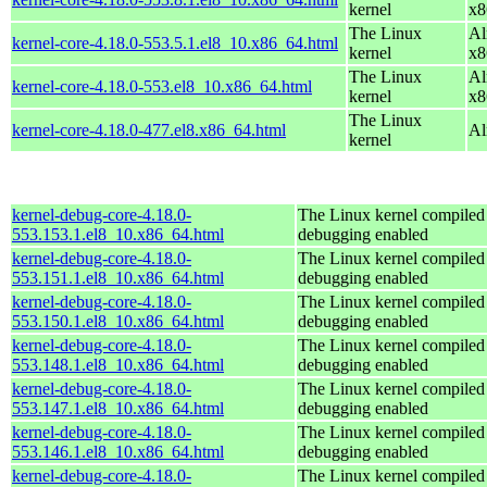
kernel
x8
The Linux
Al
kernel-core-4.18.0-553.5.1.el8_10.x86_64.html
kernel
x8
The Linux
Al
kernel-core-4.18.0-553.el8_10.x86_64.html
kernel
x8
The Linux
kernel-core-4.18.0-477.el8.x86_64.html
Al
kernel
kernel-debug-core-4.18.0-
The Linux kernel compiled 
553.153.1.el8_10.x86_64.html
debugging enabled
kernel-debug-core-4.18.0-
The Linux kernel compiled 
553.151.1.el8_10.x86_64.html
debugging enabled
kernel-debug-core-4.18.0-
The Linux kernel compiled 
553.150.1.el8_10.x86_64.html
debugging enabled
kernel-debug-core-4.18.0-
The Linux kernel compiled 
553.148.1.el8_10.x86_64.html
debugging enabled
kernel-debug-core-4.18.0-
The Linux kernel compiled 
553.147.1.el8_10.x86_64.html
debugging enabled
kernel-debug-core-4.18.0-
The Linux kernel compiled 
553.146.1.el8_10.x86_64.html
debugging enabled
kernel-debug-core-4.18.0-
The Linux kernel compiled 