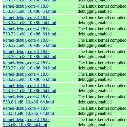
kernel-debug-core-4.18.0-
The Linux kernel compiled 
553.36.1.el8_10.x86_64.html
debugging enabled
kernel-debug-core-4.18.0-
The Linux kernel compiled 
553.34.1.el8_10.x86_64.html
debugging enabled
kernel-debug-core-4.18.0-
The Linux kernel compiled 
553.33.1.el8_10.x86_64.html
debugging enabled
kernel-debug-core-4.18.0-
The Linux kernel compiled 
553.32.1.el8_10.x86_64.html
debugging enabled
kernel-debug-core-4.18.0-
The Linux kernel compiled 
553.30.1.el8_10.x86_64.html
debugging enabled
kernel-debug-core-4.18.0-
The Linux kernel compiled 
553.27.1.el8_10.x86_64.html
debugging enabled
kernel-debug-core-4.18.0-
The Linux kernel compiled 
553.22.1.el8_10.x86_64.html
debugging enabled
kernel-debug-core-4.18.0-
The Linux kernel compiled 
553.16.1.el8_10.x86_64.html
debugging enabled
kernel-debug-core-4.18.0-
The Linux kernel compiled 
553.8.1.el8_10.x86_64.html
debugging enabled
kernel-debug-core-4.18.0-
The Linux kernel compiled 
553.5.1.el8_10.x86_64.html
debugging enabled
kernel-debug-core-4.18.0-
The Linux kernel compiled 
553.el8_10.x86_64.html
debugging enabled