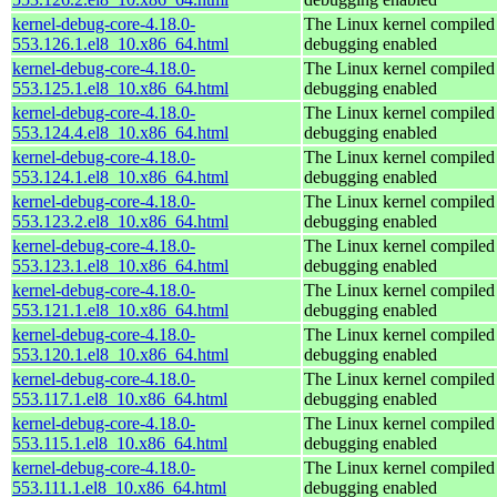
kernel-debug-core-4.18.0-
The Linux kernel compiled 
553.126.1.el8_10.x86_64.html
debugging enabled
kernel-debug-core-4.18.0-
The Linux kernel compiled 
553.125.1.el8_10.x86_64.html
debugging enabled
kernel-debug-core-4.18.0-
The Linux kernel compiled 
553.124.4.el8_10.x86_64.html
debugging enabled
kernel-debug-core-4.18.0-
The Linux kernel compiled 
553.124.1.el8_10.x86_64.html
debugging enabled
kernel-debug-core-4.18.0-
The Linux kernel compiled 
553.123.2.el8_10.x86_64.html
debugging enabled
kernel-debug-core-4.18.0-
The Linux kernel compiled 
553.123.1.el8_10.x86_64.html
debugging enabled
kernel-debug-core-4.18.0-
The Linux kernel compiled 
553.121.1.el8_10.x86_64.html
debugging enabled
kernel-debug-core-4.18.0-
The Linux kernel compiled 
553.120.1.el8_10.x86_64.html
debugging enabled
kernel-debug-core-4.18.0-
The Linux kernel compiled 
553.117.1.el8_10.x86_64.html
debugging enabled
kernel-debug-core-4.18.0-
The Linux kernel compiled 
553.115.1.el8_10.x86_64.html
debugging enabled
kernel-debug-core-4.18.0-
The Linux kernel compiled 
553.111.1.el8_10.x86_64.html
debugging enabled