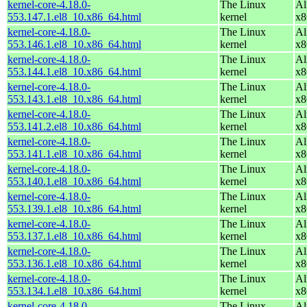
kernel-core-4.18.0-
The Linux
Al
553.147.1.el8_10.x86_64.html
kernel
x8
kernel-core-4.18.0-
The Linux
Al
553.146.1.el8_10.x86_64.html
kernel
x8
kernel-core-4.18.0-
The Linux
Al
553.144.1.el8_10.x86_64.html
kernel
x8
kernel-core-4.18.0-
The Linux
Al
553.143.1.el8_10.x86_64.html
kernel
x8
kernel-core-4.18.0-
The Linux
Al
553.141.2.el8_10.x86_64.html
kernel
x8
kernel-core-4.18.0-
The Linux
Al
553.141.1.el8_10.x86_64.html
kernel
x8
kernel-core-4.18.0-
The Linux
Al
553.140.1.el8_10.x86_64.html
kernel
x8
kernel-core-4.18.0-
The Linux
Al
553.139.1.el8_10.x86_64.html
kernel
x8
kernel-core-4.18.0-
The Linux
Al
553.137.1.el8_10.x86_64.html
kernel
x8
kernel-core-4.18.0-
The Linux
Al
553.136.1.el8_10.x86_64.html
kernel
x8
kernel-core-4.18.0-
The Linux
Al
553.134.1.el8_10.x86_64.html
kernel
x8
kernel-core-4.18.0-
The Linux
Al