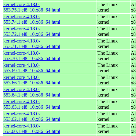
kernel-core-4.18.0-
The Linux
Al
553.75.1.el8_10.x86_64.html
kernel
x8
kernel-core-4.18.0-
The Linux
Al
553.74.1.el8_10.x86_64.html
kernel
x8
kernel-core-4.18.0-
The Linux
Al
553.72.1.el8_10.x86_64.html
kernel
x8
kernel-core-4.18.0-
The Linux
Al
553.71.1.el8_10.x86_64.html
kernel
x8
kernel-core-4.18.0-
The Linux
Al
553.70.1.el8_10.x86_64.html
kernel
x8
kernel-core-4.18.0-
The Linux
Al
553.69.1.el8_10.x86_64.html
kernel
x8
kernel-core-4.18.0-
The Linux
Al
553.66.1.el8_10.x86_64.html
kernel
x8
kernel-core-4.18.0-
The Linux
Al
553.64.1.el8_10.x86_64.html
kernel
x8
kernel-core-4.18.0-
The Linux
Al
553.63.1.el8_10.x86_64.html
kernel
x8
kernel-core-4.18.0-
The Linux
Al
553.62.1.el8_10.x86_64.html
kernel
x8
kernel-core-4.18.0-
The Linux
Al
553.60.1.el8_10.x86_64.html
kernel
x8