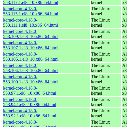
553.117.1.el8_10.x86_64.html
kernel
x8
kernel-core-4.18.0-
The Linux
Al
553.115.1.el8_10.x86_64.html
kernel
x8
kernel-core-4.18.0-
The Linux
Al
553.111.1.el8_10.x86_64.html
kernel
x8
kernel-core-4.18.0-
The Linux
Al
553.109.1.el8_10.x86_64.html
kernel
x8
kernel-core-4.18.0-
The Linux
Al
553.107.1.el8_10.x86_64.html
kernel
x8
kernel-core-4.18.0-
The Linux
Al
553.105.1.el8_10.x86_64.html
kernel
x8
kernel-core-4.18.0-
The Linux
Al
553.104.1.el8_10.x86_64.html
kernel
x8
kernel-core-4.18.0-
The Linux
Al
553.100.1.el8_10.x86_64.html
kernel
x8
kernel-core-4.18.0-
The Linux
Al
553.97.1.el8_10.x86_64.html
kernel
x8
kernel-core-4.18.0-
The Linux
Al
553.94.1.el8_10.x86_64.html
kernel
x8
kernel-core-4.18.0-
The Linux
Al
553.92.1.el8_10.x86_64.html
kernel
x8
kernel-core-4.18.0-
The Linux
Al