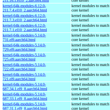
211.16.1.el10_2.aarch64.html
core kernel
kernel-64k-modules-6.12.0-
kernel modules to match
211.7.4.el10_2.aarch64.html
core kernel
kernel-64k-modules-6.12.0-
kernel modules to match
211.7.3.el10_2.aarch64.html
core kernel
kernel-64k-modules-6.12.0-
kernel modules to match
211.7.1.el10_2.aarch64.html
core kernel
kernel-64k-modules-5.14.0-
kernel modules to match
731.el9.aarch64.html
core kernel
kernel-64k-modules-5.14.0-
kernel modules to match
729.el9.aarch64.html
core kernel
kernel-64k-modules-5.14.0-
kernel modules to match
725.el9.aarch64.html
core kernel
kernel-64k-modules-5.14.0-
kernel modules to match
722.el9.aarch64.html
core kernel
kernel-64k-modules-5.14.0-
kernel modules to match
721.el9.aarch64.html
core kernel
kernel-64k-modules-5.14.0-
kernel modules to match
687.34.1.el9_8.aarch64.html
core kernel
kernel-64k-modules-5.14.0-
kernel modules to match
687.33.1.el9_8.aarch64.html
core kernel
kernel-64k-modules-5.14.0-
kernel modules to match
687.31.1.el9_8.aarch64.html
core kernel