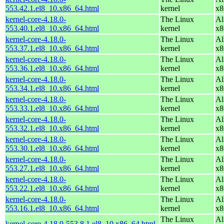
553.42.1.el8_10.x86_64.html
kernel
x8
kernel-core-4.18.0-
The Linux
Al
553.40.1.el8_10.x86_64.html
kernel
x8
kernel-core-4.18.0-
The Linux
Al
553.37.1.el8_10.x86_64.html
kernel
x8
kernel-core-4.18.0-
The Linux
Al
553.36.1.el8_10.x86_64.html
kernel
x8
kernel-core-4.18.0-
The Linux
Al
553.34.1.el8_10.x86_64.html
kernel
x8
kernel-core-4.18.0-
The Linux
Al
553.33.1.el8_10.x86_64.html
kernel
x8
kernel-core-4.18.0-
The Linux
Al
553.32.1.el8_10.x86_64.html
kernel
x8
kernel-core-4.18.0-
The Linux
Al
553.30.1.el8_10.x86_64.html
kernel
x8
kernel-core-4.18.0-
The Linux
Al
553.27.1.el8_10.x86_64.html
kernel
x8
kernel-core-4.18.0-
The Linux
Al
553.22.1.el8_10.x86_64.html
kernel
x8
kernel-core-4.18.0-
The Linux
Al
553.16.1.el8_10.x86_64.html
kernel
x8
The Linux
Al
kernel-core-4.18.0-553.8.1.el8_10.x86_64.html