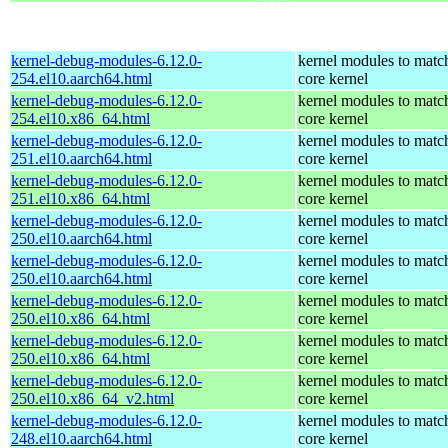
kernel-debug-modules-6.12.0-
kernel modules to matc
254.el10.aarch64.html
core kernel
kernel-debug-modules-6.12.0-
kernel modules to matc
254.el10.x86_64.html
core kernel
kernel-debug-modules-6.12.0-
kernel modules to matc
251.el10.aarch64.html
core kernel
kernel-debug-modules-6.12.0-
kernel modules to matc
251.el10.x86_64.html
core kernel
kernel-debug-modules-6.12.0-
kernel modules to matc
250.el10.aarch64.html
core kernel
kernel-debug-modules-6.12.0-
kernel modules to matc
250.el10.aarch64.html
core kernel
kernel-debug-modules-6.12.0-
kernel modules to matc
250.el10.x86_64.html
core kernel
kernel-debug-modules-6.12.0-
kernel modules to matc
250.el10.x86_64.html
core kernel
kernel-debug-modules-6.12.0-
kernel modules to matc
250.el10.x86_64_v2.html
core kernel
kernel-debug-modules-6.12.0-
kernel modules to matc
248.el10.aarch64.html
core kernel