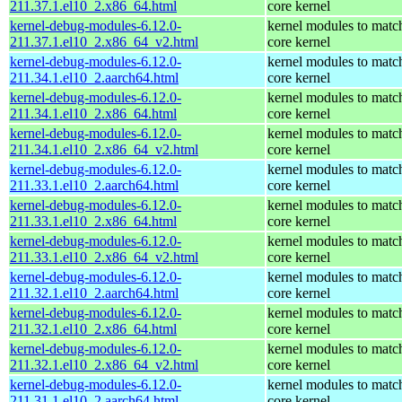
211.37.1.el10_2.x86_64.html
core kernel
kernel-debug-modules-6.12.0-
kernel modules to matc
211.37.1.el10_2.x86_64_v2.html
core kernel
kernel-debug-modules-6.12.0-
kernel modules to matc
211.34.1.el10_2.aarch64.html
core kernel
kernel-debug-modules-6.12.0-
kernel modules to matc
211.34.1.el10_2.x86_64.html
core kernel
kernel-debug-modules-6.12.0-
kernel modules to matc
211.34.1.el10_2.x86_64_v2.html
core kernel
kernel-debug-modules-6.12.0-
kernel modules to matc
211.33.1.el10_2.aarch64.html
core kernel
kernel-debug-modules-6.12.0-
kernel modules to matc
211.33.1.el10_2.x86_64.html
core kernel
kernel-debug-modules-6.12.0-
kernel modules to matc
211.33.1.el10_2.x86_64_v2.html
core kernel
kernel-debug-modules-6.12.0-
kernel modules to matc
211.32.1.el10_2.aarch64.html
core kernel
kernel-debug-modules-6.12.0-
kernel modules to matc
211.32.1.el10_2.x86_64.html
core kernel
kernel-debug-modules-6.12.0-
kernel modules to matc
211.32.1.el10_2.x86_64_v2.html
core kernel
kernel-debug-modules-6.12.0-
kernel modules to matc
211.31.1.el10_2.aarch64.html
core kernel