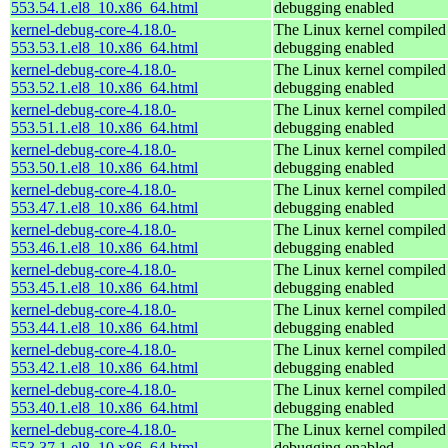
553.54.1.el8_10.x86_64.html
debugging enabled
kernel-debug-core-4.18.0-
The Linux kernel compiled 
553.53.1.el8_10.x86_64.html
debugging enabled
kernel-debug-core-4.18.0-
The Linux kernel compiled 
553.52.1.el8_10.x86_64.html
debugging enabled
kernel-debug-core-4.18.0-
The Linux kernel compiled 
553.51.1.el8_10.x86_64.html
debugging enabled
kernel-debug-core-4.18.0-
The Linux kernel compiled 
553.50.1.el8_10.x86_64.html
debugging enabled
kernel-debug-core-4.18.0-
The Linux kernel compiled 
553.47.1.el8_10.x86_64.html
debugging enabled
kernel-debug-core-4.18.0-
The Linux kernel compiled 
553.46.1.el8_10.x86_64.html
debugging enabled
kernel-debug-core-4.18.0-
The Linux kernel compiled 
553.45.1.el8_10.x86_64.html
debugging enabled
kernel-debug-core-4.18.0-
The Linux kernel compiled 
553.44.1.el8_10.x86_64.html
debugging enabled
kernel-debug-core-4.18.0-
The Linux kernel compiled 
553.42.1.el8_10.x86_64.html
debugging enabled
kernel-debug-core-4.18.0-
The Linux kernel compiled 
553.40.1.el8_10.x86_64.html
debugging enabled
kernel-debug-core-4.18.0-
The Linux kernel compiled 
553.37.1.el8_10.x86_64.html
debugging enabled