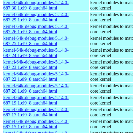
kernel-64k-debug-modules-5.14.0-
kernel modules to mat
687.30.1.el9_8.aarch64.html
core kernel
kernel-64k-debug-modules-5.14.0-
kernel modules to mat
687.29.1.el9_8.aarch64.html
core kernel
kernel-64k-debug-modules-5.14.0-
kernel modules to mat
687.26.1.el9_8.aarch64.html
core kernel
kernel-64k-debug-modules-5.14.0-
kernel modules to mat
687.25.1.el9_8.aarch64.html
core kernel
kernel-64k-debug-modules-5.14.0-
kernel modules to mat
687.24.1.el9_8.aarch64.html
core kernel
kernel-64k-debug-modules-5.14.0-
kernel modules to mat
687.23.1.el9_8.aarch64.html
core kernel
kernel-64k-debug-modules-5.14.0-
kernel modules to mat
687.22.1.el9_8.aarch64.html
core kernel
kernel-64k-debug-modules-5.14.0-
kernel modules to mat
687.20.1.el9_8.aarch64.html
core kernel
kernel-64k-debug-modules-5.14.0-
kernel modules to mat
687.19.1.el9_8.aarch64.html
core kernel
kernel-64k-debug-modules-5.14.0-
kernel modules to mat
687.17.1.el9_8.aarch64.html
core kernel
kernel-64k-debug-modules-5.14.0-
kernel modules to mat
687.15.1.el9_8.aarch64.html
core kernel