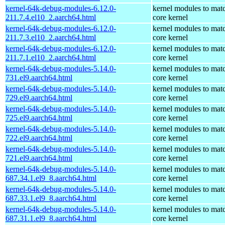
kernel-64k-debug-modules-6.12.0-
kernel modules to mat
211.7.4.el10_2.aarch64.html
core kernel
kernel-64k-debug-modules-6.12.0-
kernel modules to mat
211.7.3.el10_2.aarch64.html
core kernel
kernel-64k-debug-modules-6.12.0-
kernel modules to mat
211.7.1.el10_2.aarch64.html
core kernel
kernel-64k-debug-modules-5.14.0-
kernel modules to mat
731.el9.aarch64.html
core kernel
kernel-64k-debug-modules-5.14.0-
kernel modules to mat
729.el9.aarch64.html
core kernel
kernel-64k-debug-modules-5.14.0-
kernel modules to mat
725.el9.aarch64.html
core kernel
kernel-64k-debug-modules-5.14.0-
kernel modules to mat
722.el9.aarch64.html
core kernel
kernel-64k-debug-modules-5.14.0-
kernel modules to mat
721.el9.aarch64.html
core kernel
kernel-64k-debug-modules-5.14.0-
kernel modules to mat
687.34.1.el9_8.aarch64.html
core kernel
kernel-64k-debug-modules-5.14.0-
kernel modules to mat
687.33.1.el9_8.aarch64.html
core kernel
kernel-64k-debug-modules-5.14.0-
kernel modules to mat
687.31.1.el9_8.aarch64.html
core kernel