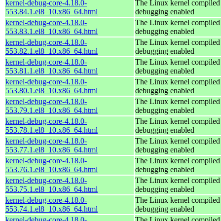
kernel-debug-core-4.18.0-
The Linux kernel compiled 
553.84.1.el8_10.x86_64.html
debugging enabled
kernel-debug-core-4.18.0-
The Linux kernel compiled 
553.83.1.el8_10.x86_64.html
debugging enabled
kernel-debug-core-4.18.0-
The Linux kernel compiled 
553.82.1.el8_10.x86_64.html
debugging enabled
kernel-debug-core-4.18.0-
The Linux kernel compiled 
553.81.1.el8_10.x86_64.html
debugging enabled
kernel-debug-core-4.18.0-
The Linux kernel compiled 
553.80.1.el8_10.x86_64.html
debugging enabled
kernel-debug-core-4.18.0-
The Linux kernel compiled 
553.79.1.el8_10.x86_64.html
debugging enabled
kernel-debug-core-4.18.0-
The Linux kernel compiled 
553.78.1.el8_10.x86_64.html
debugging enabled
kernel-debug-core-4.18.0-
The Linux kernel compiled 
553.77.1.el8_10.x86_64.html
debugging enabled
kernel-debug-core-4.18.0-
The Linux kernel compiled 
553.76.1.el8_10.x86_64.html
debugging enabled
kernel-debug-core-4.18.0-
The Linux kernel compiled 
553.75.1.el8_10.x86_64.html
debugging enabled
kernel-debug-core-4.18.0-
The Linux kernel compiled 
553.74.1.el8_10.x86_64.html
debugging enabled
kernel-debug-core-4.18.0-
The Linux kernel compiled 