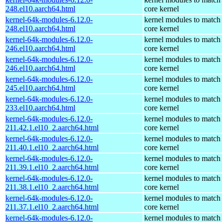
248.el10.aarch64.html
core kernel
kernel-64k-modules-6.12.0-
kernel modules to match
248.el10.aarch64.html
core kernel
kernel-64k-modules-6.12.0-
kernel modules to match
246.el10.aarch64.html
core kernel
kernel-64k-modules-6.12.0-
kernel modules to match
246.el10.aarch64.html
core kernel
kernel-64k-modules-6.12.0-
kernel modules to match
245.el10.aarch64.html
core kernel
kernel-64k-modules-6.12.0-
kernel modules to match
233.el10.aarch64.html
core kernel
kernel-64k-modules-6.12.0-
kernel modules to match
211.42.1.el10_2.aarch64.html
core kernel
kernel-64k-modules-6.12.0-
kernel modules to match
211.40.1.el10_2.aarch64.html
core kernel
kernel-64k-modules-6.12.0-
kernel modules to match
211.39.1.el10_2.aarch64.html
core kernel
kernel-64k-modules-6.12.0-
kernel modules to match
211.38.1.el10_2.aarch64.html
core kernel
kernel-64k-modules-6.12.0-
kernel modules to match
211.37.1.el10_2.aarch64.html
core kernel
kernel-64k-modules-6.12.0-
kernel modules to match