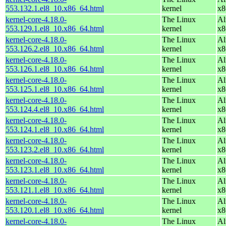
553.132.1.el8_10.x86_64.html
kernel
x8
kernel-core-4.18.0-
The Linux
Al
553.129.1.el8_10.x86_64.html
kernel
x8
kernel-core-4.18.0-
The Linux
Al
553.126.2.el8_10.x86_64.html
kernel
x8
kernel-core-4.18.0-
The Linux
Al
553.126.1.el8_10.x86_64.html
kernel
x8
kernel-core-4.18.0-
The Linux
Al
553.125.1.el8_10.x86_64.html
kernel
x8
kernel-core-4.18.0-
The Linux
Al
553.124.4.el8_10.x86_64.html
kernel
x8
kernel-core-4.18.0-
The Linux
Al
553.124.1.el8_10.x86_64.html
kernel
x8
kernel-core-4.18.0-
The Linux
Al
553.123.2.el8_10.x86_64.html
kernel
x8
kernel-core-4.18.0-
The Linux
Al
553.123.1.el8_10.x86_64.html
kernel
x8
kernel-core-4.18.0-
The Linux
Al
553.121.1.el8_10.x86_64.html
kernel
x8
kernel-core-4.18.0-
The Linux
Al
553.120.1.el8_10.x86_64.html
kernel
x8
kernel-core-4.18.0-
The Linux
Al