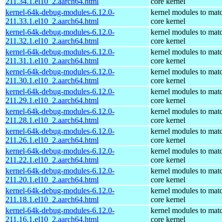
211.34.1.el10_2.aarch64.html
core kernel
kernel-64k-debug-modules-6.12.0-
kernel modules to mat
211.33.1.el10_2.aarch64.html
core kernel
kernel-64k-debug-modules-6.12.0-
kernel modules to mat
211.32.1.el10_2.aarch64.html
core kernel
kernel-64k-debug-modules-6.12.0-
kernel modules to mat
211.31.1.el10_2.aarch64.html
core kernel
kernel-64k-debug-modules-6.12.0-
kernel modules to mat
211.30.1.el10_2.aarch64.html
core kernel
kernel-64k-debug-modules-6.12.0-
kernel modules to mat
211.29.1.el10_2.aarch64.html
core kernel
kernel-64k-debug-modules-6.12.0-
kernel modules to mat
211.28.1.el10_2.aarch64.html
core kernel
kernel-64k-debug-modules-6.12.0-
kernel modules to mat
211.26.1.el10_2.aarch64.html
core kernel
kernel-64k-debug-modules-6.12.0-
kernel modules to mat
211.22.1.el10_2.aarch64.html
core kernel
kernel-64k-debug-modules-6.12.0-
kernel modules to mat
211.20.1.el10_2.aarch64.html
core kernel
kernel-64k-debug-modules-6.12.0-
kernel modules to mat
211.18.1.el10_2.aarch64.html
core kernel
kernel-64k-debug-modules-6.12.0-
kernel modules to mat
211.16.1.el10_2.aarch64.html
core kernel