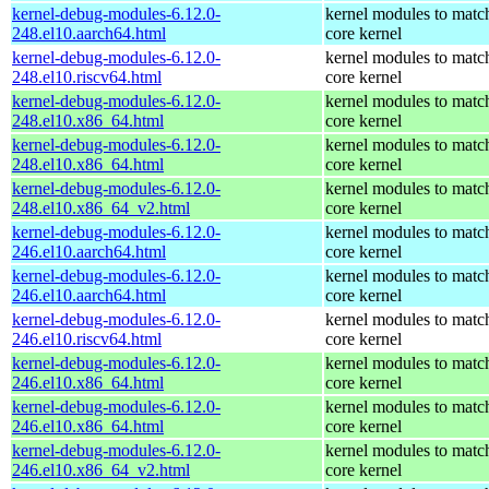
kernel-debug-modules-6.12.0-
kernel modules to matc
248.el10.aarch64.html
core kernel
kernel-debug-modules-6.12.0-
kernel modules to matc
248.el10.riscv64.html
core kernel
kernel-debug-modules-6.12.0-
kernel modules to matc
248.el10.x86_64.html
core kernel
kernel-debug-modules-6.12.0-
kernel modules to matc
248.el10.x86_64.html
core kernel
kernel-debug-modules-6.12.0-
kernel modules to matc
248.el10.x86_64_v2.html
core kernel
kernel-debug-modules-6.12.0-
kernel modules to matc
246.el10.aarch64.html
core kernel
kernel-debug-modules-6.12.0-
kernel modules to matc
246.el10.aarch64.html
core kernel
kernel-debug-modules-6.12.0-
kernel modules to matc
246.el10.riscv64.html
core kernel
kernel-debug-modules-6.12.0-
kernel modules to matc
246.el10.x86_64.html
core kernel
kernel-debug-modules-6.12.0-
kernel modules to matc
246.el10.x86_64.html
core kernel
kernel-debug-modules-6.12.0-
kernel modules to matc
246.el10.x86_64_v2.html
core kernel