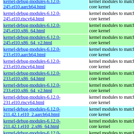
kernel-debug-modules-6.12.0-
kernel modules to matc
245.el10.aarch64.html
core kernel
kernel-debug-modules-6.12.0-
kernel modules to matc
245.el10.riscv64.html
core kernel
kernel-debug-modules-6.12.0-
kernel modules to matc
245.el10.x86_64.html
core kernel
kernel-debug-modules-6.12.0-
kernel modules to matc
245.el10.x86_64_v2.html
core kernel
kernel-debug-modules-6.12.0-
kernel modules to matc
233.el10.aarch64.html
core kernel
kernel-debug-modules-6.12.0-
kernel modules to matc
233.el10.riscv64.html
core kernel
kernel-debug-modules-6.12.0-
kernel modules to matc
233.el10.x86_64.html
core kernel
kernel-debug-modules-6.12.0-
kernel modules to matc
233.el10.x86_64_v2.html
core kernel
kernel-debug-modules-6.12.0-
kernel modules to matc
231.el10.riscv64.html
core kernel
kernel-debug-modules-6.12.0-
kernel modules to matc
211.42.1.el10_2.aarch64.html
core kernel
kernel-debug-modules-6.12.0-
kernel modules to matc
211.42.1.el10_2.x86_64.html
core kernel
kernel-debug-modules-6.12.0-
kernel modules to matc