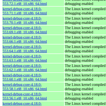
553.72.1.el8_10.x86_64.html
debugging enabled
kernel-debug-core-4.18.0-
The Linux kernel compiled 
553.71.1.el8_10.x86_64.html
debugging enabled
kernel-debug-core-4.18.0-
The Linux kernel compiled 
553.70.1.el8_10.x86_64.html
debugging enabled
kernel-debug-core-4.18.0-
The Linux kernel compiled 
553.69.1.el8_10.x86_64.html
debugging enabled
kernel-debug-core-4.18.0-
The Linux kernel compiled 
553.66.1.el8_10.x86_64.html
debugging enabled
kernel-debug-core-4.18.0-
The Linux kernel compiled 
553.64.1.el8_10.x86_64.html
debugging enabled
kernel-debug-core-4.18.0-
The Linux kernel compiled 
553.63.1.el8_10.x86_64.html
debugging enabled
kernel-debug-core-4.18.0-
The Linux kernel compiled 
553.62.1.el8_10.x86_64.html
debugging enabled
kernel-debug-core-4.18.0-
The Linux kernel compiled 
553.60.1.el8_10.x86_64.html
debugging enabled
kernel-debug-core-4.18.0-
The Linux kernel compiled 
553.58.1.el8_10.x86_64.html
debugging enabled
kernel-debug-core-4.18.0-
The Linux kernel compiled 
553.56.1.el8_10.x86_64.html
debugging enabled
kernel-debug-core-4.18.0-
The Linux kernel compiled 