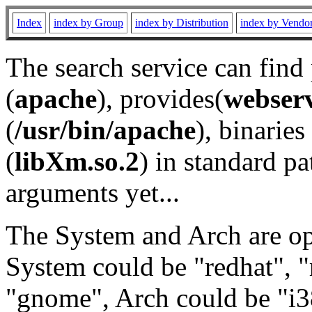
Index
index by Group
index by Distribution
index by Vendo
The search service can find
(
apache
), provides(
webser
(
/usr/bin/apache
), binaries 
(
libXm.so.2
) in standard pa
arguments yet...
The System and Arch are opt
System could be "redhat", "
"gnome", Arch could be "i38