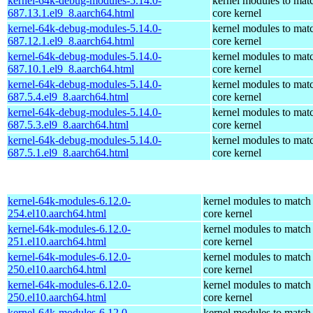
kernel-64k-debug-modules-5.14.0-
kernel modules to mat
687.13.1.el9_8.aarch64.html
core kernel
kernel-64k-debug-modules-5.14.0-
kernel modules to mat
687.12.1.el9_8.aarch64.html
core kernel
kernel-64k-debug-modules-5.14.0-
kernel modules to mat
687.10.1.el9_8.aarch64.html
core kernel
kernel-64k-debug-modules-5.14.0-
kernel modules to mat
687.5.4.el9_8.aarch64.html
core kernel
kernel-64k-debug-modules-5.14.0-
kernel modules to mat
687.5.3.el9_8.aarch64.html
core kernel
kernel-64k-debug-modules-5.14.0-
kernel modules to mat
687.5.1.el9_8.aarch64.html
core kernel
kernel-64k-modules-6.12.0-
kernel modules to match
254.el10.aarch64.html
core kernel
kernel-64k-modules-6.12.0-
kernel modules to match
251.el10.aarch64.html
core kernel
kernel-64k-modules-6.12.0-
kernel modules to match
250.el10.aarch64.html
core kernel
kernel-64k-modules-6.12.0-
kernel modules to match
250.el10.aarch64.html
core kernel
kernel-64k-modules-6.12.0-
kernel modules to match