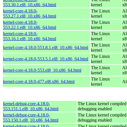
553.30.1.el8_10.x86_64.html
kernel
x8
kernel-core-4.18.0-
The Linux
Al
553.27.1.el8_10.x86_64.html
kernel
x8
kernel-core-4.18.0-
The Linux
Al
553.22.1.el8_10.x86_64.html
kernel
x8
kernel-core-4.18.0-
The Linux
Al
553.16.1.el8_10.x86_64.html
kernel
x8
The Linux
Al
kernel-core-4.18.0-553.8.1.el8_10.x86_64.html
kernel
x8
The Linux
Al
kernel-core-4.18.0-553.5.1.el8_10.x86_64.html
kernel
x8
The Linux
Al
kernel-core-4.18.0-553.el8_10.x86_64.html
kernel
x8
The Linux
kernel-core-4.18.0-477.el8.x86_64.html
Al
kernel
kernel-debug-core-4.18.0-
The Linux kernel compiled 
553.151.1.el8_10.x86_64.html
debugging enabled
kernel-debug-core-4.18.0-
The Linux kernel compiled 
553.150.1.el8_10.x86_64.html
debugging enabled
kernel-debug-core-4.18.0-
The Linux kernel compiled 