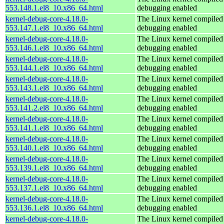
553.148.1.el8_10.x86_64.html
debugging enabled
kernel-debug-core-4.18.0-
The Linux kernel compiled 
553.147.1.el8_10.x86_64.html
debugging enabled
kernel-debug-core-4.18.0-
The Linux kernel compiled 
553.146.1.el8_10.x86_64.html
debugging enabled
kernel-debug-core-4.18.0-
The Linux kernel compiled 
553.144.1.el8_10.x86_64.html
debugging enabled
kernel-debug-core-4.18.0-
The Linux kernel compiled 
553.143.1.el8_10.x86_64.html
debugging enabled
kernel-debug-core-4.18.0-
The Linux kernel compiled 
553.141.2.el8_10.x86_64.html
debugging enabled
kernel-debug-core-4.18.0-
The Linux kernel compiled 
553.141.1.el8_10.x86_64.html
debugging enabled
kernel-debug-core-4.18.0-
The Linux kernel compiled 
553.140.1.el8_10.x86_64.html
debugging enabled
kernel-debug-core-4.18.0-
The Linux kernel compiled 
553.139.1.el8_10.x86_64.html
debugging enabled
kernel-debug-core-4.18.0-
The Linux kernel compiled 
553.137.1.el8_10.x86_64.html
debugging enabled
kernel-debug-core-4.18.0-
The Linux kernel compiled 
553.136.1.el8_10.x86_64.html
debugging enabled
kernel-debug-core-4.18.0-
The Linux kernel compiled 