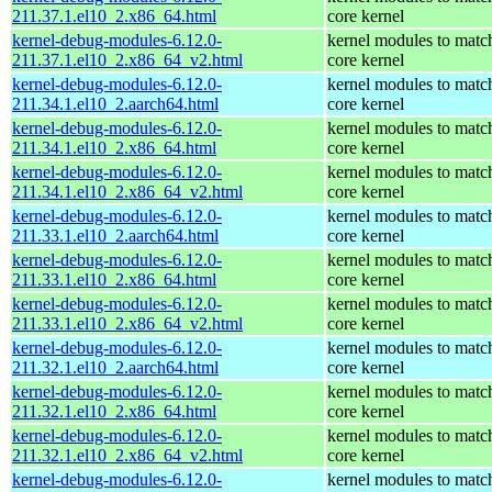
211.37.1.el10_2.x86_64.html
core kernel
kernel-debug-modules-6.12.0-
kernel modules to matc
211.37.1.el10_2.x86_64_v2.html
core kernel
kernel-debug-modules-6.12.0-
kernel modules to matc
211.34.1.el10_2.aarch64.html
core kernel
kernel-debug-modules-6.12.0-
kernel modules to matc
211.34.1.el10_2.x86_64.html
core kernel
kernel-debug-modules-6.12.0-
kernel modules to matc
211.34.1.el10_2.x86_64_v2.html
core kernel
kernel-debug-modules-6.12.0-
kernel modules to matc
211.33.1.el10_2.aarch64.html
core kernel
kernel-debug-modules-6.12.0-
kernel modules to matc
211.33.1.el10_2.x86_64.html
core kernel
kernel-debug-modules-6.12.0-
kernel modules to matc
211.33.1.el10_2.x86_64_v2.html
core kernel
kernel-debug-modules-6.12.0-
kernel modules to matc
211.32.1.el10_2.aarch64.html
core kernel
kernel-debug-modules-6.12.0-
kernel modules to matc
211.32.1.el10_2.x86_64.html
core kernel
kernel-debug-modules-6.12.0-
kernel modules to matc
211.32.1.el10_2.x86_64_v2.html
core kernel
kernel-debug-modules-6.12.0-
kernel modules to matc