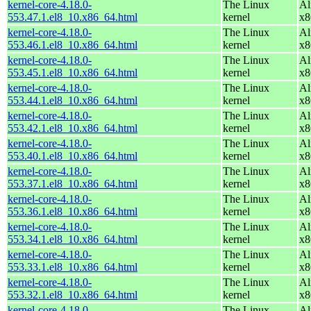
kernel-core-4.18.0-
The Linux
Al
553.47.1.el8_10.x86_64.html
kernel
x8
kernel-core-4.18.0-
The Linux
Al
553.46.1.el8_10.x86_64.html
kernel
x8
kernel-core-4.18.0-
The Linux
Al
553.45.1.el8_10.x86_64.html
kernel
x8
kernel-core-4.18.0-
The Linux
Al
553.44.1.el8_10.x86_64.html
kernel
x8
kernel-core-4.18.0-
The Linux
Al
553.42.1.el8_10.x86_64.html
kernel
x8
kernel-core-4.18.0-
The Linux
Al
553.40.1.el8_10.x86_64.html
kernel
x8
kernel-core-4.18.0-
The Linux
Al
553.37.1.el8_10.x86_64.html
kernel
x8
kernel-core-4.18.0-
The Linux
Al
553.36.1.el8_10.x86_64.html
kernel
x8
kernel-core-4.18.0-
The Linux
Al
553.34.1.el8_10.x86_64.html
kernel
x8
kernel-core-4.18.0-
The Linux
Al
553.33.1.el8_10.x86_64.html
kernel
x8
kernel-core-4.18.0-
The Linux
Al
553.32.1.el8_10.x86_64.html
kernel
x8
kernel-core-4.18.0-
The Linux
Al