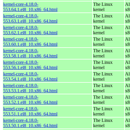
kernel-core-4.18.0-
The Linux
Al
553.64.1.el8_10.x86_64.html
kernel
x8
kernel-core-4.18.0-
The Linux
Al
553.63.1.el8_10.x86_64.html
kernel
x8
kernel-core-4.18.0-
The Linux
Al
553.62.1.el8_10.x86_64.html
kernel
x8
kernel-core-4.18.0-
The Linux
Al
553.60.1.el8_10.x86_64.html
kernel
x8
kernel-core-4.18.0-
The Linux
Al
553.58.1.el8_10.x86_64.html
kernel
x8
kernel-core-4.18.0-
The Linux
Al
553.56.1.el8_10.x86_64.html
kernel
x8
kernel-core-4.18.0-
The Linux
Al
553.54.1.el8_10.x86_64.html
kernel
x8
kernel-core-4.18.0-
The Linux
Al
553.53.1.el8_10.x86_64.html
kernel
x8
kernel-core-4.18.0-
The Linux
Al
553.52.1.el8_10.x86_64.html
kernel
x8
kernel-core-4.18.0-
The Linux
Al
553.51.1.el8_10.x86_64.html
kernel
x8
kernel-core-4.18.0-
The Linux
Al
553.50.1.el8_10.x86_64.html
kernel
x8