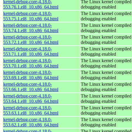
kernel-debug-core-4.18.0-
The Linux kernel compiled 
553.76.1.el8_10.x86_64.html
debugging enabled
kernel-debug-core-4.18.0-
The Linux kernel compiled 
553.75.1.el8_10.x86_64.html
debugging enabled
kernel-debug-core-4.18.0-
The Linux kernel compiled 
553.74.1.el8_10.x86_64.html
debugging enabled
kernel-debug-core-4.18.0-
The Linux kernel compiled 
553.72.1.el8_10.x86_64.html
debugging enabled
kernel-debug-core-4.18.0-
The Linux kernel compiled 
553.71.1.el8_10.x86_64.html
debugging enabled
kernel-debug-core-4.18.0-
The Linux kernel compiled 
553.70.1.el8_10.x86_64.html
debugging enabled
kernel-debug-core-4.18.0-
The Linux kernel compiled 
553.69.1.el8_10.x86_64.html
debugging enabled
kernel-debug-core-4.18.0-
The Linux kernel compiled 
553.66.1.el8_10.x86_64.html
debugging enabled
kernel-debug-core-4.18.0-
The Linux kernel compiled 
553.64.1.el8_10.x86_64.html
debugging enabled
kernel-debug-core-4.18.0-
The Linux kernel compiled 
553.63.1.el8_10.x86_64.html
debugging enabled
kernel-debug-core-4.18.0-
The Linux kernel compiled 
553.62.1.el8_10.x86_64.html
debugging enabled
kernel-debug-core-4.18.0-
The Linux kernel compiled 