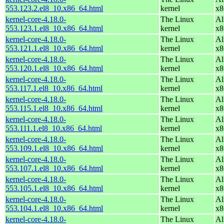
553.123.2.el8_10.x86_64.html
kernel
x8
kernel-core-4.18.0-
The Linux
Al
553.123.1.el8_10.x86_64.html
kernel
x8
kernel-core-4.18.0-
The Linux
Al
553.121.1.el8_10.x86_64.html
kernel
x8
kernel-core-4.18.0-
The Linux
Al
553.120.1.el8_10.x86_64.html
kernel
x8
kernel-core-4.18.0-
The Linux
Al
553.117.1.el8_10.x86_64.html
kernel
x8
kernel-core-4.18.0-
The Linux
Al
553.115.1.el8_10.x86_64.html
kernel
x8
kernel-core-4.18.0-
The Linux
Al
553.111.1.el8_10.x86_64.html
kernel
x8
kernel-core-4.18.0-
The Linux
Al
553.109.1.el8_10.x86_64.html
kernel
x8
kernel-core-4.18.0-
The Linux
Al
553.107.1.el8_10.x86_64.html
kernel
x8
kernel-core-4.18.0-
The Linux
Al
553.105.1.el8_10.x86_64.html
kernel
x8
kernel-core-4.18.0-
The Linux
Al
553.104.1.el8_10.x86_64.html
kernel
x8
kernel-core-4.18.0-
The Linux
Al