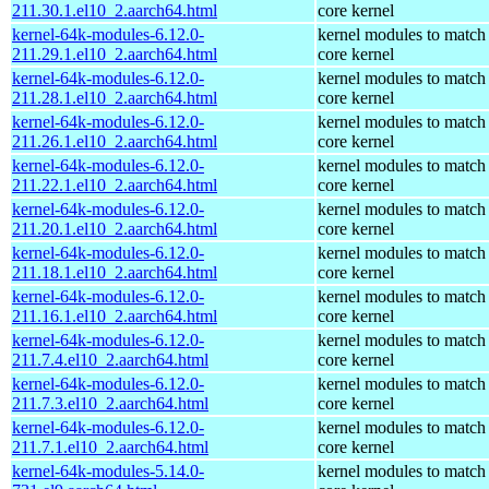
211.30.1.el10_2.aarch64.html
core kernel
kernel-64k-modules-6.12.0-
kernel modules to match
211.29.1.el10_2.aarch64.html
core kernel
kernel-64k-modules-6.12.0-
kernel modules to match
211.28.1.el10_2.aarch64.html
core kernel
kernel-64k-modules-6.12.0-
kernel modules to match
211.26.1.el10_2.aarch64.html
core kernel
kernel-64k-modules-6.12.0-
kernel modules to match
211.22.1.el10_2.aarch64.html
core kernel
kernel-64k-modules-6.12.0-
kernel modules to match
211.20.1.el10_2.aarch64.html
core kernel
kernel-64k-modules-6.12.0-
kernel modules to match
211.18.1.el10_2.aarch64.html
core kernel
kernel-64k-modules-6.12.0-
kernel modules to match
211.16.1.el10_2.aarch64.html
core kernel
kernel-64k-modules-6.12.0-
kernel modules to match
211.7.4.el10_2.aarch64.html
core kernel
kernel-64k-modules-6.12.0-
kernel modules to match
211.7.3.el10_2.aarch64.html
core kernel
kernel-64k-modules-6.12.0-
kernel modules to match
211.7.1.el10_2.aarch64.html
core kernel
kernel-64k-modules-5.14.0-
kernel modules to match