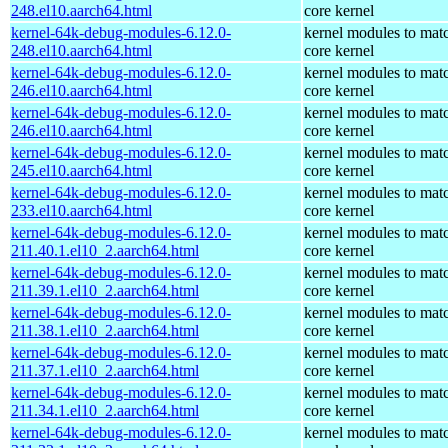
248.el10.aarch64.html
core kernel
kernel-64k-debug-modules-6.12.0-
kernel modules to mat
248.el10.aarch64.html
core kernel
kernel-64k-debug-modules-6.12.0-
kernel modules to mat
246.el10.aarch64.html
core kernel
kernel-64k-debug-modules-6.12.0-
kernel modules to mat
246.el10.aarch64.html
core kernel
kernel-64k-debug-modules-6.12.0-
kernel modules to mat
245.el10.aarch64.html
core kernel
kernel-64k-debug-modules-6.12.0-
kernel modules to mat
233.el10.aarch64.html
core kernel
kernel-64k-debug-modules-6.12.0-
kernel modules to mat
211.40.1.el10_2.aarch64.html
core kernel
kernel-64k-debug-modules-6.12.0-
kernel modules to mat
211.39.1.el10_2.aarch64.html
core kernel
kernel-64k-debug-modules-6.12.0-
kernel modules to mat
211.38.1.el10_2.aarch64.html
core kernel
kernel-64k-debug-modules-6.12.0-
kernel modules to mat
211.37.1.el10_2.aarch64.html
core kernel
kernel-64k-debug-modules-6.12.0-
kernel modules to mat
211.34.1.el10_2.aarch64.html
core kernel
kernel-64k-debug-modules-6.12.0-
kernel modules to mat