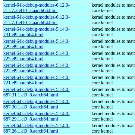
kernel-64k-debug-modules-6.12.0-
kernel modules to mat
211.7.3.el10_2.aarch64.html
core kernel
kernel-64k-debug-modules-6.12.0-
kernel modules to mat
211.7.1.el10_2.aarch64.html
core kernel
kernel-64k-debug-modules-5.14.0-
kernel modules to mat
731.el9.aarch64.html
core kernel
kernel-64k-debug-modules-5.14.0-
kernel modules to mat
729.el9.aarch64.html
core kernel
kernel-64k-debug-modules-5.14.0-
kernel modules to mat
725.el9.aarch64.html
core kernel
kernel-64k-debug-modules-5.14.0-
kernel modules to mat
722.el9.aarch64.html
core kernel
kernel-64k-debug-modules-5.14.0-
kernel modules to mat
721.el9.aarch64.html
core kernel
kernel-64k-debug-modules-5.14.0-
kernel modules to mat
687.31.1.el9_8.aarch64.html
core kernel
kernel-64k-debug-modules-5.14.0-
kernel modules to mat
687.30.1.el9_8.aarch64.html
core kernel
kernel-64k-debug-modules-5.14.0-
kernel modules to mat
687.29.1.el9_8.aarch64.html
core kernel
kernel-64k-debug-modules-5.14.0-
kernel modules to mat
687.26.1.el9_8.aarch64.html
core kernel