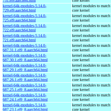
731.el9.aarch64.html
core kernel
kernel-64k-modules-5.14.0-
kernel modules to match
729.el9.aarch64.html
core kernel
kernel-64k-modules-5.14.0-
kernel modules to match
725.el9.aarch64.html
core kernel
kernel-64k-modules-5.14.0-
kernel modules to match
722.el9.aarch64.html
core kernel
kernel-64k-modules-5.14.0-
kernel modules to match
721.el9.aarch64.html
core kernel
kernel-64k-modules-5.14.0-
kernel modules to match
687.31.1.el9_8.aarch64.html
core kernel
kernel-64k-modules-5.14.0-
kernel modules to match
687.30.1.el9_8.aarch64.html
core kernel
kernel-64k-modules-5.14.0-
kernel modules to match
687.29.1.el9_8.aarch64.html
core kernel
kernel-64k-modules-5.14.0-
kernel modules to match
687.26.1.el9_8.aarch64.html
core kernel
kernel-64k-modules-5.14.0-
kernel modules to match
687.25.1.el9_8.aarch64.html
core kernel
kernel-64k-modules-5.14.0-
kernel modules to match
687.24.1.el9_8.aarch64.html
core kernel
kernel-64k-modules-5.14.0-
kernel modules to match
687.23.1.el9_8.aarch64.html
core kernel