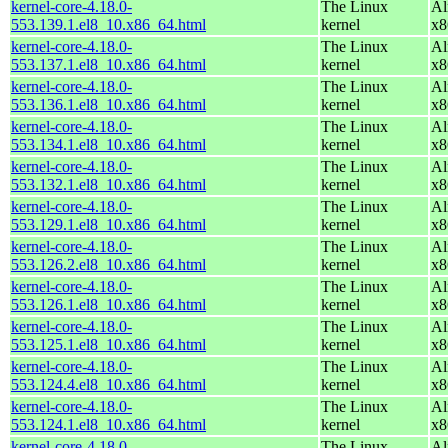
kernel-core-4.18.0-
The Linux
Al
553.139.1.el8_10.x86_64.html
kernel
x8
kernel-core-4.18.0-
The Linux
Al
553.137.1.el8_10.x86_64.html
kernel
x8
kernel-core-4.18.0-
The Linux
Al
553.136.1.el8_10.x86_64.html
kernel
x8
kernel-core-4.18.0-
The Linux
Al
553.134.1.el8_10.x86_64.html
kernel
x8
kernel-core-4.18.0-
The Linux
Al
553.132.1.el8_10.x86_64.html
kernel
x8
kernel-core-4.18.0-
The Linux
Al
553.129.1.el8_10.x86_64.html
kernel
x8
kernel-core-4.18.0-
The Linux
Al
553.126.2.el8_10.x86_64.html
kernel
x8
kernel-core-4.18.0-
The Linux
Al
553.126.1.el8_10.x86_64.html
kernel
x8
kernel-core-4.18.0-
The Linux
Al
553.125.1.el8_10.x86_64.html
kernel
x8
kernel-core-4.18.0-
The Linux
Al
553.124.4.el8_10.x86_64.html
kernel
x8
kernel-core-4.18.0-
The Linux
Al
553.124.1.el8_10.x86_64.html
kernel
x8
kernel-core-4.18.0-
The Linux
Al