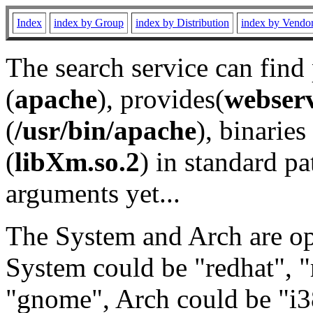
Index
index by Group
index by Distribution
index by Vendo
The search service can find
(
apache
), provides(
webser
(
/usr/bin/apache
), binaries 
(
libXm.so.2
) in standard pa
arguments yet...
The System and Arch are opt
System could be "redhat", "
"gnome", Arch could be "i38