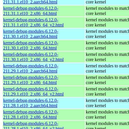
211.31.1.el10_2.aarch64.html
core kernel
kernel-debug-modules-6.12.0-
kernel modules to matc
211.31.1.el10_2.x86_64.html
core kernel
kernel-debug-modules-6.12.0-
kernel modules to matc
211.31.1.el10_2.x86_64_v2.html
core kernel
kernel-debug-modules-6.12.0-
kernel modules to matc
211.30.1.el10_2.aarch64.html
core kernel
kernel-debug-modules-6.12.0-
kernel modules to matc
211.30.1.el10_2.x86_64.html
core kernel
kernel-debug-modules-6.12.0-
kernel modules to matc
211.30.1.el10_2.x86_64_v2.html
core kernel
kernel-debug-modules-6.12.0-
kernel modules to matc
211.29.1.el10_2.aarch64.html
core kernel
kernel-debug-modules-6.12.0-
kernel modules to matc
211.29.1.el10_2.x86_64.html
core kernel
kernel-debug-modules-6.12.0-
kernel modules to matc
211.29.1.el10_2.x86_64_v2.html
core kernel
kernel-debug-modules-6.12.0-
kernel modules to matc
211.28.1.el10_2.aarch64.html
core kernel
kernel-debug-modules-6.12.0-
kernel modules to matc
211.28.1.el10_2.x86_64.html
core kernel
kernel-debug-modules-6.12.0-
kernel modules to matc
211.28.1.el10_2.x86_64_v2.html
core kernel