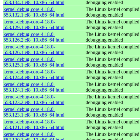
553.134.1.el8_10.x86_64.html
debugging enabled
kernel-debug-core-4.18.0-
The Linux kernel compiled 
553.132.1.el8_10.x86_64.html
debugging enabled
kernel-debug-core-4.18.0-
The Linux kernel compiled 
553.129.1.el8_10.x86_64.html
debugging enabled
kernel-debug-core-4.18.0-
The Linux kernel compiled 
553.126.2.el8_10.x86_64.html
debugging enabled
kernel-debug-core-4.18.0-
The Linux kernel compiled 
553.126.1.el8_10.x86_64.html
debugging enabled
kernel-debug-core-4.18.0-
The Linux kernel compiled 
553.125.1.el8_10.x86_64.html
debugging enabled
kernel-debug-core-4.18.0-
The Linux kernel compiled 
553.124.4.el8_10.x86_64.html
debugging enabled
kernel-debug-core-4.18.0-
The Linux kernel compiled 
553.124.1.el8_10.x86_64.html
debugging enabled
kernel-debug-core-4.18.0-
The Linux kernel compiled 
553.123.2.el8_10.x86_64.html
debugging enabled
kernel-debug-core-4.18.0-
The Linux kernel compiled 
553.123.1.el8_10.x86_64.html
debugging enabled
kernel-debug-core-4.18.0-
The Linux kernel compiled 
553.121.1.el8_10.x86_64.html
debugging enabled
kernel-debug-core-4.18.0-
The Linux kernel compiled 
553.120.1.el8_10.x86_64.html
debugging enabled