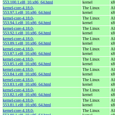
553.100.1.el8_10.x86_64.html
kernel
x8
kernel-core-4.18.0-
The Linux
Al
553.97.1.el8_10.x86_64.html
kernel
x8
kernel-core-4.18.0-
The Linux
Al
553.94.1.el8_10.x86_64.html
kernel
x8
kernel-core-4.18.0-
The Linux
Al
553.92.1.el8_10.x86_64.html
kernel
x8
kernel-core-4.18.0-
The Linux
Al
553.89.1.el8_10.x86_64.html
kernel
x8
kernel-core-4.18.0-
The Linux
Al
553.87.1.el8_10.x86_64.html
kernel
x8
kernel-core-4.18.0-
The Linux
Al
553.85.1.el8_10.x86_64.html
kernel
x8
kernel-core-4.18.0-
The Linux
Al
553.84.1.el8_10.x86_64.html
kernel
x8
kernel-core-4.18.0-
The Linux
Al
553.83.1.el8_10.x86_64.html
kernel
x8
kernel-core-4.18.0-
The Linux
Al
553.82.1.el8_10.x86_64.html
kernel
x8
kernel-core-4.18.0-
The Linux
Al
553.81.1.el8_10.x86_64.html
kernel
x8
kernel-core-4.18.0-
The Linux
Al