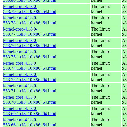
553.80.1.el8_10.x86_64.html
kernel
x8
kernel-core-4.18.0-
The Linux
Al
553.79.1.el8_10.x86_64.html
kernel
x8
kernel-core-4.18.0-
The Linux
Al
553.78.1.el8_10.x86_64.html
kernel
x8
kernel-core-4.18.0-
The Linux
Al
553.77.1.el8_10.x86_64.html
kernel
x8
kernel-core-4.18.0-
The Linux
Al
553.76.1.el8_10.x86_64.html
kernel
x8
kernel-core-4.18.0-
The Linux
Al
553.75.1.el8_10.x86_64.html
kernel
x8
kernel-core-4.18.0-
The Linux
Al
553.74.1.el8_10.x86_64.html
kernel
x8
kernel-core-4.18.0-
The Linux
Al
553.72.1.el8_10.x86_64.html
kernel
x8
kernel-core-4.18.0-
The Linux
Al
553.71.1.el8_10.x86_64.html
kernel
x8
kernel-core-4.18.0-
The Linux
Al
553.70.1.el8_10.x86_64.html
kernel
x8
kernel-core-4.18.0-
The Linux
Al
553.69.1.el8_10.x86_64.html
kernel
x8
kernel-core-4.18.0-
The Linux
Al
553.66.1.el8_10.x86_64.html
kernel
x8