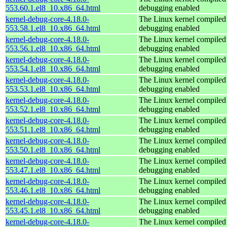
553.60.1.el8_10.x86_64.html
debugging enabled
kernel-debug-core-4.18.0-
The Linux kernel compiled 
553.58.1.el8_10.x86_64.html
debugging enabled
kernel-debug-core-4.18.0-
The Linux kernel compiled 
553.56.1.el8_10.x86_64.html
debugging enabled
kernel-debug-core-4.18.0-
The Linux kernel compiled 
553.54.1.el8_10.x86_64.html
debugging enabled
kernel-debug-core-4.18.0-
The Linux kernel compiled 
553.53.1.el8_10.x86_64.html
debugging enabled
kernel-debug-core-4.18.0-
The Linux kernel compiled 
553.52.1.el8_10.x86_64.html
debugging enabled
kernel-debug-core-4.18.0-
The Linux kernel compiled 
553.51.1.el8_10.x86_64.html
debugging enabled
kernel-debug-core-4.18.0-
The Linux kernel compiled 
553.50.1.el8_10.x86_64.html
debugging enabled
kernel-debug-core-4.18.0-
The Linux kernel compiled 
553.47.1.el8_10.x86_64.html
debugging enabled
kernel-debug-core-4.18.0-
The Linux kernel compiled 
553.46.1.el8_10.x86_64.html
debugging enabled
kernel-debug-core-4.18.0-
The Linux kernel compiled 
553.45.1.el8_10.x86_64.html
debugging enabled
kernel-debug-core-4.18.0-
The Linux kernel compiled 