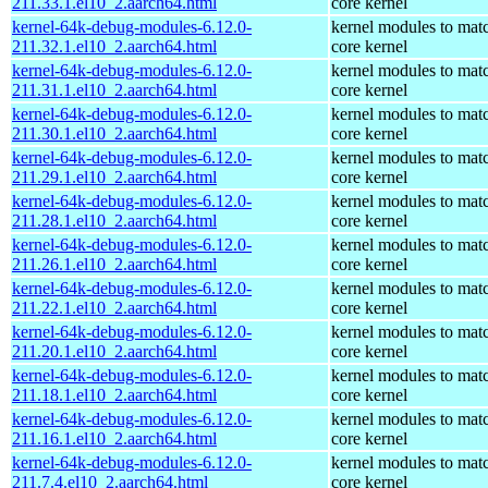
211.33.1.el10_2.aarch64.html
core kernel
kernel-64k-debug-modules-6.12.0-
kernel modules to mat
211.32.1.el10_2.aarch64.html
core kernel
kernel-64k-debug-modules-6.12.0-
kernel modules to mat
211.31.1.el10_2.aarch64.html
core kernel
kernel-64k-debug-modules-6.12.0-
kernel modules to mat
211.30.1.el10_2.aarch64.html
core kernel
kernel-64k-debug-modules-6.12.0-
kernel modules to mat
211.29.1.el10_2.aarch64.html
core kernel
kernel-64k-debug-modules-6.12.0-
kernel modules to mat
211.28.1.el10_2.aarch64.html
core kernel
kernel-64k-debug-modules-6.12.0-
kernel modules to mat
211.26.1.el10_2.aarch64.html
core kernel
kernel-64k-debug-modules-6.12.0-
kernel modules to mat
211.22.1.el10_2.aarch64.html
core kernel
kernel-64k-debug-modules-6.12.0-
kernel modules to mat
211.20.1.el10_2.aarch64.html
core kernel
kernel-64k-debug-modules-6.12.0-
kernel modules to mat
211.18.1.el10_2.aarch64.html
core kernel
kernel-64k-debug-modules-6.12.0-
kernel modules to mat
211.16.1.el10_2.aarch64.html
core kernel
kernel-64k-debug-modules-6.12.0-
kernel modules to mat
211.7.4.el10_2.aarch64.html
core kernel