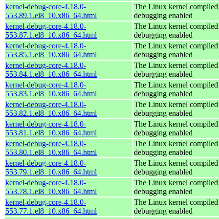
kernel-debug-core-4.18.0-
The Linux kernel compiled 
553.89.1.el8_10.x86_64.html
debugging enabled
kernel-debug-core-4.18.0-
The Linux kernel compiled 
553.87.1.el8_10.x86_64.html
debugging enabled
kernel-debug-core-4.18.0-
The Linux kernel compiled 
553.85.1.el8_10.x86_64.html
debugging enabled
kernel-debug-core-4.18.0-
The Linux kernel compiled 
553.84.1.el8_10.x86_64.html
debugging enabled
kernel-debug-core-4.18.0-
The Linux kernel compiled 
553.83.1.el8_10.x86_64.html
debugging enabled
kernel-debug-core-4.18.0-
The Linux kernel compiled 
553.82.1.el8_10.x86_64.html
debugging enabled
kernel-debug-core-4.18.0-
The Linux kernel compiled 
553.81.1.el8_10.x86_64.html
debugging enabled
kernel-debug-core-4.18.0-
The Linux kernel compiled 
553.80.1.el8_10.x86_64.html
debugging enabled
kernel-debug-core-4.18.0-
The Linux kernel compiled 
553.79.1.el8_10.x86_64.html
debugging enabled
kernel-debug-core-4.18.0-
The Linux kernel compiled 
553.78.1.el8_10.x86_64.html
debugging enabled
kernel-debug-core-4.18.0-
The Linux kernel compiled 
553.77.1.el8_10.x86_64.html
debugging enabled