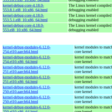
kernel-debug-core-4.18.0-
The Linux kernel compiled 
553.8.1.el8_10.x86_64.html
debugging enabled
kernel-debug-core-4.18.0-
The Linux kernel compiled 
553.5.1.el8_10.x86_64.html
debugging enabled
kernel-debug-core-4.18.0-
The Linux kernel compiled 
553.el8_10.x86_64.html
debugging enabled
kernel-debug-modules-6.12.0-
kernel modules to matc
254.el10.aarch64.html
core kernel
kernel-debug-modules-6.12.0-
kernel modules to matc
254.el10.x86_64.html
core kernel
kernel-debug-modules-6.12.0-
kernel modules to matc
251.el10.aarch64.html
core kernel
kernel-debug-modules-6.12.0-
kernel modules to matc
251.el10.x86_64.html
core kernel
kernel-debug-modules-6.12.0-
kernel modules to matc
250.el10.aarch64.html
core kernel
kernel-debug-modules-6.12.0-
kernel modules to matc
250.el10.aarch64.html
core kernel
kernel-debug-modules-6.12.0-
kernel modules to matc
250.el10.x86_64.html
core kernel