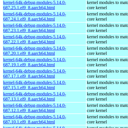
kernel-64k-debug-modules-5.14.0-
kernel modules to mat
687.25.1.el9_8.aarch64.html
core kernel
kernel-64k-debug-modules-5.14.0-
kernel modules to mat
687.24.1.el9_8.aarch64.html
core kernel
kernel-64k-debug-modules-5.14.0-
kernel modules to mat
687.23.1.el9_8.aarch64.html
core kernel
kernel-64k-debug-modules-5.14.0-
kernel modules to mat
687.22.1.el9_8.aarch64.html
core kernel
kernel-64k-debug-modules-5.14.0-
kernel modules to mat
687.20.1.el9_8.aarch64.html
core kernel
kernel-64k-debug-modules-5.14.0-
kernel modules to mat
687.19.1.el9_8.aarch64.html
core kernel
kernel-64k-debug-modules-5.14.0-
kernel modules to mat
687.17.1.el9_8.aarch64.html
core kernel
kernel-64k-debug-modules-5.14.0-
kernel modules to mat
687.15.1.el9_8.aarch64.html
core kernel
kernel-64k-debug-modules-5.14.0-
kernel modules to mat
687.13.1.el9_8.aarch64.html
core kernel
kernel-64k-debug-modules-5.14.0-
kernel modules to mat
687.12.1.el9_8.aarch64.html
core kernel
kernel-64k-debug-modules-5.14.0-
kernel modules to mat
687.10.1.el9_8.aarch64.html
core kernel