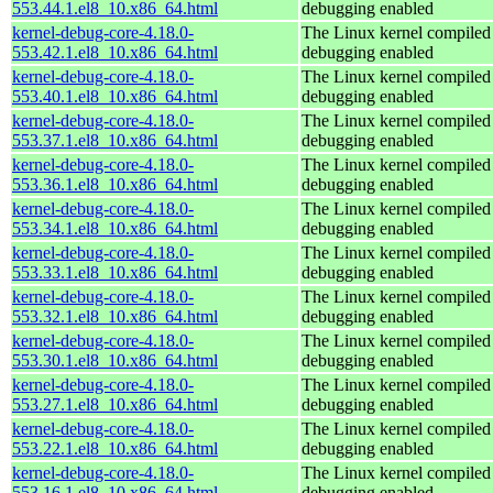
553.44.1.el8_10.x86_64.html
debugging enabled
kernel-debug-core-4.18.0-
The Linux kernel compiled 
553.42.1.el8_10.x86_64.html
debugging enabled
kernel-debug-core-4.18.0-
The Linux kernel compiled 
553.40.1.el8_10.x86_64.html
debugging enabled
kernel-debug-core-4.18.0-
The Linux kernel compiled 
553.37.1.el8_10.x86_64.html
debugging enabled
kernel-debug-core-4.18.0-
The Linux kernel compiled 
553.36.1.el8_10.x86_64.html
debugging enabled
kernel-debug-core-4.18.0-
The Linux kernel compiled 
553.34.1.el8_10.x86_64.html
debugging enabled
kernel-debug-core-4.18.0-
The Linux kernel compiled 
553.33.1.el8_10.x86_64.html
debugging enabled
kernel-debug-core-4.18.0-
The Linux kernel compiled 
553.32.1.el8_10.x86_64.html
debugging enabled
kernel-debug-core-4.18.0-
The Linux kernel compiled 
553.30.1.el8_10.x86_64.html
debugging enabled
kernel-debug-core-4.18.0-
The Linux kernel compiled 
553.27.1.el8_10.x86_64.html
debugging enabled
kernel-debug-core-4.18.0-
The Linux kernel compiled 
553.22.1.el8_10.x86_64.html
debugging enabled
kernel-debug-core-4.18.0-
The Linux kernel compiled 
553.16.1.el8_10.x86_64.html
debugging enabled