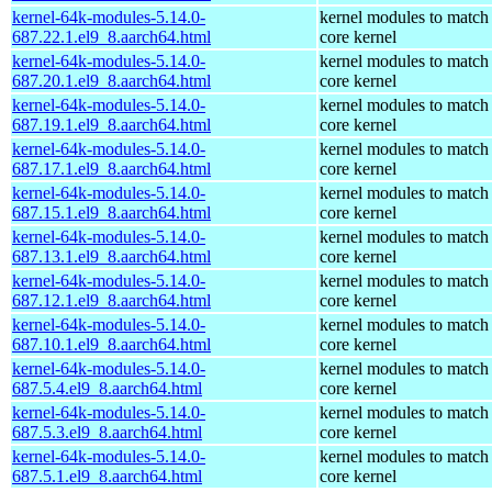
kernel-64k-modules-5.14.0-
kernel modules to match
687.22.1.el9_8.aarch64.html
core kernel
kernel-64k-modules-5.14.0-
kernel modules to match
687.20.1.el9_8.aarch64.html
core kernel
kernel-64k-modules-5.14.0-
kernel modules to match
687.19.1.el9_8.aarch64.html
core kernel
kernel-64k-modules-5.14.0-
kernel modules to match
687.17.1.el9_8.aarch64.html
core kernel
kernel-64k-modules-5.14.0-
kernel modules to match
687.15.1.el9_8.aarch64.html
core kernel
kernel-64k-modules-5.14.0-
kernel modules to match
687.13.1.el9_8.aarch64.html
core kernel
kernel-64k-modules-5.14.0-
kernel modules to match
687.12.1.el9_8.aarch64.html
core kernel
kernel-64k-modules-5.14.0-
kernel modules to match
687.10.1.el9_8.aarch64.html
core kernel
kernel-64k-modules-5.14.0-
kernel modules to match
687.5.4.el9_8.aarch64.html
core kernel
kernel-64k-modules-5.14.0-
kernel modules to match
687.5.3.el9_8.aarch64.html
core kernel
kernel-64k-modules-5.14.0-
kernel modules to match
687.5.1.el9_8.aarch64.html
core kernel