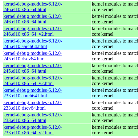
kernel-debug-modules-6.12.0-
kernel modules to matc
246.el10.x86_64.html
core kernel
kernel-debug-modules-6.12.0-
kernel modules to matc
246.el10.x86_64.html
core kernel
kernel-debug-modules-6.12.0-
kernel modules to matc
246.el10.x86_64_v2.html
core kernel
kernel-debug-modules-6.12.0-
kernel modules to matc
245.el10.aarch64.html
core kernel
kernel-debug-modules-6.12.0-
kernel modules to matc
245.el10.riscv64.html
core kernel
kernel-debug-modules-6.12.0-
kernel modules to matc
245.el10.x86_64.html
core kernel
kernel-debug-modules-6.12.0-
kernel modules to matc
245.el10.x86_64_v2.html
core kernel
kernel-debug-modules-6.12.0-
kernel modules to matc
233.el10.aarch64.html
core kernel
kernel-debug-modules-6.12.0-
kernel modules to matc
233.el10.riscv64.html
core kernel
kernel-debug-modules-6.12.0-
kernel modules to matc
233.el10.x86_64.html
core kernel
kernel-debug-modules-6.12.0-
kernel modules to matc
233.el10.x86_64_v2.html
core kernel