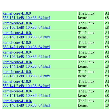
kernel-core-4.18.0-
The Linux
Al
553.151.1.el8_10.x86_64.html
kernel
x8
kernel-core-4.18.0-
The Linux
Al
553.150.1.el8_10.x86_64.html
kernel
x8
kernel-core-4.18.0-
The Linux
Al
553.148.1.el8_10.x86_64.html
kernel
x8
kernel-core-4.18.0-
The Linux
Al
553.147.1.el8_10.x86_64.html
kernel
x8
kernel-core-4.18.0-
The Linux
Al
553.146.1.el8_10.x86_64.html
kernel
x8
kernel-core-4.18.0-
The Linux
Al
553.144.1.el8_10.x86_64.html
kernel
x8
kernel-core-4.18.0-
The Linux
Al
553.143.1.el8_10.x86_64.html
kernel
x8
kernel-core-4.18.0-
The Linux
Al
553.141.2.el8_10.x86_64.html
kernel
x8
kernel-core-4.18.0-
The Linux
Al
553.141.1.el8_10.x86_64.html
kernel
x8
kernel-core-4.18.0-
The Linux
Al
553.140.1.el8_10.x86_64.html
kernel
x8