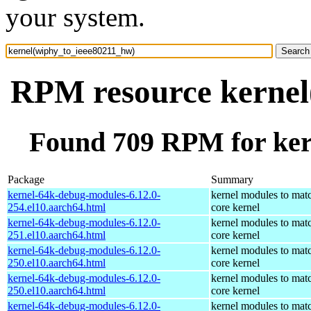
your system.
RPM resource kernel
Found 709 RPM for ker
Package
Summary
kernel-64k-debug-modules-6.12.0-
kernel modules to mat
254.el10.aarch64.html
core kernel
kernel-64k-debug-modules-6.12.0-
kernel modules to mat
251.el10.aarch64.html
core kernel
kernel-64k-debug-modules-6.12.0-
kernel modules to mat
250.el10.aarch64.html
core kernel
kernel-64k-debug-modules-6.12.0-
kernel modules to mat
250.el10.aarch64.html
core kernel
kernel-64k-debug-modules-6.12.0-
kernel modules to mat