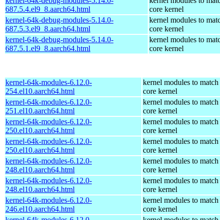
kernel-64k-debug-modules-5.14.0-
kernel modules to mat
687.5.4.el9_8.aarch64.html
core kernel
kernel-64k-debug-modules-5.14.0-
kernel modules to mat
687.5.3.el9_8.aarch64.html
core kernel
kernel-64k-debug-modules-5.14.0-
kernel modules to mat
687.5.1.el9_8.aarch64.html
core kernel
kernel-64k-modules-6.12.0-
kernel modules to match
254.el10.aarch64.html
core kernel
kernel-64k-modules-6.12.0-
kernel modules to match
251.el10.aarch64.html
core kernel
kernel-64k-modules-6.12.0-
kernel modules to match
250.el10.aarch64.html
core kernel
kernel-64k-modules-6.12.0-
kernel modules to match
250.el10.aarch64.html
core kernel
kernel-64k-modules-6.12.0-
kernel modules to match
248.el10.aarch64.html
core kernel
kernel-64k-modules-6.12.0-
kernel modules to match
248.el10.aarch64.html
core kernel
kernel-64k-modules-6.12.0-
kernel modules to match
246.el10.aarch64.html
core kernel
kernel-64k-modules-6.12.0-
kernel modules to match