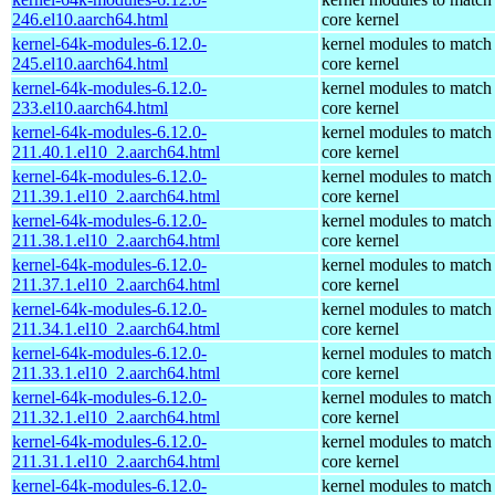
246.el10.aarch64.html
core kernel
kernel-64k-modules-6.12.0-
kernel modules to match
245.el10.aarch64.html
core kernel
kernel-64k-modules-6.12.0-
kernel modules to match
233.el10.aarch64.html
core kernel
kernel-64k-modules-6.12.0-
kernel modules to match
211.40.1.el10_2.aarch64.html
core kernel
kernel-64k-modules-6.12.0-
kernel modules to match
211.39.1.el10_2.aarch64.html
core kernel
kernel-64k-modules-6.12.0-
kernel modules to match
211.38.1.el10_2.aarch64.html
core kernel
kernel-64k-modules-6.12.0-
kernel modules to match
211.37.1.el10_2.aarch64.html
core kernel
kernel-64k-modules-6.12.0-
kernel modules to match
211.34.1.el10_2.aarch64.html
core kernel
kernel-64k-modules-6.12.0-
kernel modules to match
211.33.1.el10_2.aarch64.html
core kernel
kernel-64k-modules-6.12.0-
kernel modules to match
211.32.1.el10_2.aarch64.html
core kernel
kernel-64k-modules-6.12.0-
kernel modules to match
211.31.1.el10_2.aarch64.html
core kernel
kernel-64k-modules-6.12.0-
kernel modules to match