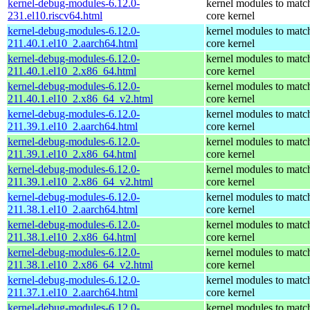
kernel-debug-modules-6.12.0-
kernel modules to matc
231.el10.riscv64.html
core kernel
kernel-debug-modules-6.12.0-
kernel modules to matc
211.40.1.el10_2.aarch64.html
core kernel
kernel-debug-modules-6.12.0-
kernel modules to matc
211.40.1.el10_2.x86_64.html
core kernel
kernel-debug-modules-6.12.0-
kernel modules to matc
211.40.1.el10_2.x86_64_v2.html
core kernel
kernel-debug-modules-6.12.0-
kernel modules to matc
211.39.1.el10_2.aarch64.html
core kernel
kernel-debug-modules-6.12.0-
kernel modules to matc
211.39.1.el10_2.x86_64.html
core kernel
kernel-debug-modules-6.12.0-
kernel modules to matc
211.39.1.el10_2.x86_64_v2.html
core kernel
kernel-debug-modules-6.12.0-
kernel modules to matc
211.38.1.el10_2.aarch64.html
core kernel
kernel-debug-modules-6.12.0-
kernel modules to matc
211.38.1.el10_2.x86_64.html
core kernel
kernel-debug-modules-6.12.0-
kernel modules to matc
211.38.1.el10_2.x86_64_v2.html
core kernel
kernel-debug-modules-6.12.0-
kernel modules to matc
211.37.1.el10_2.aarch64.html
core kernel
kernel-debug-modules-6.12.0-
kernel modules to matc