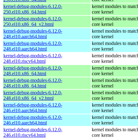
kernel-debug-modules-6.12.0-
kernel modules to matc
250.el10.x86_64.html
core kernel
kernel-debug-modules-6.12.0-
kernel modules to matc
250.el10.x86_64_v2.html
core kernel
kernel-debug-modules-6.12.0-
kernel modules to matc
248.el10.aarch64.html
core kernel
kernel-debug-modules-6.12.0-
kernel modules to matc
248.el10.aarch64.html
core kernel
kernel-debug-modules-6.12.0-
kernel modules to matc
248.el10.riscv64.html
core kernel
kernel-debug-modules-6.12.0-
kernel modules to matc
248.el10.x86_64.html
core kernel
kernel-debug-modules-6.12.0-
kernel modules to matc
248.el10.x86_64.html
core kernel
kernel-debug-modules-6.12.0-
kernel modules to matc
248.el10.x86_64_v2.html
core kernel
kernel-debug-modules-6.12.0-
kernel modules to matc
246.el10.aarch64.html
core kernel
kernel-debug-modules-6.12.0-
kernel modules to matc
246.el10.aarch64.html
core kernel
kernel-debug-modules-6.12.0-
kernel modules to matc
246.el10.riscv64.html
core kernel