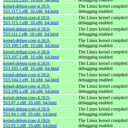
kernel-debug-core-4.18.0-
The Linux kernel compiled 
553.117.1.el8_10.x86_64.html
debugging enabled
kernel-debug-core-4.18.0-
The Linux kernel compiled 
553.115.1.el8_10.x86_64.html
debugging enabled
kernel-debug-core-4.18.0-
The Linux kernel compiled 
553.111.1.el8_10.x86_64.html
debugging enabled
kernel-debug-core-4.18.0-
The Linux kernel compiled 
553.109.1.el8_10.x86_64.html
debugging enabled
kernel-debug-core-4.18.0-
The Linux kernel compiled 
553.107.1.el8_10.x86_64.html
debugging enabled
kernel-debug-core-4.18.0-
The Linux kernel compiled 
553.105.1.el8_10.x86_64.html
debugging enabled
kernel-debug-core-4.18.0-
The Linux kernel compiled 
553.104.1.el8_10.x86_64.html
debugging enabled
kernel-debug-core-4.18.0-
The Linux kernel compiled 
553.100.1.el8_10.x86_64.html
debugging enabled
kernel-debug-core-4.18.0-
The Linux kernel compiled 
553.97.1.el8_10.x86_64.html
debugging enabled
kernel-debug-core-4.18.0-
The Linux kernel compiled 
553.94.1.el8_10.x86_64.html
debugging enabled
kernel-debug-core-4.18.0-
The Linux kernel compiled 
553.92.1.el8_10.x86_64.html
debugging enabled