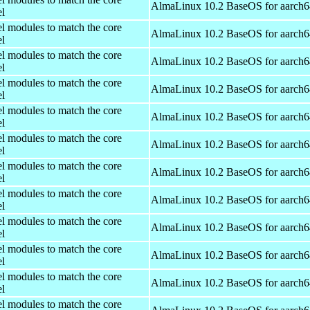
AlmaLinux 10.2 BaseOS for aarch6
el
el modules to match the core
AlmaLinux 10.2 BaseOS for aarch6
el
el modules to match the core
AlmaLinux 10.2 BaseOS for aarch6
el
el modules to match the core
AlmaLinux 10.2 BaseOS for aarch6
el
el modules to match the core
AlmaLinux 10.2 BaseOS for aarch6
el
el modules to match the core
AlmaLinux 10.2 BaseOS for aarch6
el
el modules to match the core
AlmaLinux 10.2 BaseOS for aarch6
el
el modules to match the core
AlmaLinux 10.2 BaseOS for aarch6
el
el modules to match the core
AlmaLinux 10.2 BaseOS for aarch6
el
el modules to match the core
AlmaLinux 10.2 BaseOS for aarch6
el
el modules to match the core
AlmaLinux 10.2 BaseOS for aarch6
el
el modules to match the core