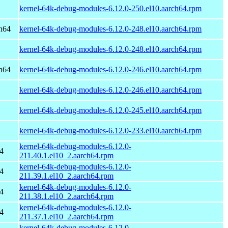
kernel-64k-debug-modules-6.12.0-250.el10.aarch64.rpm
h64
kernel-64k-debug-modules-6.12.0-248.el10.aarch64.rpm
kernel-64k-debug-modules-6.12.0-248.el10.aarch64.rpm
h64
kernel-64k-debug-modules-6.12.0-246.el10.aarch64.rpm
kernel-64k-debug-modules-6.12.0-246.el10.aarch64.rpm
kernel-64k-debug-modules-6.12.0-245.el10.aarch64.rpm
kernel-64k-debug-modules-6.12.0-233.el10.aarch64.rpm
kernel-64k-debug-modules-6.12.0-
4
211.40.1.el10_2.aarch64.rpm
kernel-64k-debug-modules-6.12.0-
4
211.39.1.el10_2.aarch64.rpm
kernel-64k-debug-modules-6.12.0-
4
211.38.1.el10_2.aarch64.rpm
kernel-64k-debug-modules-6.12.0-
4
211.37.1.el10_2.aarch64.rpm
kernel-64k-debug-modules-6.12.0-