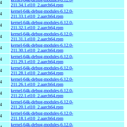
4
211.34.1.el10_2.aarch64.rpm
kernel-64k-debug-modules-6.12.0-
4
211.33.1.el10_2.aarch64.rpm
kernel-64k-debug-modules-6.12.0-
4
211.32.1.el10_2.aarch64.rpm
kernel-64k-debug-modules-6.12.0-
4
211.31.1.el10_2.aarch64.rpm
kernel-64k-debug-modules-6.12.0-
4
211.30.1.el10_2.aarch64.rpm
kernel-64k-debug-modules-6.12.0-
4
211.29.1.el10_2.aarch64.rpm
kernel-64k-debug-modules-6.12.0-
4
211.28.1.el10_2.aarch64.rpm
kernel-64k-debug-modules-6.12.0-
4
211.26.1.el10_2.aarch64.rpm
kernel-64k-debug-modules-6.12.0-
4
211.22.1.el10_2.aarch64.rpm
kernel-64k-debug-modules-6.12.0-
4
211.20.1.el10_2.aarch64.rpm
kernel-64k-debug-modules-6.12.0-
4
211.18.1.el10_2.aarch64.rpm
kernel-64k-debug-modules-6.12.0-