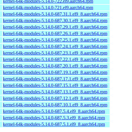
kernel-64k-modules-5.14.0-722.el9.aarch64.rpm
kernel-64k-modules-5.14.0-721.el9.aarch64.rpm
kernel-64k-modules-5.14.0-687.31.1.el9_8.aarch64.rpm
kernel-64k-modules-5.14.0-687.30.1.el9_8.aarch64.rpm
kernel-64k-modules-5.14.0-687.29.1.el9_8.aarch64.rpm
kernel-64k-modules-5.14.0-687.26.1.el9_8.aarch64.rpm
kernel-64k-modules-5.14.0-687.25.1.el9_8.aarch64.rpm
kernel-64k-modules-5.14.0-687.24.1.el9_8.aarch64.rpm
kernel-64k-modules-5.14.0-687.23.1.el9_8.aarch64.rpm
kernel-64k-modules-5.14.0-687.22.1.el9_8.aarch64.rpm
kernel-64k-modules-5.14.0-687.20.1.el9_8.aarch64.rpm
kernel-64k-modules-5.14.0-687.19.1.el9_8.aarch64.rpm
kernel-64k-modules-5.14.0-687.17.1.el9_8.aarch64.rpm
kernel-64k-modules-5.14.0-687.15.1.el9_8.aarch64.rpm
kernel-64k-modules-5.14.0-687.13.1.el9_8.aarch64.rpm
kernel-64k-modules-5.14.0-687.12.1.el9_8.aarch64.rpm
kernel-64k-modules-5.14.0-687.10.1.el9_8.aarch64.rpm
kernel-64k-modules-5.14.0-687.5.4.el9_8.aarch64.rpm
kernel-64k-modules-5.14.0-687.5.3.el9_8.aarch64.rpm
kernel-64k-modules-5.14.0-687.5.1.el9_8.aarch64.rpm