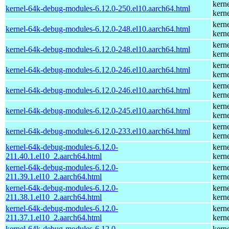
kern
kernel-64k-debug-modules-6.12.0-250.el10.aarch64.html
kern
kern
kernel-64k-debug-modules-6.12.0-248.el10.aarch64.html
kern
kern
kernel-64k-debug-modules-6.12.0-248.el10.aarch64.html
kern
kern
kernel-64k-debug-modules-6.12.0-246.el10.aarch64.html
kern
kern
kernel-64k-debug-modules-6.12.0-246.el10.aarch64.html
kern
kern
kernel-64k-debug-modules-6.12.0-245.el10.aarch64.html
kern
kern
kernel-64k-debug-modules-6.12.0-233.el10.aarch64.html
kern
kernel-64k-debug-modules-6.12.0-
kern
211.40.1.el10_2.aarch64.html
kern
kernel-64k-debug-modules-6.12.0-
kern
211.39.1.el10_2.aarch64.html
kern
kernel-64k-debug-modules-6.12.0-
kern
211.38.1.el10_2.aarch64.html
kern
kernel-64k-debug-modules-6.12.0-
kern
211.37.1.el10_2.aarch64.html
kern
kernel-64k-debug-modules-6.12.0-
kern