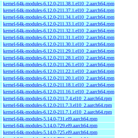
kernel-64k-modules-6.12.0-211.38.1.el10_2.aarch64.rpm
kernel-64k-modules-6.12.0-211.37.1.el10_2.aarch64.rpm
kernel-64k-modules-6.12.0-211.34.1.el10_2.aarch64.rpm
kernel-64k-modules-6.12.0-211.33.1.el10_2.aarch64.rpm
kernel-64k-modules-6.12.0-211.32.1.el10_2.aarch64.rpm
kernel-64k-modules-6.12.0-211.31.1.el10_2.aarch64.rpm
kernel-64k-modules-6.12.0-211.30.1.el10_2.aarch64.rpm
kernel-64k-modules-6.12.0-211.29.1.el10_2.aarch64.rpm
kernel-64k-modules-6.12.0-211.28.1.el10_2.aarch64.rpm
kernel-64k-modules-6.12.0-211.26.1.el10_2.aarch64.rpm
kernel-64k-modules-6.12.0-211.22.1.el10_2.aarch64.rpm
kernel-64k-modules-6.12.0-211.20.1.el10_2.aarch64.rpm
kernel-64k-modules-6.12.0-211.18.1.el10_2.aarch64.rpm
kernel-64k-modules-6.12.0-211.16.1.el10_2.aarch64.rpm
kernel-64k-modules-6.12.0-211.7.4.el10_2.aarch64.rpm
kernel-64k-modules-6.12.0-211.7.3.el10_2.aarch64.rpm
kernel-64k-modules-6.12.0-211.7.1.el10_2.aarch64.rpm
kernel-64k-modules-5.14.0-731.el9.aarch64.rpm
kernel-64k-modules-5.14.0-729.el9.aarch64.rpm
kernel-64k-modules-5.14.0-725.el9.aarch64.rpm