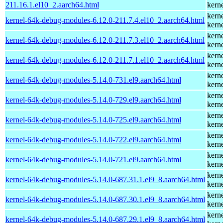
211.16.1.el10_2.aarch64.html
kern
kern
kernel-64k-debug-modules-6.12.0-211.7.4.el10_2.aarch64.html
kern
kern
kernel-64k-debug-modules-6.12.0-211.7.3.el10_2.aarch64.html
kern
kern
kernel-64k-debug-modules-6.12.0-211.7.1.el10_2.aarch64.html
kern
kern
kernel-64k-debug-modules-5.14.0-731.el9.aarch64.html
kern
kern
kernel-64k-debug-modules-5.14.0-729.el9.aarch64.html
kern
kern
kernel-64k-debug-modules-5.14.0-725.el9.aarch64.html
kern
kern
kernel-64k-debug-modules-5.14.0-722.el9.aarch64.html
kern
kern
kernel-64k-debug-modules-5.14.0-721.el9.aarch64.html
kern
kern
kernel-64k-debug-modules-5.14.0-687.31.1.el9_8.aarch64.html
kern
kern
kernel-64k-debug-modules-5.14.0-687.30.1.el9_8.aarch64.html
kern
kern
kernel-64k-debug-modules-5.14.0-687.29.1.el9_8.aarch64.html