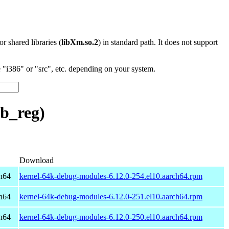
 or shared libraries (
libXm.so.2
) in standard path. It does not support
"i386" or "src", etc. depending on your system.
b_reg)
Download
h64
kernel-64k-debug-modules-6.12.0-254.el10.aarch64.rpm
h64
kernel-64k-debug-modules-6.12.0-251.el10.aarch64.rpm
h64
kernel-64k-debug-modules-6.12.0-250.el10.aarch64.rpm