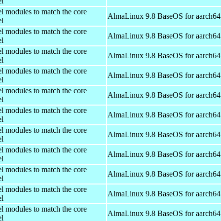
el
el modules to match the core
AlmaLinux 9.8 BaseOS for aarch64
el
el modules to match the core
AlmaLinux 9.8 BaseOS for aarch64
el
el modules to match the core
AlmaLinux 9.8 BaseOS for aarch64
el
el modules to match the core
AlmaLinux 9.8 BaseOS for aarch64
el
el modules to match the core
AlmaLinux 9.8 BaseOS for aarch64
el
el modules to match the core
AlmaLinux 9.8 BaseOS for aarch64
el
el modules to match the core
AlmaLinux 9.8 BaseOS for aarch64
el
el modules to match the core
AlmaLinux 9.8 BaseOS for aarch64
el
el modules to match the core
AlmaLinux 9.8 BaseOS for aarch64
el
el modules to match the core
AlmaLinux 9.8 BaseOS for aarch64
el
el modules to match the core
AlmaLinux 9.8 BaseOS for aarch64
el