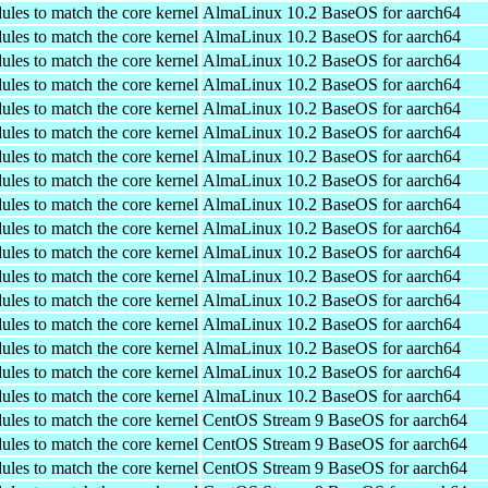
ules to match the core kernel
AlmaLinux 10.2 BaseOS for aarch64
ules to match the core kernel
AlmaLinux 10.2 BaseOS for aarch64
ules to match the core kernel
AlmaLinux 10.2 BaseOS for aarch64
ules to match the core kernel
AlmaLinux 10.2 BaseOS for aarch64
ules to match the core kernel
AlmaLinux 10.2 BaseOS for aarch64
ules to match the core kernel
AlmaLinux 10.2 BaseOS for aarch64
ules to match the core kernel
AlmaLinux 10.2 BaseOS for aarch64
ules to match the core kernel
AlmaLinux 10.2 BaseOS for aarch64
ules to match the core kernel
AlmaLinux 10.2 BaseOS for aarch64
ules to match the core kernel
AlmaLinux 10.2 BaseOS for aarch64
ules to match the core kernel
AlmaLinux 10.2 BaseOS for aarch64
ules to match the core kernel
AlmaLinux 10.2 BaseOS for aarch64
ules to match the core kernel
AlmaLinux 10.2 BaseOS for aarch64
ules to match the core kernel
AlmaLinux 10.2 BaseOS for aarch64
ules to match the core kernel
AlmaLinux 10.2 BaseOS for aarch64
ules to match the core kernel
AlmaLinux 10.2 BaseOS for aarch64
ules to match the core kernel
AlmaLinux 10.2 BaseOS for aarch64
ules to match the core kernel
CentOS Stream 9 BaseOS for aarch64
ules to match the core kernel
CentOS Stream 9 BaseOS for aarch64
ules to match the core kernel
CentOS Stream 9 BaseOS for aarch64