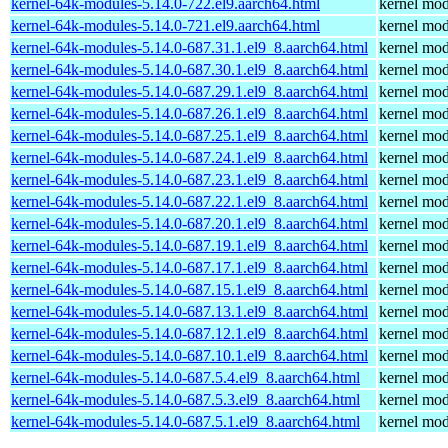
kernel-64k-modules-5.14.0-722.el9.aarch64.html
kernel mod
kernel-64k-modules-5.14.0-721.el9.aarch64.html
kernel mod
kernel-64k-modules-5.14.0-687.31.1.el9_8.aarch64.html
kernel mod
kernel-64k-modules-5.14.0-687.30.1.el9_8.aarch64.html
kernel mod
kernel-64k-modules-5.14.0-687.29.1.el9_8.aarch64.html
kernel mod
kernel-64k-modules-5.14.0-687.26.1.el9_8.aarch64.html
kernel mod
kernel-64k-modules-5.14.0-687.25.1.el9_8.aarch64.html
kernel mod
kernel-64k-modules-5.14.0-687.24.1.el9_8.aarch64.html
kernel mod
kernel-64k-modules-5.14.0-687.23.1.el9_8.aarch64.html
kernel mod
kernel-64k-modules-5.14.0-687.22.1.el9_8.aarch64.html
kernel mod
kernel-64k-modules-5.14.0-687.20.1.el9_8.aarch64.html
kernel mod
kernel-64k-modules-5.14.0-687.19.1.el9_8.aarch64.html
kernel mod
kernel-64k-modules-5.14.0-687.17.1.el9_8.aarch64.html
kernel mod
kernel-64k-modules-5.14.0-687.15.1.el9_8.aarch64.html
kernel mod
kernel-64k-modules-5.14.0-687.13.1.el9_8.aarch64.html
kernel mod
kernel-64k-modules-5.14.0-687.12.1.el9_8.aarch64.html
kernel mod
kernel-64k-modules-5.14.0-687.10.1.el9_8.aarch64.html
kernel mod
kernel-64k-modules-5.14.0-687.5.4.el9_8.aarch64.html
kernel mod
kernel-64k-modules-5.14.0-687.5.3.el9_8.aarch64.html
kernel mod
kernel-64k-modules-5.14.0-687.5.1.el9_8.aarch64.html
kernel mod