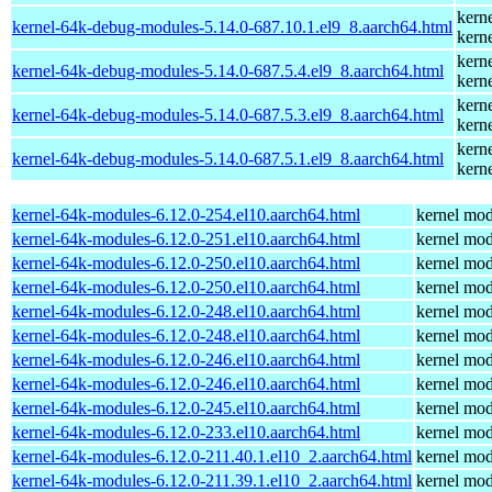
kern
kernel-64k-debug-modules-5.14.0-687.10.1.el9_8.aarch64.html
kern
kern
kernel-64k-debug-modules-5.14.0-687.5.4.el9_8.aarch64.html
kern
kern
kernel-64k-debug-modules-5.14.0-687.5.3.el9_8.aarch64.html
kern
kern
kernel-64k-debug-modules-5.14.0-687.5.1.el9_8.aarch64.html
kern
kernel-64k-modules-6.12.0-254.el10.aarch64.html
kernel mod
kernel-64k-modules-6.12.0-251.el10.aarch64.html
kernel mod
kernel-64k-modules-6.12.0-250.el10.aarch64.html
kernel mod
kernel-64k-modules-6.12.0-250.el10.aarch64.html
kernel mod
kernel-64k-modules-6.12.0-248.el10.aarch64.html
kernel mod
kernel-64k-modules-6.12.0-248.el10.aarch64.html
kernel mod
kernel-64k-modules-6.12.0-246.el10.aarch64.html
kernel mod
kernel-64k-modules-6.12.0-246.el10.aarch64.html
kernel mod
kernel-64k-modules-6.12.0-245.el10.aarch64.html
kernel mod
kernel-64k-modules-6.12.0-233.el10.aarch64.html
kernel mod
kernel-64k-modules-6.12.0-211.40.1.el10_2.aarch64.html
kernel mod
kernel-64k-modules-6.12.0-211.39.1.el10_2.aarch64.html
kernel mod