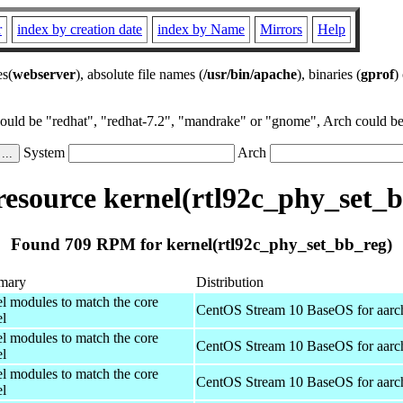
r
index by creation date
index by Name
Mirrors
Help
es(
webserver
), absolute file names (
/usr/bin/apache
), binaries (
gprof
)
could be "redhat", "redhat-7.2", "mandrake" or "gnome", Arch could be 
System
Arch
esource kernel(rtl92c_phy_set_b
Found 709 RPM for kernel(rtl92c_phy_set_bb_reg)
mary
Distribution
el modules to match the core
CentOS Stream 10 BaseOS for aarc
el
el modules to match the core
CentOS Stream 10 BaseOS for aarc
el
el modules to match the core
CentOS Stream 10 BaseOS for aarc
el