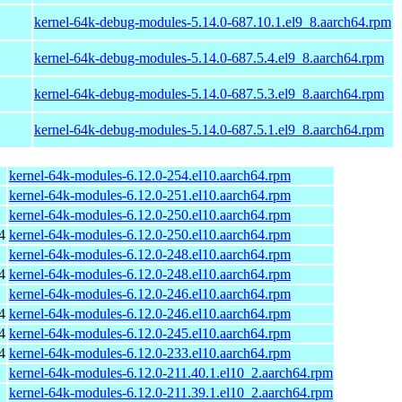
kernel-64k-debug-modules-5.14.0-687.10.1.el9_8.aarch64.rpm
kernel-64k-debug-modules-5.14.0-687.5.4.el9_8.aarch64.rpm
kernel-64k-debug-modules-5.14.0-687.5.3.el9_8.aarch64.rpm
kernel-64k-debug-modules-5.14.0-687.5.1.el9_8.aarch64.rpm
kernel-64k-modules-6.12.0-254.el10.aarch64.rpm
kernel-64k-modules-6.12.0-251.el10.aarch64.rpm
kernel-64k-modules-6.12.0-250.el10.aarch64.rpm
4
kernel-64k-modules-6.12.0-250.el10.aarch64.rpm
kernel-64k-modules-6.12.0-248.el10.aarch64.rpm
4
kernel-64k-modules-6.12.0-248.el10.aarch64.rpm
kernel-64k-modules-6.12.0-246.el10.aarch64.rpm
4
kernel-64k-modules-6.12.0-246.el10.aarch64.rpm
4
kernel-64k-modules-6.12.0-245.el10.aarch64.rpm
4
kernel-64k-modules-6.12.0-233.el10.aarch64.rpm
kernel-64k-modules-6.12.0-211.40.1.el10_2.aarch64.rpm
kernel-64k-modules-6.12.0-211.39.1.el10_2.aarch64.rpm