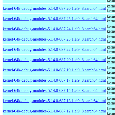
kern
kern
kernel-64k-debug-modules-5.14.0-687.26.1.el9_8.aarch64.html
kern
kern
kernel-64k-debug-modules-5.14.0-687.25.1.el9_8.aarch64.html
kern
kern
kernel-64k-debug-modules-5.14.0-687.24.1.el9_8.aarch64.html
kern
kern
kernel-64k-debug-modules-5.14.0-687.23.1.el9_8.aarch64.html
kern
kern
kernel-64k-debug-modules-5.14.0-687.22.1.el9_8.aarch64.html
kern
kern
kernel-64k-debug-modules-5.14.0-687.20.1.el9_8.aarch64.html
kern
kern
kernel-64k-debug-modules-5.14.0-687.19.1.el9_8.aarch64.html
kern
kern
kernel-64k-debug-modules-5.14.0-687.17.1.el9_8.aarch64.html
kern
kern
kernel-64k-debug-modules-5.14.0-687.15.1.el9_8.aarch64.html
kern
kern
kernel-64k-debug-modules-5.14.0-687.13.1.el9_8.aarch64.html
kern
kern
kernel-64k-debug-modules-5.14.0-687.12.1.el9_8.aarch64.html
kern