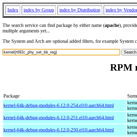
Index
index by Group
index by Distribution
index by Vendo
The search service can find package by either name (
apache
), provid
multiple arguments yet...
The System and Arch are optional added filters, for example System 
RPM r
Package
Sum
kern
kernel-64k-debug-modules-6.12.0-254.el10.aarch64.html
kern
kern
kernel-64k-debug-modules-6.12.0-251.el10.aarch64.html
kern
kern
kernel-64k-debug-modules-6.12.0-250.el10.aarch64.html
kern