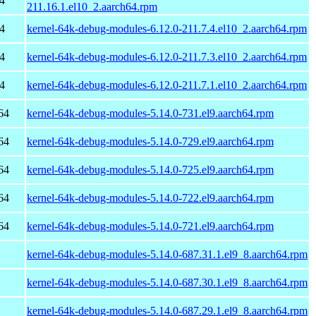
4
211.16.1.el10_2.aarch64.rpm
4
kernel-64k-debug-modules-6.12.0-211.7.4.el10_2.aarch64.rpm
4
kernel-64k-debug-modules-6.12.0-211.7.3.el10_2.aarch64.rpm
4
kernel-64k-debug-modules-6.12.0-211.7.1.el10_2.aarch64.rpm
64
kernel-64k-debug-modules-5.14.0-731.el9.aarch64.rpm
64
kernel-64k-debug-modules-5.14.0-729.el9.aarch64.rpm
64
kernel-64k-debug-modules-5.14.0-725.el9.aarch64.rpm
64
kernel-64k-debug-modules-5.14.0-722.el9.aarch64.rpm
64
kernel-64k-debug-modules-5.14.0-721.el9.aarch64.rpm
kernel-64k-debug-modules-5.14.0-687.31.1.el9_8.aarch64.rpm
kernel-64k-debug-modules-5.14.0-687.30.1.el9_8.aarch64.rpm
kernel-64k-debug-modules-5.14.0-687.29.1.el9_8.aarch64.rpm