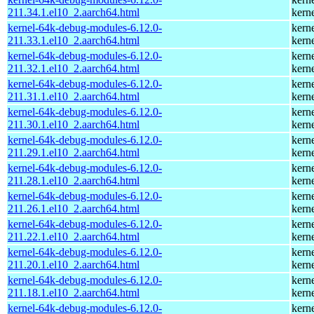
211.34.1.el10_2.aarch64.html
kern
kernel-64k-debug-modules-6.12.0-
kern
211.33.1.el10_2.aarch64.html
kern
kernel-64k-debug-modules-6.12.0-
kern
211.32.1.el10_2.aarch64.html
kern
kernel-64k-debug-modules-6.12.0-
kern
211.31.1.el10_2.aarch64.html
kern
kernel-64k-debug-modules-6.12.0-
kern
211.30.1.el10_2.aarch64.html
kern
kernel-64k-debug-modules-6.12.0-
kern
211.29.1.el10_2.aarch64.html
kern
kernel-64k-debug-modules-6.12.0-
kern
211.28.1.el10_2.aarch64.html
kern
kernel-64k-debug-modules-6.12.0-
kern
211.26.1.el10_2.aarch64.html
kern
kernel-64k-debug-modules-6.12.0-
kern
211.22.1.el10_2.aarch64.html
kern
kernel-64k-debug-modules-6.12.0-
kern
211.20.1.el10_2.aarch64.html
kern
kernel-64k-debug-modules-6.12.0-
kern
211.18.1.el10_2.aarch64.html
kern
kernel-64k-debug-modules-6.12.0-
kern