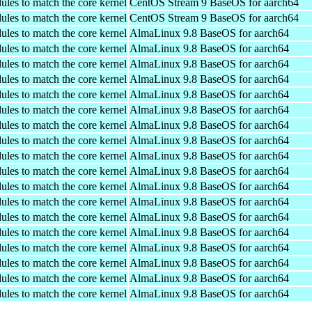
ules to match the core kernel
CentOS Stream 9 BaseOS for aarch64
ules to match the core kernel
CentOS Stream 9 BaseOS for aarch64
ules to match the core kernel
AlmaLinux 9.8 BaseOS for aarch64
ules to match the core kernel
AlmaLinux 9.8 BaseOS for aarch64
ules to match the core kernel
AlmaLinux 9.8 BaseOS for aarch64
ules to match the core kernel
AlmaLinux 9.8 BaseOS for aarch64
ules to match the core kernel
AlmaLinux 9.8 BaseOS for aarch64
ules to match the core kernel
AlmaLinux 9.8 BaseOS for aarch64
ules to match the core kernel
AlmaLinux 9.8 BaseOS for aarch64
ules to match the core kernel
AlmaLinux 9.8 BaseOS for aarch64
ules to match the core kernel
AlmaLinux 9.8 BaseOS for aarch64
ules to match the core kernel
AlmaLinux 9.8 BaseOS for aarch64
ules to match the core kernel
AlmaLinux 9.8 BaseOS for aarch64
ules to match the core kernel
AlmaLinux 9.8 BaseOS for aarch64
ules to match the core kernel
AlmaLinux 9.8 BaseOS for aarch64
ules to match the core kernel
AlmaLinux 9.8 BaseOS for aarch64
ules to match the core kernel
AlmaLinux 9.8 BaseOS for aarch64
ules to match the core kernel
AlmaLinux 9.8 BaseOS for aarch64
ules to match the core kernel
AlmaLinux 9.8 BaseOS for aarch64
ules to match the core kernel
AlmaLinux 9.8 BaseOS for aarch64