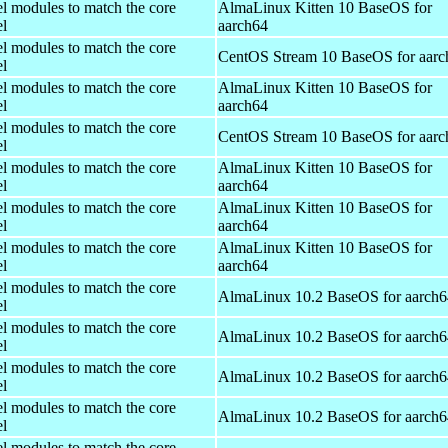
el modules to match the core
AlmaLinux Kitten 10 BaseOS for
el
aarch64
el modules to match the core
CentOS Stream 10 BaseOS for aarc
el
el modules to match the core
AlmaLinux Kitten 10 BaseOS for
el
aarch64
el modules to match the core
CentOS Stream 10 BaseOS for aarc
el
el modules to match the core
AlmaLinux Kitten 10 BaseOS for
el
aarch64
el modules to match the core
AlmaLinux Kitten 10 BaseOS for
el
aarch64
el modules to match the core
AlmaLinux Kitten 10 BaseOS for
el
aarch64
el modules to match the core
AlmaLinux 10.2 BaseOS for aarch6
el
el modules to match the core
AlmaLinux 10.2 BaseOS for aarch6
el
el modules to match the core
AlmaLinux 10.2 BaseOS for aarch6
el
el modules to match the core
AlmaLinux 10.2 BaseOS for aarch6
el
el modules to match the core