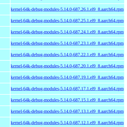
kernel-64k-debug-modules-5.14.0-687.26.1.el9_8.aarch64.rpm
kernel-64k-debug-modules-5.14.0-687.25.1.el9_8.aarch64.rpm
kernel-64k-debug-modules-5.14.0-687.24.1.el9_8.aarch64.rpm
kernel-64k-debug-modules-5.14.0-687.23.1.el9_8.aarch64.rpm
kernel-64k-debug-modules-5.14.0-687.22.1.el9_8.aarch64.rpm
kernel-64k-debug-modules-5.14.0-687.20.1.el9_8.aarch64.rpm
kernel-64k-debug-modules-5.14.0-687.19.1.el9_8.aarch64.rpm
kernel-64k-debug-modules-5.14.0-687.17.1.el9_8.aarch64.rpm
kernel-64k-debug-modules-5.14.0-687.15.1.el9_8.aarch64.rpm
kernel-64k-debug-modules-5.14.0-687.13.1.el9_8.aarch64.rpm
kernel-64k-debug-modules-5.14.0-687.12.1.el9_8.aarch64.rpm