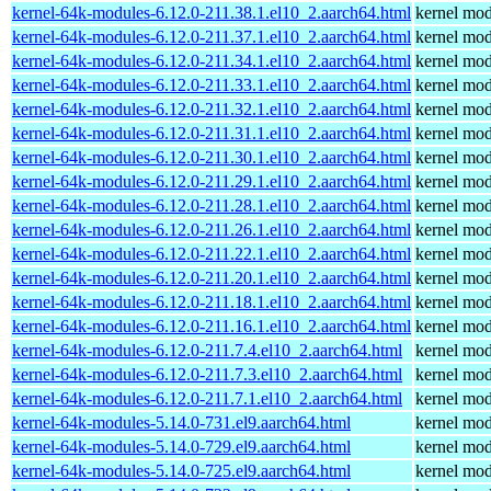
kernel-64k-modules-6.12.0-211.38.1.el10_2.aarch64.html
kernel mod
kernel-64k-modules-6.12.0-211.37.1.el10_2.aarch64.html
kernel mod
kernel-64k-modules-6.12.0-211.34.1.el10_2.aarch64.html
kernel mod
kernel-64k-modules-6.12.0-211.33.1.el10_2.aarch64.html
kernel mod
kernel-64k-modules-6.12.0-211.32.1.el10_2.aarch64.html
kernel mod
kernel-64k-modules-6.12.0-211.31.1.el10_2.aarch64.html
kernel mod
kernel-64k-modules-6.12.0-211.30.1.el10_2.aarch64.html
kernel mod
kernel-64k-modules-6.12.0-211.29.1.el10_2.aarch64.html
kernel mod
kernel-64k-modules-6.12.0-211.28.1.el10_2.aarch64.html
kernel mod
kernel-64k-modules-6.12.0-211.26.1.el10_2.aarch64.html
kernel mod
kernel-64k-modules-6.12.0-211.22.1.el10_2.aarch64.html
kernel mod
kernel-64k-modules-6.12.0-211.20.1.el10_2.aarch64.html
kernel mod
kernel-64k-modules-6.12.0-211.18.1.el10_2.aarch64.html
kernel mod
kernel-64k-modules-6.12.0-211.16.1.el10_2.aarch64.html
kernel mod
kernel-64k-modules-6.12.0-211.7.4.el10_2.aarch64.html
kernel mod
kernel-64k-modules-6.12.0-211.7.3.el10_2.aarch64.html
kernel mod
kernel-64k-modules-6.12.0-211.7.1.el10_2.aarch64.html
kernel mod
kernel-64k-modules-5.14.0-731.el9.aarch64.html
kernel mod
kernel-64k-modules-5.14.0-729.el9.aarch64.html
kernel mod
kernel-64k-modules-5.14.0-725.el9.aarch64.html
kernel mod