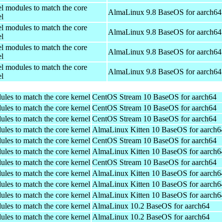
el modules to match the core
AlmaLinux 9.8 BaseOS for aarch64
el
el modules to match the core
AlmaLinux 9.8 BaseOS for aarch64
el
el modules to match the core
AlmaLinux 9.8 BaseOS for aarch64
el
el modules to match the core
AlmaLinux 9.8 BaseOS for aarch64
el
ules to match the core kernel
CentOS Stream 10 BaseOS for aarch64
ules to match the core kernel
CentOS Stream 10 BaseOS for aarch64
ules to match the core kernel
CentOS Stream 10 BaseOS for aarch64
ules to match the core kernel
AlmaLinux Kitten 10 BaseOS for aarch6
ules to match the core kernel
CentOS Stream 10 BaseOS for aarch64
ules to match the core kernel
AlmaLinux Kitten 10 BaseOS for aarch6
ules to match the core kernel
CentOS Stream 10 BaseOS for aarch64
ules to match the core kernel
AlmaLinux Kitten 10 BaseOS for aarch6
ules to match the core kernel
AlmaLinux Kitten 10 BaseOS for aarch6
ules to match the core kernel
AlmaLinux Kitten 10 BaseOS for aarch6
ules to match the core kernel
AlmaLinux 10.2 BaseOS for aarch64
ules to match the core kernel
AlmaLinux 10.2 BaseOS for aarch64