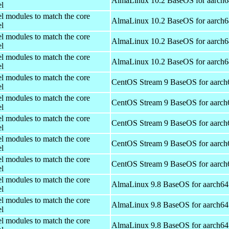
AlmaLinux 10.2 BaseOS for aarch6
el
el modules to match the core
AlmaLinux 10.2 BaseOS for aarch6
el
el modules to match the core
AlmaLinux 10.2 BaseOS for aarch6
el
el modules to match the core
AlmaLinux 10.2 BaseOS for aarch6
el
el modules to match the core
CentOS Stream 9 BaseOS for aarch
el
el modules to match the core
CentOS Stream 9 BaseOS for aarch
el
el modules to match the core
CentOS Stream 9 BaseOS for aarch
el
el modules to match the core
CentOS Stream 9 BaseOS for aarch
el
el modules to match the core
CentOS Stream 9 BaseOS for aarch
el
el modules to match the core
AlmaLinux 9.8 BaseOS for aarch64
el
el modules to match the core
AlmaLinux 9.8 BaseOS for aarch64
el
el modules to match the core
AlmaLinux 9.8 BaseOS for aarch64