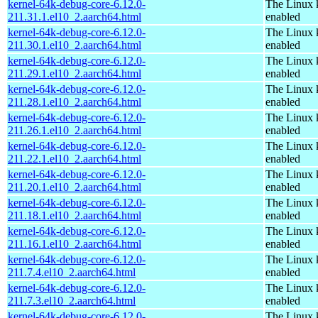
kernel-64k-debug-core-6.12.0-
The Linux 
211.31.1.el10_2.aarch64.html
enabled
kernel-64k-debug-core-6.12.0-
The Linux 
211.30.1.el10_2.aarch64.html
enabled
kernel-64k-debug-core-6.12.0-
The Linux 
211.29.1.el10_2.aarch64.html
enabled
kernel-64k-debug-core-6.12.0-
The Linux 
211.28.1.el10_2.aarch64.html
enabled
kernel-64k-debug-core-6.12.0-
The Linux 
211.26.1.el10_2.aarch64.html
enabled
kernel-64k-debug-core-6.12.0-
The Linux 
211.22.1.el10_2.aarch64.html
enabled
kernel-64k-debug-core-6.12.0-
The Linux 
211.20.1.el10_2.aarch64.html
enabled
kernel-64k-debug-core-6.12.0-
The Linux 
211.18.1.el10_2.aarch64.html
enabled
kernel-64k-debug-core-6.12.0-
The Linux 
211.16.1.el10_2.aarch64.html
enabled
kernel-64k-debug-core-6.12.0-
The Linux 
211.7.4.el10_2.aarch64.html
enabled
kernel-64k-debug-core-6.12.0-
The Linux 
211.7.3.el10_2.aarch64.html
enabled
kernel-64k-debug-core-6.12.0-
The Linux 