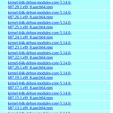
kernel-64k-debug-modules-core-5.14.0-
687.29.1.el9_8.aarch64.rpm
kernel-64k-debug-modules-core-5.14.0-
687.26.1.el9_8.aarch64.rpm
kernel-64k-debug-modules-core-5.14.0-
687.25.1.el9_8.aarch64.rpm
kernel-64k-debug-modules-core-5.14.0-
687.24.1.el9_8.aarch64.rpm
kernel-64k-debug-modules-core-5.14.0-
687.23.1.el9_8.aarch64.rpm
kernel-64k-debug-modules-core-5.14.0-
687.22.1.el9_8.aarch64.rpm
kernel-64k-debug-modules-core-5.14.0-
687.20.1.el9_8.aarch64.rpm
kernel-64k-debug-modules-core-5.14.0-
687.19.1.el9_8.aarch64.rpm
kernel-64k-debug-modules-core-5.14.0-
687.17.1.el9_8.aarch64.rpm
kernel-64k-debug-modules-core-5.14.0-
687.15.1.el9_8.aarch64.rpm
kernel-64k-debug-modules-core-5.14.0-
687.13.1.el9_8.aarch64.rpm