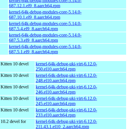
kernel-64k-debug-modules-core-5.14.0-
687.12.1.el9_8.aarch64.rpm
kernel-64k-debug-modules-core-5.14.0-
687.10.1.el9_8.aarch64.rpm
kernel-64k-debug-modules-core-5.14.0-
687.5.4.el9_8.aarch64.rpm
kernel-64k-debug-modules-core-5.14.0-
687.5.3.el9_8.aarch64.rpm
kernel-64k-debug-modules-core-5.14.0-
687.5.1.el9_8.aarch64.rpm
Kitten 10 devel
kernel-64k-debug-uki-virt-6.12.0-
250.el10.aarch64.rpm
Kitten 10 devel
kernel-64k-debug-uki-virt-6.12.0-
248.el10.aarch64.rpm
Kitten 10 devel
kernel-64k-debug-uki-virt-6.12.0-
246.el10.aarch64.rpm
Kitten 10 devel
kernel-64k-debug-uki-virt-6.12.0-
245.el10.aarch64.rpm
Kitten 10 devel
kernel-64k-debug-uki-virt-6.12.0-
233.el10.aarch64.rpm
10.2 devel for
kernel-64k-debug-uki-virt-6.12.0-
211.43.1.el10_2.aarch64.rpm