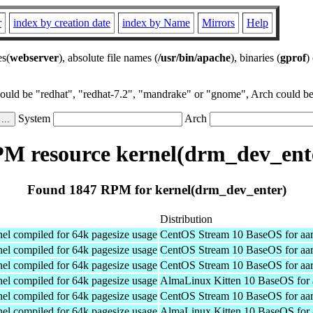
r
index by creation date
index by Name
Mirrors
Help
es(
webserver
), absolute file names (
/usr/bin/apache
), binaries (
gprof
)
could be "redhat", "redhat-7.2", "mandrake" or "gnome", Arch could be 
System
Arch
M resource kernel(drm_dev_ent
Found 1847 RPM for kernel(drm_dev_enter)
Distribution
el compiled for 64k pagesize usage
CentOS Stream 10 BaseOS for aa
el compiled for 64k pagesize usage
CentOS Stream 10 BaseOS for aa
el compiled for 64k pagesize usage
CentOS Stream 10 BaseOS for aa
el compiled for 64k pagesize usage
AlmaLinux Kitten 10 BaseOS for 
el compiled for 64k pagesize usage
CentOS Stream 10 BaseOS for aa
el compiled for 64k pagesize usage
AlmaLinux Kitten 10 BaseOS for 