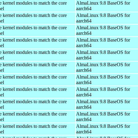
e kernel modules to match the core
AlmaLinux 9.8 BaseOS for
el
aarch64
e kernel modules to match the core
AlmaLinux 9.8 BaseOS for
el
aarch64
e kernel modules to match the core
AlmaLinux 9.8 BaseOS for
el
aarch64
e kernel modules to match the core
AlmaLinux 9.8 BaseOS for
el
aarch64
e kernel modules to match the core
AlmaLinux 9.8 BaseOS for
el
aarch64
e kernel modules to match the core
AlmaLinux 9.8 BaseOS for
el
aarch64
e kernel modules to match the core
AlmaLinux 9.8 BaseOS for
el
aarch64
e kernel modules to match the core
AlmaLinux 9.8 BaseOS for
el
aarch64
e kernel modules to match the core
AlmaLinux 9.8 BaseOS for
el
aarch64
e kernel modules to match the core
AlmaLinux 9.8 BaseOS for
el
aarch64
e kernel modules to match the core
AlmaLinux 9.8 BaseOS for
el
aarch64