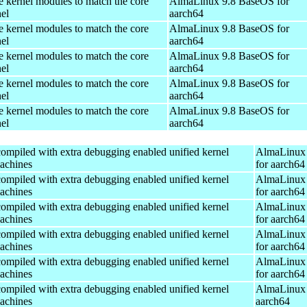
e kernel modules to match the core
AlmaLinux 9.8 BaseOS for
el
aarch64
e kernel modules to match the core
AlmaLinux 9.8 BaseOS for
el
aarch64
e kernel modules to match the core
AlmaLinux 9.8 BaseOS for
el
aarch64
e kernel modules to match the core
AlmaLinux 9.8 BaseOS for
el
aarch64
e kernel modules to match the core
AlmaLinux 9.8 BaseOS for
el
aarch64
ompiled with extra debugging enabled unified kernel
AlmaLinux 
machines
for aarch64
ompiled with extra debugging enabled unified kernel
AlmaLinux 
machines
for aarch64
ompiled with extra debugging enabled unified kernel
AlmaLinux 
machines
for aarch64
ompiled with extra debugging enabled unified kernel
AlmaLinux 
machines
for aarch64
ompiled with extra debugging enabled unified kernel
AlmaLinux 
machines
for aarch64
ompiled with extra debugging enabled unified kernel
AlmaLinux 
machines
aarch64