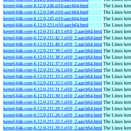
kernel-64k-core-6.12.0-246.el10.aarch64.html
The Linux kern
kernel-64k-core-6.12.0-246.el10.aarch64.html
The Linux kern
kernel-64k-core-6.12.0-245.el10.aarch64.html
The Linux kern
kernel-64k-core-6.12.0-233.el10.aarch64.html
The Linux kern
kernel-64k-core-6.12.0-211.43.1.el10_2.aarch64.html
The Linux kern
kernel-64k-core-6.12.0-211.42.1.el10_2.aarch64.html
The Linux kern
kernel-64k-core-6.12.0-211.40.1.el10_2.aarch64.html
The Linux kern
kernel-64k-core-6.12.0-211.39.1.el10_2.aarch64.html
The Linux kern
kernel-64k-core-6.12.0-211.38.1.el10_2.aarch64.html
The Linux kern
kernel-64k-core-6.12.0-211.37.1.el10_2.aarch64.html
The Linux kern
kernel-64k-core-6.12.0-211.34.1.el10_2.aarch64.html
The Linux kern
kernel-64k-core-6.12.0-211.33.1.el10_2.aarch64.html
The Linux kern
kernel-64k-core-6.12.0-211.32.1.el10_2.aarch64.html
The Linux kern
kernel-64k-core-6.12.0-211.31.1.el10_2.aarch64.html
The Linux kern
kernel-64k-core-6.12.0-211.30.1.el10_2.aarch64.html
The Linux kern
kernel-64k-core-6.12.0-211.29.1.el10_2.aarch64.html
The Linux kern
kernel-64k-core-6.12.0-211.28.1.el10_2.aarch64.html
The Linux kern
kernel-64k-core-6.12.0-211.26.1.el10_2.aarch64.html
The Linux kern
kernel-64k-core-6.12.0-211.22.1.el10_2.aarch64.html
The Linux kern
kernel-64k-core-6.12.0-211.20.1.el10_2.aarch64.html
The Linux kern