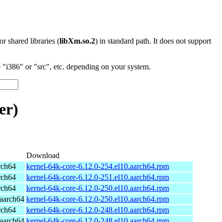
 or shared libraries (
libXm.so.2
) in standard path. It does not support
"i386" or "src", etc. depending on your system.
er)
Download
rch64
kernel-64k-core-6.12.0-254.el10.aarch64.rpm
rch64
kernel-64k-core-6.12.0-251.el10.aarch64.rpm
rch64
kernel-64k-core-6.12.0-250.el10.aarch64.rpm
aarch64
kernel-64k-core-6.12.0-250.el10.aarch64.rpm
rch64
kernel-64k-core-6.12.0-248.el10.aarch64.rpm
aarch64
kernel-64k-core-6.12.0-248.el10.aarch64.rpm