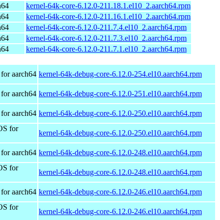
h64
kernel-64k-core-6.12.0-211.18.1.el10_2.aarch64.rpm
h64
kernel-64k-core-6.12.0-211.16.1.el10_2.aarch64.rpm
h64
kernel-64k-core-6.12.0-211.7.4.el10_2.aarch64.rpm
h64
kernel-64k-core-6.12.0-211.7.3.el10_2.aarch64.rpm
h64
kernel-64k-core-6.12.0-211.7.1.el10_2.aarch64.rpm
for aarch64
kernel-64k-debug-core-6.12.0-254.el10.aarch64.rpm
for aarch64
kernel-64k-debug-core-6.12.0-251.el10.aarch64.rpm
for aarch64
kernel-64k-debug-core-6.12.0-250.el10.aarch64.rpm
OS for
kernel-64k-debug-core-6.12.0-250.el10.aarch64.rpm
for aarch64
kernel-64k-debug-core-6.12.0-248.el10.aarch64.rpm
OS for
kernel-64k-debug-core-6.12.0-248.el10.aarch64.rpm
for aarch64
kernel-64k-debug-core-6.12.0-246.el10.aarch64.rpm
OS for
kernel-64k-debug-core-6.12.0-246.el10.aarch64.rpm