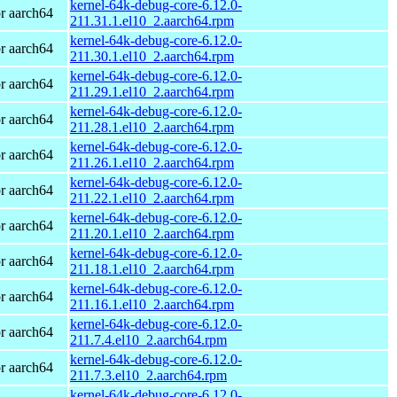
kernel-64k-debug-core-6.12.0-
r aarch64
211.31.1.el10_2.aarch64.rpm
kernel-64k-debug-core-6.12.0-
r aarch64
211.30.1.el10_2.aarch64.rpm
kernel-64k-debug-core-6.12.0-
r aarch64
211.29.1.el10_2.aarch64.rpm
kernel-64k-debug-core-6.12.0-
r aarch64
211.28.1.el10_2.aarch64.rpm
kernel-64k-debug-core-6.12.0-
r aarch64
211.26.1.el10_2.aarch64.rpm
kernel-64k-debug-core-6.12.0-
r aarch64
211.22.1.el10_2.aarch64.rpm
kernel-64k-debug-core-6.12.0-
r aarch64
211.20.1.el10_2.aarch64.rpm
kernel-64k-debug-core-6.12.0-
r aarch64
211.18.1.el10_2.aarch64.rpm
kernel-64k-debug-core-6.12.0-
r aarch64
211.16.1.el10_2.aarch64.rpm
kernel-64k-debug-core-6.12.0-
r aarch64
211.7.4.el10_2.aarch64.rpm
kernel-64k-debug-core-6.12.0-
r aarch64
211.7.3.el10_2.aarch64.rpm
kernel-64k-debug-core-6.12.0-