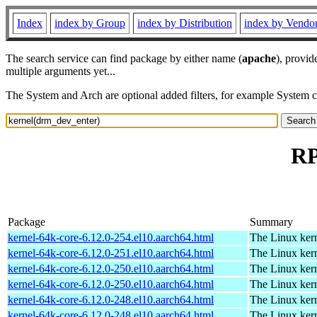
Index
index by Group
index by Distribution
index by Vendo
The search service can find package by either name (
apache
), provid
multiple arguments yet...
The System and Arch are optional added filters, for example System 
RP
Package
Summary
kernel-64k-core-6.12.0-254.el10.aarch64.html
The Linux kern
kernel-64k-core-6.12.0-251.el10.aarch64.html
The Linux kern
kernel-64k-core-6.12.0-250.el10.aarch64.html
The Linux kern
kernel-64k-core-6.12.0-250.el10.aarch64.html
The Linux kern
kernel-64k-core-6.12.0-248.el10.aarch64.html
The Linux kern
kernel-64k-core-6.12.0-248.el10.aarch64.html
The Linux kern