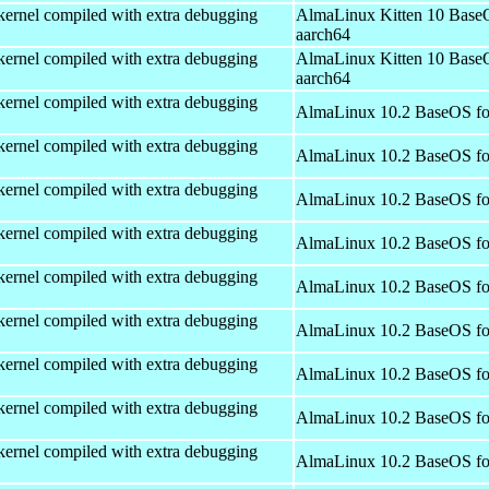
kernel compiled with extra debugging
AlmaLinux Kitten 10 Base
aarch64
kernel compiled with extra debugging
AlmaLinux Kitten 10 Base
aarch64
kernel compiled with extra debugging
AlmaLinux 10.2 BaseOS fo
kernel compiled with extra debugging
AlmaLinux 10.2 BaseOS fo
kernel compiled with extra debugging
AlmaLinux 10.2 BaseOS fo
kernel compiled with extra debugging
AlmaLinux 10.2 BaseOS fo
kernel compiled with extra debugging
AlmaLinux 10.2 BaseOS fo
kernel compiled with extra debugging
AlmaLinux 10.2 BaseOS fo
kernel compiled with extra debugging
AlmaLinux 10.2 BaseOS fo
kernel compiled with extra debugging
AlmaLinux 10.2 BaseOS fo
kernel compiled with extra debugging
AlmaLinux 10.2 BaseOS fo