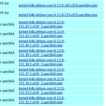
OS for
kernel-64k-debug-core-6.12.0-245.el10.aarch64.rpm
OS for
kernel-64k-debug-core-6.12.0-233.el10.aarch64.rpm
kernel-64k-debug-core-6.12.0-
r aarch64
211.43.1.el10_2.aarch64.rpm
kernel-64k-debug-core-6.12.0-
r aarch64
211.42.1.el10_2.aarch64.rpm
kernel-64k-debug-core-6.12.0-
r aarch64
211.40.1.el10_2.aarch64.rpm
kernel-64k-debug-core-6.12.0-
r aarch64
211.39.1.el10_2.aarch64.rpm
kernel-64k-debug-core-6.12.0-
r aarch64
211.38.1.el10_2.aarch64.rpm
kernel-64k-debug-core-6.12.0-
r aarch64
211.37.1.el10_2.aarch64.rpm
kernel-64k-debug-core-6.12.0-
r aarch64
211.34.1.el10_2.aarch64.rpm
kernel-64k-debug-core-6.12.0-
r aarch64
211.33.1.el10_2.aarch64.rpm
kernel-64k-debug-core-6.12.0-
r aarch64
211.32.1.el10_2.aarch64.rpm