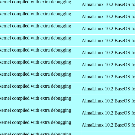
kernel compiled with extra debugging
AlmaLinux 10.2 BaseOS fo
kernel compiled with extra debugging
AlmaLinux 10.2 BaseOS fo
kernel compiled with extra debugging
AlmaLinux 10.2 BaseOS fo
kernel compiled with extra debugging
AlmaLinux 10.2 BaseOS fo
kernel compiled with extra debugging
AlmaLinux 10.2 BaseOS fo
kernel compiled with extra debugging
AlmaLinux 10.2 BaseOS fo
kernel compiled with extra debugging
AlmaLinux 10.2 BaseOS fo
kernel compiled with extra debugging
AlmaLinux 10.2 BaseOS fo
kernel compiled with extra debugging
AlmaLinux 10.2 BaseOS fo
kernel compiled with extra debugging
AlmaLinux 10.2 BaseOS fo
kernel compiled with extra debugging
AlmaLinux 10.2 BaseOS fo
kernel compiled with extra debugging