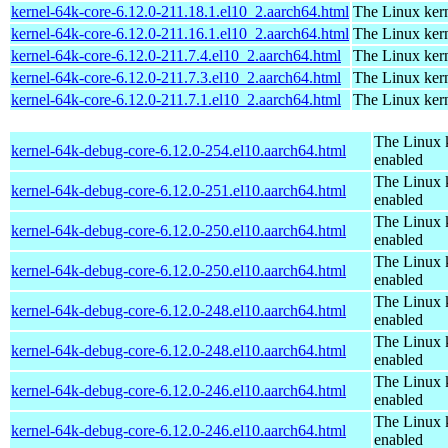
kernel-64k-core-6.12.0-211.18.1.el10_2.aarch64.html
The Linux kern
kernel-64k-core-6.12.0-211.16.1.el10_2.aarch64.html
The Linux kern
kernel-64k-core-6.12.0-211.7.4.el10_2.aarch64.html
The Linux kern
kernel-64k-core-6.12.0-211.7.3.el10_2.aarch64.html
The Linux kern
kernel-64k-core-6.12.0-211.7.1.el10_2.aarch64.html
The Linux kern
The Linux 
kernel-64k-debug-core-6.12.0-254.el10.aarch64.html
enabled
The Linux 
kernel-64k-debug-core-6.12.0-251.el10.aarch64.html
enabled
The Linux 
kernel-64k-debug-core-6.12.0-250.el10.aarch64.html
enabled
The Linux 
kernel-64k-debug-core-6.12.0-250.el10.aarch64.html
enabled
The Linux 
kernel-64k-debug-core-6.12.0-248.el10.aarch64.html
enabled
The Linux 
kernel-64k-debug-core-6.12.0-248.el10.aarch64.html
enabled
The Linux 
kernel-64k-debug-core-6.12.0-246.el10.aarch64.html
enabled
The Linux 
kernel-64k-debug-core-6.12.0-246.el10.aarch64.html
enabled