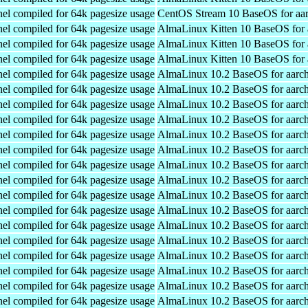
el compiled for 64k pagesize usage
CentOS Stream 10 BaseOS for aa
el compiled for 64k pagesize usage
AlmaLinux Kitten 10 BaseOS for 
el compiled for 64k pagesize usage
AlmaLinux Kitten 10 BaseOS for 
el compiled for 64k pagesize usage
AlmaLinux Kitten 10 BaseOS for 
el compiled for 64k pagesize usage
AlmaLinux 10.2 BaseOS for aarc
el compiled for 64k pagesize usage
AlmaLinux 10.2 BaseOS for aarc
el compiled for 64k pagesize usage
AlmaLinux 10.2 BaseOS for aarc
el compiled for 64k pagesize usage
AlmaLinux 10.2 BaseOS for aarc
el compiled for 64k pagesize usage
AlmaLinux 10.2 BaseOS for aarc
el compiled for 64k pagesize usage
AlmaLinux 10.2 BaseOS for aarc
el compiled for 64k pagesize usage
AlmaLinux 10.2 BaseOS for aarc
el compiled for 64k pagesize usage
AlmaLinux 10.2 BaseOS for aarc
el compiled for 64k pagesize usage
AlmaLinux 10.2 BaseOS for aarc
el compiled for 64k pagesize usage
AlmaLinux 10.2 BaseOS for aarc
el compiled for 64k pagesize usage
AlmaLinux 10.2 BaseOS for aarc
el compiled for 64k pagesize usage
AlmaLinux 10.2 BaseOS for aarc
el compiled for 64k pagesize usage
AlmaLinux 10.2 BaseOS for aarc
el compiled for 64k pagesize usage
AlmaLinux 10.2 BaseOS for aarc
el compiled for 64k pagesize usage
AlmaLinux 10.2 BaseOS for aarc
el compiled for 64k pagesize usage
AlmaLinux 10.2 BaseOS for aarc