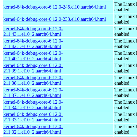
The Linux 
kernel-64k-debug-core-6.12.0-245.el10.aarch64.html
enabled
The Linux 
kernel-64k-debug-core-6.12.0-233.el10.aarch64.html
enabled
kernel-64k-debug-core-6.12.0-
The Linux 
211.43.1.el10_2.aarch64.html
enabled
kernel-64k-debug-core-6.12.0-
The Linux 
211.42.1.el10_2.aarch64.html
enabled
kernel-64k-debug-core-6.12.0-
The Linux 
211.40.1.el10_2.aarch64.html
enabled
kernel-64k-debug-core-6.12.0-
The Linux 
211.39.1.el10_2.aarch64.html
enabled
kernel-64k-debug-core-6.12.0-
The Linux 
211.38.1.el10_2.aarch64.html
enabled
kernel-64k-debug-core-6.12.0-
The Linux 
211.37.1.el10_2.aarch64.html
enabled
kernel-64k-debug-core-6.12.0-
The Linux 
211.34.1.el10_2.aarch64.html
enabled
kernel-64k-debug-core-6.12.0-
The Linux 
211.33.1.el10_2.aarch64.html
enabled
kernel-64k-debug-core-6.12.0-
The Linux 
211.32.1.el10_2.aarch64.html
enabled