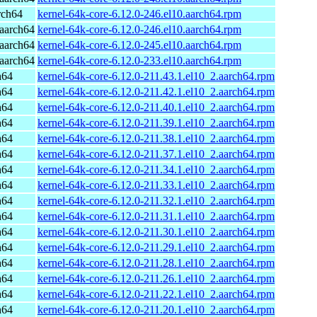
rch64
kernel-64k-core-6.12.0-246.el10.aarch64.rpm
aarch64
kernel-64k-core-6.12.0-246.el10.aarch64.rpm
aarch64
kernel-64k-core-6.12.0-245.el10.aarch64.rpm
aarch64
kernel-64k-core-6.12.0-233.el10.aarch64.rpm
h64
kernel-64k-core-6.12.0-211.43.1.el10_2.aarch64.rpm
h64
kernel-64k-core-6.12.0-211.42.1.el10_2.aarch64.rpm
h64
kernel-64k-core-6.12.0-211.40.1.el10_2.aarch64.rpm
h64
kernel-64k-core-6.12.0-211.39.1.el10_2.aarch64.rpm
h64
kernel-64k-core-6.12.0-211.38.1.el10_2.aarch64.rpm
h64
kernel-64k-core-6.12.0-211.37.1.el10_2.aarch64.rpm
h64
kernel-64k-core-6.12.0-211.34.1.el10_2.aarch64.rpm
h64
kernel-64k-core-6.12.0-211.33.1.el10_2.aarch64.rpm
h64
kernel-64k-core-6.12.0-211.32.1.el10_2.aarch64.rpm
h64
kernel-64k-core-6.12.0-211.31.1.el10_2.aarch64.rpm
h64
kernel-64k-core-6.12.0-211.30.1.el10_2.aarch64.rpm
h64
kernel-64k-core-6.12.0-211.29.1.el10_2.aarch64.rpm
h64
kernel-64k-core-6.12.0-211.28.1.el10_2.aarch64.rpm
h64
kernel-64k-core-6.12.0-211.26.1.el10_2.aarch64.rpm
h64
kernel-64k-core-6.12.0-211.22.1.el10_2.aarch64.rpm
h64
kernel-64k-core-6.12.0-211.20.1.el10_2.aarch64.rpm