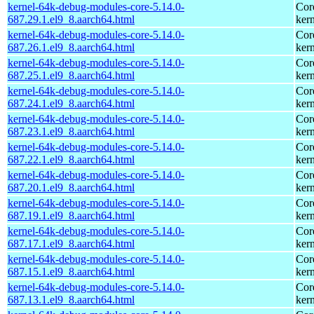
kernel-64k-debug-modules-core-5.14.0-
Cor
687.29.1.el9_8.aarch64.html
kern
kernel-64k-debug-modules-core-5.14.0-
Cor
687.26.1.el9_8.aarch64.html
kern
kernel-64k-debug-modules-core-5.14.0-
Cor
687.25.1.el9_8.aarch64.html
kern
kernel-64k-debug-modules-core-5.14.0-
Cor
687.24.1.el9_8.aarch64.html
kern
kernel-64k-debug-modules-core-5.14.0-
Cor
687.23.1.el9_8.aarch64.html
kern
kernel-64k-debug-modules-core-5.14.0-
Cor
687.22.1.el9_8.aarch64.html
kern
kernel-64k-debug-modules-core-5.14.0-
Cor
687.20.1.el9_8.aarch64.html
kern
kernel-64k-debug-modules-core-5.14.0-
Cor
687.19.1.el9_8.aarch64.html
kern
kernel-64k-debug-modules-core-5.14.0-
Cor
687.17.1.el9_8.aarch64.html
kern
kernel-64k-debug-modules-core-5.14.0-
Cor
687.15.1.el9_8.aarch64.html
kern
kernel-64k-debug-modules-core-5.14.0-
Cor
687.13.1.el9_8.aarch64.html
kern