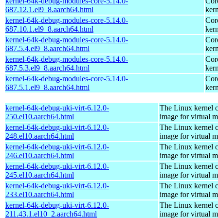
kernel-64k-debug-modules-core-5.14.0-
Cor
687.12.1.el9_8.aarch64.html
kern
kernel-64k-debug-modules-core-5.14.0-
Cor
687.10.1.el9_8.aarch64.html
kern
kernel-64k-debug-modules-core-5.14.0-
Cor
687.5.4.el9_8.aarch64.html
kern
kernel-64k-debug-modules-core-5.14.0-
Cor
687.5.3.el9_8.aarch64.html
kern
kernel-64k-debug-modules-core-5.14.0-
Cor
687.5.1.el9_8.aarch64.html
kern
kernel-64k-debug-uki-virt-6.12.0-
The Linux kernel c
250.el10.aarch64.html
image for virtual 
kernel-64k-debug-uki-virt-6.12.0-
The Linux kernel c
248.el10.aarch64.html
image for virtual 
kernel-64k-debug-uki-virt-6.12.0-
The Linux kernel c
246.el10.aarch64.html
image for virtual 
kernel-64k-debug-uki-virt-6.12.0-
The Linux kernel c
245.el10.aarch64.html
image for virtual 
kernel-64k-debug-uki-virt-6.12.0-
The Linux kernel c
233.el10.aarch64.html
image for virtual 
kernel-64k-debug-uki-virt-6.12.0-
The Linux kernel c
211.43.1.el10_2.aarch64.html
image for virtual 