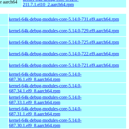
r aarch64
211.7.1.el10_2.aarch64.rpm
kernel-64k-debug-modules-core-5.14.0-731.el9.aarch64.rpm
kernel-64k-debug-modules-core-5.14.0-729.el9.aarch64.rpm
kernel-64k-debug-modules-core-5.14.0-725.el9.aarch64.rpm
kernel-64k-debug-modules-core-5.14.0-722.el9.aarch64.rpm
kernel-64k-debug-modules-core-5.14.0-721.el9.aarch64.rpm
kernel-64k-debug-modules-core-5.14.0-
687.36.1.el9_8.aarch64.rpm
kernel-64k-debug-modules-core-5.14.0-
687.34.1.el9_8.aarch64.rpm
kernel-64k-debug-modules-core-5.14.0-
687.33.1.el9_8.aarch64.rpm
kernel-64k-debug-modules-core-5.14.0-
687.31.1.el9_8.aarch64.rpm
kernel-64k-debug-modules-core-5.14.0-
687.30.1.el9_8.aarch64.rpm