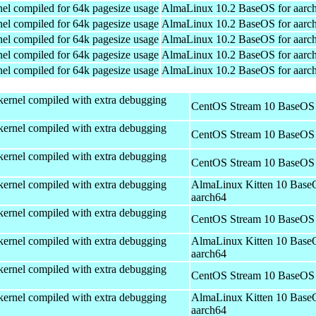
el compiled for 64k pagesize usage
AlmaLinux 10.2 BaseOS for aarc
el compiled for 64k pagesize usage
AlmaLinux 10.2 BaseOS for aarc
el compiled for 64k pagesize usage
AlmaLinux 10.2 BaseOS for aarc
el compiled for 64k pagesize usage
AlmaLinux 10.2 BaseOS for aarc
el compiled for 64k pagesize usage
AlmaLinux 10.2 BaseOS for aarc
kernel compiled with extra debugging
CentOS Stream 10 BaseOS 
kernel compiled with extra debugging
CentOS Stream 10 BaseOS 
kernel compiled with extra debugging
CentOS Stream 10 BaseOS 
kernel compiled with extra debugging
AlmaLinux Kitten 10 Base
aarch64
kernel compiled with extra debugging
CentOS Stream 10 BaseOS 
kernel compiled with extra debugging
AlmaLinux Kitten 10 Base
aarch64
kernel compiled with extra debugging
CentOS Stream 10 BaseOS 
kernel compiled with extra debugging
AlmaLinux Kitten 10 Base
aarch64