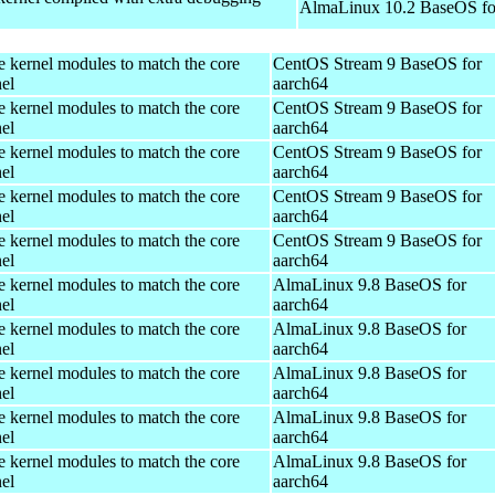
AlmaLinux 10.2 BaseOS fo
e kernel modules to match the core
CentOS Stream 9 BaseOS for
el
aarch64
e kernel modules to match the core
CentOS Stream 9 BaseOS for
el
aarch64
e kernel modules to match the core
CentOS Stream 9 BaseOS for
el
aarch64
e kernel modules to match the core
CentOS Stream 9 BaseOS for
el
aarch64
e kernel modules to match the core
CentOS Stream 9 BaseOS for
el
aarch64
e kernel modules to match the core
AlmaLinux 9.8 BaseOS for
el
aarch64
e kernel modules to match the core
AlmaLinux 9.8 BaseOS for
el
aarch64
e kernel modules to match the core
AlmaLinux 9.8 BaseOS for
el
aarch64
e kernel modules to match the core
AlmaLinux 9.8 BaseOS for
el
aarch64
e kernel modules to match the core
AlmaLinux 9.8 BaseOS for
el
aarch64