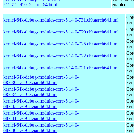
211.7.1.el10_2.aarch64.html
enabled
Cor
kernel-64k-debug-modules-core-5.14.0-731.el9.aarch64.html
kern
Cor
kernel-64k-debug-modules-core-5.14.0-729.el9.aarch64.html
kern
Cor
kernel-64k-debug-modules-core-5.14.0-725.el9.aarch64.html
kern
Cor
kernel-64k-debug-modules-core-5.14.0-722.el9.aarch64.html
kern
Cor
kernel-64k-debug-modules-core-5.14.0-721.el9.aarch64.html
kern
kernel-64k-debug-modules-core-5.14.0-
Cor
687.36.1.el9_8.aarch64.html
kern
kernel-64k-debug-modules-core-5.14.0-
Cor
687.34.1.el9_8.aarch64.html
kern
kernel-64k-debug-modules-core-5.14.0-
Cor
687.33.1.el9_8.aarch64.html
kern
kernel-64k-debug-modules-core-5.14.0-
Cor
687.31.1.el9_8.aarch64.html
kern
kernel-64k-debug-modules-core-5.14.0-
Cor
687.30.1.el9_8.aarch64.html
kern