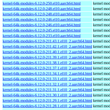
kernel-64k-modules-6.12.0-250.el10.aarch64.html
kernel mod
kernel-64k-modules-6.12.0-248.el10.aarch64.html
kernel mod
kernel-64k-modules-6.12.0-248.el10.aarch64.html
kernel mod
kernel-64k-modules-6.12.0-246.el10.aarch64.html
kernel mod
kernel-64k-modules-6.12.0-246.el10.aarch64.html
kernel mod
kernel-64k-modules-6.12.0-245.el10.aarch64.html
kernel mod
kernel-64k-modules-6.12.0-233.el10.aarch64.html
kernel mod
kernel-64k-modules-6.12.0-211.43.1.el10_2.aarch64.html
kernel mod
kernel-64k-modules-6.12.0-211.42.1.el10_2.aarch64.html
kernel mod
kernel-64k-modules-6.12.0-211.40.1.el10_2.aarch64.html
kernel mod
kernel-64k-modules-6.12.0-211.39.1.el10_2.aarch64.html
kernel mod
kernel-64k-modules-6.12.0-211.38.1.el10_2.aarch64.html
kernel mod
kernel-64k-modules-6.12.0-211.37.1.el10_2.aarch64.html
kernel mod
kernel-64k-modules-6.12.0-211.34.1.el10_2.aarch64.html
kernel mod
kernel-64k-modules-6.12.0-211.33.1.el10_2.aarch64.html
kernel mod
kernel-64k-modules-6.12.0-211.32.1.el10_2.aarch64.html
kernel mod
kernel-64k-modules-6.12.0-211.31.1.el10_2.aarch64.html
kernel mod
kernel-64k-modules-6.12.0-211.30.1.el10_2.aarch64.html
kernel mod
kernel-64k-modules-6.12.0-211.29.1.el10_2.aarch64.html
kernel mod
kernel-64k-modules-6.12.0-211.28.1.el10_2.aarch64.html
kernel mod