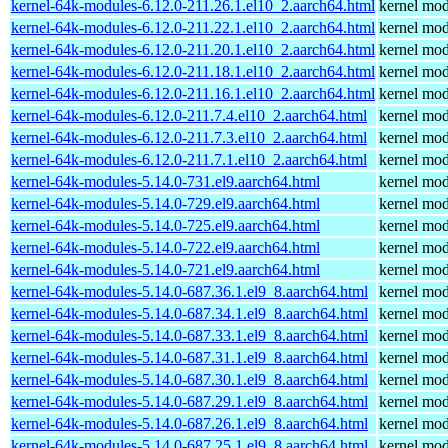
kernel-64k-modules-6.12.0-211.26.1.el10_2.aarch64.html
kernel mod
kernel-64k-modules-6.12.0-211.22.1.el10_2.aarch64.html
kernel mod
kernel-64k-modules-6.12.0-211.20.1.el10_2.aarch64.html
kernel mod
kernel-64k-modules-6.12.0-211.18.1.el10_2.aarch64.html
kernel mod
kernel-64k-modules-6.12.0-211.16.1.el10_2.aarch64.html
kernel mod
kernel-64k-modules-6.12.0-211.7.4.el10_2.aarch64.html
kernel mod
kernel-64k-modules-6.12.0-211.7.3.el10_2.aarch64.html
kernel mod
kernel-64k-modules-6.12.0-211.7.1.el10_2.aarch64.html
kernel mod
kernel-64k-modules-5.14.0-731.el9.aarch64.html
kernel mod
kernel-64k-modules-5.14.0-729.el9.aarch64.html
kernel mod
kernel-64k-modules-5.14.0-725.el9.aarch64.html
kernel mod
kernel-64k-modules-5.14.0-722.el9.aarch64.html
kernel mod
kernel-64k-modules-5.14.0-721.el9.aarch64.html
kernel mod
kernel-64k-modules-5.14.0-687.36.1.el9_8.aarch64.html
kernel mod
kernel-64k-modules-5.14.0-687.34.1.el9_8.aarch64.html
kernel mod
kernel-64k-modules-5.14.0-687.33.1.el9_8.aarch64.html
kernel mod
kernel-64k-modules-5.14.0-687.31.1.el9_8.aarch64.html
kernel mod
kernel-64k-modules-5.14.0-687.30.1.el9_8.aarch64.html
kernel mod
kernel-64k-modules-5.14.0-687.29.1.el9_8.aarch64.html
kernel mod
kernel-64k-modules-5.14.0-687.26.1.el9_8.aarch64.html
kernel mod
kernel-64k-modules-5.14.0-687.25.1.el9_8.aarch64.html
kernel mod