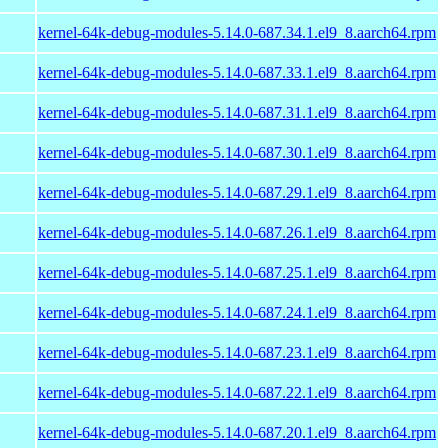
kernel-64k-debug-modules-5.14.0-687.34.1.el9_8.aarch64.rpm
kernel-64k-debug-modules-5.14.0-687.33.1.el9_8.aarch64.rpm
kernel-64k-debug-modules-5.14.0-687.31.1.el9_8.aarch64.rpm
kernel-64k-debug-modules-5.14.0-687.30.1.el9_8.aarch64.rpm
kernel-64k-debug-modules-5.14.0-687.29.1.el9_8.aarch64.rpm
kernel-64k-debug-modules-5.14.0-687.26.1.el9_8.aarch64.rpm
kernel-64k-debug-modules-5.14.0-687.25.1.el9_8.aarch64.rpm
kernel-64k-debug-modules-5.14.0-687.24.1.el9_8.aarch64.rpm
kernel-64k-debug-modules-5.14.0-687.23.1.el9_8.aarch64.rpm
kernel-64k-debug-modules-5.14.0-687.22.1.el9_8.aarch64.rpm
kernel-64k-debug-modules-5.14.0-687.20.1.el9_8.aarch64.rpm