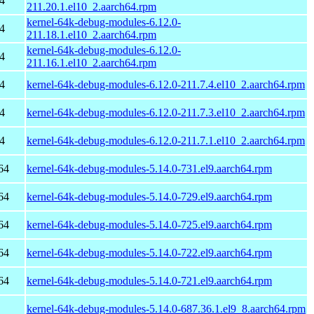
4
211.20.1.el10_2.aarch64.rpm
kernel-64k-debug-modules-6.12.0-
4
211.18.1.el10_2.aarch64.rpm
kernel-64k-debug-modules-6.12.0-
4
211.16.1.el10_2.aarch64.rpm
4
kernel-64k-debug-modules-6.12.0-211.7.4.el10_2.aarch64.rpm
4
kernel-64k-debug-modules-6.12.0-211.7.3.el10_2.aarch64.rpm
4
kernel-64k-debug-modules-6.12.0-211.7.1.el10_2.aarch64.rpm
64
kernel-64k-debug-modules-5.14.0-731.el9.aarch64.rpm
64
kernel-64k-debug-modules-5.14.0-729.el9.aarch64.rpm
64
kernel-64k-debug-modules-5.14.0-725.el9.aarch64.rpm
64
kernel-64k-debug-modules-5.14.0-722.el9.aarch64.rpm
64
kernel-64k-debug-modules-5.14.0-721.el9.aarch64.rpm
kernel-64k-debug-modules-5.14.0-687.36.1.el9_8.aarch64.rpm