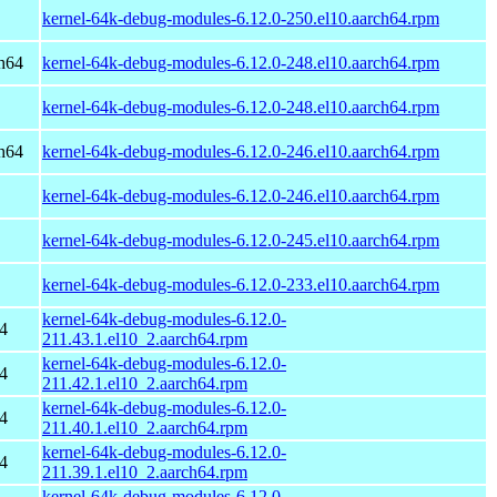
kernel-64k-debug-modules-6.12.0-250.el10.aarch64.rpm
h64
kernel-64k-debug-modules-6.12.0-248.el10.aarch64.rpm
kernel-64k-debug-modules-6.12.0-248.el10.aarch64.rpm
h64
kernel-64k-debug-modules-6.12.0-246.el10.aarch64.rpm
kernel-64k-debug-modules-6.12.0-246.el10.aarch64.rpm
kernel-64k-debug-modules-6.12.0-245.el10.aarch64.rpm
kernel-64k-debug-modules-6.12.0-233.el10.aarch64.rpm
kernel-64k-debug-modules-6.12.0-
4
211.43.1.el10_2.aarch64.rpm
kernel-64k-debug-modules-6.12.0-
4
211.42.1.el10_2.aarch64.rpm
kernel-64k-debug-modules-6.12.0-
4
211.40.1.el10_2.aarch64.rpm
kernel-64k-debug-modules-6.12.0-
4
211.39.1.el10_2.aarch64.rpm
kernel-64k-debug-modules-6.12.0-