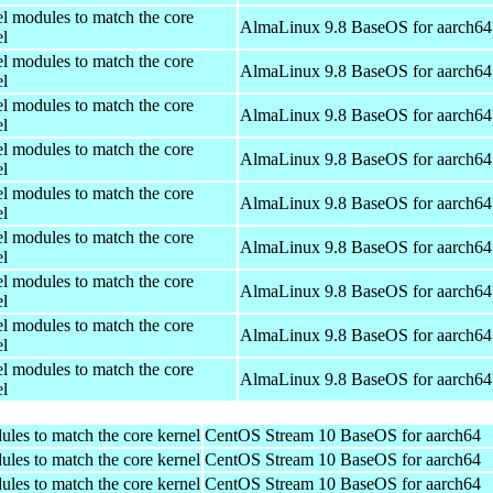
el modules to match the core
AlmaLinux 9.8 BaseOS for aarch64
el
el modules to match the core
AlmaLinux 9.8 BaseOS for aarch64
el
el modules to match the core
AlmaLinux 9.8 BaseOS for aarch64
el
el modules to match the core
AlmaLinux 9.8 BaseOS for aarch64
el
el modules to match the core
AlmaLinux 9.8 BaseOS for aarch64
el
el modules to match the core
AlmaLinux 9.8 BaseOS for aarch64
el
el modules to match the core
AlmaLinux 9.8 BaseOS for aarch64
el
el modules to match the core
AlmaLinux 9.8 BaseOS for aarch64
el
el modules to match the core
AlmaLinux 9.8 BaseOS for aarch64
el
ules to match the core kernel
CentOS Stream 10 BaseOS for aarch64
ules to match the core kernel
CentOS Stream 10 BaseOS for aarch64
ules to match the core kernel
CentOS Stream 10 BaseOS for aarch64