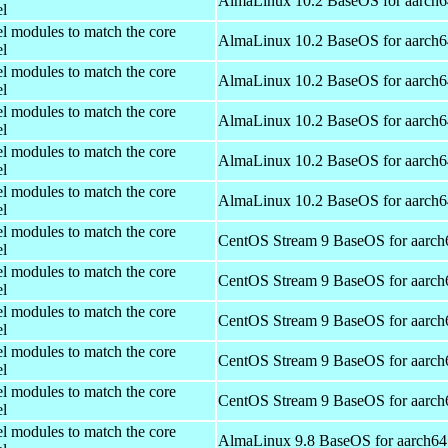
AlmaLinux 10.2 BaseOS for aarch6
el
el modules to match the core
AlmaLinux 10.2 BaseOS for aarch6
el
el modules to match the core
AlmaLinux 10.2 BaseOS for aarch6
el
el modules to match the core
AlmaLinux 10.2 BaseOS for aarch6
el
el modules to match the core
AlmaLinux 10.2 BaseOS for aarch6
el
el modules to match the core
AlmaLinux 10.2 BaseOS for aarch6
el
el modules to match the core
CentOS Stream 9 BaseOS for aarch
el
el modules to match the core
CentOS Stream 9 BaseOS for aarch
el
el modules to match the core
CentOS Stream 9 BaseOS for aarch
el
el modules to match the core
CentOS Stream 9 BaseOS for aarch
el
el modules to match the core
CentOS Stream 9 BaseOS for aarch
el
el modules to match the core
AlmaLinux 9.8 BaseOS for aarch64