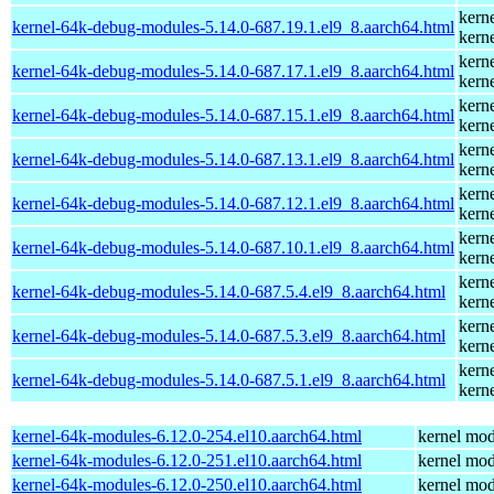
kern
kernel-64k-debug-modules-5.14.0-687.19.1.el9_8.aarch64.html
kern
kern
kernel-64k-debug-modules-5.14.0-687.17.1.el9_8.aarch64.html
kern
kern
kernel-64k-debug-modules-5.14.0-687.15.1.el9_8.aarch64.html
kern
kern
kernel-64k-debug-modules-5.14.0-687.13.1.el9_8.aarch64.html
kern
kern
kernel-64k-debug-modules-5.14.0-687.12.1.el9_8.aarch64.html
kern
kern
kernel-64k-debug-modules-5.14.0-687.10.1.el9_8.aarch64.html
kern
kern
kernel-64k-debug-modules-5.14.0-687.5.4.el9_8.aarch64.html
kern
kern
kernel-64k-debug-modules-5.14.0-687.5.3.el9_8.aarch64.html
kern
kern
kernel-64k-debug-modules-5.14.0-687.5.1.el9_8.aarch64.html
kern
kernel-64k-modules-6.12.0-254.el10.aarch64.html
kernel mod
kernel-64k-modules-6.12.0-251.el10.aarch64.html
kernel mod
kernel-64k-modules-6.12.0-250.el10.aarch64.html
kernel mod