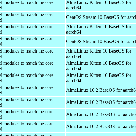
el modules to match the core
AlmaLinux Kitten 10 BaseOS for
el
aarch64
el modules to match the core
CentOS Stream 10 BaseOS for aarc
el
el modules to match the core
AlmaLinux Kitten 10 BaseOS for
el
aarch64
el modules to match the core
CentOS Stream 10 BaseOS for aarc
el
el modules to match the core
AlmaLinux Kitten 10 BaseOS for
el
aarch64
el modules to match the core
AlmaLinux Kitten 10 BaseOS for
el
aarch64
el modules to match the core
AlmaLinux Kitten 10 BaseOS for
el
aarch64
el modules to match the core
AlmaLinux 10.2 BaseOS for aarch6
el
el modules to match the core
AlmaLinux 10.2 BaseOS for aarch6
el
el modules to match the core
AlmaLinux 10.2 BaseOS for aarch6
el
el modules to match the core
AlmaLinux 10.2 BaseOS for aarch6
el
el modules to match the core