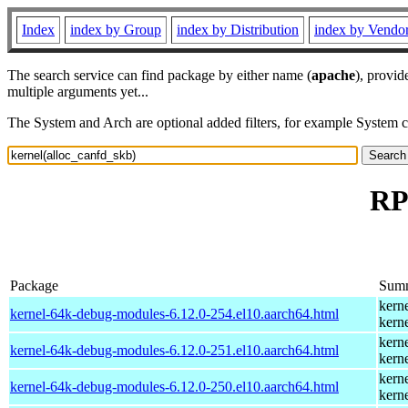
Index
index by Group
index by Distribution
index by Vendo
The search service can find package by either name (
apache
), provid
multiple arguments yet...
The System and Arch are optional added filters, for example System 
RP
Package
Sum
kern
kernel-64k-debug-modules-6.12.0-254.el10.aarch64.html
kern
kern
kernel-64k-debug-modules-6.12.0-251.el10.aarch64.html
kern
kern
kernel-64k-debug-modules-6.12.0-250.el10.aarch64.html
kern