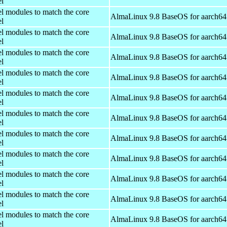
el
el modules to match the core
AlmaLinux 9.8 BaseOS for aarch64
el
el modules to match the core
AlmaLinux 9.8 BaseOS for aarch64
el
el modules to match the core
AlmaLinux 9.8 BaseOS for aarch64
el
el modules to match the core
AlmaLinux 9.8 BaseOS for aarch64
el
el modules to match the core
AlmaLinux 9.8 BaseOS for aarch64
el
el modules to match the core
AlmaLinux 9.8 BaseOS for aarch64
el
el modules to match the core
AlmaLinux 9.8 BaseOS for aarch64
el
el modules to match the core
AlmaLinux 9.8 BaseOS for aarch64
el
el modules to match the core
AlmaLinux 9.8 BaseOS for aarch64
el
el modules to match the core
AlmaLinux 9.8 BaseOS for aarch64
el
el modules to match the core
AlmaLinux 9.8 BaseOS for aarch64
el