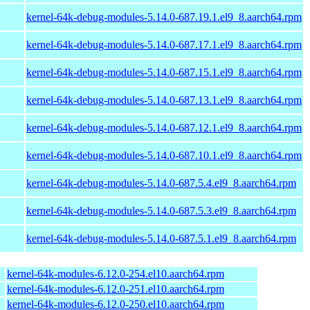
kernel-64k-debug-modules-5.14.0-687.19.1.el9_8.aarch64.rpm
kernel-64k-debug-modules-5.14.0-687.17.1.el9_8.aarch64.rpm
kernel-64k-debug-modules-5.14.0-687.15.1.el9_8.aarch64.rpm
kernel-64k-debug-modules-5.14.0-687.13.1.el9_8.aarch64.rpm
kernel-64k-debug-modules-5.14.0-687.12.1.el9_8.aarch64.rpm
kernel-64k-debug-modules-5.14.0-687.10.1.el9_8.aarch64.rpm
kernel-64k-debug-modules-5.14.0-687.5.4.el9_8.aarch64.rpm
kernel-64k-debug-modules-5.14.0-687.5.3.el9_8.aarch64.rpm
kernel-64k-debug-modules-5.14.0-687.5.1.el9_8.aarch64.rpm
kernel-64k-modules-6.12.0-254.el10.aarch64.rpm
kernel-64k-modules-6.12.0-251.el10.aarch64.rpm
kernel-64k-modules-6.12.0-250.el10.aarch64.rpm