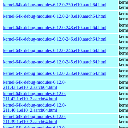
kern
kernel-64k-debug-modules-6.12.0-250.el10.aarch64.html
kern
kern
kernel-64k-debug-modules-6.12.0-248.el10.aarch64.html
kern
kern
kernel-64k-debug-modules-6.12.0-248.el10.aarch64.html
kern
kern
kernel-64k-debug-modules-6.12.0-246.el10.aarch64.html
kern
kern
kernel-64k-debug-modules-6.12.0-246.el10.aarch64.html
kern
kern
kernel-64k-debug-modules-6.12.0-245.el10.aarch64.html
kern
kern
kernel-64k-debug-modules-6.12.0-233.el10.aarch64.html
kern
kernel-64k-debug-modules-6.12.0-
kern
211.43.1.el10_2.aarch64.html
kern
kernel-64k-debug-modules-6.12.0-
kern
211.42.1.el10_2.aarch64.html
kern
kernel-64k-debug-modules-6.12.0-
kern
211.40.1.el10_2.aarch64.html
kern
kernel-64k-debug-modules-6.12.0-
kern
211.39.1.el10_2.aarch64.html
kern
kernel-64k-debug-modules-6.12.0-
kern