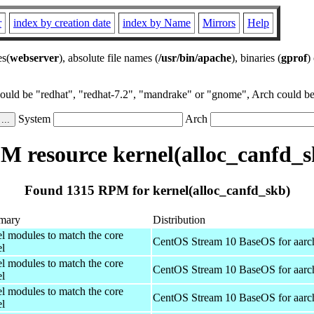
r
index by creation date
index by Name
Mirrors
Help
es(
webserver
), absolute file names (
/usr/bin/apache
), binaries (
gprof
)
could be "redhat", "redhat-7.2", "mandrake" or "gnome", Arch could be 
System
Arch
M resource kernel(alloc_canfd_s
Found 1315 RPM for kernel(alloc_canfd_skb)
mary
Distribution
el modules to match the core
CentOS Stream 10 BaseOS for aarc
el
el modules to match the core
CentOS Stream 10 BaseOS for aarc
el
el modules to match the core
CentOS Stream 10 BaseOS for aarc
el