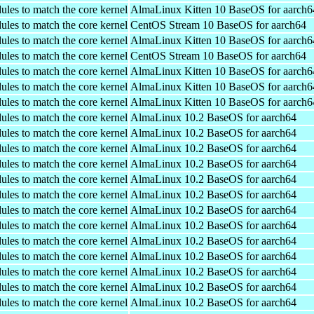
ules to match the core kernel
AlmaLinux Kitten 10 BaseOS for aarch6
ules to match the core kernel
CentOS Stream 10 BaseOS for aarch64
ules to match the core kernel
AlmaLinux Kitten 10 BaseOS for aarch6
ules to match the core kernel
CentOS Stream 10 BaseOS for aarch64
ules to match the core kernel
AlmaLinux Kitten 10 BaseOS for aarch6
ules to match the core kernel
AlmaLinux Kitten 10 BaseOS for aarch6
ules to match the core kernel
AlmaLinux Kitten 10 BaseOS for aarch6
ules to match the core kernel
AlmaLinux 10.2 BaseOS for aarch64
ules to match the core kernel
AlmaLinux 10.2 BaseOS for aarch64
ules to match the core kernel
AlmaLinux 10.2 BaseOS for aarch64
ules to match the core kernel
AlmaLinux 10.2 BaseOS for aarch64
ules to match the core kernel
AlmaLinux 10.2 BaseOS for aarch64
ules to match the core kernel
AlmaLinux 10.2 BaseOS for aarch64
ules to match the core kernel
AlmaLinux 10.2 BaseOS for aarch64
ules to match the core kernel
AlmaLinux 10.2 BaseOS for aarch64
ules to match the core kernel
AlmaLinux 10.2 BaseOS for aarch64
ules to match the core kernel
AlmaLinux 10.2 BaseOS for aarch64
ules to match the core kernel
AlmaLinux 10.2 BaseOS for aarch64
ules to match the core kernel
AlmaLinux 10.2 BaseOS for aarch64
ules to match the core kernel
AlmaLinux 10.2 BaseOS for aarch64