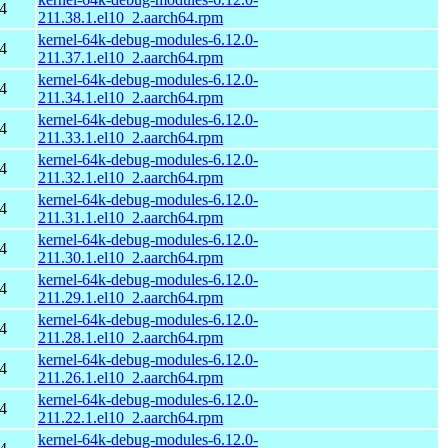
4
211.38.1.el10_2.aarch64.rpm
kernel-64k-debug-modules-6.12.0-
4
211.37.1.el10_2.aarch64.rpm
kernel-64k-debug-modules-6.12.0-
4
211.34.1.el10_2.aarch64.rpm
kernel-64k-debug-modules-6.12.0-
4
211.33.1.el10_2.aarch64.rpm
kernel-64k-debug-modules-6.12.0-
4
211.32.1.el10_2.aarch64.rpm
kernel-64k-debug-modules-6.12.0-
4
211.31.1.el10_2.aarch64.rpm
kernel-64k-debug-modules-6.12.0-
4
211.30.1.el10_2.aarch64.rpm
kernel-64k-debug-modules-6.12.0-
4
211.29.1.el10_2.aarch64.rpm
kernel-64k-debug-modules-6.12.0-
4
211.28.1.el10_2.aarch64.rpm
kernel-64k-debug-modules-6.12.0-
4
211.26.1.el10_2.aarch64.rpm
kernel-64k-debug-modules-6.12.0-
4
211.22.1.el10_2.aarch64.rpm
kernel-64k-debug-modules-6.12.0-