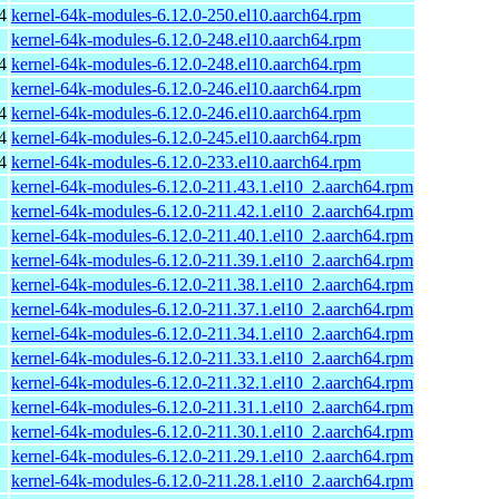
4
kernel-64k-modules-6.12.0-250.el10.aarch64.rpm
kernel-64k-modules-6.12.0-248.el10.aarch64.rpm
4
kernel-64k-modules-6.12.0-248.el10.aarch64.rpm
kernel-64k-modules-6.12.0-246.el10.aarch64.rpm
4
kernel-64k-modules-6.12.0-246.el10.aarch64.rpm
4
kernel-64k-modules-6.12.0-245.el10.aarch64.rpm
4
kernel-64k-modules-6.12.0-233.el10.aarch64.rpm
kernel-64k-modules-6.12.0-211.43.1.el10_2.aarch64.rpm
kernel-64k-modules-6.12.0-211.42.1.el10_2.aarch64.rpm
kernel-64k-modules-6.12.0-211.40.1.el10_2.aarch64.rpm
kernel-64k-modules-6.12.0-211.39.1.el10_2.aarch64.rpm
kernel-64k-modules-6.12.0-211.38.1.el10_2.aarch64.rpm
kernel-64k-modules-6.12.0-211.37.1.el10_2.aarch64.rpm
kernel-64k-modules-6.12.0-211.34.1.el10_2.aarch64.rpm
kernel-64k-modules-6.12.0-211.33.1.el10_2.aarch64.rpm
kernel-64k-modules-6.12.0-211.32.1.el10_2.aarch64.rpm
kernel-64k-modules-6.12.0-211.31.1.el10_2.aarch64.rpm
kernel-64k-modules-6.12.0-211.30.1.el10_2.aarch64.rpm
kernel-64k-modules-6.12.0-211.29.1.el10_2.aarch64.rpm
kernel-64k-modules-6.12.0-211.28.1.el10_2.aarch64.rpm