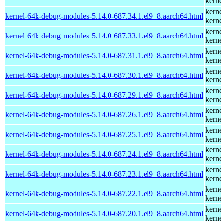
kern
kern
kernel-64k-debug-modules-5.14.0-687.34.1.el9_8.aarch64.html
kern
kern
kernel-64k-debug-modules-5.14.0-687.33.1.el9_8.aarch64.html
kern
kern
kernel-64k-debug-modules-5.14.0-687.31.1.el9_8.aarch64.html
kern
kern
kernel-64k-debug-modules-5.14.0-687.30.1.el9_8.aarch64.html
kern
kern
kernel-64k-debug-modules-5.14.0-687.29.1.el9_8.aarch64.html
kern
kern
kernel-64k-debug-modules-5.14.0-687.26.1.el9_8.aarch64.html
kern
kern
kernel-64k-debug-modules-5.14.0-687.25.1.el9_8.aarch64.html
kern
kern
kernel-64k-debug-modules-5.14.0-687.24.1.el9_8.aarch64.html
kern
kern
kernel-64k-debug-modules-5.14.0-687.23.1.el9_8.aarch64.html
kern
kern
kernel-64k-debug-modules-5.14.0-687.22.1.el9_8.aarch64.html
kern
kern
kernel-64k-debug-modules-5.14.0-687.20.1.el9_8.aarch64.html
kern