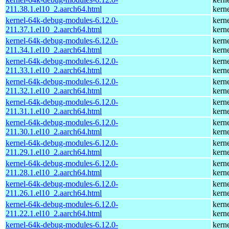
211.38.1.el10_2.aarch64.html
kern
kernel-64k-debug-modules-6.12.0-
kern
211.37.1.el10_2.aarch64.html
kern
kernel-64k-debug-modules-6.12.0-
kern
211.34.1.el10_2.aarch64.html
kern
kernel-64k-debug-modules-6.12.0-
kern
211.33.1.el10_2.aarch64.html
kern
kernel-64k-debug-modules-6.12.0-
kern
211.32.1.el10_2.aarch64.html
kern
kernel-64k-debug-modules-6.12.0-
kern
211.31.1.el10_2.aarch64.html
kern
kernel-64k-debug-modules-6.12.0-
kern
211.30.1.el10_2.aarch64.html
kern
kernel-64k-debug-modules-6.12.0-
kern
211.29.1.el10_2.aarch64.html
kern
kernel-64k-debug-modules-6.12.0-
kern
211.28.1.el10_2.aarch64.html
kern
kernel-64k-debug-modules-6.12.0-
kern
211.26.1.el10_2.aarch64.html
kern
kernel-64k-debug-modules-6.12.0-
kern
211.22.1.el10_2.aarch64.html
kern
kernel-64k-debug-modules-6.12.0-
kern