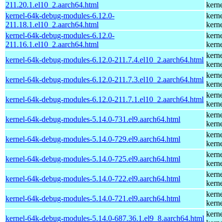
211.20.1.el10_2.aarch64.html
kern
kernel-64k-debug-modules-6.12.0-
kern
211.18.1.el10_2.aarch64.html
kern
kernel-64k-debug-modules-6.12.0-
kern
211.16.1.el10_2.aarch64.html
kern
kern
kernel-64k-debug-modules-6.12.0-211.7.4.el10_2.aarch64.html
kern
kern
kernel-64k-debug-modules-6.12.0-211.7.3.el10_2.aarch64.html
kern
kern
kernel-64k-debug-modules-6.12.0-211.7.1.el10_2.aarch64.html
kern
kern
kernel-64k-debug-modules-5.14.0-731.el9.aarch64.html
kern
kern
kernel-64k-debug-modules-5.14.0-729.el9.aarch64.html
kern
kern
kernel-64k-debug-modules-5.14.0-725.el9.aarch64.html
kern
kern
kernel-64k-debug-modules-5.14.0-722.el9.aarch64.html
kern
kern
kernel-64k-debug-modules-5.14.0-721.el9.aarch64.html
kern
kern
kernel-64k-debug-modules-5.14.0-687.36.1.el9_8.aarch64.html