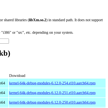
 or shared libraries (
libXm.so.2
) in standard path. It does not support
"i386" or "src", etc. depending on your system.
kb)
Download
h64
kernel-64k-debug-modules-6.12.0-254.el10.aarch64.rpm
h64
kernel-64k-debug-modules-6.12.0-251.el10.aarch64.rpm
h64
kernel-64k-debug-modules-6.12.0-250.el10.aarch64.rpm