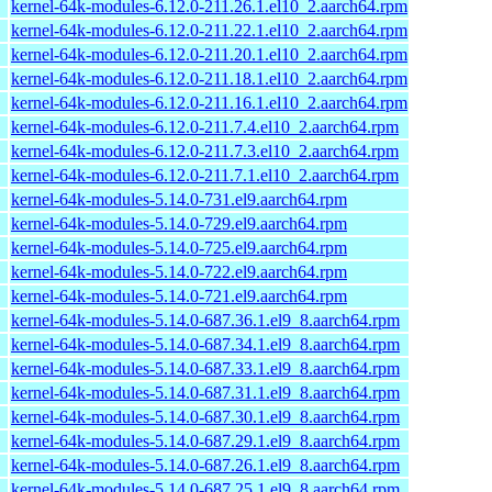
kernel-64k-modules-6.12.0-211.26.1.el10_2.aarch64.rpm
kernel-64k-modules-6.12.0-211.22.1.el10_2.aarch64.rpm
kernel-64k-modules-6.12.0-211.20.1.el10_2.aarch64.rpm
kernel-64k-modules-6.12.0-211.18.1.el10_2.aarch64.rpm
kernel-64k-modules-6.12.0-211.16.1.el10_2.aarch64.rpm
kernel-64k-modules-6.12.0-211.7.4.el10_2.aarch64.rpm
kernel-64k-modules-6.12.0-211.7.3.el10_2.aarch64.rpm
kernel-64k-modules-6.12.0-211.7.1.el10_2.aarch64.rpm
kernel-64k-modules-5.14.0-731.el9.aarch64.rpm
kernel-64k-modules-5.14.0-729.el9.aarch64.rpm
kernel-64k-modules-5.14.0-725.el9.aarch64.rpm
kernel-64k-modules-5.14.0-722.el9.aarch64.rpm
kernel-64k-modules-5.14.0-721.el9.aarch64.rpm
kernel-64k-modules-5.14.0-687.36.1.el9_8.aarch64.rpm
kernel-64k-modules-5.14.0-687.34.1.el9_8.aarch64.rpm
kernel-64k-modules-5.14.0-687.33.1.el9_8.aarch64.rpm
kernel-64k-modules-5.14.0-687.31.1.el9_8.aarch64.rpm
kernel-64k-modules-5.14.0-687.30.1.el9_8.aarch64.rpm
kernel-64k-modules-5.14.0-687.29.1.el9_8.aarch64.rpm
kernel-64k-modules-5.14.0-687.26.1.el9_8.aarch64.rpm
kernel-64k-modules-5.14.0-687.25.1.el9_8.aarch64.rpm