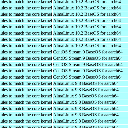
ules to match the core kernel
AlmaLinux 10.2 BaseOS for aarch64
ules to match the core kernel
AlmaLinux 10.2 BaseOS for aarch64
ules to match the core kernel
AlmaLinux 10.2 BaseOS for aarch64
ules to match the core kernel
AlmaLinux 10.2 BaseOS for aarch64
ules to match the core kernel
AlmaLinux 10.2 BaseOS for aarch64
ules to match the core kernel
AlmaLinux 10.2 BaseOS for aarch64
ules to match the core kernel
AlmaLinux 10.2 BaseOS for aarch64
ules to match the core kernel
AlmaLinux 10.2 BaseOS for aarch64
ules to match the core kernel
CentOS Stream 9 BaseOS for aarch64
ules to match the core kernel
CentOS Stream 9 BaseOS for aarch64
ules to match the core kernel
CentOS Stream 9 BaseOS for aarch64
ules to match the core kernel
CentOS Stream 9 BaseOS for aarch64
ules to match the core kernel
CentOS Stream 9 BaseOS for aarch64
ules to match the core kernel
AlmaLinux 9.8 BaseOS for aarch64
ules to match the core kernel
AlmaLinux 9.8 BaseOS for aarch64
ules to match the core kernel
AlmaLinux 9.8 BaseOS for aarch64
ules to match the core kernel
AlmaLinux 9.8 BaseOS for aarch64
ules to match the core kernel
AlmaLinux 9.8 BaseOS for aarch64
ules to match the core kernel
AlmaLinux 9.8 BaseOS for aarch64
ules to match the core kernel
AlmaLinux 9.8 BaseOS for aarch64
ules to match the core kernel
AlmaLinux 9.8 BaseOS for aarch64