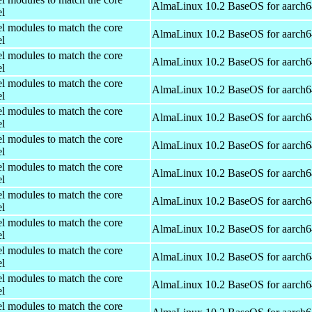
AlmaLinux 10.2 BaseOS for aarch6
el
el modules to match the core
AlmaLinux 10.2 BaseOS for aarch6
el
el modules to match the core
AlmaLinux 10.2 BaseOS for aarch6
el
el modules to match the core
AlmaLinux 10.2 BaseOS for aarch6
el
el modules to match the core
AlmaLinux 10.2 BaseOS for aarch6
el
el modules to match the core
AlmaLinux 10.2 BaseOS for aarch6
el
el modules to match the core
AlmaLinux 10.2 BaseOS for aarch6
el
el modules to match the core
AlmaLinux 10.2 BaseOS for aarch6
el
el modules to match the core
AlmaLinux 10.2 BaseOS for aarch6
el
el modules to match the core
AlmaLinux 10.2 BaseOS for aarch6
el
el modules to match the core
AlmaLinux 10.2 BaseOS for aarch6
el
el modules to match the core