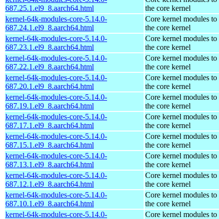
687.25.1.el9_8.aarch64.html
the core kernel
kernel-64k-modules-core-5.14.0-
Core kernel modules to
687.24.1.el9_8.aarch64.html
the core kernel
kernel-64k-modules-core-5.14.0-
Core kernel modules to
687.23.1.el9_8.aarch64.html
the core kernel
kernel-64k-modules-core-5.14.0-
Core kernel modules to
687.22.1.el9_8.aarch64.html
the core kernel
kernel-64k-modules-core-5.14.0-
Core kernel modules to
687.20.1.el9_8.aarch64.html
the core kernel
kernel-64k-modules-core-5.14.0-
Core kernel modules to
687.19.1.el9_8.aarch64.html
the core kernel
kernel-64k-modules-core-5.14.0-
Core kernel modules to
687.17.1.el9_8.aarch64.html
the core kernel
kernel-64k-modules-core-5.14.0-
Core kernel modules to
687.15.1.el9_8.aarch64.html
the core kernel
kernel-64k-modules-core-5.14.0-
Core kernel modules to
687.13.1.el9_8.aarch64.html
the core kernel
kernel-64k-modules-core-5.14.0-
Core kernel modules to
687.12.1.el9_8.aarch64.html
the core kernel
kernel-64k-modules-core-5.14.0-
Core kernel modules to
687.10.1.el9_8.aarch64.html
the core kernel
kernel-64k-modules-core-5.14.0-
Core kernel modules to