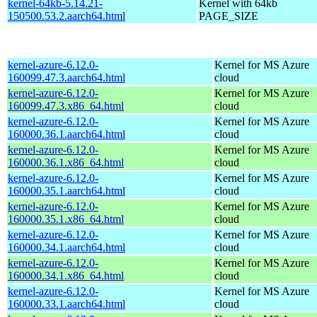
kernel-64kb-5.14.21-
Kernel with 64kb
150500.53.2.aarch64.html
PAGE_SIZE
kernel-azure-6.12.0-
Kernel for MS Azure
160099.47.3.aarch64.html
cloud
kernel-azure-6.12.0-
Kernel for MS Azure
160099.47.3.x86_64.html
cloud
kernel-azure-6.12.0-
Kernel for MS Azure
160000.36.1.aarch64.html
cloud
kernel-azure-6.12.0-
Kernel for MS Azure
160000.36.1.x86_64.html
cloud
kernel-azure-6.12.0-
Kernel for MS Azure
160000.35.1.aarch64.html
cloud
kernel-azure-6.12.0-
Kernel for MS Azure
160000.35.1.x86_64.html
cloud
kernel-azure-6.12.0-
Kernel for MS Azure
160000.34.1.aarch64.html
cloud
kernel-azure-6.12.0-
Kernel for MS Azure
160000.34.1.x86_64.html
cloud
kernel-azure-6.12.0-
Kernel for MS Azure
160000.33.1.aarch64.html
cloud