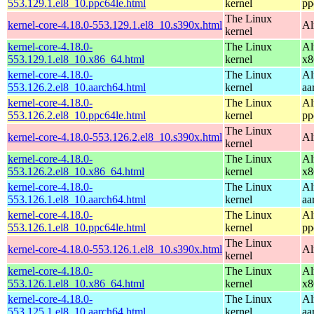
553.129.1.el8_10.ppc64le.html
kernel
pp
The Linux
kernel-core-4.18.0-553.129.1.el8_10.s390x.html
Al
kernel
kernel-core-4.18.0-
The Linux
Al
553.129.1.el8_10.x86_64.html
kernel
x8
kernel-core-4.18.0-
The Linux
Al
553.126.2.el8_10.aarch64.html
kernel
aa
kernel-core-4.18.0-
The Linux
Al
553.126.2.el8_10.ppc64le.html
kernel
pp
The Linux
kernel-core-4.18.0-553.126.2.el8_10.s390x.html
Al
kernel
kernel-core-4.18.0-
The Linux
Al
553.126.2.el8_10.x86_64.html
kernel
x8
kernel-core-4.18.0-
The Linux
Al
553.126.1.el8_10.aarch64.html
kernel
aa
kernel-core-4.18.0-
The Linux
Al
553.126.1.el8_10.ppc64le.html
kernel
pp
The Linux
kernel-core-4.18.0-553.126.1.el8_10.s390x.html
Al
kernel
kernel-core-4.18.0-
The Linux
Al
553.126.1.el8_10.x86_64.html
kernel
x8
kernel-core-4.18.0-
The Linux
Al
553.125.1.el8_10.aarch64.html
kernel
aa