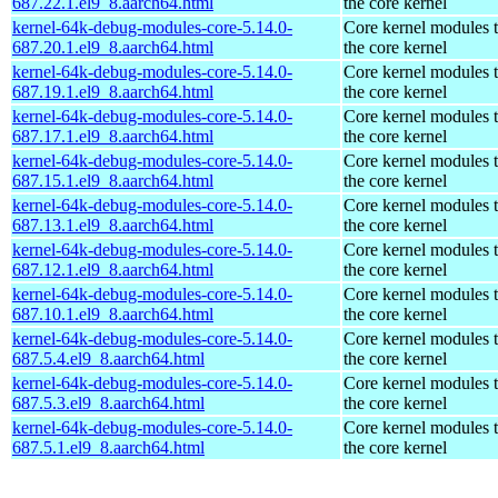
687.22.1.el9_8.aarch64.html
the core kernel
kernel-64k-debug-modules-core-5.14.0-
Core kernel modules 
687.20.1.el9_8.aarch64.html
the core kernel
kernel-64k-debug-modules-core-5.14.0-
Core kernel modules 
687.19.1.el9_8.aarch64.html
the core kernel
kernel-64k-debug-modules-core-5.14.0-
Core kernel modules 
687.17.1.el9_8.aarch64.html
the core kernel
kernel-64k-debug-modules-core-5.14.0-
Core kernel modules 
687.15.1.el9_8.aarch64.html
the core kernel
kernel-64k-debug-modules-core-5.14.0-
Core kernel modules 
687.13.1.el9_8.aarch64.html
the core kernel
kernel-64k-debug-modules-core-5.14.0-
Core kernel modules 
687.12.1.el9_8.aarch64.html
the core kernel
kernel-64k-debug-modules-core-5.14.0-
Core kernel modules 
687.10.1.el9_8.aarch64.html
the core kernel
kernel-64k-debug-modules-core-5.14.0-
Core kernel modules 
687.5.4.el9_8.aarch64.html
the core kernel
kernel-64k-debug-modules-core-5.14.0-
Core kernel modules 
687.5.3.el9_8.aarch64.html
the core kernel
kernel-64k-debug-modules-core-5.14.0-
Core kernel modules 
687.5.1.el9_8.aarch64.html
the core kernel