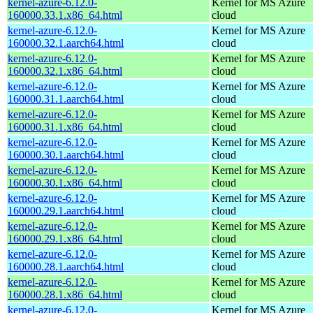
kernel-azure-6.12.0-
Kernel for MS Azure
160000.33.1.x86_64.html
cloud
kernel-azure-6.12.0-
Kernel for MS Azure
160000.32.1.aarch64.html
cloud
kernel-azure-6.12.0-
Kernel for MS Azure
160000.32.1.x86_64.html
cloud
kernel-azure-6.12.0-
Kernel for MS Azure
160000.31.1.aarch64.html
cloud
kernel-azure-6.12.0-
Kernel for MS Azure
160000.31.1.x86_64.html
cloud
kernel-azure-6.12.0-
Kernel for MS Azure
160000.30.1.aarch64.html
cloud
kernel-azure-6.12.0-
Kernel for MS Azure
160000.30.1.x86_64.html
cloud
kernel-azure-6.12.0-
Kernel for MS Azure
160000.29.1.aarch64.html
cloud
kernel-azure-6.12.0-
Kernel for MS Azure
160000.29.1.x86_64.html
cloud
kernel-azure-6.12.0-
Kernel for MS Azure
160000.28.1.aarch64.html
cloud
kernel-azure-6.12.0-
Kernel for MS Azure
160000.28.1.x86_64.html
cloud
kernel-azure-6.12.0-
Kernel for MS Azure