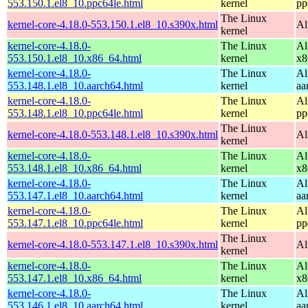
553.150.1.el8_10.ppc64le.html
kernel
pp
The Linux
kernel-core-4.18.0-553.150.1.el8_10.s390x.html
Al
kernel
kernel-core-4.18.0-
The Linux
Al
553.150.1.el8_10.x86_64.html
kernel
x8
kernel-core-4.18.0-
The Linux
Al
553.148.1.el8_10.aarch64.html
kernel
aa
kernel-core-4.18.0-
The Linux
Al
553.148.1.el8_10.ppc64le.html
kernel
pp
The Linux
kernel-core-4.18.0-553.148.1.el8_10.s390x.html
Al
kernel
kernel-core-4.18.0-
The Linux
Al
553.148.1.el8_10.x86_64.html
kernel
x8
kernel-core-4.18.0-
The Linux
Al
553.147.1.el8_10.aarch64.html
kernel
aa
kernel-core-4.18.0-
The Linux
Al
553.147.1.el8_10.ppc64le.html
kernel
pp
The Linux
kernel-core-4.18.0-553.147.1.el8_10.s390x.html
Al
kernel
kernel-core-4.18.0-
The Linux
Al
553.147.1.el8_10.x86_64.html
kernel
x8
kernel-core-4.18.0-
The Linux
Al
553.146.1.el8_10.aarch64.html
kernel
aa