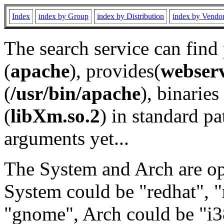
Index
index by Group
index by Distribution
index by Vendo
The search service can find
(
apache
), provides(
webser
(
/usr/bin/apache
), binaries 
(
libXm.so.2
) in standard pa
arguments yet...
The System and Arch are opt
System could be "redhat", "
"gnome", Arch could be "i38