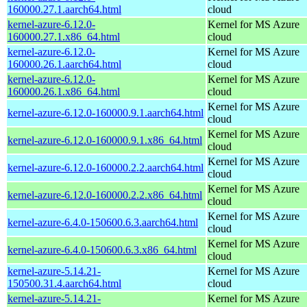
160000.27.1.aarch64.html
cloud
kernel-azure-6.12.0-
Kernel for MS Azure
160000.27.1.x86_64.html
cloud
kernel-azure-6.12.0-
Kernel for MS Azure
160000.26.1.aarch64.html
cloud
kernel-azure-6.12.0-
Kernel for MS Azure
160000.26.1.x86_64.html
cloud
Kernel for MS Azure
kernel-azure-6.12.0-160000.9.1.aarch64.html
cloud
Kernel for MS Azure
kernel-azure-6.12.0-160000.9.1.x86_64.html
cloud
Kernel for MS Azure
kernel-azure-6.12.0-160000.2.2.aarch64.html
cloud
Kernel for MS Azure
kernel-azure-6.12.0-160000.2.2.x86_64.html
cloud
Kernel for MS Azure
kernel-azure-6.4.0-150600.6.3.aarch64.html
cloud
Kernel for MS Azure
kernel-azure-6.4.0-150600.6.3.x86_64.html
cloud
kernel-azure-5.14.21-
Kernel for MS Azure
150500.31.4.aarch64.html
cloud
kernel-azure-5.14.21-
Kernel for MS Azure