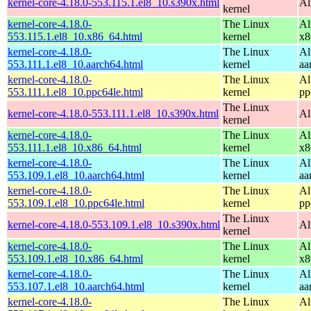
kernel-core-4.18.0-553.115.1.el8_10.s390x.html
Al
kernel
kernel-core-4.18.0-
The Linux
Al
553.115.1.el8_10.x86_64.html
kernel
x8
kernel-core-4.18.0-
The Linux
Al
553.111.1.el8_10.aarch64.html
kernel
aa
kernel-core-4.18.0-
The Linux
Al
553.111.1.el8_10.ppc64le.html
kernel
pp
The Linux
kernel-core-4.18.0-553.111.1.el8_10.s390x.html
Al
kernel
kernel-core-4.18.0-
The Linux
Al
553.111.1.el8_10.x86_64.html
kernel
x8
kernel-core-4.18.0-
The Linux
Al
553.109.1.el8_10.aarch64.html
kernel
aa
kernel-core-4.18.0-
The Linux
Al
553.109.1.el8_10.ppc64le.html
kernel
pp
The Linux
kernel-core-4.18.0-553.109.1.el8_10.s390x.html
Al
kernel
kernel-core-4.18.0-
The Linux
Al
553.109.1.el8_10.x86_64.html
kernel
x8
kernel-core-4.18.0-
The Linux
Al
553.107.1.el8_10.aarch64.html
kernel
aa
kernel-core-4.18.0-
The Linux
Al