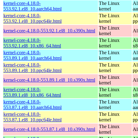
kernel-core-4.18.0-
The Linux
Al
553.92.1.el8_10.aarch64.html
kernel
aa
kernel-core-4.18.0-
The Linux
Al
553.92.1.el8_10.ppc64le.html
kernel
pp
The Linux
kernel-core-4.18.0-553.92.1.el8_10.s390x.html
Al
kernel
kernel-core-4.18.0-
The Linux
Al
553.92.1.el8_10.x86_64.html
kernel
x8
kernel-core-4.18.0-
The Linux
Al
553.89.1.el8_10.aarch64.html
kernel
aa
kernel-core-4.18.0-
The Linux
Al
553.89.1.el8_10.ppc64le.html
kernel
pp
The Linux
kernel-core-4.18.0-553.89.1.el8_10.s390x.html
Al
kernel
kernel-core-4.18.0-
The Linux
Al
553.89.1.el8_10.x86_64.html
kernel
x8
kernel-core-4.18.0-
The Linux
Al
553.87.1.el8_10.aarch64.html
kernel
aa
kernel-core-4.18.0-
The Linux
Al
553.87.1.el8_10.ppc64le.html
kernel
pp
The Linux
kernel-core-4.18.0-553.87.1.el8_10.s390x.html
Al
kernel