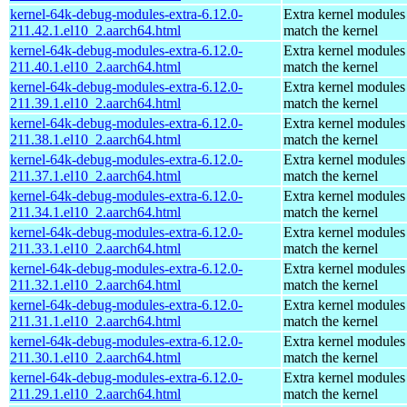
kernel-64k-debug-modules-extra-6.12.0-
Extra kernel modules
211.42.1.el10_2.aarch64.html
match the kernel
kernel-64k-debug-modules-extra-6.12.0-
Extra kernel modules
211.40.1.el10_2.aarch64.html
match the kernel
kernel-64k-debug-modules-extra-6.12.0-
Extra kernel modules
211.39.1.el10_2.aarch64.html
match the kernel
kernel-64k-debug-modules-extra-6.12.0-
Extra kernel modules
211.38.1.el10_2.aarch64.html
match the kernel
kernel-64k-debug-modules-extra-6.12.0-
Extra kernel modules
211.37.1.el10_2.aarch64.html
match the kernel
kernel-64k-debug-modules-extra-6.12.0-
Extra kernel modules
211.34.1.el10_2.aarch64.html
match the kernel
kernel-64k-debug-modules-extra-6.12.0-
Extra kernel modules
211.33.1.el10_2.aarch64.html
match the kernel
kernel-64k-debug-modules-extra-6.12.0-
Extra kernel modules
211.32.1.el10_2.aarch64.html
match the kernel
kernel-64k-debug-modules-extra-6.12.0-
Extra kernel modules
211.31.1.el10_2.aarch64.html
match the kernel
kernel-64k-debug-modules-extra-6.12.0-
Extra kernel modules
211.30.1.el10_2.aarch64.html
match the kernel
kernel-64k-debug-modules-extra-6.12.0-
Extra kernel modules
211.29.1.el10_2.aarch64.html
match the kernel