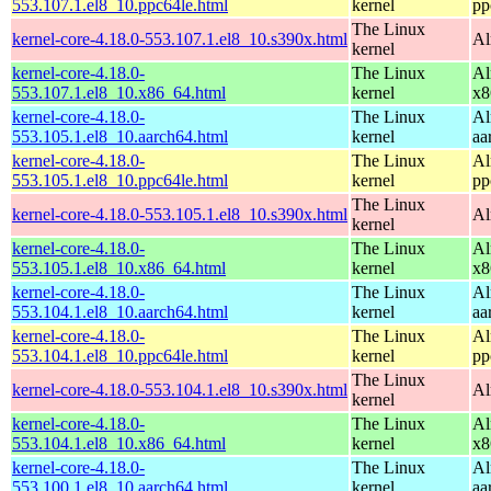
553.107.1.el8_10.ppc64le.html
kernel
pp
The Linux
kernel-core-4.18.0-553.107.1.el8_10.s390x.html
Al
kernel
kernel-core-4.18.0-
The Linux
Al
553.107.1.el8_10.x86_64.html
kernel
x8
kernel-core-4.18.0-
The Linux
Al
553.105.1.el8_10.aarch64.html
kernel
aa
kernel-core-4.18.0-
The Linux
Al
553.105.1.el8_10.ppc64le.html
kernel
pp
The Linux
kernel-core-4.18.0-553.105.1.el8_10.s390x.html
Al
kernel
kernel-core-4.18.0-
The Linux
Al
553.105.1.el8_10.x86_64.html
kernel
x8
kernel-core-4.18.0-
The Linux
Al
553.104.1.el8_10.aarch64.html
kernel
aa
kernel-core-4.18.0-
The Linux
Al
553.104.1.el8_10.ppc64le.html
kernel
pp
The Linux
kernel-core-4.18.0-553.104.1.el8_10.s390x.html
Al
kernel
kernel-core-4.18.0-
The Linux
Al
553.104.1.el8_10.x86_64.html
kernel
x8
kernel-core-4.18.0-
The Linux
Al
553.100.1.el8_10.aarch64.html
kernel
aa