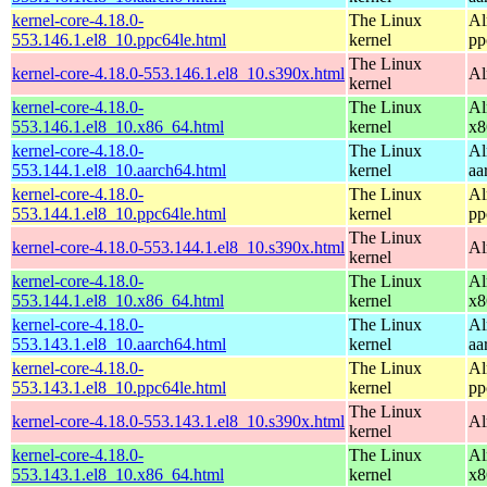
kernel-core-4.18.0-
The Linux
Al
553.146.1.el8_10.ppc64le.html
kernel
pp
The Linux
kernel-core-4.18.0-553.146.1.el8_10.s390x.html
Al
kernel
kernel-core-4.18.0-
The Linux
Al
553.146.1.el8_10.x86_64.html
kernel
x8
kernel-core-4.18.0-
The Linux
Al
553.144.1.el8_10.aarch64.html
kernel
aa
kernel-core-4.18.0-
The Linux
Al
553.144.1.el8_10.ppc64le.html
kernel
pp
The Linux
kernel-core-4.18.0-553.144.1.el8_10.s390x.html
Al
kernel
kernel-core-4.18.0-
The Linux
Al
553.144.1.el8_10.x86_64.html
kernel
x8
kernel-core-4.18.0-
The Linux
Al
553.143.1.el8_10.aarch64.html
kernel
aa
kernel-core-4.18.0-
The Linux
Al
553.143.1.el8_10.ppc64le.html
kernel
pp
The Linux
kernel-core-4.18.0-553.143.1.el8_10.s390x.html
Al
kernel
kernel-core-4.18.0-
The Linux
Al
553.143.1.el8_10.x86_64.html
kernel
x8