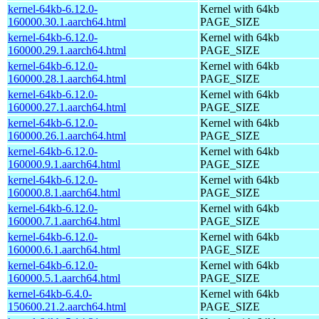
kernel-64kb-6.12.0-
Kernel with 64kb
160000.30.1.aarch64.html
PAGE_SIZE
kernel-64kb-6.12.0-
Kernel with 64kb
160000.29.1.aarch64.html
PAGE_SIZE
kernel-64kb-6.12.0-
Kernel with 64kb
160000.28.1.aarch64.html
PAGE_SIZE
kernel-64kb-6.12.0-
Kernel with 64kb
160000.27.1.aarch64.html
PAGE_SIZE
kernel-64kb-6.12.0-
Kernel with 64kb
160000.26.1.aarch64.html
PAGE_SIZE
kernel-64kb-6.12.0-
Kernel with 64kb
160000.9.1.aarch64.html
PAGE_SIZE
kernel-64kb-6.12.0-
Kernel with 64kb
160000.8.1.aarch64.html
PAGE_SIZE
kernel-64kb-6.12.0-
Kernel with 64kb
160000.7.1.aarch64.html
PAGE_SIZE
kernel-64kb-6.12.0-
Kernel with 64kb
160000.6.1.aarch64.html
PAGE_SIZE
kernel-64kb-6.12.0-
Kernel with 64kb
160000.5.1.aarch64.html
PAGE_SIZE
kernel-64kb-6.4.0-
Kernel with 64kb
150600.21.2.aarch64.html
PAGE_SIZE