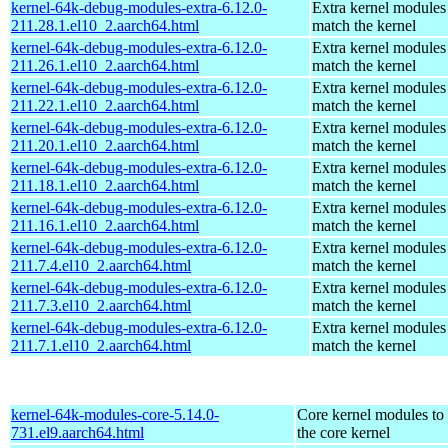
kernel-64k-debug-modules-extra-6.12.0-
Extra kernel modules
211.28.1.el10_2.aarch64.html
match the kernel
kernel-64k-debug-modules-extra-6.12.0-
Extra kernel modules
211.26.1.el10_2.aarch64.html
match the kernel
kernel-64k-debug-modules-extra-6.12.0-
Extra kernel modules
211.22.1.el10_2.aarch64.html
match the kernel
kernel-64k-debug-modules-extra-6.12.0-
Extra kernel modules
211.20.1.el10_2.aarch64.html
match the kernel
kernel-64k-debug-modules-extra-6.12.0-
Extra kernel modules
211.18.1.el10_2.aarch64.html
match the kernel
kernel-64k-debug-modules-extra-6.12.0-
Extra kernel modules
211.16.1.el10_2.aarch64.html
match the kernel
kernel-64k-debug-modules-extra-6.12.0-
Extra kernel modules
211.7.4.el10_2.aarch64.html
match the kernel
kernel-64k-debug-modules-extra-6.12.0-
Extra kernel modules
211.7.3.el10_2.aarch64.html
match the kernel
kernel-64k-debug-modules-extra-6.12.0-
Extra kernel modules
211.7.1.el10_2.aarch64.html
match the kernel
kernel-64k-modules-core-5.14.0-
Core kernel modules to
731.el9.aarch64.html
the core kernel