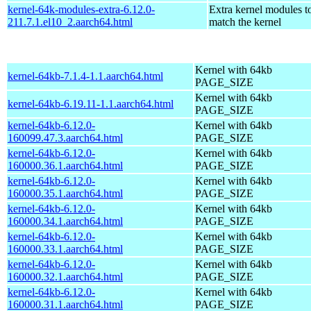
kernel-64k-modules-extra-6.12.0-
Extra kernel modules t
211.7.1.el10_2.aarch64.html
match the kernel
Kernel with 64kb
kernel-64kb-7.1.4-1.1.aarch64.html
PAGE_SIZE
Kernel with 64kb
kernel-64kb-6.19.11-1.1.aarch64.html
PAGE_SIZE
kernel-64kb-6.12.0-
Kernel with 64kb
160099.47.3.aarch64.html
PAGE_SIZE
kernel-64kb-6.12.0-
Kernel with 64kb
160000.36.1.aarch64.html
PAGE_SIZE
kernel-64kb-6.12.0-
Kernel with 64kb
160000.35.1.aarch64.html
PAGE_SIZE
kernel-64kb-6.12.0-
Kernel with 64kb
160000.34.1.aarch64.html
PAGE_SIZE
kernel-64kb-6.12.0-
Kernel with 64kb
160000.33.1.aarch64.html
PAGE_SIZE
kernel-64kb-6.12.0-
Kernel with 64kb
160000.32.1.aarch64.html
PAGE_SIZE
kernel-64kb-6.12.0-
Kernel with 64kb
160000.31.1.aarch64.html
PAGE_SIZE