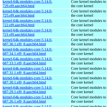
kernel-64k-modules-core-5.14.0-
Core kernel modules to
729.el9.aarch64.html
the core kernel
kernel-64k-modules-core-5.14.0-
Core kernel modules to
725.el9.aarch64.html
the core kernel
kernel-64k-modules-core-5.14.0-
Core kernel modules to
722.el9.aarch64.html
the core kernel
kernel-64k-modules-core-5.14.0-
Core kernel modules to
721.el9.aarch64.html
the core kernel
kernel-64k-modules-core-5.14.0-
Core kernel modules to
687.36.1.el9_8.aarch64.html
the core kernel
kernel-64k-modules-core-5.14.0-
Core kernel modules to
687.34.1.el9_8.aarch64.html
the core kernel
kernel-64k-modules-core-5.14.0-
Core kernel modules to
687.33.1.el9_8.aarch64.html
the core kernel
kernel-64k-modules-core-5.14.0-
Core kernel modules to
687.31.1.el9_8.aarch64.html
the core kernel
kernel-64k-modules-core-5.14.0-
Core kernel modules to
687.30.1.el9_8.aarch64.html
the core kernel
kernel-64k-modules-core-5.14.0-
Core kernel modules to
687.29.1.el9_8.aarch64.html
the core kernel
kernel-64k-modules-core-5.14.0-
Core kernel modules to
687.26.1.el9_8.aarch64.html
the core kernel
kernel-64k-modules-core-5.14.0-
Core kernel modules to