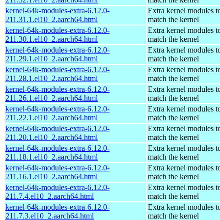
kernel-64k-modules-extra-6.12.0-
Extra kernel modules t
211.31.1.el10_2.aarch64.html
match the kernel
kernel-64k-modules-extra-6.12.0-
Extra kernel modules t
211.30.1.el10_2.aarch64.html
match the kernel
kernel-64k-modules-extra-6.12.0-
Extra kernel modules t
211.29.1.el10_2.aarch64.html
match the kernel
kernel-64k-modules-extra-6.12.0-
Extra kernel modules t
211.28.1.el10_2.aarch64.html
match the kernel
kernel-64k-modules-extra-6.12.0-
Extra kernel modules t
211.26.1.el10_2.aarch64.html
match the kernel
kernel-64k-modules-extra-6.12.0-
Extra kernel modules t
211.22.1.el10_2.aarch64.html
match the kernel
kernel-64k-modules-extra-6.12.0-
Extra kernel modules t
211.20.1.el10_2.aarch64.html
match the kernel
kernel-64k-modules-extra-6.12.0-
Extra kernel modules t
211.18.1.el10_2.aarch64.html
match the kernel
kernel-64k-modules-extra-6.12.0-
Extra kernel modules t
211.16.1.el10_2.aarch64.html
match the kernel
kernel-64k-modules-extra-6.12.0-
Extra kernel modules t
211.7.4.el10_2.aarch64.html
match the kernel
kernel-64k-modules-extra-6.12.0-
Extra kernel modules t
211.7.3.el10_2.aarch64.html
match the kernel