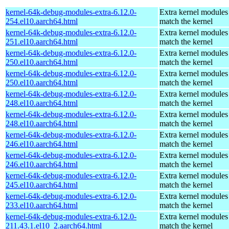
kernel-64k-debug-modules-extra-6.12.0-
Extra kernel modules
254.el10.aarch64.html
match the kernel
kernel-64k-debug-modules-extra-6.12.0-
Extra kernel modules
251.el10.aarch64.html
match the kernel
kernel-64k-debug-modules-extra-6.12.0-
Extra kernel modules
250.el10.aarch64.html
match the kernel
kernel-64k-debug-modules-extra-6.12.0-
Extra kernel modules
250.el10.aarch64.html
match the kernel
kernel-64k-debug-modules-extra-6.12.0-
Extra kernel modules
248.el10.aarch64.html
match the kernel
kernel-64k-debug-modules-extra-6.12.0-
Extra kernel modules
248.el10.aarch64.html
match the kernel
kernel-64k-debug-modules-extra-6.12.0-
Extra kernel modules
246.el10.aarch64.html
match the kernel
kernel-64k-debug-modules-extra-6.12.0-
Extra kernel modules
246.el10.aarch64.html
match the kernel
kernel-64k-debug-modules-extra-6.12.0-
Extra kernel modules
245.el10.aarch64.html
match the kernel
kernel-64k-debug-modules-extra-6.12.0-
Extra kernel modules
233.el10.aarch64.html
match the kernel
kernel-64k-debug-modules-extra-6.12.0-
Extra kernel modules
211.43.1.el10_2.aarch64.html
match the kernel