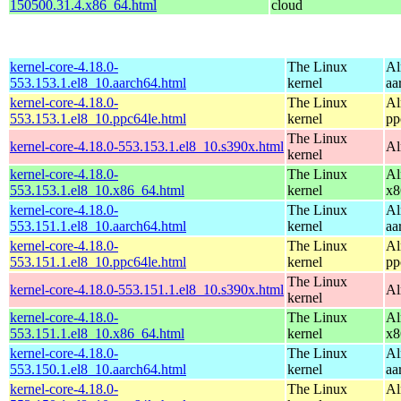
150500.31.4.x86_64.html
cloud
kernel-core-4.18.0-
The Linux
Al
553.153.1.el8_10.aarch64.html
kernel
aa
kernel-core-4.18.0-
The Linux
Al
553.153.1.el8_10.ppc64le.html
kernel
pp
The Linux
kernel-core-4.18.0-553.153.1.el8_10.s390x.html
Al
kernel
kernel-core-4.18.0-
The Linux
Al
553.153.1.el8_10.x86_64.html
kernel
x8
kernel-core-4.18.0-
The Linux
Al
553.151.1.el8_10.aarch64.html
kernel
aa
kernel-core-4.18.0-
The Linux
Al
553.151.1.el8_10.ppc64le.html
kernel
pp
The Linux
kernel-core-4.18.0-553.151.1.el8_10.s390x.html
Al
kernel
kernel-core-4.18.0-
The Linux
Al
553.151.1.el8_10.x86_64.html
kernel
x8
kernel-core-4.18.0-
The Linux
Al
553.150.1.el8_10.aarch64.html
kernel
aa
kernel-core-4.18.0-
The Linux
Al