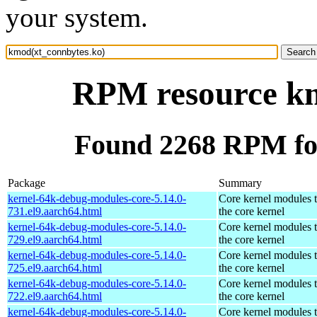
your system.
RPM resource km
Found 2268 RPM fo
Package
Summary
kernel-64k-debug-modules-core-5.14.0-
Core kernel modules 
731.el9.aarch64.html
the core kernel
kernel-64k-debug-modules-core-5.14.0-
Core kernel modules 
729.el9.aarch64.html
the core kernel
kernel-64k-debug-modules-core-5.14.0-
Core kernel modules 
725.el9.aarch64.html
the core kernel
kernel-64k-debug-modules-core-5.14.0-
Core kernel modules 
722.el9.aarch64.html
the core kernel
kernel-64k-debug-modules-core-5.14.0-
Core kernel modules 