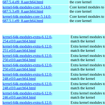
687.5.4.el9_8.aarch64.html
the core kernel
kernel-64k-modules-core-5.14.0-
Core kernel modules to
687.5.3.el9_8.aarch64.html
the core kernel
kernel-64k-modules-core-5.14.0-
Core kernel modules to
687.5.1.el9_8.aarch64.html
the core kernel
kernel-64k-modules-extra-6.12.0-
Extra kernel modules t
254.el10.aarch64.html
match the kernel
kernel-64k-modules-extra-6.12.0-
Extra kernel modules t
251.el10.aarch64.html
match the kernel
kernel-64k-modules-extra-6.12.0-
Extra kernel modules t
250.el10.aarch64.html
match the kernel
kernel-64k-modules-extra-6.12.0-
Extra kernel modules t
250.el10.aarch64.html
match the kernel
kernel-64k-modules-extra-6.12.0-
Extra kernel modules t
248.el10.aarch64.html
match the kernel
kernel-64k-modules-extra-6.12.0-
Extra kernel modules t
248.el10.aarch64.html
match the kernel
kernel-64k-modules-extra-6.12.0-
Extra kernel modules t
246.el10.aarch64.html
match the kernel
kernel-64k-modules-extra-6.12.0-
Extra kernel modules t