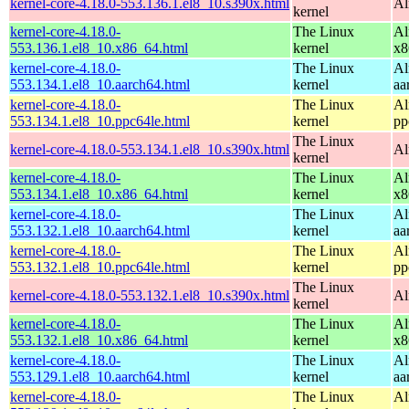
kernel-core-4.18.0-553.136.1.el8_10.s390x.html
Al
kernel
kernel-core-4.18.0-
The Linux
Al
553.136.1.el8_10.x86_64.html
kernel
x8
kernel-core-4.18.0-
The Linux
Al
553.134.1.el8_10.aarch64.html
kernel
aa
kernel-core-4.18.0-
The Linux
Al
553.134.1.el8_10.ppc64le.html
kernel
pp
The Linux
kernel-core-4.18.0-553.134.1.el8_10.s390x.html
Al
kernel
kernel-core-4.18.0-
The Linux
Al
553.134.1.el8_10.x86_64.html
kernel
x8
kernel-core-4.18.0-
The Linux
Al
553.132.1.el8_10.aarch64.html
kernel
aa
kernel-core-4.18.0-
The Linux
Al
553.132.1.el8_10.ppc64le.html
kernel
pp
The Linux
kernel-core-4.18.0-553.132.1.el8_10.s390x.html
Al
kernel
kernel-core-4.18.0-
The Linux
Al
553.132.1.el8_10.x86_64.html
kernel
x8
kernel-core-4.18.0-
The Linux
Al
553.129.1.el8_10.aarch64.html
kernel
aa
kernel-core-4.18.0-
The Linux
Al