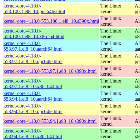
kernel-core-4.18.0-
The Linux
Al
553.100.1.el8_10.ppc64le.html
kernel
pp
The Linux
kernel-core-4.18.0-553.100.1.el8_10.s390x.html
Al
kernel
kernel-core-4.18.0-
The Linux
Al
553.100.1.el8_10.x86_64.html
kernel
x8
kernel-core-4.18.0-
The Linux
Al
553.97.1.el8_10.aarch64.html
kernel
aa
kernel-core-4.18.0-
The Linux
Al
553.97.1.el8_10.ppc64le.html
kernel
pp
The Linux
kernel-core-4.18.0-553.97.1.el8_10.s390x.html
Al
kernel
kernel-core-4.18.0-
The Linux
Al
553.97.1.el8_10.x86_64.html
kernel
x8
kernel-core-4.18.0-
The Linux
Al
553.94.1.el8_10.aarch64.html
kernel
aa
kernel-core-4.18.0-
The Linux
Al
553.94.1.el8_10.ppc64le.html
kernel
pp
The Linux
kernel-core-4.18.0-553.94.1.el8_10.s390x.html
Al
kernel
kernel-core-4.18.0-
The Linux
Al
553.94.1.el8_10.x86_64.html
kernel
x8