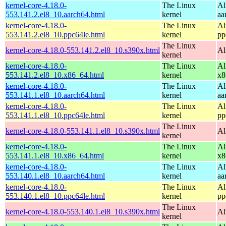
kernel-core-4.18.0-
The Linux
Al
553.141.2.el8_10.aarch64.html
kernel
aa
kernel-core-4.18.0-
The Linux
Al
553.141.2.el8_10.ppc64le.html
kernel
pp
The Linux
kernel-core-4.18.0-553.141.2.el8_10.s390x.html
Al
kernel
kernel-core-4.18.0-
The Linux
Al
553.141.2.el8_10.x86_64.html
kernel
x8
kernel-core-4.18.0-
The Linux
Al
553.141.1.el8_10.aarch64.html
kernel
aa
kernel-core-4.18.0-
The Linux
Al
553.141.1.el8_10.ppc64le.html
kernel
pp
The Linux
kernel-core-4.18.0-553.141.1.el8_10.s390x.html
Al
kernel
kernel-core-4.18.0-
The Linux
Al
553.141.1.el8_10.x86_64.html
kernel
x8
kernel-core-4.18.0-
The Linux
Al
553.140.1.el8_10.aarch64.html
kernel
aa
kernel-core-4.18.0-
The Linux
Al
553.140.1.el8_10.ppc64le.html
kernel
pp
The Linux
kernel-core-4.18.0-553.140.1.el8_10.s390x.html
Al
kernel