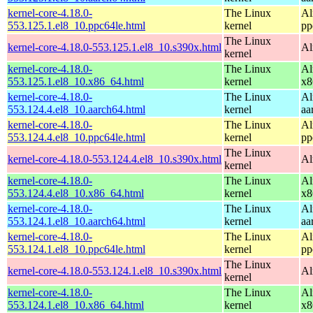
kernel-core-4.18.0-
The Linux
Al
553.125.1.el8_10.ppc64le.html
kernel
pp
The Linux
kernel-core-4.18.0-553.125.1.el8_10.s390x.html
Al
kernel
kernel-core-4.18.0-
The Linux
Al
553.125.1.el8_10.x86_64.html
kernel
x8
kernel-core-4.18.0-
The Linux
Al
553.124.4.el8_10.aarch64.html
kernel
aa
kernel-core-4.18.0-
The Linux
Al
553.124.4.el8_10.ppc64le.html
kernel
pp
The Linux
kernel-core-4.18.0-553.124.4.el8_10.s390x.html
Al
kernel
kernel-core-4.18.0-
The Linux
Al
553.124.4.el8_10.x86_64.html
kernel
x8
kernel-core-4.18.0-
The Linux
Al
553.124.1.el8_10.aarch64.html
kernel
aa
kernel-core-4.18.0-
The Linux
Al
553.124.1.el8_10.ppc64le.html
kernel
pp
The Linux
kernel-core-4.18.0-553.124.1.el8_10.s390x.html
Al
kernel
kernel-core-4.18.0-
The Linux
Al
553.124.1.el8_10.x86_64.html
kernel
x8