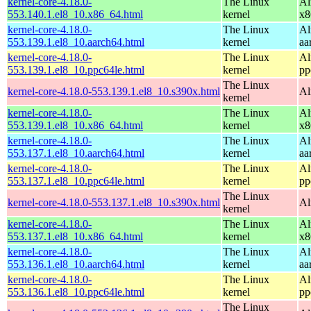
kernel-core-4.18.0-
The Linux
Al
553.140.1.el8_10.x86_64.html
kernel
x8
kernel-core-4.18.0-
The Linux
Al
553.139.1.el8_10.aarch64.html
kernel
aa
kernel-core-4.18.0-
The Linux
Al
553.139.1.el8_10.ppc64le.html
kernel
pp
The Linux
kernel-core-4.18.0-553.139.1.el8_10.s390x.html
Al
kernel
kernel-core-4.18.0-
The Linux
Al
553.139.1.el8_10.x86_64.html
kernel
x8
kernel-core-4.18.0-
The Linux
Al
553.137.1.el8_10.aarch64.html
kernel
aa
kernel-core-4.18.0-
The Linux
Al
553.137.1.el8_10.ppc64le.html
kernel
pp
The Linux
kernel-core-4.18.0-553.137.1.el8_10.s390x.html
Al
kernel
kernel-core-4.18.0-
The Linux
Al
553.137.1.el8_10.x86_64.html
kernel
x8
kernel-core-4.18.0-
The Linux
Al
553.136.1.el8_10.aarch64.html
kernel
aa
kernel-core-4.18.0-
The Linux
Al
553.136.1.el8_10.ppc64le.html
kernel
pp
The Linux