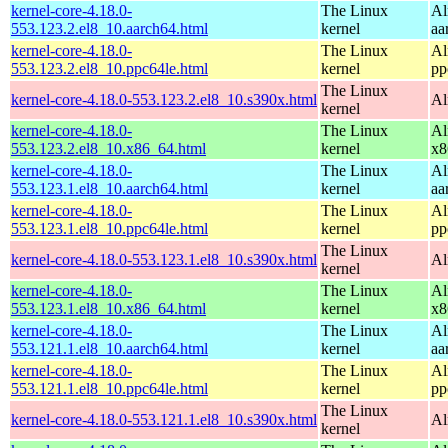
kernel-core-4.18.0-
The Linux
Al
553.123.2.el8_10.aarch64.html
kernel
aa
kernel-core-4.18.0-
The Linux
Al
553.123.2.el8_10.ppc64le.html
kernel
pp
The Linux
kernel-core-4.18.0-553.123.2.el8_10.s390x.html
Al
kernel
kernel-core-4.18.0-
The Linux
Al
553.123.2.el8_10.x86_64.html
kernel
x8
kernel-core-4.18.0-
The Linux
Al
553.123.1.el8_10.aarch64.html
kernel
aa
kernel-core-4.18.0-
The Linux
Al
553.123.1.el8_10.ppc64le.html
kernel
pp
The Linux
kernel-core-4.18.0-553.123.1.el8_10.s390x.html
Al
kernel
kernel-core-4.18.0-
The Linux
Al
553.123.1.el8_10.x86_64.html
kernel
x8
kernel-core-4.18.0-
The Linux
Al
553.121.1.el8_10.aarch64.html
kernel
aa
kernel-core-4.18.0-
The Linux
Al
553.121.1.el8_10.ppc64le.html
kernel
pp
The Linux
kernel-core-4.18.0-553.121.1.el8_10.s390x.html
Al
kernel