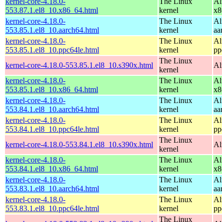
kernel-core-4.18.0-
The Linux
Al
553.87.1.el8_10.x86_64.html
kernel
x8
kernel-core-4.18.0-
The Linux
Al
553.85.1.el8_10.aarch64.html
kernel
aa
kernel-core-4.18.0-
The Linux
Al
553.85.1.el8_10.ppc64le.html
kernel
pp
The Linux
kernel-core-4.18.0-553.85.1.el8_10.s390x.html
Al
kernel
kernel-core-4.18.0-
The Linux
Al
553.85.1.el8_10.x86_64.html
kernel
x8
kernel-core-4.18.0-
The Linux
Al
553.84.1.el8_10.aarch64.html
kernel
aa
kernel-core-4.18.0-
The Linux
Al
553.84.1.el8_10.ppc64le.html
kernel
pp
The Linux
kernel-core-4.18.0-553.84.1.el8_10.s390x.html
Al
kernel
kernel-core-4.18.0-
The Linux
Al
553.84.1.el8_10.x86_64.html
kernel
x8
kernel-core-4.18.0-
The Linux
Al
553.83.1.el8_10.aarch64.html
kernel
aa
kernel-core-4.18.0-
The Linux
Al
553.83.1.el8_10.ppc64le.html
kernel
pp
The Linux