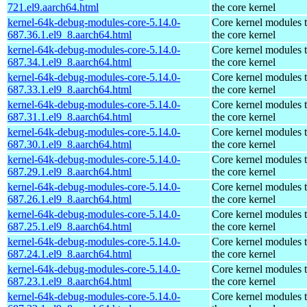
721.el9.aarch64.html
the core kernel
kernel-64k-debug-modules-core-5.14.0-
Core kernel modules 
687.36.1.el9_8.aarch64.html
the core kernel
kernel-64k-debug-modules-core-5.14.0-
Core kernel modules 
687.34.1.el9_8.aarch64.html
the core kernel
kernel-64k-debug-modules-core-5.14.0-
Core kernel modules 
687.33.1.el9_8.aarch64.html
the core kernel
kernel-64k-debug-modules-core-5.14.0-
Core kernel modules 
687.31.1.el9_8.aarch64.html
the core kernel
kernel-64k-debug-modules-core-5.14.0-
Core kernel modules 
687.30.1.el9_8.aarch64.html
the core kernel
kernel-64k-debug-modules-core-5.14.0-
Core kernel modules 
687.29.1.el9_8.aarch64.html
the core kernel
kernel-64k-debug-modules-core-5.14.0-
Core kernel modules 
687.26.1.el9_8.aarch64.html
the core kernel
kernel-64k-debug-modules-core-5.14.0-
Core kernel modules 
687.25.1.el9_8.aarch64.html
the core kernel
kernel-64k-debug-modules-core-5.14.0-
Core kernel modules 
687.24.1.el9_8.aarch64.html
the core kernel
kernel-64k-debug-modules-core-5.14.0-
Core kernel modules 
687.23.1.el9_8.aarch64.html
the core kernel
kernel-64k-debug-modules-core-5.14.0-
Core kernel modules 