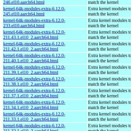
246.el10.aarch64.html
match the kernel
kernel-64k-modules-extra-6.12.0-
Extra kernel modules t
245.el10.aarch64.html
match the kernel
kernel-64k-modules-extra-6.12.0-
Extra kernel modules t
233.el10.aarch64.html
match the kernel
kernel-64k-modules-extra-6.12.0-
Extra kernel modules t
211.43.1.el10_2.aarch64.html
match the kernel
kernel-64k-modules-extra-6.12.0-
Extra kernel modules t
211.42.1.el10_2.aarch64.html
match the kernel
kernel-64k-modules-extra-6.12.0-
Extra kernel modules t
211.40.1.el10_2.aarch64.html
match the kernel
kernel-64k-modules-extra-6.12.0-
Extra kernel modules t
211.39.1.el10_2.aarch64.html
match the kernel
kernel-64k-modules-extra-6.12.0-
Extra kernel modules t
211.38.1.el10_2.aarch64.html
match the kernel
kernel-64k-modules-extra-6.12.0-
Extra kernel modules t
211.37.1.el10_2.aarch64.html
match the kernel
kernel-64k-modules-extra-6.12.0-
Extra kernel modules t
211.34.1.el10_2.aarch64.html
match the kernel
kernel-64k-modules-extra-6.12.0-
Extra kernel modules t
211.33.1.el10_2.aarch64.html
match the kernel
kernel-64k-modules-extra-6.12.0-
Extra kernel modules t
211.32.1.el10_2.aarch64.html
match the kernel