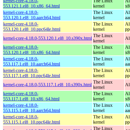
kernel-core-4.18.0-
The Linux
Al
553.121.1.el8_10.x86_64.html
kernel
x8
kernel-core-4.18.0-
The Linux
Al
553.120.1.el8_10.aarch64.html
kernel
aa
kernel-core-4.18.0-
The Linux
Al
553.120.1.el8_10.ppc64le.html
kernel
pp
The Linux
kernel-core-4.18.0-553.120.1.el8_10.s390x.html
Al
kernel
kernel-core-4.18.0-
The Linux
Al
553.120.1.el8_10.x86_64.html
kernel
x8
kernel-core-4.18.0-
The Linux
Al
553.117.1.el8_10.aarch64.html
kernel
aa
kernel-core-4.18.0-
The Linux
Al
553.117.1.el8_10.ppc64le.html
kernel
pp
The Linux
kernel-core-4.18.0-553.117.1.el8_10.s390x.html
Al
kernel
kernel-core-4.18.0-
The Linux
Al
553.117.1.el8_10.x86_64.html
kernel
x8
kernel-core-4.18.0-
The Linux
Al
553.115.1.el8_10.aarch64.html
kernel
aa
kernel-core-4.18.0-
The Linux
Al
553.115.1.el8_10.ppc64le.html
kernel
pp
The Linux