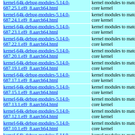
kernel-64k-debug-modules-5.14.0-
kernel modules to mat
687.25.1.el9_8.aarch64.html
core kernel
kernel-64k-debug-modules-5.14.0-
kernel modules to mat
687.24.1.el9_8.aarch64.html
core kernel
kernel-64k-debug-modules-5.14.0-
kernel modules to mat
687.23.1.el9_8.aarch64.html
core kernel
kernel-64k-debug-modules-5.14.0-
kernel modules to mat
687.22.1.el9_8.aarch64.html
core kernel
kernel-64k-debug-modules-5.14.0-
kernel modules to mat
687.20.1.el9_8.aarch64.html
core kernel
kernel-64k-debug-modules-5.14.0-
kernel modules to mat
687.19.1.el9_8.aarch64.html
core kernel
kernel-64k-debug-modules-5.14.0-
kernel modules to mat
687.17.1.el9_8.aarch64.html
core kernel
kernel-64k-debug-modules-5.14.0-
kernel modules to mat
687.15.1.el9_8.aarch64.html
core kernel
kernel-64k-debug-modules-5.14.0-
kernel modules to mat
687.13.1.el9_8.aarch64.html
core kernel
kernel-64k-debug-modules-5.14.0-
kernel modules to mat
687.12.1.el9_8.aarch64.html
core kernel
kernel-64k-debug-modules-5.14.0-
kernel modules to mat
687.10.1.el9_8.aarch64.html
core kernel