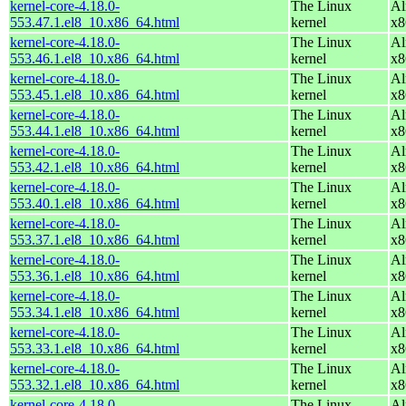
kernel-core-4.18.0-
The Linux
Al
553.47.1.el8_10.x86_64.html
kernel
x8
kernel-core-4.18.0-
The Linux
Al
553.46.1.el8_10.x86_64.html
kernel
x8
kernel-core-4.18.0-
The Linux
Al
553.45.1.el8_10.x86_64.html
kernel
x8
kernel-core-4.18.0-
The Linux
Al
553.44.1.el8_10.x86_64.html
kernel
x8
kernel-core-4.18.0-
The Linux
Al
553.42.1.el8_10.x86_64.html
kernel
x8
kernel-core-4.18.0-
The Linux
Al
553.40.1.el8_10.x86_64.html
kernel
x8
kernel-core-4.18.0-
The Linux
Al
553.37.1.el8_10.x86_64.html
kernel
x8
kernel-core-4.18.0-
The Linux
Al
553.36.1.el8_10.x86_64.html
kernel
x8
kernel-core-4.18.0-
The Linux
Al
553.34.1.el8_10.x86_64.html
kernel
x8
kernel-core-4.18.0-
The Linux
Al
553.33.1.el8_10.x86_64.html
kernel
x8
kernel-core-4.18.0-
The Linux
Al
553.32.1.el8_10.x86_64.html
kernel
x8
kernel-core-4.18.0-
The Linux
Al