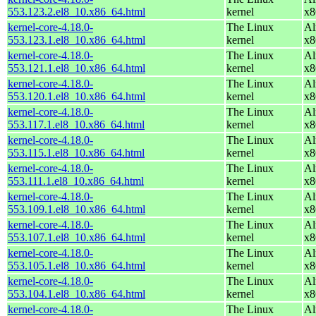
553.123.2.el8_10.x86_64.html
kernel
x8
kernel-core-4.18.0-
The Linux
Al
553.123.1.el8_10.x86_64.html
kernel
x8
kernel-core-4.18.0-
The Linux
Al
553.121.1.el8_10.x86_64.html
kernel
x8
kernel-core-4.18.0-
The Linux
Al
553.120.1.el8_10.x86_64.html
kernel
x8
kernel-core-4.18.0-
The Linux
Al
553.117.1.el8_10.x86_64.html
kernel
x8
kernel-core-4.18.0-
The Linux
Al
553.115.1.el8_10.x86_64.html
kernel
x8
kernel-core-4.18.0-
The Linux
Al
553.111.1.el8_10.x86_64.html
kernel
x8
kernel-core-4.18.0-
The Linux
Al
553.109.1.el8_10.x86_64.html
kernel
x8
kernel-core-4.18.0-
The Linux
Al
553.107.1.el8_10.x86_64.html
kernel
x8
kernel-core-4.18.0-
The Linux
Al
553.105.1.el8_10.x86_64.html
kernel
x8
kernel-core-4.18.0-
The Linux
Al
553.104.1.el8_10.x86_64.html
kernel
x8
kernel-core-4.18.0-
The Linux
Al