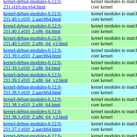
kernel-debug-modules-6.12.0-
kernel modules to matc
231.el10.riscv64.html
core kernel
kernel-debug-modules-6.12.0-
kernel modules to matc
211.40.1.el10_2.aarch64.html
core kernel
kernel-debug-modules-6.12.0-
kernel modules to matc
211.40.1.el10_2.x86_64.html
core kernel
kernel-debug-modules-6.12.0-
kernel modules to matc
211.40.1.el10_2.x86_64_v2.html
core kernel
kernel-debug-modules-6.12.0-
kernel modules to matc
211.39.1.el10_2.aarch64.html
core kernel
kernel-debug-modules-6.12.0-
kernel modules to matc
211.39.1.el10_2.x86_64.html
core kernel
kernel-debug-modules-6.12.0-
kernel modules to matc
211.39.1.el10_2.x86_64_v2.html
core kernel
kernel-debug-modules-6.12.0-
kernel modules to matc
211.38.1.el10_2.aarch64.html
core kernel
kernel-debug-modules-6.12.0-
kernel modules to matc
211.38.1.el10_2.x86_64.html
core kernel
kernel-debug-modules-6.12.0-
kernel modules to matc
211.38.1.el10_2.x86_64_v2.html
core kernel
kernel-debug-modules-6.12.0-
kernel modules to matc
211.37.1.el10_2.aarch64.html
core kernel
kernel-debug-modules-6.12.0-
kernel modules to matc