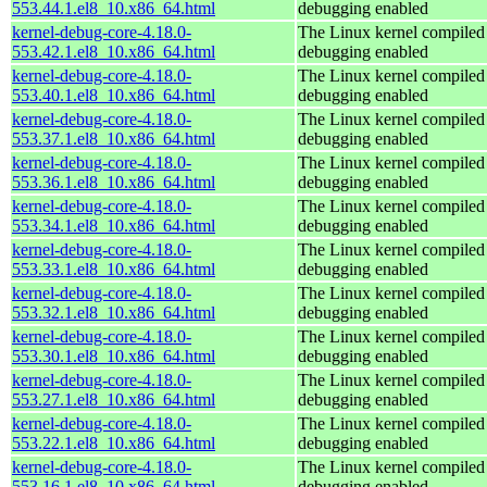
553.44.1.el8_10.x86_64.html
debugging enabled
kernel-debug-core-4.18.0-
The Linux kernel compiled 
553.42.1.el8_10.x86_64.html
debugging enabled
kernel-debug-core-4.18.0-
The Linux kernel compiled 
553.40.1.el8_10.x86_64.html
debugging enabled
kernel-debug-core-4.18.0-
The Linux kernel compiled 
553.37.1.el8_10.x86_64.html
debugging enabled
kernel-debug-core-4.18.0-
The Linux kernel compiled 
553.36.1.el8_10.x86_64.html
debugging enabled
kernel-debug-core-4.18.0-
The Linux kernel compiled 
553.34.1.el8_10.x86_64.html
debugging enabled
kernel-debug-core-4.18.0-
The Linux kernel compiled 
553.33.1.el8_10.x86_64.html
debugging enabled
kernel-debug-core-4.18.0-
The Linux kernel compiled 
553.32.1.el8_10.x86_64.html
debugging enabled
kernel-debug-core-4.18.0-
The Linux kernel compiled 
553.30.1.el8_10.x86_64.html
debugging enabled
kernel-debug-core-4.18.0-
The Linux kernel compiled 
553.27.1.el8_10.x86_64.html
debugging enabled
kernel-debug-core-4.18.0-
The Linux kernel compiled 
553.22.1.el8_10.x86_64.html
debugging enabled
kernel-debug-core-4.18.0-
The Linux kernel compiled 
553.16.1.el8_10.x86_64.html
debugging enabled