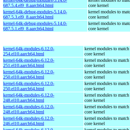
kernel-64k-debug-modules-5.14.0-
kernel modules to mat
687.5.4.el9_8.aarch64.html
core kernel
kernel-64k-debug-modules-5.14.0-
kernel modules to mat
687.5.3.el9_8.aarch64.html
core kernel
kernel-64k-debug-modules-5.14.0-
kernel modules to mat
687.5.1.el9_8.aarch64.html
core kernel
kernel-64k-modules-6.12.0-
kernel modules to match
254.el10.aarch64.html
core kernel
kernel-64k-modules-6.12.0-
kernel modules to match
251.el10.aarch64.html
core kernel
kernel-64k-modules-6.12.0-
kernel modules to match
250.el10.aarch64.html
core kernel
kernel-64k-modules-6.12.0-
kernel modules to match
250.el10.aarch64.html
core kernel
kernel-64k-modules-6.12.0-
kernel modules to match
248.el10.aarch64.html
core kernel
kernel-64k-modules-6.12.0-
kernel modules to match
248.el10.aarch64.html
core kernel
kernel-64k-modules-6.12.0-
kernel modules to match
246.el10.aarch64.html
core kernel
kernel-64k-modules-6.12.0-
kernel modules to match