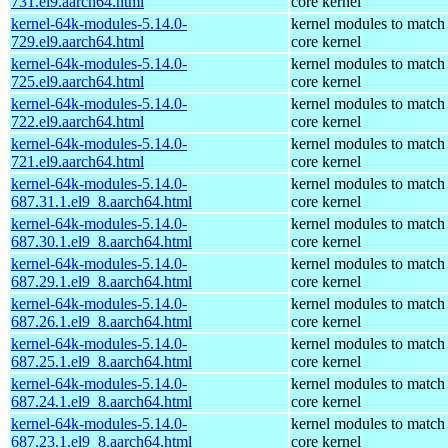
731.el9.aarch64.html
core kernel
kernel-64k-modules-5.14.0-
kernel modules to match
729.el9.aarch64.html
core kernel
kernel-64k-modules-5.14.0-
kernel modules to match
725.el9.aarch64.html
core kernel
kernel-64k-modules-5.14.0-
kernel modules to match
722.el9.aarch64.html
core kernel
kernel-64k-modules-5.14.0-
kernel modules to match
721.el9.aarch64.html
core kernel
kernel-64k-modules-5.14.0-
kernel modules to match
687.31.1.el9_8.aarch64.html
core kernel
kernel-64k-modules-5.14.0-
kernel modules to match
687.30.1.el9_8.aarch64.html
core kernel
kernel-64k-modules-5.14.0-
kernel modules to match
687.29.1.el9_8.aarch64.html
core kernel
kernel-64k-modules-5.14.0-
kernel modules to match
687.26.1.el9_8.aarch64.html
core kernel
kernel-64k-modules-5.14.0-
kernel modules to match
687.25.1.el9_8.aarch64.html
core kernel
kernel-64k-modules-5.14.0-
kernel modules to match
687.24.1.el9_8.aarch64.html
core kernel
kernel-64k-modules-5.14.0-
kernel modules to match
687.23.1.el9_8.aarch64.html
core kernel