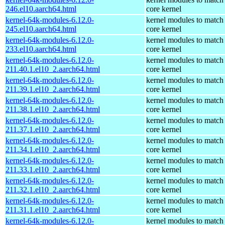
246.el10.aarch64.html
core kernel
kernel-64k-modules-6.12.0-
kernel modules to match
245.el10.aarch64.html
core kernel
kernel-64k-modules-6.12.0-
kernel modules to match
233.el10.aarch64.html
core kernel
kernel-64k-modules-6.12.0-
kernel modules to match
211.40.1.el10_2.aarch64.html
core kernel
kernel-64k-modules-6.12.0-
kernel modules to match
211.39.1.el10_2.aarch64.html
core kernel
kernel-64k-modules-6.12.0-
kernel modules to match
211.38.1.el10_2.aarch64.html
core kernel
kernel-64k-modules-6.12.0-
kernel modules to match
211.37.1.el10_2.aarch64.html
core kernel
kernel-64k-modules-6.12.0-
kernel modules to match
211.34.1.el10_2.aarch64.html
core kernel
kernel-64k-modules-6.12.0-
kernel modules to match
211.33.1.el10_2.aarch64.html
core kernel
kernel-64k-modules-6.12.0-
kernel modules to match
211.32.1.el10_2.aarch64.html
core kernel
kernel-64k-modules-6.12.0-
kernel modules to match
211.31.1.el10_2.aarch64.html
core kernel
kernel-64k-modules-6.12.0-
kernel modules to match