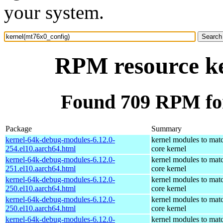
your system.
RPM resource ke
Found 709 RPM for
Package
Summary
kernel-64k-debug-modules-6.12.0-
kernel modules to mat
254.el10.aarch64.html
core kernel
kernel-64k-debug-modules-6.12.0-
kernel modules to mat
251.el10.aarch64.html
core kernel
kernel-64k-debug-modules-6.12.0-
kernel modules to mat
250.el10.aarch64.html
core kernel
kernel-64k-debug-modules-6.12.0-
kernel modules to mat
250.el10.aarch64.html
core kernel
kernel-64k-debug-modules-6.12.0-
kernel modules to mat