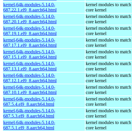
kernel-64k-modules-5.14.0-
kernel modules to match
687.22.1.el9_8.aarch64.html
core kernel
kernel-64k-modules-5.14.0-
kernel modules to match
687.20.1.el9_8.aarch64.html
core kernel
kernel-64k-modules-5.14.0-
kernel modules to match
687.19.1.el9_8.aarch64.html
core kernel
kernel-64k-modules-5.14.0-
kernel modules to match
687.17.1.el9_8.aarch64.html
core kernel
kernel-64k-modules-5.14.0-
kernel modules to match
687.15.1.el9_8.aarch64.html
core kernel
kernel-64k-modules-5.14.0-
kernel modules to match
687.13.1.el9_8.aarch64.html
core kernel
kernel-64k-modules-5.14.0-
kernel modules to match
687.12.1.el9_8.aarch64.html
core kernel
kernel-64k-modules-5.14.0-
kernel modules to match
687.10.1.el9_8.aarch64.html
core kernel
kernel-64k-modules-5.14.0-
kernel modules to match
687.5.4.el9_8.aarch64.html
core kernel
kernel-64k-modules-5.14.0-
kernel modules to match
687.5.3.el9_8.aarch64.html
core kernel
kernel-64k-modules-5.14.0-
kernel modules to match
687.5.1.el9_8.aarch64.html
core kernel