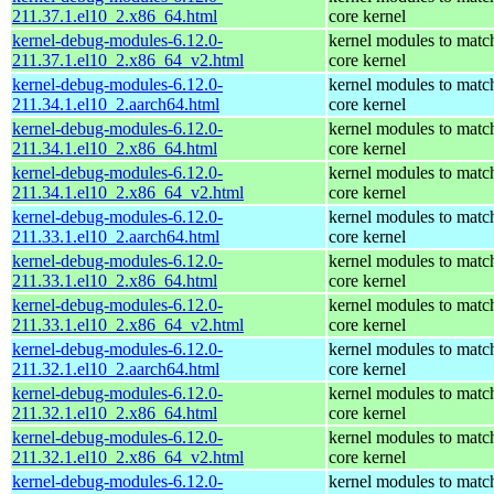
211.37.1.el10_2.x86_64.html
core kernel
kernel-debug-modules-6.12.0-
kernel modules to matc
211.37.1.el10_2.x86_64_v2.html
core kernel
kernel-debug-modules-6.12.0-
kernel modules to matc
211.34.1.el10_2.aarch64.html
core kernel
kernel-debug-modules-6.12.0-
kernel modules to matc
211.34.1.el10_2.x86_64.html
core kernel
kernel-debug-modules-6.12.0-
kernel modules to matc
211.34.1.el10_2.x86_64_v2.html
core kernel
kernel-debug-modules-6.12.0-
kernel modules to matc
211.33.1.el10_2.aarch64.html
core kernel
kernel-debug-modules-6.12.0-
kernel modules to matc
211.33.1.el10_2.x86_64.html
core kernel
kernel-debug-modules-6.12.0-
kernel modules to matc
211.33.1.el10_2.x86_64_v2.html
core kernel
kernel-debug-modules-6.12.0-
kernel modules to matc
211.32.1.el10_2.aarch64.html
core kernel
kernel-debug-modules-6.12.0-
kernel modules to matc
211.32.1.el10_2.x86_64.html
core kernel
kernel-debug-modules-6.12.0-
kernel modules to matc
211.32.1.el10_2.x86_64_v2.html
core kernel
kernel-debug-modules-6.12.0-
kernel modules to matc