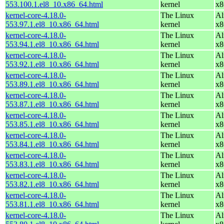
553.100.1.el8_10.x86_64.html
kernel
x8
kernel-core-4.18.0-
The Linux
Al
553.97.1.el8_10.x86_64.html
kernel
x8
kernel-core-4.18.0-
The Linux
Al
553.94.1.el8_10.x86_64.html
kernel
x8
kernel-core-4.18.0-
The Linux
Al
553.92.1.el8_10.x86_64.html
kernel
x8
kernel-core-4.18.0-
The Linux
Al
553.89.1.el8_10.x86_64.html
kernel
x8
kernel-core-4.18.0-
The Linux
Al
553.87.1.el8_10.x86_64.html
kernel
x8
kernel-core-4.18.0-
The Linux
Al
553.85.1.el8_10.x86_64.html
kernel
x8
kernel-core-4.18.0-
The Linux
Al
553.84.1.el8_10.x86_64.html
kernel
x8
kernel-core-4.18.0-
The Linux
Al
553.83.1.el8_10.x86_64.html
kernel
x8
kernel-core-4.18.0-
The Linux
Al
553.82.1.el8_10.x86_64.html
kernel
x8
kernel-core-4.18.0-
The Linux
Al
553.81.1.el8_10.x86_64.html
kernel
x8
kernel-core-4.18.0-
The Linux
Al