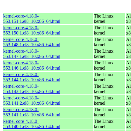
kernel-core-4.18.0-
The Linux
Al
553.151.1.el8_10.x86_64.html
kernel
x8
kernel-core-4.18.0-
The Linux
Al
553.150.1.el8_10.x86_64.html
kernel
x8
kernel-core-4.18.0-
The Linux
Al
553.148.1.el8_10.x86_64.html
kernel
x8
kernel-core-4.18.0-
The Linux
Al
553.147.1.el8_10.x86_64.html
kernel
x8
kernel-core-4.18.0-
The Linux
Al
553.146.1.el8_10.x86_64.html
kernel
x8
kernel-core-4.18.0-
The Linux
Al
553.144.1.el8_10.x86_64.html
kernel
x8
kernel-core-4.18.0-
The Linux
Al
553.143.1.el8_10.x86_64.html
kernel
x8
kernel-core-4.18.0-
The Linux
Al
553.141.2.el8_10.x86_64.html
kernel
x8
kernel-core-4.18.0-
The Linux
Al
553.141.1.el8_10.x86_64.html
kernel
x8
kernel-core-4.18.0-
The Linux
Al
553.140.1.el8_10.x86_64.html
kernel
x8