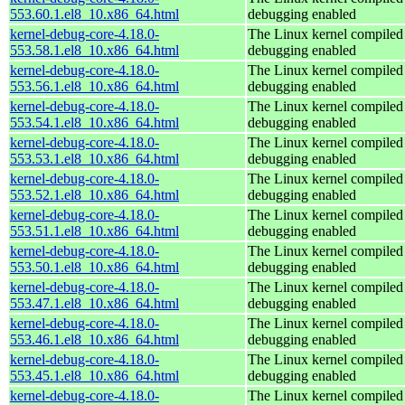
553.60.1.el8_10.x86_64.html
debugging enabled
kernel-debug-core-4.18.0-
The Linux kernel compiled 
553.58.1.el8_10.x86_64.html
debugging enabled
kernel-debug-core-4.18.0-
The Linux kernel compiled 
553.56.1.el8_10.x86_64.html
debugging enabled
kernel-debug-core-4.18.0-
The Linux kernel compiled 
553.54.1.el8_10.x86_64.html
debugging enabled
kernel-debug-core-4.18.0-
The Linux kernel compiled 
553.53.1.el8_10.x86_64.html
debugging enabled
kernel-debug-core-4.18.0-
The Linux kernel compiled 
553.52.1.el8_10.x86_64.html
debugging enabled
kernel-debug-core-4.18.0-
The Linux kernel compiled 
553.51.1.el8_10.x86_64.html
debugging enabled
kernel-debug-core-4.18.0-
The Linux kernel compiled 
553.50.1.el8_10.x86_64.html
debugging enabled
kernel-debug-core-4.18.0-
The Linux kernel compiled 
553.47.1.el8_10.x86_64.html
debugging enabled
kernel-debug-core-4.18.0-
The Linux kernel compiled 
553.46.1.el8_10.x86_64.html
debugging enabled
kernel-debug-core-4.18.0-
The Linux kernel compiled 
553.45.1.el8_10.x86_64.html
debugging enabled
kernel-debug-core-4.18.0-
The Linux kernel compiled 