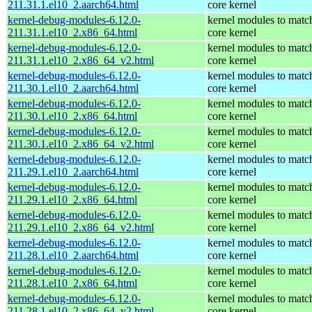
211.31.1.el10_2.aarch64.html
core kernel
kernel-debug-modules-6.12.0-
kernel modules to matc
211.31.1.el10_2.x86_64.html
core kernel
kernel-debug-modules-6.12.0-
kernel modules to matc
211.31.1.el10_2.x86_64_v2.html
core kernel
kernel-debug-modules-6.12.0-
kernel modules to matc
211.30.1.el10_2.aarch64.html
core kernel
kernel-debug-modules-6.12.0-
kernel modules to matc
211.30.1.el10_2.x86_64.html
core kernel
kernel-debug-modules-6.12.0-
kernel modules to matc
211.30.1.el10_2.x86_64_v2.html
core kernel
kernel-debug-modules-6.12.0-
kernel modules to matc
211.29.1.el10_2.aarch64.html
core kernel
kernel-debug-modules-6.12.0-
kernel modules to matc
211.29.1.el10_2.x86_64.html
core kernel
kernel-debug-modules-6.12.0-
kernel modules to matc
211.29.1.el10_2.x86_64_v2.html
core kernel
kernel-debug-modules-6.12.0-
kernel modules to matc
211.28.1.el10_2.aarch64.html
core kernel
kernel-debug-modules-6.12.0-
kernel modules to matc
211.28.1.el10_2.x86_64.html
core kernel
kernel-debug-modules-6.12.0-
kernel modules to matc
211.28.1.el10_2.x86_64_v2.html
core kernel