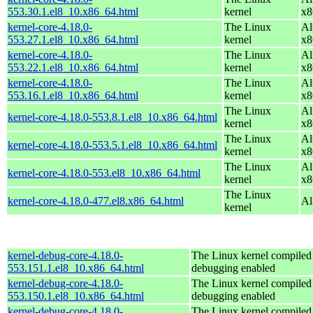
553.30.1.el8_10.x86_64.html
kernel
x8
kernel-core-4.18.0-
The Linux
Al
553.27.1.el8_10.x86_64.html
kernel
x8
kernel-core-4.18.0-
The Linux
Al
553.22.1.el8_10.x86_64.html
kernel
x8
kernel-core-4.18.0-
The Linux
Al
553.16.1.el8_10.x86_64.html
kernel
x8
The Linux
Al
kernel-core-4.18.0-553.8.1.el8_10.x86_64.html
kernel
x8
The Linux
Al
kernel-core-4.18.0-553.5.1.el8_10.x86_64.html
kernel
x8
The Linux
Al
kernel-core-4.18.0-553.el8_10.x86_64.html
kernel
x8
The Linux
kernel-core-4.18.0-477.el8.x86_64.html
Al
kernel
kernel-debug-core-4.18.0-
The Linux kernel compiled 
553.151.1.el8_10.x86_64.html
debugging enabled
kernel-debug-core-4.18.0-
The Linux kernel compiled 
553.150.1.el8_10.x86_64.html
debugging enabled
kernel-debug-core-4.18.0-
The Linux kernel compiled 