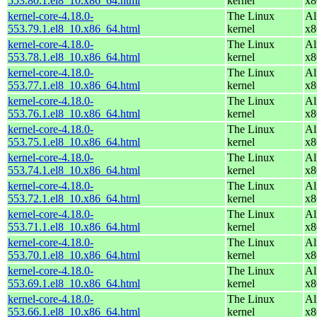
553.80.1.el8_10.x86_64.html
kernel
x8
kernel-core-4.18.0-
The Linux
Al
553.79.1.el8_10.x86_64.html
kernel
x8
kernel-core-4.18.0-
The Linux
Al
553.78.1.el8_10.x86_64.html
kernel
x8
kernel-core-4.18.0-
The Linux
Al
553.77.1.el8_10.x86_64.html
kernel
x8
kernel-core-4.18.0-
The Linux
Al
553.76.1.el8_10.x86_64.html
kernel
x8
kernel-core-4.18.0-
The Linux
Al
553.75.1.el8_10.x86_64.html
kernel
x8
kernel-core-4.18.0-
The Linux
Al
553.74.1.el8_10.x86_64.html
kernel
x8
kernel-core-4.18.0-
The Linux
Al
553.72.1.el8_10.x86_64.html
kernel
x8
kernel-core-4.18.0-
The Linux
Al
553.71.1.el8_10.x86_64.html
kernel
x8
kernel-core-4.18.0-
The Linux
Al
553.70.1.el8_10.x86_64.html
kernel
x8
kernel-core-4.18.0-
The Linux
Al
553.69.1.el8_10.x86_64.html
kernel
x8
kernel-core-4.18.0-
The Linux
Al
553.66.1.el8_10.x86_64.html
kernel
x8