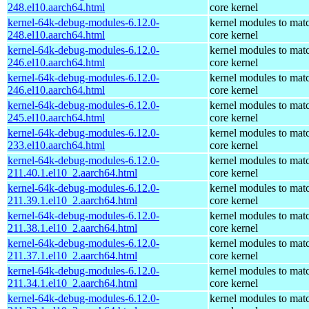
248.el10.aarch64.html
core kernel
kernel-64k-debug-modules-6.12.0-
kernel modules to mat
248.el10.aarch64.html
core kernel
kernel-64k-debug-modules-6.12.0-
kernel modules to mat
246.el10.aarch64.html
core kernel
kernel-64k-debug-modules-6.12.0-
kernel modules to mat
246.el10.aarch64.html
core kernel
kernel-64k-debug-modules-6.12.0-
kernel modules to mat
245.el10.aarch64.html
core kernel
kernel-64k-debug-modules-6.12.0-
kernel modules to mat
233.el10.aarch64.html
core kernel
kernel-64k-debug-modules-6.12.0-
kernel modules to mat
211.40.1.el10_2.aarch64.html
core kernel
kernel-64k-debug-modules-6.12.0-
kernel modules to mat
211.39.1.el10_2.aarch64.html
core kernel
kernel-64k-debug-modules-6.12.0-
kernel modules to mat
211.38.1.el10_2.aarch64.html
core kernel
kernel-64k-debug-modules-6.12.0-
kernel modules to mat
211.37.1.el10_2.aarch64.html
core kernel
kernel-64k-debug-modules-6.12.0-
kernel modules to mat
211.34.1.el10_2.aarch64.html
core kernel
kernel-64k-debug-modules-6.12.0-
kernel modules to mat