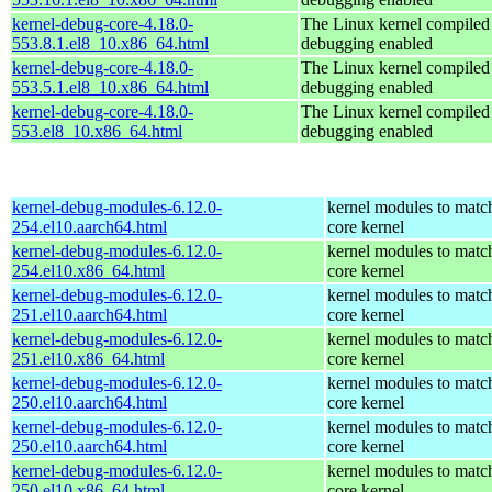
kernel-debug-core-4.18.0-
The Linux kernel compiled 
553.8.1.el8_10.x86_64.html
debugging enabled
kernel-debug-core-4.18.0-
The Linux kernel compiled 
553.5.1.el8_10.x86_64.html
debugging enabled
kernel-debug-core-4.18.0-
The Linux kernel compiled 
553.el8_10.x86_64.html
debugging enabled
kernel-debug-modules-6.12.0-
kernel modules to matc
254.el10.aarch64.html
core kernel
kernel-debug-modules-6.12.0-
kernel modules to matc
254.el10.x86_64.html
core kernel
kernel-debug-modules-6.12.0-
kernel modules to matc
251.el10.aarch64.html
core kernel
kernel-debug-modules-6.12.0-
kernel modules to matc
251.el10.x86_64.html
core kernel
kernel-debug-modules-6.12.0-
kernel modules to matc
250.el10.aarch64.html
core kernel
kernel-debug-modules-6.12.0-
kernel modules to matc
250.el10.aarch64.html
core kernel
kernel-debug-modules-6.12.0-
kernel modules to matc
250.el10.x86_64.html
core kernel