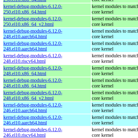
kernel-debug-modules-6.12.0-
kernel modules to matc
250.el10.x86_64.html
core kernel
kernel-debug-modules-6.12.0-
kernel modules to matc
250.el10.x86_64_v2.html
core kernel
kernel-debug-modules-6.12.0-
kernel modules to matc
248.el10.aarch64.html
core kernel
kernel-debug-modules-6.12.0-
kernel modules to matc
248.el10.aarch64.html
core kernel
kernel-debug-modules-6.12.0-
kernel modules to matc
248.el10.riscv64.html
core kernel
kernel-debug-modules-6.12.0-
kernel modules to matc
248.el10.x86_64.html
core kernel
kernel-debug-modules-6.12.0-
kernel modules to matc
248.el10.x86_64.html
core kernel
kernel-debug-modules-6.12.0-
kernel modules to matc
248.el10.x86_64_v2.html
core kernel
kernel-debug-modules-6.12.0-
kernel modules to matc
246.el10.aarch64.html
core kernel
kernel-debug-modules-6.12.0-
kernel modules to matc
246.el10.aarch64.html
core kernel
kernel-debug-modules-6.12.0-
kernel modules to matc
246.el10.riscv64.html
core kernel