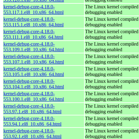
kernel-debug-core-4.18.0-
The Linux kernel compiled 
553.117.1.el8_10.x86_64.html
debugging enabled
kernel-debug-core-4.18.0-
The Linux kernel compiled 
553.115.1.el8_10.x86_64.html
debugging enabled
kernel-debug-core-4.18.0-
The Linux kernel compiled 
553.111.1.el8_10.x86_64.html
debugging enabled
kernel-debug-core-4.18.0-
The Linux kernel compiled 
553.109.1.el8_10.x86_64.html
debugging enabled
kernel-debug-core-4.18.0-
The Linux kernel compiled 
553.107.1.el8_10.x86_64.html
debugging enabled
kernel-debug-core-4.18.0-
The Linux kernel compiled 
553.105.1.el8_10.x86_64.html
debugging enabled
kernel-debug-core-4.18.0-
The Linux kernel compiled 
553.104.1.el8_10.x86_64.html
debugging enabled
kernel-debug-core-4.18.0-
The Linux kernel compiled 
553.100.1.el8_10.x86_64.html
debugging enabled
kernel-debug-core-4.18.0-
The Linux kernel compiled 
553.97.1.el8_10.x86_64.html
debugging enabled
kernel-debug-core-4.18.0-
The Linux kernel compiled 
553.94.1.el8_10.x86_64.html
debugging enabled
kernel-debug-core-4.18.0-
The Linux kernel compiled 
553.92.1.el8_10.x86_64.html
debugging enabled