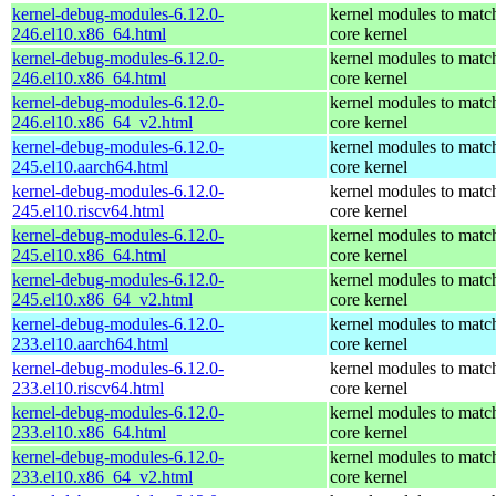
kernel-debug-modules-6.12.0-
kernel modules to matc
246.el10.x86_64.html
core kernel
kernel-debug-modules-6.12.0-
kernel modules to matc
246.el10.x86_64.html
core kernel
kernel-debug-modules-6.12.0-
kernel modules to matc
246.el10.x86_64_v2.html
core kernel
kernel-debug-modules-6.12.0-
kernel modules to matc
245.el10.aarch64.html
core kernel
kernel-debug-modules-6.12.0-
kernel modules to matc
245.el10.riscv64.html
core kernel
kernel-debug-modules-6.12.0-
kernel modules to matc
245.el10.x86_64.html
core kernel
kernel-debug-modules-6.12.0-
kernel modules to matc
245.el10.x86_64_v2.html
core kernel
kernel-debug-modules-6.12.0-
kernel modules to matc
233.el10.aarch64.html
core kernel
kernel-debug-modules-6.12.0-
kernel modules to matc
233.el10.riscv64.html
core kernel
kernel-debug-modules-6.12.0-
kernel modules to matc
233.el10.x86_64.html
core kernel
kernel-debug-modules-6.12.0-
kernel modules to matc
233.el10.x86_64_v2.html
core kernel