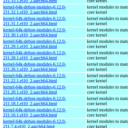
211.33.1.el10_2.aarch64.html
core kernel
kernel-64k-debug-modules-6.12.0-
kernel modules to mat
211.32.1.el10_2.aarch64.html
core kernel
kernel-64k-debug-modules-6.12.0-
kernel modules to mat
211.31.1.el10_2.aarch64.html
core kernel
kernel-64k-debug-modules-6.12.0-
kernel modules to mat
211.30.1.el10_2.aarch64.html
core kernel
kernel-64k-debug-modules-6.12.0-
kernel modules to mat
211.29.1.el10_2.aarch64.html
core kernel
kernel-64k-debug-modules-6.12.0-
kernel modules to mat
211.28.1.el10_2.aarch64.html
core kernel
kernel-64k-debug-modules-6.12.0-
kernel modules to mat
211.26.1.el10_2.aarch64.html
core kernel
kernel-64k-debug-modules-6.12.0-
kernel modules to mat
211.22.1.el10_2.aarch64.html
core kernel
kernel-64k-debug-modules-6.12.0-
kernel modules to mat
211.20.1.el10_2.aarch64.html
core kernel
kernel-64k-debug-modules-6.12.0-
kernel modules to mat
211.18.1.el10_2.aarch64.html
core kernel
kernel-64k-debug-modules-6.12.0-
kernel modules to mat
211.16.1.el10_2.aarch64.html
core kernel
kernel-64k-debug-modules-6.12.0-
kernel modules to mat
211.7.4.el10_2.aarch64.html
core kernel