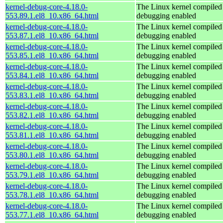
kernel-debug-core-4.18.0-
The Linux kernel compiled 
553.89.1.el8_10.x86_64.html
debugging enabled
kernel-debug-core-4.18.0-
The Linux kernel compiled 
553.87.1.el8_10.x86_64.html
debugging enabled
kernel-debug-core-4.18.0-
The Linux kernel compiled 
553.85.1.el8_10.x86_64.html
debugging enabled
kernel-debug-core-4.18.0-
The Linux kernel compiled 
553.84.1.el8_10.x86_64.html
debugging enabled
kernel-debug-core-4.18.0-
The Linux kernel compiled 
553.83.1.el8_10.x86_64.html
debugging enabled
kernel-debug-core-4.18.0-
The Linux kernel compiled 
553.82.1.el8_10.x86_64.html
debugging enabled
kernel-debug-core-4.18.0-
The Linux kernel compiled 
553.81.1.el8_10.x86_64.html
debugging enabled
kernel-debug-core-4.18.0-
The Linux kernel compiled 
553.80.1.el8_10.x86_64.html
debugging enabled
kernel-debug-core-4.18.0-
The Linux kernel compiled 
553.79.1.el8_10.x86_64.html
debugging enabled
kernel-debug-core-4.18.0-
The Linux kernel compiled 
553.78.1.el8_10.x86_64.html
debugging enabled
kernel-debug-core-4.18.0-
The Linux kernel compiled 
553.77.1.el8_10.x86_64.html
debugging enabled