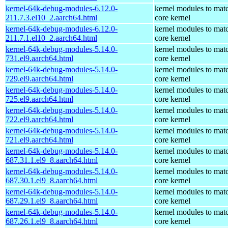
kernel-64k-debug-modules-6.12.0-
kernel modules to mat
211.7.3.el10_2.aarch64.html
core kernel
kernel-64k-debug-modules-6.12.0-
kernel modules to mat
211.7.1.el10_2.aarch64.html
core kernel
kernel-64k-debug-modules-5.14.0-
kernel modules to mat
731.el9.aarch64.html
core kernel
kernel-64k-debug-modules-5.14.0-
kernel modules to mat
729.el9.aarch64.html
core kernel
kernel-64k-debug-modules-5.14.0-
kernel modules to mat
725.el9.aarch64.html
core kernel
kernel-64k-debug-modules-5.14.0-
kernel modules to mat
722.el9.aarch64.html
core kernel
kernel-64k-debug-modules-5.14.0-
kernel modules to mat
721.el9.aarch64.html
core kernel
kernel-64k-debug-modules-5.14.0-
kernel modules to mat
687.31.1.el9_8.aarch64.html
core kernel
kernel-64k-debug-modules-5.14.0-
kernel modules to mat
687.30.1.el9_8.aarch64.html
core kernel
kernel-64k-debug-modules-5.14.0-
kernel modules to mat
687.29.1.el9_8.aarch64.html
core kernel
kernel-64k-debug-modules-5.14.0-
kernel modules to mat
687.26.1.el9_8.aarch64.html
core kernel