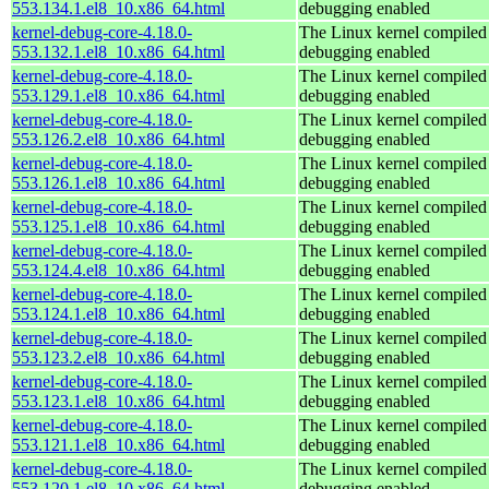
553.134.1.el8_10.x86_64.html
debugging enabled
kernel-debug-core-4.18.0-
The Linux kernel compiled 
553.132.1.el8_10.x86_64.html
debugging enabled
kernel-debug-core-4.18.0-
The Linux kernel compiled 
553.129.1.el8_10.x86_64.html
debugging enabled
kernel-debug-core-4.18.0-
The Linux kernel compiled 
553.126.2.el8_10.x86_64.html
debugging enabled
kernel-debug-core-4.18.0-
The Linux kernel compiled 
553.126.1.el8_10.x86_64.html
debugging enabled
kernel-debug-core-4.18.0-
The Linux kernel compiled 
553.125.1.el8_10.x86_64.html
debugging enabled
kernel-debug-core-4.18.0-
The Linux kernel compiled 
553.124.4.el8_10.x86_64.html
debugging enabled
kernel-debug-core-4.18.0-
The Linux kernel compiled 
553.124.1.el8_10.x86_64.html
debugging enabled
kernel-debug-core-4.18.0-
The Linux kernel compiled 
553.123.2.el8_10.x86_64.html
debugging enabled
kernel-debug-core-4.18.0-
The Linux kernel compiled 
553.123.1.el8_10.x86_64.html
debugging enabled
kernel-debug-core-4.18.0-
The Linux kernel compiled 
553.121.1.el8_10.x86_64.html
debugging enabled
kernel-debug-core-4.18.0-
The Linux kernel compiled 
553.120.1.el8_10.x86_64.html
debugging enabled