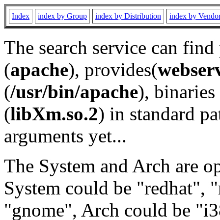
Index
index by Group
index by Distribution
index by Vendo
The search service can find
(
apache
), provides(
webser
(
/usr/bin/apache
), binaries 
(
libXm.so.2
) in standard pa
arguments yet...
The System and Arch are opt
System could be "redhat", "
"gnome", Arch could be "i38