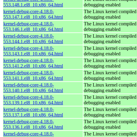
553.148.1.el8_10.x86_64.html
debugging enabled
kernel-debug-core-4.18.0-
The Linux kernel compiled 
553.147.1.el8_10.x86_64.html
debugging enabled
kernel-debug-core-4.18.0-
The Linux kernel compiled 
553.146.1.el8_10.x86_64.html
debugging enabled
kernel-debug-core-4.18.0-
The Linux kernel compiled 
553.144.1.el8_10.x86_64.html
debugging enabled
kernel-debug-core-4.18.0-
The Linux kernel compiled 
553.143.1.el8_10.x86_64.html
debugging enabled
kernel-debug-core-4.18.0-
The Linux kernel compiled 
553.141.2.el8_10.x86_64.html
debugging enabled
kernel-debug-core-4.18.0-
The Linux kernel compiled 
553.141.1.el8_10.x86_64.html
debugging enabled
kernel-debug-core-4.18.0-
The Linux kernel compiled 
553.140.1.el8_10.x86_64.html
debugging enabled
kernel-debug-core-4.18.0-
The Linux kernel compiled 
553.139.1.el8_10.x86_64.html
debugging enabled
kernel-debug-core-4.18.0-
The Linux kernel compiled 
553.137.1.el8_10.x86_64.html
debugging enabled
kernel-debug-core-4.18.0-
The Linux kernel compiled 
553.136.1.el8_10.x86_64.html
debugging enabled
kernel-debug-core-4.18.0-
The Linux kernel compiled 