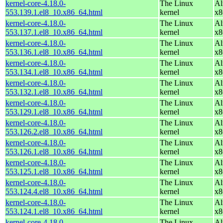
kernel-core-4.18.0-
The Linux
Al
553.139.1.el8_10.x86_64.html
kernel
x8
kernel-core-4.18.0-
The Linux
Al
553.137.1.el8_10.x86_64.html
kernel
x8
kernel-core-4.18.0-
The Linux
Al
553.136.1.el8_10.x86_64.html
kernel
x8
kernel-core-4.18.0-
The Linux
Al
553.134.1.el8_10.x86_64.html
kernel
x8
kernel-core-4.18.0-
The Linux
Al
553.132.1.el8_10.x86_64.html
kernel
x8
kernel-core-4.18.0-
The Linux
Al
553.129.1.el8_10.x86_64.html
kernel
x8
kernel-core-4.18.0-
The Linux
Al
553.126.2.el8_10.x86_64.html
kernel
x8
kernel-core-4.18.0-
The Linux
Al
553.126.1.el8_10.x86_64.html
kernel
x8
kernel-core-4.18.0-
The Linux
Al
553.125.1.el8_10.x86_64.html
kernel
x8
kernel-core-4.18.0-
The Linux
Al
553.124.4.el8_10.x86_64.html
kernel
x8
kernel-core-4.18.0-
The Linux
Al
553.124.1.el8_10.x86_64.html
kernel
x8
kernel-core-4.18.0-
The Linux
Al