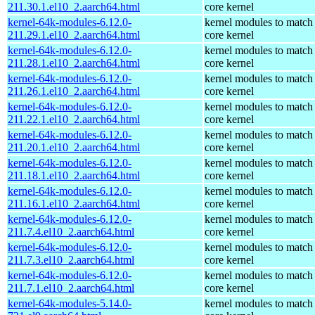
211.30.1.el10_2.aarch64.html
core kernel
kernel-64k-modules-6.12.0-
kernel modules to match
211.29.1.el10_2.aarch64.html
core kernel
kernel-64k-modules-6.12.0-
kernel modules to match
211.28.1.el10_2.aarch64.html
core kernel
kernel-64k-modules-6.12.0-
kernel modules to match
211.26.1.el10_2.aarch64.html
core kernel
kernel-64k-modules-6.12.0-
kernel modules to match
211.22.1.el10_2.aarch64.html
core kernel
kernel-64k-modules-6.12.0-
kernel modules to match
211.20.1.el10_2.aarch64.html
core kernel
kernel-64k-modules-6.12.0-
kernel modules to match
211.18.1.el10_2.aarch64.html
core kernel
kernel-64k-modules-6.12.0-
kernel modules to match
211.16.1.el10_2.aarch64.html
core kernel
kernel-64k-modules-6.12.0-
kernel modules to match
211.7.4.el10_2.aarch64.html
core kernel
kernel-64k-modules-6.12.0-
kernel modules to match
211.7.3.el10_2.aarch64.html
core kernel
kernel-64k-modules-6.12.0-
kernel modules to match
211.7.1.el10_2.aarch64.html
core kernel
kernel-64k-modules-5.14.0-
kernel modules to match