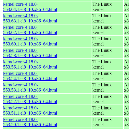
kernel-core-4.18.0-
The Linux
Al
553.64.1.el8_10.x86_64.html
kernel
x8
kernel-core-4.18.0-
The Linux
Al
553.63.1.el8_10.x86_64.html
kernel
x8
kernel-core-4.18.0-
The Linux
Al
553.62.1.el8_10.x86_64.html
kernel
x8
kernel-core-4.18.0-
The Linux
Al
553.60.1.el8_10.x86_64.html
kernel
x8
kernel-core-4.18.0-
The Linux
Al
553.58.1.el8_10.x86_64.html
kernel
x8
kernel-core-4.18.0-
The Linux
Al
553.56.1.el8_10.x86_64.html
kernel
x8
kernel-core-4.18.0-
The Linux
Al
553.54.1.el8_10.x86_64.html
kernel
x8
kernel-core-4.18.0-
The Linux
Al
553.53.1.el8_10.x86_64.html
kernel
x8
kernel-core-4.18.0-
The Linux
Al
553.52.1.el8_10.x86_64.html
kernel
x8
kernel-core-4.18.0-
The Linux
Al
553.51.1.el8_10.x86_64.html
kernel
x8
kernel-core-4.18.0-
The Linux
Al
553.50.1.el8_10.x86_64.html
kernel
x8