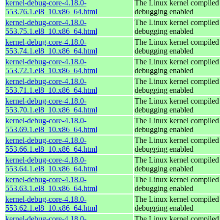
kernel-debug-core-4.18.0-
The Linux kernel compiled 
553.76.1.el8_10.x86_64.html
debugging enabled
kernel-debug-core-4.18.0-
The Linux kernel compiled 
553.75.1.el8_10.x86_64.html
debugging enabled
kernel-debug-core-4.18.0-
The Linux kernel compiled 
553.74.1.el8_10.x86_64.html
debugging enabled
kernel-debug-core-4.18.0-
The Linux kernel compiled 
553.72.1.el8_10.x86_64.html
debugging enabled
kernel-debug-core-4.18.0-
The Linux kernel compiled 
553.71.1.el8_10.x86_64.html
debugging enabled
kernel-debug-core-4.18.0-
The Linux kernel compiled 
553.70.1.el8_10.x86_64.html
debugging enabled
kernel-debug-core-4.18.0-
The Linux kernel compiled 
553.69.1.el8_10.x86_64.html
debugging enabled
kernel-debug-core-4.18.0-
The Linux kernel compiled 
553.66.1.el8_10.x86_64.html
debugging enabled
kernel-debug-core-4.18.0-
The Linux kernel compiled 
553.64.1.el8_10.x86_64.html
debugging enabled
kernel-debug-core-4.18.0-
The Linux kernel compiled 
553.63.1.el8_10.x86_64.html
debugging enabled
kernel-debug-core-4.18.0-
The Linux kernel compiled 
553.62.1.el8_10.x86_64.html
debugging enabled
kernel-debug-core-4.18.0-
The Linux kernel compiled 