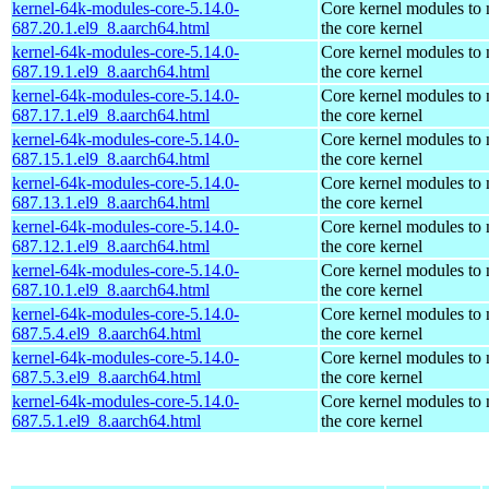
kernel-64k-modules-core-5.14.0-
Core kernel modules to
687.20.1.el9_8.aarch64.html
the core kernel
kernel-64k-modules-core-5.14.0-
Core kernel modules to
687.19.1.el9_8.aarch64.html
the core kernel
kernel-64k-modules-core-5.14.0-
Core kernel modules to
687.17.1.el9_8.aarch64.html
the core kernel
kernel-64k-modules-core-5.14.0-
Core kernel modules to
687.15.1.el9_8.aarch64.html
the core kernel
kernel-64k-modules-core-5.14.0-
Core kernel modules to
687.13.1.el9_8.aarch64.html
the core kernel
kernel-64k-modules-core-5.14.0-
Core kernel modules to
687.12.1.el9_8.aarch64.html
the core kernel
kernel-64k-modules-core-5.14.0-
Core kernel modules to
687.10.1.el9_8.aarch64.html
the core kernel
kernel-64k-modules-core-5.14.0-
Core kernel modules to
687.5.4.el9_8.aarch64.html
the core kernel
kernel-64k-modules-core-5.14.0-
Core kernel modules to
687.5.3.el9_8.aarch64.html
the core kernel
kernel-64k-modules-core-5.14.0-
Core kernel modules to
687.5.1.el9_8.aarch64.html
the core kernel