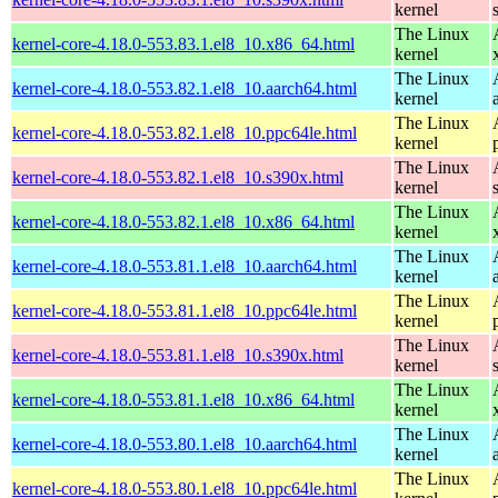
kernel
The Linux
kernel-core-4.18.0-553.83.1.el8_10.x86_64.html
kernel
The Linux
kernel-core-4.18.0-553.82.1.el8_10.aarch64.html
kernel
The Linux
kernel-core-4.18.0-553.82.1.el8_10.ppc64le.html
kernel
The Linux
kernel-core-4.18.0-553.82.1.el8_10.s390x.html
kernel
The Linux
kernel-core-4.18.0-553.82.1.el8_10.x86_64.html
kernel
The Linux
kernel-core-4.18.0-553.81.1.el8_10.aarch64.html
kernel
The Linux
kernel-core-4.18.0-553.81.1.el8_10.ppc64le.html
kernel
The Linux
kernel-core-4.18.0-553.81.1.el8_10.s390x.html
kernel
The Linux
kernel-core-4.18.0-553.81.1.el8_10.x86_64.html
kernel
The Linux
kernel-core-4.18.0-553.80.1.el8_10.aarch64.html
kernel
The Linux
kernel-core-4.18.0-553.80.1.el8_10.ppc64le.html