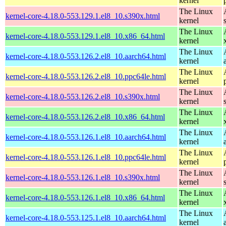
kernel
The Linux
kernel-core-4.18.0-553.129.1.el8_10.s390x.html
kernel
The Linux
kernel-core-4.18.0-553.129.1.el8_10.x86_64.html
kernel
The Linux
kernel-core-4.18.0-553.126.2.el8_10.aarch64.html
kernel
The Linux
kernel-core-4.18.0-553.126.2.el8_10.ppc64le.html
kernel
The Linux
kernel-core-4.18.0-553.126.2.el8_10.s390x.html
kernel
The Linux
kernel-core-4.18.0-553.126.2.el8_10.x86_64.html
kernel
The Linux
kernel-core-4.18.0-553.126.1.el8_10.aarch64.html
kernel
The Linux
kernel-core-4.18.0-553.126.1.el8_10.ppc64le.html
kernel
The Linux
kernel-core-4.18.0-553.126.1.el8_10.s390x.html
kernel
The Linux
kernel-core-4.18.0-553.126.1.el8_10.x86_64.html
kernel
The Linux
kernel-core-4.18.0-553.125.1.el8_10.aarch64.html
kernel