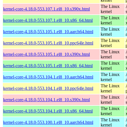
kernel
The Linux
kernel-core-4.18.0-553.107.1.el8_10.s390x.html
kernel
The Linux
kernel-core-4.18.0-553.107.1.el8_10.x86_64.html
kernel
The Linux
kernel-core-4.18.0-553.105.1.el8_10.aarch64.html
kernel
The Linux
kernel-core-4.18.0-553.105.1.el8_10.ppc64le.html
kernel
The Linux
kernel-core-4.18.0-553.105.1.el8_10.s390x.html
kernel
The Linux
kernel-core-4.18.0-553.105.1.el8_10.x86_64.html
kernel
The Linux
kernel-core-4.18.0-553.104.1.el8_10.aarch64.html
kernel
The Linux
kernel-core-4.18.0-553.104.1.el8_10.ppc64le.html
kernel
The Linux
kernel-core-4.18.0-553.104.1.el8_10.s390x.html
kernel
The Linux
kernel-core-4.18.0-553.104.1.el8_10.x86_64.html
kernel
The Linux
kernel-core-4.18.0-553.100.1.el8_10.aarch64.html
kernel