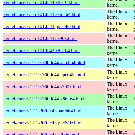
kernel-core-7.1.6-201.fc44.x86_64.html
kernel
The Linux
kernel-core-7.1.6-101.fc43.aarch64.html
kernel
The Linux
kernel-core-7.1.6-101.fc43.ppc64le.html
kernel
The Linux
kernel-core-7.1.6-101.fc43.s390x.html
kernel
The Linux
kernel-core-7.1.6-101.fc43.x86_64.html
kernel
The Linux
kernel-core-6.19.10-300.fc44.aarch64.html
kernel
The Linux
kernel-core-6.19.10-300.fc44.ppc64le.html
kernel
The Linux
kernel-core-6.19.10-300.fc44.s390x.html
kernel
The Linux
kernel-core-6.19.10-300.fc44.x86_64.html
kernel
The Linux
kernel-core-6.17.1-300.fc43.aarch64.html
kernel
The Linux
kernel-core-6.17.1-300.fc43.ppc64le.html
kernel
The Linux
kernel-core-6.17.1-300.fc43.s390x.html