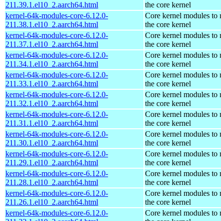
211.39.1.el10_2.aarch64.html
the core kernel
kernel-64k-modules-core-6.12.0-
Core kernel modules to
211.38.1.el10_2.aarch64.html
the core kernel
kernel-64k-modules-core-6.12.0-
Core kernel modules to
211.37.1.el10_2.aarch64.html
the core kernel
kernel-64k-modules-core-6.12.0-
Core kernel modules to
211.34.1.el10_2.aarch64.html
the core kernel
kernel-64k-modules-core-6.12.0-
Core kernel modules to
211.33.1.el10_2.aarch64.html
the core kernel
kernel-64k-modules-core-6.12.0-
Core kernel modules to
211.32.1.el10_2.aarch64.html
the core kernel
kernel-64k-modules-core-6.12.0-
Core kernel modules to
211.31.1.el10_2.aarch64.html
the core kernel
kernel-64k-modules-core-6.12.0-
Core kernel modules to
211.30.1.el10_2.aarch64.html
the core kernel
kernel-64k-modules-core-6.12.0-
Core kernel modules to
211.29.1.el10_2.aarch64.html
the core kernel
kernel-64k-modules-core-6.12.0-
Core kernel modules to
211.28.1.el10_2.aarch64.html
the core kernel
kernel-64k-modules-core-6.12.0-
Core kernel modules to
211.26.1.el10_2.aarch64.html
the core kernel
kernel-64k-modules-core-6.12.0-
Core kernel modules to