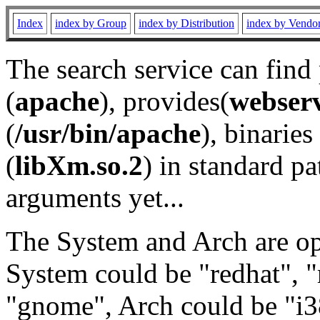
Index
index by Group
index by Distribution
index by Vendo
The search service can find
(
apache
), provides(
webser
(
/usr/bin/apache
), binaries 
(
libXm.so.2
) in standard pa
arguments yet...
The System and Arch are opt
System could be "redhat", "
"gnome", Arch could be "i38