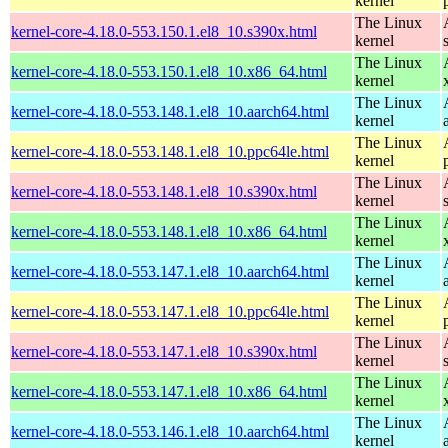
kernel
The Linux
kernel-core-4.18.0-553.150.1.el8_10.s390x.html
kernel
The Linux
kernel-core-4.18.0-553.150.1.el8_10.x86_64.html
kernel
The Linux
kernel-core-4.18.0-553.148.1.el8_10.aarch64.html
kernel
The Linux
kernel-core-4.18.0-553.148.1.el8_10.ppc64le.html
kernel
The Linux
kernel-core-4.18.0-553.148.1.el8_10.s390x.html
kernel
The Linux
kernel-core-4.18.0-553.148.1.el8_10.x86_64.html
kernel
The Linux
kernel-core-4.18.0-553.147.1.el8_10.aarch64.html
kernel
The Linux
kernel-core-4.18.0-553.147.1.el8_10.ppc64le.html
kernel
The Linux
kernel-core-4.18.0-553.147.1.el8_10.s390x.html
kernel
The Linux
kernel-core-4.18.0-553.147.1.el8_10.x86_64.html
kernel
The Linux
kernel-core-4.18.0-553.146.1.el8_10.aarch64.html
kernel