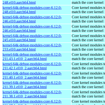
248.el10.aarch64.html
match the core kernel
kernel-64k-debug-modules-core-6.12.0-
Core kernel modules t
248.el10.aarch64.html
match the core kernel
kernel-64k-debug-modules-core-6.12.0-
Core kernel modules t
246.el10.aarch64.html
match the core kernel
kernel-64k-debug-modules-core-6.12.0-
Core kernel modules t
246.el10.aarch64.html
match the core kernel
kernel-64k-debug-modules-core-6.12.0-
Core kernel modules t
245.el10.aarch64.html
match the core kernel
kernel-64k-debug-modules-core-6.12.0-
Core kernel modules t
233.el10.aarch64.html
match the core kernel
kernel-64k-debug-modules-core-6.12.0-
Core kernel modules t
211.43.1.el10_2.aarch64.html
match the core kernel
kernel-64k-debug-modules-core-6.12.0-
Core kernel modules t
211.42.1.el10_2.aarch64.html
match the core kernel
kernel-64k-debug-modules-core-6.12.0-
Core kernel modules t
211.40.1.el10_2.aarch64.html
match the core kernel
kernel-64k-debug-modules-core-6.12.0-
Core kernel modules t
211.39.1.el10_2.aarch64.html
match the core kernel
kernel-64k-debug-modules-core-6.12.0-
Core kernel modules t
211.38.1.el10_2.aarch64.html
match the core kernel
kernel-64k-debug-modules-core-6.12.0-
Core kernel modules t