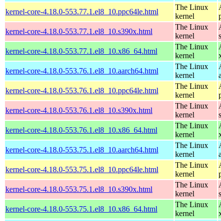
The Linux
kernel-core-4.18.0-553.77.1.el8_10.ppc64le.html
kernel
The Linux
kernel-core-4.18.0-553.77.1.el8_10.s390x.html
kernel
The Linux
kernel-core-4.18.0-553.77.1.el8_10.x86_64.html
kernel
The Linux
kernel-core-4.18.0-553.76.1.el8_10.aarch64.html
kernel
The Linux
kernel-core-4.18.0-553.76.1.el8_10.ppc64le.html
kernel
The Linux
kernel-core-4.18.0-553.76.1.el8_10.s390x.html
kernel
The Linux
kernel-core-4.18.0-553.76.1.el8_10.x86_64.html
kernel
The Linux
kernel-core-4.18.0-553.75.1.el8_10.aarch64.html
kernel
The Linux
kernel-core-4.18.0-553.75.1.el8_10.ppc64le.html
kernel
The Linux
kernel-core-4.18.0-553.75.1.el8_10.s390x.html
kernel
The Linux
kernel-core-4.18.0-553.75.1.el8_10.x86_64.html
kernel