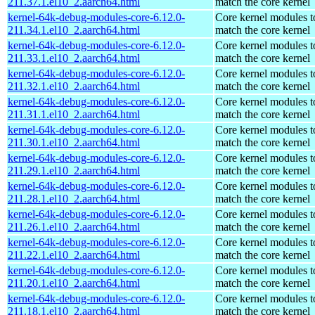
211.37.1.el10_2.aarch64.html
match the core kernel
kernel-64k-debug-modules-core-6.12.0-
Core kernel modules t
211.34.1.el10_2.aarch64.html
match the core kernel
kernel-64k-debug-modules-core-6.12.0-
Core kernel modules t
211.33.1.el10_2.aarch64.html
match the core kernel
kernel-64k-debug-modules-core-6.12.0-
Core kernel modules t
211.32.1.el10_2.aarch64.html
match the core kernel
kernel-64k-debug-modules-core-6.12.0-
Core kernel modules t
211.31.1.el10_2.aarch64.html
match the core kernel
kernel-64k-debug-modules-core-6.12.0-
Core kernel modules t
211.30.1.el10_2.aarch64.html
match the core kernel
kernel-64k-debug-modules-core-6.12.0-
Core kernel modules t
211.29.1.el10_2.aarch64.html
match the core kernel
kernel-64k-debug-modules-core-6.12.0-
Core kernel modules t
211.28.1.el10_2.aarch64.html
match the core kernel
kernel-64k-debug-modules-core-6.12.0-
Core kernel modules t
211.26.1.el10_2.aarch64.html
match the core kernel
kernel-64k-debug-modules-core-6.12.0-
Core kernel modules t
211.22.1.el10_2.aarch64.html
match the core kernel
kernel-64k-debug-modules-core-6.12.0-
Core kernel modules t
211.20.1.el10_2.aarch64.html
match the core kernel
kernel-64k-debug-modules-core-6.12.0-
Core kernel modules t
211.18.1.el10_2.aarch64.html
match the core kernel