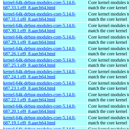
kernel-64k-debug-modules-core-5.14.0-
Core kernel modules t
687.33.1.el9_8.aarch64.html
match the core kernel
kernel-64k-debug-modules-core-5.14.0-
Core kernel modules t
687.31.1.el9_8.aarch64.html
match the core kernel
kernel-64k-debug-modules-core-5.14.0-
Core kernel modules t
687.30.1.el9_8.aarch64.html
match the core kernel
kernel-64k-debug-modules-core-5.14.0-
Core kernel modules t
687.29.1.el9_8.aarch64.html
match the core kernel
kernel-64k-debug-modules-core-5.14.0-
Core kernel modules t
687.26.1.el9_8.aarch64.html
match the core kernel
kernel-64k-debug-modules-core-5.14.0-
Core kernel modules t
687.25.1.el9_8.aarch64.html
match the core kernel
kernel-64k-debug-modules-core-5.14.0-
Core kernel modules t
687.24.1.el9_8.aarch64.html
match the core kernel
kernel-64k-debug-modules-core-5.14.0-
Core kernel modules t
687.23.1.el9_8.aarch64.html
match the core kernel
kernel-64k-debug-modules-core-5.14.0-
Core kernel modules t
687.22.1.el9_8.aarch64.html
match the core kernel
kernel-64k-debug-modules-core-5.14.0-
Core kernel modules t
687.20.1.el9_8.aarch64.html
match the core kernel
kernel-64k-debug-modules-core-5.14.0-
Core kernel modules t
687.19.1.el9_8.aarch64.html
match the core kernel