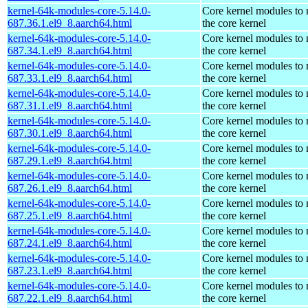
kernel-64k-modules-core-5.14.0-
Core kernel modules to
687.36.1.el9_8.aarch64.html
the core kernel
kernel-64k-modules-core-5.14.0-
Core kernel modules to
687.34.1.el9_8.aarch64.html
the core kernel
kernel-64k-modules-core-5.14.0-
Core kernel modules to
687.33.1.el9_8.aarch64.html
the core kernel
kernel-64k-modules-core-5.14.0-
Core kernel modules to
687.31.1.el9_8.aarch64.html
the core kernel
kernel-64k-modules-core-5.14.0-
Core kernel modules to
687.30.1.el9_8.aarch64.html
the core kernel
kernel-64k-modules-core-5.14.0-
Core kernel modules to
687.29.1.el9_8.aarch64.html
the core kernel
kernel-64k-modules-core-5.14.0-
Core kernel modules to
687.26.1.el9_8.aarch64.html
the core kernel
kernel-64k-modules-core-5.14.0-
Core kernel modules to
687.25.1.el9_8.aarch64.html
the core kernel
kernel-64k-modules-core-5.14.0-
Core kernel modules to
687.24.1.el9_8.aarch64.html
the core kernel
kernel-64k-modules-core-5.14.0-
Core kernel modules to
687.23.1.el9_8.aarch64.html
the core kernel
kernel-64k-modules-core-5.14.0-
Core kernel modules to
687.22.1.el9_8.aarch64.html
the core kernel