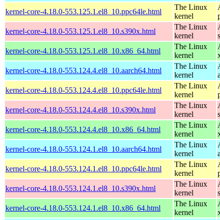
The Linux
kernel-core-4.18.0-553.125.1.el8_10.ppc64le.html
kernel
The Linux
kernel-core-4.18.0-553.125.1.el8_10.s390x.html
kernel
The Linux
kernel-core-4.18.0-553.125.1.el8_10.x86_64.html
kernel
The Linux
kernel-core-4.18.0-553.124.4.el8_10.aarch64.html
kernel
The Linux
kernel-core-4.18.0-553.124.4.el8_10.ppc64le.html
kernel
The Linux
kernel-core-4.18.0-553.124.4.el8_10.s390x.html
kernel
The Linux
kernel-core-4.18.0-553.124.4.el8_10.x86_64.html
kernel
The Linux
kernel-core-4.18.0-553.124.1.el8_10.aarch64.html
kernel
The Linux
kernel-core-4.18.0-553.124.1.el8_10.ppc64le.html
kernel
The Linux
kernel-core-4.18.0-553.124.1.el8_10.s390x.html
kernel
The Linux
kernel-core-4.18.0-553.124.1.el8_10.x86_64.html
kernel