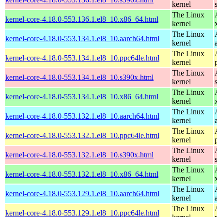
kernel
The Linux
kernel-core-4.18.0-553.136.1.el8_10.x86_64.html
kernel
The Linux
kernel-core-4.18.0-553.134.1.el8_10.aarch64.html
kernel
The Linux
kernel-core-4.18.0-553.134.1.el8_10.ppc64le.html
kernel
The Linux
kernel-core-4.18.0-553.134.1.el8_10.s390x.html
kernel
The Linux
kernel-core-4.18.0-553.134.1.el8_10.x86_64.html
kernel
The Linux
kernel-core-4.18.0-553.132.1.el8_10.aarch64.html
kernel
The Linux
kernel-core-4.18.0-553.132.1.el8_10.ppc64le.html
kernel
The Linux
kernel-core-4.18.0-553.132.1.el8_10.s390x.html
kernel
The Linux
kernel-core-4.18.0-553.132.1.el8_10.x86_64.html
kernel
The Linux
kernel-core-4.18.0-553.129.1.el8_10.aarch64.html
kernel
The Linux
kernel-core-4.18.0-553.129.1.el8_10.ppc64le.html