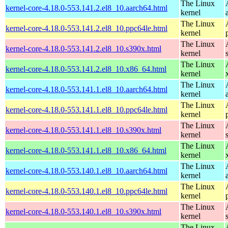
The Linux
kernel-core-4.18.0-553.141.2.el8_10.aarch64.html
kernel
The Linux
kernel-core-4.18.0-553.141.2.el8_10.ppc64le.html
kernel
The Linux
kernel-core-4.18.0-553.141.2.el8_10.s390x.html
kernel
The Linux
kernel-core-4.18.0-553.141.2.el8_10.x86_64.html
kernel
The Linux
kernel-core-4.18.0-553.141.1.el8_10.aarch64.html
kernel
The Linux
kernel-core-4.18.0-553.141.1.el8_10.ppc64le.html
kernel
The Linux
kernel-core-4.18.0-553.141.1.el8_10.s390x.html
kernel
The Linux
kernel-core-4.18.0-553.141.1.el8_10.x86_64.html
kernel
The Linux
kernel-core-4.18.0-553.140.1.el8_10.aarch64.html
kernel
The Linux
kernel-core-4.18.0-553.140.1.el8_10.ppc64le.html
kernel
The Linux
kernel-core-4.18.0-553.140.1.el8_10.s390x.html
kernel
The Linux