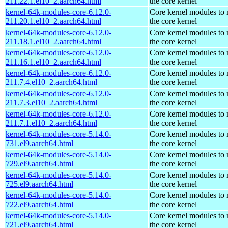
211.22.1.el10_2.aarch64.html
the core kernel
kernel-64k-modules-core-6.12.0-
Core kernel modules to
211.20.1.el10_2.aarch64.html
the core kernel
kernel-64k-modules-core-6.12.0-
Core kernel modules to
211.18.1.el10_2.aarch64.html
the core kernel
kernel-64k-modules-core-6.12.0-
Core kernel modules to
211.16.1.el10_2.aarch64.html
the core kernel
kernel-64k-modules-core-6.12.0-
Core kernel modules to
211.7.4.el10_2.aarch64.html
the core kernel
kernel-64k-modules-core-6.12.0-
Core kernel modules to
211.7.3.el10_2.aarch64.html
the core kernel
kernel-64k-modules-core-6.12.0-
Core kernel modules to
211.7.1.el10_2.aarch64.html
the core kernel
kernel-64k-modules-core-5.14.0-
Core kernel modules to
731.el9.aarch64.html
the core kernel
kernel-64k-modules-core-5.14.0-
Core kernel modules to
729.el9.aarch64.html
the core kernel
kernel-64k-modules-core-5.14.0-
Core kernel modules to
725.el9.aarch64.html
the core kernel
kernel-64k-modules-core-5.14.0-
Core kernel modules to
722.el9.aarch64.html
the core kernel
kernel-64k-modules-core-5.14.0-
Core kernel modules to
721.el9.aarch64.html
the core kernel