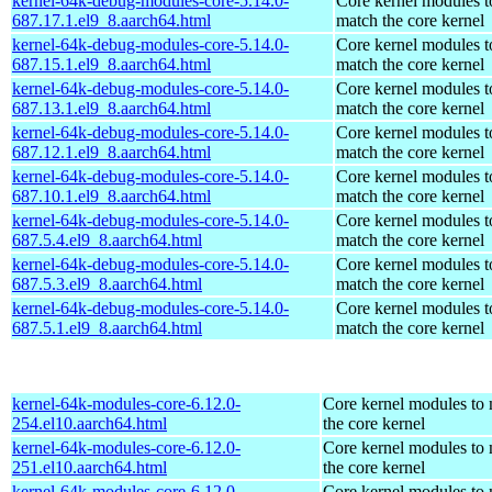
kernel-64k-debug-modules-core-5.14.0-
Core kernel modules t
687.17.1.el9_8.aarch64.html
match the core kernel
kernel-64k-debug-modules-core-5.14.0-
Core kernel modules t
687.15.1.el9_8.aarch64.html
match the core kernel
kernel-64k-debug-modules-core-5.14.0-
Core kernel modules t
687.13.1.el9_8.aarch64.html
match the core kernel
kernel-64k-debug-modules-core-5.14.0-
Core kernel modules t
687.12.1.el9_8.aarch64.html
match the core kernel
kernel-64k-debug-modules-core-5.14.0-
Core kernel modules t
687.10.1.el9_8.aarch64.html
match the core kernel
kernel-64k-debug-modules-core-5.14.0-
Core kernel modules t
687.5.4.el9_8.aarch64.html
match the core kernel
kernel-64k-debug-modules-core-5.14.0-
Core kernel modules t
687.5.3.el9_8.aarch64.html
match the core kernel
kernel-64k-debug-modules-core-5.14.0-
Core kernel modules t
687.5.1.el9_8.aarch64.html
match the core kernel
kernel-64k-modules-core-6.12.0-
Core kernel modules to
254.el10.aarch64.html
the core kernel
kernel-64k-modules-core-6.12.0-
Core kernel modules to
251.el10.aarch64.html
the core kernel
kernel-64k-modules-core-6.12.0-
Core kernel modules to