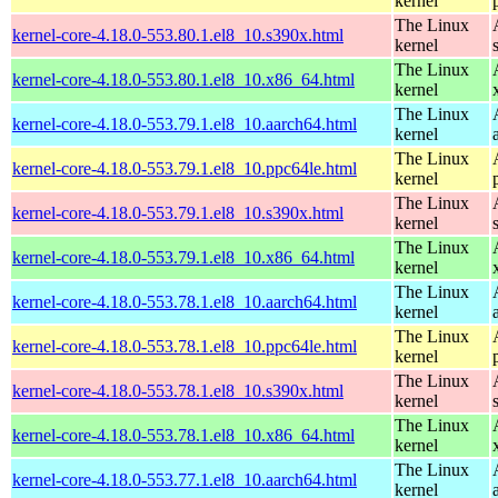
kernel
The Linux
kernel-core-4.18.0-553.80.1.el8_10.s390x.html
kernel
The Linux
kernel-core-4.18.0-553.80.1.el8_10.x86_64.html
kernel
The Linux
kernel-core-4.18.0-553.79.1.el8_10.aarch64.html
kernel
The Linux
kernel-core-4.18.0-553.79.1.el8_10.ppc64le.html
kernel
The Linux
kernel-core-4.18.0-553.79.1.el8_10.s390x.html
kernel
The Linux
kernel-core-4.18.0-553.79.1.el8_10.x86_64.html
kernel
The Linux
kernel-core-4.18.0-553.78.1.el8_10.aarch64.html
kernel
The Linux
kernel-core-4.18.0-553.78.1.el8_10.ppc64le.html
kernel
The Linux
kernel-core-4.18.0-553.78.1.el8_10.s390x.html
kernel
The Linux
kernel-core-4.18.0-553.78.1.el8_10.x86_64.html
kernel
The Linux
kernel-core-4.18.0-553.77.1.el8_10.aarch64.html
kernel