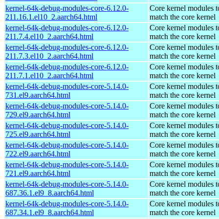
kernel-64k-debug-modules-core-6.12.0-
Core kernel modules t
211.16.1.el10_2.aarch64.html
match the core kernel
kernel-64k-debug-modules-core-6.12.0-
Core kernel modules t
211.7.4.el10_2.aarch64.html
match the core kernel
kernel-64k-debug-modules-core-6.12.0-
Core kernel modules t
211.7.3.el10_2.aarch64.html
match the core kernel
kernel-64k-debug-modules-core-6.12.0-
Core kernel modules t
211.7.1.el10_2.aarch64.html
match the core kernel
kernel-64k-debug-modules-core-5.14.0-
Core kernel modules t
731.el9.aarch64.html
match the core kernel
kernel-64k-debug-modules-core-5.14.0-
Core kernel modules t
729.el9.aarch64.html
match the core kernel
kernel-64k-debug-modules-core-5.14.0-
Core kernel modules t
725.el9.aarch64.html
match the core kernel
kernel-64k-debug-modules-core-5.14.0-
Core kernel modules t
722.el9.aarch64.html
match the core kernel
kernel-64k-debug-modules-core-5.14.0-
Core kernel modules t
721.el9.aarch64.html
match the core kernel
kernel-64k-debug-modules-core-5.14.0-
Core kernel modules t
687.36.1.el9_8.aarch64.html
match the core kernel
kernel-64k-debug-modules-core-5.14.0-
Core kernel modules t
687.34.1.el9_8.aarch64.html
match the core kernel