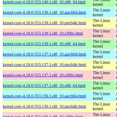
kernel-core-4.18.0-553.140.1.el8_10.x86_64.html
kernel
The Linux
kernel-core-4.18.0-553.139.1.el8_10.aarch64.html
kernel
The Linux
kernel-core-4.18.0-553.139.1.el8_10.ppc64le.html
kernel
The Linux
kernel-core-4.18.0-553.139.1.el8_10.s390x.html
kernel
The Linux
kernel-core-4.18.0-553.139.1.el8_10.x86_64.html
kernel
The Linux
kernel-core-4.18.0-553.137.1.el8_10.aarch64.html
kernel
The Linux
kernel-core-4.18.0-553.137.1.el8_10.ppc64le.html
kernel
The Linux
kernel-core-4.18.0-553.137.1.el8_10.s390x.html
kernel
The Linux
kernel-core-4.18.0-553.137.1.el8_10.x86_64.html
kernel
The Linux
kernel-core-4.18.0-553.136.1.el8_10.aarch64.html
kernel
The Linux
kernel-core-4.18.0-553.136.1.el8_10.ppc64le.html
kernel
The Linux
kernel-core-4.18.0-553.136.1.el8_10.s390x.html