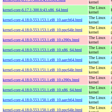
kernel
The Linux
kernel-core-6.17.1-300.fc43.x86_64.html
kernel
The Linux
kernel-core-4.18.0-553.153.1.el8_10.aarch64.html
kernel
The Linux
kernel-core-4.18.0-553.153.1.el8_10.ppc64le.html
kernel
The Linux
kernel-core-4.18.0-553.153.1.el8_10.s390x.html
kernel
The Linux
kernel-core-4.18.0-553.153.1.el8_10.x86_64.html
kernel
The Linux
kernel-core-4.18.0-553.151.1.el8_10.aarch64.html
kernel
The Linux
kernel-core-4.18.0-553.151.1.el8_10.ppc64le.html
kernel
The Linux
kernel-core-4.18.0-553.151.1.el8_10.s390x.html
kernel
The Linux
kernel-core-4.18.0-553.151.1.el8_10.x86_64.html
kernel
The Linux
kernel-core-4.18.0-553.150.1.el8_10.aarch64.html
kernel
The Linux
kernel-core-4.18.0-553.150.1.el8_10.ppc64le.html