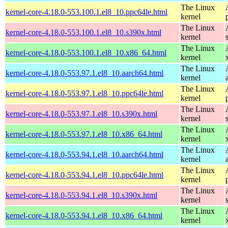
The Linux
kernel-core-4.18.0-553.100.1.el8_10.ppc64le.html
kernel
The Linux
kernel-core-4.18.0-553.100.1.el8_10.s390x.html
kernel
The Linux
kernel-core-4.18.0-553.100.1.el8_10.x86_64.html
kernel
The Linux
kernel-core-4.18.0-553.97.1.el8_10.aarch64.html
kernel
The Linux
kernel-core-4.18.0-553.97.1.el8_10.ppc64le.html
kernel
The Linux
kernel-core-4.18.0-553.97.1.el8_10.s390x.html
kernel
The Linux
kernel-core-4.18.0-553.97.1.el8_10.x86_64.html
kernel
The Linux
kernel-core-4.18.0-553.94.1.el8_10.aarch64.html
kernel
The Linux
kernel-core-4.18.0-553.94.1.el8_10.ppc64le.html
kernel
The Linux
kernel-core-4.18.0-553.94.1.el8_10.s390x.html
kernel
The Linux
kernel-core-4.18.0-553.94.1.el8_10.x86_64.html
kernel