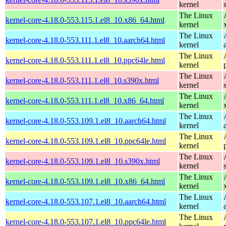
kernel
The Linux
kernel-core-4.18.0-553.115.1.el8_10.x86_64.html
kernel
The Linux
kernel-core-4.18.0-553.111.1.el8_10.aarch64.html
kernel
The Linux
kernel-core-4.18.0-553.111.1.el8_10.ppc64le.html
kernel
The Linux
kernel-core-4.18.0-553.111.1.el8_10.s390x.html
kernel
The Linux
kernel-core-4.18.0-553.111.1.el8_10.x86_64.html
kernel
The Linux
kernel-core-4.18.0-553.109.1.el8_10.aarch64.html
kernel
The Linux
kernel-core-4.18.0-553.109.1.el8_10.ppc64le.html
kernel
The Linux
kernel-core-4.18.0-553.109.1.el8_10.s390x.html
kernel
The Linux
kernel-core-4.18.0-553.109.1.el8_10.x86_64.html
kernel
The Linux
kernel-core-4.18.0-553.107.1.el8_10.aarch64.html
kernel
The Linux
kernel-core-4.18.0-553.107.1.el8_10.ppc64le.html