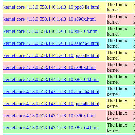
The Linux
kernel-core-4.18.0-553.146.1.el8_10.ppc64le.html
kernel
The Linux
kernel-core-4.18.0-553.146.1.el8_10.s390x.html
kernel
The Linux
kernel-core-4.18.0-553.146.1.el8_10.x86_64.html
kernel
The Linux
kernel-core-4.18.0-553.144.1.el8_10.aarch64.html
kernel
The Linux
kernel-core-4.18.0-553.144.1.el8_10.ppc64le.html
kernel
The Linux
kernel-core-4.18.0-553.144.1.el8_10.s390x.html
kernel
The Linux
kernel-core-4.18.0-553.144.1.el8_10.x86_64.html
kernel
The Linux
kernel-core-4.18.0-553.143.1.el8_10.aarch64.html
kernel
The Linux
kernel-core-4.18.0-553.143.1.el8_10.ppc64le.html
kernel
The Linux
kernel-core-4.18.0-553.143.1.el8_10.s390x.html
kernel
The Linux
kernel-core-4.18.0-553.143.1.el8_10.x86_64.html
kernel