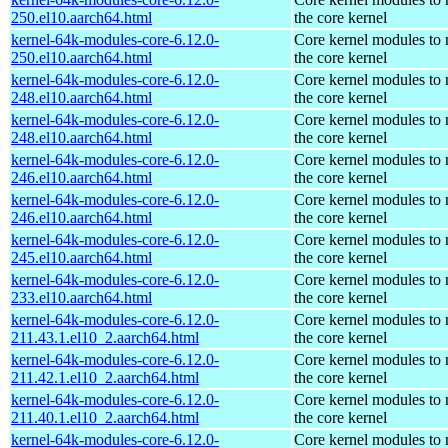
250.el10.aarch64.html
the core kernel
kernel-64k-modules-core-6.12.0-
Core kernel modules to
250.el10.aarch64.html
the core kernel
kernel-64k-modules-core-6.12.0-
Core kernel modules to
248.el10.aarch64.html
the core kernel
kernel-64k-modules-core-6.12.0-
Core kernel modules to
248.el10.aarch64.html
the core kernel
kernel-64k-modules-core-6.12.0-
Core kernel modules to
246.el10.aarch64.html
the core kernel
kernel-64k-modules-core-6.12.0-
Core kernel modules to
246.el10.aarch64.html
the core kernel
kernel-64k-modules-core-6.12.0-
Core kernel modules to
245.el10.aarch64.html
the core kernel
kernel-64k-modules-core-6.12.0-
Core kernel modules to
233.el10.aarch64.html
the core kernel
kernel-64k-modules-core-6.12.0-
Core kernel modules to
211.43.1.el10_2.aarch64.html
the core kernel
kernel-64k-modules-core-6.12.0-
Core kernel modules to
211.42.1.el10_2.aarch64.html
the core kernel
kernel-64k-modules-core-6.12.0-
Core kernel modules to
211.40.1.el10_2.aarch64.html
the core kernel
kernel-64k-modules-core-6.12.0-
Core kernel modules to