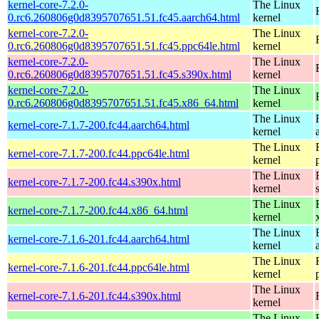
kernel-core-7.2.0-
The Linux
0.rc6.260806g0d8395707651.51.fc45.aarch64.html
kernel
kernel-core-7.2.0-
The Linux
0.rc6.260806g0d8395707651.51.fc45.ppc64le.html
kernel
kernel-core-7.2.0-
The Linux
0.rc6.260806g0d8395707651.51.fc45.s390x.html
kernel
kernel-core-7.2.0-
The Linux
0.rc6.260806g0d8395707651.51.fc45.x86_64.html
kernel
The Linux
kernel-core-7.1.7-200.fc44.aarch64.html
kernel
The Linux
kernel-core-7.1.7-200.fc44.ppc64le.html
kernel
The Linux
kernel-core-7.1.7-200.fc44.s390x.html
kernel
The Linux
kernel-core-7.1.7-200.fc44.x86_64.html
kernel
The Linux
kernel-core-7.1.6-201.fc44.aarch64.html
kernel
The Linux
kernel-core-7.1.6-201.fc44.ppc64le.html
kernel
The Linux
kernel-core-7.1.6-201.fc44.s390x.html
kernel
The Linux