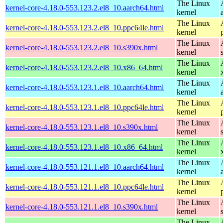
The Linux
kernel-core-4.18.0-553.123.2.el8_10.aarch64.html
kernel
The Linux
kernel-core-4.18.0-553.123.2.el8_10.ppc64le.html
kernel
The Linux
kernel-core-4.18.0-553.123.2.el8_10.s390x.html
kernel
The Linux
kernel-core-4.18.0-553.123.2.el8_10.x86_64.html
kernel
The Linux
kernel-core-4.18.0-553.123.1.el8_10.aarch64.html
kernel
The Linux
kernel-core-4.18.0-553.123.1.el8_10.ppc64le.html
kernel
The Linux
kernel-core-4.18.0-553.123.1.el8_10.s390x.html
kernel
The Linux
kernel-core-4.18.0-553.123.1.el8_10.x86_64.html
kernel
The Linux
kernel-core-4.18.0-553.121.1.el8_10.aarch64.html
kernel
The Linux
kernel-core-4.18.0-553.121.1.el8_10.ppc64le.html
kernel
The Linux
kernel-core-4.18.0-553.121.1.el8_10.s390x.html
kernel
The Linux