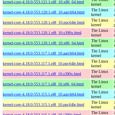
kernel-core-4.18.0-553.121.1.el8_10.x86_64.html
kernel
The Linux
kernel-core-4.18.0-553.120.1.el8_10.aarch64.html
kernel
The Linux
kernel-core-4.18.0-553.120.1.el8_10.ppc64le.html
kernel
The Linux
kernel-core-4.18.0-553.120.1.el8_10.s390x.html
kernel
The Linux
kernel-core-4.18.0-553.120.1.el8_10.x86_64.html
kernel
The Linux
kernel-core-4.18.0-553.117.1.el8_10.aarch64.html
kernel
The Linux
kernel-core-4.18.0-553.117.1.el8_10.ppc64le.html
kernel
The Linux
kernel-core-4.18.0-553.117.1.el8_10.s390x.html
kernel
The Linux
kernel-core-4.18.0-553.117.1.el8_10.x86_64.html
kernel
The Linux
kernel-core-4.18.0-553.115.1.el8_10.aarch64.html
kernel
The Linux
kernel-core-4.18.0-553.115.1.el8_10.ppc64le.html
kernel
The Linux
kernel-core-4.18.0-553.115.1.el8_10.s390x.html