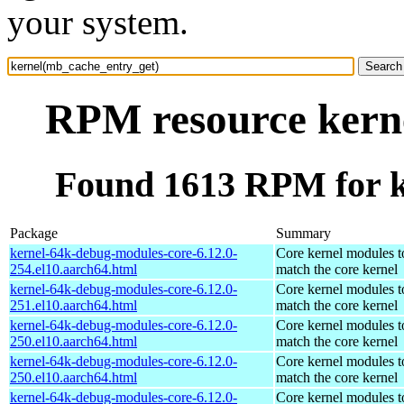
your system.
RPM resource kern
Found 1613 RPM for k
Package
Summary
kernel-64k-debug-modules-core-6.12.0-
Core kernel modules t
254.el10.aarch64.html
match the core kernel
kernel-64k-debug-modules-core-6.12.0-
Core kernel modules t
251.el10.aarch64.html
match the core kernel
kernel-64k-debug-modules-core-6.12.0-
Core kernel modules t
250.el10.aarch64.html
match the core kernel
kernel-64k-debug-modules-core-6.12.0-
Core kernel modules t
250.el10.aarch64.html
match the core kernel
kernel-64k-debug-modules-core-6.12.0-
Core kernel modules t