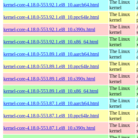
The Linux
kernel-core-4.18.0-553.92.1.el8_10.aarch64.html
kernel
The Linux
kernel-core-4.18.0-553.92.1.el8_10.ppc64le.html
kernel
The Linux
kernel-core-4.18.0-553.92.1.el8_10.s390x.html
kernel
The Linux
kernel-core-4.18.0-553.92.1.el8_10.x86_64.html
kernel
The Linux
kernel-core-4.18.0-553.89.1.el8_10.aarch64.html
kernel
The Linux
kernel-core-4.18.0-553.89.1.el8_10.ppc64le.html
kernel
The Linux
kernel-core-4.18.0-553.89.1.el8_10.s390x.html
kernel
The Linux
kernel-core-4.18.0-553.89.1.el8_10.x86_64.html
kernel
The Linux
kernel-core-4.18.0-553.87.1.el8_10.aarch64.html
kernel
The Linux
kernel-core-4.18.0-553.87.1.el8_10.ppc64le.html
kernel
The Linux
kernel-core-4.18.0-553.87.1.el8_10.s390x.html
kernel
The Linux