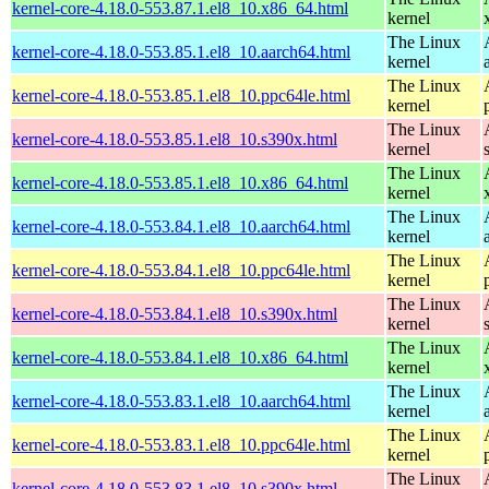
kernel-core-4.18.0-553.87.1.el8_10.x86_64.html
kernel
The Linux
kernel-core-4.18.0-553.85.1.el8_10.aarch64.html
kernel
The Linux
kernel-core-4.18.0-553.85.1.el8_10.ppc64le.html
kernel
The Linux
kernel-core-4.18.0-553.85.1.el8_10.s390x.html
kernel
The Linux
kernel-core-4.18.0-553.85.1.el8_10.x86_64.html
kernel
The Linux
kernel-core-4.18.0-553.84.1.el8_10.aarch64.html
kernel
The Linux
kernel-core-4.18.0-553.84.1.el8_10.ppc64le.html
kernel
The Linux
kernel-core-4.18.0-553.84.1.el8_10.s390x.html
kernel
The Linux
kernel-core-4.18.0-553.84.1.el8_10.x86_64.html
kernel
The Linux
kernel-core-4.18.0-553.83.1.el8_10.aarch64.html
kernel
The Linux
kernel-core-4.18.0-553.83.1.el8_10.ppc64le.html
kernel
The Linux
kernel-core-4.18.0-553.83.1.el8_10.s390x.html