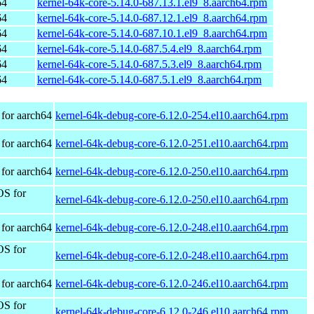
64
kernel-64k-core-5.14.0-687.13.1.el9_8.aarch64.rpm
64
kernel-64k-core-5.14.0-687.12.1.el9_8.aarch64.rpm
64
kernel-64k-core-5.14.0-687.10.1.el9_8.aarch64.rpm
64
kernel-64k-core-5.14.0-687.5.4.el9_8.aarch64.rpm
64
kernel-64k-core-5.14.0-687.5.3.el9_8.aarch64.rpm
64
kernel-64k-core-5.14.0-687.5.1.el9_8.aarch64.rpm
for aarch64
kernel-64k-debug-core-6.12.0-254.el10.aarch64.rpm
for aarch64
kernel-64k-debug-core-6.12.0-251.el10.aarch64.rpm
for aarch64
kernel-64k-debug-core-6.12.0-250.el10.aarch64.rpm
OS for
kernel-64k-debug-core-6.12.0-250.el10.aarch64.rpm
for aarch64
kernel-64k-debug-core-6.12.0-248.el10.aarch64.rpm
OS for
kernel-64k-debug-core-6.12.0-248.el10.aarch64.rpm
for aarch64
kernel-64k-debug-core-6.12.0-246.el10.aarch64.rpm
OS for
kernel-64k-debug-core-6.12.0-246.el10.aarch64.rpm