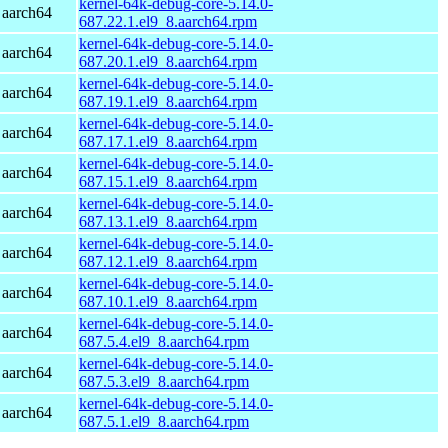
kernel-64k-debug-core-5.14.0-
 aarch64
687.22.1.el9_8.aarch64.rpm
kernel-64k-debug-core-5.14.0-
 aarch64
687.20.1.el9_8.aarch64.rpm
kernel-64k-debug-core-5.14.0-
 aarch64
687.19.1.el9_8.aarch64.rpm
kernel-64k-debug-core-5.14.0-
 aarch64
687.17.1.el9_8.aarch64.rpm
kernel-64k-debug-core-5.14.0-
 aarch64
687.15.1.el9_8.aarch64.rpm
kernel-64k-debug-core-5.14.0-
 aarch64
687.13.1.el9_8.aarch64.rpm
kernel-64k-debug-core-5.14.0-
 aarch64
687.12.1.el9_8.aarch64.rpm
kernel-64k-debug-core-5.14.0-
 aarch64
687.10.1.el9_8.aarch64.rpm
kernel-64k-debug-core-5.14.0-
 aarch64
687.5.4.el9_8.aarch64.rpm
kernel-64k-debug-core-5.14.0-
 aarch64
687.5.3.el9_8.aarch64.rpm
kernel-64k-debug-core-5.14.0-
 aarch64
687.5.1.el9_8.aarch64.rpm