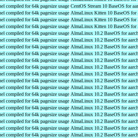
el compiled for 64k pagesize usage
CentOS Stream 10 BaseOS for aa
el compiled for 64k pagesize usage
AlmaLinux Kitten 10 BaseOS for 
el compiled for 64k pagesize usage
AlmaLinux Kitten 10 BaseOS for 
el compiled for 64k pagesize usage
AlmaLinux Kitten 10 BaseOS for 
el compiled for 64k pagesize usage
AlmaLinux 10.2 BaseOS for aarc
el compiled for 64k pagesize usage
AlmaLinux 10.2 BaseOS for aarc
el compiled for 64k pagesize usage
AlmaLinux 10.2 BaseOS for aarc
el compiled for 64k pagesize usage
AlmaLinux 10.2 BaseOS for aarc
el compiled for 64k pagesize usage
AlmaLinux 10.2 BaseOS for aarc
el compiled for 64k pagesize usage
AlmaLinux 10.2 BaseOS for aarc
el compiled for 64k pagesize usage
AlmaLinux 10.2 BaseOS for aarc
el compiled for 64k pagesize usage
AlmaLinux 10.2 BaseOS for aarc
el compiled for 64k pagesize usage
AlmaLinux 10.2 BaseOS for aarc
el compiled for 64k pagesize usage
AlmaLinux 10.2 BaseOS for aarc
el compiled for 64k pagesize usage
AlmaLinux 10.2 BaseOS for aarc
el compiled for 64k pagesize usage
AlmaLinux 10.2 BaseOS for aarc
el compiled for 64k pagesize usage
AlmaLinux 10.2 BaseOS for aarc
el compiled for 64k pagesize usage
AlmaLinux 10.2 BaseOS for aarc
el compiled for 64k pagesize usage
AlmaLinux 10.2 BaseOS for aarc
el compiled for 64k pagesize usage
AlmaLinux 10.2 BaseOS for aarc