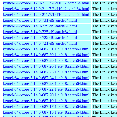
kernel-64k-core-6.12.0-211.7.4.el10_2.aarch64.html
The Linux kern
kernel-64k-core-6.12.0-211.7.3.el10_2.aarch64.html
The Linux kern
kernel-64k-core-6.12.0-211.7.1.el10_2.aarch64.html
The Linux kern
kernel-64k-core-5.14.0-731.el9.aarch64.html
The Linux kern
kernel-64k-core-5.14.0-729.el9.aarch64.html
The Linux kern
kernel-64k-core-5.14.0-725.el9.aarch64.html
The Linux kern
kernel-64k-core-5.14.0-722.el9.aarch64.html
The Linux kern
kernel-64k-core-5.14.0-721.el9.aarch64.html
The Linux kern
kernel-64k-core-5.14.0-687.31.1.el9_8.aarch64.html
The Linux kern
kernel-64k-core-5.14.0-687.30.1.el9_8.aarch64.html
The Linux kern
kernel-64k-core-5.14.0-687.29.1.el9_8.aarch64.html
The Linux kern
kernel-64k-core-5.14.0-687.26.1.el9_8.aarch64.html
The Linux kern
kernel-64k-core-5.14.0-687.25.1.el9_8.aarch64.html
The Linux kern
kernel-64k-core-5.14.0-687.24.1.el9_8.aarch64.html
The Linux kern
kernel-64k-core-5.14.0-687.23.1.el9_8.aarch64.html
The Linux kern
kernel-64k-core-5.14.0-687.22.1.el9_8.aarch64.html
The Linux kern
kernel-64k-core-5.14.0-687.20.1.el9_8.aarch64.html
The Linux kern
kernel-64k-core-5.14.0-687.19.1.el9_8.aarch64.html
The Linux kern
kernel-64k-core-5.14.0-687.17.1.el9_8.aarch64.html
The Linux kern
kernel-64k-core-5.14.0-687.15.1.el9_8.aarch64.html
The Linux kern