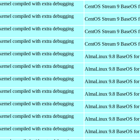
kernel compiled with extra debugging
CentOS Stream 9 BaseOS f
kernel compiled with extra debugging
CentOS Stream 9 BaseOS f
kernel compiled with extra debugging
CentOS Stream 9 BaseOS f
kernel compiled with extra debugging
CentOS Stream 9 BaseOS f
kernel compiled with extra debugging
AlmaLinux 9.8 BaseOS for
kernel compiled with extra debugging
AlmaLinux 9.8 BaseOS for
kernel compiled with extra debugging
AlmaLinux 9.8 BaseOS for
kernel compiled with extra debugging
AlmaLinux 9.8 BaseOS for
kernel compiled with extra debugging
AlmaLinux 9.8 BaseOS for
kernel compiled with extra debugging
AlmaLinux 9.8 BaseOS for
kernel compiled with extra debugging
AlmaLinux 9.8 BaseOS for