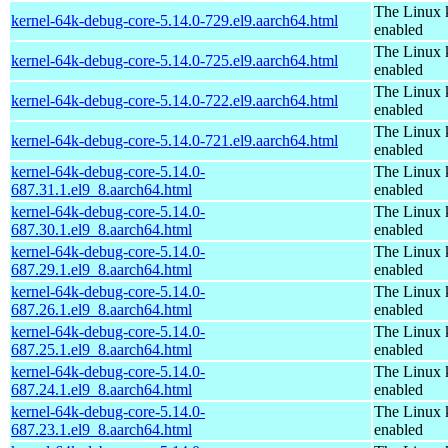
The Linux 
kernel-64k-debug-core-5.14.0-729.el9.aarch64.html
enabled
The Linux 
kernel-64k-debug-core-5.14.0-725.el9.aarch64.html
enabled
The Linux 
kernel-64k-debug-core-5.14.0-722.el9.aarch64.html
enabled
The Linux 
kernel-64k-debug-core-5.14.0-721.el9.aarch64.html
enabled
kernel-64k-debug-core-5.14.0-
The Linux 
687.31.1.el9_8.aarch64.html
enabled
kernel-64k-debug-core-5.14.0-
The Linux 
687.30.1.el9_8.aarch64.html
enabled
kernel-64k-debug-core-5.14.0-
The Linux 
687.29.1.el9_8.aarch64.html
enabled
kernel-64k-debug-core-5.14.0-
The Linux 
687.26.1.el9_8.aarch64.html
enabled
kernel-64k-debug-core-5.14.0-
The Linux 
687.25.1.el9_8.aarch64.html
enabled
kernel-64k-debug-core-5.14.0-
The Linux 
687.24.1.el9_8.aarch64.html
enabled
kernel-64k-debug-core-5.14.0-
The Linux 
687.23.1.el9_8.aarch64.html
enabled