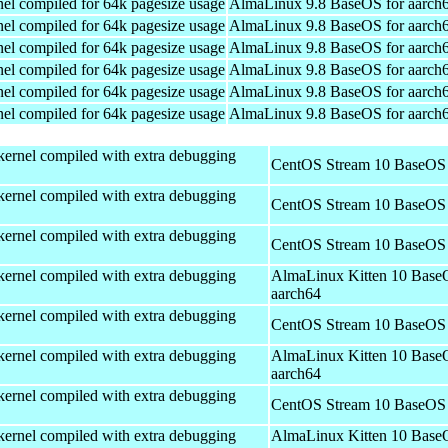
el compiled for 64k pagesize usage
AlmaLinux 9.8 BaseOS for aarch
el compiled for 64k pagesize usage
AlmaLinux 9.8 BaseOS for aarch
el compiled for 64k pagesize usage
AlmaLinux 9.8 BaseOS for aarch
el compiled for 64k pagesize usage
AlmaLinux 9.8 BaseOS for aarch
el compiled for 64k pagesize usage
AlmaLinux 9.8 BaseOS for aarch
el compiled for 64k pagesize usage
AlmaLinux 9.8 BaseOS for aarch
kernel compiled with extra debugging
CentOS Stream 10 BaseOS 
kernel compiled with extra debugging
CentOS Stream 10 BaseOS 
kernel compiled with extra debugging
CentOS Stream 10 BaseOS 
kernel compiled with extra debugging
AlmaLinux Kitten 10 Base
aarch64
kernel compiled with extra debugging
CentOS Stream 10 BaseOS 
kernel compiled with extra debugging
AlmaLinux Kitten 10 Base
aarch64
kernel compiled with extra debugging
CentOS Stream 10 BaseOS 
kernel compiled with extra debugging
AlmaLinux Kitten 10 Base