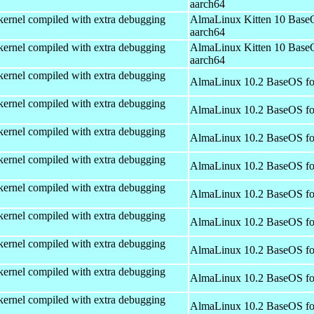
aarch64
kernel compiled with extra debugging
AlmaLinux Kitten 10 Base
aarch64
kernel compiled with extra debugging
AlmaLinux Kitten 10 Base
aarch64
kernel compiled with extra debugging
AlmaLinux 10.2 BaseOS fo
kernel compiled with extra debugging
AlmaLinux 10.2 BaseOS fo
kernel compiled with extra debugging
AlmaLinux 10.2 BaseOS fo
kernel compiled with extra debugging
AlmaLinux 10.2 BaseOS fo
kernel compiled with extra debugging
AlmaLinux 10.2 BaseOS fo
kernel compiled with extra debugging
AlmaLinux 10.2 BaseOS fo
kernel compiled with extra debugging
AlmaLinux 10.2 BaseOS fo
kernel compiled with extra debugging
AlmaLinux 10.2 BaseOS fo
kernel compiled with extra debugging
AlmaLinux 10.2 BaseOS fo