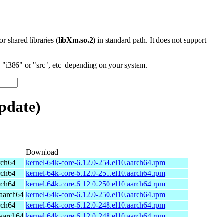
 or shared libraries (
libXm.so.2
) in standard path. It does not support
"i386" or "src", etc. depending on your system.
pdate)
Download
rch64
kernel-64k-core-6.12.0-254.el10.aarch64.rpm
rch64
kernel-64k-core-6.12.0-251.el10.aarch64.rpm
rch64
kernel-64k-core-6.12.0-250.el10.aarch64.rpm
aarch64
kernel-64k-core-6.12.0-250.el10.aarch64.rpm
rch64
kernel-64k-core-6.12.0-248.el10.aarch64.rpm
aarch64
kernel-64k-core-6.12.0-248.el10.aarch64.rpm