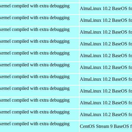
kernel compiled with extra debugging
AlmaLinux 10.2 BaseOS fo
kernel compiled with extra debugging
AlmaLinux 10.2 BaseOS fo
kernel compiled with extra debugging
AlmaLinux 10.2 BaseOS fo
kernel compiled with extra debugging
AlmaLinux 10.2 BaseOS fo
kernel compiled with extra debugging
AlmaLinux 10.2 BaseOS fo
kernel compiled with extra debugging
AlmaLinux 10.2 BaseOS fo
kernel compiled with extra debugging
AlmaLinux 10.2 BaseOS fo
kernel compiled with extra debugging
AlmaLinux 10.2 BaseOS fo
kernel compiled with extra debugging
AlmaLinux 10.2 BaseOS fo
kernel compiled with extra debugging
AlmaLinux 10.2 BaseOS fo
kernel compiled with extra debugging
CentOS Stream 9 BaseOS f