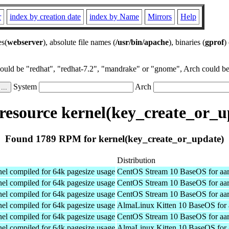
r
index by creation date
index by Name
Mirrors
Help
es(
webserver
), absolute file names (
/usr/bin/apache
), binaries (
gprof
)
could be "redhat", "redhat-7.2", "mandrake" or "gnome", Arch could be 
System
Arch
esource kernel(key_create_or_u
Found 1789 RPM for kernel(key_create_or_update)
Distribution
el compiled for 64k pagesize usage
CentOS Stream 10 BaseOS for aa
el compiled for 64k pagesize usage
CentOS Stream 10 BaseOS for aa
el compiled for 64k pagesize usage
CentOS Stream 10 BaseOS for aa
el compiled for 64k pagesize usage
AlmaLinux Kitten 10 BaseOS for 
el compiled for 64k pagesize usage
CentOS Stream 10 BaseOS for aa
el compiled for 64k pagesize usage
AlmaLinux Kitten 10 BaseOS for 