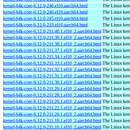
kernel-64k-core-6.12.0-246.el10.aarch64.html
The Linux kern
kernel-64k-core-6.12.0-246.el10.aarch64.html
The Linux kern
kernel-64k-core-6.12.0-245.el10.aarch64.html
The Linux kern
kernel-64k-core-6.12.0-233.el10.aarch64.html
The Linux kern
kernel-64k-core-6.12.0-211.40.1.el10_2.aarch64.html
The Linux kern
kernel-64k-core-6.12.0-211.39.1.el10_2.aarch64.html
The Linux kern
kernel-64k-core-6.12.0-211.38.1.el10_2.aarch64.html
The Linux kern
kernel-64k-core-6.12.0-211.37.1.el10_2.aarch64.html
The Linux kern
kernel-64k-core-6.12.0-211.34.1.el10_2.aarch64.html
The Linux kern
kernel-64k-core-6.12.0-211.33.1.el10_2.aarch64.html
The Linux kern
kernel-64k-core-6.12.0-211.32.1.el10_2.aarch64.html
The Linux kern
kernel-64k-core-6.12.0-211.31.1.el10_2.aarch64.html
The Linux kern
kernel-64k-core-6.12.0-211.30.1.el10_2.aarch64.html
The Linux kern
kernel-64k-core-6.12.0-211.29.1.el10_2.aarch64.html
The Linux kern
kernel-64k-core-6.12.0-211.28.1.el10_2.aarch64.html
The Linux kern
kernel-64k-core-6.12.0-211.26.1.el10_2.aarch64.html
The Linux kern
kernel-64k-core-6.12.0-211.22.1.el10_2.aarch64.html
The Linux kern
kernel-64k-core-6.12.0-211.20.1.el10_2.aarch64.html
The Linux kern
kernel-64k-core-6.12.0-211.18.1.el10_2.aarch64.html
The Linux kern
kernel-64k-core-6.12.0-211.16.1.el10_2.aarch64.html
The Linux kern