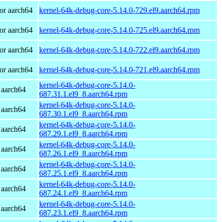
or aarch64
kernel-64k-debug-core-5.14.0-729.el9.aarch64.rpm
or aarch64
kernel-64k-debug-core-5.14.0-725.el9.aarch64.rpm
or aarch64
kernel-64k-debug-core-5.14.0-722.el9.aarch64.rpm
or aarch64
kernel-64k-debug-core-5.14.0-721.el9.aarch64.rpm
kernel-64k-debug-core-5.14.0-
 aarch64
687.31.1.el9_8.aarch64.rpm
kernel-64k-debug-core-5.14.0-
 aarch64
687.30.1.el9_8.aarch64.rpm
kernel-64k-debug-core-5.14.0-
 aarch64
687.29.1.el9_8.aarch64.rpm
kernel-64k-debug-core-5.14.0-
 aarch64
687.26.1.el9_8.aarch64.rpm
kernel-64k-debug-core-5.14.0-
 aarch64
687.25.1.el9_8.aarch64.rpm
kernel-64k-debug-core-5.14.0-
 aarch64
687.24.1.el9_8.aarch64.rpm
kernel-64k-debug-core-5.14.0-
 aarch64
687.23.1.el9_8.aarch64.rpm