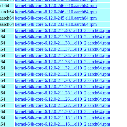
rch64
kernel-64k-core-6.12.0-246.el10.aarch64.rpm
aarch64
kernel-64k-core-6.12.0-246.el10.aarch64.rpm
aarch64
kernel-64k-core-6.12.0-245.el10.aarch64.rpm
aarch64
kernel-64k-core-6.12.0-233.el10.aarch64.rpm
h64
kernel-64k-core-6.12.0-211.40.1.el10_2.aarch64.rpm
h64
kernel-64k-core-6.12.0-211.39.1.el10_2.aarch64.rpm
h64
kernel-64k-core-6.12.0-211.38.1.el10_2.aarch64.rpm
h64
kernel-64k-core-6.12.0-211.37.1.el10_2.aarch64.rpm
h64
kernel-64k-core-6.12.0-211.34.1.el10_2.aarch64.rpm
h64
kernel-64k-core-6.12.0-211.33.1.el10_2.aarch64.rpm
h64
kernel-64k-core-6.12.0-211.32.1.el10_2.aarch64.rpm
h64
kernel-64k-core-6.12.0-211.31.1.el10_2.aarch64.rpm
h64
kernel-64k-core-6.12.0-211.30.1.el10_2.aarch64.rpm
h64
kernel-64k-core-6.12.0-211.29.1.el10_2.aarch64.rpm
h64
kernel-64k-core-6.12.0-211.28.1.el10_2.aarch64.rpm
h64
kernel-64k-core-6.12.0-211.26.1.el10_2.aarch64.rpm
h64
kernel-64k-core-6.12.0-211.22.1.el10_2.aarch64.rpm
h64
kernel-64k-core-6.12.0-211.20.1.el10_2.aarch64.rpm
h64
kernel-64k-core-6.12.0-211.18.1.el10_2.aarch64.rpm
h64
kernel-64k-core-6.12.0-211.16.1.el10_2.aarch64.rpm