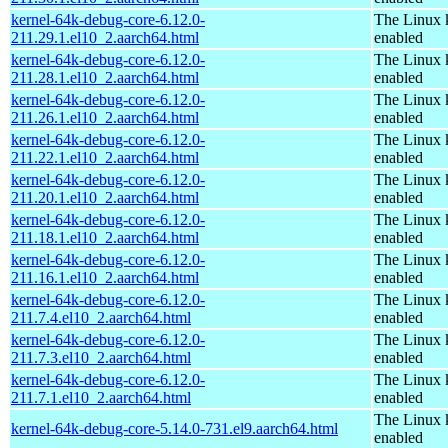
kernel-64k-debug-core-6.12.0-
The Linux 
211.29.1.el10_2.aarch64.html
enabled
kernel-64k-debug-core-6.12.0-
The Linux 
211.28.1.el10_2.aarch64.html
enabled
kernel-64k-debug-core-6.12.0-
The Linux 
211.26.1.el10_2.aarch64.html
enabled
kernel-64k-debug-core-6.12.0-
The Linux 
211.22.1.el10_2.aarch64.html
enabled
kernel-64k-debug-core-6.12.0-
The Linux 
211.20.1.el10_2.aarch64.html
enabled
kernel-64k-debug-core-6.12.0-
The Linux 
211.18.1.el10_2.aarch64.html
enabled
kernel-64k-debug-core-6.12.0-
The Linux 
211.16.1.el10_2.aarch64.html
enabled
kernel-64k-debug-core-6.12.0-
The Linux 
211.7.4.el10_2.aarch64.html
enabled
kernel-64k-debug-core-6.12.0-
The Linux 
211.7.3.el10_2.aarch64.html
enabled
kernel-64k-debug-core-6.12.0-
The Linux 
211.7.1.el10_2.aarch64.html
enabled
The Linux 
kernel-64k-debug-core-5.14.0-731.el9.aarch64.html
enabled