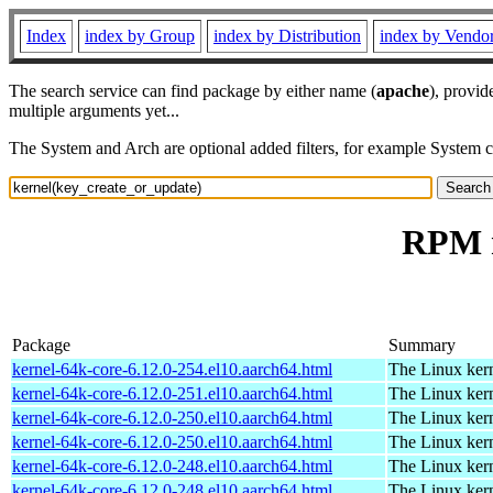
Index
index by Group
index by Distribution
index by Vendo
The search service can find package by either name (
apache
), provid
multiple arguments yet...
The System and Arch are optional added filters, for example System 
RPM r
Package
Summary
kernel-64k-core-6.12.0-254.el10.aarch64.html
The Linux kern
kernel-64k-core-6.12.0-251.el10.aarch64.html
The Linux kern
kernel-64k-core-6.12.0-250.el10.aarch64.html
The Linux kern
kernel-64k-core-6.12.0-250.el10.aarch64.html
The Linux kern
kernel-64k-core-6.12.0-248.el10.aarch64.html
The Linux kern
kernel-64k-core-6.12.0-248.el10.aarch64.html
The Linux kern