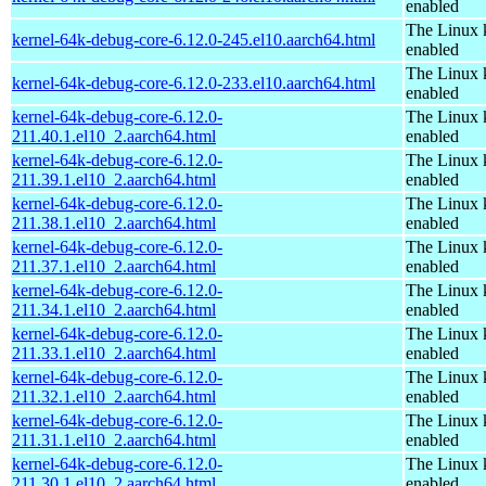
enabled
The Linux 
kernel-64k-debug-core-6.12.0-245.el10.aarch64.html
enabled
The Linux 
kernel-64k-debug-core-6.12.0-233.el10.aarch64.html
enabled
kernel-64k-debug-core-6.12.0-
The Linux 
211.40.1.el10_2.aarch64.html
enabled
kernel-64k-debug-core-6.12.0-
The Linux 
211.39.1.el10_2.aarch64.html
enabled
kernel-64k-debug-core-6.12.0-
The Linux 
211.38.1.el10_2.aarch64.html
enabled
kernel-64k-debug-core-6.12.0-
The Linux 
211.37.1.el10_2.aarch64.html
enabled
kernel-64k-debug-core-6.12.0-
The Linux 
211.34.1.el10_2.aarch64.html
enabled
kernel-64k-debug-core-6.12.0-
The Linux 
211.33.1.el10_2.aarch64.html
enabled
kernel-64k-debug-core-6.12.0-
The Linux 
211.32.1.el10_2.aarch64.html
enabled
kernel-64k-debug-core-6.12.0-
The Linux 
211.31.1.el10_2.aarch64.html
enabled
kernel-64k-debug-core-6.12.0-
The Linux 
211.30.1.el10_2.aarch64.html
enabled