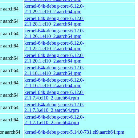
kernel-64k-debug-core-6.12.0-
r aarch64
211.29.1.el10_2.aarch64.rpm
kernel-64k-debug-core-6.12.0-
r aarch64
211.28.1.el10_2.aarch64.rpm
kernel-64k-debug-core-6.12.0-
r aarch64
211.26.1.el10_2.aarch64.rpm
kernel-64k-debug-core-6.12.0-
r aarch64
211.22.1.el10_2.aarch64.rpm
kernel-64k-debug-core-6.12.0-
r aarch64
211.20.1.el10_2.aarch64.rpm
kernel-64k-debug-core-6.12.0-
r aarch64
211.18.1.el10_2.aarch64.rpm
kernel-64k-debug-core-6.12.0-
r aarch64
211.16.1.el10_2.aarch64.rpm
kernel-64k-debug-core-6.12.0-
r aarch64
211.7.4.el10_2.aarch64.rpm
kernel-64k-debug-core-6.12.0-
r aarch64
211.7.3.el10_2.aarch64.rpm
kernel-64k-debug-core-6.12.0-
r aarch64
211.7.1.el10_2.aarch64.rpm
or aarch64
kernel-64k-debug-core-5.14.0-731.el9.aarch64.rpm