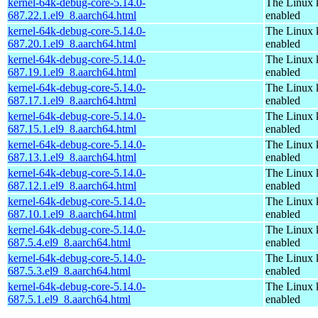
kernel-64k-debug-core-5.14.0-
The Linux 
687.22.1.el9_8.aarch64.html
enabled
kernel-64k-debug-core-5.14.0-
The Linux 
687.20.1.el9_8.aarch64.html
enabled
kernel-64k-debug-core-5.14.0-
The Linux 
687.19.1.el9_8.aarch64.html
enabled
kernel-64k-debug-core-5.14.0-
The Linux 
687.17.1.el9_8.aarch64.html
enabled
kernel-64k-debug-core-5.14.0-
The Linux 
687.15.1.el9_8.aarch64.html
enabled
kernel-64k-debug-core-5.14.0-
The Linux 
687.13.1.el9_8.aarch64.html
enabled
kernel-64k-debug-core-5.14.0-
The Linux 
687.12.1.el9_8.aarch64.html
enabled
kernel-64k-debug-core-5.14.0-
The Linux 
687.10.1.el9_8.aarch64.html
enabled
kernel-64k-debug-core-5.14.0-
The Linux 
687.5.4.el9_8.aarch64.html
enabled
kernel-64k-debug-core-5.14.0-
The Linux 
687.5.3.el9_8.aarch64.html
enabled
kernel-64k-debug-core-5.14.0-
The Linux 
687.5.1.el9_8.aarch64.html
enabled