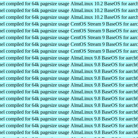
el compiled for 64k pagesize usage
AlmaLinux 10.2 BaseOS for aarc
el compiled for 64k pagesize usage
AlmaLinux 10.2 BaseOS for aarc
el compiled for 64k pagesize usage
AlmaLinux 10.2 BaseOS for aarc
el compiled for 64k pagesize usage
CentOS Stream 9 BaseOS for aar
el compiled for 64k pagesize usage
CentOS Stream 9 BaseOS for aar
el compiled for 64k pagesize usage
CentOS Stream 9 BaseOS for aar
el compiled for 64k pagesize usage
CentOS Stream 9 BaseOS for aar
el compiled for 64k pagesize usage
CentOS Stream 9 BaseOS for aar
el compiled for 64k pagesize usage
AlmaLinux 9.8 BaseOS for aarch
el compiled for 64k pagesize usage
AlmaLinux 9.8 BaseOS for aarch
el compiled for 64k pagesize usage
AlmaLinux 9.8 BaseOS for aarch
el compiled for 64k pagesize usage
AlmaLinux 9.8 BaseOS for aarch
el compiled for 64k pagesize usage
AlmaLinux 9.8 BaseOS for aarch
el compiled for 64k pagesize usage
AlmaLinux 9.8 BaseOS for aarch
el compiled for 64k pagesize usage
AlmaLinux 9.8 BaseOS for aarch
el compiled for 64k pagesize usage
AlmaLinux 9.8 BaseOS for aarch
el compiled for 64k pagesize usage
AlmaLinux 9.8 BaseOS for aarch
el compiled for 64k pagesize usage
AlmaLinux 9.8 BaseOS for aarch
el compiled for 64k pagesize usage
AlmaLinux 9.8 BaseOS for aarch
el compiled for 64k pagesize usage
AlmaLinux 9.8 BaseOS for aarch