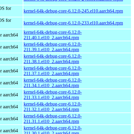
OS for
kernel-64k-debug-core-6.12.0-245.el10.aarch64.rpm
OS for
kernel-64k-debug-core-6.12.0-233.el10.aarch64.rpm
kernel-64k-debug-core-6.12.0-
r aarch64
211.40.1.el10_2.aarch64.rpm
kernel-64k-debug-core-6.12.0-
r aarch64
211.39.1.el10_2.aarch64.rpm
kernel-64k-debug-core-6.12.0-
r aarch64
211.38.1.el10_2.aarch64.rpm
kernel-64k-debug-core-6.12.0-
r aarch64
211.37.1.el10_2.aarch64.rpm
kernel-64k-debug-core-6.12.0-
r aarch64
211.34.1.el10_2.aarch64.rpm
kernel-64k-debug-core-6.12.0-
r aarch64
211.33.1.el10_2.aarch64.rpm
kernel-64k-debug-core-6.12.0-
r aarch64
211.32.1.el10_2.aarch64.rpm
kernel-64k-debug-core-6.12.0-
r aarch64
211.31.1.el10_2.aarch64.rpm
kernel-64k-debug-core-6.12.0-
r aarch64
211.30.1.el10_2.aarch64.rpm