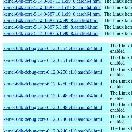
kernel-64k-core-5.14.0-687.13.1.el9_8.aarch64.html
The Linux kern
kernel-64k-core-5.14.0-687.12.1.el9_8.aarch64.html
The Linux kern
kernel-64k-core-5.14.0-687.10.1.el9_8.aarch64.html
The Linux kern
kernel-64k-core-5.14.0-687.5.4.el9_8.aarch64.html
The Linux kern
kernel-64k-core-5.14.0-687.5.3.el9_8.aarch64.html
The Linux kern
kernel-64k-core-5.14.0-687.5.1.el9_8.aarch64.html
The Linux kern
The Linux 
kernel-64k-debug-core-6.12.0-254.el10.aarch64.html
enabled
The Linux 
kernel-64k-debug-core-6.12.0-251.el10.aarch64.html
enabled
The Linux 
kernel-64k-debug-core-6.12.0-250.el10.aarch64.html
enabled
The Linux 
kernel-64k-debug-core-6.12.0-250.el10.aarch64.html
enabled
The Linux 
kernel-64k-debug-core-6.12.0-248.el10.aarch64.html
enabled
The Linux 
kernel-64k-debug-core-6.12.0-248.el10.aarch64.html
enabled
The Linux 
kernel-64k-debug-core-6.12.0-246.el10.aarch64.html
enabled
The Linux 
kernel-64k-debug-core-6.12.0-246.el10.aarch64.html