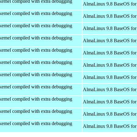
kernel compiled with extra debugging
AlmaLinux 9.8 BaseOS for
kernel compiled with extra debugging
AlmaLinux 9.8 BaseOS for
kernel compiled with extra debugging
AlmaLinux 9.8 BaseOS for
kernel compiled with extra debugging
AlmaLinux 9.8 BaseOS for
kernel compiled with extra debugging
AlmaLinux 9.8 BaseOS for
kernel compiled with extra debugging
AlmaLinux 9.8 BaseOS for
kernel compiled with extra debugging
AlmaLinux 9.8 BaseOS for
kernel compiled with extra debugging
AlmaLinux 9.8 BaseOS for
kernel compiled with extra debugging
AlmaLinux 9.8 BaseOS for
kernel compiled with extra debugging
AlmaLinux 9.8 BaseOS for
kernel compiled with extra debugging
AlmaLinux 9.8 BaseOS for