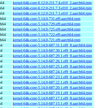
h64
kernel-64k-core-6.12.0-211.7.4.el10_2.aarch64.rpm
h64
kernel-64k-core-6.12.0-211.7.3.el10_2.aarch64.rpm
h64
kernel-64k-core-6.12.0-211.7.1.el10_2.aarch64.rpm
ch64
kernel-64k-core-5.14.0-731.el9.aarch64.rpm
ch64
kernel-64k-core-5.14.0-729.el9.aarch64.rpm
ch64
kernel-64k-core-5.14.0-725.el9.aarch64.rpm
ch64
kernel-64k-core-5.14.0-722.el9.aarch64.rpm
ch64
kernel-64k-core-5.14.0-721.el9.aarch64.rpm
64
kernel-64k-core-5.14.0-687.31.1.el9_8.aarch64.rpm
64
kernel-64k-core-5.14.0-687.30.1.el9_8.aarch64.rpm
64
kernel-64k-core-5.14.0-687.29.1.el9_8.aarch64.rpm
64
kernel-64k-core-5.14.0-687.26.1.el9_8.aarch64.rpm
64
kernel-64k-core-5.14.0-687.25.1.el9_8.aarch64.rpm
64
kernel-64k-core-5.14.0-687.24.1.el9_8.aarch64.rpm
64
kernel-64k-core-5.14.0-687.23.1.el9_8.aarch64.rpm
64
kernel-64k-core-5.14.0-687.22.1.el9_8.aarch64.rpm
64
kernel-64k-core-5.14.0-687.20.1.el9_8.aarch64.rpm
64
kernel-64k-core-5.14.0-687.19.1.el9_8.aarch64.rpm
64
kernel-64k-core-5.14.0-687.17.1.el9_8.aarch64.rpm
64
kernel-64k-core-5.14.0-687.15.1.el9_8.aarch64.rpm