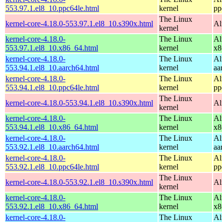
553.97.1.el8_10.ppc64le.html
kernel
pp
The Linux
kernel-core-4.18.0-553.97.1.el8_10.s390x.html
Al
kernel
kernel-core-4.18.0-
The Linux
Al
553.97.1.el8_10.x86_64.html
kernel
x8
kernel-core-4.18.0-
The Linux
Al
553.94.1.el8_10.aarch64.html
kernel
aa
kernel-core-4.18.0-
The Linux
Al
553.94.1.el8_10.ppc64le.html
kernel
pp
The Linux
kernel-core-4.18.0-553.94.1.el8_10.s390x.html
Al
kernel
kernel-core-4.18.0-
The Linux
Al
553.94.1.el8_10.x86_64.html
kernel
x8
kernel-core-4.18.0-
The Linux
Al
553.92.1.el8_10.aarch64.html
kernel
aa
kernel-core-4.18.0-
The Linux
Al
553.92.1.el8_10.ppc64le.html
kernel
pp
The Linux
kernel-core-4.18.0-553.92.1.el8_10.s390x.html
Al
kernel
kernel-core-4.18.0-
The Linux
Al
553.92.1.el8_10.x86_64.html
kernel
x8
kernel-core-4.18.0-
The Linux
Al