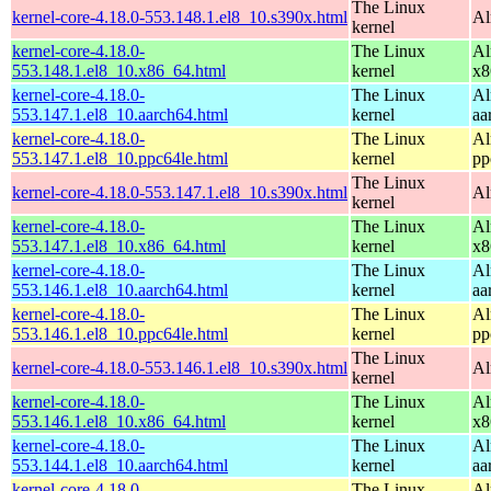
The Linux
kernel-core-4.18.0-553.148.1.el8_10.s390x.html
Al
kernel
kernel-core-4.18.0-
The Linux
Al
553.148.1.el8_10.x86_64.html
kernel
x8
kernel-core-4.18.0-
The Linux
Al
553.147.1.el8_10.aarch64.html
kernel
aa
kernel-core-4.18.0-
The Linux
Al
553.147.1.el8_10.ppc64le.html
kernel
pp
The Linux
kernel-core-4.18.0-553.147.1.el8_10.s390x.html
Al
kernel
kernel-core-4.18.0-
The Linux
Al
553.147.1.el8_10.x86_64.html
kernel
x8
kernel-core-4.18.0-
The Linux
Al
553.146.1.el8_10.aarch64.html
kernel
aa
kernel-core-4.18.0-
The Linux
Al
553.146.1.el8_10.ppc64le.html
kernel
pp
The Linux
kernel-core-4.18.0-553.146.1.el8_10.s390x.html
Al
kernel
kernel-core-4.18.0-
The Linux
Al
553.146.1.el8_10.x86_64.html
kernel
x8
kernel-core-4.18.0-
The Linux
Al
553.144.1.el8_10.aarch64.html
kernel
aa
kernel-core-4.18.0-
The Linux
Al