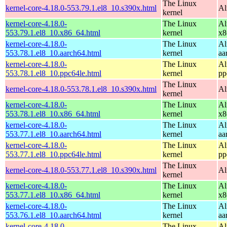
The Linux
kernel-core-4.18.0-553.79.1.el8_10.s390x.html
Al
kernel
kernel-core-4.18.0-
The Linux
Al
553.79.1.el8_10.x86_64.html
kernel
x8
kernel-core-4.18.0-
The Linux
Al
553.78.1.el8_10.aarch64.html
kernel
aa
kernel-core-4.18.0-
The Linux
Al
553.78.1.el8_10.ppc64le.html
kernel
pp
The Linux
kernel-core-4.18.0-553.78.1.el8_10.s390x.html
Al
kernel
kernel-core-4.18.0-
The Linux
Al
553.78.1.el8_10.x86_64.html
kernel
x8
kernel-core-4.18.0-
The Linux
Al
553.77.1.el8_10.aarch64.html
kernel
aa
kernel-core-4.18.0-
The Linux
Al
553.77.1.el8_10.ppc64le.html
kernel
pp
The Linux
kernel-core-4.18.0-553.77.1.el8_10.s390x.html
Al
kernel
kernel-core-4.18.0-
The Linux
Al
553.77.1.el8_10.x86_64.html
kernel
x8
kernel-core-4.18.0-
The Linux
Al
553.76.1.el8_10.aarch64.html
kernel
aa
kernel-core-4.18.0-
The Linux
Al