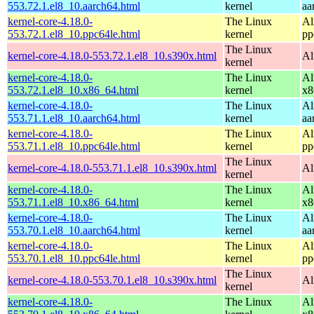
553.72.1.el8_10.aarch64.html
kernel
aa
kernel-core-4.18.0-
The Linux
Al
553.72.1.el8_10.ppc64le.html
kernel
pp
The Linux
kernel-core-4.18.0-553.72.1.el8_10.s390x.html
Al
kernel
kernel-core-4.18.0-
The Linux
Al
553.72.1.el8_10.x86_64.html
kernel
x8
kernel-core-4.18.0-
The Linux
Al
553.71.1.el8_10.aarch64.html
kernel
aa
kernel-core-4.18.0-
The Linux
Al
553.71.1.el8_10.ppc64le.html
kernel
pp
The Linux
kernel-core-4.18.0-553.71.1.el8_10.s390x.html
Al
kernel
kernel-core-4.18.0-
The Linux
Al
553.71.1.el8_10.x86_64.html
kernel
x8
kernel-core-4.18.0-
The Linux
Al
553.70.1.el8_10.aarch64.html
kernel
aa
kernel-core-4.18.0-
The Linux
Al
553.70.1.el8_10.ppc64le.html
kernel
pp
The Linux
kernel-core-4.18.0-553.70.1.el8_10.s390x.html
Al
kernel
kernel-core-4.18.0-
The Linux
Al