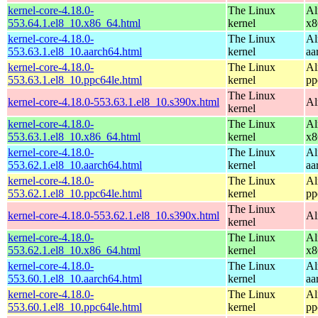
kernel-core-4.18.0-
The Linux
Al
553.64.1.el8_10.x86_64.html
kernel
x8
kernel-core-4.18.0-
The Linux
Al
553.63.1.el8_10.aarch64.html
kernel
aa
kernel-core-4.18.0-
The Linux
Al
553.63.1.el8_10.ppc64le.html
kernel
pp
The Linux
kernel-core-4.18.0-553.63.1.el8_10.s390x.html
Al
kernel
kernel-core-4.18.0-
The Linux
Al
553.63.1.el8_10.x86_64.html
kernel
x8
kernel-core-4.18.0-
The Linux
Al
553.62.1.el8_10.aarch64.html
kernel
aa
kernel-core-4.18.0-
The Linux
Al
553.62.1.el8_10.ppc64le.html
kernel
pp
The Linux
kernel-core-4.18.0-553.62.1.el8_10.s390x.html
Al
kernel
kernel-core-4.18.0-
The Linux
Al
553.62.1.el8_10.x86_64.html
kernel
x8
kernel-core-4.18.0-
The Linux
Al
553.60.1.el8_10.aarch64.html
kernel
aa
kernel-core-4.18.0-
The Linux
Al
553.60.1.el8_10.ppc64le.html
kernel
pp