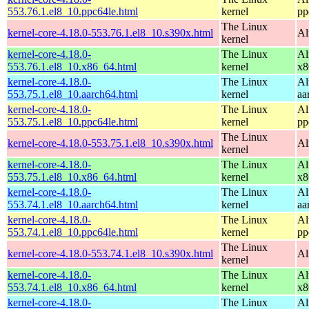
553.76.1.el8_10.ppc64le.html
kernel
pp
The Linux
kernel-core-4.18.0-553.76.1.el8_10.s390x.html
Al
kernel
kernel-core-4.18.0-
The Linux
Al
553.76.1.el8_10.x86_64.html
kernel
x8
kernel-core-4.18.0-
The Linux
Al
553.75.1.el8_10.aarch64.html
kernel
aa
kernel-core-4.18.0-
The Linux
Al
553.75.1.el8_10.ppc64le.html
kernel
pp
The Linux
kernel-core-4.18.0-553.75.1.el8_10.s390x.html
Al
kernel
kernel-core-4.18.0-
The Linux
Al
553.75.1.el8_10.x86_64.html
kernel
x8
kernel-core-4.18.0-
The Linux
Al
553.74.1.el8_10.aarch64.html
kernel
aa
kernel-core-4.18.0-
The Linux
Al
553.74.1.el8_10.ppc64le.html
kernel
pp
The Linux
kernel-core-4.18.0-553.74.1.el8_10.s390x.html
Al
kernel
kernel-core-4.18.0-
The Linux
Al
553.74.1.el8_10.x86_64.html
kernel
x8
kernel-core-4.18.0-
The Linux
Al