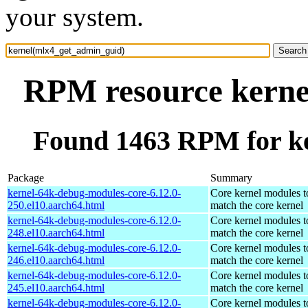
your system.
RPM resource kerne
Found 1463 RPM for k
Package
Summary
kernel-64k-debug-modules-core-6.12.0-
Core kernel modules t
250.el10.aarch64.html
match the core kernel
kernel-64k-debug-modules-core-6.12.0-
Core kernel modules t
248.el10.aarch64.html
match the core kernel
kernel-64k-debug-modules-core-6.12.0-
Core kernel modules t
246.el10.aarch64.html
match the core kernel
kernel-64k-debug-modules-core-6.12.0-
Core kernel modules t
245.el10.aarch64.html
match the core kernel
kernel-64k-debug-modules-core-6.12.0-
Core kernel modules t