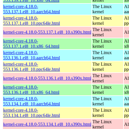
553.139.1.el8_10.x86_64.html
kernel
x8
kernel-core-4.18.0-
The Linux
Al
553.137.1.el8_10.aarch64.html
kernel
aa
kernel-core-4.18.0-
The Linux
Al
553.137.1.el8_10.ppc64le.html
kernel
pp
The Linux
kernel-core-4.18.0-553.137.1.el8_10.s390x.html
Al
kernel
kernel-core-4.18.0-
The Linux
Al
553.137.1.el8_10.x86_64.html
kernel
x8
kernel-core-4.18.0-
The Linux
Al
553.136.1.el8_10.aarch64.html
kernel
aa
kernel-core-4.18.0-
The Linux
Al
553.136.1.el8_10.ppc64le.html
kernel
pp
The Linux
kernel-core-4.18.0-553.136.1.el8_10.s390x.html
Al
kernel
kernel-core-4.18.0-
The Linux
Al
553.136.1.el8_10.x86_64.html
kernel
x8
kernel-core-4.18.0-
The Linux
Al
553.134.1.el8_10.aarch64.html
kernel
aa
kernel-core-4.18.0-
The Linux
Al
553.134.1.el8_10.ppc64le.html
kernel
pp
The Linux
kernel-core-4.18.0-553.134.1.el8_10.s390x.html
Al
kernel