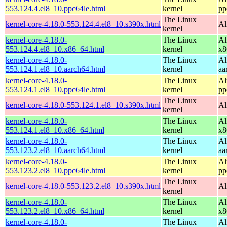
553.124.4.el8_10.ppc64le.html
kernel
pp
The Linux
kernel-core-4.18.0-553.124.4.el8_10.s390x.html
Al
kernel
kernel-core-4.18.0-
The Linux
Al
553.124.4.el8_10.x86_64.html
kernel
x8
kernel-core-4.18.0-
The Linux
Al
553.124.1.el8_10.aarch64.html
kernel
aa
kernel-core-4.18.0-
The Linux
Al
553.124.1.el8_10.ppc64le.html
kernel
pp
The Linux
kernel-core-4.18.0-553.124.1.el8_10.s390x.html
Al
kernel
kernel-core-4.18.0-
The Linux
Al
553.124.1.el8_10.x86_64.html
kernel
x8
kernel-core-4.18.0-
The Linux
Al
553.123.2.el8_10.aarch64.html
kernel
aa
kernel-core-4.18.0-
The Linux
Al
553.123.2.el8_10.ppc64le.html
kernel
pp
The Linux
kernel-core-4.18.0-553.123.2.el8_10.s390x.html
Al
kernel
kernel-core-4.18.0-
The Linux
Al
553.123.2.el8_10.x86_64.html
kernel
x8
kernel-core-4.18.0-
The Linux
Al