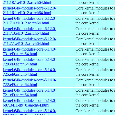
211.18.1.el10_2.aarch64.html
the core kernel
kernel-64k-modules-core-6.12.0-
Core kernel modules to
211.16.1.el10_2.aarch64.html
the core kernel
kernel-64k-modules-core-6.12.0-
Core kernel modules to
211.7.4.el10_2.aarch64.html
the core kernel
kernel-64k-modules-core-6.12.0-
Core kernel modules to
211.7.3.el10_2.aarch64.html
the core kernel
kernel-64k-modules-core-6.12.0-
Core kernel modules to
211.7.1.el10_2.aarch64.html
the core kernel
kernel-64k-modules-core-5.14.0-
Core kernel modules to
731.el9.aarch64.html
the core kernel
kernel-64k-modules-core-5.14.0-
Core kernel modules to
729.el9.aarch64.html
the core kernel
kernel-64k-modules-core-5.14.0-
Core kernel modules to
725.el9.aarch64.html
the core kernel
kernel-64k-modules-core-5.14.0-
Core kernel modules to
722.el9.aarch64.html
the core kernel
kernel-64k-modules-core-5.14.0-
Core kernel modules to
721.el9.aarch64.html
the core kernel
kernel-64k-modules-core-5.14.0-
Core kernel modules to
687.34.1.el9_8.aarch64.html
the core kernel
kernel-64k-modules-core-5.14.0-
Core kernel modules to