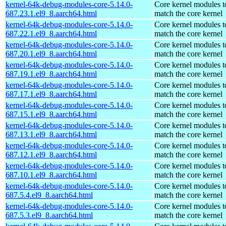
kernel-64k-debug-modules-core-5.14.0-
Core kernel modules t
687.23.1.el9_8.aarch64.html
match the core kernel
kernel-64k-debug-modules-core-5.14.0-
Core kernel modules t
687.22.1.el9_8.aarch64.html
match the core kernel
kernel-64k-debug-modules-core-5.14.0-
Core kernel modules t
687.20.1.el9_8.aarch64.html
match the core kernel
kernel-64k-debug-modules-core-5.14.0-
Core kernel modules t
687.19.1.el9_8.aarch64.html
match the core kernel
kernel-64k-debug-modules-core-5.14.0-
Core kernel modules t
687.17.1.el9_8.aarch64.html
match the core kernel
kernel-64k-debug-modules-core-5.14.0-
Core kernel modules t
687.15.1.el9_8.aarch64.html
match the core kernel
kernel-64k-debug-modules-core-5.14.0-
Core kernel modules t
687.13.1.el9_8.aarch64.html
match the core kernel
kernel-64k-debug-modules-core-5.14.0-
Core kernel modules t
687.12.1.el9_8.aarch64.html
match the core kernel
kernel-64k-debug-modules-core-5.14.0-
Core kernel modules t
687.10.1.el9_8.aarch64.html
match the core kernel
kernel-64k-debug-modules-core-5.14.0-
Core kernel modules t
687.5.4.el9_8.aarch64.html
match the core kernel
kernel-64k-debug-modules-core-5.14.0-
Core kernel modules t
687.5.3.el9_8.aarch64.html
match the core kernel