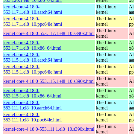
553.120.1.el8_10.x86_64.html
kernel
x8
kernel-core-4.18.0-
The Linux
Al
553.117.1.el8_10.aarch64.html
kernel
aa
kernel-core-4.18.0-
The Linux
Al
553.117.1.el8_10.ppc64le.html
kernel
pp
The Linux
kernel-core-4.18.0-553.117.1.el8_10.s390x.html
Al
kernel
kernel-core-4.18.0-
The Linux
Al
553.117.1.el8_10.x86_64.html
kernel
x8
kernel-core-4.18.0-
The Linux
Al
553.115.1.el8_10.aarch64.html
kernel
aa
kernel-core-4.18.0-
The Linux
Al
553.115.1.el8_10.ppc64le.html
kernel
pp
The Linux
kernel-core-4.18.0-553.115.1.el8_10.s390x.html
Al
kernel
kernel-core-4.18.0-
The Linux
Al
553.115.1.el8_10.x86_64.html
kernel
x8
kernel-core-4.18.0-
The Linux
Al
553.111.1.el8_10.aarch64.html
kernel
aa
kernel-core-4.18.0-
The Linux
Al
553.111.1.el8_10.ppc64le.html
kernel
pp
The Linux
kernel-core-4.18.0-553.111.1.el8_10.s390x.html
Al
kernel