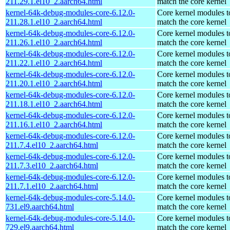
211.29.1.el10_2.aarch64.html
match the core kernel
kernel-64k-debug-modules-core-6.12.0-
Core kernel modules t
211.28.1.el10_2.aarch64.html
match the core kernel
kernel-64k-debug-modules-core-6.12.0-
Core kernel modules t
211.26.1.el10_2.aarch64.html
match the core kernel
kernel-64k-debug-modules-core-6.12.0-
Core kernel modules t
211.22.1.el10_2.aarch64.html
match the core kernel
kernel-64k-debug-modules-core-6.12.0-
Core kernel modules t
211.20.1.el10_2.aarch64.html
match the core kernel
kernel-64k-debug-modules-core-6.12.0-
Core kernel modules t
211.18.1.el10_2.aarch64.html
match the core kernel
kernel-64k-debug-modules-core-6.12.0-
Core kernel modules t
211.16.1.el10_2.aarch64.html
match the core kernel
kernel-64k-debug-modules-core-6.12.0-
Core kernel modules t
211.7.4.el10_2.aarch64.html
match the core kernel
kernel-64k-debug-modules-core-6.12.0-
Core kernel modules t
211.7.3.el10_2.aarch64.html
match the core kernel
kernel-64k-debug-modules-core-6.12.0-
Core kernel modules t
211.7.1.el10_2.aarch64.html
match the core kernel
kernel-64k-debug-modules-core-5.14.0-
Core kernel modules t
731.el9.aarch64.html
match the core kernel
kernel-64k-debug-modules-core-5.14.0-
Core kernel modules t
729.el9.aarch64.html
match the core kernel