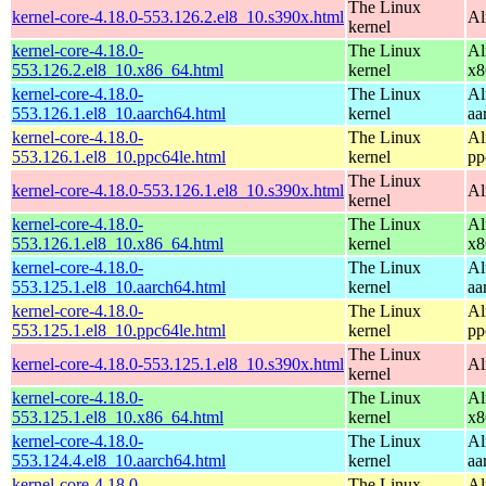
The Linux
kernel-core-4.18.0-553.126.2.el8_10.s390x.html
Al
kernel
kernel-core-4.18.0-
The Linux
Al
553.126.2.el8_10.x86_64.html
kernel
x8
kernel-core-4.18.0-
The Linux
Al
553.126.1.el8_10.aarch64.html
kernel
aa
kernel-core-4.18.0-
The Linux
Al
553.126.1.el8_10.ppc64le.html
kernel
pp
The Linux
kernel-core-4.18.0-553.126.1.el8_10.s390x.html
Al
kernel
kernel-core-4.18.0-
The Linux
Al
553.126.1.el8_10.x86_64.html
kernel
x8
kernel-core-4.18.0-
The Linux
Al
553.125.1.el8_10.aarch64.html
kernel
aa
kernel-core-4.18.0-
The Linux
Al
553.125.1.el8_10.ppc64le.html
kernel
pp
The Linux
kernel-core-4.18.0-553.125.1.el8_10.s390x.html
Al
kernel
kernel-core-4.18.0-
The Linux
Al
553.125.1.el8_10.x86_64.html
kernel
x8
kernel-core-4.18.0-
The Linux
Al
553.124.4.el8_10.aarch64.html
kernel
aa
kernel-core-4.18.0-
The Linux
Al