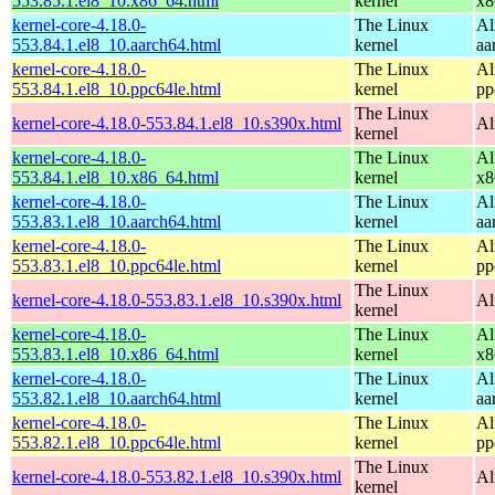
553.85.1.el8_10.x86_64.html
kernel
x8
kernel-core-4.18.0-
The Linux
Al
553.84.1.el8_10.aarch64.html
kernel
aa
kernel-core-4.18.0-
The Linux
Al
553.84.1.el8_10.ppc64le.html
kernel
pp
The Linux
kernel-core-4.18.0-553.84.1.el8_10.s390x.html
Al
kernel
kernel-core-4.18.0-
The Linux
Al
553.84.1.el8_10.x86_64.html
kernel
x8
kernel-core-4.18.0-
The Linux
Al
553.83.1.el8_10.aarch64.html
kernel
aa
kernel-core-4.18.0-
The Linux
Al
553.83.1.el8_10.ppc64le.html
kernel
pp
The Linux
kernel-core-4.18.0-553.83.1.el8_10.s390x.html
Al
kernel
kernel-core-4.18.0-
The Linux
Al
553.83.1.el8_10.x86_64.html
kernel
x8
kernel-core-4.18.0-
The Linux
Al
553.82.1.el8_10.aarch64.html
kernel
aa
kernel-core-4.18.0-
The Linux
Al
553.82.1.el8_10.ppc64le.html
kernel
pp
The Linux
kernel-core-4.18.0-553.82.1.el8_10.s390x.html
Al
kernel