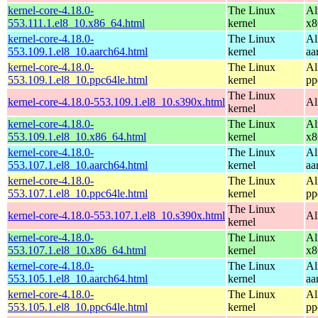
kernel-core-4.18.0-
The Linux
Al
553.111.1.el8_10.x86_64.html
kernel
x8
kernel-core-4.18.0-
The Linux
Al
553.109.1.el8_10.aarch64.html
kernel
aa
kernel-core-4.18.0-
The Linux
Al
553.109.1.el8_10.ppc64le.html
kernel
pp
The Linux
kernel-core-4.18.0-553.109.1.el8_10.s390x.html
Al
kernel
kernel-core-4.18.0-
The Linux
Al
553.109.1.el8_10.x86_64.html
kernel
x8
kernel-core-4.18.0-
The Linux
Al
553.107.1.el8_10.aarch64.html
kernel
aa
kernel-core-4.18.0-
The Linux
Al
553.107.1.el8_10.ppc64le.html
kernel
pp
The Linux
kernel-core-4.18.0-553.107.1.el8_10.s390x.html
Al
kernel
kernel-core-4.18.0-
The Linux
Al
553.107.1.el8_10.x86_64.html
kernel
x8
kernel-core-4.18.0-
The Linux
Al
553.105.1.el8_10.aarch64.html
kernel
aa
kernel-core-4.18.0-
The Linux
Al
553.105.1.el8_10.ppc64le.html
kernel
pp