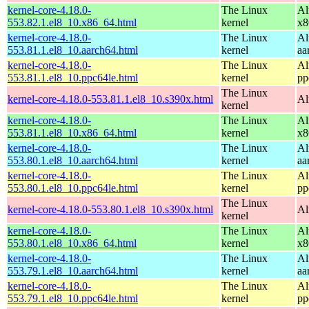
kernel-core-4.18.0-
The Linux
Al
553.82.1.el8_10.x86_64.html
kernel
x8
kernel-core-4.18.0-
The Linux
Al
553.81.1.el8_10.aarch64.html
kernel
aa
kernel-core-4.18.0-
The Linux
Al
553.81.1.el8_10.ppc64le.html
kernel
pp
The Linux
kernel-core-4.18.0-553.81.1.el8_10.s390x.html
Al
kernel
kernel-core-4.18.0-
The Linux
Al
553.81.1.el8_10.x86_64.html
kernel
x8
kernel-core-4.18.0-
The Linux
Al
553.80.1.el8_10.aarch64.html
kernel
aa
kernel-core-4.18.0-
The Linux
Al
553.80.1.el8_10.ppc64le.html
kernel
pp
The Linux
kernel-core-4.18.0-553.80.1.el8_10.s390x.html
Al
kernel
kernel-core-4.18.0-
The Linux
Al
553.80.1.el8_10.x86_64.html
kernel
x8
kernel-core-4.18.0-
The Linux
Al
553.79.1.el8_10.aarch64.html
kernel
aa
kernel-core-4.18.0-
The Linux
Al
553.79.1.el8_10.ppc64le.html
kernel
pp