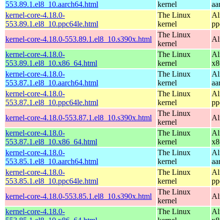
553.89.1.el8_10.aarch64.html
kernel
aa
kernel-core-4.18.0-
The Linux
Al
553.89.1.el8_10.ppc64le.html
kernel
pp
The Linux
kernel-core-4.18.0-553.89.1.el8_10.s390x.html
Al
kernel
kernel-core-4.18.0-
The Linux
Al
553.89.1.el8_10.x86_64.html
kernel
x8
kernel-core-4.18.0-
The Linux
Al
553.87.1.el8_10.aarch64.html
kernel
aa
kernel-core-4.18.0-
The Linux
Al
553.87.1.el8_10.ppc64le.html
kernel
pp
The Linux
kernel-core-4.18.0-553.87.1.el8_10.s390x.html
Al
kernel
kernel-core-4.18.0-
The Linux
Al
553.87.1.el8_10.x86_64.html
kernel
x8
kernel-core-4.18.0-
The Linux
Al
553.85.1.el8_10.aarch64.html
kernel
aa
kernel-core-4.18.0-
The Linux
Al
553.85.1.el8_10.ppc64le.html
kernel
pp
The Linux
kernel-core-4.18.0-553.85.1.el8_10.s390x.html
Al
kernel
kernel-core-4.18.0-
The Linux
Al