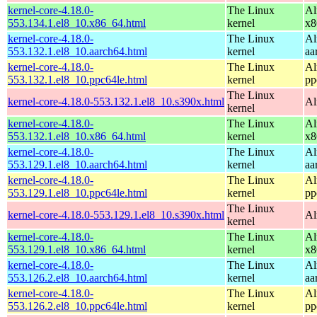
kernel-core-4.18.0-
The Linux
Al
553.134.1.el8_10.x86_64.html
kernel
x8
kernel-core-4.18.0-
The Linux
Al
553.132.1.el8_10.aarch64.html
kernel
aa
kernel-core-4.18.0-
The Linux
Al
553.132.1.el8_10.ppc64le.html
kernel
pp
The Linux
kernel-core-4.18.0-553.132.1.el8_10.s390x.html
Al
kernel
kernel-core-4.18.0-
The Linux
Al
553.132.1.el8_10.x86_64.html
kernel
x8
kernel-core-4.18.0-
The Linux
Al
553.129.1.el8_10.aarch64.html
kernel
aa
kernel-core-4.18.0-
The Linux
Al
553.129.1.el8_10.ppc64le.html
kernel
pp
The Linux
kernel-core-4.18.0-553.129.1.el8_10.s390x.html
Al
kernel
kernel-core-4.18.0-
The Linux
Al
553.129.1.el8_10.x86_64.html
kernel
x8
kernel-core-4.18.0-
The Linux
Al
553.126.2.el8_10.aarch64.html
kernel
aa
kernel-core-4.18.0-
The Linux
Al
553.126.2.el8_10.ppc64le.html
kernel
pp