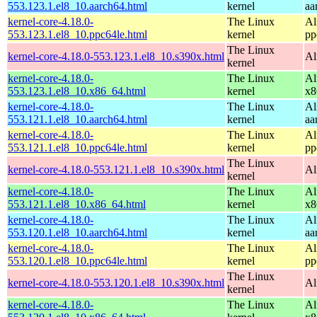
553.123.1.el8_10.aarch64.html
kernel
aa
kernel-core-4.18.0-
The Linux
Al
553.123.1.el8_10.ppc64le.html
kernel
pp
The Linux
kernel-core-4.18.0-553.123.1.el8_10.s390x.html
Al
kernel
kernel-core-4.18.0-
The Linux
Al
553.123.1.el8_10.x86_64.html
kernel
x8
kernel-core-4.18.0-
The Linux
Al
553.121.1.el8_10.aarch64.html
kernel
aa
kernel-core-4.18.0-
The Linux
Al
553.121.1.el8_10.ppc64le.html
kernel
pp
The Linux
kernel-core-4.18.0-553.121.1.el8_10.s390x.html
Al
kernel
kernel-core-4.18.0-
The Linux
Al
553.121.1.el8_10.x86_64.html
kernel
x8
kernel-core-4.18.0-
The Linux
Al
553.120.1.el8_10.aarch64.html
kernel
aa
kernel-core-4.18.0-
The Linux
Al
553.120.1.el8_10.ppc64le.html
kernel
pp
The Linux
kernel-core-4.18.0-553.120.1.el8_10.s390x.html
Al
kernel
kernel-core-4.18.0-
The Linux
Al