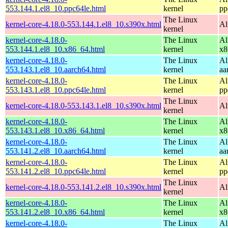
553.144.1.el8_10.ppc64le.html
kernel
pp
The Linux
kernel-core-4.18.0-553.144.1.el8_10.s390x.html
Al
kernel
kernel-core-4.18.0-
The Linux
Al
553.144.1.el8_10.x86_64.html
kernel
x8
kernel-core-4.18.0-
The Linux
Al
553.143.1.el8_10.aarch64.html
kernel
aa
kernel-core-4.18.0-
The Linux
Al
553.143.1.el8_10.ppc64le.html
kernel
pp
The Linux
kernel-core-4.18.0-553.143.1.el8_10.s390x.html
Al
kernel
kernel-core-4.18.0-
The Linux
Al
553.143.1.el8_10.x86_64.html
kernel
x8
kernel-core-4.18.0-
The Linux
Al
553.141.2.el8_10.aarch64.html
kernel
aa
kernel-core-4.18.0-
The Linux
Al
553.141.2.el8_10.ppc64le.html
kernel
pp
The Linux
kernel-core-4.18.0-553.141.2.el8_10.s390x.html
Al
kernel
kernel-core-4.18.0-
The Linux
Al
553.141.2.el8_10.x86_64.html
kernel
x8
kernel-core-4.18.0-
The Linux
Al