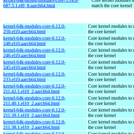
kernel-64k-debug-modules-core-5.14.0-
Core kernel modules t
687.5.1.el9_8.aarch64.html
match the core kernel
kernel-64k-modules-core-6.12.0-
Core kernel modules to
250.el10.aarch64.html
the core kernel
kernel-64k-modules-core-6.12.0-
Core kernel modules to
248.el10.aarch64.html
the core kernel
kernel-64k-modules-core-6.12.0-
Core kernel modules to
246.el10.aarch64.html
the core kernel
kernel-64k-modules-core-6.12.0-
Core kernel modules to
245.el10.aarch64.html
the core kernel
kernel-64k-modules-core-6.12.0-
Core kernel modules to
233.el10.aarch64.html
the core kernel
kernel-64k-modules-core-6.12.0-
Core kernel modules to
211.42.1.el10_2.aarch64.html
the core kernel
kernel-64k-modules-core-6.12.0-
Core kernel modules to
211.40.1.el10_2.aarch64.html
the core kernel
kernel-64k-modules-core-6.12.0-
Core kernel modules to
211.39.1.el10_2.aarch64.html
the core kernel
kernel-64k-modules-core-6.12.0-
Core kernel modules to
211.38.1.el10_2.aarch64.html
the core kernel
kernel-64k-modules-core-6.12.0-
Core kernel modules to