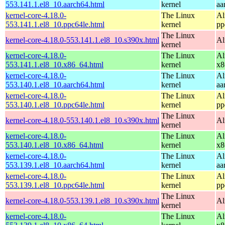
553.141.1.el8_10.aarch64.html
kernel
aa
kernel-core-4.18.0-
The Linux
Al
553.141.1.el8_10.ppc64le.html
kernel
pp
The Linux
kernel-core-4.18.0-553.141.1.el8_10.s390x.html
Al
kernel
kernel-core-4.18.0-
The Linux
Al
553.141.1.el8_10.x86_64.html
kernel
x8
kernel-core-4.18.0-
The Linux
Al
553.140.1.el8_10.aarch64.html
kernel
aa
kernel-core-4.18.0-
The Linux
Al
553.140.1.el8_10.ppc64le.html
kernel
pp
The Linux
kernel-core-4.18.0-553.140.1.el8_10.s390x.html
Al
kernel
kernel-core-4.18.0-
The Linux
Al
553.140.1.el8_10.x86_64.html
kernel
x8
kernel-core-4.18.0-
The Linux
Al
553.139.1.el8_10.aarch64.html
kernel
aa
kernel-core-4.18.0-
The Linux
Al
553.139.1.el8_10.ppc64le.html
kernel
pp
The Linux
kernel-core-4.18.0-553.139.1.el8_10.s390x.html
Al
kernel
kernel-core-4.18.0-
The Linux
Al