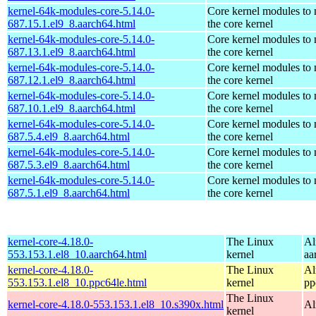
kernel-64k-modules-core-5.14.0-
Core kernel modules to
687.15.1.el9_8.aarch64.html
the core kernel
kernel-64k-modules-core-5.14.0-
Core kernel modules to
687.13.1.el9_8.aarch64.html
the core kernel
kernel-64k-modules-core-5.14.0-
Core kernel modules to
687.12.1.el9_8.aarch64.html
the core kernel
kernel-64k-modules-core-5.14.0-
Core kernel modules to
687.10.1.el9_8.aarch64.html
the core kernel
kernel-64k-modules-core-5.14.0-
Core kernel modules to
687.5.4.el9_8.aarch64.html
the core kernel
kernel-64k-modules-core-5.14.0-
Core kernel modules to
687.5.3.el9_8.aarch64.html
the core kernel
kernel-64k-modules-core-5.14.0-
Core kernel modules to
687.5.1.el9_8.aarch64.html
the core kernel
kernel-core-4.18.0-
The Linux
Al
553.153.1.el8_10.aarch64.html
kernel
aa
kernel-core-4.18.0-
The Linux
Al
553.153.1.el8_10.ppc64le.html
kernel
pp
The Linux
kernel-core-4.18.0-553.153.1.el8_10.s390x.html
Al
kernel