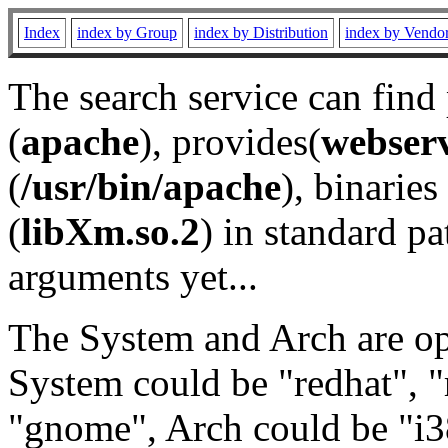
Index
index by Group
index by Distribution
index by Vendo
The search service can find
(
apache
), provides(
webser
(
/usr/bin/apache
), binaries 
(
libXm.so.2
) in standard pa
arguments yet...
The System and Arch are opt
System could be "redhat", "
"gnome", Arch could be "i38