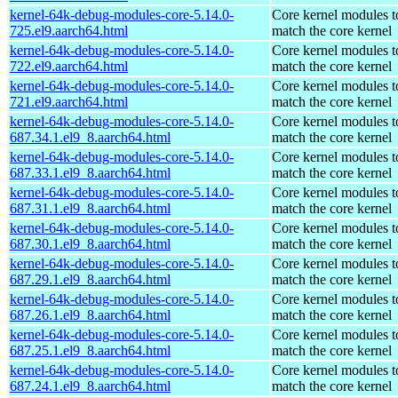
kernel-64k-debug-modules-core-5.14.0-
Core kernel modules t
725.el9.aarch64.html
match the core kernel
kernel-64k-debug-modules-core-5.14.0-
Core kernel modules t
722.el9.aarch64.html
match the core kernel
kernel-64k-debug-modules-core-5.14.0-
Core kernel modules t
721.el9.aarch64.html
match the core kernel
kernel-64k-debug-modules-core-5.14.0-
Core kernel modules t
687.34.1.el9_8.aarch64.html
match the core kernel
kernel-64k-debug-modules-core-5.14.0-
Core kernel modules t
687.33.1.el9_8.aarch64.html
match the core kernel
kernel-64k-debug-modules-core-5.14.0-
Core kernel modules t
687.31.1.el9_8.aarch64.html
match the core kernel
kernel-64k-debug-modules-core-5.14.0-
Core kernel modules t
687.30.1.el9_8.aarch64.html
match the core kernel
kernel-64k-debug-modules-core-5.14.0-
Core kernel modules t
687.29.1.el9_8.aarch64.html
match the core kernel
kernel-64k-debug-modules-core-5.14.0-
Core kernel modules t
687.26.1.el9_8.aarch64.html
match the core kernel
kernel-64k-debug-modules-core-5.14.0-
Core kernel modules t
687.25.1.el9_8.aarch64.html
match the core kernel
kernel-64k-debug-modules-core-5.14.0-
Core kernel modules t
687.24.1.el9_8.aarch64.html
match the core kernel