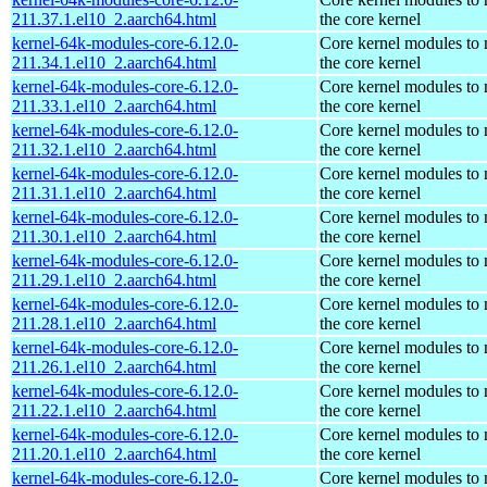
211.37.1.el10_2.aarch64.html
the core kernel
kernel-64k-modules-core-6.12.0-
Core kernel modules to
211.34.1.el10_2.aarch64.html
the core kernel
kernel-64k-modules-core-6.12.0-
Core kernel modules to
211.33.1.el10_2.aarch64.html
the core kernel
kernel-64k-modules-core-6.12.0-
Core kernel modules to
211.32.1.el10_2.aarch64.html
the core kernel
kernel-64k-modules-core-6.12.0-
Core kernel modules to
211.31.1.el10_2.aarch64.html
the core kernel
kernel-64k-modules-core-6.12.0-
Core kernel modules to
211.30.1.el10_2.aarch64.html
the core kernel
kernel-64k-modules-core-6.12.0-
Core kernel modules to
211.29.1.el10_2.aarch64.html
the core kernel
kernel-64k-modules-core-6.12.0-
Core kernel modules to
211.28.1.el10_2.aarch64.html
the core kernel
kernel-64k-modules-core-6.12.0-
Core kernel modules to
211.26.1.el10_2.aarch64.html
the core kernel
kernel-64k-modules-core-6.12.0-
Core kernel modules to
211.22.1.el10_2.aarch64.html
the core kernel
kernel-64k-modules-core-6.12.0-
Core kernel modules to
211.20.1.el10_2.aarch64.html
the core kernel
kernel-64k-modules-core-6.12.0-
Core kernel modules to