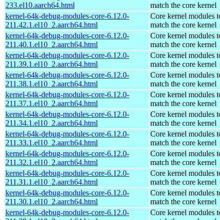
233.el10.aarch64.html
match the core kernel
kernel-64k-debug-modules-core-6.12.0-
Core kernel modules t
211.42.1.el10_2.aarch64.html
match the core kernel
kernel-64k-debug-modules-core-6.12.0-
Core kernel modules t
211.40.1.el10_2.aarch64.html
match the core kernel
kernel-64k-debug-modules-core-6.12.0-
Core kernel modules t
211.39.1.el10_2.aarch64.html
match the core kernel
kernel-64k-debug-modules-core-6.12.0-
Core kernel modules t
211.38.1.el10_2.aarch64.html
match the core kernel
kernel-64k-debug-modules-core-6.12.0-
Core kernel modules t
211.37.1.el10_2.aarch64.html
match the core kernel
kernel-64k-debug-modules-core-6.12.0-
Core kernel modules t
211.34.1.el10_2.aarch64.html
match the core kernel
kernel-64k-debug-modules-core-6.12.0-
Core kernel modules t
211.33.1.el10_2.aarch64.html
match the core kernel
kernel-64k-debug-modules-core-6.12.0-
Core kernel modules t
211.32.1.el10_2.aarch64.html
match the core kernel
kernel-64k-debug-modules-core-6.12.0-
Core kernel modules t
211.31.1.el10_2.aarch64.html
match the core kernel
kernel-64k-debug-modules-core-6.12.0-
Core kernel modules t
211.30.1.el10_2.aarch64.html
match the core kernel
kernel-64k-debug-modules-core-6.12.0-
Core kernel modules t