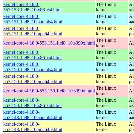
kernel-core-4.18.0-
The Linux
Al
553.153.1.el8_10.x86_64.html
kernel
x8
kernel-core-4.18.0-
The Linux
Al
553.151.1.el8_10.aarch64.html
kernel
aa
kernel-core-4.18.0-
The Linux
Al
553.151.1.el8_10.ppc64le.html
kernel
pp
The Linux
kernel-core-4.18.0-553.151.1.el8_10.s390x.html
Al
kernel
kernel-core-4.18.0-
The Linux
Al
553.151.1.el8_10.x86_64.html
kernel
x8
kernel-core-4.18.0-
The Linux
Al
553.150.1.el8_10.aarch64.html
kernel
aa
kernel-core-4.18.0-
The Linux
Al
553.150.1.el8_10.ppc64le.html
kernel
pp
The Linux
kernel-core-4.18.0-553.150.1.el8_10.s390x.html
Al
kernel
kernel-core-4.18.0-
The Linux
Al
553.150.1.el8_10.x86_64.html
kernel
x8
kernel-core-4.18.0-
The Linux
Al
553.148.1.el8_10.aarch64.html
kernel
aa
kernel-core-4.18.0-
The Linux
Al
553.148.1.el8_10.ppc64le.html
kernel
pp