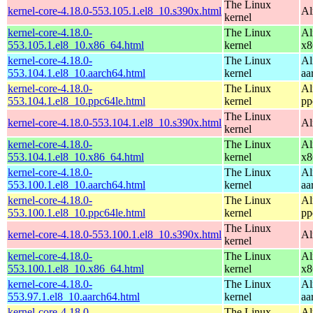
The Linux
kernel-core-4.18.0-553.105.1.el8_10.s390x.html
Al
kernel
kernel-core-4.18.0-
The Linux
Al
553.105.1.el8_10.x86_64.html
kernel
x8
kernel-core-4.18.0-
The Linux
Al
553.104.1.el8_10.aarch64.html
kernel
aa
kernel-core-4.18.0-
The Linux
Al
553.104.1.el8_10.ppc64le.html
kernel
pp
The Linux
kernel-core-4.18.0-553.104.1.el8_10.s390x.html
Al
kernel
kernel-core-4.18.0-
The Linux
Al
553.104.1.el8_10.x86_64.html
kernel
x8
kernel-core-4.18.0-
The Linux
Al
553.100.1.el8_10.aarch64.html
kernel
aa
kernel-core-4.18.0-
The Linux
Al
553.100.1.el8_10.ppc64le.html
kernel
pp
The Linux
kernel-core-4.18.0-553.100.1.el8_10.s390x.html
Al
kernel
kernel-core-4.18.0-
The Linux
Al
553.100.1.el8_10.x86_64.html
kernel
x8
kernel-core-4.18.0-
The Linux
Al
553.97.1.el8_10.aarch64.html
kernel
aa
kernel-core-4.18.0-
The Linux
Al