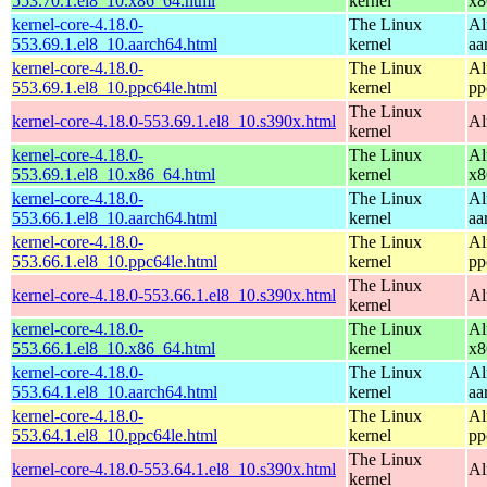
553.70.1.el8_10.x86_64.html
kernel
x8
kernel-core-4.18.0-
The Linux
Al
553.69.1.el8_10.aarch64.html
kernel
aa
kernel-core-4.18.0-
The Linux
Al
553.69.1.el8_10.ppc64le.html
kernel
pp
The Linux
kernel-core-4.18.0-553.69.1.el8_10.s390x.html
Al
kernel
kernel-core-4.18.0-
The Linux
Al
553.69.1.el8_10.x86_64.html
kernel
x8
kernel-core-4.18.0-
The Linux
Al
553.66.1.el8_10.aarch64.html
kernel
aa
kernel-core-4.18.0-
The Linux
Al
553.66.1.el8_10.ppc64le.html
kernel
pp
The Linux
kernel-core-4.18.0-553.66.1.el8_10.s390x.html
Al
kernel
kernel-core-4.18.0-
The Linux
Al
553.66.1.el8_10.x86_64.html
kernel
x8
kernel-core-4.18.0-
The Linux
Al
553.64.1.el8_10.aarch64.html
kernel
aa
kernel-core-4.18.0-
The Linux
Al
553.64.1.el8_10.ppc64le.html
kernel
pp
The Linux
kernel-core-4.18.0-553.64.1.el8_10.s390x.html
Al
kernel