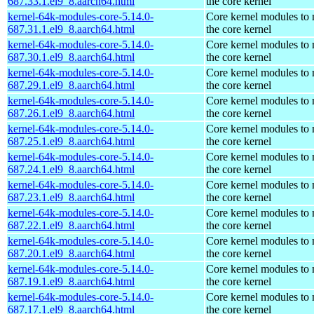
687.33.1.el9_8.aarch64.html
the core kernel
kernel-64k-modules-core-5.14.0-
Core kernel modules to
687.31.1.el9_8.aarch64.html
the core kernel
kernel-64k-modules-core-5.14.0-
Core kernel modules to
687.30.1.el9_8.aarch64.html
the core kernel
kernel-64k-modules-core-5.14.0-
Core kernel modules to
687.29.1.el9_8.aarch64.html
the core kernel
kernel-64k-modules-core-5.14.0-
Core kernel modules to
687.26.1.el9_8.aarch64.html
the core kernel
kernel-64k-modules-core-5.14.0-
Core kernel modules to
687.25.1.el9_8.aarch64.html
the core kernel
kernel-64k-modules-core-5.14.0-
Core kernel modules to
687.24.1.el9_8.aarch64.html
the core kernel
kernel-64k-modules-core-5.14.0-
Core kernel modules to
687.23.1.el9_8.aarch64.html
the core kernel
kernel-64k-modules-core-5.14.0-
Core kernel modules to
687.22.1.el9_8.aarch64.html
the core kernel
kernel-64k-modules-core-5.14.0-
Core kernel modules to
687.20.1.el9_8.aarch64.html
the core kernel
kernel-64k-modules-core-5.14.0-
Core kernel modules to
687.19.1.el9_8.aarch64.html
the core kernel
kernel-64k-modules-core-5.14.0-
Core kernel modules to
687.17.1.el9_8.aarch64.html
the core kernel