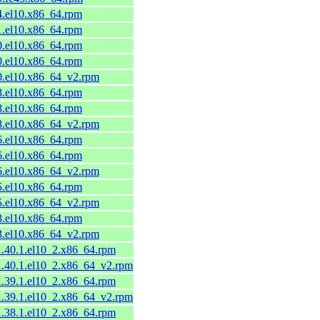
54.el10.x86_64.rpm
51.el10.x86_64.rpm
50.el10.x86_64.rpm
50.el10.x86_64.rpm
50.el10.x86_64_v2.rpm
48.el10.x86_64.rpm
48.el10.x86_64.rpm
48.el10.x86_64_v2.rpm
46.el10.x86_64.rpm
46.el10.x86_64.rpm
46.el10.x86_64_v2.rpm
45.el10.x86_64.rpm
45.el10.x86_64_v2.rpm
33.el10.x86_64.rpm
33.el10.x86_64_v2.rpm
1.40.1.el10_2.x86_64.rpm
11.40.1.el10_2.x86_64_v2.rpm
1.39.1.el10_2.x86_64.rpm
11.39.1.el10_2.x86_64_v2.rpm
1.38.1.el10_2.x86_64.rpm