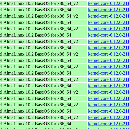
el
AlmaLinux 10.2 BaseOS for x86_64_v2
kernel-core-6.12.0-2
el
AlmaLinux 10.2 BaseOS for x86_64
kernel-core-6.12.0-21
el
AlmaLinux 10.2 BaseOS for x86_64_v2
kernel-core-6.12.0-2
el
AlmaLinux 10.2 BaseOS for x86_64
kernel-core-6.12.0-21
el
AlmaLinux 10.2 BaseOS for x86_64_v2
kernel-core-6.12.0-2
el
AlmaLinux 10.2 BaseOS for x86_64
kernel-core-6.12.0-21
el
AlmaLinux 10.2 BaseOS for x86_64_v2
kernel-core-6.12.0-2
el
AlmaLinux 10.2 BaseOS for x86_64
kernel-core-6.12.0-21
el
AlmaLinux 10.2 BaseOS for x86_64_v2
kernel-core-6.12.0-2
el
AlmaLinux 10.2 BaseOS for x86_64
kernel-core-6.12.0-21
el
AlmaLinux 10.2 BaseOS for x86_64_v2
kernel-core-6.12.0-2
el
AlmaLinux 10.2 BaseOS for x86_64
kernel-core-6.12.0-21
el
AlmaLinux 10.2 BaseOS for x86_64_v2
kernel-core-6.12.0-2
el
AlmaLinux 10.2 BaseOS for x86_64
kernel-core-6.12.0-21
el
AlmaLinux 10.2 BaseOS for x86_64_v2
kernel-core-6.12.0-2
el
AlmaLinux 10.2 BaseOS for x86_64
kernel-core-6.12.0-21
el
AlmaLinux 10.2 BaseOS for x86_64_v2
kernel-core-6.12.0-2
el
AlmaLinux 10.2 BaseOS for x86_64
kernel-core-6.12.0-21
el
AlmaLinux 10.2 BaseOS for x86_64_v2
kernel-core-6.12.0-2
el
AlmaLinux 10.2 BaseOS for x86_64
kernel-core-6.12.0-21