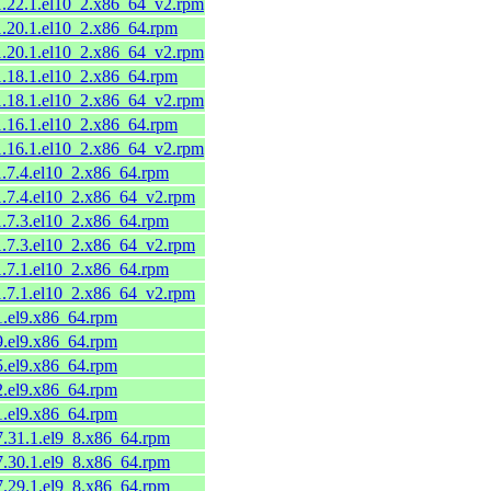
11.22.1.el10_2.x86_64_v2.rpm
1.20.1.el10_2.x86_64.rpm
11.20.1.el10_2.x86_64_v2.rpm
1.18.1.el10_2.x86_64.rpm
11.18.1.el10_2.x86_64_v2.rpm
1.16.1.el10_2.x86_64.rpm
11.16.1.el10_2.x86_64_v2.rpm
1.7.4.el10_2.x86_64.rpm
11.7.4.el10_2.x86_64_v2.rpm
1.7.3.el10_2.x86_64.rpm
11.7.3.el10_2.x86_64_v2.rpm
1.7.1.el10_2.x86_64.rpm
11.7.1.el10_2.x86_64_v2.rpm
1.el9.x86_64.rpm
9.el9.x86_64.rpm
5.el9.x86_64.rpm
2.el9.x86_64.rpm
1.el9.x86_64.rpm
7.31.1.el9_8.x86_64.rpm
7.30.1.el9_8.x86_64.rpm
7.29.1.el9_8.x86_64.rpm