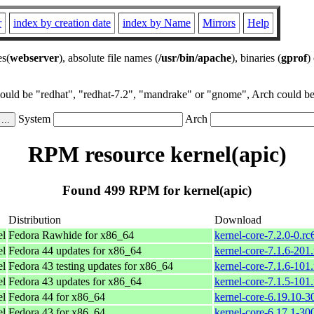
r
index by creation date
index by Name
Mirrors
Help
es(
webserver
), absolute file names (
/usr/bin/apache
), binaries (
gprof
)
could be "redhat", "redhat-7.2", "mandrake" or "gnome", Arch could be 
System
Arch
RPM resource kernel(apic)
Found 499 RPM for kernel(apic)
Distribution
Download
el
Fedora Rawhide for x86_64
kernel-core-7.2.0-0.r
el
Fedora 44 updates for x86_64
kernel-core-7.1.6-201
el
Fedora 43 testing updates for x86_64
kernel-core-7.1.6-101
el
Fedora 43 updates for x86_64
kernel-core-7.1.5-101
el
Fedora 44 for x86_64
kernel-core-6.19.10-
el
Fedora 43 for x86_64
kernel-core-6.17.1-3