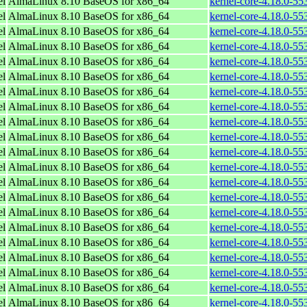
el
AlmaLinux 8.10 BaseOS for x86_64
kernel-core-4.18.0-5
el
AlmaLinux 8.10 BaseOS for x86_64
kernel-core-4.18.0-5
el
AlmaLinux 8.10 BaseOS for x86_64
kernel-core-4.18.0-55
el
AlmaLinux 8.10 BaseOS for x86_64
kernel-core-4.18.0-5
el
AlmaLinux 8.10 BaseOS for x86_64
kernel-core-4.18.0-5
el
AlmaLinux 8.10 BaseOS for x86_64
kernel-core-4.18.0-5
el
AlmaLinux 8.10 BaseOS for x86_64
kernel-core-4.18.0-5
el
AlmaLinux 8.10 BaseOS for x86_64
kernel-core-4.18.0-5
el
AlmaLinux 8.10 BaseOS for x86_64
kernel-core-4.18.0-5
el
AlmaLinux 8.10 BaseOS for x86_64
kernel-core-4.18.0-5
el
AlmaLinux 8.10 BaseOS for x86_64
kernel-core-4.18.0-5
el
AlmaLinux 8.10 BaseOS for x86_64
kernel-core-4.18.0-5
el
AlmaLinux 8.10 BaseOS for x86_64
kernel-core-4.18.0-5
el
AlmaLinux 8.10 BaseOS for x86_64
kernel-core-4.18.0-5
el
AlmaLinux 8.10 BaseOS for x86_64
kernel-core-4.18.0-5
el
AlmaLinux 8.10 BaseOS for x86_64
kernel-core-4.18.0-5
el
AlmaLinux 8.10 BaseOS for x86_64
kernel-core-4.18.0-5
el
AlmaLinux 8.10 BaseOS for x86_64
kernel-core-4.18.0-5
el
AlmaLinux 8.10 BaseOS for x86_64
kernel-core-4.18.0-5
el
AlmaLinux 8.10 BaseOS for x86_64
kernel-core-4.18.0-5
el
AlmaLinux 8.10 BaseOS for x86_64
kernel-core-4.18.0-5