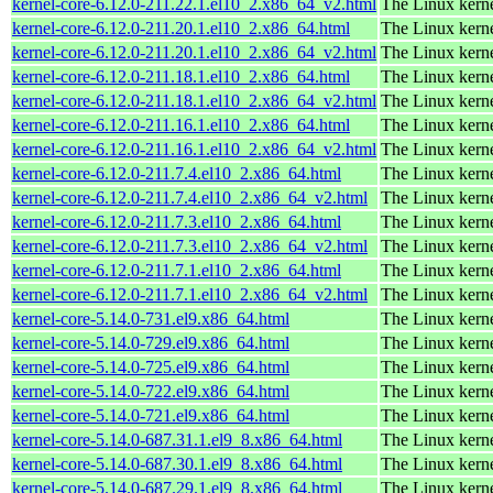
kernel-core-6.12.0-211.22.1.el10_2.x86_64_v2.html
The Linux kern
kernel-core-6.12.0-211.20.1.el10_2.x86_64.html
The Linux kern
kernel-core-6.12.0-211.20.1.el10_2.x86_64_v2.html
The Linux kern
kernel-core-6.12.0-211.18.1.el10_2.x86_64.html
The Linux kern
kernel-core-6.12.0-211.18.1.el10_2.x86_64_v2.html
The Linux kern
kernel-core-6.12.0-211.16.1.el10_2.x86_64.html
The Linux kern
kernel-core-6.12.0-211.16.1.el10_2.x86_64_v2.html
The Linux kern
kernel-core-6.12.0-211.7.4.el10_2.x86_64.html
The Linux kern
kernel-core-6.12.0-211.7.4.el10_2.x86_64_v2.html
The Linux kern
kernel-core-6.12.0-211.7.3.el10_2.x86_64.html
The Linux kern
kernel-core-6.12.0-211.7.3.el10_2.x86_64_v2.html
The Linux kern
kernel-core-6.12.0-211.7.1.el10_2.x86_64.html
The Linux kern
kernel-core-6.12.0-211.7.1.el10_2.x86_64_v2.html
The Linux kern
kernel-core-5.14.0-731.el9.x86_64.html
The Linux kern
kernel-core-5.14.0-729.el9.x86_64.html
The Linux kern
kernel-core-5.14.0-725.el9.x86_64.html
The Linux kern
kernel-core-5.14.0-722.el9.x86_64.html
The Linux kern
kernel-core-5.14.0-721.el9.x86_64.html
The Linux kern
kernel-core-5.14.0-687.31.1.el9_8.x86_64.html
The Linux kern
kernel-core-5.14.0-687.30.1.el9_8.x86_64.html
The Linux kern
kernel-core-5.14.0-687.29.1.el9_8.x86_64.html
The Linux kern