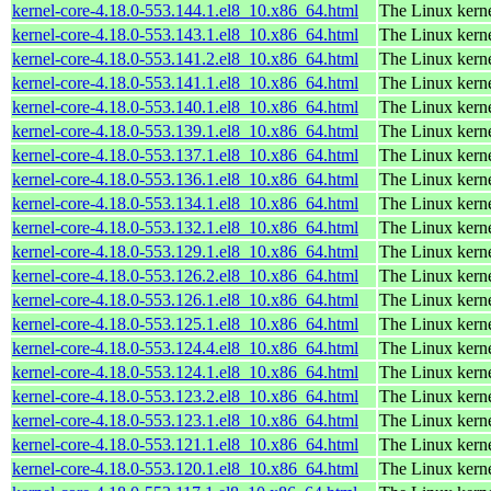
kernel-core-4.18.0-553.144.1.el8_10.x86_64.html
The Linux kern
kernel-core-4.18.0-553.143.1.el8_10.x86_64.html
The Linux kern
kernel-core-4.18.0-553.141.2.el8_10.x86_64.html
The Linux kern
kernel-core-4.18.0-553.141.1.el8_10.x86_64.html
The Linux kern
kernel-core-4.18.0-553.140.1.el8_10.x86_64.html
The Linux kern
kernel-core-4.18.0-553.139.1.el8_10.x86_64.html
The Linux kern
kernel-core-4.18.0-553.137.1.el8_10.x86_64.html
The Linux kern
kernel-core-4.18.0-553.136.1.el8_10.x86_64.html
The Linux kern
kernel-core-4.18.0-553.134.1.el8_10.x86_64.html
The Linux kern
kernel-core-4.18.0-553.132.1.el8_10.x86_64.html
The Linux kern
kernel-core-4.18.0-553.129.1.el8_10.x86_64.html
The Linux kern
kernel-core-4.18.0-553.126.2.el8_10.x86_64.html
The Linux kern
kernel-core-4.18.0-553.126.1.el8_10.x86_64.html
The Linux kern
kernel-core-4.18.0-553.125.1.el8_10.x86_64.html
The Linux kern
kernel-core-4.18.0-553.124.4.el8_10.x86_64.html
The Linux kern
kernel-core-4.18.0-553.124.1.el8_10.x86_64.html
The Linux kern
kernel-core-4.18.0-553.123.2.el8_10.x86_64.html
The Linux kern
kernel-core-4.18.0-553.123.1.el8_10.x86_64.html
The Linux kern
kernel-core-4.18.0-553.121.1.el8_10.x86_64.html
The Linux kern
kernel-core-4.18.0-553.120.1.el8_10.x86_64.html
The Linux kern