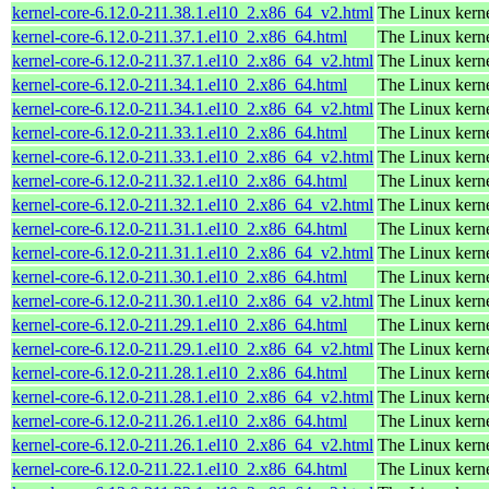
kernel-core-6.12.0-211.38.1.el10_2.x86_64_v2.html
The Linux kern
kernel-core-6.12.0-211.37.1.el10_2.x86_64.html
The Linux kern
kernel-core-6.12.0-211.37.1.el10_2.x86_64_v2.html
The Linux kern
kernel-core-6.12.0-211.34.1.el10_2.x86_64.html
The Linux kern
kernel-core-6.12.0-211.34.1.el10_2.x86_64_v2.html
The Linux kern
kernel-core-6.12.0-211.33.1.el10_2.x86_64.html
The Linux kern
kernel-core-6.12.0-211.33.1.el10_2.x86_64_v2.html
The Linux kern
kernel-core-6.12.0-211.32.1.el10_2.x86_64.html
The Linux kern
kernel-core-6.12.0-211.32.1.el10_2.x86_64_v2.html
The Linux kern
kernel-core-6.12.0-211.31.1.el10_2.x86_64.html
The Linux kern
kernel-core-6.12.0-211.31.1.el10_2.x86_64_v2.html
The Linux kern
kernel-core-6.12.0-211.30.1.el10_2.x86_64.html
The Linux kern
kernel-core-6.12.0-211.30.1.el10_2.x86_64_v2.html
The Linux kern
kernel-core-6.12.0-211.29.1.el10_2.x86_64.html
The Linux kern
kernel-core-6.12.0-211.29.1.el10_2.x86_64_v2.html
The Linux kern
kernel-core-6.12.0-211.28.1.el10_2.x86_64.html
The Linux kern
kernel-core-6.12.0-211.28.1.el10_2.x86_64_v2.html
The Linux kern
kernel-core-6.12.0-211.26.1.el10_2.x86_64.html
The Linux kern
kernel-core-6.12.0-211.26.1.el10_2.x86_64_v2.html
The Linux kern
kernel-core-6.12.0-211.22.1.el10_2.x86_64.html
The Linux kern