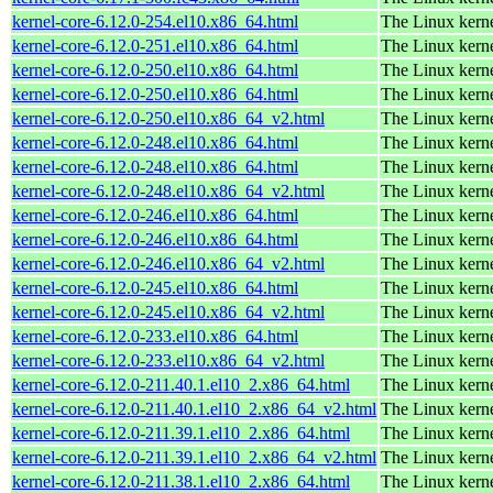
kernel-core-6.12.0-254.el10.x86_64.html
The Linux kern
kernel-core-6.12.0-251.el10.x86_64.html
The Linux kern
kernel-core-6.12.0-250.el10.x86_64.html
The Linux kern
kernel-core-6.12.0-250.el10.x86_64.html
The Linux kern
kernel-core-6.12.0-250.el10.x86_64_v2.html
The Linux kern
kernel-core-6.12.0-248.el10.x86_64.html
The Linux kern
kernel-core-6.12.0-248.el10.x86_64.html
The Linux kern
kernel-core-6.12.0-248.el10.x86_64_v2.html
The Linux kern
kernel-core-6.12.0-246.el10.x86_64.html
The Linux kern
kernel-core-6.12.0-246.el10.x86_64.html
The Linux kern
kernel-core-6.12.0-246.el10.x86_64_v2.html
The Linux kern
kernel-core-6.12.0-245.el10.x86_64.html
The Linux kern
kernel-core-6.12.0-245.el10.x86_64_v2.html
The Linux kern
kernel-core-6.12.0-233.el10.x86_64.html
The Linux kern
kernel-core-6.12.0-233.el10.x86_64_v2.html
The Linux kern
kernel-core-6.12.0-211.40.1.el10_2.x86_64.html
The Linux kern
kernel-core-6.12.0-211.40.1.el10_2.x86_64_v2.html
The Linux kern
kernel-core-6.12.0-211.39.1.el10_2.x86_64.html
The Linux kern
kernel-core-6.12.0-211.39.1.el10_2.x86_64_v2.html
The Linux kern
kernel-core-6.12.0-211.38.1.el10_2.x86_64.html
The Linux kern