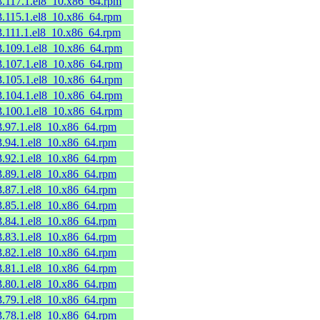
53.117.1.el8_10.x86_64.rpm
53.115.1.el8_10.x86_64.rpm
3.111.1.el8_10.x86_64.rpm
53.109.1.el8_10.x86_64.rpm
53.107.1.el8_10.x86_64.rpm
53.105.1.el8_10.x86_64.rpm
53.104.1.el8_10.x86_64.rpm
53.100.1.el8_10.x86_64.rpm
53.97.1.el8_10.x86_64.rpm
53.94.1.el8_10.x86_64.rpm
53.92.1.el8_10.x86_64.rpm
53.89.1.el8_10.x86_64.rpm
53.87.1.el8_10.x86_64.rpm
53.85.1.el8_10.x86_64.rpm
53.84.1.el8_10.x86_64.rpm
53.83.1.el8_10.x86_64.rpm
53.82.1.el8_10.x86_64.rpm
53.81.1.el8_10.x86_64.rpm
53.80.1.el8_10.x86_64.rpm
53.79.1.el8_10.x86_64.rpm
53.78.1.el8_10.x86_64.rpm