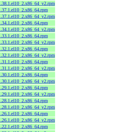
11.38.1.el10_2.x86_64_v2.rpm
1.37.1.el10_2.x86_64.rpm
11.37.1.el10_2.x86_64_v2.rpm
1.34.1.el10_2.x86_64.rpm
11.34.1.el10_2.x86_64_v2.rpm
1.33.1.el10_2.x86_64.rpm
11.33.1.el10_2.x86_64_v2.rpm
1.32.1.el10_2.x86_64.rpm
11.32.1.el10_2.x86_64_v2.rpm
1.31.1.el10_2.x86_64.rpm
11.31.1.el10_2.x86_64_v2.rpm
1.30.1.el10_2.x86_64.rpm
11.30.1.el10_2.x86_64_v2.rpm
1.29.1.el10_2.x86_64.rpm
11.29.1.el10_2.x86_64_v2.rpm
1.28.1.el10_2.x86_64.rpm
11.28.1.el10_2.x86_64_v2.rpm
1.26.1.el10_2.x86_64.rpm
11.26.1.el10_2.x86_64_v2.rpm
1.22.1.el10_2.x86_64.rpm