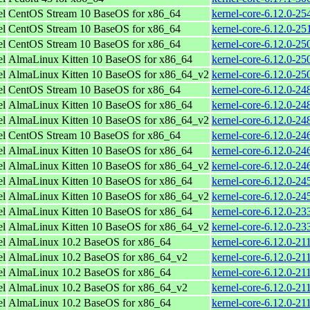
el
CentOS Stream 10 BaseOS for x86_64
kernel-core-6.12.0-2
el
CentOS Stream 10 BaseOS for x86_64
kernel-core-6.12.0-2
el
CentOS Stream 10 BaseOS for x86_64
kernel-core-6.12.0-2
el
AlmaLinux Kitten 10 BaseOS for x86_64
kernel-core-6.12.0-2
el
AlmaLinux Kitten 10 BaseOS for x86_64_v2
kernel-core-6.12.0-2
el
CentOS Stream 10 BaseOS for x86_64
kernel-core-6.12.0-2
el
AlmaLinux Kitten 10 BaseOS for x86_64
kernel-core-6.12.0-2
el
AlmaLinux Kitten 10 BaseOS for x86_64_v2
kernel-core-6.12.0-2
el
CentOS Stream 10 BaseOS for x86_64
kernel-core-6.12.0-2
el
AlmaLinux Kitten 10 BaseOS for x86_64
kernel-core-6.12.0-2
el
AlmaLinux Kitten 10 BaseOS for x86_64_v2
kernel-core-6.12.0-2
el
AlmaLinux Kitten 10 BaseOS for x86_64
kernel-core-6.12.0-2
el
AlmaLinux Kitten 10 BaseOS for x86_64_v2
kernel-core-6.12.0-2
el
AlmaLinux Kitten 10 BaseOS for x86_64
kernel-core-6.12.0-2
el
AlmaLinux Kitten 10 BaseOS for x86_64_v2
kernel-core-6.12.0-2
el
AlmaLinux 10.2 BaseOS for x86_64
kernel-core-6.12.0-21
el
AlmaLinux 10.2 BaseOS for x86_64_v2
kernel-core-6.12.0-2
el
AlmaLinux 10.2 BaseOS for x86_64
kernel-core-6.12.0-21
el
AlmaLinux 10.2 BaseOS for x86_64_v2
kernel-core-6.12.0-2
el
AlmaLinux 10.2 BaseOS for x86_64
kernel-core-6.12.0-21