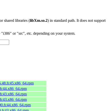
 or shared libraries (
libXm.so.2
) in standard path. It does not support
"i386" or "src", etc. depending on your system.
c6.48.fc45.x86_64.rpm
.fc44.x86_64.rpm
.fc43.x86_64.rpm
.fc43.x86_64.rpm
300.fc44.x86_64.rpm
00.fc43.x86_64.rpm