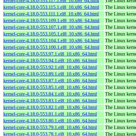
kernel-core-4.18.0-553.117.1.el8_10.x86_64.html
The Linux kern
kernel-core-4.18.0-553.115.1.el8_10.x86_64.html
The Linux kern
kernel-core-4.18.0-553.111.1.el8_10.x86_64.html
The Linux kern
kernel-core-4.18.0-553.109.1.el8_10.x86_64.html
The Linux kern
kernel-core-4.18.0-553.107.1.el8_10.x86_64.html
The Linux kern
kernel-core-4.18.0-553.105.1.el8_10.x86_64.html
The Linux kern
kernel-core-4.18.0-553.104.1.el8_10.x86_64.html
The Linux kern
kernel-core-4.18.0-553.100.1.el8_10.x86_64.html
The Linux kern
kernel-core-4.18.0-553.97.1.el8_10.x86_64.html
The Linux kern
kernel-core-4.18.0-553.94.1.el8_10.x86_64.html
The Linux kern
kernel-core-4.18.0-553.92.1.el8_10.x86_64.html
The Linux kern
kernel-core-4.18.0-553.89.1.el8_10.x86_64.html
The Linux kern
kernel-core-4.18.0-553.87.1.el8_10.x86_64.html
The Linux kern
kernel-core-4.18.0-553.85.1.el8_10.x86_64.html
The Linux kern
kernel-core-4.18.0-553.84.1.el8_10.x86_64.html
The Linux kern
kernel-core-4.18.0-553.83.1.el8_10.x86_64.html
The Linux kern
kernel-core-4.18.0-553.82.1.el8_10.x86_64.html
The Linux kern
kernel-core-4.18.0-553.81.1.el8_10.x86_64.html
The Linux kern
kernel-core-4.18.0-553.80.1.el8_10.x86_64.html
The Linux kern
kernel-core-4.18.0-553.79.1.el8_10.x86_64.html
The Linux kern
kernel-core-4.18.0-553.78.1.el8_10.x86_64.html
The Linux kern