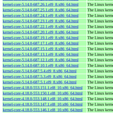
kernel-core-5.14.0-687.26.1.el9_8.x86_64.html
The Linux kern
kernel-core-5.14.0-687.25.1.el9_8.x86_64.html
The Linux kern
kernel-core-5.14.0-687.24.1.el9_8.x86_64.html
The Linux kern
kernel-core-5.14.0-687.23.1.el9_8.x86_64.html
The Linux kern
kernel-core-5.14.0-687.22.1.el9_8.x86_64.html
The Linux kern
kernel-core-5.14.0-687.20.1.el9_8.x86_64.html
The Linux kern
kernel-core-5.14.0-687.19.1.el9_8.x86_64.html
The Linux kern
kernel-core-5.14.0-687.17.1.el9_8.x86_64.html
The Linux kern
kernel-core-5.14.0-687.15.1.el9_8.x86_64.html
The Linux kern
kernel-core-5.14.0-687.13.1.el9_8.x86_64.html
The Linux kern
kernel-core-5.14.0-687.12.1.el9_8.x86_64.html
The Linux kern
kernel-core-5.14.0-687.10.1.el9_8.x86_64.html
The Linux kern
kernel-core-5.14.0-687.5.4.el9_8.x86_64.html
The Linux kern
kernel-core-5.14.0-687.5.3.el9_8.x86_64.html
The Linux kern
kernel-core-5.14.0-687.5.1.el9_8.x86_64.html
The Linux kern
kernel-core-4.18.0-553.151.1.el8_10.x86_64.html
The Linux kern
kernel-core-4.18.0-553.150.1.el8_10.x86_64.html
The Linux kern
kernel-core-4.18.0-553.148.1.el8_10.x86_64.html
The Linux kern
kernel-core-4.18.0-553.147.1.el8_10.x86_64.html
The Linux kern
kernel-core-4.18.0-553.146.1.el8_10.x86_64.html
The Linux kern