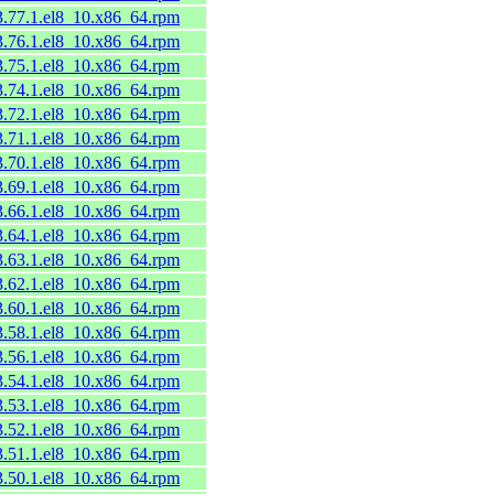
53.77.1.el8_10.x86_64.rpm
53.76.1.el8_10.x86_64.rpm
53.75.1.el8_10.x86_64.rpm
53.74.1.el8_10.x86_64.rpm
53.72.1.el8_10.x86_64.rpm
53.71.1.el8_10.x86_64.rpm
53.70.1.el8_10.x86_64.rpm
53.69.1.el8_10.x86_64.rpm
53.66.1.el8_10.x86_64.rpm
53.64.1.el8_10.x86_64.rpm
53.63.1.el8_10.x86_64.rpm
53.62.1.el8_10.x86_64.rpm
53.60.1.el8_10.x86_64.rpm
53.58.1.el8_10.x86_64.rpm
53.56.1.el8_10.x86_64.rpm
53.54.1.el8_10.x86_64.rpm
53.53.1.el8_10.x86_64.rpm
53.52.1.el8_10.x86_64.rpm
53.51.1.el8_10.x86_64.rpm
53.50.1.el8_10.x86_64.rpm