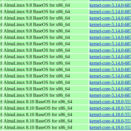
el
AlmaLinux 9.8 BaseOS for x86_64
kernel-core-5.14.0-68
el
AlmaLinux 9.8 BaseOS for x86_64
kernel-core-5.14.0-68
el
AlmaLinux 9.8 BaseOS for x86_64
kernel-core-5.14.0-68
el
AlmaLinux 9.8 BaseOS for x86_64
kernel-core-5.14.0-68
el
AlmaLinux 9.8 BaseOS for x86_64
kernel-core-5.14.0-68
el
AlmaLinux 9.8 BaseOS for x86_64
kernel-core-5.14.0-68
el
AlmaLinux 9.8 BaseOS for x86_64
kernel-core-5.14.0-68
el
AlmaLinux 9.8 BaseOS for x86_64
kernel-core-5.14.0-68
el
AlmaLinux 9.8 BaseOS for x86_64
kernel-core-5.14.0-68
el
AlmaLinux 9.8 BaseOS for x86_64
kernel-core-5.14.0-68
el
AlmaLinux 9.8 BaseOS for x86_64
kernel-core-5.14.0-68
el
AlmaLinux 9.8 BaseOS for x86_64
kernel-core-5.14.0-68
el
AlmaLinux 9.8 BaseOS for x86_64
kernel-core-5.14.0-68
el
AlmaLinux 9.8 BaseOS for x86_64
kernel-core-5.14.0-68
el
AlmaLinux 9.8 BaseOS for x86_64
kernel-core-5.14.0-68
el
AlmaLinux 8.10 BaseOS for x86_64
kernel-core-4.18.0-5
el
AlmaLinux 8.10 BaseOS for x86_64
kernel-core-4.18.0-5
el
AlmaLinux 8.10 BaseOS for x86_64
kernel-core-4.18.0-5
el
AlmaLinux 8.10 BaseOS for x86_64
kernel-core-4.18.0-5
el
AlmaLinux 8.10 BaseOS for x86_64
kernel-core-4.18.0-5