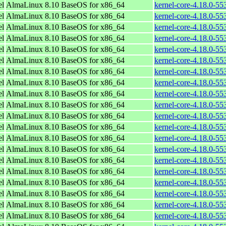
el
AlmaLinux 8.10 BaseOS for x86_64
kernel-core-4.18.0-5
el
AlmaLinux 8.10 BaseOS for x86_64
kernel-core-4.18.0-5
el
AlmaLinux 8.10 BaseOS for x86_64
kernel-core-4.18.0-5
el
AlmaLinux 8.10 BaseOS for x86_64
kernel-core-4.18.0-5
el
AlmaLinux 8.10 BaseOS for x86_64
kernel-core-4.18.0-5
el
AlmaLinux 8.10 BaseOS for x86_64
kernel-core-4.18.0-5
el
AlmaLinux 8.10 BaseOS for x86_64
kernel-core-4.18.0-5
el
AlmaLinux 8.10 BaseOS for x86_64
kernel-core-4.18.0-5
el
AlmaLinux 8.10 BaseOS for x86_64
kernel-core-4.18.0-5
el
AlmaLinux 8.10 BaseOS for x86_64
kernel-core-4.18.0-5
el
AlmaLinux 8.10 BaseOS for x86_64
kernel-core-4.18.0-5
el
AlmaLinux 8.10 BaseOS for x86_64
kernel-core-4.18.0-5
el
AlmaLinux 8.10 BaseOS for x86_64
kernel-core-4.18.0-5
el
AlmaLinux 8.10 BaseOS for x86_64
kernel-core-4.18.0-5
el
AlmaLinux 8.10 BaseOS for x86_64
kernel-core-4.18.0-5
el
AlmaLinux 8.10 BaseOS for x86_64
kernel-core-4.18.0-5
el
AlmaLinux 8.10 BaseOS for x86_64
kernel-core-4.18.0-5
el
AlmaLinux 8.10 BaseOS for x86_64
kernel-core-4.18.0-5
el
AlmaLinux 8.10 BaseOS for x86_64
kernel-core-4.18.0-5
el
AlmaLinux 8.10 BaseOS for x86_64
kernel-core-4.18.0-5