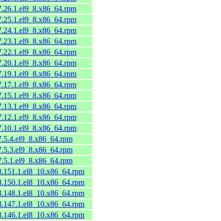
7.26.1.el9_8.x86_64.rpm
7.25.1.el9_8.x86_64.rpm
7.24.1.el9_8.x86_64.rpm
7.23.1.el9_8.x86_64.rpm
7.22.1.el9_8.x86_64.rpm
7.20.1.el9_8.x86_64.rpm
7.19.1.el9_8.x86_64.rpm
7.17.1.el9_8.x86_64.rpm
7.15.1.el9_8.x86_64.rpm
7.13.1.el9_8.x86_64.rpm
7.12.1.el9_8.x86_64.rpm
7.10.1.el9_8.x86_64.rpm
7.5.4.el9_8.x86_64.rpm
7.5.3.el9_8.x86_64.rpm
7.5.1.el9_8.x86_64.rpm
53.151.1.el8_10.x86_64.rpm
53.150.1.el8_10.x86_64.rpm
53.148.1.el8_10.x86_64.rpm
53.147.1.el8_10.x86_64.rpm
53.146.1.el8_10.x86_64.rpm