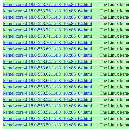
kernel-core-4.18.0-553.77.1.el8_10.x86_64.html
The Linux kern
kernel-core-4.18.0-553.76.1.el8_10.x86_64.html
The Linux kern
kernel-core-4.18.0-553.75.1.el8_10.x86_64.html
The Linux kern
kernel-core-4.18.0-553.74.1.el8_10.x86_64.html
The Linux kern
kernel-core-4.18.0-553.72.1.el8_10.x86_64.html
The Linux kern
kernel-core-4.18.0-553.71.1.el8_10.x86_64.html
The Linux kern
kernel-core-4.18.0-553.70.1.el8_10.x86_64.html
The Linux kern
kernel-core-4.18.0-553.69.1.el8_10.x86_64.html
The Linux kern
kernel-core-4.18.0-553.66.1.el8_10.x86_64.html
The Linux kern
kernel-core-4.18.0-553.64.1.el8_10.x86_64.html
The Linux kern
kernel-core-4.18.0-553.63.1.el8_10.x86_64.html
The Linux kern
kernel-core-4.18.0-553.62.1.el8_10.x86_64.html
The Linux kern
kernel-core-4.18.0-553.60.1.el8_10.x86_64.html
The Linux kern
kernel-core-4.18.0-553.58.1.el8_10.x86_64.html
The Linux kern
kernel-core-4.18.0-553.56.1.el8_10.x86_64.html
The Linux kern
kernel-core-4.18.0-553.54.1.el8_10.x86_64.html
The Linux kern
kernel-core-4.18.0-553.53.1.el8_10.x86_64.html
The Linux kern
kernel-core-4.18.0-553.52.1.el8_10.x86_64.html
The Linux kern
kernel-core-4.18.0-553.51.1.el8_10.x86_64.html
The Linux kern
kernel-core-4.18.0-553.50.1.el8_10.x86_64.html
The Linux kern