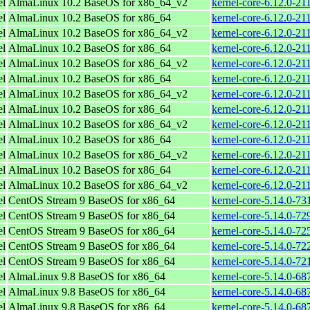
el
AlmaLinux 10.2 BaseOS for x86_64_v2
kernel-core-6.12.0-2
el
AlmaLinux 10.2 BaseOS for x86_64
kernel-core-6.12.0-21
el
AlmaLinux 10.2 BaseOS for x86_64_v2
kernel-core-6.12.0-2
el
AlmaLinux 10.2 BaseOS for x86_64
kernel-core-6.12.0-21
el
AlmaLinux 10.2 BaseOS for x86_64_v2
kernel-core-6.12.0-2
el
AlmaLinux 10.2 BaseOS for x86_64
kernel-core-6.12.0-21
el
AlmaLinux 10.2 BaseOS for x86_64_v2
kernel-core-6.12.0-2
el
AlmaLinux 10.2 BaseOS for x86_64
kernel-core-6.12.0-21
el
AlmaLinux 10.2 BaseOS for x86_64_v2
kernel-core-6.12.0-2
el
AlmaLinux 10.2 BaseOS for x86_64
kernel-core-6.12.0-21
el
AlmaLinux 10.2 BaseOS for x86_64_v2
kernel-core-6.12.0-2
el
AlmaLinux 10.2 BaseOS for x86_64
kernel-core-6.12.0-21
el
AlmaLinux 10.2 BaseOS for x86_64_v2
kernel-core-6.12.0-2
el
CentOS Stream 9 BaseOS for x86_64
kernel-core-5.14.0-73
el
CentOS Stream 9 BaseOS for x86_64
kernel-core-5.14.0-72
el
CentOS Stream 9 BaseOS for x86_64
kernel-core-5.14.0-72
el
CentOS Stream 9 BaseOS for x86_64
kernel-core-5.14.0-72
el
CentOS Stream 9 BaseOS for x86_64
kernel-core-5.14.0-72
el
AlmaLinux 9.8 BaseOS for x86_64
kernel-core-5.14.0-68
el
AlmaLinux 9.8 BaseOS for x86_64
kernel-core-5.14.0-68
el
AlmaLinux 9.8 BaseOS for x86_64
kernel-core-5.14.0-68