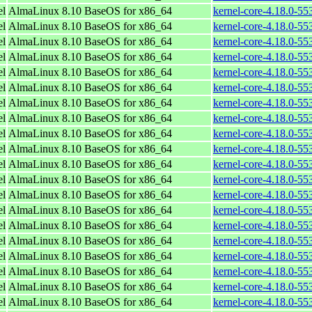
el
AlmaLinux 8.10 BaseOS for x86_64
kernel-core-4.18.0-5
el
AlmaLinux 8.10 BaseOS for x86_64
kernel-core-4.18.0-5
el
AlmaLinux 8.10 BaseOS for x86_64
kernel-core-4.18.0-5
el
AlmaLinux 8.10 BaseOS for x86_64
kernel-core-4.18.0-5
el
AlmaLinux 8.10 BaseOS for x86_64
kernel-core-4.18.0-5
el
AlmaLinux 8.10 BaseOS for x86_64
kernel-core-4.18.0-5
el
AlmaLinux 8.10 BaseOS for x86_64
kernel-core-4.18.0-5
el
AlmaLinux 8.10 BaseOS for x86_64
kernel-core-4.18.0-5
el
AlmaLinux 8.10 BaseOS for x86_64
kernel-core-4.18.0-5
el
AlmaLinux 8.10 BaseOS for x86_64
kernel-core-4.18.0-5
el
AlmaLinux 8.10 BaseOS for x86_64
kernel-core-4.18.0-5
el
AlmaLinux 8.10 BaseOS for x86_64
kernel-core-4.18.0-5
el
AlmaLinux 8.10 BaseOS for x86_64
kernel-core-4.18.0-5
el
AlmaLinux 8.10 BaseOS for x86_64
kernel-core-4.18.0-5
el
AlmaLinux 8.10 BaseOS for x86_64
kernel-core-4.18.0-5
el
AlmaLinux 8.10 BaseOS for x86_64
kernel-core-4.18.0-5
el
AlmaLinux 8.10 BaseOS for x86_64
kernel-core-4.18.0-5
el
AlmaLinux 8.10 BaseOS for x86_64
kernel-core-4.18.0-5
el
AlmaLinux 8.10 BaseOS for x86_64
kernel-core-4.18.0-5
el
AlmaLinux 8.10 BaseOS for x86_64
kernel-core-4.18.0-5