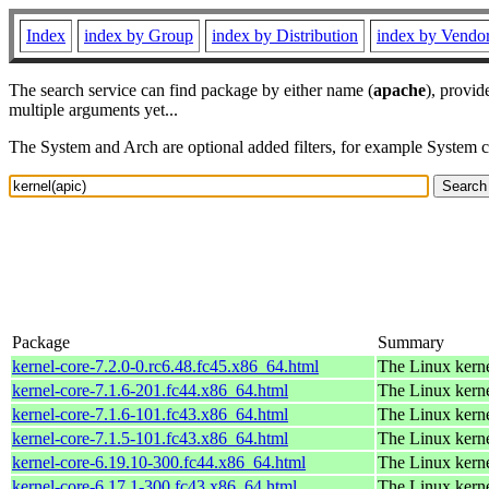
Index
index by Group
index by Distribution
index by Vendo
The search service can find package by either name (
apache
), provid
multiple arguments yet...
The System and Arch are optional added filters, for example System 
Package
Summary
kernel-core-7.2.0-0.rc6.48.fc45.x86_64.html
The Linux kern
kernel-core-7.1.6-201.fc44.x86_64.html
The Linux kern
kernel-core-7.1.6-101.fc43.x86_64.html
The Linux kern
kernel-core-7.1.5-101.fc43.x86_64.html
The Linux kern
kernel-core-6.19.10-300.fc44.x86_64.html
The Linux kern
kernel-core-6.17.1-300.fc43.x86_64.html
The Linux kern