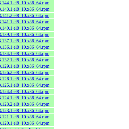
53.144.1.el8_10.x86_64.rpm
53.143.1.el8_10.x86_64.rpm
53.141.2.el8_10.x86_64.rpm
53.141.1.el8_10.x86_64.rpm
53.140.1.el8_10.x86_64.rpm
53.139.1.el8_10.x86_64.rpm
53.137.1.el8_10.x86_64.rpm
53.136.1.el8_10.x86_64.rpm
53.134.1.el8_10.x86_64.rpm
53.132.1.el8_10.x86_64.rpm
53.129.1.el8_10.x86_64.rpm
53.126.2.el8_10.x86_64.rpm
53.126.1.el8_10.x86_64.rpm
53.125.1.el8_10.x86_64.rpm
53.124.4.el8_10.x86_64.rpm
53.124.1.el8_10.x86_64.rpm
53.123.2.el8_10.x86_64.rpm
53.123.1.el8_10.x86_64.rpm
53.121.1.el8_10.x86_64.rpm
53.120.1.el8_10.x86_64.rpm