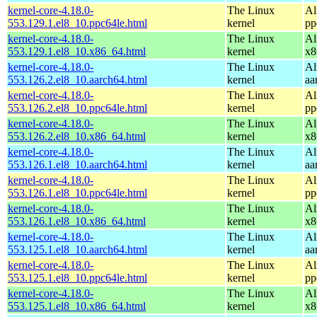
kernel-core-4.18.0-
The Linux
Al
553.129.1.el8_10.ppc64le.html
kernel
pp
kernel-core-4.18.0-
The Linux
Al
553.129.1.el8_10.x86_64.html
kernel
x8
kernel-core-4.18.0-
The Linux
Al
553.126.2.el8_10.aarch64.html
kernel
aa
kernel-core-4.18.0-
The Linux
Al
553.126.2.el8_10.ppc64le.html
kernel
pp
kernel-core-4.18.0-
The Linux
Al
553.126.2.el8_10.x86_64.html
kernel
x8
kernel-core-4.18.0-
The Linux
Al
553.126.1.el8_10.aarch64.html
kernel
aa
kernel-core-4.18.0-
The Linux
Al
553.126.1.el8_10.ppc64le.html
kernel
pp
kernel-core-4.18.0-
The Linux
Al
553.126.1.el8_10.x86_64.html
kernel
x8
kernel-core-4.18.0-
The Linux
Al
553.125.1.el8_10.aarch64.html
kernel
aa
kernel-core-4.18.0-
The Linux
Al
553.125.1.el8_10.ppc64le.html
kernel
pp
kernel-core-4.18.0-
The Linux
Al
553.125.1.el8_10.x86_64.html
kernel
x8