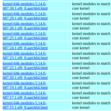
kernel-64k-modules-5.14.0-
kernel modules to match
687.30.1.el9_8.aarch64.html
core kernel
kernel-64k-modules-5.14.0-
kernel modules to match
687.29.1.el9_8.aarch64.html
core kernel
kernel-64k-modules-5.14.0-
kernel modules to match
687.26.1.el9_8.aarch64.html
core kernel
kernel-64k-modules-5.14.0-
kernel modules to match
687.25.1.el9_8.aarch64.html
core kernel
kernel-64k-modules-5.14.0-
kernel modules to match
687.24.1.el9_8.aarch64.html
core kernel
kernel-64k-modules-5.14.0-
kernel modules to match
687.23.1.el9_8.aarch64.html
core kernel
kernel-64k-modules-5.14.0-
kernel modules to match
687.22.1.el9_8.aarch64.html
core kernel
kernel-64k-modules-5.14.0-
kernel modules to match
687.20.1.el9_8.aarch64.html
core kernel
kernel-64k-modules-5.14.0-
kernel modules to match
687.19.1.el9_8.aarch64.html
core kernel
kernel-64k-modules-5.14.0-
kernel modules to match
687.17.1.el9_8.aarch64.html
core kernel
kernel-64k-modules-5.14.0-
kernel modules to match
687.15.1.el9_8.aarch64.html
core kernel