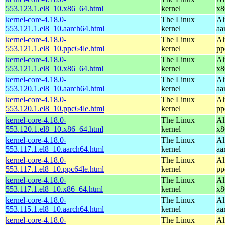
553.123.1.el8_10.x86_64.html
kernel
x8
kernel-core-4.18.0-
The Linux
Al
553.121.1.el8_10.aarch64.html
kernel
aa
kernel-core-4.18.0-
The Linux
Al
553.121.1.el8_10.ppc64le.html
kernel
pp
kernel-core-4.18.0-
The Linux
Al
553.121.1.el8_10.x86_64.html
kernel
x8
kernel-core-4.18.0-
The Linux
Al
553.120.1.el8_10.aarch64.html
kernel
aa
kernel-core-4.18.0-
The Linux
Al
553.120.1.el8_10.ppc64le.html
kernel
pp
kernel-core-4.18.0-
The Linux
Al
553.120.1.el8_10.x86_64.html
kernel
x8
kernel-core-4.18.0-
The Linux
Al
553.117.1.el8_10.aarch64.html
kernel
aa
kernel-core-4.18.0-
The Linux
Al
553.117.1.el8_10.ppc64le.html
kernel
pp
kernel-core-4.18.0-
The Linux
Al
553.117.1.el8_10.x86_64.html
kernel
x8
kernel-core-4.18.0-
The Linux
Al
553.115.1.el8_10.aarch64.html
kernel
aa
kernel-core-4.18.0-
The Linux
Al