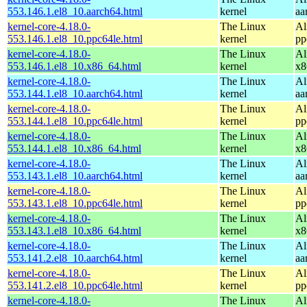
553.146.1.el8_10.aarch64.html
kernel
aa
kernel-core-4.18.0-
The Linux
Al
553.146.1.el8_10.ppc64le.html
kernel
pp
kernel-core-4.18.0-
The Linux
Al
553.146.1.el8_10.x86_64.html
kernel
x8
kernel-core-4.18.0-
The Linux
Al
553.144.1.el8_10.aarch64.html
kernel
aa
kernel-core-4.18.0-
The Linux
Al
553.144.1.el8_10.ppc64le.html
kernel
pp
kernel-core-4.18.0-
The Linux
Al
553.144.1.el8_10.x86_64.html
kernel
x8
kernel-core-4.18.0-
The Linux
Al
553.143.1.el8_10.aarch64.html
kernel
aa
kernel-core-4.18.0-
The Linux
Al
553.143.1.el8_10.ppc64le.html
kernel
pp
kernel-core-4.18.0-
The Linux
Al
553.143.1.el8_10.x86_64.html
kernel
x8
kernel-core-4.18.0-
The Linux
Al
553.141.2.el8_10.aarch64.html
kernel
aa
kernel-core-4.18.0-
The Linux
Al
553.141.2.el8_10.ppc64le.html
kernel
pp
kernel-core-4.18.0-
The Linux
Al