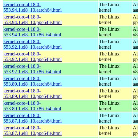
kernel-core-4.18.0-
The Linux
Al
553.94.1.el8_10.aarch64.html
kernel
aa
kernel-core-4.18.0-
The Linux
Al
553.94.1.el8_10.ppc64le.html
kernel
pp
kernel-core-4.18.0-
The Linux
Al
553.94.1.el8_10.x86_64.html
kernel
x8
kernel-core-4.18.0-
The Linux
Al
553.92.1.el8_10.aarch64.html
kernel
aa
kernel-core-4.18.0-
The Linux
Al
553.92.1.el8_10.ppc64le.html
kernel
pp
kernel-core-4.18.0-
The Linux
Al
553.92.1.el8_10.x86_64.html
kernel
x8
kernel-core-4.18.0-
The Linux
Al
553.89.1.el8_10.aarch64.html
kernel
aa
kernel-core-4.18.0-
The Linux
Al
553.89.1.el8_10.ppc64le.html
kernel
pp
kernel-core-4.18.0-
The Linux
Al
553.89.1.el8_10.x86_64.html
kernel
x8
kernel-core-4.18.0-
The Linux
Al
553.87.1.el8_10.aarch64.html
kernel
aa
kernel-core-4.18.0-
The Linux
Al
553.87.1.el8_10.ppc64le.html
kernel
pp