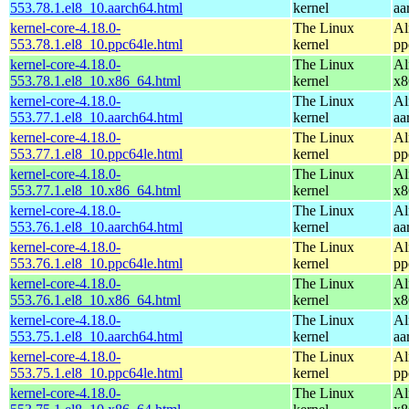
553.78.1.el8_10.aarch64.html
kernel
aa
kernel-core-4.18.0-
The Linux
Al
553.78.1.el8_10.ppc64le.html
kernel
pp
kernel-core-4.18.0-
The Linux
Al
553.78.1.el8_10.x86_64.html
kernel
x8
kernel-core-4.18.0-
The Linux
Al
553.77.1.el8_10.aarch64.html
kernel
aa
kernel-core-4.18.0-
The Linux
Al
553.77.1.el8_10.ppc64le.html
kernel
pp
kernel-core-4.18.0-
The Linux
Al
553.77.1.el8_10.x86_64.html
kernel
x8
kernel-core-4.18.0-
The Linux
Al
553.76.1.el8_10.aarch64.html
kernel
aa
kernel-core-4.18.0-
The Linux
Al
553.76.1.el8_10.ppc64le.html
kernel
pp
kernel-core-4.18.0-
The Linux
Al
553.76.1.el8_10.x86_64.html
kernel
x8
kernel-core-4.18.0-
The Linux
Al
553.75.1.el8_10.aarch64.html
kernel
aa
kernel-core-4.18.0-
The Linux
Al
553.75.1.el8_10.ppc64le.html
kernel
pp
kernel-core-4.18.0-
The Linux
Al