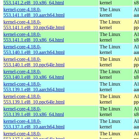
553.141.2.el8_10.x86_64.html
kernel
x8
kernel-core-4.18.0-
The Linux
Al
553.141.1.el8_10.aarch64.html
kernel
aa
kernel-core-4.18.0-
The Linux
Al
553.141.1.el8_10.ppc64le.html
kernel
pp
kernel-core-4.18.0-
The Linux
Al
553.141.1.el8_10.x86_64.html
kernel
x8
kernel-core-4.18.0-
The Linux
Al
553.140.1.el8_10.aarch64.html
kernel
aa
kernel-core-4.18.0-
The Linux
Al
553.140.1.el8_10.ppc64le.html
kernel
pp
kernel-core-4.18.0-
The Linux
Al
553.140.1.el8_10.x86_64.html
kernel
x8
kernel-core-4.18.0-
The Linux
Al
553.139.1.el8_10.aarch64.html
kernel
aa
kernel-core-4.18.0-
The Linux
Al
553.139.1.el8_10.ppc64le.html
kernel
pp
kernel-core-4.18.0-
The Linux
Al
553.139.1.el8_10.x86_64.html
kernel
x8
kernel-core-4.18.0-
The Linux
Al
553.137.1.el8_10.aarch64.html
kernel
aa
kernel-core-4.18.0-
The Linux
Al