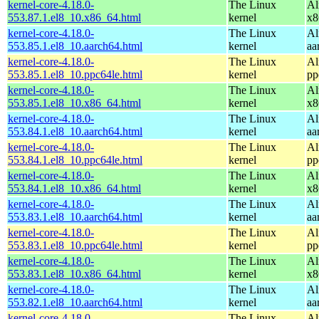
kernel-core-4.18.0-
The Linux
Al
553.87.1.el8_10.x86_64.html
kernel
x8
kernel-core-4.18.0-
The Linux
Al
553.85.1.el8_10.aarch64.html
kernel
aa
kernel-core-4.18.0-
The Linux
Al
553.85.1.el8_10.ppc64le.html
kernel
pp
kernel-core-4.18.0-
The Linux
Al
553.85.1.el8_10.x86_64.html
kernel
x8
kernel-core-4.18.0-
The Linux
Al
553.84.1.el8_10.aarch64.html
kernel
aa
kernel-core-4.18.0-
The Linux
Al
553.84.1.el8_10.ppc64le.html
kernel
pp
kernel-core-4.18.0-
The Linux
Al
553.84.1.el8_10.x86_64.html
kernel
x8
kernel-core-4.18.0-
The Linux
Al
553.83.1.el8_10.aarch64.html
kernel
aa
kernel-core-4.18.0-
The Linux
Al
553.83.1.el8_10.ppc64le.html
kernel
pp
kernel-core-4.18.0-
The Linux
Al
553.83.1.el8_10.x86_64.html
kernel
x8
kernel-core-4.18.0-
The Linux
Al
553.82.1.el8_10.aarch64.html
kernel
aa
kernel-core-4.18.0-
The Linux
Al