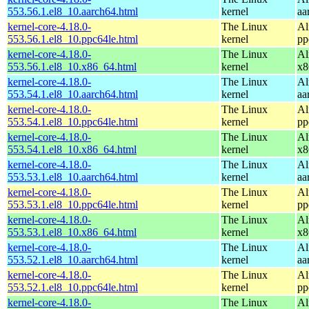
553.56.1.el8_10.aarch64.html
kernel
aa
kernel-core-4.18.0-
The Linux
Al
553.56.1.el8_10.ppc64le.html
kernel
pp
kernel-core-4.18.0-
The Linux
Al
553.56.1.el8_10.x86_64.html
kernel
x8
kernel-core-4.18.0-
The Linux
Al
553.54.1.el8_10.aarch64.html
kernel
aa
kernel-core-4.18.0-
The Linux
Al
553.54.1.el8_10.ppc64le.html
kernel
pp
kernel-core-4.18.0-
The Linux
Al
553.54.1.el8_10.x86_64.html
kernel
x8
kernel-core-4.18.0-
The Linux
Al
553.53.1.el8_10.aarch64.html
kernel
aa
kernel-core-4.18.0-
The Linux
Al
553.53.1.el8_10.ppc64le.html
kernel
pp
kernel-core-4.18.0-
The Linux
Al
553.53.1.el8_10.x86_64.html
kernel
x8
kernel-core-4.18.0-
The Linux
Al
553.52.1.el8_10.aarch64.html
kernel
aa
kernel-core-4.18.0-
The Linux
Al
553.52.1.el8_10.ppc64le.html
kernel
pp
kernel-core-4.18.0-
The Linux
Al