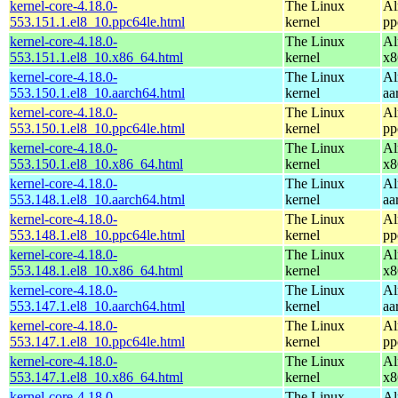
kernel-core-4.18.0-
The Linux
Al
553.151.1.el8_10.ppc64le.html
kernel
pp
kernel-core-4.18.0-
The Linux
Al
553.151.1.el8_10.x86_64.html
kernel
x8
kernel-core-4.18.0-
The Linux
Al
553.150.1.el8_10.aarch64.html
kernel
aa
kernel-core-4.18.0-
The Linux
Al
553.150.1.el8_10.ppc64le.html
kernel
pp
kernel-core-4.18.0-
The Linux
Al
553.150.1.el8_10.x86_64.html
kernel
x8
kernel-core-4.18.0-
The Linux
Al
553.148.1.el8_10.aarch64.html
kernel
aa
kernel-core-4.18.0-
The Linux
Al
553.148.1.el8_10.ppc64le.html
kernel
pp
kernel-core-4.18.0-
The Linux
Al
553.148.1.el8_10.x86_64.html
kernel
x8
kernel-core-4.18.0-
The Linux
Al
553.147.1.el8_10.aarch64.html
kernel
aa
kernel-core-4.18.0-
The Linux
Al
553.147.1.el8_10.ppc64le.html
kernel
pp
kernel-core-4.18.0-
The Linux
Al
553.147.1.el8_10.x86_64.html
kernel
x8
kernel-core-4.18.0-
The Linux
Al