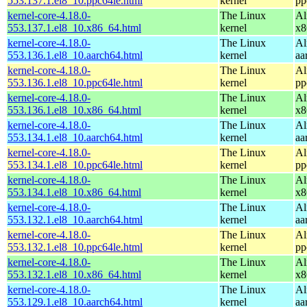
553.137.1.el8_10.ppc64le.html
kernel
pp
kernel-core-4.18.0-
The Linux
Al
553.137.1.el8_10.x86_64.html
kernel
x8
kernel-core-4.18.0-
The Linux
Al
553.136.1.el8_10.aarch64.html
kernel
aa
kernel-core-4.18.0-
The Linux
Al
553.136.1.el8_10.ppc64le.html
kernel
pp
kernel-core-4.18.0-
The Linux
Al
553.136.1.el8_10.x86_64.html
kernel
x8
kernel-core-4.18.0-
The Linux
Al
553.134.1.el8_10.aarch64.html
kernel
aa
kernel-core-4.18.0-
The Linux
Al
553.134.1.el8_10.ppc64le.html
kernel
pp
kernel-core-4.18.0-
The Linux
Al
553.134.1.el8_10.x86_64.html
kernel
x8
kernel-core-4.18.0-
The Linux
Al
553.132.1.el8_10.aarch64.html
kernel
aa
kernel-core-4.18.0-
The Linux
Al
553.132.1.el8_10.ppc64le.html
kernel
pp
kernel-core-4.18.0-
The Linux
Al
553.132.1.el8_10.x86_64.html
kernel
x8
kernel-core-4.18.0-
The Linux
Al
553.129.1.el8_10.aarch64.html
kernel
aa