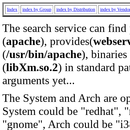
Index
index by Group
index by Distribution
index by Vendo
The search service can find
(
apache
), provides(
webser
(
/usr/bin/apache
), binaries 
(
libXm.so.2
) in standard pa
arguments yet...
The System and Arch are opt
System could be "redhat", "
"gnome", Arch could be "i38