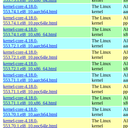
553.75.1.el8_10.x86_64.html
kernel
x8
kernel-core-4.18.0-
The Linux
Al
553.74.1.el8_10.aarch64.html
kernel
aa
kernel-core-4.18.0-
The Linux
Al
553.74.1.el8_10.ppc64le.html
kernel
pp
kernel-core-4.18.0-
The Linux
Al
553.74.1.el8_10.x86_64.html
kernel
x8
kernel-core-4.18.0-
The Linux
Al
553.72.1.el8_10.aarch64.html
kernel
aa
kernel-core-4.18.0-
The Linux
Al
553.72.1.el8_10.ppc64le.html
kernel
pp
kernel-core-4.18.0-
The Linux
Al
553.72.1.el8_10.x86_64.html
kernel
x8
kernel-core-4.18.0-
The Linux
Al
553.71.1.el8_10.aarch64.html
kernel
aa
kernel-core-4.18.0-
The Linux
Al
553.71.1.el8_10.ppc64le.html
kernel
pp
kernel-core-4.18.0-
The Linux
Al
553.71.1.el8_10.x86_64.html
kernel
x8
kernel-core-4.18.0-
The Linux
Al
553.70.1.el8_10.aarch64.html
kernel
aa
kernel-core-4.18.0-
The Linux
Al
553.70.1.el8_10.ppc64le.html
kernel
pp