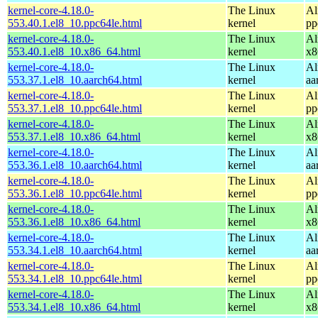
kernel-core-4.18.0-
The Linux
Al
553.40.1.el8_10.ppc64le.html
kernel
pp
kernel-core-4.18.0-
The Linux
Al
553.40.1.el8_10.x86_64.html
kernel
x8
kernel-core-4.18.0-
The Linux
Al
553.37.1.el8_10.aarch64.html
kernel
aa
kernel-core-4.18.0-
The Linux
Al
553.37.1.el8_10.ppc64le.html
kernel
pp
kernel-core-4.18.0-
The Linux
Al
553.37.1.el8_10.x86_64.html
kernel
x8
kernel-core-4.18.0-
The Linux
Al
553.36.1.el8_10.aarch64.html
kernel
aa
kernel-core-4.18.0-
The Linux
Al
553.36.1.el8_10.ppc64le.html
kernel
pp
kernel-core-4.18.0-
The Linux
Al
553.36.1.el8_10.x86_64.html
kernel
x8
kernel-core-4.18.0-
The Linux
Al
553.34.1.el8_10.aarch64.html
kernel
aa
kernel-core-4.18.0-
The Linux
Al
553.34.1.el8_10.ppc64le.html
kernel
pp
kernel-core-4.18.0-
The Linux
Al
553.34.1.el8_10.x86_64.html
kernel
x8