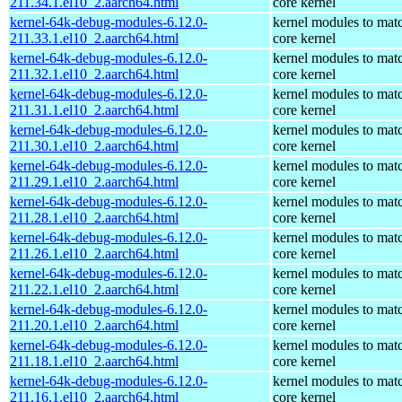
211.34.1.el10_2.aarch64.html
core kernel
kernel-64k-debug-modules-6.12.0-
kernel modules to mat
211.33.1.el10_2.aarch64.html
core kernel
kernel-64k-debug-modules-6.12.0-
kernel modules to mat
211.32.1.el10_2.aarch64.html
core kernel
kernel-64k-debug-modules-6.12.0-
kernel modules to mat
211.31.1.el10_2.aarch64.html
core kernel
kernel-64k-debug-modules-6.12.0-
kernel modules to mat
211.30.1.el10_2.aarch64.html
core kernel
kernel-64k-debug-modules-6.12.0-
kernel modules to mat
211.29.1.el10_2.aarch64.html
core kernel
kernel-64k-debug-modules-6.12.0-
kernel modules to mat
211.28.1.el10_2.aarch64.html
core kernel
kernel-64k-debug-modules-6.12.0-
kernel modules to mat
211.26.1.el10_2.aarch64.html
core kernel
kernel-64k-debug-modules-6.12.0-
kernel modules to mat
211.22.1.el10_2.aarch64.html
core kernel
kernel-64k-debug-modules-6.12.0-
kernel modules to mat
211.20.1.el10_2.aarch64.html
core kernel
kernel-64k-debug-modules-6.12.0-
kernel modules to mat
211.18.1.el10_2.aarch64.html
core kernel
kernel-64k-debug-modules-6.12.0-
kernel modules to mat
211.16.1.el10_2.aarch64.html
core kernel