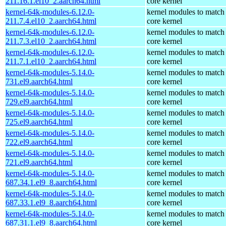
211.16.1.el10_2.aarch64.html
core kernel
kernel-64k-modules-6.12.0-
kernel modules to match
211.7.4.el10_2.aarch64.html
core kernel
kernel-64k-modules-6.12.0-
kernel modules to match
211.7.3.el10_2.aarch64.html
core kernel
kernel-64k-modules-6.12.0-
kernel modules to match
211.7.1.el10_2.aarch64.html
core kernel
kernel-64k-modules-5.14.0-
kernel modules to match
731.el9.aarch64.html
core kernel
kernel-64k-modules-5.14.0-
kernel modules to match
729.el9.aarch64.html
core kernel
kernel-64k-modules-5.14.0-
kernel modules to match
725.el9.aarch64.html
core kernel
kernel-64k-modules-5.14.0-
kernel modules to match
722.el9.aarch64.html
core kernel
kernel-64k-modules-5.14.0-
kernel modules to match
721.el9.aarch64.html
core kernel
kernel-64k-modules-5.14.0-
kernel modules to match
687.34.1.el9_8.aarch64.html
core kernel
kernel-64k-modules-5.14.0-
kernel modules to match
687.33.1.el9_8.aarch64.html
core kernel
kernel-64k-modules-5.14.0-
kernel modules to match
687.31.1.el9_8.aarch64.html
core kernel