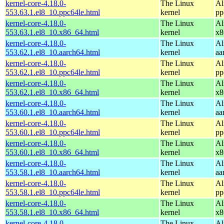
kernel-core-4.18.0-
The Linux
Al
553.63.1.el8_10.ppc64le.html
kernel
pp
kernel-core-4.18.0-
The Linux
Al
553.63.1.el8_10.x86_64.html
kernel
x8
kernel-core-4.18.0-
The Linux
Al
553.62.1.el8_10.aarch64.html
kernel
aa
kernel-core-4.18.0-
The Linux
Al
553.62.1.el8_10.ppc64le.html
kernel
pp
kernel-core-4.18.0-
The Linux
Al
553.62.1.el8_10.x86_64.html
kernel
x8
kernel-core-4.18.0-
The Linux
Al
553.60.1.el8_10.aarch64.html
kernel
aa
kernel-core-4.18.0-
The Linux
Al
553.60.1.el8_10.ppc64le.html
kernel
pp
kernel-core-4.18.0-
The Linux
Al
553.60.1.el8_10.x86_64.html
kernel
x8
kernel-core-4.18.0-
The Linux
Al
553.58.1.el8_10.aarch64.html
kernel
aa
kernel-core-4.18.0-
The Linux
Al
553.58.1.el8_10.ppc64le.html
kernel
pp
kernel-core-4.18.0-
The Linux
Al
553.58.1.el8_10.x86_64.html
kernel
x8
kernel-core-4.18.0-
The Linux
Al