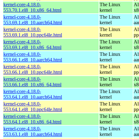
kernel-core-4.18.0-
The Linux
Al
553.70.1.el8_10.x86_64.html
kernel
x8
kernel-core-4.18.0-
The Linux
Al
553.69.1.el8_10.aarch64.html
kernel
aa
kernel-core-4.18.0-
The Linux
Al
553.69.1.el8_10.ppc64le.html
kernel
pp
kernel-core-4.18.0-
The Linux
Al
553.69.1.el8_10.x86_64.html
kernel
x8
kernel-core-4.18.0-
The Linux
Al
553.66.1.el8_10.aarch64.html
kernel
aa
kernel-core-4.18.0-
The Linux
Al
553.66.1.el8_10.ppc64le.html
kernel
pp
kernel-core-4.18.0-
The Linux
Al
553.66.1.el8_10.x86_64.html
kernel
x8
kernel-core-4.18.0-
The Linux
Al
553.64.1.el8_10.aarch64.html
kernel
aa
kernel-core-4.18.0-
The Linux
Al
553.64.1.el8_10.ppc64le.html
kernel
pp
kernel-core-4.18.0-
The Linux
Al
553.64.1.el8_10.x86_64.html
kernel
x8
kernel-core-4.18.0-
The Linux
Al
553.63.1.el8_10.aarch64.html
kernel
aa