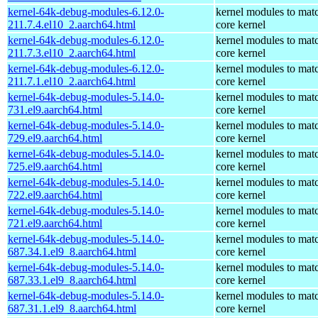
kernel-64k-debug-modules-6.12.0-
kernel modules to mat
211.7.4.el10_2.aarch64.html
core kernel
kernel-64k-debug-modules-6.12.0-
kernel modules to mat
211.7.3.el10_2.aarch64.html
core kernel
kernel-64k-debug-modules-6.12.0-
kernel modules to mat
211.7.1.el10_2.aarch64.html
core kernel
kernel-64k-debug-modules-5.14.0-
kernel modules to mat
731.el9.aarch64.html
core kernel
kernel-64k-debug-modules-5.14.0-
kernel modules to mat
729.el9.aarch64.html
core kernel
kernel-64k-debug-modules-5.14.0-
kernel modules to mat
725.el9.aarch64.html
core kernel
kernel-64k-debug-modules-5.14.0-
kernel modules to mat
722.el9.aarch64.html
core kernel
kernel-64k-debug-modules-5.14.0-
kernel modules to mat
721.el9.aarch64.html
core kernel
kernel-64k-debug-modules-5.14.0-
kernel modules to mat
687.34.1.el9_8.aarch64.html
core kernel
kernel-64k-debug-modules-5.14.0-
kernel modules to mat
687.33.1.el9_8.aarch64.html
core kernel
kernel-64k-debug-modules-5.14.0-
kernel modules to mat
687.31.1.el9_8.aarch64.html
core kernel