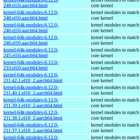
248.el10.aarch64.html
core kernel
kernel-64k-modules-6.12.0-
kernel modules to match
248.el10.aarch64.html
core kernel
kernel-64k-modules-6.12.0-
kernel modules to match
246.el10.aarch64.html
core kernel
kernel-64k-modules-6.12.0-
kernel modules to match
246.el10.aarch64.html
core kernel
kernel-64k-modules-6.12.0-
kernel modules to match
245.el10.aarch64.html
core kernel
kernel-64k-modules-6.12.0-
kernel modules to match
233.el10.aarch64.html
core kernel
kernel-64k-modules-6.12.0-
kernel modules to match
211.42.1.el10_2.aarch64.html
core kernel
kernel-64k-modules-6.12.0-
kernel modules to match
211.40.1.el10_2.aarch64.html
core kernel
kernel-64k-modules-6.12.0-
kernel modules to match
211.39.1.el10_2.aarch64.html
core kernel
kernel-64k-modules-6.12.0-
kernel modules to match
211.38.1.el10_2.aarch64.html
core kernel
kernel-64k-modules-6.12.0-
kernel modules to match
211.37.1.el10_2.aarch64.html
core kernel
kernel-64k-modules-6.12.0-
kernel modules to match