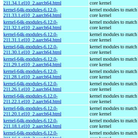
211.34.1.el10_2.aarch64.html
core kernel
kernel-64k-modules-6.12.0-
kernel modules to match
211.33.1.el10_2.aarch64.html
core kernel
kernel-64k-modules-6.12.0-
kernel modules to match
211.32.1.el10_2.aarch64.html
core kernel
kernel-64k-modules-6.12.0-
kernel modules to match
211.31.1.el10_2.aarch64.html
core kernel
kernel-64k-modules-6.12.0-
kernel modules to match
211.30.1.el10_2.aarch64.html
core kernel
kernel-64k-modules-6.12.0-
kernel modules to match
211.29.1.el10_2.aarch64.html
core kernel
kernel-64k-modules-6.12.0-
kernel modules to match
211.28.1.el10_2.aarch64.html
core kernel
kernel-64k-modules-6.12.0-
kernel modules to match
211.26.1.el10_2.aarch64.html
core kernel
kernel-64k-modules-6.12.0-
kernel modules to match
211.22.1.el10_2.aarch64.html
core kernel
kernel-64k-modules-6.12.0-
kernel modules to match
211.20.1.el10_2.aarch64.html
core kernel
kernel-64k-modules-6.12.0-
kernel modules to match
211.18.1.el10_2.aarch64.html
core kernel
kernel-64k-modules-6.12.0-
kernel modules to match