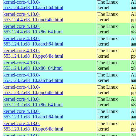
kernel-core-4.18.0-
The Linux
Al
553.124.4.el8_10.aarch64.html
kernel
aa
kernel-core-4.18.0-
The Linux
Al
553.124.4.el8_10.ppc64le.html
kernel
pp
kernel-core-4.18.0-
The Linux
Al
553.124.4.el8_10.x86_64.html
kernel
x8
kernel-core-4.18.0-
The Linux
Al
553.124.1.el8_10.aarch64.html
kernel
aa
kernel-core-4.18.0-
The Linux
Al
553.124.1.el8_10.ppc64le.html
kernel
pp
kernel-core-4.18.0-
The Linux
Al
553.124.1.el8_10.x86_64.html
kernel
x8
kernel-core-4.18.0-
The Linux
Al
553.123.2.el8_10.aarch64.html
kernel
aa
kernel-core-4.18.0-
The Linux
Al
553.123.2.el8_10.ppc64le.html
kernel
pp
kernel-core-4.18.0-
The Linux
Al
553.123.2.el8_10.x86_64.html
kernel
x8
kernel-core-4.18.0-
The Linux
Al
553.123.1.el8_10.aarch64.html
kernel
aa
kernel-core-4.18.0-
The Linux
Al
553.123.1.el8_10.ppc64le.html
kernel
pp
kernel-core-4.18.0-
The Linux
Al