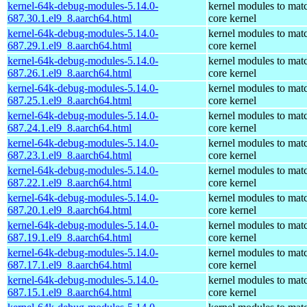
kernel-64k-debug-modules-5.14.0-
kernel modules to mat
687.30.1.el9_8.aarch64.html
core kernel
kernel-64k-debug-modules-5.14.0-
kernel modules to mat
687.29.1.el9_8.aarch64.html
core kernel
kernel-64k-debug-modules-5.14.0-
kernel modules to mat
687.26.1.el9_8.aarch64.html
core kernel
kernel-64k-debug-modules-5.14.0-
kernel modules to mat
687.25.1.el9_8.aarch64.html
core kernel
kernel-64k-debug-modules-5.14.0-
kernel modules to mat
687.24.1.el9_8.aarch64.html
core kernel
kernel-64k-debug-modules-5.14.0-
kernel modules to mat
687.23.1.el9_8.aarch64.html
core kernel
kernel-64k-debug-modules-5.14.0-
kernel modules to mat
687.22.1.el9_8.aarch64.html
core kernel
kernel-64k-debug-modules-5.14.0-
kernel modules to mat
687.20.1.el9_8.aarch64.html
core kernel
kernel-64k-debug-modules-5.14.0-
kernel modules to mat
687.19.1.el9_8.aarch64.html
core kernel
kernel-64k-debug-modules-5.14.0-
kernel modules to mat
687.17.1.el9_8.aarch64.html
core kernel
kernel-64k-debug-modules-5.14.0-
kernel modules to mat
687.15.1.el9_8.aarch64.html
core kernel