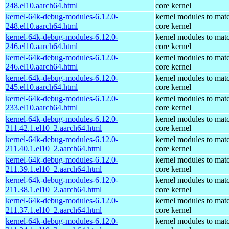
248.el10.aarch64.html
core kernel
kernel-64k-debug-modules-6.12.0-
kernel modules to mat
248.el10.aarch64.html
core kernel
kernel-64k-debug-modules-6.12.0-
kernel modules to mat
246.el10.aarch64.html
core kernel
kernel-64k-debug-modules-6.12.0-
kernel modules to mat
246.el10.aarch64.html
core kernel
kernel-64k-debug-modules-6.12.0-
kernel modules to mat
245.el10.aarch64.html
core kernel
kernel-64k-debug-modules-6.12.0-
kernel modules to mat
233.el10.aarch64.html
core kernel
kernel-64k-debug-modules-6.12.0-
kernel modules to mat
211.42.1.el10_2.aarch64.html
core kernel
kernel-64k-debug-modules-6.12.0-
kernel modules to mat
211.40.1.el10_2.aarch64.html
core kernel
kernel-64k-debug-modules-6.12.0-
kernel modules to mat
211.39.1.el10_2.aarch64.html
core kernel
kernel-64k-debug-modules-6.12.0-
kernel modules to mat
211.38.1.el10_2.aarch64.html
core kernel
kernel-64k-debug-modules-6.12.0-
kernel modules to mat
211.37.1.el10_2.aarch64.html
core kernel
kernel-64k-debug-modules-6.12.0-
kernel modules to mat