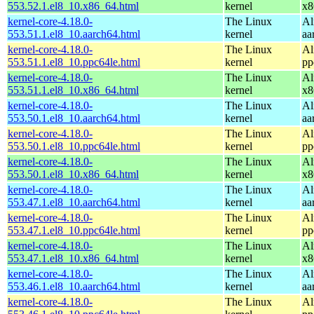
553.52.1.el8_10.x86_64.html
kernel
x8
kernel-core-4.18.0-
The Linux
Al
553.51.1.el8_10.aarch64.html
kernel
aa
kernel-core-4.18.0-
The Linux
Al
553.51.1.el8_10.ppc64le.html
kernel
pp
kernel-core-4.18.0-
The Linux
Al
553.51.1.el8_10.x86_64.html
kernel
x8
kernel-core-4.18.0-
The Linux
Al
553.50.1.el8_10.aarch64.html
kernel
aa
kernel-core-4.18.0-
The Linux
Al
553.50.1.el8_10.ppc64le.html
kernel
pp
kernel-core-4.18.0-
The Linux
Al
553.50.1.el8_10.x86_64.html
kernel
x8
kernel-core-4.18.0-
The Linux
Al
553.47.1.el8_10.aarch64.html
kernel
aa
kernel-core-4.18.0-
The Linux
Al
553.47.1.el8_10.ppc64le.html
kernel
pp
kernel-core-4.18.0-
The Linux
Al
553.47.1.el8_10.x86_64.html
kernel
x8
kernel-core-4.18.0-
The Linux
Al
553.46.1.el8_10.aarch64.html
kernel
aa
kernel-core-4.18.0-
The Linux
Al