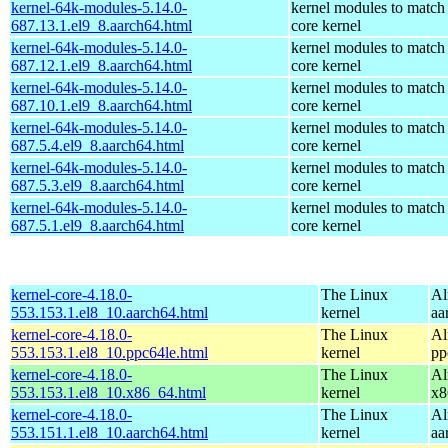
kernel-64k-modules-5.14.0-
kernel modules to match
687.13.1.el9_8.aarch64.html
core kernel
kernel-64k-modules-5.14.0-
kernel modules to match
687.12.1.el9_8.aarch64.html
core kernel
kernel-64k-modules-5.14.0-
kernel modules to match
687.10.1.el9_8.aarch64.html
core kernel
kernel-64k-modules-5.14.0-
kernel modules to match
687.5.4.el9_8.aarch64.html
core kernel
kernel-64k-modules-5.14.0-
kernel modules to match
687.5.3.el9_8.aarch64.html
core kernel
kernel-64k-modules-5.14.0-
kernel modules to match
687.5.1.el9_8.aarch64.html
core kernel
kernel-core-4.18.0-
The Linux
Al
553.153.1.el8_10.aarch64.html
kernel
aa
kernel-core-4.18.0-
The Linux
Al
553.153.1.el8_10.ppc64le.html
kernel
pp
kernel-core-4.18.0-
The Linux
Al
553.153.1.el8_10.x86_64.html
kernel
x8
kernel-core-4.18.0-
The Linux
Al
553.151.1.el8_10.aarch64.html
kernel
aa