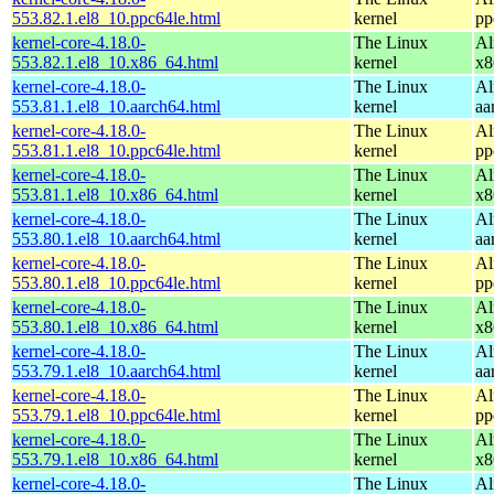
553.82.1.el8_10.ppc64le.html
kernel
pp
kernel-core-4.18.0-
The Linux
Al
553.82.1.el8_10.x86_64.html
kernel
x8
kernel-core-4.18.0-
The Linux
Al
553.81.1.el8_10.aarch64.html
kernel
aa
kernel-core-4.18.0-
The Linux
Al
553.81.1.el8_10.ppc64le.html
kernel
pp
kernel-core-4.18.0-
The Linux
Al
553.81.1.el8_10.x86_64.html
kernel
x8
kernel-core-4.18.0-
The Linux
Al
553.80.1.el8_10.aarch64.html
kernel
aa
kernel-core-4.18.0-
The Linux
Al
553.80.1.el8_10.ppc64le.html
kernel
pp
kernel-core-4.18.0-
The Linux
Al
553.80.1.el8_10.x86_64.html
kernel
x8
kernel-core-4.18.0-
The Linux
Al
553.79.1.el8_10.aarch64.html
kernel
aa
kernel-core-4.18.0-
The Linux
Al
553.79.1.el8_10.ppc64le.html
kernel
pp
kernel-core-4.18.0-
The Linux
Al
553.79.1.el8_10.x86_64.html
kernel
x8
kernel-core-4.18.0-
The Linux
Al