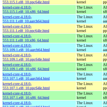
553.115.1.el8_10.ppc64le.html
kernel
pp
kernel-core-4.18.0-
The Linux
Al
553.115.1.el8_10.x86_64.html
kernel
x8
kernel-core-4.18.0-
The Linux
Al
553.111.1.el8_10.aarch64.html
kernel
aa
kernel-core-4.18.0-
The Linux
Al
553.111.1.el8_10.ppc64le.html
kernel
pp
kernel-core-4.18.0-
The Linux
Al
553.111.1.el8_10.x86_64.html
kernel
x8
kernel-core-4.18.0-
The Linux
Al
553.109.1.el8_10.aarch64.html
kernel
aa
kernel-core-4.18.0-
The Linux
Al
553.109.1.el8_10.ppc64le.html
kernel
pp
kernel-core-4.18.0-
The Linux
Al
553.109.1.el8_10.x86_64.html
kernel
x8
kernel-core-4.18.0-
The Linux
Al
553.107.1.el8_10.aarch64.html
kernel
aa
kernel-core-4.18.0-
The Linux
Al
553.107.1.el8_10.ppc64le.html
kernel
pp
kernel-core-4.18.0-
The Linux
Al
553.107.1.el8_10.x86_64.html
kernel
x8
kernel-core-4.18.0-
The Linux
Al