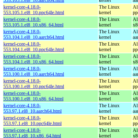
553.105.1.el8_10.aarch64.html
kernel
aa
kernel-core-4.18.0-
The Linux
Al
553.105.1.el8_10.ppc64le.html
kernel
pp
kernel-core-4.18.0-
The Linux
Al
553.105.1.el8_10.x86_64.html
kernel
x8
kernel-core-4.18.0-
The Linux
Al
553.104.1.el8_10.aarch64.html
kernel
aa
kernel-core-4.18.0-
The Linux
Al
553.104.1.el8_10.ppc64le.html
kernel
pp
kernel-core-4.18.0-
The Linux
Al
553.104.1.el8_10.x86_64.html
kernel
x8
kernel-core-4.18.0-
The Linux
Al
553.100.1.el8_10.aarch64.html
kernel
aa
kernel-core-4.18.0-
The Linux
Al
553.100.1.el8_10.ppc64le.html
kernel
pp
kernel-core-4.18.0-
The Linux
Al
553.100.1.el8_10.x86_64.html
kernel
x8
kernel-core-4.18.0-
The Linux
Al
553.97.1.el8_10.aarch64.html
kernel
aa
kernel-core-4.18.0-
The Linux
Al
553.97.1.el8_10.ppc64le.html
kernel
pp
kernel-core-4.18.0-
The Linux
Al
553.97.1.el8_10.x86_64.html
kernel
x8