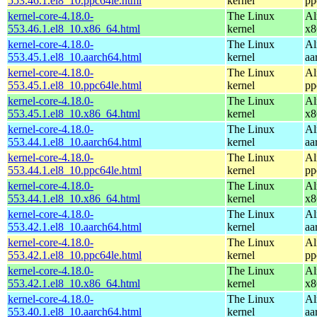
553.46.1.el8_10.ppc64le.html
kernel
pp
kernel-core-4.18.0-
The Linux
Al
553.46.1.el8_10.x86_64.html
kernel
x8
kernel-core-4.18.0-
The Linux
Al
553.45.1.el8_10.aarch64.html
kernel
aa
kernel-core-4.18.0-
The Linux
Al
553.45.1.el8_10.ppc64le.html
kernel
pp
kernel-core-4.18.0-
The Linux
Al
553.45.1.el8_10.x86_64.html
kernel
x8
kernel-core-4.18.0-
The Linux
Al
553.44.1.el8_10.aarch64.html
kernel
aa
kernel-core-4.18.0-
The Linux
Al
553.44.1.el8_10.ppc64le.html
kernel
pp
kernel-core-4.18.0-
The Linux
Al
553.44.1.el8_10.x86_64.html
kernel
x8
kernel-core-4.18.0-
The Linux
Al
553.42.1.el8_10.aarch64.html
kernel
aa
kernel-core-4.18.0-
The Linux
Al
553.42.1.el8_10.ppc64le.html
kernel
pp
kernel-core-4.18.0-
The Linux
Al
553.42.1.el8_10.x86_64.html
kernel
x8
kernel-core-4.18.0-
The Linux
Al
553.40.1.el8_10.aarch64.html
kernel
aa