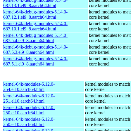
kernel-64k-debug-modules-5.14.0-
kernel modules to mat
687.13.1.el9_8.aarch64.html
core kernel
kernel-64k-debug-modules-5.14.0-
kernel modules to mat
687.12.1.el9_8.aarch64.html
core kernel
kernel-64k-debug-modules-5.14.0-
kernel modules to mat
687.10.1.el9_8.aarch64.html
core kernel
kernel-64k-debug-modules-5.14.0-
kernel modules to mat
687.5.4.el9_8.aarch64.html
core kernel
kernel-64k-debug-modules-5.14.0-
kernel modules to mat
687.5.3.el9_8.aarch64.html
core kernel
kernel-64k-debug-modules-5.14.0-
kernel modules to mat
687.5.1.el9_8.aarch64.html
core kernel
kernel-64k-modules-6.12.0-
kernel modules to match
254.el10.aarch64.html
core kernel
kernel-64k-modules-6.12.0-
kernel modules to match
251.el10.aarch64.html
core kernel
kernel-64k-modules-6.12.0-
kernel modules to match
250.el10.aarch64.html
core kernel
kernel-64k-modules-6.12.0-
kernel modules to match
250.el10.aarch64.html
core kernel
kernel-64k-modules-6.12.0-
kernel modules to match