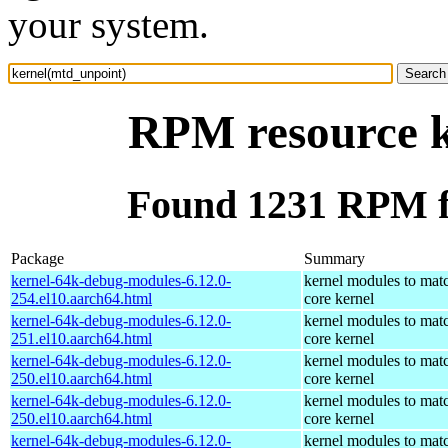
your system.
RPM resource k
Found 1231 RPM f
Package
Summary
kernel-64k-debug-modules-6.12.0-
kernel modules to mat
254.el10.aarch64.html
core kernel
kernel-64k-debug-modules-6.12.0-
kernel modules to mat
251.el10.aarch64.html
core kernel
kernel-64k-debug-modules-6.12.0-
kernel modules to mat
250.el10.aarch64.html
core kernel
kernel-64k-debug-modules-6.12.0-
kernel modules to mat
250.el10.aarch64.html
core kernel
kernel-64k-debug-modules-6.12.0-
kernel modules to mat