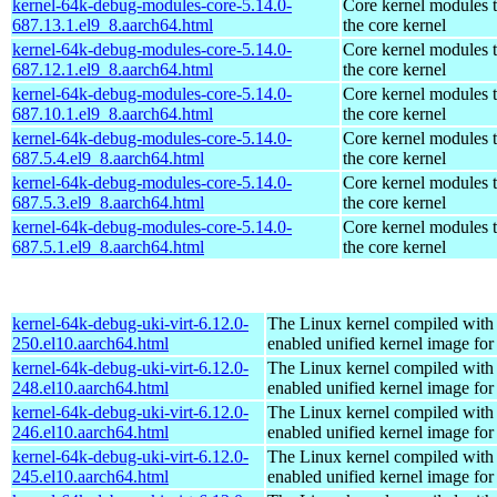
kernel-64k-debug-modules-core-5.14.0-
Core kernel modules 
687.13.1.el9_8.aarch64.html
the core kernel
kernel-64k-debug-modules-core-5.14.0-
Core kernel modules 
687.12.1.el9_8.aarch64.html
the core kernel
kernel-64k-debug-modules-core-5.14.0-
Core kernel modules 
687.10.1.el9_8.aarch64.html
the core kernel
kernel-64k-debug-modules-core-5.14.0-
Core kernel modules 
687.5.4.el9_8.aarch64.html
the core kernel
kernel-64k-debug-modules-core-5.14.0-
Core kernel modules 
687.5.3.el9_8.aarch64.html
the core kernel
kernel-64k-debug-modules-core-5.14.0-
Core kernel modules 
687.5.1.el9_8.aarch64.html
the core kernel
kernel-64k-debug-uki-virt-6.12.0-
The Linux kernel compiled with
250.el10.aarch64.html
enabled unified kernel image for
kernel-64k-debug-uki-virt-6.12.0-
The Linux kernel compiled with
248.el10.aarch64.html
enabled unified kernel image for
kernel-64k-debug-uki-virt-6.12.0-
The Linux kernel compiled with
246.el10.aarch64.html
enabled unified kernel image for
kernel-64k-debug-uki-virt-6.12.0-
The Linux kernel compiled with
245.el10.aarch64.html
enabled unified kernel image for