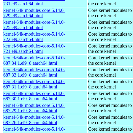
731.el9.aarch64.html
the core kernel
kernel-64k-modules-core-5.14.0-
Core kernel modules to
729.el9.aarch64.html
the core kernel
kernel-64k-modules-core-5.14.0-
Core kernel modules to
725.el9.aarch64.html
the core kernel
kernel-64k-modules-core-5.14.0-
Core kernel modules to
722.el9.aarch64.html
the core kernel
kernel-64k-modules-core-5.14.0-
Core kernel modules to
721.el9.aarch64.html
the core kernel
kernel-64k-modules-core-5.14.0-
Core kernel modules to
687.34.1.el9_8.aarch64.html
the core kernel
kernel-64k-modules-core-5.14.0-
Core kernel modules to
687.33.1.el9_8.aarch64.html
the core kernel
kernel-64k-modules-core-5.14.0-
Core kernel modules to
687.31.1.el9_8.aarch64.html
the core kernel
kernel-64k-modules-core-5.14.0-
Core kernel modules to
687.30.1.el9_8.aarch64.html
the core kernel
kernel-64k-modules-core-5.14.0-
Core kernel modules to
687.29.1.el9_8.aarch64.html
the core kernel
kernel-64k-modules-core-5.14.0-
Core kernel modules to
687.26.1.el9_8.aarch64.html
the core kernel
kernel-64k-modules-core-5.14.0-
Core kernel modules to