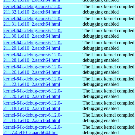
kernel-64k-debug-core-6.12.0-
The Linux kernel compiled 
211.32.1.el10_2.aarch64.html
debugging enabled
kernel-64k-debug-core-6.12.0-
The Linux kernel compiled 
211.31.1.el10_2.aarch64.html
debugging enabled
kernel-64k-debug-core-6.12.0-
The Linux kernel compiled 
211.30.1.el10_2.aarch64.html
debugging enabled
kernel-64k-debug-core-6.12.0-
The Linux kernel compiled 
211.29.1.el10_2.aarch64.html
debugging enabled
kernel-64k-debug-core-6.12.0-
The Linux kernel compiled 
211.28.1.el10_2.aarch64.html
debugging enabled
kernel-64k-debug-core-6.12.0-
The Linux kernel compiled 
211.26.1.el10_2.aarch64.html
debugging enabled
kernel-64k-debug-core-6.12.0-
The Linux kernel compiled 
211.22.1.el10_2.aarch64.html
debugging enabled
kernel-64k-debug-core-6.12.0-
The Linux kernel compiled 
211.20.1.el10_2.aarch64.html
debugging enabled
kernel-64k-debug-core-6.12.0-
The Linux kernel compiled 
211.18.1.el10_2.aarch64.html
debugging enabled
kernel-64k-debug-core-6.12.0-
The Linux kernel compiled 
211.16.1.el10_2.aarch64.html
debugging enabled
kernel-64k-debug-core-6.12.0-
The Linux kernel compiled 
211.7.4.el10_2.aarch64.html
debugging enabled