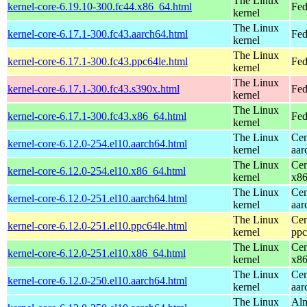
The Linux
kernel-core-6.19.10-300.fc44.x86_64.html
Fed
kernel
The Linux
kernel-core-6.17.1-300.fc43.aarch64.html
Fed
kernel
The Linux
kernel-core-6.17.1-300.fc43.ppc64le.html
Fed
kernel
The Linux
kernel-core-6.17.1-300.fc43.s390x.html
Fed
kernel
The Linux
kernel-core-6.17.1-300.fc43.x86_64.html
Fed
kernel
The Linux
Cen
kernel-core-6.12.0-254.el10.aarch64.html
kernel
aar
The Linux
Cen
kernel-core-6.12.0-254.el10.x86_64.html
kernel
x8
The Linux
Cen
kernel-core-6.12.0-251.el10.aarch64.html
kernel
aar
The Linux
Cen
kernel-core-6.12.0-251.el10.ppc64le.html
kernel
ppc
The Linux
Cen
kernel-core-6.12.0-251.el10.x86_64.html
kernel
x8
The Linux
Cen
kernel-core-6.12.0-250.el10.aarch64.html
kernel
aar
The Linux
Alm