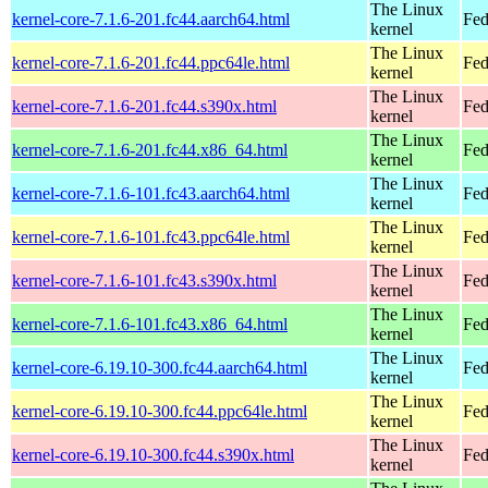
The Linux
kernel-core-7.1.6-201.fc44.aarch64.html
Fed
kernel
The Linux
kernel-core-7.1.6-201.fc44.ppc64le.html
Fed
kernel
The Linux
kernel-core-7.1.6-201.fc44.s390x.html
Fed
kernel
The Linux
kernel-core-7.1.6-201.fc44.x86_64.html
Fed
kernel
The Linux
kernel-core-7.1.6-101.fc43.aarch64.html
Fed
kernel
The Linux
kernel-core-7.1.6-101.fc43.ppc64le.html
Fed
kernel
The Linux
kernel-core-7.1.6-101.fc43.s390x.html
Fed
kernel
The Linux
kernel-core-7.1.6-101.fc43.x86_64.html
Fed
kernel
The Linux
kernel-core-6.19.10-300.fc44.aarch64.html
Fed
kernel
The Linux
kernel-core-6.19.10-300.fc44.ppc64le.html
Fed
kernel
The Linux
kernel-core-6.19.10-300.fc44.s390x.html
Fed
kernel