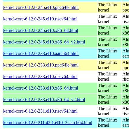
The Linux
Alm
kernel-core-6.12.0-245.el10.ppc64le.html
kernel
ppc
The Linux
Alm
kernel-core-6.12.0-245.el10.riscv64.html
kernel
ris
The Linux
Alm
kernel-core-6.12.0-245.el10.x86_64.html
kernel
x8
The Linux
Alm
kernel-core-6.12.0-245.el10.x86_64_v2.html
kernel
x8
The Linux
Alm
kernel-core-6.12.0-233.el10.aarch64.html
kernel
aar
The Linux
Alm
kernel-core-6.12.0-233.el10.ppc64le.html
kernel
ppc
The Linux
Alm
kernel-core-6.12.0-233.el10.riscv64.html
kernel
ris
The Linux
Alm
kernel-core-6.12.0-233.el10.x86_64.html
kernel
x8
The Linux
Alm
kernel-core-6.12.0-233.el10.x86_64_v2.html
kernel
x8
The Linux
Alm
kernel-core-6.12.0-231.el10.riscv64.html
kernel
ris
The Linux
Alm
kernel-core-6.12.0-211.42.1.el10_2.aarch64.html
kernel
aar