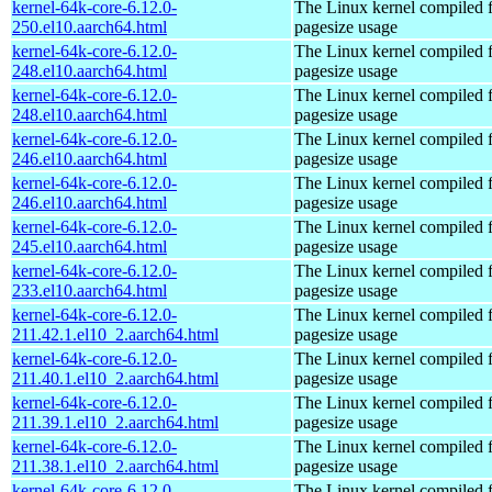
kernel-64k-core-6.12.0-
The Linux kernel compiled 
250.el10.aarch64.html
pagesize usage
kernel-64k-core-6.12.0-
The Linux kernel compiled 
248.el10.aarch64.html
pagesize usage
kernel-64k-core-6.12.0-
The Linux kernel compiled 
248.el10.aarch64.html
pagesize usage
kernel-64k-core-6.12.0-
The Linux kernel compiled 
246.el10.aarch64.html
pagesize usage
kernel-64k-core-6.12.0-
The Linux kernel compiled 
246.el10.aarch64.html
pagesize usage
kernel-64k-core-6.12.0-
The Linux kernel compiled 
245.el10.aarch64.html
pagesize usage
kernel-64k-core-6.12.0-
The Linux kernel compiled 
233.el10.aarch64.html
pagesize usage
kernel-64k-core-6.12.0-
The Linux kernel compiled 
211.42.1.el10_2.aarch64.html
pagesize usage
kernel-64k-core-6.12.0-
The Linux kernel compiled 
211.40.1.el10_2.aarch64.html
pagesize usage
kernel-64k-core-6.12.0-
The Linux kernel compiled 
211.39.1.el10_2.aarch64.html
pagesize usage
kernel-64k-core-6.12.0-
The Linux kernel compiled 
211.38.1.el10_2.aarch64.html
pagesize usage
kernel-64k-core-6.12.0-
The Linux kernel compiled 