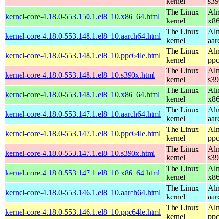
kernel
s39
The Linux
Alm
kernel-core-4.18.0-553.150.1.el8_10.x86_64.html
kernel
x8
The Linux
Alm
kernel-core-4.18.0-553.148.1.el8_10.aarch64.html
kernel
aar
The Linux
Alm
kernel-core-4.18.0-553.148.1.el8_10.ppc64le.html
kernel
ppc
The Linux
Alm
kernel-core-4.18.0-553.148.1.el8_10.s390x.html
kernel
s39
The Linux
Alm
kernel-core-4.18.0-553.148.1.el8_10.x86_64.html
kernel
x8
The Linux
Alm
kernel-core-4.18.0-553.147.1.el8_10.aarch64.html
kernel
aar
The Linux
Alm
kernel-core-4.18.0-553.147.1.el8_10.ppc64le.html
kernel
ppc
The Linux
Alm
kernel-core-4.18.0-553.147.1.el8_10.s390x.html
kernel
s39
The Linux
Alm
kernel-core-4.18.0-553.147.1.el8_10.x86_64.html
kernel
x8
The Linux
Alm
kernel-core-4.18.0-553.146.1.el8_10.aarch64.html
kernel
aar
The Linux
Alm
kernel-core-4.18.0-553.146.1.el8_10.ppc64le.html
kernel
ppc