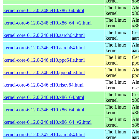
kernel
x8
The Linux
Alm
kernel-core-6.12.0-248.el10.x86_64.html
kernel
x8
The Linux
Alm
kernel-core-6.12.0-248.el10.x86_64_v2.html
kernel
x8
The Linux
Cen
kernel-core-6.12.0-246.el10.aarch64.html
kernel
aar
The Linux
Alm
kernel-core-6.12.0-246.el10.aarch64.html
kernel
aar
The Linux
Cen
kernel-core-6.12.0-246.el10.ppc64le.html
kernel
ppc
The Linux
Alm
kernel-core-6.12.0-246.el10.ppc64le.html
kernel
ppc
The Linux
Alm
kernel-core-6.12.0-246.el10.riscv64.html
kernel
ris
The Linux
Cen
kernel-core-6.12.0-246.el10.x86_64.html
kernel
x8
The Linux
Alm
kernel-core-6.12.0-246.el10.x86_64.html
kernel
x8
The Linux
Alm
kernel-core-6.12.0-246.el10.x86_64_v2.html
kernel
x8
The Linux
Alm
kernel-core-6.12.0-245.el10.aarch64.html
kernel
aar