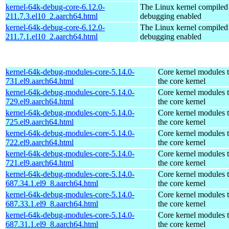
kernel-64k-debug-core-6.12.0-
The Linux kernel compiled 
211.7.3.el10_2.aarch64.html
debugging enabled
kernel-64k-debug-core-6.12.0-
The Linux kernel compiled 
211.7.1.el10_2.aarch64.html
debugging enabled
kernel-64k-debug-modules-core-5.14.0-
Core kernel modules 
731.el9.aarch64.html
the core kernel
kernel-64k-debug-modules-core-5.14.0-
Core kernel modules 
729.el9.aarch64.html
the core kernel
kernel-64k-debug-modules-core-5.14.0-
Core kernel modules 
725.el9.aarch64.html
the core kernel
kernel-64k-debug-modules-core-5.14.0-
Core kernel modules 
722.el9.aarch64.html
the core kernel
kernel-64k-debug-modules-core-5.14.0-
Core kernel modules 
721.el9.aarch64.html
the core kernel
kernel-64k-debug-modules-core-5.14.0-
Core kernel modules 
687.34.1.el9_8.aarch64.html
the core kernel
kernel-64k-debug-modules-core-5.14.0-
Core kernel modules 
687.33.1.el9_8.aarch64.html
the core kernel
kernel-64k-debug-modules-core-5.14.0-
Core kernel modules 
687.31.1.el9_8.aarch64.html
the core kernel