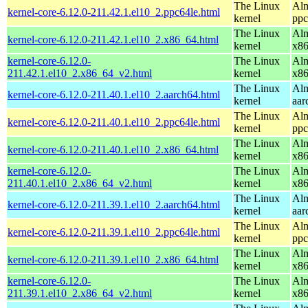
The Linux
Alm
kernel-core-6.12.0-211.42.1.el10_2.ppc64le.html
kernel
ppc
The Linux
Alm
kernel-core-6.12.0-211.42.1.el10_2.x86_64.html
kernel
x8
kernel-core-6.12.0-
The Linux
Alm
211.42.1.el10_2.x86_64_v2.html
kernel
x8
The Linux
Alm
kernel-core-6.12.0-211.40.1.el10_2.aarch64.html
kernel
aar
The Linux
Alm
kernel-core-6.12.0-211.40.1.el10_2.ppc64le.html
kernel
ppc
The Linux
Alm
kernel-core-6.12.0-211.40.1.el10_2.x86_64.html
kernel
x8
kernel-core-6.12.0-
The Linux
Alm
211.40.1.el10_2.x86_64_v2.html
kernel
x8
The Linux
Alm
kernel-core-6.12.0-211.39.1.el10_2.aarch64.html
kernel
aar
The Linux
Alm
kernel-core-6.12.0-211.39.1.el10_2.ppc64le.html
kernel
ppc
The Linux
Alm
kernel-core-6.12.0-211.39.1.el10_2.x86_64.html
kernel
x8
kernel-core-6.12.0-
The Linux
Alm
211.39.1.el10_2.x86_64_v2.html
kernel
x8