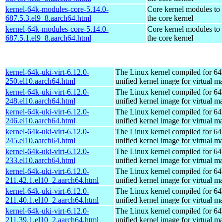
kernel-64k-modules-core-5.14.0-
Core kernel modules to
687.5.3.el9_8.aarch64.html
the core kernel
kernel-64k-modules-core-5.14.0-
Core kernel modules to
687.5.1.el9_8.aarch64.html
the core kernel
kernel-64k-uki-virt-6.12.0-
The Linux kernel compiled for 64
250.el10.aarch64.html
unified kernel image for virtual m
kernel-64k-uki-virt-6.12.0-
The Linux kernel compiled for 64
248.el10.aarch64.html
unified kernel image for virtual m
kernel-64k-uki-virt-6.12.0-
The Linux kernel compiled for 64
246.el10.aarch64.html
unified kernel image for virtual m
kernel-64k-uki-virt-6.12.0-
The Linux kernel compiled for 64
245.el10.aarch64.html
unified kernel image for virtual m
kernel-64k-uki-virt-6.12.0-
The Linux kernel compiled for 64
233.el10.aarch64.html
unified kernel image for virtual m
kernel-64k-uki-virt-6.12.0-
The Linux kernel compiled for 64
211.42.1.el10_2.aarch64.html
unified kernel image for virtual m
kernel-64k-uki-virt-6.12.0-
The Linux kernel compiled for 64
211.40.1.el10_2.aarch64.html
unified kernel image for virtual m
kernel-64k-uki-virt-6.12.0-
The Linux kernel compiled for 64
211.39.1.el10_2.aarch64.html
unified kernel image for virtual m