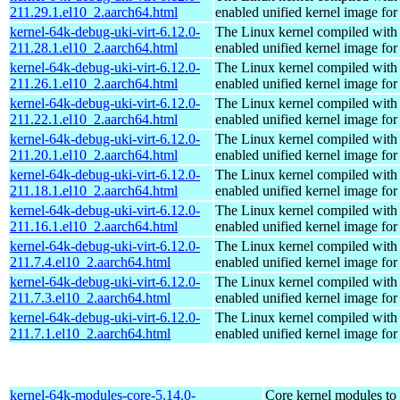
211.29.1.el10_2.aarch64.html
enabled unified kernel image for
kernel-64k-debug-uki-virt-6.12.0-
The Linux kernel compiled with
211.28.1.el10_2.aarch64.html
enabled unified kernel image for
kernel-64k-debug-uki-virt-6.12.0-
The Linux kernel compiled with
211.26.1.el10_2.aarch64.html
enabled unified kernel image for
kernel-64k-debug-uki-virt-6.12.0-
The Linux kernel compiled with
211.22.1.el10_2.aarch64.html
enabled unified kernel image for
kernel-64k-debug-uki-virt-6.12.0-
The Linux kernel compiled with
211.20.1.el10_2.aarch64.html
enabled unified kernel image for
kernel-64k-debug-uki-virt-6.12.0-
The Linux kernel compiled with
211.18.1.el10_2.aarch64.html
enabled unified kernel image for
kernel-64k-debug-uki-virt-6.12.0-
The Linux kernel compiled with
211.16.1.el10_2.aarch64.html
enabled unified kernel image for
kernel-64k-debug-uki-virt-6.12.0-
The Linux kernel compiled with
211.7.4.el10_2.aarch64.html
enabled unified kernel image for
kernel-64k-debug-uki-virt-6.12.0-
The Linux kernel compiled with
211.7.3.el10_2.aarch64.html
enabled unified kernel image for
kernel-64k-debug-uki-virt-6.12.0-
The Linux kernel compiled with
211.7.1.el10_2.aarch64.html
enabled unified kernel image for
kernel-64k-modules-core-5.14.0-
Core kernel modules to