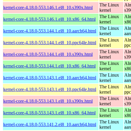
The Linux
Alm
kernel-core-4.18.0-553.146.1.el8_10.s390x.html
kernel
s39
The Linux
Alm
kernel-core-4.18.0-553.146.1.el8_10.x86_64.html
kernel
x8
The Linux
Alm
kernel-core-4.18.0-553.144.1.el8_10.aarch64.html
kernel
aar
The Linux
Alm
kernel-core-4.18.0-553.144.1.el8_10.ppc64le.html
kernel
ppc
The Linux
Alm
kernel-core-4.18.0-553.144.1.el8_10.s390x.html
kernel
s39
The Linux
Alm
kernel-core-4.18.0-553.144.1.el8_10.x86_64.html
kernel
x8
The Linux
Alm
kernel-core-4.18.0-553.143.1.el8_10.aarch64.html
kernel
aar
The Linux
Alm
kernel-core-4.18.0-553.143.1.el8_10.ppc64le.html
kernel
ppc
The Linux
Alm
kernel-core-4.18.0-553.143.1.el8_10.s390x.html
kernel
s39
The Linux
Alm
kernel-core-4.18.0-553.143.1.el8_10.x86_64.html
kernel
x8
The Linux
Alm
kernel-core-4.18.0-553.141.2.el8_10.aarch64.html
kernel
aar