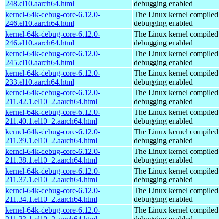
248.el10.aarch64.html
debugging enabled
kernel-64k-debug-core-6.12.0-
The Linux kernel compiled 
246.el10.aarch64.html
debugging enabled
kernel-64k-debug-core-6.12.0-
The Linux kernel compiled 
246.el10.aarch64.html
debugging enabled
kernel-64k-debug-core-6.12.0-
The Linux kernel compiled 
245.el10.aarch64.html
debugging enabled
kernel-64k-debug-core-6.12.0-
The Linux kernel compiled 
233.el10.aarch64.html
debugging enabled
kernel-64k-debug-core-6.12.0-
The Linux kernel compiled 
211.42.1.el10_2.aarch64.html
debugging enabled
kernel-64k-debug-core-6.12.0-
The Linux kernel compiled 
211.40.1.el10_2.aarch64.html
debugging enabled
kernel-64k-debug-core-6.12.0-
The Linux kernel compiled 
211.39.1.el10_2.aarch64.html
debugging enabled
kernel-64k-debug-core-6.12.0-
The Linux kernel compiled 
211.38.1.el10_2.aarch64.html
debugging enabled
kernel-64k-debug-core-6.12.0-
The Linux kernel compiled 
211.37.1.el10_2.aarch64.html
debugging enabled
kernel-64k-debug-core-6.12.0-
The Linux kernel compiled 
211.34.1.el10_2.aarch64.html
debugging enabled
kernel-64k-debug-core-6.12.0-
The Linux kernel compiled 
211.33.1.el10_2.aarch64.html
debugging enabled