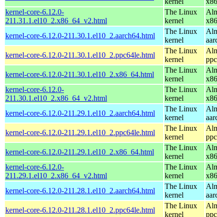
kernel
x8
kernel-core-6.12.0-
The Linux
Alm
211.31.1.el10_2.x86_64_v2.html
kernel
x8
The Linux
Alm
kernel-core-6.12.0-211.30.1.el10_2.aarch64.html
kernel
aar
The Linux
Alm
kernel-core-6.12.0-211.30.1.el10_2.ppc64le.html
kernel
ppc
The Linux
Alm
kernel-core-6.12.0-211.30.1.el10_2.x86_64.html
kernel
x8
kernel-core-6.12.0-
The Linux
Alm
211.30.1.el10_2.x86_64_v2.html
kernel
x8
The Linux
Alm
kernel-core-6.12.0-211.29.1.el10_2.aarch64.html
kernel
aar
The Linux
Alm
kernel-core-6.12.0-211.29.1.el10_2.ppc64le.html
kernel
ppc
The Linux
Alm
kernel-core-6.12.0-211.29.1.el10_2.x86_64.html
kernel
x8
kernel-core-6.12.0-
The Linux
Alm
211.29.1.el10_2.x86_64_v2.html
kernel
x8
The Linux
Alm
kernel-core-6.12.0-211.28.1.el10_2.aarch64.html
kernel
aar
The Linux
Alm
kernel-core-6.12.0-211.28.1.el10_2.ppc64le.html
kernel
ppc