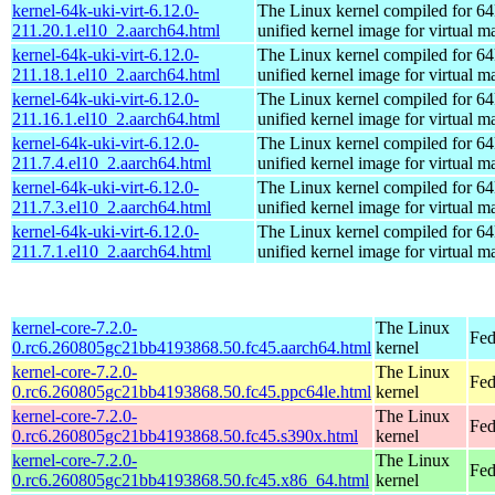
kernel-64k-uki-virt-6.12.0-
The Linux kernel compiled for 64
211.20.1.el10_2.aarch64.html
unified kernel image for virtual m
kernel-64k-uki-virt-6.12.0-
The Linux kernel compiled for 64
211.18.1.el10_2.aarch64.html
unified kernel image for virtual m
kernel-64k-uki-virt-6.12.0-
The Linux kernel compiled for 64
211.16.1.el10_2.aarch64.html
unified kernel image for virtual m
kernel-64k-uki-virt-6.12.0-
The Linux kernel compiled for 64
211.7.4.el10_2.aarch64.html
unified kernel image for virtual m
kernel-64k-uki-virt-6.12.0-
The Linux kernel compiled for 64
211.7.3.el10_2.aarch64.html
unified kernel image for virtual m
kernel-64k-uki-virt-6.12.0-
The Linux kernel compiled for 64
211.7.1.el10_2.aarch64.html
unified kernel image for virtual m
kernel-core-7.2.0-
The Linux
Fed
0.rc6.260805gc21bb4193868.50.fc45.aarch64.html
kernel
kernel-core-7.2.0-
The Linux
Fed
0.rc6.260805gc21bb4193868.50.fc45.ppc64le.html
kernel
kernel-core-7.2.0-
The Linux
Fed
0.rc6.260805gc21bb4193868.50.fc45.s390x.html
kernel
kernel-core-7.2.0-
The Linux
Fed
0.rc6.260805gc21bb4193868.50.fc45.x86_64.html
kernel