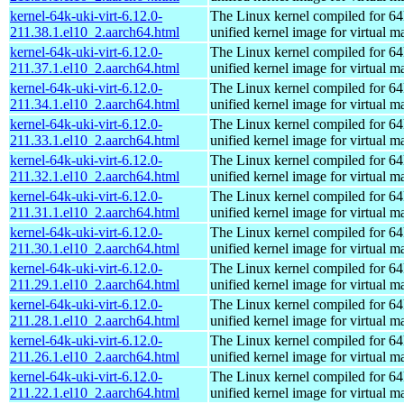
kernel-64k-uki-virt-6.12.0-
The Linux kernel compiled for 64
211.38.1.el10_2.aarch64.html
unified kernel image for virtual m
kernel-64k-uki-virt-6.12.0-
The Linux kernel compiled for 64
211.37.1.el10_2.aarch64.html
unified kernel image for virtual m
kernel-64k-uki-virt-6.12.0-
The Linux kernel compiled for 64
211.34.1.el10_2.aarch64.html
unified kernel image for virtual m
kernel-64k-uki-virt-6.12.0-
The Linux kernel compiled for 64
211.33.1.el10_2.aarch64.html
unified kernel image for virtual m
kernel-64k-uki-virt-6.12.0-
The Linux kernel compiled for 64
211.32.1.el10_2.aarch64.html
unified kernel image for virtual m
kernel-64k-uki-virt-6.12.0-
The Linux kernel compiled for 64
211.31.1.el10_2.aarch64.html
unified kernel image for virtual m
kernel-64k-uki-virt-6.12.0-
The Linux kernel compiled for 64
211.30.1.el10_2.aarch64.html
unified kernel image for virtual m
kernel-64k-uki-virt-6.12.0-
The Linux kernel compiled for 64
211.29.1.el10_2.aarch64.html
unified kernel image for virtual m
kernel-64k-uki-virt-6.12.0-
The Linux kernel compiled for 64
211.28.1.el10_2.aarch64.html
unified kernel image for virtual m
kernel-64k-uki-virt-6.12.0-
The Linux kernel compiled for 64
211.26.1.el10_2.aarch64.html
unified kernel image for virtual m
kernel-64k-uki-virt-6.12.0-
The Linux kernel compiled for 64
211.22.1.el10_2.aarch64.html
unified kernel image for virtual m