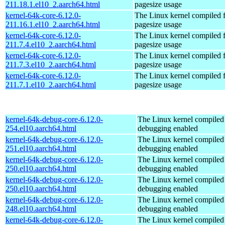
211.18.1.el10_2.aarch64.html
pagesize usage
kernel-64k-core-6.12.0-
The Linux kernel compiled 
211.16.1.el10_2.aarch64.html
pagesize usage
kernel-64k-core-6.12.0-
The Linux kernel compiled 
211.7.4.el10_2.aarch64.html
pagesize usage
kernel-64k-core-6.12.0-
The Linux kernel compiled 
211.7.3.el10_2.aarch64.html
pagesize usage
kernel-64k-core-6.12.0-
The Linux kernel compiled 
211.7.1.el10_2.aarch64.html
pagesize usage
kernel-64k-debug-core-6.12.0-
The Linux kernel compiled 
254.el10.aarch64.html
debugging enabled
kernel-64k-debug-core-6.12.0-
The Linux kernel compiled 
251.el10.aarch64.html
debugging enabled
kernel-64k-debug-core-6.12.0-
The Linux kernel compiled 
250.el10.aarch64.html
debugging enabled
kernel-64k-debug-core-6.12.0-
The Linux kernel compiled 
250.el10.aarch64.html
debugging enabled
kernel-64k-debug-core-6.12.0-
The Linux kernel compiled 
248.el10.aarch64.html
debugging enabled
kernel-64k-debug-core-6.12.0-
The Linux kernel compiled 