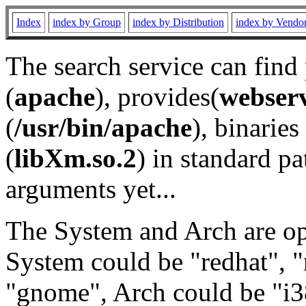
Index
index by Group
index by Distribution
index by Vendo
The search service can find
(
apache
), provides(
webser
(
/usr/bin/apache
), binaries 
(
libXm.so.2
) in standard pa
arguments yet...
The System and Arch are opt
System could be "redhat", "
"gnome", Arch could be "i38