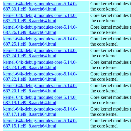
kernel-64k-debug-modules-core-5.14.0-
Core kernel modules 
687.30.1.el9_8.aarch64.html
the core kernel
kernel-64k-debug-modules-core-5.14.0-
Core kernel modules 
687.29.1.el9_8.aarch64.html
the core kernel
kernel-64k-debug-modules-core-5.14.0-
Core kernel modules 
687.26.1.el9_8.aarch64.html
the core kernel
kernel-64k-debug-modules-core-5.14.0-
Core kernel modules 
687.25.1.el9_8.aarch64.html
the core kernel
kernel-64k-debug-modules-core-5.14.0-
Core kernel modules 
687.24.1.el9_8.aarch64.html
the core kernel
kernel-64k-debug-modules-core-5.14.0-
Core kernel modules 
687.23.1.el9_8.aarch64.html
the core kernel
kernel-64k-debug-modules-core-5.14.0-
Core kernel modules 
687.22.1.el9_8.aarch64.html
the core kernel
kernel-64k-debug-modules-core-5.14.0-
Core kernel modules 
687.20.1.el9_8.aarch64.html
the core kernel
kernel-64k-debug-modules-core-5.14.0-
Core kernel modules 
687.19.1.el9_8.aarch64.html
the core kernel
kernel-64k-debug-modules-core-5.14.0-
Core kernel modules 
687.17.1.el9_8.aarch64.html
the core kernel
kernel-64k-debug-modules-core-5.14.0-
Core kernel modules 
687.15.1.el9_8.aarch64.html
the core kernel