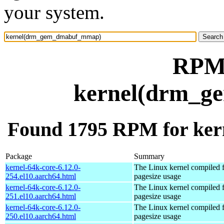
your system.
RPM 
kernel(drm_
Found 1795 RPM for k
Package
Summary
kernel-64k-core-6.12.0-
The Linux kernel compiled 
254.el10.aarch64.html
pagesize usage
kernel-64k-core-6.12.0-
The Linux kernel compiled 
251.el10.aarch64.html
pagesize usage
kernel-64k-core-6.12.0-
The Linux kernel compiled 
250.el10.aarch64.html
pagesize usage