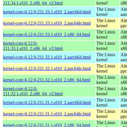
211.34.1.el10_2.x86_64_v2.html
kernel
x8
The Linux
Alm
kernel-core-6.12.0-211.33.1.el10_2.aarch64.html
kernel
aar
The Linux
Alm
kernel-core-6.12.0-211.33.1.el10_2.ppc64le.html
kernel
ppc
The Linux
Alm
kernel-core-6.12.0-211.33.1.el10_2.x86_64.html
kernel
x8
kernel-core-6.12.0-
The Linux
Alm
211.33.1.el10_2.x86_64_v2.html
kernel
x8
The Linux
Alm
kernel-core-6.12.0-211.32.1.el10_2.aarch64.html
kernel
aar
The Linux
Alm
kernel-core-6.12.0-211.32.1.el10_2.ppc64le.html
kernel
ppc
The Linux
Alm
kernel-core-6.12.0-211.32.1.el10_2.x86_64.html
kernel
x8
kernel-core-6.12.0-
The Linux
Alm
211.32.1.el10_2.x86_64_v2.html
kernel
x8
The Linux
Alm
kernel-core-6.12.0-211.31.1.el10_2.aarch64.html
kernel
aar
The Linux
Alm
kernel-core-6.12.0-211.31.1.el10_2.ppc64le.html
kernel
ppc
The Linux
Alm
kernel-core-6.12.0-211.31.1.el10_2.x86_64.html