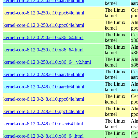
kernel-core-6.12.0-250.el10.aarch64.html
kernel
aar
The Linux
Cen
kernel-core-6.12.0-250.el10.ppc64le.html
kernel
ppc
The Linux
Alm
kernel-core-6.12.0-250.el10.ppc64le.html
kernel
ppc
The Linux
Cen
kernel-core-6.12.0-250.el10.x86_64.html
kernel
x8
The Linux
Alm
kernel-core-6.12.0-250.el10.x86_64.html
kernel
x8
The Linux
Alm
kernel-core-6.12.0-250.el10.x86_64_v2.html
kernel
x8
The Linux
Cen
kernel-core-6.12.0-248.el10.aarch64.html
kernel
aar
The Linux
Alm
kernel-core-6.12.0-248.el10.aarch64.html
kernel
aar
The Linux
Cen
kernel-core-6.12.0-248.el10.ppc64le.html
kernel
ppc
The Linux
Alm
kernel-core-6.12.0-248.el10.ppc64le.html
kernel
ppc
The Linux
Alm
kernel-core-6.12.0-248.el10.riscv64.html
kernel
ris
The Linux
Cen
kernel-core-6.12.0-248.el10.x86_64.html