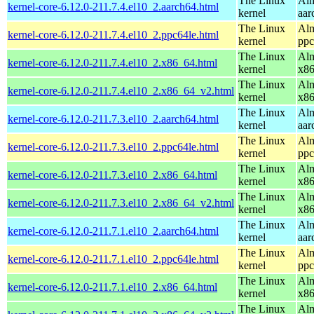
The Linux
Alm
kernel-core-6.12.0-211.7.4.el10_2.aarch64.html
kernel
aar
The Linux
Alm
kernel-core-6.12.0-211.7.4.el10_2.ppc64le.html
kernel
ppc
The Linux
Alm
kernel-core-6.12.0-211.7.4.el10_2.x86_64.html
kernel
x8
The Linux
Alm
kernel-core-6.12.0-211.7.4.el10_2.x86_64_v2.html
kernel
x8
The Linux
Alm
kernel-core-6.12.0-211.7.3.el10_2.aarch64.html
kernel
aar
The Linux
Alm
kernel-core-6.12.0-211.7.3.el10_2.ppc64le.html
kernel
ppc
The Linux
Alm
kernel-core-6.12.0-211.7.3.el10_2.x86_64.html
kernel
x8
The Linux
Alm
kernel-core-6.12.0-211.7.3.el10_2.x86_64_v2.html
kernel
x8
The Linux
Alm
kernel-core-6.12.0-211.7.1.el10_2.aarch64.html
kernel
aar
The Linux
Alm
kernel-core-6.12.0-211.7.1.el10_2.ppc64le.html
kernel
ppc
The Linux
Alm
kernel-core-6.12.0-211.7.1.el10_2.x86_64.html
kernel
x8
The Linux
Alm