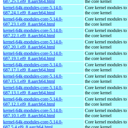
687.25.1.el9_8.aarch64.html
the core kernel
kernel-64k-modules-core-5.14.0-
Core kernel modules to
687.24.1.el9_8.aarch64.html
the core kernel
kernel-64k-modules-core-5.14.0-
Core kernel modules to
687.23.1.el9_8.aarch64.html
the core kernel
kernel-64k-modules-core-5.14.0-
Core kernel modules to
687.22.1.el9_8.aarch64.html
the core kernel
kernel-64k-modules-core-5.14.0-
Core kernel modules to
687.20.1.el9_8.aarch64.html
the core kernel
kernel-64k-modules-core-5.14.0-
Core kernel modules to
687.19.1.el9_8.aarch64.html
the core kernel
kernel-64k-modules-core-5.14.0-
Core kernel modules to
687.17.1.el9_8.aarch64.html
the core kernel
kernel-64k-modules-core-5.14.0-
Core kernel modules to
687.15.1.el9_8.aarch64.html
the core kernel
kernel-64k-modules-core-5.14.0-
Core kernel modules to
687.13.1.el9_8.aarch64.html
the core kernel
kernel-64k-modules-core-5.14.0-
Core kernel modules to
687.12.1.el9_8.aarch64.html
the core kernel
kernel-64k-modules-core-5.14.0-
Core kernel modules to
687.10.1.el9_8.aarch64.html
the core kernel
kernel-64k-modules-core-5.14.0-
Core kernel modules to
687.5.4.el9_8.aarch64.html
the core kernel