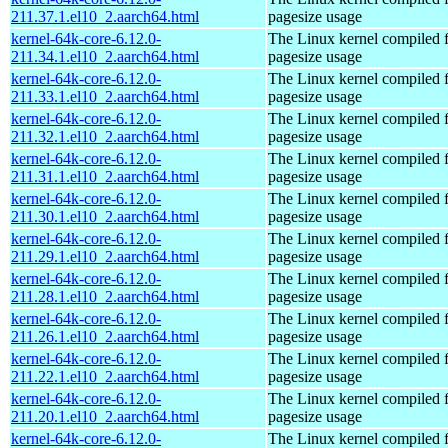
211.37.1.el10_2.aarch64.html
pagesize usage
kernel-64k-core-6.12.0-
The Linux kernel compiled 
211.34.1.el10_2.aarch64.html
pagesize usage
kernel-64k-core-6.12.0-
The Linux kernel compiled 
211.33.1.el10_2.aarch64.html
pagesize usage
kernel-64k-core-6.12.0-
The Linux kernel compiled 
211.32.1.el10_2.aarch64.html
pagesize usage
kernel-64k-core-6.12.0-
The Linux kernel compiled 
211.31.1.el10_2.aarch64.html
pagesize usage
kernel-64k-core-6.12.0-
The Linux kernel compiled 
211.30.1.el10_2.aarch64.html
pagesize usage
kernel-64k-core-6.12.0-
The Linux kernel compiled 
211.29.1.el10_2.aarch64.html
pagesize usage
kernel-64k-core-6.12.0-
The Linux kernel compiled 
211.28.1.el10_2.aarch64.html
pagesize usage
kernel-64k-core-6.12.0-
The Linux kernel compiled 
211.26.1.el10_2.aarch64.html
pagesize usage
kernel-64k-core-6.12.0-
The Linux kernel compiled 
211.22.1.el10_2.aarch64.html
pagesize usage
kernel-64k-core-6.12.0-
The Linux kernel compiled 
211.20.1.el10_2.aarch64.html
pagesize usage
kernel-64k-core-6.12.0-
The Linux kernel compiled 