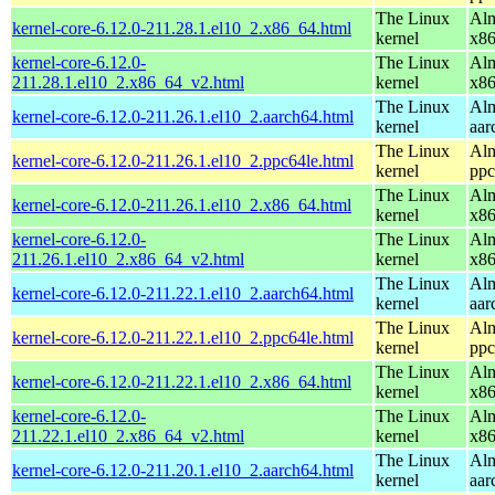
The Linux
Alm
kernel-core-6.12.0-211.28.1.el10_2.x86_64.html
kernel
x8
kernel-core-6.12.0-
The Linux
Alm
211.28.1.el10_2.x86_64_v2.html
kernel
x8
The Linux
Alm
kernel-core-6.12.0-211.26.1.el10_2.aarch64.html
kernel
aar
The Linux
Alm
kernel-core-6.12.0-211.26.1.el10_2.ppc64le.html
kernel
ppc
The Linux
Alm
kernel-core-6.12.0-211.26.1.el10_2.x86_64.html
kernel
x8
kernel-core-6.12.0-
The Linux
Alm
211.26.1.el10_2.x86_64_v2.html
kernel
x8
The Linux
Alm
kernel-core-6.12.0-211.22.1.el10_2.aarch64.html
kernel
aar
The Linux
Alm
kernel-core-6.12.0-211.22.1.el10_2.ppc64le.html
kernel
ppc
The Linux
Alm
kernel-core-6.12.0-211.22.1.el10_2.x86_64.html
kernel
x8
kernel-core-6.12.0-
The Linux
Alm
211.22.1.el10_2.x86_64_v2.html
kernel
x8
The Linux
Alm
kernel-core-6.12.0-211.20.1.el10_2.aarch64.html
kernel
aar