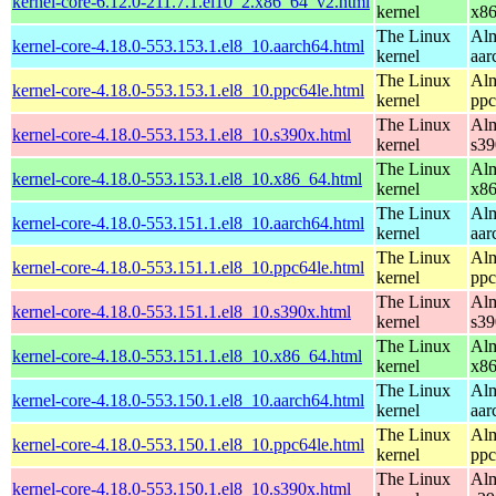
kernel-core-6.12.0-211.7.1.el10_2.x86_64_v2.html
kernel
x8
The Linux
Alm
kernel-core-4.18.0-553.153.1.el8_10.aarch64.html
kernel
aar
The Linux
Alm
kernel-core-4.18.0-553.153.1.el8_10.ppc64le.html
kernel
ppc
The Linux
Alm
kernel-core-4.18.0-553.153.1.el8_10.s390x.html
kernel
s39
The Linux
Alm
kernel-core-4.18.0-553.153.1.el8_10.x86_64.html
kernel
x8
The Linux
Alm
kernel-core-4.18.0-553.151.1.el8_10.aarch64.html
kernel
aar
The Linux
Alm
kernel-core-4.18.0-553.151.1.el8_10.ppc64le.html
kernel
ppc
The Linux
Alm
kernel-core-4.18.0-553.151.1.el8_10.s390x.html
kernel
s39
The Linux
Alm
kernel-core-4.18.0-553.151.1.el8_10.x86_64.html
kernel
x8
The Linux
Alm
kernel-core-4.18.0-553.150.1.el8_10.aarch64.html
kernel
aar
The Linux
Alm
kernel-core-4.18.0-553.150.1.el8_10.ppc64le.html
kernel
ppc
The Linux
Alm
kernel-core-4.18.0-553.150.1.el8_10.s390x.html