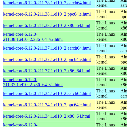
The Linux
Alm
kernel-core-6.12.0-211.38.1.el10_2.aarch64.html
kernel
aar
The Linux
Alm
kernel-core-6.12.0-211.38.1.el10_2.ppc64le.html
kernel
ppc
The Linux
Alm
kernel-core-6.12.0-211.38.1.el10_2.x86_64.html
kernel
x8
kernel-core-6.12.0-
The Linux
Alm
211.38.1.el10_2.x86_64_v2.html
kernel
x8
The Linux
Alm
kernel-core-6.12.0-211.37.1.el10_2.aarch64.html
kernel
aar
The Linux
Alm
kernel-core-6.12.0-211.37.1.el10_2.ppc64le.html
kernel
ppc
The Linux
Alm
kernel-core-6.12.0-211.37.1.el10_2.x86_64.html
kernel
x8
kernel-core-6.12.0-
The Linux
Alm
211.37.1.el10_2.x86_64_v2.html
kernel
x8
The Linux
Alm
kernel-core-6.12.0-211.34.1.el10_2.aarch64.html
kernel
aar
The Linux
Alm
kernel-core-6.12.0-211.34.1.el10_2.ppc64le.html
kernel
ppc
The Linux
Alm
kernel-core-6.12.0-211.34.1.el10_2.x86_64.html
kernel
x8
kernel-core-6.12.0-
The Linux
Alm