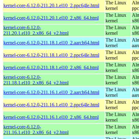
The Linux
Alm
kernel-core-6.12.0-211.20.1.el10_2.ppc64le.html
kernel
ppc
The Linux
Alm
kernel-core-6.12.0-211.20.1.el10_2.x86_64.html
kernel
x8
kernel-core-6.12.0-
The Linux
Alm
211.20.1.el10_2.x86_64_v2.html
kernel
x8
The Linux
Alm
kernel-core-6.12.0-211.18.1.el10_2.aarch64.html
kernel
aar
The Linux
Alm
kernel-core-6.12.0-211.18.1.el10_2.ppc64le.html
kernel
ppc
The Linux
Alm
kernel-core-6.12.0-211.18.1.el10_2.x86_64.html
kernel
x8
kernel-core-6.12.0-
The Linux
Alm
211.18.1.el10_2.x86_64_v2.html
kernel
x8
The Linux
Alm
kernel-core-6.12.0-211.16.1.el10_2.aarch64.html
kernel
aar
The Linux
Alm
kernel-core-6.12.0-211.16.1.el10_2.ppc64le.html
kernel
ppc
The Linux
Alm
kernel-core-6.12.0-211.16.1.el10_2.x86_64.html
kernel
x8
kernel-core-6.12.0-
The Linux
Alm
211.16.1.el10_2.x86_64_v2.html
kernel
x8