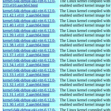
kernel-64k-debug-uki-virt-6.12.0-
The Linux kernel compiled with
233.el10.aarch64.html
enabled unified kernel image for
kernel-64k-debug-uki-virt-6.12.0-
The Linux kernel compiled with
211.42.1.el10_2.aarch64.html
enabled unified kernel image for
kernel-64k-debug-uki-virt-6.12.0-
The Linux kernel compiled with
211.40.1.el10_2.aarch64.html
enabled unified kernel image for
kernel-64k-debug-uki-virt-6.12.0-
The Linux kernel compiled with
211.39.1.el10_2.aarch64.html
enabled unified kernel image for
kernel-64k-debug-uki-virt-6.12.0-
The Linux kernel compiled with
211.38.1.el10_2.aarch64.html
enabled unified kernel image for
kernel-64k-debug-uki-virt-6.12.0-
The Linux kernel compiled with
211.37.1.el10_2.aarch64.html
enabled unified kernel image for
kernel-64k-debug-uki-virt-6.12.0-
The Linux kernel compiled with
211.34.1.el10_2.aarch64.html
enabled unified kernel image for
kernel-64k-debug-uki-virt-6.12.0-
The Linux kernel compiled with
211.33.1.el10_2.aarch64.html
enabled unified kernel image for
kernel-64k-debug-uki-virt-6.12.0-
The Linux kernel compiled with
211.32.1.el10_2.aarch64.html
enabled unified kernel image for
kernel-64k-debug-uki-virt-6.12.0-
The Linux kernel compiled with
211.31.1.el10_2.aarch64.html
enabled unified kernel image for
kernel-64k-debug-uki-virt-6.12.0-
The Linux kernel compiled with
211.30.1.el10_2.aarch64.html
enabled unified kernel image for
kernel-64k-debug-uki-virt-6.12.0-
The Linux kernel compiled with