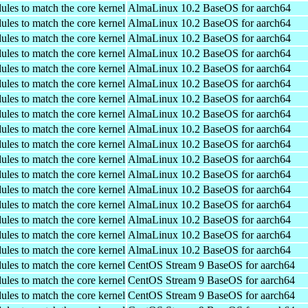
ules to match the core kernel
AlmaLinux 10.2 BaseOS for aarch64
ules to match the core kernel
AlmaLinux 10.2 BaseOS for aarch64
ules to match the core kernel
AlmaLinux 10.2 BaseOS for aarch64
ules to match the core kernel
AlmaLinux 10.2 BaseOS for aarch64
ules to match the core kernel
AlmaLinux 10.2 BaseOS for aarch64
ules to match the core kernel
AlmaLinux 10.2 BaseOS for aarch64
ules to match the core kernel
AlmaLinux 10.2 BaseOS for aarch64
ules to match the core kernel
AlmaLinux 10.2 BaseOS for aarch64
ules to match the core kernel
AlmaLinux 10.2 BaseOS for aarch64
ules to match the core kernel
AlmaLinux 10.2 BaseOS for aarch64
ules to match the core kernel
AlmaLinux 10.2 BaseOS for aarch64
ules to match the core kernel
AlmaLinux 10.2 BaseOS for aarch64
ules to match the core kernel
AlmaLinux 10.2 BaseOS for aarch64
ules to match the core kernel
AlmaLinux 10.2 BaseOS for aarch64
ules to match the core kernel
AlmaLinux 10.2 BaseOS for aarch64
ules to match the core kernel
AlmaLinux 10.2 BaseOS for aarch64
ules to match the core kernel
AlmaLinux 10.2 BaseOS for aarch64
ules to match the core kernel
CentOS Stream 9 BaseOS for aarch64
ules to match the core kernel
CentOS Stream 9 BaseOS for aarch64
ules to match the core kernel
CentOS Stream 9 BaseOS for aarch64