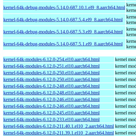
kern
kernel-64k-debug-modules-5.14.0-687.10.1.el9_8.aarch64.html
kern
kern
kernel-64k-debug-modules-5.14.0-687.5.4.el9_8.aarch64.html
kern
kern
kernel-64k-debug-modules-5.14.0-687.5.3.el9_8.aarch64.html
kern
kern
kernel-64k-debug-modules-5.14.0-687.5.1.el9_8.aarch64.html
kern
kernel-64k-modules-6.12.0-254.el10.aarch64.html
kernel mod
kernel-64k-modules-6.12.0-251.el10.aarch64.html
kernel mod
kernel-64k-modules-6.12.0-250.el10.aarch64.html
kernel mod
kernel-64k-modules-6.12.0-250.el10.aarch64.html
kernel mod
kernel-64k-modules-6.12.0-248.el10.aarch64.html
kernel mod
kernel-64k-modules-6.12.0-248.el10.aarch64.html
kernel mod
kernel-64k-modules-6.12.0-246.el10.aarch64.html
kernel mod
kernel-64k-modules-6.12.0-246.el10.aarch64.html
kernel mod
kernel-64k-modules-6.12.0-245.el10.aarch64.html
kernel mod
kernel-64k-modules-6.12.0-233.el10.aarch64.html
kernel mod
kernel-64k-modules-6.12.0-211.40.1.el10_2.aarch64.html
kernel mod
kernel-64k-modules-6.12.0-211.39.1.el10_2.aarch64.html
kernel mod