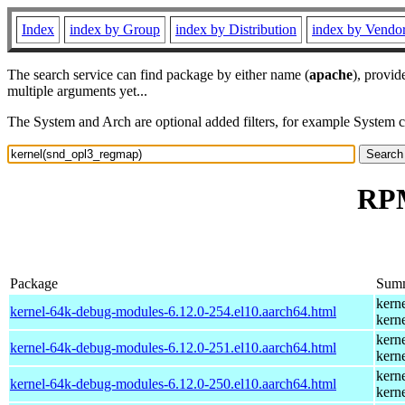
Index
index by Group
index by Distribution
index by Vendo
The search service can find package by either name (
apache
), provid
multiple arguments yet...
The System and Arch are optional added filters, for example System 
RPM
Package
Sum
kern
kernel-64k-debug-modules-6.12.0-254.el10.aarch64.html
kern
kern
kernel-64k-debug-modules-6.12.0-251.el10.aarch64.html
kern
kern
kernel-64k-debug-modules-6.12.0-250.el10.aarch64.html
kern