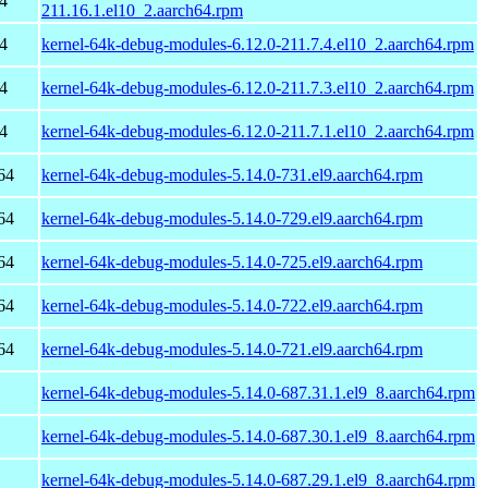
4
211.16.1.el10_2.aarch64.rpm
4
kernel-64k-debug-modules-6.12.0-211.7.4.el10_2.aarch64.rpm
4
kernel-64k-debug-modules-6.12.0-211.7.3.el10_2.aarch64.rpm
4
kernel-64k-debug-modules-6.12.0-211.7.1.el10_2.aarch64.rpm
64
kernel-64k-debug-modules-5.14.0-731.el9.aarch64.rpm
64
kernel-64k-debug-modules-5.14.0-729.el9.aarch64.rpm
64
kernel-64k-debug-modules-5.14.0-725.el9.aarch64.rpm
64
kernel-64k-debug-modules-5.14.0-722.el9.aarch64.rpm
64
kernel-64k-debug-modules-5.14.0-721.el9.aarch64.rpm
kernel-64k-debug-modules-5.14.0-687.31.1.el9_8.aarch64.rpm
kernel-64k-debug-modules-5.14.0-687.30.1.el9_8.aarch64.rpm
kernel-64k-debug-modules-5.14.0-687.29.1.el9_8.aarch64.rpm