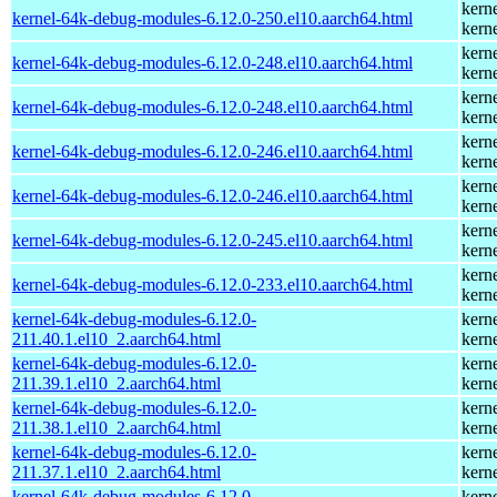
kern
kernel-64k-debug-modules-6.12.0-250.el10.aarch64.html
kern
kern
kernel-64k-debug-modules-6.12.0-248.el10.aarch64.html
kern
kern
kernel-64k-debug-modules-6.12.0-248.el10.aarch64.html
kern
kern
kernel-64k-debug-modules-6.12.0-246.el10.aarch64.html
kern
kern
kernel-64k-debug-modules-6.12.0-246.el10.aarch64.html
kern
kern
kernel-64k-debug-modules-6.12.0-245.el10.aarch64.html
kern
kern
kernel-64k-debug-modules-6.12.0-233.el10.aarch64.html
kern
kernel-64k-debug-modules-6.12.0-
kern
211.40.1.el10_2.aarch64.html
kern
kernel-64k-debug-modules-6.12.0-
kern
211.39.1.el10_2.aarch64.html
kern
kernel-64k-debug-modules-6.12.0-
kern
211.38.1.el10_2.aarch64.html
kern
kernel-64k-debug-modules-6.12.0-
kern
211.37.1.el10_2.aarch64.html
kern
kernel-64k-debug-modules-6.12.0-
kern