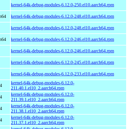
kernel-64k-debug-modules-6.12.0-250.el10.aarch64.rpm
h64
kernel-64k-debug-modules-6.12.0-248.el10.aarch64.rpm
kernel-64k-debug-modules-6.12.0-248.el10.aarch64.rpm
h64
kernel-64k-debug-modules-6.12.0-246.el10.aarch64.rpm
kernel-64k-debug-modules-6.12.0-246.el10.aarch64.rpm
kernel-64k-debug-modules-6.12.0-245.el10.aarch64.rpm
kernel-64k-debug-modules-6.12.0-233.el10.aarch64.rpm
kernel-64k-debug-modules-6.12.0-
4
211.40.1.el10_2.aarch64.rpm
kernel-64k-debug-modules-6.12.0-
4
211.39.1.el10_2.aarch64.rpm
kernel-64k-debug-modules-6.12.0-
4
211.38.1.el10_2.aarch64.rpm
kernel-64k-debug-modules-6.12.0-
4
211.37.1.el10_2.aarch64.rpm
kernel-64k-debug-modules-6.12.0-