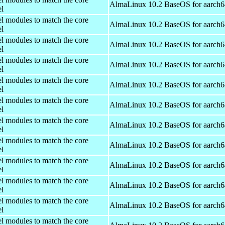
AlmaLinux 10.2 BaseOS for aarch6
el
el modules to match the core
AlmaLinux 10.2 BaseOS for aarch6
el
el modules to match the core
AlmaLinux 10.2 BaseOS for aarch6
el
el modules to match the core
AlmaLinux 10.2 BaseOS for aarch6
el
el modules to match the core
AlmaLinux 10.2 BaseOS for aarch6
el
el modules to match the core
AlmaLinux 10.2 BaseOS for aarch6
el
el modules to match the core
AlmaLinux 10.2 BaseOS for aarch6
el
el modules to match the core
AlmaLinux 10.2 BaseOS for aarch6
el
el modules to match the core
AlmaLinux 10.2 BaseOS for aarch6
el
el modules to match the core
AlmaLinux 10.2 BaseOS for aarch6
el
el modules to match the core
AlmaLinux 10.2 BaseOS for aarch6
el
el modules to match the core