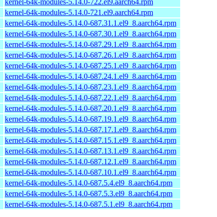
kernel-64k-modules-5.14.0-722.el9.aarch64.rpm
kernel-64k-modules-5.14.0-721.el9.aarch64.rpm
kernel-64k-modules-5.14.0-687.31.1.el9_8.aarch64.rpm
kernel-64k-modules-5.14.0-687.30.1.el9_8.aarch64.rpm
kernel-64k-modules-5.14.0-687.29.1.el9_8.aarch64.rpm
kernel-64k-modules-5.14.0-687.26.1.el9_8.aarch64.rpm
kernel-64k-modules-5.14.0-687.25.1.el9_8.aarch64.rpm
kernel-64k-modules-5.14.0-687.24.1.el9_8.aarch64.rpm
kernel-64k-modules-5.14.0-687.23.1.el9_8.aarch64.rpm
kernel-64k-modules-5.14.0-687.22.1.el9_8.aarch64.rpm
kernel-64k-modules-5.14.0-687.20.1.el9_8.aarch64.rpm
kernel-64k-modules-5.14.0-687.19.1.el9_8.aarch64.rpm
kernel-64k-modules-5.14.0-687.17.1.el9_8.aarch64.rpm
kernel-64k-modules-5.14.0-687.15.1.el9_8.aarch64.rpm
kernel-64k-modules-5.14.0-687.13.1.el9_8.aarch64.rpm
kernel-64k-modules-5.14.0-687.12.1.el9_8.aarch64.rpm
kernel-64k-modules-5.14.0-687.10.1.el9_8.aarch64.rpm
kernel-64k-modules-5.14.0-687.5.4.el9_8.aarch64.rpm
kernel-64k-modules-5.14.0-687.5.3.el9_8.aarch64.rpm
kernel-64k-modules-5.14.0-687.5.1.el9_8.aarch64.rpm