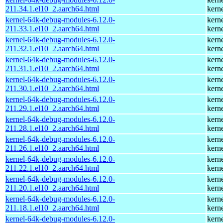
211.34.1.el10_2.aarch64.html
kern
kernel-64k-debug-modules-6.12.0-
kern
211.33.1.el10_2.aarch64.html
kern
kernel-64k-debug-modules-6.12.0-
kern
211.32.1.el10_2.aarch64.html
kern
kernel-64k-debug-modules-6.12.0-
kern
211.31.1.el10_2.aarch64.html
kern
kernel-64k-debug-modules-6.12.0-
kern
211.30.1.el10_2.aarch64.html
kern
kernel-64k-debug-modules-6.12.0-
kern
211.29.1.el10_2.aarch64.html
kern
kernel-64k-debug-modules-6.12.0-
kern
211.28.1.el10_2.aarch64.html
kern
kernel-64k-debug-modules-6.12.0-
kern
211.26.1.el10_2.aarch64.html
kern
kernel-64k-debug-modules-6.12.0-
kern
211.22.1.el10_2.aarch64.html
kern
kernel-64k-debug-modules-6.12.0-
kern
211.20.1.el10_2.aarch64.html
kern
kernel-64k-debug-modules-6.12.0-
kern
211.18.1.el10_2.aarch64.html
kern
kernel-64k-debug-modules-6.12.0-
kern