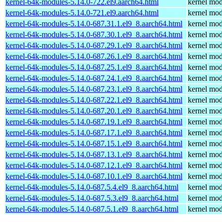
kernel-64k-modules-5.14.0-722.el9.aarch64.html
kernel mod
kernel-64k-modules-5.14.0-721.el9.aarch64.html
kernel mod
kernel-64k-modules-5.14.0-687.31.1.el9_8.aarch64.html
kernel mod
kernel-64k-modules-5.14.0-687.30.1.el9_8.aarch64.html
kernel mod
kernel-64k-modules-5.14.0-687.29.1.el9_8.aarch64.html
kernel mod
kernel-64k-modules-5.14.0-687.26.1.el9_8.aarch64.html
kernel mod
kernel-64k-modules-5.14.0-687.25.1.el9_8.aarch64.html
kernel mod
kernel-64k-modules-5.14.0-687.24.1.el9_8.aarch64.html
kernel mod
kernel-64k-modules-5.14.0-687.23.1.el9_8.aarch64.html
kernel mod
kernel-64k-modules-5.14.0-687.22.1.el9_8.aarch64.html
kernel mod
kernel-64k-modules-5.14.0-687.20.1.el9_8.aarch64.html
kernel mod
kernel-64k-modules-5.14.0-687.19.1.el9_8.aarch64.html
kernel mod
kernel-64k-modules-5.14.0-687.17.1.el9_8.aarch64.html
kernel mod
kernel-64k-modules-5.14.0-687.15.1.el9_8.aarch64.html
kernel mod
kernel-64k-modules-5.14.0-687.13.1.el9_8.aarch64.html
kernel mod
kernel-64k-modules-5.14.0-687.12.1.el9_8.aarch64.html
kernel mod
kernel-64k-modules-5.14.0-687.10.1.el9_8.aarch64.html
kernel mod
kernel-64k-modules-5.14.0-687.5.4.el9_8.aarch64.html
kernel mod
kernel-64k-modules-5.14.0-687.5.3.el9_8.aarch64.html
kernel mod
kernel-64k-modules-5.14.0-687.5.1.el9_8.aarch64.html
kernel mod