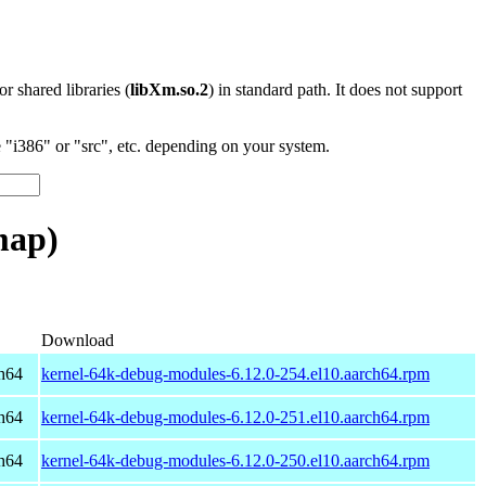
 or shared libraries (
libXm.so.2
) in standard path. It does not support
"i386" or "src", etc. depending on your system.
map)
Download
h64
kernel-64k-debug-modules-6.12.0-254.el10.aarch64.rpm
h64
kernel-64k-debug-modules-6.12.0-251.el10.aarch64.rpm
h64
kernel-64k-debug-modules-6.12.0-250.el10.aarch64.rpm