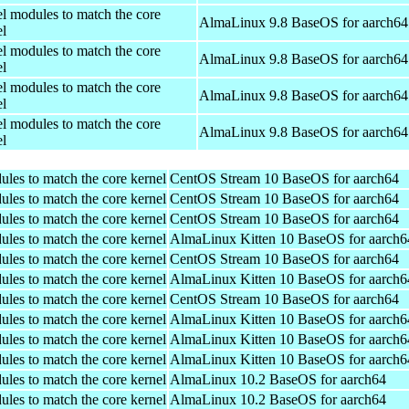
el modules to match the core
AlmaLinux 9.8 BaseOS for aarch64
el
el modules to match the core
AlmaLinux 9.8 BaseOS for aarch64
el
el modules to match the core
AlmaLinux 9.8 BaseOS for aarch64
el
el modules to match the core
AlmaLinux 9.8 BaseOS for aarch64
el
ules to match the core kernel
CentOS Stream 10 BaseOS for aarch64
ules to match the core kernel
CentOS Stream 10 BaseOS for aarch64
ules to match the core kernel
CentOS Stream 10 BaseOS for aarch64
ules to match the core kernel
AlmaLinux Kitten 10 BaseOS for aarch6
ules to match the core kernel
CentOS Stream 10 BaseOS for aarch64
ules to match the core kernel
AlmaLinux Kitten 10 BaseOS for aarch6
ules to match the core kernel
CentOS Stream 10 BaseOS for aarch64
ules to match the core kernel
AlmaLinux Kitten 10 BaseOS for aarch6
ules to match the core kernel
AlmaLinux Kitten 10 BaseOS for aarch6
ules to match the core kernel
AlmaLinux Kitten 10 BaseOS for aarch6
ules to match the core kernel
AlmaLinux 10.2 BaseOS for aarch64
ules to match the core kernel
AlmaLinux 10.2 BaseOS for aarch64