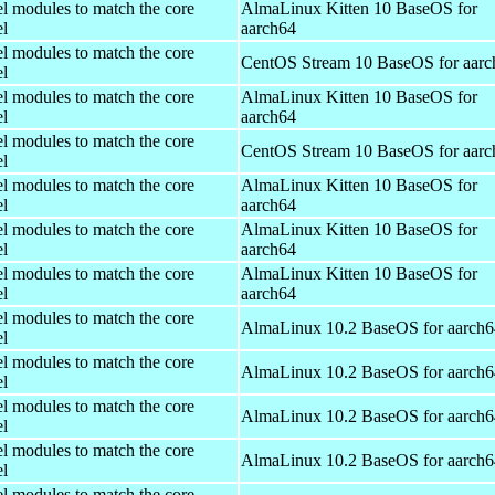
el modules to match the core
AlmaLinux Kitten 10 BaseOS for
el
aarch64
el modules to match the core
CentOS Stream 10 BaseOS for aarc
el
el modules to match the core
AlmaLinux Kitten 10 BaseOS for
el
aarch64
el modules to match the core
CentOS Stream 10 BaseOS for aarc
el
el modules to match the core
AlmaLinux Kitten 10 BaseOS for
el
aarch64
el modules to match the core
AlmaLinux Kitten 10 BaseOS for
el
aarch64
el modules to match the core
AlmaLinux Kitten 10 BaseOS for
el
aarch64
el modules to match the core
AlmaLinux 10.2 BaseOS for aarch6
el
el modules to match the core
AlmaLinux 10.2 BaseOS for aarch6
el
el modules to match the core
AlmaLinux 10.2 BaseOS for aarch6
el
el modules to match the core
AlmaLinux 10.2 BaseOS for aarch6
el
el modules to match the core