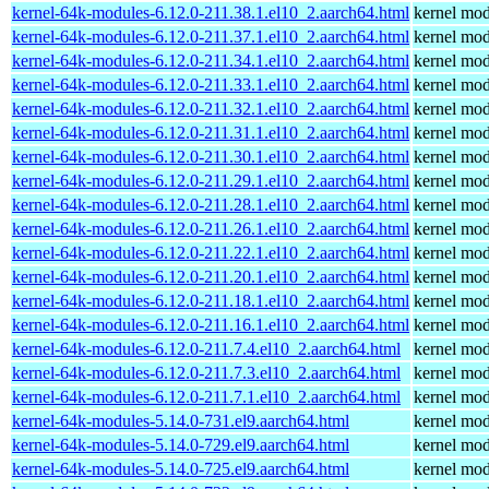
kernel-64k-modules-6.12.0-211.38.1.el10_2.aarch64.html
kernel mod
kernel-64k-modules-6.12.0-211.37.1.el10_2.aarch64.html
kernel mod
kernel-64k-modules-6.12.0-211.34.1.el10_2.aarch64.html
kernel mod
kernel-64k-modules-6.12.0-211.33.1.el10_2.aarch64.html
kernel mod
kernel-64k-modules-6.12.0-211.32.1.el10_2.aarch64.html
kernel mod
kernel-64k-modules-6.12.0-211.31.1.el10_2.aarch64.html
kernel mod
kernel-64k-modules-6.12.0-211.30.1.el10_2.aarch64.html
kernel mod
kernel-64k-modules-6.12.0-211.29.1.el10_2.aarch64.html
kernel mod
kernel-64k-modules-6.12.0-211.28.1.el10_2.aarch64.html
kernel mod
kernel-64k-modules-6.12.0-211.26.1.el10_2.aarch64.html
kernel mod
kernel-64k-modules-6.12.0-211.22.1.el10_2.aarch64.html
kernel mod
kernel-64k-modules-6.12.0-211.20.1.el10_2.aarch64.html
kernel mod
kernel-64k-modules-6.12.0-211.18.1.el10_2.aarch64.html
kernel mod
kernel-64k-modules-6.12.0-211.16.1.el10_2.aarch64.html
kernel mod
kernel-64k-modules-6.12.0-211.7.4.el10_2.aarch64.html
kernel mod
kernel-64k-modules-6.12.0-211.7.3.el10_2.aarch64.html
kernel mod
kernel-64k-modules-6.12.0-211.7.1.el10_2.aarch64.html
kernel mod
kernel-64k-modules-5.14.0-731.el9.aarch64.html
kernel mod
kernel-64k-modules-5.14.0-729.el9.aarch64.html
kernel mod
kernel-64k-modules-5.14.0-725.el9.aarch64.html
kernel mod