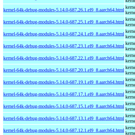
kern
kern
kernel-64k-debug-modules-5.14.0-687.26.1.el9_8.aarch64.html
kern
kern
kernel-64k-debug-modules-5.14.0-687.25.1.el9_8.aarch64.html
kern
kern
kernel-64k-debug-modules-5.14.0-687.24.1.el9_8.aarch64.html
kern
kern
kernel-64k-debug-modules-5.14.0-687.23.1.el9_8.aarch64.html
kern
kern
kernel-64k-debug-modules-5.14.0-687.22.1.el9_8.aarch64.html
kern
kern
kernel-64k-debug-modules-5.14.0-687.20.1.el9_8.aarch64.html
kern
kern
kernel-64k-debug-modules-5.14.0-687.19.1.el9_8.aarch64.html
kern
kern
kernel-64k-debug-modules-5.14.0-687.17.1.el9_8.aarch64.html
kern
kern
kernel-64k-debug-modules-5.14.0-687.15.1.el9_8.aarch64.html
kern
kern
kernel-64k-debug-modules-5.14.0-687.13.1.el9_8.aarch64.html
kern
kern
kernel-64k-debug-modules-5.14.0-687.12.1.el9_8.aarch64.html
kern