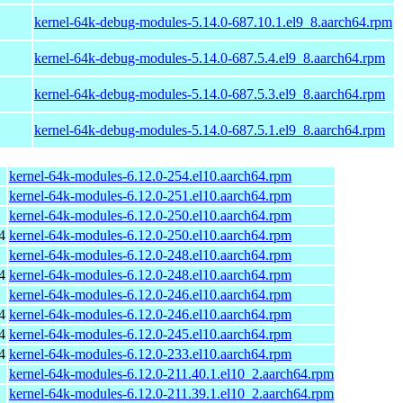
kernel-64k-debug-modules-5.14.0-687.10.1.el9_8.aarch64.rpm
kernel-64k-debug-modules-5.14.0-687.5.4.el9_8.aarch64.rpm
kernel-64k-debug-modules-5.14.0-687.5.3.el9_8.aarch64.rpm
kernel-64k-debug-modules-5.14.0-687.5.1.el9_8.aarch64.rpm
kernel-64k-modules-6.12.0-254.el10.aarch64.rpm
kernel-64k-modules-6.12.0-251.el10.aarch64.rpm
kernel-64k-modules-6.12.0-250.el10.aarch64.rpm
4
kernel-64k-modules-6.12.0-250.el10.aarch64.rpm
kernel-64k-modules-6.12.0-248.el10.aarch64.rpm
4
kernel-64k-modules-6.12.0-248.el10.aarch64.rpm
kernel-64k-modules-6.12.0-246.el10.aarch64.rpm
4
kernel-64k-modules-6.12.0-246.el10.aarch64.rpm
4
kernel-64k-modules-6.12.0-245.el10.aarch64.rpm
4
kernel-64k-modules-6.12.0-233.el10.aarch64.rpm
kernel-64k-modules-6.12.0-211.40.1.el10_2.aarch64.rpm
kernel-64k-modules-6.12.0-211.39.1.el10_2.aarch64.rpm