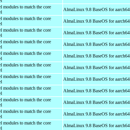
el
el modules to match the core
AlmaLinux 9.8 BaseOS for aarch64
el
el modules to match the core
AlmaLinux 9.8 BaseOS for aarch64
el
el modules to match the core
AlmaLinux 9.8 BaseOS for aarch64
el
el modules to match the core
AlmaLinux 9.8 BaseOS for aarch64
el
el modules to match the core
AlmaLinux 9.8 BaseOS for aarch64
el
el modules to match the core
AlmaLinux 9.8 BaseOS for aarch64
el
el modules to match the core
AlmaLinux 9.8 BaseOS for aarch64
el
el modules to match the core
AlmaLinux 9.8 BaseOS for aarch64
el
el modules to match the core
AlmaLinux 9.8 BaseOS for aarch64
el
el modules to match the core
AlmaLinux 9.8 BaseOS for aarch64
el
el modules to match the core
AlmaLinux 9.8 BaseOS for aarch64
el