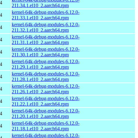
4
211.34.1.el10_2.aarch64.rpm
kernel-64k-debug-modules-6.12.0-
4
211.33.1.el10_2.aarch64.rpm
kernel-64k-debug-modules-6.12.0-
4
211.32.1.el10_2.aarch64.rpm
kernel-64k-debug-modules-6.12.0-
4
211.31.1.el10_2.aarch64.rpm
kernel-64k-debug-modules-6.12.0-
4
211.30.1.el10_2.aarch64.rpm
kernel-64k-debug-modules-6.12.0-
4
211.29.1.el10_2.aarch64.rpm
kernel-64k-debug-modules-6.12.0-
4
211.28.1.el10_2.aarch64.rpm
kernel-64k-debug-modules-6.12.0-
4
211.26.1.el10_2.aarch64.rpm
kernel-64k-debug-modules-6.12.0-
4
211.22.1.el10_2.aarch64.rpm
kernel-64k-debug-modules-6.12.0-
4
211.20.1.el10_2.aarch64.rpm
kernel-64k-debug-modules-6.12.0-
4
211.18.1.el10_2.aarch64.rpm
kernel-64k-debug-modules-6.12.0-