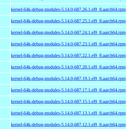
kernel-64k-debug-modules-5.14.0-687.26.1.el9_8.aarch64.rpm
kernel-64k-debug-modules-5.14.0-687.25.1.el9_8.aarch64.rpm
kernel-64k-debug-modules-5.14.0-687.24.1.el9_8.aarch64.rpm
kernel-64k-debug-modules-5.14.0-687.23.1.el9_8.aarch64.rpm
kernel-64k-debug-modules-5.14.0-687.22.1.el9_8.aarch64.rpm
kernel-64k-debug-modules-5.14.0-687.20.1.el9_8.aarch64.rpm
kernel-64k-debug-modules-5.14.0-687.19.1.el9_8.aarch64.rpm
kernel-64k-debug-modules-5.14.0-687.17.1.el9_8.aarch64.rpm
kernel-64k-debug-modules-5.14.0-687.15.1.el9_8.aarch64.rpm
kernel-64k-debug-modules-5.14.0-687.13.1.el9_8.aarch64.rpm
kernel-64k-debug-modules-5.14.0-687.12.1.el9_8.aarch64.rpm