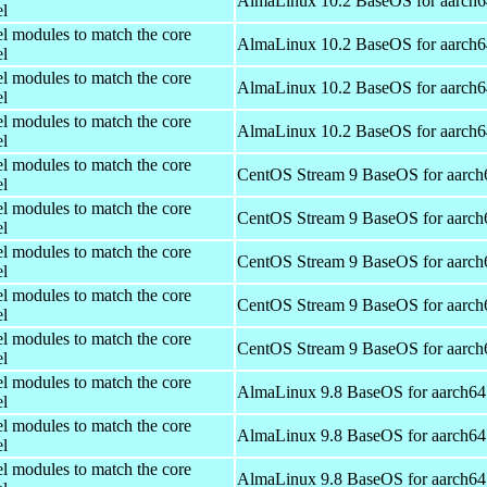
AlmaLinux 10.2 BaseOS for aarch6
el
el modules to match the core
AlmaLinux 10.2 BaseOS for aarch6
el
el modules to match the core
AlmaLinux 10.2 BaseOS for aarch6
el
el modules to match the core
AlmaLinux 10.2 BaseOS for aarch6
el
el modules to match the core
CentOS Stream 9 BaseOS for aarch
el
el modules to match the core
CentOS Stream 9 BaseOS for aarch
el
el modules to match the core
CentOS Stream 9 BaseOS for aarch
el
el modules to match the core
CentOS Stream 9 BaseOS for aarch
el
el modules to match the core
CentOS Stream 9 BaseOS for aarch
el
el modules to match the core
AlmaLinux 9.8 BaseOS for aarch64
el
el modules to match the core
AlmaLinux 9.8 BaseOS for aarch64
el
el modules to match the core
AlmaLinux 9.8 BaseOS for aarch64