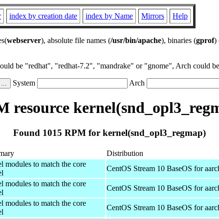
r
index by creation date
index by Name
Mirrors
Help
es(
webserver
), absolute file names (
/usr/bin/apache
), binaries (
gprof
)
could be "redhat", "redhat-7.2", "mandrake" or "gnome", Arch could be 
System
Arch
 resource kernel(snd_opl3_reg
Found 1015 RPM for kernel(snd_opl3_regmap)
mary
Distribution
el modules to match the core
CentOS Stream 10 BaseOS for aarc
el
el modules to match the core
CentOS Stream 10 BaseOS for aarc
el
el modules to match the core
CentOS Stream 10 BaseOS for aarc
el