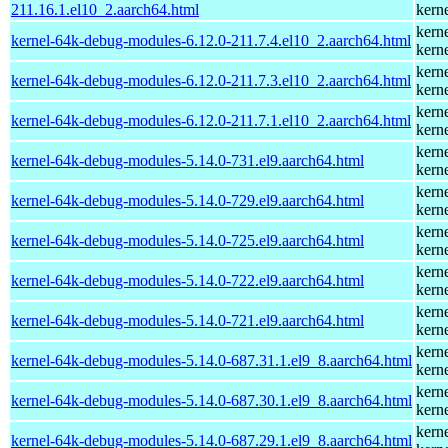
211.16.1.el10_2.aarch64.html
kern
kern
kernel-64k-debug-modules-6.12.0-211.7.4.el10_2.aarch64.html
kern
kern
kernel-64k-debug-modules-6.12.0-211.7.3.el10_2.aarch64.html
kern
kern
kernel-64k-debug-modules-6.12.0-211.7.1.el10_2.aarch64.html
kern
kern
kernel-64k-debug-modules-5.14.0-731.el9.aarch64.html
kern
kern
kernel-64k-debug-modules-5.14.0-729.el9.aarch64.html
kern
kern
kernel-64k-debug-modules-5.14.0-725.el9.aarch64.html
kern
kern
kernel-64k-debug-modules-5.14.0-722.el9.aarch64.html
kern
kern
kernel-64k-debug-modules-5.14.0-721.el9.aarch64.html
kern
kern
kernel-64k-debug-modules-5.14.0-687.31.1.el9_8.aarch64.html
kern
kern
kernel-64k-debug-modules-5.14.0-687.30.1.el9_8.aarch64.html
kern
kern
kernel-64k-debug-modules-5.14.0-687.29.1.el9_8.aarch64.html