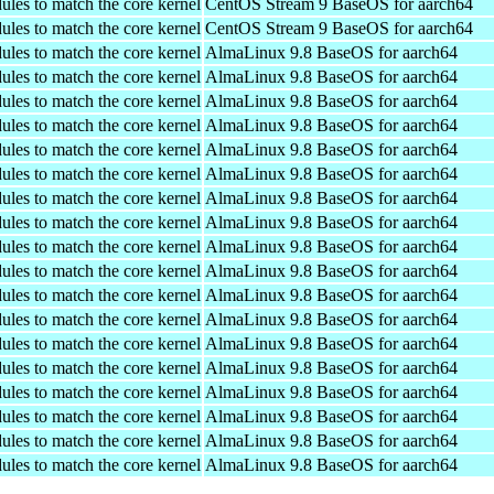
ules to match the core kernel
CentOS Stream 9 BaseOS for aarch64
ules to match the core kernel
CentOS Stream 9 BaseOS for aarch64
ules to match the core kernel
AlmaLinux 9.8 BaseOS for aarch64
ules to match the core kernel
AlmaLinux 9.8 BaseOS for aarch64
ules to match the core kernel
AlmaLinux 9.8 BaseOS for aarch64
ules to match the core kernel
AlmaLinux 9.8 BaseOS for aarch64
ules to match the core kernel
AlmaLinux 9.8 BaseOS for aarch64
ules to match the core kernel
AlmaLinux 9.8 BaseOS for aarch64
ules to match the core kernel
AlmaLinux 9.8 BaseOS for aarch64
ules to match the core kernel
AlmaLinux 9.8 BaseOS for aarch64
ules to match the core kernel
AlmaLinux 9.8 BaseOS for aarch64
ules to match the core kernel
AlmaLinux 9.8 BaseOS for aarch64
ules to match the core kernel
AlmaLinux 9.8 BaseOS for aarch64
ules to match the core kernel
AlmaLinux 9.8 BaseOS for aarch64
ules to match the core kernel
AlmaLinux 9.8 BaseOS for aarch64
ules to match the core kernel
AlmaLinux 9.8 BaseOS for aarch64
ules to match the core kernel
AlmaLinux 9.8 BaseOS for aarch64
ules to match the core kernel
AlmaLinux 9.8 BaseOS for aarch64
ules to match the core kernel
AlmaLinux 9.8 BaseOS for aarch64
ules to match the core kernel
AlmaLinux 9.8 BaseOS for aarch64