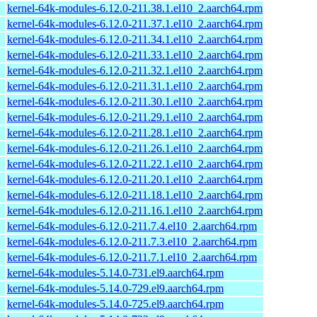
kernel-64k-modules-6.12.0-211.38.1.el10_2.aarch64.rpm
kernel-64k-modules-6.12.0-211.37.1.el10_2.aarch64.rpm
kernel-64k-modules-6.12.0-211.34.1.el10_2.aarch64.rpm
kernel-64k-modules-6.12.0-211.33.1.el10_2.aarch64.rpm
kernel-64k-modules-6.12.0-211.32.1.el10_2.aarch64.rpm
kernel-64k-modules-6.12.0-211.31.1.el10_2.aarch64.rpm
kernel-64k-modules-6.12.0-211.30.1.el10_2.aarch64.rpm
kernel-64k-modules-6.12.0-211.29.1.el10_2.aarch64.rpm
kernel-64k-modules-6.12.0-211.28.1.el10_2.aarch64.rpm
kernel-64k-modules-6.12.0-211.26.1.el10_2.aarch64.rpm
kernel-64k-modules-6.12.0-211.22.1.el10_2.aarch64.rpm
kernel-64k-modules-6.12.0-211.20.1.el10_2.aarch64.rpm
kernel-64k-modules-6.12.0-211.18.1.el10_2.aarch64.rpm
kernel-64k-modules-6.12.0-211.16.1.el10_2.aarch64.rpm
kernel-64k-modules-6.12.0-211.7.4.el10_2.aarch64.rpm
kernel-64k-modules-6.12.0-211.7.3.el10_2.aarch64.rpm
kernel-64k-modules-6.12.0-211.7.1.el10_2.aarch64.rpm
kernel-64k-modules-5.14.0-731.el9.aarch64.rpm
kernel-64k-modules-5.14.0-729.el9.aarch64.rpm
kernel-64k-modules-5.14.0-725.el9.aarch64.rpm