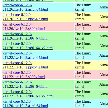
kernel-core-6.12.0-
The Linux
AlmaL
211.26.1.el10_2.aarch64.html
kernel
kernel-core-6.12.0-
The Linux
AlmaL
211.26.1.el10_2.ppc64le.html
kernel
kernel-core-6.12.0-
The Linux
Alma
211.26.1.el10_2.s390x.html
kernel
kernel-core-6.12.0-
The Linux
Alma
211.26.1.el10_2.x86_64.html
kernel
kernel-core-6.12.0-
The Linux
Alma
211.26.1.el10_2.x86_64_v2.html
kernel
kernel-core-6.12.0-
The Linux
AlmaL
211.22.1.el10_2.aarch64.html
kernel
kernel-core-6.12.0-
The Linux
AlmaL
211.22.1.el10_2.ppc64le.html
kernel
kernel-core-6.12.0-
The Linux
Alma
211.22.1.el10_2.s390x.html
kernel
kernel-core-6.12.0-
The Linux
Alma
211.22.1.el10_2.x86_64.html
kernel
kernel-core-6.12.0-
The Linux
Alma
211.22.1.el10_2.x86_64_v2.html
kernel
kernel-core-6.12.0-
The Linux
AlmaL
211.20.1.el10_2.aarch64.html
kernel