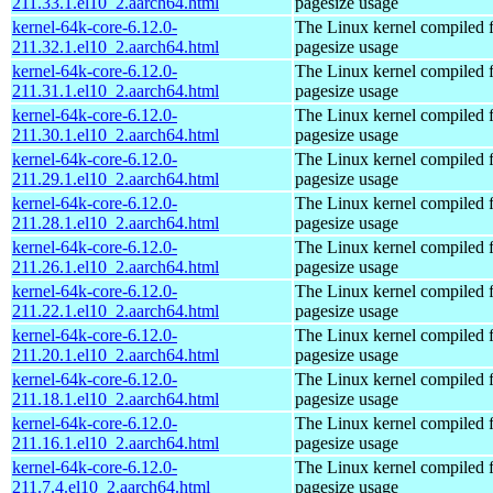
211.33.1.el10_2.aarch64.html
pagesize usage
kernel-64k-core-6.12.0-
The Linux kernel compiled 
211.32.1.el10_2.aarch64.html
pagesize usage
kernel-64k-core-6.12.0-
The Linux kernel compiled 
211.31.1.el10_2.aarch64.html
pagesize usage
kernel-64k-core-6.12.0-
The Linux kernel compiled 
211.30.1.el10_2.aarch64.html
pagesize usage
kernel-64k-core-6.12.0-
The Linux kernel compiled 
211.29.1.el10_2.aarch64.html
pagesize usage
kernel-64k-core-6.12.0-
The Linux kernel compiled 
211.28.1.el10_2.aarch64.html
pagesize usage
kernel-64k-core-6.12.0-
The Linux kernel compiled 
211.26.1.el10_2.aarch64.html
pagesize usage
kernel-64k-core-6.12.0-
The Linux kernel compiled 
211.22.1.el10_2.aarch64.html
pagesize usage
kernel-64k-core-6.12.0-
The Linux kernel compiled 
211.20.1.el10_2.aarch64.html
pagesize usage
kernel-64k-core-6.12.0-
The Linux kernel compiled 
211.18.1.el10_2.aarch64.html
pagesize usage
kernel-64k-core-6.12.0-
The Linux kernel compiled 
211.16.1.el10_2.aarch64.html
pagesize usage
kernel-64k-core-6.12.0-
The Linux kernel compiled 
211.7.4.el10_2.aarch64.html
pagesize usage