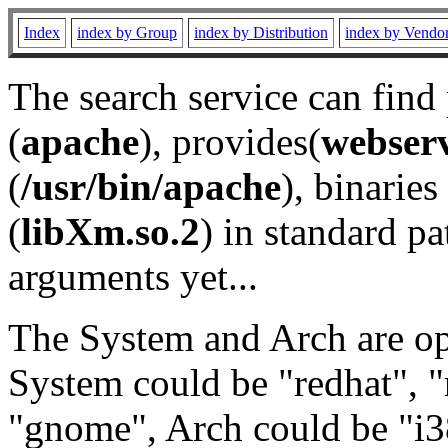
Index
index by Group
index by Distribution
index by Vendo
The search service can find
(
apache
), provides(
webser
(
/usr/bin/apache
), binaries 
(
libXm.so.2
) in standard pa
arguments yet...
The System and Arch are opt
System could be "redhat", "
"gnome", Arch could be "i38