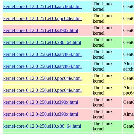
The Linux
kernel-core-6.12.0-251.el10.aarch64.html
CentO
kernel
The Linux
kernel-core-6.12.0-251.el10.ppc64le.html
CentO
kernel
The Linux
kernel-core-6.12.0-251.el10.s390x.html
Cent
kernel
The Linux
kernel-core-6.12.0-251.el10.x86_64.html
Cent
kernel
The Linux
kernel-core-6.12.0-250.el10.aarch64.html
CentO
kernel
The Linux
AlmaL
kernel-core-6.12.0-250.el10.aarch64.html
kernel
aarch
The Linux
kernel-core-6.12.0-250.el10.ppc64le.html
CentO
kernel
The Linux
AlmaL
kernel-core-6.12.0-250.el10.ppc64le.html
kernel
ppc64
The Linux
kernel-core-6.12.0-250.el10.s390x.html
Cent
kernel
The Linux
kernel-core-6.12.0-250.el10.s390x.html
AlmaL
kernel
The Linux
kernel-core-6.12.0-250.el10.x86_64.html
Cent
kernel