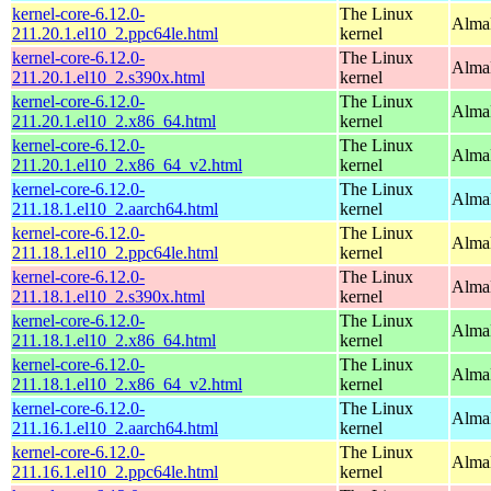
kernel-core-6.12.0-
The Linux
AlmaL
211.20.1.el10_2.ppc64le.html
kernel
kernel-core-6.12.0-
The Linux
Alma
211.20.1.el10_2.s390x.html
kernel
kernel-core-6.12.0-
The Linux
Alma
211.20.1.el10_2.x86_64.html
kernel
kernel-core-6.12.0-
The Linux
Alma
211.20.1.el10_2.x86_64_v2.html
kernel
kernel-core-6.12.0-
The Linux
AlmaL
211.18.1.el10_2.aarch64.html
kernel
kernel-core-6.12.0-
The Linux
AlmaL
211.18.1.el10_2.ppc64le.html
kernel
kernel-core-6.12.0-
The Linux
Alma
211.18.1.el10_2.s390x.html
kernel
kernel-core-6.12.0-
The Linux
Alma
211.18.1.el10_2.x86_64.html
kernel
kernel-core-6.12.0-
The Linux
Alma
211.18.1.el10_2.x86_64_v2.html
kernel
kernel-core-6.12.0-
The Linux
AlmaL
211.16.1.el10_2.aarch64.html
kernel
kernel-core-6.12.0-
The Linux
AlmaL
211.16.1.el10_2.ppc64le.html
kernel