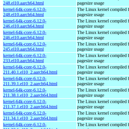
248.el10.aarch64.html
pagesize usage
kernel-64k-core-6.12.0-
The Linux kernel compiled 
248.el10.aarch64.html
pagesize usage
kernel-64k-core-6.12.0-
The Linux kernel compiled 
246.el10.aarch64.html
pagesize usage
kernel-64k-core-6.12.0-
The Linux kernel compiled 
246.el10.aarch64.html
pagesize usage
kernel-64k-core-6.12.0-
The Linux kernel compiled 
245.el10.aarch64.html
pagesize usage
kernel-64k-core-6.12.0-
The Linux kernel compiled 
233.el10.aarch64.html
pagesize usage
kernel-64k-core-6.12.0-
The Linux kernel compiled 
211.40.1.el10_2.aarch64.html
pagesize usage
kernel-64k-core-6.12.0-
The Linux kernel compiled 
211.39.1.el10_2.aarch64.html
pagesize usage
kernel-64k-core-6.12.0-
The Linux kernel compiled 
211.38.1.el10_2.aarch64.html
pagesize usage
kernel-64k-core-6.12.0-
The Linux kernel compiled 
211.37.1.el10_2.aarch64.html
pagesize usage
kernel-64k-core-6.12.0-
The Linux kernel compiled 
211.34.1.el10_2.aarch64.html
pagesize usage
kernel-64k-core-6.12.0-
The Linux kernel compiled 