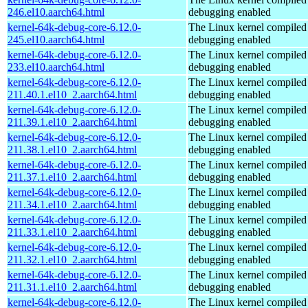
246.el10.aarch64.html
debugging enabled
kernel-64k-debug-core-6.12.0-
The Linux kernel compiled 
245.el10.aarch64.html
debugging enabled
kernel-64k-debug-core-6.12.0-
The Linux kernel compiled 
233.el10.aarch64.html
debugging enabled
kernel-64k-debug-core-6.12.0-
The Linux kernel compiled 
211.40.1.el10_2.aarch64.html
debugging enabled
kernel-64k-debug-core-6.12.0-
The Linux kernel compiled 
211.39.1.el10_2.aarch64.html
debugging enabled
kernel-64k-debug-core-6.12.0-
The Linux kernel compiled 
211.38.1.el10_2.aarch64.html
debugging enabled
kernel-64k-debug-core-6.12.0-
The Linux kernel compiled 
211.37.1.el10_2.aarch64.html
debugging enabled
kernel-64k-debug-core-6.12.0-
The Linux kernel compiled 
211.34.1.el10_2.aarch64.html
debugging enabled
kernel-64k-debug-core-6.12.0-
The Linux kernel compiled 
211.33.1.el10_2.aarch64.html
debugging enabled
kernel-64k-debug-core-6.12.0-
The Linux kernel compiled 
211.32.1.el10_2.aarch64.html
debugging enabled
kernel-64k-debug-core-6.12.0-
The Linux kernel compiled 
211.31.1.el10_2.aarch64.html
debugging enabled
kernel-64k-debug-core-6.12.0-
The Linux kernel compiled 