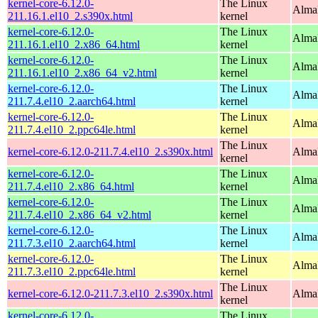
kernel-core-6.12.0-
The Linux
Alma
211.16.1.el10_2.s390x.html
kernel
kernel-core-6.12.0-
The Linux
Alma
211.16.1.el10_2.x86_64.html
kernel
kernel-core-6.12.0-
The Linux
Alma
211.16.1.el10_2.x86_64_v2.html
kernel
kernel-core-6.12.0-
The Linux
AlmaL
211.7.4.el10_2.aarch64.html
kernel
kernel-core-6.12.0-
The Linux
AlmaL
211.7.4.el10_2.ppc64le.html
kernel
The Linux
kernel-core-6.12.0-211.7.4.el10_2.s390x.html
Alma
kernel
kernel-core-6.12.0-
The Linux
Alma
211.7.4.el10_2.x86_64.html
kernel
kernel-core-6.12.0-
The Linux
Alma
211.7.4.el10_2.x86_64_v2.html
kernel
kernel-core-6.12.0-
The Linux
AlmaL
211.7.3.el10_2.aarch64.html
kernel
kernel-core-6.12.0-
The Linux
AlmaL
211.7.3.el10_2.ppc64le.html
kernel
The Linux
kernel-core-6.12.0-211.7.3.el10_2.s390x.html
Alma
kernel
kernel-core-6.12.0-
The Linux