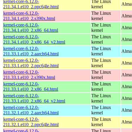
kernel-core-6.12.0-
The Linux
AlmaL
211.34.1.el10_2.ppc64le.html
kernel
kernel-core-6.12.0-
The Linux
Alma
211.34.1.el10_2.s390x.html
kernel
kernel-core-6.12.0-
The Linux
Alma
211.34.1.el10_2.x86_64.html
kernel
kernel-core-6.12.0-
The Linux
Alma
211.34.1.el10_2.x86_64_v2.html
kernel
kernel-core-6.12.0-
The Linux
AlmaL
211.33.1.el10_2.aarch64.html
kernel
kernel-core-6.12.0-
The Linux
AlmaL
211.33.1.el10_2.ppc64le.html
kernel
kernel-core-6.12.0-
The Linux
Alma
211.33.1.el10_2.s390x.html
kernel
kernel-core-6.12.0-
The Linux
Alma
211.33.1.el10_2.x86_64.html
kernel
kernel-core-6.12.0-
The Linux
Alma
211.33.1.el10_2.x86_64_v2.html
kernel
kernel-core-6.12.0-
The Linux
AlmaL
211.32.1.el10_2.aarch64.html
kernel
kernel-core-6.12.0-
The Linux
AlmaL
211.32.1.el10_2.ppc64le.html
kernel
kernel-core-6.12.0-
The Linux