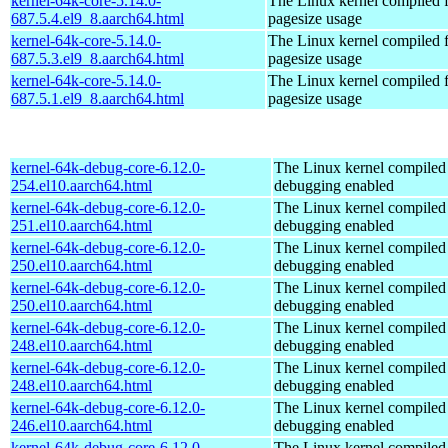
kernel-64k-core-5.14.0-
The Linux kernel compiled 
687.5.4.el9_8.aarch64.html
pagesize usage
kernel-64k-core-5.14.0-
The Linux kernel compiled 
687.5.3.el9_8.aarch64.html
pagesize usage
kernel-64k-core-5.14.0-
The Linux kernel compiled 
687.5.1.el9_8.aarch64.html
pagesize usage
kernel-64k-debug-core-6.12.0-
The Linux kernel compiled 
254.el10.aarch64.html
debugging enabled
kernel-64k-debug-core-6.12.0-
The Linux kernel compiled 
251.el10.aarch64.html
debugging enabled
kernel-64k-debug-core-6.12.0-
The Linux kernel compiled 
250.el10.aarch64.html
debugging enabled
kernel-64k-debug-core-6.12.0-
The Linux kernel compiled 
250.el10.aarch64.html
debugging enabled
kernel-64k-debug-core-6.12.0-
The Linux kernel compiled 
248.el10.aarch64.html
debugging enabled
kernel-64k-debug-core-6.12.0-
The Linux kernel compiled 
248.el10.aarch64.html
debugging enabled
kernel-64k-debug-core-6.12.0-
The Linux kernel compiled 
246.el10.aarch64.html
debugging enabled
kernel-64k-debug-core-6.12.0-
The Linux kernel compiled 