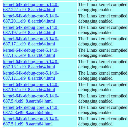
kernel-64k-debug-core-5.14.0-
The Linux kernel compiled 
687.22.1.el9_8.aarch64.html
debugging enabled
kernel-64k-debug-core-5.14.0-
The Linux kernel compiled 
687.20.1.el9_8.aarch64.html
debugging enabled
kernel-64k-debug-core-5.14.0-
The Linux kernel compiled 
687.19.1.el9_8.aarch64.html
debugging enabled
kernel-64k-debug-core-5.14.0-
The Linux kernel compiled 
687.17.1.el9_8.aarch64.html
debugging enabled
kernel-64k-debug-core-5.14.0-
The Linux kernel compiled 
687.15.1.el9_8.aarch64.html
debugging enabled
kernel-64k-debug-core-5.14.0-
The Linux kernel compiled 
687.13.1.el9_8.aarch64.html
debugging enabled
kernel-64k-debug-core-5.14.0-
The Linux kernel compiled 
687.12.1.el9_8.aarch64.html
debugging enabled
kernel-64k-debug-core-5.14.0-
The Linux kernel compiled 
687.10.1.el9_8.aarch64.html
debugging enabled
kernel-64k-debug-core-5.14.0-
The Linux kernel compiled 
687.5.4.el9_8.aarch64.html
debugging enabled
kernel-64k-debug-core-5.14.0-
The Linux kernel compiled 
687.5.3.el9_8.aarch64.html
debugging enabled
kernel-64k-debug-core-5.14.0-
The Linux kernel compiled 
687.5.1.el9_8.aarch64.html
debugging enabled