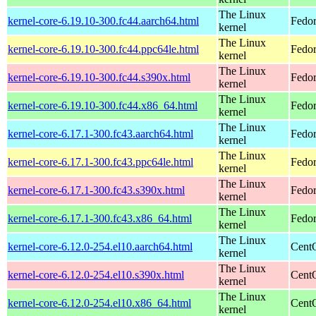
The Linux
kernel-core-6.19.10-300.fc44.aarch64.html
Fedor
kernel
The Linux
kernel-core-6.19.10-300.fc44.ppc64le.html
Fedor
kernel
The Linux
kernel-core-6.19.10-300.fc44.s390x.html
Fedor
kernel
The Linux
kernel-core-6.19.10-300.fc44.x86_64.html
Fedor
kernel
The Linux
kernel-core-6.17.1-300.fc43.aarch64.html
Fedor
kernel
The Linux
kernel-core-6.17.1-300.fc43.ppc64le.html
Fedor
kernel
The Linux
kernel-core-6.17.1-300.fc43.s390x.html
Fedor
kernel
The Linux
kernel-core-6.17.1-300.fc43.x86_64.html
Fedor
kernel
The Linux
kernel-core-6.12.0-254.el10.aarch64.html
CentO
kernel
The Linux
kernel-core-6.12.0-254.el10.s390x.html
Cent
kernel
The Linux
kernel-core-6.12.0-254.el10.x86_64.html
Cent
kernel