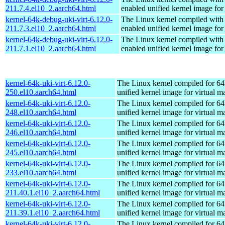
211.7.4.el10_2.aarch64.html
enabled unified kernel image for
kernel-64k-debug-uki-virt-6.12.0-
The Linux kernel compiled with
211.7.3.el10_2.aarch64.html
enabled unified kernel image for
kernel-64k-debug-uki-virt-6.12.0-
The Linux kernel compiled with
211.7.1.el10_2.aarch64.html
enabled unified kernel image for
kernel-64k-uki-virt-6.12.0-
The Linux kernel compiled for 64
250.el10.aarch64.html
unified kernel image for virtual m
kernel-64k-uki-virt-6.12.0-
The Linux kernel compiled for 64
248.el10.aarch64.html
unified kernel image for virtual m
kernel-64k-uki-virt-6.12.0-
The Linux kernel compiled for 64
246.el10.aarch64.html
unified kernel image for virtual m
kernel-64k-uki-virt-6.12.0-
The Linux kernel compiled for 64
245.el10.aarch64.html
unified kernel image for virtual m
kernel-64k-uki-virt-6.12.0-
The Linux kernel compiled for 64
233.el10.aarch64.html
unified kernel image for virtual m
kernel-64k-uki-virt-6.12.0-
The Linux kernel compiled for 64
211.40.1.el10_2.aarch64.html
unified kernel image for virtual m
kernel-64k-uki-virt-6.12.0-
The Linux kernel compiled for 64
211.39.1.el10_2.aarch64.html
unified kernel image for virtual m
kernel-64k-uki-virt-6.12.0-
The Linux kernel compiled for 64