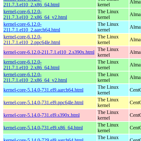
Alma
211.7.3.el10_2.x86_64.html
kernel
kernel-core-6.12.0-
The Linux
Alma
211.7.3.el10_2.x86_64_v2.html
kernel
kernel-core-6.12.0-
The Linux
AlmaL
211.7.1.el10_2.aarch64.html
kernel
kernel-core-6.12.0-
The Linux
AlmaL
211.7.1.el10_2.ppc64le.html
kernel
The Linux
kernel-core-6.12.0-211.7.1.el10_2.s390x.html
Alma
kernel
kernel-core-6.12.0-
The Linux
Alma
211.7.1.el10_2.x86_64.html
kernel
kernel-core-6.12.0-
The Linux
Alma
211.7.1.el10_2.x86_64_v2.html
kernel
The Linux
kernel-core-5.14.0-731.el9.aarch64.html
CentO
kernel
The Linux
kernel-core-5.14.0-731.el9.ppc64le.html
CentO
kernel
The Linux
kernel-core-5.14.0-731.el9.s390x.html
Cent
kernel
The Linux
kernel-core-5.14.0-731.el9.x86_64.html
Cent
kernel
The Linux
kernel-core-5.14.0-729.el9.aarch64.html
CentO