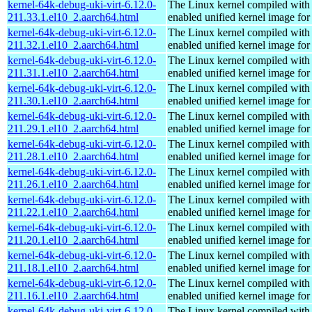
kernel-64k-debug-uki-virt-6.12.0-
The Linux kernel compiled with
211.33.1.el10_2.aarch64.html
enabled unified kernel image for
kernel-64k-debug-uki-virt-6.12.0-
The Linux kernel compiled with
211.32.1.el10_2.aarch64.html
enabled unified kernel image for
kernel-64k-debug-uki-virt-6.12.0-
The Linux kernel compiled with
211.31.1.el10_2.aarch64.html
enabled unified kernel image for
kernel-64k-debug-uki-virt-6.12.0-
The Linux kernel compiled with
211.30.1.el10_2.aarch64.html
enabled unified kernel image for
kernel-64k-debug-uki-virt-6.12.0-
The Linux kernel compiled with
211.29.1.el10_2.aarch64.html
enabled unified kernel image for
kernel-64k-debug-uki-virt-6.12.0-
The Linux kernel compiled with
211.28.1.el10_2.aarch64.html
enabled unified kernel image for
kernel-64k-debug-uki-virt-6.12.0-
The Linux kernel compiled with
211.26.1.el10_2.aarch64.html
enabled unified kernel image for
kernel-64k-debug-uki-virt-6.12.0-
The Linux kernel compiled with
211.22.1.el10_2.aarch64.html
enabled unified kernel image for
kernel-64k-debug-uki-virt-6.12.0-
The Linux kernel compiled with
211.20.1.el10_2.aarch64.html
enabled unified kernel image for
kernel-64k-debug-uki-virt-6.12.0-
The Linux kernel compiled with
211.18.1.el10_2.aarch64.html
enabled unified kernel image for
kernel-64k-debug-uki-virt-6.12.0-
The Linux kernel compiled with
211.16.1.el10_2.aarch64.html
enabled unified kernel image for
kernel-64k-debug-uki-virt-6.12.0-
The Linux kernel compiled with