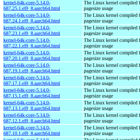
kernel-64k-core-5.14.0-
The Linux kernel compiled 
687.25.1.el9_8.aarch64.html
pagesize usage
kernel-64k-core-5.14.0-
The Linux kernel compiled 
687.24.1.el9_8.aarch64.html
pagesize usage
kernel-64k-core-5.14.0-
The Linux kernel compiled 
687.23.1.el9_8.aarch64.html
pagesize usage
kernel-64k-core-5.14.0-
The Linux kernel compiled 
687.22.1.el9_8.aarch64.html
pagesize usage
kernel-64k-core-5.14.0-
The Linux kernel compiled 
687.20.1.el9_8.aarch64.html
pagesize usage
kernel-64k-core-5.14.0-
The Linux kernel compiled 
687.19.1.el9_8.aarch64.html
pagesize usage
kernel-64k-core-5.14.0-
The Linux kernel compiled 
687.17.1.el9_8.aarch64.html
pagesize usage
kernel-64k-core-5.14.0-
The Linux kernel compiled 
687.15.1.el9_8.aarch64.html
pagesize usage
kernel-64k-core-5.14.0-
The Linux kernel compiled 
687.13.1.el9_8.aarch64.html
pagesize usage
kernel-64k-core-5.14.0-
The Linux kernel compiled 
687.12.1.el9_8.aarch64.html
pagesize usage
kernel-64k-core-5.14.0-
The Linux kernel compiled 
687.10.1.el9_8.aarch64.html
pagesize usage