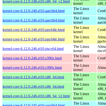
kernel-core-6.12.0-248.el10.x86_64_v2.html
kernel
x86_
The Linux
kernel-core-6.12.0-246.el10.aarch64.html
CentO
kernel
The Linux
AlmaL
kernel-core-6.12.0-246.el10.aarch64.html
kernel
aarch
The Linux
kernel-core-6.12.0-246.el10.ppc64le.html
CentO
kernel
The Linux
AlmaL
kernel-core-6.12.0-246.el10.ppc64le.html
kernel
ppc64
The Linux
AlmaL
kernel-core-6.12.0-246.el10.riscv64.html
kernel
riscv
The Linux
kernel-core-6.12.0-246.el10.s390x.html
Cent
kernel
The Linux
kernel-core-6.12.0-246.el10.s390x.html
AlmaL
kernel
The Linux
kernel-core-6.12.0-246.el10.x86_64.html
Cent
kernel
The Linux
AlmaL
kernel-core-6.12.0-246.el10.x86_64.html
kernel
x86_
The Linux
AlmaL
kernel-core-6.12.0-246.el10.x86_64_v2.html
kernel
x86_
The Linux
AlmaL
kernel-core-6.12.0-245.el10.aarch64.html