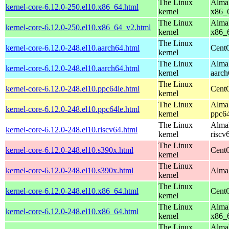
The Linux
AlmaL
kernel-core-6.12.0-250.el10.x86_64.html
kernel
x86_
The Linux
AlmaL
kernel-core-6.12.0-250.el10.x86_64_v2.html
kernel
x86_
The Linux
kernel-core-6.12.0-248.el10.aarch64.html
CentO
kernel
The Linux
AlmaL
kernel-core-6.12.0-248.el10.aarch64.html
kernel
aarch
The Linux
kernel-core-6.12.0-248.el10.ppc64le.html
CentO
kernel
The Linux
AlmaL
kernel-core-6.12.0-248.el10.ppc64le.html
kernel
ppc64
The Linux
AlmaL
kernel-core-6.12.0-248.el10.riscv64.html
kernel
riscv
The Linux
kernel-core-6.12.0-248.el10.s390x.html
Cent
kernel
The Linux
kernel-core-6.12.0-248.el10.s390x.html
AlmaL
kernel
The Linux
kernel-core-6.12.0-248.el10.x86_64.html
Cent
kernel
The Linux
AlmaL
kernel-core-6.12.0-248.el10.x86_64.html
kernel
x86_
The Linux
AlmaL