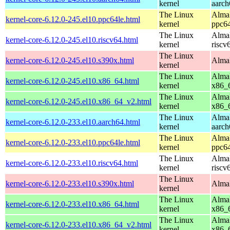
kernel
aarch
The Linux
AlmaL
kernel-core-6.12.0-245.el10.ppc64le.html
kernel
ppc64
The Linux
AlmaL
kernel-core-6.12.0-245.el10.riscv64.html
kernel
riscv
The Linux
kernel-core-6.12.0-245.el10.s390x.html
AlmaL
kernel
The Linux
AlmaL
kernel-core-6.12.0-245.el10.x86_64.html
kernel
x86_
The Linux
AlmaL
kernel-core-6.12.0-245.el10.x86_64_v2.html
kernel
x86_
The Linux
AlmaL
kernel-core-6.12.0-233.el10.aarch64.html
kernel
aarch
The Linux
AlmaL
kernel-core-6.12.0-233.el10.ppc64le.html
kernel
ppc64
The Linux
AlmaL
kernel-core-6.12.0-233.el10.riscv64.html
kernel
riscv
The Linux
kernel-core-6.12.0-233.el10.s390x.html
AlmaL
kernel
The Linux
AlmaL
kernel-core-6.12.0-233.el10.x86_64.html
kernel
x86_
The Linux
AlmaL
kernel-core-6.12.0-233.el10.x86_64_v2.html
kernel
x86_