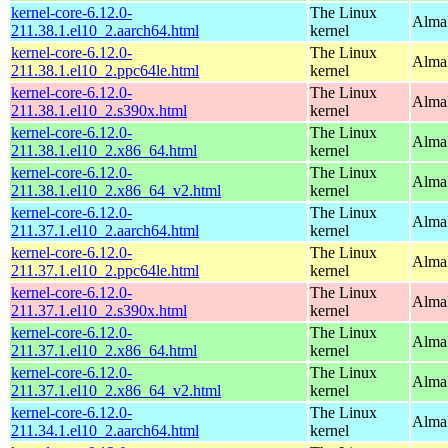
kernel-core-6.12.0-
The Linux
AlmaL
211.38.1.el10_2.aarch64.html
kernel
kernel-core-6.12.0-
The Linux
AlmaL
211.38.1.el10_2.ppc64le.html
kernel
kernel-core-6.12.0-
The Linux
Alma
211.38.1.el10_2.s390x.html
kernel
kernel-core-6.12.0-
The Linux
Alma
211.38.1.el10_2.x86_64.html
kernel
kernel-core-6.12.0-
The Linux
Alma
211.38.1.el10_2.x86_64_v2.html
kernel
kernel-core-6.12.0-
The Linux
AlmaL
211.37.1.el10_2.aarch64.html
kernel
kernel-core-6.12.0-
The Linux
AlmaL
211.37.1.el10_2.ppc64le.html
kernel
kernel-core-6.12.0-
The Linux
Alma
211.37.1.el10_2.s390x.html
kernel
kernel-core-6.12.0-
The Linux
Alma
211.37.1.el10_2.x86_64.html
kernel
kernel-core-6.12.0-
The Linux
Alma
211.37.1.el10_2.x86_64_v2.html
kernel
kernel-core-6.12.0-
The Linux
AlmaL
211.34.1.el10_2.aarch64.html
kernel