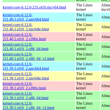
The Linux
AlmaL
kernel-core-6.12.0-231.el10.riscv64.html
kernel
riscv
kernel-core-6.12.0-
The Linux
AlmaL
211.40.1.el10_2.aarch64.html
kernel
kernel-core-6.12.0-
The Linux
AlmaL
211.40.1.el10_2.ppc64le.html
kernel
kernel-core-6.12.0-
The Linux
Alma
211.40.1.el10_2.s390x.html
kernel
kernel-core-6.12.0-
The Linux
Alma
211.40.1.el10_2.x86_64.html
kernel
kernel-core-6.12.0-
The Linux
Alma
211.40.1.el10_2.x86_64_v2.html
kernel
kernel-core-6.12.0-
The Linux
AlmaL
211.39.1.el10_2.aarch64.html
kernel
kernel-core-6.12.0-
The Linux
AlmaL
211.39.1.el10_2.ppc64le.html
kernel
kernel-core-6.12.0-
The Linux
Alma
211.39.1.el10_2.s390x.html
kernel
kernel-core-6.12.0-
The Linux
Alma
211.39.1.el10_2.x86_64.html
kernel
kernel-core-6.12.0-
The Linux
Alma
211.39.1.el10_2.x86_64_v2.html
kernel