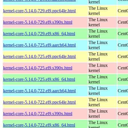
kernel
The Linux
kernel-core-5.14.0-729.el9.ppc64le.html
CentO
kernel
The Linux
kernel-core-5.14.0-729.el9.s390x.html
Cent
kernel
The Linux
kernel-core-5.14.0-729.el9.x86_64.html
Cent
kernel
The Linux
kernel-core-5.14.0-725.el9.aarch64.html
CentO
kernel
The Linux
kernel-core-5.14.0-725.el9.ppc64le.html
CentO
kernel
The Linux
kernel-core-5.14.0-725.el9.s390x.html
Cent
kernel
The Linux
kernel-core-5.14.0-725.el9.x86_64.html
Cent
kernel
The Linux
kernel-core-5.14.0-722.el9.aarch64.html
CentO
kernel
The Linux
kernel-core-5.14.0-722.el9.ppc64le.html
CentO
kernel
The Linux
kernel-core-5.14.0-722.el9.s390x.html
Cent
kernel
The Linux
kernel-core-5.14.0-722.el9.x86_64.html
Cent
kernel