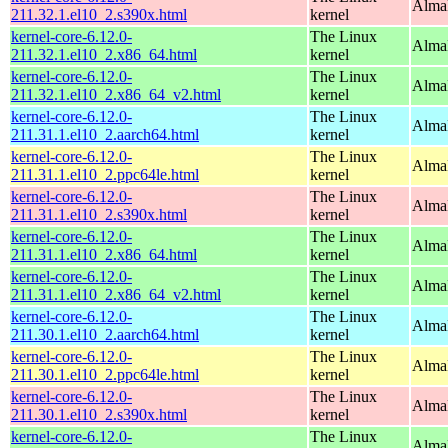
Alma
211.32.1.el10_2.s390x.html
kernel
kernel-core-6.12.0-
The Linux
Alma
211.32.1.el10_2.x86_64.html
kernel
kernel-core-6.12.0-
The Linux
Alma
211.32.1.el10_2.x86_64_v2.html
kernel
kernel-core-6.12.0-
The Linux
AlmaL
211.31.1.el10_2.aarch64.html
kernel
kernel-core-6.12.0-
The Linux
AlmaL
211.31.1.el10_2.ppc64le.html
kernel
kernel-core-6.12.0-
The Linux
Alma
211.31.1.el10_2.s390x.html
kernel
kernel-core-6.12.0-
The Linux
Alma
211.31.1.el10_2.x86_64.html
kernel
kernel-core-6.12.0-
The Linux
Alma
211.31.1.el10_2.x86_64_v2.html
kernel
kernel-core-6.12.0-
The Linux
AlmaL
211.30.1.el10_2.aarch64.html
kernel
kernel-core-6.12.0-
The Linux
AlmaL
211.30.1.el10_2.ppc64le.html
kernel
kernel-core-6.12.0-
The Linux
Alma
211.30.1.el10_2.s390x.html
kernel
kernel-core-6.12.0-
The Linux
Alma