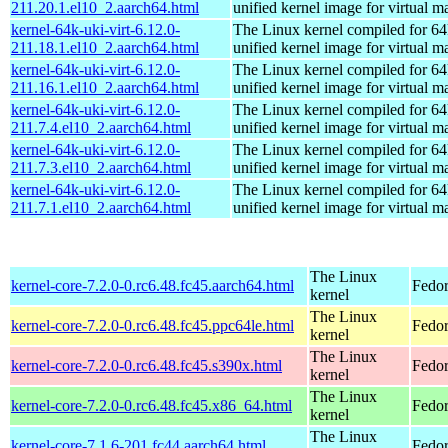
211.20.1.el10_2.aarch64.html
unified kernel image for virtual m
kernel-64k-uki-virt-6.12.0-
The Linux kernel compiled for 64
211.18.1.el10_2.aarch64.html
unified kernel image for virtual m
kernel-64k-uki-virt-6.12.0-
The Linux kernel compiled for 64
211.16.1.el10_2.aarch64.html
unified kernel image for virtual m
kernel-64k-uki-virt-6.12.0-
The Linux kernel compiled for 64
211.7.4.el10_2.aarch64.html
unified kernel image for virtual m
kernel-64k-uki-virt-6.12.0-
The Linux kernel compiled for 64
211.7.3.el10_2.aarch64.html
unified kernel image for virtual m
kernel-64k-uki-virt-6.12.0-
The Linux kernel compiled for 64
211.7.1.el10_2.aarch64.html
unified kernel image for virtual m
The Linux
kernel-core-7.2.0-0.rc6.48.fc45.aarch64.html
Fedor
kernel
The Linux
kernel-core-7.2.0-0.rc6.48.fc45.ppc64le.html
Fedor
kernel
The Linux
kernel-core-7.2.0-0.rc6.48.fc45.s390x.html
Fedor
kernel
The Linux
kernel-core-7.2.0-0.rc6.48.fc45.x86_64.html
Fedor
kernel
The Linux
kernel-core-7.1.6-201.fc44.aarch64.html
Fedor