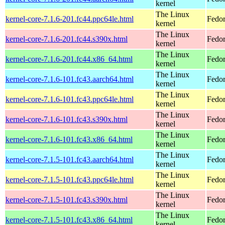
kernel
The Linux
kernel-core-7.1.6-201.fc44.ppc64le.html
Fedor
kernel
The Linux
kernel-core-7.1.6-201.fc44.s390x.html
Fedor
kernel
The Linux
kernel-core-7.1.6-201.fc44.x86_64.html
Fedor
kernel
The Linux
kernel-core-7.1.6-101.fc43.aarch64.html
Fedor
kernel
The Linux
kernel-core-7.1.6-101.fc43.ppc64le.html
Fedor
kernel
The Linux
kernel-core-7.1.6-101.fc43.s390x.html
Fedor
kernel
The Linux
kernel-core-7.1.6-101.fc43.x86_64.html
Fedor
kernel
The Linux
kernel-core-7.1.5-101.fc43.aarch64.html
Fedor
kernel
The Linux
kernel-core-7.1.5-101.fc43.ppc64le.html
Fedor
kernel
The Linux
kernel-core-7.1.5-101.fc43.s390x.html
Fedor
kernel
The Linux
kernel-core-7.1.5-101.fc43.x86_64.html
Fedor
kernel