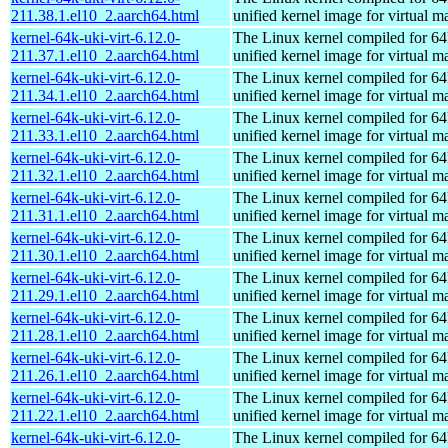
211.38.1.el10_2.aarch64.html
unified kernel image for virtual m
kernel-64k-uki-virt-6.12.0-
The Linux kernel compiled for 64
211.37.1.el10_2.aarch64.html
unified kernel image for virtual m
kernel-64k-uki-virt-6.12.0-
The Linux kernel compiled for 64
211.34.1.el10_2.aarch64.html
unified kernel image for virtual m
kernel-64k-uki-virt-6.12.0-
The Linux kernel compiled for 64
211.33.1.el10_2.aarch64.html
unified kernel image for virtual m
kernel-64k-uki-virt-6.12.0-
The Linux kernel compiled for 64
211.32.1.el10_2.aarch64.html
unified kernel image for virtual m
kernel-64k-uki-virt-6.12.0-
The Linux kernel compiled for 64
211.31.1.el10_2.aarch64.html
unified kernel image for virtual m
kernel-64k-uki-virt-6.12.0-
The Linux kernel compiled for 64
211.30.1.el10_2.aarch64.html
unified kernel image for virtual m
kernel-64k-uki-virt-6.12.0-
The Linux kernel compiled for 64
211.29.1.el10_2.aarch64.html
unified kernel image for virtual m
kernel-64k-uki-virt-6.12.0-
The Linux kernel compiled for 64
211.28.1.el10_2.aarch64.html
unified kernel image for virtual m
kernel-64k-uki-virt-6.12.0-
The Linux kernel compiled for 64
211.26.1.el10_2.aarch64.html
unified kernel image for virtual m
kernel-64k-uki-virt-6.12.0-
The Linux kernel compiled for 64
211.22.1.el10_2.aarch64.html
unified kernel image for virtual m
kernel-64k-uki-virt-6.12.0-
The Linux kernel compiled for 64