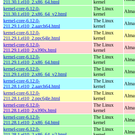
211.30.1.el10_2.x86_64.html
kernel
kernel-core-6.12.0-
The Linux
Alma
211.30.1.el10_2.x86_64_v2.html
kernel
kernel-core-6.12.0-
The Linux
AlmaL
211.29.1.el10_2.aarch64.html
kernel
kernel-core-6.12.0-
The Linux
AlmaL
211.29.1.el10_2.ppc64le.html
kernel
kernel-core-6.12.0-
The Linux
Alma
211.29.1.el10_2.s390x.html
kernel
kernel-core-6.12.0-
The Linux
Alma
211.29.1.el10_2.x86_64.html
kernel
kernel-core-6.12.0-
The Linux
Alma
211.29.1.el10_2.x86_64_v2.html
kernel
kernel-core-6.12.0-
The Linux
AlmaL
211.28.1.el10_2.aarch64.html
kernel
kernel-core-6.12.0-
The Linux
AlmaL
211.28.1.el10_2.ppc64le.html
kernel
kernel-core-6.12.0-
The Linux
Alma
211.28.1.el10_2.s390x.html
kernel
kernel-core-6.12.0-
The Linux
Alma
211.28.1.el10_2.x86_64.html
kernel
kernel-core-6.12.0-
The Linux
Alma
211.28.1.el10_2.x86_64_v2.html
kernel