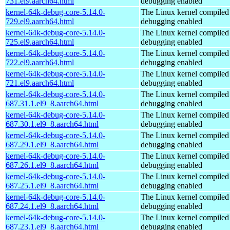
731.el9.aarch64.html
debugging enabled
kernel-64k-debug-core-5.14.0-
The Linux kernel compiled 
729.el9.aarch64.html
debugging enabled
kernel-64k-debug-core-5.14.0-
The Linux kernel compiled 
725.el9.aarch64.html
debugging enabled
kernel-64k-debug-core-5.14.0-
The Linux kernel compiled 
722.el9.aarch64.html
debugging enabled
kernel-64k-debug-core-5.14.0-
The Linux kernel compiled 
721.el9.aarch64.html
debugging enabled
kernel-64k-debug-core-5.14.0-
The Linux kernel compiled 
687.31.1.el9_8.aarch64.html
debugging enabled
kernel-64k-debug-core-5.14.0-
The Linux kernel compiled 
687.30.1.el9_8.aarch64.html
debugging enabled
kernel-64k-debug-core-5.14.0-
The Linux kernel compiled 
687.29.1.el9_8.aarch64.html
debugging enabled
kernel-64k-debug-core-5.14.0-
The Linux kernel compiled 
687.26.1.el9_8.aarch64.html
debugging enabled
kernel-64k-debug-core-5.14.0-
The Linux kernel compiled 
687.25.1.el9_8.aarch64.html
debugging enabled
kernel-64k-debug-core-5.14.0-
The Linux kernel compiled 
687.24.1.el9_8.aarch64.html
debugging enabled
kernel-64k-debug-core-5.14.0-
The Linux kernel compiled 
687.23.1.el9_8.aarch64.html
debugging enabled