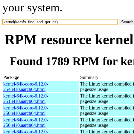
your system.
RPM resource kernel
Found 1789 RPM for ker
Package
Summary
kernel-64k-core-6.12.0-
The Linux kernel compiled 
254.el10.aarch64.html
pagesize usage
kernel-64k-core-6.12.0-
The Linux kernel compiled 
251.el10.aarch64.html
pagesize usage
kernel-64k-core-6.12.0-
The Linux kernel compiled 
250.el10.aarch64.html
pagesize usage
kernel-64k-core-6.12.0-
The Linux kernel compiled 
250.el10.aarch64.html
pagesize usage
kernel-64k-core-6.12.0-
The Linux kernel compiled 