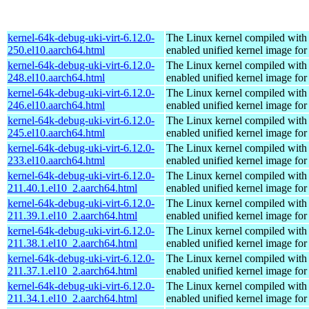
kernel-64k-debug-uki-virt-6.12.0-
The Linux kernel compiled with
250.el10.aarch64.html
enabled unified kernel image for
kernel-64k-debug-uki-virt-6.12.0-
The Linux kernel compiled with
248.el10.aarch64.html
enabled unified kernel image for
kernel-64k-debug-uki-virt-6.12.0-
The Linux kernel compiled with
246.el10.aarch64.html
enabled unified kernel image for
kernel-64k-debug-uki-virt-6.12.0-
The Linux kernel compiled with
245.el10.aarch64.html
enabled unified kernel image for
kernel-64k-debug-uki-virt-6.12.0-
The Linux kernel compiled with
233.el10.aarch64.html
enabled unified kernel image for
kernel-64k-debug-uki-virt-6.12.0-
The Linux kernel compiled with
211.40.1.el10_2.aarch64.html
enabled unified kernel image for
kernel-64k-debug-uki-virt-6.12.0-
The Linux kernel compiled with
211.39.1.el10_2.aarch64.html
enabled unified kernel image for
kernel-64k-debug-uki-virt-6.12.0-
The Linux kernel compiled with
211.38.1.el10_2.aarch64.html
enabled unified kernel image for
kernel-64k-debug-uki-virt-6.12.0-
The Linux kernel compiled with
211.37.1.el10_2.aarch64.html
enabled unified kernel image for
kernel-64k-debug-uki-virt-6.12.0-
The Linux kernel compiled with
211.34.1.el10_2.aarch64.html
enabled unified kernel image for