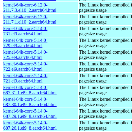
kernel-64k-core-6.12.0-
The Linux kernel compiled 
211.7.3.el10_2.aarch64.html
pagesize usage
kernel-64k-core-6.12.0-
The Linux kernel compiled 
211.7.1.el10_2.aarch64.html
pagesize usage
kernel-64k-core-5.14.0-
The Linux kernel compiled 
731.el9.aarch64.html
pagesize usage
kernel-64k-core-5.14.0-
The Linux kernel compiled 
729.el9.aarch64.html
pagesize usage
kernel-64k-core-5.14.0-
The Linux kernel compiled 
725.el9.aarch64.html
pagesize usage
kernel-64k-core-5.14.0-
The Linux kernel compiled 
722.el9.aarch64.html
pagesize usage
kernel-64k-core-5.14.0-
The Linux kernel compiled 
721.el9.aarch64.html
pagesize usage
kernel-64k-core-5.14.0-
The Linux kernel compiled 
687.31.1.el9_8.aarch64.html
pagesize usage
kernel-64k-core-5.14.0-
The Linux kernel compiled 
687.30.1.el9_8.aarch64.html
pagesize usage
kernel-64k-core-5.14.0-
The Linux kernel compiled 
687.29.1.el9_8.aarch64.html
pagesize usage
kernel-64k-core-5.14.0-
The Linux kernel compiled 
687.26.1.el9_8.aarch64.html
pagesize usage