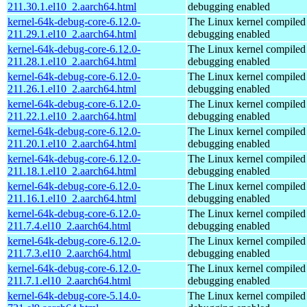
211.30.1.el10_2.aarch64.html
debugging enabled
kernel-64k-debug-core-6.12.0-
The Linux kernel compiled 
211.29.1.el10_2.aarch64.html
debugging enabled
kernel-64k-debug-core-6.12.0-
The Linux kernel compiled 
211.28.1.el10_2.aarch64.html
debugging enabled
kernel-64k-debug-core-6.12.0-
The Linux kernel compiled 
211.26.1.el10_2.aarch64.html
debugging enabled
kernel-64k-debug-core-6.12.0-
The Linux kernel compiled 
211.22.1.el10_2.aarch64.html
debugging enabled
kernel-64k-debug-core-6.12.0-
The Linux kernel compiled 
211.20.1.el10_2.aarch64.html
debugging enabled
kernel-64k-debug-core-6.12.0-
The Linux kernel compiled 
211.18.1.el10_2.aarch64.html
debugging enabled
kernel-64k-debug-core-6.12.0-
The Linux kernel compiled 
211.16.1.el10_2.aarch64.html
debugging enabled
kernel-64k-debug-core-6.12.0-
The Linux kernel compiled 
211.7.4.el10_2.aarch64.html
debugging enabled
kernel-64k-debug-core-6.12.0-
The Linux kernel compiled 
211.7.3.el10_2.aarch64.html
debugging enabled
kernel-64k-debug-core-6.12.0-
The Linux kernel compiled 
211.7.1.el10_2.aarch64.html
debugging enabled
kernel-64k-debug-core-5.14.0-
The Linux kernel compiled 