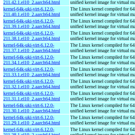
211.42.1.el10_2.aarch64.html
unified kernel image for virtual m
kernel-64k-uki-virt-6.12.0-
The Linux kernel compiled for 64
211.40.1.el10_2.aarch64.html
unified kernel image for virtual m
kernel-64k-uki-virt-6.12.0-
The Linux kernel compiled for 64
211.39.1.el10_2.aarch64.html
unified kernel image for virtual m
kernel-64k-uki-virt-6.12.0-
The Linux kernel compiled for 64
211.38.1.el10_2.aarch64.html
unified kernel image for virtual m
kernel-64k-uki-virt-6.12.0-
The Linux kernel compiled for 64
211.37.1.el10_2.aarch64.html
unified kernel image for virtual m
kernel-64k-uki-virt-6.12.0-
The Linux kernel compiled for 64
211.34.1.el10_2.aarch64.html
unified kernel image for virtual m
kernel-64k-uki-virt-6.12.0-
The Linux kernel compiled for 64
211.33.1.el10_2.aarch64.html
unified kernel image for virtual m
kernel-64k-uki-virt-6.12.0-
The Linux kernel compiled for 64
211.32.1.el10_2.aarch64.html
unified kernel image for virtual m
kernel-64k-uki-virt-6.12.0-
The Linux kernel compiled for 64
211.31.1.el10_2.aarch64.html
unified kernel image for virtual m
kernel-64k-uki-virt-6.12.0-
The Linux kernel compiled for 64
211.30.1.el10_2.aarch64.html
unified kernel image for virtual m
kernel-64k-uki-virt-6.12.0-
The Linux kernel compiled for 64
211.29.1.el10_2.aarch64.html
unified kernel image for virtual m
kernel-64k-uki-virt-6.12.0-
The Linux kernel compiled for 64
211.28.1.el10_2.aarch64.html
unified kernel image for virtual m