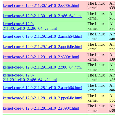
The Linux
Alm
kernel-core-6.12.0-211.30.1.el10_2.s390x.html
kernel
s3
The Linux
Alm
kernel-core-6.12.0-211.30.1.el10_2.x86_64.html
kernel
x8
kernel-core-6.12.0-
The Linux
Alm
211.30.1.el10_2.x86_64_v2.html
kernel
x8
The Linux
Alm
kernel-core-6.12.0-211.29.1.el10_2.aarch64.html
kernel
aar
The Linux
Alm
kernel-core-6.12.0-211.29.1.el10_2.ppc64le.html
kernel
ppc
The Linux
Alm
kernel-core-6.12.0-211.29.1.el10_2.s390x.html
kernel
s3
The Linux
Alm
kernel-core-6.12.0-211.29.1.el10_2.x86_64.html
kernel
x8
kernel-core-6.12.0-
The Linux
Alm
211.29.1.el10_2.x86_64_v2.html
kernel
x8
The Linux
Alm
kernel-core-6.12.0-211.28.1.el10_2.aarch64.html
kernel
aar
The Linux
Alm
kernel-core-6.12.0-211.28.1.el10_2.ppc64le.html
kernel
ppc
The Linux
Alm
kernel-core-6.12.0-211.28.1.el10_2.s390x.html
kernel
s3