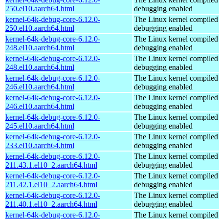
250.el10.aarch64.html
debugging enabled
kernel-64k-debug-core-6.12.0-
The Linux kernel compiled 
250.el10.aarch64.html
debugging enabled
kernel-64k-debug-core-6.12.0-
The Linux kernel compiled 
248.el10.aarch64.html
debugging enabled
kernel-64k-debug-core-6.12.0-
The Linux kernel compiled 
248.el10.aarch64.html
debugging enabled
kernel-64k-debug-core-6.12.0-
The Linux kernel compiled 
246.el10.aarch64.html
debugging enabled
kernel-64k-debug-core-6.12.0-
The Linux kernel compiled 
246.el10.aarch64.html
debugging enabled
kernel-64k-debug-core-6.12.0-
The Linux kernel compiled 
245.el10.aarch64.html
debugging enabled
kernel-64k-debug-core-6.12.0-
The Linux kernel compiled 
233.el10.aarch64.html
debugging enabled
kernel-64k-debug-core-6.12.0-
The Linux kernel compiled 
211.43.1.el10_2.aarch64.html
debugging enabled
kernel-64k-debug-core-6.12.0-
The Linux kernel compiled 
211.42.1.el10_2.aarch64.html
debugging enabled
kernel-64k-debug-core-6.12.0-
The Linux kernel compiled 
211.40.1.el10_2.aarch64.html
debugging enabled
kernel-64k-debug-core-6.12.0-
The Linux kernel compiled 