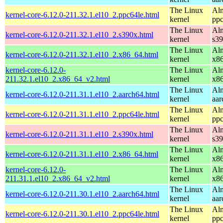
The Linux
Alm
kernel-core-6.12.0-211.32.1.el10_2.ppc64le.html
kernel
ppc
The Linux
Alm
kernel-core-6.12.0-211.32.1.el10_2.s390x.html
kernel
s3
The Linux
Alm
kernel-core-6.12.0-211.32.1.el10_2.x86_64.html
kernel
x8
kernel-core-6.12.0-
The Linux
Alm
211.32.1.el10_2.x86_64_v2.html
kernel
x8
The Linux
Alm
kernel-core-6.12.0-211.31.1.el10_2.aarch64.html
kernel
aar
The Linux
Alm
kernel-core-6.12.0-211.31.1.el10_2.ppc64le.html
kernel
ppc
The Linux
Alm
kernel-core-6.12.0-211.31.1.el10_2.s390x.html
kernel
s3
The Linux
Alm
kernel-core-6.12.0-211.31.1.el10_2.x86_64.html
kernel
x8
kernel-core-6.12.0-
The Linux
Alm
211.31.1.el10_2.x86_64_v2.html
kernel
x8
The Linux
Alm
kernel-core-6.12.0-211.30.1.el10_2.aarch64.html
kernel
aar
The Linux
Alm
kernel-core-6.12.0-211.30.1.el10_2.ppc64le.html
kernel
ppc