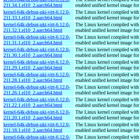
211.34.1.el10_2.aarch64.html
enabled unified kernel image for
kernel-64k-debug-uki-virt-6.12.0-
The Linux kernel compiled with
211.33.1.el10_2.aarch64.html
enabled unified kernel image for
kernel-64k-debug-uki-virt-6.12.0-
The Linux kernel compiled with
211.32.1.el10_2.aarch64.html
enabled unified kernel image for
kernel-64k-debug-uki-virt-6.12.0-
The Linux kernel compiled with
211.31.1.el10_2.aarch64.html
enabled unified kernel image for
kernel-64k-debug-uki-virt-6.12.0-
The Linux kernel compiled with
211.30.1.el10_2.aarch64.html
enabled unified kernel image for
kernel-64k-debug-uki-virt-6.12.0-
The Linux kernel compiled with
211.29.1.el10_2.aarch64.html
enabled unified kernel image for
kernel-64k-debug-uki-virt-6.12.0-
The Linux kernel compiled with
211.28.1.el10_2.aarch64.html
enabled unified kernel image for
kernel-64k-debug-uki-virt-6.12.0-
The Linux kernel compiled with
211.26.1.el10_2.aarch64.html
enabled unified kernel image for
kernel-64k-debug-uki-virt-6.12.0-
The Linux kernel compiled with
211.22.1.el10_2.aarch64.html
enabled unified kernel image for
kernel-64k-debug-uki-virt-6.12.0-
The Linux kernel compiled with
211.20.1.el10_2.aarch64.html
enabled unified kernel image for
kernel-64k-debug-uki-virt-6.12.0-
The Linux kernel compiled with
211.18.1.el10_2.aarch64.html
enabled unified kernel image for
kernel-64k-debug-uki-virt-6.12.0-
The Linux kernel compiled with