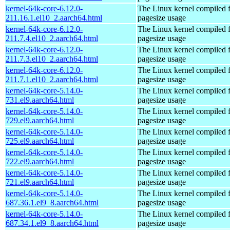
kernel-64k-core-6.12.0-
The Linux kernel compiled 
211.16.1.el10_2.aarch64.html
pagesize usage
kernel-64k-core-6.12.0-
The Linux kernel compiled 
211.7.4.el10_2.aarch64.html
pagesize usage
kernel-64k-core-6.12.0-
The Linux kernel compiled 
211.7.3.el10_2.aarch64.html
pagesize usage
kernel-64k-core-6.12.0-
The Linux kernel compiled 
211.7.1.el10_2.aarch64.html
pagesize usage
kernel-64k-core-5.14.0-
The Linux kernel compiled 
731.el9.aarch64.html
pagesize usage
kernel-64k-core-5.14.0-
The Linux kernel compiled 
729.el9.aarch64.html
pagesize usage
kernel-64k-core-5.14.0-
The Linux kernel compiled 
725.el9.aarch64.html
pagesize usage
kernel-64k-core-5.14.0-
The Linux kernel compiled 
722.el9.aarch64.html
pagesize usage
kernel-64k-core-5.14.0-
The Linux kernel compiled 
721.el9.aarch64.html
pagesize usage
kernel-64k-core-5.14.0-
The Linux kernel compiled 
687.36.1.el9_8.aarch64.html
pagesize usage
kernel-64k-core-5.14.0-
The Linux kernel compiled 
687.34.1.el9_8.aarch64.html
pagesize usage