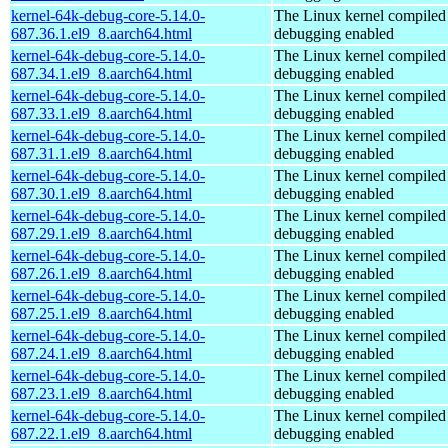
kernel-64k-debug-core-5.14.0-
The Linux kernel compiled 
687.36.1.el9_8.aarch64.html
debugging enabled
kernel-64k-debug-core-5.14.0-
The Linux kernel compiled 
687.34.1.el9_8.aarch64.html
debugging enabled
kernel-64k-debug-core-5.14.0-
The Linux kernel compiled 
687.33.1.el9_8.aarch64.html
debugging enabled
kernel-64k-debug-core-5.14.0-
The Linux kernel compiled 
687.31.1.el9_8.aarch64.html
debugging enabled
kernel-64k-debug-core-5.14.0-
The Linux kernel compiled 
687.30.1.el9_8.aarch64.html
debugging enabled
kernel-64k-debug-core-5.14.0-
The Linux kernel compiled 
687.29.1.el9_8.aarch64.html
debugging enabled
kernel-64k-debug-core-5.14.0-
The Linux kernel compiled 
687.26.1.el9_8.aarch64.html
debugging enabled
kernel-64k-debug-core-5.14.0-
The Linux kernel compiled 
687.25.1.el9_8.aarch64.html
debugging enabled
kernel-64k-debug-core-5.14.0-
The Linux kernel compiled 
687.24.1.el9_8.aarch64.html
debugging enabled
kernel-64k-debug-core-5.14.0-
The Linux kernel compiled 
687.23.1.el9_8.aarch64.html
debugging enabled
kernel-64k-debug-core-5.14.0-
The Linux kernel compiled 
687.22.1.el9_8.aarch64.html
debugging enabled