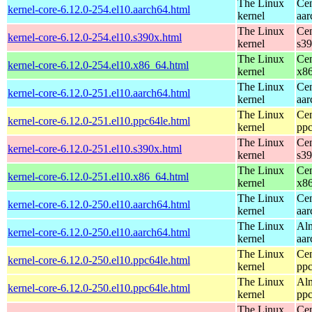
The Linux
Cen
kernel-core-6.12.0-254.el10.aarch64.html
kernel
aar
The Linux
Cen
kernel-core-6.12.0-254.el10.s390x.html
kernel
s3
The Linux
Cen
kernel-core-6.12.0-254.el10.x86_64.html
kernel
x8
The Linux
Cen
kernel-core-6.12.0-251.el10.aarch64.html
kernel
aar
The Linux
Cen
kernel-core-6.12.0-251.el10.ppc64le.html
kernel
ppc
The Linux
Cen
kernel-core-6.12.0-251.el10.s390x.html
kernel
s3
The Linux
Cen
kernel-core-6.12.0-251.el10.x86_64.html
kernel
x8
The Linux
Cen
kernel-core-6.12.0-250.el10.aarch64.html
kernel
aar
The Linux
Alm
kernel-core-6.12.0-250.el10.aarch64.html
kernel
aar
The Linux
Cen
kernel-core-6.12.0-250.el10.ppc64le.html
kernel
ppc
The Linux
Alm
kernel-core-6.12.0-250.el10.ppc64le.html
kernel
ppc
The Linux
Cen