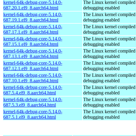
kernel-64k-debug-core-5.14.0-
The Linux kernel compiled 
687.20.1.el9_8.aarch64.html
debugging enabled
kernel-64k-debug-core-5.14.0-
The Linux kernel compiled 
687.19.1.el9_8.aarch64.html
debugging enabled
kernel-64k-debug-core-5.14.0-
The Linux kernel compiled 
687.17.1.el9_8.aarch64.html
debugging enabled
kernel-64k-debug-core-5.14.0-
The Linux kernel compiled 
687.15.1.el9_8.aarch64.html
debugging enabled
kernel-64k-debug-core-5.14.0-
The Linux kernel compiled 
687.13.1.el9_8.aarch64.html
debugging enabled
kernel-64k-debug-core-5.14.0-
The Linux kernel compiled 
687.12.1.el9_8.aarch64.html
debugging enabled
kernel-64k-debug-core-5.14.0-
The Linux kernel compiled 
687.10.1.el9_8.aarch64.html
debugging enabled
kernel-64k-debug-core-5.14.0-
The Linux kernel compiled 
687.5.4.el9_8.aarch64.html
debugging enabled
kernel-64k-debug-core-5.14.0-
The Linux kernel compiled 
687.5.3.el9_8.aarch64.html
debugging enabled
kernel-64k-debug-core-5.14.0-
The Linux kernel compiled 
687.5.1.el9_8.aarch64.html
debugging enabled