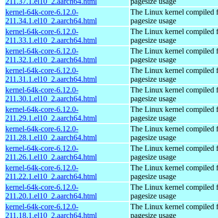
211.37.1.el10_2.aarch64.html
pagesize usage
kernel-64k-core-6.12.0-
The Linux kernel compiled 
211.34.1.el10_2.aarch64.html
pagesize usage
kernel-64k-core-6.12.0-
The Linux kernel compiled 
211.33.1.el10_2.aarch64.html
pagesize usage
kernel-64k-core-6.12.0-
The Linux kernel compiled 
211.32.1.el10_2.aarch64.html
pagesize usage
kernel-64k-core-6.12.0-
The Linux kernel compiled 
211.31.1.el10_2.aarch64.html
pagesize usage
kernel-64k-core-6.12.0-
The Linux kernel compiled 
211.30.1.el10_2.aarch64.html
pagesize usage
kernel-64k-core-6.12.0-
The Linux kernel compiled 
211.29.1.el10_2.aarch64.html
pagesize usage
kernel-64k-core-6.12.0-
The Linux kernel compiled 
211.28.1.el10_2.aarch64.html
pagesize usage
kernel-64k-core-6.12.0-
The Linux kernel compiled 
211.26.1.el10_2.aarch64.html
pagesize usage
kernel-64k-core-6.12.0-
The Linux kernel compiled 
211.22.1.el10_2.aarch64.html
pagesize usage
kernel-64k-core-6.12.0-
The Linux kernel compiled 
211.20.1.el10_2.aarch64.html
pagesize usage
kernel-64k-core-6.12.0-
The Linux kernel compiled 
211.18.1.el10_2.aarch64.html
pagesize usage