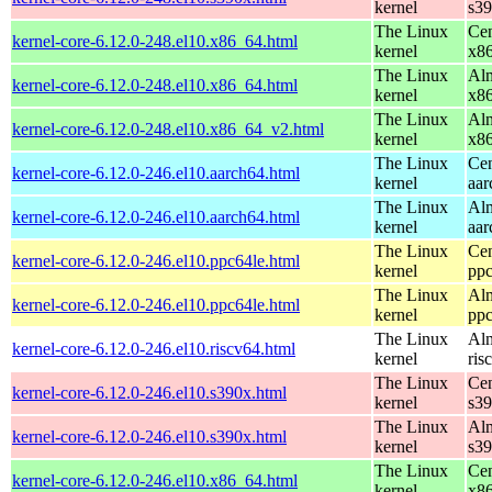
kernel
s3
The Linux
Cen
kernel-core-6.12.0-248.el10.x86_64.html
kernel
x8
The Linux
Alm
kernel-core-6.12.0-248.el10.x86_64.html
kernel
x8
The Linux
Alm
kernel-core-6.12.0-248.el10.x86_64_v2.html
kernel
x8
The Linux
Cen
kernel-core-6.12.0-246.el10.aarch64.html
kernel
aar
The Linux
Alm
kernel-core-6.12.0-246.el10.aarch64.html
kernel
aar
The Linux
Cen
kernel-core-6.12.0-246.el10.ppc64le.html
kernel
ppc
The Linux
Alm
kernel-core-6.12.0-246.el10.ppc64le.html
kernel
ppc
The Linux
Alm
kernel-core-6.12.0-246.el10.riscv64.html
kernel
ris
The Linux
Cen
kernel-core-6.12.0-246.el10.s390x.html
kernel
s3
The Linux
Alm
kernel-core-6.12.0-246.el10.s390x.html
kernel
s3
The Linux
Cen
kernel-core-6.12.0-246.el10.x86_64.html
kernel
x8