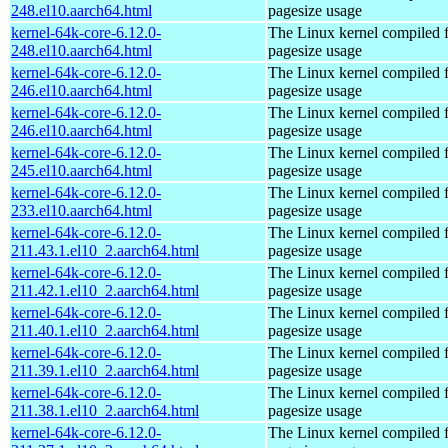
248.el10.aarch64.html
pagesize usage
kernel-64k-core-6.12.0-
The Linux kernel compiled 
248.el10.aarch64.html
pagesize usage
kernel-64k-core-6.12.0-
The Linux kernel compiled 
246.el10.aarch64.html
pagesize usage
kernel-64k-core-6.12.0-
The Linux kernel compiled 
246.el10.aarch64.html
pagesize usage
kernel-64k-core-6.12.0-
The Linux kernel compiled 
245.el10.aarch64.html
pagesize usage
kernel-64k-core-6.12.0-
The Linux kernel compiled 
233.el10.aarch64.html
pagesize usage
kernel-64k-core-6.12.0-
The Linux kernel compiled 
211.43.1.el10_2.aarch64.html
pagesize usage
kernel-64k-core-6.12.0-
The Linux kernel compiled 
211.42.1.el10_2.aarch64.html
pagesize usage
kernel-64k-core-6.12.0-
The Linux kernel compiled 
211.40.1.el10_2.aarch64.html
pagesize usage
kernel-64k-core-6.12.0-
The Linux kernel compiled 
211.39.1.el10_2.aarch64.html
pagesize usage
kernel-64k-core-6.12.0-
The Linux kernel compiled 
211.38.1.el10_2.aarch64.html
pagesize usage
kernel-64k-core-6.12.0-
The Linux kernel compiled 