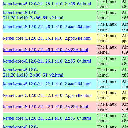
The Linux
Alm
kernel-core-6.12.0-211.28.1.el10_2.x86_64.html
kernel
x8
kernel-core-6.12.0-
The Linux
Alm
211.28.1.el10_2.x86_64_v2.html
kernel
x8
The Linux
Alm
kernel-core-6.12.0-211.26.1.el10_2.aarch64.html
kernel
aar
The Linux
Alm
kernel-core-6.12.0-211.26.1.el10_2.ppc64le.html
kernel
ppc
The Linux
Alm
kernel-core-6.12.0-211.26.1.el10_2.s390x.html
kernel
s3
The Linux
Alm
kernel-core-6.12.0-211.26.1.el10_2.x86_64.html
kernel
x8
kernel-core-6.12.0-
The Linux
Alm
211.26.1.el10_2.x86_64_v2.html
kernel
x8
The Linux
Alm
kernel-core-6.12.0-211.22.1.el10_2.aarch64.html
kernel
aar
The Linux
Alm
kernel-core-6.12.0-211.22.1.el10_2.ppc64le.html
kernel
ppc
The Linux
Alm
kernel-core-6.12.0-211.22.1.el10_2.s390x.html
kernel
s3
The Linux
Alm
kernel-core-6.12.0-211.22.1.el10_2.x86_64.html
kernel
x8
kernel-core-6.12.0-
The Linux
Alm