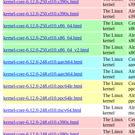
kernel-core-6.12.0-250.el10.s390x.html
kernel
s3
The Linux
Alm
kernel-core-6.12.0-250.el10.s390x.html
kernel
s3
The Linux
Cen
kernel-core-6.12.0-250.el10.x86_64.html
kernel
x8
The Linux
Alm
kernel-core-6.12.0-250.el10.x86_64.html
kernel
x8
The Linux
Alm
kernel-core-6.12.0-250.el10.x86_64_v2.html
kernel
x8
The Linux
Cen
kernel-core-6.12.0-248.el10.aarch64.html
kernel
aar
The Linux
Alm
kernel-core-6.12.0-248.el10.aarch64.html
kernel
aar
The Linux
Cen
kernel-core-6.12.0-248.el10.ppc64le.html
kernel
ppc
The Linux
Alm
kernel-core-6.12.0-248.el10.ppc64le.html
kernel
ppc
The Linux
Alm
kernel-core-6.12.0-248.el10.riscv64.html
kernel
ris
The Linux
Cen
kernel-core-6.12.0-248.el10.s390x.html
kernel
s3
The Linux
Alm
kernel-core-6.12.0-248.el10.s390x.html