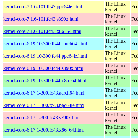
The Linux
kernel-core-7.1.6-101.fc43.ppc64le.html
Fed
kernel
The Linux
kernel-core-7.1.6-101.fc43.s390x.html
Fed
kernel
The Linux
kernel-core-7.1.6-101.fc43.x86_64.html
Fed
kernel
The Linux
kernel-core-6.19.10-300.fc44.aarch64.html
Fed
kernel
The Linux
kernel-core-6.19.10-300.fc44.ppc64le.html
Fed
kernel
The Linux
kernel-core-6.19.10-300.fc44.s390x.html
Fed
kernel
The Linux
kernel-core-6.19.10-300.fc44.x86_64.html
Fed
kernel
The Linux
kernel-core-6.17.1-300.fc43.aarch64.html
Fed
kernel
The Linux
kernel-core-6.17.1-300.fc43.ppc64le.html
Fed
kernel
The Linux
kernel-core-6.17.1-300.fc43.s390x.html
Fed
kernel
The Linux
kernel-core-6.17.1-300.fc43.x86_64.html
Fed
kernel