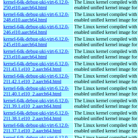
kernel-64k-debug-uki-virt-6.12.0-
The Linux kernel compiled with
250.el10.aarch64.html
enabled unified kernel image for
kernel-64k-debug-uki-virt-6.12.0-
The Linux kernel compiled with
248.el10.aarch64.html
enabled unified kernel image for
kernel-64k-debug-uki-virt-6.12.0-
The Linux kernel compiled with
246.el10.aarch64.html
enabled unified kernel image for
kernel-64k-debug-uki-virt-6.12.0-
The Linux kernel compiled with
245.el10.aarch64.html
enabled unified kernel image for
kernel-64k-debug-uki-virt-6.12.0-
The Linux kernel compiled with
233.el10.aarch64.html
enabled unified kernel image for
kernel-64k-debug-uki-virt-6.12.0-
The Linux kernel compiled with
211.43.1.el10_2.aarch64.html
enabled unified kernel image for
kernel-64k-debug-uki-virt-6.12.0-
The Linux kernel compiled with
211.42.1.el10_2.aarch64.html
enabled unified kernel image for
kernel-64k-debug-uki-virt-6.12.0-
The Linux kernel compiled with
211.40.1.el10_2.aarch64.html
enabled unified kernel image for
kernel-64k-debug-uki-virt-6.12.0-
The Linux kernel compiled with
211.39.1.el10_2.aarch64.html
enabled unified kernel image for
kernel-64k-debug-uki-virt-6.12.0-
The Linux kernel compiled with
211.38.1.el10_2.aarch64.html
enabled unified kernel image for
kernel-64k-debug-uki-virt-6.12.0-
The Linux kernel compiled with
211.37.1.el10_2.aarch64.html
enabled unified kernel image for
kernel-64k-debug-uki-virt-6.12.0-
The Linux kernel compiled with