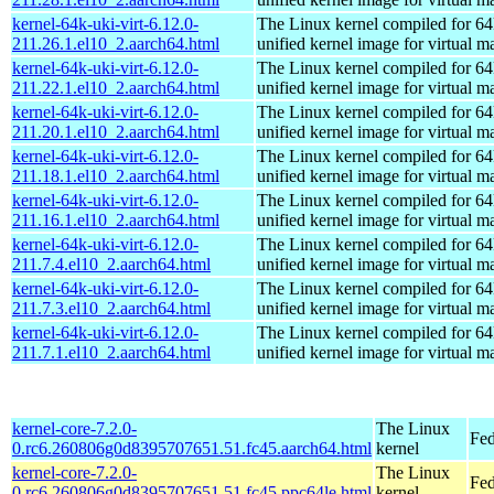
kernel-64k-uki-virt-6.12.0-
The Linux kernel compiled for 64
211.26.1.el10_2.aarch64.html
unified kernel image for virtual m
kernel-64k-uki-virt-6.12.0-
The Linux kernel compiled for 64
211.22.1.el10_2.aarch64.html
unified kernel image for virtual m
kernel-64k-uki-virt-6.12.0-
The Linux kernel compiled for 64
211.20.1.el10_2.aarch64.html
unified kernel image for virtual m
kernel-64k-uki-virt-6.12.0-
The Linux kernel compiled for 64
211.18.1.el10_2.aarch64.html
unified kernel image for virtual m
kernel-64k-uki-virt-6.12.0-
The Linux kernel compiled for 64
211.16.1.el10_2.aarch64.html
unified kernel image for virtual m
kernel-64k-uki-virt-6.12.0-
The Linux kernel compiled for 64
211.7.4.el10_2.aarch64.html
unified kernel image for virtual m
kernel-64k-uki-virt-6.12.0-
The Linux kernel compiled for 64
211.7.3.el10_2.aarch64.html
unified kernel image for virtual m
kernel-64k-uki-virt-6.12.0-
The Linux kernel compiled for 64
211.7.1.el10_2.aarch64.html
unified kernel image for virtual m
kernel-core-7.2.0-
The Linux
Fed
0.rc6.260806g0d8395707651.51.fc45.aarch64.html
kernel
kernel-core-7.2.0-
The Linux
Fed
0.rc6.260806g0d8395707651.51.fc45.ppc64le.html
kernel