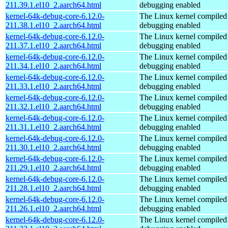
211.39.1.el10_2.aarch64.html
debugging enabled
kernel-64k-debug-core-6.12.0-
The Linux kernel compiled 
211.38.1.el10_2.aarch64.html
debugging enabled
kernel-64k-debug-core-6.12.0-
The Linux kernel compiled 
211.37.1.el10_2.aarch64.html
debugging enabled
kernel-64k-debug-core-6.12.0-
The Linux kernel compiled 
211.34.1.el10_2.aarch64.html
debugging enabled
kernel-64k-debug-core-6.12.0-
The Linux kernel compiled 
211.33.1.el10_2.aarch64.html
debugging enabled
kernel-64k-debug-core-6.12.0-
The Linux kernel compiled 
211.32.1.el10_2.aarch64.html
debugging enabled
kernel-64k-debug-core-6.12.0-
The Linux kernel compiled 
211.31.1.el10_2.aarch64.html
debugging enabled
kernel-64k-debug-core-6.12.0-
The Linux kernel compiled 
211.30.1.el10_2.aarch64.html
debugging enabled
kernel-64k-debug-core-6.12.0-
The Linux kernel compiled 
211.29.1.el10_2.aarch64.html
debugging enabled
kernel-64k-debug-core-6.12.0-
The Linux kernel compiled 
211.28.1.el10_2.aarch64.html
debugging enabled
kernel-64k-debug-core-6.12.0-
The Linux kernel compiled 
211.26.1.el10_2.aarch64.html
debugging enabled
kernel-64k-debug-core-6.12.0-
The Linux kernel compiled 