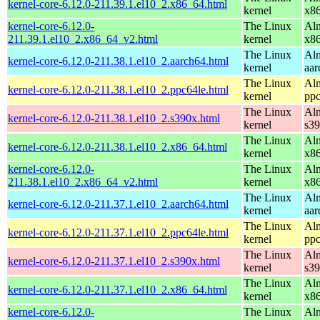
kernel-core-6.12.0-211.39.1.el10_2.x86_64.html
kernel
x8
kernel-core-6.12.0-
The Linux
Alm
211.39.1.el10_2.x86_64_v2.html
kernel
x8
The Linux
Alm
kernel-core-6.12.0-211.38.1.el10_2.aarch64.html
kernel
aar
The Linux
Alm
kernel-core-6.12.0-211.38.1.el10_2.ppc64le.html
kernel
ppc
The Linux
Alm
kernel-core-6.12.0-211.38.1.el10_2.s390x.html
kernel
s3
The Linux
Alm
kernel-core-6.12.0-211.38.1.el10_2.x86_64.html
kernel
x8
kernel-core-6.12.0-
The Linux
Alm
211.38.1.el10_2.x86_64_v2.html
kernel
x8
The Linux
Alm
kernel-core-6.12.0-211.37.1.el10_2.aarch64.html
kernel
aar
The Linux
Alm
kernel-core-6.12.0-211.37.1.el10_2.ppc64le.html
kernel
ppc
The Linux
Alm
kernel-core-6.12.0-211.37.1.el10_2.s390x.html
kernel
s3
The Linux
Alm
kernel-core-6.12.0-211.37.1.el10_2.x86_64.html
kernel
x8
kernel-core-6.12.0-
The Linux
Alm