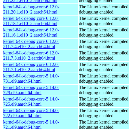
211.22.1.el10_2.aarch64.html
debugging enabled
kernel-64k-debug-core-6.12.0-
The Linux kernel compiled 
211.20.1.el10_2.aarch64.html
debugging enabled
kernel-64k-debug-core-6.12.0-
The Linux kernel compiled 
211.18.1.el10_2.aarch64.html
debugging enabled
kernel-64k-debug-core-6.12.0-
The Linux kernel compiled 
211.16.1.el10_2.aarch64.html
debugging enabled
kernel-64k-debug-core-6.12.0-
The Linux kernel compiled 
211.7.4.el10_2.aarch64.html
debugging enabled
kernel-64k-debug-core-6.12.0-
The Linux kernel compiled 
211.7.3.el10_2.aarch64.html
debugging enabled
kernel-64k-debug-core-6.12.0-
The Linux kernel compiled 
211.7.1.el10_2.aarch64.html
debugging enabled
kernel-64k-debug-core-5.14.0-
The Linux kernel compiled 
731.el9.aarch64.html
debugging enabled
kernel-64k-debug-core-5.14.0-
The Linux kernel compiled 
729.el9.aarch64.html
debugging enabled
kernel-64k-debug-core-5.14.0-
The Linux kernel compiled 
725.el9.aarch64.html
debugging enabled
kernel-64k-debug-core-5.14.0-
The Linux kernel compiled 
722.el9.aarch64.html
debugging enabled
kernel-64k-debug-core-5.14.0-
The Linux kernel compiled 
721.el9.aarch64.html
debugging enabled