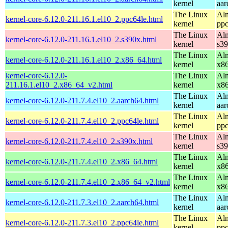
kernel
aar
The Linux
Alm
kernel-core-6.12.0-211.16.1.el10_2.ppc64le.html
kernel
ppc
The Linux
Alm
kernel-core-6.12.0-211.16.1.el10_2.s390x.html
kernel
s3
The Linux
Alm
kernel-core-6.12.0-211.16.1.el10_2.x86_64.html
kernel
x8
kernel-core-6.12.0-
The Linux
Alm
211.16.1.el10_2.x86_64_v2.html
kernel
x8
The Linux
Alm
kernel-core-6.12.0-211.7.4.el10_2.aarch64.html
kernel
aar
The Linux
Alm
kernel-core-6.12.0-211.7.4.el10_2.ppc64le.html
kernel
ppc
The Linux
Alm
kernel-core-6.12.0-211.7.4.el10_2.s390x.html
kernel
s3
The Linux
Alm
kernel-core-6.12.0-211.7.4.el10_2.x86_64.html
kernel
x8
The Linux
Alm
kernel-core-6.12.0-211.7.4.el10_2.x86_64_v2.html
kernel
x8
The Linux
Alm
kernel-core-6.12.0-211.7.3.el10_2.aarch64.html
kernel
aar
The Linux
Alm
kernel-core-6.12.0-211.7.3.el10_2.ppc64le.html
kernel
ppc