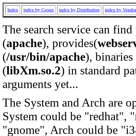
Index
index by Group
index by Distribution
index by Vendo
The search service can find
(
apache
), provides(
webser
(
/usr/bin/apache
), binaries 
(
libXm.so.2
) in standard pa
arguments yet...
The System and Arch are opt
System could be "redhat", "
"gnome", Arch could be "i38