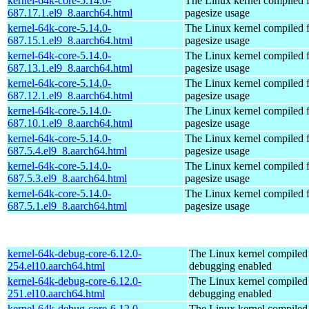
kernel-64k-core-5.14.0-
The Linux kernel compiled 
687.17.1.el9_8.aarch64.html
pagesize usage
kernel-64k-core-5.14.0-
The Linux kernel compiled 
687.15.1.el9_8.aarch64.html
pagesize usage
kernel-64k-core-5.14.0-
The Linux kernel compiled 
687.13.1.el9_8.aarch64.html
pagesize usage
kernel-64k-core-5.14.0-
The Linux kernel compiled 
687.12.1.el9_8.aarch64.html
pagesize usage
kernel-64k-core-5.14.0-
The Linux kernel compiled 
687.10.1.el9_8.aarch64.html
pagesize usage
kernel-64k-core-5.14.0-
The Linux kernel compiled 
687.5.4.el9_8.aarch64.html
pagesize usage
kernel-64k-core-5.14.0-
The Linux kernel compiled 
687.5.3.el9_8.aarch64.html
pagesize usage
kernel-64k-core-5.14.0-
The Linux kernel compiled 
687.5.1.el9_8.aarch64.html
pagesize usage
kernel-64k-debug-core-6.12.0-
The Linux kernel compiled 
254.el10.aarch64.html
debugging enabled
kernel-64k-debug-core-6.12.0-
The Linux kernel compiled 
251.el10.aarch64.html
debugging enabled
kernel-64k-debug-core-6.12.0-
The Linux kernel compiled 