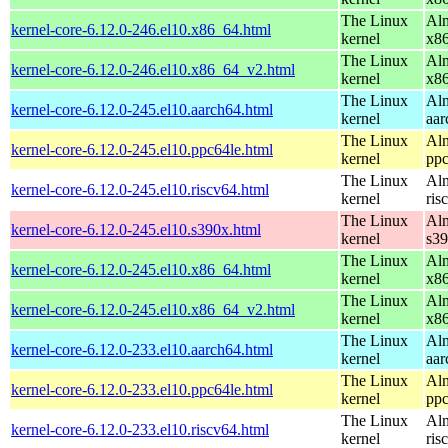
The Linux
Alm
kernel-core-6.12.0-246.el10.x86_64.html
kernel
x8
The Linux
Alm
kernel-core-6.12.0-246.el10.x86_64_v2.html
kernel
x8
The Linux
Alm
kernel-core-6.12.0-245.el10.aarch64.html
kernel
aar
The Linux
Alm
kernel-core-6.12.0-245.el10.ppc64le.html
kernel
ppc
The Linux
Alm
kernel-core-6.12.0-245.el10.riscv64.html
kernel
ris
The Linux
Alm
kernel-core-6.12.0-245.el10.s390x.html
kernel
s3
The Linux
Alm
kernel-core-6.12.0-245.el10.x86_64.html
kernel
x8
The Linux
Alm
kernel-core-6.12.0-245.el10.x86_64_v2.html
kernel
x8
The Linux
Alm
kernel-core-6.12.0-233.el10.aarch64.html
kernel
aar
The Linux
Alm
kernel-core-6.12.0-233.el10.ppc64le.html
kernel
ppc
The Linux
Alm
kernel-core-6.12.0-233.el10.riscv64.html
kernel
ris