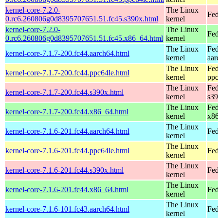
kernel-core-7.2.0-
The Linux
Fed
0.rc6.260806g0d8395707651.51.fc45.s390x.html
kernel
kernel-core-7.2.0-
The Linux
Fed
0.rc6.260806g0d8395707651.51.fc45.x86_64.html
kernel
The Linux
Fed
kernel-core-7.1.7-200.fc44.aarch64.html
kernel
aar
The Linux
Fed
kernel-core-7.1.7-200.fc44.ppc64le.html
kernel
ppc
The Linux
Fed
kernel-core-7.1.7-200.fc44.s390x.html
kernel
s3
The Linux
Fed
kernel-core-7.1.7-200.fc44.x86_64.html
kernel
x8
The Linux
kernel-core-7.1.6-201.fc44.aarch64.html
Fed
kernel
The Linux
kernel-core-7.1.6-201.fc44.ppc64le.html
Fed
kernel
The Linux
kernel-core-7.1.6-201.fc44.s390x.html
Fed
kernel
The Linux
kernel-core-7.1.6-201.fc44.x86_64.html
Fed
kernel
The Linux
kernel-core-7.1.6-101.fc43.aarch64.html
Fed
kernel