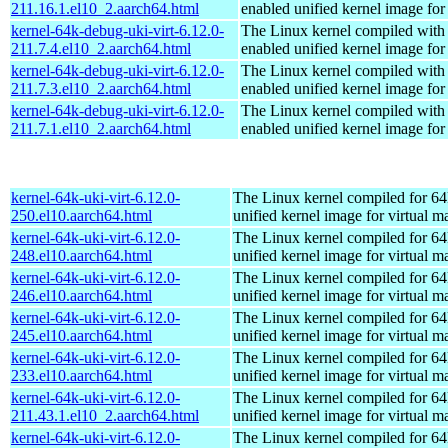
211.16.1.el10_2.aarch64.html
enabled unified kernel image for
kernel-64k-debug-uki-virt-6.12.0-
The Linux kernel compiled with
211.7.4.el10_2.aarch64.html
enabled unified kernel image for
kernel-64k-debug-uki-virt-6.12.0-
The Linux kernel compiled with
211.7.3.el10_2.aarch64.html
enabled unified kernel image for
kernel-64k-debug-uki-virt-6.12.0-
The Linux kernel compiled with
211.7.1.el10_2.aarch64.html
enabled unified kernel image for
kernel-64k-uki-virt-6.12.0-
The Linux kernel compiled for 64
250.el10.aarch64.html
unified kernel image for virtual m
kernel-64k-uki-virt-6.12.0-
The Linux kernel compiled for 64
248.el10.aarch64.html
unified kernel image for virtual m
kernel-64k-uki-virt-6.12.0-
The Linux kernel compiled for 64
246.el10.aarch64.html
unified kernel image for virtual m
kernel-64k-uki-virt-6.12.0-
The Linux kernel compiled for 64
245.el10.aarch64.html
unified kernel image for virtual m
kernel-64k-uki-virt-6.12.0-
The Linux kernel compiled for 64
233.el10.aarch64.html
unified kernel image for virtual m
kernel-64k-uki-virt-6.12.0-
The Linux kernel compiled for 64
211.43.1.el10_2.aarch64.html
unified kernel image for virtual m
kernel-64k-uki-virt-6.12.0-
The Linux kernel compiled for 64