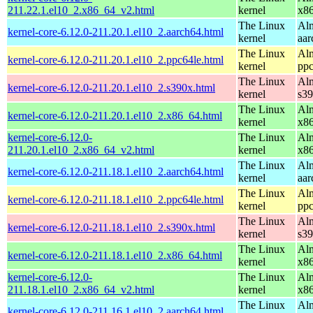
211.22.1.el10_2.x86_64_v2.html
kernel
x8
The Linux
Alm
kernel-core-6.12.0-211.20.1.el10_2.aarch64.html
kernel
aar
The Linux
Alm
kernel-core-6.12.0-211.20.1.el10_2.ppc64le.html
kernel
ppc
The Linux
Alm
kernel-core-6.12.0-211.20.1.el10_2.s390x.html
kernel
s3
The Linux
Alm
kernel-core-6.12.0-211.20.1.el10_2.x86_64.html
kernel
x8
kernel-core-6.12.0-
The Linux
Alm
211.20.1.el10_2.x86_64_v2.html
kernel
x8
The Linux
Alm
kernel-core-6.12.0-211.18.1.el10_2.aarch64.html
kernel
aar
The Linux
Alm
kernel-core-6.12.0-211.18.1.el10_2.ppc64le.html
kernel
ppc
The Linux
Alm
kernel-core-6.12.0-211.18.1.el10_2.s390x.html
kernel
s3
The Linux
Alm
kernel-core-6.12.0-211.18.1.el10_2.x86_64.html
kernel
x8
kernel-core-6.12.0-
The Linux
Alm
211.18.1.el10_2.x86_64_v2.html
kernel
x8
The Linux
Alm
kernel-core-6.12.0-211.16.1.el10_2.aarch64.html