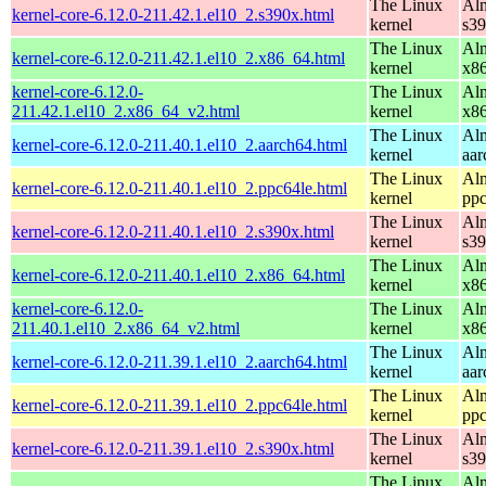
The Linux
Alm
kernel-core-6.12.0-211.42.1.el10_2.s390x.html
kernel
s3
The Linux
Alm
kernel-core-6.12.0-211.42.1.el10_2.x86_64.html
kernel
x8
kernel-core-6.12.0-
The Linux
Alm
211.42.1.el10_2.x86_64_v2.html
kernel
x8
The Linux
Alm
kernel-core-6.12.0-211.40.1.el10_2.aarch64.html
kernel
aar
The Linux
Alm
kernel-core-6.12.0-211.40.1.el10_2.ppc64le.html
kernel
ppc
The Linux
Alm
kernel-core-6.12.0-211.40.1.el10_2.s390x.html
kernel
s3
The Linux
Alm
kernel-core-6.12.0-211.40.1.el10_2.x86_64.html
kernel
x8
kernel-core-6.12.0-
The Linux
Alm
211.40.1.el10_2.x86_64_v2.html
kernel
x8
The Linux
Alm
kernel-core-6.12.0-211.39.1.el10_2.aarch64.html
kernel
aar
The Linux
Alm
kernel-core-6.12.0-211.39.1.el10_2.ppc64le.html
kernel
ppc
The Linux
Alm
kernel-core-6.12.0-211.39.1.el10_2.s390x.html
kernel
s3
The Linux
Alm