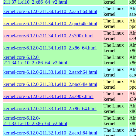
211.37.1.el10_2.x86_64_v2.html
kernel
x8
The Linux
Alm
kernel-core-6.12.0-211.34.1.el10_2.aarch64.html
kernel
aar
The Linux
Alm
kernel-core-6.12.0-211.34.1.el10_2.ppc64le.html
kernel
ppc
The Linux
Alm
kernel-core-6.12.0-211.34.1.el10_2.s390x.html
kernel
s3
The Linux
Alm
kernel-core-6.12.0-211.34.1.el10_2.x86_64.html
kernel
x8
kernel-core-6.12.0-
The Linux
Alm
211.34.1.el10_2.x86_64_v2.html
kernel
x8
The Linux
Alm
kernel-core-6.12.0-211.33.1.el10_2.aarch64.html
kernel
aar
The Linux
Alm
kernel-core-6.12.0-211.33.1.el10_2.ppc64le.html
kernel
ppc
The Linux
Alm
kernel-core-6.12.0-211.33.1.el10_2.s390x.html
kernel
s3
The Linux
Alm
kernel-core-6.12.0-211.33.1.el10_2.x86_64.html
kernel
x8
kernel-core-6.12.0-
The Linux
Alm
211.33.1.el10_2.x86_64_v2.html
kernel
x8
The Linux
Alm
kernel-core-6.12.0-211.32.1.el10_2.aarch64.html
kernel
aar