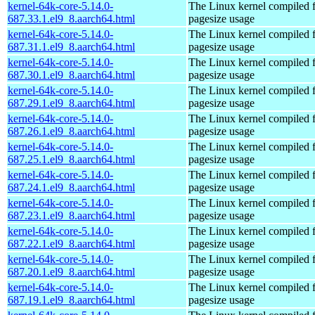
kernel-64k-core-5.14.0-
The Linux kernel compiled 
687.33.1.el9_8.aarch64.html
pagesize usage
kernel-64k-core-5.14.0-
The Linux kernel compiled 
687.31.1.el9_8.aarch64.html
pagesize usage
kernel-64k-core-5.14.0-
The Linux kernel compiled 
687.30.1.el9_8.aarch64.html
pagesize usage
kernel-64k-core-5.14.0-
The Linux kernel compiled 
687.29.1.el9_8.aarch64.html
pagesize usage
kernel-64k-core-5.14.0-
The Linux kernel compiled 
687.26.1.el9_8.aarch64.html
pagesize usage
kernel-64k-core-5.14.0-
The Linux kernel compiled 
687.25.1.el9_8.aarch64.html
pagesize usage
kernel-64k-core-5.14.0-
The Linux kernel compiled 
687.24.1.el9_8.aarch64.html
pagesize usage
kernel-64k-core-5.14.0-
The Linux kernel compiled 
687.23.1.el9_8.aarch64.html
pagesize usage
kernel-64k-core-5.14.0-
The Linux kernel compiled 
687.22.1.el9_8.aarch64.html
pagesize usage
kernel-64k-core-5.14.0-
The Linux kernel compiled 
687.20.1.el9_8.aarch64.html
pagesize usage
kernel-64k-core-5.14.0-
The Linux kernel compiled 
687.19.1.el9_8.aarch64.html
pagesize usage