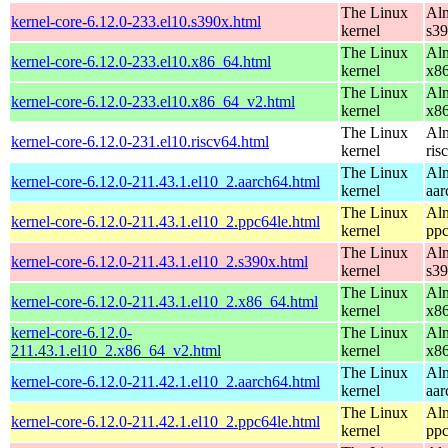
The Linux
Alm
kernel-core-6.12.0-233.el10.s390x.html
kernel
s3
The Linux
Alm
kernel-core-6.12.0-233.el10.x86_64.html
kernel
x8
The Linux
Alm
kernel-core-6.12.0-233.el10.x86_64_v2.html
kernel
x8
The Linux
Alm
kernel-core-6.12.0-231.el10.riscv64.html
kernel
ris
The Linux
Alm
kernel-core-6.12.0-211.43.1.el10_2.aarch64.html
kernel
aar
The Linux
Alm
kernel-core-6.12.0-211.43.1.el10_2.ppc64le.html
kernel
ppc
The Linux
Alm
kernel-core-6.12.0-211.43.1.el10_2.s390x.html
kernel
s3
The Linux
Alm
kernel-core-6.12.0-211.43.1.el10_2.x86_64.html
kernel
x8
kernel-core-6.12.0-
The Linux
Alm
211.43.1.el10_2.x86_64_v2.html
kernel
x8
The Linux
Alm
kernel-core-6.12.0-211.42.1.el10_2.aarch64.html
kernel
aar
The Linux
Alm
kernel-core-6.12.0-211.42.1.el10_2.ppc64le.html
kernel
ppc