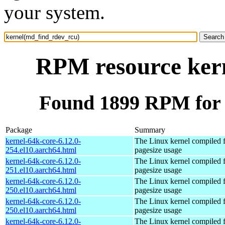
your system.
RPM resource ker
Found 1899 RPM for 
Package
Summary
kernel-64k-core-6.12.0-
The Linux kernel compiled 
254.el10.aarch64.html
pagesize usage
kernel-64k-core-6.12.0-
The Linux kernel compiled 
251.el10.aarch64.html
pagesize usage
kernel-64k-core-6.12.0-
The Linux kernel compiled 
250.el10.aarch64.html
pagesize usage
kernel-64k-core-6.12.0-
The Linux kernel compiled 
250.el10.aarch64.html
pagesize usage
kernel-64k-core-6.12.0-
The Linux kernel compiled 