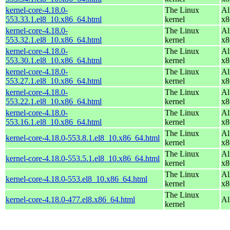
kernel-core-4.18.0-
The Linux
Al
553.33.1.el8_10.x86_64.html
kernel
x8
kernel-core-4.18.0-
The Linux
Al
553.32.1.el8_10.x86_64.html
kernel
x8
kernel-core-4.18.0-
The Linux
Al
553.30.1.el8_10.x86_64.html
kernel
x8
kernel-core-4.18.0-
The Linux
Al
553.27.1.el8_10.x86_64.html
kernel
x8
kernel-core-4.18.0-
The Linux
Al
553.22.1.el8_10.x86_64.html
kernel
x8
kernel-core-4.18.0-
The Linux
Al
553.16.1.el8_10.x86_64.html
kernel
x8
The Linux
Al
kernel-core-4.18.0-553.8.1.el8_10.x86_64.html
kernel
x8
The Linux
Al
kernel-core-4.18.0-553.5.1.el8_10.x86_64.html
kernel
x8
The Linux
Al
kernel-core-4.18.0-553.el8_10.x86_64.html
kernel
x8
The Linux
kernel-core-4.18.0-477.el8.x86_64.html
Al
kernel