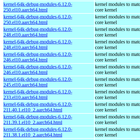
kernel-64k-debug-modules-6.12.0-
kernel modules to mat
250.el10.aarch64.html
core kernel
kernel-64k-debug-modules-6.12.0-
kernel modules to mat
250.el10.aarch64.html
core kernel
kernel-64k-debug-modules-6.12.0-
kernel modules to mat
248.el10.aarch64.html
core kernel
kernel-64k-debug-modules-6.12.0-
kernel modules to mat
248.el10.aarch64.html
core kernel
kernel-64k-debug-modules-6.12.0-
kernel modules to mat
246.el10.aarch64.html
core kernel
kernel-64k-debug-modules-6.12.0-
kernel modules to mat
246.el10.aarch64.html
core kernel
kernel-64k-debug-modules-6.12.0-
kernel modules to mat
245.el10.aarch64.html
core kernel
kernel-64k-debug-modules-6.12.0-
kernel modules to mat
233.el10.aarch64.html
core kernel
kernel-64k-debug-modules-6.12.0-
kernel modules to mat
211.40.1.el10_2.aarch64.html
core kernel
kernel-64k-debug-modules-6.12.0-
kernel modules to mat
211.39.1.el10_2.aarch64.html
core kernel
kernel-64k-debug-modules-6.12.0-
kernel modules to mat
211.38.1.el10_2.aarch64.html
core kernel