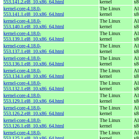
553.141.2.el8_10.x86_64.html
kernel
x8
kernel-core-4.18.0-
The Linux
Al
553.141.1.el8_10.x86_64.html
kernel
x8
kernel-core-4.18.0-
The Linux
Al
553.140.1.el8_10.x86_64.html
kernel
x8
kernel-core-4.18.0-
The Linux
Al
553.139.1.el8_10.x86_64.html
kernel
x8
kernel-core-4.18.0-
The Linux
Al
553.137.1.el8_10.x86_64.html
kernel
x8
kernel-core-4.18.0-
The Linux
Al
553.136.1.el8_10.x86_64.html
kernel
x8
kernel-core-4.18.0-
The Linux
Al
553.134.1.el8_10.x86_64.html
kernel
x8
kernel-core-4.18.0-
The Linux
Al
553.132.1.el8_10.x86_64.html
kernel
x8
kernel-core-4.18.0-
The Linux
Al
553.129.1.el8_10.x86_64.html
kernel
x8
kernel-core-4.18.0-
The Linux
Al
553.126.2.el8_10.x86_64.html
kernel
x8
kernel-core-4.18.0-
The Linux
Al
553.126.1.el8_10.x86_64.html
kernel
x8
kernel-core-4.18.0-
The Linux
Al
553.125.1.el8_10.x86_64.html
kernel
x8