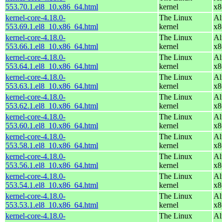
553.70.1.el8_10.x86_64.html
kernel
x8
kernel-core-4.18.0-
The Linux
Al
553.69.1.el8_10.x86_64.html
kernel
x8
kernel-core-4.18.0-
The Linux
Al
553.66.1.el8_10.x86_64.html
kernel
x8
kernel-core-4.18.0-
The Linux
Al
553.64.1.el8_10.x86_64.html
kernel
x8
kernel-core-4.18.0-
The Linux
Al
553.63.1.el8_10.x86_64.html
kernel
x8
kernel-core-4.18.0-
The Linux
Al
553.62.1.el8_10.x86_64.html
kernel
x8
kernel-core-4.18.0-
The Linux
Al
553.60.1.el8_10.x86_64.html
kernel
x8
kernel-core-4.18.0-
The Linux
Al
553.58.1.el8_10.x86_64.html
kernel
x8
kernel-core-4.18.0-
The Linux
Al
553.56.1.el8_10.x86_64.html
kernel
x8
kernel-core-4.18.0-
The Linux
Al
553.54.1.el8_10.x86_64.html
kernel
x8
kernel-core-4.18.0-
The Linux
Al
553.53.1.el8_10.x86_64.html
kernel
x8
kernel-core-4.18.0-
The Linux
Al