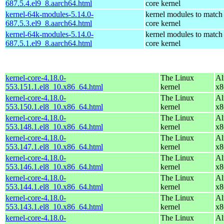
687.5.4.el9_8.aarch64.html
core kernel
kernel-64k-modules-5.14.0-
kernel modules to match
687.5.3.el9_8.aarch64.html
core kernel
kernel-64k-modules-5.14.0-
kernel modules to match
687.5.1.el9_8.aarch64.html
core kernel
kernel-core-4.18.0-
The Linux
Al
553.151.1.el8_10.x86_64.html
kernel
x8
kernel-core-4.18.0-
The Linux
Al
553.150.1.el8_10.x86_64.html
kernel
x8
kernel-core-4.18.0-
The Linux
Al
553.148.1.el8_10.x86_64.html
kernel
x8
kernel-core-4.18.0-
The Linux
Al
553.147.1.el8_10.x86_64.html
kernel
x8
kernel-core-4.18.0-
The Linux
Al
553.146.1.el8_10.x86_64.html
kernel
x8
kernel-core-4.18.0-
The Linux
Al
553.144.1.el8_10.x86_64.html
kernel
x8
kernel-core-4.18.0-
The Linux
Al
553.143.1.el8_10.x86_64.html
kernel
x8
kernel-core-4.18.0-
The Linux
Al