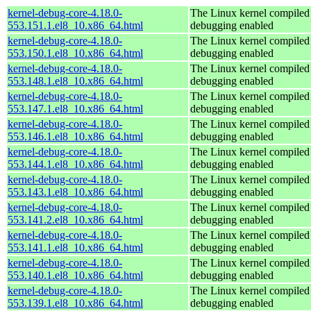
kernel-debug-core-4.18.0-
The Linux kernel compiled 
553.151.1.el8_10.x86_64.html
debugging enabled
kernel-debug-core-4.18.0-
The Linux kernel compiled 
553.150.1.el8_10.x86_64.html
debugging enabled
kernel-debug-core-4.18.0-
The Linux kernel compiled 
553.148.1.el8_10.x86_64.html
debugging enabled
kernel-debug-core-4.18.0-
The Linux kernel compiled 
553.147.1.el8_10.x86_64.html
debugging enabled
kernel-debug-core-4.18.0-
The Linux kernel compiled 
553.146.1.el8_10.x86_64.html
debugging enabled
kernel-debug-core-4.18.0-
The Linux kernel compiled 
553.144.1.el8_10.x86_64.html
debugging enabled
kernel-debug-core-4.18.0-
The Linux kernel compiled 
553.143.1.el8_10.x86_64.html
debugging enabled
kernel-debug-core-4.18.0-
The Linux kernel compiled 
553.141.2.el8_10.x86_64.html
debugging enabled
kernel-debug-core-4.18.0-
The Linux kernel compiled 
553.141.1.el8_10.x86_64.html
debugging enabled
kernel-debug-core-4.18.0-
The Linux kernel compiled 
553.140.1.el8_10.x86_64.html
debugging enabled
kernel-debug-core-4.18.0-
The Linux kernel compiled 
553.139.1.el8_10.x86_64.html
debugging enabled