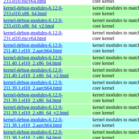
233.el10.riscv64.html
core kernel
kernel-debug-modules-6.12.0-
kernel modules to matc
233.el10.x86_64.html
core kernel
kernel-debug-modules-6.12.0-
kernel modules to matc
233.el10.x86_64_v2.html
core kernel
kernel-debug-modules-6.12.0-
kernel modules to matc
231.el10.riscv64.html
core kernel
kernel-debug-modules-6.12.0-
kernel modules to matc
211.40.1.el10_2.aarch64.html
core kernel
kernel-debug-modules-6.12.0-
kernel modules to matc
211.40.1.el10_2.x86_64.html
core kernel
kernel-debug-modules-6.12.0-
kernel modules to matc
211.40.1.el10_2.x86_64_v2.html
core kernel
kernel-debug-modules-6.12.0-
kernel modules to matc
211.39.1.el10_2.aarch64.html
core kernel
kernel-debug-modules-6.12.0-
kernel modules to matc
211.39.1.el10_2.x86_64.html
core kernel
kernel-debug-modules-6.12.0-
kernel modules to matc
211.39.1.el10_2.x86_64_v2.html
core kernel
kernel-debug-modules-6.12.0-
kernel modules to matc
211.38.1.el10_2.aarch64.html
core kernel
kernel-debug-modules-6.12.0-
kernel modules to matc
211.38.1.el10_2.x86_64.html
core kernel