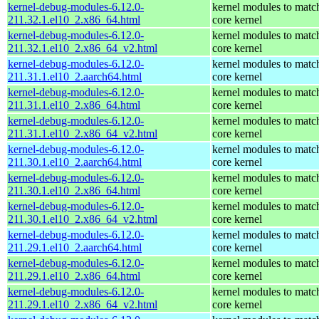
kernel-debug-modules-6.12.0-
kernel modules to matc
211.32.1.el10_2.x86_64.html
core kernel
kernel-debug-modules-6.12.0-
kernel modules to matc
211.32.1.el10_2.x86_64_v2.html
core kernel
kernel-debug-modules-6.12.0-
kernel modules to matc
211.31.1.el10_2.aarch64.html
core kernel
kernel-debug-modules-6.12.0-
kernel modules to matc
211.31.1.el10_2.x86_64.html
core kernel
kernel-debug-modules-6.12.0-
kernel modules to matc
211.31.1.el10_2.x86_64_v2.html
core kernel
kernel-debug-modules-6.12.0-
kernel modules to matc
211.30.1.el10_2.aarch64.html
core kernel
kernel-debug-modules-6.12.0-
kernel modules to matc
211.30.1.el10_2.x86_64.html
core kernel
kernel-debug-modules-6.12.0-
kernel modules to matc
211.30.1.el10_2.x86_64_v2.html
core kernel
kernel-debug-modules-6.12.0-
kernel modules to matc
211.29.1.el10_2.aarch64.html
core kernel
kernel-debug-modules-6.12.0-
kernel modules to matc
211.29.1.el10_2.x86_64.html
core kernel
kernel-debug-modules-6.12.0-
kernel modules to matc
211.29.1.el10_2.x86_64_v2.html
core kernel