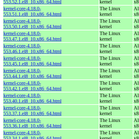
553.52.1.el8_10.x86_64.html
kernel
x8
kernel-core-4.18.0-
The Linux
Al
553.51.1.el8_10.x86_64.html
kernel
x8
kernel-core-4.18.0-
The Linux
Al
553.50.1.el8_10.x86_64.html
kernel
x8
kernel-core-4.18.0-
The Linux
Al
553.47.1.el8_10.x86_64.html
kernel
x8
kernel-core-4.18.0-
The Linux
Al
553.46.1.el8_10.x86_64.html
kernel
x8
kernel-core-4.18.0-
The Linux
Al
553.45.1.el8_10.x86_64.html
kernel
x8
kernel-core-4.18.0-
The Linux
Al
553.44.1.el8_10.x86_64.html
kernel
x8
kernel-core-4.18.0-
The Linux
Al
553.42.1.el8_10.x86_64.html
kernel
x8
kernel-core-4.18.0-
The Linux
Al
553.40.1.el8_10.x86_64.html
kernel
x8
kernel-core-4.18.0-
The Linux
Al
553.37.1.el8_10.x86_64.html
kernel
x8
kernel-core-4.18.0-
The Linux
Al
553.36.1.el8_10.x86_64.html
kernel
x8
kernel-core-4.18.0-
The Linux
Al
553.34.1.el8_10.x86_64.html
kernel
x8