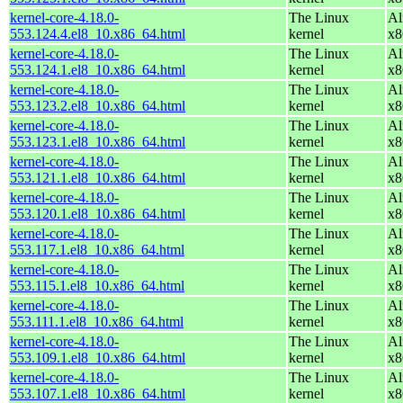
kernel-core-4.18.0-
The Linux
Al
553.124.4.el8_10.x86_64.html
kernel
x8
kernel-core-4.18.0-
The Linux
Al
553.124.1.el8_10.x86_64.html
kernel
x8
kernel-core-4.18.0-
The Linux
Al
553.123.2.el8_10.x86_64.html
kernel
x8
kernel-core-4.18.0-
The Linux
Al
553.123.1.el8_10.x86_64.html
kernel
x8
kernel-core-4.18.0-
The Linux
Al
553.121.1.el8_10.x86_64.html
kernel
x8
kernel-core-4.18.0-
The Linux
Al
553.120.1.el8_10.x86_64.html
kernel
x8
kernel-core-4.18.0-
The Linux
Al
553.117.1.el8_10.x86_64.html
kernel
x8
kernel-core-4.18.0-
The Linux
Al
553.115.1.el8_10.x86_64.html
kernel
x8
kernel-core-4.18.0-
The Linux
Al
553.111.1.el8_10.x86_64.html
kernel
x8
kernel-core-4.18.0-
The Linux
Al
553.109.1.el8_10.x86_64.html
kernel
x8
kernel-core-4.18.0-
The Linux
Al
553.107.1.el8_10.x86_64.html
kernel
x8