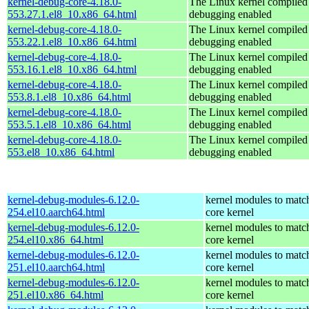
kernel-debug-core-4.18.0-
The Linux kernel compiled 
553.27.1.el8_10.x86_64.html
debugging enabled
kernel-debug-core-4.18.0-
The Linux kernel compiled 
553.22.1.el8_10.x86_64.html
debugging enabled
kernel-debug-core-4.18.0-
The Linux kernel compiled 
553.16.1.el8_10.x86_64.html
debugging enabled
kernel-debug-core-4.18.0-
The Linux kernel compiled 
553.8.1.el8_10.x86_64.html
debugging enabled
kernel-debug-core-4.18.0-
The Linux kernel compiled 
553.5.1.el8_10.x86_64.html
debugging enabled
kernel-debug-core-4.18.0-
The Linux kernel compiled 
553.el8_10.x86_64.html
debugging enabled
kernel-debug-modules-6.12.0-
kernel modules to matc
254.el10.aarch64.html
core kernel
kernel-debug-modules-6.12.0-
kernel modules to matc
254.el10.x86_64.html
core kernel
kernel-debug-modules-6.12.0-
kernel modules to matc
251.el10.aarch64.html
core kernel
kernel-debug-modules-6.12.0-
kernel modules to matc
251.el10.x86_64.html
core kernel