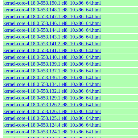
kernel-core-4.18.0-553.150.1.el8_10.x86_64.html
kernel-core-4.18.0-553.148.1.el8_10.x86_64.html
kernel-core-4.18.0-553.147.1.el8_10.x86_64.html
kernel-core-4.18.0-553.146.1.el8_10.x86_64.html
kernel-core-4.18.0-553.144.1.el8_10.x86_64.html
kernel-core-4.18.0-553.143.1.el8_10.x86_64.html
kernel-core-4.18.0-553.141.2.el8_10.x86_64.html
kernel-core-4.18.0-553.141.1.el8_10.x86_64.html
kernel-core-4.18.0-553.140.1.el8_10.x86_64.html
kernel-core-4.18.0-553.139.1.el8_10.x86_64.html
kernel-core-4.18.0-553.137.1.el8_10.x86_64.html
kernel-core-4.18.0-553.136.1.el8_10.x86_64.html
kernel-core-4.18.0-553.134.1.el8_10.x86_64.html
kernel-core-4.18.0-553.132.1.el8_10.x86_64.html
kernel-core-4.18.0-553.129.1.el8_10.x86_64.html
kernel-core-4.18.0-553.126.2.el8_10.x86_64.html
kernel-core-4.18.0-553.126.1.el8_10.x86_64.html
kernel-core-4.18.0-553.125.1.el8_10.x86_64.html
kernel-core-4.18.0-553.124.4.el8_10.x86_64.html
kernel-core-4.18.0-553.124.1.el8_10.x86_64.html