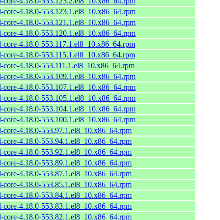
l-core-4.18.0-553.123.2.el8_10.x86_64.rpm
l-core-4.18.0-553.123.1.el8_10.x86_64.rpm
l-core-4.18.0-553.121.1.el8_10.x86_64.rpm
l-core-4.18.0-553.120.1.el8_10.x86_64.rpm
l-core-4.18.0-553.117.1.el8_10.x86_64.rpm
l-core-4.18.0-553.115.1.el8_10.x86_64.rpm
l-core-4.18.0-553.111.1.el8_10.x86_64.rpm
l-core-4.18.0-553.109.1.el8_10.x86_64.rpm
l-core-4.18.0-553.107.1.el8_10.x86_64.rpm
l-core-4.18.0-553.105.1.el8_10.x86_64.rpm
l-core-4.18.0-553.104.1.el8_10.x86_64.rpm
l-core-4.18.0-553.100.1.el8_10.x86_64.rpm
l-core-4.18.0-553.97.1.el8_10.x86_64.rpm
l-core-4.18.0-553.94.1.el8_10.x86_64.rpm
l-core-4.18.0-553.92.1.el8_10.x86_64.rpm
l-core-4.18.0-553.89.1.el8_10.x86_64.rpm
l-core-4.18.0-553.87.1.el8_10.x86_64.rpm
l-core-4.18.0-553.85.1.el8_10.x86_64.rpm
l-core-4.18.0-553.84.1.el8_10.x86_64.rpm
l-core-4.18.0-553.83.1.el8_10.x86_64.rpm
l-core-4.18.0-553.82.1.el8_10.x86_64.rpm