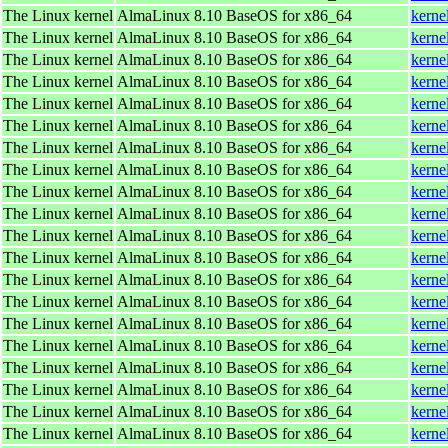
The Linux kernel
AlmaLinux 8.10 BaseOS for x86_64
kerne
The Linux kernel
AlmaLinux 8.10 BaseOS for x86_64
kerne
The Linux kernel
AlmaLinux 8.10 BaseOS for x86_64
kerne
The Linux kernel
AlmaLinux 8.10 BaseOS for x86_64
kerne
The Linux kernel
AlmaLinux 8.10 BaseOS for x86_64
kerne
The Linux kernel
AlmaLinux 8.10 BaseOS for x86_64
kerne
The Linux kernel
AlmaLinux 8.10 BaseOS for x86_64
kerne
The Linux kernel
AlmaLinux 8.10 BaseOS for x86_64
kerne
The Linux kernel
AlmaLinux 8.10 BaseOS for x86_64
kerne
The Linux kernel
AlmaLinux 8.10 BaseOS for x86_64
kerne
The Linux kernel
AlmaLinux 8.10 BaseOS for x86_64
kerne
The Linux kernel
AlmaLinux 8.10 BaseOS for x86_64
kerne
The Linux kernel
AlmaLinux 8.10 BaseOS for x86_64
kerne
The Linux kernel
AlmaLinux 8.10 BaseOS for x86_64
kerne
The Linux kernel
AlmaLinux 8.10 BaseOS for x86_64
kerne
The Linux kernel
AlmaLinux 8.10 BaseOS for x86_64
kerne
The Linux kernel
AlmaLinux 8.10 BaseOS for x86_64
kerne
The Linux kernel
AlmaLinux 8.10 BaseOS for x86_64
kerne
The Linux kernel
AlmaLinux 8.10 BaseOS for x86_64
kerne
The Linux kernel
AlmaLinux 8.10 BaseOS for x86_64
kerne