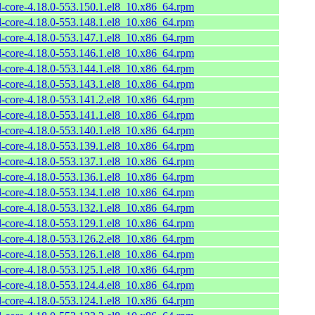
l-core-4.18.0-553.150.1.el8_10.x86_64.rpm
l-core-4.18.0-553.148.1.el8_10.x86_64.rpm
l-core-4.18.0-553.147.1.el8_10.x86_64.rpm
l-core-4.18.0-553.146.1.el8_10.x86_64.rpm
l-core-4.18.0-553.144.1.el8_10.x86_64.rpm
l-core-4.18.0-553.143.1.el8_10.x86_64.rpm
l-core-4.18.0-553.141.2.el8_10.x86_64.rpm
l-core-4.18.0-553.141.1.el8_10.x86_64.rpm
l-core-4.18.0-553.140.1.el8_10.x86_64.rpm
l-core-4.18.0-553.139.1.el8_10.x86_64.rpm
l-core-4.18.0-553.137.1.el8_10.x86_64.rpm
l-core-4.18.0-553.136.1.el8_10.x86_64.rpm
l-core-4.18.0-553.134.1.el8_10.x86_64.rpm
l-core-4.18.0-553.132.1.el8_10.x86_64.rpm
l-core-4.18.0-553.129.1.el8_10.x86_64.rpm
l-core-4.18.0-553.126.2.el8_10.x86_64.rpm
l-core-4.18.0-553.126.1.el8_10.x86_64.rpm
l-core-4.18.0-553.125.1.el8_10.x86_64.rpm
l-core-4.18.0-553.124.4.el8_10.x86_64.rpm
l-core-4.18.0-553.124.1.el8_10.x86_64.rpm