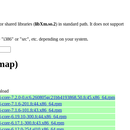
 or shared libraries (
libXm.so.2
) in standard path. It does not support
"i386" or "src", etc. depending on your system.
_map)
load
l-core-7.2.0-0.rc6.260805gc21bb4193868.50.fc45.x86_64.rpm
l-core-7.1.6-201.fc44.x86_64.rpm
l-core-7.1.6-101.fc43.x86_64.rpm
l-core-6.19.10-300.fc44.x86_64.rpm
l-core-6.17.1-300.fc43.x86_64.rpm
l-core-6.12.0-254.el10.x86_64.rpm