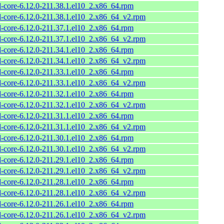
l-core-6.12.0-211.38.1.el10_2.x86_64.rpm
l-core-6.12.0-211.38.1.el10_2.x86_64_v2.rpm
l-core-6.12.0-211.37.1.el10_2.x86_64.rpm
l-core-6.12.0-211.37.1.el10_2.x86_64_v2.rpm
l-core-6.12.0-211.34.1.el10_2.x86_64.rpm
l-core-6.12.0-211.34.1.el10_2.x86_64_v2.rpm
l-core-6.12.0-211.33.1.el10_2.x86_64.rpm
l-core-6.12.0-211.33.1.el10_2.x86_64_v2.rpm
l-core-6.12.0-211.32.1.el10_2.x86_64.rpm
l-core-6.12.0-211.32.1.el10_2.x86_64_v2.rpm
l-core-6.12.0-211.31.1.el10_2.x86_64.rpm
l-core-6.12.0-211.31.1.el10_2.x86_64_v2.rpm
l-core-6.12.0-211.30.1.el10_2.x86_64.rpm
l-core-6.12.0-211.30.1.el10_2.x86_64_v2.rpm
l-core-6.12.0-211.29.1.el10_2.x86_64.rpm
l-core-6.12.0-211.29.1.el10_2.x86_64_v2.rpm
l-core-6.12.0-211.28.1.el10_2.x86_64.rpm
l-core-6.12.0-211.28.1.el10_2.x86_64_v2.rpm
l-core-6.12.0-211.26.1.el10_2.x86_64.rpm
l-core-6.12.0-211.26.1.el10_2.x86_64_v2.rpm