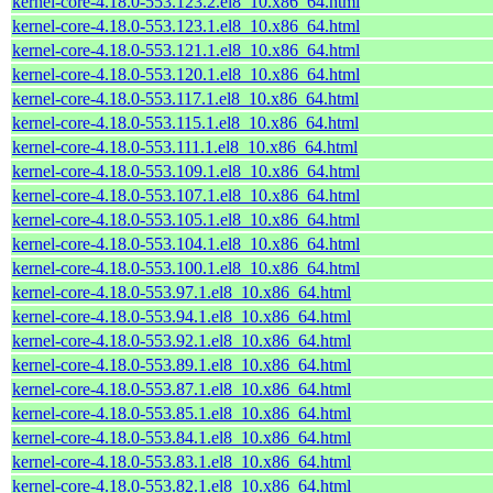
kernel-core-4.18.0-553.123.2.el8_10.x86_64.html
kernel-core-4.18.0-553.123.1.el8_10.x86_64.html
kernel-core-4.18.0-553.121.1.el8_10.x86_64.html
kernel-core-4.18.0-553.120.1.el8_10.x86_64.html
kernel-core-4.18.0-553.117.1.el8_10.x86_64.html
kernel-core-4.18.0-553.115.1.el8_10.x86_64.html
kernel-core-4.18.0-553.111.1.el8_10.x86_64.html
kernel-core-4.18.0-553.109.1.el8_10.x86_64.html
kernel-core-4.18.0-553.107.1.el8_10.x86_64.html
kernel-core-4.18.0-553.105.1.el8_10.x86_64.html
kernel-core-4.18.0-553.104.1.el8_10.x86_64.html
kernel-core-4.18.0-553.100.1.el8_10.x86_64.html
kernel-core-4.18.0-553.97.1.el8_10.x86_64.html
kernel-core-4.18.0-553.94.1.el8_10.x86_64.html
kernel-core-4.18.0-553.92.1.el8_10.x86_64.html
kernel-core-4.18.0-553.89.1.el8_10.x86_64.html
kernel-core-4.18.0-553.87.1.el8_10.x86_64.html
kernel-core-4.18.0-553.85.1.el8_10.x86_64.html
kernel-core-4.18.0-553.84.1.el8_10.x86_64.html
kernel-core-4.18.0-553.83.1.el8_10.x86_64.html
kernel-core-4.18.0-553.82.1.el8_10.x86_64.html