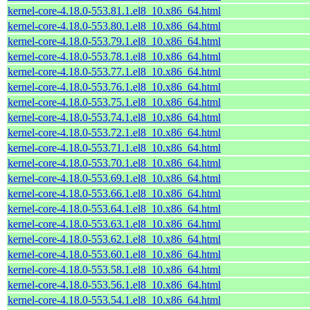
kernel-core-4.18.0-553.81.1.el8_10.x86_64.html
kernel-core-4.18.0-553.80.1.el8_10.x86_64.html
kernel-core-4.18.0-553.79.1.el8_10.x86_64.html
kernel-core-4.18.0-553.78.1.el8_10.x86_64.html
kernel-core-4.18.0-553.77.1.el8_10.x86_64.html
kernel-core-4.18.0-553.76.1.el8_10.x86_64.html
kernel-core-4.18.0-553.75.1.el8_10.x86_64.html
kernel-core-4.18.0-553.74.1.el8_10.x86_64.html
kernel-core-4.18.0-553.72.1.el8_10.x86_64.html
kernel-core-4.18.0-553.71.1.el8_10.x86_64.html
kernel-core-4.18.0-553.70.1.el8_10.x86_64.html
kernel-core-4.18.0-553.69.1.el8_10.x86_64.html
kernel-core-4.18.0-553.66.1.el8_10.x86_64.html
kernel-core-4.18.0-553.64.1.el8_10.x86_64.html
kernel-core-4.18.0-553.63.1.el8_10.x86_64.html
kernel-core-4.18.0-553.62.1.el8_10.x86_64.html
kernel-core-4.18.0-553.60.1.el8_10.x86_64.html
kernel-core-4.18.0-553.58.1.el8_10.x86_64.html
kernel-core-4.18.0-553.56.1.el8_10.x86_64.html
kernel-core-4.18.0-553.54.1.el8_10.x86_64.html