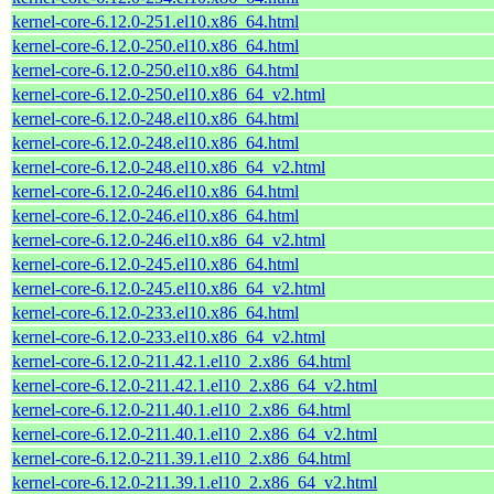
kernel-core-6.12.0-251.el10.x86_64.html
kernel-core-6.12.0-250.el10.x86_64.html
kernel-core-6.12.0-250.el10.x86_64.html
kernel-core-6.12.0-250.el10.x86_64_v2.html
kernel-core-6.12.0-248.el10.x86_64.html
kernel-core-6.12.0-248.el10.x86_64.html
kernel-core-6.12.0-248.el10.x86_64_v2.html
kernel-core-6.12.0-246.el10.x86_64.html
kernel-core-6.12.0-246.el10.x86_64.html
kernel-core-6.12.0-246.el10.x86_64_v2.html
kernel-core-6.12.0-245.el10.x86_64.html
kernel-core-6.12.0-245.el10.x86_64_v2.html
kernel-core-6.12.0-233.el10.x86_64.html
kernel-core-6.12.0-233.el10.x86_64_v2.html
kernel-core-6.12.0-211.42.1.el10_2.x86_64.html
kernel-core-6.12.0-211.42.1.el10_2.x86_64_v2.html
kernel-core-6.12.0-211.40.1.el10_2.x86_64.html
kernel-core-6.12.0-211.40.1.el10_2.x86_64_v2.html
kernel-core-6.12.0-211.39.1.el10_2.x86_64.html
kernel-core-6.12.0-211.39.1.el10_2.x86_64_v2.html