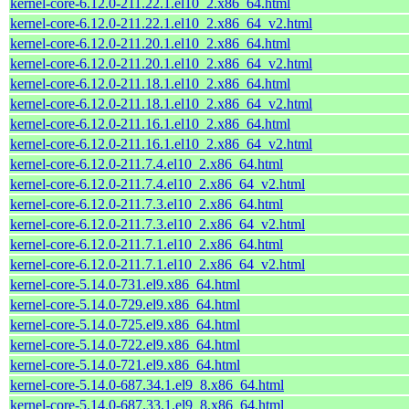
kernel-core-6.12.0-211.22.1.el10_2.x86_64.html
kernel-core-6.12.0-211.22.1.el10_2.x86_64_v2.html
kernel-core-6.12.0-211.20.1.el10_2.x86_64.html
kernel-core-6.12.0-211.20.1.el10_2.x86_64_v2.html
kernel-core-6.12.0-211.18.1.el10_2.x86_64.html
kernel-core-6.12.0-211.18.1.el10_2.x86_64_v2.html
kernel-core-6.12.0-211.16.1.el10_2.x86_64.html
kernel-core-6.12.0-211.16.1.el10_2.x86_64_v2.html
kernel-core-6.12.0-211.7.4.el10_2.x86_64.html
kernel-core-6.12.0-211.7.4.el10_2.x86_64_v2.html
kernel-core-6.12.0-211.7.3.el10_2.x86_64.html
kernel-core-6.12.0-211.7.3.el10_2.x86_64_v2.html
kernel-core-6.12.0-211.7.1.el10_2.x86_64.html
kernel-core-6.12.0-211.7.1.el10_2.x86_64_v2.html
kernel-core-5.14.0-731.el9.x86_64.html
kernel-core-5.14.0-729.el9.x86_64.html
kernel-core-5.14.0-725.el9.x86_64.html
kernel-core-5.14.0-722.el9.x86_64.html
kernel-core-5.14.0-721.el9.x86_64.html
kernel-core-5.14.0-687.34.1.el9_8.x86_64.html
kernel-core-5.14.0-687.33.1.el9_8.x86_64.html