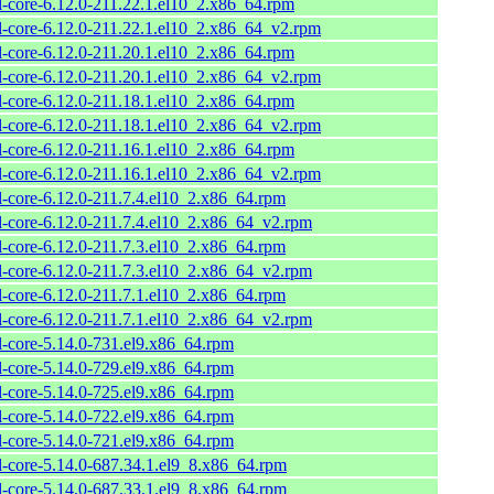
l-core-6.12.0-211.22.1.el10_2.x86_64.rpm
l-core-6.12.0-211.22.1.el10_2.x86_64_v2.rpm
l-core-6.12.0-211.20.1.el10_2.x86_64.rpm
l-core-6.12.0-211.20.1.el10_2.x86_64_v2.rpm
l-core-6.12.0-211.18.1.el10_2.x86_64.rpm
l-core-6.12.0-211.18.1.el10_2.x86_64_v2.rpm
l-core-6.12.0-211.16.1.el10_2.x86_64.rpm
l-core-6.12.0-211.16.1.el10_2.x86_64_v2.rpm
l-core-6.12.0-211.7.4.el10_2.x86_64.rpm
l-core-6.12.0-211.7.4.el10_2.x86_64_v2.rpm
l-core-6.12.0-211.7.3.el10_2.x86_64.rpm
l-core-6.12.0-211.7.3.el10_2.x86_64_v2.rpm
l-core-6.12.0-211.7.1.el10_2.x86_64.rpm
l-core-6.12.0-211.7.1.el10_2.x86_64_v2.rpm
l-core-5.14.0-731.el9.x86_64.rpm
l-core-5.14.0-729.el9.x86_64.rpm
l-core-5.14.0-725.el9.x86_64.rpm
l-core-5.14.0-722.el9.x86_64.rpm
l-core-5.14.0-721.el9.x86_64.rpm
l-core-5.14.0-687.34.1.el9_8.x86_64.rpm
l-core-5.14.0-687.33.1.el9_8.x86_64.rpm