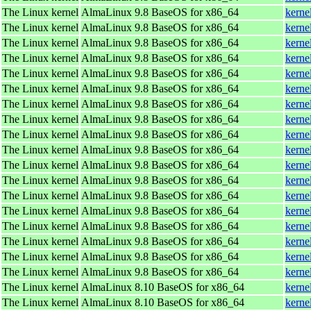
The Linux kernel
AlmaLinux 9.8 BaseOS for x86_64
kerne
The Linux kernel
AlmaLinux 9.8 BaseOS for x86_64
kerne
The Linux kernel
AlmaLinux 9.8 BaseOS for x86_64
kerne
The Linux kernel
AlmaLinux 9.8 BaseOS for x86_64
kerne
The Linux kernel
AlmaLinux 9.8 BaseOS for x86_64
kerne
The Linux kernel
AlmaLinux 9.8 BaseOS for x86_64
kerne
The Linux kernel
AlmaLinux 9.8 BaseOS for x86_64
kerne
The Linux kernel
AlmaLinux 9.8 BaseOS for x86_64
kerne
The Linux kernel
AlmaLinux 9.8 BaseOS for x86_64
kerne
The Linux kernel
AlmaLinux 9.8 BaseOS for x86_64
kerne
The Linux kernel
AlmaLinux 9.8 BaseOS for x86_64
kerne
The Linux kernel
AlmaLinux 9.8 BaseOS for x86_64
kerne
The Linux kernel
AlmaLinux 9.8 BaseOS for x86_64
kerne
The Linux kernel
AlmaLinux 9.8 BaseOS for x86_64
kerne
The Linux kernel
AlmaLinux 9.8 BaseOS for x86_64
kerne
The Linux kernel
AlmaLinux 9.8 BaseOS for x86_64
kerne
The Linux kernel
AlmaLinux 9.8 BaseOS for x86_64
kerne
The Linux kernel
AlmaLinux 9.8 BaseOS for x86_64
kerne
The Linux kernel
AlmaLinux 8.10 BaseOS for x86_64
kerne
The Linux kernel
AlmaLinux 8.10 BaseOS for x86_64
kerne