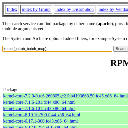
Index
index by Group
index by Distribution
index by Vendo
The search service can find package by either name (
apache
), provid
multiple arguments yet...
The System and Arch are optional added filters, for example System 
RPM 
Package
kernel-core-7.2.0-0.rc6.260805gc21bb4193868.50.fc45.x86_64.html
kernel-core-7.1.6-201.fc44.x86_64.html
kernel-core-7.1.6-101.fc43.x86_64.html
kernel-core-6.19.10-300.fc44.x86_64.html
kernel-core-6.17.1-300.fc43.x86_64.html
kernel-core-6.12.0-254.el10.x86_64.html