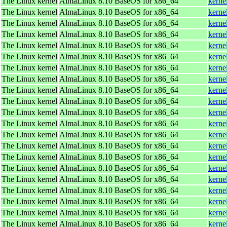
The Linux kernel
AlmaLinux 8.10 BaseOS for x86_64
kerne
The Linux kernel
AlmaLinux 8.10 BaseOS for x86_64
kerne
The Linux kernel
AlmaLinux 8.10 BaseOS for x86_64
kerne
The Linux kernel
AlmaLinux 8.10 BaseOS for x86_64
kerne
The Linux kernel
AlmaLinux 8.10 BaseOS for x86_64
kerne
The Linux kernel
AlmaLinux 8.10 BaseOS for x86_64
kerne
The Linux kernel
AlmaLinux 8.10 BaseOS for x86_64
kerne
The Linux kernel
AlmaLinux 8.10 BaseOS for x86_64
kerne
The Linux kernel
AlmaLinux 8.10 BaseOS for x86_64
kerne
The Linux kernel
AlmaLinux 8.10 BaseOS for x86_64
kerne
The Linux kernel
AlmaLinux 8.10 BaseOS for x86_64
kerne
The Linux kernel
AlmaLinux 8.10 BaseOS for x86_64
kerne
The Linux kernel
AlmaLinux 8.10 BaseOS for x86_64
kerne
The Linux kernel
AlmaLinux 8.10 BaseOS for x86_64
kerne
The Linux kernel
AlmaLinux 8.10 BaseOS for x86_64
kerne
The Linux kernel
AlmaLinux 8.10 BaseOS for x86_64
kerne
The Linux kernel
AlmaLinux 8.10 BaseOS for x86_64
kerne
The Linux kernel
AlmaLinux 8.10 BaseOS for x86_64
kerne
The Linux kernel
AlmaLinux 8.10 BaseOS for x86_64
kerne
The Linux kernel
AlmaLinux 8.10 BaseOS for x86_64
kerne
The Linux kernel
AlmaLinux 8.10 BaseOS for x86_64
kerne