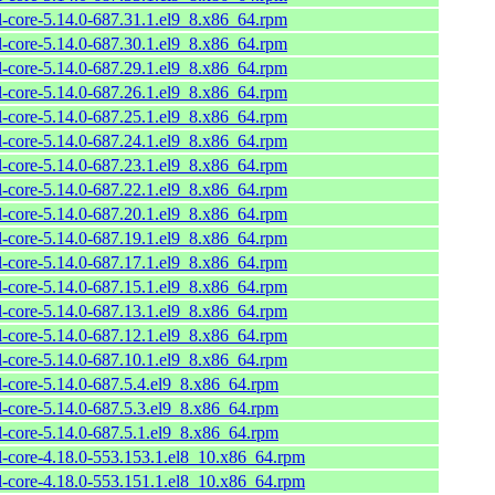
l-core-5.14.0-687.31.1.el9_8.x86_64.rpm
l-core-5.14.0-687.30.1.el9_8.x86_64.rpm
l-core-5.14.0-687.29.1.el9_8.x86_64.rpm
l-core-5.14.0-687.26.1.el9_8.x86_64.rpm
l-core-5.14.0-687.25.1.el9_8.x86_64.rpm
l-core-5.14.0-687.24.1.el9_8.x86_64.rpm
l-core-5.14.0-687.23.1.el9_8.x86_64.rpm
l-core-5.14.0-687.22.1.el9_8.x86_64.rpm
l-core-5.14.0-687.20.1.el9_8.x86_64.rpm
l-core-5.14.0-687.19.1.el9_8.x86_64.rpm
l-core-5.14.0-687.17.1.el9_8.x86_64.rpm
l-core-5.14.0-687.15.1.el9_8.x86_64.rpm
l-core-5.14.0-687.13.1.el9_8.x86_64.rpm
l-core-5.14.0-687.12.1.el9_8.x86_64.rpm
l-core-5.14.0-687.10.1.el9_8.x86_64.rpm
l-core-5.14.0-687.5.4.el9_8.x86_64.rpm
l-core-5.14.0-687.5.3.el9_8.x86_64.rpm
l-core-5.14.0-687.5.1.el9_8.x86_64.rpm
l-core-4.18.0-553.153.1.el8_10.x86_64.rpm
l-core-4.18.0-553.151.1.el8_10.x86_64.rpm