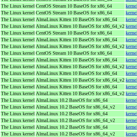
The Linux kernel
CentOS Stream 10 BaseOS for x86_64
kerne
The Linux kernel
CentOS Stream 10 BaseOS for x86_64
kerne
The Linux kernel
AlmaLinux Kitten 10 BaseOS for x86_64
kerne
The Linux kernel
AlmaLinux Kitten 10 BaseOS for x86_64_v2
kerne
The Linux kernel
CentOS Stream 10 BaseOS for x86_64
kerne
The Linux kernel
AlmaLinux Kitten 10 BaseOS for x86_64
kerne
The Linux kernel
AlmaLinux Kitten 10 BaseOS for x86_64_v2
kerne
The Linux kernel
CentOS Stream 10 BaseOS for x86_64
kerne
The Linux kernel
AlmaLinux Kitten 10 BaseOS for x86_64
kerne
The Linux kernel
AlmaLinux Kitten 10 BaseOS for x86_64_v2
kerne
The Linux kernel
AlmaLinux Kitten 10 BaseOS for x86_64
kerne
The Linux kernel
AlmaLinux Kitten 10 BaseOS for x86_64_v2
kerne
The Linux kernel
AlmaLinux Kitten 10 BaseOS for x86_64
kerne
The Linux kernel
AlmaLinux Kitten 10 BaseOS for x86_64_v2
kerne
The Linux kernel
AlmaLinux 10.2 BaseOS for x86_64
kerne
The Linux kernel
AlmaLinux 10.2 BaseOS for x86_64_v2
kerne
The Linux kernel
AlmaLinux 10.2 BaseOS for x86_64
kerne
The Linux kernel
AlmaLinux 10.2 BaseOS for x86_64_v2
kerne
The Linux kernel
AlmaLinux 10.2 BaseOS for x86_64
kerne
The Linux kernel
AlmaLinux 10.2 BaseOS for x86_64_v2
kerne