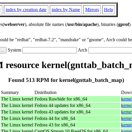
r
index by creation date
index by Name
Mirrors
Help
es(
webserver
), absolute file names (
/usr/bin/apache
), binaries (
gprof
)
could be "redhat", "redhat-7.2", "mandrake" or "gnome", Arch could be 
System
Arch
resource kernel(gnttab_batch
Found 513 RPM for kernel(gnttab_batch_map)
Summary
Distribution
Down
The Linux kernel
Fedora Rawhide for x86_64
kerne
The Linux kernel
Fedora 44 updates for x86_64
kerne
The Linux kernel
Fedora 43 updates for x86_64
kerne
The Linux kernel
Fedora 44 for x86_64
kerne
The Linux kernel
Fedora 43 for x86_64
kerne
The Linux kernel
CentOS Stream 10 BaseOS for x86_64
kerne