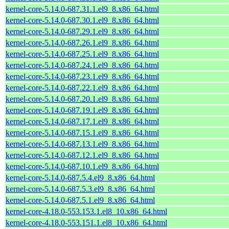
kernel-core-5.14.0-687.31.1.el9_8.x86_64.html
kernel-core-5.14.0-687.30.1.el9_8.x86_64.html
kernel-core-5.14.0-687.29.1.el9_8.x86_64.html
kernel-core-5.14.0-687.26.1.el9_8.x86_64.html
kernel-core-5.14.0-687.25.1.el9_8.x86_64.html
kernel-core-5.14.0-687.24.1.el9_8.x86_64.html
kernel-core-5.14.0-687.23.1.el9_8.x86_64.html
kernel-core-5.14.0-687.22.1.el9_8.x86_64.html
kernel-core-5.14.0-687.20.1.el9_8.x86_64.html
kernel-core-5.14.0-687.19.1.el9_8.x86_64.html
kernel-core-5.14.0-687.17.1.el9_8.x86_64.html
kernel-core-5.14.0-687.15.1.el9_8.x86_64.html
kernel-core-5.14.0-687.13.1.el9_8.x86_64.html
kernel-core-5.14.0-687.12.1.el9_8.x86_64.html
kernel-core-5.14.0-687.10.1.el9_8.x86_64.html
kernel-core-5.14.0-687.5.4.el9_8.x86_64.html
kernel-core-5.14.0-687.5.3.el9_8.x86_64.html
kernel-core-5.14.0-687.5.1.el9_8.x86_64.html
kernel-core-4.18.0-553.153.1.el8_10.x86_64.html
kernel-core-4.18.0-553.151.1.el8_10.x86_64.html