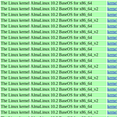
The Linux kernel
AlmaLinux 10.2 BaseOS for x86_64
kerne
The Linux kernel
AlmaLinux 10.2 BaseOS for x86_64_v2
kerne
The Linux kernel
AlmaLinux 10.2 BaseOS for x86_64
kerne
The Linux kernel
AlmaLinux 10.2 BaseOS for x86_64_v2
kerne
The Linux kernel
AlmaLinux 10.2 BaseOS for x86_64
kerne
The Linux kernel
AlmaLinux 10.2 BaseOS for x86_64_v2
kerne
The Linux kernel
AlmaLinux 10.2 BaseOS for x86_64
kerne
The Linux kernel
AlmaLinux 10.2 BaseOS for x86_64_v2
kerne
The Linux kernel
AlmaLinux 10.2 BaseOS for x86_64
kerne
The Linux kernel
AlmaLinux 10.2 BaseOS for x86_64_v2
kerne
The Linux kernel
AlmaLinux 10.2 BaseOS for x86_64
kerne
The Linux kernel
AlmaLinux 10.2 BaseOS for x86_64_v2
kerne
The Linux kernel
AlmaLinux 10.2 BaseOS for x86_64
kerne
The Linux kernel
AlmaLinux 10.2 BaseOS for x86_64_v2
kerne
The Linux kernel
AlmaLinux 10.2 BaseOS for x86_64
kerne
The Linux kernel
AlmaLinux 10.2 BaseOS for x86_64_v2
kerne
The Linux kernel
AlmaLinux 10.2 BaseOS for x86_64
kerne
The Linux kernel
AlmaLinux 10.2 BaseOS for x86_64_v2
kerne
The Linux kernel
AlmaLinux 10.2 BaseOS for x86_64
kerne
The Linux kernel
AlmaLinux 10.2 BaseOS for x86_64_v2
kerne