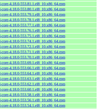
l-core-4.18.0-553.81.1.el8_10.x86_64.rpm
l-core-4.18.0-553.80.1.el8_10.x86_64.rpm
l-core-4.18.0-553.79.1.el8_10.x86_64.rpm
l-core-4.18.0-553.78.1.el8_10.x86_64.rpm
l-core-4.18.0-553.77.1.el8_10.x86_64.rpm
l-core-4.18.0-553.76.1.el8_10.x86_64.rpm
l-core-4.18.0-553.75.1.el8_10.x86_64.rpm
l-core-4.18.0-553.74.1.el8_10.x86_64.rpm
l-core-4.18.0-553.72.1.el8_10.x86_64.rpm
l-core-4.18.0-553.71.1.el8_10.x86_64.rpm
l-core-4.18.0-553.70.1.el8_10.x86_64.rpm
l-core-4.18.0-553.69.1.el8_10.x86_64.rpm
l-core-4.18.0-553.66.1.el8_10.x86_64.rpm
l-core-4.18.0-553.64.1.el8_10.x86_64.rpm
l-core-4.18.0-553.63.1.el8_10.x86_64.rpm
l-core-4.18.0-553.62.1.el8_10.x86_64.rpm
l-core-4.18.0-553.60.1.el8_10.x86_64.rpm
l-core-4.18.0-553.58.1.el8_10.x86_64.rpm
l-core-4.18.0-553.56.1.el8_10.x86_64.rpm
l-core-4.18.0-553.54.1.el8_10.x86_64.rpm