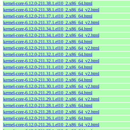
kernel-core-6.12.0-211.38.1.el10_2.x86_64.html
kernel-core-6.12.0-211.38.1.el10_2.x86_64_v2.html
kernel-core-6.12.0-211.37.1.el10_2.x86_64.html
kernel-core-6.12.0-211.37.1.el10_2.x86_64_v2.html
kernel-core-6.12.0-211.34.1.el10_2.x86_64.html
kernel-core-6.12.0-211.34.1.el10_2.x86_64_v2.html
kernel-core-6.12.0-211.33.1.el10_2.x86_64.html
kernel-core-6.12.0-211.33.1.el10_2.x86_64_v2.html
kernel-core-6.12.0-211.32.1.el10_2.x86_64.html
kernel-core-6.12.0-211.32.1.el10_2.x86_64_v2.html
kernel-core-6.12.0-211.31.1.el10_2.x86_64.html
kernel-core-6.12.0-211.31.1.el10_2.x86_64_v2.html
kernel-core-6.12.0-211.30.1.el10_2.x86_64.html
kernel-core-6.12.0-211.30.1.el10_2.x86_64_v2.html
kernel-core-6.12.0-211.29.1.el10_2.x86_64.html
kernel-core-6.12.0-211.29.1.el10_2.x86_64_v2.html
kernel-core-6.12.0-211.28.1.el10_2.x86_64.html
kernel-core-6.12.0-211.28.1.el10_2.x86_64_v2.html
kernel-core-6.12.0-211.26.1.el10_2.x86_64.html
kernel-core-6.12.0-211.26.1.el10_2.x86_64_v2.html