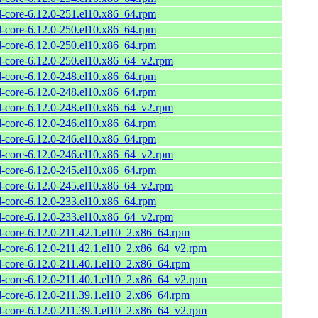
l-core-6.12.0-251.el10.x86_64.rpm
l-core-6.12.0-250.el10.x86_64.rpm
l-core-6.12.0-250.el10.x86_64.rpm
l-core-6.12.0-250.el10.x86_64_v2.rpm
l-core-6.12.0-248.el10.x86_64.rpm
l-core-6.12.0-248.el10.x86_64.rpm
l-core-6.12.0-248.el10.x86_64_v2.rpm
l-core-6.12.0-246.el10.x86_64.rpm
l-core-6.12.0-246.el10.x86_64.rpm
l-core-6.12.0-246.el10.x86_64_v2.rpm
l-core-6.12.0-245.el10.x86_64.rpm
l-core-6.12.0-245.el10.x86_64_v2.rpm
l-core-6.12.0-233.el10.x86_64.rpm
l-core-6.12.0-233.el10.x86_64_v2.rpm
l-core-6.12.0-211.42.1.el10_2.x86_64.rpm
l-core-6.12.0-211.42.1.el10_2.x86_64_v2.rpm
l-core-6.12.0-211.40.1.el10_2.x86_64.rpm
l-core-6.12.0-211.40.1.el10_2.x86_64_v2.rpm
l-core-6.12.0-211.39.1.el10_2.x86_64.rpm
l-core-6.12.0-211.39.1.el10_2.x86_64_v2.rpm