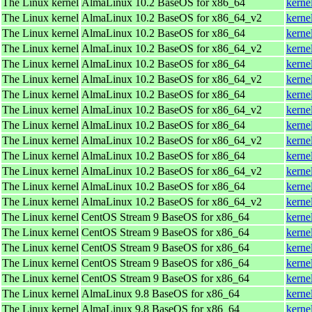
The Linux kernel
AlmaLinux 10.2 BaseOS for x86_64
kerne
The Linux kernel
AlmaLinux 10.2 BaseOS for x86_64_v2
kerne
The Linux kernel
AlmaLinux 10.2 BaseOS for x86_64
kerne
The Linux kernel
AlmaLinux 10.2 BaseOS for x86_64_v2
kerne
The Linux kernel
AlmaLinux 10.2 BaseOS for x86_64
kerne
The Linux kernel
AlmaLinux 10.2 BaseOS for x86_64_v2
kerne
The Linux kernel
AlmaLinux 10.2 BaseOS for x86_64
kerne
The Linux kernel
AlmaLinux 10.2 BaseOS for x86_64_v2
kerne
The Linux kernel
AlmaLinux 10.2 BaseOS for x86_64
kerne
The Linux kernel
AlmaLinux 10.2 BaseOS for x86_64_v2
kerne
The Linux kernel
AlmaLinux 10.2 BaseOS for x86_64
kerne
The Linux kernel
AlmaLinux 10.2 BaseOS for x86_64_v2
kerne
The Linux kernel
AlmaLinux 10.2 BaseOS for x86_64
kerne
The Linux kernel
AlmaLinux 10.2 BaseOS for x86_64_v2
kerne
The Linux kernel
CentOS Stream 9 BaseOS for x86_64
kerne
The Linux kernel
CentOS Stream 9 BaseOS for x86_64
kerne
The Linux kernel
CentOS Stream 9 BaseOS for x86_64
kerne
The Linux kernel
CentOS Stream 9 BaseOS for x86_64
kerne
The Linux kernel
CentOS Stream 9 BaseOS for x86_64
kerne
The Linux kernel
AlmaLinux 9.8 BaseOS for x86_64
kerne
The Linux kernel
AlmaLinux 9.8 BaseOS for x86_64
kerne