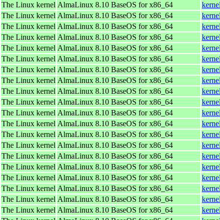
The Linux kernel
AlmaLinux 8.10 BaseOS for x86_64
kerne
The Linux kernel
AlmaLinux 8.10 BaseOS for x86_64
kerne
The Linux kernel
AlmaLinux 8.10 BaseOS for x86_64
kerne
The Linux kernel
AlmaLinux 8.10 BaseOS for x86_64
kerne
The Linux kernel
AlmaLinux 8.10 BaseOS for x86_64
kerne
The Linux kernel
AlmaLinux 8.10 BaseOS for x86_64
kerne
The Linux kernel
AlmaLinux 8.10 BaseOS for x86_64
kerne
The Linux kernel
AlmaLinux 8.10 BaseOS for x86_64
kerne
The Linux kernel
AlmaLinux 8.10 BaseOS for x86_64
kerne
The Linux kernel
AlmaLinux 8.10 BaseOS for x86_64
kerne
The Linux kernel
AlmaLinux 8.10 BaseOS for x86_64
kerne
The Linux kernel
AlmaLinux 8.10 BaseOS for x86_64
kerne
The Linux kernel
AlmaLinux 8.10 BaseOS for x86_64
kerne
The Linux kernel
AlmaLinux 8.10 BaseOS for x86_64
kerne
The Linux kernel
AlmaLinux 8.10 BaseOS for x86_64
kerne
The Linux kernel
AlmaLinux 8.10 BaseOS for x86_64
kerne
The Linux kernel
AlmaLinux 8.10 BaseOS for x86_64
kerne
The Linux kernel
AlmaLinux 8.10 BaseOS for x86_64
kerne
The Linux kernel
AlmaLinux 8.10 BaseOS for x86_64
kerne
The Linux kernel
AlmaLinux 8.10 BaseOS for x86_64
kerne