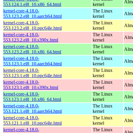
Alma
553.124.1.el8_10.x86_64.html
kernel
kernel-core-4.18.0-
The Linux
Alma
553.123.2.el8_10.aarch64.html
kernel
kernel-core-4.18.0-
The Linux
Alma
553.123.2.el8_10.ppc64le.html
kernel
kernel-core-4.18.0-
The Linux
Alma
553.123.2.el8_10.s390x.html
kernel
kernel-core-4.18.0-
The Linux
Alma
553.123.2.el8_10.x86_64.html
kernel
kernel-core-4.18.0-
The Linux
Alma
553.123.1.el8_10.aarch64.html
kernel
kernel-core-4.18.0-
The Linux
Alma
553.123.1.el8_10.ppc64le.html
kernel
kernel-core-4.18.0-
The Linux
Alma
553.123.1.el8_10.s390x.html
kernel
kernel-core-4.18.0-
The Linux
Alma
553.123.1.el8_10.x86_64.html
kernel
kernel-core-4.18.0-
The Linux
Alma
553.121.1.el8_10.aarch64.html
kernel
kernel-core-4.18.0-
The Linux
Alma
553.121.1.el8_10.ppc64le.html
kernel
kernel-core-4.18.0-
The Linux
Alma