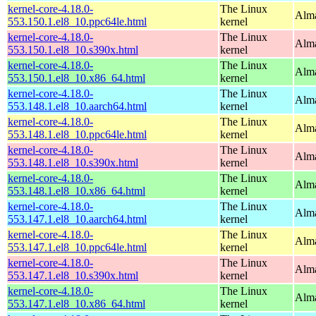
kernel-core-4.18.0-
The Linux
Alma
553.150.1.el8_10.ppc64le.html
kernel
kernel-core-4.18.0-
The Linux
Alma
553.150.1.el8_10.s390x.html
kernel
kernel-core-4.18.0-
The Linux
Alma
553.150.1.el8_10.x86_64.html
kernel
kernel-core-4.18.0-
The Linux
Alma
553.148.1.el8_10.aarch64.html
kernel
kernel-core-4.18.0-
The Linux
Alma
553.148.1.el8_10.ppc64le.html
kernel
kernel-core-4.18.0-
The Linux
Alma
553.148.1.el8_10.s390x.html
kernel
kernel-core-4.18.0-
The Linux
Alma
553.148.1.el8_10.x86_64.html
kernel
kernel-core-4.18.0-
The Linux
Alma
553.147.1.el8_10.aarch64.html
kernel
kernel-core-4.18.0-
The Linux
Alma
553.147.1.el8_10.ppc64le.html
kernel
kernel-core-4.18.0-
The Linux
Alma
553.147.1.el8_10.s390x.html
kernel
kernel-core-4.18.0-
The Linux
Alma
553.147.1.el8_10.x86_64.html
kernel