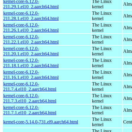
kernel-core-6.12.0-
The Linux
Alma
211.29.1.el10_2.aarch64.html
kernel
kernel-core-6.12.0-
The Linux
Alma
211.28.1.el10_2.aarch64.html
kernel
kernel-core-6.12.0-
The Linux
Alma
211.26.1.el10_2.aarch64.html
kernel
kernel-core-6.12.0-
The Linux
Alma
211.22.1.el10_2.aarch64.html
kernel
kernel-core-6.12.0-
The Linux
Alma
211.20.1.el10_2.aarch64.html
kernel
kernel-core-6.12.0-
The Linux
Alma
211.18.1.el10_2.aarch64.html
kernel
kernel-core-6.12.0-
The Linux
Alma
211.16.1.el10_2.aarch64.html
kernel
kernel-core-6.12.0-
The Linux
Alma
211.7.4.el10_2.aarch64.html
kernel
kernel-core-6.12.0-
The Linux
Alma
211.7.3.el10_2.aarch64.html
kernel
kernel-core-6.12.0-
The Linux
Alma
211.7.1.el10_2.aarch64.html
kernel
The Linux
kernel-core-5.14.0-731.el9.aarch64.html
Cent
kernel
The Linux