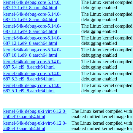
kernel-64k-debug-core-5.14.0-
The Linux kernel compiled 
687.17.1.el9_8.aarch64.html
debugging enabled
kernel-64k-debug-core-5.14.0-
The Linux kernel compiled 
687.15.1.el9_8.aarch64.html
debugging enabled
kernel-64k-debug-core-5.14.0-
The Linux kernel compiled 
687.13.1.el9_8.aarch64.html
debugging enabled
kernel-64k-debug-core-5.14.0-
The Linux kernel compiled 
687.12.1.el9_8.aarch64.html
debugging enabled
kernel-64k-debug-core-5.14.0-
The Linux kernel compiled 
687.10.1.el9_8.aarch64.html
debugging enabled
kernel-64k-debug-core-5.14.0-
The Linux kernel compiled 
687.5.4.el9_8.aarch64.html
debugging enabled
kernel-64k-debug-core-5.14.0-
The Linux kernel compiled 
687.5.3.el9_8.aarch64.html
debugging enabled
kernel-64k-debug-core-5.14.0-
The Linux kernel compiled 
687.5.1.el9_8.aarch64.html
debugging enabled
kernel-64k-debug-uki-virt-6.12.0-
The Linux kernel compiled with
250.el10.aarch64.html
enabled unified kernel image for
kernel-64k-debug-uki-virt-6.12.0-
The Linux kernel compiled with
248.el10.aarch64.html
enabled unified kernel image for