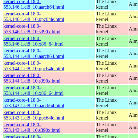
kernel-core-4.18.0-
The Linux
Alma
553.146.1.el8_10.aarch64.html
kernel
kernel-core-4.18.0-
The Linux
Alma
553.146.1.el8_10.ppc64le.html
kernel
kernel-core-4.18.0-
The Linux
Alma
553.146.1.el8_10.s390x.html
kernel
kernel-core-4.18.0-
The Linux
Alma
553.146.1.el8_10.x86_64.html
kernel
kernel-core-4.18.0-
The Linux
Alma
553.144.1.el8_10.aarch64.html
kernel
kernel-core-4.18.0-
The Linux
Alma
553.144.1.el8_10.ppc64le.html
kernel
kernel-core-4.18.0-
The Linux
Alma
553.144.1.el8_10.s390x.html
kernel
kernel-core-4.18.0-
The Linux
Alma
553.144.1.el8_10.x86_64.html
kernel
kernel-core-4.18.0-
The Linux
Alma
553.143.1.el8_10.aarch64.html
kernel
kernel-core-4.18.0-
The Linux
Alma
553.143.1.el8_10.ppc64le.html
kernel
kernel-core-4.18.0-
The Linux
Alma
553.143.1.el8_10.s390x.html
kernel
kernel-core-4.18.0-
The Linux