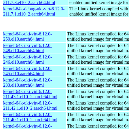
211.7.3.el10_2.aarch64.html
enabled unified kernel image for
kernel-64k-debug-uki-virt-6.12.0-
The Linux kernel compiled with
211.7.1.el10_2.aarch64.html
enabled unified kernel image for
kernel-64k-uki-virt-6.12.0-
The Linux kernel compiled for 64
250.el10.aarch64.html
unified kernel image for virtual m
kernel-64k-uki-virt-6.12.0-
The Linux kernel compiled for 64
248.el10.aarch64.html
unified kernel image for virtual m
kernel-64k-uki-virt-6.12.0-
The Linux kernel compiled for 64
246.el10.aarch64.html
unified kernel image for virtual m
kernel-64k-uki-virt-6.12.0-
The Linux kernel compiled for 64
245.el10.aarch64.html
unified kernel image for virtual m
kernel-64k-uki-virt-6.12.0-
The Linux kernel compiled for 64
233.el10.aarch64.html
unified kernel image for virtual m
kernel-64k-uki-virt-6.12.0-
The Linux kernel compiled for 64
211.43.1.el10_2.aarch64.html
unified kernel image for virtual m
kernel-64k-uki-virt-6.12.0-
The Linux kernel compiled for 64
211.42.1.el10_2.aarch64.html
unified kernel image for virtual m
kernel-64k-uki-virt-6.12.0-
The Linux kernel compiled for 64
211.40.1.el10_2.aarch64.html
unified kernel image for virtual m
kernel-64k-uki-virt-6.12.0-
The Linux kernel compiled for 64