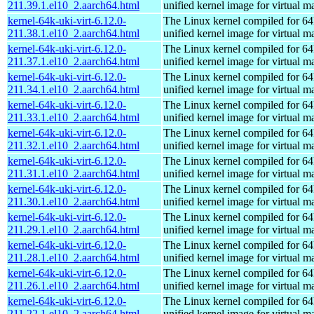
211.39.1.el10_2.aarch64.html
unified kernel image for virtual m
kernel-64k-uki-virt-6.12.0-
The Linux kernel compiled for 64
211.38.1.el10_2.aarch64.html
unified kernel image for virtual m
kernel-64k-uki-virt-6.12.0-
The Linux kernel compiled for 64
211.37.1.el10_2.aarch64.html
unified kernel image for virtual m
kernel-64k-uki-virt-6.12.0-
The Linux kernel compiled for 64
211.34.1.el10_2.aarch64.html
unified kernel image for virtual m
kernel-64k-uki-virt-6.12.0-
The Linux kernel compiled for 64
211.33.1.el10_2.aarch64.html
unified kernel image for virtual m
kernel-64k-uki-virt-6.12.0-
The Linux kernel compiled for 64
211.32.1.el10_2.aarch64.html
unified kernel image for virtual m
kernel-64k-uki-virt-6.12.0-
The Linux kernel compiled for 64
211.31.1.el10_2.aarch64.html
unified kernel image for virtual m
kernel-64k-uki-virt-6.12.0-
The Linux kernel compiled for 64
211.30.1.el10_2.aarch64.html
unified kernel image for virtual m
kernel-64k-uki-virt-6.12.0-
The Linux kernel compiled for 64
211.29.1.el10_2.aarch64.html
unified kernel image for virtual m
kernel-64k-uki-virt-6.12.0-
The Linux kernel compiled for 64
211.28.1.el10_2.aarch64.html
unified kernel image for virtual m
kernel-64k-uki-virt-6.12.0-
The Linux kernel compiled for 64
211.26.1.el10_2.aarch64.html
unified kernel image for virtual m
kernel-64k-uki-virt-6.12.0-
The Linux kernel compiled for 64
211.22.1.el10_2.aarch64.html
unified kernel image for virtual m