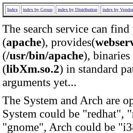
Index
index by Group
index by Distribution
index by Vendo
The search service can find
(
apache
), provides(
webser
(
/usr/bin/apache
), binaries 
(
libXm.so.2
) in standard pa
arguments yet...
The System and Arch are opt
System could be "redhat", "
"gnome", Arch could be "i38