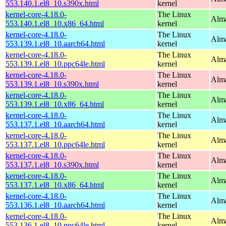
553.140.1.el8_10.s390x.html
kernel
kernel-core-4.18.0-
The Linux
Alma
553.140.1.el8_10.x86_64.html
kernel
kernel-core-4.18.0-
The Linux
Alma
553.139.1.el8_10.aarch64.html
kernel
kernel-core-4.18.0-
The Linux
Alma
553.139.1.el8_10.ppc64le.html
kernel
kernel-core-4.18.0-
The Linux
Alma
553.139.1.el8_10.s390x.html
kernel
kernel-core-4.18.0-
The Linux
Alma
553.139.1.el8_10.x86_64.html
kernel
kernel-core-4.18.0-
The Linux
Alma
553.137.1.el8_10.aarch64.html
kernel
kernel-core-4.18.0-
The Linux
Alma
553.137.1.el8_10.ppc64le.html
kernel
kernel-core-4.18.0-
The Linux
Alma
553.137.1.el8_10.s390x.html
kernel
kernel-core-4.18.0-
The Linux
Alma
553.137.1.el8_10.x86_64.html
kernel
kernel-core-4.18.0-
The Linux
Alma
553.136.1.el8_10.aarch64.html
kernel
kernel-core-4.18.0-
The Linux
Alma
553.136.1.el8_10.ppc64le.html
kernel