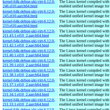
kernel-64k-debug-uki-virt-6.12.0-
The Linux kernel compiled with
246.el10.aarch64.html
enabled unified kernel image for
kernel-64k-debug-uki-virt-6.12.0-
The Linux kernel compiled with
245.el10.aarch64.html
enabled unified kernel image for
kernel-64k-debug-uki-virt-6.12.0-
The Linux kernel compiled with
233.el10.aarch64.html
enabled unified kernel image for
kernel-64k-debug-uki-virt-6.12.0-
The Linux kernel compiled with
211.43.1.el10_2.aarch64.html
enabled unified kernel image for
kernel-64k-debug-uki-virt-6.12.0-
The Linux kernel compiled with
211.42.1.el10_2.aarch64.html
enabled unified kernel image for
kernel-64k-debug-uki-virt-6.12.0-
The Linux kernel compiled with
211.40.1.el10_2.aarch64.html
enabled unified kernel image for
kernel-64k-debug-uki-virt-6.12.0-
The Linux kernel compiled with
211.39.1.el10_2.aarch64.html
enabled unified kernel image for
kernel-64k-debug-uki-virt-6.12.0-
The Linux kernel compiled with
211.38.1.el10_2.aarch64.html
enabled unified kernel image for
kernel-64k-debug-uki-virt-6.12.0-
The Linux kernel compiled with
211.37.1.el10_2.aarch64.html
enabled unified kernel image for
kernel-64k-debug-uki-virt-6.12.0-
The Linux kernel compiled with
211.34.1.el10_2.aarch64.html
enabled unified kernel image for
kernel-64k-debug-uki-virt-6.12.0-
The Linux kernel compiled with
211.33.1.el10_2.aarch64.html
enabled unified kernel image for
kernel-64k-debug-uki-virt-6.12.0-
The Linux kernel compiled with