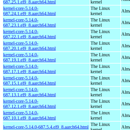
687.25.1.el9_8.aarch64.html
kernel
kernel-core-5.14.0-
The Linux
Alma
687.24.1.el9_8.aarch64.html
kernel
kernel-core-5.14.0-
The Linux
Alma
687.23.1.el9_8.aarch64.html
kernel
kernel-core-5.14.0-
The Linux
Alma
687.22.1.el9_8.aarch64.html
kernel
kernel-core-5.14.0-
The Linux
Alma
687.20.1.el9_8.aarch64.html
kernel
kernel-core-5.14.0-
The Linux
Alma
687.19.1.el9_8.aarch64.html
kernel
kernel-core-5.14.0-
The Linux
Alma
687.17.1.el9_8.aarch64.html
kernel
kernel-core-5.14.0-
The Linux
Alma
687.15.1.el9_8.aarch64.html
kernel
kernel-core-5.14.0-
The Linux
Alma
687.13.1.el9_8.aarch64.html
kernel
kernel-core-5.14.0-
The Linux
Alma
687.12.1.el9_8.aarch64.html
kernel
kernel-core-5.14.0-
The Linux
Alma
687.10.1.el9_8.aarch64.html
kernel
The Linux
kernel-core-5.14.0-687.5.4.el9_8.aarch64.html
Alma
kernel