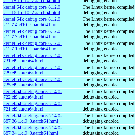
211.18.1.el10_2.aarch64.html
debugging enabled
kernel-64k-debug-core-6.12.0-
The Linux kernel compiled 
211.16.1.el10_2.aarch64.html
debugging enabled
kernel-64k-debug-core-6.12.0-
The Linux kernel compiled 
211.7.4.el10_2.aarch64.html
debugging enabled
kernel-64k-debug-core-6.12.0-
The Linux kernel compiled 
211.7.3.el10_2.aarch64.html
debugging enabled
kernel-64k-debug-core-6.12.0-
The Linux kernel compiled 
211.7.1.el10_2.aarch64.html
debugging enabled
kernel-64k-debug-core-5.14.0-
The Linux kernel compiled 
731.el9.aarch64.html
debugging enabled
kernel-64k-debug-core-5.14.0-
The Linux kernel compiled 
729.el9.aarch64.html
debugging enabled
kernel-64k-debug-core-5.14.0-
The Linux kernel compiled 
725.el9.aarch64.html
debugging enabled
kernel-64k-debug-core-5.14.0-
The Linux kernel compiled 
722.el9.aarch64.html
debugging enabled
kernel-64k-debug-core-5.14.0-
The Linux kernel compiled 
721.el9.aarch64.html
debugging enabled
kernel-64k-debug-core-5.14.0-
The Linux kernel compiled 
687.36.1.el9_8.aarch64.html
debugging enabled
kernel-64k-debug-core-5.14.0-
The Linux kernel compiled 
687.34.1.el9_8.aarch64.html
debugging enabled