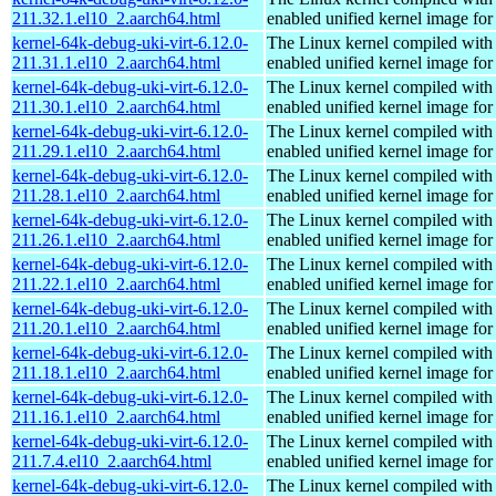
211.32.1.el10_2.aarch64.html
enabled unified kernel image for
kernel-64k-debug-uki-virt-6.12.0-
The Linux kernel compiled with
211.31.1.el10_2.aarch64.html
enabled unified kernel image for
kernel-64k-debug-uki-virt-6.12.0-
The Linux kernel compiled with
211.30.1.el10_2.aarch64.html
enabled unified kernel image for
kernel-64k-debug-uki-virt-6.12.0-
The Linux kernel compiled with
211.29.1.el10_2.aarch64.html
enabled unified kernel image for
kernel-64k-debug-uki-virt-6.12.0-
The Linux kernel compiled with
211.28.1.el10_2.aarch64.html
enabled unified kernel image for
kernel-64k-debug-uki-virt-6.12.0-
The Linux kernel compiled with
211.26.1.el10_2.aarch64.html
enabled unified kernel image for
kernel-64k-debug-uki-virt-6.12.0-
The Linux kernel compiled with
211.22.1.el10_2.aarch64.html
enabled unified kernel image for
kernel-64k-debug-uki-virt-6.12.0-
The Linux kernel compiled with
211.20.1.el10_2.aarch64.html
enabled unified kernel image for
kernel-64k-debug-uki-virt-6.12.0-
The Linux kernel compiled with
211.18.1.el10_2.aarch64.html
enabled unified kernel image for
kernel-64k-debug-uki-virt-6.12.0-
The Linux kernel compiled with
211.16.1.el10_2.aarch64.html
enabled unified kernel image for
kernel-64k-debug-uki-virt-6.12.0-
The Linux kernel compiled with
211.7.4.el10_2.aarch64.html
enabled unified kernel image for
kernel-64k-debug-uki-virt-6.12.0-
The Linux kernel compiled with