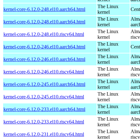
The Linux
kernel-core-6.12.0-248.el10.aarch64.html
Cent
kernel
The Linux
Alma
kernel-core-6.12.0-248.el10.aarch64.html
kernel
aarc
The Linux
Alma
kernel-core-6.12.0-248.el10.riscv64.html
kernel
risc
The Linux
kernel-core-6.12.0-246.el10.aarch64.html
Cent
kernel
The Linux
Alma
kernel-core-6.12.0-246.el10.aarch64.html
kernel
aarc
The Linux
Alma
kernel-core-6.12.0-246.el10.riscv64.html
kernel
risc
The Linux
Alma
kernel-core-6.12.0-245.el10.aarch64.html
kernel
aarc
The Linux
Alma
kernel-core-6.12.0-245.el10.riscv64.html
kernel
risc
The Linux
Alma
kernel-core-6.12.0-233.el10.aarch64.html
kernel
aarc
The Linux
Alma
kernel-core-6.12.0-233.el10.riscv64.html
kernel
risc
The Linux
Alma
kernel-core-6.12.0-231.el10.riscv64.html
kernel
risc