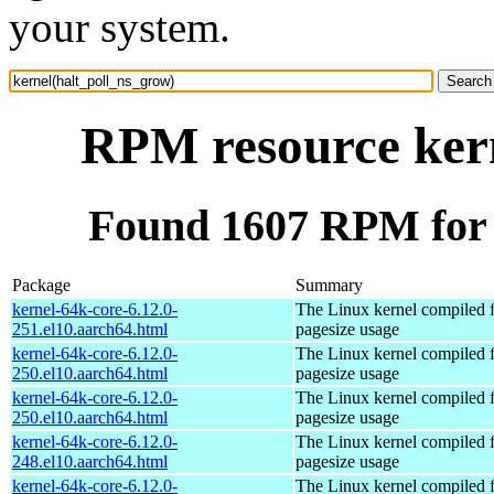
your system.
RPM resource kern
Found 1607 RPM for 
Package
Summary
kernel-64k-core-6.12.0-
The Linux kernel compiled 
251.el10.aarch64.html
pagesize usage
kernel-64k-core-6.12.0-
The Linux kernel compiled 
250.el10.aarch64.html
pagesize usage
kernel-64k-core-6.12.0-
The Linux kernel compiled 
250.el10.aarch64.html
pagesize usage
kernel-64k-core-6.12.0-
The Linux kernel compiled 
248.el10.aarch64.html
pagesize usage
kernel-64k-core-6.12.0-
The Linux kernel compiled 