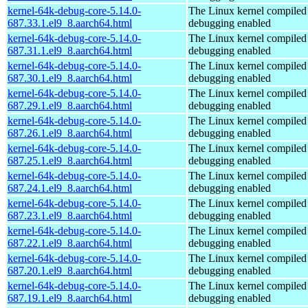
kernel-64k-debug-core-5.14.0-
The Linux kernel compiled 
687.33.1.el9_8.aarch64.html
debugging enabled
kernel-64k-debug-core-5.14.0-
The Linux kernel compiled 
687.31.1.el9_8.aarch64.html
debugging enabled
kernel-64k-debug-core-5.14.0-
The Linux kernel compiled 
687.30.1.el9_8.aarch64.html
debugging enabled
kernel-64k-debug-core-5.14.0-
The Linux kernel compiled 
687.29.1.el9_8.aarch64.html
debugging enabled
kernel-64k-debug-core-5.14.0-
The Linux kernel compiled 
687.26.1.el9_8.aarch64.html
debugging enabled
kernel-64k-debug-core-5.14.0-
The Linux kernel compiled 
687.25.1.el9_8.aarch64.html
debugging enabled
kernel-64k-debug-core-5.14.0-
The Linux kernel compiled 
687.24.1.el9_8.aarch64.html
debugging enabled
kernel-64k-debug-core-5.14.0-
The Linux kernel compiled 
687.23.1.el9_8.aarch64.html
debugging enabled
kernel-64k-debug-core-5.14.0-
The Linux kernel compiled 
687.22.1.el9_8.aarch64.html
debugging enabled
kernel-64k-debug-core-5.14.0-
The Linux kernel compiled 
687.20.1.el9_8.aarch64.html
debugging enabled
kernel-64k-debug-core-5.14.0-
The Linux kernel compiled 
687.19.1.el9_8.aarch64.html
debugging enabled