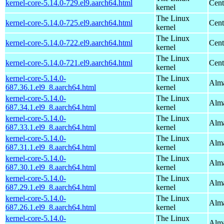
kernel-core-5.14.0-729.el9.aarch64.html
Cent
kernel
The Linux
kernel-core-5.14.0-725.el9.aarch64.html
Cent
kernel
The Linux
kernel-core-5.14.0-722.el9.aarch64.html
Cent
kernel
The Linux
kernel-core-5.14.0-721.el9.aarch64.html
Cent
kernel
kernel-core-5.14.0-
The Linux
Alma
687.36.1.el9_8.aarch64.html
kernel
kernel-core-5.14.0-
The Linux
Alma
687.34.1.el9_8.aarch64.html
kernel
kernel-core-5.14.0-
The Linux
Alma
687.33.1.el9_8.aarch64.html
kernel
kernel-core-5.14.0-
The Linux
Alma
687.31.1.el9_8.aarch64.html
kernel
kernel-core-5.14.0-
The Linux
Alma
687.30.1.el9_8.aarch64.html
kernel
kernel-core-5.14.0-
The Linux
Alma
687.29.1.el9_8.aarch64.html
kernel
kernel-core-5.14.0-
The Linux
Alma
687.26.1.el9_8.aarch64.html
kernel
kernel-core-5.14.0-
The Linux
Alma