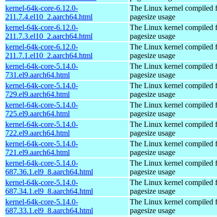
kernel-64k-core-6.12.0-
The Linux kernel compiled 
211.7.4.el10_2.aarch64.html
pagesize usage
kernel-64k-core-6.12.0-
The Linux kernel compiled 
211.7.3.el10_2.aarch64.html
pagesize usage
kernel-64k-core-6.12.0-
The Linux kernel compiled 
211.7.1.el10_2.aarch64.html
pagesize usage
kernel-64k-core-5.14.0-
The Linux kernel compiled 
731.el9.aarch64.html
pagesize usage
kernel-64k-core-5.14.0-
The Linux kernel compiled 
729.el9.aarch64.html
pagesize usage
kernel-64k-core-5.14.0-
The Linux kernel compiled 
725.el9.aarch64.html
pagesize usage
kernel-64k-core-5.14.0-
The Linux kernel compiled 
722.el9.aarch64.html
pagesize usage
kernel-64k-core-5.14.0-
The Linux kernel compiled 
721.el9.aarch64.html
pagesize usage
kernel-64k-core-5.14.0-
The Linux kernel compiled 
687.36.1.el9_8.aarch64.html
pagesize usage
kernel-64k-core-5.14.0-
The Linux kernel compiled 
687.34.1.el9_8.aarch64.html
pagesize usage
kernel-64k-core-5.14.0-
The Linux kernel compiled 
687.33.1.el9_8.aarch64.html
pagesize usage