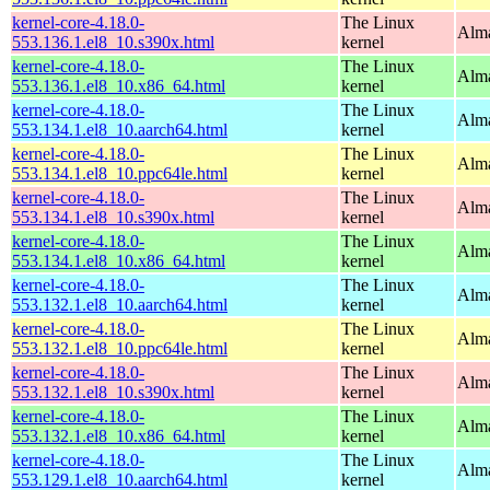
kernel-core-4.18.0-
The Linux
Alma
553.136.1.el8_10.s390x.html
kernel
kernel-core-4.18.0-
The Linux
Alma
553.136.1.el8_10.x86_64.html
kernel
kernel-core-4.18.0-
The Linux
Alma
553.134.1.el8_10.aarch64.html
kernel
kernel-core-4.18.0-
The Linux
Alma
553.134.1.el8_10.ppc64le.html
kernel
kernel-core-4.18.0-
The Linux
Alma
553.134.1.el8_10.s390x.html
kernel
kernel-core-4.18.0-
The Linux
Alma
553.134.1.el8_10.x86_64.html
kernel
kernel-core-4.18.0-
The Linux
Alma
553.132.1.el8_10.aarch64.html
kernel
kernel-core-4.18.0-
The Linux
Alma
553.132.1.el8_10.ppc64le.html
kernel
kernel-core-4.18.0-
The Linux
Alma
553.132.1.el8_10.s390x.html
kernel
kernel-core-4.18.0-
The Linux
Alma
553.132.1.el8_10.x86_64.html
kernel
kernel-core-4.18.0-
The Linux
Alma
553.129.1.el8_10.aarch64.html
kernel