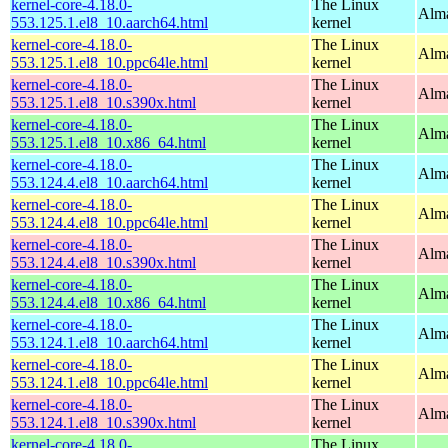
kernel-core-4.18.0-
The Linux
Alma
553.125.1.el8_10.aarch64.html
kernel
kernel-core-4.18.0-
The Linux
Alma
553.125.1.el8_10.ppc64le.html
kernel
kernel-core-4.18.0-
The Linux
Alma
553.125.1.el8_10.s390x.html
kernel
kernel-core-4.18.0-
The Linux
Alma
553.125.1.el8_10.x86_64.html
kernel
kernel-core-4.18.0-
The Linux
Alma
553.124.4.el8_10.aarch64.html
kernel
kernel-core-4.18.0-
The Linux
Alma
553.124.4.el8_10.ppc64le.html
kernel
kernel-core-4.18.0-
The Linux
Alma
553.124.4.el8_10.s390x.html
kernel
kernel-core-4.18.0-
The Linux
Alma
553.124.4.el8_10.x86_64.html
kernel
kernel-core-4.18.0-
The Linux
Alma
553.124.1.el8_10.aarch64.html
kernel
kernel-core-4.18.0-
The Linux
Alma
553.124.1.el8_10.ppc64le.html
kernel
kernel-core-4.18.0-
The Linux
Alma
553.124.1.el8_10.s390x.html
kernel
kernel-core-4.18.0-
The Linux