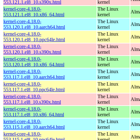
553.121.1.el8_10.s390x.html
kernel
kernel-core-4.18.0-
The Linux
Alma
553.121.1.el8_10.x86_64.html
kernel
kernel-core-4.18.0-
The Linux
Alma
553.120.1.el8_10.aarch64.html
kernel
kernel-core-4.18.0-
The Linux
Alma
553.120.1.el8_10.ppc64le.html
kernel
kernel-core-4.18.0-
The Linux
Alma
553.120.1.el8_10.s390x.html
kernel
kernel-core-4.18.0-
The Linux
Alma
553.120.1.el8_10.x86_64.html
kernel
kernel-core-4.18.0-
The Linux
Alma
553.117.1.el8_10.aarch64.html
kernel
kernel-core-4.18.0-
The Linux
Alma
553.117.1.el8_10.ppc64le.html
kernel
kernel-core-4.18.0-
The Linux
Alma
553.117.1.el8_10.s390x.html
kernel
kernel-core-4.18.0-
The Linux
Alma
553.117.1.el8_10.x86_64.html
kernel
kernel-core-4.18.0-
The Linux
Alma
553.115.1.el8_10.aarch64.html
kernel
kernel-core-4.18.0-
The Linux
Alma
553.115.1.el8_10.ppc64le.html
kernel