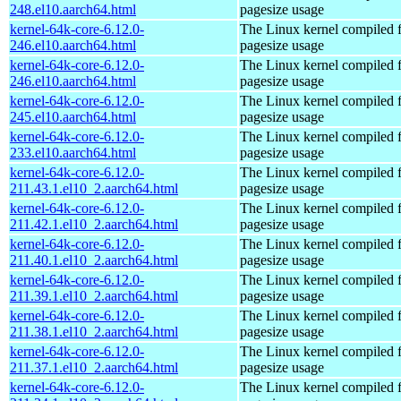
248.el10.aarch64.html
pagesize usage
kernel-64k-core-6.12.0-
The Linux kernel compiled 
246.el10.aarch64.html
pagesize usage
kernel-64k-core-6.12.0-
The Linux kernel compiled 
246.el10.aarch64.html
pagesize usage
kernel-64k-core-6.12.0-
The Linux kernel compiled 
245.el10.aarch64.html
pagesize usage
kernel-64k-core-6.12.0-
The Linux kernel compiled 
233.el10.aarch64.html
pagesize usage
kernel-64k-core-6.12.0-
The Linux kernel compiled 
211.43.1.el10_2.aarch64.html
pagesize usage
kernel-64k-core-6.12.0-
The Linux kernel compiled 
211.42.1.el10_2.aarch64.html
pagesize usage
kernel-64k-core-6.12.0-
The Linux kernel compiled 
211.40.1.el10_2.aarch64.html
pagesize usage
kernel-64k-core-6.12.0-
The Linux kernel compiled 
211.39.1.el10_2.aarch64.html
pagesize usage
kernel-64k-core-6.12.0-
The Linux kernel compiled 
211.38.1.el10_2.aarch64.html
pagesize usage
kernel-64k-core-6.12.0-
The Linux kernel compiled 
211.37.1.el10_2.aarch64.html
pagesize usage
kernel-64k-core-6.12.0-
The Linux kernel compiled 