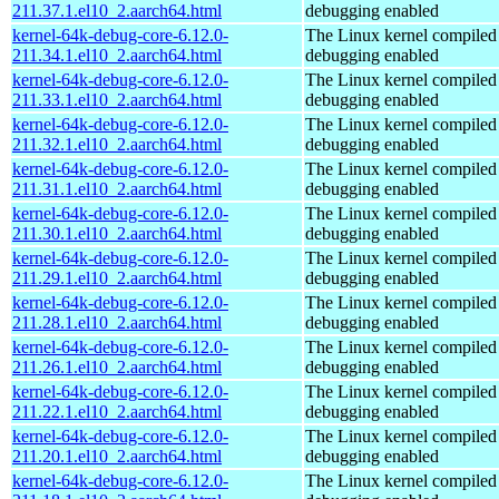
211.37.1.el10_2.aarch64.html
debugging enabled
kernel-64k-debug-core-6.12.0-
The Linux kernel compiled 
211.34.1.el10_2.aarch64.html
debugging enabled
kernel-64k-debug-core-6.12.0-
The Linux kernel compiled 
211.33.1.el10_2.aarch64.html
debugging enabled
kernel-64k-debug-core-6.12.0-
The Linux kernel compiled 
211.32.1.el10_2.aarch64.html
debugging enabled
kernel-64k-debug-core-6.12.0-
The Linux kernel compiled 
211.31.1.el10_2.aarch64.html
debugging enabled
kernel-64k-debug-core-6.12.0-
The Linux kernel compiled 
211.30.1.el10_2.aarch64.html
debugging enabled
kernel-64k-debug-core-6.12.0-
The Linux kernel compiled 
211.29.1.el10_2.aarch64.html
debugging enabled
kernel-64k-debug-core-6.12.0-
The Linux kernel compiled 
211.28.1.el10_2.aarch64.html
debugging enabled
kernel-64k-debug-core-6.12.0-
The Linux kernel compiled 
211.26.1.el10_2.aarch64.html
debugging enabled
kernel-64k-debug-core-6.12.0-
The Linux kernel compiled 
211.22.1.el10_2.aarch64.html
debugging enabled
kernel-64k-debug-core-6.12.0-
The Linux kernel compiled 
211.20.1.el10_2.aarch64.html
debugging enabled
kernel-64k-debug-core-6.12.0-
The Linux kernel compiled 