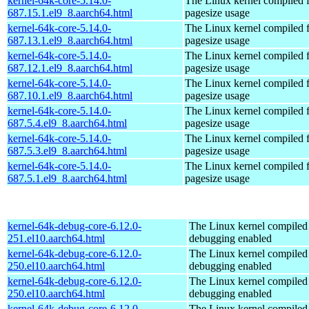
kernel-64k-core-5.14.0-
The Linux kernel compiled 
687.15.1.el9_8.aarch64.html
pagesize usage
kernel-64k-core-5.14.0-
The Linux kernel compiled 
687.13.1.el9_8.aarch64.html
pagesize usage
kernel-64k-core-5.14.0-
The Linux kernel compiled 
687.12.1.el9_8.aarch64.html
pagesize usage
kernel-64k-core-5.14.0-
The Linux kernel compiled 
687.10.1.el9_8.aarch64.html
pagesize usage
kernel-64k-core-5.14.0-
The Linux kernel compiled 
687.5.4.el9_8.aarch64.html
pagesize usage
kernel-64k-core-5.14.0-
The Linux kernel compiled 
687.5.3.el9_8.aarch64.html
pagesize usage
kernel-64k-core-5.14.0-
The Linux kernel compiled 
687.5.1.el9_8.aarch64.html
pagesize usage
kernel-64k-debug-core-6.12.0-
The Linux kernel compiled 
251.el10.aarch64.html
debugging enabled
kernel-64k-debug-core-6.12.0-
The Linux kernel compiled 
250.el10.aarch64.html
debugging enabled
kernel-64k-debug-core-6.12.0-
The Linux kernel compiled 
250.el10.aarch64.html
debugging enabled
kernel-64k-debug-core-6.12.0-
The Linux kernel compiled 