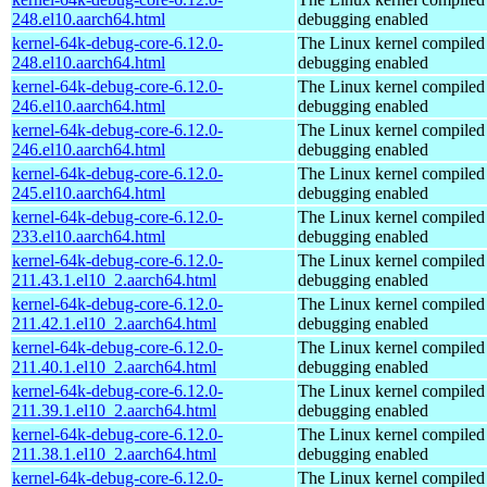
248.el10.aarch64.html
debugging enabled
kernel-64k-debug-core-6.12.0-
The Linux kernel compiled 
248.el10.aarch64.html
debugging enabled
kernel-64k-debug-core-6.12.0-
The Linux kernel compiled 
246.el10.aarch64.html
debugging enabled
kernel-64k-debug-core-6.12.0-
The Linux kernel compiled 
246.el10.aarch64.html
debugging enabled
kernel-64k-debug-core-6.12.0-
The Linux kernel compiled 
245.el10.aarch64.html
debugging enabled
kernel-64k-debug-core-6.12.0-
The Linux kernel compiled 
233.el10.aarch64.html
debugging enabled
kernel-64k-debug-core-6.12.0-
The Linux kernel compiled 
211.43.1.el10_2.aarch64.html
debugging enabled
kernel-64k-debug-core-6.12.0-
The Linux kernel compiled 
211.42.1.el10_2.aarch64.html
debugging enabled
kernel-64k-debug-core-6.12.0-
The Linux kernel compiled 
211.40.1.el10_2.aarch64.html
debugging enabled
kernel-64k-debug-core-6.12.0-
The Linux kernel compiled 
211.39.1.el10_2.aarch64.html
debugging enabled
kernel-64k-debug-core-6.12.0-
The Linux kernel compiled 
211.38.1.el10_2.aarch64.html
debugging enabled
kernel-64k-debug-core-6.12.0-
The Linux kernel compiled 