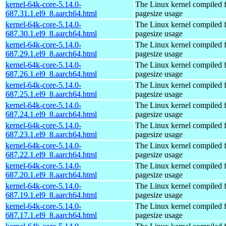
kernel-64k-core-5.14.0-
The Linux kernel compiled 
687.31.1.el9_8.aarch64.html
pagesize usage
kernel-64k-core-5.14.0-
The Linux kernel compiled 
687.30.1.el9_8.aarch64.html
pagesize usage
kernel-64k-core-5.14.0-
The Linux kernel compiled 
687.29.1.el9_8.aarch64.html
pagesize usage
kernel-64k-core-5.14.0-
The Linux kernel compiled 
687.26.1.el9_8.aarch64.html
pagesize usage
kernel-64k-core-5.14.0-
The Linux kernel compiled 
687.25.1.el9_8.aarch64.html
pagesize usage
kernel-64k-core-5.14.0-
The Linux kernel compiled 
687.24.1.el9_8.aarch64.html
pagesize usage
kernel-64k-core-5.14.0-
The Linux kernel compiled 
687.23.1.el9_8.aarch64.html
pagesize usage
kernel-64k-core-5.14.0-
The Linux kernel compiled 
687.22.1.el9_8.aarch64.html
pagesize usage
kernel-64k-core-5.14.0-
The Linux kernel compiled 
687.20.1.el9_8.aarch64.html
pagesize usage
kernel-64k-core-5.14.0-
The Linux kernel compiled 
687.19.1.el9_8.aarch64.html
pagesize usage
kernel-64k-core-5.14.0-
The Linux kernel compiled 
687.17.1.el9_8.aarch64.html
pagesize usage