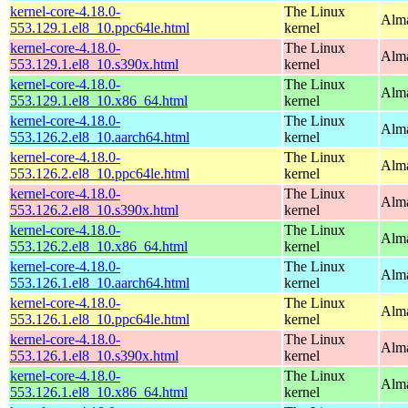
kernel-core-4.18.0-
The Linux
Alma
553.129.1.el8_10.ppc64le.html
kernel
kernel-core-4.18.0-
The Linux
Alma
553.129.1.el8_10.s390x.html
kernel
kernel-core-4.18.0-
The Linux
Alma
553.129.1.el8_10.x86_64.html
kernel
kernel-core-4.18.0-
The Linux
Alma
553.126.2.el8_10.aarch64.html
kernel
kernel-core-4.18.0-
The Linux
Alma
553.126.2.el8_10.ppc64le.html
kernel
kernel-core-4.18.0-
The Linux
Alma
553.126.2.el8_10.s390x.html
kernel
kernel-core-4.18.0-
The Linux
Alma
553.126.2.el8_10.x86_64.html
kernel
kernel-core-4.18.0-
The Linux
Alma
553.126.1.el8_10.aarch64.html
kernel
kernel-core-4.18.0-
The Linux
Alma
553.126.1.el8_10.ppc64le.html
kernel
kernel-core-4.18.0-
The Linux
Alma
553.126.1.el8_10.s390x.html
kernel
kernel-core-4.18.0-
The Linux
Alma
553.126.1.el8_10.x86_64.html
kernel