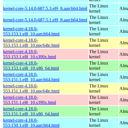
The Linux
kernel-core-5.14.0-687.5.3.el9_8.aarch64.html
Alma
kernel
The Linux
kernel-core-5.14.0-687.5.1.el9_8.aarch64.html
Alma
kernel
kernel-core-4.18.0-
The Linux
Alma
553.153.1.el8_10.aarch64.html
kernel
kernel-core-4.18.0-
The Linux
Alma
553.153.1.el8_10.ppc64le.html
kernel
kernel-core-4.18.0-
The Linux
Alma
553.153.1.el8_10.s390x.html
kernel
kernel-core-4.18.0-
The Linux
Alma
553.153.1.el8_10.x86_64.html
kernel
kernel-core-4.18.0-
The Linux
Alma
553.151.1.el8_10.aarch64.html
kernel
kernel-core-4.18.0-
The Linux
Alma
553.151.1.el8_10.ppc64le.html
kernel
kernel-core-4.18.0-
The Linux
Alma
553.151.1.el8_10.s390x.html
kernel
kernel-core-4.18.0-
The Linux
Alma
553.151.1.el8_10.x86_64.html
kernel
kernel-core-4.18.0-
The Linux
Alma
553.150.1.el8_10.aarch64.html
kernel