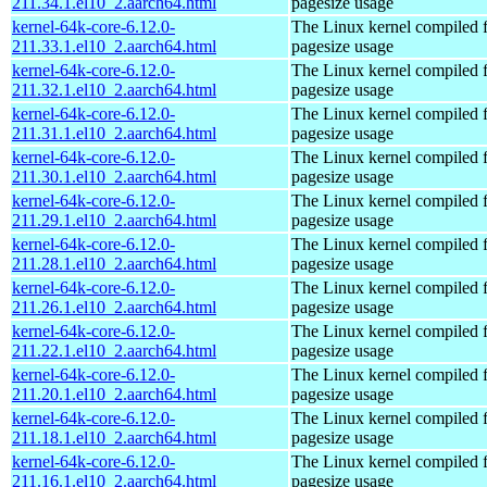
211.34.1.el10_2.aarch64.html
pagesize usage
kernel-64k-core-6.12.0-
The Linux kernel compiled 
211.33.1.el10_2.aarch64.html
pagesize usage
kernel-64k-core-6.12.0-
The Linux kernel compiled 
211.32.1.el10_2.aarch64.html
pagesize usage
kernel-64k-core-6.12.0-
The Linux kernel compiled 
211.31.1.el10_2.aarch64.html
pagesize usage
kernel-64k-core-6.12.0-
The Linux kernel compiled 
211.30.1.el10_2.aarch64.html
pagesize usage
kernel-64k-core-6.12.0-
The Linux kernel compiled 
211.29.1.el10_2.aarch64.html
pagesize usage
kernel-64k-core-6.12.0-
The Linux kernel compiled 
211.28.1.el10_2.aarch64.html
pagesize usage
kernel-64k-core-6.12.0-
The Linux kernel compiled 
211.26.1.el10_2.aarch64.html
pagesize usage
kernel-64k-core-6.12.0-
The Linux kernel compiled 
211.22.1.el10_2.aarch64.html
pagesize usage
kernel-64k-core-6.12.0-
The Linux kernel compiled 
211.20.1.el10_2.aarch64.html
pagesize usage
kernel-64k-core-6.12.0-
The Linux kernel compiled 
211.18.1.el10_2.aarch64.html
pagesize usage
kernel-64k-core-6.12.0-
The Linux kernel compiled 
211.16.1.el10_2.aarch64.html
pagesize usage