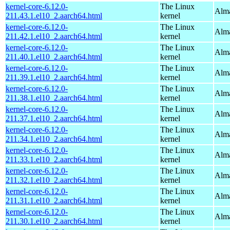
kernel-core-6.12.0-
The Linux
Alma
211.43.1.el10_2.aarch64.html
kernel
kernel-core-6.12.0-
The Linux
Alma
211.42.1.el10_2.aarch64.html
kernel
kernel-core-6.12.0-
The Linux
Alma
211.40.1.el10_2.aarch64.html
kernel
kernel-core-6.12.0-
The Linux
Alma
211.39.1.el10_2.aarch64.html
kernel
kernel-core-6.12.0-
The Linux
Alma
211.38.1.el10_2.aarch64.html
kernel
kernel-core-6.12.0-
The Linux
Alma
211.37.1.el10_2.aarch64.html
kernel
kernel-core-6.12.0-
The Linux
Alma
211.34.1.el10_2.aarch64.html
kernel
kernel-core-6.12.0-
The Linux
Alma
211.33.1.el10_2.aarch64.html
kernel
kernel-core-6.12.0-
The Linux
Alma
211.32.1.el10_2.aarch64.html
kernel
kernel-core-6.12.0-
The Linux
Alma
211.31.1.el10_2.aarch64.html
kernel
kernel-core-6.12.0-
The Linux
Alma
211.30.1.el10_2.aarch64.html
kernel