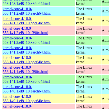
Alma
553.143.1.el8_10.x86_64.html
kernel
kernel-core-4.18.0-
The Linux
Alma
553.141.2.el8_10.aarch64.html
kernel
kernel-core-4.18.0-
The Linux
Alma
553.141.2.el8_10.ppc64le.html
kernel
kernel-core-4.18.0-
The Linux
Alma
553.141.2.el8_10.s390x.html
kernel
kernel-core-4.18.0-
The Linux
Alma
553.141.2.el8_10.x86_64.html
kernel
kernel-core-4.18.0-
The Linux
Alma
553.141.1.el8_10.aarch64.html
kernel
kernel-core-4.18.0-
The Linux
Alma
553.141.1.el8_10.ppc64le.html
kernel
kernel-core-4.18.0-
The Linux
Alma
553.141.1.el8_10.s390x.html
kernel
kernel-core-4.18.0-
The Linux
Alma
553.141.1.el8_10.x86_64.html
kernel
kernel-core-4.18.0-
The Linux
Alma
553.140.1.el8_10.aarch64.html
kernel
kernel-core-4.18.0-
The Linux
Alma
553.140.1.el8_10.ppc64le.html
kernel
kernel-core-4.18.0-
The Linux
Alma