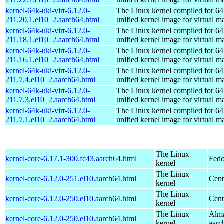
kernel-64k-uki-virt-6.12.0-
The Linux kernel compiled for 64
211.20.1.el10_2.aarch64.html
unified kernel image for virtual m
kernel-64k-uki-virt-6.12.0-
The Linux kernel compiled for 64
211.18.1.el10_2.aarch64.html
unified kernel image for virtual m
kernel-64k-uki-virt-6.12.0-
The Linux kernel compiled for 64
211.16.1.el10_2.aarch64.html
unified kernel image for virtual m
kernel-64k-uki-virt-6.12.0-
The Linux kernel compiled for 64
211.7.4.el10_2.aarch64.html
unified kernel image for virtual m
kernel-64k-uki-virt-6.12.0-
The Linux kernel compiled for 64
211.7.3.el10_2.aarch64.html
unified kernel image for virtual m
kernel-64k-uki-virt-6.12.0-
The Linux kernel compiled for 64
211.7.1.el10_2.aarch64.html
unified kernel image for virtual m
The Linux
kernel-core-6.17.1-300.fc43.aarch64.html
Fedo
kernel
The Linux
kernel-core-6.12.0-251.el10.aarch64.html
Cent
kernel
The Linux
kernel-core-6.12.0-250.el10.aarch64.html
Cent
kernel
The Linux
Alma
kernel-core-6.12.0-250.el10.aarch64.html
kernel
aarc